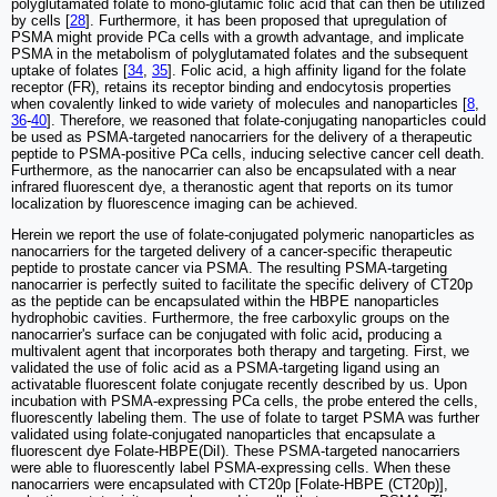
polyglutamated folate to mono-glutamic folic acid that can then be utilized
by cells [
28
]. Furthermore, it has been proposed that upregulation of
PSMA might provide PCa cells with a growth advantage, and implicate
PSMA in the metabolism of polyglutamated folates and the subsequent
uptake of folates [
34
,
35
]. Folic acid, a high affinity ligand for the folate
receptor (FR), retains its receptor binding and endocytosis properties
when covalently linked to wide variety of molecules and nanoparticles [
8
,
36
-
40
]. Therefore, we reasoned that folate-conjugating nanoparticles could
be used as PSMA-targeted nanocarriers for the delivery of a therapeutic
peptide to PSMA-positive PCa cells, inducing selective cancer cell death.
Furthermore, as the nanocarrier can also be encapsulated with a near
infrared fluorescent dye, a theranostic agent that reports on its tumor
localization by fluorescence imaging can be achieved.
Herein we report the use of folate-conjugated polymeric nanoparticles as
nanocarriers for the targeted delivery of a cancer-specific therapeutic
peptide to prostate cancer via PSMA. The resulting PSMA-targeting
nanocarrier is perfectly suited to facilitate the specific delivery of CT20p
as the peptide can be encapsulated within the HBPE nanoparticles
hydrophobic cavities. Furthermore, the free carboxylic groups on the
nanocarrier's surface can be conjugated with folic acid
,
producing a
multivalent agent that incorporates both therapy and targeting. First, we
validated the use of folic acid as a PSMA-targeting ligand using an
activatable fluorescent folate conjugate recently described by us. Upon
incubation with PSMA-expressing PCa cells, the probe entered the cells,
fluorescently labeling them. The use of folate to target PSMA was further
validated using folate-conjugated nanoparticles that encapsulate a
fluorescent dye Folate-HBPE(DiI). These PSMA-targeted nanocarriers
were able to fluorescently label PSMA-expressing cells. When these
nanocarriers were encapsulated with CT20p [Folate-HBPE (CT20p)],