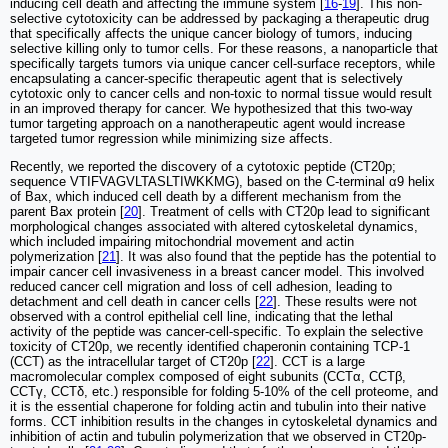
inducing cell death and affecting the immune system [
16
-
19
]. This non-
selective cytotoxicity can be addressed by packaging a therapeutic drug
that specifically affects the unique cancer biology of tumors, inducing
selective killing only to tumor cells. For these reasons, a nanoparticle that
specifically targets tumors via unique cancer cell-surface receptors, while
encapsulating a cancer-specific therapeutic agent that is selectively
cytotoxic only to cancer cells and non-toxic to normal tissue would result
in an improved therapy for cancer. We hypothesized that this two-way
tumor targeting approach on a nanotherapeutic agent would increase
targeted tumor regression while minimizing size affects.
Recently, we reported the discovery of a cytotoxic peptide (CT20p;
sequence VTIFVAGVLTASLTIWKKMG), based on the C-terminal α9 helix
of Bax, which induced cell death by a different mechanism from the
parent Bax protein [
20
]. Treatment of cells with CT20p lead to significant
morphological changes associated with altered cytoskeletal dynamics,
which included impairing mitochondrial movement and actin
polymerization [
21
]. It was also found that the peptide has the potential to
impair cancer cell invasiveness in a breast cancer model. This involved
reduced cancer cell migration and loss of cell adhesion, leading to
detachment and cell death in cancer cells [
22
]. These results were not
observed with a control epithelial cell line, indicating that the lethal
activity of the peptide was cancer-cell-specific. To explain the selective
toxicity of CT20p, we recently identified chaperonin containing TCP-1
(CCT) as the intracellular target of CT20p [
22
]. CCT is a large
macromolecular complex composed of eight subunits (CCTα, CCTβ,
CCTγ, CCTδ, etc.) responsible for folding 5-10% of the cell proteome, and
it is the essential chaperone for folding actin and tubulin into their native
forms. CCT inhibition results in the changes in cytoskeletal dynamics and
inhibition of actin and tubulin polymerization that we observed in CT20p-