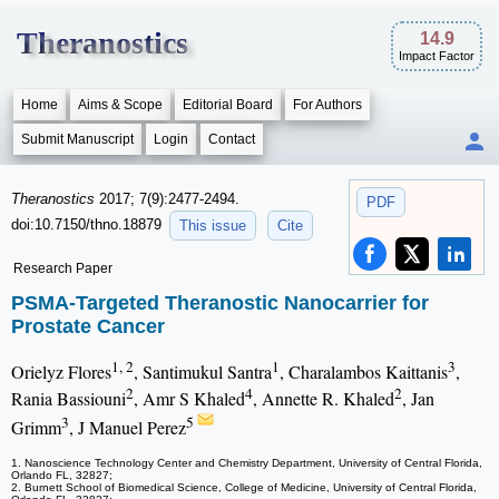
Theranostics
14.9
Impact Factor
Home
Aims & Scope
Editorial Board
For Authors
Submit Manuscript
Login
Contact
Theranostics
2017; 7(9):2477-2494.
PDF
doi:10.7150/thno.18879
This issue
Cite
Research Paper
PSMA-Targeted Theranostic Nanocarrier for
Prostate Cancer
1, 2
1
3
Orielyz Flores
, Santimukul Santra
, Charalambos Kaittanis
,
2
4
2
Rania Bassiouni
, Amr S Khaled
, Annette R. Khaled
, Jan
3
5
Grimm
, J Manuel Perez
1. Nanoscience Technology Center and Chemistry Department, University of Central Florida,
Orlando FL, 32827;
2. Burnett School of Biomedical Science, College of Medicine, University of Central Florida,