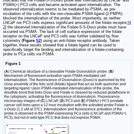
indicated that the Folate-S-S-Doxo probe was internalized by LNCaP and
PSMA(+) PC3 cells and became activated upon internalization. The
observed internalization seems to be mediated by PSMA, as pre-
incubation of the cells with the non-cleavable PSMA ligand (2-PMPA)
blocked the internalization of the probe. Most importantly, as neither
LNCaP nor PC3 cells express significant amounts of the folate receptor,[
4
2
] the observed internalization of the Folate-S-S-Doxo probe must have
occurred via PSMA. The lack of cell surface expression of the folate
receptor on the LNCaP and PC3 cells was further validated by flow
cytometry (
Figure
S2
) using an anti-folate receptor antibody. Taken
together, these results showed that a folate ligand can be used to
specifically target the binding and internalization of a folate-containing
probe to PCa cells via PSMA.
Figure 1
(
A
) Chemical structure of a cleavable Folate-Doxorubicin probe. (
B
)
Mechanism of fluorescent activation upon PSMA-mediated cell
internalization. The fluorescence of Doxorubicin (Doxo) is quenched by the
close proximity of the folic acid (folate) ligand that act as both quencher and
targeting ligand. Upon PSMA-mediated internalization of the probe, the
disulfide bond that links Doxo and Folate is cleaved by reduced glutathione in
the cytoplasm, activating the fluorescence of doxorubicin. Fluorescence
microscopy images of (
C
) LNCaP, (
D
) PC3 and (
E
) PSMA(+) PC3 prostate
cancer cell lines upon a 12 hour incubation with the activated probe Folate-s-
s-Doxo (1.2 uM at 37C). Internalization and fluorescence activation of the
probe is observed in the PSMA expressing PCa cells (LNCaP and PSMA(+)
PC3), but not in wild type PC3, that does not express PSMA.