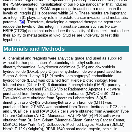
the PSMA-mediated internalization of our Folate nanocarrier that induces
specific cell killing in PSMA-expressing. In addition, a reduction in the
levels of integrin β1 is observed within 24 h. These results are important
as integrin β1 plays a key role in prostate cancer invasion and metastatic
potential [
54
]. Therefore, developing a targeted therapeutic agent that
reduce the levels of this integrin in prostate cancer such as Folate-
HBPE(CT20p) could not only reduce the viability of these cells but reduce
their ability to metastasize
in vivo
. Studies are underway to test this
hypothesis.
Materials and Methods
All chemical and reagents were analytical grade and used as supplied
without further purification. Acetonitrile
,
dimethyl sulfoxide,
dimethylformamide, N-hydroxysuccinimide (NHS) and doxorubicin
hydrochloride (Doxo), poly-D-lysine hydrobromide were purchased from
Sigma-Aldrich. 1-ethyl-3-[3-(dimethy- lamino)propyl] carbodiimide
hydrochloride (EDC) was obtained from Pierce Biotechnology. Near
Infrared dyes (DiI or DiR), 6-diamidino-2-phenylindole (DAPI), puromycin,
Sytox AAdvanced and F2N12S Violet Ratiometric Apoptosis kit were
purchased from Invitrogen. Dialysis membranes (MWCO 6-8K, 23 mm
Flat-width) were obtained from Spectrum Laboratories. 3-(4,5-
dimethylthiazol-2-yl)-2,5-diphenyltetrazolium bromide (MTT) was
purchased from 2-PMPA was obtained from Tocris. Invitrogen. PC3 cells
and LNCaP cells and RAW 264.7 cells were obtained from American Type
Culture Collection (ATCC, Manassas, VA). PSMA (+) PC3 cells were
obtained from Dr. Jam Grimm (Memorial-Sloan Kettering Cancer Center,
MSKCC, New York, NY). Dulbecco's Modified Eagle's Medium (DMEM),
Ham's F-12K (Kaighn's), RPMI-1640 basal media, trypsin, penicillin-