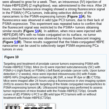
were allowed to grow for a week. Then, an intravenous (IV) injection of
Folate-HBPE(DiR) (2 mg/kg/dose), was administered to the mice. After 24
hours, mouse fluorescence imaging showed a strong fluorescence signal
in the PSMA(+) PCa tumors, indicating selective delivery of the
nanocarriers to the PSMA-expressing tumors (
Figure
10
A
). No
fluorescence was observed in wild type PC3 tumors, due to their lack of
PSMA expression. This experiment was repeated twice to confirm that
the fluorescent signal was restricted to the PSMA+ tumors obtaining
similar results (
Figure
S4
A
). In addition, when mice were injected with
HBPE(DiR) NPs with no folate conjugated on its surface, no tumor
associated fluorescence was observed by mouse fluorescent imaging.
(
Figure
S4
B
). These results suggested that the folate-conjugated HBPE
nanocarrier can be used to selectively target PSMA-expressing PCa
tumors
in vivo
.
Figure 10
Targeting and treatment of prostate cancer tumors expressing PSMA with
Folate-HBPE(CT20p). Mice (n=3) were injected subcutaneously (SC) with
PSMA (+) (right flank) or PSMA(-) (left flank) prostate cancer cells. Upon tumor
detection (~2 weeks), mice were injected intravenously (IV) with Folate-
HBPE-NPs (2mg/kg/dose) containing (
A
) DiR, a near IR dye or (
B
) CT20p.
Mice were imaged after 24 hours using a fluorescence
in vivo
imaging system
(IVIS) to assess the specific targeting of the folate conjugated nanoparticles to
PSMA expressing tumors (
A
). Ultrasound imaging was performed to assess
tumor regression of mice treated with the Folate-HBPE(CT20p). Growth
curves of (
C
) PSMA(+) PC3 or (
D
) wild type PC3 tumors with or without
treatment with Folate-HBPE(CT20p).