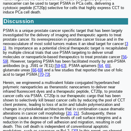
nanocarrier can be used to target PSMA in PCa cells, delivering a
cytotoxic peptide (CT20p) selective for cells that highly express CCT to
induce PCa cell death.
Discussion
PSMA is a unique prostate cancer specific target that has been largely
investigated for the delivery of imaging and therapeutic agents to treat
prostate cancer. Its overexpression in prostate cancer tissue and in the
neovasculature of most solid tumors makes it an ideal target for cancer [
3
1
]. Its importance as a potential clinical therapeutic target is recapitulated
by multiple clinical trials that use PSMA targeting to deliver small
molecules or nanoparticle-based therapeutics to treat prostate cancer [
56
-
59
]. However, targeting PSMA has been facilitated mostly by anti-PSMA
antibodies (e.g. J591 or 7E11) [
59
-
63
], PSMA aptamers [
64
,
65
],
glutamate ureas [
66
-
69
] and a few studies that reported the use of folic
acid to target PSMA [
70
-
73
].
Herein, we engineered a multivalent folate conjugated hyperbranched
polymeric nanoparticles as theranostic nanocarriers to deliver near
infrared fluorescent dyes and a therapeutic peptide, CT20p, to prostate
cancer cells via PSMA. CT20p is our therapeutic cargo that has been
shown to selectively kill breast cancer cells by reducing the pool of CCT
client proteins, leading to loss of actin and tubulin polymerization and
changes in cytoskeletal architecture that in combination cause dramatic
alterations in cancer cell morphology [
20
,
21
]. Subsequently, these
changes cause a decrease in the levels of cell surface integrins and a
reduction in the degree of cell adhesion and migration, resulting in cell
death. This cell death is independent of conventional apoptotic
modulators, such as caspases or Bcl-2. [
20
] In this report, we showed