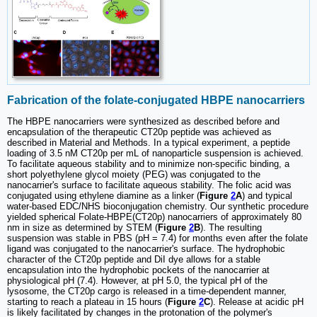
Fabrication of the folate-conjugated HBPE nanocarriers
The HBPE nanocarriers were synthesized as described before and
encapsulation of the therapeutic CT20p peptide was achieved as
described in Material and Methods. In a typical experiment, a peptide
loading of 3.5 nM CT20p per mL of nanoparticle suspension is achieved.
To facilitate aqueous stability and to minimize non-specific binding, a
short polyethylene glycol moiety (PEG) was conjugated to the
nanocarrier's surface to facilitate aqueous stability. The folic acid was
conjugated using ethylene diamine as a linker (
Figure
2
A
) and typical
water-based EDC/NHS bioconjugation chemistry. Our synthetic procedure
yielded spherical Folate-HBPE(CT20p) nanocarriers of approximately 80
nm in size as determined by STEM (
Figure
2
B
). The resulting
suspension was stable in PBS (pH = 7.4) for months even after the folate
ligand was conjugated to the nanocarrier's surface. The hydrophobic
character of the CT20p peptide and DiI dye allows for a stable
encapsulation into the hydrophobic pockets of the nanocarrier at
physiological pH (7.4). However, at pH 5.0, the typical pH of the
lysosome, the CT20p cargo is released in a time-dependent manner,
starting to reach a plateau in 15 hours (
Figure
2
C
). Release at acidic pH
is likely facilitated by changes in the protonation of the polymer's