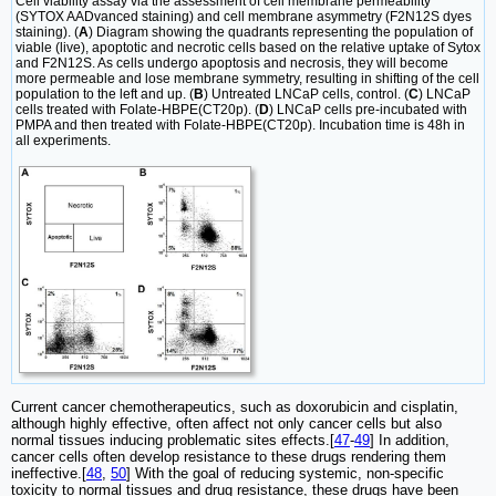
Cell viability assay via the assessment of cell membrane permeability
(SYTOX AADvanced staining) and cell membrane asymmetry (F2N12S dyes
staining). (
A
) Diagram showing the quadrants representing the population of
viable (live), apoptotic and necrotic cells based on the relative uptake of Sytox
and F2N12S. As cells undergo apoptosis and necrosis, they will become
more permeable and lose membrane symmetry, resulting in shifting of the cell
population to the left and up. (
B
) Untreated LNCaP cells, control. (
C
) LNCaP
cells treated with Folate-HBPE(CT20p). (
D
) LNCaP cells pre-incubated with
PMPA and then treated with Folate-HBPE(CT20p). Incubation time is 48h in
all experiments.
Current cancer chemotherapeutics, such as doxorubicin and cisplatin,
although highly effective, often affect not only cancer cells but also
normal tissues inducing problematic sites effects.[
47
-
49
] In addition,
cancer cells often develop resistance to these drugs rendering them
ineffective.[
48
,
50
] With the goal of reducing systemic, non-specific
toxicity to normal tissues and drug resistance, these drugs have been