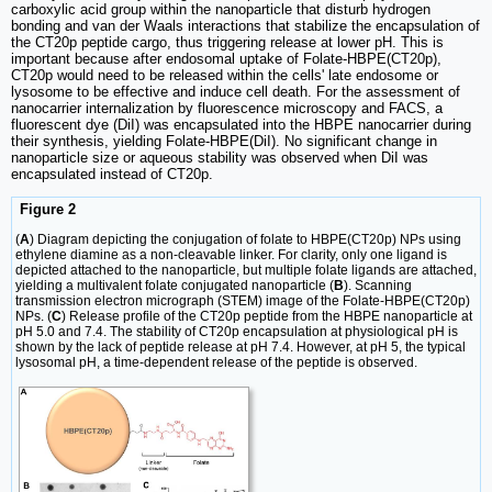
carboxylic acid group within the nanoparticle that disturb hydrogen
bonding and van der Waals interactions that stabilize the encapsulation of
the CT20p peptide cargo, thus triggering release at lower pH. This is
important because after endosomal uptake of Folate-HBPE(CT20p),
CT20p would need to be released within the cells' late endosome or
lysosome to be effective and induce cell death. For the assessment of
nanocarrier internalization by fluorescence microscopy and FACS, a
fluorescent dye (DiI) was encapsulated into the HBPE nanocarrier during
their synthesis, yielding Folate-HBPE(DiI). No significant change in
nanoparticle size or aqueous stability was observed when DiI was
encapsulated instead of CT20p.
Figure 2
(
A
) Diagram depicting the conjugation of folate to HBPE(CT20p) NPs using
ethylene diamine as a non-cleavable linker. For clarity, only one ligand is
depicted attached to the nanoparticle, but multiple folate ligands are attached,
yielding a multivalent folate conjugated nanoparticle (
B
). Scanning
transmission electron micrograph (STEM) image of the Folate-HBPE(CT20p)
NPs. (
C
) Release profile of the CT20p peptide from the HBPE nanoparticle at
pH 5.0 and 7.4. The stability of CT20p encapsulation at physiological pH is
shown by the lack of peptide release at pH 7.4. However, at pH 5, the typical
lysosomal pH, a time-dependent release of the peptide is observed.