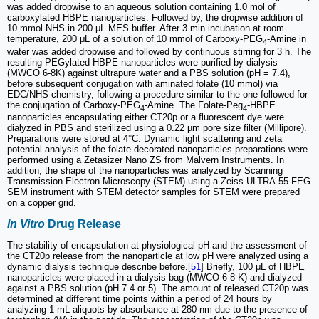
was added dropwise to an aqueous solution containing 1.0 mol of
carboxylated HBPE nanoparticles. Followed by, the dropwise addition of
10 mmol NHS in 200 μL MES buffer. After 3 min incubation at room
temperature, 200 μL of a solution of 10 mmol of Carboxy-PEG
-Amine in
4
water was added dropwise and followed by continuous stirring for 3 h. The
resulting PEGylated-HBPE nanoparticles were purified by dialysis
(MWCO 6-8K) against ultrapure water and a PBS solution (pH = 7.4),
before subsequent conjugation with aminated folate (10 mmol) via
EDC/NHS chemistry, following a procedure similar to the one followed for
the conjugation of Carboxy-PEG
-Amine. The Folate-Peg
-HBPE
4
4
nanoparticles encapsulating either CT20p or a fluorescent dye were
dialyzed in PBS and sterilized using a 0.22 µm pore size filter (Millipore).
Preparations were stored at 4°C. Dynamic light scattering and zeta
potential analysis of the folate decorated nanoparticles preparations were
performed using a Zetasizer Nano ZS from Malvern Instruments. In
addition, the shape of the nanoparticles was analyzed by Scanning
Transmission Electron Microscopy (STEM) using a Zeiss ULTRA-55 FEG
SEM instrument with STEM detector samples for STEM were prepared
on a copper grid.
In Vitro
Drug Release
The stability of encapsulation at physiological pH and the assessment of
the CT20p release from the nanoparticle at low pH were analyzed using a
dynamic dialysis technique describe before.[
51
] Briefly, 100 μL of HBPE
nanoparticles were placed in a dialysis bag (MWCO 6-8 K) and dialyzed
against a PBS solution (pH 7.4 or 5). The amount of released CT20p was
determined at different time points within a period of 24 hours by
analyzing 1 mL aliquots by absorbance at 280 nm due to the presence of