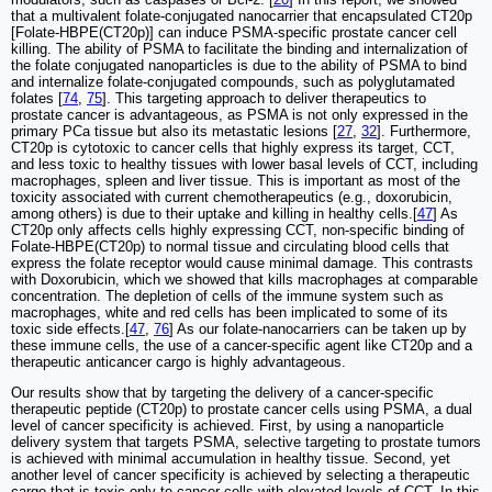
that a multivalent folate-conjugated nanocarrier that encapsulated CT20p
[Folate-HBPE(CT20p)] can induce PSMA-specific prostate cancer cell
killing. The ability of PSMA to facilitate the binding and internalization of
the folate conjugated nanoparticles is due to the ability of PSMA to bind
and internalize folate-conjugated compounds, such as polyglutamated
folates [
74
,
75
]. This targeting approach to deliver therapeutics to
prostate cancer is advantageous, as PSMA is not only expressed in the
primary PCa tissue but also its metastatic lesions [
27
,
32
]. Furthermore,
CT20p is cytotoxic to cancer cells that highly express its target, CCT,
and less toxic to healthy tissues with lower basal levels of CCT, including
macrophages, spleen and liver tissue. This is important as most of the
toxicity associated with current chemotherapeutics (e.g., doxorubicin,
among others) is due to their uptake and killing in healthy cells.[
47
] As
CT20p only affects cells highly expressing CCT, non-specific binding of
Folate-HBPE(CT20p) to normal tissue and circulating blood cells that
express the folate receptor would cause minimal damage. This contrasts
with Doxorubicin, which we showed that kills macrophages at comparable
concentration. The depletion of cells of the immune system such as
macrophages, white and red cells has been implicated to some of its
toxic side effects.[
47
,
76
] As our folate-nanocarriers can be taken up by
these immune cells, the use of a cancer-specific agent like CT20p and a
therapeutic anticancer cargo is highly advantageous.
Our results show that by targeting the delivery of a cancer-specific
therapeutic peptide (CT20p) to prostate cancer cells using PSMA, a dual
level of cancer specificity is achieved. First, by using a nanoparticle
delivery system that targets PSMA, selective targeting to prostate tumors
is achieved with minimal accumulation in healthy tissue. Second, yet
another level of cancer specificity is achieved by selecting a therapeutic
cargo that is toxic only to cancer cells with elevated levels of CCT. In this