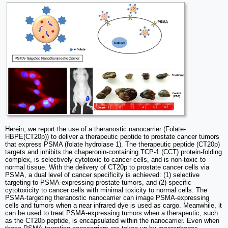
Herein, we report the use of a theranostic nanocarrier (Folate-
HBPE(CT20p)) to deliver a therapeutic peptide to prostate cancer tumors
that express PSMA (folate hydrolase 1). The therapeutic peptide (CT20p)
targets and inhibits the chaperonin-containing TCP-1 (CCT) protein-folding
complex, is selectively cytotoxic to cancer cells, and is non-toxic to
normal tissue. With the delivery of CT20p to prostate cancer cells via
PSMA, a dual level of cancer specificity is achieved: (1) selective
targeting to PSMA-expressing prostate tumors, and (2) specific
cytotoxicity to cancer cells with minimal toxicity to normal cells. The
PSMA-targeting theranostic nanocarrier can image PSMA-expressing
cells and tumors when a near infrared dye is used as cargo. Meanwhile, it
can be used to treat PSMA-expressing tumors when a therapeutic, such
as the CT20p peptide, is encapsulated within the nanocarrier. Even when