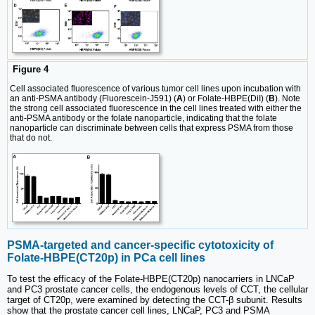
Figure 4
Cell associated fluorescence of various tumor cell lines upon incubation with
an anti-PSMA antibody (Fluorescein-J591) (
A
) or Folate-HBPE(DiI) (
B
). Note
the strong cell associated fluorescence in the cell lines treated with either the
anti-PSMA antibody or the folate nanoparticle, indicating that the folate
nanoparticle can discriminate between cells that express PSMA from those
that do not.
PSMA-targeted and cancer-specific cytotoxicity of
Folate-HBPE(CT20p) in PCa cell lines
To test the efficacy of the Folate-HBPE(CT20p) nanocarriers in LNCaP
and PC3 prostate cancer cells, the endogenous levels of CCT, the cellular
target of CT20p, were examined by detecting the CCT-β subunit. Results
show that the prostate cancer cell lines, LNCaP, PC3 and PSMA