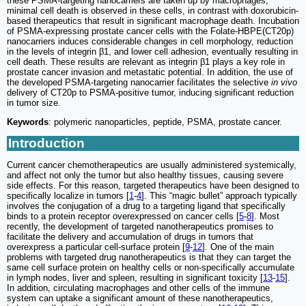
these PSMA-targeting nanocarriers are taken up by macrophages,
minimal cell death is observed in these cells, in contrast with doxorubicin-
based therapeutics that result in significant macrophage death. Incubation
of PSMA-expressing prostate cancer cells with the Folate-HBPE(CT20p)
nanocarriers induces considerable changes in cell morphology, reduction
in the levels of integrin β1, and lower cell adhesion, eventually resulting in
cell death. These results are relevant as integrin β1 plays a key role in
prostate cancer invasion and metastatic potential. In addition, the use of
the developed PSMA-targeting nanocarrier facilitates the selective
in vivo
delivery of CT20p to PSMA-positive tumor, inducing significant reduction
in tumor size.
Keywords
: polymeric nanoparticles, peptide, PSMA, prostate cancer.
Introduction
Current cancer chemotherapeutics are usually administered systemically,
and affect not only the tumor but also healthy tissues, causing severe
side effects. For this reason, targeted therapeutics have been designed to
specifically localize in tumors [
1
-
4
]. This “magic bullet” approach typically
involves the conjugation of a drug to a targeting ligand that specifically
binds to a protein receptor overexpressed on cancer cells [
5
-
8
]. Most
recently, the development of targeted nanotherapeutics promises to
facilitate the delivery and accumulation of drugs in tumors that
overexpress a particular cell-surface protein [
9
-
12
]. One of the main
problems with targeted drug nanotherapeutics is that they can target the
same cell surface protein on healthy cells or non-specifically accumulate
in lymph nodes, liver and spleen, resulting in significant toxicity [
13
-
15
].
In addition, circulating macrophages and other cells of the immune
system can uptake a significant amount of these nanotherapeutics,