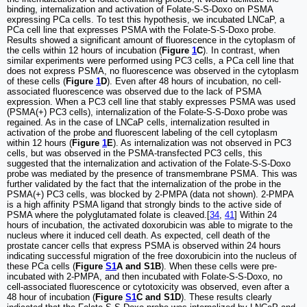
binding, internalization and activation of Folate-S-S-Doxo on PSMA
expressing PCa cells. To test this hypothesis, we incubated LNCaP, a
PCa cell line that expresses PSMA with the Folate-S-S-Doxo probe.
Results showed a significant amount of fluorescence in the cytoplasm of
the cells within 12 hours of incubation (
Figure
1
C
). In contrast, when
similar experiments were performed using PC3 cells, a PCa cell line that
does not express PSMA, no fluorescence was observed in the cytoplasm
of these cells (
Figure
1
D
). Even after 48 hours of incubation, no cell-
associated fluorescence was observed due to the lack of PSMA
expression. When a PC3 cell line that stably expresses PSMA was used
(PSMA(+) PC3 cells), internalization of the Folate-S-S-Doxo probe was
regained. As in the case of LNCaP cells, internalization resulted in
activation of the probe and fluorescent labeling of the cell cytoplasm
within 12 hours (
Figure
1
E
). As internalization was not observed in PC3
cells, but was observed in the PSMA-transfected PC3 cells, this
suggested that the internalization and activation of the Folate-S-S-Doxo
probe was mediated by the presence of transmembrane PSMA. This was
further validated by the fact that the internalization of the probe in the
PSMA(+) PC3 cells, was blocked by 2-PMPA (data not shown). 2-PMPA
is a high affinity PSMA ligand that strongly binds to the active side of
PSMA where the polyglutamated folate is cleaved.[
34
,
41
] Within 24
hours of incubation, the activated doxorubicin was able to migrate to the
nucleus where it induced cell death. As expected, cell death of the
prostate cancer cells that express PSMA is observed within 24 hours
indicating successful migration of the free doxorubicin into the nucleus of
these PCa cells (
Figure
S1
A and S1B
). When these cells were pre-
incubated with 2-PMPA, and then incubated with Folate-S-S-Doxo, no
cell-associated fluorescence or cytotoxicity was observed, even after a
48 hour of incubation (
Figure
S1
C and S1D
). These results clearly