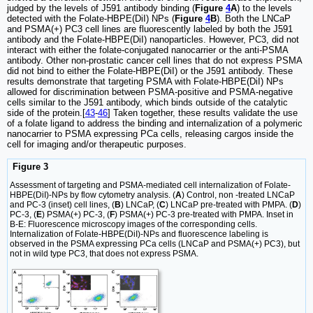
judged by the levels of J591 antibody binding (
Figure
4
A
) to the levels
detected with the Folate-HBPE(DiI) NPs (
Figure
4
B
). Both the LNCaP
and PSMA(+) PC3 cell lines are fluorescently labeled by both the J591
antibody and the Folate-HBPE(DiI) nanoparticles. However, PC3, did not
interact with either the folate-conjugated nanocarrier or the anti-PSMA
antibody. Other non-prostatic cancer cell lines that do not express PSMA
did not bind to either the Folate-HBPE(DiI) or the J591 antibody. These
results demonstrate that targeting PSMA with Folate-HBPE(DiI) NPs
allowed for discrimination between PSMA-positive and PSMA-negative
cells similar to the J591 antibody, which binds outside of the catalytic
side of the protein.[
43
-
46
] Taken together, these results validate the use
of a folate ligand to address the binding and internalization of a polymeric
nanocarrier to PSMA expressing PCa cells, releasing cargos inside the
cell for imaging and/or therapeutic purposes.
Figure 3
Assessment of targeting and PSMA-mediated cell internalization of Folate-
HBPE(DiI)-NPs by flow cytometry analysis. (
A
) Control, non -treated LNCaP
and PC-3 (inset) cell lines, (
B
) LNCaP, (
C
) LNCaP pre-treated with PMPA. (
D
)
PC-3, (
E
) PSMA(+) PC-3, (
F
) PSMA(+) PC-3 pre-treated with PMPA. Inset in
B-E: Fluorescence microscopy images of the corresponding cells.
Internalization of Folate-HBPE(DiI)-NPs and fluorescence labeling is
observed in the PSMA expressing PCa cells (LNCaP and PSMA(+) PC3), but
not in wild type PC3, that does not express PSMA.