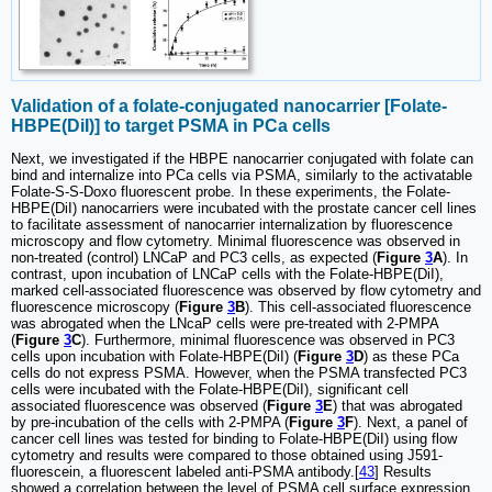
Validation of a folate-conjugated nanocarrier [Folate-
HBPE(DiI)] to target PSMA in PCa cells
Next, we investigated if the HBPE nanocarrier conjugated with folate can
bind and internalize into PCa cells via PSMA, similarly to the activatable
Folate-S-S-Doxo fluorescent probe. In these experiments, the Folate-
HBPE(DiI) nanocarriers were incubated with the prostate cancer cell lines
to facilitate assessment of nanocarrier internalization by fluorescence
microscopy and flow cytometry. Minimal fluorescence was observed in
non-treated (control) LNCaP and PC3 cells, as expected (
Figure
3
A
). In
contrast, upon incubation of LNCaP cells with the Folate-HBPE(DiI),
marked cell-associated fluorescence was observed by flow cytometry and
fluorescence microscopy (
Figure
3
B
). This cell-associated fluorescence
was abrogated when the LNcaP cells were pre-treated with 2-PMPA
(
Figure
3
C
). Furthermore, minimal fluorescence was observed in PC3
cells upon incubation with Folate-HBPE(DiI) (
Figure
3
D
) as these PCa
cells do not express PSMA. However, when the PSMA transfected PC3
cells were incubated with the Folate-HBPE(DiI), significant cell
associated fluorescence was observed (
Figure
3
E
) that was abrogated
by pre-incubation of the cells with 2-PMPA (
Figure
3
F
). Next, a panel of
cancer cell lines was tested for binding to Folate-HBPE(DiI) using flow
cytometry and results were compared to those obtained using J591-
fluorescein, a fluorescent labeled anti-PSMA antibody.[
43
] Results
showed a correlation between the level of PSMA cell surface expression,