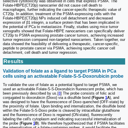
selective cytotoxicity was observed in cells that express PSMA. The
Folate-HBPE(CT20p) nanocarrier did not cause cell death to
macrophages, further indicating the cancer-specific therapeutic value of
CT20p. In addition, treatment of the PSMA-expressing cells with the
Folate-HBPE(CT20p) NPs induced cell detachment and decreased
expression of β1 integrin, a surface protein that has been implicated in
the potential of PCa to metastasize. Finally, studies using mice tumor
xenografts showed that Folate-HBPE nanocarriers can specifically deliver
CT20p to PSMA expressing prostate cancer tumors, achieving increased
tumor regression compared non-targeted nanocarriers. Taken together, our
data showed the feasibility of delivering a therapeutic, cancer-specific,
peptide to prostate cancer via PSMA, achieving specific cancer cell
detachment, cell death and tumor regression.
Results
Validation of folate as a ligand to target PSMA in PCa
cells using an activatable Folate-S-S-Doxorubicin probe
To validate the use of folate as a potential ligand to target PSMA, we
used an activatable Folate-S-S-Doxorubicin fluorescent probe, which has
been previously described by us.[
8
] The probe consists of folic acid
conjugated to doxorubicin (Doxo) via a disulfide bond (
Figure
1
A
), and
was designed to have the fluorescence of Doxo quenched (OFF-state) by
the proximity of folate. Upon binding and internalization, the disulfide bond
within the Folate-S-S-Doxo probe is cleaved by intracellular glutathione
and the fluorescence of Doxo is regained (ON-state), fluorescently
labeling the cell's cytoplasm and indicating successful internalization of
the probe (
Figure
1
B
). We therefore hypothesized that if PSMA facilitates
the internalization of a folate-containing probes, it would facilitate the