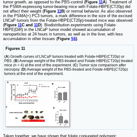
tumor growth, as opposed to the PBS-control (
Figure
11
A
). Treatment of
the PSMA-expressing tumor-bearing mice with Folate-HBPE(CT20p) did
not affect their weight (
Figure
11
B
) or normal behavior. As also observed
in the PSMA(+) PC3 tumors, a mark difference in the size of the excised
LNCaP tumors from the Folate-HBPE(CT20p)-treated mice was observed
(
Figure
11
C and
11
D
). Biodistribution experiments using Folate-
HBPE(DiR) in the LNCaP tumor model showed accumulation of
nanoparticles at 24 hours in tumors, as well as in the liver, with less
accumulation in other tissues (
Figure
S6
)
.
Figures 11
(
A
) Growth curves of LNCaP tumors treated with Folate-HBPE(CT20p) or
PBS. (
B
) Average weight of the PBS-treated and Folate-HBPE(CT20p) treated
mice (n = 4) at the end of the experiment. (
C
) Tumor size comparison after
necropsy. (
D
) Average weight of the PBS-treated and Folate-HBPE(CT20p)
tumors at the end of the experiment.
Taken together, we have shown that folate conjugated polymeric