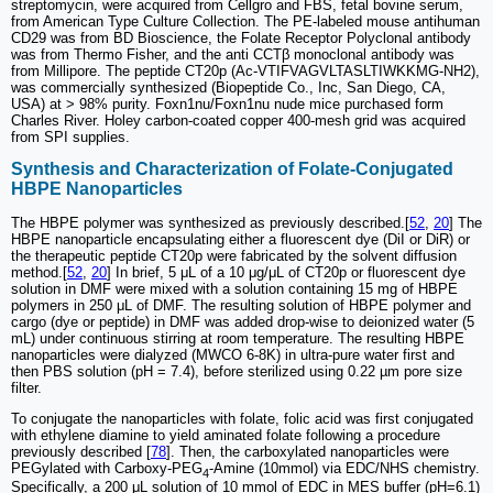
streptomycin, were acquired from Cellgro and FBS, fetal bovine serum,
from American Type Culture Collection. The PE-labeled mouse antihuman
CD29 was from BD Bioscience, the Folate Receptor Polyclonal antibody
was from Thermo Fisher, and the anti CCTβ monoclonal antibody was
from Millipore. The peptide CT20p (Ac-VTIFVAGVLTASLTIWKKMG-NH2),
was commercially synthesized (Biopeptide Co., Inc, San Diego, CA,
USA) at > 98% purity. Foxn1nu/Foxn1nu nude mice purchased form
Charles River. Holey carbon-coated copper 400-mesh grid was acquired
from SPI supplies.
Synthesis and Characterization of Folate-Conjugated
HBPE Nanoparticles
The HBPE polymer was synthesized as previously described.[
52
,
20
] The
HBPE nanoparticle encapsulating either a fluorescent dye (DiI or DiR) or
the therapeutic peptide CT20p were fabricated by the solvent diffusion
method.[
52
,
20
] In brief, 5 μL of a 10 μg/μL of CT20p or fluorescent dye
solution in DMF were mixed with a solution containing 15 mg of HBPE
polymers in 250 μL of DMF. The resulting solution of HBPE polymer and
cargo (dye or peptide) in DMF was added drop-wise to deionized water (5
mL) under continuous stirring at room temperature. The resulting HBPE
nanoparticles were dialyzed (MWCO 6-8K) in ultra-pure water first and
then PBS solution (pH = 7.4), before sterilized using 0.22 µm pore size
filter.
To conjugate the nanoparticles with folate, folic acid was first conjugated
with ethylene diamine to yield aminated folate following a procedure
previously described [
78
]. Then, the carboxylated nanoparticles were
PEGylated with Carboxy-PEG
-Amine (10mmol) via EDC/NHS chemistry.
4
Specifically, a 200 μL solution of 10 mmol of EDC in MES buffer (pH=6.1)