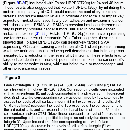
(
Figure
9
D-
9
F
) incubated with Folate-HBPE(CT20p) for 24 and 48 hours.
These results also suggested that Folate-HBPE(CT20p), by inhibiting the
protein-folding activity of CCT, could reduce the pool of cytoskeletal
proteins and reduce integrin levels in prostate cancer cells to impair key
aspects of metastasis, specifically cell adhesion and invasion in cancer
cells that express PSMA. As PSMA expression has been detected not
only in primary prostate cancer tumors, but also in prostate cancer
metastatic lesions [
31
,
55
], Folate-HBPE(CT20p) could have a promising
use for the treatment of metastatic PCa. Taken together, these results
showed that Folate-HBPE(CT20p) can selectively target PSMA
expressing PCa cells, causing a reduction of CCT client proteins, among
which are actin and tubulin, inducing cell detachment that is in large part
mediated by a reduction in the levels of β1 integrin. These effects lead to
targeted cell death (e.g. anoikis), potentially minimizing the cancer cell's
ability to metastasize
in vivo
, while not being toxic to macrophages and
other non-cancerous tissues.
Figure 9
Levels of integrin β1 (CD29) in: (
A
) PC3,
(B
) PSMA(+) PC3 and (
C
) LnCaP
cells treated with Folate-HBPE(CT20p). Corresponding cells were incubated
with an anti-integrin β1 antibody conjugated with a phycoerythrin fluorescent
dye. Binding to the corresponding cells was determined by flow cytometry to
assess the levels of cell surface integrin β1 in the corresponding cells. UNT
CTRL (red lines) represent the level of fluorescence of the corresponding to
the untreated cells and correspond to the basal levels of integrin β1 on the
cells surface. Isotype CTRL (black lines) represent the level of fluorescence
corresponding to the non-specific binding of an antibody that does not bind to
integrin β1. Upon incubation of the corresponding cells with Folate-
HBPE(CT20p), a decrease in the levels of cell surface integrin β1 was
determined by a movement to the left of the fluorescence peak, toward the