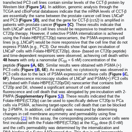
transfected PC3 cell lines contain similar levels of the CCT-β protein by
Western blot (
Figure
5
A
). In addition, genomic analysis through the
TCGA and cBioPortal databases indicate that the mRNA levels of CCT-β
are essentially the same between the prostate cancer cell lines LNCaP
and PC3
(Figure
5
B)
, and that the gene for CCT-β (
cct2)
is amplified in
patients with prostate cancer
(Figure
5
C)
. These results indicate that
both LNCaP and PC3 cell lines should be responsive to treatment with a
CT20p therapy. However, if selective PSMA internalization is achieved
using the Folate-HBPE(CT20p) nanocarriers, the PSMA-expressing cell
lines (e.g.,LNCaP) would be more responsive that the cell line that do not
express PSMA (e.g., PC3). Our results show that upon incubation of
LNCaP cells with Folate-HBPE(CT20p), dose- (based on CT20p peptide)
and time-dependent responses were observed, achieving cell death within
48 hours
with only a nanomolar (IC
= 6 nM) concentration of the
50
peptide (
Figure
6
A, 6D
). Similar results were obtained with PSMA (+)
PC3 cells (
Figure
6
B, 6E
). As expected, no cytotoxicity was observed in
PC3 cells due to the lack of PSMA expression on these cells (
Figure
6
C,
6F
). Fluorescence microscopy studies of LNCaP and PSMA(+) PC3 cells
incubated with Folate-HBPE(CT20p/DiI) nanocarrier that contains both
CT20p and DiI, showed a significant amount of cell associated
fluorescence and cell death that was abrogated by pre-incubation with 2-
PMPA (
Supplementary Figure
S3
)
. These results indicated that the
Folate-HBPE(CT20p) can be used to specifically deliver CT20p to PCa
cells via PSMA, achieving target-specific cell death that can be blocked
by 2-PMPA. In addition, cell viability was measured by determining
changes in cell membrane asymmetry and permeability using flow
cytometry.[
21
] In this assay, the corresponding prostate cancer cells were
first incubated with the Folate-HBPE(CT20p) at the IC
dose (6.0 nM)
50
and the cell's permeability was determined by the internalization and