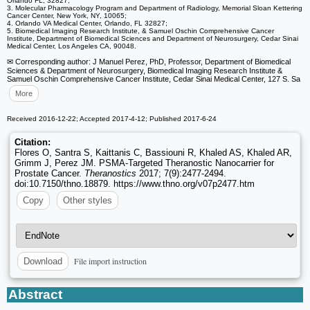
Orlando FL, 32827;
3. Molecular Pharmacology Program and Department of Radiology, Memorial Sloan Kettering
Cancer Center, New York, NY, 10065;
4. Orlando VA Medical Center, Orlando, FL 32827;
5. Biomedical Imaging Research Institute, & Samuel Oschin Comprehensive Cancer
Institute, Department of Biomedical Sciences and Department of Neurosurgery, Cedar Sinai
Medical Center, Los Angeles CA, 90048.
✉ Corresponding author: J Manuel Perez, PhD, Professor, Department of Biomedical
Sciences & Department of Neurosurgery, Biomedical Imaging Research Institute &
Samuel Oschin Comprehensive Cancer Institute, Cedar Sinai Medical Center, 127 S. Sa
More
Received 2016-12-22; Accepted 2017-4-12; Published 2017-6-24
Citation:
Flores O, Santra S, Kaittanis C, Bassiouni R, Khaled AS, Khaled AR,
Grimm J, Perez JM. PSMA-Targeted Theranostic Nanocarrier for
Prostate Cancer.
Theranostics
2017; 7(9):2477-2494.
doi:10.7150/thno.18879. https://www.thno.org/v07p2477.htm
Copy
Other styles
File import instruction
Download
Abstract