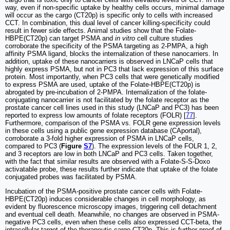
way, even if non-specific uptake by healthy cells occurs, minimal damage
will occur as the cargo (CT20p) is specific only to cells with increased
CCT. In combination, this dual level of cancer killing-specificity could
result in fewer side effects. Animal studies show that the Folate-
HBPE(CT20p) can target PSMA and
in vitro
cell culture studies
corroborate the specificity of the PSMA targeting as 2-PMPA, a high
affinity PSMA ligand, blocks the internalization of these nanocarriers. In
addition, uptake of these nanocarriers is observed in LNCaP cells that
highly express PSMA, but not in PC3 that lack expression of this surface
protein. Most importantly, when PC3 cells that were genetically modified
to express PSMA are used, uptake of the Folate-HBPE(CT20p) is
abrogated by pre-incubation of 2-PMPA. Internalization of the folate-
conjugating nanocarrier is not facilitated by the folate receptor as the
prostate cancer cell lines used in this study (LNCaP and PC3) has been
reported to express low amounts of folate receptors (FOLR) [
77
].
Furthermore, comparison of the PSMA vs. FOLR gene expression levels
in these cells using a public gene expression database (CAportal),
corroborate a 3-fold higher expression of PSMA in LNCaP cells,
compared to PC3 (
Figure
S7
). The expression levels of the FOLR 1, 2,
and 3 receptors are low in both LNCaP and PC3 cells. Taken together,
with the fact that similar results are observed with a Folate-S-S-Doxo
activatable probe, these results further indicate that uptake of the folate
conjugated probes was facilitated by PSMA.
Incubation of the PSMA-positive prostate cancer cells with Folate-
HBPE(CT20p) induces considerable changes in cell morphology, as
evident by fluorescence microscopy images, triggering cell detachment
and eventual cell death. Meanwhile, no changes are observed in PSMA-
negative PC3 cells, even when these cells also expressed CCT-beta, the
intracellular target of the therapeutic cargo CT20p. This is further proof of