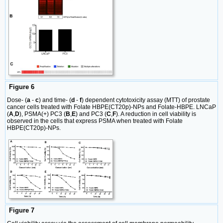
Figure 6
Dose- (
a
-
c
) and time- (
d
-
f
) dependent cytotoxicity assay (MTT) of prostate
cancer cells treated with Folate HBPE(CT20p)-NPs and Folate-HBPE. LNCaP
(
A
,
D
), PSMA(+) PC3 (
B
,
E
) and PC3 (
C
,
F
). A reduction in cell viability is
observed in the cells that express PSMA when treated with Folate
HBPE(CT20p)-NPs.
Figure 7