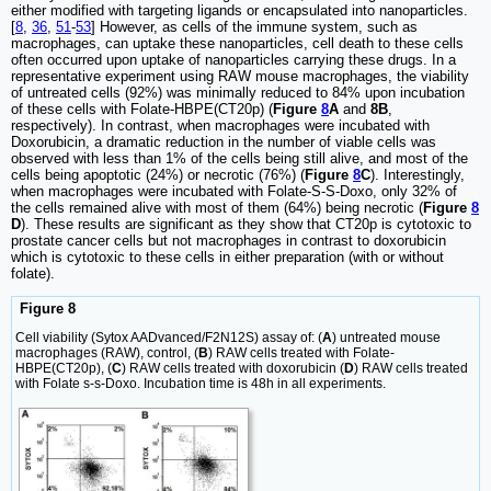
either modified with targeting ligands or encapsulated into nanoparticles.
[
8
,
36
,
51
-
53
] However, as cells of the immune system, such as
macrophages, can uptake these nanoparticles, cell death to these cells
often occurred upon uptake of nanoparticles carrying these drugs. In a
representative experiment using RAW mouse macrophages, the viability
of untreated cells (92%) was minimally reduced to 84% upon incubation
of these cells with Folate-HBPE(CT20p) (
Figure
8
A
and
8B
,
respectively). In contrast, when macrophages were incubated with
Doxorubicin, a dramatic reduction in the number of viable cells was
observed with less than 1% of the cells being still alive, and most of the
cells being apoptotic (24%) or necrotic (76%) (
Figure
8
C
). Interestingly,
when macrophages were incubated with Folate-S-S-Doxo, only 32% of
the cells remained alive with most of them (64%) being necrotic (
Figure
8
D
). These results are significant as they show that CT20p is cytotoxic to
prostate cancer cells but not macrophages in contrast to doxorubicin
which is cytotoxic to these cells in either preparation (with or without
folate).
Figure 8
Cell viability (Sytox AADvanced/F2N12S) assay of: (
A
) untreated mouse
macrophages (RAW), control, (
B
) RAW cells treated with Folate-
HBPE(CT20p), (
C
) RAW cells treated with doxorubicin (
D
) RAW cells treated
with Folate s-s-Doxo. Incubation time is 48h in all experiments.