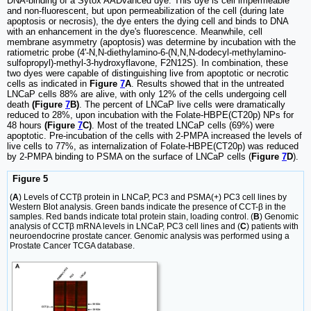
DNA-binding of a Sytox AADvanced dye. This dye is cell impermeable
and non-fluorescent, but upon permeabilization of the cell (during late
apoptosis or necrosis), the dye enters the dying cell and binds to DNA
with an enhancement in the dye's fluorescence. Meanwhile, cell
membrane asymmetry (apoptosis) was determine by incubation with the
ratiometric probe (4'-N,N-diethylamino-6-(N,N,N-dodecyl-methylamino-
sulfopropyl)-methyl-3-hydroxyflavone, F2N12S). In combination, these
two dyes were capable of distinguishing live from apoptotic or necrotic
cells as indicated in
Figure
7
A
. Results showed that in the untreated
LNCaP cells 88% are alive, with only 12% of the cells undergoing cell
death
(Figure
7
B)
. The percent of LNCaP live cells were dramatically
reduced to 28%, upon incubation with the Folate-HBPE(CT20p) NPs for
48 hours
(Figure
7
C)
. Most of the treated LNCaP cells (69%) were
apoptotic. Pre-incubation of the cells with 2-PMPA increased the levels of
live cells to 77%, as internalization of Folate-HBPE(CT20p) was reduced
by 2-PMPA binding to PSMA on the surface of LNCaP cells (
Figure
7
D
).
Figure 5
(
A
) Levels of CCTβ protein in LNCaP, PC3 and PSMA(+) PC3 cell lines by
Western Blot analysis. Green bands indicate the presence of CCT-β in the
samples. Red bands indicate total protein stain, loading control. (
B
) Genomic
analysis of CCTβ mRNA levels in LNCaP, PC3 cell lines and (
C
) patients with
neuroendocrine prostate cancer. Genomic analysis was performed using a
Prostate Cancer TCGA database.