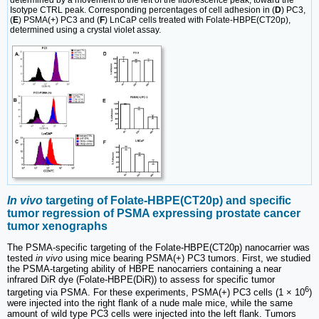
Isotype CTRL peak. Corresponding percentages of cell adhesion in (
D
) PC3,
(
E
) PSMA(+) PC3 and (
F
) LnCaP cells treated with Folate-HBPE(CT20p),
determined using a crystal violet assay.
In vivo
targeting of Folate-HBPE(CT20p) and specific
tumor regression of PSMA expressing prostate cancer
tumor xenographs
The PSMA-specific targeting of the Folate-HBPE(CT20p) nanocarrier was
tested
in vivo
using mice bearing PSMA(+) PC3 tumors. First, we studied
the PSMA-targeting ability of HBPE nanocarriers containing a near
infrared DiR dye (Folate-HBPE(DiR)) to assess for specific tumor
6
targeting via PSMA. For these experiments, PSMA(+) PC3 cells (1 × 10
)
were injected into the right flank of a nude male mice, while the same
amount of wild type PC3 cells were injected into the left flank. Tumors