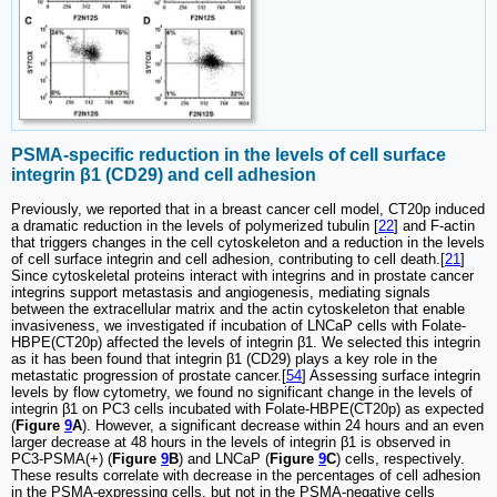
PSMA-specific reduction in the levels of cell surface
integrin β1 (CD29) and cell adhesion
Previously, we reported that in a breast cancer cell model, CT20p induced
a dramatic reduction in the levels of polymerized tubulin [
22
] and F-actin
that triggers changes in the cell cytoskeleton and a reduction in the levels
of cell surface integrin and cell adhesion, contributing to cell death.[
21
]
Since cytoskeletal proteins interact with integrins and in prostate cancer
integrins support metastasis and angiogenesis, mediating signals
between the extracellular matrix and the actin cytoskeleton that enable
invasiveness, we investigated if incubation of LNCaP cells with Folate-
HBPE(CT20p) affected the levels of integrin β1. We selected this integrin
as it has been found that integrin β1 (CD29) plays a key role in the
metastatic progression of prostate cancer.[
54
] Assessing surface integrin
levels by flow cytometry, we found no significant change in the levels of
integrin β1 on PC3 cells incubated with Folate-HBPE(CT20p) as expected
(
Figure
9
A
). However, a significant decrease within 24 hours and an even
larger decrease at 48 hours in the levels of integrin β1 is observed in
PC3-PSMA(+) (
Figure
9
B
) and LNCaP (
Figure
9
C
) cells, respectively.
These results correlate with decrease in the percentages of cell adhesion
in the PSMA-expressing cells, but not in the PSMA-negative cells