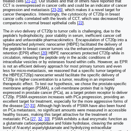
treated cells [
21
-
22
]. Our studies and that of others have reported that
CCT is overexpressed in cancer cells and could be an indicator of cancer
progression and metastasis [
23
-
26
], which makes it a novel target for
cancer therapeutics. Interestingly, the cytotoxicity of CT20p in breast
cancer cells correlated with the levels of CCT, which was decreased by
comparison in normal breast epithelial cells [
22
].
The
in vivo
delivery of CT20p to tumor cells is challenging, due to the
peptide's hydrophobicity, poor stability in serum, inefficient cancer cell
uptake and unfavorable pharmacokinetics. Encapsulation of CT20p into a
hyperbranched polymeric nanocarrier (HBPE) facilitated the delivery of
the peptide to breast cancer tumors via the enhanced permeability and
retention (EPR) effect.[
20
] HBPE nanocarriers protected CT20p while in
circulation, releasing the peptide only in the acidic conditions of
intracellular vesicles or by esterases found within cells. However, as EPR
is not an efficient delivery approach for most primary tumors and even
less for micro-metastasis, we reasoned that a specific tumor targeting of
the HBPE(CT20p) nanocarrier would facilitate the specific delivery of
CT20p in higher concentration to a tumor, resulting in an improved
therapeutic effect. To test our hypothesis, we chose the prostate-specific
membrane antigen (PSMA), a cell-membrane protein that is highly
expressed in prostate cancer (PCa), as a target protein receptor to deliver
CT20p. PSMA expression increases with PCa progression, providing an
excellent target for treatment, especially for the more aggressive forms of
the disease [
27
-
31
]. Although high levels of PSMA have also been found
on PCa metastasis, no significant amounts were measured in accessible
healthy tissues, making this target attractive for the treatment of
metastatic PCa [
27
,
32
,
33
]. PSMA exhibits a dual enzymatic function as
a glutamate carboxypeptidase and folate hydrolase, cleaving the amide
bond of
N
-acetyl aspartylglutamate and hydrolyzing extracellular