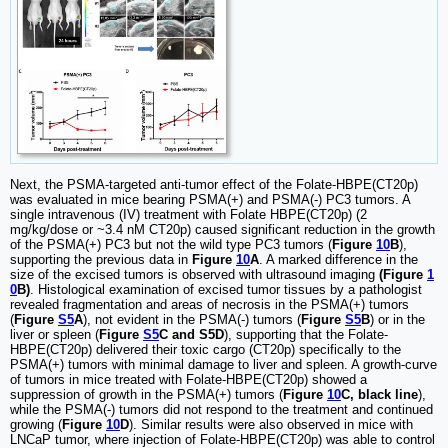
Next, the PSMA-targeted anti-tumor effect of the Folate-HBPE(CT20p)
was evaluated in mice bearing PSMA(+) and PSMA(-) PC3 tumors. A
single intravenous (IV) treatment with Folate HBPE(CT20p) (2
mg/kg/dose or ~3.4 nM CT20p) caused significant reduction in the growth
of the PSMA(+) PC3 but not the wild type PC3 tumors (
Figure
10
B
),
supporting the previous data in
Figure
10
A
. A marked difference in the
size of the excised tumors is observed with ultrasound imaging
(Figure
1
0
B)
. Histological examination of excised tumor tissues by a pathologist
revealed fragmentation and areas of necrosis in the PSMA(+) tumors
(
Figure
S5
A
), not evident in the PSMA(-) tumors (
Figure
S5
B
) or in the
liver or spleen (
Figure
S5
C and S5D
), supporting that the Folate-
HBPE(CT20p) delivered their toxic cargo (CT20p) specifically to the
PSMA(+) tumors with minimal damage to liver and spleen. A growth-curve
of tumors in mice treated with Folate-HBPE(CT20p) showed a
suppression of growth in the PSMA(+) tumors (
Figure
10
C, black line
),
while the PSMA(-) tumors did not respond to the treatment and continued
growing (
Figure
10
D
). Similar results were also observed in mice with
LNCaP tumor, where injection of Folate-HBPE(CT20p) was able to control