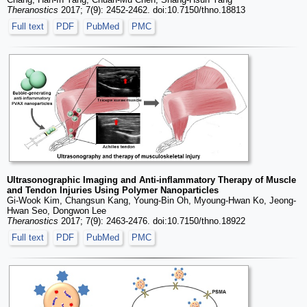
Theranostics
2017; 7(9): 2452-2462. doi:10.7150/thno.18813
Full text
PDF
PubMed
PMC
Ultrasonographic Imaging and Anti-inflammatory Therapy of Muscle
and Tendon Injuries Using Polymer Nanoparticles
Gi-Wook Kim, Changsun Kang, Young-Bin Oh, Myoung-Hwan Ko, Jeong-
Hwan Seo, Dongwon Lee
Theranostics
2017; 7(9): 2463-2476. doi:10.7150/thno.18922
Full text
PDF
PubMed
PMC