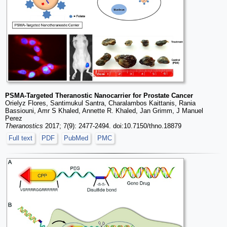
PSMA-Targeted Theranostic Nanocarrier for Prostate Cancer
Orielyz Flores, Santimukul Santra, Charalambos Kaittanis, Rania
Bassiouni, Amr S Khaled, Annette R. Khaled, Jan Grimm, J Manuel
Perez
Theranostics
2017; 7(9): 2477-2494. doi:10.7150/thno.18879
Full text
PDF
PubMed
PMC