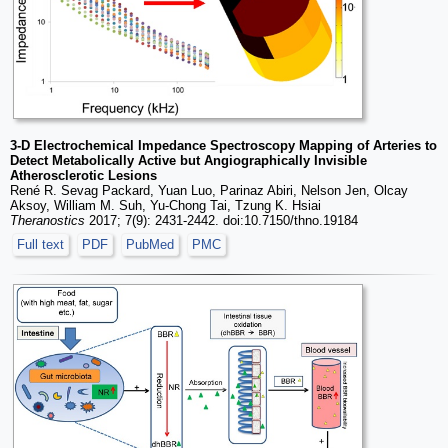
3-D Electrochemical Impedance Spectroscopy Mapping of Arteries to
Detect Metabolically Active but Angiographically Invisible
Atherosclerotic Lesions
René R. Sevag Packard, Yuan Luo, Parinaz Abiri, Nelson Jen, Olcay
Aksoy, William M. Suh, Yu-Chong Tai, Tzung K. Hsiai
Theranostics
2017; 7(9): 2431-2442. doi:10.7150/thno.19184
Full text
PDF
PubMed
PMC