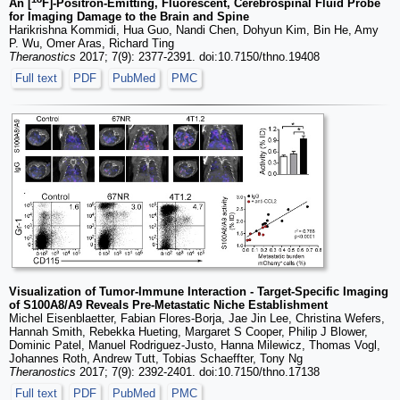
An [
F]-Positron-Emitting, Fluorescent, Cerebrospinal Fluid Probe
for Imaging Damage to the Brain and Spine
Harikrishna Kommidi, Hua Guo, Nandi Chen, Dohyun Kim, Bin He, Amy
P. Wu, Omer Aras, Richard Ting
Theranostics
2017; 7(9): 2377-2391. doi:10.7150/thno.19408
Full text
PDF
PubMed
PMC
Visualization of Tumor-Immune Interaction - Target-Specific Imaging
of S100A8/A9 Reveals Pre-Metastatic Niche Establishment
Michel Eisenblaetter, Fabian Flores-Borja, Jae Jin Lee, Christina Wefers,
Hannah Smith, Rebekka Hueting, Margaret S Cooper, Philip J Blower,
Dominic Patel, Manuel Rodriguez-Justo, Hanna Milewicz, Thomas Vogl,
Johannes Roth, Andrew Tutt, Tobias Schaeffter, Tony Ng
Theranostics
2017; 7(9): 2392-2401. doi:10.7150/thno.17138
Full text
PDF
PubMed
PMC