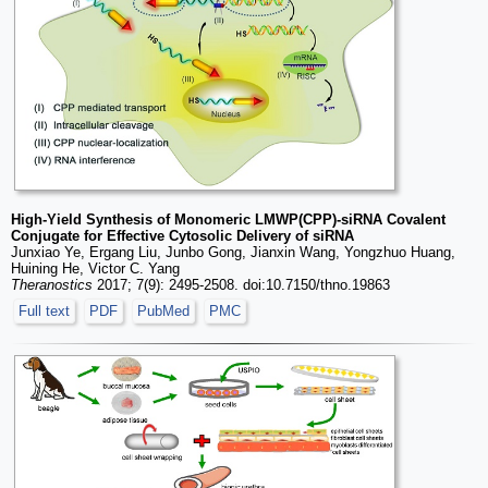
High-Yield Synthesis of Monomeric LMWP(CPP)-siRNA Covalent
Conjugate for Effective Cytosolic Delivery of siRNA
Junxiao Ye, Ergang Liu, Junbo Gong, Jianxin Wang, Yongzhuo Huang,
Huining He, Victor C. Yang
Theranostics
2017; 7(9): 2495-2508. doi:10.7150/thno.19863
Full text
PDF
PubMed
PMC