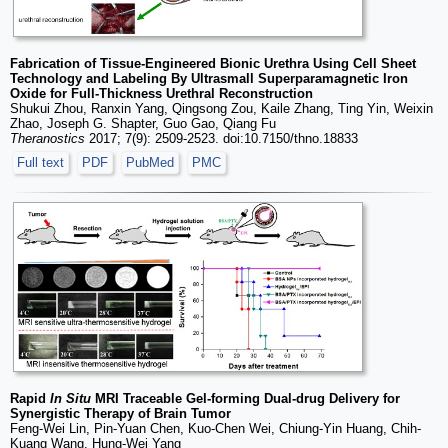
Fabrication of Tissue-Engineered Bionic Urethra Using Cell Sheet
Technology and Labeling By Ultrasmall Superparamagnetic Iron
Oxide for Full-Thickness Urethral Reconstruction
Shukui Zhou, Ranxin Yang, Qingsong Zou, Kaile Zhang, Ting Yin, Weixin
Zhao, Joseph G. Shapter, Guo Gao, Qiang Fu
Theranostics
2017; 7(9): 2509-2523. doi:10.7150/thno.18833
Full text
PDF
PubMed
PMC
Rapid
In Situ
MRI Traceable Gel-forming Dual-drug Delivery for
Synergistic Therapy of Brain Tumor
Feng-Wei Lin, Pin-Yuan Chen, Kuo-Chen Wei, Chiung-Yin Huang, Chih-
Kuang Wang, Hung-Wei Yang