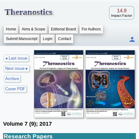
Theranostics
14.9
Impact Factor
Home
Aims & Scope
Editorial Board
For Authors
Submit Manuscript
Login
Contact
◂ Last issue
Next issue ▸
Archive
Cover PDF
Volume 7 (9); 2017
Research Papers