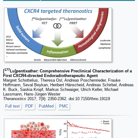
177
[
Lu]pentixather: Comprehensive Preclinical Characterization of a
First CXCR4-directed Endoradiotherapeutic Agent
Margret Schottelius, Theresa Osl, Andreas Poschenrieder, Frauke
Hoffmann, Seval Beykan, Heribert Hänscheid, Andreas Schirbel, Andreas
K. Buck, Saskia Kropf, Markus Schwaiger, Ulrich Keller, Michael
Lassmann, Hans-Jürgen Wester
Theranostics
2017; 7(9): 2350-2362. doi:10.7150/thno.19119
Full text
PDF
PubMed
PMC