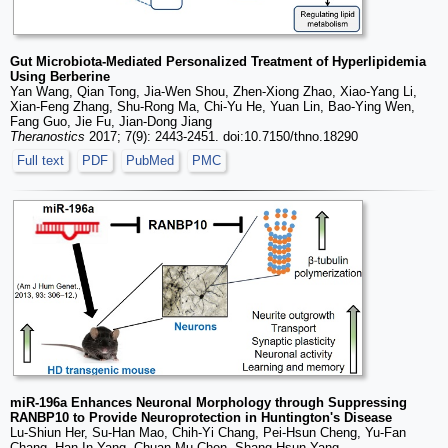
Gut Microbiota-Mediated Personalized Treatment of Hyperlipidemia
Using Berberine
Yan Wang, Qian Tong, Jia-Wen Shou, Zhen-Xiong Zhao, Xiao-Yang Li,
Xian-Feng Zhang, Shu-Rong Ma, Chi-Yu He, Yuan Lin, Bao-Ying Wen,
Fang Guo, Jie Fu, Jian-Dong Jiang
Theranostics
2017; 7(9): 2443-2451. doi:10.7150/thno.18290
Full text
PDF
PubMed
PMC
miR-196a Enhances Neuronal Morphology through Suppressing
RANBP10 to Provide Neuroprotection in Huntington's Disease
Lu-Shiun Her, Su-Han Mao, Chih-Yi Chang, Pei-Hsun Cheng, Yu-Fan
Chang, Han-In Yang, Chuan-Mu Chen, Shang-Hsun Yang