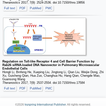
Theranostics
2017; 7(9): 2524-2536. doi:10.7150/thno.19856
Full text
PDF
PubMed
PMC
Regulation on Toll-like Receptor 4 and Cell Barrier Function by
Rab26 siRNA-loaded DNA Nanovector in Pulmonary Microvascular
Endothelial Cells
Hongli Li, Binfeng He, Xueping Liu, Jingtong Li, Qian Liu, Weijie Dong, Zhi
Xu, Guisheng Qian, Hua Zuo, Changhua Hu, Hang Qian, Chengde Mao,
Guansong Wang
Theranostics
2017; 7(9): 2537-2554. doi:10.7150/thno.17584
Full text
PDF
PubMed
PMC
©2026
Ivyspring International Publisher
. All rights reserved.