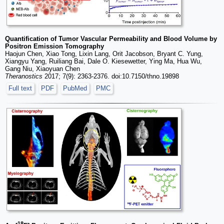
Quantification of Tumor Vascular Permeability and Blood Volume by
Positron Emission Tomography
Haojun Chen, Xiao Tong, Lixin Lang, Orit Jacobson, Bryant C. Yung,
Xiangyu Yang, Ruiliang Bai, Dale O. Kiesewetter, Ying Ma, Hua Wu,
Gang Niu, Xiaoyuan Chen
Theranostics
2017; 7(9): 2363-2376. doi:10.7150/thno.19898
Full text
PDF
PubMed
PMC
18