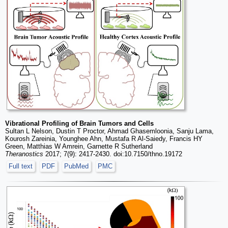
Vibrational Profiling of Brain Tumors and Cells
Sultan L Nelson, Dustin T Proctor, Ahmad Ghasemloonia, Sanju Lama,
Kourosh Zareinia, Younghee Ahn, Mustafa R Al-Saiedy, Francis HY
Green, Matthias W Amrein, Garnette R Sutherland
Theranostics
2017; 7(9): 2417-2430. doi:10.7150/thno.19172
Full text
PDF
PubMed
PMC