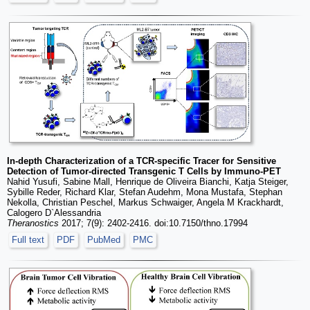
In-depth Characterization of a TCR-specific Tracer for Sensitive
Detection of Tumor-directed Transgenic T Cells by Immuno-PET
Nahid Yusufi, Sabine Mall, Henrique de Oliveira Bianchi, Katja Steiger,
Sybille Reder, Richard Klar, Stefan Audehm, Mona Mustafa, Stephan
Nekolla, Christian Peschel, Markus Schwaiger, Angela M Krackhardt,
Calogero D`Alessandria
Theranostics
2017; 7(9): 2402-2416. doi:10.7150/thno.17994
Full text
PDF
PubMed
PMC