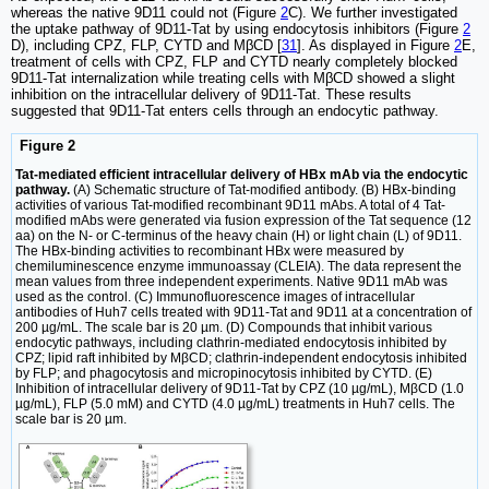
whereas the native 9D11 could not (Figure
2
C). We further investigated
the uptake pathway of 9D11-Tat by using endocytosis inhibitors (Figure
2
D), including CPZ, FLP, CYTD and MβCD [
31
]. As displayed in Figure
2
E,
treatment of cells with CPZ, FLP and CYTD nearly completely blocked
9D11-Tat internalization while treating cells with MβCD showed a slight
inhibition on the intracellular delivery of 9D11-Tat. These results
suggested that 9D11-Tat enters cells through an endocytic pathway.
Figure 2
Tat-mediated efficient intracellular delivery of HBx mAb via the endocytic
pathway.
(A) Schematic structure of Tat-modified antibody. (B) HBx-binding
activities of various Tat-modified recombinant 9D11 mAbs. A total of 4 Tat-
modified mAbs were generated via fusion expression of the Tat sequence (12
aa) on the N- or C-terminus of the heavy chain (H) or light chain (L) of 9D11.
The HBx-binding activities to recombinant HBx were measured by
chemiluminescence enzyme immunoassay (CLEIA). The data represent the
mean values from three independent experiments. Native 9D11 mAb was
used as the control. (C) Immunofluorescence images of intracellular
antibodies of Huh7 cells treated with 9D11-Tat and 9D11 at a concentration of
200 µg/mL. The scale bar is 20 µm. (D) Compounds that inhibit various
endocytic pathways, including clathrin-mediated endocytosis inhibited by
CPZ; lipid raft inhibited by MβCD; clathrin-independent endocytosis inhibited
by FLP; and phagocytosis and micropinocytosis inhibited by CYTD. (E)
Inhibition of intracellular delivery of 9D11-Tat by CPZ (10 µg/mL), MβCD (1.0
µg/mL), FLP (5.0 mM) and CYTD (4.0 µg/mL) treatments in Huh7 cells. The
scale bar is 20 µm.