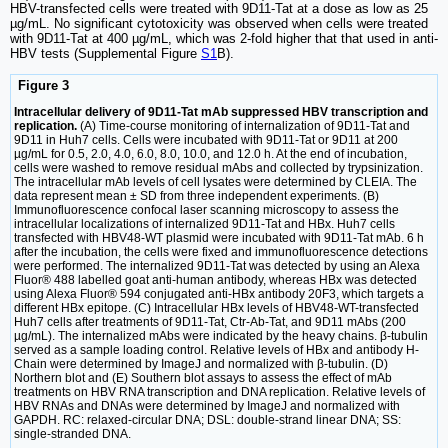
HBV-transfected cells were treated with 9D11-Tat at a dose as low as 25
µg/mL. No significant cytotoxicity was observed when cells were treated
with 9D11-Tat at 400 µg/mL, which was 2-fold higher that that used in anti-
HBV tests (Supplemental Figure
S1
B).
Figure 3
Intracellular delivery of 9D11-Tat mAb suppressed HBV transcription and
replication.
(A) Time-course monitoring of internalization of 9D11-Tat and
9D11 in Huh7 cells. Cells were incubated with 9D11-Tat or 9D11 at 200
µg/mL for 0.5, 2.0, 4.0, 6.0, 8.0, 10.0, and 12.0 h. At the end of incubation,
cells were washed to remove residual mAbs and collected by trypsinization.
The intracellular mAb levels of cell lysates were determined by CLEIA. The
data represent mean ± SD from three independent experiments. (B)
Immunofluorescence confocal laser scanning microscopy to assess the
intracellular localizations of internalized 9D11-Tat and HBx. Huh7 cells
transfected with HBV48-WT plasmid were incubated with 9D11-Tat mAb. 6 h
after the incubation, the cells were fixed and immunofluorescence detections
were performed. The internalized 9D11-Tat was detected by using an Alexa
Fluor® 488 labelled goat anti-human antibody, whereas HBx was detected
using Alexa Fluor® 594 conjugated anti-HBx antibody 20F3, which targets a
different HBx epitope. (C) Intracellular HBx levels of HBV48-WT-transfected
Huh7 cells after treatments of 9D11-Tat, Ctr-Ab-Tat, and 9D11 mAbs (200
µg/mL). The internalized mAbs were indicated by the heavy chains. β-tubulin
served as a sample loading control. Relative levels of HBx and antibody H-
Chain were determined by ImageJ and normalized with β-tubulin. (D)
Northern blot and (E) Southern blot assays to assess the effect of mAb
treatments on HBV RNA transcription and DNA replication. Relative levels of
HBV RNAs and DNAs were determined by ImageJ and normalized with
GAPDH. RC: relaxed-circular DNA; DSL: double-strand linear DNA; SS:
single-stranded DNA.