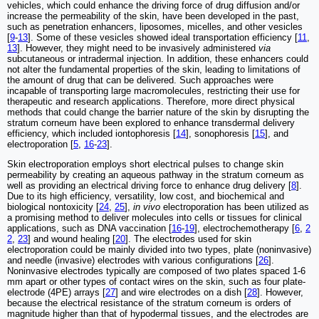
vehicles, which could enhance the driving force of drug diffusion and/or
increase the permeability of the skin, have been developed in the past,
such as penetration enhancers, liposomes, micelles, and other vesicles
[
9
-
13
]. Some of these vesicles showed ideal transportation efficiency [
11
,
13
]. However, they might need to be invasively administered
via
subcutaneous or intradermal injection. In addition, these enhancers could
not alter the fundamental properties of the skin, leading to limitations of
the amount of drug that can be delivered. Such approaches were
incapable of transporting large macromolecules, restricting their use for
therapeutic and research applications. Therefore, more direct physical
methods that could change the barrier nature of the skin by disrupting the
stratum corneum have been explored to enhance transdermal delivery
efficiency, which included iontophoresis [
14
], sonophoresis [
15
], and
electroporation [
5
,
16
-
23
].
Skin electroporation employs short electrical pulses to change skin
permeability by creating an aqueous pathway in the stratum corneum as
well as providing an electrical driving force to enhance drug delivery [
8
].
Due to its high efficiency, versatility, low cost, and biochemical and
biological nontoxicity [
24
,
25
],
in vivo
electroporation has been utilized as
a promising method to deliver molecules into cells or tissues for clinical
applications, such as DNA vaccination [
16
-
19
], electrochemotherapy [
6
,
2
2
,
23
] and wound healing [
20
]. The electrodes used for skin
electroporation could be mainly divided into two types, plate (noninvasive)
and needle (invasive) electrodes with various configurations [
26
].
Noninvasive electrodes typically are composed of two plates spaced 1-6
mm apart or other types of contact wires on the skin, such as four plate-
electrode (4PE) arrays [
27
] and wire electrodes on a dish [
28
]. However,
because the electrical resistance of the stratum corneum is orders of
magnitude higher than that of hypodermal tissues, and the electrodes are