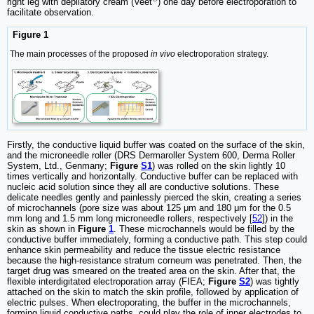
right leg with depilatory cream (Veet
) one day before electroporation to
facilitate observation.
Figure 1
The main processes of the proposed
in vivo
electroporation strategy.
Firstly, the conductive liquid buffer was coated on the surface of the skin,
and the microneedle roller (DRS Dermaroller System 600, Derma Roller
System, Ltd., Genmany;
Figure
S1
) was rolled on the skin lightly 10
times vertically and horizontally. Conductive buffer can be replaced with
nucleic acid solution since they all are conductive solutions. These
delicate needles gently and painlessly pierced the skin, creating a series
of microchannels (pore size was about 125 μm and 180 μm for the 0.5
mm long and 1.5 mm long microneedle rollers, respectively [
52
]) in the
skin as shown in
Figure
1
. These microchannels would be filled by the
conductive buffer immediately, forming a conductive path. This step could
enhance skin permeability and reduce the tissue electric resistance
because the high-resistance stratum corneum was penetrated. Then, the
target drug was smeared on the treated area on the skin. After that, the
flexible interdigitated electroporation array (FIEA;
Figure
S2
) was tightly
attached on the skin to match the skin profile, followed by application of
electric pulses. When electroporating, the buffer in the microchannels,
forming liquid conductive paths, could play the role of inner electrodes to