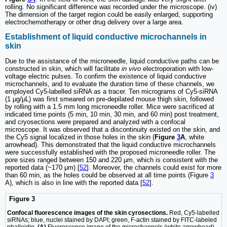
rolling. No significant difference was recorded under the microscope. (iv)
The dimension of the target region could be easily enlarged, supporting
electrochemotherapy or other drug delivery over a large area.
Establishment of liquid conductive microchannels in
skin
Due to the assistance of the microneedle, liquid conductive paths can be
constructed in skin, which will facilitate
in vivo
electroporation with low-
voltage electric pulses. To confirm the existence of liquid conductive
microchannels, and to evaluate the duration time of these channels, we
employed Cy5-labelled siRNA as a tracer. Ten micrograms of Cy5-siRNA
(1 μg/μL) was first smeared on pre-depilated mouse thigh skin, followed
by rolling with a 1.5 mm long microneedle roller. Mice were sacrificed at
indicated time points (5 min, 10 min, 30 min, and 60 min) post treatment,
and cryosections were prepared and analyzed with a confocal
microscope. It was observed that a discontinuity existed on the skin, and
the Cy5 signal localized in those holes in the skin (
Figure
3
A
, white
arrowhead). This demonstrated that the liquid conductive microchannels
were successfully established with the proposed microneedle roller. The
pore sizes ranged between 150 and 220 μm, which is consistent with the
reported data (~170 μm) [
52
]. Moreover, the channels could exist for more
than 60 min, as the holes could be observed at all time points (Figure
3
A), which is also in line with the reported data [
52
].
Figure 3
Confocal fluorescence images of the skin cyrosections.
Red, Cy5-labelled
siRNAs; blue, nuclei stained by DAPI; green, F-actin stained by FITC-labeled
phalloidin.
(A)
Fluorescence image of the microchannels (white arrowhead)