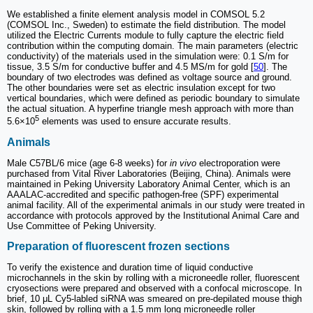
We established a finite element analysis model in COMSOL 5.2
(COMSOL Inc., Sweden) to estimate the field distribution. The model
utilized the Electric Currents module to fully capture the electric field
contribution within the computing domain. The main parameters (electric
conductivity) of the materials used in the simulation were: 0.1 S/m for
tissue, 3.5 S/m for conductive buffer and 4.5 MS/m for gold [
50
]. The
boundary of two electrodes was defined as voltage source and ground.
The other boundaries were set as electric insulation except for two
vertical boundaries, which were defined as periodic boundary to simulate
the actual situation. A hyperfine triangle mesh approach with more than
5
5.6×10
elements was used to ensure accurate results.
Animals
Male C57BL/6 mice (age 6-8 weeks) for
in vivo
electroporation were
purchased from Vital River Laboratories (Beijing, China). Animals were
maintained in Peking University Laboratory Animal Center, which is an
AAALAC-accredited and specific pathogen-free (SPF) experimental
animal facility. All of the experimental animals in our study were treated in
accordance with protocols approved by the Institutional Animal Care and
Use Committee of Peking University.
Preparation of fluorescent frozen sections
To verify the existence and duration time of liquid conductive
microchannels in the skin by rolling with a microneedle roller, fluorescent
cryosections were prepared and observed with a confocal microscope. In
brief, 10 μL Cy5-labled siRNA was smeared on pre-depilated mouse thigh
skin, followed by rolling with a 1.5 mm long microneedle roller