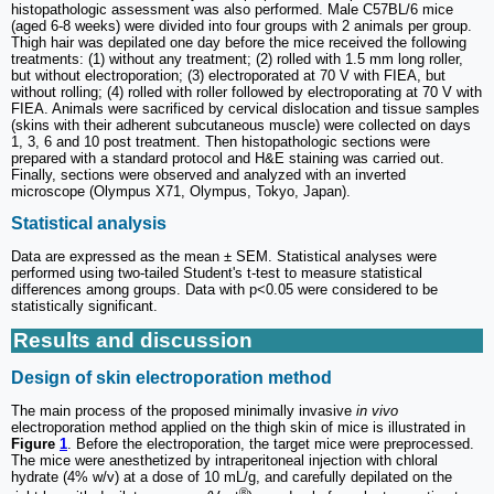
histopathologic assessment was also performed. Male C57BL/6 mice
(aged 6-8 weeks) were divided into four groups with 2 animals per group.
Thigh hair was depilated one day before the mice received the following
treatments: (1) without any treatment; (2) rolled with 1.5 mm long roller,
but without electroporation; (3) electroporated at 70 V with FIEA, but
without rolling; (4) rolled with roller followed by electroporating at 70 V with
FIEA. Animals were sacrificed by cervical dislocation and tissue samples
(skins with their adherent subcutaneous muscle) were collected on days
1, 3, 6 and 10 post treatment. Then histopathologic sections were
prepared with a standard protocol and H&E staining was carried out.
Finally, sections were observed and analyzed with an inverted
microscope (Olympus X71, Olympus, Tokyo, Japan).
Statistical analysis
Data are expressed as the mean ± SEM. Statistical analyses were
performed using two-tailed Student's t-test to measure statistical
differences among groups. Data with p<0.05 were considered to be
statistically significant.
Results and discussion
Design of skin electroporation method
The main process of the proposed minimally invasive
in vivo
electroporation method applied on the thigh skin of mice is illustrated in
Figure
1
. Before the electroporation, the target mice were preprocessed.
The mice were anesthetized by intraperitoneal injection with chloral
hydrate (4% w/v) at a dose of 10 mL/g, and carefully depilated on the
®