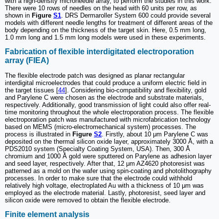
with a high-density microneedle array, to perform the studies in this work.
There were 10 rows of needles on the head with 60 units per row, as
shown in
Figure
S1
. DRS Dermaroller System 600 could provide several
models with different needle lengths for treatment of different areas of the
body depending on the thickness of the target skin. Here, 0.5 mm long,
1.0 mm long and 1.5 mm long models were used in these experiments.
Fabrication of flexible interdigitated electroporation
array (FIEA)
The flexible electrode patch was designed as planar rectangular
interdigital microelectrodes that could produce a uniform electric field in
the target tissues [
44
]. Considering bio-compatibility and flexibility, gold
and Parylene C were chosen as the electrode and substrate materials,
respectively. Additionally, good transmission of light could also offer real-
time monitoring throughout the whole electroporation process. The flexible
electroporation patch was manufactured with microfabrication technology
based on MEMS (micro-electromechanical system) processes. The
process is illustrated in
Figure
S2
. Firstly, about 10 μm Parylene C was
deposited on the thermal silicon oxide layer, approximately 3000 Å, with a
PDS2010 system (Specialty Coating System, USA). Then, 300 Å
chromium and 1000 Å gold were sputtered on Parylene as adhesion layer
and seed layer, respectively. After that, 12 μm AZ4620 photoresist was
patterned as a mold on the wafer using spin-coating and photolithography
processes. In order to make sure that the electrode could withhold
relatively high voltage, electroplated Au with a thickness of 10 μm was
employed as the electrode material. Lastly, photoresist, seed layer and
silicon oxide were removed to obtain the flexible electrode.
Finite element analysis