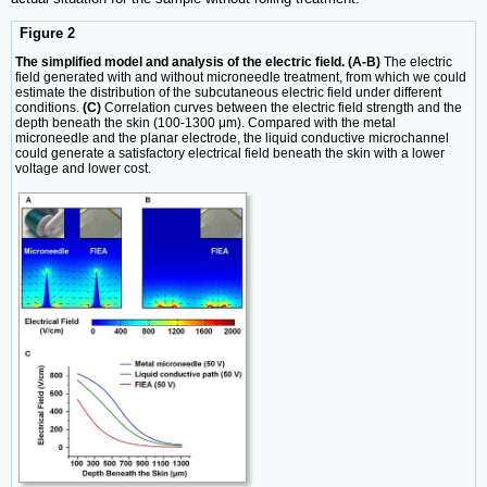
Figure 2
The simplified model and analysis of the electric field. (A-B)
The electric
field generated with and without microneedle treatment, from which we could
estimate the distribution of the subcutaneous electric field under different
conditions.
(C)
Correlation curves between the electric field strength and the
depth beneath the skin (100-1300 μm). Compared with the metal
microneedle and the planar electrode, the liquid conductive microchannel
could generate a satisfactory electrical field beneath the skin with a lower
voltage and lower cost.