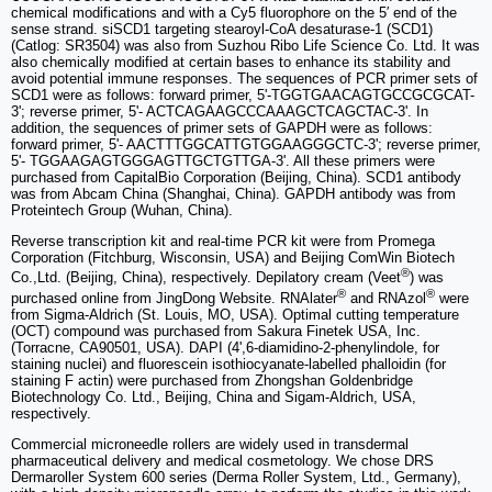
chemical modifications and with a Cy5 fluorophore on the 5′ end of the
sense strand. siSCD1 targeting stearoyl-CoA desaturase-1 (SCD1)
(Catlog: SR3504) was also from Suzhou Ribo Life Science Co. Ltd. It was
also chemically modified at certain bases to enhance its stability and
avoid potential immune responses. The sequences of PCR primer sets of
SCD1 were as follows: forward primer, 5'-TGGTGAACAGTGCCGCGCAT-
3'; reverse primer, 5'- ACTCAGAAGCCCAAAGCTCAGCTAC-3'. In
addition, the sequences of primer sets of GAPDH were as follows:
forward primer, 5'- AACTTTGGCATTGTGGAAGGGCTC-3'; reverse primer,
5'- TGGAAGAGTGGGAGTTGCTGTTGA-3'. All these primers were
purchased from CapitalBio Corporation (Beijing, China). SCD1 antibody
was from Abcam China (Shanghai, China). GAPDH antibody was from
Proteintech Group (Wuhan, China).
Reverse transcription kit and real-time PCR kit were from Promega
Corporation (Fitchburg, Wisconsin, USA) and Beijing ComWin Biotech
®
Co.,Ltd. (Beijing, China), respectively. Depilatory cream (Veet
) was
®
®
purchased online from JingDong Website. RNAlater
and RNAzol
were
from Sigma-Aldrich (St. Louis, MO, USA). Optimal cutting temperature
(OCT) compound was purchased from Sakura Finetek USA, Inc.
(Torracne, CA90501, USA). DAPI (4',6-diamidino-2-phenylindole, for
staining nuclei) and fluorescein isothiocyanate-labelled phalloidin (for
staining F actin) were purchased from Zhongshan Goldenbridge
Biotechnology Co. Ltd., Beijing, China and Sigam-Aldrich, USA,
respectively.
Commercial microneedle rollers are widely used in transdermal
pharmaceutical delivery and medical cosmetology. We chose DRS
Dermaroller System 600 series (Derma Roller System, Ltd., Germany),