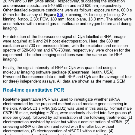
20 nm and 60 nm (wide angle), respectively, suggesting the excitation
and emission spectra are 540-560 nm and 570-630 nm, respectively.
Other detailed exposure conditions were as follows: exposure time, 60.0 s
(2 min for the assay of
Figure
S5
); x-binning, 2× binning; y-binning, 2×
binning; f-stop, 2.50; FOV, 180 mm; focal plane, 13.0 mm. The mice were
anesthetized with a mixed gas of isoflurane and oxygen before and during
imaging.
For detection of the fluorescence signal of Cy5-labelled siRNA, images
were acquired at 6 and 24 h post electroporation. Here, the 630 nm
excitation and 700 nm emission filters, with the excitation and emission
spectra of 620-640 nm and 670-730nm, respectively, were chosen for the
experiment. The other imaging conditions were the same as for RFP
imaging.
Finally, the signal intensity of RFP or Cy5 was quantified using a
molecular imaging software package (Carestream Health, USA).
Presented fluorescence data of both RFP and Cy5 are the average of four
(or three) independent assays. All data are shown as the mean ± SEM.
Real-time quantitative PCR
Real-time quantitative PCR was used to investigate whether siRNA
electroporated by the proposed method could mediate gene silencing in
the skin. Anti-SCD1 siRNA (siSCD1) was used in this assay. Normal male
C57BL/6 mice, weighing ~ 20 g, were randomly divided into five groups (6
mice per group), followed by administration of the following treatments: (1)
electroporation assisted by roller but without administration of siRNA, (2)
smearing siRNA on the skin and rolled with the roller but without
electroporation, (3) electroporation of siSCD1 without rolling, (4)