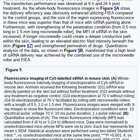
The transfection performance was observed at 6 h and 24 h post
treatment. As the whole-body fluorescence images in
Figure
5
A
show,
the delivery efficiency was obviously enhanced utilizing FIEA compared
to the control groups, and the size of the region expressing fluorescence
in these mice was superior than that of mice with siRNA painting alone.
Furthermore, with strengthening of the penetration condition (from 0.5 mm
long to 1.5 mm long microneedle roller), the MFI of siRNA in the skin
increased. A longer microneedle could create a deeper conductive path
within the skin, leading to an elevated electric filed intensity beneath the
skin (
Figure
S7
) and strengthened permeation of drugs. Quantitative
analysis of the data, as shown in
Figure
5
B
, manifested that a high level
of siRNA delivery was achieved by the combined use of the microneedle
roller and FIEA.
Figure 5
Fluorescence imaging of Cy5-labelled siRNA in mouse skin. (A)
Whole-
body fluorescence intensity imaging of electroporation of Cy5-siRNA in
mouse skin. Animals received the following treatments: (G1) siRNA was
directly painted on the skin but without further treatment; (G2) animals without
any treatment as negative control; (G3) electroporation at 70 V without rolling;
(G4-6) electroporation at 70 V facilitated by rolling with microneedle rollers
with a length of 0.5, 1.0 or 1.5 mm. Fluorescence images were merged with X-
ray images to show the fluorescent sites. Electroporation conditions were: 10
electrical pulse; voltage 70 V; 10 ms pulse duration; 1 s pulse interval.
(B)
Quantitative analysis of (A). The mean fluorescence intensity (MFI) was
calculated from 4 (6 h) or 3 (24 h) different mice. Data were normalized to
unelectroporated mice whose MFIs were set to zero. Each bar represents the
mean ± SEM. Statistical analyses were performed using two-tailed Student's
t-test. *, vs. unelectroporated mice at the same time point, ***P <0.001. #, vs.
mice electroporated without rolling at the same time point, ##P <0.01, and