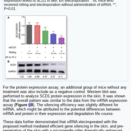
expression levels of SCD1 in skin. EP, electroporation. * vs. mice who
received rolling and electroporation without administration of siRNA. **,
P<0.01.
For the protein expression assay, an additional group of mice without any
treatment was also include as a negative control. Western blot was
performed to analyze SCD1 protein expression in the skin. It was shown
that the overall pattern was similar to the data from the mRNA expression
assay (
Figure
6
B
). The silencing efficiency was slightly different for
mRNA, which might be attributed to the potential differences between
mRNA and protein in their expression and degradation life course.
These data further demonstrated that siRNA electroporated with the
proposed method mediated efficient gene silencing in the skin, and pre-
penetration of the skin with a microneedle roller dramatically enhanced