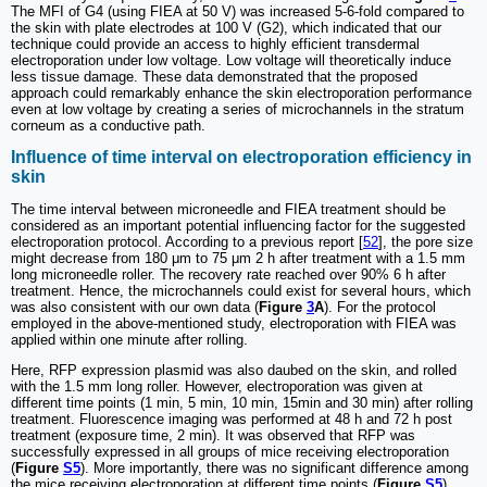
The MFI of G4 (using FIEA at 50 V) was increased 5-6-fold compared to
the skin with plate electrodes at 100 V (G2), which indicated that our
technique could provide an access to highly efficient transdermal
electroporation under low voltage. Low voltage will theoretically induce
less tissue damage. These data demonstrated that the proposed
approach could remarkably enhance the skin electroporation performance
even at low voltage by creating a series of microchannels in the stratum
corneum as a conductive path.
Influence of time interval on electroporation efficiency in
skin
The time interval between microneedle and FIEA treatment should be
considered as an important potential influencing factor for the suggested
electroporation protocol. According to a previous report [
52
], the pore size
might decrease from 180 μm to 75 μm 2 h after treatment with a 1.5 mm
long microneedle roller. The recovery rate reached over 90% 6 h after
treatment. Hence, the microchannels could exist for several hours, which
was also consistent with our own data (
Figure
3
A
). For the protocol
employed in the above-mentioned study, electroporation with FIEA was
applied within one minute after rolling.
Here, RFP expression plasmid was also daubed on the skin, and rolled
with the 1.5 mm long roller. However, electroporation was given at
different time points (1 min, 5 min, 10 min, 15min and 30 min) after rolling
treatment. Fluorescence imaging was performed at 48 h and 72 h post
treatment (exposure time, 2 min). It was observed that RFP was
successfully expressed in all groups of mice receiving electroporation
(
Figure
S5
). More importantly, there was no significant difference among
the mice receiving electroporation at different time points (
Figure
S5
),