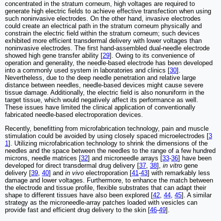
concentrated in the stratum corneum, high voltages are required to
generate high electric fields to achieve effective transfection when using
such noninvasive electrodes. On the other hand, invasive electrodes
could create an electrical path in the stratum corneum physically and
constrain the electric field within the stratum corneum; such devices
exhibited more efficient transdermal delivery with lower voltages than
noninvasive electrodes. The first hand-assembled dual-needle electrode
showed high gene transfer ability [
29
]. Owing to its convenience of
operation and generality, the needle-based electrode has been developed
into a commonly used system in laboratories and clinics [
30
].
Nevertheless, due to the deep needle penetration and relative large
distance between needles, needle-based devices might cause severe
tissue damage. Additionally, the electric field is also nonuniform in the
target tissue, which would negatively affect its performance as well.
These issues have limited the clinical application of conventionally
fabricated needle-based electroporation devices.
Recently, benefitting from microfabrication technology, pain and muscle
stimulation could be avoided by using closely spaced microelectrodes [
3
1
]. Utilizing microfabrication technology to shrink the dimensions of the
needles and the space between the needles to the range of a few hundred
microns, needle matrices [
32
] and microneedle arrays [
33
-
36
] have been
developed for direct transdermal drug delivery [
37
,
38
],
in vitro
gene
delivery [
39
,
40
] and
in vivo
electroporation [
41
-
43
] with remarkably less
damage and lower voltages. Furthermore, to enhance the match between
the electrode and tissue profile, flexible substrates that can adapt their
shape to different tissues have also been explored [
42
,
44
,
45
]. A similar
strategy as the microneedle-array patches loaded with vesicles can
provide fast and efficient drug delivery to the skin [
46
-
49
].