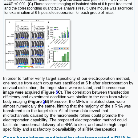
###P <0.001.
(C)
Fluorescence imaging of isolated skin at 6 h post treatment
and the corresponding quantitative analysis result. One mouse was sacrificed
for examination at 6 h post electroporation for each group of mice.
In order to further verify target specificity of our electroporation method,
one mouse from each group was sacrificed at 6 h after electroporation by
cervical dislocation, the target skins were isolated, and fluorescence
image were acquired (
Figure
5
C
). The correlation between transfection
efficiency and experiment condition was similar to the data from whole-
body imaging (
Figure
5
B
) Moreover, the MFIs in isolated skins were
almost numerically the same, hinting that the majority of the siRNA was
transferred into the target skin. All of these data reveal that
microchannels caused by the microneedle rollers could promote the
electroporation capability. The proposed electroporation method could
facilitate transdermal delivery of siRNA to skin, and enable high target
specificity and satisfactory bioavailability of siRNA therapeutics.