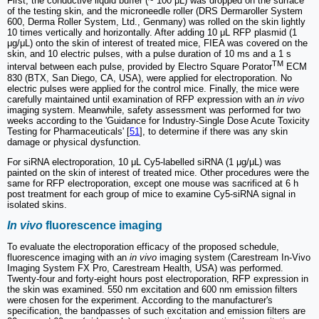
First, the conductive liquid buffer (~ 100 μL) was dropped on the surface
of the testing skin, and the microneedle roller (DRS Dermaroller System
600, Derma Roller System, Ltd., Genmany) was rolled on the skin lightly
10 times vertically and horizontally. After adding 10 μL RFP plasmid (1
μg/μL) onto the skin of interest of treated mice, FIEA was covered on the
skin, and 10 electric pulses, with a pulse duration of 10 ms and a 1 s
TM
interval between each pulse, provided by Electro Square Porator
ECM
830 (BTX, San Diego, CA, USA), were applied for electroporation. No
electric pulses were applied for the control mice. Finally, the mice were
carefully maintained until examination of RFP expression with an
in vivo
imaging system. Meanwhile, safety assessment was performed for two
weeks according to the 'Guidance for Industry-Single Dose Acute Toxicity
Testing for Pharmaceuticals' [
51
], to determine if there was any skin
damage or physical dysfunction.
For siRNA electroporation, 10 μL Cy5-labelled siRNA (1 μg/μL) was
painted on the skin of interest of treated mice. Other procedures were the
same for RFP electroporation, except one mouse was sacrificed at 6 h
post treatment for each group of mice to examine Cy5-siRNA signal in
isolated skins.
In vivo
fluorescence imaging
To evaluate the electroporation efficacy of the proposed schedule,
fluorescence imaging with an
in vivo
imaging system (Carestream In-Vivo
Imaging System FX Pro, Carestream Health, USA) was performed.
Twenty-four and forty-eight hours post electroporation, RFP expression in
the skin was examined. 550 nm excitation and 600 nm emission filters
were chosen for the experiment. According to the manufacturer's
specification, the bandpasses of such excitation and emission filters are