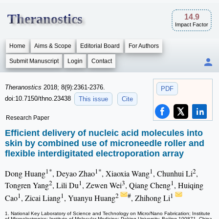
Theranostics
14.9
Impact Factor
Home
Aims & Scope
Editorial Board
For Authors
Submit Manuscript
Login
Contact
Theranostics
2018; 8(9):2361-2376.
PDF
doi:10.7150/thno.23438
This issue
Cite
Research Paper
Efficient delivery of nucleic acid molecules into
skin by combined use of microneedle roller and
flexible interdigitated electroporation array
1*
1*
1
2
Dong Huang
, Deyao Zhao
, Xiaoxia Wang
, Chunhui Li
,
2
1
3
1
Tongren Yang
, Lili Du
, Zewen Wei
, Qiang Cheng
, Huiqing
1
1
2
#
1
Cao
, Zicai Liang
, Yuanyu Huang
, Zhihong Li
1. National Key Laboratory of Science and Technology on Micro/Nano Fabrication; Institute
of Microelectronics; Institute of Molecular Medicine; Peking University, Beijing 100871, China