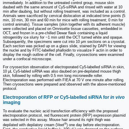
immediately. In addition to the untreated control group, mouse skin
daubed with the same amount of Cy5-siRNA and rinsed with water at 10
min after daubing, but without rolling treatment, was included as a control.
Animals were sacrificed by cervical dislocation at indicated time points (5
min, 10 min, 30 min and 60 min for mice with rolling treatment; 0 min for
control animals). Tissue samples (skin together with its adherent muscle)
were collected and placed on Omnisette tissue cassettes, embedded in
OCT, and frozen in a pre-chilled Dewar flask containing a liquid
nitrogen/dry ice slurry for ~1 min until the OCT turned white and opaque.
Subsequently, the specimens were cut into 10 μm sections on a cryostat.
Each section was picked up on a glass slide, stained by DAPI for viewing
the nuclei and by FITC-labelled phalloidin to visualize F actin in order to
display the rough outline of the cell. Finally, cryosections were examined
under a confocal microscope.
For cryosection observation of electroporated Cy5-labelled siRNA in skin,
10 μL Cy5-labled siRNA was also daubed on pre-depilated mouse thigh
skin, followed by rolling with 0.5 mm long microneedle roller.
Electroporation was performed with FIEA at 70 V one minute after rolling.
Then cryosections were prepared and observed with the above-mentioned
protocol.
Electroporation of RFP or Cy5-labelled siRNA for
in vivo
imaging
To evaluate the nucleic acid transfection efficiency with the proposed
electroporation protocol, red fluorescent protein (RFP) expression plasmid
was selected in this assay. Mouse hair around its right thigh was
®
depilated with depilatory cream (Veet
) one day before electroporation.