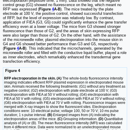
electroporation (exposure time, 1 min). Data showed that the negative
control group (G1) showed no fluorescence on the leg, which meant no
RFP was expressed (
Figure
4
A-B
). The mice treated by the plate
electrode at 100 V, the positive control, showed successful transfection
of RFP, but the level of expression was relatively low. By contrast,
application of FIEA (G3, G5) could significantly enhance the gene transfer
efficiency even at a lower voltage. The mice from G3 showed stronger
fluorescence than those of G2, and the areas of skin expressing RFP
were also larger than those of G2. On the other hand, with the assistance
of the microneedle roller, plasmid electroporation into the mouse skin in
G4 and G6 showed better performance than G3 and G5, respectively
(
Figure
4
A-B
). This indicated that the microchannels, generated by the
microneedle roller and filled with the conductive liquid buffer, played a role
as inner electrodes, which remarkably enhanced the transdermal gene
transfection efficiency.
Figure 4
RFP electroporation in the skin. (A)
The whole-body fluorescence intensity
imaging indicates efficient RFP plasmid expression in electroporated mouse
skin. Animals received the following treatments: (G1) without any treatment as
negative control; (G2) electroporation with plate electrode at 100 V; (G3)
electroporation with FIEA at 50 V without rolling; (G4) electroporation with
FIEA at 50 V with rolling; (G5) electroporation with FIEA at 70 V without rolling;
(G6) electroporation with FIEA at 70 V with rolling. Fluorescence images were
merged with X-ray images to show the fluorescent sites. Electroporation
conditions were: 10 electrical pulse; voltage 100, 50 or 70 V; 10 ms pulse
duration; 1 s pulse interval.
(B)
Enlarged images from (A) indicating the
electroporation areas of the mice.
(C)
Grouping information.
(D)
Quantitative
analysis of (A) or (B). The mean fluorescence intensity (MFI) was calculated
from 4 different mice. Data were normalized to an unelectroporated mouse