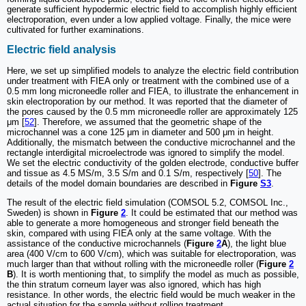
generate sufficient hypodermic electric field to accomplish highly efficient
electroporation, even under a low applied voltage. Finally, the mice were
cultivated for further examinations.
Electric field analysis
Here, we set up simplified models to analyze the electric field contribution
under treatment with FIEA only or treatment with the combined use of a
0.5 mm long microneedle roller and FIEA, to illustrate the enhancement in
skin electroporation by our method. It was reported that the diameter of
the pores caused by the 0.5 mm microneedle roller are approximately 125
μm [
52
]. Therefore, we assumed that the geometric shape of the
microchannel was a cone 125 μm in diameter and 500 μm in height.
Additionally, the mismatch between the conductive microchannel and the
rectangle interdigital microelectrode was ignored to simplify the model.
We set the electric conductivity of the golden electrode, conductive buffer
and tissue as 4.5 MS/m, 3.5 S/m and 0.1 S/m, respectively [
50
]. The
details of the model domain boundaries are described in
Figure
S3
.
The result of the electric field simulation (COMSOL 5.2, COMSOL Inc.,
Sweden) is shown in
Figure
2
. It could be estimated that our method was
able to generate a more homogeneous and stronger field beneath the
skin, compared with using FIEA only at the same voltage. With the
assistance of the conductive microchannels (
Figure
2
A
), the light blue
area (400 V/cm to 600 V/cm), which was suitable for electroporation, was
much larger than that without rolling with the microneedle roller (
Figure
2
B
). It is worth mentioning that, to simplify the model as much as possible,
the thin stratum corneum layer was also ignored, which has high
resistance. In other words, the electric field would be much weaker in the
actual situation for the sample without rolling treatment.