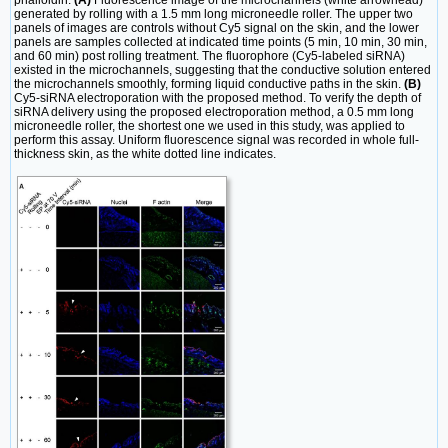
generated by rolling with a 1.5 mm long microneedle roller. The upper two
panels of images are controls without Cy5 signal on the skin, and the lower
panels are samples collected at indicated time points (5 min, 10 min, 30 min,
and 60 min) post rolling treatment. The fluorophore (Cy5-labeled siRNA)
existed in the microchannels, suggesting that the conductive solution entered
the microchannels smoothly, forming liquid conductive paths in the skin.
(B)
Cy5-siRNA electroporation with the proposed method. To verify the depth of
siRNA delivery using the proposed electroporation method, a 0.5 mm long
microneedle roller, the shortest one we used in this study, was applied to
perform this assay. Uniform fluorescence signal was recorded in whole full-
thickness skin, as the white dotted line indicates.