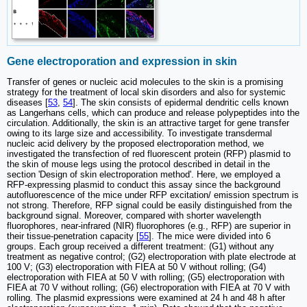
Gene electroporation and expression in skin
Transfer of genes or nucleic acid molecules to the skin is a promising
strategy for the treatment of local skin disorders and also for systemic
diseases [
53
,
54
]. The skin consists of epidermal dendritic cells known
as Langerhans cells, which can produce and release polypeptides into the
circulation. Additionally, the skin is an attractive target for gene transfer
owing to its large size and accessibility. To investigate transdermal
nucleic acid delivery by the proposed electroporation method, we
investigated the transfection of red fluorescent protein (RFP) plasmid to
the skin of mouse legs using the protocol described in detail in the
section 'Design of skin electroporation method'. Here, we employed a
RFP-expressing plasmid to conduct this assay since the background
autofluorescence of the mice under RFP excitation/ emission spectrum is
not strong. Therefore, RFP signal could be easily distinguished from the
background signal. Moreover, compared with shorter wavelength
fluorophores, near-infrared (NIR) fluorophores (e.g., RFP) are superior in
their tissue-penetration capacity [
55
]. The mice were divided into 6
groups. Each group received a different treatment: (G1) without any
treatment as negative control; (G2) electroporation with plate electrode at
100 V; (G3) electroporation with FIEA at 50 V without rolling; (G4)
electroporation with FIEA at 50 V with rolling; (G5) electroporation with
FIEA at 70 V without rolling; (G6) electroporation with FIEA at 70 V with
rolling. The plasmid expressions were examined at 24 h and 48 h after