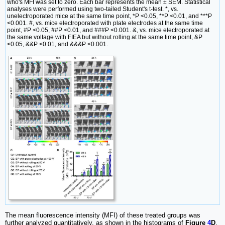
who's MFI was set to zero. Each bar represents the mean ± SEM. Statistical
analyses were performed using two-tailed Student's t-test. *, vs.
unelectroporated mice at the same time point, *P <0.05, **P <0.01, and ***P
<0.001. #, vs. mice electroporated with plate electrodes at the same time
point, #P <0.05, ##P <0.01, and ###P <0.001. &, vs. mice electroporated at
the same voltage with FIEA but without rolling at the same time point, &P
<0.05, &&P <0.01, and &&&P <0.001.
The mean fluorescence intensity (MFI) of these treated groups was
further analyzed quantitatively, as shown in the histograms of
Figure
4
D
.