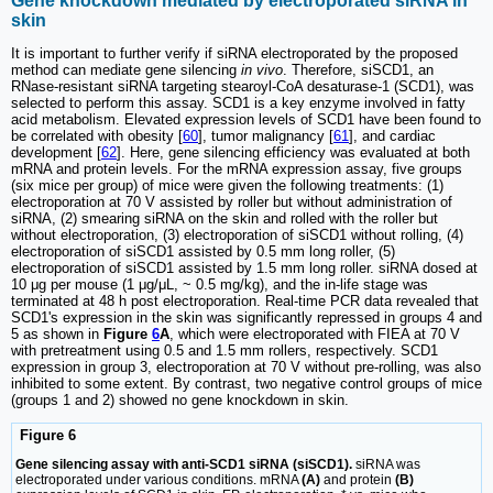
Gene knockdown mediated by electroporated siRNA in
skin
It is important to further verify if siRNA electroporated by the proposed
method can mediate gene silencing
in vivo
. Therefore, siSCD1, an
RNase-resistant siRNA targeting stearoyl-CoA desaturase-1 (SCD1), was
selected to perform this assay. SCD1 is a key enzyme involved in fatty
acid metabolism. Elevated expression levels of SCD1 have been found to
be correlated with obesity [
60
], tumor malignancy [
61
], and cardiac
development [
62
]. Here, gene silencing efficiency was evaluated at both
mRNA and protein levels. For the mRNA expression assay, five groups
(six mice per group) of mice were given the following treatments: (1)
electroporation at 70 V assisted by roller but without administration of
siRNA, (2) smearing siRNA on the skin and rolled with the roller but
without electroporation, (3) electroporation of siSCD1 without rolling, (4)
electroporation of siSCD1 assisted by 0.5 mm long roller, (5)
electroporation of siSCD1 assisted by 1.5 mm long roller. siRNA dosed at
10 μg per mouse (1 μg/μL, ~ 0.5 mg/kg), and the in-life stage was
terminated at 48 h post electroporation. Real-time PCR data revealed that
SCD1's expression in the skin was significantly repressed in groups 4 and
5 as shown in
Figure
6
A
, which were electroporated with FIEA at 70 V
with pretreatment using 0.5 and 1.5 mm rollers, respectively. SCD1
expression in group 3, electroporation at 70 V without pre-rolling, was also
inhibited to some extent. By contrast, two negative control groups of mice
(groups 1 and 2) showed no gene knockdown in skin.
Figure 6
Gene silencing assay with anti-SCD1 siRNA (siSCD1).
siRNA was
electroporated under various conditions. mRNA
(A)
and protein
(B)