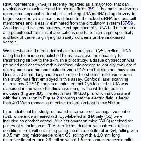
RNA interference (RNAi) is recently regarded as a major tool that can
revolutionize bioscience and biomedical fields [
56
]. It is crucial to develop
appropriate approaches for short interfering RNA (siRNA) drug delivery to
target issues
in vivo
, since it is difficult for the naked siRNA to cross cell
membranes and is easily eliminated from the circulatory system [
57
-
59
].
As a localized delivery strategy, electroporation of siRNA to the skin has
a large potential for clinical applications due to its high target specificity
and lack of carrier, signifying no safety concerns unlike viral-based
vectors.
We investigated the transdermal electroporation of Cy5-labelled siRNA
using the technique established by us to assess the capability for
transfecting siRNA to the skin. In a pilot study, a tissue cryosection was
prepared and observed with a confocal microscope to visually evaluate if
such a proposed method could deliver siRNA into the skin and how deep.
Hence, a 0.5 mm long microneedle roller, the shortest roller we used in
this study, was first employed in this assay. Confocal laser scanning
microscopy (CLSM) images manifested that Cy5-labelled siRNA was
dispersed in the whole full-thickness skin, as the white dotted line
indicates (
Figure
3
B
). The depth was 487±33 μm, which is consistent
with the simulation in
Figure
2
showing that the electric field is larger
than 400 V/cm (providing effective electroporation) below 500 μm.
In an additional full study, untreated mice were set as negative control
(G2), while mice smeared with Cy5-labelled siRNA only (G1) were
included as another control. All electroporation mice (G3-6) received ten
pulses of stimulation at 70 V with 10 ms duration with different rolling
conditions: G3, without rolling using the microneedle roller; G4, rolling with
a 0.5 mm long microneedle roller; G5, rolling with a 1.0 mm long
microneedle roller; and G6, rolling with a 1.5 mm long microneedle roller.