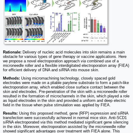
Rationale:
Delivery of nucleic acid molecules into skin remains a main
obstacle for various types of gene therapy or vaccine applications. Here
we propose a novel electroporation approach
via
combined use of a
microneedle roller and a flexible interdigitated electroporation array (FIEA)
for efficient delivery of DNA and siRNA into mouse skin.
Methods:
Using micromachining technology, closely spaced gold
electrodes were made on a pliable parylene substrate to form a patch-like
electroporation array, which enabled close surface contact between the
skin and electrodes. Pre-penetration of the skin with a microneedle roller
resulted in the formation of microchannels in the skin, which played a role
as liquid electrodes in the skin and provided a uniform and deep electric
field in the tissue when pulse stimulation was applied by FIEA.
Results:
Using this proposed method, gene (RFP) expression and siRNA
transfection were successfully achieved in normal mice skin. Anti-SCD1
siRNA electroporated
via
this method mediated significant gene silencing
in the skin. Moreover, electroporation assisted by the microneedle roller
showed significant advantages over treatment with FIEA alone. This