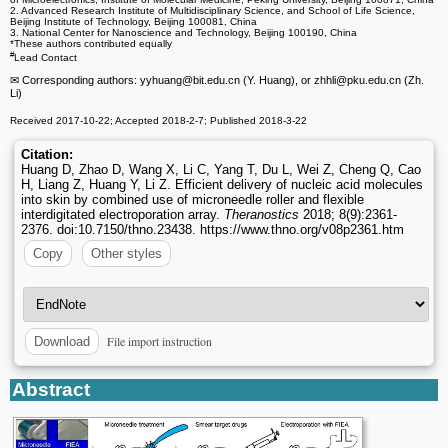
2. Advanced Research Institute of Multidisciplinary Science, and School of Life Science,
Beijing Institute of Technology, Beijing 100081, China
3. National Center for Nanoscience and Technology, Beijing 100190, China
*These authors contributed equally
#
Lead Contact
✉ Corresponding authors: yyhuang
@bit.edu.cn (Y. Huang), or zhhli
@pku.edu.cn (Zh.
Li)
Received 2017-10-22; Accepted 2018-2-7; Published 2018-3-22
Citation:
Huang D, Zhao D, Wang X, Li C, Yang T, Du L, Wei Z, Cheng Q, Cao
H, Liang Z, Huang Y, Li Z. Efficient delivery of nucleic acid molecules
into skin by combined use of microneedle roller and flexible
interdigitated electroporation array.
Theranostics
2018; 8(9):2361-
2376. doi:10.7150/thno.23438. https://www.thno.org/v08p2361.htm
Copy
Other styles
File import instruction
Download
Abstract