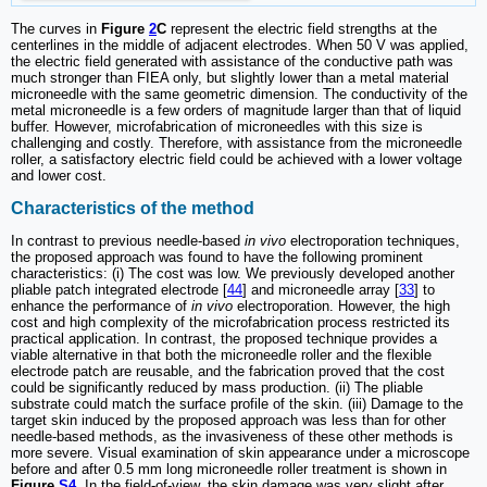
The curves in
Figure
2
C
represent the electric field strengths at the
centerlines in the middle of adjacent electrodes. When 50 V was applied,
the electric field generated with assistance of the conductive path was
much stronger than FIEA only, but slightly lower than a metal material
microneedle with the same geometric dimension. The conductivity of the
metal microneedle is a few orders of magnitude larger than that of liquid
buffer. However, microfabrication of microneedles with this size is
challenging and costly. Therefore, with assistance from the microneedle
roller, a satisfactory electric field could be achieved with a lower voltage
and lower cost.
Characteristics of the method
In contrast to previous needle-based
in vivo
electroporation techniques,
the proposed approach was found to have the following prominent
characteristics: (i) The cost was low. We previously developed another
pliable patch integrated electrode [
44
] and microneedle array [
33
] to
enhance the performance of
in vivo
electroporation. However, the high
cost and high complexity of the microfabrication process restricted its
practical application. In contrast, the proposed technique provides a
viable alternative in that both the microneedle roller and the flexible
electrode patch are reusable, and the fabrication proved that the cost
could be significantly reduced by mass production. (ii) The pliable
substrate could match the surface profile of the skin. (iii) Damage to the
target skin induced by the proposed approach was less than for other
needle-based methods, as the invasiveness of these other methods is
more severe. Visual examination of skin appearance under a microscope
before and after 0.5 mm long microneedle roller treatment is shown in
Figure
S4
. In the field-of-view, the skin damage was very slight after