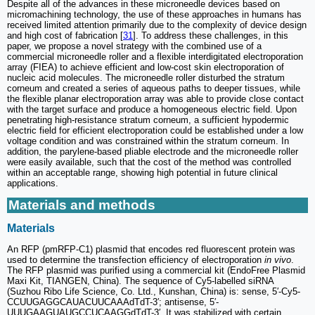
Despite all of the advances in these microneedle devices based on
micromachining technology, the use of these approaches in humans has
received limited attention primarily due to the complexity of device design
and high cost of fabrication [
31
]. To address these challenges, in this
paper, we propose a novel strategy with the combined use of a
commercial microneedle roller and a flexible interdigitated electroporation
array (FIEA) to achieve efficient and low-cost skin electroporation of
nucleic acid molecules. The microneedle roller disturbed the stratum
corneum and created a series of aqueous paths to deeper tissues, while
the flexible planar electroporation array was able to provide close contact
with the target surface and produce a homogeneous electric field. Upon
penetrating high-resistance stratum corneum, a sufficient hypodermic
electric field for efficient electroporation could be established under a low
voltage condition and was constrained within the stratum corneum. In
addition, the parylene-based pliable electrode and the microneedle roller
were easily available, such that the cost of the method was controlled
within an acceptable range, showing high potential in future clinical
applications.
Materials and methods
Materials
An RFP (pmRFP-C1) plasmid that encodes red fluorescent protein was
used to determine the transfection efficiency of electroporation
in vivo
.
The RFP plasmid was purified using a commercial kit (EndoFree Plasmid
Maxi Kit, TIANGEN, China). The sequence of Cy5-labelled siRNA
(Suzhou Ribo Life Science, Co. Ltd., Kunshan, China) is: sense, 5′-Cy5-
CCUUGAGGCAUACUUCAAAdTdT-3′; antisense, 5′-
UUUGAAGUAUGCCUCAAGGdTdT-3′. It was stabilized with certain