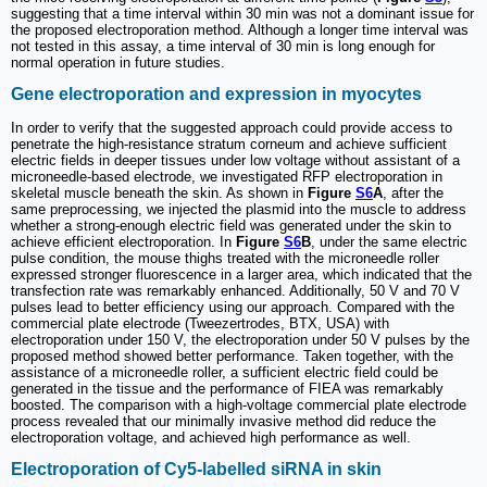
suggesting that a time interval within 30 min was not a dominant issue for
the proposed electroporation method. Although a longer time interval was
not tested in this assay, a time interval of 30 min is long enough for
normal operation in future studies.
Gene electroporation and expression in myocytes
In order to verify that the suggested approach could provide access to
penetrate the high-resistance stratum corneum and achieve sufficient
electric fields in deeper tissues under low voltage without assistant of a
microneedle-based electrode, we investigated RFP electroporation in
skeletal muscle beneath the skin. As shown in
Figure
S6
A
, after the
same preprocessing, we injected the plasmid into the muscle to address
whether a strong-enough electric field was generated under the skin to
achieve efficient electroporation. In
Figure
S6
B
, under the same electric
pulse condition, the mouse thighs treated with the microneedle roller
expressed stronger fluorescence in a larger area, which indicated that the
transfection rate was remarkably enhanced. Additionally, 50 V and 70 V
pulses lead to better efficiency using our approach. Compared with the
commercial plate electrode (Tweezertrodes, BTX, USA) with
electroporation under 150 V, the electroporation under 50 V pulses by the
proposed method showed better performance. Taken together, with the
assistance of a microneedle roller, a sufficient electric field could be
generated in the tissue and the performance of FIEA was remarkably
boosted. The comparison with a high-voltage commercial plate electrode
process revealed that our minimally invasive method did reduce the
electroporation voltage, and achieved high performance as well.
Electroporation of Cy5-labelled siRNA in skin