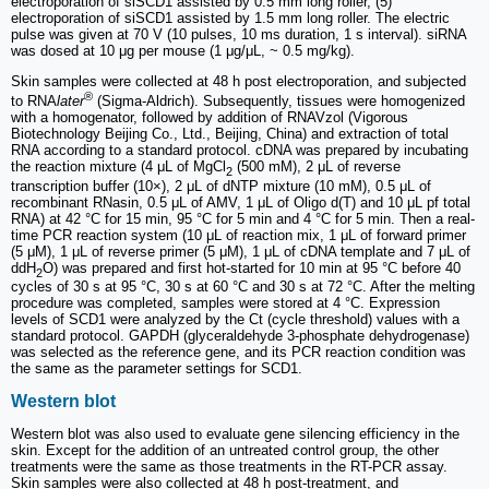
electroporation of siSCD1 assisted by 0.5 mm long roller, (5)
electroporation of siSCD1 assisted by 1.5 mm long roller. The electric
pulse was given at 70 V (10 pulses, 10 ms duration, 1 s interval). siRNA
was dosed at 10 μg per mouse (1 μg/μL, ~ 0.5 mg/kg).
Skin samples were collected at 48 h post electroporation, and subjected
®
to RNA
later
(Sigma-Aldrich). Subsequently, tissues were homogenized
with a homogenator, followed by addition of RNAVzol (Vigorous
Biotechnology Beijing Co., Ltd., Beijing, China) and extraction of total
RNA according to a standard protocol. cDNA was prepared by incubating
the reaction mixture (4 μL of MgCl
(500 mM), 2 μL of reverse
2
transcription buffer (10×), 2 μL of dNTP mixture (10 mM), 0.5 μL of
recombinant RNasin, 0.5 μL of AMV, 1 μL of Oligo d(T) and 10 μL pf total
RNA) at 42 °C for 15 min, 95 °C for 5 min and 4 °C for 5 min. Then a real-
time PCR reaction system (10 μL of reaction mix, 1 μL of forward primer
(5 μM), 1 μL of reverse primer (5 μM), 1 μL of cDNA template and 7 μL of
ddH
O) was prepared and first hot-started for 10 min at 95 °C before 40
2
cycles of 30 s at 95 °C, 30 s at 60 °C and 30 s at 72 °C. After the melting
procedure was completed, samples were stored at 4 °C. Expression
levels of SCD1 were analyzed by the Ct (cycle threshold) values with a
standard protocol. GAPDH (glyceraldehyde 3-phosphate dehydrogenase)
was selected as the reference gene, and its PCR reaction condition was
the same as the parameter settings for SCD1.
Western blot
Western blot was also used to evaluate gene silencing efficiency in the
skin. Except for the addition of an untreated control group, the other
treatments were the same as those treatments in the RT-PCR assay.
Skin samples were also collected at 48 h post-treatment, and