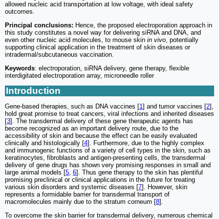
allowed nucleic acid transportation at low voltage, with ideal safety
outcomes.
Principal conclusions:
Hence, the proposed electroporation approach in
this study constitutes a novel way for delivering siRNA and DNA, and
even other nucleic acid molecules, to mouse skin
in vivo
, potentially
supporting clinical application in the treatment of skin diseases or
intradermal/subcutaneous vaccination.
Keywords
: electroporation, siRNA delivery, gene therapy, flexible
interdigitated electroporation array, microneedle roller
Introduction
Gene-based therapies, such as DNA vaccines [
1
] and tumor vaccines [
2
],
hold great promise to treat cancers, viral infections and inherited diseases
[
3
]. The transdermal delivery of these gene therapeutic agents has
become recognized as an important delivery route, due to the
accessibility of skin and because the effect can be easily evaluated
clinically and histologically [
4
]. Furthermore, due to the highly complex
and immunogenic functions of a variety of cell types in the skin, such as
keratinocytes, fibroblasts and antigen-presenting cells, the transdermal
delivery of gene drugs has shown very promising responses in small and
large animal models [
5
,
6
]. Thus gene therapy to the skin has plentiful
promising preclinical or clinical applications in the future for treating
various skin disorders and systemic diseases [
7
]. However, skin
represents a formidable barrier for transdermal transport of
macromolecules mainly due to the stratum corneum [
8
].
To overcome the skin barrier for transdermal delivery, numerous chemical