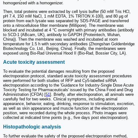
homogenized with a homogenizer.
Then, total proteins were extracted by cell lysis buffer (50 mM Tris HCl,
pH 7.4, 150 mM NaCl, 1 mM EDTA, 1% TRITON X-100), and 80 μg of
protein from each lysate was separated by SDS-PAGE and transferred
onto a nitrocellulose filter membrane (Millipore). The membrane was
blocked and incubated at 4 °C overnight with primary antibodies (antibody
to SCD-1 (ABcam, UK), antibody to GAPDH (Proteintech, Wuhan,
China)). Then the membrane was washed and incubated at room
temperature for 1.5 h with secondary antibodies (Zhongshan Goldenbridge
Biotechnology Co. Ltd., Beijing, China). Finally, the membranes were
exposed using Bio-Rad Universal Hood II (Bio-Rad, Bossier City, LA).
Acute toxicity assessment
To evaluate the potential damages resulting from the proposed
electroporation protocol, standard acute toxicity assessment procedures
were performed for both studies of RFP and Cy5-labelled siRNA
electroporation according to the 'Guidance for Industry-Single Dose Acute
Toxicity Testing for Pharmaceuticals' issued by the China Food and Drug
Administration (CFDA) [
51
]. Briefly, after electroporation, all animals were
carefully fed for two weeks. Clinical symptoms, including animal
appearance, behavior, eating, drinking, response to stimulation, excretion,
as well as skin appearance and muscle function at the electroporation
position, were recorded during the whole process. Photo images were
collected at indicated time points (e.g., five days post electroporation).
Histopathologic analysis
To further evaluate the safety of the proposed electroporation method,