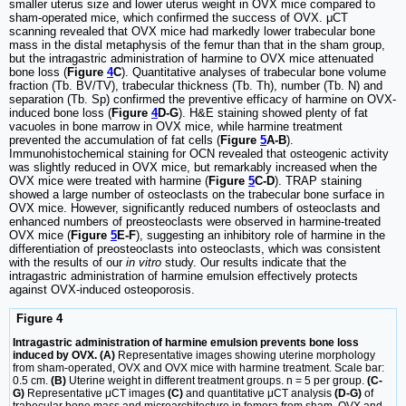
smaller uterus size and lower uterus weight in OVX mice compared to
sham-operated mice, which confirmed the success of OVX. μCT
scanning revealed that OVX mice had markedly lower trabecular bone
mass in the distal metaphysis of the femur than that in the sham group,
but the intragastric administration of harmine to OVX mice attenuated
bone loss (
Figure
4
C
). Quantitative analyses of trabecular bone volume
fraction (Tb. BV/TV), trabecular thickness (Tb. Th), number (Tb. N) and
separation (Tb. Sp) confirmed the preventive efficacy of harmine on OVX-
induced bone loss (
Figure
4
D-G
). H&E staining showed plenty of fat
vacuoles in bone marrow in OVX mice, while harmine treatment
prevented the accumulation of fat cells (
Figure
5
A-B
).
Immunohistochemical staining for OCN revealed that osteogenic activity
was slightly reduced in OVX mice, but remarkably increased when the
OVX mice were treated with harmine (
Figure
5
C-D
). TRAP staining
showed a large number of osteoclasts on the trabecular bone surface in
OVX mice. However, significantly reduced numbers of osteoclasts and
enhanced numbers of preosteoclasts were observed in harmine-treated
OVX mice (
Figure
5
E-F
), suggesting an inhibitory role of harmine in the
differentiation of preosteoclasts into osteoclasts, which was consistent
with the results of our
in vitro
study. Our results indicate that the
intragastric administration of harmine emulsion effectively protects
against OVX-induced osteoporosis.
Figure 4
Intragastric administration of harmine emulsion prevents bone loss
induced by OVX. (A)
Representative images showing uterine morphology
from sham-operated, OVX and OVX mice with harmine treatment. Scale bar:
0.5 cm.
(B)
Uterine weight in different treatment groups. n = 5 per group.
(C-
G)
Representative μCT images
(C)
and quantitative μCT analysis
(D-G)
of