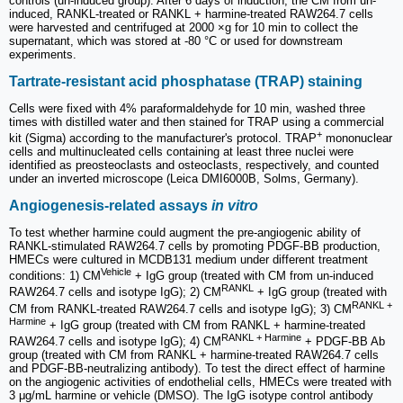
controls (un-induced group). After 6 days of induction, the CM from un-
induced, RANKL-treated or RANKL + harmine-treated RAW264.7 cells
were harvested and centrifuged at 2000 ×g for 10 min to collect the
supernatant, which was stored at -80 °C or used for downstream
experiments.
Tartrate-resistant acid phosphatase (TRAP) staining
Cells were fixed with 4% paraformaldehyde for 10 min, washed three
times with distilled water and then stained for TRAP using a commercial
+
kit (Sigma) according to the manufacturer's protocol. TRAP
mononuclear
cells and multinucleated cells containing at least three nuclei were
identified as preosteoclasts and osteoclasts, respectively, and counted
under an inverted microscope (Leica DMI6000B, Solms, Germany).
Angiogenesis-related assays
in vitro
To test whether harmine could augment the pre-angiogenic ability of
RANKL-stimulated RAW264.7 cells by promoting PDGF-BB production,
HMECs were cultured in MCDB131 medium under different treatment
Vehicle
conditions: 1) CM
+ IgG group (treated with CM from un-induced
RANKL
RAW264.7 cells and isotype IgG); 2) CM
+ IgG group (treated with
RANKL +
CM from RANKL-treated RAW264.7 cells and isotype IgG); 3) CM
Harmine
+ IgG group (treated with CM from RANKL + harmine-treated
RANKL + Harmine
RAW264.7 cells and isotype IgG); 4) CM
+ PDGF-BB Ab
group (treated with CM from RANKL + harmine-treated RAW264.7 cells
and PDGF-BB-neutralizing antibody). To test the direct effect of harmine
on the angiogenic activities of endothelial cells, HMECs were treated with
3 μg/mL harmine or vehicle (DMSO). The IgG isotype control antibody