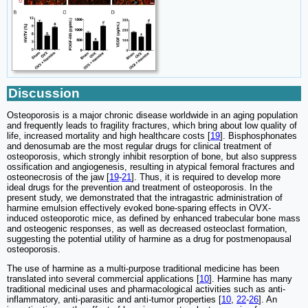
Discussion
Osteoporosis is a major chronic disease worldwide in an aging population
and frequently leads to fragility fractures, which bring about low quality of
life, increased mortality and high healthcare costs [
19
]. Bisphosphonates
and denosumab are the most regular drugs for clinical treatment of
osteoporosis, which strongly inhibit resorption of bone, but also suppress
ossification and angiogenesis, resulting in atypical femoral fractures and
osteonecrosis of the jaw [
19
-
21
]. Thus, it is required to develop more
ideal drugs for the prevention and treatment of osteoporosis. In the
present study, we demonstrated that the intragastric administration of
harmine emulsion effectively evoked bone-sparing effects in OVX-
induced osteoporotic mice, as defined by enhanced trabecular bone mass
and osteogenic responses, as well as decreased osteoclast formation,
suggesting the potential utility of harmine as a drug for postmenopausal
osteoporosis.
The use of harmine as a multi-purpose traditional medicine has been
translated into several commercial applications [
10
]. Harmine has many
traditional medicinal uses and pharmacological activities such as anti-
inflammatory, anti-parasitic and anti-tumor properties [
10
,
22
-
26
]. An