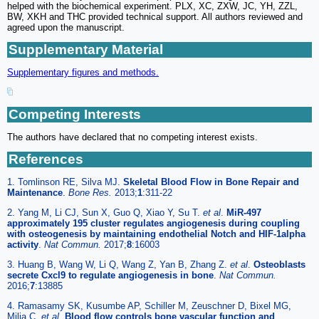
helped with the biochemical experiment. PLX, XC, ZXW, JC, YH, ZZL,
BW, XKH and THC provided technical support. All authors reviewed and
agreed upon the manuscript.
Supplementary Material
Supplementary figures and methods.
Competing Interests
The authors have declared that no competing interest exists.
References
1. Tomlinson RE, Silva MJ.
Skeletal Blood Flow in Bone Repair and
Maintenance
.
Bone Res.
2013;
1
:311-22
2. Yang M, Li CJ, Sun X, Guo Q, Xiao Y, Su T.
et al
.
MiR-497
approximately 195 cluster regulates angiogenesis during coupling
with osteogenesis by maintaining endothelial Notch and HIF-1alpha
activity
.
Nat Commun.
2017;
8
:16003
3. Huang B, Wang W, Li Q, Wang Z, Yan B, Zhang Z.
et al
.
Osteoblasts
secrete Cxcl9 to regulate angiogenesis in bone
.
Nat Commun.
2016;
7
:13885
4. Ramasamy SK, Kusumbe AP, Schiller M, Zeuschner D, Bixel MG,
Milia C.
et al
.
Blood flow controls bone vascular function and