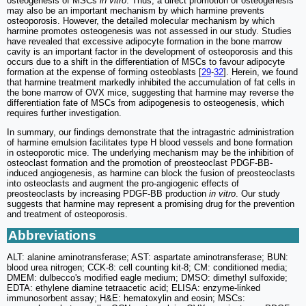
osteogenesis of MSCs
in vitro
. Thus, a direct promotion of osteogenesis
may also be an important mechanism by which harmine prevents
osteoporosis. However, the detailed molecular mechanism by which
harmine promotes osteogenesis was not assessed in our study. Studies
have revealed that excessive adipocyte formation in the bone marrow
cavity is an important factor in the development of osteoporosis and this
occurs due to a shift in the differentiation of MSCs to favour adipocyte
formation at the expense of forming osteoblasts [
29
-
32
]. Herein, we found
that harmine treatment markedly inhibited the accumulation of fat cells in
the bone marrow of OVX mice, suggesting that harmine may reverse the
differentiation fate of MSCs from adipogenesis to osteogenesis, which
requires further investigation.
In summary, our findings demonstrate that the intragastric administration
of harmine emulsion facilitates type H blood vessels and bone formation
in osteoporotic mice. The underlying mechanism may be the inhibition of
osteoclast formation and the promotion of preosteoclast PDGF-BB-
induced angiogenesis, as harmine can block the fusion of preosteoclasts
into osteoclasts and augment the pro-angiogenic effects of
preosteoclasts by increasing PDGF-BB production
in vitro
. Our study
suggests that harmine may represent a promising drug for the prevention
and treatment of osteoporosis.
Abbreviations
ALT: alanine aminotransferase; AST: aspartate aminotransferase; BUN:
blood urea nitrogen; CCK-8: cell counting kit-8; CM: conditioned media;
DMEM: dulbecco's modified eagle medium; DMSO: dimethyl sulfoxide;
EDTA: ethylene diamine tetraacetic acid; ELISA: enzyme-linked
immunosorbent assay; H&E: hematoxylin and eosin; MSCs: