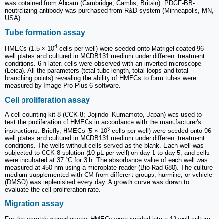
was obtained from Abcam (Cambridge, Cambs, Britain). PDGF-BB-
neutralizing antibody was purchased from R&D system (Minneapolis, MN,
USA).
Tube formation assay
4
HMECs (1.5 × 10
cells per well) were seeded onto Matrigel-coated 96-
well plates and cultured in MCDB131 medium under different treatment
conditions. 6 h later, cells were observed with an inverted microscope
(Leica). All the parameters (total tube length, total loops and total
branching points) revealing the ability of HMECs to form tubes were
measured by Image-Pro Plus 6 software.
Cell proliferation assay
A cell counting kit-8 (CCK-8; Dojindo, Kumamoto, Japan) was used to
test the proliferation of HMECs in accordance with the manufacturer's
3
instructions. Briefly, HMECs (5 × 10
cells per well) were seeded onto 96-
well plates and cultured in MCDB131 medium under different treatment
conditions. The wells without cells served as the blank. Each well was
subjected to CCK-8 solution (10 μL per well) on day 1 to day 5, and cells
were incubated at 37 °C for 3 h. The absorbance value of each well was
measured at 450 nm using a microplate reader (Bio-Rad 680). The culture
medium supplemented with CM from different groups, harmine, or vehicle
(DMSO) was replenished every day. A growth curve was drawn to
evaluate the cell proliferation rate.
Migration assay
For the scratch wound assay, HMECs were seeded into a 12-well culture