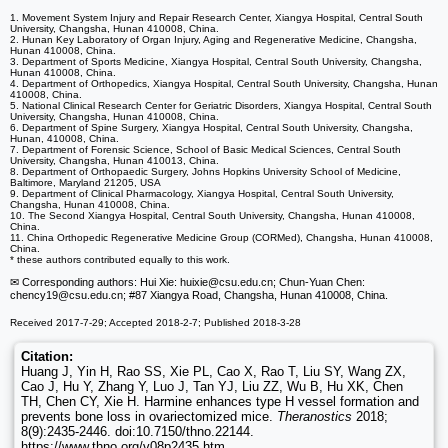
1. Movement System Injury and Repair Research Center, Xiangya Hospital, Central South
University, Changsha, Hunan 410008, China.
2. Hunan Key Laboratory of Organ Injury, Aging and Regenerative Medicine, Changsha,
Hunan 410008, China.
3. Department of Sports Medicine, Xiangya Hospital, Central South University, Changsha,
Hunan 410008, China.
4. Department of Orthopedics, Xiangya Hospital, Central South University, Changsha, Hunan
410008, China.
5. National Clinical Research Center for Geriatric Disorders, Xiangya Hospital, Central South
University, Changsha, Hunan 410008, China.
6. Department of Spine Surgery, Xiangya Hospital, Central South University, Changsha,
Hunan, 410008, China.
7. Department of Forensic Science, School of Basic Medical Sciences, Central South
University, Changsha, Hunan 410013, China.
8. Department of Orthopaedic Surgery, Johns Hopkins University School of Medicine,
Baltimore, Maryland 21205, USA
9. Department of Clinical Pharmacology, Xiangya Hospital, Central South University,
Changsha, Hunan 410008, China.
10. The Second Xiangya Hospital, Central South University, Changsha, Hunan 410008,
China.
11. China Orthopedic Regenerative Medicine Group (CORMed), Changsha, Hunan 410008,
China.
* these authors contributed equally to this work.
✉ Corresponding authors: Hui Xie: huixie
@csu.edu.cn; Chun-Yuan Chen:
chency19
@csu.edu.cn; #87 Xiangya Road, Changsha, Hunan 410008, China.
Received 2017-7-29; Accepted 2018-2-7; Published 2018-3-28
Citation:
Huang J, Yin H, Rao SS, Xie PL, Cao X, Rao T, Liu SY, Wang ZX,
Cao J, Hu Y, Zhang Y, Luo J, Tan YJ, Liu ZZ, Wu B, Hu XK, Chen
TH, Chen CY, Xie H. Harmine enhances type H vessel formation and
prevents bone loss in ovariectomized mice.
Theranostics
2018;
8(9):2435-2446. doi:10.7150/thno.22144.
https://www.thno.org/v08p2435.htm