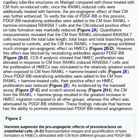
capillary tube-like structures on Matrigel compared with those treated with
CM from un-induced cells; once the RANKL-induced cells were
additionally treated with harmine, the pro-angiogenic effect of their CM
was further enhanced. To verify the role of PDGF-BB in this process,
PDGF-BB-neutralizing antibodies were added to the CM from RANKL +
harmine-stimulated RAW264.7 cells and the CM-induced positive effect
on tube formation was markedly reduced (
Figure
2
A
). Quantitative
measurements revealed that the CM from RANKL-stimulated RAW264.7
cells increased the total tube length, total loops and total branching points
compared to controls, and the CM from RANKL + harmine group exhibited
much stronger pro-angiogenic effect on HMECs (
Figure
2
B-D
). However,
this effect was blocked by neutralizing antibodies against PDGF-BB
(
Figure
2
B-D
). CCK-8 analysis showed that HMEC proliferation was
elevated in response to CM from RANKL-induced RAW264.7 cells and
the proliferation of HMECs was stimulated to the relatively greatest extent
when exposed to CM from RANKL + harmine-treated cells (
Figure
2
E
).
Once PDGF-BB-neutralizing antibodies were added to the CM from
RANKL + harmine-treated cells, their positive effect on HMEC
proliferation was reduced (
Figure
2
E
). As evidenced by the transwell
assay (
Figure
2
F-G
) and scratch wound assay (
Figure
2
H-I
), the CM
from the RANKL + harmine group resulted in the greatest increase in
HMEC migration compared to all other groups, whereas this effect was
attenuated by PDGF-BB inhibition. These findings indicate that harmine
has the ability to promote preosteoclast PDGF-BB-induced angiogenesis.
Figure 2
Harmine augments the pro-angiogenic effects of preosteoclasts on
endothelial cells. (A-D)
Representative images and quantification of tube
formation in HMECs stimulated with CM from different groups and PDGF-BB-