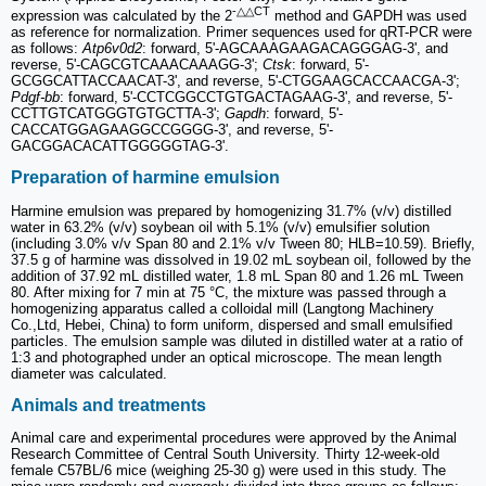
-△△CT
expression was calculated by the 2
method and GAPDH was used
as reference for normalization. Primer sequences used for qRT-PCR were
as follows:
Atp6v0d2
: forward, 5'-AGCAAAGAAGACAGGGAG-3', and
reverse, 5'-CAGCGTCAAACAAAGG-3';
Ctsk
: forward, 5'-
GCGGCATTACCAACAT-3', and reverse, 5'-CTGGAAGCACCAACGA-3';
Pdgf-bb
: forward, 5'-CCTCGGCCTGTGACTAGAAG-3', and reverse, 5'-
CCTTGTCATGGGTGTGCTTA-3';
Gapdh
: forward, 5'-
CACCATGGAGAAGGCCGGGG-3', and reverse, 5'-
GACGGACACATTGGGGGTAG-3'.
Preparation of harmine emulsion
Harmine emulsion was prepared by homogenizing 31.7% (v/v) distilled
water in 63.2% (v/v) soybean oil with 5.1% (v/v) emulsifier solution
(including 3.0% v/v Span 80 and 2.1% v/v Tween 80; HLB=10.59). Briefly,
37.5 g of harmine was dissolved in 19.02 mL soybean oil, followed by the
addition of 37.92 mL distilled water, 1.8 mL Span 80 and 1.26 mL Tween
80. After mixing for 7 min at 75 °C, the mixture was passed through a
homogenizing apparatus called a colloidal mill (Langtong Machinery
Co.,Ltd, Hebei, China) to form uniform, dispersed and small emulsified
particles. The emulsion sample was diluted in distilled water at a ratio of
1:3 and photographed under an optical microscope. The mean length
diameter was calculated.
Animals and treatments
Animal care and experimental procedures were approved by the Animal
Research Committee of Central South University. Thirty 12-week-old
female C57BL/6 mice (weighing 25-30 g) were used in this study. The