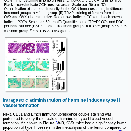
OCN immunostaining in femora from sham, OVX and OVX + harmine mice.
Black arrows indicate OCN-positive areas. Scale bar: 50 μm.
(D)
Quantification of the mean intensity for the OCN immunostaining in different
treatment groups. n = 4 per group.
(E)
TRAP staining of femora from sham,
OVX and OVX + harmine mice. Red arrows indicate OCs and black arrows
+
indicate POCs. Scale bar: 50 μm.
(F)
Quantification of TRAP
OCs and POCs
per bone surface (BS) in different treatment groups. n = 3 per group.
*
P
< 0.05
#
vs. sham group,
P
< 0.05 vs. OVX group.
Intragastric administration of harmine induces type H
vessel formation
Next, CD31 and Emcn immunofluorescence double staining was
performed to verify the effects of harmine on type H blood vessel
formation. As shown in
Figure
6
A-B
, OVX mice had a significantly lower
proportion of type H vessels in the metaphysis of the femur compared to