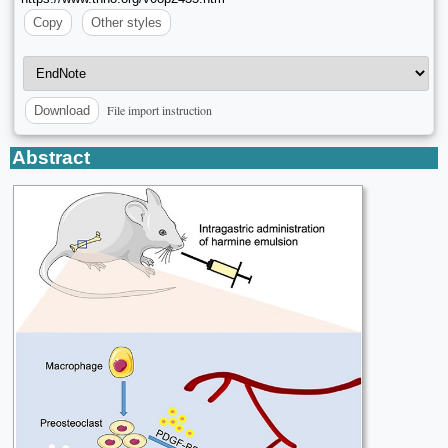
Copy
Other styles
File import instruction
Download
Abstract