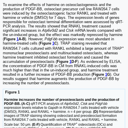
To examine the effects of harmine on osteoclastogenesis and the
production of PDGF-BB, osteoclast precursor cell line RAW264.7 cells
were induced by the osteoclastogenic factor RANKL and treated with
harmine or vehicle (DMSO) for 7 days. The expression levels of genes
responsible for osteoclast terminal differentiation were assessed by qRT-
PCR analysis. The results showed that RNAKL treatment caused
significant increases in
Atp6v0d2
and
Ctsk
mRNA levels compared with
the un-induced group, but the effect was markedly repressed by harmine
(
Figure
1
A-B
). However,
Pdgf-bb
expression was most abundant in
harmine-treated cells (
Figure
1
C
). TRAP staining revealed that
+
RAW264.7 cells cultured with RANKL exhibited a large amount of TRAP
mononuclear preosteoclasts and multinucleated osteoclasts, whereas
harmine treatment inhibited osteoclast formation and caused the
accumulation of preosteoclasts (
Figure
1
D-F
). As evidenced by ELISA,
the concentration of PDGF-BB in CM from RNAKL-induced cells was
much higher than that in the un-induced group, and harmine treatment
resulted in a further increase of PDGF-BB production (
Figure
1
G
). Our
results suggest that harmine augments the production of PDGF-BB by
increasing the number of preosteoclasts.
Figure 1
Harmine increases the number of preosteoclasts and the production of
PDGF-BB. (A-C)
qRT-PCR analysis of
Atp6v0d2
,
Ctsk
and
Pdgf-bb
expression levels relative to
Gapdh
in RAW264.7 cells treated with vehicle
(DMSO), RANKL and RANKL + harmine. n = 4 per group.
(D)
Representative
images of TRAP staining showing osteoclast and preosteoclast formation
from RAW264.7 cells treated with vehicle, RANKL and RANKL + harmine.
+
Scale bar: 50 μm.
(E-F)
Quantification of TRAP
osteoclasts (OCs) and