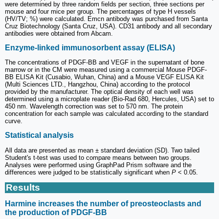
were determined by three random fields per section, three sections per
mouse and four mice per group. The percentages of type H vessels
(HV/TV; %) were calculated. Emcn antibody was purchased from Santa
Cruz Biotechnology (Santa Cruz, USA). CD31 antibody and all secondary
antibodies were obtained from Abcam.
Enzyme-linked immunosorbent assay (ELISA)
The concentrations of PDGF-BB and VEGF in the supernatant of bone
marrow or in the CM were measured using a commercial Mouse PDGF-
BB ELISA Kit (Cusabio, Wuhan, China) and a Mouse VEGF ELISA Kit
(Multi Sciences LTD., Hangzhou, China) according to the protocol
provided by the manufacturer. The optical density of each well was
determined using a microplate reader (Bio-Rad 680, Hercules, USA) set to
450 nm. Wavelength correction was set to 570 nm. The protein
concentration for each sample was calculated according to the standard
curve.
Statistical analysis
All data are presented as mean ± standard deviation (SD). Two tailed
Student's t-test was used to compare means between two groups.
Analyses were performed using GraphPad Prism software and the
differences were judged to be statistically significant when
P
< 0.05.
Results
Harmine increases the number of preosteoclasts and
the production of PDGF-BB