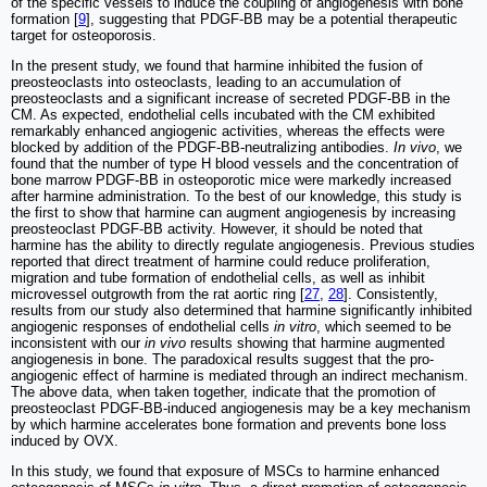
of the specific vessels to induce the coupling of angiogenesis with bone
formation [
9
], suggesting that PDGF-BB may be a potential therapeutic
target for osteoporosis.
In the present study, we found that harmine inhibited the fusion of
preosteoclasts into osteoclasts, leading to an accumulation of
preosteoclasts and a significant increase of secreted PDGF-BB in the
CM. As expected, endothelial cells incubated with the CM exhibited
remarkably enhanced angiogenic activities, whereas the effects were
blocked by addition of the PDGF-BB-neutralizing antibodies.
In vivo
, we
found that the number of type H blood vessels and the concentration of
bone marrow PDGF-BB in osteoporotic mice were markedly increased
after harmine administration. To the best of our knowledge, this study is
the first to show that harmine can augment angiogenesis by increasing
preosteoclast PDGF-BB activity. However, it should be noted that
harmine has the ability to directly regulate angiogenesis. Previous studies
reported that direct treatment of harmine could reduce proliferation,
migration and tube formation of endothelial cells, as well as inhibit
microvessel outgrowth from the rat aortic ring [
27
,
28
]. Consistently,
results from our study also determined that harmine significantly inhibited
angiogenic responses of endothelial cells
in vitro
, which seemed to be
inconsistent with our
in vivo
results showing that harmine augmented
angiogenesis in bone. The paradoxical results suggest that the pro-
angiogenic effect of harmine is mediated through an indirect mechanism.
The above data, when taken together, indicate that the promotion of
preosteoclast PDGF-BB-induced angiogenesis may be a key mechanism
by which harmine accelerates bone formation and prevents bone loss
induced by OVX.
In this study, we found that exposure of MSCs to harmine enhanced