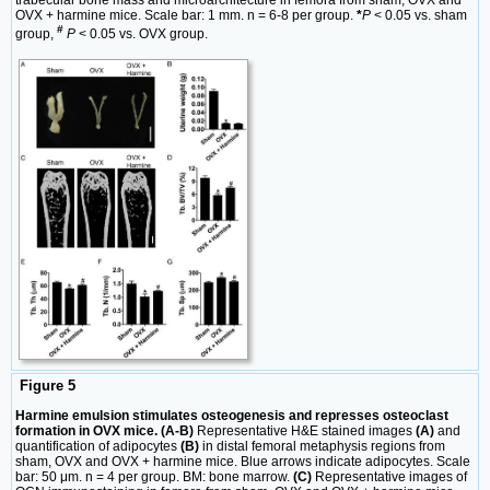
trabecular bone mass and microarchitecture in femora from sham, OVX and
OVX + harmine mice. Scale bar: 1 mm. n = 6-8 per group.
*
P
< 0.05 vs. sham
#
group,
P
< 0.05 vs. OVX group.
Figure 5
Harmine emulsion stimulates osteogenesis and represses osteoclast
formation in OVX mice. (A-B)
Representative H&E stained images
(A)
and
quantification of adipocytes
(B)
in distal femoral metaphysis regions from
sham, OVX and OVX + harmine mice. Blue arrows indicate adipocytes. Scale
bar: 50 μm. n = 4 per group. BM: bone marrow.
(C)
Representative images of