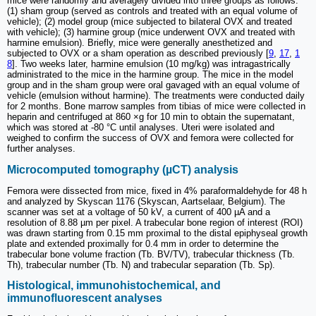
mice were randomly and averagely divided into three groups as follows:
(1) sham group (served as controls and treated with an equal volume of
vehicle); (2) model group (mice subjected to bilateral OVX and treated
with vehicle); (3) harmine group (mice underwent OVX and treated with
harmine emulsion). Briefly, mice were generally anesthetized and
subjected to OVX or a sham operation as described previously [
9
,
17
,
1
8
]. Two weeks later, harmine emulsion (10 mg/kg) was intragastrically
administrated to the mice in the harmine group. The mice in the model
group and in the sham group were oral gavaged with an equal volume of
vehicle (emulsion without harmine). The treatments were conducted daily
for 2 months. Bone marrow samples from tibias of mice were collected in
heparin and centrifuged at 860 ×g for 10 min to obtain the supernatant,
which was stored at -80 °C until analyses. Uteri were isolated and
weighed to confirm the success of OVX and femora were collected for
further analyses.
Microcomputed tomography (µCT) analysis
Femora were dissected from mice, fixed in 4% paraformaldehyde for 48 h
and analyzed by Skyscan 1176 (Skyscan, Aartselaar, Belgium). The
scanner was set at a voltage of 50 kV, a current of 400 µA and a
resolution of 8.88 µm per pixel. A trabecular bone region of interest (ROI)
was drawn starting from 0.15 mm proximal to the distal epiphyseal growth
plate and extended proximally for 0.4 mm in order to determine the
trabecular bone volume fraction (Tb. BV/TV), trabecular thickness (Tb.
Th), trabecular number (Tb. N) and trabecular separation (Tb. Sp).
Histological, immunohistochemical, and
immunofluorescent analyses