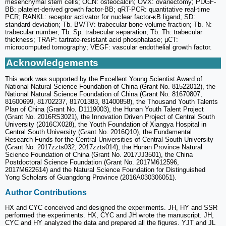
mesenchymal stem cells; OCN: osteocalcin; OVX: ovariectomy; PDGF-
BB: platelet-derived growth factor-BB; qRT-PCR: quantitative real-time
PCR; RANKL: receptor activator for nuclear factor-κB ligand; SD:
standard deviation; Tb. BV/TV: trabecular bone volume fraction; Tb. N:
trabecular number; Tb. Sp: trabecular separation; Tb. Th: trabecular
thickness; TRAP: tartrate-resistant acid phosphatase; µCT:
microcomputed tomography; VEGF: vascular endothelial growth factor.
Acknowledgements
This work was supported by the Excellent Young Scientist Award of
National Natural Science Foundation of China (Grant No. 81522012), the
National Natural Science Foundation of China (Grant No. 81670807,
81600699, 81702237, 81701383, 81400858), the Thousand Youth Talents
Plan of China (Grant No. D1119003), the Hunan Youth Talent Project
(Grant No. 2016RS3021), the Innovation Driven Project of Central South
University (2016CX028), the Youth Foundation of Xiangya Hospital in
Central South University (Grant No. 2016Q10), the Fundamental
Research Funds for the Central Universities of Central South University
(Grant No. 2017zzts032, 2017zzts014), the Hunan Province Natural
Science Foundation of China (Grant No. 2017JJ3501), the China
Postdoctoral Science Foundation (Grant No. 2017M612596,
2017M622614) and the Natural Science Foundation for Distinguished
Yong Scholars of Guangdong Province (2016A030306051).
Author Contributions
HX and CYC conceived and designed the experiments. JH, HY and SSR
performed the experiments. HX, CYC and JH wrote the manuscript. JH,
CYC and HY analyzed the data and prepared all the figures. YJT and JL