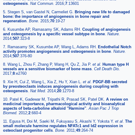
osteogenesis
.
Nat Commun.
2016;
7
:13601
5. Stegen S, van Gastel N, Carmeliet G.
Bringing new life to damaged
bone: the importance of angiogenesis in bone repair and
regeneration
.
Bone.
2015;
70
:19-27
6. Kusumbe AP, Ramasamy SK, Adams RH.
Coupling of angiogenesis
and osteogenesis by a specific vessel subtype in bone
.
Nature.
2014;
507
:323-8
7. Ramasamy SK, Kusumbe AP, Wang L, Adams RH.
Endothelial Notch
activity promotes angiogenesis and osteogenesis in bone
.
Nature.
2014;
507
:376-80
8. Wang L, Zhou F, Zhang P, Wang H, Qu Z, Jia P.
et al
.
Human type H
vessels are a sensitive biomarker of bone mass
.
Cell Death Dis.
2017;
8
:e2760
9. Xie H, Cui Z, Wang L, Xia Z, Hu Y, Xian L.
et al
.
PDGF-BB secreted
by preosteoclasts induces angiogenesis during coupling with
osteogenesis
.
Nat Med.
2014;
20
:1270-8
10. Patel K, Gadewar M, Tripathi R, Prasad SK, Patel DK.
A review on
medicinal importance, pharmacological activity and bioanalytical
aspects of beta-carboline alkaloid ''Harmine''
.
Asian Pac J Trop
Biomed.
2012;
2
:660-4
11. Egusa H, Doi M, Saeki M, Fukuyasu S, Akashi Y, Yokota Y.
et al
.
The
small molecule harmine regulates NFATc1 and Id2 expression in
osteoclast progenitor cells
.
Bone.
2011;
49
:264-74