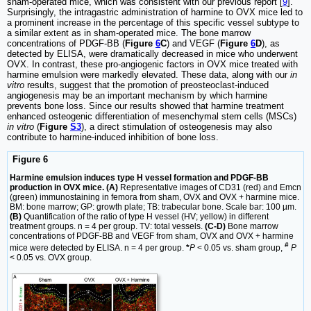
sham-operated mice, which was consistent with our previous report [
9
].
Surprisingly, the intragastric administration of harmine to OVX mice led to
a prominent increase in the percentage of this specific vessel subtype to
a similar extent as in sham-operated mice. The bone marrow
concentrations of PDGF-BB (
Figure
6
C
) and VEGF (
Figure
6
D
), as
detected by ELISA, were dramatically decreased in mice who underwent
OVX. In contrast, these pro-angiogenic factors in OVX mice treated with
harmine emulsion were markedly elevated. These data, along with our
in
vitro
results, suggest that the promotion of preosteoclast-induced
angiogenesis may be an important mechanism by which harmine
prevents bone loss. Since our results showed that harmine treatment
enhanced osteogenic differentiation of mesenchymal stem cells (MSCs)
in vitro
(
Figure
S3
), a direct stimulation of osteogenesis may also
contribute to harmine-induced inhibition of bone loss.
Figure 6
Harmine emulsion induces type H vessel formation and PDGF-BB
production in OVX mice. (A)
Representative images of CD31 (red) and Emcn
(green) immunostaining in femora from sham, OVX and OVX + harmine mice.
BM: bone marrow; GP: growth plate; TB: trabecular bone. Scale bar: 100 µm.
(B)
Quantification of the ratio of type H vessel (HV; yellow) in different
treatment groups. n = 4 per group. TV: total vessels.
(C-D)
Bone marrow
concentrations of PDGF-BB and VEGF from sham, OVX and OVX + harmine
#
mice were detected by ELISA. n = 4 per group.
*
P
< 0.05 vs. sham group,
P
< 0.05 vs. OVX group.