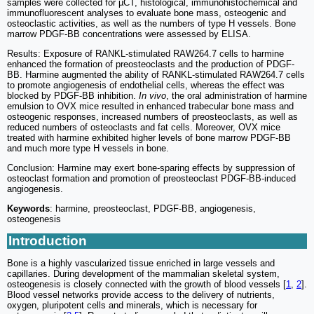
samples were collected for µCT, histological, immunohistochemical and
immunofluorescent analyses to evaluate bone mass, osteogenic and
osteoclastic activities, as well as the numbers of type H vessels. Bone
marrow PDGF-BB concentrations were assessed by ELISA.
Results: Exposure of RANKL-stimulated RAW264.7 cells to harmine
enhanced the formation of preosteoclasts and the production of PDGF-
BB. Harmine augmented the ability of RANKL-stimulated RAW264.7 cells
to promote angiogenesis of endothelial cells, whereas the effect was
blocked by PDGF-BB inhibition.
In vivo
, the oral administration of harmine
emulsion to OVX mice resulted in enhanced trabecular bone mass and
osteogenic responses, increased numbers of preosteoclasts, as well as
reduced numbers of osteoclasts and fat cells. Moreover, OVX mice
treated with harmine exhibited higher levels of bone marrow PDGF-BB
and much more type H vessels in bone.
Conclusion: Harmine may exert bone-sparing effects by suppression of
osteoclast formation and promotion of preosteoclast PDGF-BB-induced
angiogenesis.
Keywords
: harmine, preosteoclast, PDGF-BB, angiogenesis,
osteogenesis
Introduction
Bone is a highly vascularized tissue enriched in large vessels and
capillaries. During development of the mammalian skeletal system,
osteogenesis is closely connected with the growth of blood vessels [
1
,
2
].
Blood vessel networks provide access to the delivery of nutrients,
oxygen, pluripotent cells and minerals, which is necessary for