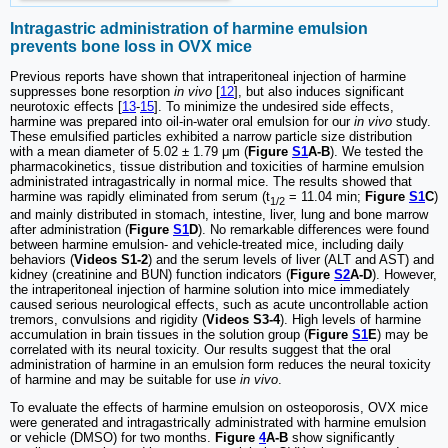
Intragastric administration of harmine emulsion
prevents bone loss in
OVX mice
Previous reports have shown that intraperitoneal injection of harmine
suppresses bone resorption
in vivo
[
12
], but also induces significant
neurotoxic effects [
13
-
15
]. To minimize the undesired side effects,
harmine was prepared into oil-in-water oral emulsion for our
in vivo
study.
These emulsified particles exhibited a narrow particle size distribution
with a mean diameter of 5.02 ± 1.79 μm (
Figure
S1
A-B
). We tested the
pharmacokinetics, tissue distribution and toxicities of harmine emulsion
administrated intragastrically in normal mice. The results showed that
harmine was rapidly eliminated from serum (t
= 11.04 min;
Figure
S1
C
)
1/2
and mainly distributed in stomach, intestine, liver, lung and bone marrow
after administration (
Figure
S1
D
). No remarkable differences were found
between harmine emulsion- and vehicle-treated mice, including daily
behaviors (
Videos S1-2
) and the serum levels of liver (ALT and AST) and
kidney (creatinine and BUN) function indicators (
Figure
S2
A-D
). However,
the intraperitoneal injection of harmine solution into mice immediately
caused serious neurological effects, such as acute uncontrollable action
tremors, convulsions and rigidity (
Videos S3-4
). High levels of harmine
accumulation in brain tissues in the solution group (
Figure
S1
E
) may be
correlated with its neural toxicity. Our results suggest that the oral
administration of harmine in an emulsion form reduces the neural toxicity
of harmine and may be suitable for use
in vivo
.
To evaluate the effects of harmine emulsion on osteoporosis, OVX mice
were generated and intragastrically administrated with harmine emulsion
or vehicle (DMSO) for two months.
Figure
4
A-B
show significantly