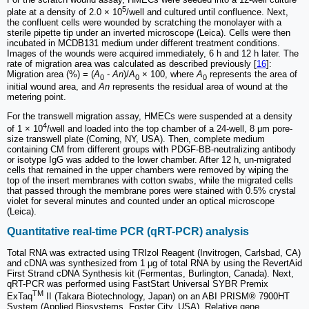
5
plate at a density of 2.0 × 10
/well and cultured until confluence. Next,
the confluent cells were wounded by scratching the monolayer with a
sterile pipette tip under an inverted microscope (Leica). Cells were then
incubated in MCDB131 medium under different treatment conditions.
Images of the wounds were acquired immediately, 6 h and 12 h later. The
rate of migration area was calculated as described previously [
16
]:
Migration area (%) = (
A
-
An
)/
A
× 100, where
A
represents the area of
0
0
0
initial wound area, and
An
represents the residual area of wound at the
metering point.
For the transwell migration assay, HMECs were suspended at a density
4
of 1 × 10
/well and loaded into the top chamber of a 24-well, 8 μm pore-
size transwell plate (Corning, NY, USA). Then, complete medium
containing CM from different groups with PDGF-BB-neutralizing antibody
or isotype IgG was added to the lower chamber. After 12 h, un-migrated
cells that remained in the upper chambers were removed by wiping the
top of the insert membranes with cotton swabs, while the migrated cells
that passed through the membrane pores were stained with 0.5% crystal
violet for several minutes and counted under an optical microscope
(Leica).
Quantitative real-time PCR (qRT-PCR) analysis
Total RNA was extracted using TRIzol Reagent (Invitrogen, Carlsbad, CA)
and cDNA was synthesized from 1 μg of total RNA by using the RevertAid
First Strand cDNA Synthesis kit (Fermentas, Burlington, Canada). Next,
qRT-PCR was performed using FastStart Universal SYBR Premix
TM
ExTaq
II (Takara Biotechnology, Japan) on an ABI PRISM® 7900HT
System (Applied Biosystems, Foster City, USA). Relative gene