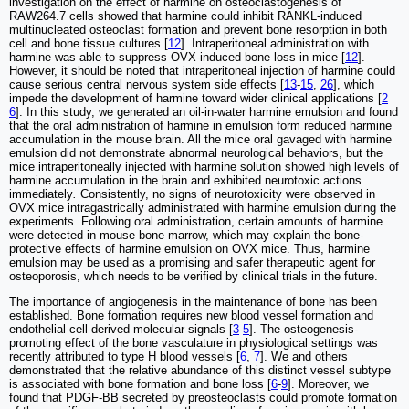
investigation on the effect of harmine on osteoclastogenesis of
RAW264.7 cells showed that harmine could inhibit RANKL-induced
multinucleated osteoclast formation and prevent bone resorption in both
cell and bone tissue cultures [
12
]. Intraperitoneal administration with
harmine was able to suppress OVX-induced bone loss in mice [
12
].
However, it should be noted that intraperitoneal injection of harmine could
cause serious central nervous system side effects [
13
-
15
,
26
], which
impede the development of harmine toward wider clinical applications [
2
6
]. In this study, we generated an oil-in-water harmine emulsion and found
that the oral administration of harmine in emulsion form reduced harmine
accumulation in the mouse brain. All the mice oral gavaged with harmine
emulsion did not demonstrate abnormal neurological behaviors, but the
mice intraperitoneally injected with harmine solution showed high levels of
harmine accumulation in the brain and exhibited neurotoxic actions
immediately
.
Consistently, no signs of neurotoxicity were observed in
OVX mice intragastrically administrated with harmine emulsion during the
experiments. Following oral administration, certain amounts of harmine
were detected in mouse bone marrow, which may explain the bone-
protective effects of harmine emulsion on OVX mice. Thus, harmine
emulsion may be used as a promising and safer therapeutic agent for
osteoporosis, which needs to be verified by clinical trials in the future.
The importance of angiogenesis in the maintenance of bone has been
established. Bone formation requires new blood vessel formation and
endothelial cell-derived molecular signals [
3
-
5
]. The osteogenesis-
promoting effect of the bone vasculature in physiological settings was
recently attributed to type H blood vessels [
6
,
7
]. We and others
demonstrated that the relative abundance of this distinct vessel subtype
is associated with bone formation and bone loss [
6
-
9
]. Moreover, we
found that PDGF-BB secreted by preosteoclasts could promote formation