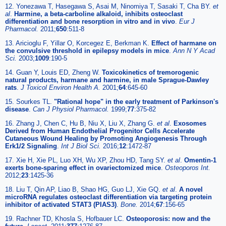
12. Yonezawa T, Hasegawa S, Asai M, Ninomiya T, Sasaki T, Cha BY.
et
al
.
Harmine, a beta-carboline alkaloid, inhibits osteoclast
differentiation and bone resorption in vitro and in vivo
.
Eur J
Pharmacol.
2011;
650
:511-8
13. Aricioglu F, Yillar O, Korcegez E, Berkman K.
Effect of harmane on
the convulsive threshold in epilepsy models in mice
.
Ann N Y Acad
Sci.
2003;
1009
:190-5
14. Guan Y, Louis ED, Zheng W.
Toxicokinetics of tremorogenic
natural products, harmane and harmine, in male Sprague-Dawley
rats
.
J Toxicol Environ Health A.
2001;
64
:645-60
15. Sourkes TL.
"Rational hope" in the early treatment of Parkinson's
disease
.
Can J Physiol Pharmacol.
1999;
77
:375-82
16. Zhang J, Chen C, Hu B, Niu X, Liu X, Zhang G.
et al
.
Exosomes
Derived from Human Endothelial Progenitor Cells Accelerate
Cutaneous Wound Healing by Promoting Angiogenesis Through
Erk1/2 Signaling
.
Int J Biol Sci.
2016;
12
:1472-87
17. Xie H, Xie PL, Luo XH, Wu XP, Zhou HD, Tang SY.
et al
.
Omentin-1
exerts bone-sparing effect in ovariectomized mice
.
Osteoporos Int.
2012;
23
:1425-36
18. Liu T, Qin AP, Liao B, Shao HG, Guo LJ, Xie GQ.
et al
.
A novel
microRNA regulates osteoclast differentiation via targeting protein
inhibitor of activated STAT3 (PIAS3)
.
Bone.
2014;
67
:156-65
19. Rachner TD, Khosla S, Hofbauer LC.
Osteoporosis: now and the