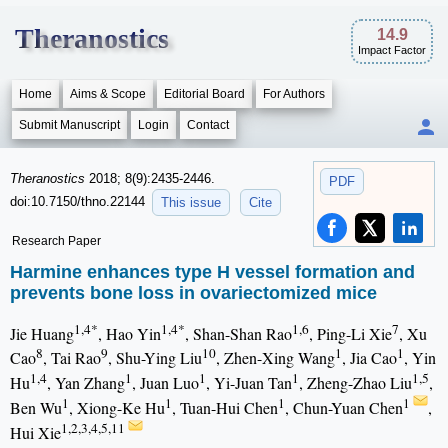
Theranostics
14.9
Impact Factor
Home
Aims & Scope
Editorial Board
For Authors
Submit Manuscript
Login
Contact
Theranostics
2018; 8(9):2435-2446.
PDF
doi:10.7150/thno.22144
This issue
Cite
Research Paper
Harmine enhances type H vessel formation and
prevents bone loss in ovariectomized mice
1,4*
1,4*
1,6
7
Jie Huang
, Hao Yin
, Shan-Shan Rao
, Ping-Li Xie
, Xu
8
9
10
1
1
Cao
, Tai Rao
, Shu-Ying Liu
, Zhen-Xing Wang
, Jia Cao
, Yin
1,4
1
1
1
1,5
Hu
, Yan Zhang
, Juan Luo
, Yi-Juan Tan
, Zheng-Zhao Liu
,
1
1
1
1
Ben Wu
, Xiong-Ke Hu
, Tuan-Hui Chen
, Chun-Yuan Chen
,
1,2,3,4,5,11
Hui Xie