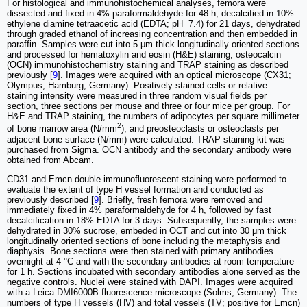
For histological and immunohistochemical analyses, femora were
dissected and fixed in 4% paraformaldehyde for 48 h, decalcified in 10%
ethylene diamine tetraacetic acid (EDTA; pH=7.4) for 21 days, dehydrated
through graded ethanol of increasing concentration and then embedded in
paraffin. Samples were cut into 5 μm thick longitudinally oriented sections
and processed for hematoxylin and eosin (H&E) staining, osteocalcin
(OCN) immunohistochemistry staining and TRAP staining as described
previously [
9
]. Images were acquired with an optical microscope (CX31;
Olympus, Hamburg, Germany). Positively stained cells or relative
staining intensity were measured in three random visual fields per
section, three sections per mouse and three or four mice per group. For
H&E and TRAP staining, the numbers of adipocytes per square millimeter
2
of bone marrow area (N/mm
), and preosteoclasts or osteoclasts per
adjacent bone surface (N/mm) were calculated. TRAP staining kit was
purchased from Sigma. OCN antibody and the secondary antibody were
obtained from Abcam.
CD31 and Emcn double immunofluorescent staining were performed to
evaluate the extent of type H vessel formation and conducted as
previously described [
9
]. Briefly, fresh femora were removed and
immediately fixed in 4% paraformaldehyde for 4 h, followed by fast
decalcification in 18% EDTA for 3 days. Subsequently, the samples were
dehydrated in 30% sucrose, embeded in OCT and cut into 30 μm thick
longitudinally oriented sections of bone including the metaphysis and
diaphysis. Bone sections were then stained with primary antibodies
overnight at 4 °C and with the secondary antibodies at room temperature
for 1 h. Sections incubated with secondary antibodies alone served as the
negative controls. Nuclei were stained with DAPI. Images were acquired
with a Leica DMI6000B fluorescence microscope (Solms, Germany). The
numbers of type H vessels (HV) and total vessels (TV; positive for Emcn)