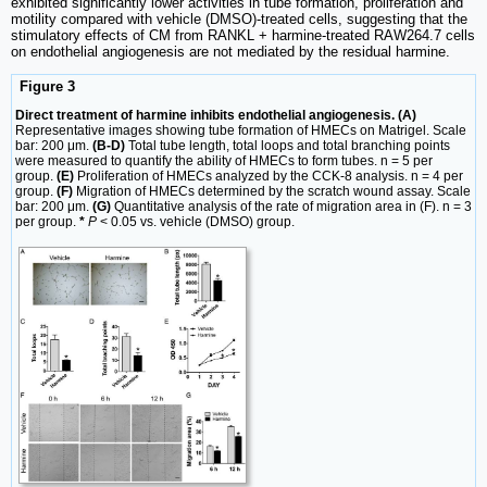
exhibited significantly lower activities in tube formation, proliferation and
motility compared with vehicle (DMSO)-treated cells, suggesting that the
stimulatory effects of CM from RANKL + harmine-treated RAW264.7 cells
on endothelial angiogenesis are not mediated by the residual harmine.
Figure 3
Direct treatment of harmine inhibits endothelial angiogenesis. (A)
Representative images showing tube formation of HMECs on Matrigel. Scale
bar: 200 μm.
(B-D)
Total tube length, total loops and total branching points
were measured to quantify the ability of HMECs to form tubes. n = 5 per
group.
(E)
Proliferation of HMECs analyzed by the CCK-8 analysis. n = 4 per
group.
(F)
Migration of HMECs determined by the scratch wound assay. Scale
bar: 200 μm.
(G)
Quantitative analysis of the rate of migration area in (F). n = 3
per group.
*
P
< 0.05 vs. vehicle (DMSO) group.