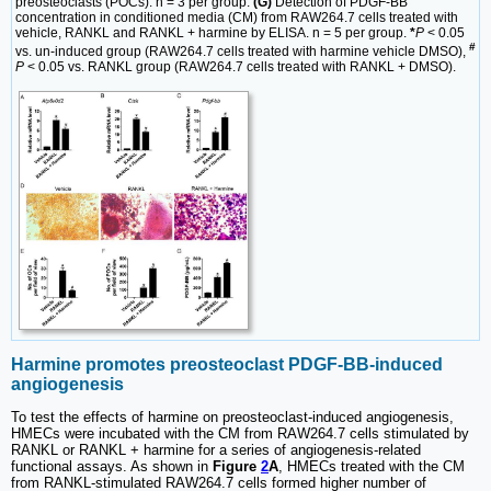
preosteoclasts (POCs). n = 3 per group.
(G)
Detection of PDGF-BB
concentration in conditioned media (CM) from RAW264.7 cells treated with
vehicle, RANKL and RANKL + harmine by ELISA. n = 5 per group.
*
P
< 0.05
#
vs. un-induced group (RAW264.7 cells treated with harmine vehicle DMSO),
P
< 0.05 vs. RANKL group (RAW264.7 cells treated with RANKL + DMSO).
Harmine promotes
preosteoclast PDGF-BB-induced
angiogenesis
To test the effects of harmine on preosteoclast-induced angiogenesis,
HMECs were incubated with the CM from RAW264.7 cells stimulated by
RANKL or RANKL + harmine for a series of angiogenesis-related
functional assays. As shown in
Figure
2
A
, HMECs treated with the CM
from RANKL-stimulated RAW264.7 cells formed higher number of