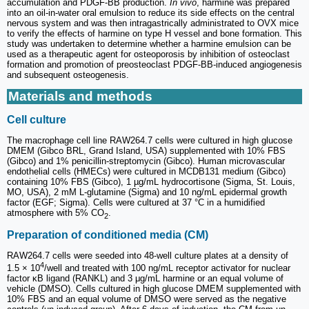
accumulation and PDGF-BB production.
In vivo
, harmine was prepared
into an oil-in-water oral emulsion to reduce its side effects on the central
nervous system and was then intragastrically administrated to OVX mice
to verify the effects of harmine on type H vessel and bone formation. This
study was undertaken to determine whether a harmine emulsion can be
used as a therapeutic agent for osteoporosis by inhibition of osteoclast
formation and promotion of preosteoclast PDGF-BB-induced angiogenesis
and subsequent osteogenesis.
Materials and methods
Cell culture
The macrophage cell line RAW264.7 cells were cultured in high glucose
DMEM (Gibco BRL, Grand Island, USA) supplemented with 10% FBS
(Gibco) and 1% penicillin-streptomycin (Gibco). Human microvascular
endothelial cells (HMECs) were cultured in MCDB131 medium (Gibco)
containing 10% FBS (Gibco), 1 µg/mL hydrocortisone (Sigma, St. Louis,
MO, USA), 2 mM L-glutamine (Sigma) and 10 ng/mL epidermal growth
factor (EGF; Sigma). Cells were cultured at 37 °C in a humidified
atmosphere with 5% CO
.
2
Preparation of conditioned media (CM)
RAW264.7 cells were seeded into 48-well culture plates at a density of
4
1.5 × 10
/well and treated with 100 ng/mL receptor activator for nuclear
factor κB ligand (RANKL) and 3 μg/mL harmine or an equal volume of
vehicle (DMSO). Cells cultured in high glucose DMEM supplemented with
10% FBS and an equal volume of DMSO were served as the negative