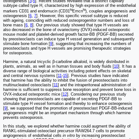
osteogenesis [
3
-
5
]. Recent studies revealed that a distinct capillary
subtype called type H, characterized by high expression of the endothelial
hi
hi
markers CD31 and endomucin (CD31
Emcn
), couples angiogenesis and
osteogenesis [
6
,
7
]. However, this specific vessel subtype is reduced
with ageing, coinciding with reduced osteoprogenitor numbers and loss of
bone mass [
6
,
8
]. Our previous study showed that type H vessels are
also decreased in the bone of ovariectomy (OVX)-induced osteoporotic
mouse model and platelet-derived growth factor-BB (PDGF-BB) secreted
by preosteoclasts can induce type H vessel generation and subsequently
stimulate bone formation [
9
], suggesting that increasing the numbers of
preosteoclasts and type H vessels are promising therapeutic strategies
for osteoporosis.
Harmine, a natural tricyclic β-carboline alkaloid, is widely distributed in
plants, animals, as well as in human tissues and body fluids [
10
]. It has a
diverse range of biological activities including potent effects on skeletal
and central nervous systems [
11
-
15
]. Previous studies have indicated
that harmine has the ability to inhibit the fusion of preosteoclasts into
multinucleated osteoclasts [
11
] and the intraperitoneal administration of
harmine is sufficient to suppress bone resorption and prevent bone loss in
OVX-induced osteoporotic mice [
12
]. Considering our previous study
showing that preosteoclasts are capable of secreting PDGF-BB to
stimulate type H vessel formation and thereby to enhance osteogenesis
[
9
], we supposed that the promotion of preosteoclast PDGF-BB-induced
angiogenesis might be an important mechanism through which harmine
prevents osteoporosis.
In this study, we explored whether harmine could augment the ability of
RANKL-stimulated osteoclast precursor RAW264.7 cells to promote
angiogenesis of endothelial cells
in vitro
by increasing preosteoclast