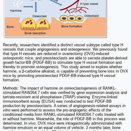
Recently, researchers identified a distinct vessel subtype called type H
vessels that couple angiogenesis and osteogenesis. We previously found
that type H vessels are reduced in ovariectomy (OVX)-induced
osteoporotic mice, and preosteoclasts are able to secrete platelet-derived
growth factor-BB (PDGF-BB) to stimulate type H vessel formation and
thereby to promote osteogenesis. This study aimed to explore whether
harmine, a β-carboline alkaloid, is capable of preventing bone loss in OVX
mice by promoting preosteoclast PDGF-BB-induced type H vessel
formation.
Methods: The impact of harmine on osteoclastogenesis of RANKL-
stimulated RAW264.7 cells was verified by gene expression analysis and
tartrate-resistant acid phosphatase (TRAP) staining. Enzyme-linked
immunosorbent assay (ELISA) was conducted to test PDGF-BB
production by preosteoclasts. A series of angiogenesis-related assays
in
vitro
were performed to assess the pro-angiogenic effects of the
conditioned media from RANKL-stimulated RAW264.7 cells treated with
or without harmine. Meanwhile, the role of PDGF-BB in this process was
determined.
In vivo
, OVX mice were intragastrically administrated with
harmine emulsion or an equal volume of vehicle. 2 months later, bone