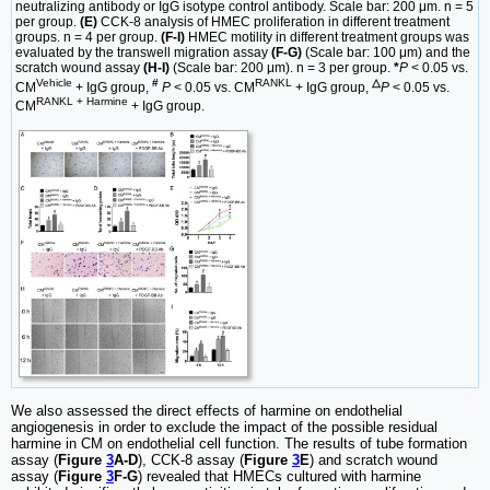
neutralizing antibody or IgG isotype control antibody. Scale bar: 200 μm. n = 5
per group.
(E)
CCK-8 analysis of HMEC proliferation in different treatment
groups. n = 4 per group.
(F-I)
HMEC motility in different treatment groups was
evaluated by the transwell migration assay
(F-G)
(Scale bar: 100 μm) and the
scratch wound assay
(H-I)
(Scale bar: 200 μm). n = 3 per group.
*
P
< 0.05 vs.
Vehicle
#
RANKL
△
CM
+ IgG group,
P
< 0.05 vs. CM
+ IgG group,
P
< 0.05 vs.
RANKL + Harmine
CM
+ IgG group.
We also assessed the direct effects of harmine on endothelial
angiogenesis in order to exclude the impact of the possible residual
harmine in CM on endothelial cell function. The results of tube formation
assay (
Figure
3
A-D
), CCK-8 assay (
Figure
3
E
) and scratch wound
assay (
Figure
3
F-G
) revealed that HMECs cultured with harmine