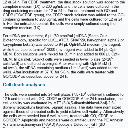
12 or 24 h. For CDDP treatment, the drug stock solution was added to the
complete medium (1X) to 200 μg/mL and the cells were cultured in the
drug-containing medium for 12 or 24 h. For co-treatment with GO and
CDDP (GO/CDDP group), the CDDP stock solution was added to the GO-
containing medium to 200 μg/mL and the cells were cultured for 12 or 24
h. For the untreated control, the cells were simply cultured using the
complete medium (1X).
For siRNA pre-treatment, 6 μL (60 pmol/mL) siRNA (Santa Cruz
Biotechnology, specific for ULK1, ATG7, SNAP29, karyopherin alpha 2 or
karyopherin beta 2) was added to 94 μL Opti-MEM medium (Invitrogen),
®
while 6 μL Lipofectamine
3000 (Invitrogen) was added to 94 μL Opti-
MEM. Both solutions were mixed for 30 min and added to 800 μL Opti-
5
MEM. In parallel, Skov-3 cells were seeded in 6-well plates (2×10
cells/well) and cultured overnight. After washing with Opti-MEM (1
mL/well), the siRNA-containing medium (1 mL/ well) was added to the
wells. After incubation at 37 ºC for 5-6 h, the cells were treated with
GO/CDDP as described above for 24 h.
Cell death analyses
4
The cells were seeded into 24-well plates (7.5×10
cells/well), cultured for
12 h and treated with GO, CDDP or GO/CDDP. After 24 h incubation, the
cell viability was evaluated by MTT (3-[4,5-dimethylthiazol-2-yl]-2,5-
diphenyltetrazolium bromide, Sigma) assays. The data were normalized
against those of untreated cells to yield relative cell viability. Alternatively,
the cells were seeded into 6-well plates, treated with GO, CDDP or
GO/CDDP. Apoptosis and necrosis were quantified using the PE Annexin
V/7 amino-actinomycin (7-AAD) Apoptosis Detection Kit I (BD