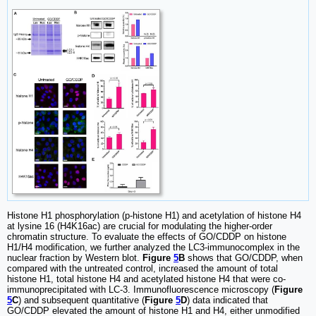
Histone H1 phosphorylation (p-histone H1) and acetylation of histone H4
at lysine 16 (H4K16ac) are crucial for modulating the higher-order
chromatin structure. To evaluate the effects of GO/CDDP on histone
H1/H4 modification, we further analyzed the LC3-immunocomplex in the
nuclear fraction by Western blot.
Figure
5
B
shows that GO/CDDP, when
compared with the untreated control, increased the amount of total
histone H1, total histone H4 and acetylated histone H4 that were co-
immunoprecipitated with LC-3. Immunofluorescence microscopy (
Figure
5
C
) and subsequent quantitative (
Figure
5
D
) data indicated that
GO/CDDP elevated the amount of histone H1 and H4, either unmodified