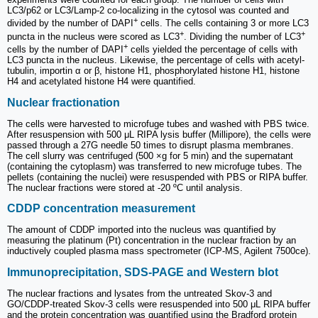
LC3/p62 or LC3/Lamp-2 co-localizing in the cytosol was counted and
+
divided by the number of DAPI
cells. The cells containing 3 or more LC3
+
+
puncta in the nucleus were scored as LC3
. Dividing the number of LC3
+
cells by the number of DAPI
cells yielded the percentage of cells with
LC3 puncta in the nucleus. Likewise, the percentage of cells with acetyl-
tubulin, importin α or β, histone H1, phosphorylated histone H1, histone
H4 and acetylated histone H4 were quantified.
Nuclear fractionation
The cells were harvested to microfuge tubes and washed with PBS twice.
After resuspension with 500 μL RIPA lysis buffer (Millipore), the cells were
passed through a 27G needle 50 times to disrupt plasma membranes.
The cell slurry was centrifuged (500 ×g for 5 min) and the supernatant
(containing the cytoplasm) was transferred to new microfuge tubes. The
pellets (containing the nuclei) were resuspended with PBS or RIPA buffer.
The nuclear fractions were stored at -20 ºC until analysis.
CDDP concentration measurement
The amount of CDDP imported into the nucleus was quantified by
measuring the platinum (Pt) concentration in the nuclear fraction by an
inductively coupled plasma mass spectrometer (ICP-MS, Agilent 7500ce).
Immunoprecipitation, SDS-PAGE and Western blot
The nuclear fractions and lysates from the untreated Skov-3 and
GO/CDDP-treated Skov-3 cells were resuspended into 500 μL RIPA buffer
and the protein concentration was quantified using the Bradford protein