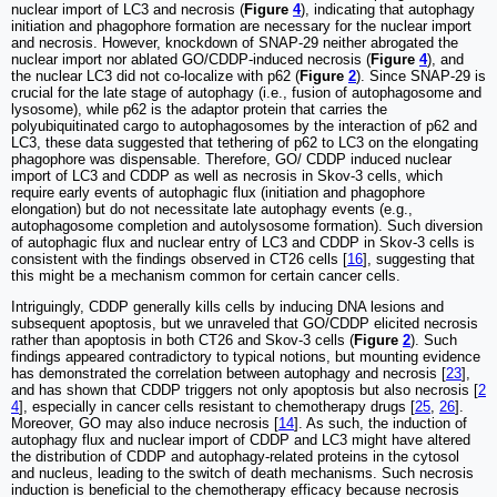
nuclear import of LC3 and necrosis (
Figure
4
), indicating that autophagy
initiation and phagophore formation are necessary for the nuclear import
and necrosis. However, knockdown of SNAP-29 neither abrogated the
nuclear import nor ablated GO/CDDP-induced necrosis (
Figure
4
), and
the nuclear LC3 did not co-localize with p62 (
Figure
2
). Since SNAP-29 is
crucial for the late stage of autophagy (i.e., fusion of autophagosome and
lysosome), while p62 is the adaptor protein that carries the
polyubiquitinated cargo to autophagosomes by the interaction of p62 and
LC3, these data suggested that tethering of p62 to LC3 on the elongating
phagophore was dispensable. Therefore, GO/ CDDP induced nuclear
import of LC3 and CDDP as well as necrosis in Skov-3 cells, which
require early events of autophagic flux (initiation and phagophore
elongation) but do not necessitate late autophagy events (e.g.,
autophagosome completion and autolysosome formation). Such diversion
of autophagic flux and nuclear entry of LC3 and CDDP in Skov-3 cells is
consistent with the findings observed in CT26 cells [
16
], suggesting that
this might be a mechanism common for certain cancer cells.
Intriguingly, CDDP generally kills cells by inducing DNA lesions and
subsequent apoptosis, but we unraveled that GO/CDDP elicited necrosis
rather than apoptosis in both CT26 and Skov-3 cells (
Figure
2
). Such
findings appeared contradictory to typical notions, but mounting evidence
has demonstrated the correlation between autophagy and necrosis [
23
],
and has shown that CDDP triggers not only apoptosis but also necrosis [
2
4
], especially in cancer cells resistant to chemotherapy drugs [
25
,
26
].
Moreover, GO may also induce necrosis [
14
]. As such, the induction of
autophagy flux and nuclear import of CDDP and LC3 might have altered
the distribution of CDDP and autophagy-related proteins in the cytosol
and nucleus, leading to the switch of death mechanisms. Such necrosis
induction is beneficial to the chemotherapy efficacy because necrosis