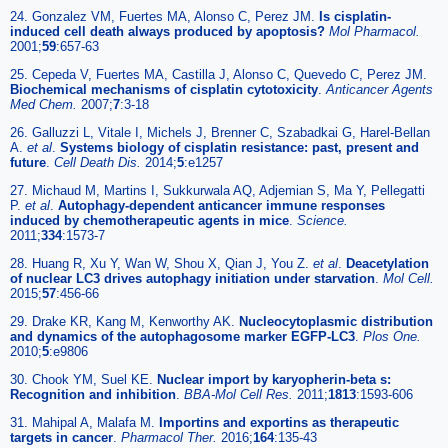
24. Gonzalez VM, Fuertes MA, Alonso C, Perez JM.
Is cisplatin-
induced cell death always produced by apoptosis?
Mol Pharmacol.
2001;
59
:657-63
25. Cepeda V, Fuertes MA, Castilla J, Alonso C, Quevedo C, Perez JM.
Biochemical mechanisms of cisplatin cytotoxicity
.
Anticancer Agents
Med Chem.
2007;
7
:3-18
26. Galluzzi L, Vitale I, Michels J, Brenner C, Szabadkai G, Harel-Bellan
A.
et al
.
Systems biology of cisplatin resistance: past, present and
future
.
Cell Death Dis.
2014;
5
:e1257
27. Michaud M, Martins I, Sukkurwala AQ, Adjemian S, Ma Y, Pellegatti
P.
et al
.
Autophagy-dependent anticancer immune responses
induced by chemotherapeutic agents in mice
.
Science.
2011;
334
:1573-7
28. Huang R, Xu Y, Wan W, Shou X, Qian J, You Z.
et al
.
Deacetylation
of nuclear LC3 drives autophagy initiation under starvation
.
Mol Cell.
2015;
57
:456-66
29. Drake KR, Kang M, Kenworthy AK.
Nucleocytoplasmic distribution
and dynamics of the autophagosome marker EGFP-LC3
.
Plos One.
2010;
5
:e9806
30. Chook YM, Suel KE.
Nuclear import by karyopherin-beta s:
Recognition and inhibition
.
BBA-Mol Cell Res.
2011;
1813
:1593-606
31. Mahipal A, Malafa M.
Importins and exportins as therapeutic
targets in cancer
.
Pharmacol Ther.
2016;
164
:135-43