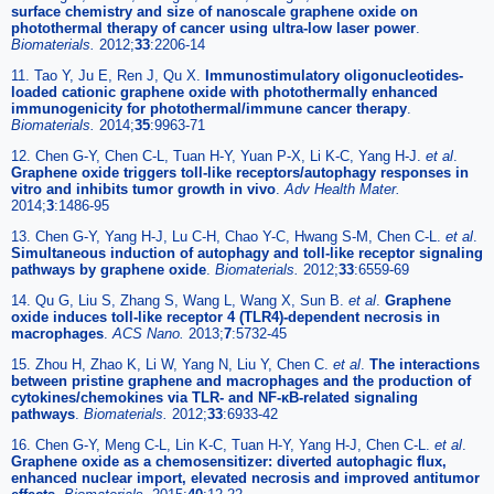
surface chemistry and size of nanoscale graphene oxide on
photothermal therapy of cancer using ultra-low laser power
.
Biomaterials.
2012;
33
:2206-14
11. Tao Y, Ju E, Ren J, Qu X.
Immunostimulatory oligonucleotides-
loaded cationic graphene oxide with photothermally enhanced
immunogenicity for photothermal/immune cancer therapy
.
Biomaterials.
2014;
35
:9963-71
12. Chen G-Y, Chen C-L, Tuan H-Y, Yuan P-X, Li K-C, Yang H-J.
et al
.
Graphene oxide triggers toll-like receptors/autophagy responses in
vitro and inhibits tumor growth in vivo
.
Adv Health Mater.
2014;
3
:1486-95
13. Chen G-Y, Yang H-J, Lu C-H, Chao Y-C, Hwang S-M, Chen C-L.
et al
.
Simultaneous induction of autophagy and toll-like receptor signaling
pathways by graphene oxide
.
Biomaterials.
2012;
33
:6559-69
14. Qu G, Liu S, Zhang S, Wang L, Wang X, Sun B.
et al
.
Graphene
oxide induces toll-like receptor 4 (TLR4)-dependent necrosis in
macrophages
.
ACS Nano.
2013;
7
:5732-45
15. Zhou H, Zhao K, Li W, Yang N, Liu Y, Chen C.
et al
.
The interactions
between pristine graphene and macrophages and the production of
cytokines/chemokines via TLR- and NF-κB-related signaling
pathways
.
Biomaterials.
2012;
33
:6933-42
16. Chen G-Y, Meng C-L, Lin K-C, Tuan H-Y, Yang H-J, Chen C-L.
et al
.
Graphene oxide as a chemosensitizer: diverted autophagic flux,
enhanced nuclear import, elevated necrosis and improved antitumor