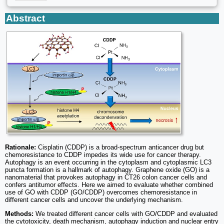
Abstract
Rationale:
Cisplatin (CDDP) is a broad-spectrum anticancer drug but
chemoresistance to CDDP impedes its wide use for cancer therapy.
Autophagy is an event occurring in the cytoplasm and cytoplasmic LC3
puncta formation is a hallmark of autophagy. Graphene oxide (GO) is a
nanomaterial that provokes autophagy in CT26 colon cancer cells and
confers antitumor effects. Here we aimed to evaluate whether combined
use of GO with CDDP (GO/CDDP) overcomes chemoresistance in
different cancer cells and uncover the underlying mechanism.
Methods:
We treated different cancer cells with GO/CDDP and evaluated
the cytotoxicity, death mechanism, autophagy induction and nuclear entry