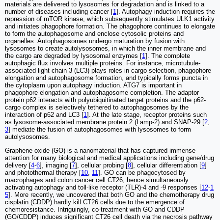
materials are delivered to lysosomes for degradation and is linked to a
number of diseases including cancer [
1
]. Autophagy induction requires the
repression of mTOR kinase, which subsequently stimulates ULK1 activity
and initiates phagophore formation. The phagophore continues to elongate
to form the autophagosome and enclose cytosolic proteins and
organelles. Autophagosomes undergo maturation by fusion with
lysosomes to create autolysosomes, in which the inner membrane and
the cargo are degraded by lysosomal enzymes [
1
]. The complete
autophagic flux involves multiple proteins. For instance, microtubule-
associated light chain 3 (LC3) plays roles in cargo selection, phagophore
elongation and autophagosome formation, and typically forms puncta in
the cytoplasm upon autophagy induction. ATG7 is important in
phagophore elongation and autophagosome completion. The adaptor
protein p62 interacts with polyubiquitinated target proteins and the p62-
cargo complex is selectively tethered to autophagosomes by the
interaction of p62 and LC3 [
1
]. At the late stage, receptor proteins such
as lysosome-associated membrane protein 2 (Lamp-2) and SNAP-29 [
2
,
3
] mediate the fusion of autophagosomes with lysosomes to form
autolysosomes.
Graphene oxide (GO) is a nanomaterial that has captured immense
attention for many biological and medical applications including gene/drug
delivery [
4
-
6
], imaging [
7
], cellular probing [
8
], cellular differentiation [
9
]
and photothermal therapy [
10
,
11
]. GO can be phagocytosed by
macrophages and colon cancer cell CT26, hence simultaneously
activating autophagy and toll-like receptor (TLR)-4 and -9 responses [
12
-
1
5
]. More recently, we uncovered that both GO and the chemotherapy drug
cisplatin (CDDP) hardly kill CT26 cells due to the emergence of
chemoresistance. Intriguingly, co-treatment with GO and CDDP
(GO/CDDP) induces significant CT26 cell death via the necrosis pathway