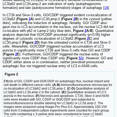
LC3/p62 and LC3/Lamp-2 are indicators of early (autophagosome
formation) and late (autolysosome formation) stages of autophagy [
18
].
In CT26 and Skov-3 cells, GO/CDDP triggered evident co-localization of
LC3/p62 (
Figure
2
A
) and LC3/Lamp-2 (
Figure
2
B
) in the cytosol (yellow
dots), indicating the induction of autophagy. Notably, GO/ CDDP also
gave rise to LC3 accumulation in the nucleus, yet the nuclear LC3 did not
co-localize with p62 or Lamp-2 (sky blue dots,
Figure
2
A-B
). Quantitative
analysis depicted that GO/CDDP provoked significantly (
p
<0.05) higher
degrees of cytosolic co-localization of LC3/p62 (
Figure
2
C
) and
LC3/Lamp-2 (
Figure
2
D
) than the untreated control in CT26 and Skov-3
cells. Meanwhile, GO/CDDP triggered nuclear accumulation of LC3
puncta in significantly more CT26 and Skov-3 cells than GO and CDDP
(
Figure
2
E
). Furthermore, GO/CDDP triggered the nuclear entry of
significantly more CDDP than CDDP only (
Figure
S1
). However, GO and
CDDP, either alone or in combination, neither provoked pronounced
autophagic flux nor triggered nuclear entry of LC3 in A549 cells.
Figure 2
Effects of GO, CDDP and GO/CDDP on autophagic flux, nuclear import and
cell death in different cancer cells.
(A-B)
Immunofluorescence microscopy for
co-localization of LC3/p62 and LC3/Lamp-2.
(C-D)
Quantitative analysis of
LC3/p62 and LC3/Lamp-2 in the cytosol.
(E)
Quantitative analysis of LC3
puncta in the nucleus.
(F)
Necrosis and apoptosis. CT26, Skov-3 and A549
cells were treated with GO, CDDP or GO/CDDP and subjected to
immunofluorescence double labeling for LC3/p62 or LC3/Lamp-2. The
images were analyzed using Image-Pro Plus 6.0. Approximately 100-150
cells from 3 independent culture experiments were counted for each group.
The cells containing ≥ 3 yellow dots were considered to have LC3/p62