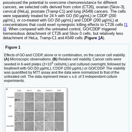
possessed the potential to overcome chemoresistance for different
cancers, we selected cells derived from colon (CT26), ovarian (Skov-3),
cervical (HeLa), prostate (Tramp-C1) and lung (A549) cancers. The cells
were separately treated for 24 h with GO (50 μg/mL) or CDDP (200
μg/mL), or co-treated with GO (50 μg/mL) and CDDP (200 μg/mL) at
concentrations that could exert synergistic killing effects to CT26 cells [
1
6
]. When compared with the untreated control, GO/CDDP triggered
tremensdous detachment of CT26 and Skov-3 cells, but relatively less
detachment of HeLa, Tramp-C1 and A549 cells (
Figure
1
A
).
Figure 1
Effects of GO and CDDP, alone or in combination, on the cancer cell viability.
(A)
Microscopic observations.
(B)
Relative cell viability. Cancer cells were
5
seeded in 6-well plates (2×10
cells/mL) and cultured overnight, followed by
treatment with GO (50 μg/mL), CDDP (200 μg/mL) or GO/CDDP. The viability
was quantified by MTT assay and the data were normalized to that of the
untreated cell. The data represent mean ± s.d. of 3 independent culture
experiments.