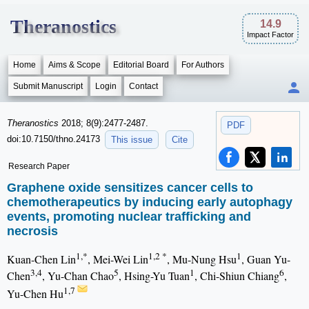
Theranostics
14.9
Impact Factor
Home
Aims & Scope
Editorial Board
For Authors
Submit Manuscript
Login
Contact
Theranostics
2018; 8(9):2477-2487.
PDF
doi:10.7150/thno.24173
This issue
Cite
Research Paper
Graphene oxide sensitizes cancer cells to
chemotherapeutics by inducing early autophagy
events, promoting nuclear trafficking and
necrosis
1,*
1,2 *
1
Kuan-Chen Lin
, Mei-Wei Lin
, Mu-Nung Hsu
, Guan Yu-
3,4
5
1
6
Chen
, Yu-Chan Chao
, Hsing-Yu Tuan
, Chi-Shiun Chiang
,
1,7
Yu-Chen Hu