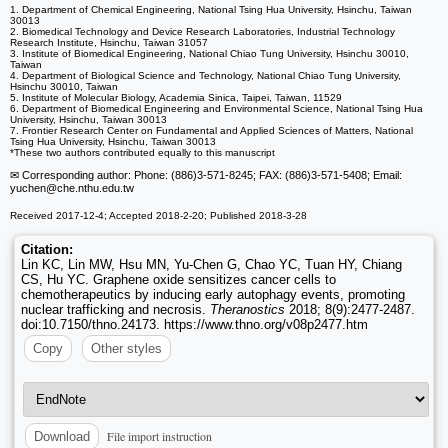
1. Department of Chemical Engineering, National Tsing Hua University, Hsinchu, Taiwan
30013
2. Biomedical Technology and Device Research Laboratories, Industrial Technology
Research Institute, Hsinchu, Taiwan 31057
3. Institute of Biomedical Engineering, National Chiao Tung University, Hsinchu 30010,
Taiwan
4. Department of Biological Science and Technology, National Chiao Tung University,
Hsinchu 30010, Taiwan
5. Institute of Molecular Biology, Academia Sinica, Taipei, Taiwan, 11529
6. Department of Biomedical Engineering and Environmental Science, National Tsing Hua
University, Hsinchu, Taiwan 30013
7. Frontier Research Center on Fundamental and Applied Sciences of Matters, National
Tsing Hua University, Hsinchu, Taiwan 30013
*These two authors contributed equally to this manuscript
✉ Corresponding author: Phone: (886)3-571-8245; FAX: (886)3-571-5408; Email:
yuchen
@che.nthu.edu.tw
Received 2017-12-4; Accepted 2018-2-20; Published 2018-3-28
Citation:
Lin KC, Lin MW, Hsu MN, Yu-Chen G, Chao YC, Tuan HY, Chiang
CS, Hu YC. Graphene oxide sensitizes cancer cells to
chemotherapeutics by inducing early autophagy events, promoting
nuclear trafficking and necrosis.
Theranostics
2018; 8(9):2477-2487.
doi:10.7150/thno.24173. https://www.thno.org/v08p2477.htm
Copy
Other styles
File import instruction
Download