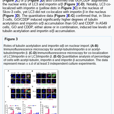
(
Figure
3
C
) or β (
Figure
3
D
) also confirmed that GO/CDDP augmented
the nuclear entry of LC3 and importin α/β (
Figure
3
C-D
). Notably, LC3 co-
localized with importin α (yellow dots in
Figure
3
C
) in the nucleus of
Skov-3 cells, yet LC3 did not co-localize with importin β in the nucleus
(
Figure
3
D
). The quantitative data (
Figure
3
E-G
) confirmed that, in Skov-
3 cells, GO/CDDP induced significantly higher degrees of tubulin
acetylation and importin α/β accumulation than GO and CDDP. In A549
cells, GO and CDDP, either alone or in combination, induced low levels of
tubulin acetylation and importin α/β accumulation.
Figure 3
Roles of tubulin acetylation and importin α/β on nuclear import.
(A-B)
Immunofluorescence microscopy for acetyl-tubulin/importin α or acetyl-
tubulin/importin β.
(C-D)
Immunofluorescence microscopy for co-localization
of LC3/importin α or LC3/importin β.
(E-G)
Quantitative analysis of percentage
of cells with acetyl-tubulin, importin α and importin β accumulation. The data
represent mean ± s.d of at least 3 independent culture experiments.