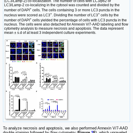
(LC3/Lamp-2) co-localization. The number of cells with LC3/p62 or
LC3/Lamp-2 co-localizing in the cytosol was counted and divided by the
+
number of DAPI
cells. The cells containing 3 or more LC3 puncta in the
+
+
nucleus were scored as LC3
. Dividing the number of LC3
cells by the
+
number of DAPI
cells yielded the percentage of cells with LC3 puncta in the
nucleus. The cells were also detached for Annexin V/7-AAD labeling and flow
cytometry analysis to measure necrosis and apoptosis. The data represent
mean ± s.d of at least 3 independent culture experiments.
To analyze necrosis and apoptosis, we also performed Annexin V/7-AAD
double staining followed by flow cytometry (
Figure
2
F
), which unraveled