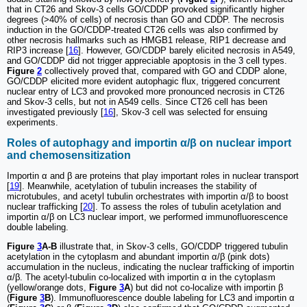
that in CT26 and Skov-3 cells GO/CDDP provoked significantly higher
degrees (>40% of cells) of necrosis than GO and CDDP. The necrosis
induction in the GO/CDDP-treated CT26 cells was also confirmed by
other necrosis hallmarks such as HMGB1 release, RIP1 decrease and
RIP3 increase [
16
]. However, GO/CDDP barely elicited necrosis in A549,
and GO/CDDP did not trigger appreciable apoptosis in the 3 cell types.
Figure
2
collectively proved that, compared with GO and CDDP alone,
GO/CDDP elicited more evident autophagic flux, triggered concurrent
nuclear entry of LC3 and provoked more pronounced necrosis in CT26
and Skov-3 cells, but not in A549 cells. Since CT26 cell has been
investigated previously [
16
], Skov-3 cell was selected for ensuing
experiments.
Roles of autophagy and importin α/β on nuclear import
and chemosensitization
Importin α and β are proteins that play important roles in nuclear transport
[
19
]. Meanwhile, acetylation of tubulin increases the stability of
microtubules, and acetyl tubulin orchestrates with importin α/β to boost
nuclear trafficking [
20
]. To assess the roles of tubulin acetylation and
importin α/β on LC3 nuclear import, we performed immunofluorescence
double labeling.
Figure
3
A-B
illustrate that, in Skov-3 cells, GO/CDDP triggered tubulin
acetylation in the cytoplasm and abundant importin α/β (pink dots)
accumulation in the nucleus, indicating the nuclear trafficking of importin
α/β. The acetyl-tubulin co-localized with importin α in the cytoplasm
(yellow/orange dots,
Figure
3
A
) but did not co-localize with importin β
(
Figure
3
B
). Immunofluorescence double labeling for LC3 and importin α