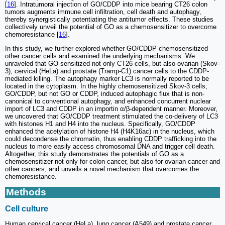
[
16
]. Intratumoral injection of GO/CDDP into mice bearing CT26 colon
tumors augments immune cell infiltration, cell death and autophagy,
thereby synergistically potentiating the antitumor effects. These studies
collectively unveil the potential of GO as a chemosensitizer to overcome
chemoresistance [
16
].
In this study, we further explored whether GO/CDDP chemosensitized
other cancer cells and examined the underlying mechanisms. We
unraveled that GO sensitized not only CT26 cells, but also ovarian (Skov-
3), cervical (HeLa) and prostate (Tramp-C1) cancer cells to the CDDP-
mediated killing. The autophagy marker LC3 is normally reported to be
located in the cytoplasm. In the highly chemosensitized Skov-3 cells,
GO/CDDP, but not GO or CDDP, induced autophagic flux that is non-
canonical to conventional autophagy, and enhanced concurrent nuclear
import of LC3 and CDDP in an importin α/β-dependent manner. Moreover,
we uncovered that GO/CDDP treatment stimulated the co-delivery of LC3
with histones H1 and H4 into the nucleus. Specifically, GO/CDDP
enhanced the acetylation of histone H4 (H4K16ac) in the nucleus, which
could decondense the chromatin, thus enabling CDDP trafficking into the
nucleus to more easily access chromosomal DNA and trigger cell death.
Altogether, this study demonstrates the potentials of GO as a
chemosensitizer not only for colon cancer, but also for ovarian cancer and
other cancers, and unveils a novel mechanism that overcomes the
chemoresistance.
Methods
Cell culture
Human cervical cancer (HeLa), lung cancer (A549) and prostate cancer