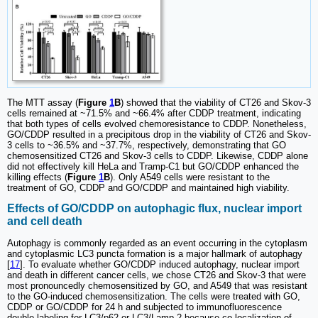
The MTT assay (
Figure
1
B
) showed that the viability of CT26 and Skov-3
cells remained at ~71.5% and ~66.4% after CDDP treatment, indicating
that both types of cells evolved chemoresistance to CDDP. Nonetheless,
GO/CDDP resulted in a precipitous drop in the viability of CT26 and Skov-
3 cells to ~36.5% and ~37.7%, respectively, demonstrating that GO
chemosensitized CT26 and Skov-3 cells to CDDP. Likewise, CDDP alone
did not effectively kill HeLa and Tramp-C1 but GO/CDDP enhanced the
killing effects (
Figure
1
B
). Only A549 cells were resistant to the
treatment of GO, CDDP and GO/CDDP and maintained high viability.
Effects of GO/CDDP on autophagic flux, nuclear import
and cell death
Autophagy is commonly regarded as an event occurring in the cytoplasm
and cytoplasmic LC3 puncta formation is a major hallmark of autophagy
[
17
]. To evaluate whether GO/CDDP induced autophagy, nuclear import
and death in different cancer cells, we chose CT26 and Skov-3 that were
most pronouncedly chemosensitized by GO, and A549 that was resistant
to the GO-induced chemosensitization. The cells were treated with GO,
CDDP or GO/CDDP for 24 h and subjected to immunofluorescence
double labeling for LC3/p62 or LC3/Lamp-2 because co-localization of