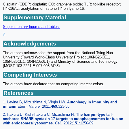
Cisplatin (CDDP: cisplatin; GO: graphene oxide; TLR: toll-like receptor;
H4K16Ac: acetylation of histone H4 on lysine 16.
Supplementary Material
Supplementary figures and tables.
Acknowledgements
The authors acknowledge the support from the National Tsing Hua
University (Toward World-Class University Project 106N526CE1,
105N526CE1, 104N2050E1) and Ministry of Science and Technology
(MOST 103-2221-E-007-093-MY3).
Competing Interests
The authors have declared that no competing interest exists.
References
1. Levine B, Mizushima N, Virgin HW.
Autophagy in immunity and
inflammation
.
Nature.
2011;
469
:323-35
2. Itakura E, Kishi-Itakura C, Mizushima N.
The hairpin-type tail-
anchored SNARE syntaxin 17 targets to autophagosomes for fusion
with endosomes/lysosomes
.
Cell.
2012;
151
:1256-69