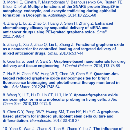
3. Morelli E, Ginefra P, Mastrodonato V, Beznoussenko GV, Rusten TE,
Bilder D.
et al
.
Multiple functions of the SNARE protein Snap29 in
autophagy, endocytic, and exocytic trafficking during epithelial
formation in Drosophila
.
Autophagy.
2014;
10
:2251-68
4. Zhang L, Lu Z, Zhao Q, Huang J, Shen H, Zhang Z.
Enhanced
chemotherapy efficacy by sequential delivery of siRNA and
anticancer drugs using PEI-grafted graphene oxide
.
Small.
2011;
7
:460-4
5. Zhang L, Xia J, Zhao Q, Liu L, Zhang Z.
Functional graphene oxide
as a nanocarrier for controlled loading and targeted delivery of
mixed anticancer drugs
.
Small.
2010;
6
:537-44
6. Goenka S, Sant V, Sant S.
Graphene-based nanomaterials for drug
delivery and tissue engineering
.
J Control Release.
2014;
173
:75-88
7. Hu S-H, Chen Y-W, Hung W-T, Chen IW, Chen S-Y.
Quantum-dot-
tagged reduced graphene oxide nanocomposites for bright
fluorescence bioimaging and photothermal therapy monitored in
situ
.
Adv Mater.
2012;
24
:1748-54
8. Wang Y, Li Z, Hu D, Lin CT, Li J, Lin Y.
Aptamer/graphene oxide
nanocomplex for in situ molecular probing in living cells
.
J Am
Chem Soc.
2010;
132
:9274-6
9. Chen G-Y, Pang DWP, Hwang SM, Tuan HY, Hu Y-C.
A graphene-
based platform for induced pluripotent stem cells culture and
differentiation
.
Biomaterials.
2012;
33
:418-27
10. Yang K, Wan J, Zhang S, Tian B, Zhang Y, Liu Z.
The influence of