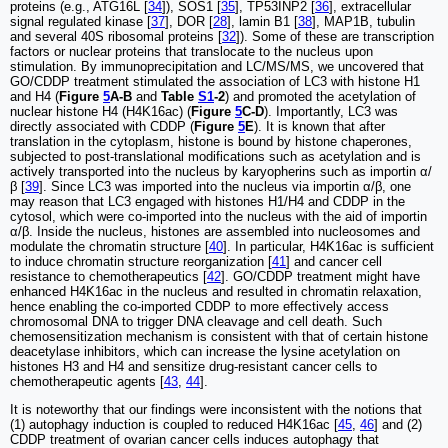
proteins (e.g., ATG16L [
34
]), SOS1 [
35
], TP53INP2 [
36
], extracellular
signal regulated kinase [
37
], DOR [
28
], lamin B1 [
38
], MAP1B, tubulin
and several 40S ribosomal proteins [
32
]). Some of these are transcription
factors or nuclear proteins that translocate to the nucleus upon
stimulation. By immunoprecipitation and LC/MS/MS, we uncovered that
GO/CDDP treatment stimulated the association of LC3 with histone H1
and H4 (
Figure
5
A-B
and
Table
S1
-2
) and promoted the acetylation of
nuclear histone H4 (H4K16ac) (
Figure
5
C-D
). Importantly, LC3 was
directly associated with CDDP (
Figure
5
E
). It is known that after
translation in the cytoplasm, histone is bound by histone chaperones,
subjected to post-translational modifications such as acetylation and is
actively transported into the nucleus by karyopherins such as importin α/
β [
39
]. Since LC3 was imported into the nucleus via importin α/β, one
may reason that LC3 engaged with histones H1/H4 and CDDP in the
cytosol, which were co-imported into the nucleus with the aid of importin
α/β. Inside the nucleus, histones are assembled into nucleosomes and
modulate the chromatin structure [
40
]. In particular, H4K16ac is sufficient
to induce chromatin structure reorganization [
41
] and cancer cell
resistance to chemotherapeutics [
42
]. GO/CDDP treatment might have
enhanced H4K16ac in the nucleus and resulted in chromatin relaxation,
hence enabling the co-imported CDDP to more effectively access
chromosomal DNA to trigger DNA cleavage and cell death. Such
chemosensitization mechanism is consistent with that of certain histone
deacetylase inhibitors, which can increase the lysine acetylation on
histones H3 and H4 and sensitize drug-resistant cancer cells to
chemotherapeutic agents [
43
,
44
].
It is noteworthy that our findings were inconsistent with the notions that
(1) autophagy induction is coupled to reduced H4K16ac [
45
,
46
] and (2)
CDDP treatment of ovarian cancer cells induces autophagy that