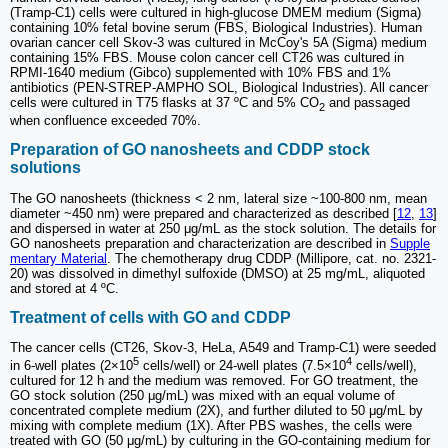
(Tramp-C1) cells were cultured in high-glucose DMEM medium (Sigma)
containing 10% fetal bovine serum (FBS, Biological Industries). Human
ovarian cancer cell Skov-3 was cultured in McCoy's 5A (Sigma) medium
containing 15% FBS. Mouse colon cancer cell CT26 was cultured in
RPMI-1640 medium (Gibco) supplemented with 10% FBS and 1%
antibiotics (PEN-STREP-AMPHO SOL, Biological Industries). All cancer
cells were cultured in T75 flasks at 37 ºC and 5% CO
and passaged
2
when confluence exceeded 70%.
Preparation of GO nanosheets and CDDP stock
solutions
The GO nanosheets (thickness < 2 nm, lateral size ~100-800 nm, mean
diameter ~450 nm) were prepared and characterized as described [
12
,
13
]
and dispersed in water at 250 μg/mL as the stock solution. The details for
GO nanosheets preparation and characterization are described in
Supple
mentary Material
. The chemotherapy drug CDDP (Millipore, cat. no. 2321-
20) was dissolved in dimethyl sulfoxide (DMSO) at 25 mg/mL, aliquoted
and stored at 4 ºC.
Treatment of cells with GO and CDDP
The cancer cells (CT26, Skov-3, HeLa, A549 and Tramp-C1) were seeded
5
4
in 6-well plates (2×10
cells/well) or 24-well plates (7.5×10
cells/well),
cultured for 12 h and the medium was removed. For GO treatment, the
GO stock solution (250 μg/mL) was mixed with an equal volume of
concentrated complete medium (2X), and further diluted to 50 μg/mL by
mixing with complete medium (1X). After PBS washes, the cells were
treated with GO (50 μg/mL) by culturing in the GO-containing medium for