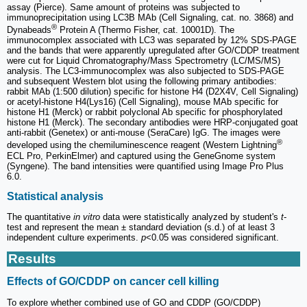
assay (Pierce). Same amount of proteins was subjected to
immunoprecipitation using LC3B MAb (Cell Signaling, cat. no. 3868) and
®
Dynabeads
Protein A (Thermo Fisher, cat. 10001D). The
immunocomplex associated with LC3 was separated by 12% SDS-PAGE
and the bands that were apparently upregulated after GO/CDDP treatment
were cut for Liquid Chromatography/Mass Spectrometry (LC/MS/MS)
analysis. The LC3-immunocomplex was also subjected to SDS-PAGE
and subsequent Western blot using the following primary antibodies:
rabbit MAb (1:500 dilution) specific for histone H4 (D2X4V, Cell Signaling)
or acetyl-histone H4(Lys16) (Cell Signaling), mouse MAb specific for
histone H1 (Merck) or rabbit polyclonal Ab specific for phosphorylated
histone H1 (Merck). The secondary antibodies were HRP-conjugated goat
anti-rabbit (Genetex) or anti-mouse (SeraCare) IgG. The images were
®
developed using the chemiluminescence reagent (Western Lightning
ECL Pro, PerkinElmer) and captured using the GeneGnome system
(Syngene). The band intensities were quantified using Image Pro Plus
6.0.
Statistical analysis
The quantitative
in vitro
data were statistically analyzed by student's
t
-
test and represent the mean ± standard deviation (s.d.) of at least 3
independent culture experiments.
p
<0.05 was considered significant.
Results
Effects of GO/CDDP on cancer cell killing
To explore whether combined use of GO and CDDP (GO/CDDP)