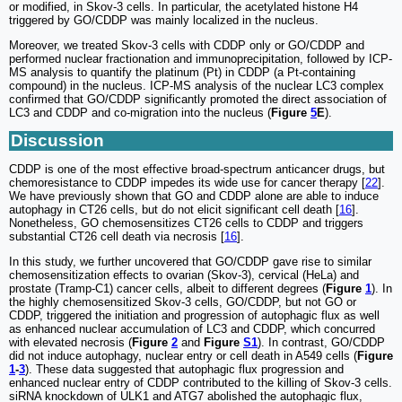
or modified, in Skov-3 cells. In particular, the acetylated histone H4
triggered by GO/CDDP was mainly localized in the nucleus.
Moreover, we treated Skov-3 cells with CDDP only or GO/CDDP and
performed nuclear fractionation and immunoprecipitation, followed by ICP-
MS analysis to quantify the platinum (Pt) in CDDP (a Pt-containing
compound) in the nucleus. ICP-MS analysis of the nuclear LC3 complex
confirmed that GO/CDDP significantly promoted the direct association of
LC3 and CDDP and co-migration into the nucleus (
Figure
5
E
).
Discussion
CDDP is one of the most effective broad-spectrum anticancer drugs, but
chemoresistance to CDDP impedes its wide use for cancer therapy [
22
].
We have previously shown that GO and CDDP alone are able to induce
autophagy in CT26 cells, but do not elicit significant cell death [
16
].
Nonetheless, GO chemosensitizes CT26 cells to CDDP and triggers
substantial CT26 cell death via necrosis [
16
].
In this study, we further uncovered that GO/CDDP gave rise to similar
chemosensitization effects to ovarian (Skov-3), cervical (HeLa) and
prostate (Tramp-C1) cancer cells, albeit to different degrees (
Figure
1
). In
the highly chemosensitized Skov-3 cells, GO/CDDP, but not GO or
CDDP, triggered the initiation and progression of autophagic flux as well
as enhanced nuclear accumulation of LC3 and CDDP, which concurred
with elevated necrosis (
Figure
2
and
Figure
S1
). In contrast, GO/CDDP
did not induce autophagy, nuclear entry or cell death in A549 cells (
Figure
1
-
3
). These data suggested that autophagic flux progression and
enhanced nuclear entry of CDDP contributed to the killing of Skov-3 cells.
siRNA knockdown of ULK1 and ATG7 abolished the autophagic flux,