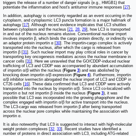
triggers the release of a number of danger signals (e.g., HMGB1) that
potentiate the inflammation and host's antitumor immune responses [
27
].
In addition, autophagy is commonly regarded as an event occurring in the
cytoplasm, and cytoplasmic LC3 puncta formation is a major hallmark of
autophagy [
17
]. Although recent evidence implicates that LC3 shuttles
between cytoplasm and the nucleus [
21
,
28
,
29
], how LC3 is transported
in and out of the nucleus remains elusive. Conventional nuclear import
involves importin β, which binds the cargo protein directly, or indirectly via
an adaptor protein importin α [
30
]. The importin-cargo complex is actively
transported into the nucleus, after which the cargo is released from
importin β [
31
]. Such nuclear import may play critical roles in cancer by
transporting key oncogenesis mediators across the nuclear membrane in
cancer cells [
31
]. Here we unraveled that the GO/CDDP-induced nuclear
trafficking of LC3 and CDDP was accompanied by abundant accumulation
of importin α/β within the nucleus (
Figure
3
) and was abolished by
knocking down importin α/β expression (
Figure
4
). Furthermore, importin
α/β inhibitor ivermectin abrogated the nuclear import of LC3 and CDDP in
CT26 cells [
16
]. These data confirmed that LC3 and CDDP were actively
transported into the nucleus by importin α/β. Since LC3 co-localized with
importin α but not importin β inside the nucleus (
Figure
3
), it was
possible that LC3 was incorporated into the growing phagophore and the
complex engaged with importin α/β for active transport into the nucleus.
The LC3-cargo was released from importin β after being transported
across the nuclear pore complex while maintaining the association with
importin α.
It is also noteworthy that LC3 is suggested to interact with high-molecular
weight protein complexes [
32
,
33
]. Recent studies have identified a
number of proteins in direct association with LC3, including ATG-related