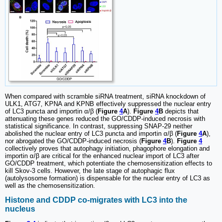
When compared with scramble siRNA treatment, siRNA knockdown of
ULK1, ATG7, KPNA and KPNB effectively suppressed the nuclear entry
of LC3 puncta and importin α/β (
Figure
4
A
).
Figure
4
B
depicts that
attenuating these genes reduced the GO/CDDP-induced necrosis with
statistical significance. In contrast, suppressing SNAP-29 neither
abolished the nuclear entry of LC3 puncta and importin α/β (
Figure
4
A
),
nor abrogated the GO/CDDP-induced necrosis (
Figure
4
B
).
Figure
4
collectively proves that autophagy initiation, phagophore elongation and
importin α/β are critical for the enhanced nuclear import of LC3 after
GO/CDDP treatment, which potentiate the chemosensitization effects to
kill Skov-3 cells. However, the late stage of autophagic flux
(autolysosome formation) is dispensable for the nuclear entry of LC3 as
well as the chemosensitization.
Histone and CDDP co-migrates with LC3 into the
nucleus