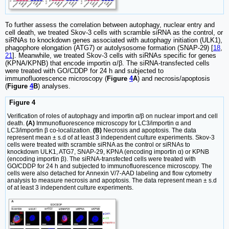
To further assess the correlation between autophagy, nuclear entry and
cell death, we treated Skov-3 cells with scramble siRNA as the control, or
siRNAs to knockdown genes associated with autophagy initiation (ULK1),
phagophore elongation (ATG7) or autolysosome formation (SNAP-29) [
18
,
21
]. Meanwhile, we treated Skov-3 cells with siRNAs specific for genes
(KPNA/KPNB) that encode importin α/β. The siRNA-transfected cells
were treated with GO/CDDP for 24 h and subjected to
immunofluorescence microscopy (
Figure
4
A
) and necrosis/apoptosis
(
Figure
4
B
) analyses.
Figure 4
Verification of roles of autophagy and importin α/β on nuclear import and cell
death.
(A)
Immunofluorescence microscopy for LC3/importin α and
LC3/importin β co-localization.
(B)
Necrosis and apoptosis. The data
represent mean ± s.d of at least 3 independent culture experiments. Skov-3
cells were treated with scramble siRNA as the control or siRNAs to
knockdown ULK1, ATG7, SNAP-29, KPNA (encoding importin α) or KPNB
(encoding importin β). The siRNA-transfected cells were treated with
GO/CDDP for 24 h and subjected to immunofluorescence microscopy. The
cells were also detached for Annexin V/7-AAD labeling and flow cytometry
analysis to measure necrosis and apoptosis. The data represent mean ± s.d
of at least 3 independent culture experiments.