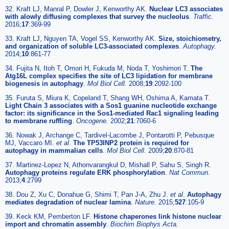
32. Kraft LJ, Manral P, Dowler J, Kenworthy AK.
Nuclear LC3 associates
with alowly diffusing complexes that survey the nucleolus
.
Traffic.
2016;
17
:369-99
33. Kraft LJ, Nguyen TA, Vogel SS, Kenworthy AK.
Size, stoichiometry,
and organization of soluble LC3-associated complexes
.
Autophagy.
2014;
10
:861-77
34. Fujita N, Itoh T, Omori H, Fukuda M, Noda T, Yoshimori T.
The
Atg16L complex specifies the site of LC3 lipidation for membrane
biogenesis in autophagy
.
Mol Biol Cell.
2008;
19
:2092-100
35. Furuta S, Miura K, Copeland T, Shang WH, Oshima A, Kamata T.
Light Chain 3 associates with a Sos1 guanine nucleotide exchange
factor: its significance in the Sos1-mediated Rac1 signaling leading
to membrane ruffling
.
Oncogene.
2002;
21
:7060-6
36. Nowak J, Archange C, Tardivel-Lacombe J, Pontarotti P, Pebusque
MJ, Vaccaro MI.
et al
.
The TP53INP2 protein is required for
autophagy in mammalian cells
.
Mol Biol Cell.
2009;
20
:870-81
37. Martinez-Lopez N, Athonvarangkul D, Mishall P, Sahu S, Singh R.
Autophagy proteins regulate ERK phosphorylation
.
Nat Commun.
2013;
4
:2799
38. Dou Z, Xu C, Donahue G, Shimi T, Pan J-A, Zhu J.
et al
.
Autophagy
mediates degradation of nuclear lamina
.
Nature.
2015;
527
:105-9
39. Keck KM, Pemberton LF.
Histone chaperones link histone nuclear
import and chromatin assembly
.
Biochim Biophys Acta.