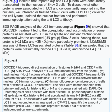
Figure
3
-
4
indicate that importin α/β and LC3 puncta were concurrently
transported into the nucleus of Skov-3 cells. To dissect what other
proteins were associated with LC3 and concomitantly imported into the
nucleus, we untreated or treated Skov-3 cells with GO/CDDP, collected
the cell lysate, isolated the nuclear fraction and performed
immunoprecipitation using the anti-LC3 antibody.
SDS-PAGE analysis of the LC3-immunocomplex (
Figure
5
A
) showed that
GO/CDDP treatment led to the upregulation and accumulation of some
proteins associated with LC3 in the lysate and nuclear fraction when
compared with the untreated (UN group) Skov-3 cells. Among these, two
proteins (~11 kDa and ~35 kDa) were particularly prominent. LC/MS/MS
analysis of these LC3-associated proteins (
Table
S1
-2
) unraveled that the
proteins were presumably histone H1 (~35 kDa) and histone H4 (~11
kDa).
Figure 5
GO/CDDP triggered direct association of histones H1/H4 and CDDP with
LC3.
(A)
SDS-PAGE analysis of LC3-immunocomplex from the lysate (Lys)
and nuclear (Nuc) fractions of cells with or without GO/CDDP treatment.
(B)
Western blot analysis of proteins (~11 kDa and ~35 kDa) derived from the
nuclear LC3-immunocomplex.
(C)
Immunofluorescence microscopy of cells
with or without GO/CDDP treatment. The cells were immunolabeled with
primary antibody for histone H1 or H4 and counter stained with DAPI.
(D)
Percentages of cells positive with total histone H1, phosphorylated histone
H1 (p-histone H1), histone H4 and acetylated histone H4 (H4K16ac).
(E)
Amount of CDDP associated with nuclear LC3 immunocomplex. The nuclear
LC3 immunocomplex was analyzed by ICP-MS to quantify the amount of
platinum (Pt) in CDDP. The data represent mean ± s.d of at least 3
independent culture experiments.