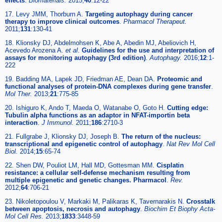
effects
.
Biomaterials.
2015;
40
:12-22
17. Levy JMM, Thorburn A.
Targeting autophagy during cancer
therapy to improve clinical outcomes
.
Pharmacol Therapeut.
2011;
131
:130-41
18. Klionsky DJ, Abdelmohsen K, Abe A, Abedin MJ, Abeliovich H,
Acevedo Arozena A.
et al
.
Guidelines for the use and interpretation of
assays for monitoring autophagy (3rd edition)
.
Autophagy.
2016;
12
:1-
222
19. Badding MA, Lapek JD, Friedman AE, Dean DA.
Proteomic and
functional analyses of protein-DNA complexes during gene transfer
.
Mol Ther.
2013;
21
:775-85
20. Ishiguro K, Ando T, Maeda O, Watanabe O, Goto H.
Cutting edge:
Tubulin alpha functions as an adaptor in NFAT-importin beta
interaction
.
J Immunol.
2011;
186
:2710-3
21. Fullgrabe J, Klionsky DJ, Joseph B.
The return of the nucleus:
transcriptional and epigenetic control of autophagy
.
Nat Rev Mol Cell
Biol.
2014;
15
:65-74
22. Shen DW, Pouliot LM, Hall MD, Gottesman MM.
Cisplatin
resistance: a cellular self-defense mechanism resulting from
multiple epigenetic and genetic changes. Pharmacol
.
Rev.
2012;
64
:706-21
23. Nikoletopoulou V, Markaki M, Palikaras K, Tavernarakis N.
Crosstalk
between apoptosis, necrosis and autophagy
.
Biochim Et Biophy Acta-
Mol Cell Res.
2013;
1833
:3448-59