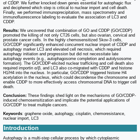
of CDDP. We further knocked down genes essential for autophagic flux
and deciphered which step is critical to nuclear import and cell death.
Finally, we performed immunoprecipitation, mass spectrometry and
immunofluorescence labeling to evaluate the association of LC3 and
CDDP.
Results:
We uncovered that combination of GO and CDDP (GO/CDDP)
promoted the killing of not only CT26 cells, but also ovarian, cervical and
prostate cancer cells. In the highly chemosensitized Skov-3 cells,
GO/CDDP significantly enhanced concurrent nuclear import of CDDP and
autophagy marker LC3 and elevated cell necrosis, which required
autophagy initiation and progression but did not necessitate late
autophagy events (e.g., autophagosome completion and autolysosome
formation). The GO/CDDP-elicited nuclear trafficking and cell death also
required importin α/β, and LC3 also co-migrated with CDDP and histone
H1/H4 into the nucleus. In particular, GO/CDDP triggered histone H4
acetylation in the nucleus, which could decondense the chromosome and
enable CDDP to more effectively access chromosomal DNA to trigger cell
death.
Conclusion:
These findings shed light on the mechanisms of GO/CDDP-
induced chemosensitization and implicate the potential applications of
GO/CDDP to treat multiple cancers.
Keywords
: graphene oxide, autophagy, cisplatin, chemoresistance,
nuclear import, LC3
Introduction
Autophagy is a multi-step cellular process by which cytoplasmic