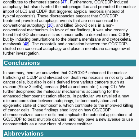
contributes to chemoresistance [
47
]. Furthermore, GO/CDDP induced
autophagy, but also diverted the autophagic flux and promoted the nuclear
import of LC3 and CDDP that triggered atypical necrosis (instead of
typical apoptosis). These discrepancies suggest that GO/CDDP
treatment provoked autophagic events that are non-canonical to
conventional autophagy [
18
], and killed Skov-3 cells in a non-
conventional mechanism. In favor of our findings, it was also recently
found that GO chemosensitizes cancer cells to doxorubicin and CDDP,
but by inducing perturbations to the plasma membrane and cytoskeletal
meshwork [
48
]. The crosstalk and correlation between the GO/CDDP-
elicited non-canonical autophagy and plasma membrane damage await
further investigation.
Conclusions
In summary, here we unraveled that GO/CDDP enhanced the nuclear
trafficking of CDDP and elevated cell death via necrosis in not only colon
cancer cells, but also in cells derived from various cancers such as
ovarian (Skov-3 cells), cervical (HeLa) and prostate (Tramp-C1). We
further deciphered the molecular mechanisms accounting for the
enhanced chemosensitization effects. In particular, we unveiled a new
role and correlation between autophagy, histone acetylation and
epigenetic state of chromosome, which contribute to the improved killing
of cancer cells. These findings shed light on how GO/CDDP
chemosensitizes cancer cells and implicate the potential applications of
GO/CDDP to treat multiple cancers, and may pave a new avenue to use
nanomaterials as a new class of chemosensitizer.
Abbreviations