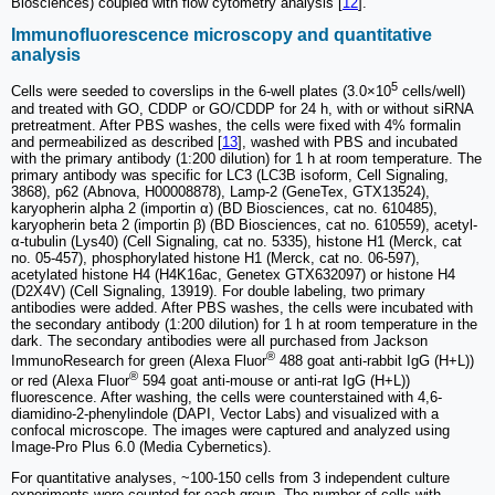
Biosciences) coupled with flow cytometry analysis [
12
].
Immunofluorescence microscopy and quantitative
analysis
5
Cells were seeded to coverslips in the 6-well plates (3.0×10
cells/well)
and treated with GO, CDDP or GO/CDDP for 24 h, with or without siRNA
pretreatment. After PBS washes, the cells were fixed with 4% formalin
and permeabilized as described [
13
], washed with PBS and incubated
with the primary antibody (1:200 dilution) for 1 h at room temperature. The
primary antibody was specific for LC3 (LC3B isoform, Cell Signaling,
3868), p62 (Abnova, H00008878), Lamp-2 (GeneTex, GTX13524),
karyopherin alpha 2 (importin α) (BD Biosciences, cat no. 610485),
karyopherin beta 2 (importin β) (BD Biosciences, cat no. 610559), acetyl-
α-tubulin (Lys40) (Cell Signaling, cat no. 5335), histone H1 (Merck, cat
no. 05-457), phosphorylated histone H1 (Merck, cat no. 06-597),
acetylated histone H4 (H4K16ac, Genetex GTX632097) or histone H4
(D2X4V) (Cell Signaling, 13919). For double labeling, two primary
antibodies were added. After PBS washes, the cells were incubated with
the secondary antibody (1:200 dilution) for 1 h at room temperature in the
dark. The secondary antibodies were all purchased from Jackson
®
ImmunoResearch for green (Alexa Fluor
488 goat anti-rabbit IgG (H+L))
®
or red (Alexa Fluor
594 goat anti-mouse or anti-rat IgG (H+L))
fluorescence. After washing, the cells were counterstained with 4,6-
diamidino-2-phenylindole (DAPI, Vector Labs) and visualized with a
confocal microscope. The images were captured and analyzed using
Image-Pro Plus 6.0 (Media Cybernetics).
For quantitative analyses, ~100-150 cells from 3 independent culture
experiments were counted for each group. The number of cells with