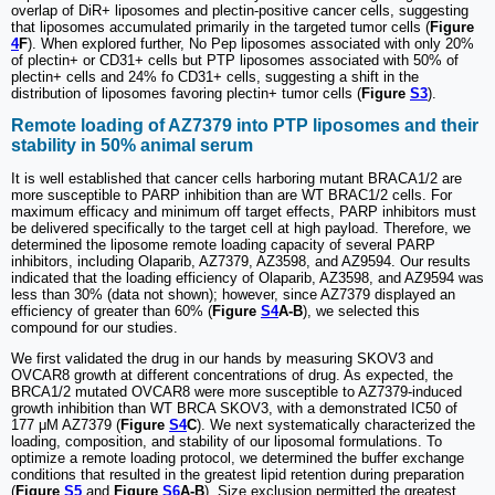
overlap of DiR+ liposomes and plectin-positive cancer cells, suggesting
that liposomes accumulated primarily in the targeted tumor cells (
Figure
4
F
). When explored further, No Pep liposomes associated with only 20%
of plectin+ or CD31+ cells but PTP liposomes associated with 50% of
plectin+ cells and 24% fo CD31+ cells, suggesting a shift in the
distribution of liposomes favoring plectin+ tumor cells (
Figure
S3
).
Remote loading of AZ7379 into PTP liposomes and their
stability in 50% animal serum
It is well established that cancer cells harboring mutant BRACA1/2 are
more susceptible to PARP inhibition than are WT BRAC1/2 cells. For
maximum efficacy and minimum off target effects, PARP inhibitors must
be delivered specifically to the target cell at high payload. Therefore, we
determined the liposome remote loading capacity of several PARP
inhibitors, including Olaparib, AZ7379, AZ3598, and AZ9594. Our results
indicated that the loading efficiency of Olaparib, AZ3598, and AZ9594 was
less than 30% (data not shown); however, since AZ7379 displayed an
efficiency of greater than 60% (
Figure
S4
A-B
), we selected this
compound for our studies.
We first validated the drug in our hands by measuring SKOV3 and
OVCAR8 growth at different concentrations of drug. As expected, the
BRCA1/2 mutated OVCAR8 were more susceptible to AZ7379-induced
growth inhibition than WT BRCA SKOV3, with a demonstrated IC50 of
177 μM AZ7379 (
Figure
S4
C
). We next systematically characterized the
loading, composition, and stability of our liposomal formulations. To
optimize a remote loading protocol, we determined the buffer exchange
conditions that resulted in the greatest lipid retention during preparation
(
Figure
S5
and
Figure
S6
A-B
). Size exclusion permitted the greatest