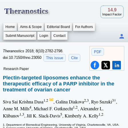
Theranostics
14.9
Impact Factor
Home
Aims & Scope
Editorial Board
For Authors
Submit Manuscript
Login
Contact
Theranostics
2018; 8(10):2782-2798.
PDF
doi:10.7150/thno.23050
This issue
Cite
Research Paper
Plectin-targeted liposomes enhance the
therapeutic efficacy of a PARP inhibitor in the
treatment of ovarian cancer
1,2
2,3
3†
Siva Sai Krishna Dasa
, Galina Diakova
, Ryo Suzuki
,
4
1,2
Anne M. Mills
, Michael F. Gutknecht
, Alexander L.
1,3
5
1,2
Klibanov
, Jill K. Slack-Davis
, Kimberly A. Kelly
1. Department of Biomedical Engineering, University of Virginia, Charlottesville, VA, USA.
2. Cancer center, University of Virginia, Charlottesville, VA, USA.