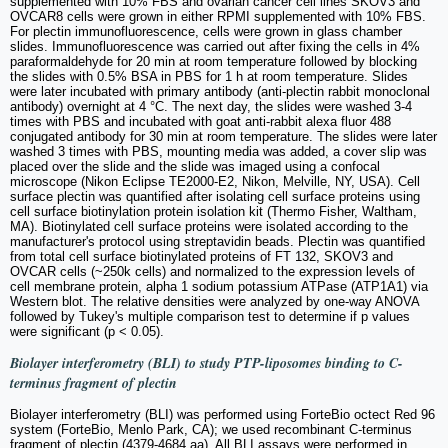
supplemented with 10% FBS and ovarian cancer cell lines SKOV3 and
OVCAR8 cells were grown in either RPMI supplemented with 10% FBS.
For plectin immunofluorescence, cells were grown in glass chamber
slides. Immunofluorescence was carried out after fixing the cells in 4%
paraformaldehyde for 20 min at room temperature followed by blocking
the slides with 0.5% BSA in PBS for 1 h at room temperature. Slides
were later incubated with primary antibody (anti-plectin rabbit monoclonal
antibody) overnight at 4 °C. The next day, the slides were washed 3-4
times with PBS and incubated with goat anti-rabbit alexa fluor 488
conjugated antibody for 30 min at room temperature. The slides were later
washed 3 times with PBS, mounting media was added, a cover slip was
placed over the slide and the slide was imaged using a confocal
microscope (Nikon Eclipse TE2000-E2, Nikon, Melville, NY, USA). Cell
surface plectin was quantified after isolating cell surface proteins using
cell surface biotinylation protein isolation kit (Thermo Fisher, Waltham,
MA). Biotinylated cell surface proteins were isolated according to the
manufacturer's protocol using streptavidin beads. Plectin was quantified
from total cell surface biotinylated proteins of FT 132, SKOV3 and
OVCAR cells (~250k cells) and normalized to the expression levels of
cell membrane protein, alpha 1 sodium potassium ATPase (ATP1A1) via
Western blot. The relative densities were analyzed by one-way ANOVA
followed by Tukey's multiple comparison test to determine if p values
were significant (p < 0.05).
Biolayer interferometry (BLI) to study PTP-liposomes binding to C-
terminus fragment of plectin
Biolayer interferometry (BLI) was performed using ForteBio octect Red 96
system (ForteBio, Menlo Park, CA); we used recombinant C-terminus
fragment of plectin (4379-4684 aa). All BLI assays were performed in