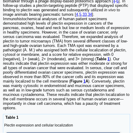
biomarker through a phage display-based proteomics approach [
4
-
6
]. In
follow-up studies a plectin-targeting peptide (PTP) that displayed specific
binding to plectin was generated and subsequently utilized
in vivo
to
image animals bearing pancreatic tumors [
4
,
5
,
33
,
34
].
Immunohistochemical analyses of human patient specimens
demonstrated high levels of plectin expression in cancers of the
pancreas, ovaries, head and neck but low or medium levels of expression
in healthy specimens. However, in the case of ovarian cancer, only
serous carcinoma was evaluated. Therefore, we expanded analysis of
plectin to tumor microarrays (TMA) from several different classes of low-
and high-grade ovarian tumors. Each TMA spot was examined by a
pathologist (A. M.) who assigned both the cellular localization of plectin,
cytosol or membrane, and a score for relative expression, with 0
(negative), 1+ (weak), 2+ (moderate), and 3+ (strong) (
Table
1
). Our
results indicate that plectin expression was either moderate or strong for
all types of ovarian cancer that were evaluated. In serous, clear cell and
poorly differentiated ovarian cancer specimens, plectin expression was
observed in more than 80% of the cancer cells and its expression was
mainly localized to the cell membrane (
Figure
1
A
). Conversely, plectin
was mainly cytosolic in endometrioid and mucinous cancer specimens,
as well as in low-grade tumors such as serous cystadenoma and
mucinous cystadenoma. These results indicate that plectin localization to
the cell membrane occurs in several types of human ovarian cancer—
importantly in clear cell carcinoma, which has a paucity of treatment
options.
Table 1
Plectin expression and cellular localization