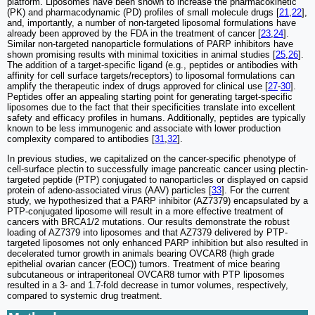
platform. Liposomes have been shown to increase the pharmacokinetic
(PK) and pharmacodynamic (PD) profiles of small molecule drugs [
21
,
22
],
and, importantly, a number of non-targeted liposomal formulations have
already been approved by the FDA in the treatment of cancer [
23
,
24
].
Similar non-targeted nanoparticle formulations of PARP inhibitors have
shown promising results with minimal toxicities in animal studies [
25
,
26
].
The addition of a target-specific ligand (e.g., peptides or antibodies with
affinity for cell surface targets/receptors) to liposomal formulations can
amplify the therapeutic index of drugs approved for clinical use [
27
-
30
].
Peptides offer an appealing starting point for generating target-specific
liposomes due to the fact that their specificities translate into excellent
safety and efficacy profiles in humans. Additionally, peptides are typically
known to be less immunogenic and associate with lower production
complexity compared to antibodies [
31
,
32
].
In previous studies, we capitalized on the cancer-specific phenotype of
cell-surface plectin to successfully image pancreatic cancer using plectin-
targeted peptide (PTP) conjugated to nanoparticles or displayed on capsid
protein of adeno-associated virus (AAV) particles [
33
]. For the current
study, we hypothesized that a PARP inhibitor (AZ7379) encapsulated by a
PTP-conjugated liposome will result in a more effective treatment of
cancers with BRCA1/2 mutations. Our results demonstrate the robust
loading of AZ7379 into liposomes and that AZ7379 delivered by PTP-
targeted liposomes not only enhanced PARP inhibition but also resulted in
decelerated tumor growth in animals bearing OVCAR8 (high grade
epithelial ovarian cancer (EOC)) tumors. Treatment of mice bearing
subcutaneous or intraperitoneal OVCAR8 tumor with PTP liposomes
resulted in a 3- and 1.7-fold decrease in tumor volumes, respectively,
compared to systemic drug treatment.