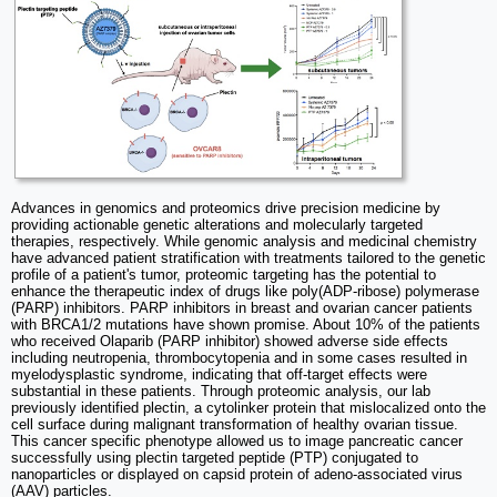
Advances in genomics and proteomics drive precision medicine by
providing actionable genetic alterations and molecularly targeted
therapies, respectively. While genomic analysis and medicinal chemistry
have advanced patient stratification with treatments tailored to the genetic
profile of a patient's tumor, proteomic targeting has the potential to
enhance the therapeutic index of drugs like poly(ADP-ribose) polymerase
(PARP) inhibitors. PARP inhibitors in breast and ovarian cancer patients
with BRCA1/2 mutations have shown promise. About 10% of the patients
who received Olaparib (PARP inhibitor) showed adverse side effects
including neutropenia, thrombocytopenia and in some cases resulted in
myelodysplastic syndrome, indicating that off-target effects were
substantial in these patients. Through proteomic analysis, our lab
previously identified plectin, a cytolinker protein that mislocalized onto the
cell surface during malignant transformation of healthy ovarian tissue.
This cancer specific phenotype allowed us to image pancreatic cancer
successfully using plectin targeted peptide (PTP) conjugated to
nanoparticles or displayed on capsid protein of adeno-associated virus
(AAV) particles.