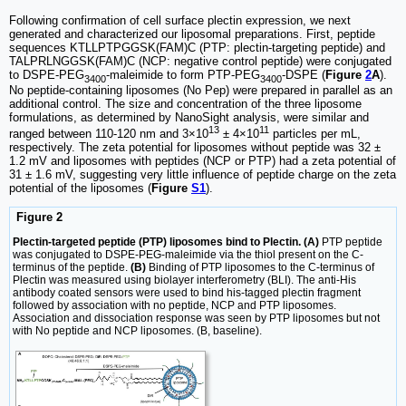
Following confirmation of cell surface plectin expression, we next
generated and characterized our liposomal preparations. First, peptide
sequences KTLLPTPGGSK(FAM)C (PTP: plectin-targeting peptide) and
TALPRLNGGSK(FAM)C (NCP: negative control peptide) were conjugated
to DSPE-PEG
-maleimide to form PTP-PEG
-DSPE (
Figure
2
A
).
3400
3400
No peptide-containing liposomes (No Pep) were prepared in parallel as an
additional control. The size and concentration of the three liposome
formulations, as determined by NanoSight analysis, were similar and
13
11
ranged between 110-120 nm and 3×10
± 4×10
particles per mL,
respectively. The zeta potential for liposomes without peptide was 32 ±
1.2 mV and liposomes with peptides (NCP or PTP) had a zeta potential of
31 ± 1.6 mV, suggesting very little influence of peptide charge on the zeta
potential of the liposomes (
Figure
S1
).
Figure 2
Plectin-targeted peptide (PTP) liposomes bind to Plectin. (A)
PTP peptide
was conjugated to DSPE-PEG-maleimide via the thiol present on the C-
terminus of the peptide.
(B)
Binding of PTP liposomes to the C-terminus of
Plectin was measured using biolayer interferometry (BLI). The anti-His
antibody coated sensors were used to bind his-tagged plectin fragment
followed by association with no peptide, NCP and PTP liposomes.
Association and dissociation response was seen by PTP liposomes but not
with No peptide and NCP liposomes. (B, baseline).