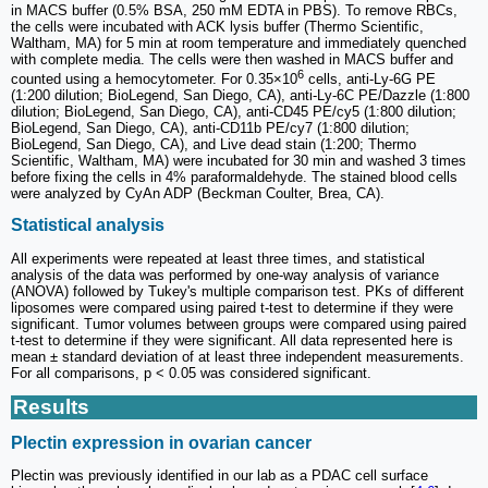
in MACS buffer (0.5% BSA, 250 mM EDTA in PBS). To remove RBCs,
the cells were incubated with ACK lysis buffer (Thermo Scientific,
Waltham, MA) for 5 min at room temperature and immediately quenched
with complete media. The cells were then washed in MACS buffer and
6
counted using a hemocytometer. For 0.35×10
cells, anti-Ly-6G PE
(1:200 dilution; BioLegend, San Diego, CA), anti-Ly-6C PE/Dazzle (1:800
dilution; BioLegend, San Diego, CA), anti-CD45 PE/cy5 (1:800 dilution;
BioLegend, San Diego, CA), anti-CD11b PE/cy7 (1:800 dilution;
BioLegend, San Diego, CA), and Live dead stain (1:200; Thermo
Scientific, Waltham, MA) were incubated for 30 min and washed 3 times
before fixing the cells in 4% paraformaldehyde. The stained blood cells
were analyzed by CyAn ADP (Beckman Coulter, Brea, CA).
Statistical analysis
All experiments were repeated at least three times, and statistical
analysis of the data was performed by one-way analysis of variance
(ANOVA) followed by Tukey's multiple comparison test. PKs of different
liposomes were compared using paired t-test to determine if they were
significant. Tumor volumes between groups were compared using paired
t-test to determine if they were significant. All data represented here is
mean ± standard deviation of at least three independent measurements.
For all comparisons, p < 0.05 was considered significant.
Results
Plectin expression in ovarian cancer
Plectin was previously identified in our lab as a PDAC cell surface