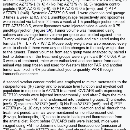
systemic AZ7379-1 (n=6) 4) No Pep AZ7379 (n=6), 5) negative control
peptide (NCP) AZ7379 (n=6), 6) PTP AZ7379-0.5 (n=6), and 7) PTP
AZ7379-1 (n=6). Systemic AZ7379-0.5 and -1 were given via oral gavage
3 times a week at 0.5 and 1 μmol/kg/gavage respectively and liposomes
were injected via tail vein 2 times a week at 1.5 μmol/kg/injection except
PTP AZ7379-0.5, where liposomes were injected twice a week at 0.75
μmol/kg/injection (
Figure
5
A
). Tumor volume was measured using
calipers and average tumor volume per group was plotted against time.
Tumor volume (TV) was determined every week and calculated using the
formula TV = L × W × W / 2. Mouse body weight was also recorded every
week to check if there were any sudden changes in the body weight due
to the tumors. Tumor volumes from each group were analyzed by paired t
test to determine if the treatment groups were significant (P < 0.05). After
3 weeks of treatment, mice were euthanized and one tumor from each
animal was snap frozen and used for Western blot for PAR and another
tumor was fixed in 4% paraformaldehyde to quantify PAR through
immunofluorescence.
A second ovarian cancer model was employed to mimic metastasis to the
intraperitoneal (IP) cavity and to evaluate liver function and myeloid cell
population in response to AZ7379 treatment. OVCAR8 cells expressing
iRFP720 protein were injected intraperitoneally, and after 7 days the mice
were imaged via FMT and randomized into treatment groups; 1) untreated
(n=6), 2) systemic AZ7379 (n=6), 3) No Pep AZ7379 (n=6), and 4) PTP
AZ7379 (n=6). 10 days prior to the tumor cell injection and all through the
treatment period, animals were maintained on non-fluorescent diet
(Envigo, Indianapolis, IN) so as to avoid background fluorescence from
the animal diet. Right before OVCAR8 cells were injected, mice were
imaged using FMT to determine background fluorescence (emission at
720 nm). Systemic AZ7379 was delivered via oral gavage 3 times a week