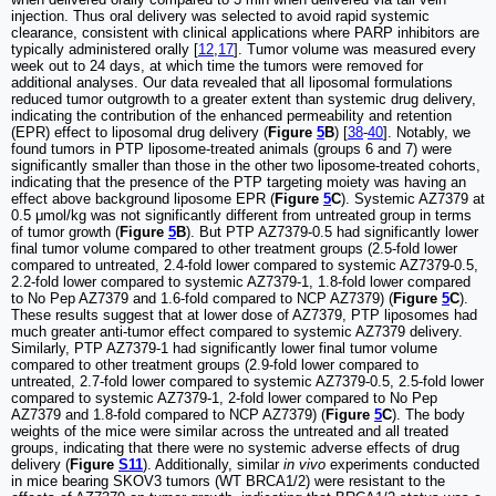
injection. Thus oral delivery was selected to avoid rapid systemic
clearance, consistent with clinical applications where PARP inhibitors are
typically administered orally [
12
,
17
]. Tumor volume was measured every
week out to 24 days, at which time the tumors were removed for
additional analyses. Our data revealed that all liposomal formulations
reduced tumor outgrowth to a greater extent than systemic drug delivery,
indicating the contribution of the enhanced permeability and retention
(EPR) effect to liposomal drug delivery (
Figure
5
B
) [
38
-
40
]. Notably, we
found tumors in PTP liposome-treated animals (groups 6 and 7) were
significantly smaller than those in the other two liposome-treated cohorts,
indicating that the presence of the PTP targeting moiety was having an
effect above background liposome EPR (
Figure
5
C
). Systemic AZ7379 at
0.5 μmol/kg was not significantly different from untreated group in terms
of tumor growth (
Figure
5
B
). But PTP AZ7379-0.5 had significantly lower
final tumor volume compared to other treatment groups (2.5-fold lower
compared to untreated, 2.4-fold lower compared to systemic AZ7379-0.5,
2.2-fold lower compared to systemic AZ7379-1, 1.8-fold lower compared
to No Pep AZ7379 and 1.6-fold compared to NCP AZ7379) (
Figure
5
C
).
These results suggest that at lower dose of AZ7379, PTP liposomes had
much greater anti-tumor effect compared to systemic AZ7379 delivery.
Similarly, PTP AZ7379-1 had significantly lower final tumor volume
compared to other treatment groups (2.9-fold lower compared to
untreated, 2.7-fold lower compared to systemic AZ7379-0.5, 2.5-fold lower
compared to systemic AZ7379-1, 2-fold lower compared to No Pep
AZ7379 and 1.8-fold compared to NCP AZ7379) (
Figure
5
C
). The body
weights of the mice were similar across the untreated and all treated
groups, indicating that there were no systemic adverse effects of drug
delivery (
Figure
S11
). Additionally, similar
in vivo
experiments conducted
in mice bearing SKOV3 tumors (WT BRCA1/2) were resistant to the