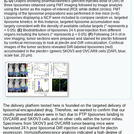
(C-D)
Graphs showing pharmacokinetics (percent injected dose of DiR) of
three liposomes obtained using FMT imaging followed by image analysis
using the tumor as the region-of-interest (ROI; white dotted circles). FMT
imaging of the liposomal preparations was performed in live mice (n=6).
Liposomes displaying a NCP were included to compare random vs. targeted
liposome kinetics. In this instance, targeted liposome accumulation was
largely consistent with the density of available cellular targets (* represents p
< 0.05).
(E)
Biodistribution of liposomes 24 h post-injection from different
organs including the tumors (* represents p < 0.05).
(F)
Following 24 h of
in
vivo
imaging, tumor sections were prepared and stained for plectin followed
by confocal microscopy to look at plectin and DiR colocalization. Confocal
images of the tumor sections revealed DiR-labeled liposomes (red)
accumulated in the plectin+ (green) SKOV3 and OVCAR8 cells (DAPI, blue;
scale bar, 20 μm).
The delivery platform tested here is founded on the targeted delivery of
liposomal-encapsulated drug. Therefore, we wanted to confirm that our
results presented above were in fact due to PTP liposomes binding to
OVCAR8 and SKOV3 cells and no other cells within the tumor milieu.
Specimens from SKOV3 and OVCAR8 tumor-bearing mice were
harvested 24 h post liposomal DiR injection and stained for plectin
expression. Immunofluorescence analysis indicated a high degree of