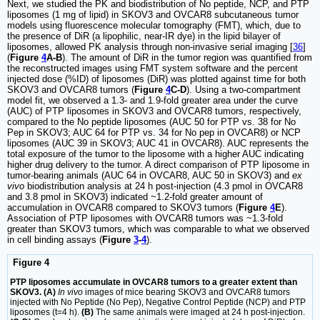
Next, we studied the PK and biodistribution of No peptide, NCP, and PTP
liposomes (1 mg of lipid) in SKOV3 and OVCAR8 subcutaneous tumor
models using fluorescence molecular tomography (FMT), which, due to
the presence of DiR (a lipophilic, near-IR dye) in the lipid bilayer of
liposomes, allowed PK analysis through non-invasive serial imaging [
36
]
(
Figure
4
A-B
). The amount of DiR in the tumor region was quantified from
the reconstructed images using FMT system software and the percent
injected dose (%ID) of liposomes (DiR) was plotted against time for both
SKOV3 and OVCAR8 tumors (
Figure
4
C-D
). Using a two-compartment
model fit, we observed a 1.3- and 1.9-fold greater area under the curve
(AUC) of PTP liposomes in SKOV3 and OVCAR8 tumors, respectively,
compared to the No peptide liposomes (AUC 50 for PTP vs. 38 for No
Pep in SKOV3; AUC 64 for PTP vs. 34 for No pep in OVCAR8) or NCP
liposomes (AUC 39 in SKOV3; AUC 41 in OVCAR8). AUC represents the
total exposure of the tumor to the liposome with a higher AUC indicating
higher drug delivery to the tumor. A direct comparison of PTP liposome in
tumor-bearing animals (AUC 64 in OVCAR8, AUC 50 in SKOV3) and
ex
vivo
biodistribution analysis at 24 h post-injection (4.3 pmol in OVCAR8
and 3.8 pmol in SKOV3) indicated ~1.2-fold greater amount of
accumulation in OVCAR8 compared to SKOV3 tumors (
Figure
4
E
).
Association of PTP liposomes with OVCAR8 tumors was ~1.3-fold
greater than SKOV3 tumors, which was comparable to what we observed
in cell binding assays (
Figure
3
-
4
).
Figure 4
PTP liposomes accumulate in OVCAR8 tumors to a greater extent than
SKOV3. (A)
In vivo
images of mice bearing SKOV3 and OVCAR8 tumors
injected with No Peptide (No Pep), Negative Control Peptide (NCP) and PTP
liposomes (t=4 h).
(B)
The same animals were imaged at 24 h post-injection.