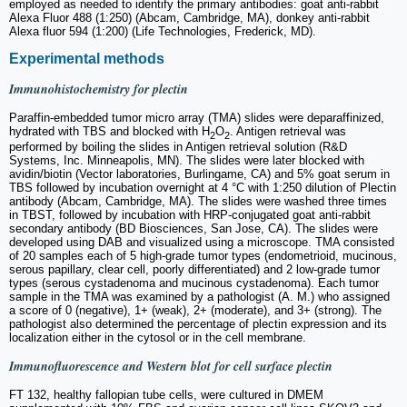
employed as needed to identify the primary antibodies: goat anti-rabbit
Alexa Fluor 488 (1:250) (Abcam, Cambridge, MA), donkey anti-rabbit
Alexa fluor 594 (1:200) (Life Technologies, Frederick, MD).
Experimental methods
Immunohistochemistry for plectin
Paraffin-embedded tumor micro array (TMA) slides were deparaffinized,
hydrated with TBS and blocked with H
O
. Antigen retrieval was
2
2
performed by boiling the slides in Antigen retrieval solution (R&D
Systems, Inc. Minneapolis, MN). The slides were later blocked with
avidin/biotin (Vector laboratories, Burlingame, CA) and 5% goat serum in
TBS followed by incubation overnight at 4 °C with 1:250 dilution of Plectin
antibody (Abcam, Cambridge, MA). The slides were washed three times
in TBST, followed by incubation with HRP-conjugated goat anti-rabbit
secondary antibody (BD Biosciences, San Jose, CA). The slides were
developed using DAB and visualized using a microscope. TMA consisted
of 20 samples each of 5 high-grade tumor types (endometrioid, mucinous,
serous papillary, clear cell, poorly differentiated) and 2 low-grade tumor
types (serous cystadenoma and mucinous cystadenoma). Each tumor
sample in the TMA was examined by a pathologist (A. M.) who assigned
a score of 0 (negative), 1+ (weak), 2+ (moderate), and 3+ (strong). The
pathologist also determined the percentage of plectin expression and its
localization either in the cytosol or in the cell membrane.
Immunofluorescence and Western blot for cell surface plectin
FT 132, healthy fallopian tube cells, were cultured in DMEM