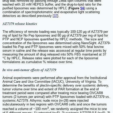
drug was removed by passing through Zeba spin columns that were
washed with 10 mM HEPES buffer, and the drug-to-lipid ratio for the
purified liposomes was determined by HPLC (
Figure
S6
) using a
combination of spectrophotometric and evaporative light scattering
detectors as described previously [
37
].
AZ7379 release kinetics
The efficiency of remote loading was typically 100-120 μg of AZ7379 per
mg of lipid for No Pep liposomes and 80 μg of AZ7379 per mg of lipid for
PTP and NCP liposomes quantified by HPLC methods. The size and
concentration of the liposomes was determined using NanoSight. AZ7379-
loaded No Pep and PTP liposomes were mixed with 50% fetal bovine
serum in saline and the release was assessed at regular time points by
measuring the amount of drug released into 50% FBS maintained at 37
°C by HPLC. Release rates were plotted for each of the liposomal
formulations as cumulative % release over time.
In vivo
anti-tumor effects of AZ7379
Animal experiments were performed after approval from the Institutional
Animal Care and Use Committee (IACUC), University of Virginia. To
determine the benefits of plectin-specific delivery over systemic delivery,
tumor volume over time and extent of PAR formation at the end of
treatment period were compared after treating mice bearing OVCAR8
tumors (2 tumors per animal) with PTP liposomes loaded with AZ7379 vs.
systemic AZ7379. Athymic nude mice (n=28) were injected
subcutaneously in two regions with OVCAR8 cells and once the tumors
3
reached a volume of ~100 mm
, we randomly assigned the mice to one
of 5 different groups: 1) untreated (n=5), 2) systemic AZ7379-0.5 (n=5), 3)