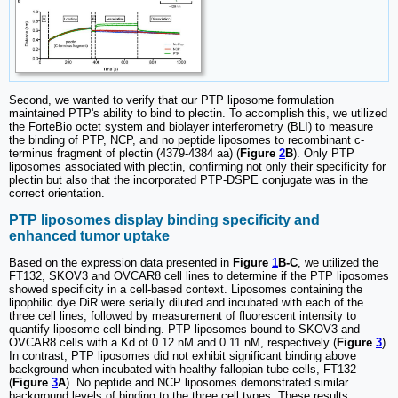
Second, we wanted to verify that our PTP liposome formulation
maintained PTP's ability to bind to plectin. To accomplish this, we utilized
the ForteBio octet system and biolayer interferometry (BLI) to measure
the binding of PTP, NCP, and no peptide liposomes to recombinant c-
terminus fragment of plectin (4379-4384 aa) (
Figure
2
B
). Only PTP
liposomes associated with plectin, confirming not only their specificity for
plectin but also that the incorporated PTP-DSPE conjugate was in the
correct orientation.
PTP liposomes display binding specificity and
enhanced tumor uptake
Based on the expression data presented in
Figure
1
B-C
, we utilized the
FT132, SKOV3 and OVCAR8 cell lines to determine if the PTP liposomes
showed specificity in a cell-based context. Liposomes containing the
lipophilic dye DiR were serially diluted and incubated with each of the
three cell lines, followed by measurement of fluorescent intensity to
quantify liposome-cell binding. PTP liposomes bound to SKOV3 and
OVCAR8 cells with a Kd of 0.12 nM and 0.11 nM, respectively (
Figure
3
).
In contrast, PTP liposomes did not exhibit significant binding above
background when incubated with healthy fallopian tube cells, FT132
(
Figure
3
A
). No peptide and NCP liposomes demonstrated similar
background levels of binding to the three cell types. These results