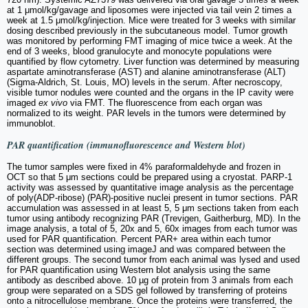
at 1 μmol/kg/gavage and liposomes were injected via tail vein 2 times a
week at 1.5 μmol/kg/injection. Mice were treated for 3 weeks with similar
dosing described previously in the subcutaneous model. Tumor growth
was monitored by performing FMT imaging of mice twice a week. At the
end of 3 weeks, blood granulocyte and monocyte populations were
quantified by flow cytometry. Liver function was determined by measuring
aspartate aminotransferase (AST) and alanine aminotransferase (ALT)
(Sigma-Aldrich, St. Louis, MO) levels in the serum. After necroscopy,
visible tumor nodules were counted and the organs in the IP cavity were
imaged
ex vivo
via FMT. The fluorescence from each organ was
normalized to its weight. PAR levels in the tumors were determined by
immunoblot.
PAR quantification (immunofluorescence and Western blot)
The tumor samples were fixed in 4% paraformaldehyde and frozen in
OCT so that 5 μm sections could be prepared using a cryostat. PARP-1
activity was assessed by quantitative image analysis as the percentage
of poly(ADP-ribose) (PAR)-positive nuclei present in tumor sections. PAR
accumulation was assessed in at least 5, 5 μm sections taken from each
tumor using antibody recognizing PAR (Trevigen, Gaitherburg, MD). In the
image analysis, a total of 5, 20x and 5, 60x images from each tumor was
used for PAR quantification. Percent PAR+ area within each tumor
section was determined using imageJ and was compared between the
different groups. The second tumor from each animal was lysed and used
for PAR quantification using Western blot analysis using the same
antibody as described above. 10 µg of protein from 3 animals from each
group were separated on a SDS gel followed by transferring of proteins
onto a nitrocellulose membrane. Once the proteins were transferred, the