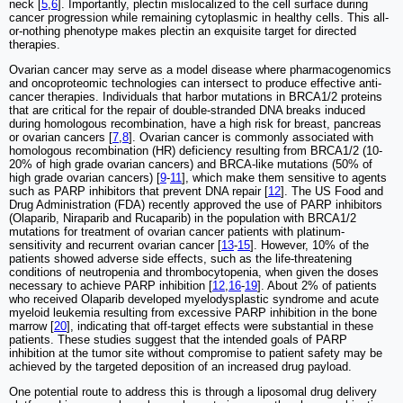
neck [
5
,
6
]. Importantly, plectin mislocalized to the cell surface during
cancer progression while remaining cytoplasmic in healthy cells. This all-
or-nothing phenotype makes plectin an exquisite target for directed
therapies.
Ovarian cancer may serve as a model disease where pharmacogenomics
and oncoproteomic technologies can intersect to produce effective anti-
cancer therapies. Individuals that harbor mutations in BRCA1/2 proteins
that are critical for the repair of double-stranded DNA breaks induced
during homologous recombination, have a high risk for breast, pancreas
or ovarian cancers [
7
,
8
]. Ovarian cancer is commonly associated with
homologous recombination (HR) deficiency resulting from BRCA1/2 (10-
20% of high grade ovarian cancers) and BRCA-like mutations (50% of
high grade ovarian cancers) [
9
-
11
], which make them sensitive to agents
such as PARP inhibitors that prevent DNA repair [
12
]. The US Food and
Drug Administration (FDA) recently approved the use of PARP inhibitors
(Olaparib, Niraparib and Rucaparib) in the population with BRCA1/2
mutations for treatment of ovarian cancer patients with platinum-
sensitivity and recurrent ovarian cancer [
13
-
15
]. However, 10% of the
patients showed adverse side effects, such as the life-threatening
conditions of neutropenia and thrombocytopenia, when given the doses
necessary to achieve PARP inhibition [
12
,
16
-
19
]. About 2% of patients
who received Olaparib developed myelodysplastic syndrome and acute
myeloid leukemia resulting from excessive PARP inhibition in the bone
marrow [
20
], indicating that off-target effects were substantial in these
patients. These studies suggest that the intended goals of PARP
inhibition at the tumor site without compromise to patient safety may be
achieved by the targeted deposition of an increased drug payload.
One potential route to address this is through a liposomal drug delivery