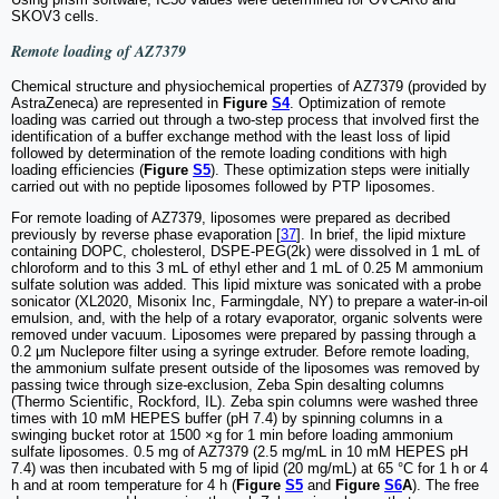
SKOV3 cells.
Remote loading of AZ7379
Chemical structure and physiochemical properties of AZ7379 (provided by
AstraZeneca) are represented in
Figure
S4
. Optimization of remote
loading was carried out through a two-step process that involved first the
identification of a buffer exchange method with the least loss of lipid
followed by determination of the remote loading conditions with high
loading efficiencies (
Figure
S5
). These optimization steps were initially
carried out with no peptide liposomes followed by PTP liposomes.
For remote loading of AZ7379, liposomes were prepared as decribed
previously by reverse phase evaporation [
37
]. In brief, the lipid mixture
containing DOPC, cholesterol, DSPE-PEG(2k) were dissolved in 1 mL of
chloroform and to this 3 mL of ethyl ether and 1 mL of 0.25 M ammonium
sulfate solution was added. This lipid mixture was sonicated with a probe
sonicator (XL2020, Misonix Inc, Farmingdale, NY) to prepare a water-in-oil
emulsion, and, with the help of a rotary evaporator, organic solvents were
removed under vacuum. Liposomes were prepared by passing through a
0.2 μm Nuclepore filter using a syringe extruder. Before remote loading,
the ammonium sulfate present outside of the liposomes was removed by
passing twice through size-exclusion, Zeba Spin desalting columns
(Thermo Scientific, Rockford, IL). Zeba spin columns were washed three
times with 10 mM HEPES buffer (pH 7.4) by spinning columns in a
swinging bucket rotor at 1500 ×g for 1 min before loading ammonium
sulfate liposomes. 0.5 mg of AZ7379 (2.5 mg/mL in 10 mM HEPES pH
7.4) was then incubated with 5 mg of lipid (20 mg/mL) at 65 °C for 1 h or 4
h and at room temperature for 4 h (
Figure
S5
and
Figure
S6
A
). The free