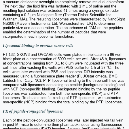
a vacuum desiccator overnight to completely remove residual chloroform.
The next day, the lipid film was hydrated with 1 mL of saline and the
resulting lipid solution was extruded 41 times using a syringe extruder
containing a 0.2 μm Nuclepore filter (Thermo Fisher Scientific Inc,
Waltham, MA). The resulting liposomes were characterized by NanoSight
NS300 (Malvern Instruments Ltd, Worcestershire, UK) to determine
particle size and concentration. The absorbance of FAM on the peptides
enabled the determination of the number of peptides that were
incorporated in each liposomal formulation.
Liposomal binding to ovarian cancer cells
FT 132, SKOV3 and OVCAR8 cells were plated in triplicate in a 96 well
black plate at a concentration of 5000 cells per well. After 48 h, liposomes
at concentrations ranging from 0.1 to 8 μm were incubated with the three
cell lines after washing the wells with PBS buffer for 1 h at 37 °C. The
cells were later washed with PBS and liposomal DiR intensity was
measured using a fluorescence plate reader (FLUOstar omega, BMG
Labtech Inc. Cary, NC). PTP liposomal binding to the three cell lines was
compared with liposomes containing no peptide (background binding) and
with NCP (non-specific binding). Background binding by the no peptide
liposomes was subtracted from both the non-specific (NCP) and PTP
liposomes. To obtain specific binding of PTP liposomes, we subtracted
non-specific (NCP) binding from the total binding by the PTP liposomes.
PK of peptide-conjugated liposomes
Each of the peptide-conjugated liposomes was later injected via tail vein
in post-MI mice to determine their pharmacokinetics using fluorescence
molecular tomography (FMT) imaging. Animals (n=8) were injected with 2