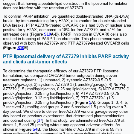
suggest that having a peptide-lipid construct in the liposomal formulation
does not interfere with the retention of AZ7379.
To confirm PARP inhibition, we quantified double-stranded DNA (ds-DNA)
breaks by immunostaining for γ-H2AX, a biomarker for double-stranded
DNA breaks. PTP AZ7379-treated OVCAR8 cells had 35% of nuclear area
positive for γ-H2AX, compared to 18% for free AZ7379, and <1% for
untreated cells (
Figure
S10
A-D
). PARP inhibition in OVCAR8 cells also
resulted in trapping of PARP-1 on chromatin. This phenomenon was
observed with both free AZ7379- and PTP AZ7379-treated OVCAR8 cells
(
Figure
S10
E
).
PTP liposomal delivery of AZ7379 inhibits PARP activity
and elicits anti-tumor effects
To determine the therapeutic efficacy of our AZ7379 PTP liposome
formulation, we compared OVCAR8 tumor outgrowth during seven
treatment regimens: 1) untreated, 2) systemic AZ7379-0.5 (0.5
μmol/kg/gavage), 3) systemic AZ7379-1 (1 μmol/kg/gavage), 4) No Pep
AZ7379 (1.5 μmol/kg/injection, 0.25 mg lipid/injection), 5) NCP AZ7379 (1
μmol/kg/injection, 0.25 mg lipid/injection), 6) PTP AZ7379-0.5 (0.75
μmol/kg/injection, 0.12 mg lipid/injection), 7) PTP AZ7379-1 (1.5
μmol/kg/injection, 0.25 mg lipid/injection) (
Figure
5
A
). Groups 1, 3, 4, 5,
7 received 3 μmol/kg and groups 2 and 6 received 1.5 μmol/kg over a 7-
day period. We chose to deliver free AZ7379 via oral gavage every other
day based on previous experiments that determined pharmacokinetics
and optimal dosing [
37
]. In that study, we administered free AZ7379 at
doses 1, 5 and 25 μmol/kg whtout any apparent adverse effects. As
shown in
Figure
S4
B
, the blood half-life of AZ7379 in mice is 55 min
when delivered orally compared to 3 min when delivered via tail vein