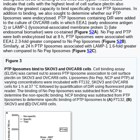
indicate that cells with the highest level of cell surface plectin also
display the greatest capacity to bind specifically to our PTP liposomes. In
addition to binding, we also sought to determine whether our PTP
liposomes were endocytosed. PTP liposomes containing DiR were added
to the culture of OVCAR8 cells in which EEA1 (early endosome antigen
1) or LAMP-1 (lysosomal-associated membrane protein 1) (late
endosomal biomarker) were co-stained (
Figure
S2
A
). No Pep and PTP
were both endocytosed but at 8 h, PTP liposomes were associated with
EEA1 2.3-fold greater compared to No Pep liposomes (
Figure
S2
B
).
Similarly, at 24 h PTP liposomes associated with LAMP-1 1.6-fold greater
when compared to No Pep liposomes (
Figure
S2
C
).
Figure 3
PTP liposomes bind to SKOV3 and OVCAR8 cells
. Cell binding assay
(ELISA) was carried out to assess PTP liposome association to cell surface
plectin on SKOV3 and OVCAR8 cells. Liposomes (No Pep, NCP and PTP) at
varying concentrations were incubated with FT132, SKOV3 and OVCAR8
cells for 1 h at 37 °C followed by quantification of DiR using fluorescent plate
reader. The binding of No Pep liposomes was subtracted from NCP to
determine the non-specific binding. NCP binding was subtracted from PTP
liposomes to determine specific binding of PTP liposomes to
(A)
FT132,
(B)
SKOV3 and
(C)
OVCAR8 cells.