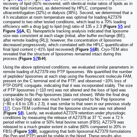
recovery of lipid (41% recovered, with identical molar ratios of lipids as in
the initial lipid mixture), as determined by HPLC, compared to
ultracentrifugation (32%) or dialysis (38%). Second, we determined that a
4 h incubation at room temperature was optimal for loading AZ7379
compared to two other tested conditions, which lead to a 70% loading
efficiency with a drug (μg) to lipid (mg) ratio of 135 ± 2.3 (
Figure
S5
and
Figure
S6
A, C
). Nanoparticle tracking analysis indicated that liposome
size was consistent at each stage (initial, after buffer exchange (BE),
after remote loading (RL)); however, the concentration of liposomes
decreased progressively, which correlated with the HPLC quantification of
final lipid content (~41% lipid recovered) (
Figure
S6
B
). Cryo-TEM also
revealed that the structure of liposomes remained intact during this
process (
Figure
S7
B-H
).
Using the above optimized conditions, we evaluated similar parameters in
remote loading of AZ7379 into PTP liposomes. We quantified the number
of peptides/ liposomes at each step using the fluorescent molecule FAM,
present on the C terminal end of the PTP, and observed ~10% loss of
PTP-DSPE conjugate, indicating that it was incorporated stably. The size
of PTP liposomes (~110 nm) was not altered and the loss of lipid was
comparable to No Pep liposomes (data not shown). While the final drug
(μg) to lipid (mg) ratio was much lower compared to No Pep liposome
(~80 ± 4.6 to 135 ± 2.3), it was similar to that seen in our previous study
[
37
]. Cryo-TEM confirmed that the liposome structure was not altered
(
Figure
S8
). Lastly, we evaluated AZ7379 retention under physiologic
conditions by measuring the release of AZ7379 at 37 °C over a 72 h
period either in saline or 50% fetal bovine serum (FBS). AZ7379 was
released to a much greater extent in saline (60% compared to 20% in
FBS) (
Figure
S9
B
), suggesting that both liposomal AZ7379 formulations
(No Pep and PTP) would be stable in the blood. These results also