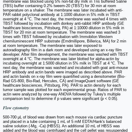
membrane was blocked using 5% non-fat dry milk in Tris buffered Saline
(TBS) buffer containing 0.2% tweem-20 (TBST) for 30 min at room
temperature on a shaker. The membrane was later incubated with anti-
PAR rabbit polyclonal antibody at 1:1000 dilution in 5% milk in TBST
overnight at 4 °C. The next day, the membrane was washed 4 times with
TBST followed by incubation with donkey anti-rabbit HRP antibody (GE
healthcare biosciences, Pittsburg, PA) at 1:10000 dilution in 5% milk in
TBST for 20 min at room temperature. The membrane was washed 3
times with TBST followed by incubation with Immobilon Western
chemiluminescent HRP substrate (Emdmillipore, Billerica, MA) for 2 min
at room temperature. The membrane was later exposed to
autoradiography film in a dark room and developed using an x-ray film
developer. After film development, the membrane was washed with TBST
overnight at 4 °C. The membrane was later blotted for alpha-actin by
incubating overnight at 1:5000 dilution in 5% milk in TBST at 4 °C. The
next day, the membrane was washed and incubated with goat anti-mouse
HRP antibody and actin bands were imaged as described above. PAR
and actin bands on x-ray film were quantified using a densitometer (Bio-
Rad GS-800, Bio-Rad, Hercules, CA) and ImageQuant software (GE
healthcare biosciences, Pittsburg, PA). PAR to actin density for each
tumor sample was plotted for each experimental group. Ratios of PAR to
actin were analyzed by one-way ANOVA followed by Tukey's multiple
comparison test to determine if p values were significant (p < 0.05).
Flow cytometry
500-700 μL of blood was drawn from each mouse via cardiac puncture
and placed in a tube containing 1 mL of 5 mM EDTA/Hank's balanced
saline solution (-Mg, -Ca) (HBSS). An additional 10 mL of HBSS was
added and the blood was centrifuged and the cell pellet was resuspended