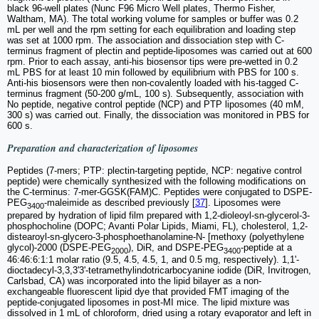
black 96-well plates (Nunc F96 Micro Well plates, Thermo Fisher,
Waltham, MA). The total working volume for samples or buffer was 0.2
mL per well and the rpm setting for each equilibration and loading step
was set at 1000 rpm. The association and dissociation step with C-
terminus fragment of plectin and peptide-liposomes was carried out at 600
rpm. Prior to each assay, anti-his biosensor tips were pre-wetted in 0.2
mL PBS for at least 10 min followed by equilibrium with PBS for 100 s.
Anti-his biosensors were then non-covalently loaded with his-tagged C-
terminus fragment (50-200 g/mL, 100 s). Subsequently, association with
No peptide, negative control peptide (NCP) and PTP liposomes (40 mM,
300 s) was carried out. Finally, the dissociation was monitored in PBS for
600 s.
Preparation and characterization of liposomes
Peptides (7-mers; PTP: plectin-targeting peptide, NCP: negative control
peptide) were chemically synthesized with the following modifications on
the C-terminus: 7-mer-GGSK(FAM)C. Peptides were conjugated to DSPE-
PEG
-maleimide as described previously [
37
]. Liposomes were
3400
prepared by hydration of lipid film prepared with 1,2-dioleoyl-sn-glycerol-3-
phosphocholine (DOPC; Avanti Polar Lipids, Miami, FL), cholesterol, 1,2-
distearoyl-sn-glycero-3-phosphoethanolamine-N- [methoxy (polyethylene
glycol)-2000 (DSPE-PEG
), DiR, and DSPE-PEG
-peptide at a
2000
3400
46:46:6:1:1 molar ratio (9.5, 4.5, 4.5, 1, and 0.5 mg, respectively). 1,1'-
dioctadecyl-3,3,3'3'-tetramethylindotricarbocyanine iodide (DiR, Invitrogen,
Carlsbad, CA) was incorporated into the lipid bilayer as a non-
exchangeable fluorescent lipid dye that provided FMT imaging of the
peptide-conjugated liposomes in post-MI mice. The lipid mixture was
dissolved in 1 mL of chloroform, dried using a rotary evaporator and left in