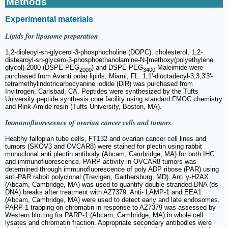
Methods
Experimental materials
Lipids for liposome preparation
1,2-dioleoyl-sn-glycerol-3-phosphocholine (DOPC), cholesterol, 1,2-
distearoyl-sn-glycero-3-phosphoethanolamine-N-[methoxy(polyethylene
glycol)-2000 (DSPE-PEG
) and DSPE-PEG
-Maleimide were
2000
3400
purchased from Avanti polar lipids, Miami, FL. 1,1'-dioctadecyl-3,3,3'3'-
tetramethylindotricarbocyanine iodide (DiR) was purchased from
Invitrogen, Carlsbad, CA. Peptides were synthesized by the Tufts
University peptide synthesis core facility using standard FMOC chemistry
and Rink-Amide resin (Tufts University, Boston, MA).
Immunofluorescence of ovarian cancer cells and tumors
Healthy fallopian tube cells, FT132 and ovarian cancer cell lines and
tumors (SKOV3 and OVCAR8) were stained for plectin using rabbit
monoclonal anti plectin antibody (Abcam, Cambridge, MA) for both IHC
and immunofluorescence. PARP activity in OVCAR8 tumors was
determined through immunofluorescence of poly ADP ribose (PAR) using
anti-PAR rabbit polyclonal (Trevigen, Gaithersburg, MD). Anti γ-H2AX
(Abcam, Cambridge, MA) was used to quantify double stranded DNA (ds-
DNA) breaks after treatment with AZ7379. Anti- LAMP-1 and EEA1
(Abcam, Cambridge, MA) were used to detect early and late endosomes.
PARP-1 trapping on chromatin in response to AZ7379 was assessed by
Western blotting for PARP-1 (Abcam, Cambridge, MA) in whole cell
lysates and chromatin fraction. Appropriate secondary antibodies were