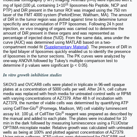
11
mg of lipid (100 μL containing 1×10
liposomes-No Peptide, NCP and
PTP) and DiR present in the tumor ROI was imaged using the 750 nm
laser of the FMT 4000 system (PerkinElmer, Waltham, MA). The amount
of DiR in the tumor region was plotted against time to determine tumor
specificity and accumulation of PTP liposomes. Following 24 h post
injection,
ex vivo
imaging of organs was carried out to determine the
amount of DiR present in these organs and was represented as
percentage of injected dose (%ID). From the same data, area under the
curve (AUC) was determined using MATLAB based on a two-
compartment model fit (
Supplementary Material
). The presence of DiR in
the lipid bilayer of liposomes quickly enabled us to identify the presence
of liposomes in the tumor sections. The PK curves were analyzed by
one-way ANOVA followed by Tukey's multiple comparison test to
determine if p values were significant (p < 0.05).
In vitro
growth inhibition studies
SKOV3 and OVCAR8 cells were plated in triplicate in 96-well opaque
plates at a concentration of 5000 cells per well. After 24 h, cell culture
media was replaced with fresh media for untreated control wells or RPMI
with varying concentrations of AZ7379. After 48 h of incubation with
AZ7379, the number of viable cells was determined by quantifying ATP
®
using CellTiter-Glo
(Promega, Madison, WI) cell viability luminescent
®
assay kit. 100 µL of CellTiter Glo
reagent was prepared as described by
the manual and added to each plate. The plates were incubated for 10
min in the dark followed by measuring luminescence using a FLUOstar
OPTIMA microplate reader. Relative growth was calculated with untreated
wells as being at 100% and plotted against concentration of AZ7379.
Using prism software, IC50 values were determined for OVCAR8 and