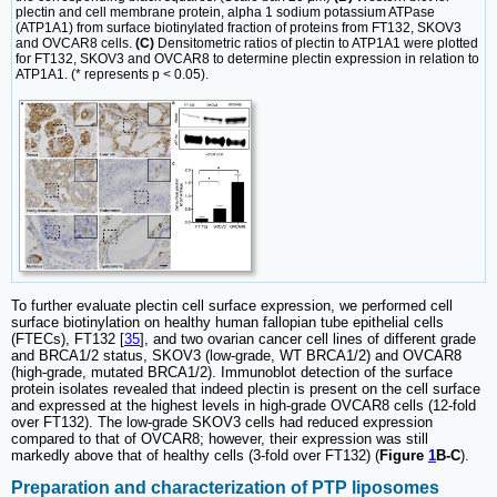
plectin and cell membrane protein, alpha 1 sodium potassium ATPase
(ATP1A1) from surface biotinylated fraction of proteins from FT132, SKOV3
and OVCAR8 cells.
(C)
Densitometric ratios of plectin to ATP1A1 were plotted
for FT132, SKOV3 and OVCAR8 to determine plectin expression in relation to
ATP1A1. (* represents p < 0.05).
To further evaluate plectin cell surface expression, we performed cell
surface biotinylation on healthy human fallopian tube epithelial cells
(FTECs), FT132 [
35
], and two ovarian cancer cell lines of different grade
and BRCA1/2 status, SKOV3 (low-grade, WT BRCA1/2) and OVCAR8
(high-grade, mutated BRCA1/2). Immunoblot detection of the surface
protein isolates revealed that indeed plectin is present on the cell surface
and expressed at the highest levels in high-grade OVCAR8 cells (12-fold
over FT132). The low-grade SKOV3 cells had reduced expression
compared to that of OVCAR8; however, their expression was still
markedly above that of healthy cells (3-fold over FT132) (
Figure
1
B-C
).
Preparation and characterization of PTP liposomes