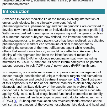
targeted drug delivery, epithelial ovarian cancer, pharmacokinetics,
pharmacodynamics
Introduction
Advances in cancer medicine lie at the rapidly evolving intersection of -
omics technologies. In the clinically emergent field of
pharmacogenomics, pharmacology and human genomics are combined to
develop new therapies tailored to an individual's unique genetic profile [
1
].
With more expedited human genome sequencing and the genetic profiles
of numerous cancer subtypes now defined, the immense potential for
pharmacogenetics to improve patient care has been realized, as validated
pharmacogenetic markers can streamline clinical management by
directing the selection of the most efficacious agent while revealing
others that would cause toxicity or would be ineffective. An exemplary
display of this approach has been the identification of molecular
alterations in the DNA homologous recombination pathway, including
mutations to BRCA1/2, that are utilized to inform caregivers on potential
patient response to poly(ADP-ribose) polymerase (PARP) inhibitors.
In companion, oncoproteomics aims to improve clinical management of
cancer through identification of unique molecular targets and biomarkers
that help diagnose and predict treatment response [
2
,
3
]. One illustration
of this approach is the use of cell surface markers to aid in early cancer
diagnosis and facilitate delivery of therapeutic agents preferentially to
cancer cells. A pioneering study in this field conducted nearly a decade
ago by Kelly, et al. utilized phage-based functional proteomics to identify
plectin as a new cell surface target in pancreatic ductal adenocarcinoma
(PDAC) [
4
]. Subsequent evaluation has revealed plectin exposed on the
cell surface in cancers of the ovaries, esophagus, bile duct, and head and