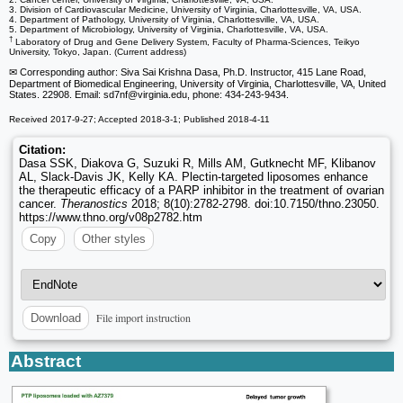
3. Division of Cardiovascular Medicine, University of Virginia, Charlottesville, VA, USA.
4. Department of Pathology, University of Virginia, Charlottesville, VA, USA.
5. Department of Microbiology, University of Virginia, Charlottesville, VA, USA.
†
Laboratory of Drug and Gene Delivery System, Faculty of Pharma-Sciences, Teikyo
University, Tokyo, Japan. (Current address)
✉ Corresponding author: Siva Sai Krishna Dasa, Ph.D. Instructor, 415 Lane Road,
Department of Biomedical Engineering, University of Virginia, Charlottesville, VA, United
States. 22908. Email: sd7nf
@virginia.edu, phone: 434-243-9434.
Received 2017-9-27; Accepted 2018-3-1; Published 2018-4-11
Citation:
Dasa SSK, Diakova G, Suzuki R, Mills AM, Gutknecht MF, Klibanov
AL, Slack-Davis JK, Kelly KA. Plectin-targeted liposomes enhance
the therapeutic efficacy of a PARP inhibitor in the treatment of ovarian
cancer.
Theranostics
2018; 8(10):2782-2798. doi:10.7150/thno.23050.
https://www.thno.org/v08p2782.htm
Copy
Other styles
File import instruction
Download
Abstract