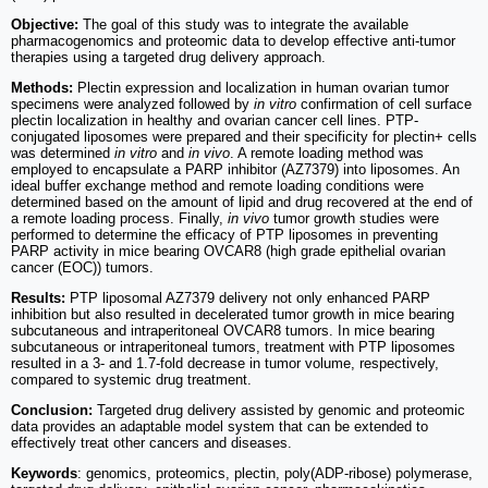
Objective:
The goal of this study was to integrate the available
pharmacogenomics and proteomic data to develop effective anti-tumor
therapies using a targeted drug delivery approach.
Methods:
Plectin expression and localization in human ovarian tumor
specimens were analyzed followed by
in vitro
confirmation of cell surface
plectin localization in healthy and ovarian cancer cell lines. PTP-
conjugated liposomes were prepared and their specificity for plectin+ cells
was determined
in vitro
and
in vivo
. A remote loading method was
employed to encapsulate a PARP inhibitor (AZ7379) into liposomes. An
ideal buffer exchange method and remote loading conditions were
determined based on the amount of lipid and drug recovered at the end of
a remote loading process. Finally,
in vivo
tumor growth studies were
performed to determine the efficacy of PTP liposomes in preventing
PARP activity in mice bearing OVCAR8 (high grade epithelial ovarian
cancer (EOC)) tumors.
Results:
PTP liposomal AZ7379 delivery not only enhanced PARP
inhibition but also resulted in decelerated tumor growth in mice bearing
subcutaneous and intraperitoneal OVCAR8 tumors. In mice bearing
subcutaneous or intraperitoneal tumors, treatment with PTP liposomes
resulted in a 3- and 1.7-fold decrease in tumor volume, respectively,
compared to systemic drug treatment.
Conclusion:
Targeted drug delivery assisted by genomic and proteomic
data provides an adaptable model system that can be extended to
effectively treat other cancers and diseases.
Keywords
: genomics, proteomics, plectin, poly(ADP-ribose) polymerase,