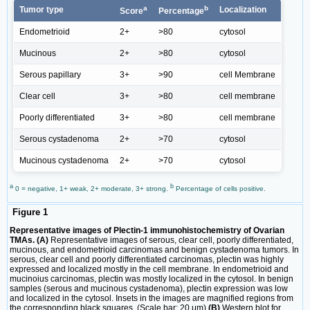
a
b
Tumor type
Localization
Score
Percentage
Endometrioid
2+
>80
cytosol
Mucinous
2+
>80
cytosol
Serous papillary
3+
>90
cell Membrane
Clear cell
3+
>80
cell membrane
Poorly differentiated
3+
>80
cell membrane
Serous cystadenoma
2+
>70
cytosol
Mucinous cystadenoma
2+
>70
cytosol
a
b
0 = negative, 1+ weak, 2+ moderate, 3+ strong.
Percentage of cells positive.
Figure 1
Representative images of Plectin-1 immunohistochemistry of Ovarian
TMAs. (A)
Representative images of serous, clear cell, poorly differentiated,
mucinous, and endometrioid carcinomas and benign cystadenoma tumors. In
serous, clear cell and poorly differentiated carcinomas, plectin was highly
expressed and localized mostly in the cell membrane. In endometrioid and
mucinoius carcinomas, plectin was mostly localized in the cytosol. In benign
samples (serous and mucinous cystadenoma), plectin expression was low
and localized in the cytosol. Insets in the images are magnified regions from
the corresponding black squares. (Scale bar: 20 μm)
(B)
Western blot for