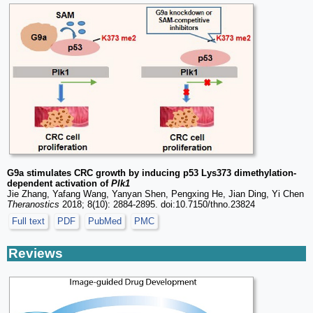
G9a stimulates CRC growth by inducing p53 Lys373 dimethylation-
dependent activation of
Plk1
Jie Zhang, Yafang Wang, Yanyan Shen, Pengxing He, Jian Ding, Yi Chen
Theranostics
2018; 8(10): 2884-2895. doi:10.7150/thno.23824
Full text
PDF
PubMed
PMC
Reviews