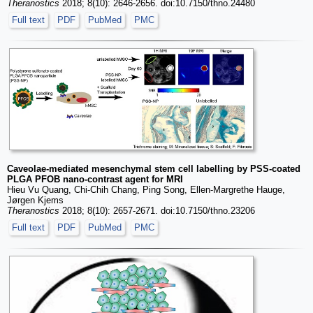
Theranostics
2018; 8(10): 2646-2656. doi:10.7150/thno.24480
Full text
PDF
PubMed
PMC
Caveolae-mediated mesenchymal stem cell labelling by PSS-coated
PLGA PFOB nano-contrast agent for MRI
Hieu Vu Quang, Chi-Chih Chang, Ping Song, Ellen-Margrethe Hauge,
Jørgen Kjems
Theranostics
2018; 8(10): 2657-2671. doi:10.7150/thno.23206
Full text
PDF
PubMed
PMC