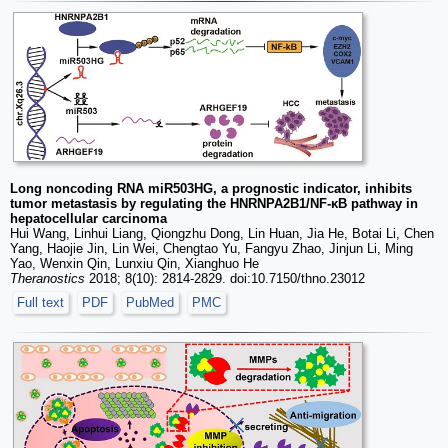
Long noncoding RNA miR503HG, a prognostic indicator, inhibits
tumor metastasis by regulating the HNRNPA2B1/NF-κB pathway in
hepatocellular carcinoma
Hui Wang, Linhui Liang, Qiongzhu Dong, Lin Huan, Jia He, Botai Li, Chen
Yang, Haojie Jin, Lin Wei, Chengtao Yu, Fangyu Zhao, Jinjun Li, Ming
Yao, Wenxin Qin, Lunxiu Qin, Xianghuo He
Theranostics
2018; 8(10): 2814-2829. doi:10.7150/thno.23012
Full text
PDF
PubMed
PMC