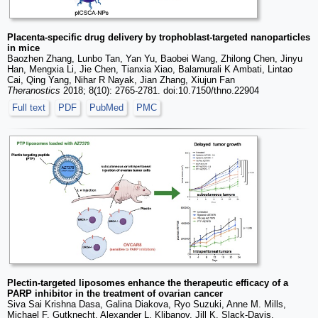
Placenta-specific drug delivery by trophoblast-targeted nanoparticles
in mice
Baozhen Zhang, Lunbo Tan, Yan Yu, Baobei Wang, Zhilong Chen, Jinyu
Han, Mengxia Li, Jie Chen, Tianxia Xiao, Balamurali K Ambati, Lintao
Cai, Qing Yang, Nihar R Nayak, Jian Zhang, Xiujun Fan
Theranostics
2018; 8(10): 2765-2781. doi:10.7150/thno.22904
Full text
PDF
PubMed
PMC
Plectin-targeted liposomes enhance the therapeutic efficacy of a
PARP inhibitor in the treatment of ovarian cancer
Siva Sai Krishna Dasa, Galina Diakova, Ryo Suzuki, Anne M. Mills,
Michael F. Gutknecht, Alexander L. Klibanov, Jill K. Slack-Davis,