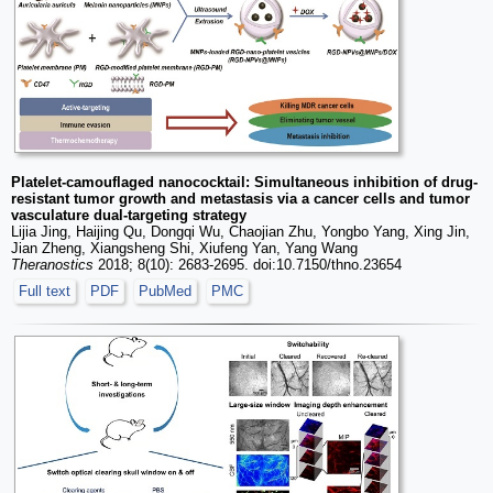
Platelet-camouflaged nanococktail: Simultaneous inhibition of drug-
resistant tumor growth and metastasis via a cancer cells and tumor
vasculature dual-targeting strategy
Lijia Jing, Haijing Qu, Dongqi Wu, Chaojian Zhu, Yongbo Yang, Xing Jin,
Jian Zheng, Xiangsheng Shi, Xiufeng Yan, Yang Wang
Theranostics
2018; 8(10): 2683-2695. doi:10.7150/thno.23654
Full text
PDF
PubMed
PMC