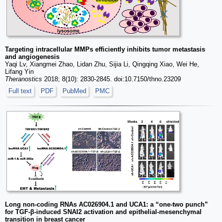
Targeting intracellular MMPs efficiently inhibits tumor metastasis
and angiogenesis
Yaqi Lv, Xiangmei Zhao, Lidan Zhu, Sijia Li, Qingqing Xiao, Wei He,
Lifang Yin
Theranostics
2018; 8(10): 2830-2845. doi:10.7150/thno.23209
Full text
PDF
PubMed
PMC
Long non-coding RNAs AC026904.1 and UCA1: a “one-two punch”
for TGF-β-induced SNAI2 activation and epithelial-mesenchymal
transition in breast cancer