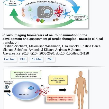
In vivo
imaging biomarkers of neuroinflammation in the
development and assessment of stroke therapies - towards clinical
translation
Bastian Zinnhardt, Maximilian Wiesmann, Lisa Honold, Cristina Barca,
Michael Schäfers, Amanda J Kiliaan, Andreas H Jacobs
Theranostics
2018; 8(10): 2603-2620. doi:10.7150/thno.24128
Full text
PDF
PubMed
PMC