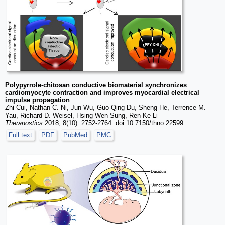
Polypyrrole-chitosan conductive biomaterial synchronizes
cardiomyocyte contraction and improves myocardial electrical
impulse propagation
Zhi Cui, Nathan C. Ni, Jun Wu, Guo-Qing Du, Sheng He, Terrence M.
Yau, Richard D. Weisel, Hsing-Wen Sung, Ren-Ke Li
Theranostics
2018; 8(10): 2752-2764. doi:10.7150/thno.22599
Full text
PDF
PubMed
PMC