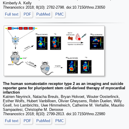
Kimberly A. Kelly
Theranostics
2018; 8(10): 2782-2798. doi:10.7150/thno.23050
Full text
PDF
PubMed
PMC
The human somatostatin receptor type 2 as an imaging and suicide
reporter gene for pluripotent stem cell-derived therapy of myocardial
infarction
Katrien Neyrinck, Natacha Breuls, Bryan Holvoet, Wouter Oosterlinck,
Esther Wolfs, Hubert Vanbilloen, Olivier Gheysens, Robin Duelen, Willy
Gsell, Ivo Lambrichts, Uwe Himmelreich, Catherine M. Verfaillie, Maurilio
Sampaolesi, Christophe M. Deroose
Theranostics
2018; 8(10): 2799-2813. doi:10.7150/thno.22980
Full text
PDF
PubMed
PMC