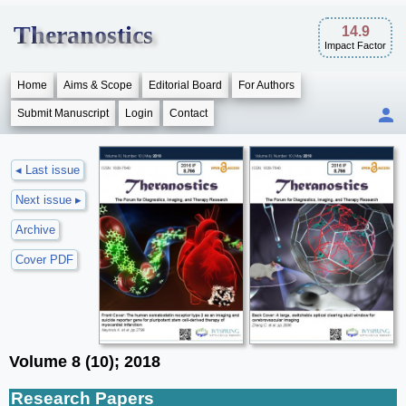
Theranostics
14.9
Impact Factor
Home
Aims & Scope
Editorial Board
For Authors
Submit Manuscript
Login
Contact
◂ Last issue
Next issue ▸
Archive
Cover PDF
Volume 8 (10); 2018
Research Papers