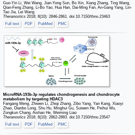
Guo-Yin Li, Wei Wang, Jian-Yong Sun, Bo Xin, Xiang Zhang, Ting Wang,
Qian-Feng Zhang, Li-Bo Yao, Hua Han, Dai-Ming Fan, An-Gang Yang, Lin-
Tao Jia, Lei Wang
Theranostics
2018; 8(10): 2846-2861. doi:10.7150/thno.23463
Full text
PDF
PubMed
PMC
MicroRNA-193b-3p regulates chondrogenesis and chondrocyte
metabolism by targeting HDAC3
Fangang Meng, Zhiwen Li, Zhiqi Zhang, Zibo Yang, Yan Kang, Xiaoyi
Zhao, Dianbo Long, Shu Hu, Minghui Gu, Suiwen He, Peihui Wu,
Zongkun Chang, Aishan He, Weiming Liao
Theranostics
2018; 8(10): 2862-2883. doi:10.7150/thno.23547
Full text
PDF
PubMed
PMC