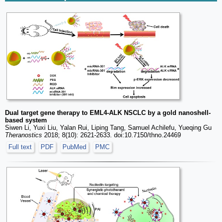
Dual target gene therapy to EML4-ALK NSCLC by a gold nanoshell-
based system
Siwen Li, Yuxi Liu, Yalan Rui, Liping Tang, Samuel Achilefu, Yueqing Gu
Theranostics
2018; 8(10): 2621-2633. doi:10.7150/thno.24469
Full text
PDF
PubMed
PMC