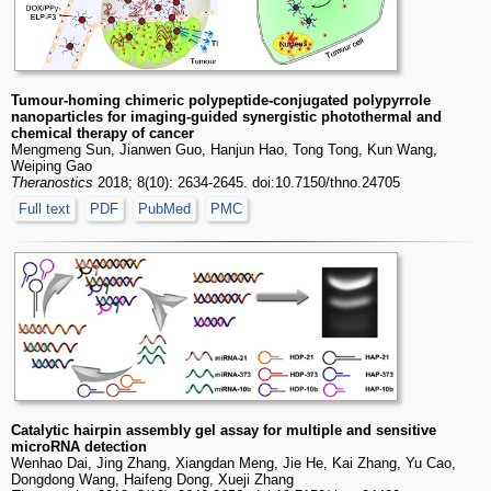
Tumour-homing chimeric polypeptide-conjugated polypyrrole
nanoparticles for imaging-guided synergistic photothermal and
chemical therapy of cancer
Mengmeng Sun, Jianwen Guo, Hanjun Hao, Tong Tong, Kun Wang,
Weiping Gao
Theranostics
2018; 8(10): 2634-2645. doi:10.7150/thno.24705
Full text
PDF
PubMed
PMC
Catalytic hairpin assembly gel assay for multiple and sensitive
microRNA detection
Wenhao Dai, Jing Zhang, Xiangdan Meng, Jie He, Kai Zhang, Yu Cao,
Dongdong Wang, Haifeng Dong, Xueji Zhang