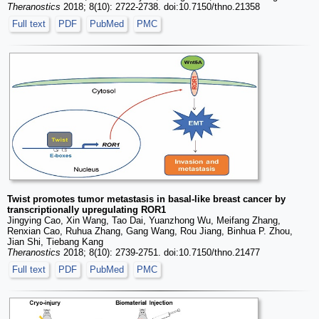
Theranostics
2018; 8(10): 2722-2738. doi:10.7150/thno.21358
Full text
PDF
PubMed
PMC
Twist promotes tumor metastasis in basal-like breast cancer by
transcriptionally upregulating ROR1
Jingying Cao, Xin Wang, Tao Dai, Yuanzhong Wu, Meifang Zhang,
Renxian Cao, Ruhua Zhang, Gang Wang, Rou Jiang, Binhua P. Zhou,
Jian Shi, Tiebang Kang
Theranostics
2018; 8(10): 2739-2751. doi:10.7150/thno.21477
Full text
PDF
PubMed
PMC