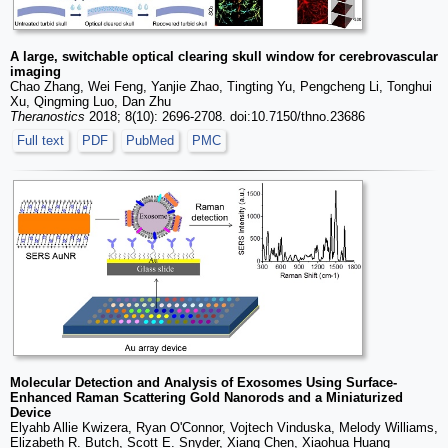
A large, switchable optical clearing skull window for cerebrovascular
imaging
Chao Zhang, Wei Feng, Yanjie Zhao, Tingting Yu, Pengcheng Li, Tonghui
Xu, Qingming Luo, Dan Zhu
Theranostics
2018; 8(10): 2696-2708. doi:10.7150/thno.23686
Full text
PDF
PubMed
PMC
Molecular Detection and Analysis of Exosomes Using Surface-
Enhanced Raman Scattering Gold Nanorods and a Miniaturized
Device
Elyahb Allie Kwizera, Ryan O'Connor, Vojtech Vinduska, Melody Williams,
Elizabeth R. Butch, Scott E. Snyder, Xiang Chen, Xiaohua Huang