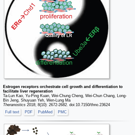
Estrogen receptors orchestrate cell growth and differentiation to
facilitate liver regeneration
Ta-Lun Kao, Yu-Ping Kuan, Wei-Chung Cheng, Wei-Chun Chang, Long-
Bin Jeng, Shuyuan Yeh, Wen-Lung Ma
Theranostics
2018; 8(10): 2672-2682. doi:10.7150/thno.23624
Full text
PDF
PubMed
PMC