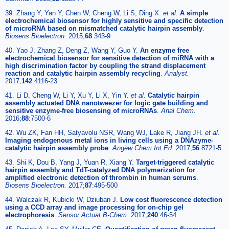
39. Zhang Y, Yan Y, Chen W, Cheng W, Li S, Ding X.
et al
.
A simple
electrochemical biosensor for highly sensitive and specific detection
of microRNA based on mismatched catalytic hairpin assembly
.
Biosens Bioelectron.
2015;
68
:343-9
40. Yao J, Zhang Z, Deng Z, Wang Y, Guo Y.
An enzyme free
electrochemical biosensor for sensitive detection of miRNA with a
high discrimination factor by coupling the strand displacement
reaction and catalytic hairpin assembly recycling
.
Analyst.
2017;
142
:4116-23
41. Li D, Cheng W, Li Y, Xu Y, Li X, Yin Y.
et al
.
Catalytic hairpin
assembly actuated DNA nanotweezer for logic gate building and
sensitive enzyme-free biosensing of microRNAs
.
Anal Chem.
2016;
88
:7500-6
42. Wu ZK, Fan HH, Satyavolu NSR, Wang WJ, Lake R, Jiang JH.
et al
.
Imaging endogenous metal ions in living cells using a DNAzyme-
catalytic hairpin assembly probe
.
Angew Chem Int Ed.
2017;
56
:8721-5
43. Shi K, Dou B, Yang J, Yuan R, Xiang Y.
Target-triggered catalytic
hairpin assembly and TdT-catalyzed DNA polymerization for
amplified electronic detection of thrombin in human serums
.
Biosens Bioelectron.
2017;
87
:495-500
44. Walczak R, Kubicki W, Dziuban J.
Low cost fluorescence detection
using a CCD array and image processing for on-chip gel
electrophoresis
.
Sensor Actuat B-Chem.
2017;
240
:46-54