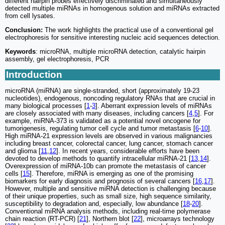
different hairpin probes effectively discriminated and simultaneously
detected multiple miRNAs in homogenous solution and miRNAs extracted
from cell lysates.
Conclusion:
The work highlights the practical use of a conventional gel
electrophoresis for sensitive interesting nucleic acid sequences detection.
Keywords
: microRNA, multiple microRNA detection, catalytic hairpin
assembly, gel electrophoresis, PCR
Introduction
microRNA (miRNA) are single-stranded, short (approximately 19-23
nucleotides), endogenous, noncoding regulatory RNAs that are crucial in
many biological processes [
1
-
3
]. Aberrant expression levels of miRNAs
are closely associated with many diseases, including cancers [
4
,
5
]. For
example, miRNA-373 is validated as a potential novel oncogene for
tumorigenesis, regulating tumor cell cycle and tumor metastasis [
6
-
10
].
High miRNA-21 expression levels are observed in various malignancies
including breast cancer, colorectal cancer, lung cancer, stomach cancer
and glioma [
11
,
12
]. In recent years, considerable efforts have been
devoted to develop methods to quantify intracellular miRNA-21 [
13
,
14
].
Overexpression of miRNA-10b can promote the metastasis of cancer
cells [
15
]. Therefore, miRNA is emerging as one of the promising
biomarkers for early diagnosis and prognosis of several cancers [
16
,
17
].
However, multiple and sensitive miRNA detection is challenging because
of their unique properties, such as small size, high sequence similarity,
susceptibility to degradation and, especially, low abundance [
18
-
20
].
Conventional miRNA analysis methods, including real-time polymerase
chain reaction (RT-PCR) [
21
], Northern blot [
22
], microarrays technology