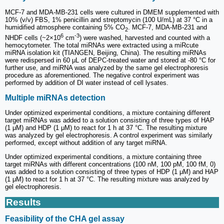
MCF-7 and MDA-MB-231 cells were cultured in DMEM supplemented with
10% (v/v) FBS, 1% penicillin and streptomycin (100 U/mL) at 37 °C in a
humidified atmosphere containing 5% CO
. MCF-7, MDA-MB-231 and
2
6
-3
NHDF cells (~2×10
cm
) were washed, harvested and counted with a
hemocytometer. The total miRNAs were extracted using a miRcute
miRNA isolation kit (TIANGEN, Beijing, China). The resulting miRNAs
were redispersed in 60 μL of DEPC-treated water and stored at -80 °C for
further use, and miRNA was analyzed by the same gel electrophoresis
procedure as aforementioned. The negative control experiment was
performed by addition of DI water instead of cell lysates.
Multiple miRNAs detection
Under optimized experimental conditions, a mixture containing different
target miRNAs was added to a solution consisting of three types of HAP
(1 μM) and HDP (1 μM) to react for 1 h at 37 °C. The resulting mixture
was analyzed by gel electrophoresis. A control experiment was similarly
performed, except without addition of any target miRNA.
Under optimized experimental conditions, a mixture containing three
target miRNAs with different concentrations (100 nM, 100 pM, 100 fM, 0)
was added to a solution consisting of three types of HDP (1 μM) and HAP
(1 μM) to react for 1 h at 37 °C. The resulting mixture was analyzed by
gel electrophoresis.
Results
Feasibility of the CHA gel assay