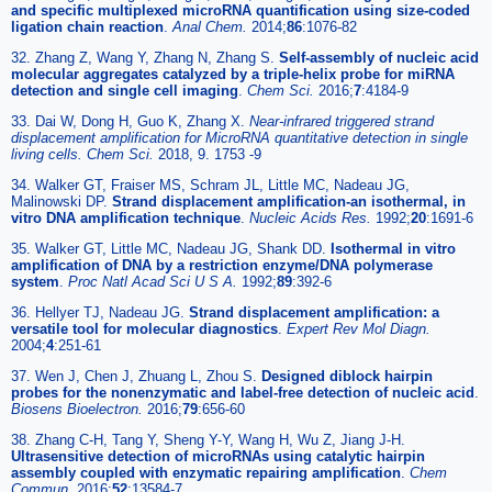
and specific multiplexed microRNA quantification using size-coded
ligation chain reaction
.
Anal Chem.
2014;
86
:1076-82
32. Zhang Z, Wang Y, Zhang N, Zhang S.
Self-assembly of nucleic acid
molecular aggregates catalyzed by a triple-helix probe for miRNA
detection and single cell imaging
.
Chem Sci.
2016;
7
:4184-9
33. Dai W, Dong H, Guo K, Zhang X.
Near-infrared triggered strand
displacement amplification for MicroRNA quantitative detection in single
living cells. Chem Sci.
2018, 9. 1753 -9
34. Walker GT, Fraiser MS, Schram JL, Little MC, Nadeau JG,
Malinowski DP.
Strand displacement amplification-an isothermal, in
vitro DNA amplification technique
.
Nucleic Acids Res.
1992;
20
:1691-6
35. Walker GT, Little MC, Nadeau JG, Shank DD.
Isothermal in vitro
amplification of DNA by a restriction enzyme/DNA polymerase
system
.
Proc Natl Acad Sci U S A.
1992;
89
:392-6
36. Hellyer TJ, Nadeau JG.
Strand displacement amplification: a
versatile tool for molecular diagnostics
.
Expert Rev Mol Diagn.
2004;
4
:251-61
37. Wen J, Chen J, Zhuang L, Zhou S.
Designed diblock hairpin
probes for the nonenzymatic and label-free detection of nucleic acid
.
Biosens Bioelectron.
2016;
79
:656-60
38. Zhang C-H, Tang Y, Sheng Y-Y, Wang H, Wu Z, Jiang J-H.
Ultrasensitive detection of microRNAs using catalytic hairpin
assembly coupled with enzymatic repairing amplification
.
Chem
Commun.
2016;
52
:13584-7