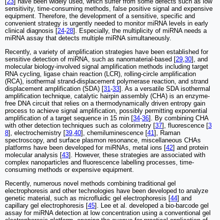
[
23
] have been widely used, which suffer from some defects such as low
sensitivity, time-consuming methods, false positive signal and expensive
equipment. Therefore, the development of a sensitive, specific and
convenient strategy is urgently needed to monitor miRNA levels in early
clinical diagnosis [
24
-
28
]. Especially, the multiplicity of miRNA needs a
miRNA assay that detects multiple miRNA simultaneously.
Recently, a variety of amplification strategies have been established for
sensitive detection of miRNA, such as nanomaterial-based [
29
,
30
], and
molecular biology-involved signal amplification methods including target
RNA cycling, ligase chain reaction (LCR), rolling-circle amplification
(RCA), isothermal strand-displacement polymerase reaction, and strand
displacement amplification (SDA) [
31
-
33
]. As a versatile SDA isothermal
amplification technique, catalytic hairpin assembly (CHA) is an enzyme-
free DNA circuit that relies on a thermodynamically driven entropy gain
process to achieve signal amplification, possibly permitting exponential
amplification of a target sequence in 15 min [
34
-
36
]. By combining CHA
with other detection techniques such as colorimetry [
37
], fluorescence [
3
8
], electrochemistry [
39
,
40
], chemiluminescence [
41
], Raman
spectroscopy, and surface plasmon resonance, miscellaneous CHAs
platforms have been developed for miRNAs, metal ions [
42
] and protein
molecular analysis [
43
]. However, these strategies are associated with
complex nanoparticles and fluorescence labelling processes, time-
consuming methods or expensive equipment.
Recently, numerous novel methods combining traditional gel
electrophoresis and other technologies have been developed to analyze
genetic material, such as microfluidic gel electrophoresis [
44
] and
capillary gel electrophoresis [
45
]. Lee et al. developed a bio-barcode gel
assay for miRNA detection at low concentration using a conventional gel