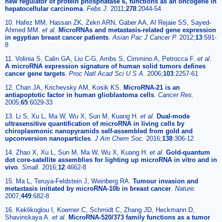
new regulator of protein phosphatase 6, functions as an oncogene in
hepatocellular carcinoma
.
Febs J.
2011;
278
:2044-54
10. Hafez MM, Hassan ZK, Zekri ARN, Gaber AA, Al Rejaie SS, Sayed-
Ahmed MM.
et al
.
MicroRNAs and metastasis-related gene expression
in egyptian breast cancer patients
.
Asian Pac J Cancer P.
2012;
13
:591-
8
11. Volinia S, Calin GA, Liu C-G, Ambs S, Cimmino A, Petrocca F.
et al
.
A microRNA expression signature of human solid tumors defines
cancer gene targets
.
Proc Natl Acad Sci U S A.
2006;
103
:2257-61
12. Chan JA, Krichevsky AM, Kosik KS.
MicroRNA-21 is an
antiapoptotic factor in human glioblastoma cells
.
Cancer Res.
2005;
65
:6029-33
13. Li S, Xu L, Ma W, Wu X, Sun M, Kuang H.
et al
.
Dual-mode
ultrasensitive quantification of microRNA in living cells by
chiroplasmonic nanopyramids self-assembled from gold and
upconversion nanoparticles
.
J Am Chem Soc.
2016;
138
:306-12
14. Zhao X, Xu L, Sun M, Ma W, Wu X, Kuang H.
et al
.
Gold-quantum
dot core-satellite assemblies for lighting up microRNA in vitro and in
vivo
.
Small.
2016;
12
:4662-8
15. Ma L, Teruya-Feldstein J, Weinberg RA.
Tumour invasion and
metastasis initiated by microRNA-10b in breast cancer
.
Nature.
2007;
449
:682-8
16. Keklikoglou I, Koerner C, Schmidt C, Zhang JD, Heckmann D,
Shavinskaya A.
et al
.
MicroRNA-520/373 family functions as a tumor