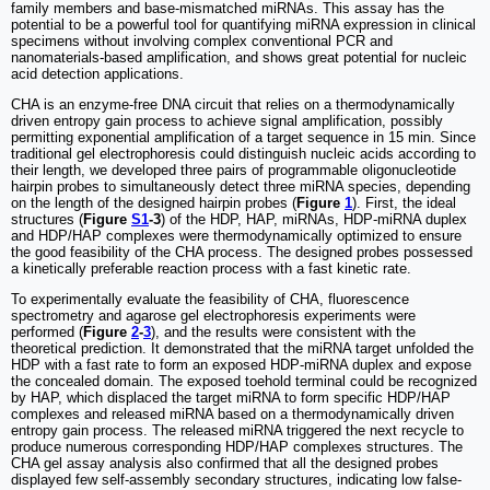
family members and base-mismatched miRNAs. This assay has the
potential to be a powerful tool for quantifying miRNA expression in clinical
specimens without involving complex conventional PCR and
nanomaterials-based amplification, and shows great potential for nucleic
acid detection applications.
CHA is an enzyme-free DNA circuit that relies on a thermodynamically
driven entropy gain process to achieve signal amplification, possibly
permitting exponential amplification of a target sequence in 15 min. Since
traditional gel electrophoresis could distinguish nucleic acids according to
their length, we developed three pairs of programmable oligonucleotide
hairpin probes to simultaneously detect three miRNA species, depending
on the length of the designed hairpin probes (
Figure
1
). First, the ideal
structures (
Figure
S1
-3
) of the HDP, HAP, miRNAs, HDP-miRNA duplex
and HDP/HAP complexes were thermodynamically optimized to ensure
the good feasibility of the CHA process. The designed probes possessed
a kinetically preferable reaction process with a fast kinetic rate.
To experimentally evaluate the feasibility of CHA, fluorescence
spectrometry and agarose gel electrophoresis experiments were
performed (
Figure
2
-
3
), and the results were consistent with the
theoretical prediction. It demonstrated that the miRNA target unfolded the
HDP with a fast rate to form an exposed HDP-miRNA duplex and expose
the concealed domain. The exposed toehold terminal could be recognized
by HAP, which displaced the target miRNA to form specific HDP/HAP
complexes and released miRNA based on a thermodynamically driven
entropy gain process. The released miRNA triggered the next recycle to
produce numerous corresponding HDP/HAP complexes structures. The
CHA gel assay analysis also confirmed that all the designed probes
displayed few self-assembly secondary structures, indicating low false-