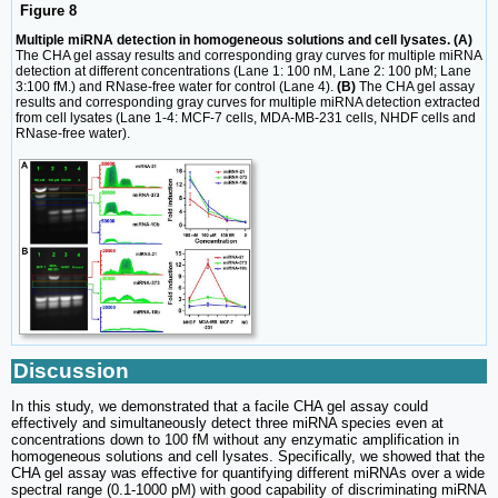
Figure 8
Multiple miRNA detection in homogeneous solutions and cell lysates. (A)
The CHA gel assay results and corresponding gray curves for multiple miRNA
detection at different concentrations (Lane 1: 100 nM, Lane 2: 100 pM; Lane
3:100 fM.) and RNase-free water for control (Lane 4).
(B)
The CHA gel assay
results and corresponding gray curves for multiple miRNA detection extracted
from cell lysates (Lane 1-4: MCF-7 cells, MDA-MB-231 cells, NHDF cells and
RNase-free water).
Discussion
In this study, we demonstrated that a facile CHA gel assay could
effectively and simultaneously detect three miRNA species even at
concentrations down to 100 fM without any enzymatic amplification in
homogeneous solutions and cell lysates. Specifically, we showed that the
CHA gel assay was effective for quantifying different miRNAs over a wide
spectral range (0.1-1000 pM) with good capability of discriminating miRNA