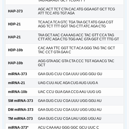
TAG AGA AGT GCT TCG ATT T
AGC ACT TCT CTA CAC ATG GGA AGT GCT TCG
HAP-373
ATT TCC ATG TGT AGA
TCA ACA TCA GTC TGA TAA GCT ATG GAA CGT
HDP-21
AGG TCT TTT GGT TAG CTT ATC AGA CTG
TAA GCT AAC CAA AAG ACC TAC GTT CCA TAG
HAP-21
CTT ATC AGA CTG TGG AAC GTA GGT CTT TTG GT
CAC AAA TTC GGT TCT ACA GGG TAG TAC GCT
HDP-10b
TAC CCT GTA GAA C
AGG GTA AGC GTA CTA CCC TGT AGA ACG TAC
HAP-10b
GCT
miRNA-373
GAA GUG CUU CGA UUU UGG GGU GU
miRNA-21
UAG CUU AUC AGA CUG AUG UUG A
miRNA-10b
UAC CCU GUA GAA CCG AAU UUG UG
SM miRNA-373
GAA GUG CUU CGA UUU UGG GGU AU
DM miRNA-373
GAA GUG CUU CGA UUU UGG UGU AU
TM miRNA-373
GAA GUG CUU CGA UAU UGG UGU AU
miRNA-373*
ACU CAA AAU GGG GGC GCU UUC C