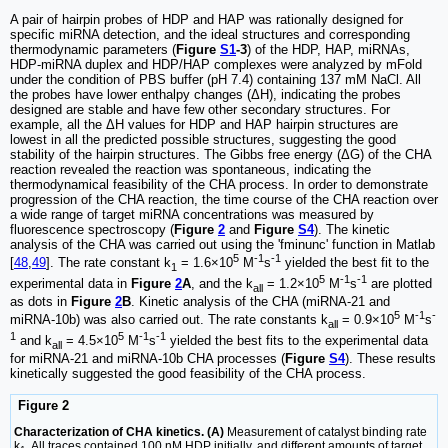
A pair of hairpin probes of HDP and HAP was rationally designed for
specific miRNA detection, and the ideal structures and corresponding
thermodynamic parameters (
Figure
S1
-3
) of the HDP, HAP, miRNAs,
HDP-miRNA duplex and HDP/HAP complexes were analyzed by mFold
under the condition of PBS buffer (pH 7.4) containing 137 mM NaCl. All
the probes have lower enthalpy changes (ΔH), indicating the probes
designed are stable and have few other secondary structures. For
example, all the ΔH values for HDP and HAP hairpin structures are
lowest in all the predicted possible structures, suggesting the good
stability of the hairpin structures. The Gibbs free energy (ΔG) of the CHA
reaction revealed the reaction was spontaneous, indicating the
thermodynamical feasibility of the CHA process. In order to demonstrate
progression of the CHA reaction, the time course of the CHA reaction over
a wide range of target miRNA concentrations was measured by
fluorescence spectroscopy (
Figure
2
and
Figure
S4
). The kinetic
analysis of the CHA was carried out using the 'fminunc' function in Matlab
5
-1
-1
[
48
,
49
]. The rate constant k
= 1.6×10
M
s
yielded the best fit to the
1
5
-1
-1
experimental data in
Figure
2
A
, and the k
= 1.2×10
M
s
are plotted
all
as dots in
Figure
2
B
. Kinetic analysis of the CHA (miRNA-21 and
5
-1
-
miRNA-10b) was also carried out. The rate constants k
= 0.9×10
M
s
all
1
5
-1
-1
and k
= 4.5×10
M
s
yielded the best fits to the experimental data
all
for miRNA-21 and miRNA-10b CHA processes (
Figure
S4
). These results
kinetically suggested the good feasibility of the CHA process.
Figure 2
Characterization of CHA kinetics. (A)
Measurement of catalyst binding rate
k
. All traces contained 100 nM HDP initially, and different amounts of target