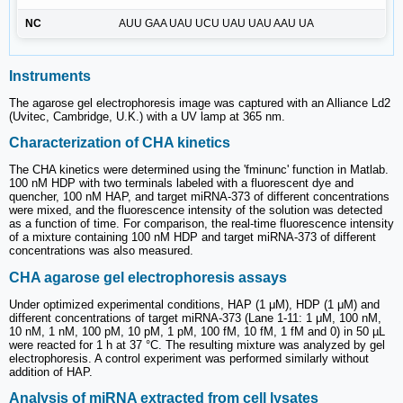
NC
AUU GAA UAU UCU UAU UAU AAU UA
Instruments
The agarose gel electrophoresis image was captured with an Alliance Ld2
(Uvitec, Cambridge, U.K.) with a UV lamp at 365 nm.
Characterization of CHA kinetics
The CHA kinetics were determined using the 'fminunc' function in Matlab.
100 nM HDP with two terminals labeled with a fluorescent dye and
quencher, 100 nM HAP, and target miRNA-373 of different concentrations
were mixed, and the fluorescence intensity of the solution was detected
as a function of time. For comparison, the real-time fluorescence intensity
of a mixture containing 100 nM HDP and target miRNA-373 of different
concentrations was also measured.
CHA agarose gel electrophoresis assays
Under optimized experimental conditions, HAP (1 μM), HDP (1 μM) and
different concentrations of target miRNA-373 (Lane 1-11: 1 μM, 100 nM,
10 nM, 1 nM, 100 pM, 10 pM, 1 pM, 100 fM, 10 fM, 1 fM and 0) in 50 µL
were reacted for 1 h at 37 °C. The resulting mixture was analyzed by gel
electrophoresis. A control experiment was performed similarly without
addition of HAP.
Analysis of miRNA extracted from cell lysates