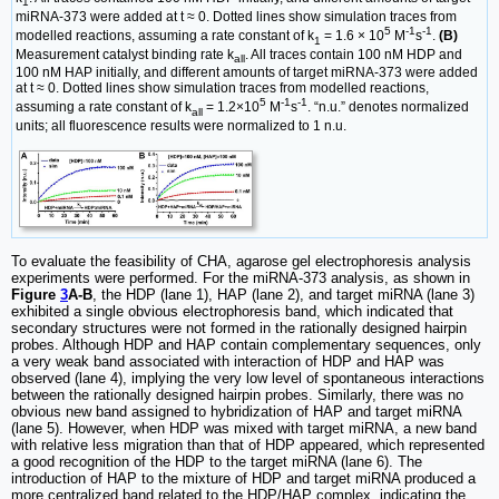
1
miRNA-373 were added at t ≈ 0. Dotted lines show simulation traces from
5
-1
-1
modelled reactions, assuming a rate constant of k
= 1.6 × 10
M
s
.
(B)
1
Measurement catalyst binding rate k
. All traces contain 100 nM HDP and
all
100 nM HAP initially, and different amounts of target miRNA-373 were added
at t ≈ 0. Dotted lines show simulation traces from modelled reactions,
5
-1
-1
assuming a rate constant of k
= 1.2×10
M
s
. “n.u.” denotes normalized
all
units; all fluorescence results were normalized to 1 n.u.
To evaluate the feasibility of CHA, agarose gel electrophoresis analysis
experiments were performed. For the miRNA-373 analysis, as shown in
Figure
3
A-B
, the HDP (lane 1), HAP (lane 2), and target miRNA (lane 3)
exhibited a single obvious electrophoresis band, which indicated that
secondary structures were not formed in the rationally designed hairpin
probes. Although HDP and HAP contain complementary sequences, only
a very weak band associated with interaction of HDP and HAP was
observed (lane 4), implying the very low level of spontaneous interactions
between the rationally designed hairpin probes. Similarly, there was no
obvious new band assigned to hybridization of HAP and target miRNA
(lane 5). However, when HDP was mixed with target miRNA, a new band
with relative less migration than that of HDP appeared, which represented
a good recognition of the HDP to the target miRNA (lane 6). The
introduction of HAP to the mixture of HDP and target miRNA produced a
more centralized band related to the HDP/HAP complex, indicating the