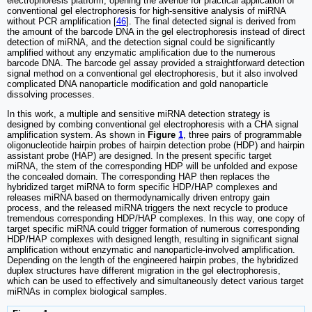
electrophoresis platform, opening the avenue for practical application of
conventional gel electrophoresis for high-sensitive analysis of miRNA
without PCR amplification [
46
]. The final detected signal is derived from
the amount of the barcode DNA in the gel electrophoresis instead of direct
detection of miRNA, and the detection signal could be significantly
amplified without any enzymatic amplification due to the numerous
barcode DNA. The barcode gel assay provided a straightforward detection
signal method on a conventional gel electrophoresis, but it also involved
complicated DNA nanoparticle modification and gold nanoparticle
dissolving processes.
In this work, a multiple and sensitive miRNA detection strategy is
designed by combing conventional gel electrophoresis with a CHA signal
amplification system. As shown in
Figure
1
, three pairs of programmable
oligonucleotide hairpin probes of hairpin detection probe (HDP) and hairpin
assistant probe (HAP) are designed. In the present specific target
miRNA, the stem of the corresponding HDP will be unfolded and expose
the concealed domain. The corresponding HAP then replaces the
hybridized target miRNA to form specific HDP/HAP complexes and
releases miRNA based on thermodynamically driven entropy gain
process, and the released miRNA triggers the next recycle to produce
tremendous corresponding HDP/HAP complexes. In this way, one copy of
target specific miRNA could trigger formation of numerous corresponding
HDP/HAP complexes with designed length, resulting in significant signal
amplification without enzymatic and nanoparticle-involved amplification.
Depending on the length of the engineered hairpin probes, the hybridized
duplex structures have different migration in the gel electrophoresis,
which can be used to effectively and simultaneously detect various target
miRNAs in complex biological samples.