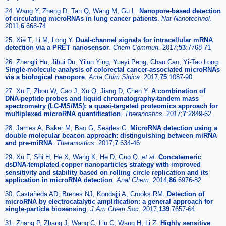
24. Wang Y, Zheng D, Tan Q, Wang M, Gu L.
Nanopore-based detection
of circulating microRNAs in lung cancer patients
.
Nat Nanotechnol.
2011;
6
:668-74
25. Xie T, Li M, Long Y.
Dual-channel signals for intracellular mRNA
detection via a PRET nanosensor
.
Chem Commun.
2017;
53
:7768-71
26. Zhengli Hu, Jihui Du, Yilun Ying, Yueyi Peng, Chan Cao, Yi-Tao Long.
Single-molecule analysis of colorectal cancer-associated microRNAs
via a biological nanopore
.
Acta Chim Sinica.
2017;
75
:1087-90
27. Xu F, Zhou W, Cao J, Xu Q, Jiang D, Chen Y.
A combination of
DNA-peptide probes and liquid chromatography-tandem mass
spectrometry (LC-MS/MS): a quasi-targeted proteomics approach for
multiplexed microRNA quantification
.
Theranostics.
2017;
7
:2849-62
28. James A, Baker M, Bao G, Searles C.
MicroRNA detection using a
double molecular beacon approach: distinguishing between miRNA
and pre-miRNA
.
Theranostics.
2017;
7
:634-46
29. Xu F, Shi H, He X, Wang K, He D, Guo Q.
et al
.
Concatemeric
dsDNA-templated copper nanoparticles strategy with improved
sensitivity and stability based on rolling circle replication and its
application in microRNA detection
.
Anal Chem.
2014;
86
:6976-82
30. Castañeda AD, Brenes NJ, Kondajji A, Crooks RM.
Detection of
microRNA by electrocatalytic amplification: a general approach for
single-particle biosensing
.
J Am Chem Soc.
2017;
139
:7657-64
31. Zhang P, Zhang J, Wang C, Liu C, Wang H, Li Z.
Highly sensitive