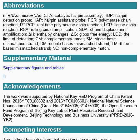
Abbreviations
miRNAs: microRNAs; CHA: catalytic hairpin assembly; HDP: hairpin
detection probe; HAP: hairpin assistant probe; PCR: polymerase chain
reaction; RT-PCR: real-time polymerase chain reaction; LCR: ligase chain
reaction; RCA: rolling-circle amplification; SDA: strand displacement
amplification; ΔH: enthalpy changes; ΔG: gibbs free energy; LOD: the
limit of detection; CM: complementary target; SM: single-base
mismatched strand; DM: double-bases mismatched strand; TM: three-
bases mismatched strand; NC: non-complementary match.
Supplementary Material
Supplementary figures and tables.
Acknowledgements
The work was supported by National Key R&D Program of China (Grant
Nos. 2016YFC0106602 and 2016YFC0106601); National Natural Science
Foundation of China (Grant No. 21645005, 21475008); the Open Research
Fund Program of Beijing Key Lab of Plant Resource Research and
Development, Beijing Technology and Business University (PRRD-2016-
YB2).
Competing Interests
The authors have declared that no competing interest exists.