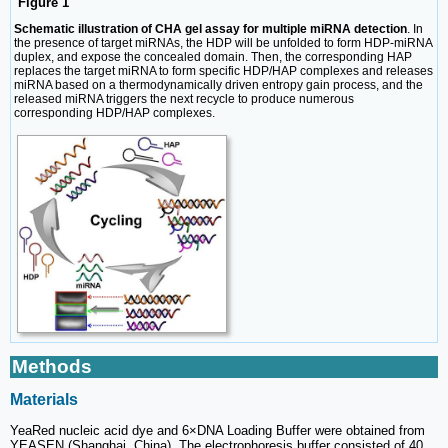
Figure 1
Schematic illustration of CHA gel assay for multiple miRNA detection
. In
the presence of target miRNAs, the HDP will be unfolded to form HDP-miRNA
duplex, and expose the concealed domain. Then, the corresponding HAP
replaces the target miRNA to form specific HDP/HAP complexes and releases
miRNA based on a thermodynamically driven entropy gain process, and the
released miRNA triggers the next recycle to produce numerous
corresponding HDP/HAP complexes.
Methods
Materials
YeaRed nucleic acid dye and 6×DNA Loading Buffer were obtained from
YEASEN (Shanghai, China). The electrophoresis buffer consisted of 40