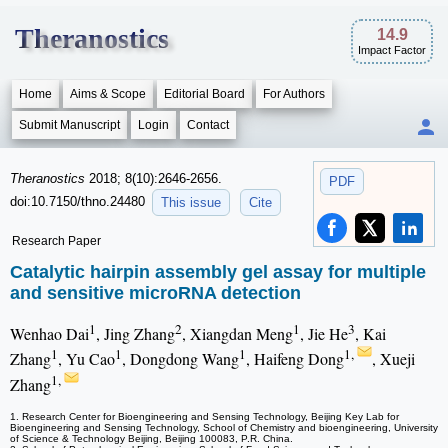
Theranostics
14.9
Impact Factor
Home
Aims & Scope
Editorial Board
For Authors
Submit Manuscript
Login
Contact
Theranostics
2018; 8(10):2646-2656.
PDF
doi:10.7150/thno.24480
This issue
Cite
Research Paper
Catalytic hairpin assembly gel assay for multiple
and sensitive microRNA detection
1
2
1
3
Wenhao Dai
, Jing Zhang
, Xiangdan Meng
, Jie He
, Kai
1
1
1
1,
Zhang
, Yu Cao
, Dongdong Wang
, Haifeng Dong
, Xueji
1,
Zhang
1. Research Center for Bioengineering and Sensing Technology, Beijing Key Lab for
Bioengineering and Sensing Technology, School of Chemistry and bioengineering, University
of Science & Technology Beijing, Beijing 100083, P.R. China.