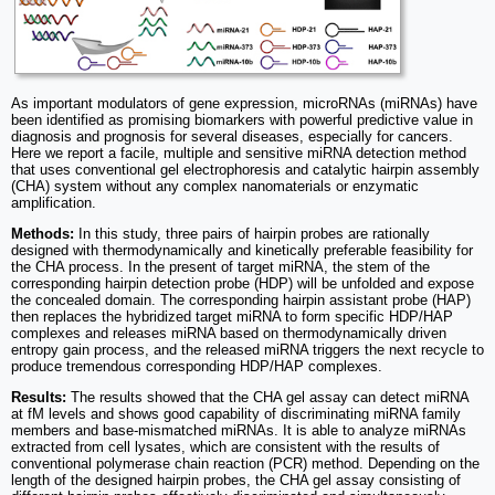
As important modulators of gene expression, microRNAs (miRNAs) have
been identified as promising biomarkers with powerful predictive value in
diagnosis and prognosis for several diseases, especially for cancers.
Here we report a facile, multiple and sensitive miRNA detection method
that uses conventional gel electrophoresis and catalytic hairpin assembly
(CHA) system without any complex nanomaterials or enzymatic
amplification.
Methods:
In this study, three pairs of hairpin probes are rationally
designed with thermodynamically and kinetically preferable feasibility for
the CHA process. In the present of target miRNA, the stem of the
corresponding hairpin detection probe (HDP) will be unfolded and expose
the concealed domain. The corresponding hairpin assistant probe (HAP)
then replaces the hybridized target miRNA to form specific HDP/HAP
complexes and releases miRNA based on thermodynamically driven
entropy gain process, and the released miRNA triggers the next recycle to
produce tremendous corresponding HDP/HAP complexes.
Results:
The results showed that the CHA gel assay can detect miRNA
at fM levels and shows good capability of discriminating miRNA family
members and base-mismatched miRNAs. It is able to analyze miRNAs
extracted from cell lysates, which are consistent with the results of
conventional polymerase chain reaction (PCR) method. Depending on the
length of the designed hairpin probes, the CHA gel assay consisting of