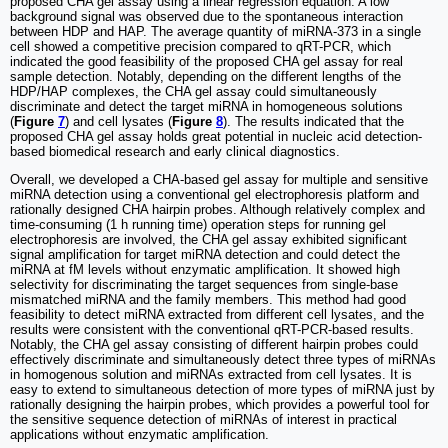
proposed CHA gel assay using a linear regression equation. A low
background signal was observed due to the spontaneous interaction
between HDP and HAP. The average quantity of miRNA-373 in a single
cell showed a competitive precision compared to qRT-PCR, which
indicated the good feasibility of the proposed CHA gel assay for real
sample detection. Notably, depending on the different lengths of the
HDP/HAP complexes, the CHA gel assay could simultaneously
discriminate and detect the target miRNA in homogeneous solutions
(
Figure
7
) and cell lysates (
Figure
8
). The results indicated that the
proposed CHA gel assay holds great potential in nucleic acid detection-
based biomedical research and early clinical diagnostics.
Overall, we developed a CHA-based gel assay for multiple and sensitive
miRNA detection using a conventional gel electrophoresis platform and
rationally designed CHA hairpin probes. Although relatively complex and
time-consuming (1 h running time) operation steps for running gel
electrophoresis are involved, the CHA gel assay exhibited significant
signal amplification for target miRNA detection and could detect the
miRNA at fM levels without enzymatic amplification. It showed high
selectivity for discriminating the target sequences from single-base
mismatched miRNA and the family members. This method had good
feasibility to detect miRNA extracted from different cell lysates, and the
results were consistent with the conventional qRT-PCR-based results.
Notably, the CHA gel assay consisting of different hairpin probes could
effectively discriminate and simultaneously detect three types of miRNAs
in homogenous solution and miRNAs extracted from cell lysates. It is
easy to extend to simultaneous detection of more types of miRNA just by
rationally designing the hairpin probes, which provides a powerful tool for
the sensitive sequence detection of miRNAs of interest in practical
applications without enzymatic amplification.