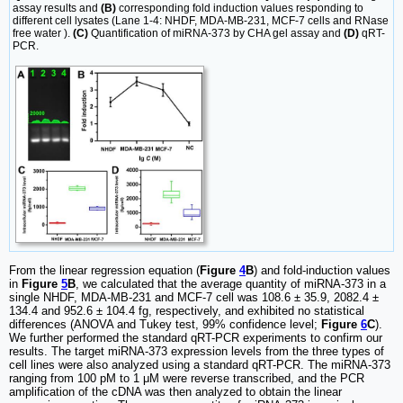
assay results and
(B)
corresponding fold induction values responding to
different cell lysates (Lane 1-4: NHDF, MDA-MB-231, MCF-7 cells and RNase
free water ).
(C)
Quantification of miRNA-373 by CHA gel assay and
(D)
qRT-
PCR.
From the linear regression equation (
Figure
4
B
) and fold-induction values
in
Figure
5
B
, we calculated that the average quantity of miRNA-373 in a
single NHDF, MDA-MB-231 and MCF-7 cell was 108.6 ± 35.9, 2082.4 ±
134.4 and 952.6 ± 104.4 fg, respectively, and exhibited no statistical
differences (ANOVA and Tukey test, 99% confidence level;
Figure
6
C
).
We further performed the standard qRT-PCR experiments to confirm our
results. The target miRNA-373 expression levels from the three types of
cell lines were also analyzed using a standard qRT-PCR. The miRNA-373
ranging from 100 pM to 1 μM were reverse transcribed, and the PCR
amplification of the cDNA was then analyzed to obtain the linear