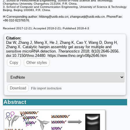
2. School of Petrochemical Engineering, School of Food Science and Technology,
Changzhou University, Changzhou 213164, P.R. China.
3. School of Computer and Communication Engineering, University of Science & Technology
Beijing, Beijing 100083, P.R. China.
✉ Corresponding author: hfdong
@ustb.edu.cn; zhangxueji
@ustb.edu.cn. Phone/Fax:
+86 010 82376576.
Received 2017-12-21; Accepted 2018-2-21; Published 2018-4-3
Citation:
Dai W, Zhang J, Meng X, He J, Zhang K, Cao Y, Wang D, Dong H,
Zhang X. Catalytic hairpin assembly gel assay for multiple and
sensitive microRNA detection.
Theranostics
2018; 8(10):2646-2656.
doi:10.7150/thno.24480. https://www.thno.org/v08p2646.htm
Copy
Other styles
File import instruction
Download
Abstract