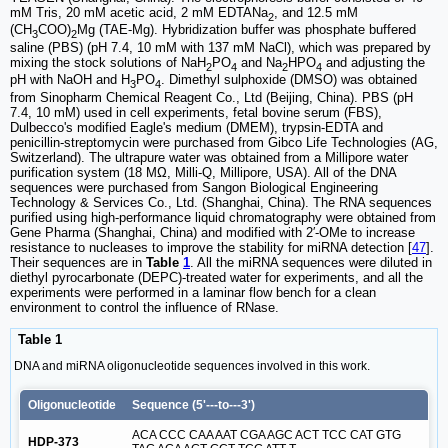
mM Tris, 20 mM acetic acid, 2 mM EDTANa
, and 12.5 mM
2
(CH
COO)
Mg (TAE-Mg). Hybridization buffer was phosphate buffered
3
2
saline (PBS) (pH 7.4, 10 mM with 137 mM NaCl), which was prepared by
mixing the stock solutions of NaH
PO
and Na
HPO
and adjusting the
2
4
2
4
pH with NaOH and H
PO
. Dimethyl sulphoxide (DMSO) was obtained
3
4
from Sinopharm Chemical Reagent Co., Ltd (Beijing, China). PBS (pH
7.4, 10 mM) used in cell experiments, fetal bovine serum (FBS),
Dulbecco's modified Eagle's medium (DMEM), trypsin-EDTA and
penicillin-streptomycin were purchased from Gibco Life Technologies (AG,
Switzerland). The ultrapure water was obtained from a Millipore water
purification system (18 MΩ, Milli-Q, Millipore, USA). All of the DNA
sequences were purchased from Sangon Biological Engineering
Technology & Services Co., Ltd. (Shanghai, China). The RNA sequences
purified using high-performance liquid chromatography were obtained from
Gene Pharma (Shanghai, China) and modified with 2′-OMe to increase
resistance to nucleases to improve the stability for miRNA detection [
47
].
Their sequences are in
Table
1
. All the miRNA sequences were diluted in
diethyl pyrocarbonate (DEPC)-treated water for experiments, and all the
experiments were performed in a laminar flow bench for a clean
environment to control the influence of RNase.
Table 1
DNA and miRNA oligonucleotide sequences involved in this work.
Oligonucleotide
Sequence (5'---to---3')
ACA CCC CAA AAT CGA AGC ACT TCC CAT GTG
HDP-373