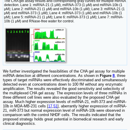
The CHA gel assay results and corresponding gray curves for multiple miRNA
detection. Lane 1: miRNA-21 (1 μM), miRNA-373 (1 μM) and miRNA-10b (1
μM); Lane 2: miRNA-21 (1 μM) and miRNA-10b (1 μM); Lane 3: miRNA-21 (1
μM) and miRNA-373 (1 μM); Lane 4: miRNA-373 (1 μM) and miRNA-10b (1
μM); Lane 5: miRNA-21 (1 μM); Lane 6: miRNA-373 (1 μM); Lane 7: miRNA-
10b (1 μM) and RNase-free water for control.
We further investigated the feasibilities of the CHA gel assay for multiple
miRNA detection at different concentrations. As shown in
Figure
8
, three
types of target miRNAs were effectively discriminated and simultaneously
detected even at concentrations down to 100 fM without any enzymatic
amplification. The results revealed the good sensitivity and selectivity of
the multiplexed CHA gel assay. The expression levels of three miRNAs in
three different cell lines were also evaluated by the proposed CHA gel
assay. Much higher expression levels of miRNA-21, miR-373 and miRNA-
10b in MDA-MB-231 cells [
17
,
51
], aberrantly higher expression of miRNA-
21, miR-373 but normal expression level of miRNA-10b were observed in
comparison with the control NHDF cells. The results indicated that the
proposed strategy holds great potential in biomedical research and early
clinical diagnostics.