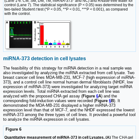
(Lane 1-6: CM, SM, DM, TM, miRNA-373* and NC) and RNase-free water for
control (Lane 7). The statistical significance (P < 0.05) was determined by the
two-tailed Student
t
test (*P < 0.05, **P < 0.01, ***P < 0.001), as compared
with the control.
miRNA-373 detection in cell lysates
The feasibility of this strategy for miRNA detection in a real sample was
also investigated by analyzing the miRNA extracted from cell lysate. Two
breast cancer cell lines MDA-MB-231, MCF-7 (high expression of miRNA-
373), and a control cell line normal human dermal fibroblasts (NHDF, low
expression of miRNA-373) were investigated for analyzing target miRNA
expression levels. Total miRNA extracted from each cell line was
analyzed with the proposed CHA gel assay (
Figure
6
A
) and the
corresponding fold-induction values were recorded (
Figure
6
B
). It
demonstrated the MDA-MB-231 displayed a higher miRNA-373
expression level than that of MCF-7, and the NHDF expressed the lowest
miRNA-373 among the three types of cell lines. It provided a powerful tool
to analyze the miRNA expression in cell lysates.
Figure 6
Quantitative measurement of miRNA-373 in cell Lysates. (A)
The CHA gel