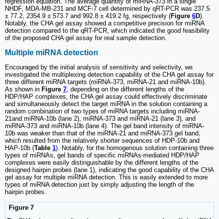
regression equation. The average quantity of miRNA-373 in a single
NHDF, MDA-MB-231 and MCF-7 cell determined by qRT-PCR was 237.5
± 77.2, 2354.9 ± 573.7 and 992.8 ± 419.2 fg, respectively (
Figure
6
D
).
Notably, the CHA gel assay showed a competitive precision for miRNA
detection compared to the qRT-PCR, which indicated the good feasibility
of the proposed CHA gel assay for real sample detection.
Multiple miRNA detection
Encouraged by the initial analysis of sensitivity and selectivity, we
investigated the multiplexing detection capability of the CHA gel assay for
three different miRNA targets (miRNA-373, miRNA-21 and miRNA-10b).
As shown in
Figure
7
, depending on the different lengths of the
HDP/HAP complexes, the CHA gel assay could effectively discriminate
and simultaneously detect the target miRNA in the solution containing a
random combination of two types of miRNA targets including miRNA-
21and miRNA-10b (lane 2), miRNA-373 and miRNA-21 (lane 3), and
miRNA-373 and miRNA-10b (lane 4). The gel band intensity of miRNA-
10b was weaker than that of the miRNA-21 and miRNA-373 gel band,
which resulted from the relatively shorter sequences of HDP-10b and
HAP-10b (
Table
1
). Notably, for the homogenous solution containing three
types of miRNAs, gel bands of specific miRNAs-mediated HDP/HAP
complexes were easily distinguishable by the different lengths of the
designed hairpin probes (lane 1), indicating the good capability of the CHA
gel assay for multiple miRNA detection. This is easily extended to more
types of miRNA detection just by simply adjusting the length of the
hairpin probes.
Figure 7