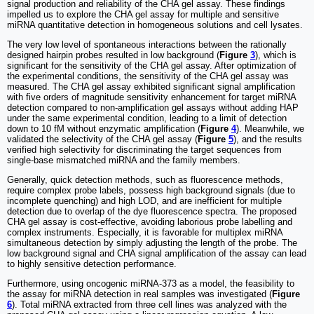
signal production and reliability of the CHA gel assay. These findings
impelled us to explore the CHA gel assay for multiple and sensitive
miRNA quantitative detection in homogeneous solutions and cell lysates.
The very low level of spontaneous interactions between the rationally
designed hairpin probes resulted in low background (
Figure
3
), which is
significant for the sensitivity of the CHA gel assay. After optimization of
the experimental conditions, the sensitivity of the CHA gel assay was
measured. The CHA gel assay exhibited significant signal amplification
with five orders of magnitude sensitivity enhancement for target miRNA
detection compared to non-amplification gel assays without adding HAP
under the same experimental condition, leading to a limit of detection
down to 10 fM without enzymatic amplification (
Figure
4
). Meanwhile, we
validated the selectivity of the CHA gel assay (
Figure
5
), and the results
verified high selectivity for discriminating the target sequences from
single-base mismatched miRNA and the family members.
Generally, quick detection methods, such as fluorescence methods,
require complex probe labels, possess high background signals (due to
incomplete quenching) and high LOD, and are inefficient for multiple
detection due to overlap of the dye fluorescence spectra. The proposed
CHA gel assay is cost-effective, avoiding laborious probe labelling and
complex instruments. Especially, it is favorable for multiplex miRNA
simultaneous detection by simply adjusting the length of the probe. The
low background signal and CHA signal amplification of the assay can lead
to highly sensitive detection performance.
Furthermore, using oncogenic miRNA-373 as a model, the feasibility to
the assay for miRNA detection in real samples was investigated (
Figure
6
). Total miRNA extracted from three cell lines was analyzed with the