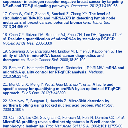
suppressor in estrogen receptor negative breast cancer by targeting
NF-κB and TGF-β signaling pathways
.
Oncogene.
2012;
31
:4150-63
17. Chen W, Cai F, Zhang B, Barekati Z, Zhong XY.
The level of
circulating miRNA-10b and miRNA-373 in detecting lymph node
metastasis of breast cancer: potential biomarkers
.
Tumor Bio.
2013;
34
:455-62
18. Chen CF, Ridzon DA, Broomer AJ, Zhou ZH, Lee DH, Nguyen JT.
et
al
.
Real-time quantification of microRNAs by stem-loop RT-PCR
.
Nucleic Acids Res.
2005;
33
:9
19. Stenvang J, Silahtaroglu AN, Lindow M, Elmen J, Kauppinen S.
The
utility of LNA in microRNA-based cancer diagnostics and
therapeutics
.
Semin Cancer Biol.
2008;
18
:89-102
20. Becker C, Hammerle-Fickinger A, Riedmaier I, Pfaffl MW.
mRNA and
microRNA quality control for RT-qPCR analysis
.
Methods.
2010;
50
:237-43
21. Mei Q, Li X, Meng Y, Wu Z, Guo M, Zhao Y.
et al
.
A facile and
specific assay for quantifying microRNA by an optimized RT-qPCR
approach
.
PLoS One.
2012;
7
:e46890
22. Varallyay E, Burgyan J, Havelda Z.
MicroRNA detection by
northern blotting using locked nucleic acid probes
.
Nat Protoc.
2008;
3
:190-6
23. Calin GA, Liu CG, Sevignani C, Ferracin M, Felli N, Dumitru CD.
et al
.
MicroRNA profiling reveals distinct signatures in B cell chronic
lymphocytic leukemias
.
Proc Natl Acad Sci U S A.
2004;
101
:11755-60