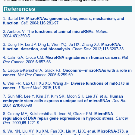
References
1. Bartel DP.
MicroRNAs: genomics, biogenesis, mechanism, and
function
.
Cell.
2004;
116
:281-97
2. Ambros V.
The functions of animal microRNAs
.
Nature.
2004;
431
:350-5
3. Dong HF, Lei JP, Ding L, Wen YQ, Ju HX, Zhang XJ.
MicroRNA:
function, detection, and bioanalysis
.
Chem Rev.
2013;
113
:6207-33
4. Calin GA, Croce CM.
MicroRNA signatures in human cancers
.
Nat
Rev Cancer.
2006;
6
:857-66
5. Esquela-Kerscher A, Slack FJ.
Oncomirs—microRNAs with a role in
cancer
.
Nat Rev Cancer.
2006;
6
:259-69
6. Wei FR, Cao CH, Xu XQ, Wang JF.
Diverse functions of miR-373 in
cancer
.
J Transl Med.
2015;
13
:8
7. Suh MR, Lee Y, Kim JY, Kim SK, Moon SH, Lee JY.
et al
.
Human
embryonic stem cells express a unique set of microRNAs
.
Dev Bio.
2004;
270
:488-98
8. Crosby ME, Kulshreshtha R, Ivan M, Glazer PM.
MicroRNA
regulation of DNA repair gene expression in hypoxic stress
.
Cancer
Res.
2009;
69
:1221-9
9. Wu NN, Liu XY, Xu XM, Fan XX, Liu M, Li X.
et al
.
MicroRNA-373, a