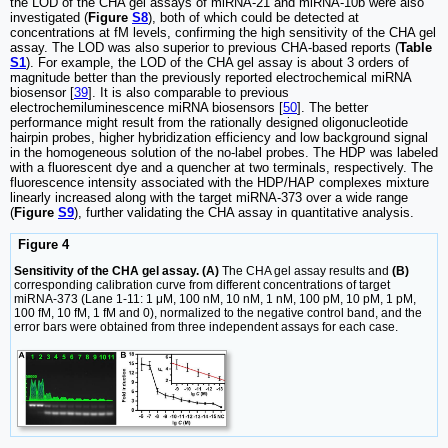
the LOD of the CHA gel assays of miRNA-21 and miRNA-10b were also
investigated (
Figure
S8
), both of which could be detected at
concentrations at fM levels, confirming the high sensitivity of the CHA gel
assay. The LOD was also superior to previous CHA-based reports (
Table
S1
). For example, the LOD of the CHA gel assay is about 3 orders of
magnitude better than the previously reported electrochemical miRNA
biosensor [
39
]. It is also comparable to previous
electrochemiluminescence miRNA biosensors [
50
]. The better
performance might result from the rationally designed oligonucleotide
hairpin probes, higher hybridization efficiency and low background signal
in the homogeneous solution of the no-label probes. The HDP was labeled
with a fluorescent dye and a quencher at two terminals, respectively. The
fluorescence intensity associated with the HDP/HAP complexes mixture
linearly increased along with the target miRNA-373 over a wide range
(
Figure
S9
), further validating the CHA assay in quantitative analysis.
Figure 4
Sensitivity of the CHA gel assay. (A)
The CHA gel assay results and
(B)
corresponding calibration curve from different concentrations of target
miRNA-373 (Lane 1-11: 1 μM, 100 nM, 10 nM, 1 nM, 100 pM, 10 pM, 1 pM,
100 fM, 10 fM, 1 fM and 0), normalized to the negative control band, and the
error bars were obtained from three independent assays for each case.