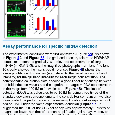
Assay performance for specific miRNA detection
The experimental conditions were first optimized (
Figure
S5
). As shown
in
Figure
4
A
and
Figure
S6
, the gel band intensity related to HDP/HAP
complexes increased gradually with elevated concentration of target
miRNA (miRNA-373), and the magnified photographs from lane 4 to lane
10 clearly showed the intensities difference.
Figure
4
B
shows the
average fold-induction values (normalized to the negative control band
intensity) for the gel band intensity for each target concentration. The
corresponding calibration plots showed a good linear relationship between
the fold-induction values and the logarithm of target miRNA concentration
in the range from 100 fM to 1 nM (inset of
Figure
4
B
). The limit of
detection (LOD) was calculated to be 10 fM by using three times of the
standard deviation corresponding to the control. For comparison, we also
investigated the performance of the non-amplification gel assays without
adding HAP under the same experimental condition (
Figure
S7
). It
suggested the LOD of the CHA gel assay was approximately 5 orders of
magnitude lower than that of the non-amplification gel assay. Moreover,