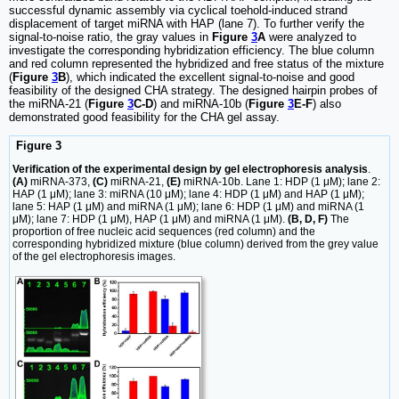
successful dynamic assembly via cyclical toehold-induced strand
displacement of target miRNA with HAP (lane 7). To further verify the
signal-to-noise ratio, the gray values in
Figure
3
A
were analyzed to
investigate the corresponding hybridization efficiency. The blue column
and red column represented the hybridized and free status of the mixture
(
Figure
3
B
), which indicated the excellent signal-to-noise and good
feasibility of the designed CHA strategy. The designed hairpin probes of
the miRNA-21 (
Figure
3
C-D
) and miRNA-10b (
Figure
3
E-F
) also
demonstrated good feasibility for the CHA gel assay.
Figure 3
Verification of the experimental design by gel electrophoresis analysis
.
(A)
miRNA-373,
(C)
miRNA-21,
(E)
miRNA-10b. Lane 1: HDP (1 μM); lane 2:
HAP (1 μM); lane 3: miRNA (10 μM); lane 4: HDP (1 μM) and HAP (1 μM);
lane 5: HAP (1 μM) and miRNA (1 μM); lane 6: HDP (1 μM) and miRNA (1
μM); lane 7: HDP (1 μM), HAP (1 μM) and miRNA (1 μM).
(B, D, F)
The
proportion of free nucleic acid sequences (red column) and the
corresponding hybridized mixture (blue column) derived from the grey value
of the gel electrophoresis images.