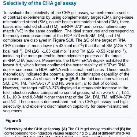
Selectivity of the CHA gel assay
To evaluate the selectivity of the CHA gel assay, we performed a series
of contrast experiments by using complementary target (CM), single-base
mismatched strand (SM), double-bases mismatched strand (DM), three-
bases mismatched strand (TM), miRNA-373* and non-complementary
match (NC) in the same condition. The ideal structures and corresponding
thermodynamic parameters of the HDP-373 with SM, DM, and TM
complexes are displayed in
Figure
S10
. The ΔG of the target miRNA
-1
CHA reaction is much lower (-5.43 kcal mol
) than that of SM (ΔG=-3.13
-1
-1
-1
kcal mol
), DM (ΔG=-1.83 kcal mol
) and TM (ΔG=-0.53 kcal mol
),
indicating the more preferable thermodynamic process of the target
miRNA CHA reaction. Meanwhile, the HDP-miRNA duplex exhibited the
lowest ΔH, which further confirmed the better stability of HDP-miRNA
duplex compared to HDP-miRNA with mismatched bases. These results
theoretically indicated the potential good discrimination capability of the
proposed assay. As shown in
Figure
5
A-B
, the fold-induction values of
SM, DM, TM, miRNA-373* and NC were similar to that of control.
However, the target miRNA-373 displayed a remarkable increase in the
fold-induction values compared to control groups, which were 6.7-, 12.1-,
9.1-, 10.0- and 9.8-fold higher than that of the SM, DM, TM, miRNA-373*
and NC. These results demonstrated that this CHA gel assay had high
selectivity and excellent discrimination capability for base-mismatched
sequences.
Figure 5
Selectivity of the CHA gel assay. (A)
The CHA gel assay results and
(B)
the
corresponding fold-induction values responding to 1 μM of different miRNAs