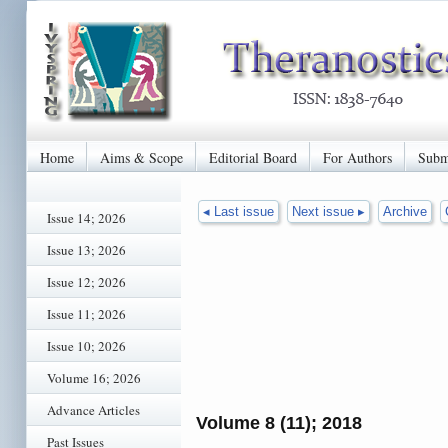
Home
Aims & Scope
Editorial Board
For Authors
Subm
◂ Last issue
Next issue ▸
Archive
Issue 14; 2026
Issue 13; 2026
Issue 12; 2026
Issue 11; 2026
Issue 10; 2026
Volume 16; 2026
Advance Articles
Volume 8 (11); 2018
Past Issues