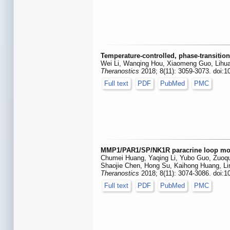
Temperature-controlled, phase-transitio
Wei Li, Wanqing Hou, Xiaomeng Guo, Lihua
Theranostics
2018; 8(11): 3059-3073. doi:1
Full text
PDF
PubMed
PMC
MMP1/PAR1/SP/NK1R paracrine loop modul
Chumei Huang, Yaqing Li, Yubo Guo, Zuoqua
Shaojie Chen, Hong Su, Kaihong Huang, Li
Theranostics
2018; 8(11): 3074-3086. doi:1
Full text
PDF
PubMed
PMC