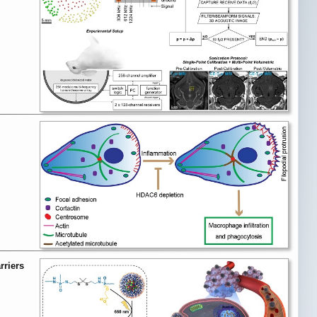
rriers