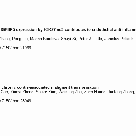
f IGFBP5 expression by H3K27me3 contributes to endothelial anti-inflam
ng, Peng Liu, Marina Koroleva, Shuyi Si, Peter J. Little, Jaroslav Pelisek
0.7150/thno.21966
chronic colitis-associated malignant transformation
g Guo, Xiaoyi Zhang, Shuke Xiao, Weiming Zhu, Zhen Huang, Junfeng Zhang,
0.7150/thno.23046