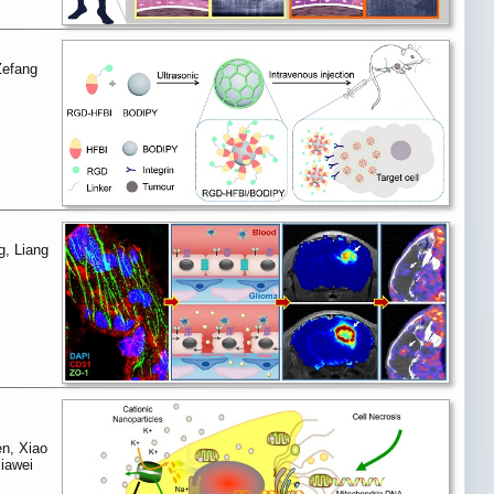
Zefang
g, Liang
en, Xiao
iawei