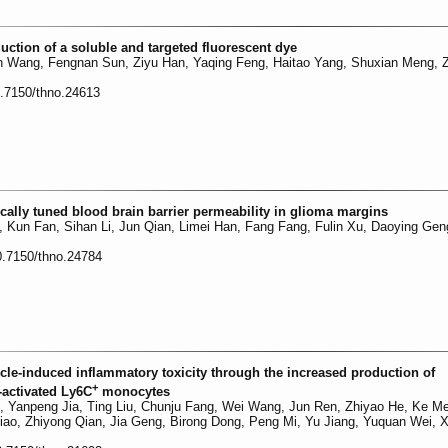
duction of a soluble and targeted fluorescent dye
n Wang, Fengnan Sun, Ziyu Han, Yaqing Feng, Haitao Yang, Shuxian Meng, 
0.7150/thno.24613
ally tuned blood brain barrier permeability in glioma margins
, Kun Fan, Sihan Li, Jun Qian, Limei Han, Fang Fang, Fulin Xu, Daoying Gen
0.7150/thno.24784
icle-induced inflammatory toxicity through the increased production of
+
-activated Ly6C
monocytes
u, Yanpeng Jia, Ting Liu, Chunju Fang, Wei Wang, Jun Ren, Zhiyao He, Ke M
iao, Zhiyong Qian, Jia Geng, Birong Dong, Peng Mi, Yu Jiang, Yuquan Wei, X