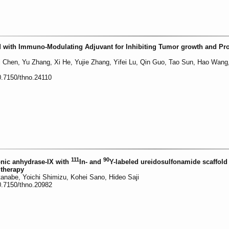
 with Immuno-Modulating Adjuvant for Inhibiting Tumor growth and Pr
li Chen, Yu Zhang, Xi He, Yujie Zhang, Yifei Lu, Qin Guo, Tao Sun, Hao Wang
0.7150/thno.24110
111
90
onic anhydrase-IX with
In- and
Y-labeled ureidosulfonamide scaffold 
therapy
tanabe, Yoichi Shimizu, Kohei Sano, Hideo Saji
0.7150/thno.20982