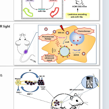
R light
g,