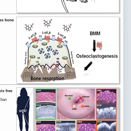
ces bone
ix free
Zhan