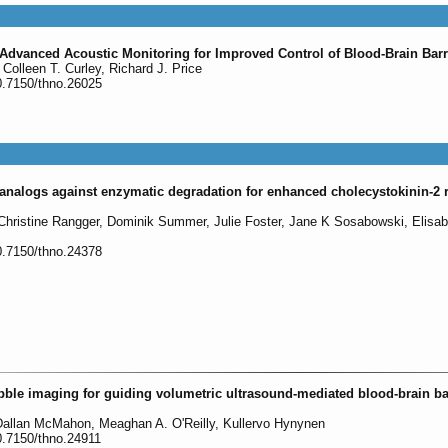
 Advanced Acoustic Monitoring for Improved Control of Blood-Brain Bar
Colleen T. Curley, Richard J. Price
0.7150/thno.26025
in analogs against enzymatic degradation for enhanced cholecystokinin-2 
 Christine Rangger, Dominik Summer, Julie Foster, Jane K Sosabowski, Elisa
0.7150/thno.24378
ble imaging for guiding volumetric ultrasound-mediated blood-brain ba
allan McMahon, Meaghan A. O'Reilly, Kullervo Hynynen
0.7150/thno.24911