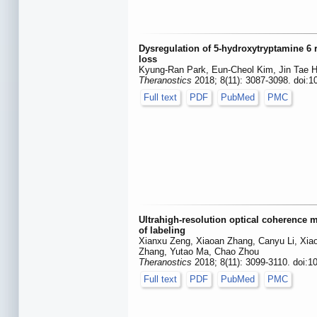
Dysregulation of 5-hydroxytryptamine 6 
loss
Kyung-Ran Park, Eun-Cheol Kim, Jin Tae 
Theranostics
2018; 8(11): 3087-3098. doi:1
Full text
PDF
PubMed
PMC
Ultrahigh-resolution optical coherence 
of labeling
Xianxu Zeng, Xiaoan Zhang, Canyu Li, Xia
Zhang, Yutao Ma, Chao Zhou
Theranostics
2018; 8(11): 3099-3110. doi:1
Full text
PDF
PubMed
PMC