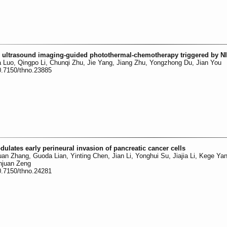
n ultrasound imaging-guided photothermal-chemotherapy triggered by NI
 Luo, Qingpo Li, Chunqi Zhu, Jie Yang, Jiang Zhu, Yongzhong Du, Jian You
0.7150/thno.23885
ates early perineural invasion of pancreatic cancer cells
n Zhang, Guoda Lian, Yinting Chen, Jian Li, Yonghui Su, Jiajia Li, Kege Yan
njuan Zeng
0.7150/thno.24281