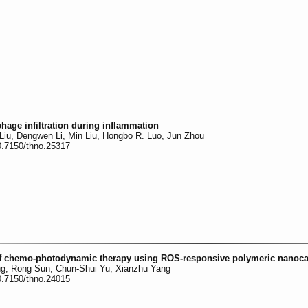
age infiltration during inflammation
Liu, Dengwen Li, Min Liu, Hongbo R. Luo, Jun Zhou
0.7150/thno.25317
 of chemo-photodynamic therapy using ROS-responsive polymeric nanoca
g, Rong Sun, Chun-Shui Yu, Xianzhu Yang
0.7150/thno.24015