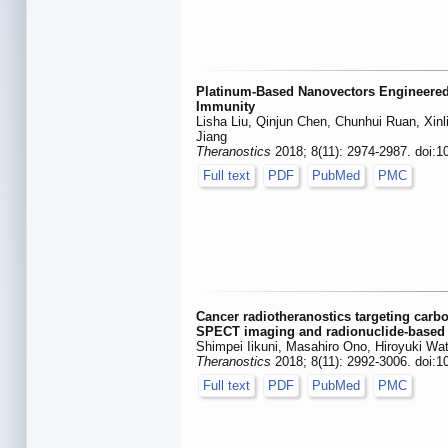
Platinum-Based Nanovectors Engineered
Immunity
Lisha Liu, Qinjun Chen, Chunhui Ruan, Xin
Jiang
Theranostics
2018; 8(11): 2974-2987. doi:1
Full text
PDF
PubMed
PMC
Cancer radiotheranostics targeting carb
SPECT imaging and radionuclide-based 
Shimpei Iikuni, Masahiro Ono, Hiroyuki Wa
Theranostics
2018; 8(11): 2992-3006. doi:1
Full text
PDF
PubMed
PMC