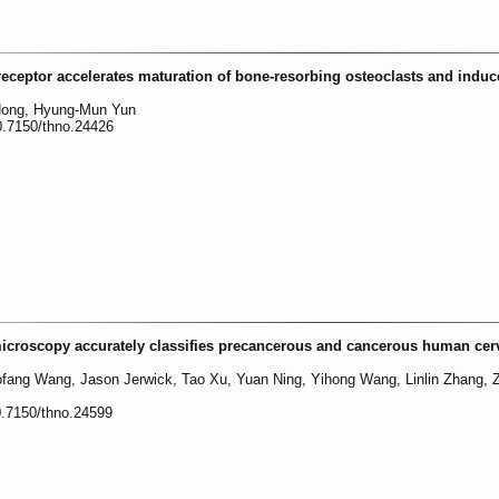
receptor accelerates maturation of bone-resorbing osteoclasts and indu
Hong, Hyung-Mun Yun
0.7150/thno.24426
microscopy accurately classifies precancerous and cancerous human cerv
ofang Wang, Jason Jerwick, Tao Xu, Yuan Ning, Yihong Wang, Linlin Zhang, 
0.7150/thno.24599