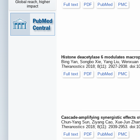
Global reach, higher
Full text
PDF
PubMed
PMC
impact
Histone deacetylase 6 modulates macroph
Bing Yan, Songbo Xie, Yang Liu, Wenxuan 
Theranostics
2018; 8(11): 2927-2938. doi:1
Full text
PDF
PubMed
PMC
Cascade-amplifying synergistic effects
Chun-Yang Sun, Ziyang Cao, Xue-Jun Zhan
Theranostics
2018; 8(11): 2939-2953. doi:1
Full text
PDF
PubMed
PMC