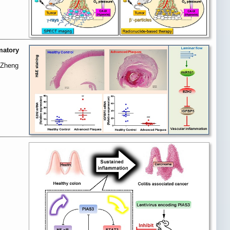
matory
, Zheng