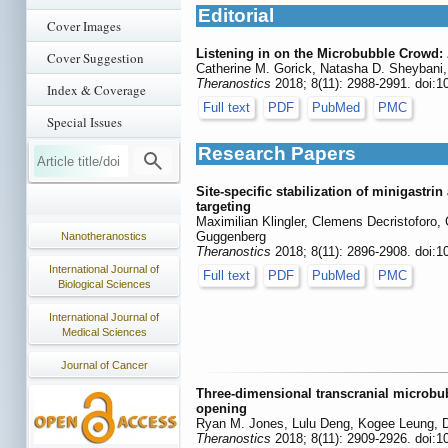
Editorial
Cover Images
Listening in on the Microbubble Crowd:
Cover Suggestion
Catherine M. Gorick, Natasha D. Sheybani, 
Theranostics
2018; 8(11): 2988-2991. doi:1
Index & Coverage
Full text
PDF
PubMed
PMC
Special Issues
Research Papers
Site-specific stabilization of minigastr
targeting
Maximilian Klingler, Clemens Decristoforo,
Guggenberg
Nanotheranostics
Theranostics
2018; 8(11): 2896-2908. doi:1
International Journal of
Full text
PDF
PubMed
PMC
Biological Sciences
International Journal of
Medical Sciences
Journal of Cancer
Three-dimensional transcranial microbub
opening
Ryan M. Jones, Lulu Deng, Kogee Leung, D
Theranostics
2018; 8(11): 2909-2926. doi:1