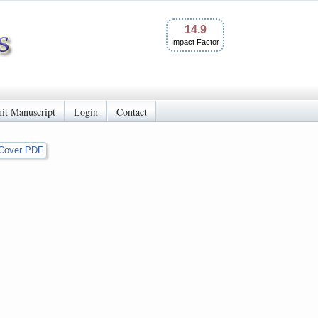
14.9
Impact Factor
it Manuscript
Login
Contact
Cover PDF