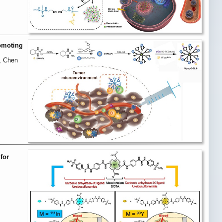
omoting
, Chen
for