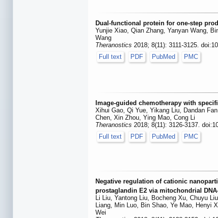
Dual-functional protein for one-step pro
Yunjie Xiao, Qian Zhang, Yanyan Wang, Bi
Wang
Theranostics
2018; 8(11): 3111-3125. doi:1
Full text
PDF
PubMed
PMC
Image-guided chemotherapy with specific
Xihui Gao, Qi Yue, Yikang Liu, Dandan Fan
Chen, Xin Zhou, Ying Mao, Cong Li
Theranostics
2018; 8(11): 3126-3137. doi:1
Full text
PDF
PubMed
PMC
Negative regulation of cationic nanopart
prostaglandin E2 via mitochondrial DNA
Li Liu, Yantong Liu, Bocheng Xu, Chuyu Li
Liang, Min Luo, Bin Shao, Ye Mao, Henyi X
Wei