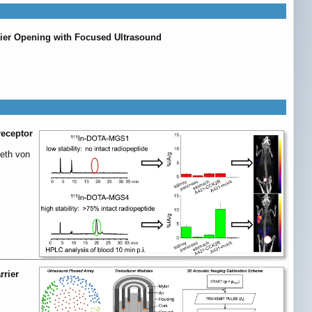
rier Opening with Focused Ultrasound
receptor
beth von
rrier