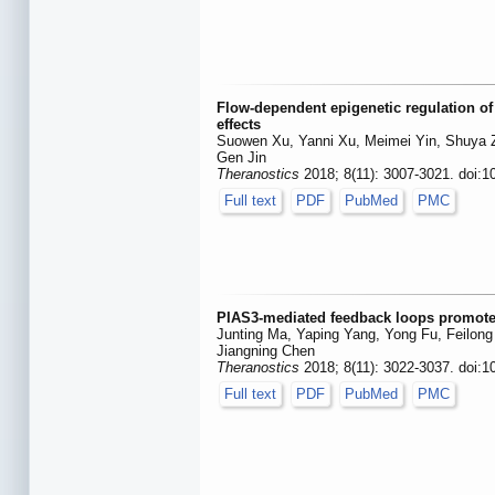
Flow-dependent epigenetic regulation o
effects
Suowen Xu, Yanni Xu, Meimei Yin, Shuya Zha
Gen Jin
Theranostics
2018; 8(11): 3007-3021. doi:1
Full text
PDF
PubMed
PMC
PIAS3-mediated feedback loops promote 
Junting Ma, Yaping Yang, Yong Fu, Feilon
Jiangning Chen
Theranostics
2018; 8(11): 3022-3037. doi:1
Full text
PDF
PubMed
PMC