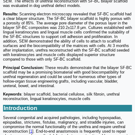
SEM. The effects of urethral reconstruction with SF-BC bilayer scaffold
was evaluated in dog urethral defect models.
Results:
Scanning electron microscopy revealed that SF-BC scaffold had
a clear bilayer structure. The SF-BC bilayer scaffold is highly porous with
a porosity of 85%. The average pore diameter of the porous layer in the
bilayer SF-BC composites was 210.2±117.8 μm. Cultures established with
lingual keratinocytes and lingual muscle cells confirmed the suitability of
the SF-BC structures to support cell adhesion and proliferation. In
addition, SEM demonstrated the ability of cells to attach to scaffold
surfaces and the biocompatibility of the matrices with cells. At 3 months
after implantation, urethra reconstructed with the SF-BC scaffold seeded
with keratinocytes and muscle cells displayed superior structure
compared to those with only SF-BC scaffold.
Principal Conclusion:
These results demonstrate that the bilayer SF-BC
scaffold may be a promising biomaterial with good biocompatibility for
urethral regeneration and could be used for numerous other types of
hollow-organ tissue engineering grafts, including vascular, bladder,
ureteral, bowel, and intestinal.
Keywords
: bilayer scaffold, bacterial cellulose, silk fibroin, urethral
reconstruction, lingual keratinocytes, muscle cells
Introduction
Several congenital and acquired pathologies, including hypospadias,
epispadias, strictures, fistulas, malignancy, and straddle injuries, can
compromise the normal functionality of the urethra and require urethral
reconstruction [
1
]. End-to-end anastomosis is frequently used to repair