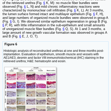
of the retrieved urethra (Fig.
6
K, M): no muscle fiber bundles were
observed (Fig.
6
L, N) and mild chronic inflammatory reactions were
characterized by mononuclear cell infiltrates (Fig.
6
K, L). At 3 months,
the lumen surface formed intact and multilayer epithelium (Fig.
6
F, H),
and large numbers of organized muscle bundles were observed in group A
(Fig.
6
G, I). We observed similar epithelium regeneration in group B (Fig.
6
P, R), with little inflammation in the sub-epithelium and small amounts
of unorganized muscle fiber bundles (Fig.
6
Q, S). At 1 and 3 months, a
large amount of new growth vascular formation was observed in groups A
and B (Fig.
6
E, J, O, T).
Figure 6
Histologic analysis of reconstructed urethras at one and three months post-
implantation. Evaluation of epithelium, smooth muscle and vessels with
AE1/AE3, desmin and factor VIII immunohistochemical (IHC) staining in the
retrieved urethra; H&E: hematoxylin and eosin.