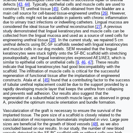
defects [
43
,
44
]. Typically, epithelial cells and muscle cells are used to
construct TE urethral tissue [
45
]. Cells obtained from the bladder are a
main cell source for cell-based tissue-engineered urethra [
26
]. However,
healthy cells might not be available in patients with chronic inflammation
due to urinary tract infections or indwelling catheters. Lingual mucosa are
considered the ideal tissue for urethral reconstruction [
27
]. A previous
study demonstrated that lingual keratinocytes and muscle cells can be
collected from the lingual mucosa and used as a source of seed cells for
engineering urethral tissue [
28
]. In the current study, we repaired 5 cm
urethral defects using BC-SF scaffolds seeded with lingual keratinocytes
and muscle cells in our dog models. SEM revealed that the lingual
keratinocytes were stuck tightly onto the SF-BC scaffold with stretching
pseudopodially, and lingual keratinocytes expressed AE1/AE3, which is
similar to epithelial cells or urothelial cells [
9
,
46
,
47
]. These results
indicate that lingual keratinocytes had good biocompatibility with the
scaffold. The infiltration of muscle cells is critical for the successful
regeneration of functional tissue after the implantation of engineered
constructs. Atala et al. [
45
] found that a contributing factor to the success
of tubular urethral replacement could be due to the support provided by a
rapidly developing muscle layer that keeps the urethra from collapsing
and prevents wall adhesion. Our results also suggest that the
regeneration of a suburothelial smooth muscle layer, as observed in group
A, provided the optimum muscle orientation and bundle formation.
Vascularization of the graft is necessary to ensure the survival of the
implanted tissue. The pore size of a scaffold is closely related to the
vascularization of microporous biomaterials implanted
in vivo
. Large pore
sizes are beneficial for the growth of blood vessels [
48
], as we also
concluded based on our results. In our study, the number of new blood
vessels detected in the SF-BC scaffold with or without cells was high,