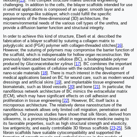
flexibility[
15
]. This complex structure makes urethral engineering
challenging. In addition to the cells, the bilayer scaffolds intended for use
in urethral applications is composed of an upper, smooth layer and a
porous or sponge-like sublayer, which could fulfill the specific
requirements of the three-dimensional (3D) architecture, the
microenvironmental needs of the various cell types of the urethra, and
provide a diffusion barrier function and structural integrity.
In order to achieve this kind of structure, Eberli et al. described the
fabrication of a bilayer scaffold by suturing a collagen matrix to
polyglycolic acid (PGA) polymer with collagen-threaded stitches[
16
].
However, the suturing of polymers may compromise the barrier function of
the scaffold, which is indispensable for hollow organ reconstruction. We
previously fabricated bacterial cellulose (BC), a biodegradable polymer
produced by
Gluconacetobacter xylinus
[
17
]. BC combines the important
and well-known qualities of cellulose with the outstanding features of
nano-scale materials [
18
]. There is much interest in the development of
medical applications based on BC for wound care, such as modern wound
dressings and artificial skins [
19
], and implantable tissue engineered
biomaterials, such as blood vessels [
20
] and bone [
21
]. In particular, the
nanofibrous network architecture of BC mimics the extracellular matrix
(ECM), which may have significant effects on cell adhesion and
proliferation in tissue engineering [
22
]. However, BC itself lacks a
microporous architecture. The relatively dense nanostructure of the
nanofibrous network allows only limited cell migration, penetration and
ingrowth. Our previous studies have shown that silk fibroin, derived from
silkworms, is a promising bioscaffold in regenerative medicine owing to
its favorable properties, such as high structural strength and elasticity,
low antigenicity, and easily controllable 3D fibrous scaffolds [
23
-
25
]. Silk
fibroin scaffolds have suitable cytocompatibility and supported the