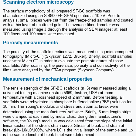
Scanning electron microscopy
The surface morphology of all prepared SF-BC scaffolds was
characterized using an S-4800 FE SEM operated at 10 kV. Prior to
analysis, small pieces were cut from the freeze-dried samples and coated
with a thin layer of sputtered gold. The average fiber diameter was
measured using Image J through the analysis of SEM images; at least
100 fibers and 100 pores were assessed.
Porosity measurements
The porosity of the scaffold sections was measured using microcomputed
tomography (Micro-CT) (Skyscan 1272, Bruker). Briefly, scaffold samples
underwent Micro-CT in order to evaluate the pore structures of those
scaffolds. After scanning, the pore size, porosity and connectivity of the
films were analyzed by the CTAn program (Skyscan Company).
Measurement of mechanical properties
The tensile strength of the SF-BC scaffolds (n=5) was measured using a
universal testing machine (Instron 5969, Instron, USA) at room
temperature with a crosshead speed of 2 mm/min. Before testing, all
scaffolds were rehydrated in phosphate-buffered saline (PBS) solution for
30 min. The Young's modulus and stress and strain at break were
'
determined using the manufacturers
software. Briefly, 5 mm length strips
were clamped at each end by metal clips. Using the manufacturer's
software, the Young's modulus was calculated from the slope of the initial
linear section of the stress-strain curve. Stress at break and strain at
break (Lb- L0/L0*100%, where L0 is the initial length of the sample and Lb
is the sample length at break time) were determined.