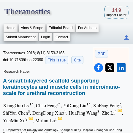
Theranostics
14.9
Impact Factor
Home
Aims & Scope
Editorial Board
For Authors
Submit Manuscript
Login
Contact
Theranostics
2018; 8(11):3153-3163.
PDF
doi:10.7150/thno.22080
This issue
Cite
Research Paper
A smart bilayered scaffold supporting
keratinocytes and muscle cells in micro/nano-
scale for urethral reconstruction
1*
2*
1*
2
XiangGuo Lv
, Chao Feng
, YiDong Liu
, XuFeng Peng
,
3
1
3
4
ShiYan Chen
, DongDong Xiao
, HuaPing Wang
, Zhe Li
,
2
1
YueMin Xu
, MuJun Lu
1. Department of Urology and Andrology, Shanghai Renji Hospital, Shanghai Jiao Tong