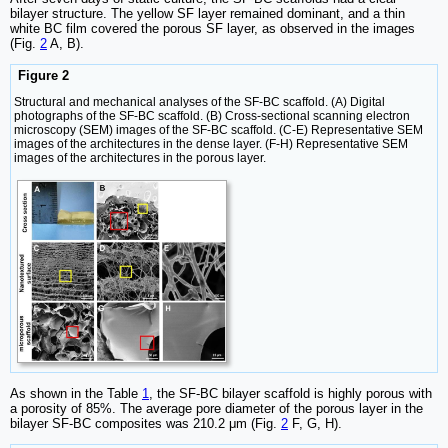
bilayer structure. The yellow SF layer remained dominant, and a thin
white BC film covered the porous SF layer, as observed in the images
(Fig.
2
A, B).
Figure 2
Structural and mechanical analyses of the SF-BC scaffold. (A) Digital
photographs of the SF-BC scaffold. (B) Cross-sectional scanning electron
microscopy (SEM) images of the SF-BC scaffold. (C-E) Representative SEM
images of the architectures in the dense layer. (F-H) Representative SEM
images of the architectures in the porous layer.
As shown in the Table
1
, the SF-BC bilayer scaffold is highly porous with
a porosity of 85%. The average pore diameter of the porous layer in the
bilayer SF-BC composites was 210.2 μm (Fig.
2
F, G, H).