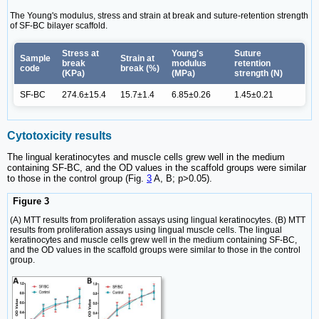
The Young's modulus, stress and strain at break and suture-retention strength
of SF-BC bilayer scaffold.
Stress at
Young's
Suture
Sample
Strain at
break
modulus
retention
code
break (%)
(KPa)
(MPa)
strength (N)
SF-BC
274.6±15.4
15.7±1.4
6.85±0.26
1.45±0.21
Cytotoxicity results
The lingual keratinocytes and muscle cells grew well in the medium
containing SF-BC, and the OD values in the scaffold groups were similar
to those in the control group (Fig.
3
A, B; p>0.05).
Figure 3
(A) MTT results from proliferation assays using lingual keratinocytes. (B) MTT
results from proliferation assays using lingual muscle cells. The lingual
keratinocytes and muscle cells grew well in the medium containing SF-BC,
and the OD values in the scaffold groups were similar to those in the control
group.