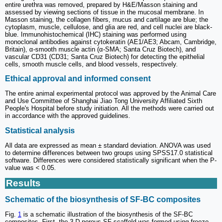
entire urethra was removed, prepared by H&E/Masson staining and
assessed by viewing sections of tissue in the mucosal membrane. In
Masson staining, the collagen fibers, mucus and cartilage are blue; the
cytoplasm, muscle, cellulose, and glia are red, and cell nuclei are black-
blue. Immunohistochemical (IHC) staining was performed using
monoclonal antibodies against cytokeratin (AE1/AE3; Abcam, Cambridge,
Britain), α-smooth muscle actin (α-SMA; Santa Cruz Biotech), and
vascular CD31 (CD31; Santa Cruz Biotech) for detecting the epithelial
cells, smooth muscle cells, and blood vessels, respectively.
Ethical approval and informed consent
The entire animal experimental protocol was approved by the Animal Care
and Use Committee of Shanghai Jiao Tong University Affiliated Sixth
People's Hospital before study initiation. All the methods were carried out
in accordance with the approved guidelines.
Statistical analysis
All data are expressed as mean ± standard deviation. ANOVA was used
to determine differences between two groups using SPSS17.0 statistical
software. Differences were considered statistically significant when the P-
value was < 0.05.
Results
Schematic of the biosynthesis of SF-BC composites
Fig.
1
is a schematic illustration of the biosynthesis of the SF-BC
composites. First, the 3-D porous SF scaffold was formed using freeze-