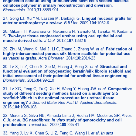
engineered conduit using urine-derived stem cells seeded bacterial
cellulose polymer in urinary reconstruction and diversion
.
Biomaterials.
2010;
31
:8889-901
27. Song LJ, Xu YM, Lazzeri M, Barbagli G.
Lingual mucosal grafts for
anterior urethroplasty: a review
.
BJU Int.
2009;
104
:1052-6
28. Mikami H, Kuwahara G, Nakamura N, Yamato M, Tanaka M, Kodama
S.
Two-layer tissue engineered urethra using oral epithelial and
muscle derived cells
.
J Urol.
2012;
187
:1882-9
29. Zhu M, Wang K, Mei J, Li C, Zhang J, Zheng W.
et al
.
Fabrication of
highly interconnected porous silk fibroin scaffolds for potential use
as vascular grafts
.
Acta Biomater.
2014;
10
:2014-23
30. Lv X, Li Z, Chen S, Xie M, Huang J, Peng X.
et al
.
Structural and
functional evaluation of oxygenating keratin/silk fibroin scaffold and
initial assessment of their potential for urethral tissue engineering
.
Biomaterials.
2016;
84
:99-110
31. Lv XG, Feng C, Fu Q, Xie H, Wang Y, Huang JW.
et al
.
Comparative
study of different seeding methods based on a multilayer SIS
scaffold: Which is the optimal procedure for urethral tissue
engineering?
J Biomed Mater Res Part B: Applied Biomaterials.
2016;
104
:1098-108
32. Moreira S, Silva NB, Almeida-Lima J, Rocha HA, Medeiros SR, Alves
C Jr.
et al
.
BC nanofibres:
in vitro
study of genotoxicity and cell
proliferation
.
Toxicol lett.
2009;
189
:235-41
33. Yang J, Lv X, Chen S, Li Z, Feng C, Wang H.
et al
.
In situ