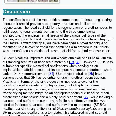
Discussion
The scaffold is one of the most critical components in tissue engineering
because it should provide a temporary structure and milieu for
regeneration. The ideal scaffold for the regeneration of a urethra needs to
fulfill specific requirements pertaining to the three-dimensional
architecture, the environmental needs of the various cell types of the
urethra, and provide the diffusion barrier function and structural integrity of
the urethra. Toward this goal, we have developed a novel technique to
manufacture a bilayer scaffold that combines a microporous silk fibroin
with a nanofibrous bacterial cellulose scaffold for urethral reconstruction.
BC combines the important and well-known qualities of cellulose with the
outstanding features of nanoscale materials [
18
,
33
]. However, BC is less
suitable for specific biomedical applications when serving as an
implantable scaffold because of its compact nanotextured surface, which
lacks a 3-D microenvironment [
34
]. Our previous studies [
35
] have
demonstrated that SF has potential for use in urethral reconstruction.
Plasticity in terms of the silk processing methods allows for the
construction of a variety of configurations, including films, foams,
hydrogels, gel-spun matrices, and woven or nonwoven meshes. The
freeze-drying method might be an appropriate technique because it can
create three dimensions and a highly porous scaffold [
36
], while lacking a
nanotextured surface. In our study, a facile and effective method was
used to fabricate a nanotextured surface with a microporous (SF-BC)
scaffold via stationary cultivation of
Gluconacetobacter xylinus
using an
SF microporous scaffold as a template. This bilayered hybrid scaffold