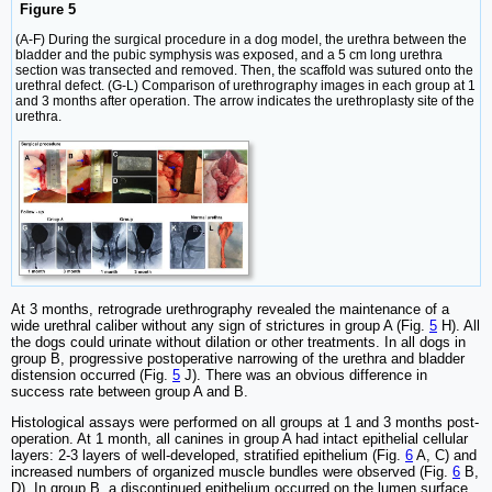
Figure 5
(A-F) During the surgical procedure in a dog model, the urethra between the
bladder and the pubic symphysis was exposed, and a 5 cm long urethra
section was transected and removed. Then, the scaffold was sutured onto the
urethral defect. (G-L) Comparison of urethrography images in each group at 1
and 3 months after operation. The arrow indicates the urethroplasty site of the
urethra.
At 3 months, retrograde urethrography revealed the maintenance of a
wide urethral caliber without any sign of strictures in group A (Fig.
5
H). All
the dogs could urinate without dilation or other treatments. In all dogs in
group B, progressive postoperative narrowing of the urethra and bladder
distension occurred (Fig.
5
J). There was an obvious difference in
success rate between group A and B.
Histological assays were performed on all groups at 1 and 3 months post-
operation. At 1 month, all canines in group A had intact epithelial cellular
layers: 2-3 layers of well-developed, stratified epithelium (Fig.
6
A, C) and
increased numbers of organized muscle bundles were observed (Fig.
6
B,
D). In group B, a discontinued epithelium occurred on the lumen surface