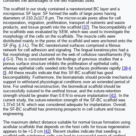
combines the advantages of the two materials used.
The scaffold in our study contained a nanotextured BC layer and a
microporous SF layer. SF formed the walls of large pores having
diameters of 210.2±117.8 µm. The micron-scale pores allow for cell
incorporation, migration, proliferation, transport of nutrients and waste
products, and tissue growth into the scaffold [
37
]. The biocompatibility of
the scaffolds was evaluated by SEM, which was used to investigate the
morphology of the cells on the scaffolds. The muscle cells were
distributed mainly in the pores of the scaffold and were anchored onto the
SF (Fig.
4
J-L). The BC nanotextured surfaces comprised a fibrous
network for cell adhesion and signaling. The lingual keratinocytes had a
flat morphology and clustered on the web of cellulose nanofilaments (Fig.
4
G-I). This is consistent with the findings of previous studies that a
porous surface structure inhibits the proliferation of epithelial cells,
whereas epithelial cells seeded onto flat surfaces proliferate rapidly [
38
-
4
0
]. All these results indicate that this SF-BC scaffold has good
biocompatibility. Furthermore, the biomaterials should provide mechanical
support to withstand physiological conditions over an extended period of
time. For urethral reconstruction, the biomedical scaffold should be
successfully sutured to the urethral tissue, and the suture-retention
strength should be greater than 0.8 N to ensure implantation [
41
]. In the
current study, the suture-retention strength of the SF-BC scaffold was
1.37±0.14 N, which was considered adequate for implantation. Overall,
the SF-BC scaffold has promising prospects in cell culture and tissue
engineering.
The maximum defect distance suitable for normal tissue formation using
acellular scaffolds that depends on the host cells for tissue regeneration
appears to be <1.0 cm [
42
]. Recent studies indicate that seeding a
scaffold with autologous cells can lead to successful repair of urethral