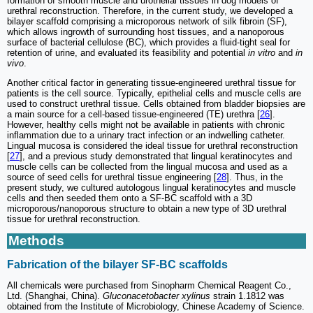
formation of smooth muscle and urothelial tissues in dog models of
urethral reconstruction. Therefore, in the current study, we developed a
bilayer scaffold comprising a microporous network of silk fibroin (SF),
which allows ingrowth of surrounding host tissues, and a nanoporous
surface of bacterial cellulose (BC), which provides a fluid-tight seal for
retention of urine, and evaluated its feasibility and potential
in vitro
and
in
vivo
.
Another critical factor in generating tissue-engineered urethral tissue for
patients is the cell source. Typically, epithelial cells and muscle cells are
used to construct urethral tissue. Cells obtained from bladder biopsies are
a main source for a cell-based tissue-engineered (TE) urethra [
26
].
However, healthy cells might not be available in patients with chronic
inflammation due to a urinary tract infection or an indwelling catheter.
Lingual mucosa is considered the ideal tissue for urethral reconstruction
[
27
], and a previous study demonstrated that lingual keratinocytes and
muscle cells can be collected from the lingual mucosa and used as a
source of seed cells for urethral tissue engineering [
28
]. Thus, in the
present study, we cultured autologous lingual keratinocytes and muscle
cells and then seeded them onto a SF-BC scaffold with a 3D
microporous/nanoporous structure to obtain a new type of 3D urethral
tissue for urethral reconstruction.
Methods
Fabrication of the bilayer SF-BC scaffolds
All chemicals were purchased from Sinopharm Chemical Reagent Co.,
Ltd. (Shanghai, China).
Gluconacetobacter xylinus
strain 1.1812 was
obtained from the Institute of Microbiology, Chinese Academy of Science.