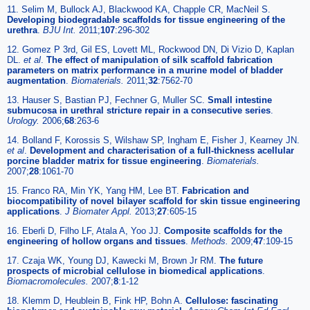
11. Selim M, Bullock AJ, Blackwood KA, Chapple CR, MacNeil S.
Developing biodegradable scaffolds for tissue engineering of the
urethra
.
BJU Int.
2011;
107
:296-302
12. Gomez P 3rd, Gil ES, Lovett ML, Rockwood DN, Di Vizio D, Kaplan
DL.
et al
.
The effect of manipulation of silk scaffold fabrication
parameters on matrix performance in a murine model of bladder
augmentation
.
Biomaterials.
2011;
32
:7562-70
13. Hauser S, Bastian PJ, Fechner G, Muller SC.
Small intestine
submucosa in urethral stricture repair in a consecutive series
.
Urology.
2006;
68
:263-6
14. Bolland F, Korossis S, Wilshaw SP, Ingham E, Fisher J, Kearney JN.
et al
.
Development and characterisation of a full-thickness acellular
porcine bladder matrix for tissue engineering
.
Biomaterials.
2007;
28
:1061-70
15. Franco RA, Min YK, Yang HM, Lee BT.
Fabrication and
biocompatibility of novel bilayer scaffold for skin tissue engineering
applications
.
J Biomater Appl.
2013;
27
:605-15
16. Eberli D, Filho LF, Atala A, Yoo JJ.
Composite scaffolds for the
engineering of hollow organs and tissues
.
Methods.
2009;
47
:109-15
17. Czaja WK, Young DJ, Kawecki M, Brown Jr RM.
The future
prospects of microbial cellulose in biomedical applications
.
Biomacromolecules.
2007;
8
:1-12
18. Klemm D, Heublein B, Fink HP, Bohn A.
Cellulose: fascinating