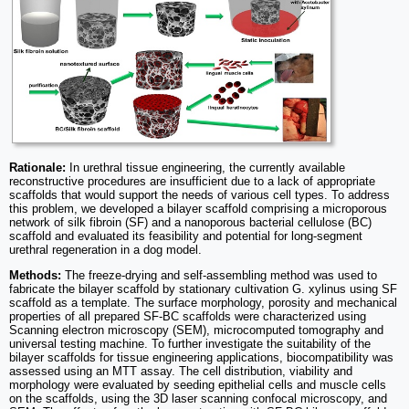
Rationale:
In urethral tissue engineering, the currently available
reconstructive procedures are insufficient due to a lack of appropriate
scaffolds that would support the needs of various cell types. To address
this problem, we developed a bilayer scaffold comprising a microporous
network of silk fibroin (SF) and a nanoporous bacterial cellulose (BC)
scaffold and evaluated its feasibility and potential for long-segment
urethral regeneration in a dog model.
Methods:
The freeze-drying and self-assembling method was used to
fabricate the bilayer scaffold by stationary cultivation G. xylinus using SF
scaffold as a template. The surface morphology, porosity and mechanical
properties of all prepared SF-BC scaffolds were characterized using
Scanning electron microscopy (SEM), microcomputed tomography and
universal testing machine. To further investigate the suitability of the
bilayer scaffolds for tissue engineering applications, biocompatibility was
assessed using an MTT assay. The cell distribution, viability and
morphology were evaluated by seeding epithelial cells and muscle cells
on the scaffolds, using the 3D laser scanning confocal microscopy, and