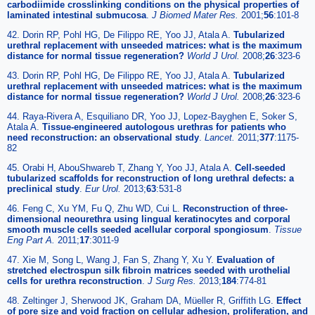
carbodiimide crosslinking conditions on the physical properties of
laminated intestinal submucosa
.
J Biomed Mater Res.
2001;
56
:101-8
42. Dorin RP, Pohl HG, De Filippo RE, Yoo JJ, Atala A.
Tubularized
urethral replacement with unseeded matrices: what is the maximum
distance for normal tissue regeneration?
World J Urol.
2008;
26
:323-6
43. Dorin RP, Pohl HG, De Filippo RE, Yoo JJ, Atala A.
Tubularized
urethral replacement with unseeded matrices: what is the maximum
distance for normal tissue regeneration?
World J Urol.
2008;
26
:323-6
44. Raya-Rivera A, Esquiliano DR, Yoo JJ, Lopez-Bayghen E, Soker S,
Atala A.
Tissue-engineered autologous urethras for patients who
need reconstruction: an observational study
.
Lancet.
2011;
377
:1175-
82
45. Orabi H, AbouShwareb T, Zhang Y, Yoo JJ, Atala A.
Cell-seeded
tubularized scaffolds for reconstruction of long urethral defects: a
preclinical study
.
Eur Urol.
2013;
63
:531-8
46. Feng C, Xu YM, Fu Q, Zhu WD, Cui L.
Reconstruction of three-
dimensional neourethra using lingual keratinocytes and corporal
smooth muscle cells seeded acellular corporal spongiosum
.
Tissue
Eng Part A.
2011;
17
:3011-9
47. Xie M, Song L, Wang J, Fan S, Zhang Y, Xu Y.
Evaluation of
stretched electrospun silk fibroin matrices seeded with urothelial
cells for urethra reconstruction
.
J Surg Res.
2013;
184
:774-81
48. Zeltinger J, Sherwood JK, Graham DA, Müeller R, Griffith LG.
Effect
of pore size and void fraction on cellular adhesion, proliferation, and