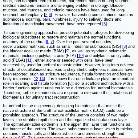
short, non-complex urethral defects, but reconstruction of long-segment
urethral strictures remains a challenging problem in urology. Bladder
mucosa, oral mucosa, and colonic mucosa have been used for long-
segment urethroplasty [
2
-
4
]. However, harvesting complications, such as
submucosal scarring, pain, numbness, injury to salivary ducts and
limitation of mandibular movement, have been reported [
5
].
Tissue engineering approaches provide potential strategies for developing
biological substitutes to restore and maintain the normal functional
anatomy of the urethra [
6
,
7
]. Over the past several decades,
decellularized matrixes, such as small intestinal submucosa (SIS) [
8
] and
the bladder acellular matrix (BAM) [
9
], as well as synthetic polymeric
materials, including polylactic acid (PLA) [
10
] and polylactic-co-glycolic
acid (PLGA) [
11
], either alone or seeded with cells, have been
successfully used for urethral reconstruction. However, long-term adverse
effects of decellularized matrixes and synthetic polymeric materials have
been reported, such as stricture recurrence, fistula formation and foreign
body responses [
12
-
14
]. It is known that urine leakage plays an important
role in scarring and fistula formation [
8
]; so, a scaffold architecture with a
barrier function against urine could be a direction for urethral biomaterials.
Therefore, further refinements are required to overcome the limitations of
biomaterials for urinary tract reconstruction.
In urethral tissue engineering, designing biomaterials that mimic the
native structure of the urethral extracellular matrix (ECM) could be a
promising approach. The structure of the urethra consists of two major
layers: the stratified epithelium and the organized subcutaneous layer.
The epithelium-laden epidermis is the upper, thin layer that functions as
the barrier of the urethra. The lower, subcutaneous layer, which is thicker,
contains muscle cells and fibroblast cells and provides strength and