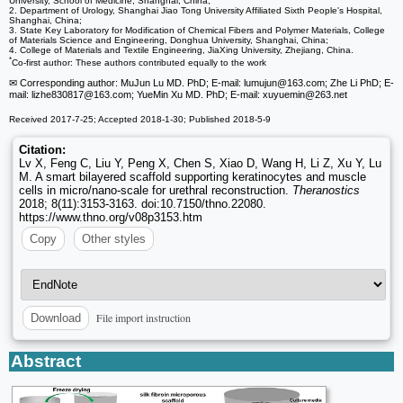
University, School of Medicine, Shanghai, China;
2. Department of Urology, Shanghai Jiao Tong University Affiliated Sixth People's Hospital,
Shanghai, China;
3. State Key Laboratory for Modification of Chemical Fibers and Polymer Materials, College
of Materials Science and Engineering, Donghua University, Shanghai, China;
4. College of Materials and Textile Engineering, JiaXing University, Zhejiang, China.
*
Co-first author: These authors contributed equally to the work
✉ Corresponding author: MuJun Lu MD. PhD; E-mail: lumujun
@163.com; Zhe Li PhD; E-
mail: lizhe830817
@163.com; YueMin Xu MD. PhD; E-mail: xuyuemin
@263.net
Received 2017-7-25; Accepted 2018-1-30; Published 2018-5-9
Citation:
Lv X, Feng C, Liu Y, Peng X, Chen S, Xiao D, Wang H, Li Z, Xu Y, Lu
M. A smart bilayered scaffold supporting keratinocytes and muscle
cells in micro/nano-scale for urethral reconstruction.
Theranostics
2018; 8(11):3153-3163. doi:10.7150/thno.22080.
https://www.thno.org/v08p3153.htm
Copy
Other styles
File import instruction
Download
Abstract