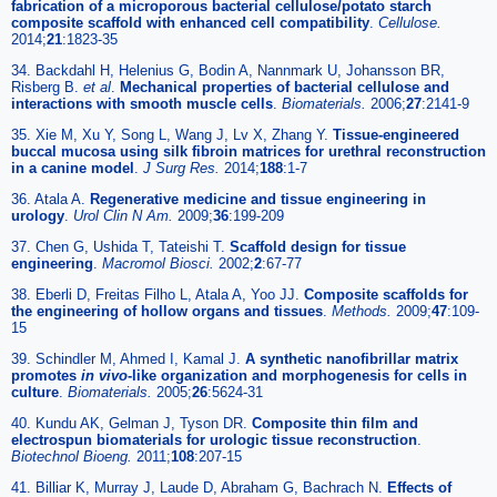
fabrication of a microporous bacterial cellulose/potato starch
composite scaffold with enhanced cell compatibility
.
Cellulose.
2014;
21
:1823-35
34. Backdahl H, Helenius G, Bodin A, Nannmark U, Johansson BR,
Risberg B.
et al
.
Mechanical properties of bacterial cellulose and
interactions with smooth muscle cells
.
Biomaterials.
2006;
27
:2141-9
35. Xie M, Xu Y, Song L, Wang J, Lv X, Zhang Y.
Tissue-engineered
buccal mucosa using silk fibroin matrices for urethral reconstruction
in a canine model
.
J Surg Res.
2014;
188
:1-7
36. Atala A.
Regenerative medicine and tissue engineering in
urology
.
Urol Clin N Am.
2009;
36
:199-209
37. Chen G, Ushida T, Tateishi T.
Scaffold design for tissue
engineering
.
Macromol Biosci.
2002;
2
:67-77
38. Eberli D, Freitas Filho L, Atala A, Yoo JJ.
Composite scaffolds for
the engineering of hollow organs and tissues
.
Methods.
2009;
47
:109-
15
39. Schindler M, Ahmed I, Kamal J.
A synthetic nanofibrillar matrix
promotes
in vivo
-like organization and morphogenesis for cells in
culture
.
Biomaterials.
2005;
26
:5624-31
40. Kundu AK, Gelman J, Tyson DR.
Composite thin film and
electrospun biomaterials for urologic tissue reconstruction
.
Biotechnol Bioeng.
2011;
108
:207-15
41. Billiar K, Murray J, Laude D, Abraham G, Bachrach N.
Effects of