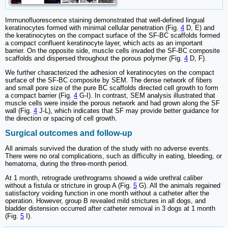
Immunofluorescence staining demonstrated that well-defined lingual
keratinocytes formed with minimal cellular penetration (Fig.
4
D, E) and
the keratinocytes on the compact surface of the SF-BC scaffolds formed
a compact confluent keratinocyte layer, which acts as an important
barrier. On the opposite side, muscle cells invaded the SF-BC composite
scaffolds and dispersed throughout the porous polymer (Fig.
4
D, F).
We further characterized the adhesion of keratinocytes on the compact
surface of the SF-BC composite by SEM. The dense network of fibers
and small pore size of the pure BC scaffolds directed cell growth to form
a compact barrier (Fig.
4
G-I). In contrast, SEM analysis illustrated that
muscle cells were inside the porous network and had grown along the SF
wall (Fig.
4
J-L), which indicates that SF may provide better guidance for
the direction or spacing of cell growth.
Surgical outcomes and follow-up
All animals survived the duration of the study with no adverse events.
There were no oral complications, such as difficulty in eating, bleeding, or
hematoma, during the three-month period.
At 1 month, retrograde urethrograms showed a wide urethral caliber
without a fistula or stricture in group A (Fig.
5
G). All the animals regained
satisfactory voiding function in one month without a catheter after the
operation. However, group B revealed mild strictures in all dogs, and
bladder distension occurred after catheter removal in 3 dogs at 1 month
(Fig.
5
I).