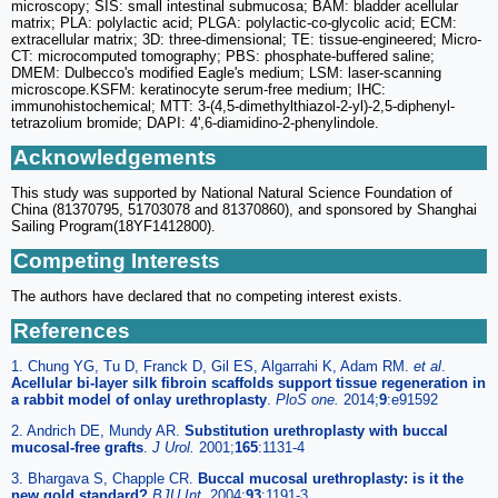
microscopy; SIS: small intestinal submucosa; BAM: bladder acellular
matrix; PLA: polylactic acid; PLGA: polylactic-co-glycolic acid; ECM:
extracellular matrix; 3D: three-dimensional; TE: tissue-engineered; Micro-
CT: microcomputed tomography; PBS: phosphate-buffered saline;
DMEM: Dulbecco's modified Eagle's medium; LSM: laser-scanning
microscope.KSFM: keratinocyte serum-free medium; IHC:
immunohistochemical; MTT: 3-(4,5-dimethylthiazol-2-yl)-2,5-diphenyl-
tetrazolium bromide; DAPI: 4',6-diamidino-2-phenylindole.
Acknowledgements
This study was supported by National Natural Science Foundation of
China (81370795, 51703078 and 81370860), and sponsored by Shanghai
Sailing Program(18YF1412800).
Competing Interests
The authors have declared that no competing interest exists.
References
1. Chung YG, Tu D, Franck D, Gil ES, Algarrahi K, Adam RM.
et al
.
Acellular bi-layer silk fibroin scaffolds support tissue regeneration in
a rabbit model of onlay urethroplasty
.
PloS one.
2014;
9
:e91592
2. Andrich DE, Mundy AR.
Substitution urethroplasty with buccal
mucosal-free grafts
.
J Urol.
2001;
165
:1131-4
3. Bhargava S, Chapple CR.
Buccal mucosal urethroplasty: is it the
new gold standard?
BJU Int.
2004;
93
:1191-3