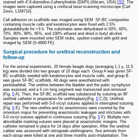
stained with 4',6-diamidino-2-phenylindole (DAPI) (Abcam, USA) [
31
]. The
images were captured using a confocal laser-scanning microscope (Carl
Zeiss, LSM710).
Cell adhesion on scaffolds was imaged using SEM. SF-BC composites
containing muscle cells and keratinocytes were fixed with 2.5%
glutaraldehyde for >3 h. The substrates were dehydrated in 50%, 60%,
70%, 80%, 90%, 95%, and 100% ethanol and dried in butyl alcohol.
Samples were mounted onto SEM stubs, sputter-coated with gold and
imaged by SEM (S-4800 FE)
Surgical procedure for urethral reconstruction and
follow-up
For the animal experiments, 20 female beagle dogs (averaging 1.1 y, 11.5
kg) were divided into two groups of 10 dogs each. Group A was given SF-
BC scaffolds seeded with keratinocytes and muscle cells, and group B
was given SF-BC scaffolds. All dogs were anesthetized with
pentobarbital. The urethra between the bladder and the pubic symphysis
was exposed, and a 5 cm long segment was transected and removed
(Fig.
5
A). Then, the SF-BC scaffold was tubularized by suturing an 8F
urethral catheter in preparation for urethroplasty(Fig.
5
C,D). Urethral
repair was performed with 5-0 vicryl sutures applied in interrupted suturing
(Fig.
5
E). The new urethra and its anastomosis were covered by the
omentum majus for preventing anastomotic leakages and strictures with
5-0 vicryl sutures applied in continuous suturing (Fig.
5
F). Multiple non-
absorbable marking sutures were placed at anastomotic margins. The
catheter remained in place for 14 days after operation. After the urethral
caliber was assessed with retrograde urethrograms, five animals from
each group were killed at one and three months post-implantation. The