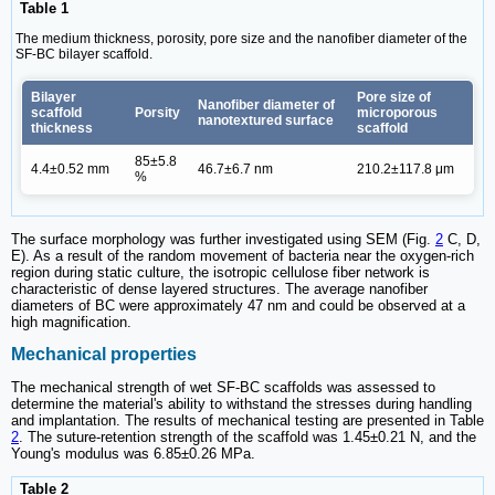
Table 1
The medium thickness, porosity, pore size and the nanofiber diameter of the
SF-BC bilayer scaffold.
Bilayer
Pore size of
Nanofiber diameter of
scaffold
Porsity
microporous
nanotextured surface
thickness
scaffold
85±5.8
4.4±0.52 mm
46.7±6.7 nm
210.2±117.8 μm
%
The surface morphology was further investigated using SEM (Fig.
2
C, D,
E). As a result of the random movement of bacteria near the oxygen-rich
region during static culture, the isotropic cellulose fiber network is
characteristic of dense layered structures. The average nanofiber
diameters of BC were approximately 47 nm and could be observed at a
high magnification.
Mechanical properties
The mechanical strength of wet SF-BC scaffolds was assessed to
determine the material's ability to withstand the stresses during handling
and implantation. The results of mechanical testing are presented in Table
2
. The suture-retention strength of the scaffold was 1.45±0.21 N, and the
Young's modulus was 6.85±0.26 MPa.
Table 2