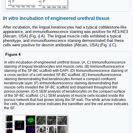
In vitro
incubation of engineered urethral tissue
After incubation, the lingual keratinocytes had a typical cobblestone-like
appearance, and immunofluorescence staining was positive for AE1/AE3
(Abcam, USA) (Fig.
4
A). The lingual muscle cells exhibited a typical
phenotype, and immunofluorescence staining demonstrated that these
cells were positive for desmin antibodies (Abcam, USA) (Fig.
4
C).
Figure 4
In vitro
incubation of engineered urethral tissue. (A, C) Immunofluorescence
staining of lingual keratinocytes and muscle cells. (B) Immunofluorescence
staining of the SF-BC scaffold with DAPI. (D) Immunofluorescence staining of
a cross-section of a cell-seeded SF-BC scaffold. (E) Immunofluorescence
staining demonstrating that keratinocytes formed a compact confluent
keratinocyte layer. (F) Immunofluorescence staining demonstrating that
muscle cells invaded the SF-BC scaffold and dispersed throughout the
porous polymer. (G-I) SEM analysis of keratinocytes on the compact surface
of the SF-BC scaffold. (J-L) SEM analysis of muscle cells located inside the
porous network that had grown along the SF wall. The white arrow indicates
the cells, the yellow arrow indicates the nanofiber and the red arrow indicates
the SF.