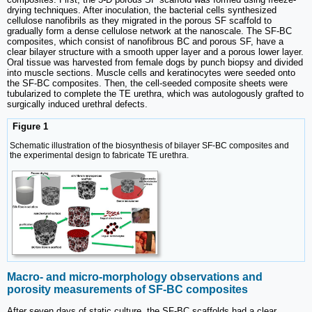
drying techniques. After inoculation, the bacterial cells synthesized
cellulose nanofibrils as they migrated in the porous SF scaffold to
gradually form a dense cellulose network at the nanoscale. The SF-BC
composites, which consist of nanofibrous BC and porous SF, have a
clear bilayer structure with a smooth upper layer and a porous lower layer.
Oral tissue was harvested from female dogs by punch biopsy and divided
into muscle sections. Muscle cells and keratinocytes were seeded onto
the SF-BC composites. Then, the cell-seeded composite sheets were
tubularized to complete the TE urethra, which was autologously grafted to
surgically induced urethral defects.
Figure 1
Schematic illustration of the biosynthesis of bilayer SF-BC composites and
the experimental design to fabricate TE urethra.
Macro- and micro-morphology observations and
porosity measurements of SF-BC composites
After seven days of static culture, the SF-BC scaffolds had a clear