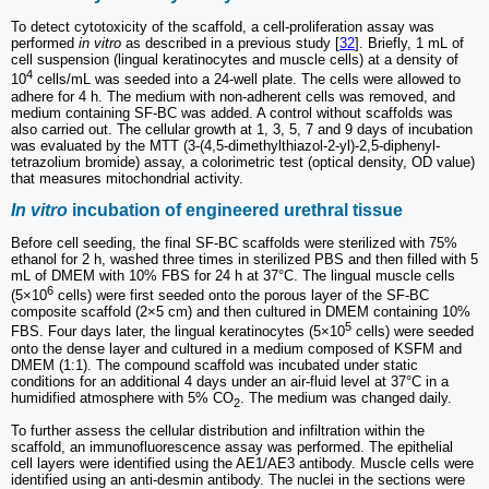
To detect cytotoxicity of the scaffold, a cell-proliferation assay was
performed
in vitro
as described in a previous study [
32
]. Briefly, 1 mL of
cell suspension (lingual keratinocytes and muscle cells) at a density of
4
10
cells/mL was seeded into a 24-well plate. The cells were allowed to
adhere for 4 h. The medium with non-adherent cells was removed, and
medium containing SF-BC was added. A control without scaffolds was
also carried out. The cellular growth at 1, 3, 5, 7 and 9 days of incubation
was evaluated by the MTT (3-(4,5-dimethylthiazol-2-yl)-2,5-diphenyl-
tetrazolium bromide) assay, a colorimetric test (optical density, OD value)
that measures mitochondrial activity.
In vitro
incubation of engineered urethral tissue
Before cell seeding, the final SF-BC scaffolds were sterilized with 75%
ethanol for 2 h, washed three times in sterilized PBS and then filled with 5
mL of DMEM with 10% FBS for 24 h at 37°C. The lingual muscle cells
6
(5×10
cells) were first seeded onto the porous layer of the SF-BC
composite scaffold (2×5 cm) and then cultured in DMEM containing 10%
5
FBS. Four days later, the lingual keratinocytes (5×10
cells) were seeded
onto the dense layer and cultured in a medium composed of KSFM and
DMEM (1:1). The compound scaffold was incubated under static
conditions for an additional 4 days under an air-fluid level at 37°C in a
humidified atmosphere with 5% CO
. The medium was changed daily.
2
To further assess the cellular distribution and infiltration within the
scaffold, an immunofluorescence assay was performed. The epithelial
cell layers were identified using the AE1/AE3 antibody. Muscle cells were
identified using an anti-desmin antibody. The nuclei in the sections were