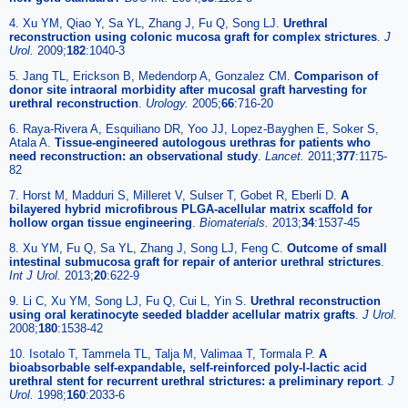
4. Xu YM, Qiao Y, Sa YL, Zhang J, Fu Q, Song LJ.
Urethral
reconstruction using colonic mucosa graft for complex strictures
.
J
Urol.
2009;
182
:1040-3
5. Jang TL, Erickson B, Medendorp A, Gonzalez CM.
Comparison of
donor site intraoral morbidity after mucosal graft harvesting for
urethral reconstruction
.
Urology.
2005;
66
:716-20
6. Raya-Rivera A, Esquiliano DR, Yoo JJ, Lopez-Bayghen E, Soker S,
Atala A.
Tissue-engineered autologous urethras for patients who
need reconstruction: an observational study
.
Lancet.
2011;
377
:1175-
82
7. Horst M, Madduri S, Milleret V, Sulser T, Gobet R, Eberli D.
A
bilayered hybrid microfibrous PLGA-acellular matrix scaffold for
hollow organ tissue engineering
.
Biomaterials.
2013;
34
:1537-45
8. Xu YM, Fu Q, Sa YL, Zhang J, Song LJ, Feng C.
Outcome of small
intestinal submucosa graft for repair of anterior urethral strictures
.
Int J Urol.
2013;
20
:622-9
9. Li C, Xu YM, Song LJ, Fu Q, Cui L, Yin S.
Urethral reconstruction
using oral keratinocyte seeded bladder acellular matrix grafts
.
J Urol.
2008;
180
:1538-42
10. Isotalo T, Tammela TL, Talja M, Valimaa T, Tormala P.
A
bioabsorbable self-expandable, self-reinforced poly-l-lactic acid
urethral stent for recurrent urethral strictures: a preliminary report
.
J
Urol.
1998;
160
:2033-6