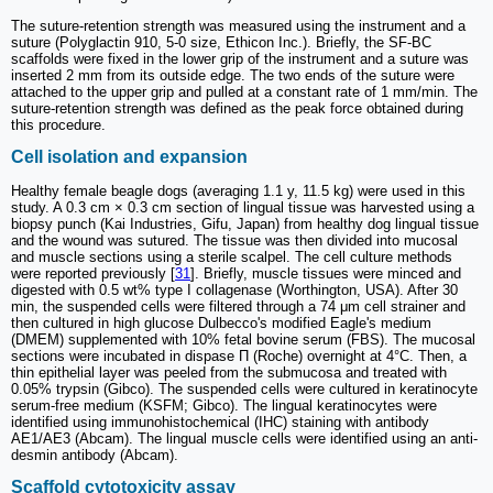
The suture-retention strength was measured using the instrument and a
suture (Polyglactin 910, 5-0 size, Ethicon Inc.). Briefly, the SF-BC
scaffolds were fixed in the lower grip of the instrument and a suture was
inserted 2 mm from its outside edge. The two ends of the suture were
attached to the upper grip and pulled at a constant rate of 1 mm/min. The
suture-retention strength was defined as the peak force obtained during
this procedure.
Cell isolation and expansion
Healthy female beagle dogs (averaging 1.1 y, 11.5 kg) were used in this
study. A 0.3 cm × 0.3 cm section of lingual tissue was harvested using a
biopsy punch (Kai Industries, Gifu, Japan) from healthy dog lingual tissue
and the wound was sutured. The tissue was then divided into mucosal
and muscle sections using a sterile scalpel. The cell culture methods
were reported previously [
31
]. Briefly, muscle tissues were minced and
digested with 0.5 wt% type I collagenase (Worthington, USA). After 30
min, the suspended cells were filtered through a 74 μm cell strainer and
then cultured in high glucose Dulbecco's modified Eagle's medium
(DMEM) supplemented with 10% fetal bovine serum (FBS). The mucosal
sections were incubated in dispase Π (Roche) overnight at 4°C. Then, a
thin epithelial layer was peeled from the submucosa and treated with
0.05% trypsin (Gibco). The suspended cells were cultured in keratinocyte
serum-free medium (KSFM; Gibco). The lingual keratinocytes were
identified using immunohistochemical (IHC) staining with antibody
AE1/AE3 (Abcam). The lingual muscle cells were identified using an anti-
desmin antibody (Abcam).
Scaffold cytotoxicity assay