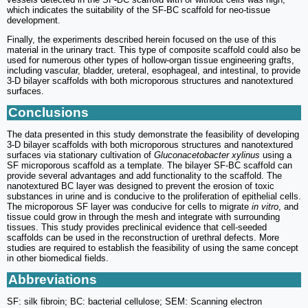
which indicates the suitability of the SF-BC scaffold for neo-tissue
development.
Finally, the experiments described herein focused on the use of this
material in the urinary tract. This type of composite scaffold could also be
used for numerous other types of hollow-organ tissue engineering grafts,
including vascular, bladder, ureteral, esophageal, and intestinal, to provide
3-D bilayer scaffolds with both microporous structures and nanotextured
surfaces.
Conclusions
The data presented in this study demonstrate the feasibility of developing
3-D bilayer scaffolds with both microporous structures and nanotextured
surfaces via stationary cultivation of
Gluconacetobacter xylinus
using a
SF microporous scaffold as a template. The bilayer SF-BC scaffold can
provide several advantages and add functionality to the scaffold. The
nanotextured BC layer was designed to prevent the erosion of toxic
substances in urine and is conducive to the proliferation of epithelial cells.
The microporous SF layer was conducive for cells to migrate
in vitro
, and
tissue could grow in through the mesh and integrate with surrounding
tissues. This study provides preclinical evidence that cell-seeded
scaffolds can be used in the reconstruction of urethral defects. More
studies are required to establish the feasibility of using the same concept
in other biomedical fields.
Abbreviations
SF: silk fibroin; BC: bacterial cellulose; SEM: Scanning electron