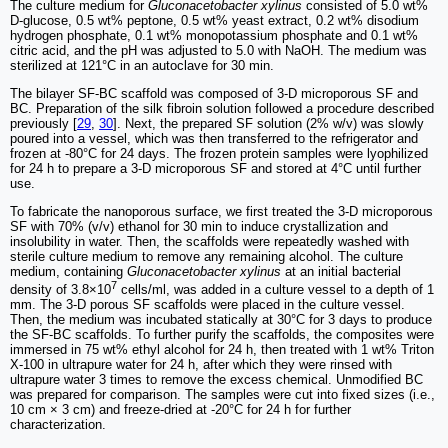
The culture medium for
Gluconacetobacter xylinus
consisted of 5.0 wt%
D-glucose, 0.5 wt% peptone, 0.5 wt% yeast extract, 0.2 wt% disodium
hydrogen phosphate, 0.1 wt% monopotassium phosphate and 0.1 wt%
citric acid, and the pH was adjusted to 5.0 with NaOH. The medium was
sterilized at 121°C in an autoclave for 30 min.
The bilayer SF-BC scaffold was composed of 3-D microporous SF and
BC. Preparation of the silk fibroin solution followed a procedure described
previously [
29
,
30
]. Next, the prepared SF solution (2% w/v) was slowly
poured into a vessel, which was then transferred to the refrigerator and
frozen at -80°C for 24 days. The frozen protein samples were lyophilized
for 24 h to prepare a 3-D microporous SF and stored at 4°C until further
use.
To fabricate the nanoporous surface, we first treated the 3-D microporous
SF with 70% (v/v) ethanol for 30 min to induce crystallization and
insolubility in water. Then, the scaffolds were repeatedly washed with
sterile culture medium to remove any remaining alcohol. The culture
medium, containing
Gluconacetobacter xylinus
at an initial bacterial
7
density of 3.8×10
cells/ml, was added in a culture vessel to a depth of 1
mm. The 3-D porous SF scaffolds were placed in the culture vessel.
Then, the medium was incubated statically at 30°C for 3 days to produce
the SF-BC scaffolds. To further purify the scaffolds, the composites were
immersed in 75 wt% ethyl alcohol for 24 h, then treated with 1 wt% Triton
X-100 in ultrapure water for 24 h, after which they were rinsed with
ultrapure water 3 times to remove the excess chemical. Unmodified BC
was prepared for comparison. The samples were cut into fixed sizes (i.e.,
10 cm × 3 cm) and freeze-dried at -20°C for 24 h for further
characterization.