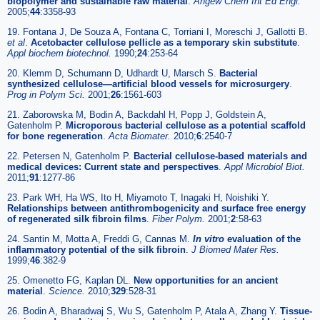
biopolymer and sustainable raw material
.
Angew Chem Int Ed Engl.
2005;
44
:3358-93
19. Fontana J, De Souza A, Fontana C, Torriani I, Moreschi J, Gallotti B.
et al
.
Acetobacter cellulose pellicle as a temporary skin substitute
.
Appl biochem biotechnol.
1990;
24
:253-64
20. Klemm D, Schumann D, Udhardt U, Marsch S.
Bacterial
synthesized cellulose—artificial blood vessels for microsurgery
.
Prog in Polym Sci.
2001;
26
:1561-603
21. Zaborowska M, Bodin A, Backdahl H, Popp J, Goldstein A,
Gatenholm P.
Microporous bacterial cellulose as a potential scaffold
for bone regeneration
.
Acta Biomater.
2010;
6
:2540-7
22. Petersen N, Gatenholm P.
Bacterial cellulose-based materials and
medical devices: Current state and perspectives
.
Appl Microbiol Biot.
2011;
91
:1277-86
23. Park WH, Ha WS, Ito H, Miyamoto T, Inagaki H, Noishiki Y.
Relationships between antithrombogenicity and surface free energy
of regenerated silk fibroin films
.
Fiber Polym.
2001;
2
:58-63
24. Santin M, Motta A, Freddi G, Cannas M.
In vitro
evaluation of the
inflammatory potential of the silk fibroin
.
J Biomed Mater Res.
1999;
46
:382-9
25. Omenetto FG, Kaplan DL.
New opportunities for an ancient
material
.
Science.
2010;
329
:528-31
26. Bodin A, Bharadwaj S, Wu S, Gatenholm P, Atala A, Zhang Y.
Tissue-