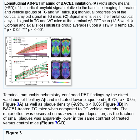
Longitudinal Aβ-PET imaging of BACE1 inhibition. (A)
Plots show means
(±SD) of the cortical amyloid signal relative to the baseline imaging for treated
and vehicle groups of TG and WT mice.
(B)
Individual progression of the
cortical amyloid signal in TG mice.
(C)
Signal intensities of the frontal cortical
amyloid signal in TG and WT mice at the terminal Aβ-PET scan (18.5 weeks).
Coronal and axial slices illustrate group averages upon a T1w MRI template.
* p < 0.05; *** p < 0.001
Terminal immunohistochemistry confirmed PET findings by the direct
validation of fibrillary Aβ and indicated lower plaque load (-9.7%, p < 0.05;
Figure
3
A
) as well as plaque density (-9.9%, p < 0.05;
Figure
3
B
) in
BACE1-treated TG mice when compared to TG vehicle controls. The
major effect was observed on
de novo
plaque deposition, as the fraction
of small plaques was apparently lower in the same contrast of treated
versus control mice (
Figure
3
C-D
).
Figure 3