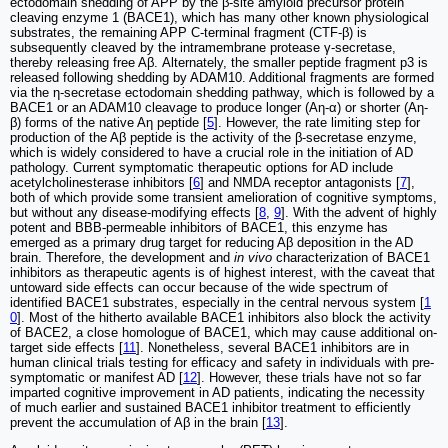
ectodomain shedding of APP by the β-site amyloid precursor protein
cleaving enzyme 1 (BACE1), which has many other known physiological
substrates, the remaining APP C-terminal fragment (CTF-β) is
subsequently cleaved by the intramembrane protease γ-secretase,
thereby releasing free Aβ. Alternately, the smaller peptide fragment p3 is
released following shedding by ADAM10. Additional fragments are formed
via the η-secretase ectodomain shedding pathway, which is followed by a
BACE1 or an ADAM10 cleavage to produce longer (Aη-α) or shorter (Aη-
β) forms of the native Aη peptide [
5
]. However, the rate limiting step for
production of the Aβ peptide is the activity of the β-secretase enzyme,
which is widely considered to have a crucial role in the initiation of AD
pathology. Current symptomatic therapeutic options for AD include
acetylcholinesterase inhibitors [
6
] and NMDA receptor antagonists [
7
],
both of which provide some transient amelioration of cognitive symptoms,
but without any disease-modifying effects [
8
,
9
]. With the advent of highly
potent and BBB-permeable inhibitors of BACE1, this enzyme has
emerged as a primary drug target for reducing Aβ deposition in the AD
brain. Therefore, the development and
in vivo
characterization of BACE1
inhibitors as therapeutic agents is of highest interest, with the caveat that
untoward side effects can occur because of the wide spectrum of
identified BACE1 substrates, especially in the central nervous system [
1
0
]. Most of the hitherto available BACE1 inhibitors also block the activity
of BACE2, a close homologue of BACE1, which may cause additional on-
target side effects [
11
]. Nonetheless, several BACE1 inhibitors are in
human clinical trials testing for efficacy and safety in individuals with pre-
symptomatic or manifest AD [
12
]. However, these trials have not so far
imparted cognitive improvement in AD patients, indicating the necessity
of much earlier and sustained BACE1 inhibitor treatment to efficiently
prevent the accumulation of Aβ in the brain [
13
].