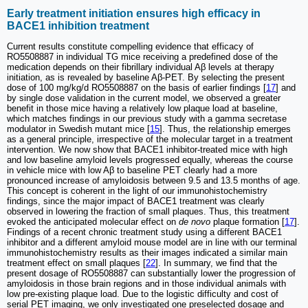
Early treatment initiation ensures high efficacy in
BACE1 inhibition treatment
Current results constitute compelling evidence that efficacy of
RO5508887 in individual TG mice receiving a predefined dose of the
medication depends on their fibrillary individual Aβ levels at therapy
initiation, as is revealed by baseline Aβ-PET. By selecting the present
dose of 100 mg/kg/d RO5508887 on the basis of earlier findings [
17
] and
by single dose validation in the current model, we observed a greater
benefit in those mice having a relatively low plaque load at baseline,
which matches findings in our previous study with a gamma secretase
modulator in Swedish mutant mice [
15
]. Thus, the relationship emerges
as a general principle, irrespective of the molecular target in a treatment
intervention. We now show that BACE1 inhibitor-treated mice with high
and low baseline amyloid levels progressed equally, whereas the course
in vehicle mice with low Aβ to baseline PET clearly had a more
pronounced increase of amyloidosis between 9.5 and 13.5 months of age.
This concept is coherent in the light of our immunohistochemistry
findings, since the major impact of BACE1 treatment was clearly
observed in lowering the fraction of small plaques. Thus, this treatment
evoked the anticipated molecular effect on
de novo
plaque formation [
17
].
Findings of a recent chronic treatment study using a different BACE1
inhibitor and a different amyloid mouse model are in line with our terminal
immunohistochemistry results as their images indicated a similar main
treatment effect on small plaques [
22
]. In summary, we find that the
present dosage of RO5508887 can substantially lower the progression of
amyloidosis in those brain regions and in those individual animals with
low pre-existing plaque load. Due to the logistic difficulty and cost of
serial PET imaging, we only investigated one preselected dosage and