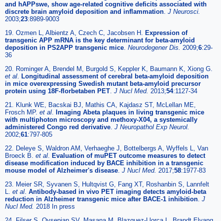
and hAPPswe, show age-related cognitive deficits associated with
discrete brain amyloid deposition and inflammation
.
J Neurosci.
2003;
23
:8989-9003
19. Ozmen L, Albientz A, Czech C, Jacobsen H.
Expression of
transgenic APP mRNA is the key determinant for beta-amyloid
deposition in PS2APP transgenic mice
.
Neurodegener Dis.
2009;
6
:29-
36
20. Rominger A, Brendel M, Burgold S, Keppler K, Baumann K, Xiong G.
et al
.
Longitudinal assessment of cerebral beta-amyloid deposition
in mice overexpressing Swedish mutant beta-amyloid precursor
protein using 18F-florbetaben PET
.
J Nucl Med.
2013;
54
:1127-34
21. Klunk WE, Bacskai BJ, Mathis CA, Kajdasz ST, McLellan ME,
Frosch MP.
et al
.
Imaging Abeta plaques in living transgenic mice
with multiphoton microscopy and methoxy-X04, a systemically
administered Congo red derivative
.
J Neuropathol Exp Neurol.
2002;
61
:797-805
22. Deleye S, Waldron AM, Verhaeghe J, Bottelbergs A, Wyffels L, Van
Broeck B.
et al
.
Evaluation of muPET outcome measures to detect
disease modification induced by BACE inhibition in a transgenic
mouse model of Alzheimer's disease
.
J Nucl Med.
2017;
58
:1977-83
23. Meier SR, Syvanen S, Hultqvist G, Fang XT, Roshanbin S, Lannfelt
L.
et al
.
Antibody-based in vivo PET imaging detects amyloid-beta
reduction in Alzheimer transgenic mice after BACE-1 inhibition
.
J
Nucl Med.
2018 In press
24. Filser S, Ovsepian SV, Masana M, Blazquez-Llorca L, Brandt Elvang