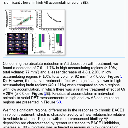
significantly lower in high Aβ accumulating regions
(E)
.
Concerning the absolute reduction in Aβ deposition with treatment, we
found a decrease of 7.6 ± 1.7% in high accumulating regions (≥ 10%;
total volume: 77 mm³) and a lesser decrease of 4.8 ± 2.0% in low
accumulating regions (<10%; total volume: 92 mm³; p < 0.005,
Figure
5
D
). However, the relative treatment effect was significantly lower in high
accumulating brain regions (49 ± 11%) when compared to brain regions
with low accumulation, in which there was a relative treatment effect of 69
± 28% (p < 0.05,
Figure
5
E
). Kinetics of accumulation in individual
animals to serial PET measurements in high and low Aβ accumulating
regions are presented in
Figure
S3
.
We find significant regional differences in the response to chronic BACE1
inhibition treatment, which is characterized by a linear relationship relative
to vehicle treatment. Regions with more pronounced fibrillary Aβ
deposition are characterized by greater resistance to BACE1 inhibition,
whereas a 100% blocking was achieved in regions with low deposition