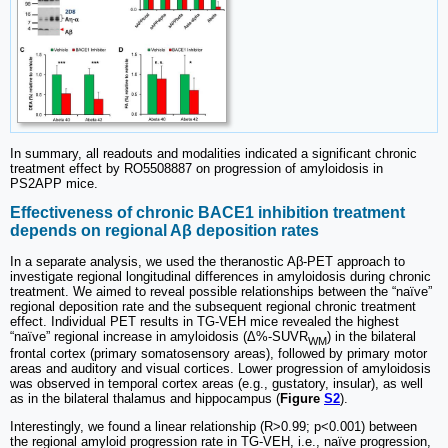
In summary, all readouts and modalities indicated a significant chronic
treatment effect by RO5508887 on progression of amyloidosis in
PS2APP mice.
Effectiveness of chronic BACE1 inhibition treatment
depends on regional Aβ deposition rates
In a separate analysis, we used the theranostic Aβ-PET approach to
investigate regional longitudinal differences in amyloidosis during chronic
treatment. We aimed to reveal possible relationships between the “naïve”
regional deposition rate and the subsequent regional chronic treatment
effect. Individual PET results in TG-VEH mice revealed the highest
“naïve” regional increase in amyloidosis (Δ%-SUVR
) in the bilateral
WM
frontal cortex (primary somatosensory areas), followed by primary motor
areas and auditory and visual cortices. Lower progression of amyloidosis
was observed in temporal cortex areas (e.g., gustatory, insular), as well
as in the bilateral thalamus and hippocampus (
Figure
S2
).
Interestingly, we found a linear relationship (R>0.99; p<0.001) between
the regional amyloid progression rate in TG-VEH, i.e., naïve progression,