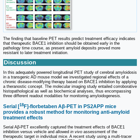
The finding that baseline PET results predict treatment efficacy indicates
that therapeutic BACE1 inhibition should be obtained early in the
pathology time course, as present amyloid deposits proved more
resistant to later treatment initiation.
Discussion
In this adequately powered longitudinal PET study of cerebral amyloidosis
in a transgenic AD mouse model we investigated regional effects of a
chronic disease-modifying therapy based on BACE1 inhibition by applying
a theranostic concept. The molecular imaging study entailed corroborative
histopathological as well as biochemical analyses, thus encompassing
three different readout modalities for monitoring amyloidogenesis.
18
Serial [
F]-florbetaben Aβ-PET in PS2APP mice
provides a robust method for monitoring anti-amyloid
treatment effects
Serial Aβ-PET excellently captured the treatment effects of BACE1
inhibition versus vehicle and allowed
in vivo
assessment of the
therapeutic target in individual mice. A recent study using a multi-tracer