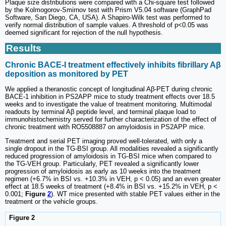
Plaque size distributions were compared with a Chi-square test followed
by the Kolmogorov-Smirnov test with Prism V5.04 software (GraphPad
Software, San Diego, CA, USA). A Shapiro-Wilk test was performed to
verify normal distribution of sample values. A threshold of p<0.05 was
deemed significant for rejection of the null hypothesis.
Results
Chronic BACE-I treatment effectively inhibits fibrillary Aβ
deposition as monitored by PET
We applied a theranostic concept of longitudinal Aβ-PET during chronic
BACE-1 inhibition in PS2APP mice to study treatment effects over 18.5
weeks and to investigate the value of treatment monitoring. Multimodal
readouts by terminal Aβ peptide level, and terminal plaque load to
immunohistochemistry served for further characterization of the effect of
chronic treatment with RO5508887 on amyloidosis in PS2APP mice.
Treatment and serial PET imaging proved well-tolerated, with only a
single dropout in the TG-BSI group. All modalities revealed a significantly
reduced progression of amyloidosis in TG-BSI mice when compared to
the TG-VEH group. Particularly, PET revealed a significantly lower
progression of amyloidosis as early as 10 weeks into the treatment
regimen (+6.7% in BSI vs. +10.3% in VEH, p < 0.05) and an even greater
effect at 18.5 weeks of treatment (+8.4% in BSI vs. +15.2% in VEH, p <
0.001;
Figure
2
). WT mice presented with stable PET values either in the
treatment or the vehicle groups.
Figure 2