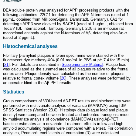
Antibodies
DEA soluble protein was analysed for APP processing products with the
following antibodies: 22C11 for detecting the APP N-terminus (used at 1
µg/mL, obtained from MilliporeSigma, Darmstadt, Germany), 6A1 for
detecting sAPPβ-swe cleaved by BACE1 (used at 1 µg/mL; obtained from
Tecan/ IBL International, Hamburg, Germany). 2D8 is an in-house rat
monoclonal antibody against the N-terminus of Aβ, detecting also Aη-α
(used at 2 µg/mL).
Histochemical analyses
Fibrillary β-amyloid plaques in brain specimens were stained with the
fluorescent dye methoxy-X04 (0.01 mg/mL in PBS at pH 7.4 for 15 min)
[
21
]. Full details are described in
Supplementary Material
. Plaque load
was calculated as the summed area of all plaques relative to the frontal
cortex area. Plaque density was calculated as the number of plaques
relative to frontal cortex volume [
20
]. These analyses were performed by
an operator blind to the Aβ-PET results.
Statistics
Group comparisons of VOI-based Aβ-PET results and biochemistry were
performed with multivariate analysis of variance (MANOVA) using IBM
SPSS Statistics (Version 23.0). Histology data (plaque load and plaque
density) were compared between treated and untreated transgenic mice
by multivariate analysis of covariance (MANCOVA) using Aβ-PET
baseline estimates as a covariate. Treatment effects in low and high
amyloid accumulating regions were compared with a
t
-test. For correlation
analyses, Pearson's coefficients of correlation (R) were calculated.