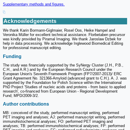
Supplementary methods and figures.
Acknowledgements
We thank Karin Bormann-Giglmaier, Rosel Oos, Heike Hampel and
Veronika Müller for excellent technical assistance. Florbetaben precursor
was kindly provided by Piramal Imaging. We thank Jaroslaw Dzbek for
help in data processing. We acknowledge Inglewood Biomedical Editing
for professional manuscript editing.
Funding
The study was financially supported by the SyNergy Cluster (J.H., P.B.,
C.H., and A.R.) and by the European Research Council under the
European Union's Seventh Framework Program (FP7/2007-2013)/ ERC
Grant Agreement No. 321366-Amyloid (advanced grant to C.H.). A. J. was
supported by the Foundation for Polish Science within the International
PhD Project 'Studies of nucleic acids and proteins - from basic to applied
research', co-financed from European Union - Regional Development
Fund; MPD/2009-3/2.
Author contributions
MB: conceived of the study, performed manuscript writing, performed
PET imaging and analyses; AJ: performed manuscript writing, performed
immunohistochemical analyses; FO: performed PET imaging and
analyses; TB: performed immunohistochemical analyses; FP: performed