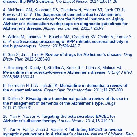
disease: the IWG-2 criteria
.
The Lancet Neurol.
2014;
13
:614-29
4. McKhann GM, Knopman DS, Chertkow H, Hyman BT, Jack CR Jr,
Kawas CH.
et al
.
The diagnosis of dementia due to Alzheimer's
disease: recommendations from the National Institute on Aging-
Alzheimer's Association workgroups on diagnostic guidelines for
Alzheimer's disease
.
Alzheimers Dement.
2011;
7
:263-9
5. Willem M, Tahirovic S, Busche MA, Ovsepian SV, Chafai M, Kootar S.
et al
.
eta-Secretase processing of APP inhibits neuronal activity in
the hippocampus
.
Nature.
2015;
526
:443-7
6. Sun X, Jin L, Ling P.
Review of drugs for Alzheimer's disease
.
Drug
Disov Ther.
2012;
6
:285-90
7. Reisberg B, Doody R, Stoffler A, Schmitt F, Ferris S, Mobius HJ.
Memantine in moderate-to-severe Alzheimer's disease
.
N Engl J Med.
2003;
348
:1333-41
8. Herrmann N, Li A, Lanctot K.
Memantine in dementia: a review of
the current evidence
.
Expert Opin Pharmacother.
2011;
12
:787-800
9. Dhillon S.
Rivastigmine transdermal patch: a review of its use in
the management of dementia of the Alzheimer's type
.
Drugs.
2011;
71
:1209-31
10. Yan R, Vassar R.
Targeting the beta secretase BACE1 for
Alzheimer's disease therapy
.
Lancet Neurol.
2014;
13
:319-29
11. Yan R, Fan Q, Zhou J, Vassar R.
Inhibiting BACE1 to reverse
synaptic dysfunctions in Alzheimer's disease
.
Neurosci Biobehav Rev.