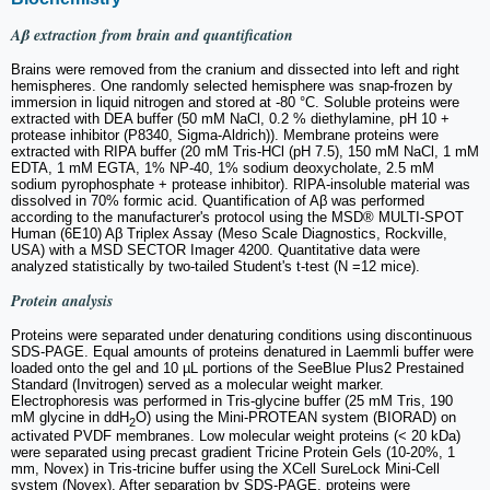
Aβ extraction from brain and quantification
Brains were removed from the cranium and dissected into left and right
hemispheres. One randomly selected hemisphere was snap-frozen by
immersion in liquid nitrogen and stored at -80 °C. Soluble proteins were
extracted with DEA buffer (50 mM NaCl, 0.2 % diethylamine, pH 10 +
protease inhibitor (P8340, Sigma-Aldrich)). Membrane proteins were
extracted with RIPA buffer (20 mM Tris-HCl (pH 7.5), 150 mM NaCl, 1 mM
EDTA, 1 mM EGTA, 1% NP-40, 1% sodium deoxycholate, 2.5 mM
sodium pyrophosphate + protease inhibitor). RIPA-insoluble material was
dissolved in 70% formic acid. Quantification of Aβ was performed
according to the manufacturer's protocol using the MSD® MULTI-SPOT
Human (6E10) Aβ Triplex Assay (Meso Scale Diagnostics, Rockville,
USA) with a MSD SECTOR Imager 4200. Quantitative data were
analyzed statistically by two-tailed Student's t-test (N =12 mice).
Protein analysis
Proteins were separated under denaturing conditions using discontinuous
SDS-PAGE. Equal amounts of proteins denatured in Laemmli buffer were
loaded onto the gel and 10 µL portions of the SeeBlue Plus2 Prestained
Standard (Invitrogen) served as a molecular weight marker.
Electrophoresis was performed in Tris-glycine buffer (25 mM Tris, 190
mM glycine in ddH
O) using the Mini-PROTEAN system (BIORAD) on
2
activated PVDF membranes. Low molecular weight proteins (< 20 kDa)
were separated using precast gradient Tricine Protein Gels (10-20%, 1
mm, Novex) in Tris-tricine buffer using the XCell SureLock Mini-Cell
system (Novex). After separation by SDS-PAGE, proteins were