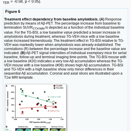
= -0.58, p < 0.05).
TER
Figure 6
Treatment effect dependency from baseline amyloidosis. (A)
Response
prediction by means of Aβ-PET. The percentage increase from baseline to
termination SUVR
is depicted as a function of the individual baseline
CTX/WM
value. For the TG-BSI, a low baseline value predicted a lesser increase in
amyloidosis during treatment, whereas TG-VEH mice with a low baseline
value increased tremendously. The treatment effect in TG-BSI relative to TG-
VEH was markedly lower when amyloidosis was already established. The
correlations (R) between the percentage increase and the baseline value are
indicated.
(B)
Aβ-PET signal intensities of individual exemplary mice for serial
baseline, follow-up and terminal imaging time-points. The TG-BSI mouse with
a low baseline (#20) indicates a very low Aβ accumulation whereas the TG-
VEH mouse with a low baseline (#08) shows high Aβ accumulation. TG-BSI
and TG-VEH with a high baseline show only minor differences in their
sequential Aβ accumulation. Coronal and axial slices are illustrated upon a
T1w MRI template.