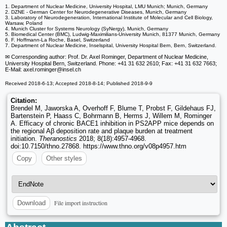
1. Department of Nuclear Medicine, University Hospital, LMU Munich; Munich, Germany
2. DZNE - German Center for Neurodegenerative Diseases, Munich, Germany
3. Laboratory of Neurodegeneration, International Institute of Molecular and Cell Biology,
Warsaw, Poland
4. Munich Cluster for Systems Neurology (SyNergy), Munich, Germany
5. Biomedical Center (BMC), Ludwig-Maximilians-University Munich, 81377 Munich, Germany
6. F. Hoffmann-La Roche, Basel, Switzerland
7. Department of Nuclear Medicine, Inselspital, University Hospital Bern, Bern, Switzerland.
✉ Corresponding author: Prof. Dr. Axel Rominger, Department of Nuclear Medicine,
University Hospital Bern, Switzerland. Phone: +41 31 632 2610; Fax: +41 31 632 7663;
E-Mail: axel.rominger
@insel.ch
Received 2018-6-13; Accepted 2018-8-14; Published 2018-9-9
Citation:
Brendel M, Jaworska A, Overhoff F, Blume T, Probst F, Gildehaus FJ,
Bartenstein P, Haass C, Bohrmann B, Herms J, Willem M, Rominger
A. Efficacy of chronic BACE1 inhibition in PS2APP mice depends on
the regional Aβ deposition rate and plaque burden at treatment
initiation.
Theranostics
2018; 8(18):4957-4968.
doi:10.7150/thno.27868. https://www.thno.org/v08p4957.htm
Copy
Other styles
File import instruction
Download