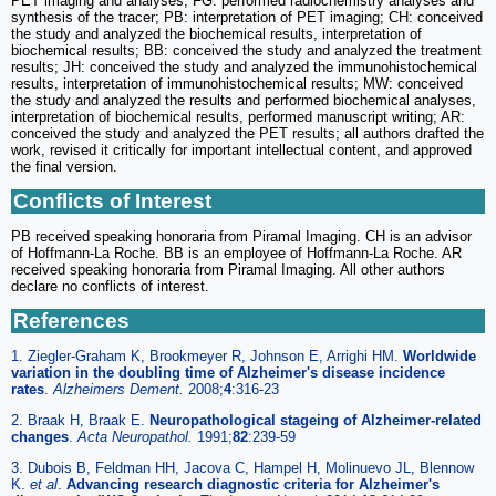
PET imaging and analyses; FG: performed radiochemistry analyses and
synthesis of the tracer; PB: interpretation of PET imaging; CH: conceived
the study and analyzed the biochemical results, interpretation of
biochemical results; BB: conceived the study and analyzed the treatment
results; JH: conceived the study and analyzed the immunohistochemical
results, interpretation of immunohistochemical results; MW: conceived
the study and analyzed the results and performed biochemical analyses,
interpretation of biochemical results, performed manuscript writing; AR:
conceived the study and analyzed the PET results; all authors drafted the
work, revised it critically for important intellectual content, and approved
the final version.
Conflicts of Interest
PB received speaking honoraria from Piramal Imaging. CH is an advisor
of Hoffmann-La Roche. BB is an employee of Hoffmann-La Roche. AR
received speaking honoraria from Piramal Imaging. All other authors
declare no conflicts of interest.
References
1. Ziegler-Graham K, Brookmeyer R, Johnson E, Arrighi HM.
Worldwide
variation in the doubling time of Alzheimer's disease incidence
rates
.
Alzheimers Dement.
2008;
4
:316-23
2. Braak H, Braak E.
Neuropathological stageing of Alzheimer-related
changes
.
Acta Neuropathol.
1991;
82
:239-59
3. Dubois B, Feldman HH, Jacova C, Hampel H, Molinuevo JL, Blennow
K.
et al
.
Advancing research diagnostic criteria for Alzheimer's