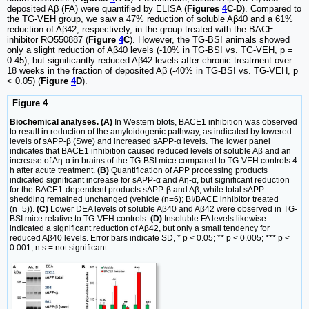
deposited Aβ (FA) were quantified by ELISA (
Figures
4
C-D
). Compared to
the TG-VEH group, we saw a 47% reduction of soluble Aβ40 and a 61%
reduction of Aβ42, respectively, in the group treated with the BACE
inhibitor RO550887 (
Figure
4
C
). However, the TG-BSI animals showed
only a slight reduction of Aβ40 levels (-10% in TG-BSI vs. TG-VEH, p =
0.45), but significantly reduced Aβ42 levels after chronic treatment over
18 weeks in the fraction of deposited Aβ (-40% in TG-BSI vs. TG-VEH, p
< 0.05) (
Figure
4
D
).
Figure 4
Biochemical analyses. (A)
In Western blots, BACE1 inhibition was observed
to result in reduction of the amyloidogenic pathway, as indicated by lowered
levels of sAPP-β (Swe) and increased sAPP-α levels. The lower panel
indicates that BACE1 inhibition caused reduced levels of soluble Aβ and an
increase of Aη-α in brains of the TG-BSI mice compared to TG-VEH controls 4
h after acute treatment.
(B)
Quantification of APP processing products
indicated significant increase for sAPP-α and Aη-α, but significant reduction
for the BACE1-dependent products sAPP-β and Aβ, while total sAPP
shedding remained unchanged (vehicle (n=6); BI/BACE inhibitor treated
(n=5)).
(C)
Lower DEA levels of soluble Aβ40 and Aβ42 were observed in TG-
BSI mice relative to TG-VEH controls.
(D)
Insoluble FA levels likewise
indicated a significant reduction of Aβ42, but only a small tendency for
reduced Aβ40 levels. Error bars indicate SD, * p < 0.05; ** p < 0.005; *** p <
0.001; n.s.= not significant.