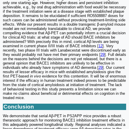
only one starting age. However, higher doses and persistent inhibition
achievable, e.g., by oral drug administration with food would be necessary
if the treatment initiation were at a disease stage with established plaque
deposition. It remains to be elucidated if sufficient RO5508887 doses for
such cases can be administered without provoking treatment-limiting side
effects. While our present results in a double transgenic β-amyloid mouse
model are not immediately translatable to clinical AD, we provide
compelling evidence that Aβ-PET can potentially inform a crucial decision
for clinical AD trials: at what stage of AD should BACE inhibitors be
administered? With precisely this in mind, cortical Aβ levels are being
examined in current phase II/III trials of BACE inhibitors [
12
]. Very
recently, two phase III trials with Lanabecestat were discontinued early as
they would probably not have met their primary endpoints [
29
]. Full details
on the reasons behind the decisions are not yet released, but there is a
general opinion that BACE1 inhibitors are unlikely to be effective in
individuals who already have symptoms of AD dementia [
29
]. Our current
results of lesser efficacy in mice with established amyloidosis give the
first PET-based
in vivo
evidence for this contention. It will be of enormous
interest if the efficacy in human treatment indeed proves to be predictable
from the state of cortical amyloidosis at initiation of treatment. The lack
of behavioral testing in this study presents a limitation since we can
make no claims about beneficial or detrimental effects on cognition in the
treated mice.
Conclusion
We demonstrate that serial Aβ-PET in PS2APP mice provides a robust
theranostic approach for monitoring BACE1 inhibition treatment effects in
this adequately powered longitudinal study. Regional analyses indicated a
linear dependence of treatment efficacy upon Aβ deposition rates in the