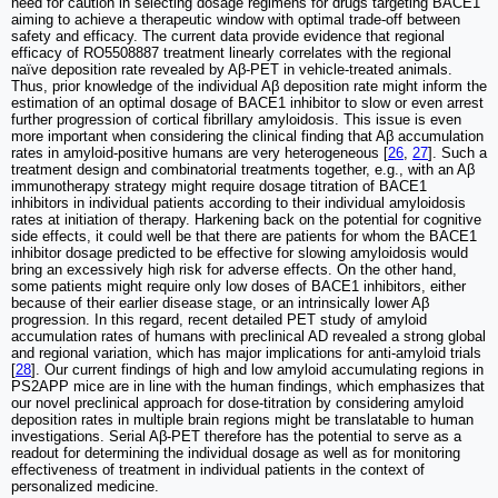
need for caution in selecting dosage regimens for drugs targeting BACE1
aiming to achieve a therapeutic window with optimal trade-off between
safety and efficacy. The current data provide evidence that regional
efficacy of RO5508887 treatment linearly correlates with the regional
naïve deposition rate revealed by Aβ-PET in vehicle-treated animals.
Thus, prior knowledge of the individual Aβ deposition rate might inform the
estimation of an optimal dosage of BACE1 inhibitor to slow or even arrest
further progression of cortical fibrillary amyloidosis. This issue is even
more important when considering the clinical finding that Aβ accumulation
rates in amyloid-positive humans are very heterogeneous [
26
,
27
]. Such a
treatment design and combinatorial treatments together, e.g., with an Aβ
immunotherapy strategy might require dosage titration of BACE1
inhibitors in individual patients according to their individual amyloidosis
rates at initiation of therapy. Harkening back on the potential for cognitive
side effects, it could well be that there are patients for whom the BACE1
inhibitor dosage predicted to be effective for slowing amyloidosis would
bring an excessively high risk for adverse effects. On the other hand,
some patients might require only low doses of BACE1 inhibitors, either
because of their earlier disease stage, or an intrinsically lower Aβ
progression. In this regard, recent detailed PET study of amyloid
accumulation rates of humans with preclinical AD revealed a strong global
and regional variation, which has major implications for anti-amyloid trials
[
28
]. Our current findings of high and low amyloid accumulating regions in
PS2APP mice are in line with the human findings, which emphasizes that
our novel preclinical approach for dose-titration by considering amyloid
deposition rates in multiple brain regions might be translatable to human
investigations. Serial Aβ-PET therefore has the potential to serve as a
readout for determining the individual dosage as well as for monitoring
effectiveness of treatment in individual patients in the context of
personalized medicine.