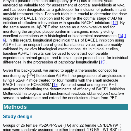
Amyloid positron-emission-tomography (PET) has in recent years
emerged as valuable tool for assessment of cortical amyloidosis
in vivo
,
and has been designated as a gatekeeper for inclusion of patients in anti-
amyloid treatment trials. For such trials it is crucial to determine the dose-
response of BACE1 inhibition and to define the optimal stage of AD for
initiation of effective intervention with specific BACE1 inhibitors [
12
]. By
the same measure, Aβ-PET also serves as a non-invasive tool for
monitoring the amyloid plaque burden in transgenic mice, yielding
excellent correlations with histological or biochemical assessments [
14
-
1
6
]. In this regard, longitudinal preclinical trials of BACE1 inhibition using
Aβ-PET as an endpoint are of great translational value, and are readily
validated by
ex vivo
histological examinations. As in clinical studies,
baseline Aβ-PET results can be used to construct comparable
experimental animal groups, and to investigate preconditions for individual
differences in the progression of pathology longitudinally [
15
].
Given this background, we aimed to apply a theranostic concept for
18
monitoring by [
F]-florbetaben Aβ-PET the progression of amyloidosis in
living PS2APP mice treated for four months with the small molecule
BACE1 inhibitor RO5508887 [
17
]. We used serial and regional PET
analyses for identifying the determinants of efficacy of BACE1 inhibition.
Multimodal histological and biochemical readouts obtained
post mortem
served to substantiate and extend the conclusions drawn from PET.
Methods
Study design
Groups of 26 female PS2APP-Swe (TG) and 22 female C57BL/6 (WT)
mice were randomly assigned to either treatment (TG-BSI; WT-BSI) or