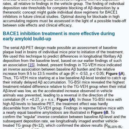
rates, all relative to findings in the vehicle group. The finding of individual
deposition rate thresholds for complete blocking of Aβ deposition by a
theranostic concept might guide individual dose regimens for BACE1
inhibitors in future clinical studies. Optimal dosing for blockade in high
accumulating regions must be assessed in the light of a possible trade-off
between side effects and clinical efficacy.
BACE1 inhibition treatment is more effective during
early amyloid build-up
The serial Aβ-PET design made possible an assessment of baseline
plaque load in brains of individual mice prior to initiation of the treatment.
We used this technique to predict differences in longitudinal fibrillary Aβ
deposition from the baseline level, based on our earlier findings of such
an association [
15
]. Indeed, present findings in TG-VEH mice indicated
an inverse association between baseline Aβ burden and the relative
increase from 9.5 to 13.5 months of age (R = -0.53, p < 0.05;
Figure
6
A
).
Thus, TG-VEH mice starting at a low baseline Aβ-level tended to catch up
their initially delayed Aβ accumulation. TG-BSI mice revealed the highest
treatment-related difference relative to the TG-VEH group when their initial
Aβ-level was low, as the accelerated increase observed in vehicle
animals was prevented, leading to a reversal in the direction of the
correlation (R = +0.27, p = n.s.;
Figure
6
A
). In those TG-BSI mice with
high Aβ-levels to baseline PET, the treatment effect was hardly
discernible from the TG-VEH group. Findings in representative mice with
a nearly equal baseline amyloidosis are illustrated in
Figure
6
B
. To
confirm the “regular” inverse correlation between baseline Aβ-level and the
subsequent deposition rate, we longitudinally imaged another vehicle-
treated TG group (N=12), which confirmed the above results (R
BL/∆%-BL-