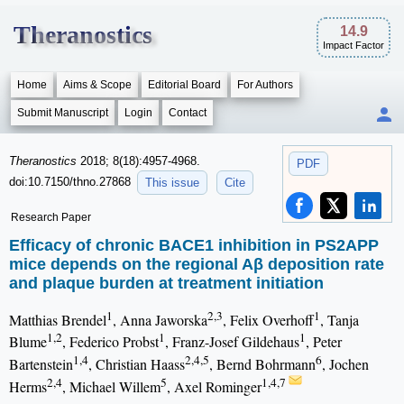
Theranostics
14.9
Impact Factor
Home
Aims & Scope
Editorial Board
For Authors
Submit Manuscript
Login
Contact
Theranostics
2018; 8(18):4957-4968.
PDF
doi:10.7150/thno.27868
This issue
Cite
Research Paper
Efficacy of chronic BACE1 inhibition in PS2APP
mice depends on the regional Aβ deposition rate
and plaque burden at treatment initiation
1
2,3
1
Matthias Brendel
, Anna Jaworska
, Felix Overhoff
, Tanja
1,2
1
1
Blume
, Federico Probst
, Franz-Josef Gildehaus
, Peter
1,4
2,4,5
6
Bartenstein
, Christian Haass
, Bernd Bohrmann
, Jochen
2,4
5
1,4,7
Herms
, Michael Willem
, Axel Rominger