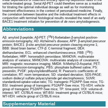
vehicle-treated group. Serial Aβ-PET could therefore serve as a readout
for titrating the optimal individual dosage as well as for monitoring
treatment effectiveness in the context of personalized medicine. Finally,
the correlation between baseline and the individual treatment effects in
conjunction with terminal histological results revealed the need of an early
BACE1 treatment initiation for prevention of
de novo
amyloidogenesis.
Abbreviations
18
Aβ: amyloid β-peptide; Aβ-PET: [
F]-florbetaben β-amyloid positron-
emission-tomography; AD: Alzheimer's disease; APP: β-amyloid precursor
protein; BACE1: β-site amyloid precursor protein cleaving enzyme 1;
BBB: blood brain barrier; CTF-β: C-terminal fragment; DEA:
18
diethanolamine; ECL: enhanced chemiluminescence; FBB: [
F]-
florbetaben; HRP: horseradish peroxidase; MANOVA: multivariate
analysis of variance; MANCOVA: multivariate analysis of covariance;
MRI: magnetic resonance imaging; NMDA: N-Methyl-D-Aspartat; PET:
positron-emission-tomography; PBS: phosphate buffered saline; PS:
presenilin; PVDF: polyvinylidendifluorid; R: Pearson's coefficients of
correlation; RT: room temperature; SD: standard deviation; SDS-PAGE:
sodium dodecyl sulfate polyacrylamide gel electrophoresis; SUVR:
standardized-uptake-value-ratio; TG: transgenic PS2APP-Swe mice; TG-
BSI: treatment group of transgenic PS2APP-Swe mice; TG-VEH: vehicle
group of transgenic PS2APP-Swe mice; TP: time-point; VOI: volume-of-
interest; WT: C57BL/6 mice; WT-BSI: treatment group of C57BL/6 mice;
WT-VEH: vehicle group of C57BL/6 mice.
Supplementary Material