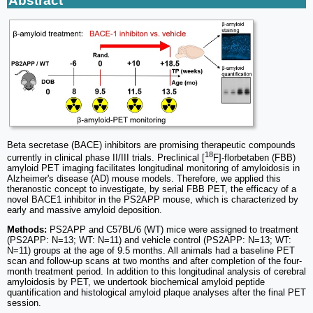
Abstract
Beta secretase (BACE) inhibitors are promising therapeutic compounds
18
currently in clinical phase II/III trials. Preclinical [
F]-florbetaben (FBB)
amyloid PET imaging facilitates longitudinal monitoring of amyloidosis in
Alzheimer's disease (AD) mouse models. Therefore, we applied this
theranostic concept to investigate, by serial FBB PET, the efficacy of a
novel BACE1 inhibitor in the PS2APP mouse, which is characterized by
early and massive amyloid deposition.
Methods:
PS2APP and C57BL/6 (WT) mice were assigned to treatment
(PS2APP: N=13; WT: N=11) and vehicle control (PS2APP: N=13; WT:
N=11) groups at the age of 9.5 months. All animals had a baseline PET
scan and follow-up scans at two months and after completion of the four-
month treatment period. In addition to this longitudinal analysis of cerebral
amyloidosis by PET, we undertook biochemical amyloid peptide
quantification and histological amyloid plaque analyses after the final PET
session.