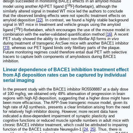
design succeeded in monitoring BACE1 effects in an amyloid mouse
18
model using another Aβ-PET ligand ([
F]-florbetapir), although the
similarly altered signal in treated WT mice led the authors to conclude
that the observed binding effects were not specific treatment effects on
amyloid deposition [
22
]. In contrast, we found a highly stable background
signal in WT mice in treatment and vehicle groups using the amyloid
18
ligand [
F]-florbetaben, which encourages the use of the mouse model in
combination with the earlier-validated quantification method [
16
]. A recent
PET study showed the ability to detect non-fibrillar Aβ forms
in vivo
during treatment of transgenic ArcSwe mice with another BACE1 inhibitor
[
23
], whereas our PET ligand binds only fibrillary parts of the plaque.
Future monitoring regimes could therefore entail dual PET with selective
tracers to capture both components of amyloidosis during BACE1
inhibition.
Linear dependence of BACE1 inhibition treatment effect
from Aβ deposition rates can be captured by individual
serial imaging
In the present study with the BACE1 inhibitor RO5508887 at a daily dose
of 100 mg/kg, we obtained only 49% attenuation of progression in brain
regions with high Aβ deposition, suggesting that a higher dose might have
been more efficacious. The APP-Swe transgenic mouse model, given its
high rate of Aβ synthesis, presents a clear limitation arising from the need
for relatively high inhibitor dosing. However, more recent data have
indicated a dose-dependent impairment of synaptic plasticity and
cognitive functions or reduced muscle spindle numbers in adult mice with
chronic BACE1 inhibitor treatment, which could be attributed to impairing
function of the BACE1 substrate Neuregulin-1 [
24
,
25
]. Thus, there is