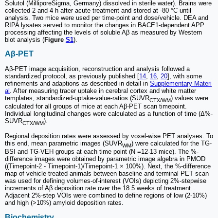
Solutol (MilliporeSigma, Germany) dissolved in sterile water). Brains were
collected 2 and 4 h after acute treatment and stored at -80 °C until
analysis. Two mice were used per time-point and dose/vehicle. DEA and
RIPA lysates served to monitor the changes in BACE1-dependent APP
processing affecting the levels of soluble Aβ as measured by Western
blot analysis (
Figure
S1
).
Aβ-PET
Aβ-PET image acquisition, reconstruction and analysis followed a
standardized protocol, as previously published [
14
,
16
,
20
], with some
refinements and adaptions as described in detail in
Supplementary Materi
al
. After measuring tracer uptake in cerebral cortex and white matter
templates, standardized-uptake-value-ratios (SUVR
) values were
CTX/WM
calculated for all groups of mice at each Aβ-PET scan timepoint.
Individual longitudinal changes were calculated as a function of time (Δ%-
SUVR
).
CTX/WM
Regional deposition rates were assessed by voxel-wise PET analyses. To
this end, mean parametric images (SUVR
) were calculated for the TG-
WM
BSI and TG-VEH groups at each time point (N =12-13 mice). The %-
difference images were obtained by parametric image algebra in PMOD
((Timepoint-2 - Timepoint-1)/Timepoint-1 × 100%). Next, the %-difference
map of vehicle-treated animals between baseline and terminal PET scan
was used for defining volumes-of-interest (VOIs) depicting 2%-stepwise
increments of Aβ deposition rate over the 18.5 weeks of treatment.
Adjacent 2%-step VOIs were combined to define regions of low (2-10%)
and high (>10%) amyloid deposition rates.
Biochemistry