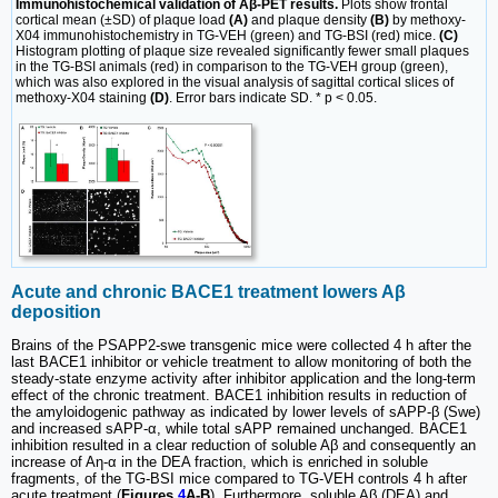
Immunohistochemical validation of Aβ-PET results.
Plots show frontal
cortical mean (±SD) of plaque load
(A)
and plaque density
(B)
by methoxy-
X04 immunohistochemistry in TG-VEH (green) and TG-BSI (red) mice.
(C)
Histogram plotting of plaque size revealed significantly fewer small plaques
in the TG-BSI animals (red) in comparison to the TG-VEH group (green),
which was also explored in the visual analysis of sagittal cortical slices of
methoxy-X04 staining
(D)
. Error bars indicate SD. * p < 0.05.
Acute and chronic BACE1 treatment lowers Aβ
deposition
Brains of the PSAPP2-swe transgenic mice were collected 4 h after the
last BACE1 inhibitor or vehicle treatment to allow monitoring of both the
steady-state enzyme activity after inhibitor application and the long-term
effect of the chronic treatment. BACE1 inhibition results in reduction of
the amyloidogenic pathway as indicated by lower levels of sAPP-β (Swe)
and increased sAPP-α, while total sAPP remained unchanged. BACE1
inhibition resulted in a clear reduction of soluble Aβ and consequently an
increase of Aη-α in the DEA fraction, which is enriched in soluble
fragments, of the TG-BSI mice compared to TG-VEH controls 4 h after
acute treatment (
Figures
4
A-B
). Furthermore, soluble Aβ (DEA) and