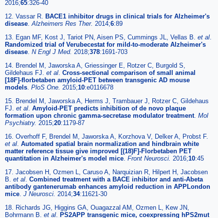
2016;
65
:326-40
12. Vassar R.
BACE1 inhibitor drugs in clinical trials for Alzheimer's
disease
.
Alzheimers Res Ther.
2014;
6
:89
13. Egan MF, Kost J, Tariot PN, Aisen PS, Cummings JL, Vellas B.
et al
.
Randomized trial of Verubecestat for mild-to-moderate Alzheimer's
disease
.
N Engl J Med.
2018;
378
:1691-703
14. Brendel M, Jaworska A, Griessinger E, Rotzer C, Burgold S,
Gildehaus FJ.
et al
.
Cross-sectional comparison of small animal
[18F]-florbetaben amyloid-PET between transgenic AD mouse
models
.
PloS One.
2015;
10
:e0116678
15. Brendel M, Jaworska A, Herms J, Trambauer J, Rotzer C, Gildehaus
FJ.
et al
.
Amyloid-PET predicts inhibition of de novo plaque
formation upon chronic gamma-secretase modulator treatment
.
Mol
Psychiatry.
2015;
20
:1179-87
16. Overhoff F, Brendel M, Jaworska A, Korzhova V, Delker A, Probst F.
et al
.
Automated spatial brain normalization and hindbrain white
matter reference tissue give improved [(18)F]-Florbetaben PET
quantitation in Alzheimer's model mice
.
Front Neurosci.
2016;
10
:45
17. Jacobsen H, Ozmen L, Caruso A, Narquizian R, Hilpert H, Jacobsen
B.
et al
.
Combined treatment with a BACE inhibitor and anti-Abeta
antibody gantenerumab enhances amyloid reduction in APPLondon
mice
.
J Neurosci.
2014;
34
:11621-30
18. Richards JG, Higgins GA, Ouagazzal AM, Ozmen L, Kew JN,
Bohrmann B.
et al
.
PS2APP transgenic mice, coexpressing hPS2mut