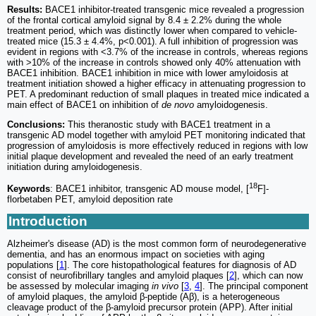
Results:
BACE1 inhibitor-treated transgenic mice revealed a progression
of the frontal cortical amyloid signal by 8.4 ± 2.2% during the whole
treatment period, which was distinctly lower when compared to vehicle-
treated mice (15.3 ± 4.4%, p<0.001). A full inhibition of progression was
evident in regions with <3.7% of the increase in controls, whereas regions
with >10% of the increase in controls showed only 40% attenuation with
BACE1 inhibition. BACE1 inhibition in mice with lower amyloidosis at
treatment initiation showed a higher efficacy in attenuating progression to
PET. A predominant reduction of small plaques in treated mice indicated a
main effect of BACE1 on inhibition of
de novo
amyloidogenesis.
Conclusions:
This theranostic study with BACE1 treatment in a
transgenic AD model together with amyloid PET monitoring indicated that
progression of amyloidosis is more effectively reduced in regions with low
initial plaque development and revealed the need of an early treatment
initiation during amyloidogenesis.
18
Keywords
: BACE1 inhibitor, transgenic AD mouse model, [
F]-
florbetaben PET, amyloid deposition rate
Introduction
Alzheimer's disease (AD) is the most common form of neurodegenerative
dementia, and has an enormous impact on societies with aging
populations [
1
]. The core histopathological features for diagnosis of AD
consist of neurofibrillary tangles and amyloid plaques [
2
], which can now
be assessed by molecular imaging
in vivo
[
3
,
4
]. The principal component
of amyloid plaques, the amyloid β-peptide (Aβ), is a heterogeneous
cleavage product of the β-amyloid precursor protein (APP). After initial