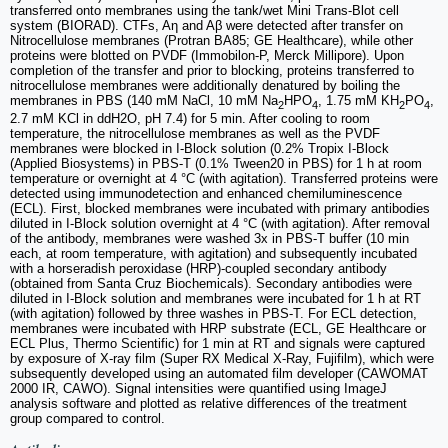
transferred onto membranes using the tank/wet Mini Trans-Blot cell
system (BIORAD). CTFs, Aη and Aβ were detected after transfer on
Nitrocellulose membranes (Protran BA85; GE Healthcare), while other
proteins were blotted on PVDF (Immobilon-P, Merck Millipore). Upon
completion of the transfer and prior to blocking, proteins transferred to
nitrocellulose membranes were additionally denatured by boiling the
membranes in PBS (140 mM NaCl, 10 mM Na
HPO
, 1.75 mM KH
PO
,
2
4
2
4
2.7 mM KCl in ddH2O, pH 7.4) for 5 min. After cooling to room
temperature, the nitrocellulose membranes as well as the PVDF
membranes were blocked in I-Block solution (0.2% Tropix I-Block
(Applied Biosystems) in PBS-T (0.1% Tween20 in PBS) for 1 h at room
temperature or overnight at 4 °C (with agitation). Transferred proteins were
detected using immunodetection and enhanced chemiluminescence
(ECL). First, blocked membranes were incubated with primary antibodies
diluted in I-Block solution overnight at 4 °C (with agitation). After removal
of the antibody, membranes were washed 3x in PBS-T buffer (10 min
each, at room temperature, with agitation) and subsequently incubated
with a horseradish peroxidase (HRP)-coupled secondary antibody
(obtained from Santa Cruz Biochemicals). Secondary antibodies were
diluted in I-Block solution and membranes were incubated for 1 h at RT
(with agitation) followed by three washes in PBS-T. For ECL detection,
membranes were incubated with HRP substrate (ECL, GE Healthcare or
ECL Plus, Thermo Scientific) for 1 min at RT and signals were captured
by exposure of X-ray film (Super RX Medical X-Ray, Fujifilm), which were
subsequently developed using an automated film developer (CAWOMAT
2000 IR, CAWO). Signal intensities were quantified using ImageJ
analysis software and plotted as relative differences of the treatment
group compared to control.