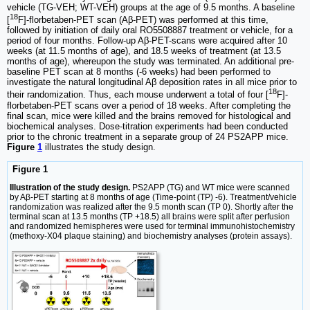
vehicle (TG-VEH; WT-VEH) groups at the age of 9.5 months. A baseline
18
[
F]-florbetaben-PET scan (Aβ-PET) was performed at this time,
followed by initiation of daily oral RO5508887 treatment or vehicle, for a
period of four months. Follow-up Aβ-PET-scans were acquired after 10
weeks (at 11.5 months of age), and 18.5 weeks of treatment (at 13.5
months of age), whereupon the study was terminated. An additional pre-
baseline PET scan at 8 months (-6 weeks) had been performed to
investigate the natural longitudinal Aβ deposition rates in all mice prior to
18
their randomization. Thus, each mouse underwent a total of four [
F]-
florbetaben-PET scans over a period of 18 weeks. After completing the
final scan, mice were killed and the brains removed for histological and
biochemical analyses. Dose-titration experiments had been conducted
prior to the chronic treatment in a separate group of 24 PS2APP mice.
Figure
1
illustrates the study design.
Figure 1
Illustration of the study design.
PS2APP (TG) and WT mice were scanned
by Aβ-PET starting at 8 months of age (Time-point (TP) -6). Treatment/vehicle
randomization was realized after the 9.5 month scan (TP 0). Shortly after the
terminal scan at 13.5 months (TP +18.5) all brains were split after perfusion
and randomized hemispheres were used for terminal immunohistochemistry
(methoxy-X04 plaque staining) and biochemistry analyses (protein assays).