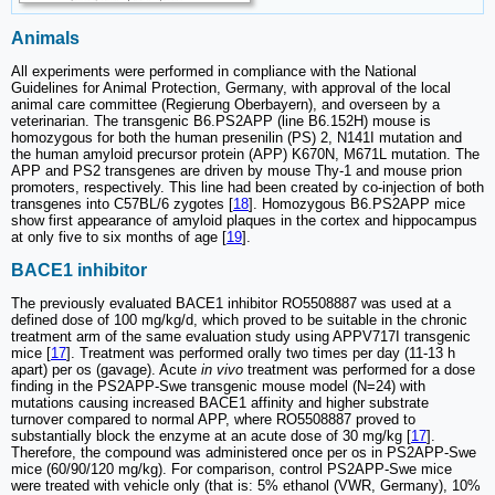
Animals
All experiments were performed in compliance with the National
Guidelines for Animal Protection, Germany, with approval of the local
animal care committee (Regierung Oberbayern), and overseen by a
veterinarian. The transgenic B6.PS2APP (line B6.152H) mouse is
homozygous for both the human presenilin (PS) 2, N141I mutation and
the human amyloid precursor protein (APP) K670N, M671L mutation. The
APP and PS2 transgenes are driven by mouse Thy-1 and mouse prion
promoters, respectively. This line had been created by co-injection of both
transgenes into C57BL/6 zygotes [
18
]. Homozygous B6.PS2APP mice
show first appearance of amyloid plaques in the cortex and hippocampus
at only five to six months of age [
19
].
BACE1 inhibitor
The previously evaluated BACE1 inhibitor RO5508887 was used at a
defined dose of 100 mg/kg/d, which proved to be suitable in the chronic
treatment arm of the same evaluation study using APPV717I transgenic
mice [
17
]. Treatment was performed orally two times per day (11-13 h
apart) per os (gavage). Acute
in vivo
treatment was performed for a dose
finding in the PS2APP-Swe transgenic mouse model (N=24) with
mutations causing increased BACE1 affinity and higher substrate
turnover compared to normal APP, where RO5508887 proved to
substantially block the enzyme at an acute dose of 30 mg/kg [
17
].
Therefore, the compound was administered once per os in PS2APP-Swe
mice (60/90/120 mg/kg). For comparison, control PS2APP-Swe mice
were treated with vehicle only (that is: 5% ethanol (VWR, Germany), 10%