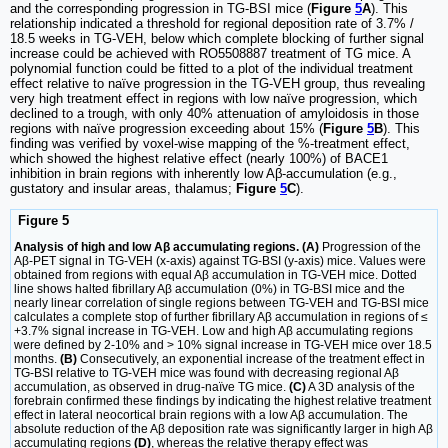
and the corresponding progression in TG-BSI mice (
Figure
5
A
). This
relationship indicated a threshold for regional deposition rate of 3.7% /
18.5 weeks in TG-VEH, below which complete blocking of further signal
increase could be achieved with RO5508887 treatment of TG mice. A
polynomial function could be fitted to a plot of the individual treatment
effect relative to naïve progression in the TG-VEH group, thus revealing
very high treatment effect in regions with low naïve progression, which
declined to a trough, with only 40% attenuation of amyloidosis in those
regions with naïve progression exceeding about 15% (
Figure
5
B
). This
finding was verified by voxel-wise mapping of the %-treatment effect,
which showed the highest relative effect (nearly 100%) of BACE1
inhibition in brain regions with inherently low Aβ-accumulation (e.g.,
gustatory and insular areas, thalamus;
Figure
5
C
).
Figure 5
Analysis of high and low Aβ accumulating regions. (A)
Progression of the
Aβ-PET signal in TG-VEH (x-axis) against TG-BSI (y-axis) mice. Values were
obtained from regions with equal Aβ accumulation in TG-VEH mice. Dotted
line shows halted fibrillary Aβ accumulation (0%) in TG-BSI mice and the
nearly linear correlation of single regions between TG-VEH and TG-BSI mice
calculates a complete stop of further fibrillary Aβ accumulation in regions of ≤
+3.7% signal increase in TG-VEH. Low and high Aβ accumulating regions
were defined by 2-10% and > 10% signal increase in TG-VEH mice over 18.5
months.
(B)
Consecutively, an exponential increase of the treatment effect in
TG-BSI relative to TG-VEH mice was found with decreasing regional Aβ
accumulation, as observed in drug-naïve TG mice.
(C)
A 3D analysis of the
forebrain confirmed these findings by indicating the highest relative treatment
effect in lateral neocortical brain regions with a low Aβ accumulation. The
absolute reduction of the Aβ deposition rate was significantly larger in high Aβ
accumulating regions
(D)
, whereas the relative therapy effect was