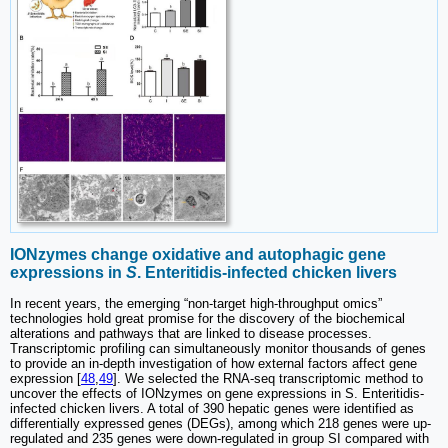
IONzymes change oxidative and autophagic gene
expressions in
S
. Enteritidis-infected chicken livers
In recent years, the emerging “non-target high-throughput omics”
technologies hold great promise for the discovery of the biochemical
alterations and pathways that are linked to disease processes.
Transcriptomic profiling can simultaneously monitor thousands of genes
to provide an in-depth investigation of how external factors affect gene
expression [
48
,
49
]. We selected the RNA-seq transcriptomic method to
uncover the effects of IONzymes on gene expressions in S. Enteritidis-
infected chicken livers. A total of 390 hepatic genes were identified as
differentially expressed genes (DEGs), among which 218 genes were up-
regulated and 235 genes were down-regulated in group SI compared with