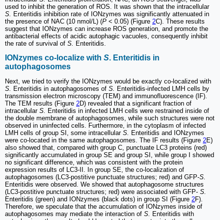
used to inhibit the generation of ROS. It was shown that the intracellular
S.
Enteritidis inhibition rate of IONzymes was significantly attenuated in
the presence of NAC (10 nmol/L) (
P
< 0.05) (Figure
2
C). These results
suggest that IONzymes can increase ROS generation, and promote the
antibacterial effects of acidic autophagic vacuoles, consequently inhibit
the rate of survival of
S.
Enteritidis.
IONzymes co-localize with
S
. Enteritidis in
autophagosomes
Next, we tried to verify the IONzymes would be exactly co-localized with
S.
Enteritidis in autophagosomes of
S.
Enteritidis-infected LMH cells by
transmission electron microscopy (TEM) and immunofluorescence (IF).
The TEM results (Figure
2
D) revealed that a significant fraction of
intracellular
S.
Enteritidis in infected LMH cells were restrained inside of
the double membrane of autophagosomes, while such structures were not
observed in uninfected cells. Furthermore, in the cytoplasm of infected
LMH cells of group SI, some intracellular
S.
Enteritidis and IONzymes
were co-located in the same autophagosomes. The IF results (Figure
2
E)
also showed that, compared with group C, punctuate LC3 proteins (red)
significantly accumulated in group SE and group SI, while group I showed
no significant difference, which was consistent with the protein
expression results of LC3-II. In group SE, the co-localization of
autophagosomes (LC3-postitive punctuate structures; red) and GFP-
S.
Enteritidis were observed. We showed that autophagosome structures
(LC3-postitive punctuate structures; red) were associated with GFP-
S.
Enteritidis (green) and IONzymes (black dots) in group SI (Figure
2
F).
Therefore, we speculate that the accumulation of IONzymes inside of
autophagosomes may mediate the interaction of
S.
Enteritidis with