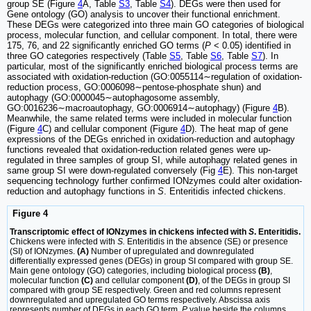
group SE (Figure
4
A, Table
S3
, Table
S4
). DEGs were then used for
Gene ontology (GO) analysis to uncover their functional enrichment.
These DEGs were categorized into three main GO categories of biological
process, molecular function, and cellular component. In total, there were
175, 76, and 22 significantly enriched GO terms (
P
< 0.05) identified in
three GO categories respectively (Table
S5
, Table
S6
, Table
S7
). In
particular, most of the significantly enriched biological process terms are
associated with oxidation-reduction (GO:0055114∼regulation of oxidation-
reduction process, GO:0006098∼pentose-phosphate shun) and
autophagy (GO:0000045∼autophagosome assembly,
GO:0016236∼macroautophagy, GO:0006914∼autophagy) (Figure
4
B).
Meanwhile, the same related terms were included in molecular function
(Figure
4
C) and cellular component (Figure
4
D). The heat map of gene
expressions of the DEGs enriched in oxidation-reduction and autophagy
functions revealed that oxidation-reduction related genes were up-
regulated in three samples of group SI, while autophagy related genes in
same group SI were down-regulated conversely (Fig
4
E). This non-target
sequencing technology further confirmed IONzymes could alter oxidation-
reduction and autophagy functions in
S
. Enteritidis infected chickens.
Figure 4
Transcriptomic effect of IONzymes in chickens infected with
S
. Enteritidis.
Chickens were infected with
S.
Enteritidis in the absence (SE) or presence
(SI) of IONzymes.
(A)
Number of upregulated and downregulated
differentially expressed genes (DEGs) in group SI compared with group SE.
Main gene ontology (GO) categories, including biological process
(B)
,
molecular function
(C)
and cellular component
(D)
, of the DEGs in group SI
compared with group SE respectively. Green and red columns represent
downregulated and upregulated GO terms respectively. Abscissa axis
represents number of DEGs in each GO term.
P
value beside the columns