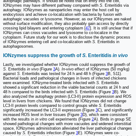
autophagic pathways. It should be noted that on entry into the cell,
IONzymes may have different pathway compared with
S
. Enteritidis via
autophagy. IONzymes as nanoparticles may enter the host cell by
endocytosis and achieve co-localization with bacteria by fusion with
autophagic vacuoles or lysosome. However, as our IONzymes are naked
without surface modification, they also probably gain access by directly
crossing lipid bilayers and entering cytoplasm [
47
]. It is still unclear that if
IONzymes can cross vacuoles and lysosome to co-localize in the
cytoplasm. Future study for our work is to disclose the dynamic process
of IONzymes entering cell and co-localization with
S.
Enteritidis in
autophagosomes.
IONzymes suppress the growth of
S.
Enteritidis
in vivo
Lastly, we investigated whether IONzymes could suppress the growth of
S.
Enteritidis
in vivo
(Figure
3
A).
In-vivo
effect of IONzymes (50 mg/kg)
against
S.
Enteritidis was tested for 24 h and 48 h (Figure
3
B, S11).
Bacterial loads and pathological changes in livers of infected chickens
were examined. IONzyme-treated birds infected with
S.
Enteritidis
showed a significant reduction in the viable bacterial counts at 24 h and
48 h compared to the birds infected with
S.
Enteritidis (Figure
3
B). We
also analyzed the autophagy protein (LC3-II) protein expression and ROS
level in livers from chickens. We found that IONzymes did not change
LC3-II protein levels compared to control groups while
S.
Enteritidis
significantly increased the LC3-II expression (Figure
3
C), and significantly
increased ROS level in liver tissues (Figure
3
D), which were consistent
with the results in
in vitro
cell experiments (Figure
2
A). Birds in group SE
showed pathological changes with more vacuoles and widened interstitial
space, IONzymes administration alleviated the liver pathological changes
caused by
S.
Enteritidis infection (Figure
3
E). IONzymes were co-