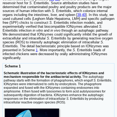
reservoir host for
S.
Enteritidis. Source attribution studies have
determined that contaminated poultry and poultry products are the major
sources of human infection with
S.
Enteritidis, which colonize internal
organs including the intestines, liver, and spleen [
39
,
40
]. In this study, we
used cultured cells (Leghorn Male Hepatoma, LMH) and specific pathogen
free (SPF) chicks to construct
S.
Enteritidis infection models, and
experimentally verified that biocompatible IONzymes alleviated
S.
Enteritidis infection
in vitro
and
in vivo
through an autophagic pathway.
We demonstrated that IONzymes could significantly inhibit the growth of
extracellular and intracellular
S.
Enteritidis by generating reactive oxygen
species (ROS) to intensify autophagic elimination of intracellular
S.
Enteritidis. The detail bacteriostatic principle based on IONzymes was
presented in Scheme
1
. More importantly, the
S.
Enteritidis loads of
infected chickens were decreased by orally administrating IONzymes
significantly.
Scheme 1
Schematic illustration of the bacteriostatic effects of IONzymes and
mechanism responsible for the antibacterial activity.
The autophagy
pathway starts with the formation of phagophores, which engulf
S.
Enteritidis.
IONzymes were internalized to cells by endocytosis. The phagophore
expanded and fused with the IONzymes containing endosomes into
amphisome. It then fused with lysosomes to form acid autolysosomes for
subsequently digestion of bacteria. IONzymes enhance the autophagic
responses on the elimination of intracellular
S.
Enteritidis by producing
intracellular reactive oxygen species (ROS)
.