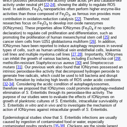
which possess peroxidase-like activity under acidic pH and catalase-like
activity under neutral pH [
22
-
24
], showing the ability to regulate ROS
level. In addition, Fe
O
nanoparticles often perform higher enzyme-like
3
4
activities than those composed of Fe
O
, as ferrous iron provides more
2
3
contribution in oxidation-reduction catalysis [
22
]. Therefore, most
researches focus on Fe
O
to develop iron oxide nanozymes
3
4
(IONzymes). These properties allow IONzymes (Fe
O
if no specific
3
4
declaration) to regulate cell proliferation and differentiation, such as
promoting the proliferation of human mesenchymal stem cell [
25
] and
cancer stem cells from U251 glioblastoma multiform [
26
]. In addition,
IONzymes have been reported to induce autophagy responses in several
types of cells, such as human umbilical vein endothelial cells, leukemia
cell lines and multiple myeloma cell lines [
27
,
28
]. Importantly, IONzymes
can inhibit the growth of various bacteria, including
Escherichia coli
[
29
],
methicillin-resistant
Staphylococcus aureus
[
30
] and
Streptococcus
mutans
[
31
]. Our previous work also found that IONzymes possessed an
intrinsic peroxidase-like activity that decomposed hydrogen peroxide to
generate free radicals, which could be used to kill bacteria and disrupt
biofilm formation by inducing high levels of ROS under acidic conditions
[
32
-
34
]. Considering the acidic condition of autophagolysosomes,
therefore we proposed that IONzymes could promote autophagy-mediated
elimination of
S.
Enteritidis through its peroxidase-like activity. The
purpose of our studies were to evaluate the effects of IONzymes on
growth of planktonic cultures of
S.
Enteritidis, intracellular survivability of
S.
Enteritidis
in vitro
and
in vivo
and to investigate the mechanism of
action of IONzymes against intracellular growth of
S.
Enteritidis.
Epidemiological studies show that
S.
Enteritidis infections are usually
caused by ingestion of contaminated food or water, especially
contaminated poultry products [
35
-
38
]. Chickens are the single largest