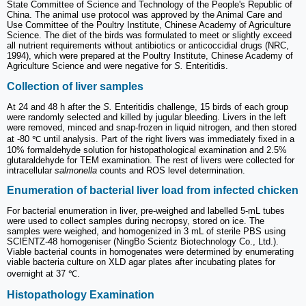
State Committee of Science and Technology of the People's Republic of
China. The animal use protocol was approved by the Animal Care and
Use Committee of the Poultry Institute, Chinese Academy of Agriculture
Science. The diet of the birds was formulated to meet or slightly exceed
all nutrient requirements without antibiotics or anticoccidial drugs (NRC,
1994), which were prepared at the Poultry Institute, Chinese Academy of
Agriculture Science and were negative for
S.
Enteritidis.
Collection of liver samples
At 24 and 48 h after the
S.
Enteritidis challenge, 15 birds of each group
were randomly selected and killed by jugular bleeding. Livers in the left
were removed, minced and snap-frozen in liquid nitrogen, and then stored
at -80 ℃ until analysis. Part of the right livers was immediately fixed in a
10% formaldehyde solution for histopathological examination and 2.5%
glutaraldehyde for TEM examination. The rest of livers were collected for
intracellular
salmonella
counts and ROS level determination.
Enumeration of bacterial liver load from infected chicken
For bacterial enumeration in liver, pre-weighed and labelled 5-mL tubes
were used to collect samples during necropsy, stored on ice. The
samples were weighed, and homogenized in 3 mL of sterile PBS using
SCIENTZ-48 homogeniser (NingBo Scientz Biotechnology Co., Ltd.).
Viable bacterial counts in homogenates were determined by enumerating
viable bacteria culture on XLD agar plates after incubating plates for
overnight at 37 ℃.
Histopathology Examination