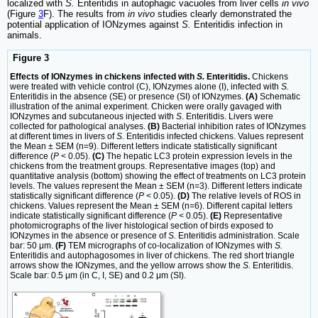
localized with
S.
Enteritidis in autophagic vacuoles from liver cells
in vivo
(Figure
3
F). The results from
in vivo
studies clearly demonstrated the
potential application of IONzymes against
S.
Enteritidis infection in
animals.
Figure 3
Effects of IONzymes in chickens infected with
S.
Enteritidis.
Chickens
were treated with vehicle control (C), IONzymes alone (I), infected with
S.
Enteritidis in the absence (SE) or presence (SI) of IONzymes.
(A)
Schematic
illustration of the animal experiment. Chicken were orally gavaged with
IONzymes and subcutaneous injected with
S
. Enteritidis. Livers were
collected for pathological analyses.
(B)
Bacterial inhibition rates of IONzymes
at different times in livers of
S.
Enteritidis infected chickens. Values represent
the Mean ± SEM (n=9). Different letters indicate statistically significant
difference (
P
< 0.05).
(C)
The hepatic LC3 protein expression levels in the
chickens from the treatment groups. Representative images (top) and
quantitative analysis (bottom) showing the effect of treatments on LC3 protein
levels. The values represent the Mean ± SEM (n=3). Different letters indicate
statistically significant difference (
P
< 0.05).
(D)
The relative levels of ROS in
chickens. Values represent the Mean ± SEM (n=6). Different capital letters
indicate statistically significant difference (
P
< 0.05).
(E)
Representative
photomicrographs of the liver histological section of birds exposed to
IONzymes in the absence or presence of
S.
Enteritidis administration. Scale
bar: 50 μm.
(F)
TEM micrographs of co-localization of IONzymes with
S.
Enteritidis and autophagosomes in liver of chickens. The red short triangle
arrows show the IONzymes, and the yellow arrows show the
S.
Enteritidis.
Scale bar: 0.5 μm (in C, I, SE) and 0.2 μm (SI).