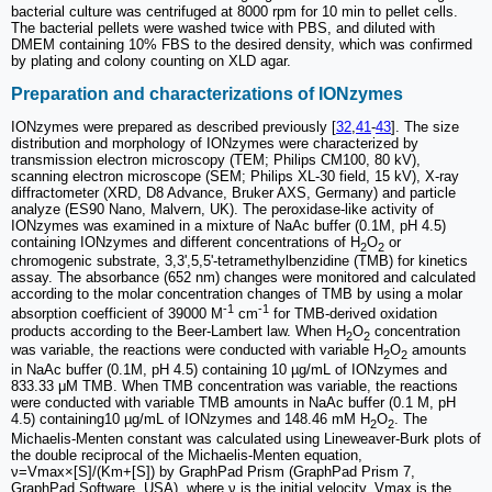
bacterial culture was centrifuged at 8000 rpm for 10 min to pellet cells.
The bacterial pellets were washed twice with PBS, and diluted with
DMEM containing 10% FBS to the desired density, which was confirmed
by plating and colony counting on XLD agar.
Preparation and characterizations of IONzymes
IONzymes were prepared as described previously [
32
,
41
-
43
]. The size
distribution and morphology of IONzymes were characterized by
transmission electron microscopy (TEM; Philips CM100, 80 kV),
scanning electron microscope (SEM; Philips XL-30 field, 15 kV), X-ray
diffractometer (XRD, D8 Advance, Bruker AXS, Germany) and particle
analyze (ES90 Nano, Malvern, UK). The peroxidase-like activity of
IONzymes was examined in a mixture of NaAc buffer (0.1M, pH 4.5)
containing IONzymes and different concentrations of H
O
or
2
2
chromogenic substrate, 3,3',5,5'-tetramethylbenzidine (TMB) for kinetics
assay. The absorbance (652 nm) changes were monitored and calculated
according to the molar concentration changes of TMB by using a molar
-1
-1
absorption coefficient of 39000 M
cm
for TMB-derived oxidation
products according to the Beer-Lambert law. When H
O
concentration
2
2
was variable, the reactions were conducted with variable H
O
amounts
2
2
in NaAc buffer (0.1M, pH 4.5) containing 10 µg/mL of IONzymes and
833.33 μM TMB. When TMB concentration was variable, the reactions
were conducted with variable TMB amounts in NaAc buffer (0.1 M, pH
4.5) containing10 µg/mL of IONzymes and 148.46 mM H
O
. The
2
2
Michaelis-Menten constant was calculated using Lineweaver-Burk plots of
the double reciprocal of the Michaelis-Menten equation,
ν=Vmax×[S]/(Km+[S]) by GraphPad Prism (GraphPad Prism 7,
GraphPad Software, USA), where ν is the initial velocity, Vmax is the