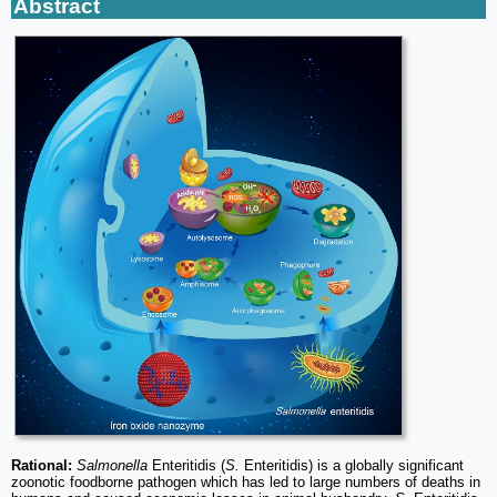
Abstract
Rational:
Salmonella
Enteritidis (
S.
Enteritidis) is a globally significant
zoonotic foodborne pathogen which has led to large numbers of deaths in