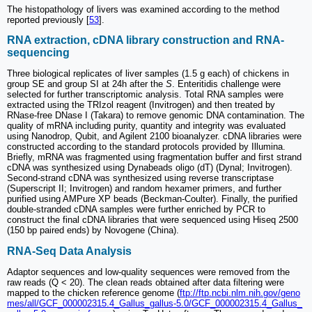
The histopathology of livers was examined according to the method
reported previously [
53
].
RNA extraction, cDNA library construction and RNA-
sequencing
Three biological replicates of liver samples (1.5 g each) of chickens in
group SE and group SI at 24h after the
S
. Enteritidis challenge were
selected for further transcriptomic analysis. Total RNA samples were
extracted using the TRIzol reagent (Invitrogen) and then treated by
RNase-free DNase I (Takara) to remove genomic DNA contamination. The
quality of mRNA including purity, quantity and integrity was evaluated
using Nanodrop, Qubit, and Agilent 2100 bioanalyzer. cDNA libraries were
constructed according to the standard protocols provided by Illumina.
Briefly, mRNA was fragmented using fragmentation buffer and first strand
cDNA was synthesized using Dynabeads oligo (dT) (Dynal; Invitrogen).
Second-strand cDNA was synthesized using reverse transcriptase
(Superscript II; Invitrogen) and random hexamer primers, and further
purified using AMPure XP beads (Beckman-Coulter). Finally, the purified
double-stranded cDNA samples were further enriched by PCR to
construct the final cDNA libraries that were sequenced using Hiseq 2500
(150 bp paired ends) by Novogene (China).
RNA-Seq Data Analysis
Adaptor sequences and low-quality sequences were removed from the
raw reads (Q < 20). The clean reads obtained after data filtering were
mapped to the chicken reference genome (
ftp://ftp.ncbi.nlm.nih.gov/geno
mes/all/GCF_000002315.4_Gallus_gallus-5.0/GCF_000002315.4_Gallus_