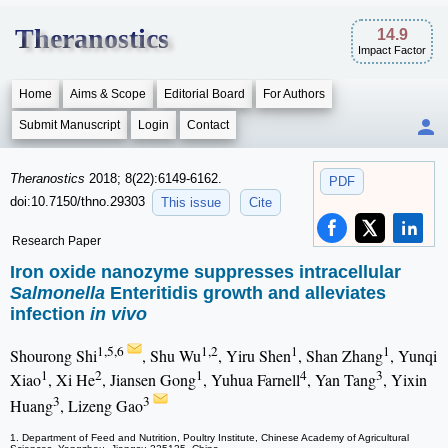
Theranostics
14.9
Impact Factor
Home
Aims & Scope
Editorial Board
For Authors
Submit Manuscript
Login
Contact
Theranostics
2018; 8(22):6149-6162.
PDF
doi:10.7150/thno.29303
This issue
Cite
Research Paper
Iron oxide nanozyme suppresses intracellular
Salmonella
Enteritidis growth and alleviates
infection
in vivo
1,5,6
1,2
1
1
Shourong Shi
, Shu Wu
, Yiru Shen
, Shan Zhang
, Yunqi
1
2
1
4
3
Xiao
, Xi He
, Jiansen Gong
, Yuhua Farnell
, Yan Tang
, Yixin
3
3
Huang
, Lizeng Gao
1. Department of Feed and Nutrition, Poultry Institute, Chinese Academy of Agricultural