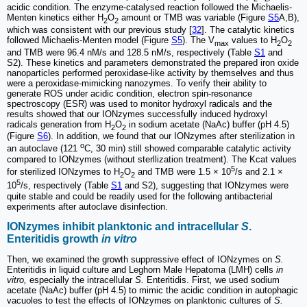
acidic condition. The enzyme-catalysed reaction followed the Michaelis-
Menten kinetics either H
O
amount or TMB was variable (Figure
S5
A,B),
2
2
which was consistent with our previous study [
32
]. The catalytic kinetics
followed Michaelis-Menten model (Figure
S5
). The V
values to H
O
max
2
2
and TMB were 96.4 nM/s and 128.5 nM/s, respectively (Table
S1
and
S2). These kinetics and parameters demonstrated the prepared iron oxide
nanoparticles performed peroxidase-like activity by themselves and thus
were a peroxidase-mimicking nanozymes. To verify their ability to
generate ROS under acidic condition, electron spin-resonance
spectroscopy (ESR) was used to monitor hydroxyl radicals and the
results showed that our IONzymes successfully induced hydroxyl
radicals generation from H
O
in sodium acetate (NaAc) buffer (pH 4.5)
2
2
(Figure
S6
). In addition, we found that our IONzymes after sterilization in
o
an autoclave (121
C, 30 min) still showed comparable catalytic activity
compared to IONzymes (without sterllization treatment). The Kcat values
5
for sterilized IONzymes to H
O
and TMB were 1.5 × 10
/s and 2.1 ×
2
2
5
10
/s, respectively (Table
S1
and S2), suggesting that IONzymes were
quite stable and could be readily used for the following antibacterial
experiments after autoclave disinfection.
IONzymes inhibit planktonic and intracellular
S
.
Enteritidis growth
in vitro
Then, we examined the growth suppressive effect of IONzymes on
S.
Enteritidis in liquid culture and Leghorn Male Hepatoma (LMH) cells
in
vitro,
especially the intracellular
S.
Enteritidis. First
,
we used sodium
acetate (NaAc) buffer (pH 4.5) to mimic the acidic condition in autophagic
vacuoles to test the effects of IONzymes on planktonic cultures of
S.