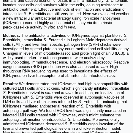
humans and caused economic losses in animal husbandry.
S.
Enteritidis
invades host cells and survives within the cells, causing resistance to
antibiotic treatment. Effective methods of elimination and eradication of
intracellular
S.
Enteritidis are still very limited. Here we evaluated whether
a new intracellular antibacterial strategy using iron oxide nanozymes
(IONzymes) exerted highly antibacterial efficacy via its intrinsic
peroxidase-like activity
in vitro
and
in vivo.
Methods:
The antibacterial activities of IONzymes against planktonic
S.
Enteritidis, intracellular
S.
Enteritidis in Leghorn Male Hepatoma-derived
cells (LMH), and liver from specific pathogen free (SPF) chicks were
investigated by spread-plate colony count method and cell viability assay.
Changes in levels of microtubule-associated protein light chain 3 (LC3), a
widely used marker for autophagosomes, were analyzed by
immunoblotting, immunofluorescence, and electron microscopy. Reactive
oxygen species (ROS) production was also assessed
in vitro
. High-
throughput RNA sequencing was used to investigate the effects of
IONzymes on liver transcriptome of
S
. Enteritidis-infected chicks.
Results:
We demonstrated that IONzymes had high biocompatibility with
cultured LMH cells and chickens, which significantly inhibited intracellular
S.
Enteritidis survival
in vitro
and
in vivo
. In addition, co-localization of
IONzymes with
S.
Enteritidis were observed in autophagic vacuoles of
LMH cells and liver of chickens infected by
S.
Enteritidis, indicating that
IONzymes mediated antibacterial reaction of
S.
Enteritidis with
autophagic pathway. We found ROS level was significantly increased in
infected LMH cells treated with IONzymes, which might enhance the
autophagic elimination of intracellular
S.
Enteritidis. Moreover, orally
administered IONzymes decreased
S.
Enteritidis organ invasion of the
liver and prevented pathological lesions in a chicken-infection model.
Non-target transcriptomic profiling also discovered IONzymes could