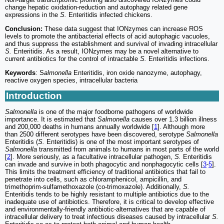
change hepatic oxidation-reduction and autophagy related gene
expressions in the
S.
Enteritidis infected chickens.
Conclusion:
These data suggest that IONzymes can increase ROS
levels to promote the antibacterial effects of acid autophagic vacuoles,
and thus suppress the establishment and survival of invading intracellular
S.
Enteritidis. As a result, IONzymes may be a novel alternative to
current antibiotics for the control of intractable
S.
Enteritidis infections.
Keywords
: S
almonella
Enteritidis, iron oxide nanozyme, autophagy,
reactive oxygen species, intracellular bacteria
Introduction
Salmonella
is one of the major foodborne pathogens of worldwide
importance. It is estimated that
Salmonella
causes over 1.3 billion illness
and 200,000 deaths in humans annually worldwide [
1
]. Although more
than 2500 different serotypes have been discovered, serotype
Salmonella
Enteritidis (
S.
Enteritidis) is one of the most important serotypes of
Salmonella
transmitted from animals to humans in most parts of the world
[
2
]. More seriously, as a facultative intracellular pathogen,
S.
Enteritidis
can invade and survive in both phagocytic and nonphagocytic cells [
3
-
5
].
This limits the treatment efficiency of traditional antibiotics that fail to
penetrate into cells, such as chloramphenicol, ampicillin, and
trimethoprim-sulfamethoxazole (co-trimoxazole). Additionally,
S.
Enteritidis tends to be highly resistant to multiple antibiotics due to the
inadequate use of antibiotics. Therefore, it is critical to develop effective
and environmentally-friendly antibiotic-alternatives that are capable of
intracellular delivery to treat infectious diseases caused by intracellular
S.