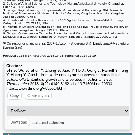
Sciences, Yangzhou, Jiangsu 225125, China
2. College of Animal Science and Technology, Hunan Agricultural University, Changsha,
Hunan 410128, China
3. Jiangsu Key Laboratory of Experimental & Translational Non-coding RNA Research,
Institute of Translational Medicine , School of Medicine, Yangzhou University, Yangzhou,
Jiangsu 225000, China
4. Department of Poultry Science, Texas A&M AgriLife Research, Texas A&M University,
College Station, TX 77843, USA
5. Institute of Effective Evaluation of Feed and Feed Additive (Poultry institute), Ministry of
Agriculture, Yangzhou, Jiangsu 225125, China
6. Jiangsu Co-Innovation Center for Prevention and Control of Important Animal Infectious
Diseases and Zoonoses, Yangzhou University, Yangzhou, Jiangsu 225000, China
✉ Corresponding authors: ssr236
@163.com (Shourong Shi), Email: lzgao
@yzu.edu.cn
(Lizeng Gao)
Received 2018-8-17; Accepted 2018-10-23; Published 2018-11-29
Citation:
Shi S, Wu S, Shen Y, Zhang S, Xiao Y, He X, Gong J, Farnell Y, Tang
Y, Huang Y, Gao L. Iron oxide nanozyme suppresses intracellular
Salmonella
Enteritidis growth and alleviates infection
in vivo
.
Theranostics
2018; 8(22):6149-6162. doi:10.7150/thno.29303.
https://www.thno.org/v08p6149.htm
Copy
Other styles
File import instruction
Download