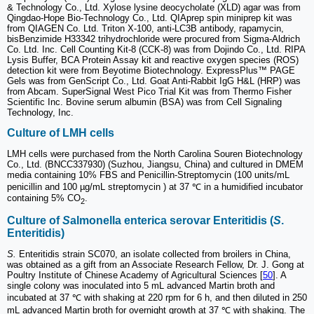
& Technology Co., Ltd. Xylose lysine deocycholate (XLD) agar was from
Qingdao-Hope Bio-Technology Co., Ltd. QIAprep spin miniprep kit was
from QIAGEN Co. Ltd. Triton X-100, anti-LC3B antibody, rapamycin,
bisBenzimide H33342 trihydrochloride were procured from Sigma-Aldrich
Co. Ltd. Inc. Cell Counting Kit-8 (CCK-8) was from Dojindo Co., Ltd. RIPA
Lysis Buffer, BCA Protein Assay kit and reactive oxygen species (ROS)
detection kit were from Beyotime Biotechnology. ExpressPlus™ PAGE
Gels was from GenScript Co., Ltd. Goat Anti-Rabbit IgG H&L (HRP) was
from Abcam. SuperSignal West Pico Trial Kit was from Thermo Fisher
Scientific Inc. Bovine serum albumin (BSA) was from Cell Signaling
Technology, Inc.
Culture of LMH cells
LMH cells were purchased from the North Carolina Souren Biotechnology
Co., Ltd. (BNCC337930) (Suzhou, Jiangsu, China) and cultured in DMEM
media containing 10% FBS and Penicillin-Streptomycin (100 units/mL
penicillin and 100 µg/mL streptomycin ) at 37 ℃ in a humidified incubator
containing 5% CO
.
2
Culture of
S
almonella enterica serovar Enteritidis (
S
.
Enteritidis)
S.
Enteritidis strain SC070, an isolate collected from broilers in China,
was obtained as a gift from an Associate Research Fellow, Dr. J. Gong at
Poultry Institute of Chinese Academy of Agricultural Sciences [
50
]. A
single colony was inoculated into 5 mL advanced Martin broth and
incubated at 37 ℃ with shaking at 220 rpm for 6 h, and then diluted in 250
mL advanced Martin broth for overnight growth at 37 ℃ with shaking. The