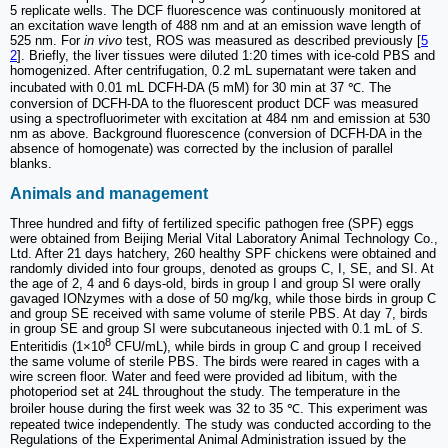
5 replicate wells. The DCF fluorescence was continuously monitored at
an excitation wave length of 488 nm and at an emission wave length of
525 nm. For
in vivo
test, ROS was measured as described previously [
5
2
]. Briefly, the liver tissues were diluted 1:20 times with ice-cold PBS and
homogenized. After centrifugation, 0.2 mL supernatant were taken and
incubated with 0.01 mL DCFH-DA (5 mM) for 30 min at 37 ℃. The
conversion of DCFH-DA to the fluorescent product DCF was measured
using a spectrofluorimeter with excitation at 484 nm and emission at 530
nm as above. Background fluorescence (conversion of DCFH-DA in the
absence of homogenate) was corrected by the inclusion of parallel
blanks.
Animals and management
Three hundred and fifty of fertilized specific pathogen free (SPF) eggs
were obtained from Beijing Merial Vital Laboratory Animal Technology Co.,
Ltd. After 21 days hatchery, 260 healthy SPF chickens were obtained and
randomly divided into four groups, denoted as groups C, I, SE, and SI. At
the age of 2, 4 and 6 days-old, birds in group I and group SI were orally
gavaged IONzymes with a dose of 50 mg/kg, while those birds in group C
and group SE received with same volume of sterile PBS. At day 7, birds
in group SE and group SI were subcutaneous injected with 0.1 mL of
S.
8
Enteritidis (1×10
CFU/mL), while birds in group C and group I received
the same volume of sterile PBS. The birds were reared in cages with a
wire screen floor. Water and feed were provided ad libitum, with the
photoperiod set at 24L throughout the study. The temperature in the
broiler house during the first week was 32 to 35 ℃. This experiment was
repeated twice independently. The study was conducted according to the
Regulations of the Experimental Animal Administration issued by the