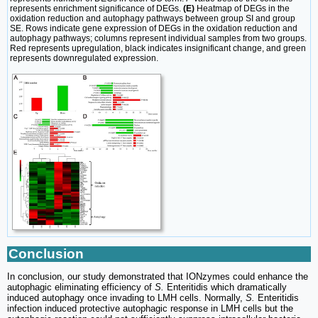
represents enrichment significance of DEGs.
(E)
Heatmap of DEGs in the
oxidation reduction and autophagy pathways between group SI and group
SE. Rows indicate gene expression of DEGs in the oxidation reduction and
autophagy pathways; columns represent individual samples from two groups.
Red represents upregulation, black indicates insignificant change, and green
represents downregulated expression.
Conclusion
In conclusion, our study demonstrated that IONzymes could enhance the
autophagic eliminating efficiency of
S.
Enteritidis which dramatically
induced autophagy once invading to LMH cells. Normally,
S.
Enteritidis
infection induced protective autophagic response in LMH cells but the