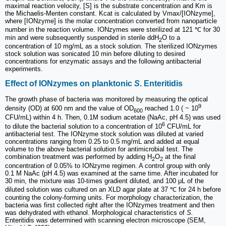
maximal reaction velocity, [S] is the substrate concentration and Km is
the Michaelis-Menten constant. Kcat is calculated by Vmax/[IONzyme],
where [IONzyme] is the molar concentration converted from nanoparticle
number in the reaction volume. IONzymes were sterilized at 121 ℃ for 30
min and were subsequently suspended in sterile ddH
O to a
2
concentration of 10 mg/mL as a stock solution. The sterilized IONzymes
stock solution was sonicated 10 min before diluting to desired
concentrations for enzymatic assays and the following antibacterial
experiments.
Effect of IONzymes on planktonic
S
. Enteritidis
The growth phase of bacteria was monitored by measuring the optical
9
density (OD) at 600 nm and the value of OD
reached 1.0 ( ~ 10
600
CFU/mL) within 4 h. Then, 0.1M sodium acetate (NaAc, pH 4.5) was used
6
to dilute the bacterial solution to a concentration of 10
CFU/mL for
antibacterial test. The IONzyme stock solution was diluted at varied
concentrations ranging from 0.25 to 0.5 mg/mL and added at equal
volume to the above bacterial solution for antimicrobial test. The
combination treatment was performed by adding H
O
at the final
2
2
concentration of 0.05% to IONzyme regimen. A control group with only
0.1 M NaAc (pH 4.5) was examined at the same time. After incubated for
30 min, the mixture was 10-times gradient diluted, and 100 μL of the
diluted solution was cultured on an XLD agar plate at 37 ℃ for 24 h before
counting the colony-forming units. For morphology characterization, the
bacteria was first collected right after the IONzymes treatment and then
was dehydrated with ethanol. Morphological characteristics of
S.
Enteritidis was determined with scanning electron microscope (SEM,