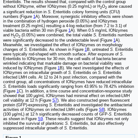
Enteritidis. The results showed that, compared with the control group
without IONzyme, either IONzymes (0.25 mg/mL) or H
O
alone caused
2
2
a significant reduction in
S.
Enteritidis colony forming units (CFU)
numbers (Figure
1
A). Moreover, synergistic inhibitory effects were shown
in the combination of hydrogen peroxide (0.05%) and IONzymes
treatment (0.25 mg/mL) resulting a 4-log reduction (from 7.2 to 3.1) of
viable bacteria within 30 min (Figure
1
A). When 0.5 mg/mL IONzymes
and H
O
(0.05%) were combined, the total viable
S.
Enteritidis numbers
2
2
were significantly decreased to the undetectable level (Figure
1
A).
Meanwhile, we investigated the effect of IONzymes on morphology
changes of
S.
Enteritidis. As shown in Figure
1
B, untreated
S.
Enteritidis
were typically rod-shaped with smooth surface. After exposure of
S.
Enteritidis to IONzymes for 30 min, the cell walls of bacteria became
wrinkled indicating that markable damage on bacterial viability was
induced by IONzymes (Figure
1
B). We next investigated the effects of
IONzymes on intracellular growth of
S.
Enteritidis on
S.
Enteritidis
infected LMH cells. At 12 to 24 h post infection, compared with the
control group, all concentrations of IONzymes have reduced intracellular
S.
Enteritidis loads significantly ranging from 43.95% to 78.42% inhibition
(Figure
1
C). In addition, a time course and concentration-response study
showed that 100 μg/mL IONzymes had minimal effect on infected-LMH
cell viability at 12 h (Figure
S7
). We also constructed green fluorescent
protein (GFP)-expressing
S.
Enteritidis and investigated the antibacterial
activities of IONzymes on infected LMH cells (Figure
S8
). IONzymes
(100 μg/mL) at 12 h significantly decreased counts of GFP-
S.
Enteritidis
as shown in Figure
S9
. These results suggest that IONzymes not only
inhibited the survival of planktonic
S.
Enteritidis, but also effectively
suppressed intracellular growth of
S.
Enteritidis.
Figure 1