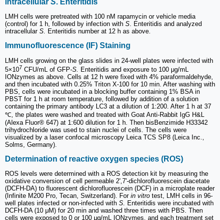
intracellular
S
. Enteritidis
LMH cells were pretreated with 100 nM rapamycin or vehicle media
(control) for 1 h, followed by infection with
S
. Enteritidis and analyzed
intracellular
S.
Enteritidis number at 12 h as above.
Immunofluorescence (IF) Staining
LMH cells growing on the glass slides in 24-well plates were infected with
7
5×10
CFU/mL of GFP-
S.
Enteritidis and exposure to 100 μg/mL
IONzymes as above. Cells at 12 h were fixed with 4% paraformaldehyde,
and then incubated with 0.25% Triton X-100 for 10 min. After washing with
PBS, cells were incubated in a blocking buffer containing 1% BSA in
PBST for 1 h at room temperature, followed by addition of a solution
containing the primary antibody LC3 at a dilution of 1:200. After 1 h at 37
℃, the plates were washed and treated with Goat Anti-Rabbit IgG H&L
(Alexa Fluor® 647) at 1:600 dilution for 1 h. Then bisBenzimide H33342
trihydrochloride was used to stain nuclei of cells. The cells were
visualized by a laser confocal microscopy Leica TCS SP8 (Leica Inc.,
Solms, Germany).
Determination of reactive oxygen species (ROS)
ROS levels were determined with a ROS detection kit by measuring the
oxidative conversion of cell permeable 2',7'-dichlorofluorescein diacetate
(DCFH-DA) to fluorescent dichlorofluorescein (DCF) in a microplate reader
(Infinite M200 Pro, Tecan, Switzerland). For
in vitro
test, LMH cells in 96-
well plates infected or non-infected with
S.
Enteritidis were incubated with
DCFH-DA (10 μM) for 20 min and washed three times with PBS. Then
cells were exposed to 0 or 100 μg/mL IONzymes, and each treatment set