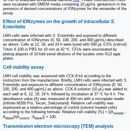
were incubated with DMEM media containing 10 μg/mL gentamicin in the
presence of desired concentrations of IONzymes for the remainder of the
assay.
Effect of IONzymes on the growth of intracellular
S
.
Enteritidis
LMH cells were infected with
S.
Enteritidis and exposed to different
concentration of IONzymes (0, 50, 100, 200, and 400 μg/mL) described
as above. Cells at 12, 18, and 24 h were lysed with 500 μL 0.5% (vol/vol)
Triton X-100 in PBS for 10 min at 42 ℃. CFUs were enumerated by
plating aliquots of 10-fold serial dilutions of the lysates onto XLD agar
plates.
Cell viability assay
LMH cell viability was assessed with CCK-8 kit according to the
instruction from the manufacturer. Briefly, LMH cells were infected with
S
.
Enteritidis and exposure to different concentration of IONzymes (0, 50,
100, 200, and 400 μg/mL) as above. CCK-8 solution (10 μL) was added to
each well at 6, 12, 18, 24 h, followed by incubation at 37 ℃ for 4 h. The
absorbance value (A) was measured at 450 nm with a microplate reader
(Infinite M200 Pro, Tecan, Switzerland). Relative cell viability was
expressed as a relative percentage of control (solvent treated cells)
according to the following formula: Relative cell viability (%) = [(A
-
sample
A
)/(A
- A
)] × 100.
blank
control
blank
Transmission electron microscopy (TEM) analysis