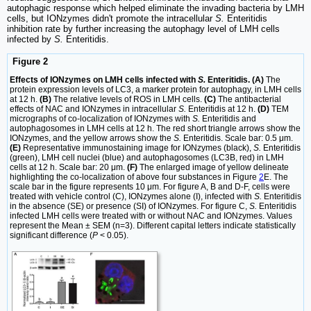
autophagic response which helped eliminate the invading bacteria by LMH
cells, but IONzymes didn't promote the intracellular
S.
Enteritidis
inhibition rate by further increasing the autophagy level of LMH cells
infected by
S.
Enteritidis.
Figure 2
Effects of IONzymes on LMH cells infected with
S.
Enteritidis. (A)
The
protein expression levels of LC3, a marker protein for autophagy, in LMH cells
at 12 h.
(B)
The relative levels of ROS in LMH cells.
(C)
The antibacterial
effects of NAC and IONzymes in intracellular
S.
Enteritidis at 12 h.
(D)
TEM
micrographs of co-localization of IONzymes with
S.
Enteritidis and
autophagosomes in LMH cells at 12 h. The red short triangle arrows show the
IONzymes, and the yellow arrows show the
S.
Enteritidis. Scale bar: 0.5 μm.
(E)
Representative immunostaining image for IONzymes (black),
S.
Enteritidis
(green), LMH cell nuclei (blue) and autophagosomes (LC3B, red) in LMH
cells at 12 h. Scale bar: 20 μm.
(F)
The enlarged image of yellow delineate
highlighting the co-localization of above four substances in Figure
2
E. The
scale bar in the figure represents 10 μm. For figure A, B and D-F, cells were
treated with vehicle control (C), IONzymes alone (I), infected with
S.
Enteritidis
in the absence (SE) or presence (SI) of IONzymes. For figure C,
S.
Enteritidis
infected LMH cells were treated with or without NAC and IONzymes. Values
represent the Mean ± SEM (n=3). Different capital letters indicate statistically
significant difference (
P
< 0.05).