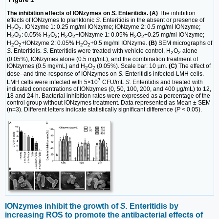
The inhibition effects of IONzymes on
S.
Enteritidis. (A)
The inhibition
effects of IONzymes to planktonic
S.
Enteritidis in the absent or presence of
H
O
. IONzyme 1: 0.25 mg/ml IONzyme; IONzyme 2: 0.5 mg/ml IONzyme;
2
2
H
O
: 0.05% H
O
; H
O
+IONzyme 1: 0.05% H
O
+0.25 mg/ml IONzyme;
2
2
2
2
2
2
2
2
H
O
+IONzyme 2: 0.05% H
O
+0.5 mg/ml IONzyme.
(B)
SEM micrographs of
2
2
2
2
S.
Enteritidis.
S.
Enteritidis were treated with vehicle control, H
O
alone
2
2
(0.05%), IONzymes alone (0.5 mg/mL), and the combination treatment of
IONzymes (0.5 mg/mL) and H
O
(0.05%). Scale bar: 10 µm.
(C)
The effect of
2
2
dose- and time-response of IONzymes on
S.
Enteritidis infected-LMH cells.
7
LMH cells were infected with 5×10
CFU/mL
S.
Enteritidis and treated with
indicated concentrations of IONzymes (0, 50, 100, 200, and 400 μg/mL) to 12,
18 and 24 h. Bacterial inhibition rates were expressed as a percentage of the
control group without IONzymes treatment. Data represented as Mean ± SEM
(n=3). Different letters indicate statistically significant difference (
P
< 0.05).
IONzymes inhibit the growth of
S.
Enteritidis by
increasing ROS to promote the antibacterial effects of