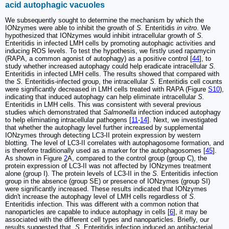
acid autophagic vacuoles
We subsequently sought to determine the mechanism by which the
IONzymes were able to inhibit the growth of
S.
Enteritidis
in vitro
. We
hypothesized that IONzymes would inhibit intracellular growth of
S.
Enteritidis in infected LMH cells by promoting autophagic activities and
inducing ROS levels. To test the hypothesis, we firstly used rapamycin
(RAPA, a common agonist of autophagy) as a positive control [
44
], to
study whether increased autophagy could help eradicate intracellular
S.
Enteritidis in infected LMH cells. The results showed that compared with
the
S.
Enteritidis
-
infected group, the intracellular
S.
Enteritidis cell counts
were significantly decreased in LMH cells treated with RAPA (Figure
S10
),
indicating that induced autophagy can help eliminate intracellular
S.
Enteritidis in LMH cells. This was consistent with several previous
studies which demonstrated that
Salmonella
infection induced autophagy
to help eliminating intracellular pathogens [
11
-
14
]. Next, we investigated
that whether the autophagy level further increased by supplemental
IONzymes through detecting LC3-II protein expression by western
blotting. The level of LC3-II correlates with autophagosome formation, and
is therefore traditionally used as a marker for the autophagosomes [
45
].
As shown in Figure
2
A, compared to the control group (group C), the
protein expression of LC3-II was not affected by IONzymes treatment
alone (group I). The protein levels of LC3-II in the
S.
Enteritidis infection
group in the absence (group SE) or presence of IONzymes (group SI)
were significantly increased. These results indicated that IONzymes
didn't increase the autophagy level of LMH cells regardless of
S.
Enteritidis infection. This was different with a common notion that
nanoparticles are capable to induce autophagy in cells [
6
], it may be
associated with the different cell types and nanoparticles. Briefly, our
results suggested that,
S.
Enteritidis infection induced an antibacterial