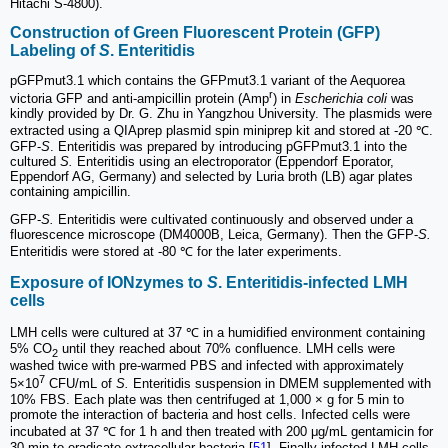
Hitachi S-4800).
Construction of Green Fluorescent Protein (GFP)
Labeling of
S
. Enteritidis
pGFPmut3.1 which contains the GFPmut3.1 variant of the Aequorea
r
victoria GFP and anti-ampicillin protein (Amp
) in
Escherichia coli
was
kindly provided by Dr. G. Zhu in Yangzhou University. The plasmids were
extracted using a QIAprep plasmid spin miniprep kit and stored at -20 ℃.
GFP-
S
. Enteritidis was prepared by introducing pGFPmut3.1 into the
cultured
S.
Enteritidis using an electroporator (Eppendorf Eporator,
Eppendorf AG, Germany) and selected by Luria broth (LB) agar plates
containing ampicillin.
GFP-
S.
Enteritidis were cultivated continuously and observed under a
fluorescence microscope (DM4000B, Leica, Germany). Then the GFP-
S.
Enteritidis were stored at -80 ℃ for the later experiments.
Exposure of IONzymes to
S
. Enteritidis-infected LMH
cells
LMH cells were cultured at 37 ℃ in a humidified environment containing
5% CO
until they reached about 70% confluence. LMH cells were
2
washed twice with pre-warmed PBS and infected with approximately
7
5×10
CFU/mL of
S.
Enteritidis suspension in DMEM supplemented with
10% FBS. Each plate was then centrifuged at 1,000 × g for 5 min to
promote the interaction of bacteria and host cells. Infected cells were
incubated at 37 ℃ for 1 h and then treated with 200 μg/mL gentamicin for
30 min to eradicate extracellular bacteria [
51
]. Finally infected-LMH cells