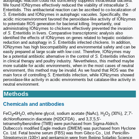
autophagic reaction could not sufficiently suppress intracellular bacteria.
We found IONzymes effectively reduced the viability of intracellular
S
.
Enteritidis. This antibacterial reaction can be ascribed to co-localization of
S.
Enteritidis and IONzymes in autophagic vacuoles. Specifically, the
acidic microenvironment favored the peroxidase-like activity of IONzymes
to potentiate ROS generation for bacterial killing. Importantly, oral
administrating IONzymes to chickens effectively prevented the invasion
of
S.
Enteritidis in livers. Comparative transcriptomic analysis also
identified the effects of IONzymes on genes related to hepatic oxidation-
reduction and autophagy in
S
. Enteritidis infected chickens. In addition,
IONzymes has high biocompatibility and environmental safety and can be
easily prepared at large scale with low cost. Therefore, IONzymes may
be a potential antibiotic alternative in the control of
S.
Enteritidis infection
in clinical therapy and poultry industry
.
Nevertheless, this method maybe
more suitable for acidic environments, when in the most cases of neutral
environment, this method may be invalid. As we found that ROS was the
main force of controlling
S.
Enteritidis infection, while IONzymes showed
peroxidase-like activity in acidic environments but catalase-like activity in
neutral environment.
Methods
Chemicals and antibodies
FeCl
•6H
O, ethylene glycol, sodium acetate (NaAc), H
O
(30%), 2',7'-
3
2
2
2
dichlorofluorescin diacetate (H2DCFDA) , and 3,3',5,5'-
tetramethylbenzidine (TMB) were purchased from Sigma-Aldrich.
Dulbecco's modified Eagle medium (DMEM) was purchased from Hyclone
Co. Ltd. Fetal bovine serum (FBS) was from Gibco Co., Ltd. Penicillin-
Streptomycin (100×) and gentamicin were from Beijing Solarbio Science