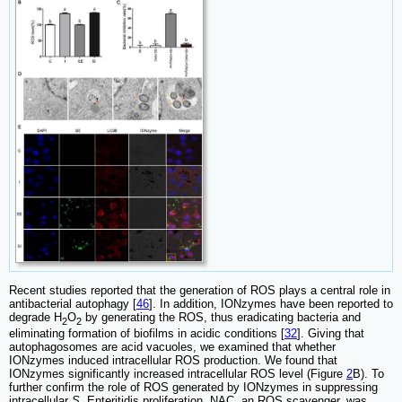
Recent studies reported that the generation of ROS plays a central role in
antibacterial autophagy [
46
]. In addition, IONzymes have been reported to
degrade H
O
by generating the ROS, thus eradicating bacteria and
2
2
eliminating formation of biofilms in acidic conditions [
32
]. Giving that
autophagosomes are acid vacuoles, we examined that whether
IONzymes induced intracellular ROS production. We found that
IONzymes significantly increased intracellular ROS level (Figure
2
B). To
further confirm the role of ROS generated by IONzymes in suppressing
intracellular
S.
Enteritidis proliferation, NAC, an ROS scavenger, was