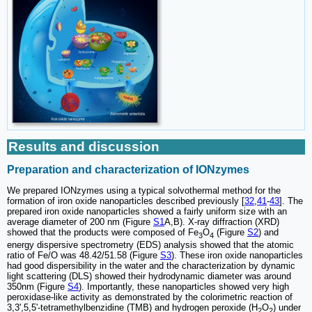
Results and discussion
Preparation and characterization of IONzymes
We prepared IONzymes using a typical solvothermal method for the
formation of iron oxide nanoparticles described previously [
32
,
41
-
43
]. The
prepared iron oxide nanoparticles showed a fairly uniform size with an
average diameter of 200 nm (Figure
S1
A,B). X-ray diffraction (XRD)
showed that the products were composed of Fe
O
(Figure
S2
) and
3
4
energy dispersive spectrometry (EDS) analysis showed that the atomic
ratio of Fe/O was 48.42/51.58 (Figure
S3
). These iron oxide nanoparticles
had good dispersibility in the water and the characterization by dynamic
light scattering (DLS) showed their hydrodynamic diameter was around
350nm (Figure
S4
). Importantly, these nanoparticles showed very high
peroxidase-like activity as demonstrated by the colorimetric reaction of
3,3',5,5'-tetramethylbenzidine (TMB) and hydrogen peroxide (H
O
) under
2
2