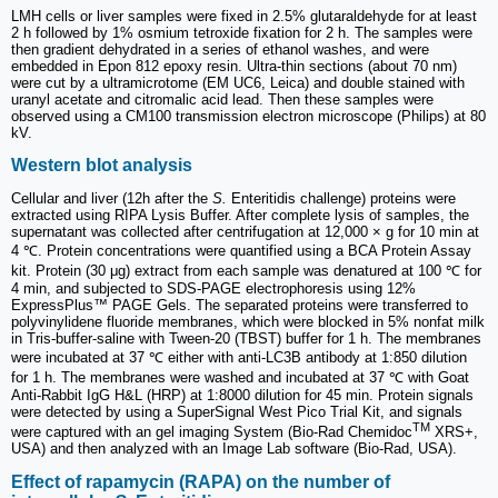
LMH cells or liver samples were fixed in 2.5% glutaraldehyde for at least
2 h followed by 1% osmium tetroxide fixation for 2 h. The samples were
then gradient dehydrated in a series of ethanol washes, and were
embedded in Epon 812 epoxy resin. Ultra-thin sections (about 70 nm)
were cut by a ultramicrotome (EM UC6, Leica) and double stained with
uranyl acetate and citromalic acid lead. Then these samples were
observed using a CM100 transmission electron microscope (Philips) at 80
kV.
Western blot analysis
Cellular and liver (12h after the
S.
Enteritidis challenge) proteins were
extracted using RIPA Lysis Buffer. After complete lysis of samples, the
supernatant was collected after centrifugation at 12,000 × g for 10 min at
4 ℃. Protein concentrations were quantified using a BCA Protein Assay
kit. Protein (30 μg) extract from each sample was denatured at 100 ℃ for
4 min, and subjected to SDS-PAGE electrophoresis using 12%
ExpressPlus™ PAGE Gels. The separated proteins were transferred to
polyvinylidene fluoride membranes, which were blocked in 5% nonfat milk
in Tris-buffer-saline with Tween-20 (TBST) buffer for 1 h. The membranes
were incubated at 37 ℃ either with anti-LC3B antibody at 1:850 dilution
for 1 h. The membranes were washed and incubated at 37 ℃ with Goat
Anti-Rabbit IgG H&L (HRP) at 1:8000 dilution for 45 min. Protein signals
were detected by using a SuperSignal West Pico Trial Kit, and signals
TM
were captured with an gel imaging System (Bio-Rad Chemidoc
XRS+,
USA) and then analyzed with an Image Lab software (Bio-Rad, USA).
Effect of rapamycin (RAPA) on the number of