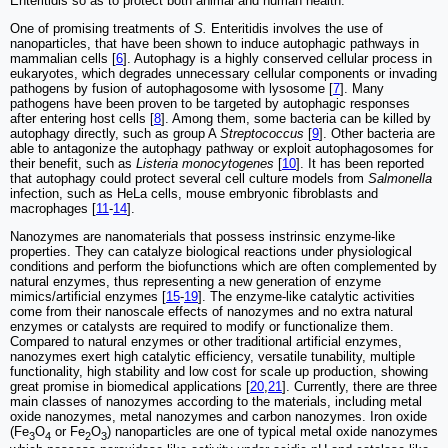
Enteritidis so as to protect both animal and human health.
One of promising treatments of
S.
Enteritidis involves the use of
nanoparticles, that have been shown to induce autophagic pathways in
mammalian cells [
6
]. Autophagy is a highly conserved cellular process in
eukaryotes, which degrades unnecessary cellular components or invading
pathogens by fusion of autophagosome with lysosome [
7
]. Many
pathogens have been proven to be targeted by autophagic responses
after entering host cells [
8
]. Among them, some bacteria can be killed by
autophagy directly, such as group A
Streptococcus
[
9
]. Other bacteria are
able to antagonize the autophagy pathway or exploit autophagosomes for
their benefit, such as
Listeria monocytogenes
[
10
]. It has been reported
that autophagy could protect several cell culture models from
Salmonella
infection, such as HeLa cells, mouse embryonic fibroblasts and
macrophages [
11
-
14
].
Nanozymes are nanomaterials that possess instrinsic enzyme-like
properties. They can catalyze biological reactions under physiological
conditions and perform the biofunctions which are often complemented by
natural enzymes, thus representing a new generation of enzyme
mimics/artificial enzymes [
15
-
19
]. The enzyme-like catalytic activities
come from their nanoscale effects of nanozymes and no extra natural
enzymes or catalysts are required to modify or functionalize them.
Compared to natural enzymes or other traditional artificial enzymes,
nanozymes exert high catalytic efficiency, versatile tunability, multiple
functionality, high stability and low cost for scale up production, showing
great promise in biomedical applications [
20
,
21
]. Currently, there are three
main classes of nanozymes according to the materials, including metal
oxide nanozymes, metal nanozymes and carbon nanozymes. Iron oxide
(Fe
O
or Fe
O
) nanoparticles are one of typical metal oxide nanozymes
3
4
2
3