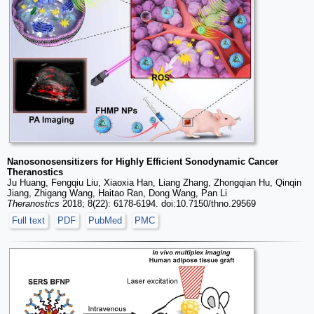
Nanosonosensitizers for Highly Efficient Sonodynamic Cancer
Theranostics
Ju Huang, Fengqiu Liu, Xiaoxia Han, Liang Zhang, Zhongqian Hu, Qinqin
Jiang, Zhigang Wang, Haitao Ran, Dong Wang, Pan Li
Theranostics
2018; 8(22): 6178-6194. doi:10.7150/thno.29569
Full text
PDF
PubMed
PMC