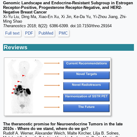
Genomic Landscape and Endocrine-Resistant Subgroup in Estrogen
Receptor-Positive, Progesterone Receptor-Negative, and HER2-
Negative Breast Cancer
Xi-Yu Liu, Ding Ma, Xiao-En Xu, Xi Jin, Ke-Da Yu, Yi-Zhou Jiang, Zhi-
Ming Shao
Theranostics
2018; 8(22): 6386-6399. doi:10.7150/thno.29164
Full text
PDF
PubMed
PMC
Reviews
The theranostic promise for Neuroendocrine Tumors in the late
2010s - Where do we stand, where do we go?
Rudolf A. Werner, Alexander Weich, Malte Kircher, Lilja B. Solnes,