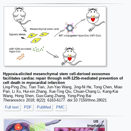
Hypoxia-elicited mesenchymal stem cell-derived exosomes
facilitates cardiac repair through miR-125b-mediated prevention of
cell death in myocardial infarction
Ling-Ping Zhu, Tian Tian, Jun-Yao Wang, Jing-Ni He, Tong Chen, Miao
Pan, Li Xu, Hui-xin Zhang, Xue-Ting Qiu, Chuan-Chang Li, Kang-Kai
Wang, Hong Shen, Guo-Gang Zhang, Yong-Ping Bai
Theranostics
2018; 8(22): 6163-6177. doi:10.7150/thno.28021
Full text
PDF
PubMed
PMC