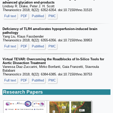
advanced glycation end-products
Lindsey R. Drake, Peter J. H. Scott
Theranostics
2018; 8(22): 6352-6354. doi:10.7150/thno.31515
Full text
PDF
PubMed
PMC
Deficiency of TLR4 ameliorates hypoperfusion-induced brain
pathology
Yang Liu, Klaus Fassbender
Theranostics
2018; 8(22): 6355-6356. doi:10.7150/thno.30953
Full text
PDF
PubMed
PMC
Virtual TEVAR: Overcoming the Roadblocks of In-Silico Tools for
Aortic Dissection Treatment
Vanessa Diaz-Zuccarini, Mirko Bonfanti, Gaia Franzetti, Stavroula
Balabani
Theranostics
2018; 8(22): 6384-6385. doi:10.7150/thno.30753
Full text
PDF
PubMed
PMC
Research Papers