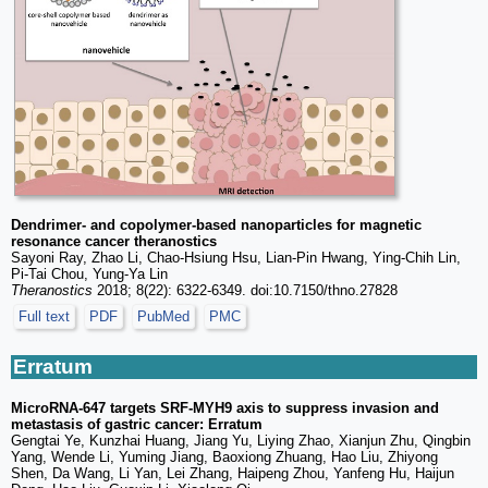
Dendrimer- and copolymer-based nanoparticles for magnetic
resonance cancer theranostics
Sayoni Ray, Zhao Li, Chao-Hsiung Hsu, Lian-Pin Hwang, Ying-Chih Lin,
Pi-Tai Chou, Yung-Ya Lin
Theranostics
2018; 8(22): 6322-6349. doi:10.7150/thno.27828
Full text
PDF
PubMed
PMC
Erratum
MicroRNA-647 targets SRF-MYH9 axis to suppress invasion and
metastasis of gastric cancer: Erratum
Gengtai Ye, Kunzhai Huang, Jiang Yu, Liying Zhao, Xianjun Zhu, Qingbin
Yang, Wende Li, Yuming Jiang, Baoxiong Zhuang, Hao Liu, Zhiyong
Shen, Da Wang, Li Yan, Lei Zhang, Haipeng Zhou, Yanfeng Hu, Haijun