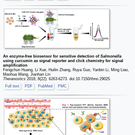
An enzyme-free biosensor for sensitive detection of
Salmonella
using curcumin as signal reporter and click chemistry for signal
amplification
Fengchun Huang, Li Xue, Huilin Zhang, Ruya Guo, Yanbin Li, Ming Liao,
Maohua Wang, Jianhan Lin
Theranostics
2018; 8(22): 6263-6273. doi:10.7150/thno.29025
Full text
PDF
PubMed
PMC