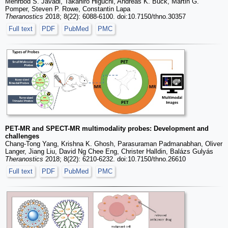
Mehrbod S. Javadi, Takahiro Higuchi, Andreas K. Buck, Martin G.
Pomper, Steven P. Rowe, Constantin Lapa
Theranostics
2018; 8(22): 6088-6100. doi:10.7150/thno.30357
Full text
PDF
PubMed
PMC
PET-MR and SPECT-MR multimodality probes: Development and
challenges
Chang-Tong Yang, Krishna K. Ghosh, Parasuraman Padmanabhan, Oliver
Langer, Jiang Liu, David Ng Chee Eng, Christer Halldin, Balázs Gulyás
Theranostics
2018; 8(22): 6210-6232. doi:10.7150/thno.26610
Full text
PDF
PubMed
PMC