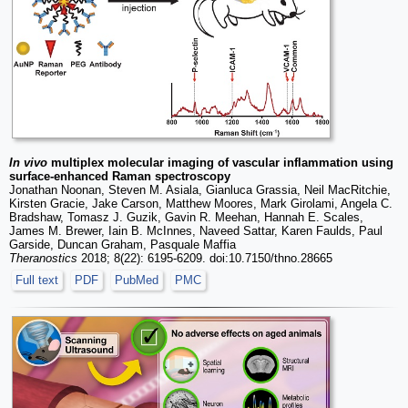
In vivo
multiplex molecular imaging of vascular inflammation using
surface-enhanced Raman spectroscopy
Jonathan Noonan, Steven M. Asiala, Gianluca Grassia, Neil MacRitchie,
Kirsten Gracie, Jake Carson, Matthew Moores, Mark Girolami, Angela C.
Bradshaw, Tomasz J. Guzik, Gavin R. Meehan, Hannah E. Scales,
James M. Brewer, Iain B. McInnes, Naveed Sattar, Karen Faulds, Paul
Garside, Duncan Graham, Pasquale Maffia
Theranostics
2018; 8(22): 6195-6209. doi:10.7150/thno.28665
Full text
PDF
PubMed
PMC