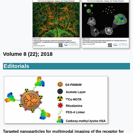
Volume 8 (22); 2018
Editorials
Targeted nanoparticles for multimodal imaging of the receptor for