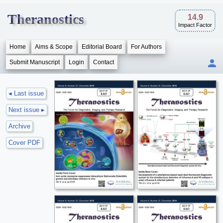
Theranostics
14.9
Impact Factor
Home
Aims & Scope
Editorial Board
For Authors
Submit Manuscript
Login
Contact
◂ Last issue
Next issue ▸
Archive
Cover PDF