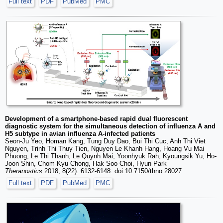
Full text
PDF
PubMed
PMC
Development of a smartphone-based rapid dual fluorescent
diagnostic system for the simultaneous detection of influenza A and
H5 subtype in avian influenza A-infected patients
Seon-Ju Yeo, Homan Kang, Tung Duy Dao, Bui Thi Cuc, Anh Thi Viet
Nguyen, Trinh Thi Thuy Tien, Nguyen Le Khanh Hang, Hoang Vu Mai
Phuong, Le Thi Thanh, Le Quynh Mai, Yoonhyuk Rah, Kyoungsik Yu, Ho-
Joon Shin, Chom-Kyu Chong, Hak Soo Choi, Hyun Park
Theranostics
2018; 8(22): 6132-6148. doi:10.7150/thno.28027
Full text
PDF
PubMed
PMC