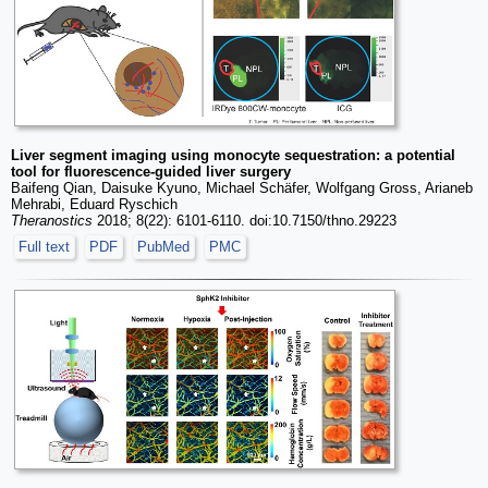
Liver segment imaging using monocyte sequestration: a potential
tool for fluorescence-guided liver surgery
Baifeng Qian, Daisuke Kyuno, Michael Schäfer, Wolfgang Gross, Arianeb
Mehrabi, Eduard Ryschich
Theranostics
2018; 8(22): 6101-6110. doi:10.7150/thno.29223
Full text
PDF
PubMed
PMC