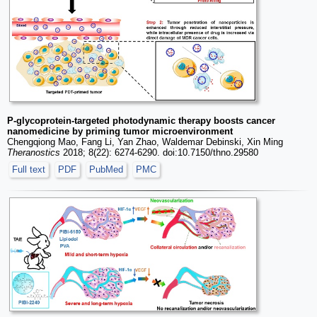
P-glycoprotein-targeted photodynamic therapy boosts cancer
nanomedicine by priming tumor microenvironment
Chengqiong Mao, Fang Li, Yan Zhao, Waldemar Debinski, Xin Ming
Theranostics
2018; 8(22): 6274-6290. doi:10.7150/thno.29580
Full text
PDF
PubMed
PMC