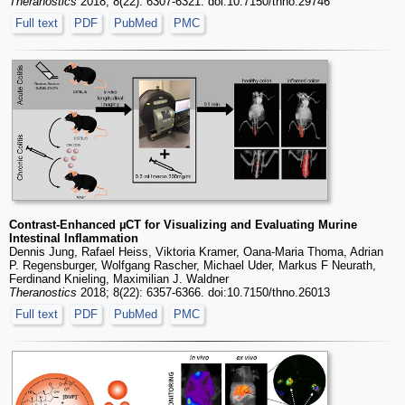
Theranostics
2018; 8(22): 6307-6321. doi:10.7150/thno.29746
Full text
PDF
PubMed
PMC
Contrast-Enhanced µCT for Visualizing and Evaluating Murine
Intestinal Inflammation
Dennis Jung, Rafael Heiss, Viktoria Kramer, Oana-Maria Thoma, Adrian
P. Regensburger, Wolfgang Rascher, Michael Uder, Markus F Neurath,
Ferdinand Knieling, Maximilian J. Waldner
Theranostics
2018; 8(22): 6357-6366. doi:10.7150/thno.26013
Full text
PDF
PubMed
PMC