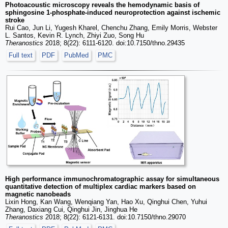
Photoacoustic microscopy reveals the hemodynamic basis of
sphingosine 1-phosphate-induced neuroprotection against ischemic
stroke
Rui Cao, Jun Li, Yugesh Kharel, Chenchu Zhang, Emily Morris, Webster
L. Santos, Kevin R. Lynch, Zhiyi Zuo, Song Hu
Theranostics
2018; 8(22): 6111-6120. doi:10.7150/thno.29435
Full text
PDF
PubMed
PMC
High performance immunochromatographic assay for simultaneous
quantitative detection of multiplex cardiac markers based on
magnetic nanobeads
Lixin Hong, Kan Wang, Wenqiang Yan, Hao Xu, Qinghui Chen, Yuhui
Zhang, Daxiang Cui, Qinghui Jin, Jinghua He
Theranostics
2018; 8(22): 6121-6131. doi:10.7150/thno.29070