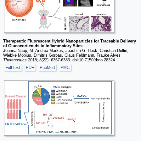
Therapeutic Fluorescent Hybrid Nanoparticles for Traceable Delivery
of Glucocorticoids to Inflammatory Sites
Joanna Napp, M. Andrea Markus, Joachim G. Heck, Christian Dullin,
Wiebke Möbius, Dimitris Gorpas, Claus Feldmann, Frauke Alves
Theranostics
2018; 8(22): 6367-6383. doi:10.7150/thno.28324
Full text
PDF
PubMed
PMC