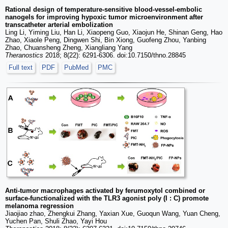
Rational design of temperature-sensitive blood-vessel-embolic
nanogels for improving hypoxic tumor microenvironment after
transcatheter arterial embolization
Ling Li, Yiming Liu, Han Li, Xiaopeng Guo, Xiaojun He, Shinan Geng, Hao
Zhao, Xiaole Peng, Dingwen Shi, Bin Xiong, Guofeng Zhou, Yanbing
Zhao, Chuansheng Zheng, Xiangliang Yang
Theranostics
2018; 8(22): 6291-6306. doi:10.7150/thno.28845
Full text
PDF
PubMed
PMC
Anti-tumor macrophages activated by ferumoxytol combined or
surface-functionalized with the TLR3 agonist poly (I : C) promote
melanoma regression
Jiaojiao zhao, Zhengkui Zhang, Yaxian Xue, Guoqun Wang, Yuan Cheng,
Yuchen Pan, Shuli Zhao, Yayi Hou