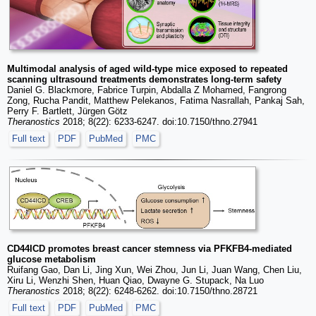
Multimodal analysis of aged wild-type mice exposed to repeated
scanning ultrasound treatments demonstrates long-term safety
Daniel G. Blackmore, Fabrice Turpin, Abdalla Z Mohamed, Fangrong
Zong, Rucha Pandit, Matthew Pelekanos, Fatima Nasrallah, Pankaj Sah,
Perry F. Bartlett, Jürgen Götz
Theranostics
2018; 8(22): 6233-6247. doi:10.7150/thno.27941
Full text
PDF
PubMed
PMC
CD44ICD promotes breast cancer stemness via PFKFB4-mediated
glucose metabolism
Ruifang Gao, Dan Li, Jing Xun, Wei Zhou, Jun Li, Juan Wang, Chen Liu,
Xiru Li, Wenzhi Shen, Huan Qiao, Dwayne G. Stupack, Na Luo
Theranostics
2018; 8(22): 6248-6262. doi:10.7150/thno.28721
Full text
PDF
PubMed
PMC