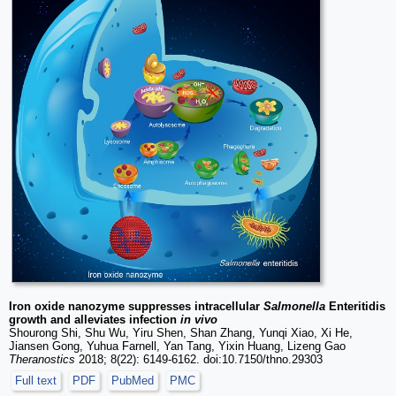
Iron oxide nanozyme suppresses intracellular
Salmonella
Enteritidis
growth and alleviates infection
in vivo
Shourong Shi, Shu Wu, Yiru Shen, Shan Zhang, Yunqi Xiao, Xi He,
Jiansen Gong, Yuhua Farnell, Yan Tang, Yixin Huang, Lizeng Gao
Theranostics
2018; 8(22): 6149-6162. doi:10.7150/thno.29303
Full text
PDF
PubMed
PMC