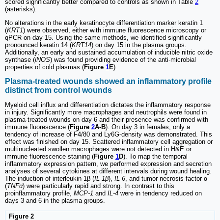
scored significantly better compared to controls as shown in Table
2
(asterisks).
No alterations in the early keratinocyte differentiation marker keratin 1
(
KRT1
) were observed, either with immune fluorescence microscopy or
qPCR on day 15. Using the same methods, we identified significantly
pronounced keratin 14 (
KRT14
) on day 15 in the plasma groups.
Additionally, an early and sustained accumulation of inducible nitric oxide
synthase (
iNOS
) was found providing evidence of the anti-microbial
properties of cold plasmas (
Figure
1
E
).
Plasma-treated wounds showed an inflammatory profile
distinct from control wounds
Myeloid cell influx and differentiation dictates the inflammatory response
in injury. Significantly more macrophages and neutrophils were found in
plasma-treated wounds on day 6 and their presence was confirmed with
immune fluorescence (
Figure
2
A-B
). On day 3 in females, only a
tendency of increase of F4/80 and Ly6G-density was demonstrated. This
effect was finished on day 15. Scattered inflammatory cell aggregation or
multinucleated swollen macrophages were not detected in H&E or
immune fluorescence staining (
Figure
1
D
). To map the temporal
inflammatory expression pattern, we performed expression and secretion
analyses of several cytokines at different intervals during wound healing.
The induction of interleukin 1β (
IL-1β
),
IL-6
, and tumor-necrosis factor α
(
TNFα
) were particularly rapid and strong. In contrast to this
proinflammatory profile,
MCP-1
and
IL-4
were in tendency reduced on
days 3 and 6 in the plasma groups.
Figure 2