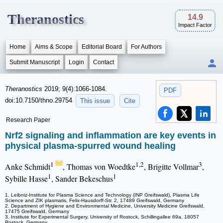
Theranostics
14.9
Impact Factor
Home
Aims & Scope
Editorial Board
For Authors
Submit Manuscript
Login
Contact
Theranostics
2019; 9(4):1066-1084.
PDF
doi:10.7150/thno.29754
This issue
Cite
Research Paper
Nrf2 signaling and inflammation are key events in
physical plasma-spurred wound healing
1
1,2
3
Anke Schmidt
, Thomas von Woedtke
, Brigitte Vollmar
,
1
1
Sybille Hasse
, Sander Bekeschus
1. Leibniz-Institute for Plasma Science and Technology (INP Greifswald), Plasma Life
Science and ZIK plasmatis, Felix-Hausdorff-Str. 2, 17489 Greifswald, Germany
2. Department of Hygiene and Environmental Medicine, University Medicine Greifswald,
17475 Greifswald, Germany
3. Institute for Experimental Surgery, University of Rostock, Schillingallee 69a, 18057
Rostock, Germany