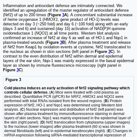
Inflammation and antioxidant defense are intimately connected. We
identified an upregulation of the master regulator of antioxidant defense
(Nrf2) of up to 200 times (
Figure
3
A
). A concomitant substantial increase
of heme oxygenase 1 (
HMOX1
, gene product of HO-1) levels was
detected on day 3 (~250 fold) and day 6 (~100 fold) along with an early
(days 3 and 6) and sustained (day 15) activation of NAD(P)H quinone
oxidoreductase 1 (
NQO1
) at all time points. Western blot analysis
confirmed an increase of Nrf2 at day 6 as well as of HO-1 and Nqo1 in
plasma-treated wounds (
Figure
3
B
). After plasma treatment and release
of Nrf2 from Keap1 by oxidation events at cysteine, Nrf2 translocated to
the nucleus as shown in skin sections (left panel in
Figure
3
C
). In
contrast to the even distribution of Nrf2 within dermal and epidermal
layers of the ear skin, Nqo-1 was mainly expressed in the basal epidermal
layer as shown by immune fluorescence microscopy (right panel in
Figure
3
C
).
Figure 3
Cold plasma induces an early activation of Nrf2 signaling pathway which
controls cellular defense.
(
A
) Mice were treated with cold plasma as
described. Quantitative PCR (qPCR) for
NRF2, HMOX1
and
NQO1
were
performed with total RNAs isolated from the wound regions. (
B
) Protein
expression of Nrf2, HO-1 and Nqo1 was determined using Western blot
analysis. (
C
) Nuclear expression and distribution of Nrf2 (left panel) was
shown after plasma treatment by immunofluorescence staining in dermal
layers of skin sections. Nqo1 was mainly expressed in the epidermal layer of
the skin (right panel). (
D
) Nrf2 translocation from cytoplasma (upper images)
to the nucleus (lower images) after plasma treatment (60 s) was shown in
dermal fibroblasts (left) and in epidermal keratinocytes (right). (
E
) Changes in
mRNA expression following siRNA-mediated transcriptional repression of