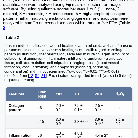
quantification were analyzed using Fiji macro collection for ImageJ
software. By using qualitative scores between 1 to 5 (1 = none, 2 =
minimal, 3 = moderate, 4 = pronounced, 5 = high/complete) collagen
patterns, inflammation, granulation, angiogenesis, and apoptosis were
analyzed in paraffin-embedded sections within three to five FOV (
Table
2
).
Table 2
Plasma-induced effects on wound healing evaluated on days 6 and 15 using
parameters to qualitatively assess healing scores with regard to collagen
pattern (distribution, fiber orientation, early and mature collagen, amount of
collagen), inflammation (inflammatory infiltrate), granulation (granulation
tissue, cell accumulation, cell migration), angiogenesis (blood vessel
formation, vascularization), and apoptosis (blebbing, shrinking,
condensation); n.d. = not determined, *
p
<0.05; **
p
<0.01; ***p<0.001)
modified from [
12
,
54
,
81
]. Each feature was graded from 1 (worst) to 5 (best)
regarding healing.
Time
H
O
Features
ctrl
3 s
20 s
2
2
point
Collagen
2.0 ±
2.5 ±
2.5 ±
d6
n.d.
pattern
0.1
0.1**
0.1*
3.0 ±
3.9 ±
3.1 ±
d15
3.3 ± 0.2
0.2
0.4**
0.2
1.0 ±
4.8 ±
Inflammation
d6
4.4 ± 2*
n.d.
0.2
1.3*