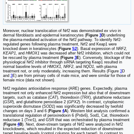
Moreover, nuclear translocation of Nrf2 was demonstrated
ex vivo
in
dermal fibroblasts and epidermal keratinocytes (
Figure
3
D
) underlining
the plasma-mediated activation of the Nrf2 pathway. To identify Nrf2-
regulated genes following plasma treatment, Nrf2 and Keap1 were
knocked down in keratinocytes (
Figure
S2
). Basal expression of
NRF2,
KEAP1
, and
HMOX1
was decreased after Nrf2 inhibition, which could not
be rescued by plasma treatment (
Figure
3
E
). Conversely, blockage of the
physiological Nrf2 inhibitor through siRNA targeting Keap1 resulted in
normal baseline levels of
HMOX1, NRF2
, and
NQO1
, with plasma
treatment not, or only moderately, increasing them. Results (Figure
3
D
and
3
E) are from primary cells of male mice, and were similar for those of
female mice (data not shown).
Nrf2 regulates antioxidative response (ARE) genes. Expectedly, plasma
treatment not only enhanced Nrf2 expression but also that of downstream
targets, such as catalase (
CAT
), thioredoxin (
TRX
), glutathione reductase
(
GSR
), and glutathione peroxidase 2 (
GPX2
). In contrast, cytoplasmic
superoxide dismutase (
SOD1
) was significantly decreased by twofold
changes on days 3 and 6 (
Figure
4
A
). Western blot analysis confirmed a
translational regulation of peroxiredoxin 6 (Prdx6), Sod1, Cat, thioredoxin
reductase 1 (Trxr1), and GSR that was orchestrated by plasma treatment
(
Figure
4
B
). Next, down-stream targets of Nrf2 were analyzed in Nrf2
knockdowns, which resulted in the expected reduction of downstream
target baseline levels (control columns for each target). In contrast to