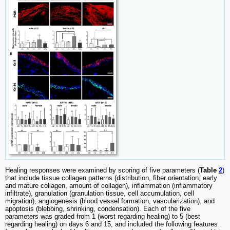
Healing responses were examined by scoring of five parameters (
Table
2
)
that include tissue collagen patterns (distribution, fiber orientation, early
and mature collagen, amount of collagen), inflammation (inflammatory
infiltrate), granulation (granulation tissue, cell accumulation, cell
migration), angiogenesis (blood vessel formation, vascularization), and
apoptosis (blebbing, shrinking, condensation). Each of the five
parameters was graded from 1 (worst regarding healing) to 5 (best
regarding healing) on days 6 and 15, and included the following features