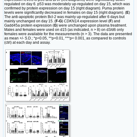
regulated on day 6. p53 was moderately up-regulated on day 15, which was
confirmed by protein expression on day 15 (right diagram). Puma protein
levels were significantly decreased in females on day 15 (right diagram). (
E
)
The anti-apoptotic protein Bcl-2 was mainly up-regulated after 6 days but
mainly unchanged on day 15. (
F-G
)
CDKN1A
expression level (
F
) and
Gadd45a protein expression (
G
) were unchanged upon plasma treatment.
Males and females were used on d15 (as indicated, n > 8) on d3/d6 only
females were available for the measurements (n > 3). The data are presented
as mean +/- S.D.; *p<0.05, **p<0.01, ***p< 0.001, as compared to controls
(ctrl) at each day and assay.