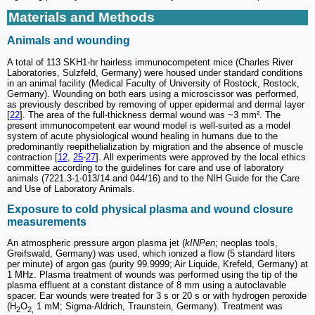
Materials and Methods
Animals and wounding
A total of 113 SKH1-hr hairless immunocompetent mice (Charles River
Laboratories, Sulzfeld, Germany) were housed under standard conditions
in an animal facility (Medical Faculty of University of Rostock, Rostock,
Germany). Wounding on both ears using a microscissor was performed,
as previously described by removing of upper epidermal and dermal layer
[
22
]. The area of the full-thickness dermal wound was ~3 mm². The
present immunocompetent ear wound model is well-suited as a model
system of acute physiological wound healing in humans due to the
predominantly reepithelialization by migration and the absence of muscle
contraction [
12
,
25
-
27
]. All experiments were approved by the local ethics
committee according to the guidelines for care and use of laboratory
animals (7221.3-1-013/14 and 044/16) and to the NIH Guide for the Care
and Use of Laboratory Animals.
Exposure to cold physical plasma and wound closure
measurements
An atmospheric pressure argon plasma jet (
kINPen
; neoplas tools,
Greifswald, Germany) was used, which ionized a flow (5 standard liters
per minute) of argon gas (purity 99.9999; Air Liquide, Krefeld, Germany) at
1 MHz. Plasma treatment of wounds was performed using the tip of the
plasma effluent at a constant distance of 8 mm using a autoclavable
spacer. Ear wounds were treated for 3 s or 20 s or with hydrogen peroxide
(H
O
1 mM; Sigma-Aldrich, Traunstein, Germany). Treatment was
2
2,