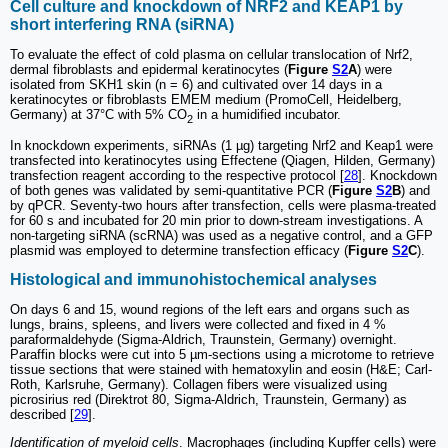
Cell culture and knockdown of NRF2 and KEAP1 by
short interfering RNA (siRNA)
To evaluate the effect of cold plasma on cellular translocation of Nrf2,
dermal fibroblasts and epidermal keratinocytes (
Figure
S2
A
) were
isolated from SKH1 skin (n = 6) and cultivated over 14 days in a
keratinocytes or fibroblasts EMEM medium (PromoCell, Heidelberg,
Germany) at 37°C with 5% CO
in a humidified incubator.
2
In knockdown experiments, siRNAs (1 µg) targeting Nrf2 and Keap1 were
transfected into keratinocytes using Effectene (Qiagen, Hilden, Germany)
transfection reagent according to the respective protocol [
28
]. Knockdown
of both genes was validated by semi-quantitative PCR (
Figure
S2
B
) and
by qPCR. Seventy-two hours after transfection, cells were plasma-treated
for 60 s and incubated for 20 min prior to down-stream investigations. A
non-targeting siRNA (scRNA) was used as a negative control, and a GFP
plasmid was employed to determine transfection efficacy (
Figure
S2
C
).
Histological and immunohistochemical analyses
On days 6 and 15, wound regions of the left ears and organs such as
lungs, brains, spleens, and livers were collected and fixed in 4 %
paraformaldehyde (Sigma-Aldrich, Traunstein, Germany) overnight.
Paraffin blocks were cut into 5 µm-sections using a microtome to retrieve
tissue sections that were stained with hematoxylin and eosin (H&E; Carl-
Roth, Karlsruhe, Germany). Collagen fibers were visualized using
picrosirius red (Direktrot 80, Sigma-Aldrich, Traunstein, Germany) as
described [
29
].
Identification of myeloid cells
. Macrophages (including Kupffer cells) were