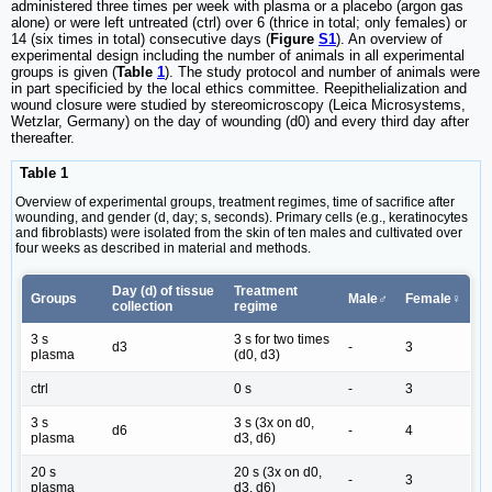
administered three times per week with plasma or a placebo (argon gas
alone) or were left untreated (ctrl) over 6 (thrice in total; only females) or
14 (six times in total) consecutive days (
Figure
S1
). An overview of
experimental design including the number of animals in all experimental
groups is given (
Table
1
). The study protocol and number of animals were
in part specificied by the local ethics committee. Reepithelialization and
wound closure were studied by stereomicroscopy (Leica Microsystems,
Wetzlar, Germany) on the day of wounding (d0) and every third day after
thereafter.
Table 1
Overview of experimental groups, treatment regimes, time of sacrifice after
wounding, and gender (d, day; s, seconds). Primary cells (e.g., keratinocytes
and fibroblasts) were isolated from the skin of ten males and cultivated over
four weeks as described in material and methods.
Day (d) of tissue
Treatment
Groups
Male♂
Female♀
collection
regime
3 s
3 s for two times
d3
-
3
plasma
(d0, d3)
ctrl
0 s
-
3
3 s
3 s (3x on d0,
d6
-
4
plasma
d3, d6)
20 s
20 s (3x on d0,
-
3
plasma
d3, d6)