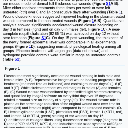
our mouse model of dermal full-thickness ear wounds (
Figure
S1
A-B
).
Mice either received treatments three-times per week or were left
untreated (ctrl) over 6 and 14 consecutive days after wounding (
Table
1
).
Wound closure kinetics suggested improved healing in the plasma‑treated
wounds compared to the non-treated wounds (
Figure
1
A-B
). Quantitative
analysis showed significantly accelerated wound closure beginning on
day 3 in females (right) and on day 6 in males (left,
Figure
1
C
). A near-
complete reepithelialization (92-98 %) was achieved on day 12 without
scar formation (
Figure
S1
C
). On day 15 post wounding, the thickness of
the newly formed epidermal layer was comparable in all experimental
groups (
Figure
1
D
), suggesting normal, physiological healing among all
groups. Placebo treatment with argon gas (data not shown) and
hydrogene peroxide controls were similar in range as untreated controls
(
Table
S2
).
Figure 1
Plasma treatment significantly accelerated wound healing in both male and
female mice. (A-B) Representative images of wound healing progress in the
treatment (treatment time as indicated) and control groups on days 0 (I), 6 (I`)
and 9 (I``). White circles represent wound margins in males (A) and females
(B). (C) Wound closure was monitored by transmitted light stereomicroscopy
and quantified by ImageJ software on every third day over 15 days and
related to wound size on the day of surgery (d0). The wound closure rate is
plotted as the percentage reduction of the original wound area over time for
males (left) and females (right) when compared to the untreated controls. (
D-
E
) Hematoxylin and eosin (H&E), picrosirius red (PSR), keratin 1 (KRT1, red),
and keratin 14 (KRT14, green) staining of ear wounds on day 15.
Quantification of collagen fibers using fluorescence microscopy (diagrams in
D
) and qPCR of
KRT1
,
KRT14
, and inducible nitric oxide synthase (
iNOS
) on