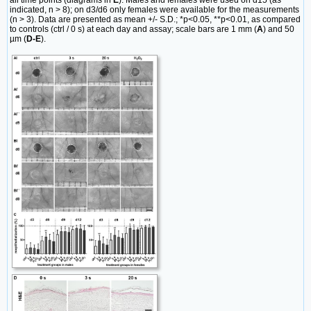
all time points (diagrams in
E
). Males and females were used on d15 (as
indicated, n > 8); on d3/d6 only females were available for the measurements
(n > 3). Data are presented as mean +/- S.D.; *p<0.05, **p<0.01, as compared
to controls (ctrl / 0 s) at each day and assay; scale bars are 1 mm (
A
) and 50
µm (
D-E
).