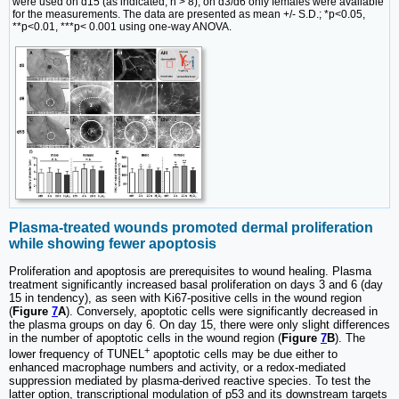
were used on d15 (as indicated, n > 8); on d3/d6 only females were available
for the measurements. The data are presented as mean +/- S.D.; *p<0.05,
**p<0.01, ***p< 0.001 using one-way ANOVA.
Plasma-treated wounds promoted dermal proliferation
while showing fewer apoptosis
Proliferation and apoptosis are prerequisites to wound healing. Plasma
treatment significantly increased basal proliferation on days 3 and 6 (day
15 in tendency), as seen with Ki67-positive cells in the wound region
(
Figure
7
A
). Conversely, apoptotic cells were significantly decreased in
the plasma groups on day 6. On day 15, there were only slight differences
in the number of apoptotic cells in the wound region (
Figure
7
B
). The
+
lower frequency of TUNEL
apoptotic cells may be due either to
enhanced macrophage numbers and activity, or a redox-mediated
suppression mediated by plasma-derived reactive species. To test the
latter option, transcriptional modulation of p53 and its downstream targets