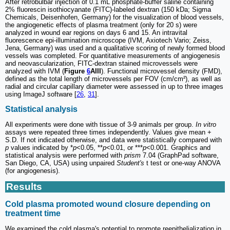
After retrobulbar injection of 0.1 mL phosphate-buffer saline containing
2% fluorescin isothiocyanate (FITC)-labeled dextran (150 kDa; Sigma
Chemicals, Deisenhofen, Germany) for the visualization of blood vessels,
the angiogenetic effects of plasma treatment (only for 20 s) were
analyzed in wound ear regions on days 6 and 15. An intravital
fluorescence epi-illumination microscope (IVM, Axiotech Vario; Zeiss,
Jena, Germany) was used and a qualitative scoring of newly formed blood
vessels was completed. For quantitative measurements of angiogenesis
and neovascularization, FITC-dextran stained microvessels were
analyzed with IVM (
Figure
6
AIII
). Functional microvessel density (FMD),
defined as the total length of microvessels per FOV (cm/cm²), as well as
radial and circular capillary diameter were assessed in up to three images
using ImageJ software [
26
,
31
].
Statistical analysis
All experiments were done with tissue of 3-9 animals per group.
In vitro
assays were repeated three times independently. Values give mean +
S.D. If not indicated otherwise, and data were statistically compared with
p
values indicated by *
p
<0.05, **
p
<0.01, or ***
p
<0.001. Graphics and
statistical analysis were performed with
prism
7.04 (GraphPad software,
San Diego, CA, USA) using unpaired
Student's
t test or one-way ANOVA
(for angiogenesis).
Results
Cold plasma promoted wound closure depending on
treatment time
We examined the cold plasma's potential to promote reepithelialization in