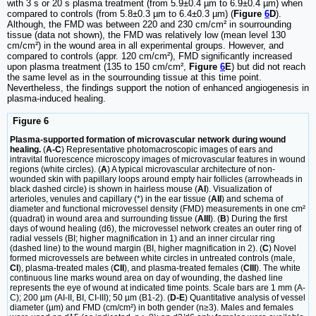
with 3 s or 20 s plasma treatment (from 5.9±0.4 µm to 6.9±0.4 µm) when
compared to controls (from 5.8±0.3 µm to 6.4±0.3 µm) (
Figure
6
D
).
Although, the FMD was between 220 and 230 cm/cm² in sourrounding
tissue (data not shown), the FMD was relatively low (mean level 130
cm/cm²) in the wound area in all experimental groups. However, and
compared to controls (appr. 120 cm/cm²), FMD significantly increased
upon plasma treatment (135 to 150 cm/cm²,
Figure
6
E
) but did not reach
the same level as in the sourrounding tissue at this time point.
Nevertheless, the findings support the notion of enhanced angiogenesis in
plasma-induced healing.
Figure 6
Plasma-supported formation of microvascular network during wound
healing.
(
A-C
) Representative photomacroscopic images of ears and
intravital fluorescence microscopy images of microvascular features in wound
regions (white circles). (
A
) A typical microvascular architecture of non-
wounded skin with papillary loops around empty hair follicles (arrowheads in
black dashed circle) is shown in hairless mouse (
AI
). Visualization of
arterioles, venules and capillary (*) in the ear tissue (
AII
) and schema of
diameter and functional microvessel density (FMD) measurements in one cm²
(quadrat) in wound area and surrounding tissue (
AIII
). (
B
) During the first
days of wound healing (d6), the microvessel network creates an outer ring of
radial vessels (BI; higher magnification in 1) and an inner circular ring
(dashed line) to the wound margin (BI, higher magnification in 2). (
C
) Novel
formed microvessels are between white circles in untreated controls (male,
CI
), plasma-treated males (
CII
), and plasma-treated females (
CIII
). The white
continuous line marks wound area on day of wounding, the dashed line
represents the eye of wound at indicated time points. Scale bars are 1 mm (A-
C); 200 µm (AI-II, BI, CI-III); 50 µm (B1-2). (
D-E
) Quantitative analysis of vessel
diameter (µm) and FMD (cm/cm²) in both gender (n≥3). Males and females