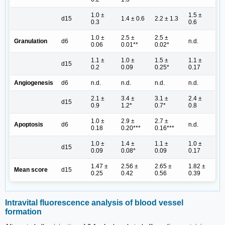
1.0 ±
1.5 ±
d15
1.4 ± 0.6
2.2 ± 1.3
0.3
0.6
1.0 ±
2.5 ±
2.5 ±
Granulation
d6
n.d.
0.06
0.01**
0.02*
1.1 ±
1.0 ±
1.5 ±
1.1 ±
d15
0.2
0.09
0.25*
0.17
Angiogenesis
d6
n.d.
n.d.
n.d.
n.d.
2.1 ±
3.4 ±
3.1 ±
2.4 ±
d15
0.9
1.2*
0.7*
0.8
1.0 ±
2.9 ±
2.7 ±
Apoptosis
d6
n.d.
0.18
0.20***
0.16***
1.0 ±
1.4 ±
1.1 ±
1.0 ±
d15
0.09
0.08*
0.09
0.17
1.47 ±
2.56 ±
2.65 ±
1.82 ±
Mean score
d15
0.25
0.42
0.56
0.39
Intravital fluorescence analysis of blood vessel
formation