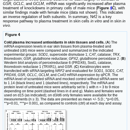
GSR, GCLC
, and
GCLM
, mRNA was significantly increased after plasma
treatment of knockdowns in primary cells of male mice (
Figure
4
C
), with
similar findings made with female mice (data not shown). This indicates
an inverse regulation of both subunits. In summary, Nrf2 is a key
response pathway to plasma treatment in skin cells
in vitro
and in skin
in
vivo
.
Figure 4
Cold plasma increased antioxidants in skin tissues and cells.
(
A
) The
mRNA expression levels in ear skin tissues from plasma-treated and
untreated (ctrl) mice were compared and summarized in the indicated
experimental groups:
SOD1
, superoxide dismutase 1;
CAT
, catalase;
TRX
,
thioredoxin;
GSR
, glutathione reductase;
GPX2
, glutathione peroxidase 2. (
B
)
Western blot analysis of peroxireductase 6 (PRDX6), Sod1, catalase,
thioredoxin reductase 1 (TRXR1), and GSR. (
C
) Keratinocytes were
transfected with siRNA targeting
NRF2
and evaluated for
SOD1, SOD1, CAT,
PRDX6, GSR, GCLC, GCLM
, and
Cx43
mRNA expression by qPCR. The
mRNA level of scrambled siRNA and mocked control without siRNA were set
to 1.14 (black lines) and 1 (dashed lines), respectively. The mRNA and
protein level of untreated mice were arbitrarily set to 1 with n = 3 to 9 mice
depending on time point (dashed lines in d and g). Males and females were
used on d15 (as indicated); on d3/d6 only females were available for the
measurements (n ≥ 3). The data are presented as mean +/- S.D.; *p<0.05,
**p<0.01, ***p< 0.001, as compared to controls (ctrl) at each day and assay.