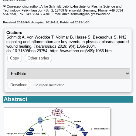
✉ Corresponding author: Anke Schmidt, Leibniz-Institute for Plasma Science and
Technology, Felix-Hausdorff-Str. 2, 17489 Greifswald, Germany, Phone: +49 3834
5543958, Fax: +49 3834 554301, Email: anke.schmidt
@inp-greifswald.de
Received 2018-9-6; Accepted 2019-1-2; Published 2019-1-30
Citation:
Schmidt A, von Woedtke T, Vollmar B, Hasse S, Bekeschus S. Nrf2
signaling and inflammation are key events in physical plasma-spurred
wound healing.
Theranostics
2019; 9(4):1066-1084.
doi:10.7150/thno.29754. https://www.thno.org/v09p1066.htm
Copy
Other styles
File import instruction
Download
Abstract