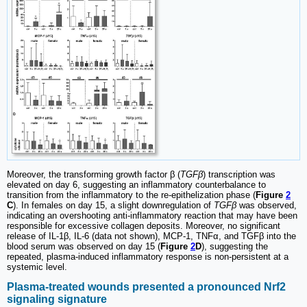
Moreover, the transforming growth factor β (
TGFβ
) transcription was
elevated on day 6, suggesting an inflammatory counterbalance to
transition from the inflammatory to the re-epithelization phase (
Figure
2
C
). In females on day 15, a slight downregulation of
TGFβ
was observed,
indicating an overshooting anti-inflammatory reaction that may have been
responsible for excessive collagen deposits. Moreover, no significant
release of IL-1β, IL-6 (data not shown), MCP-1, TNFα, and TGFβ into the
blood serum was observed on day 15 (
Figure
2
D
), suggesting the
repeated, plasma-induced inflammatory response is non-persistent at a
systemic level.
Plasma-treated wounds presented a pronounced Nrf2
signaling signature