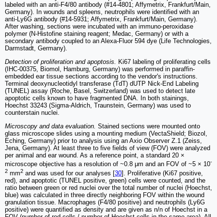
labeled with an anti-F4/80 antibody (#14-4801; Affymetrix, Frankfurt/Main,
Germany). In wounds and spleens, neutrophils were identified with an
anti-Ly6G antibody (#14‑5931; Affymetrix, Frankfurt/Main, Germany).
After washing, sections were incubated with an immuno-peroxidase
polymer (N-Histofine staining reagent; Medac, Germany) or with a
secondary antibody coupled to an Alexa-Fluor 594 dye (Life Technologies,
Darmstadt, Germany).
Detection of proliferation and apoptosis.
Ki67 labeling of proliferating cells
(IHC-00375, Biomol, Hamburg, Germany) was performed in paraffin-
embedded ear tissue sections according to the vendor's instructions.
Terminal deoxynucleotidyl transferase (TdT) dUTP Nick-End Labeling
(TUNEL) assay (Roche, Basel, Switzerland) was used to detect late
apoptotic cells known to have fragmented DNA. In both stainings,
Hoechst 33243 (Sigma-Aldrich, Traunstein, Germany) was used to
counterstain nuclei.
Microscopy and data evaluation.
Stained sections were mounted onto
glass microscope slides using a mounting medium (VectaShield; Biozol,
Eching, Germany) prior to analysis using an Axio Observer Z.1 (Zeiss,
Jena, Germany). At least three to five fields of view (FOV) were analyzed
per animal and ear wound. As a reference point, a standard 20 ×
-
microscope objective has a resolution of ~0.8 μm and an FOV of ~5 × 10
2
2
mm
and was used for our analyses [
30
]. Proliferative (Ki67 positive,
red), and apoptotic (TUNEL positive, green) cells were counted, and the
ratio between green or red nuclei over the total number of nuclei (Hoechst,
blue) was calculated in three directly neighboring FOV within the wound
granulation tissue. Macrophages (F4/80 positive) and neutrophils (Ly6G
positive) were quantified as density and are given as n/n of Hoechst in a
FOV (number of red cells / number of Hoechst cells in the same area). All