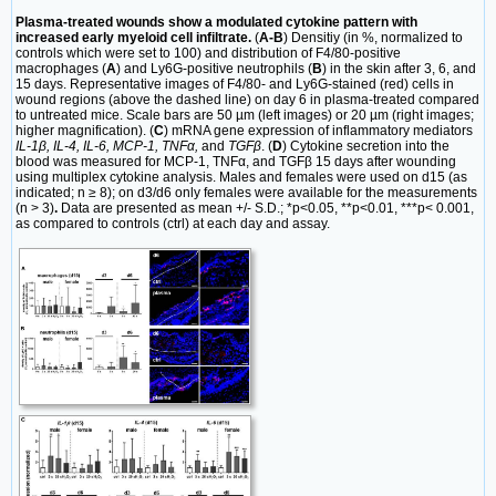
Plasma-treated wounds show a modulated cytokine pattern with
increased early myeloid cell infiltrate.
(
A-B
) Densitiy (in %, normalized to
controls which were set to 100) and distribution of F4/80-positive
macrophages (
A
) and Ly6G-positive neutrophils (
B
) in the skin after 3, 6, and
15 days. Representative images of F4/80- and Ly6G-stained (red) cells in
wound regions (above the dashed line) on day 6 in plasma-treated compared
to untreated mice. Scale bars are 50 µm (left images) or 20 µm (right images;
higher magnification). (
C
) mRNA gene expression of inflammatory mediators
IL-1β, IL-4, IL-6, MCP-1, TNFα,
and
TGFβ
. (
D
) Cytokine secretion into the
blood was measured for MCP-1, TNFα, and TGFβ 15 days after wounding
using multiplex cytokine analysis. Males and females were used on d15 (as
indicated; n ≥ 8); on d3/d6 only females were available for the measurements
(n > 3)
.
Data are presented as mean +/- S.D.; *p<0.05, **p<0.01, ***p< 0.001,
as compared to controls (ctrl) at each day and assay.