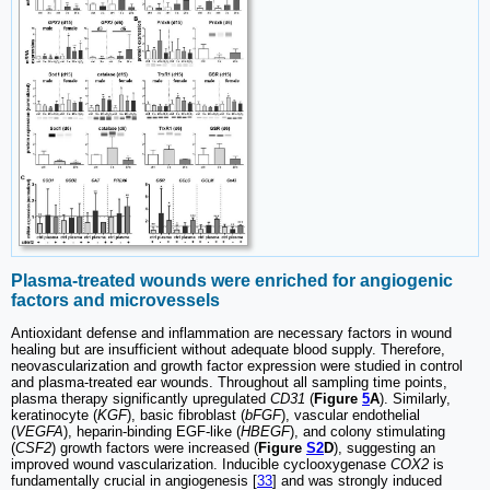
Plasma-treated wounds were enriched for angiogenic
factors and microvessels
Antioxidant defense and inflammation are necessary factors in wound
healing but are insufficient without adequate blood supply. Therefore,
neovascularization and growth factor expression were studied in control
and plasma-treated ear wounds. Throughout all sampling time points,
plasma therapy significantly upregulated
CD31
(
Figure
5
A
). Similarly,
keratinocyte (
KGF
), basic fibroblast (
bFGF
), vascular endothelial
(
VEGFA
), heparin-binding EGF-like (
HBEGF
), and colony stimulating
(
CSF2
) growth factors were increased (
Figure
S2
D
), suggesting an
improved wound vascularization. Inducible cyclooxygenase
COX2
is
fundamentally crucial in angiogenesis [
33
] and was strongly induced