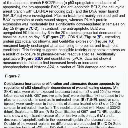
of the apoptotic branch BBC3/Puma (a p53 upregulated modulator of
apoptosis), the pro-apoptotic BAX, the anti-apoptotic BCL2, the cell cycle
arrest branch with CDKN1A (encoding p21), and the DNA repair branch
(GADD45α) were investigated. Plasma treatment mainly inhibited p53 and
BAX
expression at early wound stages, whereas PUMA protein
expression was moderately but significantly down-regulated in females on
day 15 (
Figure
7
C-D
). In contrast, the anti-apoptotic Bcl2 was
upregulated 50-fold on day 6 in the 20 s plasma group but decreased to
baseline levels on day 15 (
Figure
7
E
). CDKN1A (
Figure
7
F
), encoding
protein p21 (data not shown), and Gadd45α expression (
Figure
7
G
)
remained largely unchanged at all sampling time points and treatment
conditions. This finding suggests negligible toxicity or genotoxic stress as
a result of exposure to plasma-derived reactive species. Additionally,
qualitative (
Figure
S1
D
) and quantitative (qPCR, data not shown)
measurements failed to find increased levels or increased
phosphorylation of histone A2X, a marker of DNA damage and repair.
Figure 7
Cold plasma increases proliferation and attenuates tissue apoptosis by
regulation of p53 signaling in dependence of wound healing stages.
(
A
)
SKH1 mice were either exposed to plasma treatment (3 s and 20 s) or were
left untreated (ctrl). Ki67-positive cells (red) were significantly increased in the
plasma-treated skin in contrast to untreated mice. (
B
) TUNEL-positive cells
(green) were rarely seen in the dermis of plasma-treated skin (3 s or 20 s) in
contrast to untreated mice (ctrl). The nuclei are labeled with Hoechst 33342
(blue). Scale bar is 50 µm. (
A-B
) Quantification of Ki67- and TUNEL-positive
cells show a significant increase of proliferative cells on day 6 (
A
) and a
decrease of apoptotic cells in the regenerating skin after plasma treatment.
Outside of the wound regions, no differences were detected (
B
). (
C-D
) Gene
expression levels of
p53
and
BAX
(left diagrams) were significantly down-