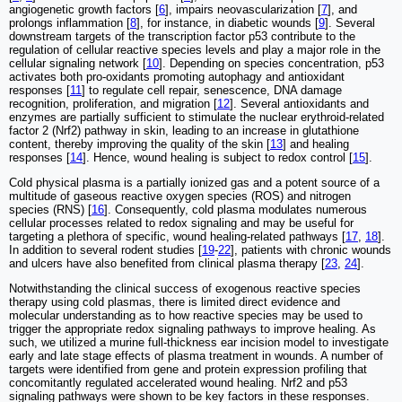
angiogenetic growth factors [
6
], impairs neovascularization [
7
], and
prolongs inflammation [
8
], for instance, in diabetic wounds [
9
]. Several
downstream targets of the transcription factor p53 contribute to the
regulation of cellular reactive species levels and play a major role in the
cellular signaling network [
10
]. Depending on species concentration, p53
activates both pro-oxidants promoting autophagy and antioxidant
responses [
11
] to regulate cell repair, senescence, DNA damage
recognition, proliferation, and migration [
12
]. Several antioxidants and
enzymes are partially sufficient to stimulate the nuclear erythroid-related
factor 2 (Nrf2) pathway in skin, leading to an increase in glutathione
content, thereby improving the quality of the skin [
13
] and healing
responses [
14
]. Hence, wound healing is subject to redox control [
15
].
Cold physical plasma is a partially ionized gas and a potent source of a
multitude of gaseous reactive oxygen species (ROS) and nitrogen
species (RNS) [
16
]. Consequently, cold plasma modulates numerous
cellular processes related to redox signaling and may be useful for
targeting a plethora of specific, wound healing-related pathways [
17
,
18
].
In addition to several rodent studies [
19
-
22
], patients with chronic wounds
and ulcers have also benefited from clinical plasma therapy [
23
,
24
].
Notwithstanding the clinical success of exogenous reactive species
therapy using cold plasmas, there is limited direct evidence and
molecular understanding as to how reactive species may be used to
trigger the appropriate redox signaling pathways to improve healing. As
such, we utilized a murine full-thickness ear incision model to investigate
early and late stage effects of plasma treatment in wounds. A number of
targets were identified from gene and protein expression profiling that
concomitantly regulated accelerated wound healing. Nrf2 and p53
signaling pathways were shown to be key factors in these responses.