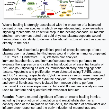
Wound healing is strongly associated with the presence of a balanced
content of reactive species in which oxygen-dependent, redox-sensitive
signaling represents an essential step in the healing cascade. Numerous
studies have demonstrated that cold physical plasma supports wound
healing due to its ability to deliver a beneficial mixture of reactive species
directly to the cells.
Methods
: We described a preclinical proof-of-principle-concept of cold
plasma use in a dermal, full-thickness wound model in immunocompetent
SKH1 mice. Quantitative PCR, Western blot analysis,
immunohistochemistry and immunofluorescence were perfomed to
evaluate the expression and cellular translocation of essential targets of
Nrf2 and p53 signaling as well as immunomodulatory and angiogenetic
factors. Apoptosis and proliferation were detected using TUNEL assay
and Ki67 staining, respectively. Cytokine levels in serum were measured
using bead-based multiplex cytokine analysis. Epidermal keratinocytes
and dermal fibroblasts were isolated from mouse skin to perform
functional knockdown experiments. Intravital fluorescence analysis was
used to illustrate and quantified microvascular features.
Results
: Plasma exerted significant effects on wound healing in mice,
including the promotion of granulation and reepithelialization as a
consequence of the migration of skin cells, the balance of antioxidant and
inflammatory response, and the early induction of macrophage and