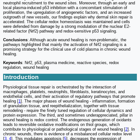
neutrophil recruitment to the wound sites. Moreover, through an early and
local plasma-induced p53 inhibition with a concomitant stimulation of
proliferation, the upregulation of angiogenetic factors, and an increased
outgrowth of new vessels, our findings explain why dermal skin repair is
accelerated. The cellular redox homeostasis was maintained and cells
were defended from damage by a strong modulation of the nuclear E2-
related factor (Nrf2) pathway and redox-sensitive p53 signaling.
Conclusions
: Although acute wound healing is non-problematic, the
pathways highlighted that mainly the activation of Nrf2 signaling is a
promising strategy for the clinical use of cold plasma in chronic wound
healing.
Keywords
: Nrf2, p53, plasma medicine, reactive species, redox
regulation, wound healing
Introduction
Physiological tissue repair is orchestrated by the interaction of
macrophages, platelets, neutrophils, fibroblasts, keratinocytes, and
endothelial cells, and their activation of regulatory pathways that promote
healing [
1
]. The major phases of wound healing - inflammation, formation
of granulation tissue, and reepithelialization, together with tissue
remodeling - require the finely tuned regulation of cellular dynamics and
protein expression. The third, and sometimes underappreciated, pillar in
wound healing is redox control. The endogenous generation of oxidants
leads to reversible oxidative modifications on thiol groups, which
contribute to physiological or pathological stages of wound healing [
2
]. In
chronic wounds, there is evidence of a misbalanced cellular redox level
[
3
,
4
]. This modulates apoptosis [
5
], decreases the expression of