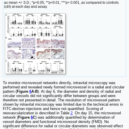
as mean +/- S.D.; *p<0.05, **p<0.01, ***p< 0.001, as compared to controls
(ctrl) at each day and assay.
To monitor microvessel networks directly, intravital microscopy was
performed and revealed newly formed microvessel in a radial and circular
pattern (
Figure
6
A-B
). At day 6, the diameter and densitiy of radial and
circular vessels did not significantly differ between groups and were
therefore not presented in detail. The resolution of microvessel pattern
shown by intravital microscopy was limited due to the technical errors in
FITC-dextran injections and hence not quantified. Scoring of
neovascularization is described in Table
2
. On day 15, the microvessel
network (
Figure
6
C
) was additionally quantified by determination of
vessel diameters and functional microvessel density (FMD). No
significant difference for radial or circular diameters was observed effect