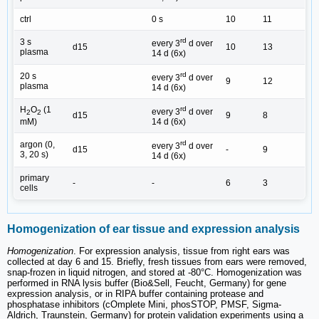
ctrl
0 s
10
11
rd
3 s
every 3
d over
d15
10
13
plasma
14 d (6x)
rd
20 s
every 3
d over
9
12
plasma
14 d (6x)
H
O
(1
rd
every 3
d over
2
2
d15
9
8
mM)
14 d (6x)
rd
argon (0,
every 3
d over
d15
-
9
3, 20 s)
14 d (6x)
primary
-
-
6
3
cells
Homogenization of ear tissue and expression analysis
Homogenization
. For expression analysis, tissue from right ears was
collected at day 6 and 15. Briefly, fresh tissues from ears were removed,
snap-frozen in liquid nitrogen, and stored at -80°C. Homogenization was
performed in RNA lysis buffer (Bio&Sell, Feucht, Germany) for gene
expression analysis, or in RIPA buffer containing protease and
phosphatase inhibitors (cOmplete Mini, phosSTOP, PMSF, Sigma-
Aldrich, Traunstein, Germany) for protein validation experiments using a