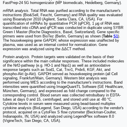
FastPrep-24 5G homogenizator (MP biomedicals, Heidelberg, Germany).
mRNA analysis
. Total RNA was purified according to the manufacturer's
instructions (Bio&Sell, Feucht, Germany) and RNA quality was evaluated
using Bioanalyzer 2010 (Agilent, Santa Clara, CA, USA). For
quantification of mRNAs by quantitative PCR (qPCR), 1 μg of RNA was
transcribed into cDNA and qPCR was conducted in duplicate using SYBR
Green I Master (Roche Diagnostics, Basel, Switzerland). Gene specific
primers were used from BioTez (Berlin, Germany) as shown (
Table
S1
).
The housekeeping gene
GAPDH
, whose expression was unaffected by
plasma, was used as an internal control for normalization. Gene
expression was analyzed using the ΔΔCT method.
Protein analysis.
Protein targets were validated on the basis of their
significance within the main cellular responses. These included molecules
of the Nrf2-pathway (e.g. HO-1 and Nqo1) as well as antioxidative
response targets such as Sod1, Cat, Trxr1, Prdx6, KGF, Akt, and
phospho-Akt (p-Akt). GAPDH served as housekeeping protein (all Cell
signaling, Frankfurt/Main, Germany). Western blot analysis was
performed using WES according to the manufacturer's instructions. Band
intensities were quantified using ImageQuantTL Software (GE Healthcare,
München, Germany), and expressed as fold change compared to the
corresponding control. Blood serum was collected retrobulbary in EDTA-
tubes at days 0 and 15, centrifuged, and stored until use at -80 °C.
Cytokine levels in serum were measured using bead-based multiplex
cytokine analysis (BioLegend, San Diego, USA) according to the vendor's
protocol, acquired on a CytoFlex S flow cytometer (Beckman-Coulter,
Indianapolis, IN, USA) and analyzed using LegendPlex software 8.0
(VigineTech, San Diego, CA, USA).