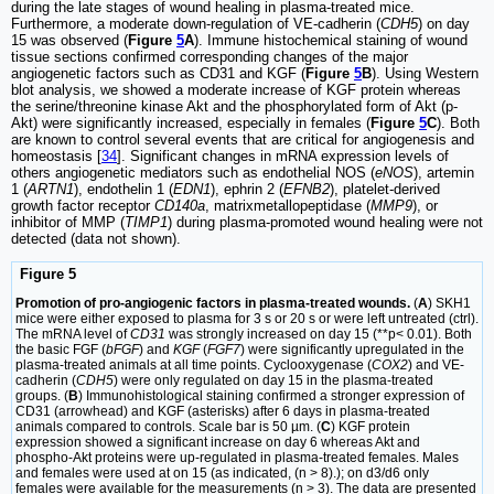
during the late stages of wound healing in plasma-treated mice.
Furthermore, a moderate down-regulation of VE-cadherin (
CDH5
) on day
15 was observed (
Figure
5
A
). Immune histochemical staining of wound
tissue sections confirmed corresponding changes of the major
angiogenetic factors such as CD31 and KGF (
Figure
5
B
). Using Western
blot analysis, we showed a moderate increase of KGF protein whereas
the serine/threonine kinase Akt and the phosphorylated form of Akt (p-
Akt) were significantly increased, especially in females (
Figure
5
C
). Both
are known to control several events that are critical for angiogenesis and
homeostasis [
34
]. Significant changes in mRNA expression levels of
others angiogenetic mediators such as endothelial NOS (
eNOS
), artemin
1 (
ARTN1
), endothelin 1 (
EDN1
), ephrin 2 (
EFNB2
), platelet-derived
growth factor receptor
CD140a
, matrixmetallopeptidase (
MMP9
), or
inhibitor of MMP (
TIMP1
) during plasma-promoted wound healing were not
detected (data not shown).
Figure 5
Promotion of pro-angiogenic factors in plasma-treated wounds.
(
A
) SKH1
mice were either exposed to plasma for 3 s or 20 s or were left untreated (ctrl).
The mRNA level of
CD31
was strongly increased on day 15 (**p< 0.01). Both
the basic FGF (
bFGF
) and
KGF
(
FGF7
) were significantly upregulated in the
plasma-treated animals at all time points. Cyclooxygenase (
COX2
) and VE-
cadherin (
CDH5
) were only regulated on day 15 in the plasma-treated
groups. (
B
) Immunohistological staining confirmed a stronger expression of
CD31 (arrowhead) and KGF (asterisks) after 6 days in plasma-treated
animals compared to controls. Scale bar is 50 µm. (
C
) KGF protein
expression showed a significant increase on day 6 whereas Akt and
phospho-Akt proteins were up-regulated in plasma-treated females. Males
and females were used at on 15 (as indicated, (n > 8).); on d3/d6 only
females were available for the measurements (n > 3). The data are presented