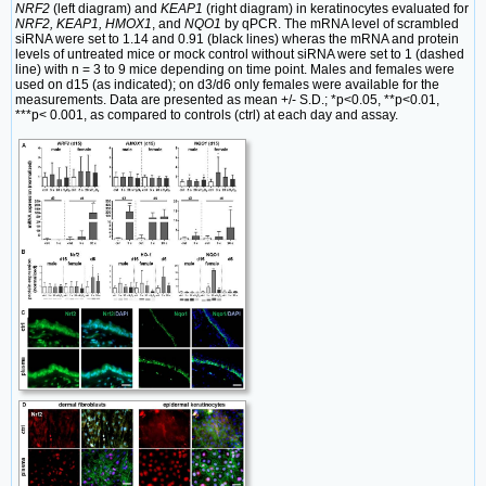
NRF2
(left diagram) and
KEAP1
(right diagram) in keratinocytes evaluated for
NRF2, KEAP1, HMOX1
, and
NQO1
by qPCR. The mRNA level of scrambled
siRNA were set to 1.14 and 0.91 (black lines) wheras the mRNA and protein
levels of untreated mice or mock control without siRNA were set to 1 (dashed
line) with n = 3 to 9 mice depending on time point. Males and females were
used on d15 (as indicated); on d3/d6 only females were available for the
measurements. Data are presented as mean +/- S.D.; *p<0.05, **p<0.01,
***p< 0.001, as compared to controls (ctrl) at each day and assay.