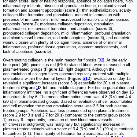
for each score: lack of healing response, absence of collagen fibers, high
inflammatory infiltrate, absence of granulation tissue, no blood vessel
formation and apparent apoptosis (
score 1
); thin epithelialization, scanty
collagen fiber formation and granulation, marked inflammation with
presence of immune cells, mild microvessel formation, and pronounced
apoptosis (
score 2
); moderate collagen deposition, granulation,
inflammation, microvessel formation, and apoptosis (
score 3
);
pronounced collagen deposition, mild inflammation, profound granulation
and blood vessel formation, and mild apoptosis (
score 4
); and complete
wound closure with plenty of collagen fibers, absence of or minimal
inflammation, profound tissue granulation, apparent angiogenesis, and
lack of apoptosis (
score 5
).
Overshooting collagen is the main reason for fibrosis [
32
]. At the early
time point (d6), picrosirius red (PSR)-stained fibers were increased in all
plasma-treated groups (
Figure
1
D
, right diagram). Although the
accumulation of collagen fibers appeared regularly ordered with multiple
orientations within the dermal layers (
Figure
S1
D
), evaluation on day 15
revealed a significant increase (score 3.9) especially for 20 s of plasma
treatment (
Figure
1
D
, left and middle diagram). For tissue granulation and
inflammatory infiltrate, no significant differences were observed on day 15
in contrast to day 6. The mean inflammation score was 4.8 (3 s) and 4.4
(20 s) in plasma-treated groups. Based on evaluation of cell accumulation
and cell migration the mean granulation score was 2.5 for both plasma-
treated groups. Apoptosis was less pronounced upon plasma treatment
(score 2.9 for 3 s and 2.7 for 20 s) compared to the control group (score
1) on day 6. Importantly, formation of new blood microvessels
(microvessel outgrowth) was marginally but significantly increased in
plasma-treated animals with a score of 3.4 (3 s) and 3.1 (20 s) in contrast
to controls (2.1). The majority of features for plasma-treated animals