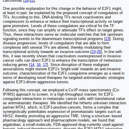
carcinomas [
18
-
22
].
One possible explanation for this change in the behavior of E2F1 might,
at least in part, be explained by the proposed concept of coregulators of
TFs. According to this, DNA-binding TFs recruit coactivetors and
corepressors to enhance or reduce their transcriptional activity on target
gene promoters. Levels of these coregulators are critical for the TF
function, since they can amplify or attenuate TF's effect on target genes.
Thus, these interactions serve as molecular switches that link upstream
signaling events to the downstream transcriptional programs [
23
]. During
disease progression, levels of coregulators that are able to form
complexes with several TFs are altered, thereby modulating their
transcriptional activity towards an invasive outcome [
23
-
25
]. In line with
this, it was recently shown that coactivators overexpressed in invasive
cancer cells can direct E2F1 to enhance the transcription of metastasis-
inducing genes [
14
,
16
,
17
]. Since disruption of these malignant
associations might restore E2F1's 'bright-side' towards an anti-invasive
outcome, characterization of the E2F1 coregulome emerges as a need in
terms of developing novel therapies for targeted antimetastatic strategies
against E2F1-driven aggressive tumors.
Following this concept, we employed a Co-IP-mass spectrometry (Co-
IP/MS) approach to screen, in a high-throughput manner, for E2F1-
coregulator interactions in metastatic cancer cells with translational value
as antimetastatic therapies. We identified the hitherto unknown interaction
partner MTA1, which, in E2F1-positive cancers, forms a complex that
synergistically potentiates expression of prometastatic targets such as
HAS2, thereby promoting an aggressive TME. Using a structure- based
pharmacology approach and pharmacophore models, we found that
argatroban, a small-molecule, FDA-approved drug currently used against
heparin- induced thrombocytopenia, disrupts the E2F1:MTA1 interaction.