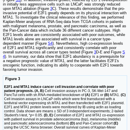
in initially less aggressive cells such as LNCaP, was strongly reduced
upon MTA1 ablation (Figure
3
C). These results demonstrate that the pro-
invasive potential of E2F1 greatly depends on its physical interaction with
MTA1. To investigate the clinical relevance of this finding, we performed
Kaplan-Meier analyses of RNA-Seq data from TCGA cohorts in patients
with malignant melanoma, prostate, and pancreatic carcinoma, as well as
the Pan-Cancer data which include 36 different cancer subtypes. High
E2F1 levels alone are consistently associated with poor outcomes, while
MTA1 levels alone are associated with survival in a cancer type-
dependent manner (Figure
S4
). Nevertheless, high co-expression levels
of E2F1 and MTA1 significantly and consistently correlate with poor
overall survival across all cancer types tested (Figure
3
D-E and Figure
S
4
). In summary, our data show that E2F1 abundancy is a prerequisite for
a negative prognostic value of MTA1, and the latter facilitates E2F1's
oncogenic function, indicating its ability to cooperate with E2F1 towards
favoring tumor invasion.
Figure 3
E2F1 and MTA1 induce cancer cell invasion and correlate with poor
patient prognosis. (A, B)
Cell invasion assays in PC-3, SK-Mel-147 and
PancTuI cells with sh.RNA-mediated knockdown of
(A)
E2F1 or
(B)
MTA1.
(C)
Cell invasion assays in LNCaP cells which were first transduced with a
lentiviral vector expressing sh.MTA1 and then transfected with E2F1 plasmid.
E2F1 and MTA1 protein levels were monitored by IB using actin as loading
control. Data shown are means ± SD of 3 independent experiments; 2-tailed
Student's t-test, *
p
< 0.05.
(D, E)
Correlation of
E2F1
and
MTA1
co-expression
with patient survival in prostate adenocarcinoma (top), melanoma (middle)
and pancreatic adenocarcinoma (bottom)
(D)
and Pan-Cancer cohort
(E)
using the UCSC Xena browser. Overall survival curves of Kaplan-Meier