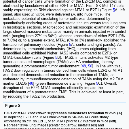
potential of cancer cells where formation of the E2F1:MTA1 complex is
abolished by knockdown of either E2F1 or MTA1. First, SK-Mel-147 cells,
stably expressing sh.RNA directed against MTA1 or E2F1 (Figure
5
A, left
panel, also used
in vitro
), were delivered i.v. into nude mice. The
metastatic potential of circulating tumor cells was determined by
quantitatively analyzing areas of metastatic tissues versus total lung area
in histological sections. Macroscopic and microscopic examination of the
lungs showed massive metastases mainly in animals injected with control
cells (ranging from 27% to 54%), whereas knockdown of either E2F1 (0%
to 7.6%) or, to a greater extent, MTA1 (0% to 3%) markedly abolished the
formation of pulmonary nodules (Figure
5
A, center and right panels). As
determined by immunohistochemistry (IHC), tumors originating from
unmodified cells exhibited higher HAS2 levels compared to E2F1- or
MTA1-knockdown cells (Figure
5
B). HAS2, in turn, activates M2 type
tumor-associated macrophages (TAMs) via HA production, thereby
generating a prometastatic tumor environment [
48
,
50
]. In line with this,
HAS2 downregulation in tumors derived from cells where E2F1 or MTA1
was depleted demonstrated reduction in the proportion of TAMs, as
estimated by immunofluorescence detection of TAMs using the M2 TAM
marker CD206 [
48
] (green fluorescence staining, Figure
5
C). Overall,
disruption of the E2F1:MTA1 complex efficiently impairs the
establishment of a prometastatic TME. This is achieved, at least in part,
by reducing the HAS2/HA production.
Figure 5
E2F1 or MTA1 knockdown suppresses metastases formation
in vivo
. (A)
IB depicting E2F1 and MTA1 knockdown in SK-Mel-147 cells stably
expressing sh.ctrl, sh.E2F1, or sh.MTA1 prior to i.v. injection in mice (left).
Representative lung images (center top; arrow; metastases) and