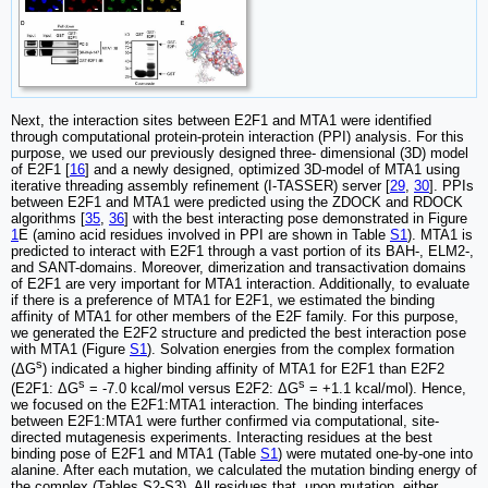
Next, the interaction sites between E2F1 and MTA1 were identified
through computational protein-protein interaction (PPI) analysis. For this
purpose, we used our previously designed three- dimensional (3D) model
of E2F1 [
16
] and a newly designed, optimized 3D-model of MTA1 using
iterative threading assembly refinement (I-TASSER) server [
29
,
30
]. PPIs
between E2F1 and MTA1 were predicted using the ZDOCK and RDOCK
algorithms [
35
,
36
] with the best interacting pose demonstrated in Figure
1
E (amino acid residues involved in PPI are shown in Table
S1
). MTA1 is
predicted to interact with E2F1 through a vast portion of its BAH-, ELM2-,
and SANT-domains. Moreover, dimerization and transactivation domains
of E2F1 are very important for MTA1 interaction. Additionally, to evaluate
if there is a preference of MTA1 for E2F1, we estimated the binding
affinity of MTA1 for other members of the E2F family. For this purpose,
we generated the E2F2 structure and predicted the best interaction pose
with MTA1 (Figure
S1
). Solvation energies from the complex formation
s
(ΔG
) indicated a higher binding affinity of MTA1 for E2F1 than E2F2
s
s
(E2F1: ΔG
= -7.0 kcal/mol versus E2F2: ΔG
= +1.1 kcal/mol). Hence,
we focused on the E2F1:MTA1 interaction. The binding interfaces
between E2F1:MTA1 were further confirmed via computational, site-
directed mutagenesis experiments. Interacting residues at the best
binding pose of E2F1 and MTA1 (Table
S1
) were mutated one-by-one into
alanine. After each mutation, we calculated the mutation binding energy of
the complex (Tables S2-S3). All residues that, upon mutation, either