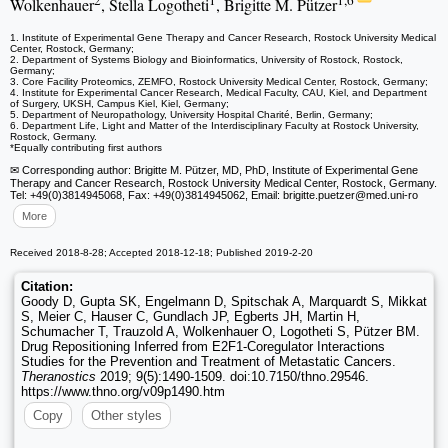
2
1
1,6
Wolkenhauer
, Stella Logotheti
, Brigitte M. Pützer
1. Institute of Experimental Gene Therapy and Cancer Research, Rostock University Medical
Center, Rostock, Germany;
2. Department of Systems Biology and Bioinformatics, University of Rostock, Rostock,
Germany;
3. Core Facility Proteomics, ZEMFO, Rostock University Medical Center, Rostock, Germany;
4. Institute for Experimental Cancer Research, Medical Faculty, CAU, Kiel, and Department
of Surgery, UKSH, Campus Kiel, Kiel, Germany;
5. Department of Neuropathology, University Hospital Charité, Berlin, Germany;
6. Department Life, Light and Matter of the Interdisciplinary Faculty at Rostock University,
Rostock, Germany.
*Equally contributing first authors
✉ Corresponding author: Brigitte M. Pützer, MD, PhD, Institute of Experimental Gene
Therapy and Cancer Research, Rostock University Medical Center, Rostock, Germany.
Tel: +49(0)3814945068, Fax: +49(0)3814945062, Email: brigitte.puetzer
@med.uni-ro
More
Received 2018-8-28; Accepted 2018-12-18; Published 2019-2-20
Citation:
Goody D, Gupta SK, Engelmann D, Spitschak A, Marquardt S, Mikkat
S, Meier C, Hauser C, Gundlach JP, Egberts JH, Martin H,
Schumacher T, Trauzold A, Wolkenhauer O, Logotheti S, Pützer BM.
Drug Repositioning Inferred from E2F1-Coregulator Interactions
Studies for the Prevention and Treatment of Metastatic Cancers.
Theranostics
2019; 9(5):1490-1509. doi:10.7150/thno.29546.
https://www.thno.org/v09p1490.htm
Copy
Other styles