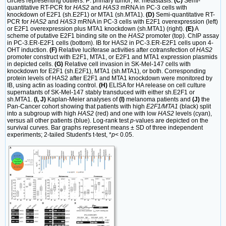
circles representing outliers. P: primary tumor; M: metastasis.
(C)
Semi-
quantitative RT-PCR for
HAS2
and
HAS3
mRNA in PC-3 cells with
knockdown of E2F1 (sh.E2F1) or MTA1 (sh.MTA1).
(D)
Semi-quantitative RT-
PCR for
HAS2
and
HAS3
mRNA in PC-3 cells with E2F1 overexpression (left)
or E2F1 overexpression plus MTA1 knockdown (sh.MTA1) (right).
(E)
A
scheme of putative E2F1 binding site on the
HAS2
promoter (top). ChIP assay
in PC-3.ER-E2F1 cells (bottom). IB for HAS2 in PC-3.ER-E2F1 cells upon 4-
OHT induction.
(F)
Relative luciferase activities after cotransfection of
HAS2
promoter construct with E2F1, MTA1, or E2F1 and MTA1 expression plasmids
in depicted cells.
(G)
Relative cell invasion in SK-Mel-147 cells with
knockdown for E2F1 (sh.E2F1), MTA1 (sh.MTA1), or both. Corresponding
protein levels of HAS2 after E2F1 and MTA1 knockdown were monitored by
IB, using actin as loading control.
(H)
ELISA for HA release on cell culture
supernatants of SK-Mel-147 stably transduced with either sh.E2F1 or
sh.MTA1.
(I, J)
Kaplan-Meier analyses of
(I)
melanoma patients and
(J)
the
Pan-Cancer cohort showing that patients with high
E2F1/MTA1
(black) split
into a subgroup with high
HAS2
(red) and one with low
HAS2
levels (cyan),
versus all other patients (blue). Log-rank test
p
-values are depicted on the
survival curves. Bar graphs represent means ± SD of three independent
experiments; 2-tailed Student's t-test, *
p
< 0.05.