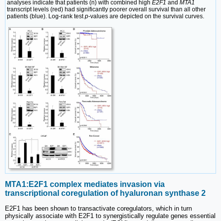
analyses indicate that patients (n) with combined high
E2F1
and
MTA1
transcript levels (red) had significantly poorer overall survival than all other
patients (blue). Log-rank test
p
-values are depicted on the survival curves.
MTA1:E2F1 complex mediates invasion via
transcriptional coregulation of hyaluronan synthase 2
E2F1 has been shown to transactivate coregulators, which in turn
physically associate with E2F1 to synergistically regulate genes essential