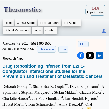
Theranostics
14.9
Impact Factor
Home
Aims & Scope
Editorial Board
For Authors
Submit Manuscript
Login
Contact
Theranostics
2019; 9(5):1490-1509.
PDF
doi:10.7150/thno.29546
This issue
Cite
Research Paper
Drug Repositioning Inferred from E2F1-
Coregulator Interactions Studies for the
Prevention and Treatment of Metastatic Cancers
1*
2*
1
Deborah Goody
, Shailendra K. Gupta
, David Engelmann
, Alf
1
1
3
1
Spitschak
, Stephan Marquardt
, Stefan Mikkat
, Claudia Meier
,
4
4
4
Charlotte Hauser
, Jan-Paul Gundlach
, Jan-Hendrik Egberts
,
5
1
4
Hubert Martin
, Toni Schumacher
, Anna Trauzold
, Olaf