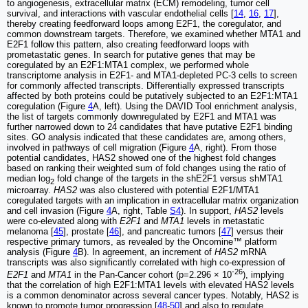
to angiogenesis, extracellular matrix (ECM) remodeling, tumor cell
survival, and interactions with vascular endothelial cells [
14
,
16
,
17
],
thereby creating feedforward loops among E2F1, the coregulator, and
common downstream targets. Therefore, we examined whether MTA1 and
E2F1 follow this pattern, also creating feedforward loops with
prometastatic genes. In search for putative genes that may be
coregulated by an E2F1:MTA1 complex, we performed whole
transcriptome analysis in E2F1- and MTA1-depleted PC-3 cells to screen
for commonly affected transcripts. Differentially expressed transcripts
affected by both proteins could be putatively subjected to an E2F1:MTA1
coregulation (Figure
4
A, left). Using the DAVID Tool enrichment analysis,
the list of targets commonly downregulated by E2F1 and MTA1 was
further narrowed down to 24 candidates that have putative E2F1 binding
sites. GO analysis indicated that these candidates are, among others,
involved in pathways of cell migration (Figure
4
A, right). From those
potential candidates, HAS2 showed one of the highest fold changes
based on ranking their weighted sum of fold changes using the ratio of
median log
fold change of the targets in the shE2F1 versus shMTA1
2
microarray.
HAS2
was also clustered with potential E2F1/MTA1
coregulated targets with an implication in extracellular matrix organization
and cell invasion (Figure
4
A, right, Table
S4
). In support,
HAS2
levels
were co-elevated along with
E2F1
and
MTA1
levels in metastatic
melanoma [
45
], prostate [
46
], and pancreatic tumors [
47
] versus their
respective primary tumors, as revealed by the Oncomine™ platform
analysis (Figure
4
B). In agreement, an increment of
HAS2
mRNA
transcripts was also significantly correlated with high co-expression of
-26
E2F1
and
MTA1
in the Pan-Cancer cohort (p=2.296 × 10
), implying
that the correlation of high E2F1:MTA1 levels with elevated HAS2 levels
is a common denominator across several cancer types. Notably, HAS2 is
known to promote tumor progression [
48
-
50
] and also to regulate