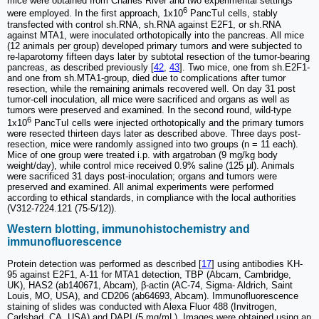
mice were obtained from Charles River and two experimental settings
6
were employed. In the first approach, 1x10
PancTuI cells, stably
transfected with control sh.RNA, sh.RNA against E2F1, or sh.RNA
against MTA1, were inoculated orthotopically into the pancreas. All mice
(12 animals per group) developed primary tumors and were subjected to
re-laparotomy fifteen days later by subtotal resection of the tumor-bearing
pancreas, as described previously [
42
,
43
]. Two mice, one from sh.E2F1-
and one from sh.MTA1-group, died due to complications after tumor
resection, while the remaining animals recovered well. On day 31 post
tumor-cell inoculation, all mice were sacrificed and organs as well as
tumors were preserved and examined. In the second round, wild-type
6
1x10
PancTuI cells were injected orthotopically and the primary tumors
were resected thirteen days later as described above. Three days post-
resection, mice were randomly assigned into two groups (n = 11 each).
Mice of one group were treated i.p. with argatroban (9 mg/kg body
weight/day), while control mice received 0.9% saline (125 µl). Animals
were sacrificed 31 days post-inoculation; organs and tumors were
preserved and examined. All animal experiments were performed
according to ethical standards, in compliance with the local authorities
(V312-7224.121 (75-5/12)).
Western blotting, immunohistochemistry and
immunofluorescence
Protein detection was performed as described [
17
] using antibodies KH-
95 against E2F1, A-11 for MTA1 detection, TBP (Abcam, Cambridge,
UK), HAS2 (ab140671, Abcam), β-actin (AC-74, Sigma- Aldrich, Saint
Louis, MO, USA), and CD206 (ab64693, Abcam). Immunofluorescence
staining of slides was conducted with Alexa Fluor 488 (Invitrogen,
Carlsbad, CA, USA) and DAPI (5 mg/mL). Images were obtained using an