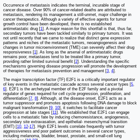
Occurrence of metastasis indicates the terminal, incurable stage of
cancer disease. Over 90% of cancer-related deaths are attributed to
metastasis, rendering its management a still-unmet, major challenge in
cancer therapeutics. Although a variety of effective agents for tumor
growth control have been developed, there is no established
antimetastatic drug [
1
]. A major reason for this shortfall is that, thus far,
secondary tumors have been tackled similarly to primary tumors. It was
not until recently that we came to realize that distinct gene expression
patterns and niches of the metastatic tumors, neoangiogenesis and
changes in tumor microenvironment (TME) can severely affect their drug
responsiveness [
1
]. As long as the arsenal of antimetastatic drugs
remains poor, metastases tend to be treated like a primary tumor,
providing rather limited survival benefit [
2
]. Understanding the specific
mechanisms governing disease progression will promote the development
of therapies for metastasis prevention and management [
3
,
4
].
The major transcription factor (TF) E2F1 is a critically important regulator
of key events in the metastatic cascade across several cancer types [
5
,
6
]. E2F1 is the archetypal member of the E2F family and a pivotal
regulator of genes required for cell cycle progression, proliferation, and
differentiation [
7
,
8
]. Although, at the disease onset, E2F1 acts as a
tumor suppressor and promotes apoptosis following DNA damage to block
malignant transformation [
9
,
10
], it switches to facilitate cancer
progression at late stages [
11
]. We established that E2F1 can engage
cells to a metastatic fate by inducing chemoresistance, angiogenesis,
secondary site extravasation, and epithelial- mesenchymal transition
(EMT) [
10
,
12
-
17
]. High E2F1 levels correlate frequently with tumor
aggressiveness and poor patient outcomes in several cancer types,
including melanoma, bladder, breast, prostate, and small-cell lung