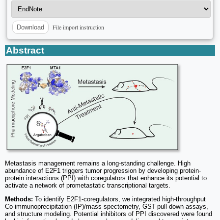
File import instruction
Download
Abstract
Metastasis management remains a long-standing challenge. High
abundance of E2F1 triggers tumor progression by developing protein-
protein interactions (PPI) with coregulators that enhance its potential to
activate a network of prometastatic transcriptional targets.
Methods:
To identify E2F1-coregulators, we integrated high-throughput
Co-immunoprecipitation (IP)/mass spectometry, GST-pull-down assays,
and structure modeling. Potential inhibitors of PPI discovered were found