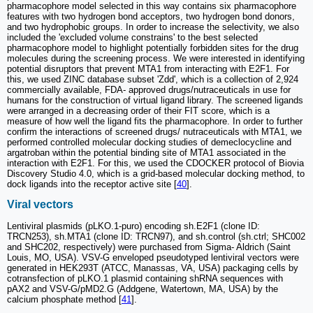
pharmacophore model selected in this way contains six pharmacophore
features with two hydrogen bond acceptors, two hydrogen bond donors,
and two hydrophobic groups. In order to increase the selectivity, we also
included the 'excluded volume constrains' to the best selected
pharmacophore model to highlight potentially forbidden sites for the drug
molecules during the screening process. We were interested in identifying
potential disruptors that prevent MTA1 from interacting with E2F1. For
this, we used ZINC database subset 'Zdd', which is a collection of 2,924
commercially available, FDA- approved drugs/nutraceuticals in use for
humans for the construction of virtual ligand library. The screened ligands
were arranged in a decreasing order of their FIT score, which is a
measure of how well the ligand fits the pharmacophore. In order to further
confirm the interactions of screened drugs/ nutraceuticals with MTA1, we
performed controlled molecular docking studies of demeclocycline and
argatroban within the potential binding site of MTA1 associated in the
interaction with E2F1. For this, we used the CDOCKER protocol of Biovia
Discovery Studio 4.0, which is a grid-based molecular docking method, to
dock ligands into the receptor active site [
40
].
Viral vectors
Lentiviral plasmids (pLKO.1-puro) encoding sh.E2F1 (clone ID:
TRCN253), sh.MTA1 (clone ID: TRCN97), and sh.control (sh.ctrl; SHC002
and SHC202, respectively) were purchased from Sigma- Aldrich (Saint
Louis, MO, USA). VSV-G enveloped pseudotyped lentiviral vectors were
generated in HEK293T (ATCC, Manassas, VA, USA) packaging cells by
cotransfection of pLKO.1 plasmid containing shRNA sequences with
pAX2 and VSV-G/pMD2.G (Addgene, Watertown, MA, USA) by the
calcium phosphate method [
41
].