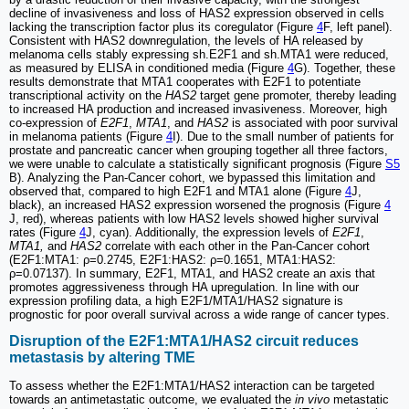
decline of invasiveness and loss of HAS2 expression observed in cells
lacking the transcription factor plus its coregulator (Figure
4
F, left panel).
Consistent with HAS2 downregulation, the levels of HA released by
melanoma cells stably expressing sh.E2F1 and sh.MTA1 were reduced,
as measured by ELISA in conditioned media (Figure
4
G). Together, these
results demonstrate that MTA1 cooperates with E2F1 to potentiate
transcriptional activity on the
HAS2
target gene promoter, thereby leading
to increased HA production and increased invasiveness. Moreover, high
co-expression of
E2F1
,
MTA1
, and
HAS2
is associated with poor survival
in melanoma patients (Figure
4
I). Due to the small number of patients for
prostate and pancreatic cancer when grouping together all three factors,
we were unable to calculate a statistically significant prognosis (Figure
S5
B). Analyzing the Pan-Cancer cohort, we bypassed this limitation and
observed that, compared to high E2F1 and MTA1 alone (Figure
4
J,
black), an increased HAS2 expression worsened the prognosis (Figure
4
J, red), whereas patients with low HAS2 levels showed higher survival
rates (Figure
4
J, cyan). Additionally, the expression levels of
E2F1
,
MTA1,
and
HAS2
correlate with each other in the Pan-Cancer cohort
(E2F1:MTA1: ρ=0.2745, E2F1:HAS2: ρ=0.1651, MTA1:HAS2:
ρ=0.07137). In summary, E2F1, MTA1, and HAS2 create an axis that
promotes aggressiveness through HA upregulation. In line with our
expression profiling data, a high E2F1/MTA1/HAS2 signature is
prognostic for poor overall survival across a wide range of cancer types.
Disruption of the E2F1:MTA1/HAS2 circuit reduces
metastasis by altering TME
To assess whether the E2F1:MTA1/HAS2 interaction can be targeted
towards an antimetastatic outcome, we evaluated the
in vivo
metastatic