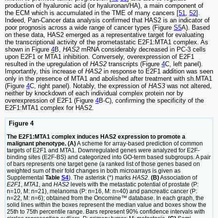
production of hyaluronic acid (or hyaluronan/HA), a main component of
the ECM which is accumulated in the TME of many cancers [
51
,
52
].
Indeed, Pan-Cancer data analysis confirmed that HAS2 is an indicator of
poor prognosis across a wide range of cancer types (Figure
S5
A). Based
on these data, HAS2 emerged as a representative target for evaluating
the transcriptional activity of the prometastatic E2F1:MTA1 complex. As
shown in Figure
4
B,
HAS2
mRNA considerably decreased in PC-3 cells
upon E2F1 or MTA1 inhibition. Conversely, overexpression of E2F1
resulted in the upregulation of
HAS2
transcripts (Figure
4
C, left panel).
Importantly, this increase of
HAS2
in response to E2F1 addition was seen
only in the presence of MTA1 and abolished after treatment with sh.MTA1
(Figure
4
C, right panel). Notably, the expression of
HAS3
was not altered,
neither by knockdown of each individual complex protein nor by
overexpression of E2F1 (Figure
4
B-C), confirming the specificity of the
E2F1:MTA1 complex for HAS2.
Figure 4
The E2F1:MTA1 complex induces HAS2 expression to promote a
malignant phenotype. (A)
A scheme for array-based prediction of common
targets of E2F1 and MTA1. Downregulated genes were analyzed for E2F-
binding sites (E2F-BS) and categorized into GO-term based subgroups. A pair
of bars represents one target gene (a ranked list of those genes based on
weighted sum of their fold changes in both microarrays is given as
Supplemental
Table
S4
). The asterisk (*) marks
HAS2
.
(B)
Association of
E2F1
,
MTA1,
and
HAS2
levels with the metastatic potential of prostate (P:
n=10, M: n=21), melanoma (P: n=16, M: n=40) and pancreatic cancer (P:
n=22, M: n=6); obtained from the Oncomine™ database. In each graph, the
solid lines within the boxes represent the median value and boxes show the
25th to 75th percentile range. Bars represent 90% confidence intervals with