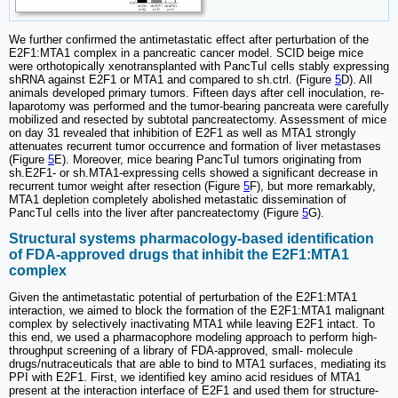
We further confirmed the antimetastatic effect after perturbation of the
E2F1:MTA1 complex in a pancreatic cancer model. SCID beige mice
were orthotopically xenotransplanted with PancTuI cells stably expressing
shRNA against E2F1 or MTA1 and compared to sh.ctrl. (Figure
5
D). All
animals developed primary tumors. Fifteen days after cell inoculation, re-
laparotomy was performed and the tumor-bearing pancreata were carefully
mobilized and resected by subtotal pancreatectomy. Assessment of mice
on day 31 revealed that inhibition of E2F1 as well as MTA1 strongly
attenuates recurrent tumor occurrence and formation of liver metastases
(Figure
5
E). Moreover, mice bearing PancTuI tumors originating from
sh.E2F1- or sh.MTA1-expressing cells showed a significant decrease in
recurrent tumor weight after resection (Figure
5
F), but more remarkably,
MTA1 depletion completely abolished metastatic dissemination of
PancTuI cells into the liver after pancreatectomy (Figure
5
G).
Structural systems pharmacology-based identification
of FDA-approved drugs that inhibit the E2F1:MTA1
complex
Given the antimetastatic potential of perturbation of the E2F1:MTA1
interaction, we aimed to block the formation of the E2F1:MTA1 malignant
complex by selectively inactivating MTA1 while leaving E2F1 intact. To
this end, we used a pharmacophore modeling approach to perform high-
throughput screening of a library of FDA-approved, small- molecule
drugs/nutraceuticals that are able to bind to MTA1 surfaces, mediating its
PPI with E2F1. First, we identified key amino acid residues of MTA1
present at the interaction interface of E2F1 and used them for structure-