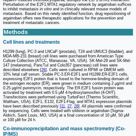
Perturbation of the E2F1:MTA1 regulatory network by argatroban suffices
to inhibit metastasis
in vitro
and in clinically relevant mouse models of
metastasis. Based on this newly identified function, drug repositioning of
argatroban offers new therapeutic applications for the prevention and
treatment of metastatic cancers.
Methods
Cell lines and treatments
H1299 (lung), PC-3 and LNCaP (prostate), T24 and UMUC3 (bladder), and
MDA-MB-231 (breast) cell lines were purchased from American Type
Culture Collection (ATCC, Manassas, VA, USA). SK-Mel-29 and SK-Mel-
147 (melanoma), PancTuI and Colo357 (pancreas) cell lines were
described elsewhere [
26
]. Cells were cultured in RPMI or DMEM with
10% fetal calf serum. Stable PC-3.ER-E2F1 and H1299.ER-E2F1 cells,
expressing E2F1 protein that is fused to the hormone-binding domain of
the estrogen receptor (ER), were grown in medium containing 2 µg/ml and
0.25 µg/ml puromycin, respectively. The ER.E2F1 fusion protein was
activated by treatment with 0.5 µM 4-hydroxytamoxifen (4-OHT).
Transfections were performed using TurboFect (Thermo Scientific,
Waltham, USA). E2F1, E132, E2F1-Flag, and MTA1 expression plasmids
have been described previously [
11
,
27
,
28
]. All plasmids were confirmed
by sequencing. Cells were treated with silibinin or argatroban (Sigma-
Aldrich, Saint Louis, MO, USA) at a final concentration of 10 µM, 50 µM
or 100 µM for 24 h.
Co-immunoprecipitation and mass spectrometry (Co-
IP/MS)