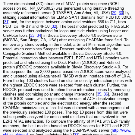
Three-dimensional (3D) structure of MTA1 protein sequence (NCBI
accession no.: NP_004680.2) was generated using iterative threading
assembly refinement server (I-TASSER, Ann Arbor, MI, USA) [
29
,
30
] by
utilizing spatial information for ELM2- SANT domains from PDB ID: 3BKX
[
31
] and, for the regions between amino acid residues 656 to 711, from
PDB IDs: 4PBY and 4PC0 [
32
]. The best model predicted by I-TASSER
server was further optimized for loops and side chains using Looper and
ChiRotor tools [
33
,
34
] in Biovia Discovery Studio 4.0 software suite
(BIOVIA, San Diego, CA, USA) after assigning CHARMm force field. To
remove any steric overlap in the model, a Smart Minimizer algorithm was
used, which combines Steepest Descent methods followed by the
Conjugate Gradient Method available in Biovia Discovery Studio 4.0.
Potential interaction sites between E2F1, E2F2 and MTA1 proteins were
predicted and refined using the Dock Protein (ZDOCK) and Refined
protein (RDOCK) protocols available in Biovia Discovery Studio 4.0. For
this purpose, the top 2,000 poses based on ZDOCK score were analyzed
and clustered using all-against-all RMSD with an interface cut-off of 10 Å.
From the top 100 clusters based on cluster density, interaction poses with
the highest ZDOCK score were selected from each cluster. Further, the
RDOCK protocol was used to refine these interaction poses by removing
clashes and optimizing polar and charge interactions [
35
,
36
]. Based on
the RDOCK score, which represents the sum of ACE desolvation energy
of the protein complex and the electrostatic energy after the second
CHARMm minimization, a final list was obtained with a rearrangement of
the previously selected 100 poses. The top 10 poses from this list were
subsequently analyzed for amino acid residues that are involved in the
E2F1:MTA1 interaction. To compare the affinity of MTA1 with E2F family
members, the best models based on RDOCK scores for E2F1 and E2F2
were selected and analyzed using the PDBePISA web server (
http://www.
ebi.ac.uk/msd
- srv/prot_int/pistart.html) [
37
], which assesses the