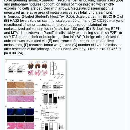
corresponding hematoxylin/eosin sections (center bottom). Metastases (top)
and pulmonary nodules (bottom) on lungs of mice injected with sh.ctrl-
expressing cells are depicted with arrows. Metastatic dissemination is
measured as relative area of metastases versus total lung area (right;
n=5/group, 2-tailed Student's t-test, *
p
< 0.05). Scale bar: 2 mm.
(B, C)
IHC of
(B)
HAS2 levels (brown staining, scale bar: 50 µm) and
(C)
CD206 marker of
recruitment of tumor-associated macrophages (green staining) on
metastasized pulmonary tissue (scale bar: 100 µm).
(D)
IB depicting E2F1,
and MTA1 knockdown in PancTuI cells stably expressing sh.ctrl, sh.E2F1 or
sh.MTA1, prior to their orthotopic injection into SCID-beige mice. Metastatic
outcome was estimated via
(E)
occurrence of recurrent tumor and liver
metastases,
(F)
recurrent tumor weight and
(G)
number of liver metastases,
after resection of the primary tumors (Mann-Whitney-U test, * p= 0.00466; †
p= 0.00124).