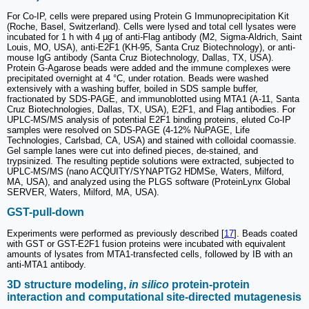
For Co-IP, cells were prepared using Protein G Immunoprecipitation Kit
(Roche, Basel, Switzerland). Cells were lysed and total cell lysates were
incubated for 1 h with 4 µg of anti-Flag antibody (M2, Sigma-Aldrich, Saint
Louis, MO, USA), anti-E2F1 (KH-95, Santa Cruz Biotechnology), or anti-
mouse IgG antibody (Santa Cruz Biotechnology, Dallas, TX, USA).
Protein G-Agarose beads were added and the immune complexes were
precipitated overnight at 4 °C, under rotation. Beads were washed
extensively with a washing buffer, boiled in SDS sample buffer,
fractionated by SDS-PAGE, and immunoblotted using MTA1 (A-11, Santa
Cruz Biotechnologies, Dallas, TX, USA), E2F1, and Flag antibodies. For
UPLC-MS/MS analysis of potential E2F1 binding proteins, eluted Co-IP
samples were resolved on SDS-PAGE (4-12% NuPAGE, Life
Technologies, Carlsbad, CA, USA) and stained with colloidal coomassie.
Gel sample lanes were cut into defined pieces, de-stained, and
trypsinized. The resulting peptide solutions were extracted, subjected to
UPLC-MS/MS (nano ACQUITY/SYNAPTG2 HDMSe, Waters, Milford,
MA, USA), and analyzed using the PLGS software (ProteinLynx Global
SERVER, Waters, Milford, MA, USA).
GST-pull-down
Experiments were performed as previously described [
17
]. Beads coated
with GST or GST-E2F1 fusion proteins were incubated with equivalent
amounts of lysates from MTA1-transfected cells, followed by IB with an
anti-MTA1 antibody.
3D structure modeling,
in silico
protein-protein
interaction and computational site-directed mutagenesis