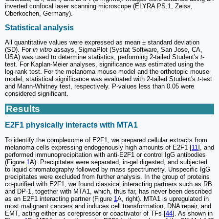
inverted confocal laser scanning microscope (ELYRA PS.1, Zeiss,
Oberkochen, Germany).
Statistical analysis
All quantitative values were expressed as mean ± standard deviation
(SD). For
in vitro
assays, SigmaPlot (Systat Software, San Jose, CA,
USA) was used to determine statistics, performing 2-tailed Student's
t
-
test. For Kaplan-Meier analyses, significance was estimated using the
log-rank test. For the melanoma mouse model and the orthotopic mouse
model, statistical significance was evaluated with 2-tailed Student's
t
-test
and Mann-Whitney test, respectively. P-values less than 0.05 were
considered significant.
Results
E2F1 physically interacts with MTA1
To identify the complexome of E2F1, we prepared cellular extracts from
melanoma cells expressing endogenously high amounts of E2F1 [
11
], and
performed immunoprecipitation with anti-E2F1 or control IgG antibodies
(Figure
1
A). Precipitates were separated, in-gel digested, and subjected
to liquid chromatography followed by mass spectrumetry. Unspecific IgG
precipitates were excluded from further analysis. In the group of proteins
co-purified with E2F1, we found classical interacting partners such as RB
and DP-1, together with MTA1, which, thus far, has never been described
as an E2F1 interacting partner (Figure
1
A, right). MTA1 is upregulated in
most malignant cancers and induces cell transformation, DNA repair, and
EMT, acting either as corepressor or coactivator of TFs [
44
]. As shown in