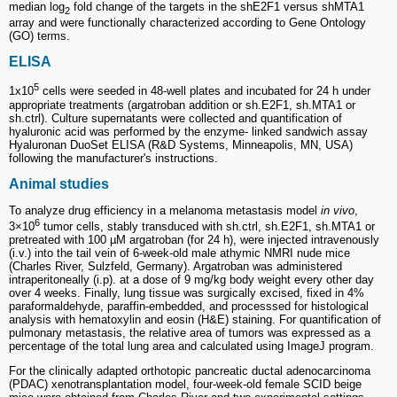
median log
fold change of the targets in the shE2F1 versus shMTA1
2
array and were functionally characterized according to Gene Ontology
(GO) terms.
ELISA
5
1x10
cells were seeded in 48-well plates and incubated for 24 h under
appropriate treatments (argatroban addition or sh.E2F1, sh.MTA1 or
sh.ctrl). Culture supernatants were collected and quantification of
hyaluronic acid was performed by the enzyme- linked sandwich assay
Hyaluronan DuoSet ELISA (R&D Systems, Minneapolis, MN, USA)
following the manufacturer's instructions.
Animal studies
To analyze drug efficiency in a melanoma metastasis model
in vivo
,
6
3×10
tumor cells, stably transduced with sh.ctrl, sh.E2F1, sh.MTA1 or
pretreated with 100 µM argatroban (for 24 h), were injected intravenously
(i.v.) into the tail vein of 6-week-old male athymic NMRI nude mice
(Charles River, Sulzfeld, Germany). Argatroban was administered
intraperitoneally (i.p). at a dose of 9 mg/kg body weight every other day
over 4 weeks. Finally, lung tissue was surgically excised, fixed in 4%
paraformaldehyde, paraffin-embedded, and processsed for histological
analysis with hematoxylin and eosin (H&E) staining. For quantification of
pulmonary metastasis, the relative area of tumors was expressed as a
percentage of the total lung area and calculated using ImageJ program.
For the clinically adapted orthotopic pancreatic ductal adenocarcinoma
(PDAC) xenotransplantation model, four-week-old female SCID beige