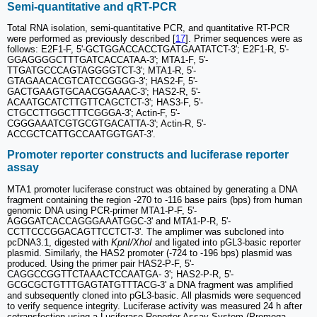
Semi-quantitative and qRT-PCR
Total RNA isolation, semi-quantitative PCR, and quantitative RT-PCR
were performed as previously described [
17
]. Primer sequences were as
follows: E2F1-F, 5'-GCTGGACCACCTGATGAATATCT-3'; E2F1-R, 5'-
GGAGGGGCTTTGATCACCATAA-3'; MTA1-F, 5'-
TTGATGCCCAGTAGGGGTCT-3'; MTA1-R, 5'-
GTAGAACACGTCATCCGGGG-3'; HAS2-F, 5'-
GACTGAAGTGCAACGGAAAC-3'; HAS2-R, 5'-
ACAATGCATCTTGTTCAGCTCT-3'; HAS3-F, 5'-
CTGCCTTGGCTTTCGGGA-3'; Actin-F, 5'-
CGGGAAATCGTGCGTGACATTA-3'; Actin-R, 5'-
ACCGCTCATTGCCAATGGTGAT-3'.
Promoter reporter constructs and luciferase reporter
assay
MTA1 promoter luciferase construct was obtained by generating a DNA
fragment containing the region -270 to -116 base pairs (bps) from human
genomic DNA using PCR-primer MTA1-P-F, 5'-
AGGGATCACCAGGGAAATGGC-3' and MTA1-P-R, 5'-
CCTTCCCGGACAGTTCCTCT-3'. The amplimer was subcloned into
pcDNA3.1, digested with
KpnI/XhoI
and ligated into pGL3-basic reporter
plasmid. Similarly, the HAS2 promoter (-724 to -196 bps) plasmid was
produced. Using the primer pair HAS2-P-F, 5'-
CAGGCCGGTTCTAAACTCCAATGA- 3'; HAS2-P-R, 5'-
GCGCGCTGTTTGAGTATGTTTACG-3' a DNA fragment was amplified
and subsequently cloned into pGL3-basic. All plasmids were sequenced
to verify sequence integrity. Luciferase activity was measured 24 h after
cotransfection using a Luciferase Reporter Assay System (Promega,