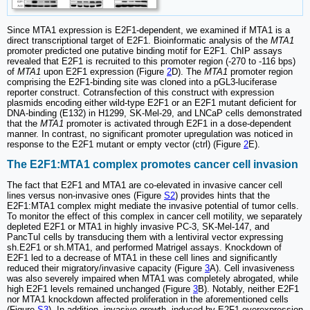
Since MTA1 expression is E2F1-dependent, we examined if MTA1 is a
direct transcriptional target of E2F1. Bioinformatic analysis of the
MTA1
promoter predicted one putative binding motif for E2F1. ChIP assays
revealed that E2F1 is recruited to this promoter region (-270 to -116 bps)
of
MTA1
upon E2F1 expression (Figure
2
D). The
MTA1
promoter region
comprising the E2F1-binding site was cloned into a pGL3-luciferase
reporter construct. Cotransfection of this construct with expression
plasmids encoding either wild-type E2F1 or an E2F1 mutant deficient for
DNA-binding (E132) in H1299, SK-Mel-29, and LNCaP cells demonstrated
that the
MTA1
promoter is activated through E2F1 in a dose-dependent
manner. In contrast, no significant promoter upregulation was noticed in
response to the E2F1 mutant or empty vector (ctrl) (Figure
2
E).
The E2F1:MTA1 complex promotes cancer cell invasion
The fact that E2F1 and MTA1 are co-elevated in invasive cancer cell
lines versus non-invasive ones (Figure
S2
) provides hints that the
E2F1:MTA1 complex might mediate the invasive potential of tumor cells.
To monitor the effect of this complex in cancer cell motility, we separately
depleted E2F1 or MTA1 in highly invasive PC-3, SK-Mel-147, and
PancTuI cells by transducing them with a lentiviral vector expressing
sh.E2F1 or sh.MTA1, and performed Matrigel assays. Knockdown of
E2F1 led to a decrease of MTA1 in these cell lines and significantly
reduced their migratory/invasive capacity (Figure
3
A). Cell invasiveness
was also severely impaired when MTA1 was completely abrogated, while
high E2F1 levels remained unchanged (Figure
3
B). Notably, neither E2F1
nor MTA1 knockdown affected proliferation in the aforementioned cells
(Figure
S3
). In addition, invasive growth, induced by E2F1 overexpression