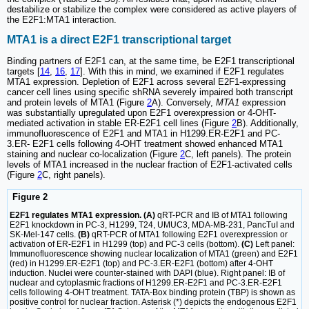
destabilize or stabilize the complex were considered as active players of
the E2F1:MTA1 interaction.
MTA1 is a direct E2F1 transcriptional target
Binding partners of E2F1 can, at the same time, be E2F1 transcriptional
targets [
14
,
16
,
17
]. With this in mind, we examined if E2F1 regulates
MTA1 expression. Depletion of E2F1 across several E2F1-expressing
cancer cell lines using specific shRNA severely impaired both transcript
and protein levels of MTA1 (Figure
2
A). Conversely,
MTA1
expression
was substantially upregulated upon E2F1 overexpression or 4-OHT-
mediated activation in stable ER-E2F1 cell lines (Figure
2
B). Additionally,
immunofluorescence of E2F1 and MTA1 in H1299.ER-E2F1 and PC-
3.ER- E2F1 cells following 4-OHT treatment showed enhanced MTA1
staining and nuclear co-localization (Figure
2
C, left panels). The protein
levels of MTA1 increased in the nuclear fraction of E2F1-activated cells
(Figure
2
C, right panels).
Figure 2
E2F1 regulates MTA1 expression. (A)
qRT-PCR and IB of MTA1 following
E2F1 knockdown in PC-3, H1299, T24, UMUC3, MDA-MB-231, PancTuI and
SK-Mel-147 cells.
(B)
qRT-PCR of MTA1 following E2F1 overexpression or
activation of ER-E2F1 in H1299 (top) and PC-3 cells (bottom).
(C)
Left panel:
Immunofluorescence showing nuclear localization of MTA1 (green) and E2F1
(red) in H1299.ER-E2F1 (top) and PC-3.ER-E2F1 (bottom) after 4-OHT
induction. Nuclei were counter-stained with DAPI (blue). Right panel: IB of
nuclear and cytoplasmic fractions of H1299.ER-E2F1 and PC-3.ER-E2F1
cells following 4-OHT treatment. TATA-Box binding protein (TBP) is shown as
positive control for nuclear fraction. Asterisk (*) depicts the endogenous E2F1