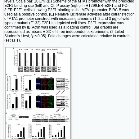
levels. Scale bar: 10 µm.
(D)
Scheme of the MTA1 promoter with the predicted
E2F1 binding site (left) and ChIP assay (right) in H1299.ER-E2F1 and PC-
3.ER-E2F1 cells showing E2F1 binding to the MTA1 promoter. BIRC-5 was
used as a positive control.
(E)
Relative luciferase activities after cotransfection
of MTA1 promoter construct with increasing amounts (1, 2 and 3 µg) of wild-
type or mutant (E132) E2F1 in depicted cell lines. E2F1 expression was
confirmed by IB. Actin was used as a loading control. Bar graphs are
represented as means ± SD of three independent experiments (2-tailed
Student's t-test, *
p
< 0.05). Fold changes were calculated relative to controls
(set as 1).