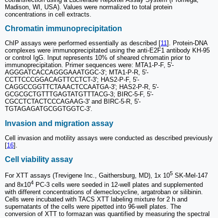
Madison, WI, USA). Values were normalized to total protein
concentrations in cell extracts.
Chromatin immunoprecipitation
ChIP assays were performed essentially as described [
11
]. Protein-DNA
complexes were immunoprecipitated using the anti-E2F1 antibody KH-95
or control IgG. Input represents 10% of sheared chromatin prior to
immunoprecipitation. Primer sequences were: MTA1-P-F, 5'-
AGGGATCACCAGGGAAATGGC-3'; MTA1-P-R, 5'-
CCTTCCCGGACAGTTCCTCT-3'; HAS2-P-F, 5'-
CAGGCCGGTTCTAAACTCCAATGA-3'; HAS2-P-R, 5'-
GCGCGCTGTTTGAGTATGTTTACG-3; BIRC-5-F, 5'-
CGCCTCTACTCCCAGAAG-3' and BIRC-5-R, 5'-
TGTAGAGATGCGGTGGTC-3'.
Invasion and migration assay
Cell invasion and motility assays were conducted as described previously
[
16
].
Cell viability assay
5
For XTT assays (Trevigene Inc., Gaithersburg, MD), 1x 10
SK-Mel-147
4
and 8x10
PC-3 cells were seeded in 12-well plates and supplemented
with different concentrations of demeclocycline, argatroban or silibinin.
Cells were incubated with TACS XTT labeling mixture for 2 h and
supernatants of the cells were pipetted into 96-well plates. The
conversion of XTT to formazan was quantified by measuring the spectral