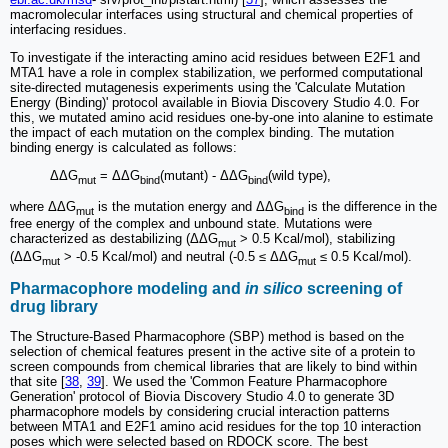
macromolecular interfaces using structural and chemical properties of
interfacing residues.
To investigate if the interacting amino acid residues between E2F1 and
MTA1 have a role in complex stabilization, we performed computational
site-directed mutagenesis experiments using the 'Calculate Mutation
Energy (Binding)' protocol available in Biovia Discovery Studio 4.0. For
this, we mutated amino acid residues one-by-one into alanine to estimate
the impact of each mutation on the complex binding. The mutation
binding energy is calculated as follows:
ΔΔG
= ΔΔG
(mutant) - ΔΔG
(wild type),
mut
bind
bind
where ΔΔG
is the mutation energy and ΔΔG
is the difference in the
mut
bind
free energy of the complex and unbound state. Mutations were
characterized as destabilizing (ΔΔG
> 0.5 Kcal/mol), stabilizing
mut
(ΔΔG
> -0.5 Kcal/mol) and neutral (-0.5 ≤ ΔΔG
≤ 0.5 Kcal/mol).
mut
mut
Pharmacophore modeling and
in silico
screening of
drug library
The Structure-Based Pharmacophore (SBP) method is based on the
selection of chemical features present in the active site of a protein to
screen compounds from chemical libraries that are likely to bind within
that site [
38
,
39
]. We used the 'Common Feature Pharmacophore
Generation' protocol of Biovia Discovery Studio 4.0 to generate 3D
pharmacophore models by considering crucial interaction patterns
between MTA1 and E2F1 amino acid residues for the top 10 interaction
poses which were selected based on RDOCK score. The best