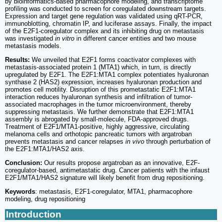
by bioinformatics-based pharmacophore modeling, and transcriptome
profiling was conducted to screen for coregulated downstream targets.
Expression and target gene regulation was validated using qRT-PCR,
immunoblotting, chromatin IP, and luciferase assays. Finally, the impact
of the E2F1-coregulator complex and its inhibiting drug on metastasis
was investigated
in vitro
in different cancer entities and two mouse
metastasis models.
Results:
We unveiled that E2F1 forms coactivator complexes with
metastasis-associated protein 1 (MTA1) which, in turn, is directly
upregulated by E2F1. The E2F1:MTA1 complex potentiates hyaluronan
synthase 2 (HAS2) expression, increases hyaluronan production and
promotes cell motility. Disruption of this prometastatic E2F1:MTA1
interaction reduces hyaluronan synthesis and infiltration of tumor-
associated macrophages in the tumor microenvironment, thereby
suppressing metastasis. We further demonstrate that E2F1:MTA1
assembly is abrogated by small-molecule, FDA-approved drugs.
Treatment of E2F1/MTA1-positive, highly aggressive, circulating
melanoma cells and orthotopic pancreatic tumors with argatroban
prevents metastasis and cancer relapses
in vivo
through perturbation of
the E2F1:MTA1/HAS2 axis.
Conclusion:
Our results propose argatroban as an innovative, E2F-
coregulator-based, antimetastatic drug. Cancer patients with the infaust
E2F1/MTA1/HAS2 signature will likely benefit from drug repositioning.
Keywords
: metastasis, E2F1-coregulator, MTA1, pharmacophore
modeling, drug repositioning
Introduction