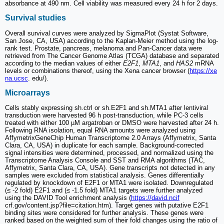
absorbance at 490 nm. Cell viability was measured every 24 h for 2 days.
Survival studies
Overall survival curves were analyzed by SigmaPlot (Systat Software,
San Jose, CA, USA) according to the Kaplan-Meier method using the log-
rank test. Prostate, pancreas, melanoma and Pan-Cancer data were
retrieved from The Cancer Genome Atlas (TCGA) database and separated
according to the median values of either
E2F1
,
MTA1
, and
HAS2
mRNA
levels or combinations thereof, using the Xena cancer browser (
https://xe
na.ucsc
. edu/).
Microarrays
Cells stably expressing sh.ctrl or sh.E2F1 and sh.MTA1 after lentiviral
transduction were harvested 96 h post-transduction, while PC-3 cells
treated with either 100 µM argatroban or DMSO were harvested after 24 h.
Following RNA isolation, equal RNA amounts were analyzed using
AffymetrixGeneChip Human Transcriptome 2.0 Arrays (Affymetrix, Santa
Clara, CA, USA) in duplicate for each sample. Background-corrected
signal intensities were determined, processed, and normalized using the
Transcriptome Analysis Console and SST and RMA algorithms (TAC,
Affymetrix, Santa Clara, CA, USA). Gene transcripts not detected in any
samples were excluded from statistical analysis. Genes differentially
regulated by knockdown of E2F1 or MTA1 were isolated. Downregulated
(≤ -2 fold) E2F1 and (≤ -1.5 fold) MTA1 targets were further analyzed
using the DAVID Tool enrichment analysis (
https://david.ncif
crf.gov/content.jsp?file=citation.htm). Target genes with putative E2F1
binding sites were considered for further analysis. These genes were
ranked based on the weighted sum of their fold changes using the ratio of