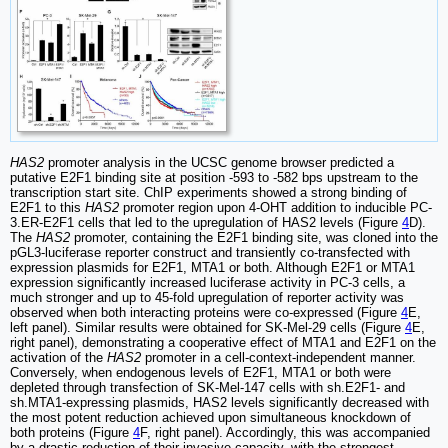
HAS2
promoter analysis in the UCSC genome browser predicted a
putative E2F1 binding site at position -593 to -582 bps upstream to the
transcription start site. ChIP experiments showed a strong binding of
E2F1 to this
HAS2
promoter region upon 4-OHT addition to inducible PC-
3.ER-E2F1 cells that led to the upregulation of HAS2 levels (Figure
4
D).
The
HAS2
promoter, containing the E2F1 binding site, was cloned into the
pGL3-luciferase reporter construct and transiently co-transfected with
expression plasmids for E2F1, MTA1 or both. Although E2F1 or MTA1
expression significantly increased luciferase activity in PC-3 cells, a
much stronger and up to 45-fold upregulation of reporter activity was
observed when both interacting proteins were co-expressed (Figure
4
E,
left panel). Similar results were obtained for SK-Mel-29 cells (Figure
4
E,
right panel), demonstrating a cooperative effect of MTA1 and E2F1 on the
activation of the
HAS2
promoter in a cell-context-independent manner.
Conversely, when endogenous levels of E2F1, MTA1 or both were
depleted through transfection of SK-Mel-147 cells with sh.E2F1- and
sh.MTA1-expressing plasmids, HAS2 levels significantly decreased with
the most potent reduction achieved upon simultaneous knockdown of
both proteins (Figure
4
F, right panel). Accordingly, this was accompanied
by a drastic reduction of their invasive capacity, with the strongest