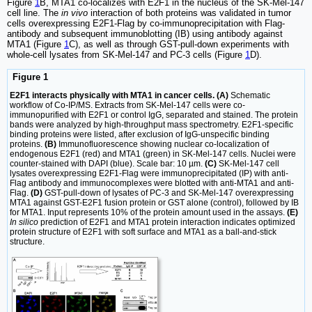
Figure
1
B, MTA1 co-localizes with E2F1 in the nucleus of the SK-Mel-147
cell line. The
in vivo
interaction of both proteins was validated in tumor
cells overexpressing E2F1-Flag by co-immunoprecipitation with Flag-
antibody and subsequent immunoblotting (IB) using antibody against
MTA1 (Figure
1
C), as well as through GST-pull-down experiments with
whole-cell lysates from SK-Mel-147 and PC-3 cells (Figure
1
D).
Figure 1
E2F1 interacts physically with MTA1 in cancer cells. (A)
Schematic
workflow of Co-IP/MS. Extracts from SK-Mel-147 cells were co-
immunopurified with E2F1 or control IgG, separated and stained. The protein
bands were analyzed by high-throughput mass spectrometry. E2F1-specific
binding proteins were listed, after exclusion of IgG-unspecific binding
proteins.
(B)
Immunofluorescence showing nuclear co-localization of
endogenous E2F1 (red) and MTA1 (green) in SK-Mel-147 cells. Nuclei were
counter-stained with DAPI (blue). Scale bar: 10 µm.
(C)
SK-Mel-147 cell
lysates overexpressing E2F1-Flag were immunoprecipitated (IP) with anti-
Flag antibody and immunocomplexes were blotted with anti-MTA1 and anti-
Flag.
(D)
GST-pull-down of lysates of PC-3 and SK-Mel-147 overexpressing
MTA1 against GST-E2F1 fusion protein or GST alone (control), followed by IB
for MTA1. Input represents 10% of the protein amount used in the assays.
(E)
In silico
prediction of E2F1 and MTA1 protein interaction indicates optimized
protein structure of E2F1 with soft surface and MTA1 as a ball-and-stick
structure.