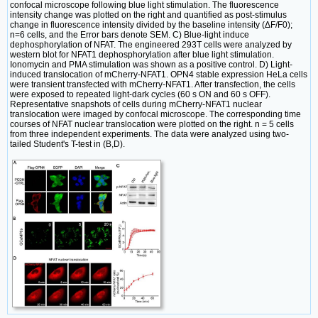
confocal microscope following blue light stimulation. The fluorescence
intensity change was plotted on the right and quantified as post-stimulus
change in fluorescence intensity divided by the baseline intensity (ΔF/F0);
n=6 cells, and the Error bars denote SEM. C) Blue-light induce
dephosphorylation of NFAT. The engineered 293T cells were analyzed by
western blot for NFAT1 dephosphorylation after blue light stimulation.
Ionomycin and PMA stimulation was shown as a positive control. D) Light-
induced translocation of mCherry-NFAT1. OPN4 stable expression HeLa cells
were transient transfected with mCherry-NFAT1. After transfection, the cells
were exposed to repeated light-dark cycles (60 s ON and 60 s OFF).
Representative snapshots of cells during mCherry-NFAT1 nuclear
translocation were imaged by confocal microscope. The corresponding time
courses of NFAT nuclear translocation were plotted on the right. n = 5 cells
from three independent experiments. The data were analyzed using two-
tailed Student's T-test in (B,D).