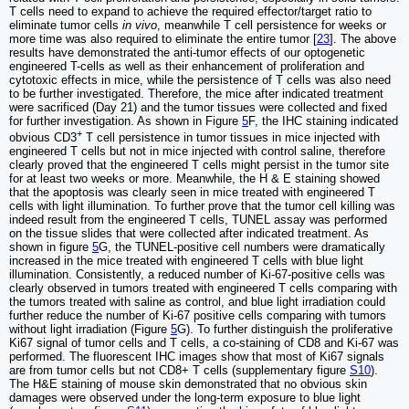
T cells need to expand to achieve the required effector/target ratio to
eliminate tumor cells
in vivo
, meanwhile T cell persistence for weeks or
more time was also required to eliminate the entire tumor [
23
]. The above
results have demonstrated the anti-tumor effects of our optogenetic
engineered T-cells as well as their enhancement of proliferation and
cytotoxic effects in mice, while the persistence of T cells was also need
to be further investigated. Therefore, the mice after indicated treatment
were sacrificed (Day 21) and the tumor tissues were collected and fixed
for further investigation. As shown in Figure
5
F, the IHC staining indicated
+
obvious CD3
T cell persistence in tumor tissues in mice injected with
engineered T cells but not in mice injected with control saline, therefore
clearly proved that the engineered T cells might persist in the tumor site
for at least two weeks or more. Meanwhile, the H & E staining showed
that the apoptosis was clearly seen in mice treated with engineered T
cells with light illumination. To further prove that the tumor cell killing was
indeed result from the engineered T cells, TUNEL assay was performed
on the tissue slides that were collected after indicated treatment. As
shown in figure
5
G, the TUNEL-positive cell numbers were dramatically
increased in the mice treated with engineered T cells with blue light
illumination. Consistently, a reduced number of Ki-67-positive cells was
clearly observed in tumors treated with engineered T cells comparing with
the tumors treated with saline as control, and blue light irradiation could
further reduce the number of Ki-67 positive cells comparing with tumors
without light irradiation (Figure
5
G). To further distinguish the proliferative
Ki67 signal of tumor cells and T cells, a co-staining of CD8 and Ki-67 was
performed. The fluorescent IHC images show that most of Ki67 signals
are from tumor cells but not CD8+ T cells (supplementary figure
S10
).
The H&E staining of mouse skin demonstrated that no obvious skin
damages were observed under the long-term exposure to blue light