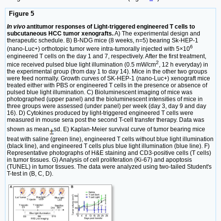
Figure 5
In vivo
antitumor responses of Light-triggered engineered T cells to
subcutaneous HCC tumor xenografts.
A) The experimental design and
therapeutic schedule. B) B-NDG mice (8 weeks, n=5) bearing Sk-HEP-1
6
(nano-Luc+) orthotopic tumor were intra-tumorally injected with 5×10
engineered T cells on the day 1 and 7, respectively. After the first treatment,
2
mice received pulsed blue light illumination (0.5 mW/cm
, 12 h everyday) in
the experimental group (from day 1 to day 14). Mice in the other two groups
were feed normally. Growth curves of SK-HEP-1 (nano-Luc+) xenograft mice
treated either with PBS or engineered T cells in the presence or absence of
pulsed blue light illumination. C) Bioluminescent imaging of mice was
photographed (upper panel) and the bioluminescent intensities of mice in
three groups were assessed (under panel) per week (day 3, day 9 and day
16). D) Cytokines produced by light-triggered engineered T cells were
measured in mouse sera post the second T-cell transfer therapy. Data was
shown as mean
sd. E) Kaplan-Meier survival curve of tumor bearing mice
treat with saline (green line), engineered T cells without blue light illumination
(black line), and engineered T cells plus blue light illumination (blue line). F)
Representative photographs of H&E staining and CD3-positive cells (T cells)
in tumor tissues. G) Analysis of cell proliferation (Ki-67) and apoptosis
(TUNEL) in tumor tissues. The data were analyzed using two-tailed Student's
T-test in (B, C, D).