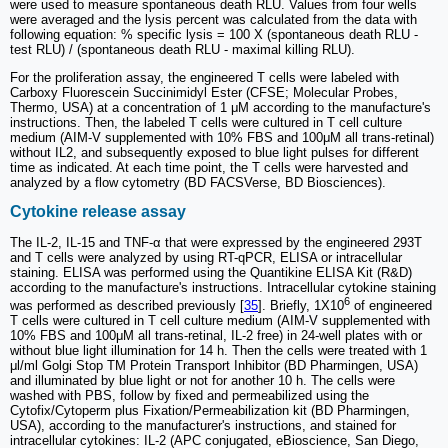
were used to measure spontaneous death RLU. Values from four wells
were averaged and the lysis percent was calculated from the data with
following equation: % specific lysis = 100 X (spontaneous death RLU -
test RLU) / (spontaneous death RLU - maximal killing RLU).
For the proliferation assay, the engineered T cells were labeled with
Carboxy Fluorescein Succinimidyl Ester (CFSE; Molecular Probes,
Thermo, USA) at a concentration of 1 μM according to the manufacture's
instructions. Then, the labeled T cells were cultured in T cell culture
medium (AIM-V supplemented with 10% FBS and 100μM all trans-retinal)
without IL2, and subsequently exposed to blue light pulses for different
time as indicated. At each time point, the T cells were harvested and
analyzed by a flow cytometry (BD FACSVerse, BD Biosciences).
Cytokine release assay
The IL-2, IL-15 and TNF-α that were expressed by the engineered 293T
and T cells were analyzed by using RT-qPCR, ELISA or intracellular
staining. ELISA was performed using the Quantikine ELISA Kit (R&D)
according to the manufacture's instructions. Intracellular cytokine staining
6
was performed as described previously [
35
]. Briefly, 1X10
of engineered
T cells were cultured in T cell culture medium (AIM-V supplemented with
10% FBS and 100μM all trans-retinal, IL-2 free) in 24-well plates with or
without blue light illumination for 14 h. Then the cells were treated with 1
μl/ml Golgi Stop TM Protein Transport Inhibitor (BD Pharmingen, USA)
and illuminated by blue light or not for another 10 h. The cells were
washed with PBS, follow by fixed and permeabilized using the
Cytofix/Cytoperm plus Fixation/Permeabilization kit (BD Pharmingen,
USA), according to the manufacturer's instructions, and stained for
intracellular cytokines: IL-2 (APC conjugated, eBioscience, San Diego,