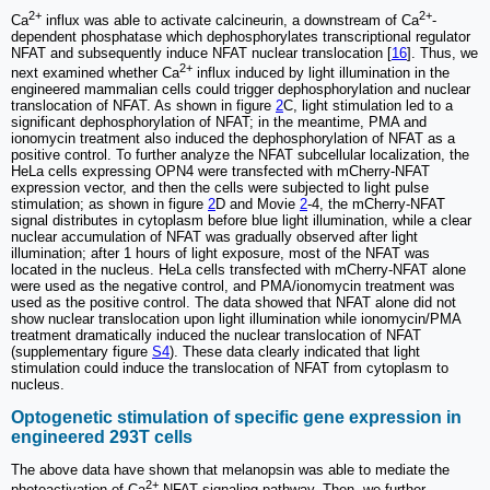
2+
2+
Ca
influx was able to activate calcineurin, a downstream of Ca
-
dependent phosphatase which dephosphorylates transcriptional regulator
NFAT and subsequently induce NFAT nuclear translocation [
16
]. Thus, we
2+
next examined whether Ca
influx induced by light illumination in the
engineered mammalian cells could trigger dephosphorylation and nuclear
translocation of NFAT. As shown in figure
2
C, light stimulation led to a
significant dephosphorylation of NFAT; in the meantime, PMA and
ionomycin treatment also induced the dephosphorylation of NFAT as a
positive control. To further analyze the NFAT subcellular localization, the
HeLa cells expressing OPN4 were transfected with mCherry-NFAT
expression vector, and then the cells were subjected to light pulse
stimulation; as shown in figure
2
D and Movie
2
-4, the mCherry-NFAT
signal distributes in cytoplasm before blue light illumination, while a clear
nuclear accumulation of NFAT was gradually observed after light
illumination; after 1 hours of light exposure, most of the NFAT was
located in the nucleus. HeLa cells transfected with mCherry-NFAT alone
were used as the negative control, and PMA/ionomycin treatment was
used as the positive control. The data showed that NFAT alone did not
show nuclear translocation upon light illumination while ionomycin/PMA
treatment dramatically induced the nuclear translocation of NFAT
(supplementary figure
S4
). These data clearly indicated that light
stimulation could induce the translocation of NFAT from cytoplasm to
nucleus.
Optogenetic stimulation of specific gene expression in
engineered 293T cells
The above data have shown that melanopsin was able to mediate the
2+
photoactivation of Ca
-NFAT signaling pathway. Then, we further