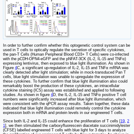
In order to further confirm whether this optogenetic control system can be
used in T cells to optically regulate the secretion of specific cytokines,
the pan-T Cells (Human Peripheral Blood CD3+ T Cells) were co-infected
with the pCDH-OPN4-eGFP and the pNFAT-3CK (IL-2, IL-15 and TNFα)
expressing lentivirus, then exposed to blue light illumination. As shown in
Figure
4
C, a significant up-regulation of IL-2, IL-15 and TNFα mRNA was
clearly detected after light stimulation; while in mock-transduced Pan T
cells, blue light stimulation was unable to upregulate the expression of
these cytokines. To further confirm that blue light illumination also could
remarkably boost the production of these cytokines, an intracellular
cytokine staining (ICS) assay was established and applied to following
studies. As shown in figure
4
D, the IL-2, IL-15 and TNFα positive T cell
numbers were significantly increased after blue light illumination, which
were consistent with the qPCR assay results. Taken together, these data
indicated that blue light illumination could remotely control the cytokine
expression both in mRNA and protein levels in our engineered T cells.
Since both IL-2 and IL-15 could enhance the proliferation of T cells [
19
,
2
1
], we then stimulated the carboxyfluorescein diacetate succinimidylester
(CFSE) labelled engineered T cells with blue light for 3 days to analyze