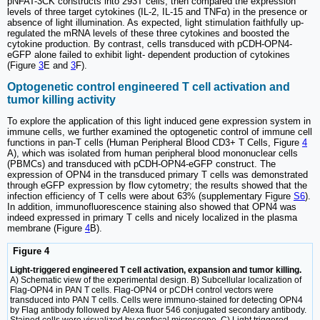
pNFAT-3CK constructs into 293T cells, then compared the expression
levels of three target cytokines (IL-2, IL-15 and TNFα) in the presence or
absence of light illumination. As expected, light stimulation faithfully up-
regulated the mRNA levels of these three cytokines and boosted the
cytokine production. By contrast, cells transduced with pCDH-OPN4-
eGFP alone failed to exhibit light- dependent production of cytokines
(Figure
3
E and
3
F).
Optogenetic control engineered T cell activation and
tumor killing activity
To explore the application of this light induced gene expression system in
immune cells, we further examined the optogenetic control of immune cell
functions in pan-T cells (Human Peripheral Blood CD3+ T Cells, Figure
4
A), which was isolated from human peripheral blood mononuclear cells
(PBMCs) and transduced with pCDH-OPN4-eGFP construct. The
expression of OPN4 in the transduced primary T cells was demonstrated
through eGFP expression by flow cytometry; the results showed that the
infection efficiency of T cells were about 63% (supplementary Figure
S6
).
In addition, immunofluorescence staining also showed that OPN4 was
indeed expressed in primary T cells and nicely localized in the plasma
membrane (Figure
4
B).
Figure 4
Light-triggered engineered T cell activation, expansion and tumor killing.
A) Schematic view of the experimental design. B) Subcellular localization of
Flag-OPN4 in PAN T cells. Flag-OPN4 or pCDH control vectors were
transduced into PAN T cells. Cells were immuno-stained for detecting OPN4
by Flag antibody followed by Alexa fluor 546 conjugated secondary antibody.