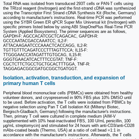
Total RNA was isolated from transduced 293T cells or PAN-T cells using
the TRIzol reagent (Invitrogen) and the first-strand cDNA was synthesized
using the Transcriptor First Strand cDNA Synthesis Kit (Roche, Germany)
according to manufacturer's instructions. Real-time PCR was performed
using the SYBR Green ER qPCR Super Mix Universal kit (Invitrogen) with
specific primers listed below by using ABI StepOnePlus Real-Time PCR
System (Applied Biosystems). The primer sequences are as follows,
GAPDH-F: AGCCACATCGCTCAGACAC, GAPDH-R:
GCCCAATACGACCAAATCC; IL2-F:
ATTACAAGAATCCCAAACTCACCAGG, IL2-R:
TGTTGTTTCAGATCCCTTTAGTTCCA; IL15-F:
TTGGGAACCATAGATTTGTGCAG, IL15-R:
GGGTGAACATCACTTTCCGTAT; TNF-F:
CGCTCTTCTGCCTGCTGCACTTTGGA, TNF-R:
TAGGAGACGGCGATGCGGCTGATGGT.
Isolation, activation, transduction, and expansion of
primary human T cells
Peripheral blood mononuclear cells (PBMCs) were obtained from healthy
volunteer donors, and cryopreserved in 90% FBS plus 10% DMSO until
to be used. Before activation, the T cells were isolated from PBMCs by
negative selection using Pan T Cell Isolation Kit (Miltenyi Biotec,
Bergisch-Gladbach, Germany) following the manufacturer's instructions.
Then, primary T cell were cultured in complete medium (AIM-V
supplemented with 10% heat-inactivated FBS, 100 U/mL penicillin, 100
μg/mL streptomycin) and stimulated for 24 hours with anti-CD3/anti-CD28
mAbs-coated beads (Thermo, USA) at a ratio of cell:bead =1:1 in
accordance with the manufacturer's instructions. Afterwards, the T cells
6