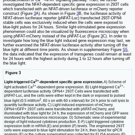
investigated the NFAT-dependent specific gene expression in 293T cells
which transfected with an NFAT-driven luciferase or mCherry reporter
construct (Figure
3
A). As shown in Figure
3
B, the luciferase activity of
NFAT-driven luciferase reporter (pNFAT-Luc) transfected 293T-OPN4
stable cells was exclusively induced when the cells were exposed to
blue-light pulses for 24 hours. Similar light-stimulated gene expression
phenomenon could also be visualized by fluorescence microscopy when
using pNFAT-mCherry instead of the pNFAT-Luc (Figure
3
C). In order to
investigate how long the blue light induced gene expression may last, we
further examined the NFAT-driven luciferase activity after turning off the
blue light at different time points. As shown in supplementary Figure
S5
,
the data indicated that the expression of transgenes could remain at least
for 24 hours with the highest activity during 1 to 12 hours after turning off
the blue light.
Figure 3
2+
Light-triggered Ca
-dependent specific gene expression.
A) Scheme of
2+
2+
light activated Ca
-dependent gene expression. B) Light-triggered Ca
-
dependent luciferase activity. OPN4+ 293T Cells were transfected with
pNFAT-Luc, and the cells were either kept in the dark or exposed to pulsed
2
blue light (0.5 mW/cm
, 60 s on with 60 s interval) for 24 h prior to cell lysis to
quantify luciferase activity. C) Light induced expression of mCherry.
OPN4+/GFP+ 293T cells were transfected with pNFAT-mCherry, and
illuminated with blue light for 24 h, the expression of mCherry and GFP were
monitored by fluorescence microscope. D) Schematic view of experimental
design of light induced cytokines production. E-F) Light triggered cytokine
expression both in mRNA (E) and protein (F) levels. The engineered 293T
cells were exposed to blue light stimulation for 24 h, then lysed for qPCR
analysis (E) or the culture supernatant was collected for ELISA analysis (F).