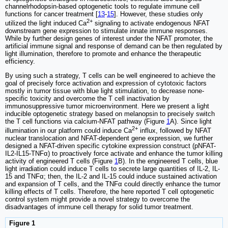
channelrhodopsin-based optogenetic tools to regulate immune cell
functions for cancer treatment [
13
-
15
]. However, these studies only
2+
utilized the light induced Ca
signaling to activate endogenous NFAT
downstream gene expression to stimulate innate immune responses.
While by further design genes of interest under the NFAT promoter, the
artificial immune signal and response of demand can be then regulated by
light illumination, therefore to promote and enhance the therapeutic
efficiency.
By using such a strategy, T cells can be well engineered to achieve the
goal of precisely force activation and expression of cytotoxic factors
mostly in tumor tissue with blue light stimulation, to decrease none-
specific toxicity and overcome the T cell inactivation by
immunosuppressive tumor microenvironment. Here we present a light
inducible optogenetic strategy based on melanopsin to precisely switch
the T cell functions via calcium-NFAT pathway (Figure
1
A). Since light
2+
illumination in our platform could induce Ca
influx, followed by NFAT
nuclear translocation and NFAT-dependent gene expression, we further
designed a NFAT-driven specific cytokine expression construct (pNFAT-
IL2-IL15-TNFα) to proactively force activate and enhance the tumor killing
activity of engineered T cells (Figure
1
B). In the engineered T cells, blue
light irradiation could induce T cells to secrete large quantities of IL-2, IL-
15 and TNFα; then, the IL-2 and IL-15 could induce sustained activation
and expansion of T cells, and the TNFα could directly enhance the tumor
killing effects of T cells. Therefore, the here reported T cell optogenetic
control system might provide a novel strategy to overcome the
disadvantages of immune cell therapy for solid tumor treatment.
Figure 1