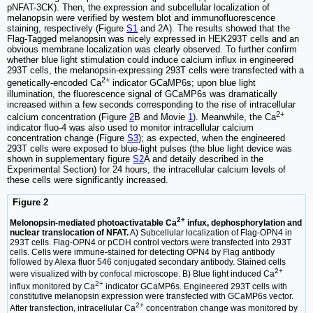
pNFAT-3CK). Then, the expression and subcellular localization of
melanopsin were verified by western blot and immunofluorescence
staining, respectively (Figure
S1
and 2A). The results showed that the
Flag-Tagged melanopsin was nicely expressed in HEK293T cells and an
obvious membrane localization was clearly observed. To further confirm
whether blue light stimulation could induce calcium influx in engineered
293T cells, the melanopsin-expressing 293T cells were transfected with a
2+
genetically-encoded Ca
indicator GCaMP6s; upon blue light
illumination, the fluorescence signal of GCaMP6s was dramatically
increased within a few seconds corresponding to the rise of intracellular
2+
calcium concentration (Figure
2
B and Movie
1
). Meanwhile, the Ca
indicator fluo-4 was also used to monitor intracellular calcium
concentration change (Figure
S3
); as expected, when the engineered
293T cells were exposed to blue-light pulses (the blue light device was
shown in supplementary figure
S2
A and detaily described in the
Experimental Section) for 24 hours, the intracellular calcium levels of
these cells were significantly increased.
Figure 2
2+
Melonopsin-mediated photoactivatable Ca
infux, dephosphorylation and
nuclear translocation of NFAT.
A) Subcellular localization of Flag-OPN4 in
293T cells. Flag-OPN4 or pCDH control vectors were transfected into 293T
cells. Cells were immune-stained for detecting OPN4 by Flag antibody
followed by Alexa fluor 546 conjugated secondary antibody. Stained cells
2+
were visualized with by confocal microscope. B) Blue light induced Ca
2+
influx monitored by Ca
indicator GCaMP6s. Engineered 293T cells with
constitutive melanopsin expression were transfected with GCaMP6s vector.
2+
After transfection, intracellular Ca
concentration change was monitored by