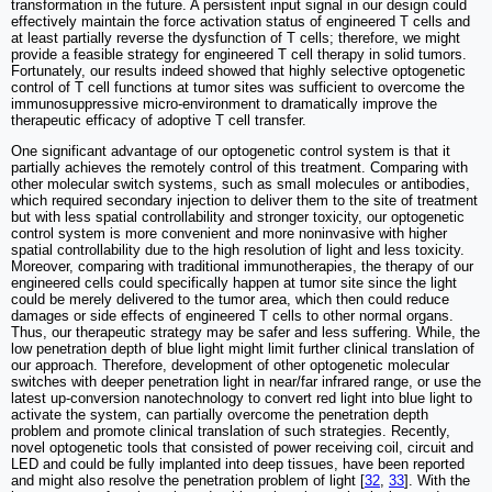
transformation in the future. A persistent input signal in our design could
effectively maintain the force activation status of engineered T cells and
at least partially reverse the dysfunction of T cells; therefore, we might
provide a feasible strategy for engineered T cell therapy in solid tumors.
Fortunately, our results indeed showed that highly selective optogenetic
control of T cell functions at tumor sites was sufficient to overcome the
immunosuppressive micro-environment to dramatically improve the
therapeutic efficacy of adoptive T cell transfer.
One significant advantage of our optogenetic control system is that it
partially achieves the remotely control of this treatment. Comparing with
other molecular switch systems, such as small molecules or antibodies,
which required secondary injection to deliver them to the site of treatment
but with less spatial controllability and stronger toxicity, our optogenetic
control system is more convenient and more noninvasive with higher
spatial controllability due to the high resolution of light and less toxicity.
Moreover, comparing with traditional immunotherapies, the therapy of our
engineered cells could specifically happen at tumor site since the light
could be merely delivered to the tumor area, which then could reduce
damages or side effects of engineered T cells to other normal organs.
Thus, our therapeutic strategy may be safer and less suffering. While, the
low penetration depth of blue light might limit further clinical translation of
our approach. Therefore, development of other optogenetic molecular
switches with deeper penetration light in near/far infrared range, or use the
latest up-conversion nanotechnology to convert red light into blue light to
activate the system, can partially overcome the penetration depth
problem and promote clinical translation of such strategies. Recently,
novel optogenetic tools that consisted of power receiving coil, circuit and
LED and could be fully implanted into deep tissues, have been reported
and might also resolve the penetration problem of light [
32
,
33
]. With the