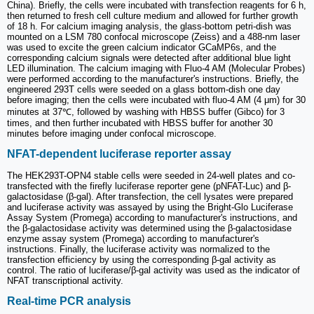
China). Briefly, the cells were incubated with transfection reagents for 6 h,
then returned to fresh cell culture medium and allowed for further growth
of 18 h. For calcium imaging analysis, the glass-bottom petri-dish was
mounted on a LSM 780 confocal microscope (Zeiss) and a 488-nm laser
was used to excite the green calcium indicator GCaMP6s, and the
corresponding calcium signals were detected after additional blue light
LED illumination. The calcium imaging with Fluo-4 AM (Molecular Probes)
were performed according to the manufacturer's instructions. Briefly, the
engineered 293T cells were seeded on a glass bottom-dish one day
before imaging; then the cells were incubated with fluo-4 AM (4 μm) for 30
minutes at 37℃, followed by washing with HBSS buffer (Gibco) for 3
times, and then further incubated with HBSS buffer for another 30
minutes before imaging under confocal microscope.
NFAT-dependent luciferase reporter assay
The HEK293T-OPN4 stable cells were seeded in 24-well plates and co-
transfected with the firefly luciferase reporter gene (pNFAT-Luc) and β-
galactosidase (β-gal). After transfection, the cell lysates were prepared
and luciferase activity was assayed by using the Bright-Glo Luciferase
Assay System (Promega) according to manufacturer's instructions, and
the β-galactosidase activity was determined using the β-galactosidase
enzyme assay system (Promega) according to manufacturer's
instructions. Finally, the luciferase activity was normalized to the
transfection efficiency by using the corresponding β-gal activity as
control. The ratio of luciferase/β-gal activity was used as the indicator of
NFAT transcriptional activity.
Real-time PCR analysis