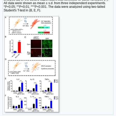
All data were shown as mean ± s.d. from three independent experiments.
*P<0.05; **P<0.01; ***P<0.001. The data were analyzed using two-tailed
Student's T-test in (B, E, F).