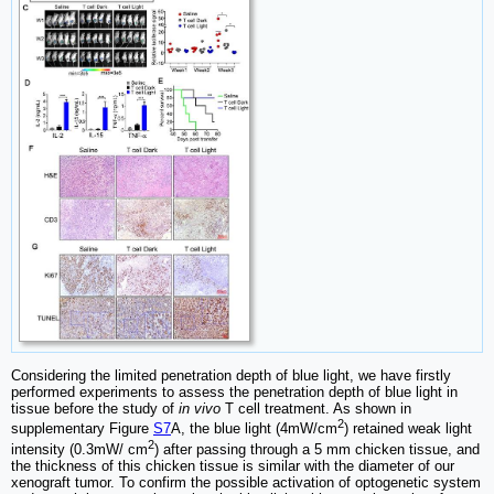
Considering the limited penetration depth of blue light, we have firstly
performed experiments to assess the penetration depth of blue light in
tissue before the study of
in vivo
T cell treatment. As shown in
2
supplementary Figure
S7
A, the blue light (4mW/cm
) retained weak light
2
intensity (0.3mW/ cm
) after passing through a 5 mm chicken tissue, and
the thickness of this chicken tissue is similar with the diameter of our
xenograft tumor. To confirm the possible activation of optogenetic system