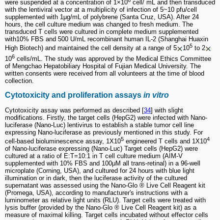
were suspended at a concentration of 1×10
cell/ mL and then transduced
with the lentiviral vector at a multiplicity of infection of 5~10 pfu/cell
supplemented with 1μg/mL of polybrene (Santa Cruz, USA). After 24
hours, the cell culture medium was changed to fresh medium. The
transduced T cells were cultured in complete medium supplemented
with10% FBS and 500 U/mL recombinant human IL-2 (Shanghai Huaxin
5
High Biotech) and maintained the cell density at a range of 5
10
to 2
6
10
cells/mL. The study was approved by the Medical Ethics Committee
of Mengchao Hepatobiliary Hospital of Fujian Medical University. The
written consents were received from all volunteers at the time of blood
collection.
Cytotoxicity and proliferation assays
in vitro
Cytotoxicity assay was performed as described [
34
] with slight
modifications. Firstly, the target cells (HepG2) were infected with Nano-
luciferase (Nano-Luc) lentivirus to establish a stable tumor cell line
expressing Nano-luciferase as previously mentioned in this study. For
5
4
cell-based bioluminescence assay, 1X10
engineered T cells and 1X10
of Nano-luciferase expressing (Nano-Luc) Target cells (HepG2) were
cultured at a ratio of E:T=10:1 in T cell culture medium (AIM-V
supplemented with 10% FBS and 100μM all trans-retinal) in a 96-well
microplate (Corning, USA), and cultured for 24 hours with blue light
illumination or in dark, then the luciferase activity of the cultured
supernatant was assessed using the Nano-Glo ® Live Cell Reagent kit
(Promega, USA), according to manufacturer's instructions with a
luminometer as relative light units (RLU). Target cells were treated with
lysis buffer (provided by the Nano-Glo ® Live Cell Reagent kit) as a
measure of maximal killing. Target cells incubated without effector cells