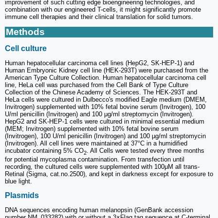
improvement of such cutting edge bioengineering technologies, and
combination with our engineered T-cells, it might significantly promote
immune cell therapies and their clinical translation for solid tumors.
Methods
Cell culture
Human hepatocellular carcinoma cell lines (HepG2, SK-HEP-1) and
Human Embryonic Kidney cell line (HEK-293T) were purchased from the
American Type Culture Collection. Human hepatocellular carcinoma cell
line, HeLa cell was purchased from the Cell Bank of Type Culture
Collection of the Chinese Academy of Sciences. The HEK-293T and
HeLa cells were cultured in Dulbecco's modified Eagle medium (DMEM,
Invitrogen) supplemented with 10% fetal bovine serum (Invitrogen), 100
U/ml penicillin (Invitrogen) and 100 μg/ml streptomycin (Invitrogen).
HepG2 and SK-HEP-1 cells were cultured in minimal essential medium
(MEM; Invitrogen) supplemented with 10% fetal bovine serum
(Invitrogen), 100 U/ml penicillin (Invitrogen) and 100 µg/ml streptomycin
(Invitrogen). All cell lines were maintained at 37°C in a humidified
incubator containing 5% CO
. All Cells were tested every three months
2
for potential mycoplasma contamination. From transfection until
recording, the cultured cells were supplemented with 100μM all trans-
Retinal (Sigma, cat.no.2500), and kept in darkness except for exposure to
blue light.
Plasmids
DNA sequences encoding human melanopsin (GenBank accession
number NM_033282) with or without a 3×Flag tag sequence at C-terminal