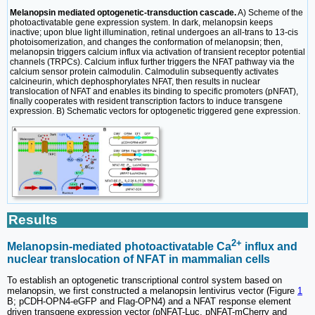
Melanopsin mediated optogenetic-transduction cascade.
A) Scheme of the
photoactivatable gene expression system. In dark, melanopsin keeps
inactive; upon blue light illumination, retinal undergoes an all-trans to 13-cis
photoisomerization, and changes the conformation of melanopsin; then,
melanopsin triggers calcium influx via activation of transient receptor potential
channels (TRPCs). Calcium influx further triggers the NFAT pathway via the
calcium sensor protein calmodulin. Calmodulin subsequently activates
calcineurin, which dephosphorylates NFAT, then results in nuclear
translocation of NFAT and enables its binding to specific promoters (pNFAT),
finally cooperates with resident transcription factors to induce transgene
expression. B) Schematic vectors for optogenetic triggered gene expression.
Results
2+
Melanopsin-mediated photoactivatable Ca
influx and
nuclear translocation of NFAT in mammalian cells
To establish an optogenetic transcriptional control system based on
melanopsin, we first constructed a melanopsin lentivirus vector (Figure
1
B; pCDH-OPN4-eGFP and Flag-OPN4) and a NFAT response element
driven transgene expression vector (pNFAT-Luc, pNFAT-mCherry and