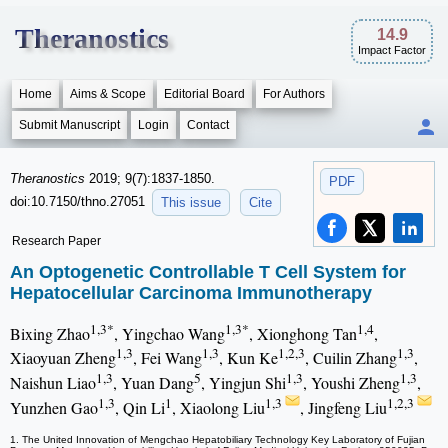
Theranostics
14.9
Impact Factor
Home
Aims & Scope
Editorial Board
For Authors
Submit Manuscript
Login
Contact
Theranostics
2019; 9(7):1837-1850.
PDF
doi:10.7150/thno.27051
This issue
Cite
Research Paper
An Optogenetic Controllable T Cell System for
Hepatocellular Carcinoma Immunotherapy
1,3*
1,3*
1,4
Bixing Zhao
, Yingchao Wang
, Xionghong Tan
,
1,3
1,3
1,2,3
1,3
Xiaoyuan Zheng
, Fei Wang
, Kun Ke
, Cuilin Zhang
,
1,3
5
1,3
1,3
Naishun Liao
, Yuan Dang
, Yingjun Shi
, Youshi Zheng
,
1,3
1
1,3
1,2,3
Yunzhen Gao
, Qin Li
, Xiaolong Liu
, Jingfeng Liu
1. The United Innovation of Mengchao Hepatobiliary Technology Key Laboratory of Fujian