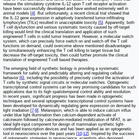
release the stimulatory cytokine IL-12 upon T cell receptor activation
have been successfully developed and have worked extremely well in
animal models [
4
]. But unfortunately, a recent clinical trial showed that
the IL-12 gene expression in adoptively transferred tumor-infiltrating
lymphocytes (TILs) resulted in unacceptable toxicity [
5
]. Apparently, both
T cell dysfunction and serious systematic toxicity caused by off-target
killing would limit the clinical translation and application of such
engineered T cells in solid tumor treatment. However, a molecular switch
system, which can precisely force switch on and switch off the T cell
functions on demand, could overcome above mentioned disadvantages
by simultaneously enhancing the T cell killing to target tissue but
decrease the off-target toxicity, then could further promote the clinical
translation of engineered T-cell based therapies.
The emerging field of synthetic biology is providing a systematic
framework for safely and predictably altering and regulating cellular
behavior [
6
], including the possibility of precisely control the activation of
T cells by synthetic signal circuits or molecular switches. Optogenetic
transcriptional control systems can be very promising candidates for such
applications due to its high spatiotemporal control ability and resolution.
In recent years, significant progress has been made in optogenetic
techniques and several optogenetic transcriptional control systems have
been developed for dynamically regulating gene expression on demand by
light irradiation [
7
-
9
]. Melanopsin, which is able to induce calcium influx
under blue light illumination then calcium-dependent activate of
calcineurin followed by calcineurin-mediated mobilization of NFAT, is an
ideal light-input component for design of mammalian synthetic light-
controlled transcription devices and has been applied as an optogenetic
tool in neuroscience over the past years [
10
-
12
]. Inspired by the success
of optogenetic strategies in neuroscience, scientists also designed