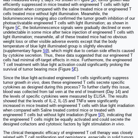
efficiently suppressed in mice treated with engineered T cells with light
illumination when compared with the saline treated mice or engineered T
cells treated mice without light illumination. Meanwhile, the
bioluminescence imaging also confirmed the tumor growth inhibition of our
photoactivatable engineered T cells with light illumination; as shown in
Figure
5
C, the bioluminescence signals were gradually declined or even
undetectable in some mice after twice injection of engineered T cells with
light illumination; meanwhile, all of these treated mice had no obvious
weight loss or other visible adverse events except that the body
temperature of blue light illuminated group is slightly elevated
(supplementary figure
S9
), which might due to certain side effects caused
by cytokine secretion. Thus, these data suggested that our engineered T
cells had minimal off-target effects in mice. Furthermore, the engineered
T cell treatment with blue light activation could significantly prolong the
survival of tumor bearing mice (Figure
5
E).
Since the blue light-activated engineered T cells significantly suppress
tumor growth
in vivo
, does these engineered T cells secrete specific
cytokines as designed during this process? To further clarify this issue,
blood was collected from tail vein at the end of treatment (Day 14) and
the levels of specific cytokines were measured by ELISA. The results
showed that the levels of IL-2, IL-15 and TNFα were significantly
increased in mice treated with engineered T cells with blue light irradiation
when compared with Saline treated control mice or treated with
engineered T cells but without light irradiation (Figure
5
D), indicating that
the engineered T cells might be equally activated and could secrete the
designed cofactors and cytotoxic factors by light stimulation
in vivo
.
The clinical therapeutic efficacy of engineered T cell therapy was closely
related with T cell proliferation and persistence, especially in solid tumors.