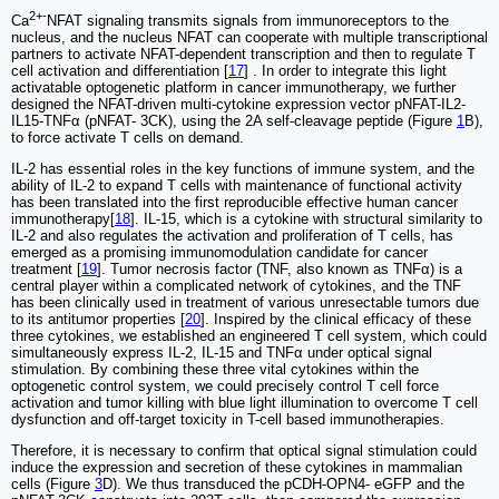
2+-
Ca
NFAT signaling transmits signals from immunoreceptors to the
nucleus, and the nucleus NFAT can cooperate with multiple transcriptional
partners to activate NFAT-dependent transcription and then to regulate T
cell activation and differentiation [
17
] . In order to integrate this light
activatable optogenetic platform in cancer immunotherapy, we further
designed the NFAT-driven multi-cytokine expression vector pNFAT-IL2-
IL15-TNFα (pNFAT- 3CK), using the 2A self-cleavage peptide (Figure
1
B),
to force activate T cells on demand.
IL-2 has essential roles in the key functions of immune system, and the
ability of IL-2 to expand T cells with maintenance of functional activity
has been translated into the first reproducible effective human cancer
immunotherapy[
18
]. IL-15, which is a cytokine with structural similarity to
IL-2 and also regulates the activation and proliferation of T cells, has
emerged as a promising immunomodulation candidate for cancer
treatment [
19
]. Tumor necrosis factor (TNF, also known as TNFα) is a
central player within a complicated network of cytokines, and the TNF
has been clinically used in treatment of various unresectable tumors due
to its antitumor properties [
20
]. Inspired by the clinical efficacy of these
three cytokines, we established an engineered T cell system, which could
simultaneously express IL-2, IL-15 and TNFα under optical signal
stimulation. By combining these three vital cytokines within the
optogenetic control system, we could precisely control T cell force
activation and tumor killing with blue light illumination to overcome T cell
dysfunction and off-target toxicity in T-cell based immunotherapies.
Therefore, it is necessary to confirm that optical signal stimulation could
induce the expression and secretion of these cytokines in mammalian
cells (Figure
3
D). We thus transduced the pCDH-OPN4- eGFP and the