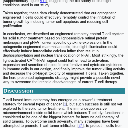
(supplementary figure
S11
), suggesting the bio-safety of blue light
conditions used in our study.
Taken together, these data clearly demonstrated that our optogenetic
engineered T cells could effectively remotely control the inhibition of
tumor growth by inducing tumor cell apoptosis and reducing cell
proliferation.
In conclusion, we described an engineered remotely control T cell system
for solid tumor treatment based on light-sensitive retinal protein
melonopsin and pNFAT driven specific cytokine expression. In the
optogenetic engineered mammalian cells, blue light illumination could
effectively induce intracellular calcium influx then result in
dephosphorylation and nuclear translocation of NFAT. Most strikingly, the
2+
light-activated CA
-NFAT signal could further lead to activation,
expansion and secretion of specific proliferative and cytotoxic cytokines
in immune cells in our design, and finally improve the tumor killing activity
and decrease the off-target toxicity of engineered T cells. Taken together,
the here presented optogenetic strategy might provide a possible novel
way to overcome the intrinsic disadvantages of current T cell therapy.
Discussion
T cell-based immunotherapy has emerged as a powerful treatment
strategy for several types of cancer [
1
], but such success is still not yet
explored to the solid tumor treatment. The immunosuppressive
microenvironment inside solid tumor which induces T cell dysfunctional is
considered to be one of the biggest barriers for immune cell therapy of
solid tumors. To overcome such adversity, many strategies have been
attempted to promote T cell tumor infiltration [
24
], to protect T cells from