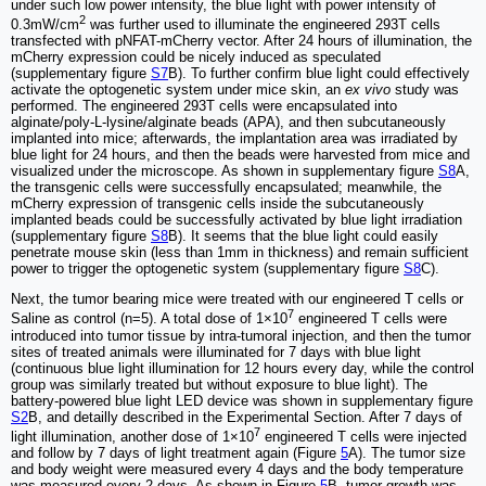
under such low power intensity, the blue light with power intensity of
2
0.3mW/cm
was further used to illuminate the engineered 293T cells
transfected with pNFAT-mCherry vector. After 24 hours of illumination, the
mCherry expression could be nicely induced as speculated
(supplementary figure
S7
B). To further confirm blue light could effectively
activate the optogenetic system under mice skin, an
ex vivo
study was
performed. The engineered 293T cells were encapsulated into
alginate/poly-L-lysine/alginate beads (APA), and then subcutaneously
implanted into mice; afterwards, the implantation area was irradiated by
blue light for 24 hours, and then the beads were harvested from mice and
visualized under the microscope. As shown in supplementary figure
S8
A,
the transgenic cells were successfully encapsulated; meanwhile, the
mCherry expression of transgenic cells inside the subcutaneously
implanted beads could be successfully activated by blue light irradiation
(supplementary figure
S8
B). It seems that the blue light could easily
penetrate mouse skin (less than 1mm in thickness) and remain sufficient
power to trigger the optogenetic system (supplementary figure
S8
C).
Next, the tumor bearing mice were treated with our engineered T cells or
7
Saline as control (n=5). A total dose of 1×10
engineered T cells were
introduced into tumor tissue by intra-tumoral injection, and then the tumor
sites of treated animals were illuminated for 7 days with blue light
(continuous blue light illumination for 12 hours every day, while the control
group was similarly treated but without exposure to blue light). The
battery-powered blue light LED device was shown in supplementary figure
S2
B, and detailly described in the Experimental Section. After 7 days of
7
light illumination, another dose of 1×10
engineered T cells were injected
and follow by 7 days of light treatment again (Figure
5
A). The tumor size
and body weight were measured every 4 days and the body temperature
was measured every 2 days. As shown in Figure
5
B, tumor growth was