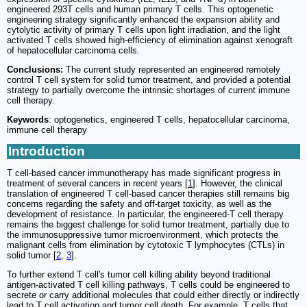
engineered 293T cells and human primary T cells. This optogenetic
engineering strategy significantly enhanced the expansion ability and
cytolytic activity of primary T cells upon light irradiation, and the light
activated T cells showed high-efficiency of elimination against xenograft
of hepatocellular carcinoma cells.
Conclusions:
The current study represented an engineered remotely
control T cell system for solid tumor treatment, and provided a potential
strategy to partially overcome the intrinsic shortages of current immune
cell therapy.
Keywords
: optogenetics, engineered T cells, hepatocellular carcinoma,
immune cell therapy
Introduction
T cell-based cancer immunotherapy has made significant progress in
treatment of several cancers in recent years [
1
]. However, the clinical
translation of engineered T cell-based cancer therapies still remains big
concerns regarding the safety and off-target toxicity, as well as the
development of resistance. In particular, the engineered-T cell therapy
remains the biggest challenge for solid tumor treatment, partially due to
the immunosuppressive tumor microenvironment, which protects the
malignant cells from elimination by cytotoxic T lymphocytes (CTLs) in
solid tumor [
2
,
3
].
To further extend T cell's tumor cell killing ability beyond traditional
antigen-activated T cell killing pathways, T cells could be engineered to
secrete or carry additional molecules that could either directly or indirectly
lead to T cell activation and tumor cell death. For example, T cells that