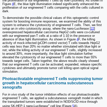
the proliferation of our engineered T cells by flow cytometry. As shown in
Figure
4
E, the blue light illumination indeed significantly enhanced the
proliferation of our engineered T cells comparing with the cells cultured in
dark.
To demonstrate the possible clinical values of this optogenetic control
system for boosting immune responses, we examined the ability of this
system to enhance the cytotoxicity of engineered T cells. Then, we first
setup an
in vitro
cytotoxicity assay, where the nano-Luciferase [
22
]
overexpressed hepatocellular carcinoma HepG2 cells were co-cultured
with our engineered pan-T cells at a ratio of 1:10 in the presence or
absence of blue light illumination. As shown in Figure
4
F, the killing
activity of mock-infected (pCDH control vector) T cells towards HepG2
cells was less than 20% no matter whether stimulated with blue light or
not; while the killing activity of our engineered T cells, slightly increased
to around 30%, more importantly, the blue light stimulation further
elevated the cytotoxicity of our engineered T cells to more than 55%
towards target cells. Taken together, the above results clearly showed
that our engineered T cells can be activated, expanded, release specific
cytokines and ultimately promote tumor cell killing upon optical signal
stimulation.
Photoactivatable engineered T cells suppressing tumor
growth in hepatocellular carcinoma subcutaneous
xenografts
For
in vivo
study of the tumor inhibition effects of our photoactivatable
engineered T cells, we applied a subcutaneous xenograft model in which
the transplanted tumors were established in NOD/SCID mice through
+
using SK-HEP-1 nano-Luciferase
cell line (Figure
5
A).