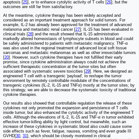
apoptosis [
25
], or to enhance cytolytic activity of T cells [
26
]; but the
outcomes are still far from satisfactory.
At the meantime, cytokine therapy has been widely accepted and
considered as an important treatment approach for solid tumors. For
example, IL-2 has already been approved for the treatment of advanced
melanoma and metastatic renal cancer [
27
]; IL-15 has been evaluated in
clinical trials [
28
] and the result showed that IL-15 administration
markedly altered homeostasis of lymphocyte subsets in blood and could
be safely administered to patients with metastatic malignancy. TNF-α
was also used in the regional treatment of advanced local soft tissue
sarcomas and metastatic melanomas as well as other irresectable tumors
[
20
]. However, such cytokine therapies have not fulfilled their early
promise, since cytokine administration always could not achieve the
sufficient therapeutic concentration at the tumor sites but often
associated with systematic severe toxicities [
29
]. Here, we designed an
engineered T cell with a transgenic 'payload', to reshape the tumor
environment by remotely controllable modulate of the concentrations of
transgenic cytokines (IL-2, IL-15 and TNFα) mostly at the tumor sites; by
this strategy, we are able to decrease the systematic toxicity of traditional
cytokine therapies.
Our results also showed that controllable regulation the release of these
cytokines not only promoted the expansion and persistence of T cells
inside tumor, but also enhanced the cytolytic activity of the engineered T
cells. Although the elevations of IL-2, IL-15 and TNF-α in tumor exhibited
effective tumor-killing ability by light control, but meanwhile, such an
increase of these cytokines in systematic blood also could cause some
side effects such as fever, fatigue, nausea, vomiting and even grade III
GVHD[
30
,
31
], which should be closely monitored in clinical