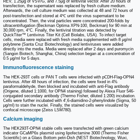
REV, 1.25μg of VSV/G, and 7.5μg of lentiviral vector. After 20 hours of
transfection, the supernatant was replaced by fresh culture medium.
Afterwards, the cell culture medium was collected at 48 and 72 hours of
post-transfection and stored at 4℃ until the virus supernatant to be
concentrated. Then, the viral particles were concentrated 200-folds by
ultracentrifugation (Beckman Optima XPN-100, Beckman) for 90 min at
30,000 rpm, 4°C. Finally, the lentiviral titration was detected by
QuickTiter™ Lentivirus Titer Kit (Cell Biolabs, USA). To infect target
cells, media were replaced with fresh media supplemented with 8 μg/ml
polybrene (Santa Cruz Biotechnology) and lentiviruses were added
directly into the media. Media were replaced after 2 days and puromycin
(Sangon Biotech, Shanghai, China) selection began at a concentration of
0.5 μg/ml for 5 days.
Immunofluorescence staining
The HEK-293T cells or PAN T cells were infected with pCDH-Flag-OPN4
lentivirus. After 48 hours of infection, the cells were fixed in 4%
paraformaldehyde, then blocked and incubated with anti-Flag antibody
(Origene, diluted 1:1000, for OPN4 staining) followed by Alexa Fluor 546-
conjugated secondary antibody (Thermo Fisher, diluted 1:200) incubation.
Cells were further incubated with 4',6-diamidino-2-phenylindole (Sigma, 50
μg/ml) to stain the nuclei. Finally, the stained cells were visualized by
confocal microscope (Zeiss LSM780).
Calcium imaging
The HEK293T-OPN4 stable cells were transfected with green calcium
indicator GCaMP6s plasmid using lipofectamine 3000 (Thermo Fisher
Scientific) on a Glass Bottom petri-Dish (NEST Biotechnology, Wuxi,