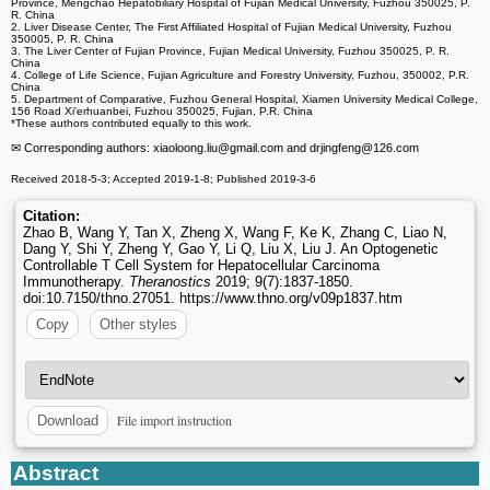
Province, Mengchao Hepatobiliary Hospital of Fujian Medical University, Fuzhou 350025, P.
R. China
2. Liver Disease Center, The First Affiliated Hospital of Fujian Medical University, Fuzhou
350005, P. R. China
3. The Liver Center of Fujian Province, Fujian Medical University, Fuzhou 350025, P. R.
China
4. College of Life Science, Fujian Agriculture and Forestry University, Fuzhou, 350002, P.R.
China
5. Department of Comparative, Fuzhou General Hospital, Xiamen University Medical College,
156 Road Xi'erhuanbei, Fuzhou 350025, Fujian, P.R. China
*These authors contributed equally to this work.
✉ Corresponding authors: xiaoloong.liu
@gmail.com and drjingfeng
@126.com
Received 2018-5-3; Accepted 2019-1-8; Published 2019-3-6
Citation:
Zhao B, Wang Y, Tan X, Zheng X, Wang F, Ke K, Zhang C, Liao N,
Dang Y, Shi Y, Zheng Y, Gao Y, Li Q, Liu X, Liu J. An Optogenetic
Controllable T Cell System for Hepatocellular Carcinoma
Immunotherapy.
Theranostics
2019; 9(7):1837-1850.
doi:10.7150/thno.27051. https://www.thno.org/v09p1837.htm
Copy
Other styles
File import instruction
Download
Abstract