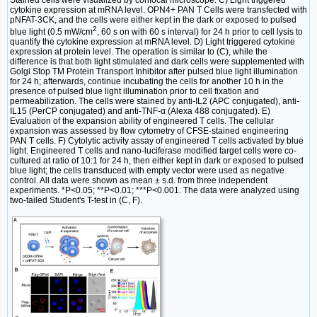
Stained cells were visualized by confocal microscope. C) Light triggered
cytokine expression at mRNA level. OPN4+ PAN T Cells were transfected with
pNFAT-3CK, and the cells were either kept in the dark or exposed to pulsed
2
blue light (0.5 mW/cm
, 60 s on with 60 s interval) for 24 h prior to cell lysis to
quantify the cytokine expression at mRNA level. D) Light triggered cytokine
expression at protein level. The operation is similar to (C), while the
difference is that both light stimulated and dark cells were supplemented with
Golgi Stop TM Protein Transport Inhibitor after pulsed blue light illumination
for 24 h; afterwards, continue incubating the cells for another 10 h in the
presence of pulsed blue light illumination prior to cell fixation and
permeabilization. The cells were stained by anti-IL2 (APC conjugated), anti-
IL15 (PerCP conjugated) and anti-TNF-α (Alexa 488 conjugated). E)
Evaluation of the expansion ability of engineered T cells. The cellular
expansion was assessed by flow cytometry of CFSE-stained engineering
PAN T cells. F) Cytolytic activity assay of engineered T cells activated by blue
light. Engineered T cells and nano-luciferase modified target cells were co-
cultured at ratio of 10:1 for 24 h, then either kept in dark or exposed to pulsed
blue light; the cells transduced with empty vector were used as negative
control. All data were shown as mean ± s.d. from three independent
experiments. *P<0.05; **P<0.01; ***P<0.001. The data were analyzed using
two-tailed Student's T-test in (C, F).