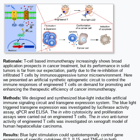
Rationale:
T-cell based immunotherapy increasingly shows broad
application prospects in cancer treatment, but its performance in solid
tumors is far from our expectation, partly due to the re-inhibition of
infiltrated T cells by immunosuppressive tumor microenvironment. Here
we presented an artificial synthetic optogenetic circuit to control the
immune responses of engineered T cells on demand for promoting and
enhancing the therapeutic efficiency of cancer immunotherapy.
Methods:
We designed and synthesized blue-light inducible artificial
immune signaling circuit and transgene expression system. The blue light
triggered transgene expression was investigated by luciferase activity
assay, qPCR and ELISA. The
in vitro
cytotoxicity and proliferation
assays were carried out on engineered T cells. The
in vivo
anti-tumor
activity of engineered T cells was investigated on xenograft model of
human hepatocellular carcinoma.
Results:
Blue light stimulation could spatiotemporally control gene
expression of specific cytokines (IL2, IL15, and TNF-α) in both