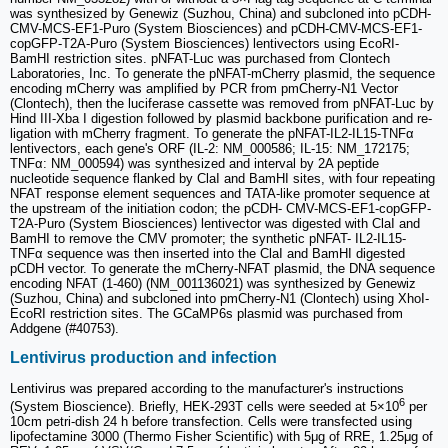
was synthesized by Genewiz (Suzhou, China) and subcloned into pCDH-
CMV-MCS-EF1-Puro (System Biosciences) and pCDH-CMV-MCS-EF1-
copGFP-T2A-Puro (System Biosciences) lentivectors using EcoRI-
BamHI restriction sites. pNFAT-Luc was purchased from Clontech
Laboratories, Inc. To generate the pNFAT-mCherry plasmid, the sequence
encoding mCherry was amplified by PCR from pmCherry-N1 Vector
(Clontech), then the luciferase cassette was removed from pNFAT-Luc by
Hind III-Xba I digestion followed by plasmid backbone purification and re-
ligation with mCherry fragment. To generate the pNFAT-IL2-IL15-TNFα
lentivectors, each gene's ORF (IL-2: NM_000586; IL-15: NM_172175;
TNFα: NM_000594) was synthesized and interval by 2A peptide
nucleotide sequence flanked by ClaI and BamHI sites, with four repeating
NFAT response element sequences and TATA-like promoter sequence at
the upstream of the initiation codon; the pCDH- CMV-MCS-EF1-copGFP-
T2A-Puro (System Biosciences) lentivector was digested with ClaI and
BamHI to remove the CMV promoter; the synthetic pNFAT- IL2-IL15-
TNFα sequence was then inserted into the ClaI and BamHI digested
pCDH vector. To generate the mCherry-NFAT plasmid, the DNA sequence
encoding NFAT (1-460) (NM_001136021) was synthesized by Genewiz
(Suzhou, China) and subcloned into pmCherry-N1 (Clontech) using XhoI-
EcoRI restriction sites. The GCaMP6s plasmid was purchased from
Addgene (#40753).
Lentivirus production and infection
Lentivirus was prepared according to the manufacturer's instructions
6
(System Bioscience). Briefly, HEK-293T cells were seeded at 5×10
per
10cm petri-dish 24 h before transfection. Cells were transfected using
lipofectamine 3000 (Thermo Fisher Scientific) with 5μg of RRE, 1.25μg of