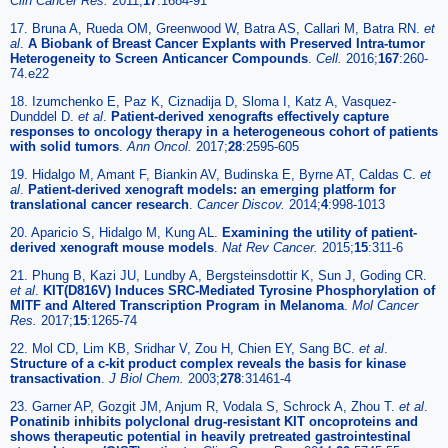
Clin Cancer Res.
2011;
17
:1684-91
17. Bruna A, Rueda OM, Greenwood W, Batra AS, Callari M, Batra RN.
et
al
.
A Biobank of Breast Cancer Explants with Preserved Intra-tumor
Heterogeneity to Screen Anticancer Compounds
.
Cell.
2016;
167
:260-
74.e22
18. Izumchenko E, Paz K, Ciznadija D, Sloma I, Katz A, Vasquez-
Dunddel D.
et al
.
Patient-derived xenografts effectively capture
responses to oncology therapy in a heterogeneous cohort of patients
with solid tumors
.
Ann Oncol.
2017;
28
:2595-605
19. Hidalgo M, Amant F, Biankin AV, Budinska E, Byrne AT, Caldas C.
et
al
.
Patient-derived xenograft models: an emerging platform for
translational cancer research
.
Cancer Discov.
2014;
4
:998-1013
20. Aparicio S, Hidalgo M, Kung AL.
Examining the utility of patient-
derived xenograft mouse models
.
Nat Rev Cancer.
2015;
15
:311-6
21. Phung B, Kazi JU, Lundby A, Bergsteinsdottir K, Sun J, Goding CR.
et al
.
KIT(D816V) Induces SRC-Mediated Tyrosine Phosphorylation of
MITF and Altered Transcription Program in Melanoma
.
Mol Cancer
Res.
2017;
15
:1265-74
22. Mol CD, Lim KB, Sridhar V, Zou H, Chien EY, Sang BC.
et al
.
Structure of a c-kit product complex reveals the basis for kinase
transactivation
.
J Biol Chem.
2003;
278
:31461-4
23. Garner AP, Gozgit JM, Anjum R, Vodala S, Schrock A, Zhou T.
et al
.
Ponatinib inhibits polyclonal drug-resistant KIT oncoproteins and
shows therapeutic potential in heavily pretreated gastrointestinal