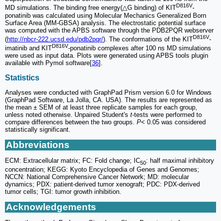
D816V
MD simulations. The binding free energy(△G binding) of KIT
-
ponatinib was calculated using Molecular Mechanics Generalized Born
Surface Area (MM-GBSA) analysis. The electrostatic potential surface
was computed with the APBS software through the PDB2PQR webserver
D816V
(
http://nbcr-222.ucsd.edu/pdb2pqr/
). The conformations of the KIT
-
D816V
imatinib and KIT
-ponatinib complexes after 100 ns MD simulations
were used as input data. Plots were generated using APBS tools plugin
available with Pymol software[
36
].
Statistics
Analyses were conducted with GraphPad Prism version 6.0 for Windows
(GraphPad Software, La Jolla, CA. USA). The results are represented as
the mean ± SEM of at least three replicate samples for each group,
unless noted otherwise. Unpaired Student's
t
-tests were performed to
compare differences between the two groups.
P
< 0.05 was considered
statistically significant.
Abbreviations
ECM: Extracellular matrix; FC: Fold change; IC
: half maximal inhibitory
50
concentration; KEGG: Kyoto Encyclopedia of Genes and Genomes;
NCCN: National Comprehensive Cancer Network; MD: molecular
dynamics; PDX: patient-derived tumor xenograft; PDC: PDX-derived
tumor cells; TGI: tumor growth inhibition.
Acknowledgements