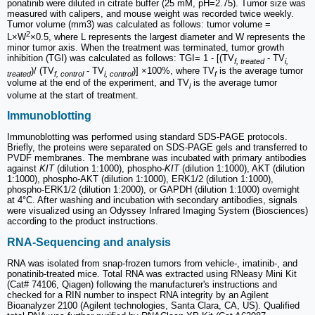
ponatinib were diluted in citrate buffer (25 mM, pH=2.75). Tumor size was
measured with calipers, and mouse weight was recorded twice weekly.
Tumor volume (mm3) was calculated as follows: tumor volume =
2
L×W
×0.5, where L represents the largest diameter and W represents the
minor tumor axis. When the treatment was terminated, tumor growth
inhibition (TGI) was calculated as follows: TGI= 1 - [(TV
- TV
f, treated
i,
)/ (TV
- TV
)] ×100%, where TV
is the average tumor
treated
f, control
i, control
f
volume at the end of the experiment, and TV
is the average tumor
i
volume at the start of treatment.
Immunoblotting
Immunoblotting was performed using standard SDS-PAGE protocols.
Briefly, the proteins were separated on SDS-PAGE gels and transferred to
PVDF membranes. The membrane was incubated with primary antibodies
against
KIT
(dilution 1:1000), phospho-
KIT
(dilution 1:1000), AKT (dilution
1:1000), phospho-AKT (dilution 1:1000), ERK1/2 (dilution 1:1000),
phospho-ERK1/2 (dilution 1:2000), or GAPDH (dilution 1:1000) overnight
at 4°C. After washing and incubation with secondary antibodies, signals
were visualized using an Odyssey Infrared Imaging System (Biosciences)
according to the product instructions.
RNA-Sequencing and analysis
RNA was isolated from snap-frozen tumors from vehicle-, imatinib-, and
ponatinib-treated mice. Total RNA was extracted using RNeasy Mini Kit
(Cat# 74106, Qiagen) following the manufacturer's instructions and
checked for a RIN number to inspect RNA integrity by an Agilent
Bioanalyzer 2100 (Agilent technologies, Santa Clara, CA, US). Qualified