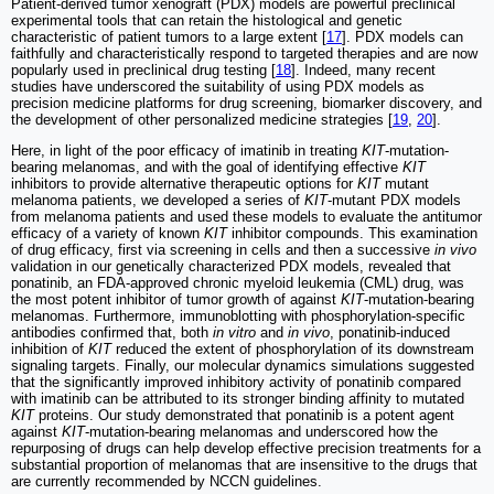
Patient-derived tumor xenograft (PDX) models are powerful preclinical
experimental tools that can retain the histological and genetic
characteristic of patient tumors to a large extent [
17
]. PDX models can
faithfully and characteristically respond to targeted therapies and are now
popularly used in preclinical drug testing [
18
]. Indeed, many recent
studies have underscored the suitability of using PDX models as
precision medicine platforms for drug screening, biomarker discovery, and
the development of other personalized medicine strategies [
19
,
20
].
Here, in light of the poor efficacy of imatinib in treating
KIT
-mutation-
bearing melanomas, and with the goal of identifying effective
KIT
inhibitors to provide alternative therapeutic options for
KIT
mutant
melanoma patients, we developed a series of
KIT
-mutant PDX models
from melanoma patients and used these models to evaluate the antitumor
efficacy of a variety of known
KIT
inhibitor compounds. This examination
of drug efficacy, first via screening in cells and then a successive
in vivo
validation in our genetically characterized PDX models, revealed that
ponatinib, an FDA-approved chronic myeloid leukemia (CML) drug, was
the most potent inhibitor of tumor growth of against
KIT
-mutation-bearing
melanomas. Furthermore, immunoblotting with phosphorylation-specific
antibodies confirmed that, both
in vitro
and
in vivo
, ponatinib-induced
inhibition of
KIT
reduced the extent of phosphorylation of its downstream
signaling targets. Finally, our molecular dynamics simulations suggested
that the significantly improved inhibitory activity of ponatinib compared
with imatinib can be attributed to its stronger binding affinity to mutated
KIT
proteins. Our study demonstrated that ponatinib is a potent agent
against
KIT
-mutation-bearing melanomas and underscored how the
repurposing of drugs can help develop effective precision treatments for a
substantial proportion of melanomas that are insensitive to the drugs that
are currently recommended by NCCN guidelines.