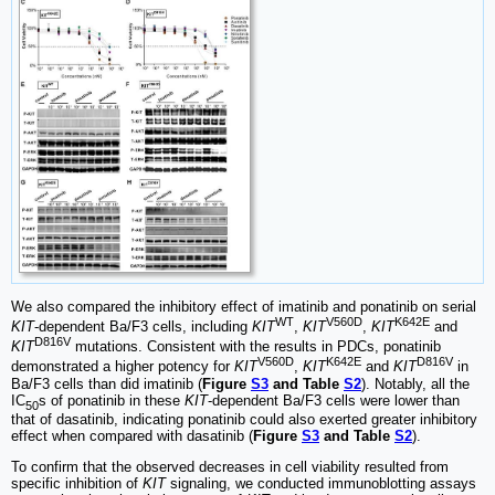
We also compared the inhibitory effect of imatinib and ponatinib on serial
WT
V560D
K642E
KIT
-dependent Ba/F3 cells, including
KIT
,
KIT
,
KIT
and
D816V
KIT
mutations. Consistent with the results in PDCs, ponatinib
V560D
K642E
D816V
demonstrated a higher potency for
KIT
,
KIT
and
KIT
in
Ba/F3 cells than did imatinib (
Figure
S3
and Table
S2
). Notably, all the
IC
s of ponatinib in these
KIT
-dependent Ba/F3 cells were lower than
50
that of dasatinib, indicating ponatinib could also exerted greater inhibitory
effect when compared with dasatinib (
Figure
S3
and Table
S2
).
To confirm that the observed decreases in cell viability resulted from
specific inhibition of
KIT
signaling, we conducted immunoblotting assays