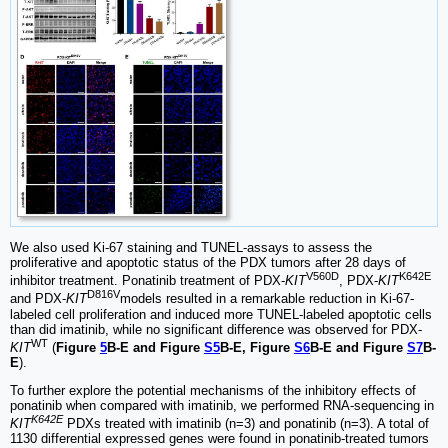
We also used Ki-67 staining and TUNEL-assays to assess the
proliferative and apoptotic status of the PDX tumors after 28 days of
V560D
K642E
inhibitor treatment. Ponatinib treatment of PDX-
KIT
, PDX-
KIT
D816V
and PDX-
KIT
models resulted in a remarkable reduction in Ki-67-
labeled cell proliferation and induced more TUNEL-labeled apoptotic cells
than did imatinib, while no significant difference was observed for PDX-
WT
KIT
(
Figure
5
B-E and Figure
S5
B-E, Figure
S6
B-E and Figure
S7
B-
E
).
To further explore the potential mechanisms of the inhibitory effects of
ponatinib when compared with imatinib, we performed RNA-sequencing in
K642E
KIT
PDXs treated with imatinib (n=3) and ponatinib (n=3). A total of
1130 differential expressed genes were found in ponatinib-treated tumors