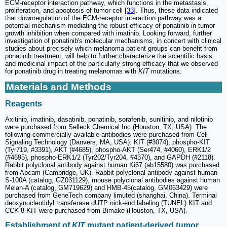
ECM-receptor interaction pathway, which functions in the metastasis,
proliferation, and apoptosis of tumor cell [
33
]. Thus, these data indicated
that downregulation of the ECM-receptor interaction pathway was a
potential mechanism mediating the robust efficacy of ponatinib in tumor
growth inhibition when compared with imatinib. Looking forward, further
investigation of ponatinib's molecular mechanisms, in concert with clinical
studies about precisely which melanoma patient groups can benefit from
ponatinib treatment, will help to further characterize the scientific basis
and medicinal impact of the particularly strong efficacy that we observed
for ponatinib drug in treating melanomas with
KIT
mutations.
Materials and Methods
Reagents
Axitinib, imatinib, dasatinib, ponatinib, sorafenib, sunitinib, and nilotinib
were purchased from Selleck Chemical Inc (Houston, TX, USA). The
following commercially available antibodies were purchased from Cell
Signaling Technology (Danvers, MA, USA): KIT (#3074), phospho-KIT
(Tyr719, #3391), AKT (#4685), phospho-AKT (Ser474, #4060), ERK1/2
(#4695), phospho-ERK1/2 (Tyr202/Tyr204, #4370), and GAPDH (#2118).
Rabbit polyclonal antibody against human Ki67 (ab15580) was purchased
from Abcam (Cambridge, UK). Rabbit polyclonal antibody against human
S-100A (catalog, GZ031129), mouse polyclonal antibodies against human
Melan-A (catalog, GM719629) and HMB-45(catalog, GM063429) were
purchased from GeneTech company limuted (shanghai, China). Terminal
deoxynucleotidyl transferase dUTP nick-end labeling (TUNEL) KIT and
CCK-8 KIT were purchased from Bimake (Houston, TX, USA).
Establishment of
KIT
mutant patient-derived tumor