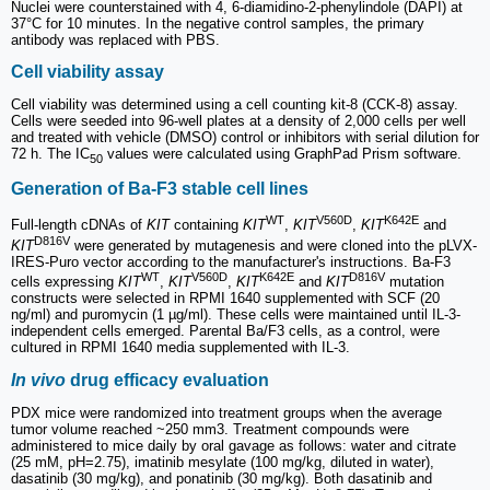
Nuclei were counterstained with 4, 6-diamidino-2-phenylindole (DAPI) at
37°C for 10 minutes. In the negative control samples, the primary
antibody was replaced with PBS.
Cell viability assay
Cell viability was determined using a cell counting kit-8 (CCK-8) assay.
Cells were seeded into 96-well plates at a density of 2,000 cells per well
and treated with vehicle (DMSO) control or inhibitors with serial dilution for
72 h. The IC
values were calculated using GraphPad Prism software.
50
Generation of Ba-F3 stable cell lines
WT
V560D
K642E
Full-length cDNAs of
KIT
containing
KIT
,
KIT
,
KIT
and
D816V
KIT
were generated by mutagenesis and were cloned into the pLVX-
IRES-Puro vector according to the manufacturer's instructions. Ba-F3
WT
V560D
K642E
D816V
cells expressing
KIT
,
KIT
,
KIT
and
KIT
mutation
constructs were selected in RPMI 1640 supplemented with SCF (20
ng/ml) and puromycin (1 µg/ml). These cells were maintained until IL-3-
independent cells emerged. Parental Ba/F3 cells, as a control, were
cultured in RPMI 1640 media supplemented with IL-3.
In vivo
drug efficacy evaluation
PDX mice were randomized into treatment groups when the average
tumor volume reached ~250 mm3. Treatment compounds were
administered to mice daily by oral gavage as follows: water and citrate
(25 mM, pH=2.75), imatinib mesylate (100 mg/kg, diluted in water),
dasatinib (30 mg/kg), and ponatinib (30 mg/kg). Both dasatinib and