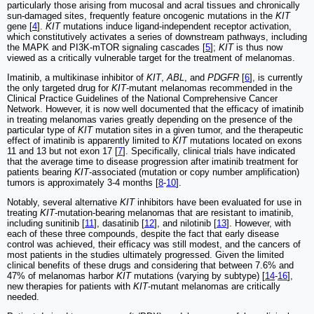
particularly those arising from mucosal and acral tissues and chronically
sun-damaged sites, frequently feature oncogenic mutations in the
KIT
gene [
4
].
KIT
mutations induce ligand-independent receptor activation,
which constitutively activates a series of downstream pathways, including
the MAPK and PI3K-mTOR signaling cascades [
5
];
KIT
is thus now
viewed as a critically vulnerable target for the treatment of melanomas.
Imatinib, a multikinase inhibitor of
KIT
,
ABL
, and
PDGFR
[
6
], is currently
the only targeted drug for
KIT
-mutant melanomas recommended in the
Clinical Practice Guidelines of the National Comprehensive Cancer
Network. However, it is now well documented that the efficacy of imatinib
in treating melanomas varies greatly depending on the presence of the
particular type of
KIT
mutation sites in a given tumor, and the therapeutic
effect of imatinib is apparently limited to
KIT
mutations located on exons
11 and 13 but not exon 17 [
7
]. Specifically, clinical trials have indicated
that the average time to disease progression after imatinib treatment for
patients bearing
KIT
-associated (mutation or copy number amplification)
tumors is approximately 3-4 months [
8
-
10
].
Notably, several alternative
KIT
inhibitors have been evaluated for use in
treating
KIT
-mutation-bearing melanomas that are resistant to imatinib,
including sunitinib [
11
], dasatinib [
12
], and nilotinib [
13
]. However, with
each of these three compounds, despite the fact that early disease
control was achieved, their efficacy was still modest, and the cancers of
most patients in the studies ultimately progressed. Given the limited
clinical benefits of these drugs and considering that between 7.6% and
47% of melanomas harbor
KIT
mutations (varying by subtype) [
14
-
16
],
new therapies for patients with
KIT
-mutant melanomas are critically
needed.