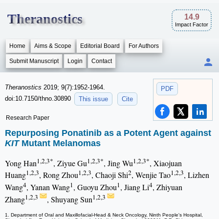
Theranostics
14.9
Impact Factor
Home
Aims & Scope
Editorial Board
For Authors
Submit Manuscript
Login
Contact
Theranostics
2019; 9(7):1952-1964.
PDF
doi:10.7150/thno.30890
This issue
Cite
Research Paper
Repurposing Ponatinib as a Potent Agent against
KIT
Mutant Melanomas
1,2,3*
1,2,3*
1,2,3*
Yong Han
, Ziyue Gu
, Jing Wu
, Xiaojuan
1,2,3
1,2,3
2
1,2,3
Huang
, Rong Zhou
, Chaoji Shi
, Wenjie Tao
, Lizhen
4
1
1
4
Wang
, Yanan Wang
, Guoyu Zhou
, Jiang Li
, Zhiyuan
1,2,3
1,2,3
Zhang
, Shuyang Sun
1. Department of Oral and Maxillofacial-Head & Neck Oncology, Ninth People's Hospital,