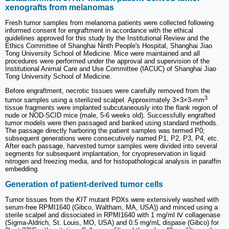
xenografts from melanomas
Fresh tumor samples from melanoma patients were collected following
informed consent for engraftment in accordance with the ethical
guidelines approved for this study by the Institutional Review and the
Ethics Committee of Shanghai Ninth People's Hospital, Shanghai Jiao
Tong University School of Medicine. Mice were maintained and all
procedures were performed under the approval and supervision of the
Institutional Animal Care and Use Committee (IACUC) of Shanghai Jiao
Tong University School of Medicine.
Before engraftment, necrotic tissues were carefully removed from the
3
tumor samples using a sterilized scalpel. Approximately 3×3×3-mm
tissue fragments were implanted subcutaneously into the flank region of
nude or NOD-SCID mice (male, 5-6 weeks old). Successfully engrafted
tumor models were then passaged and banked using standard methods.
The passage directly harboring the patient samples was termed P0;
subsequent generations were consecutively named P1, P2, P3, P4, etc.
After each passage, harvested tumor samples were divided into several
segments for subsequent implantation, for cryopreservation in liquid
nitrogen and freezing media, and for histopathological analysis in paraffin
embedding.
Generation of patient-derived tumor cells
Tumor tissues from the
KIT
mutant PDXs were extensively washed with
serum-free RPMI1640 (Gibco, Waltham, MA, USA)) and minced using a
sterile scalpel and dissociated in RPMI1640 with 1 mg/ml Ⅳ collagenase
(Sigma-Aldrich, St. Louis, MO, USA) and 0.5 mg/mL dispase (Gibco) for