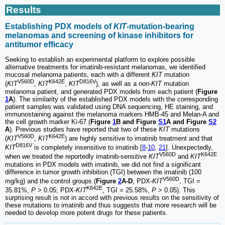
Results
Establishing PDX models of
KIT
-mutation-bearing
melanomas and screening of kinase inhibitors for
antitumor efficacy
Seeking to establish an experimental platform to explore possible
alternative treatments for imatinib-resistant melanomas, we identified
mucosal melanoma patients, each with a different
KIT
mutation
V560D
K642E
D816V
(
KIT
,
KIT
,
KIT
), as well as a non-
KIT
mutation
melanoma patient, and generated PDX models from each patient (
Figure
1
A
). The similarity of the established PDX models with the corresponding
patient samples was validated using DNA sequencing, HE staining, and
immunostaining against the melanoma markers HMB-45 and Melan-A and
the cell growth marker Ki-67 (
Figure
1
B and Figure
S1
A and Figure
S2
A
). Previous studies have reported that two of these
KIT
mutations
V560D
K642E
(
KIT
,
KIT
) are highly sensitive to imatinib treatment and that
D816V
KIT
is completely insensitive to imatinib [
8
-
10
,
21
]. Unexpectedly,
V560D
K642E
when we treated the reportedly imatinib-sensitive
KIT
and
KIT
mutations in PDX models with imatinib, we did not find a significant
difference in tumor growth inhibition (TGI) between the imatinib (100
V560D
mg/kg) and the control groups (
Figure
2
A-D
, PDX-
KIT
, TGI =
K642E
35.81%,
P
> 0.05; PDX-
KIT
, TGI = 25.58%,
P
> 0.05). This
surprising result is not in accord with previous results on the sensitivity of
these mutations to imatinib and thus suggests that more research will be
needed to develop more potent drugs for these patients.