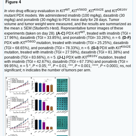
Figure 4
WT
V560D
K642E
D816V
In vivo
drug efficacy evaluation in
KIT
,
KIT
,
KIT
and
KIT
mutant PDX models. We administered imatinib (100 mg/kg), dasatinib (30
mg/kg) and ponatinib (30 mg/kg) to PDX mice daily for 28 days. Tumor
volume and tumor weight were measured, and the results are summarized as
the mean ± SEM (Student's
t
-test). Representative tumor images of these
WT
experiments (taken on day 28).
(A-C)
PDX-
KIT
, treated with imatinib (TGI =
17.96%), dasatinib (TGI = 33.85%), and ponatinib (TGI= 33.26%), n = 6.
(D-F)
V560D
PDX with
KIT
mutation, treated with imatinib (TGI = 25.25%), dasatinib
K642E
(TGI = 68.65%), and ponatinib (TGI = 78.33%), n = 6.
(G-I)
PDX with
KIT
mutation, treated with imatinib (TGI = 27.59%), dasatinib (TGI = 81.38%) and
D816V
ponatinib (TGI = 83.66%), n = 5.
(J-L)
PDX with
KIT
mutation, treated
with imatinib (TGI = 42.67%), dasatinib (TGI = 67.73%) and ponatinib (TGI =
99.95%), n = 5 *,
P
< 0.05; **,
P
< 0.01; ***,
P
< 0.001; ****,
P
< 0.0001; ns, not
significant; n indicates the number of tumors per arm.