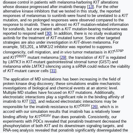
disease control in patients with melanoma-harboring
KIT
alterations
whose disease progressed after imatinib therapy [
13
]. For the other
alternative kinase inhibitors that we tested in this study, the reported
responses of melanomas to sunitinib were found to be unrelated to a
KIT
mutation, and no prolonged responses were observed compared to the
response to imatinib. There is almost no
KIT
mutation-related information
for sorafenib, but one patient with a
KIT
mutation-bearing melanoma was
reported to respond well [
30
]. In addition, there is no study evaluating
axitinib for the treatment of
KIT
-mutated tumor. Some other targeted
strategies are also under investigation in
KIT
-driven melanoma. For
example, SEL201, a MNK1/2 inhibitor was reported to suppress
L576P
clonogenicity, cell migration, and
in vivo
tumor metastasis in
KIT
D820Y
and
KIT
mutant melanoma [
29
]; the translation of
KIT
is regulated
by
LMTK3
in
KIT
-mutant gastrointestinal stromal tumor (GIST) and
melanoma while
LMTK3
silencing using a siRNA could reduce the viability
of
KIT
-mutant cancer cells [
31
].
The application of MD simulations has been increasing in the field of
protein kinase drug discovery; these simulations enable mechanistic
investigations of biological and chemical events at an atomic level.
Multiple MD studies have focused on
KIT
mutations. Additionally,
electrostatic interactions play a significant role in the binding affinity of
imatinib to
KIT
[
32
], and reduced electrostatic interactions may be
D816V
responsible for the imatinib resistance to
KIT
[
26
], which is in
accord with our simulation results that imatinib has a relatively lower
D816V
binding affinity for
KIT
than does ponatinib. Consistently, our
experiments with PDCs revealed that ponatinib treatment decreased the
phosphorylation of both
KIT
and its downstream signaling targets, and
RNA-seq analysis revealed that ponatinib significantly downregulated the