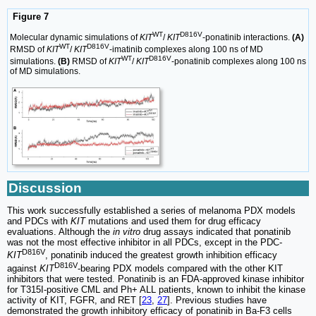
Figure 7
WT
D816V
Molecular dynamic simulations of
KIT
/
KIT
-ponatinib interactions.
(A)
WT
D816V
RMSD of
KIT
/
KIT
-imatinib complexes along 100 ns of MD
WT
D816V
simulations.
(B)
RMSD of
KIT
/
KIT
-ponatinib complexes along 100 ns
of MD simulations.
Discussion
This work successfully established a series of melanoma PDX models
and PDCs with
KIT
mutations and used them for drug efficacy
evaluations. Although the
in vitro
drug assays indicated that ponatinib
was not the most effective inhibitor in all PDCs, except in the PDC-
D816V
KIT
, ponatinib induced the greatest growth inhibition efficacy
D816V
against
KIT
-bearing PDX models compared with the other KIT
inhibitors that were tested. Ponatinib is an FDA-approved kinase inhibitor
for T315I-positive CML and Ph+ ALL patients, known to inhibit the kinase
activity of KIT, FGFR, and RET [
23
,
27
]. Previous studies have
demonstrated the growth inhibitory efficacy of ponatinib in Ba-F3 cells