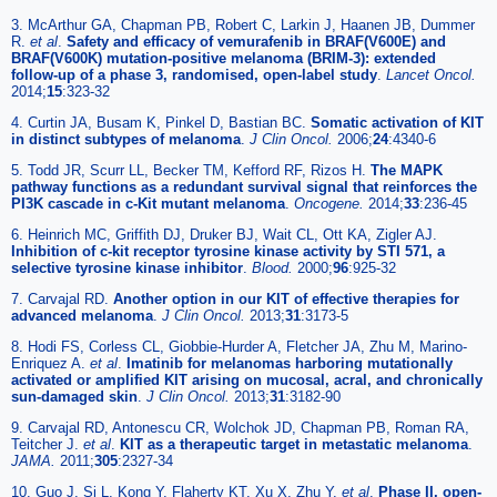
3. McArthur GA, Chapman PB, Robert C, Larkin J, Haanen JB, Dummer
R.
et al
.
Safety and efficacy of vemurafenib in BRAF(V600E) and
BRAF(V600K) mutation-positive melanoma (BRIM-3): extended
follow-up of a phase 3, randomised, open-label study
.
Lancet Oncol.
2014;
15
:323-32
4. Curtin JA, Busam K, Pinkel D, Bastian BC.
Somatic activation of KIT
in distinct subtypes of melanoma
.
J Clin Oncol.
2006;
24
:4340-6
5. Todd JR, Scurr LL, Becker TM, Kefford RF, Rizos H.
The MAPK
pathway functions as a redundant survival signal that reinforces the
PI3K cascade in c-Kit mutant melanoma
.
Oncogene.
2014;
33
:236-45
6. Heinrich MC, Griffith DJ, Druker BJ, Wait CL, Ott KA, Zigler AJ.
Inhibition of c-kit receptor tyrosine kinase activity by STI 571, a
selective tyrosine kinase inhibitor
.
Blood.
2000;
96
:925-32
7. Carvajal RD.
Another option in our KIT of effective therapies for
advanced melanoma
.
J Clin Oncol.
2013;
31
:3173-5
8. Hodi FS, Corless CL, Giobbie-Hurder A, Fletcher JA, Zhu M, Marino-
Enriquez A.
et al
.
Imatinib for melanomas harboring mutationally
activated or amplified KIT arising on mucosal, acral, and chronically
sun-damaged skin
.
J Clin Oncol.
2013;
31
:3182-90
9. Carvajal RD, Antonescu CR, Wolchok JD, Chapman PB, Roman RA,
Teitcher J.
et al
.
KIT as a therapeutic target in metastatic melanoma
.
JAMA.
2011;
305
:2327-34
10. Guo J, Si L, Kong Y, Flaherty KT, Xu X, Zhu Y.
et al
.
Phase II, open-