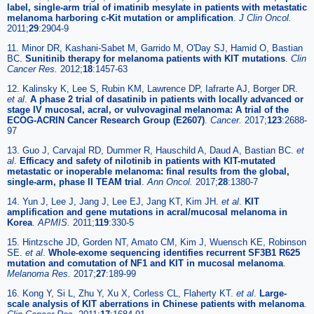
label, single-arm trial of imatinib mesylate in patients with metastatic
melanoma harboring c-Kit mutation or amplification
.
J Clin Oncol.
2011;
29
:2904-9
11. Minor DR, Kashani-Sabet M, Garrido M, O'Day SJ, Hamid O, Bastian
BC.
Sunitinib therapy for melanoma patients with KIT mutations
.
Clin
Cancer Res.
2012;
18
:1457-63
12. Kalinsky K, Lee S, Rubin KM, Lawrence DP, Iafrarte AJ, Borger DR.
et al
.
A phase 2 trial of dasatinib in patients with locally advanced or
stage IV mucosal, acral, or vulvovaginal melanoma: A trial of the
ECOG-ACRIN Cancer Research Group (E2607)
.
Cancer.
2017;
123
:2688-
97
13. Guo J, Carvajal RD, Dummer R, Hauschild A, Daud A, Bastian BC.
et
al
.
Efficacy and safety of nilotinib in patients with KIT-mutated
metastatic or inoperable melanoma: final results from the global,
single-arm, phase II TEAM trial
.
Ann Oncol.
2017;
28
:1380-7
14. Yun J, Lee J, Jang J, Lee EJ, Jang KT, Kim JH.
et al
.
KIT
amplification and gene mutations in acral/mucosal melanoma in
Korea
.
APMIS.
2011;
119
:330-5
15. Hintzsche JD, Gorden NT, Amato CM, Kim J, Wuensch KE, Robinson
SE.
et al
.
Whole-exome sequencing identifies recurrent SF3B1 R625
mutation and comutation of NF1 and KIT in mucosal melanoma
.
Melanoma Res.
2017;
27
:189-99
16. Kong Y, Si L, Zhu Y, Xu X, Corless CL, Flaherty KT.
et al
.
Large-
scale analysis of KIT aberrations in Chinese patients with melanoma
.