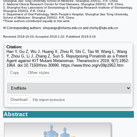
Shanghai Jiao Tong University School of Medicine, Shanghai 200011, P.R. China.
2. National Clinical Research Center for Oral Diseases, Shanghai 200011, P.R. China.
3. Shanghai Key Laboratory of Stomatology & Shanghai Research Institute of Stomatology,
Shanghai 200011, P.R. China.
4. Department of Oral Pathology, Ninth People's Hospital, Shanghai Jiao Tong University,
School of Medicine, Shanghai 200011, P.R. China.
*These authors contributed equally to this work.
✉ Corresponding authors: shuyangs
@shsmu.edu.cn and zhzhy
@sjtu.edu.cn
Received 2018-10-23; Accepted 2019-1-22; Published 2019-3-16
Citation:
Han Y, Gu Z, Wu J, Huang X, Zhou R, Shi C, Tao W, Wang L, Wang
Y, Zhou G, Li J, Zhang Z, Sun S. Repurposing Ponatinib as a Potent
Agent against
KIT
Mutant Melanomas.
Theranostics
2019; 9(7):1952-
1964. doi:10.7150/thno.30890. https://www.thno.org/v09p1952.htm
Copy
Other styles
File import instruction
Download
Abstract