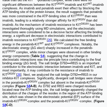
value than did the KIT
-ponatinib complex, while there were no
D816V
WT
significant differences between the KIT
-imatinib and KIT
-imatinib
complexes. As imatinib and ponatinib exert their effect by blocking the
ATP-binding site of the protein kinase, the result suggests that ponatinib
D816V
was more constrained in the ATP-binding sites of KIT
than was
D816V
imatinib, leading to a relatively stronger affinity for KIT
than did
D816V
imatinib. As the mechanism of imatinib resistance to KIT
has been
investigated thoroughly using MD simulations, and the electrostatic
interactions were considered to be a decisive factor affecting the binding
energy, a significant decrease in electrostatic interactions contributed to
D816V
imatinib resistance to KIT
[
26
]. We calculated the free binding
WT
D816V
energy in the ponatinib-KIT
and KIT
complexes. Notably, the
electrostatic energy (ΔG elect) sharply increased in the ponatinib-
D816V
KIT
complex, while minor changes were observed in other binding
energy components (
Table
S4
), suggesting that the change in
electrostatic interactions was the principle force contributing to the final
binding energy (ΔG bind). The salt bridge D792•••R815 is an important
contributor to the electrostatic interaction between imatinib and KIT, and
most importantly, it may contribute to the resistance of imatinib to
D816V
KIT
[
26
]. Next, we analyzed the salt bridge D792•••R815 in our
inhibitor-KIT complexes. Significantly, divergent salt bridges were shown
D816V
D816V
in the ponatinib-
KIT
complex but absent in the imatinib-KIT
complex (
Figure
S8
A-B
). As D792 and R815 were charged residues
located near the ATP-binding site, the salt bridge apparently changed the
distribution of the charges of the resides in the region of the ATP-binding
site, which was shown in the electrostatic potential (EP) surface of the
D816V
D816V
imatinib-KIT
-complex and the ponatinib-KIT
-complex. (
Figure
S8
C-D
).