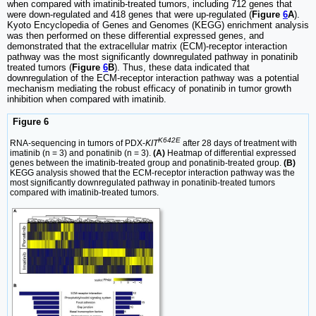
when compared with imatinib-treated tumors, including 712 genes that
were down-regulated and 418 genes that were up-regulated (
Figure
6
A
).
Kyoto Encyclopedia of Genes and Genomes (KEGG) enrichment analysis
was then performed on these differential expressed genes, and
demonstrated that the extracellular matrix (ECM)-receptor interaction
pathway was the most significantly downregulated pathway in ponatinib
treated tumors (
Figure
6
B
). Thus, these data indicated that
downregulation of the ECM-receptor interaction pathway was a potential
mechanism mediating the robust efficacy of ponatinib in tumor growth
inhibition when compared with imatinib.
Figure 6
K642E
RNA-sequencing in tumors of PDX-
KIT
after 28 days of treatment with
imatinib (n = 3) and ponatinib (n = 3).
(A)
Heatmap of differential expressed
genes between the imatinib-treated group and ponatinib-treated group.
(B)
KEGG analysis showed that the ECM-receptor interaction pathway was the
most significantly downregulated pathway in ponatinib-treated tumors
compared with imatinib-treated tumors.