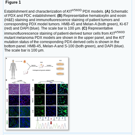
Figure 1
V560D
Establishment and characterization of
KIT
PDX models.
(A)
Schematic
of PDX and PDC establishment.
(B)
Representative hematoxylin and eosin
(H&E) staining and immunofluorescence staining of patient tumors and
corresponding PDX model tumors. HMB-45 and Melan-A (both green), Ki-67
(red) and DAPI (blue). The scale bar is 100 μm.
(C)
Representative
V560D
immunofluorescence staining of patient-derived tumor cells from
KIT
mutant melanoma PDX models are shown in the upper panel, and the
KIT
mutation status of the corresponding PDX-derived cells is shown in the
bottom panel. HMB-45, Melan-A and S-100 (both green), and DAPI (blue).
The scale bar is 100 μm.