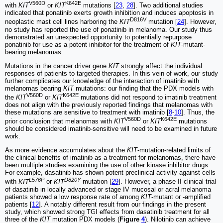
V560D
K642E
with
KIT
or
KIT
mutations [
23
,
28
]. Two additional studies
indicated that ponatinib exerts growth inhibition and induces apoptosis in
D816V
neoplastic mast cell lines harboring the
KIT
mutation [
24
]. However,
no study has reported the use of ponatinib in melanoma. Our study thus
demonstrated an unexpected opportunity to potentially repurpose
ponatinib for use as a potent inhibitor for the treatment of
KIT
-mutant-
bearing melanomas.
Mutations in the cancer driver gene
KIT
strongly affect the individual
responses of patients to targeted therapies. In this vein of work, our study
further complicates our knowledge of the interaction of imatinib with
melanomas bearing
KIT
mutations: our finding that the PDX models with
V560D
K642E
the
KIT
or
KIT
mutations did not respond to imatinib treatment
does not align with the previously reported findings that melanomas with
these mutations are sensitive to treatment with imatinib [
8
-
10
]. Thus, the
V560D
K642E
prior conclusion that melanomas with
KIT
or
KIT
mutations
should be considered imatinib-sensitive will need to be examined in future
work.
As more evidence accumulates about the
KIT
-mutation-related limits of
the clinical benefits of imatinib as a treatment for melanomas, there have
been multiple studies examining the use of other kinase inhibitor drugs.
For example, dasatinib has shown potent preclinical activity against cells
L576P
D820Y
with
KIT
or
KIT
mutation [
29
]. However, a phase II clinical trial
of dasatinib in locally advanced or stage IV mucosal or acral melanoma
patients showed a low response rate of among
KIT
-mutant or -amplified
patients [
12
]. A notably different result from our findings in the present
study, which showed strong TGI effects from dasatinib treatment for all
three of the
KIT
mutation PDX models (
Figure
4
). Nilotinib can achieve