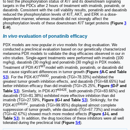
to test the phosphorylation status of
KIT
and its downstream signaling
targets in the PDCs after 2 hours of treatment with imatinib, ponatinib, or
dasatinib. Consistent with the cell viability results, ponatinib and dasatinib
reduced the phosphorylation levels of KIT, AKT, and ERK in a dose-
dependent manner, whereas imatinib did not strongly affect the
phosphorylation levels of these downstream
KIT
target proteins (
Figure
3
E-H
).
In vivo
evaluation of ponatinib efficacy
PDX models are now popular
in vivo
models for drug evaluation. We
conducted a preclinical evaluation based on our genetically characterized
melanoma PDX models to validate the drug efficacies observed in our
in
vitro
studies. Single-agent treatments were performed with imatinib (100
mg/kg), dasatinib (30 mg/kg) and ponatinib (30 mg/kg) in PDX models.
WT
Treatment of PDX-
KIT
model with imatinib, ponatinib, or dasatinib did
not cause significant differences in tumor growth (
Figure
4
A-C and Table
V560D
S3
). For the PDX-
KIT
, ponatinib (TGI=78.33%) exhibited the
greatest tumor growth inhibition effects, and dasatinib (TGI=68.65%) had
better inhibition efficacy than did imatinib (TGI=25.25%,
Figure
4
D-F and
K642E
Table
S3
). Similarly, in PDX-
KIT
, both ponatinib (TGI=83.66%) and
dasatinib (TGI=81.38%) exhibited more effective inhibition than did
imatinib (TGI=27.59%,
Figure
4
G-I and Table
S3
). Strikingly, for the
D816V
PDX-
KIT
, ponatinib (TGI=99.95%) displayed almost complete
suppression of tumor growth, while dasatinib (TGI=67.73%) and imatinib
(TGI=42.67%) showed much more modest effects (
Figure
4
J-L and
Table
S3
). In addition, the drug toxicities of these inhibitors were all well
tolerated during the preclinical trial (
Figure
S4
).