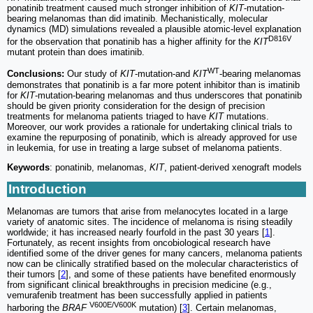
ponatinib treatment caused much stronger inhibition of
KIT
-mutation-
bearing melanomas than did imatinib. Mechanistically, molecular
dynamics (MD) simulations revealed a plausible atomic-level explanation
D816V
for the observation that ponatinib has a higher affinity for the
KIT
mutant protein than does imatinib.
WT
Conclusions:
Our study of
KIT
-mutation-and
KIT
-bearing melanomas
demonstrates that ponatinib is a far more potent inhibitor than is imatinib
for
KIT
-mutation-bearing melanomas and thus underscores that ponatinib
should be given priority consideration for the design of precision
treatments for melanoma patients triaged to have
KIT
mutations.
Moreover, our work provides a rationale for undertaking clinical trials to
examine the repurposing of ponatinib, which is already approved for use
in leukemia, for use in treating a large subset of melanoma patients.
Keywords
: ponatinib, melanomas,
KIT
, patient-derived xenograft models
Introduction
Melanomas are tumors that arise from melanocytes located in a large
variety of anatomic sites. The incidence of melanoma is rising steadily
worldwide; it has increased nearly fourfold in the past 30 years [
1
].
Fortunately, as recent insights from oncobiological research have
identified some of the driver genes for many cancers, melanoma patients
now can be clinically stratified based on the molecular characteristics of
their tumors [
2
], and some of these patients have benefited enormously
from significant clinical breakthroughs in precision medicine (e.g.,
vemurafenib treatment has been successfully applied in patients
V600E/V600K
harboring the
BRAF
mutation) [
3
]. Certain melanomas,