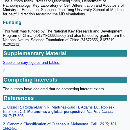
The authors thank Professor Qiancheng Shen, Department of
Pathophysiology, Key Laboratory of Cell Differentiation and Apoptosis of
Ministry of Education, Shanghai Jiao Tong University School of Medicine,
for helpful direction regarding the MD simulations.
Funding
This work was funded by The National Key Research and Development
Program of China (2017YFC0908500) and also funded by grants from the
National Natural Science Foundation of China (81572656, 8187219,
81202131).
Supplementary Material
Supplementary figures and tables.
Competing Interests
The authors have declared that no competing interest exists.
References
1. Ossio R, Roldán-Marín R, Martínez-Said H, Adams DJ, Robles-
Espinoza CD.
Melanoma: a global perspective
.
Nat Rev Cancer.
2017;
17
:393
2. Genomic Classification of Cutaneous Melanoma.
Cell
.
2015; 161:
1681-96.