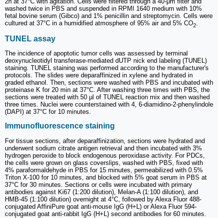
2h at 37°C with agitation. Cells were filtered through a 40-μm filter and
washed twice in PBS and suspended in RPMI 1640 medium with 10%
fetal bovine serum (Gibco) and 1% penicillin and streptomycin. Cells were
cultured at 37°C in a humidified atmosphere of 95% air and 5% CO
.
2
TUNEL assay
The incidence of apoptotic tumor cells was assessed by terminal
deoxynucleotidyl transferase-mediated dUTP nick end labeling (TUNEL)
staining. TUNEL staining was performed according to the manufacturer's
protocols. The slides were deparaffinized in xylene and hydrated in
graded ethanol. Then, sections were washed with PBS and incubated with
proteinase K for 20 min at 37°C. After washing three times with PBS, the
sections were treated with 50 µl of TUNEL reaction mix and then washed
three times. Nuclei were counterstained with 4, 6-diamidino-2-phenylindole
(DAPI) at 37°C for 10 minutes.
Immunofluorescence staining
For tissue sections, after deparaffinization, sections were hydrated and
underwent sodium citrate antigen retrieval and then incubated with 3%
hydrogen peroxide to block endogenous peroxidase activity. For PDCs,
the cells were grown on glass coverslips, washed with PBS, fixed with
4% paraformaldehyde in PBS for 15 minutes, permeabilized with 0.5%
Triton X-100 for 10 minutes, and blocked with 5% goat serum in PBS at
37°C for 30 minutes. Sections or cells were incubated with primary
antibodies against Ki67 (1:200 dilution), Melan-A (1:100 dilution), and
HMB-45 (1:100 dilution) overnight at 4°C, followed by Alexa Fluor 488-
conjugated AffiniPure goat anti-mouse IgG (H+L) or Alexa Fluor 594-
conjugated goat anti-rabbit IgG (H+L) second antibodies for 60 minutes.