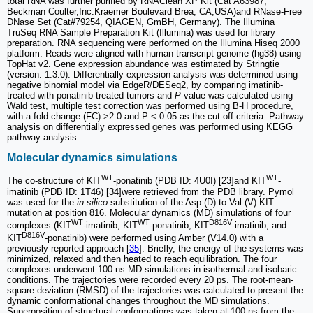
total RNA was further purified by RNAClean XP Kit (Cat A63987,
Beckman Coulter,Inc.Kraemer Boulevard Brea, CA,USA)and RNase-Free
DNase Set (Cat#79254, QIAGEN, GmBH, Germany). The Illumina
TruSeq RNA Sample Preparation Kit (Illumina) was used for library
preparation. RNA sequencing were performed on the Illumina Hiseq 2000
platform. Reads were aligned with human transcript genome (hg38) using
TopHat v2. Gene expression abundance was estimated by Stringtie
(version: 1.3.0). Differentially expression analysis was determined using
negative binomial model via EdgeR/DESeq2, by comparing imatinib-
treated with ponatinib-treated tumors and
P
-value was calculated using
Wald test, multiple test correction was performed using B-H procedure,
with a fold change (FC) >2.0 and P < 0.05 as the cut-off criteria. Pathway
analysis on differentially expressed genes was performed using KEGG
pathway analysis.
Molecular dynamics simulations
WT
WT
The co-structure of KIT
-ponatinib (PDB ID: 4U0I) [23]and KIT
-
imatinib (PDB ID: 1T46) [34]were retrieved from the PDB library. Pymol
was used for the
in silico
substitution of the Asp (D) to Val (V) KIT
mutation at position 816. Molecular dynamics (MD) simulations of four
WT
WT
D816V
complexes (KIT
-imatinib, KIT
-ponatinib, KIT
-imatinib, and
D816V
KIT
-ponatinib) were performed using Amber (V14.0) with a
previously reported approach [
35
]. Briefly, the energy of the systems was
minimized, relaxed and then heated to reach equilibration. The four
complexes underwent 100-ns MD simulations in isothermal and isobaric
conditions. The trajectories were recorded every 20 ps. The root-mean-
square deviation (RMSD) of the trajectories was calculated to present the
dynamic conformational changes throughout the MD simulations.
Superposition of structural conformations was taken at 100 ns from the