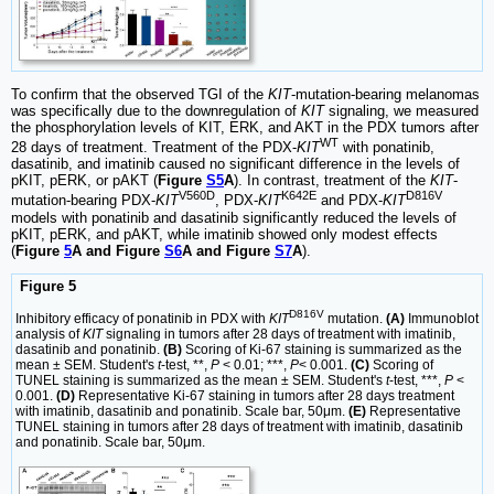
To confirm that the observed TGI of the
KIT
-mutation-bearing melanomas
was specifically due to the downregulation of
KIT
signaling, we measured
the phosphorylation levels of KIT, ERK, and AKT in the PDX tumors after
WT
28 days of treatment. Treatment of the PDX-
KIT
with ponatinib,
dasatinib, and imatinib caused no significant difference in the levels of
pKIT, pERK, or pAKT (
Figure
S5
A
). In contrast, treatment of the
KIT
-
V560D
K642E
D816V
mutation-bearing PDX-
KIT
, PDX-
KIT
and PDX-
KIT
models with ponatinib and dasatinib significantly reduced the levels of
pKIT, pERK, and pAKT, while imatinib showed only modest effects
(
Figure
5
A and Figure
S6
A and Figure
S7
A
).
Figure 5
D816V
Inhibitory efficacy of ponatinib in PDX with
KIT
mutation.
(A)
Immunoblot
analysis of
KIT
signaling in tumors after 28 days of treatment with imatinib,
dasatinib and ponatinib.
(B)
Scoring of Ki-67 staining is summarized as the
mean ± SEM. Student's
t
-test, **,
P
< 0.01; ***,
P
< 0.001.
(C)
Scoring of
TUNEL staining is summarized as the mean ± SEM. Student's
t
-test, ***,
P
<
0.001.
(D)
Representative Ki-67 staining in tumors after 28 days treatment
with imatinib, dasatinib and ponatinib. Scale bar, 50μm.
(E)
Representative
TUNEL staining in tumors after 28 days of treatment with imatinib, dasatinib
and ponatinib. Scale bar, 50μm.