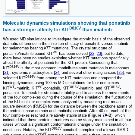
Molecular dynamics simulations showing that ponatinib
D816V
has a stronger affinity for KIT
than imatinib
We used MD simulations to investigate the atomic basis of the observed
dramatic difference in the inhibition efficacy of ponatinib versus imatinib
for melanomas bearing
KIT
mutations. The crystal structure of
WT
ponatinib/imatinib-bound KIT
has been solved [
22
,
23
]; but to date,
there have been no studies exploring whether KIT mutations specifically
affect the affinity of ponatinib for the KIT protein. Considering that
D816V
KIT
is the most common imatinib-resistant mutation in melanomas
[
21
], systemic mastocytosis [
24
] and several other malignancies [
25
], we
D816V
selected KIT
from among the KIT mutations and compared the
binding dynamics using 100-ns MD simulations for four complexes:
WT
WT
D816V
D816V
KIT
-imatinib, KIT
-ponatinib, KIT
-imatinib, and KIT
-
ponatinib. To check for structural stability and to assess the movements
of the four complexes during the course of the simulation, the fluctuations
of the KIT-inhibitor complex were analyzed by measuring root mean
square deviation (RMSD) for the distance between the backbone atoms of
the protein kinase domain and imatinib/ponatinib. After 40 ns, each of the
four complexes reached a relatively stable state (
Figure
7
A-B
), which
indicated that these protein structures can be stably maintained in all four
cases without a significant conformational change under the simulation
D816V
conditions. Notably, the KIT
-ponatinib complex had a lower RMSD
WT