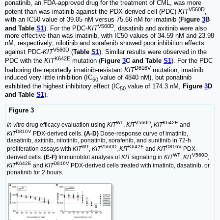
ponatinib, an FDA-approved drug for the treatment of CML, was more
V560D
potent than was imatinib against the PDX-derived cell (PDC)-
KIT
,
with an IC50 value of 39.05 nM versus 75.66 nM for imatinib (
Figure
3
B
V560D
and Table
S1
). For the PDC-
KIT
, dasatinib and axitinib were also
more effective than was imatinib, with IC50 values of 34.59 nM and 23.98
nM, respectively; nilotinib and sorafenib showed poor inhibition effects
V560D
against PDC-
KIT
(
Table
S1
). Similar results were observed in the
K642E
PDC with the
KIT
mutation (
Figure
3
C and Table
S1
). For the PDC
D816V
harboring the reportedly imatinib-resistant
KIT
mutation, imatinib
induced very little inhibition (IC
value of 4840 nM), but ponatinib
50
exhibited the highest inhibitory effect (IC
value of 174.3 nM,
Figure
3
D
50
and Table
S1
).
Figure 3
WT
V560D
K642E
In vitro
drug efficacy evaluation using
KIT
,
KIT
,
KIT
and
D816V
KIT
PDX-derived cells.
(A-D)
Dose-response curve of imatinib,
dasatinib, axitinib, nilotinib, ponatinib, sorafenib, and sunitinib in 72-h
WT
V560D
K642E
D816V
proliferation assays with
KIT
,
KIT
,
KIT
and
KIT
PDX-
WT
V560D
derived cells.
(E-F)
Immunoblot analysis of
KIT
signaling in
KIT
,
KIT
,
K642E
D816V
KIT
and
KIT
PDX-derived cells treated with imatinib, dasatinib, or
ponatinib for 2 hours.