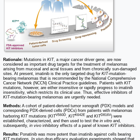
Rationale:
Mutations in
KIT
, a major cancer driver gene, are now
considered as important drug targets for the treatment of melanomas
arising from mucosal and acral tissues and from chronically sun-damaged
sites. At present, imatinib is the only targeted drug for
KIT
-mutation-
bearing melanomas that is recommended by the National Comprehensive
Cancer Network (NCCN) Clinical Practice guidelines. Patients with
KIT
mutations, however, are either insensitive or rapidly progress to imatinib
insensitivity, which restricts its clinical use. Thus, effective inhibitors of
KIT
-mutation-bearing melanomas are urgently needed.
Methods:
A cohort of patient-derived tumor xenograft (PDX) models and
corresponding PDX-derived cells (PDCs) from patients with melanomas
V560D
K642E
D816V
harboring
KIT
mutations (
KIT
,
KIT
and
KIT
) were
established, characterized, and then used to test the
in vitro
and,
subsequently,
in vivo
inhibitory effects of a panel of known
KIT
inhibitors.
Results:
Ponatinib was more potent than imatinib against cells bearing
KIT
mutations.
In vivo
drug efficacy evaluation experiments showed that