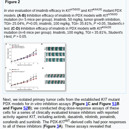
Figure 2
V560D
K642E
In vivo
evaluation of imatinib efficacy in
KIT
and
KIT
mutant PDX
V560D
models.
(A-B)
Inhibition efficacy of imatinib in PDX models with
KIT
mutation (n= 5 mice per group). Imatinib, 50 mg/kg, tumor growth inhibition,
TGI= 25.04%,
P
>0.05; imatinib, 100 mg/kg, TGI= 35.81%,
P
>0.05, Student's
t
-
K642E
test.
(C-D)
Inhibition efficacy of imatinib in PDX models with
KIT
mutation (n=6 mice per group). Imatinib, 100 mg/kg, TGI = 35.81%, Student's
t
-test,
P
> 0.05.
Next, we isolated primary tumor cells from the established
KIT
mutant
PDX models for
in vitro
inhibition assays (
Figure
1
C and Figure
S1
B
and Figure
S2
B
); we conducted drug dose-response assays of these
cells for a series of clinically evaluated kinase inhibitors with reported
activity against
KIT
, including axitinib, dasatinib, nilotinib, ponatinib,
WT
sorafenib and sunitinib. The PDX-
KIT
-derived cells had poor responses
to all of these inhibitors (
Figure
3
A
). These assays revealed that