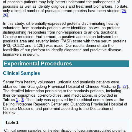
of psoriasis patients may help better understand the pathogenesis of
psoriasis as well as identify diagnosis and treatment biomarkers. To date,
only a limited number of psoriasis serum proteins have been studied [
25
,
26
].
In this study, differentially-expressed proteins discriminating healthy
volunteers from psoriasis patients were identified, as well as proteins
distinguishing responders from non-responders to an oral traditional
Chinese medicine. Furthermore, a positive association between the
psoriasis area and severity index (PASI) score with three serum proteins
(PI3, CCL22 and IL-12B) was made. Our results demonstrate the
feasibility of our platform to identify diagnostic and predictive disease
biomarkers in serum.
Experimental Procedures
Clinical Samples
Serum from healthy volunteers, urticaria and psoriasis patients were
obtained from Guangdong Provincial Hospital of Chinese Medicine [
5
,
27
].
The detailed information pertaining to the psoriasis patients, including
their demographics, co-morbidities, and medications, is provided in
Tables
1
-
3
. The study was approved by the ethical committees at the
Beijing Proteome Research Center and Guangdong Provincial Hospital of
Chinese Medicine, and performed according to the Declaration of
Helsinki.
Table 1
Clinical serum samples for the identification of psoriasis-associated proteins.