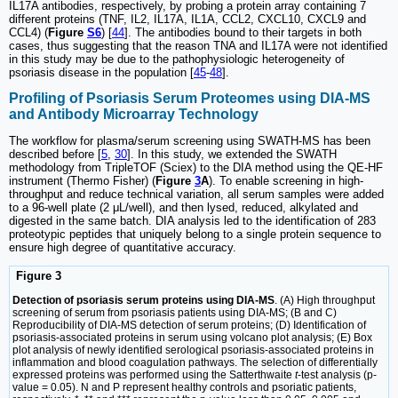
IL17A antibodies, respectively, by probing a protein array containing 7
different proteins (TNF, IL2, IL17A, IL1A, CCL2, CXCL10, CXCL9 and
CCL4) (
Figure
S6
) [
44
]. The antibodies bound to their targets in both
cases, thus suggesting that the reason TNA and IL17A were not identified
in this study may be due to the pathophysiologic heterogeneity of
psoriasis disease in the population [
45
-
48
].
Profiling of Psoriasis Serum Proteomes using DIA-MS
and Antibody Microarray Technology
The workflow for plasma/serum screening using SWATH-MS has been
described before [
5
,
30
]. In this study, we extended the SWATH
methodology from TripleTOF (Sciex) to the DIA method using the QE-HF
instrument (Thermo Fisher) (
Figure
3
A
). To enable screening in high-
throughput and reduce technical variation, all serum samples were added
to a 96-well plate (2 μL/well), and then lysed, reduced, alkylated and
digested in the same batch. DIA analysis led to the identification of 283
proteotypic peptides that uniquely belong to a single protein sequence to
ensure high degree of quantitative accuracy.
Figure 3
Detection of psoriasis serum proteins using DIA-MS
. (A) High throughput
screening of serum from psoriasis patients using DIA-MS; (B and C)
Reproducibility of DIA-MS detection of serum proteins; (D) Identification of
psoriasis-associated proteins in serum using volcano plot analysis; (E) Box
plot analysis of newly identified serological psoriasis-associated proteins in
inflammation and blood coagulation pathways. The selection of differentially
expressed proteins was performed using the Satterthwaite
t
-test analysis (p-
value = 0.05). N and P represent healthy controls and psoriatic patients,