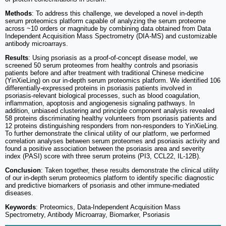
Methods
: To address this challenge, we developed a novel in-depth
serum proteomics platform capable of analyzing the serum proteome
across ~10 orders or magnitude by combining data obtained from Data
Independent Acquisition Mass Spectrometry (DIA-MS) and customizable
antibody microarrays.
Results
: Using psoriasis as a proof-of-concept disease model, we
screened 50 serum proteomes from healthy controls and psoriasis
patients before and after treatment with traditional Chinese medicine
(YinXieLing) on our in-depth serum proteomics platform. We identified 106
differentially-expressed proteins in psoriasis patients involved in
psoriasis-relevant biological processes, such as blood coagulation,
inflammation, apoptosis and angiogenesis signaling pathways. In
addition, unbiased clustering and principle component analysis revealed
58 proteins discriminating healthy volunteers from psoriasis patients and
12 proteins distinguishing responders from non-responders to YinXieLing.
To further demonstrate the clinical utility of our platform, we performed
correlation analyses between serum proteomes and psoriasis activity and
found a positive association between the psoriasis area and severity
index (PASI) score with three serum proteins (PI3, CCL22, IL-12B).
Conclusion
: Taken together, these results demonstrate the clinical utility
of our in-depth serum proteomics platform to identify specific diagnostic
and predictive biomarkers of psoriasis and other immune-mediated
diseases.
Keywords
: Proteomics, Data-Independent Acquisition Mass
Spectrometry, Antibody Microarray, Biomarker, Psoriasis