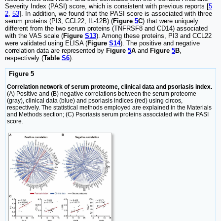
Severity Index (PASI) score, which is consistent with previous reports [
5
2
,
53
]. In addition, we found that the PASI score is associated with three
serum proteins (PI3, CCL22, IL-12B) (
Figure
5
C
) that were uniquely
different from the two serum proteins (TNFRSF8 and CD14) associated
with the VAS scale (
Figure
S13
). Among these proteins, PI3 and CCL22
were validated using ELISA (
Figure
S14
). The positive and negative
correlation data are represented by
Figure
5
A
and
Figure
5
B
,
respectively (
Table
S6
).
Figure 5
Correlation network of serum proteome, clinical data and psoriasis index.
(A) Positive and (B) negative correlations between the serum proteome
(gray), clinical data (blue) and psoriasis indices (red) using circos,
respectively. The statistical methods employed are explained in the Materials
and Methods section; (C) Psoriasis serum proteins associated with the PASI
score.