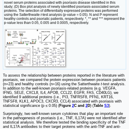
novel serum proteins associated with psoriasis disease identified in this
study; (D) Box plot analysis of newly identified psoriasis-associated serum
proteins. The selection of differentially expressed proteins was performed
using the Satterthwaite
t
-test analysis (p-value = 0.05). N and P represent
healthy controls and psoriatic patients, respectively. *, ** and *** represent the
p-value less than 0.05, 0.005 and 0.0005, respectively.
To assess the relationship between proteins reported in the literature with
psoriasis, we compared the protein expression between psoriasis patients
(n=23) and healthy controls (n=16) using the Satterthwaite
t
-test analysis.
In addition to the well-known psoriasis-related proteins (e.g. VEGFA,
IFNG, SELE, CXCL8, IL4, APOB, CCL22, EGFR, FAS, CD40LG), we
identified 9 additional proteins (i.e., PI3, TNFRSF8, PFN1, KRT16,
TNFSF8, KLK1, APOC3, CXCR3, CCL4) associated with psoriasis with
statistical significance (p ≤ 0.05) (
Figure
2
C and
2
D
) (
Table
S3
).
Surprisingly, two well-known serum cytokines that play an important role
in the pathogenesis of psoriasis (i.e., TNF, IL17A) were not identified after
statistical analysis. We therefore tested the binding specificity of the TNF
and IL17A antibodies to their target proteins with the anti-TNF and anti-