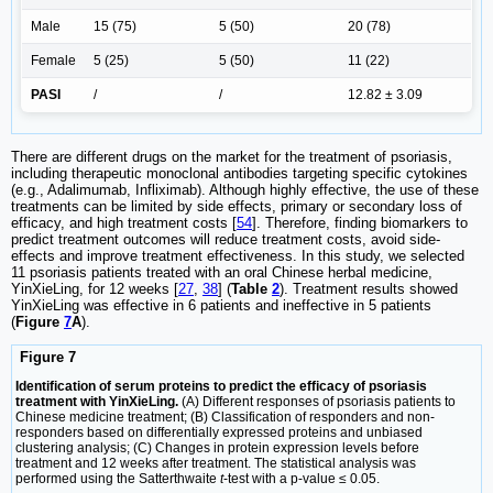
Male
15 (75)
5 (50)
20 (78)
Female
5 (25)
5 (50)
11 (22)
PASI
/
/
12.82 ± 3.09
There are different drugs on the market for the treatment of psoriasis,
including therapeutic monoclonal antibodies targeting specific cytokines
(e.g., Adalimumab, Infliximab). Although highly effective, the use of these
treatments can be limited by side effects, primary or secondary loss of
efficacy, and high treatment costs [
54
]. Therefore, finding biomarkers to
predict treatment outcomes will reduce treatment costs, avoid side-
effects and improve treatment effectiveness. In this study, we selected
11 psoriasis patients treated with an oral Chinese herbal medicine,
YinXieLing, for 12 weeks [
27
,
38
] (
Table
2
). Treatment results showed
YinXieLing was effective in 6 patients and ineffective in 5 patients
(
Figure
7
A
).
Figure 7
Identification of serum proteins to predict the efficacy of psoriasis
treatment with YinXieLing.
(A) Different responses of psoriasis patients to
Chinese medicine treatment; (B) Classification of responders and non-
responders based on differentially expressed proteins and unbiased
clustering analysis; (C) Changes in protein expression levels before
treatment and 12 weeks after treatment. The statistical analysis was
performed using the Satterthwaite
t
-test with a p-value ≤ 0.05.