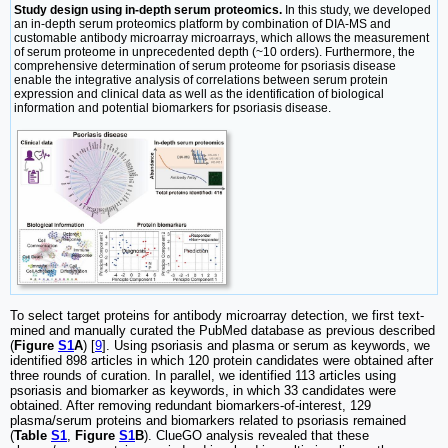
Study design using in-depth serum proteomics.
In this study, we developed
an in-depth serum proteomics platform by combination of DIA-MS and
customable antibody microarray microarrays, which allows the measurement
of serum proteome in unprecedented depth (~10 orders). Furthermore, the
comprehensive determination of serum proteome for psoriasis disease
enable the integrative analysis of correlations between serum protein
expression and clinical data as well as the identification of biological
information and potential biomarkers for psoriasis disease.
To select target proteins for antibody microarray detection, we first text-
mined and manually curated the PubMed database as previous described
(
Figure
S1
A
) [
9
]. Using psoriasis and plasma or serum as keywords, we
identified 898 articles in which 120 protein candidates were obtained after
three rounds of curation. In parallel, we identified 113 articles using
psoriasis and biomarker as keywords, in which 33 candidates were
obtained. After removing redundant biomarkers-of-interest, 129
plasma/serum proteins and biomarkers related to psoriasis remained
(
Table
S1
,
Figure
S1
B
). ClueGO analysis revealed that these