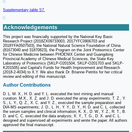
Supplementary table S7.
Acknowledgements
This project was financially supported by the National Key Basic
Research Project (2018ZX09733003, 2017YFC0906703 and
2018YFA0507503), the National Natural Science Foundation of China
(81673040 and 31870823), the Program on the Joint Proteomics Center
for Chinese Medicine between PHOENIX Center and Guangdong
Provincial Academy of Chinese Medical Sciences, the State Key
Laboratory of Proteomics (SKLP-O201504, SKLP-O201703 and SKLP-
K201505) and Capital's Funds for Health Improvement and Research
(2018-2-4034) to X.Y. We also thank Dr. Brianne Petritis for her critical
review and editing of this manuscript.
Author Contributions
D. L. M. X., H. D. and Y. L. executed the text mining and manual
curation. M.X., X. Z. and J. D. executed the array experiments; T. Z., Y.
S., L. Y., Q. Z., X. C. and Y. Z., executed the sample preparation and
DIA-MS experiments; J. D., L. H., Y. Y., D. Y., H. D. and C. L. collected
the serum samples and clinical information; K. X., D. W., Y. Z., R. T., B.
D. and C. C. executed the data analysis; X. Y., T. G., D. X. and C. L.
designed and supervised all experiments and wrote the paper. All authors
approved the final manuscript.