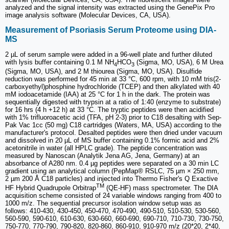
analyzed and the signal intensity was extracted using the GenePix Pro
image analysis software (Molecular Devices, CA, USA).
Measurement of Psoriasis Serum Proteome using DIA-
MS
2 µL of serum sample were added in a 96-well plate and further diluted
with lysis buffer containing 0.1 M NH
HCO
(Sigma, MO, USA), 6 M Urea
4
3
(Sigma, MO, USA), and 2 M thiourea (Sigma, MO, USA). Disulfide
reduction was performed for 45 min at 33 °C, 600 rpm, with 10 mM tris(2-
carboxyethyl)phosphine hydrochloride (TCEP) and then alkylated with 40
mM iodoacetamide (IAA) at 25 °C for 1 h in the dark. The protein was
sequentially digested with trypsin at a ratio of 1:40 (enzyme to substrate)
for 16 hrs (4 h +12 h) at 33 °C. The tryptic peptides were then acidified
with 1% trifluoroacetic acid (TFA, pH 2-3) prior to C18 desalting with Sep-
Pak Vac 1cc (50 mg) C18 cartridges (Waters, MA, USA) according to the
manufacturer's protocol. Desalted peptides were then dried under vacuum
and dissolved in 20 µL of MS buffer containing 0.1% formic acid and 2%
acetonitrile in water (all HPLC grade). The peptide concentration was
measured by Nanoscan (Analytik Jena AG, Jena, Germany) at an
absorbance of A280 nm. 0.4 µg peptides were separated on a 30 min LC
gradient using an analytical column (PepMap® RSLC, 75 µm × 250 mm,
2 µm 200 Å C18 particles) and injected into Thermo Fisher's Q Exactive
TM
HF Hybrid Quadrupole Orbitrap
(QE-HF) mass spectrometer. The DIA
acquisition scheme consisted of 24 variable windows ranging from 400 to
1000 m/z. The sequential precursor isolation window setup was as
follows: 410-430, 430-450, 450-470, 470-490, 490-510, 510-530, 530-560,
560-590, 590-610, 610-630, 630-660, 660-690, 690-710, 710-730, 730-750,
750-770, 770-790, 790-820, 820-860, 860-910, 910-970 m/z (20*20, 2*40,