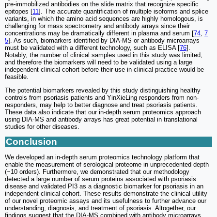
pre-immobilized antibodies on the slide matrix that recognize specific
epitopes [
11
]. The accurate quantification of multiple isoforms and splice
variants, in which the amino acid sequences are highly homologous, is
challenging for mass spectrometry and antibody arrays since their
concentrations may be dramatically different in plasma and serum [
74
,
7
5
]. As such, biomarkers identified by DIA-MS or antibody microarrays
must be validated with a different technology, such as ELISA [
76
].
Notably, the number of clinical samples used in this study was limited,
and therefore the biomarkers will need to be validated using a large
independent clinical cohort before their use in clinical practice would be
feasible.
The potential biomarkers revealed by this study distinguishing healthy
controls from psoriasis patients and YinXieLing responders from non-
responders, may help to better diagnose and treat psoriasis patients.
These data also indicate that our in-depth serum proteomics approach
using DIA-MS and antibody arrays has great potential in translational
studies for other diseases.
Conclusion
We developed an in-depth serum proteomics technology platform that
enable the measurement of serological proteome in unprecedented depth
(~10 orders). Furthermore, we demonstrated that our methodology
detected a large number of serum proteins associated with psoriasis
disease and validated PI3 as a diagnostic biomarker for psoriasis in an
independent clinical cohort. These results demonstrate the clinical utility
of our novel proteomic assays and its usefulness to further advance our
understanding, diagnosis, and treatment of psoriasis. Altogether, our
findings suggest that the DIA-MS combined with antibody microarrays