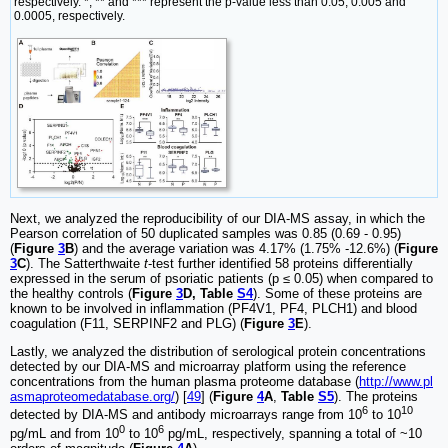
respectively. *, ** and *** represent the p-value less than 0.05, 0.005 and
0.0005, respectively.
Next, we analyzed the reproducibility of our DIA-MS assay, in which the
Pearson correlation of 50 duplicated samples was 0.85 (0.69 - 0.95)
(
Figure
3
B
) and the average variation was 4.17% (1.75% -12.6%) (
Figure
3
C
). The Satterthwaite
t
-test further identified 58 proteins differentially
expressed in the serum of psoriatic patients (p ≤ 0.05) when compared to
the healthy controls (
Figure
3
D, Table
S4
). Some of these proteins are
known to be involved in inflammation (PF4V1, PF4, PLCH1) and blood
coagulation (F11, SERPINF2 and PLG) (
Figure
3
E
).
Lastly, we analyzed the distribution of serological protein concentrations
detected by our DIA-MS and microarray platform using the reference
concentrations from the human plasma proteome database (
http://www.pl
asmaproteomedatabase.org/
) [
49
] (
Figure
4
A
,
Table
S5
). The proteins
6
10
detected by DIA-MS and antibody microarrays range from 10
to 10
0
6
pg/mL and from 10
to 10
pg/mL, respectively, spanning a total of ~10