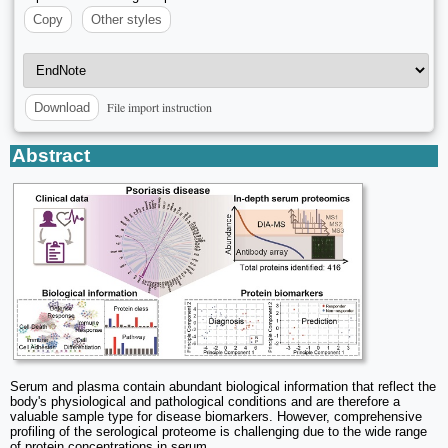
Copy
Other styles
File import instruction
Download
Abstract
Serum and plasma contain abundant biological information that reflect the
body's physiological and pathological conditions and are therefore a
valuable sample type for disease biomarkers. However, comprehensive
profiling of the serological proteome is challenging due to the wide range
of protein concentrations in serum.