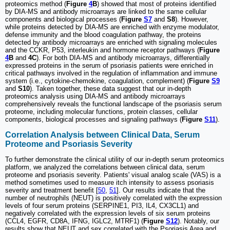
proteomics method (
Figure
4
B
) showed that most of proteins identified
by DIA-MS and antibody microarrays are linked to the same cellular
components and biological processes (
Figure
S7
and
S8
). However,
while proteins detected by DIA-MS are enriched with enzyme modulator,
defense immunity and the blood coagulation pathway, the proteins
detected by antibody microarrays are enriched with signaling molecules
and the CCKR, P53, interleukin and hormone receptor pathways (
Figure
4
B
and
4C
). For both DIA-MS and antibody microarrays, differentially
expressed proteins in the serum of psoriasis patients were enriched in
critical pathways involved in the regulation of inflammation and immune
system (i.e., cytokine-chemokine, coagulation, complement) (
Figure
S9
and
S10
). Taken together, these data suggest that our in-depth
proteomics analysis using DIA-MS and antibody microarrays
comprehensively reveals the functional landscape of the psoriasis serum
proteome, including molecular functions, protein classes, cellular
components, biological processes and signaling pathways (
Figure
S11
).
Correlation Analysis between Clinical Data, Serum
Proteome and Psoriasis Severity
To further demonstrate the clinical utility of our in-depth serum proteomics
platform, we analyzed the correlations between clinical data, serum
proteome and psoriasis severity. Patients' visual analog scale (VAS) is a
method sometimes used to measure itch intensity to assess psoriasis
severity and treatment benefit [
50
,
51
]. Our results indicate that the
number of neutrophils (NEUT) is positively correlated with the expression
levels of four serum proteins (SERPINE1, PI3, IL4, CX3CL1) and
negatively correlated with the expression levels of six serum proteins
(CCL4, EGFR, CD8A, IFNG, IGLC2, MTRF1) (
Figure
S12
). Notably, our
results show that NEUT and sex correlated with the Psoriasis Area and