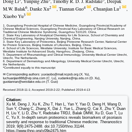
Dong Li
, Yunping Zhu
, Timothy R. D. J. Radstake
, Deepak
6
2
4
1
M.W. Balak
, Danke Xu
, Tiannan Guo
, Chuanjian Lu
,
3
Xiaobo Yu
1. Guangdong Provincial Hospital of Chinese Medicine, Guangdong Provincial Academy of
Chinese Medical Sciences, Guangdong Provincial Key Laboratory of Clinical Research on
Traditional Chinese Medicine Syndrome, Guangzhou 510120, China.
2. State Key Laboratory of Analytical Chemistry for Life Science, School of Chemistry and
Chemical Engineering, Nanjing University, Nanjing, China.
3. State Key Laboratory of Proteomics, Beijing Proteome Research Center, National Center
for Protein Sciences, Beijing Institute of Lifeomics, Beijing, China.
4. School of Life Sciences, Westlake University; Institute for Basic Medical Sciences,
Westlake Institute for Advanced Study, Hangzhou, Zhejiang, China.
5. Department of Rheumatology and Clinical Immunology, University Medical Center Utrecht,
Utrecht, The Netherlands.
6. Department of Dermatology and Allergology, University Medical Center Utrecht, Utrecht,
the Netherlands.
*Contributed equally to this manuscript
✉ Corresponding authors: yuxiaobo
@mail.ncpsb.org (X. Yu),
luchuanjian888
@vip.sina.com (C. Lu), xudanke
@nju.edu.cn (D. Xu),
guotiannan
@westlake.edu.cn (T. Guo)
Received 2018-11-1; Accepted 2019-2-22; Published 2019-4-13
Citation:
Xu M, Deng J, Xu K, Zhu T, Han L, Yan Y, Yao D, Deng H, Wang D,
Sun Y, Chang C, Zhang X, Dai J, Yue L, Zhang Q, Cai X, Zhu Y, Duan
H, Liu Y, Li D, Zhu Y, Radstake TRDJ, Balak DMW, Xu D, Guo T, Lu
C, Yu X. In-depth serum proteomics reveals biomarkers of psoriasis
severity and response to traditional Chinese medicine.
Theranostics
2019; 9(9):2475-2488. doi:10.7150/thno.31144.
https://www.thno.org/v09p2475.htm