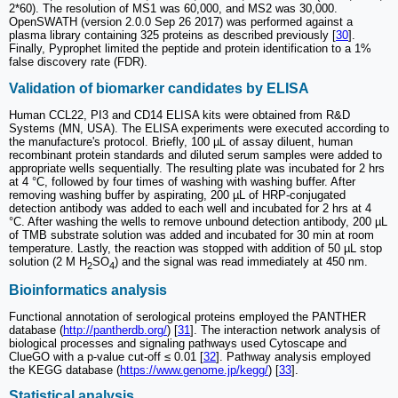
2*60). The resolution of MS1 was 60,000, and MS2 was 30,000.
OpenSWATH (version 2.0.0 Sep 26 2017) was performed against a
plasma library containing 325 proteins as described previously [
30
].
Finally, Pyprophet limited the peptide and protein identification to a 1%
false discovery rate (FDR).
Validation of biomarker candidates by ELISA
Human CCL22, PI3 and CD14 ELISA kits were obtained from R&D
Systems (MN, USA). The ELISA experiments were executed according to
the manufacture's protocol. Briefly, 100 µL of assay diluent, human
recombinant protein standards and diluted serum samples were added to
appropriate wells sequentially. The resulting plate was incubated for 2 hrs
at 4 °C, followed by four times of washing with washing buffer. After
removing washing buffer by aspirating, 200 µL of HRP-conjugated
detection antibody was added to each well and incubated for 2 hrs at 4
°C. After washing the wells to remove unbound detection antibody, 200 µL
of TMB substrate solution was added and incubated for 30 min at room
temperature. Lastly, the reaction was stopped with addition of 50 µL stop
solution (2 M H
SO
) and the signal was read immediately at 450 nm.
2
4
Bioinformatics analysis
Functional annotation of serological proteins employed the PANTHER
database (
http://pantherdb.org/
) [
31
]. The interaction network analysis of
biological processes and signaling pathways used Cytoscape and
ClueGO with a p-value cut-off ≤ 0.01 [
32
]. Pathway analysis employed
the KEGG database (
https://www.genome.jp/kegg/
) [
33
].
Statistical analysis