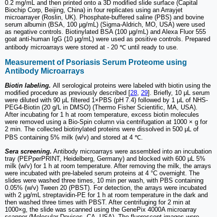
0.2 mg/mL and then printed onto a 3D modified slide surface (Capital
Biochip Corp, Beijing, China) in four replicates using an Arrayjet
microarrayer (Roslin, UK). Phosphate-buffered saline (PBS) and bovine
serum albumin (BSA, 100 µg/mL) (Sigma-Aldrich, MO, USA) were used
as negative controls. Biotinylated BSA (100 µg/mL) and Alexa Fluor 555
goat anti-human IgG (10 μg/mL) were used as positive controls. Prepared
antibody microarrays were stored at - 20 ℃ until ready to use.
Measurement of Psoriasis Serum Proteome using
Antibody Microarrays
Biotin labeling.
All serological proteins were labeled with biotin using the
modified procedure as previously described [
28
,
29
]. Briefly, 10 μL serum
were diluted with 90 μL filtered 1×PBS (pH 7.4) followed by 1 μL of NHS-
PEG4-Biotin (20 g/L in DMSO) (Thermo Fisher Scientific, MA, USA).
After incubating for 1 h at room temperature, excess biotin molecules
were removed using a Bio-Spin column via centrifugation at 1000 × g for
2 min. The collected biotinylated proteins were dissolved in 500 μL of
PBS containing 5% milk (w/v) and stored at 4 ℃.
Sera screening.
Antibody microarrays were assembled into an incubation
tray (PEPperPRINT, Heidelberg, Germany) and blocked with 600 μL 5%
milk (w/v) for 1 h at room temperature. After removing the milk, the arrays
were incubated with pre-labeled serum proteins at 4 °C overnight. The
slides were washed three times, 10 min per wash, with PBS containing
0.05% (w/v) Tween 20 (PBST). For detection, the arrays were incubated
with 2 μg/mL streptavidin-PE for 1 h at room temperature in the dark and
then washed three times with PBST. After centrifuging for 2 min at
1000×g, the slide was scanned using the GenePix 4000A microarray
scanner (Molecular Devices, CA, USA). The fluorescent images were