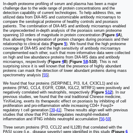
In-depth proteome profiling of serum and plasma has been a major
challenge due to the wide range of protein concentrations and the
detection capability of current technologies. To help address this, we
utilized data from DIA-MS and customizable antibody microarrays to
compare the serological proteome of healthy controls and psoriasis
patients. The combination of DIA-MS and antibody microarrays enabled
the unprecedented in-depth analysis of the psoriasis serum proteome
spanning 10 orders of magnitude in protein concentration (
Figure
4
A
),
thus allowing the exploration of protein changes during psoriasis and their
relationship to clinical data (
Figure
5
). We found that the high proteome
coverage of DIA-MS and the high sensitivity of antibody microarrays
complemented each other, such that more informative data were collected
on high and low abundance proteins from DIA-MS data and antibody
microarrays, respectively (
Figure
4
B
) (
Figure
S8
-S10
). This is not
surprising since it is well known that the presence of highly abundant
proteins can mask the detection of lower abundant proteins during mass
spectrometry analysis [
55
].
We found that four proteins (SERPINE1, PI3, IL4, CX3CL1) and six
proteins (IFNG, CCL4, EGFR, CD8A, IGLC2, MTRF1) were positively and
negatively correlated with neutrophils, respectively (
Figure
S12
). In our
previous studies, we found that the oral traditional Chinese medicine,
YinXieLing, exerts its therapeutic effect on psoriasis by inhibiting of cell
proliferation and pro-inflammation while increasing CD4+ Foxp3+
regulatory t cell generation [
39
-
41
]. These results align well with previous
studies that show that PI3 downregulates neutrophil-mediated
inflammation and IFNG inhibits neutrophil accumulation [
56
-
59
].
Three serum proteins (PI3, CCL22 and IL12B) that correlated with the
PASI score (i.e., disease severity) were identified in this study
(Figure
6