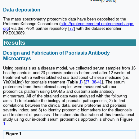
Data deposition
The mass spectrometry proteomics data have been deposited to the
ProteomeXchange Consortium (
http://proteomecentral.proteomexchange.
org
) via the iProX partner repository [
77
] with the dataset identifier
PXD013089.
Results
Design and Fabrication of Psoriasis Antibody
Microarrays
Using psoriasis as a disease model, we collected serum samples from 16
healthy controls and 23 psoriasis patients before and after 12 weeks of
treatment with a well-established oral traditional Chinese medicine (i.e.,
YinXieLing) for psoriasis treatment (
Table
1
) [
27
,
38
-
41
]. The serum
proteomes from these clinical samples were measured with our
proteomics platform using DIA-MS and customizable antibody
microarrays. All of the obtained data were analyzed with the following
aims: 1) to elucidate the biology of psoriatic pathogenesis; 2) to find
correlations between the clinical data, serum proteome and psoriasis
severity index; and 3) to identity proteomic biomarkers for the diagnosis
and treatment of psoriasis. The schematic illustration of this translational
study using our in-depth serum proteomics approach is shown in
Figure
1
.
Figure 1