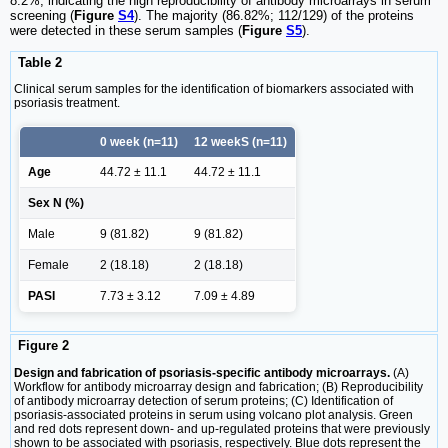
8.2%, indicating the high reproducibility of antibody microarrays in serum
screening (
Figure
S4
). The majority (86.82%; 112/129) of the proteins
were detected in these serum samples (
Figure
S5
).
Table 2
Clinical serum samples for the identification of biomarkers associated with
psoriasis treatment.
0 week (n=11)
12 weekS (n=11)
Age
44.72 ± 11.1
44.72 ± 11.1
Sex N (%)
Male
9 (81.82)
9 (81.82)
Female
2 (18.18)
2 (18.18)
PASI
7.73 ± 3.12
7.09 ± 4.89
Figure 2
Design and fabrication of psoriasis-specific antibody microarrays.
(A)
Workflow for antibody microarray design and fabrication; (B) Reproducibility
of antibody microarray detection of serum proteins; (C) Identification of
psoriasis-associated proteins in serum using volcano plot analysis. Green
and red dots represent down- and up-regulated proteins that were previously
shown to be associated with psoriasis, respectively. Blue dots represent the