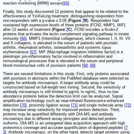
reaction monitoring (MRM) assays[
65
].
Finally, this study discovered 12 proteins that appear to be related to the
effectiveness of YinXieLing treatment, distinguishing responders from
non-responders with a p-value ≤ 0.05 (
Figure
7
B
). Responders had
sustained high expression levels of three proteins (FCN2, MMP1, MIF)
after 12 weeks of treatment (
Figure
7
C
). FCN2 encodes a ficolin-2
proteins that activates the lectin complement signaling pathway in innate
immunity [
66
]. MMP1 (Interstitial collagenase), which cleaves I, II, III, VII
and X collagens, is elevated in the serum of patients with psoriatic
arthritis, rheumatoid arthritis, osteoarthritis and systemic lupus
erythematosus [
67
]. MIF (Macrophage migration inhibitory factor) is a
pleiotropic pro-inflammatory factor involved in inflammation and
immunological processes that is elevated in the serum and peripheral
blood mononuclear cells of psoriasis patients [
68
,
69
].
There are several limitations in this study. First, only proteins associated
with psoriasis in abstracts within the PubMed database were selected as
targets for antibody microarrays. A larger antibody array could be
constructed based on full-length text mining. Second, the sensitivity of
antibody microarrays is still limited to pg/mL to ng/mL, thus no low
abundance proteins below the detection limit can be analyzed. Signal
amplification technology such as near-infrared fluorescence-enhanced
detection [
70
], proximity ligation assay [
71
] and single molecule array [
72
]
may increase array sensitivity for improved protein detection. Third,
proteins may be quantified differently with DIA-MS and antibody
microarrays due to different assay principles and detected protein
isoforms. DIA-MS is an untargeted data acquisition approach with high
proteomics coverage and accurate quantification of digested peptides [
7
3
]. Antibody microarrays, on the other hand, detects target proteins using