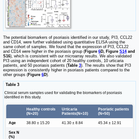
The potential biomarkers of psoriasis identified in our study, PI3, CCL22
and CD14, were further validated using quantitative ELISA using the
same cohort of samples. We found that the expression of PI3, CCL22
and CD14 were higher in the psoriasis group (
Figure
6
D, Figure
S14
and
S16
), which is consistent with our microarray results. We also validated
PI3 using an independent cohort of 20 healthy controls, 10 urticaria
patients, and 50 psoriasis patients (
Table
3
). The results show that PI3
expression is consistently higher in psoriasis patients compared to the
other groups (
Figure
6
D
).
Table 3
Clinical serum samples used for validating the biomarkers of psoriasis
identified in this study.
Healthy controls
Urticaria
Psoriatic patients
(N=20)
Patients(N=10)
(N=50)
Age
38.80 ± 15.20
41.30 ± 8.84
45.34 ± 12.91
Sex N
(%)