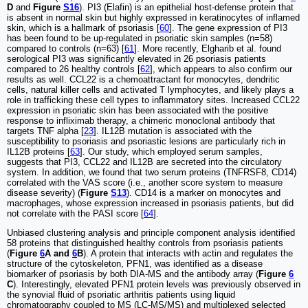
D
and
Figure
S16
). PI3 (Elafin) is an epithelial host-defense protein that
is absent in normal skin but highly expressed in keratinocytes of inflamed
skin, which is a hallmark of psoriasis [
60
]. The gene expression of PI3
has been found to be up-regulated in psoriatic skin samples (n=58)
compared to controls (n=63) [
61
]. More recently, Elgharib et al. found
serological PI3 was significantly elevated in 26 psoriasis patients
compared to 26 healthy controls [
62
], which appears to also confirm our
results as well. CCL22 is a chemoattractant for monocytes, dendritic
cells, natural killer cells and activated T lymphocytes, and likely plays a
role in trafficking these cell types to inflammatory sites. Increased CCL22
expression in psoriatic skin has been associated with the positive
response to infliximab therapy, a chimeric monoclonal antibody that
targets TNF alpha [
23
]. IL12B mutation is associated with the
susceptibility to psoriasis and psoriastic lesions are particularly rich in
IL12B proteins [
63
]. Our study, which employed serum samples,
suggests that PI3, CCL22 and IL12B are secreted into the circulatory
system. In addition, we found that two serum proteins (TNFRSF8, CD14)
correlated with the VAS score (i.e., another score system to measure
disease severity) (
Figure
S13
). CD14 is a marker on monocytes and
macrophages, whose expression increased in psoriasis patients, but did
not correlate with the PASI score [
64
].
Unbiased clustering analysis and principle component analysis identified
58 proteins that distinguished healthy controls from psoriasis patients
(
Figure
6
A and
6
B
). A protein that interacts with actin and regulates the
structure of the cytoskeleton, PFN1, was identified as a disease
biomarker of psoriasis by both DIA-MS and the antibody array (
Figure
6
C
). Interestingly, elevated PFN1 protein levels was previously observed in
the synovial fluid of psoriatic arthritis patients using liquid
chromatography coupled to MS (LC-MS/MS) and multiplexed selected