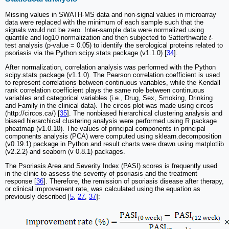
Missing values in SWATH-MS data and non-signal values in microarray
data were replaced with the minimum of each sample such that the
signals would not be zero. Inter-sample data were normalized using
quantile and log10 normalization and then subjected to Satterthwaite
t
-
test analysis (p-value = 0.05) to identify the serological proteins related to
psoriasis via the Python scipy.stats package (v1.1.0) [
34
].
After normalization, correlation analysis was performed with the Python
scipy.stats package (v1.1.0). The Pearson correlation coefficient is used
to represent correlations between continuous variables, while the Kendall
rank correlation coefficient plays the same role between continuous
variables and categorical variables (i.e., Drug, Sex, Smoking, Drinking
and Family in the clinical data). The circos plot was made using circos
(http://circos.ca/) [
35
]. The nonbiased hierarchical clustering analysis and
biased hierarchical clustering analysis were performed using R package
pheatmap (v1.0.10). The values of principal components in principal
components analysis (PCA) were computed using sklearn.decomposition
(v0.19.1) package in Python and result charts were drawn using matplotlib
(v2.2.2) and seaborn (v 0.8.1) packages.
The Psoriasis Area and Severity Index (PASI) scores is frequently used
in the clinic to assess the severity of psoriasis and the treatment
response [
36
]. Therefore, the remission of psoriasis disease after therapy,
or clinical improvement rate, was calculated using the equation as
previously described [
5
,
27
,
37
]: