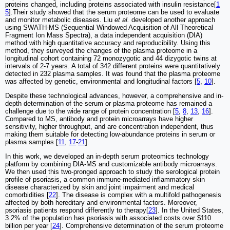
proteins changed, including proteins associated with insulin resistance[
1
5
].Their study showed that the serum proteome can be used to evaluate
and monitor metabolic diseases. Liu
et al.
developed another approach
using SWATH-MS (Sequential Windowed Acquisition of All Theoretical
Fragment Ion Mass Spectra), a data independent acquisition (DIA)
method with high quantitative accuracy and reproducibility. Using this
method, they surveyed the changes of the plasma proteome in a
longitudinal cohort containing 72 monozygotic and 44 dizygotic twins at
intervals of 2-7 years. A total of 342 different proteins were quantitatively
detected in 232 plasma samples. It was found that the plasma proteome
was affected by genetic, environmental and longitudinal factors [
5
,
10
].
Despite these technological advances, however, a comprehensive and in-
depth determination of the serum or plasma proteome has remained a
challenge due to the wide range of protein concentration [
5
,
8
,
13
,
16
].
Compared to MS, antibody and protein microarrays have higher
sensitivity, higher throughput, and are concentration independent, thus
making them suitable for detecting low-abundance proteins in serum or
plasma samples [
11
,
17
-
21
].
In this work, we developed an in-depth serum proteomics technology
platform by combining DIA-MS and customizable antibody microarrays.
We then used this two-pronged approach to study the serological protein
profile of psoriasis, a common immune-mediated inflammatory skin
disease characterized by skin and joint impairment and medical
comorbidities [
22
]. The disease is complex with a multifold pathogenesis
affected by both hereditary and environmental factors. Moreover,
psoriasis patients respond differently to therapy[
23
]. In the United States,
3.2% of the population has psoriasis with associated costs over $110
billion per year [
24
]. Comprehensive determination of the serum proteome