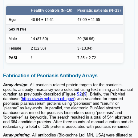
Healthy controls (N=16)
Psoriatic patients (N=23)
Age
40.94 ± 12.61
47.09 ± 11.65
Sex N (%)
Male
14 (87.50)
20 (86.96)
Female
2 (12.50)
3 (13.04)
PASI
/
7.35 ± 2.72
Fabrication of Psoriasis Antibody Arrays
Array design.
All psoriasis-related protein targets for the psoriasis-
specific antibody microarray were selected using text mining and manual
curation as previously described (
Figure
S2
)[
9
]. Briefly, the PubMed
database (
https://www.ncbi.nlm.nih.gov/
) was searched for reported
psoriasis plasma/serum proteins using “psoriasis” and “serum” or
“plasma” as keywords. In parallel, the electronic PubMed abstract
database was mined for psoriasis biomarkers using “psoriasis” and
“biomarker” as keywords. The search resulted in a total of 544 abstracts
and 364 candidate proteins. After three rounds of manual curation and de-
redundancy, a total of 129 proteins associated with psoriasis remained.
Array printing.
All antibodies (Bio-techne Ltd, MN, USA) were diluted to