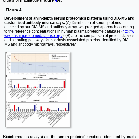
orders of magnitude (
Figure
4
A
).
Figure 4
Development of an in-depth serum proteomics platform using DIA-MS and
customized antibody microarrays.
(A) Distribution of serum proteins
detected by our DIA-MS and antibody array two-pronged approach according
to the reference concentrations in human plasma proteome database (
http://w
ww.plasmaproteomedatabase.org/
). (B) are the comparison of protein classes
and signaling pathways for psoriasis-associated proteins identified by DIA-
MS and antibody microarrays, respectively.
Bioinformatics analysis of the serum proteins' functions identified by each