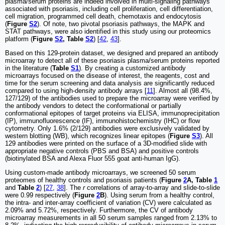
plasma/serum proteins are indeed involved in multi-signaling pathways
associated with psoriasis, including cell proliferation, cell differentiation,
cell migration, programmed cell death, chemotaxis and endocytosis
(
Figure
S2
). Of note, two pivotal psoriasis pathways, the MAPK and
STAT pathways, were also identified in this study using our proteomics
platform (
Figure
S2
, Table
S2
) [
42
,
43
].
Based on this 129-protein dataset, we designed and prepared an antibody
microarray to detect all of these psoriasis plasma/serum proteins reported
in the literature (
Table
S1
). By creating a customized antibody
microarrays focused on the disease of interest, the reagents, cost and
time for the serum screening and data analysis are significantly reduced
compared to using high-density antibody arrays [
11
]. Almost all (98.4%,
127/129) of the antibodies used to prepare the microarray were verified by
the antibody vendors to detect the conformational or partially
conformational epitopes of target proteins via ELISA, immunoprecipitation
(IP), immunofluorescence (IF), immunohistochemistry (IHC) or flow
cytometry. Only 1.6% (2/129) antibodies were exclusively validated by
western blotting (WB), which recognizes linear epitopes (
Figure
S3
). All
129 antibodies were printed on the surface of a 3D-modified slide with
appropriate negative controls (PBS and BSA) and positive controls
(biotinylated BSA and Alexa Fluor 555 goat anti-human IgG).
Using custom-made antibody microarrays, we screened 50 serum
proteomes of healthy controls and psoriasis patients (
Figure
2
A, Table
1
and
Table
2
) [
27
,
38
]. The
r
correlations of array-to-array and slide-to-slide
were 0.99 respectively (
Figure
2
B
). Using serum from a healthy control,
the intra- and inter-array coefficient of variation (CV) were calculated as
2.09% and 5.72%, respectively. Furthermore, the CV of antibody
microarray measurements in all 50 serum samples ranged from 2.13% to