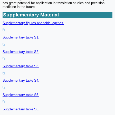
has great potential for application in translation studies and precision
medicine in the future.
Supplementary Material
Supplementary figures and table legends.
Supplementary table S1.
Supplementary table S2.
Supplementary table S3.
Supplementary table S4.
Supplementary table S5.
Supplementary table S6.