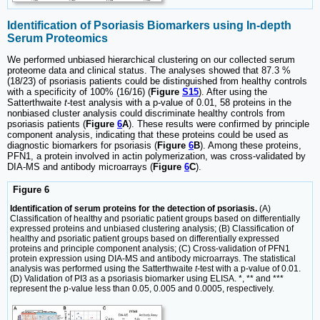
Identification of Psoriasis Biomarkers using In-depth
Serum Proteomics
We performed unbiased hierarchical clustering on our collected serum
proteome data and clinical status. The analyses showed that 87.3 %
(18/23) of psoriasis patients could be distinguished from healthy controls
with a specificity of 100% (16/16) (
Figure
S15
). After using the
Satterthwaite
t
-test analysis with a p-value of 0.01, 58 proteins in the
nonbiased cluster analysis could discriminate healthy controls from
psoriasis patients (
Figure
6
A
). These results were confirmed by principle
component analysis, indicating that these proteins could be used as
diagnostic biomarkers for psoriasis (
Figure
6
B
). Among these proteins,
PFN1, a protein involved in actin polymerization, was cross-validated by
DIA-MS and antibody microarrays (
Figure
6
C
).
Figure 6
Identification of serum proteins for the detection of psoriasis.
(A)
Classification of healthy and psoriatic patient groups based on differentially
expressed proteins and unbiased clustering analysis; (B) Classification of
healthy and psoriatic patient groups based on differentially expressed
proteins and principle component analysis; (C) Cross-validation of PFN1
protein expression using DIA-MS and antibody microarrays. The statistical
analysis was performed using the Satterthwaite
t
-test with a p-value of 0.01.
(D) Validation of PI3 as a psoriasis biomarker using ELISA. *, ** and ***
represent the p-value less than 0.05, 0.005 and 0.0005, respectively.