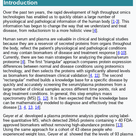
Introduction
Over the past ten years, the rapid development of high throughput omics
technologies has enabled us to quickly obtain a large number of
physiological and pathological information of the human body [
1
-
3
]. This
information has begun to change the way that we understand and treat
disease, from reductionism to a more holistic view [
4
].
Human serum and plasma are valuable in clinical and biological studies
because they are a reservoir of secreted proteins from organs throughout
the body, reflect the patient's physiological and pathological conditions
and may contain biomarkers of disease and treatment response [
4
-
10
].
Currently, there are two main strategies for analyzing the plasma/serum
proteome [
4
]
.
The first “triangular” approach compares protein expression
differences between normal and disease conditions using proteomics
technology, and then selects the proteins with significantly altered levels
as biomarkers for downstream clinical validation [
4
,
11
]. The second
“rectangular” method builds a knowledge base for a specific disease by
quickly and accurately screening the serum/plasma proteomes from a
large number of clinical samples across different time points, risk and
drug treatment conditions. In general, this step employs mass
spectrometry (MS) [
5
,
12
]. It is then expected that the knowledge base
can be mathematically modeled to diagnose and effectively treat the
disease [
3
,
4
,
13
,
14
].
Geyer
et al.
developed a plasma proteome analysis pipeline using label-
free quantitative MS, which detected 284±5 proteins containing > 40 FDA-
approved biomarkers without removing high-abundance proteins [
13
].
Using the same approach for a cohort of 43 obese people who
experienced weight loss, Geyer
et al.
showed that the levels of 93 plasma