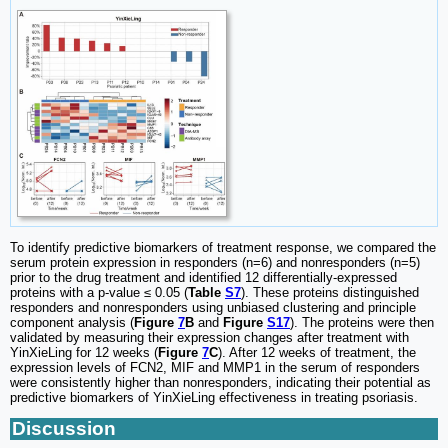
To identify predictive biomarkers of treatment response, we compared the
serum protein expression in responders (n=6) and nonresponders (n=5)
prior to the drug treatment and identified 12 differentially-expressed
proteins with a p-value ≤ 0.05 (
Table
S7
). These proteins distinguished
responders and nonresponders using unbiased clustering and principle
component analysis (
Figure
7
B
and
Figure
S17
). The proteins were then
validated by measuring their expression changes after treatment with
YinXieLing for 12 weeks (
Figure
7
C
). After 12 weeks of treatment, the
expression levels of FCN2, MIF and MMP1 in the serum of responders
were consistently higher than nonresponders, indicating their potential as
predictive biomarkers of YinXieLing effectiveness in treating psoriasis.
Discussion