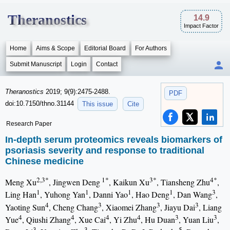
Theranostics
14.9
Impact Factor
Home
Aims & Scope
Editorial Board
For Authors
Submit Manuscript
Login
Contact
Theranostics
2019; 9(9):2475-2488.
PDF
doi:10.7150/thno.31144
This issue
Cite
Research Paper
In-depth serum proteomics reveals biomarkers of
psoriasis severity and response to traditional
Chinese medicine
2,3*
1*
3*
4*
Meng Xu
, Jingwen Deng
, Kaikun Xu
, Tiansheng Zhu
,
1
1
1
1
3
Ling Han
, Yuhong Yan
, Danni Yao
, Hao Deng
, Dan Wang
,
4
3
3
3
Yaoting Sun
, Cheng Chang
, Xiaomei Zhang
, Jiayu Dai
, Liang
4
4
4
4
3
3
Yue
, Qiushi Zhang
, Xue Cai
, Yi Zhu
, Hu Duan
, Yuan Liu
,
3
3
5