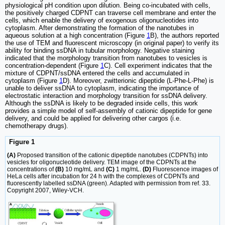
physiological pH condition upon dilution. Being co-incubated with cells,
the positively charged CDPNT can traverse cell membrane and enter the
cells, which enable the delivery of exogenous oligonucleotides into
cytoplasm. After demonstrating the formation of the nanotubes in
aqueous solution at a high concentration (Figure
1
B), the authors reported
the use of TEM and fluorescent microscopy (in original paper) to verify its
ability for binding ssDNA in tubular morphology. Negative staining
indicated that the morphology transition from nanotubes to vesicles is
concentration-dependent (Figure
1
C). Cell experiment indicates that the
mixture of CDPNT/ssDNA entered the cells and accumulated in
cytoplasm (Figure
1
D). Moreover, zwitterionic dipeptide (L-Phe-L-Phe) is
unable to deliver ssDNA to cytoplasm, indicating the importance of
electrostatic interaction and morphology transition for ssDNA delivery.
Although the ssDNA is likely to be degraded inside cells, this work
provides a simple model of self-assembly of cationic dipeptide for gene
delivery, and could be applied for delivering other cargos (i.e.
chemotherapy drugs).
Figure 1
(A)
Proposed transition of the cationic dipeptide nanotubes (CDPNTs) into
vesicles for oligonucleotide delivery. TEM image of the CDPNTs at the
concentrations of
(B)
10 mg/mL and
(C)
1 mg/mL.
(D)
Fluorescence images of
HeLa cells after incubation for 24 h with the complexes of CDPNTs and
fluorescently labelled ssDNA (green). Adapted with permission from ref. 33.
Copyright 2007, Wiley-VCH.