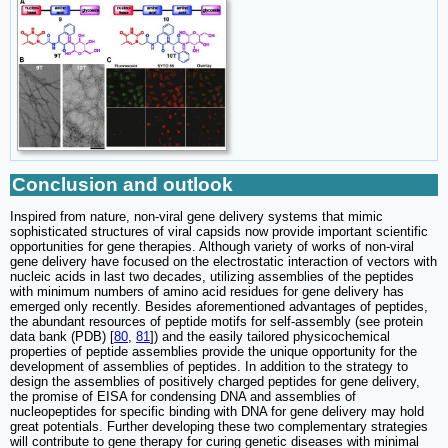
Conclusion and outlook
Inspired from nature, non-viral gene delivery systems that mimic
sophisticated structures of viral capsids now provide important scientific
opportunities for gene therapies. Although variety of works of non-viral
gene delivery have focused on the electrostatic interaction of vectors with
nucleic acids in last two decades, utilizing assemblies of the peptides
with minimum numbers of amino acid residues for gene delivery has
emerged only recently. Besides aforementioned advantages of peptides,
the abundant resources of peptide motifs for self-assembly (see protein
data bank (PDB) [
80
,
81
]) and the easily tailored physicochemical
properties of peptide assemblies provide the unique opportunity for the
development of assemblies of peptides. In addition to the strategy to
design the assemblies of positively charged peptides for gene delivery,
the promise of EISA for condensing DNA and assemblies of
nucleopeptides for specific binding with DNA for gene delivery may hold
great potentials. Further developing these two complementary strategies
will contribute to gene therapy for curing genetic diseases with minimal