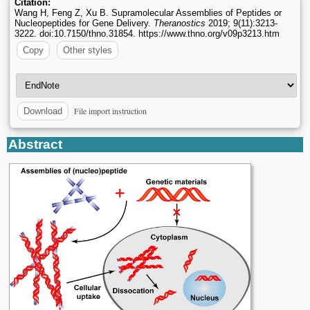
Citation:
Wang H, Feng Z, Xu B. Supramolecular Assemblies of Peptides or
Nucleopeptides for Gene Delivery.
Theranostics
2019; 9(11):3213-
3222. doi:10.7150/thno.31854. https://www.thno.org/v09p3213.htm
Copy
Other styles
File import instruction
Download
Abstract