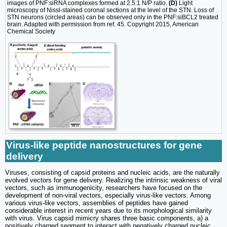
images of PNF:siRNA complexes formed at 2.5:1 N/P ratio.
(D)
Light
microscopy of Nissl-stained coronal sections at the level of the STN. Loss of
STN neurons (circled areas) can be observed only in the PNF:siBCL2 treated
brain. Adapted with permission from ref. 45. Copyright 2015, American
Chemical Society
Virus-like peptide nanostructures for gene
delivery
Viruses, consisting of capsid proteins and nucleic acids, are the naturally
evolved vectors for gene delivery. Realizing the intrinsic weakness of viral
vectors, such as immunogenicity, researchers have focused on the
development of non-viral vectors, especially virus-like vectors. Among
various virus-like vectors, assemblies of peptides have gained
considerable interest in recent years due to its morphological similarity
with virus. Virus capsid mimicry shares three basic components, a) a
positively charged segment to interact with negatively charged nucleic