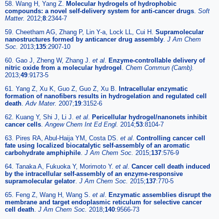
58. Wang H, Yang Z.
Molecular hydrogels of hydrophobic
compounds: a novel self-delivery system for anti-cancer drugs
.
Soft
Matter.
2012;
8
:2344-7
59. Cheetham AG, Zhang P, Lin Y-a, Lock LL, Cui H.
Supramolecular
nanostructures formed by anticancer drug assembly
.
J Am Chem
Soc.
2013;
135
:2907-10
60. Gao J, Zheng W, Zhang J.
et al
.
Enzyme-controllable delivery of
nitric oxide from a molecular hydrogel
.
Chem Commun (Camb).
2013;
49
:9173-5
61. Yang Z, Xu K, Guo Z, Guo Z, Xu B.
Intracellular enzymatic
formation of nanofibers results in hydrogelation and regulated cell
death
.
Adv Mater.
2007;
19
:3152-6
62. Kuang Y, Shi J, Li J.
et al
.
Pericellular hydrogel/nanonets inhibit
cancer cells
.
Angew Chem Int Ed Engl.
2014;
53
:8104-7
63. Pires RA, Abul-Haija YM, Costa DS.
et al
.
Controlling cancer cell
fate using localized biocatalytic self-assembly of an aromatic
carbohydrate amphiphile
.
J Am Chem Soc.
2015;
137
:576-9
64. Tanaka A, Fukuoka Y, Morimoto Y.
et al
.
Cancer cell death induced
by the intracellular self-assembly of an enzyme-responsive
supramolecular gelator
.
J Am Chem Soc.
2015;
137
:770-5
65. Feng Z, Wang H, Wang S.
et al
.
Enzymatic assemblies disrupt the
membrane and target endoplasmic reticulum for selective cancer
cell death
.
J Am Chem Soc.
2018;
140
:9566-73