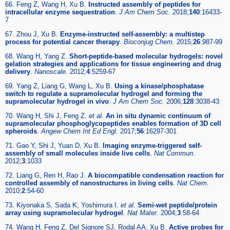
66. Feng Z, Wang H, Xu B.
Instructed assembly of peptides for
intracellular enzyme sequestration
.
J Am Chem Soc.
2018;
140
:16433-
7
67. Zhou J, Xu B.
Enzyme-instructed self-assembly: a multistep
process for potential cancer therapy
.
Bioconjug Chem.
2015;
26
:987-99
68. Wang H, Yang Z.
Short-peptide-based molecular hydrogels: novel
gelation strategies and applications for tissue engineering and drug
delivery
.
Nanoscale.
2012;
4
:5259-67
69. Yang Z, Liang G, Wang L, Xu B.
Using a kinase/phosphatase
switch to regulate a supramolecular hydrogel and forming the
supramolecular hydrogel in vivo
.
J Am Chem Soc.
2006;
128
:3038-43
70. Wang H, Shi J, Feng Z.
et al
.
An in situ dynamic continuum of
supramolecular phosphoglycopeptides enables formation of 3D cell
spheroids
.
Angew Chem Int Ed Engl.
2017;
56
:16297-301
71. Gao Y, Shi J, Yuan D, Xu B.
Imaging enzyme-triggered self-
assembly of small molecules inside live cells
.
Nat Commun.
2012;
3
:1033
72. Liang G, Ren H, Rao J.
A biocompatible condensation reaction for
controlled assembly of nanostructures in living cells
.
Nat Chem.
2010;
2
:54-60
73. Kiyonaka S, Sada K, Yoshimura I.
et al
.
Semi-wet peptide/protein
array using supramolecular hydrogel
.
Nat Mater.
2004;
3
:58-64
74. Wang H, Feng Z, Del Signore SJ, Rodal AA, Xu B.
Active probes for