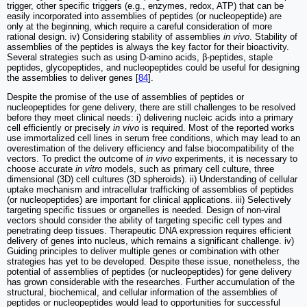
trigger, other specific triggers (e.g., enzymes, redox, ATP) that can be
easily incorporated into assemblies of peptides (or nucleopeptide) are
only at the beginning, which require a careful consideration of more
rational design. iv) Considering stability of assemblies
in vivo
. Stability of
assemblies of the peptides is always the key factor for their bioactivity.
Several strategies such as using D-amino acids, β-peptides, staple
peptides, glycopeptides, and nucleopeptides could be useful for designing
the assemblies to deliver genes [
84
].
Despite the promise of the use of assemblies of peptides or
nucleopeptides for gene delivery, there are still challenges to be resolved
before they meet clinical needs: i) delivering nucleic acids into a primary
cell efficiently or precisely
in vivo
is required. Most of the reported works
use immortalized cell lines in serum free conditions, which may lead to an
overestimation of the delivery efficiency and false biocompatibility of the
vectors. To predict the outcome of
in vivo
experiments, it is necessary to
choose accurate
in vitro
models, such as primary cell culture, three
dimensional (3D) cell cultures (3D spheroids). ii) Understanding of cellular
uptake mechanism and intracellular trafficking of assemblies of peptides
(or nucleopeptides) are important for clinical applications. iii) Selectively
targeting specific tissues or organelles is needed. Design of non-viral
vectors should consider the ability of targeting specific cell types and
penetrating deep tissues. Therapeutic DNA expression requires efficient
delivery of genes into nucleus, which remains a significant challenge. iv)
Guiding principles to deliver multiple genes or combination with other
strategies has yet to be developed. Despite these issue, nonetheless, the
potential of assemblies of peptides (or nucleopeptides) for gene delivery
has grown considerable with the researches. Further accumulation of the
structural, biochemical, and cellular information of the assemblies of
peptides or nucleopeptides would lead to opportunities for successful