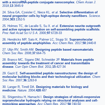
with a microRNA-peptide conjugate nanocomplex
.
Chem Asian J.
2018;
13
:3845-9
24. Silva GA, Czeisler C, Niece KL.
et al
.
Selective differentiation of
neural progenitor cells by high-epitope density nanofibers
.
Science.
2004;
303
:1352-5
25. Holmes TC, de Lacalle S, Su X.
et al
.
Extensive neurite outgrowth
and active synapse formation on self-assembling peptide scaffolds
.
Proc Natl Acad Sci U S A.
2000;
97
:6728-33
26. Hendricks MP, Sato K, Palmer LC, Stupp SI.
Supramolecular
assembly of peptide amphiphiles
.
Acc Chem Res.
2017;
50
:2440-8
27. Ulijn RV, Smith AM.
Designing peptide based nanomaterials
.
Chem Soc Rev.
2008;
37
:664-75
28. Branco MC, Sigano DM, Schneider JP.
Materials from peptide
assembly: towards the treatment of cancer and transmittable
disease
.
Curr Opin Chem Biol.
2011;
15
:427-34
29. Gazit E.
Self-assembled peptide nanostructures: the design of
molecular building blocks and their technological utilization
.
Chem
Soc Rev.
2007;
36
:1263-9
30. Langer R, Tirrell DA.
Designing materials for biology and
medicine
.
Nature.
2004;
428
:487
31. Shigemitsu H, Hamachi I.
Design strategies of stimuli-responsive
supramolecular hydrogels relying on structural analyses and cell-
mimicking approaches
.
Acc Chem Res.
2017;
50
:740-50