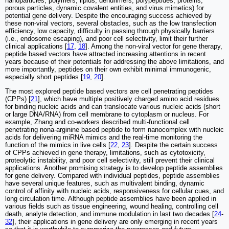
nanoparticles, polymers, lipids, dendrimers, polypeptides, proteins,
porous particles, dynamic covalent entities, and virus mimetics) for
potential gene delivery. Despite the encouraging success achieved by
these non-viral vectors, several obstacles, such as the low transfection
efficiency, low capacity, difficulty in passing through physically barriers
(i.e., endosome escaping), and poor cell selectivity, limit their further
clinical applications [
17
,
18
]. Among the non-viral vector for gene therapy,
peptide based vectors have attracted increasing attentions in recent
years because of their potentials for addressing the above limitations, and
more importantly, peptides on their own exhibit minimal immunogenic,
especially short peptides [
19
,
20
].
The most explored peptide based vectors are cell penetrating peptides
(CPPs) [
21
], which have multiple positively charged amino acid residues
for binding nucleic acids and can translocate various nucleic acids (short
or large DNA/RNA) from cell membrane to cytoplasm or nucleus. For
example, Zhang and co-workers described multi-functional cell
penetrating nona-arginine based peptide to form nanocomplex with nucleic
acids for delivering miRNA mimics and the real-time monitoring the
function of the mimics in live cells [
22
,
23
]. Despite the certain success
of CPPs achieved in gene therapy, limitations, such as cytotoxicity,
proteolytic instability, and poor cell selectivity, still prevent their clinical
applications. Another promising strategy is to develop peptide assemblies
for gene delivery. Compared with individual peptides, peptide assemblies
have several unique features, such as multivalent binding, dynamic
control of affinity with nucleic acids, responsiveness for cellular cues, and
long circulation time. Although peptide assemblies have been applied in
various fields such as tissue engineering, wound healing, controlling cell
death, analyte detection, and immune modulation in last two decades [
24
-
32
], their applications in gene delivery are only emerging in recent years