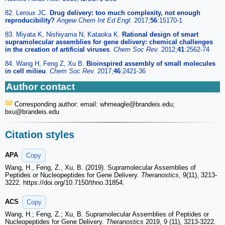
82. Leroux JC.
Drug delivery: too much complexity, not enough
reproducibility?
Angew Chem Int Ed Engl.
2017;
56
:15170-1
83. Miyata K, Nishiyama N, Kataoka K.
Rational design of smart
supramolecular assemblies for gene delivery: chemical challenges
in the creation of artificial viruses
.
Chem Soc Rev.
2012;
41
:2562-74
84. Wang H, Feng Z, Xu B.
Bioinspired assembly of small molecules
in cell milieu
.
Chem Soc Rev.
2017;
46
:2421-36
Author contact
Corresponding author: email: whmeagle
@brandeis.edu;
bxu
@brandeis.edu
Citation styles
APA
Copy
Wang, H., Feng, Z., Xu, B. (2019). Supramolecular Assemblies of
Peptides or Nucleopeptides for Gene Delivery.
Theranostics
, 9(11), 3213-
3222. https://doi.org/10.7150/thno.31854.
ACS
Copy
Wang, H.; Feng, Z.; Xu, B. Supramolecular Assemblies of Peptides or
Nucleopeptides for Gene Delivery.
Theranostics
2019, 9 (11), 3213-3222.