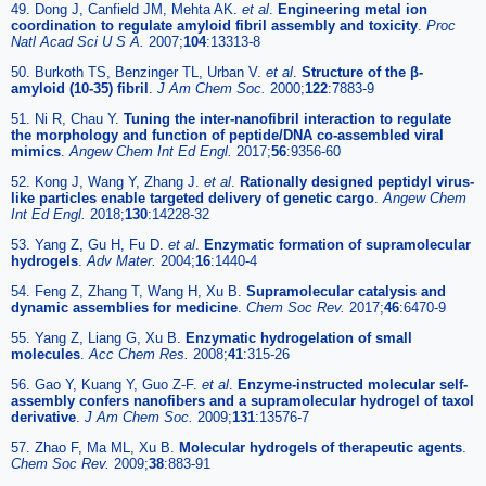
49. Dong J, Canfield JM, Mehta AK.
et al
.
Engineering metal ion
coordination to regulate amyloid fibril assembly and toxicity
.
Proc
Natl Acad Sci U S A.
2007;
104
:13313-8
50. Burkoth TS, Benzinger TL, Urban V.
et al
.
Structure of the β-
amyloid (10-35) fibril
.
J Am Chem Soc.
2000;
122
:7883-9
51. Ni R, Chau Y.
Tuning the inter-nanofibril interaction to regulate
the morphology and function of peptide/DNA co-assembled viral
mimics
.
Angew Chem Int Ed Engl.
2017;
56
:9356-60
52. Kong J, Wang Y, Zhang J.
et al
.
Rationally designed peptidyl virus-
like particles enable targeted delivery of genetic cargo
.
Angew Chem
Int Ed Engl.
2018;
130
:14228-32
53. Yang Z, Gu H, Fu D.
et al
.
Enzymatic formation of supramolecular
hydrogels
.
Adv Mater.
2004;
16
:1440-4
54. Feng Z, Zhang T, Wang H, Xu B.
Supramolecular catalysis and
dynamic assemblies for medicine
.
Chem Soc Rev.
2017;
46
:6470-9
55. Yang Z, Liang G, Xu B.
Enzymatic hydrogelation of small
molecules
.
Acc Chem Res.
2008;
41
:315-26
56. Gao Y, Kuang Y, Guo Z-F.
et al
.
Enzyme-instructed molecular self-
assembly confers nanofibers and a supramolecular hydrogel of taxol
derivative
.
J Am Chem Soc.
2009;
131
:13576-7
57. Zhao F, Ma ML, Xu B.
Molecular hydrogels of therapeutic agents
.
Chem Soc Rev.
2009;
38
:883-91