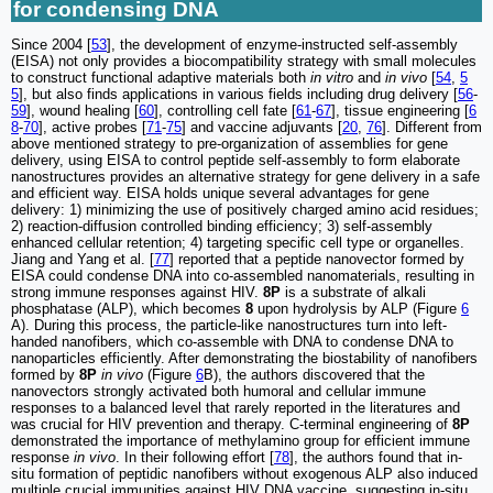
for condensing DNA
Since 2004 [
53
], the development of enzyme-instructed self-assembly
(EISA) not only provides a biocompatibility strategy with small molecules
to construct functional adaptive materials both
in vitro
and
in vivo
[
54
,
5
5
], but also finds applications in various fields including drug delivery [
56
-
59
], wound healing [
60
], controlling cell fate [
61
-
67
], tissue engineering [
6
8
-
70
], active probes [
71
-
75
] and vaccine adjuvants [
20
,
76
]. Different from
above mentioned strategy to pre-organization of assemblies for gene
delivery, using EISA to control peptide self-assembly to form elaborate
nanostructures provides an alternative strategy for gene delivery in a safe
and efficient way. EISA holds unique several advantages for gene
delivery: 1) minimizing the use of positively charged amino acid residues;
2) reaction-diffusion controlled binding efficiency; 3) self-assembly
enhanced cellular retention; 4) targeting specific cell type or organelles.
Jiang and Yang et al. [
77
] reported that a peptide nanovector formed by
EISA could condense DNA into co-assembled nanomaterials, resulting in
strong immune responses against HIV.
8P
is a substrate of alkali
phosphatase (ALP), which becomes
8
upon hydrolysis by ALP (Figure
6
A). During this process, the particle-like nanostructures turn into left-
handed nanofibers, which co-assemble with DNA to condense DNA to
nanoparticles efficiently. After demonstrating the biostability of nanofibers
formed by
8P
in vivo
(Figure
6
B), the authors discovered that the
nanovectors strongly activated both humoral and cellular immune
responses to a balanced level that rarely reported in the literatures and
was crucial for HIV prevention and therapy. C-terminal engineering of
8P
demonstrated the importance of methylamino group for efficient immune
response
in vivo
. In their following effort [
78
], the authors found that in-
situ formation of peptidic nanofibers without exogenous ALP also induced
multiple crucial immunities against HIV DNA vaccine, suggesting in-situ