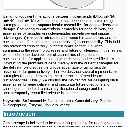
Using non-covalent interactions between nucleic acids (DNA, siRNA,
miRNA, and mRNA) with peptides or nucleopeptides is a promising
strategy to construct supramolecular assemblies for gene delivery and
therapy. Comparing to conventional strategies for gene delivery, the
assemblies of peptides or nucleopeptides provide several unique
advantages: i) reversible interactions between the assemblies and the
nucleic acids; ii) minimal immunogenicity; iii) biocompatibility. This field
has advanced considerably in recent years so that it is worth
summarizing the recent progresses and future challenges. In this review,
we introduce the development of assemblies of peptides or
nucleopeptides for applications in gene delivery and related fields. After
introducing the promises of gene therapy and the current strategies for
the delivery, we discuss the unique advantage of using peptide
assemblies for gene delivery. Then we describe several representative
strategies for gene delivery by the assemblies of peptides or
nucleopeptides. Finally, we discuss the key factors for designing such
assemblies for gene delivery, and speculate future directions and
challenges in the field, particularly the rational design and the
spatiotemporally controlled release in live cells.
Keywords
: Self-assembly, Nanostructures, Gene delivery, Peptide,
Nucleopeptide, Enzyme, Non-viral vector
Introduction
Gene therapy is believed to be a promising strategy for treating various