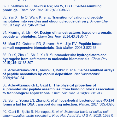
32. Cheetham AG, Chakroun RW, Ma W, Cui H.
Self-assembling
prodrugs
.
Chem Soc Rev.
2017;
46
:6638-63
33. Yan X, He Q, Wang K.
et al
.
Transition of cationic dipeptide
nanotubes into vesicles and oligonucleotide delivery
.
Angew Chem
Int Ed Engl.
2007;
46
:2431-4
34. Fleming S, Ulijn RV.
Design of nanostructures based on aromatic
peptide amphiphiles
.
Chem Soc Rev.
2014;
43
:8150-77
35. Mart RJ, Osborne RD, Stevens MM, Ulijn RV.
Peptide-based
stimuli-responsive biomaterials
.
Soft Matter.
2006;
2
:822-35
36. Du X, Zhou J, Shi J, Xu B.
Supramolecular hydrogelators and
hydrogels: from soft matter to molecular biomaterials
.
Chem Rev.
2015;
115
:13165-307
37. Adler-Abramovich L, Aronov D, Beker P.
et al
.
Self-assembled arrays
of peptide nanotubes by vapour deposition
.
Nat Nanotechnol.
2009;
4
:849-54
38. Adler-Abramovich L, Gazit E.
The physical properties of
supramolecular peptide assemblies: from building block association
to technological applications
.
Chem Soc Rev.
2014;
43
:6881-93
39. Sun L, Young LN, Zhang X.
et al
.
Icosahedral bacteriophage ΦX174
forms a tail for DNA transport during infection
.
Nature.
2014;
505
:432-5
40. Ciani B, Bjelić S, Honnappa S.
et al
.
Molecular basis of coiled-coil
oligomerization-state specificity. Proc Natl Acad Sci U S A.
2010. 1985 0-