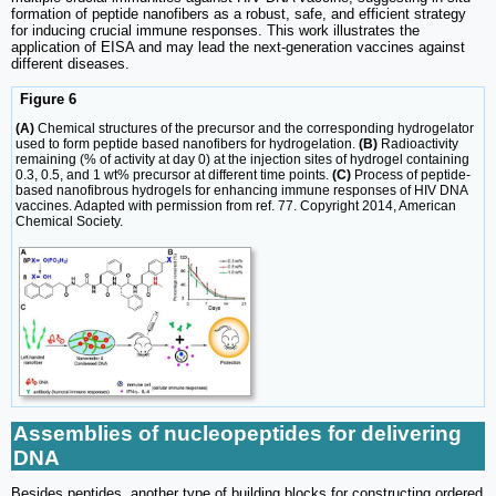
formation of peptide nanofibers as a robust, safe, and efficient strategy
for inducing crucial immune responses. This work illustrates the
application of EISA and may lead the next-generation vaccines against
different diseases.
Figure 6
(A)
Chemical structures of the precursor and the corresponding hydrogelator
used to form peptide based nanofibers for hydrogelation.
(B)
Radioactivity
remaining (% of activity at day 0) at the injection sites of hydrogel containing
0.3, 0.5, and 1 wt% precursor at different time points.
(C)
Process of peptide-
based nanofibrous hydrogels for enhancing immune responses of HIV DNA
vaccines. Adapted with permission from ref. 77. Copyright 2014, American
Chemical Society.
Assemblies of nucleopeptides for delivering
DNA
Besides peptides, another type of building blocks for constructing ordered