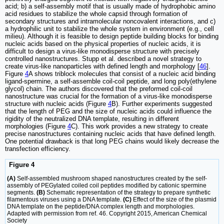
acid; b) a self-assembly motif that is usually made of hydrophobic amino
acid residues to stabilize the whole capsid through formation of
secondary structures and intramolecular noncovalent interactions, and c)
a hydrophilic unit to stabilize the whole system in environment (e.g., cell
milieu). Although it is feasible to design peptide building blocks for binding
nucleic acids based on the physical properties of nucleic acids, it is
difficult to design a virus-like monodisperse structure with precisely
controlled nanostructures. Stupp et al. described a novel strategy to
create virus-like nanoparticles with defined length and morphology [
46
].
Figure
4
A shows triblock molecules that consist of a nucleic acid binding
ligand-spermine, a self-assemble coil-coil peptide, and long poly(ethylene
glycol) chain. The authors discovered that the preformed coil-coil
nanostructure was crucial for the formation of a virus-like monodisperse
structure with nucleic acids (Figure
4
B). Further experiments suggested
that the length of PEG and the size of nucleic acids could influence the
rigidity of the neutralized DNA template, resulting in different
morphologies (Figure
4
C). This work provides a new strategy to create
precise nanostructures containing nucleic acids that have defined length.
One potential drawback is that long PEG chains would likely decrease the
transfection efficiency.
Figure 4
(A)
Self-assembled mushroom shaped nanostructures created by the self-
assembly of PEGylated coiled coil peptides modified by cationic spermine
segments.
(B)
Schematic representation of the strategy to prepare synthetic
filamentous viruses using a DNA template.
(C)
Effect of the size of the plasmid
DNA template on the peptide/DNA complex length and morphologies.
Adapted with permission from ref. 46. Copyright 2015, American Chemical
Society