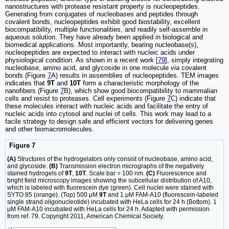
nanostructures with protease resistant property is nucleopeptides.
Generating from conjugates of nucleobases and peptides through
covalent bonds, nucleopeptides exhibit good biostability, excellent
biocompatibility, multiple functionalities, and readily self-assemble in
aqueous solution. They have already been applied in biological and
biomedical applications. Most importantly, bearing nucleobase(s),
nucleopeptides are expected to interact with nucleic acids under
physiological condition. As shown in a recent work [
79
], simply integrating
nucleobase, amino acid, and glycoside in one molecule
via
covalent
bonds (Figure
7
A) results in assemblies of nucleopeptides. TEM images
indicates that
9T
and
10T
form a characteristic morphology of the
nanofibers (Figure
7
B), which show good biocompatibility to mammalian
cells and resist to proteases. Cell experiments (Figure
7
C) indicate that
these molecules interact with nucleic acids and facilitate the entry of
nucleic acids into cytosol and nuclei of cells. This work may lead to a
facile strategy to design safe and efficient vectors for delivering genes
and other biomacromolecules.
Figure 7
(A)
Structures of the hydrogelators only consist of nucleobase, amino acid,
and glycoside.
(B)
Transmission electron micrographs of the negatively
stained hydrogels of
9T
,
10T
. Scale bar = 100 nm.
(C)
Fluorescence and
bright field microscopy images showing the subcellular distribution of A10,
which is labeled with fluorescein dye (green). Cell nuclei were stained with
SYTO 85 (orange). (Top) 500 μM
9T
and 1 μM FAM-A10 (fluorescein-labeled
single strand oligonucleotide) incubated with HeLa cells for 24 h (Bottom). 1
μM FAM-A10 incubated with HeLa cells for 24 h. Adapted with permission
from ref. 79. Copyright 2011, American Chemical Society.