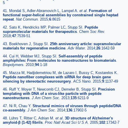
5
41. Mondal S, Adler-Abramovich L, Lampel A.
et al
.
Formation of
functional super-helical assemblies by constrained single heptad
repeat
.
Nat Commun.
2015;
6
:8615
42. Sato K, Hendricks MP, Palmer LC, Stupp SI.
Peptide
supramolecular materials for therapeutics
.
Chem Soc Rev.
2018;
47
:7539-51
43. Boekhoven J, Stupp SI.
25th anniversary article: supramolecular
materials for regenerative medicine
.
Adv Mater.
2014;
26
:1642-59
44. Cui H, Webber MJ, Stupp SI.
Self-assembly of peptide
amphiphiles: From molecules to nanostructures to biomaterials
.
Biopolymers.
2010;
94
:1-18
45. Mazza M, Hadjidemetriou M, de Lazaro I, Bussy C, Kostarelos K.
Peptide nanofiber complexes with siRNA for deep brain gene
silencing by stereotactic neurosurgery
.
ACS Nano.
2015;
9
:1137-49
46. Ruff Y, Moyer T, Newcomb CJ, Demeler B, Stupp SI.
Precision
templating with DNA of a virus-like particle with peptide
nanostructures
.
J Am Chem Soc.
2013;
135
:6211-9
47. Ni R, Chau Y.
Structural mimics of viruses through peptide/DNA
co-assembly
.
J Am Chem Soc.
2014;
136
:17902-5
48. Lührs T, Ritter C, Adrian M.
et al
.
3D structure of Alzheimer's
amyloid-β (1-42) fibrils
.
Proc Natl Acad Sci U S A.
2005;
102
:17342-7