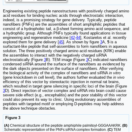
Engineering existing peptide nanostructures with positively charged amino
acid residues for binding nucleic acids through electrostatic interaction,
indeed, is a promising strategy for gene delivery. Typically, peptide
nanofibers (PNFs) are the assemblies of short amphiphilic peptides that
consist of a hydrophobic tail, a β-sheet forming amino acid sequence, and
a hydrophilic group. Although PNFs typically found applications in tissue
engineering and regenerative medicine [
42
-
44
], Kostarelos et al. recently
explored them for gene delivery [
45
]. As shown by figure
3
A,
5
is a
surfactant-like peptide that self-assembles to form nanofibers in aqueous
solution. The three positively charged amino acid residues (KRK) enable
the assemblies to interact with the negatively charged siRNA
electrostatically (Figure
3
B). TEM image (Figure
3
C) indicated nanofibers
condensed siRNA around the surface of the nanofibers as evidenced by
the dark objects presented on the surface of nanofibers. After verifying
the biological activity of the complex of nanofibers and siRNA
in vitro
(gene knockdown in cell level), the authors further evaluated the
in vivo
efficiency of this vector by stereotactic injection in normal rat brains,
which resulted in target gene silencing in specific loci of the brain (Figure
3
D). Direct injection of vector complex and siRNA into brain could cause
severe side effect (e.g., encephalitis) and the poor stability of this vector
could also prevent its way to clinic. Using evolutionary assemblies of
peptides with targeted motif or employing D-peptides may help address
the above technique obstacles.
Figure 3
(A)
Chemical structure of the peptide amphiphile palmitoyl-GGGAAAKRK.
(B)
Schematic representation of the PNFs:siRNA complex formation.
(C)
TEM