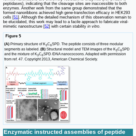
peptidases), indicating that the cleavage sites are inaccessible to both
enzymes. Another work from the same group demonstrated that the
formed nanoribbons achieved high gene-transfection efficacy in HEK293
cells [
51
]. Although the detailed mechanism of this observation remain to
be elucidated, this work may lead to a facile approach to fabricate viral-
mimetic nanostructure [
52
] with certain stability
in vitro
.
Figure 5
(A)
Primary structure of K
C
SPD. The peptide consists of three modular
3
6
segments as labeled.
(B)
Structural model and TEM images of the K
C
SPD
3
6
and the mixture of K
C
SPD /DNA nanococoons. Adapted with permission
3
6
from ref. 47. Copyright 2013, American Chemical Society.
Enzymatic instructed assemblies of peptide