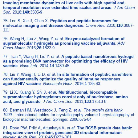
imaging membrane dynamics of live cells with high spatial and
temporal resolution over extended time scales and areas
.
J Am Chem
Soc.
2018;
140
:3505-9
75. Lee S, Xie J, Chen X.
Peptides and peptide hormones for
molecular imaging and disease diagnosis
.
Chem Rev.
2010;
110
:3087-
111
76. Wang H, Luo Z, Wang Y.
et al
.
Enzyme-catalyzed formation of
supramolecular hydrogels as promising vaccine adjuvants
.
Adv
Funct Mater.
2016;
26
:1822-9
77. Tian Y, Wang H, Liu Y.
et al
.
A peptide-based nanofibrous hydrogel
as a promising DNA nanovector for optimizing the efficacy of HIV
vaccine
.
Nano Lett.
2014;
14
:1439-45
78. Liu Y, Wang H, Li D.
et al
.
In situ formation of peptidic nanofibers
can fundamentally optimize the quality of immune responses
against HIV vaccine
.
Nanoscale Horiz.
2016;
1
:135-43
79. Li X, Kuang Y, Shi J.
et al
.
Multifunctional, biocompatible
supramolecular hydrogelators consist only of nucleobase, amino
acid, and glycoside
.
J Am Chem Soc.
2011;
133
:17513-8
80. Berman HM, Westbrook J, Feng Z.
et al
.
The protein data bank,
1999-.
International tables for crystallography volume f: crystallography of
biological macromolecules: Springer. 2006:675-84
81. Rose PW, Prlić A, Altunkaya A.
et al
.
The RCSB protein data bank:
integrative view of protein, gene and 3D structural information
.
Nucleic Acids Res.
2016;
45
:D271-D81