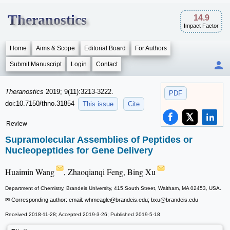
Theranostics
14.9
Impact Factor
Home
Aims & Scope
Editorial Board
For Authors
Submit Manuscript
Login
Contact
Theranostics
2019; 9(11):3213-3222.
PDF
doi:10.7150/thno.31854
This issue
Cite
Review
Supramolecular Assemblies of Peptides or
Nucleopeptides for Gene Delivery
Huaimin Wang
, Zhaoqianqi Feng, Bing Xu
Department of Chemistry, Brandeis University, 415 South Street, Waltham, MA 02453, USA.
✉ Corresponding author: email: whmeagle
@brandeis.edu; bxu
@brandeis.edu
Received 2018-11-28; Accepted 2019-3-26; Published 2019-5-18