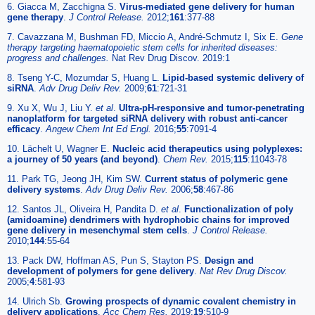
6. Giacca M, Zacchigna S.
Virus-mediated gene delivery for human
gene therapy
.
J Control Release.
2012;
161
:377-88
7. Cavazzana M, Bushman FD, Miccio A, André-Schmutz I, Six E.
Gene
therapy targeting haematopoietic stem cells for inherited diseases:
progress and challenges.
Nat Rev Drug Discov. 2019:1
8. Tseng Y-C, Mozumdar S, Huang L.
Lipid-based systemic delivery of
siRNA
.
Adv Drug Deliv Rev.
2009;
61
:721-31
9. Xu X, Wu J, Liu Y.
et al
.
Ultra-pH-responsive and tumor-penetrating
nanoplatform for targeted siRNA delivery with robust anti-cancer
efficacy
.
Angew Chem Int Ed Engl.
2016;
55
:7091-4
10. Lächelt U, Wagner E.
Nucleic acid therapeutics using polyplexes:
a journey of 50 years (and beyond)
.
Chem Rev.
2015;
115
:11043-78
11. Park TG, Jeong JH, Kim SW.
Current status of polymeric gene
delivery systems
.
Adv Drug Deliv Rev.
2006;
58
:467-86
12. Santos JL, Oliveira H, Pandita D.
et al
.
Functionalization of poly
(amidoamine) dendrimers with hydrophobic chains for improved
gene delivery in mesenchymal stem cells
.
J Control Release.
2010;
144
:55-64
13. Pack DW, Hoffman AS, Pun S, Stayton PS.
Design and
development of polymers for gene delivery
.
Nat Rev Drug Discov.
2005;
4
:581-93
14. Ulrich Sb.
Growing prospects of dynamic covalent chemistry in
delivery applications
.
Acc Chem Res.
2019;
19
:510-9