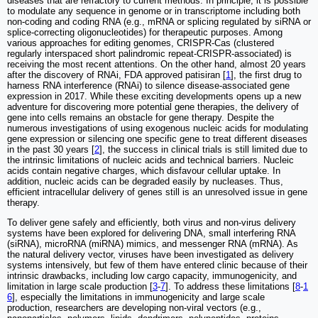
diseases that are refractory to current methods. In principle, it is possible
to modulate any sequence in genome or in transcriptome including both
non-coding and coding RNA (e.g., mRNA or splicing regulated by siRNA or
splice-correcting oligonucleotides) for therapeutic purposes. Among
various approaches for editing genomes, CRISPR-Cas (clustered
regularly interspaced short palindromic repeat-CRISPR-associated) is
receiving the most recent attentions. On the other hand, almost 20 years
after the discovery of RNAi, FDA approved patisiran [
1
], the first drug to
harness RNA interference (RNAi) to silence disease-associated gene
expression in 2017. While these exciting developments opens up a new
adventure for discovering more potential gene therapies, the delivery of
gene into cells remains an obstacle for gene therapy. Despite the
numerous investigations of using exogenous nucleic acids for modulating
gene expression or silencing one specific gene to treat different diseases
in the past 30 years [
2
], the success in clinical trials is still limited due to
the intrinsic limitations of nucleic acids and technical barriers. Nucleic
acids contain negative charges, which disfavour cellular uptake. In
addition, nucleic acids can be degraded easily by nucleases. Thus,
efficient intracellular delivery of genes still is an unresolved issue in gene
therapy.
To deliver gene safely and efficiently, both virus and non-virus delivery
systems have been explored for delivering DNA, small interfering RNA
(siRNA), microRNA (miRNA) mimics, and messenger RNA (mRNA). As
the natural delivery vector, viruses have been investigated as delivery
systems intensively, but few of them have entered clinic because of their
intrinsic drawbacks, including low cargo capacity, immunogenicity, and
limitation in large scale production [
3
-
7
]. To address these limitations [
8
-
1
6
], especially the limitations in immunogenicity and large scale
production, researchers are developing non-viral vectors (e.g.,