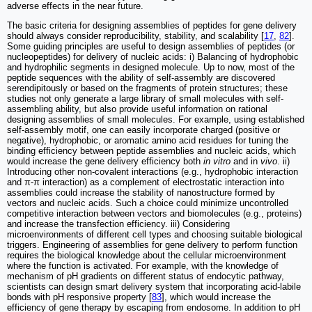
adverse effects in the near future.
The basic criteria for designing assemblies of peptides for gene delivery
should always consider reproducibility, stability, and scalability [
17
,
82
].
Some guiding principles are useful to design assemblies of peptides (or
nucleopeptides) for delivery of nucleic acids: i) Balancing of hydrophobic
and hydrophilic segments in designed molecule. Up to now, most of the
peptide sequences with the ability of self-assembly are discovered
serendipitously or based on the fragments of protein structures; these
studies not only generate a large library of small molecules with self-
assembling ability, but also provide useful information on rational
designing assemblies of small molecules. For example, using established
self-assembly motif, one can easily incorporate charged (positive or
negative), hydrophobic, or aromatic amino acid residues for tuning the
binding efficiency between peptide assemblies and nucleic acids, which
would increase the gene delivery efficiency both
in vitro
and in
vivo
. ii)
Introducing other non-covalent interactions (e.g., hydrophobic interaction
and π-π interaction) as a complement of electrostatic interaction into
assemblies could increase the stability of nanostructure formed by
vectors and nucleic acids. Such a choice could minimize uncontrolled
competitive interaction between vectors and biomolecules (e.g., proteins)
and increase the transfection efficiency. iii) Considering
microenvironments of different cell types and choosing suitable biological
triggers. Engineering of assemblies for gene delivery to perform function
requires the biological knowledge about the cellular microenvironment
where the function is activated. For example, with the knowledge of
mechanism of pH gradients on different status of endocytic pathway,
scientists can design smart delivery system that incorporating acid-labile
bonds with pH responsive property [
83
], which would increase the
efficiency of gene therapy by escaping from endosome. In addition to pH