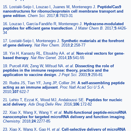
15. Lostalé-Seijo I, Louzao I, Juanes M, Montenegro J.
Peptide/Cas9
nanostructures for ribonucleoprotein cell membrane transport and
gene edition
.
Chem Sci.
2017;
8
:7923-31
16. Louzao I, García-Fandiño R, Montenegro J.
Hydrazone-modulated
peptides for efficient gene transfection
.
J Mater Chem B.
2017;
5
:4426-
34
17. Lostalé-Seijo I, Montenegro J.
Synthetic materials at the forefront
of gene delivery
.
Nat Rev Chem.
2018;
2
:258-77
18. Yin H, Kanasty RL, Eltoukhy AA.
et al
.
Non-viral vectors for gene-
based therapy
.
Nat Rev Genet.
2014;
15
:541-55
19. Purcell AW, Zeng W, Mifsud NA.
et al
.
Dissecting the role of
peptides in the immune response: theory, practice and the
application to vaccine design
.
J Pept Sci.
2003;
9
:255-81
20. Rudra JS, Tian YF, Jung JP, Collier JH.
A self-assembling peptide
acting as an immune adjuvant
.
Proc Natl Acad Sci U S A.
2010;
107
:622-7
21. Lehto T, Ezzat K, Wood MJ, Andaloussi SE.
Peptides for nucleic
acid delivery
.
Adv Drug Deliv Rev.
2016;
106
:172-82
22. Xiao X, Wang X, Wang Y.
et al
.
Multi-functional peptide-microRNA
nanocomplex for targeted microRNA delivery and function imaging
.
Chemistry.
2018;
24
:2277-85
23. Xiao X, Wang X, Gao H.
et al
.
Cell-selective delivery of microRNA