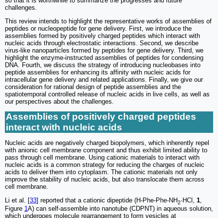
so that it is worthwhile to summarize the progresses and future
challenges.
This review intends to highlight the representative works of assemblies of
peptides or nucleopeptide for gene delivery. First, we introduce the
assemblies formed by positively charged peptides which interact with
nucleic acids through electrostatic interactions. Second, we describe
virus-like nanoparticles formed by peptides for gene delivery. Third, we
highlight the enzyme-instructed assemblies of peptides for condensing
DNA. Fourth, we discuss the strategy of introducing nucleobases into
peptide assemblies for enhancing its affinity with nucleic acids for
intracellular gene delivery and related applications. Finally, we give our
consideration for rational design of peptide assemblies and the
spatiotemporal controlled release of nucleic acids in live cells, as well as
our perspectives about the challenges.
Assemblies of positively charged peptides
interact with nucleic acids
Nucleic acids are negatively charged biopolymers, which inherently repel
with anionic cell membrane component and thus exhibit limited ability to
pass through cell membrane. Using cationic materials to interact with
nucleic acids is a common strategy for reducing the charges of nucleic
acids to deliver them into cytoplasm. The cationic materials not only
improve the stability of nucleic acids, but also translocate them across
cell membrane.
Li et al. [
33
] reported that a cationic dipeptide (H-Phe-Phe-NH
·HCl,
1
,
2
Figure
1
A) can self-assemble into nanotube (CDPNT) in aqueous solution,
which undergoes molecule rearrangement to form vesicles at