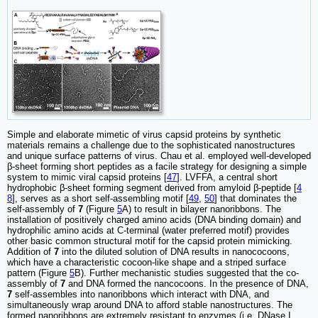
Simple and elaborate mimetic of virus capsid proteins by synthetic
materials remains a challenge due to the sophisticated nanostructures
and unique surface patterns of virus. Chau et al. employed well-developed
β-sheet forming short peptides as a facile strategy for designing a simple
system to mimic viral capsid proteins [
47
]. LVFFA, a central short
hydrophobic β-sheet forming segment derived from amyloid β-peptide [
4
8
], serves as a short self-assembling motif [
49
,
50
] that dominates the
self-assembly of
7
(Figure
5
A) to result in bilayer nanoribbons. The
installation of positively charged amino acids (DNA binding domain) and
hydrophilic amino acids at C-terminal (water preferred motif) provides
other basic common structural motif for the capsid protein mimicking.
Addition of
7
into the diluted solution of DNA results in nanococoons,
which have a characteristic cocoon-like shape and a striped surface
pattern (Figure
5
B). Further mechanistic studies suggested that the co-
assembly of
7
and DNA formed the nancocoons. In the presence of DNA,
7
self-assembles into nanoribbons which interact with DNA, and
simultaneously wrap around DNA to afford stable nanostructures. The
formed nanoribbons are extremely resistant to enzymes (i.e. DNase I,