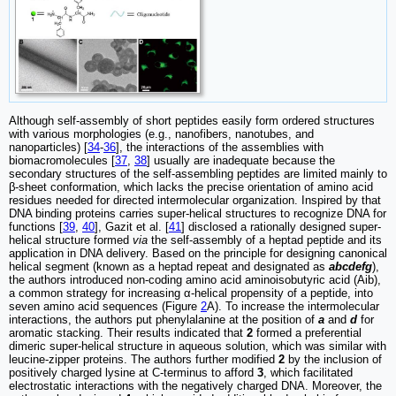
Although self-assembly of short peptides easily form ordered structures
with various morphologies (e.g., nanofibers, nanotubes, and
nanoparticles) [
34
-
36
], the interactions of the assemblies with
biomacromolecules [
37
,
38
] usually are inadequate because the
secondary structures of the self-assembling peptides are limited mainly to
β-sheet conformation, which lacks the precise orientation of amino acid
residues needed for directed intermolecular organization. Inspired by that
DNA binding proteins carries super-helical structures to recognize DNA for
functions [
39
,
40
], Gazit et al. [
41
] disclosed a rationally designed super-
helical structure formed
via
the self-assembly of a heptad peptide and its
application in DNA delivery. Based on the principle for designing canonical
helical segment (known as a heptad repeat and designated as
abcdefg
),
the authors introduced non-coding amino acid aminoisobutyric acid (Aib),
a common strategy for increasing α-helical propensity of a peptide, into
seven amino acid sequences (Figure
2
A). To increase the intermolecular
interactions, the authors put phenylalanine at the position of
a
and
d
for
aromatic stacking. Their results indicated that
2
formed a preferential
dimeric super-helical structure in aqueous solution, which was similar with
leucine-zipper proteins. The authors further modified
2
by the inclusion of
positively charged lysine at C-terminus to afford
3
, which facilitated
electrostatic interactions with the negatively charged DNA. Moreover, the