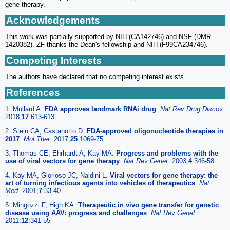
gene therapy.
Acknowledgements
This work was partially supported by NIH (CA142746) and NSF (DMR-
1420382). ZF thanks the Dean's fellowship and NIH (F99CA234746).
Competing Interests
The authors have declared that no competing interest exists.
References
1. Mullard A.
FDA approves landmark RNAi drug
.
Nat Rev Drug Discov.
2018;
17
:613-613
2. Stein CA, Castanotto D.
FDA-approved oligonucleotide therapies in
2017
.
Mol Ther.
2017;
25
:1069-75
3. Thomas CE, Ehrhardt A, Kay MA.
Progress and problems with the
use of viral vectors for gene therapy
.
Nat Rev Genet.
2003;
4
:346-58
4. Kay MA, Glorioso JC, Naldini L.
Viral vectors for gene therapy: the
art of turning infectious agents into vehicles of therapeutics
.
Nat
Med.
2001;
7
:33-40
5. Mingozzi F, High KA.
Therapeutic in vivo gene transfer for genetic
disease using AAV: progress and challenges
.
Nat Rev Genet.
2011;
12
:341-55