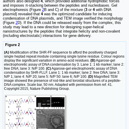
authors also designed
4
, which provided additional hydrophobic forces
and imposes π-stacking between the peptides and nucleobases. Gel
electrophoresis (Figure
2
B and C) of the mixture (
3
or
4
with DNA
plasmid) revealed that
4
was the optimized candidate for inducing
condensation of DNA plasmids, and TEM image verified the morphology
(Figure
2
D). If the DNA could be released easily from the complex, this
study may lead to a new direction for designing super-helical
nanostructures by the peptides that integrate helicity and non-covalent
(including electrostatic) interactions for gene delivery.
Figure 2
(A)
Modification of the SHR-FF sequence to afford the positively charged
single heptad repeat module containing single lysine residue. Colour regions
display the significant variation in amino-acid residues.
(B)
Agarose-gel
electrophoretic assay of DNA condensation by 3. Lane 1: 1 kb marker; lane 2:
free DNA; lane 3: N/P 100.
(C)
Agarose-gel electrophoretic assay of DNA
condensation by SHR-FLLF. Lane 1: 1 kb marker; lane 2: free DNA; lane 3:
N/P 1; lane 4: N/P 20; lane 5: N/P 50: lane 6; N/P 100.
(D)
Magnified TEM
image showed the presence of rod-like and toroidal structures of a peptide-
DNA complex. Scale bar, 50 nm. Adapted with permission from ref. 41.
Copyright 2015, Nature Publishing Group.