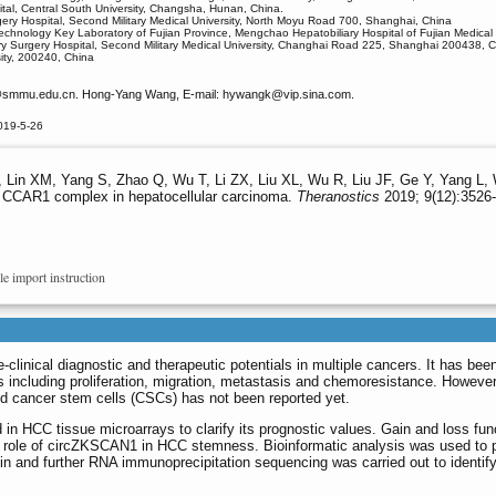
tal, Central South University, Changsha, Hunan, China.
ery Hospital, Second Military Medical University, North Moyu Road 700, Shanghai, China
echnology Key Laboratory of Fujian Province, Mengchao Hepatobiliary Hospital of Fujian Medical
iary Surgery Hospital, Second Military Medical University, Changhai Road 225, Shanghai 200438, 
ity, 200240, China
smmu.edu.cn. Hong-Yang Wang, E-mail: hywangk
@vip.sina.com.
019-5-26
Lin XM, Yang S, Zhao Q, Wu T, Li ZX, Liu XL, Wu R, Liu JF, Ge Y, Yang L, 
t CCAR1 complex in hepatocellular carcinoma.
Theranostics
2019; 9(12):3526-
le import instruction
clinical diagnostic and therapeutic potentials in multiple cancers. It has bee
rs including proliferation, migration, metastasis and chemoresistance. However
d cancer stem cells (CSCs) has not been reported yet.
n HCC tissue microarrays to clarify its prognostic values. Gain and loss fun
e role of circZKSCAN1 in HCC stemness. Bioinformatic analysis was used to p
n and further RNA immunoprecipitation sequencing was carried out to identify