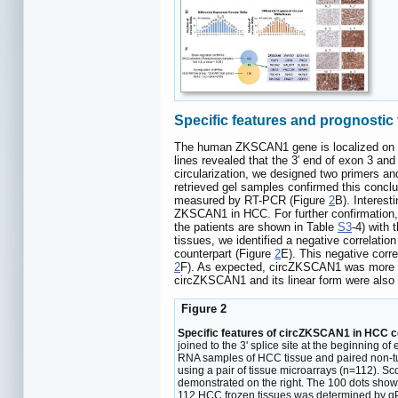
Specific features and prognostic
The human ZKSCAN1 gene is localized on h
lines revealed that the 3′ end of exon 3 an
circularization, we designed two primers a
retrieved gel samples confirmed this concl
measured by RT-PCR (Figure
2
B). Interest
ZKSCAN1 in HCC. For further confirmation
the patients are shown in Table
S3
-4) with
tissues, we identified a negative correl
counterpart (Figure
2
E). This negative co
2
F). As expected, circZKSCAN1 was more r
circZKSCAN1 and its linear form were also
Figure 2
Specific features of circZKSCAN1 in HCC cel
joined to the 3' splice site at the beginning 
RNA samples of HCC tissue and paired non-tu
using a pair of tissue microarrays (n=112). S
demonstrated on the right. The 100 dots shown
112 HCC frozen tissues was determined by q