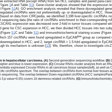
e extracted RNA (except rRNA) from ten HCC samples and paired para-cancer
Figure
1
A and Table
S1
). Gene-cluster analysis showed that the expression 
d Figure
S1
A). GO enrichment analysis revealed that these dysregulated genes p
sregulated circRNAs were not preferentially up- or downregulated in HCC. Ho
Based on data from CIRCpedia, we identified 3,198 liver-specific circRNAs no
RNA sequencing data (the ratio of circRNAs enrichment to their-corresponding 
SCAN1 expression was decreased over 2-fold in tumor tissues compared with
ed gene for CSC expansion in HCC, we then divided HCC tissues into two s
 (Figure
S1
C and Table
S1
) and immunohistochemical staining scores (Figur
low
which 157 circRNAs were found upregulated in EpCAM
group as compared
old downregulated in HCC; and 2, target circRNA > 1.5-fold upregulated in EpCA
hough its mechanism is unknown [
13
]. We, therefore, chose to investigate ci
 in hepatocellular carcinoma. (A)
Second-generation sequencing workflow.
(B)
D
 higher and blue is lower expression.
(C)
Circular RNAs cluster analysis from an RN
rentially expressed Circular RNAs in all cancerous tissue samples(left), as well as
ific circRNAs spectrum. The overlap between circRNAs from normal liver tissues and
 sequencing. The overlap between Down-regulated circRNAs (HCC samples/Para-c
 1.5;p value<0.05) covers 18 stemness-related circRNAs.
(G)
Immunohistochemistry s