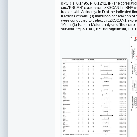
qPCR. r=0.1495, P=0.1242.
(F)
The correlatio
circZKSCAN1expression. ZKSCAN1 mRNA was d
treated with Actinomycin D at the indicated ti
fractions of cells.
(J)
Immunoblot detection of 
were conducted to detect circZKSCAN1 expres
10um.
(L)
Kaplan-Meier analysis of the correl
survival. ***p<0.001; NS, not significant; HR, H