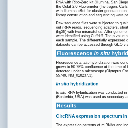
RNA with Ribo-Zero kit (Illumina, San Diego
the Qubit 2.0 Fluorometer (Invitrogen, Car
with Illumina cBot for cluster generation o
library construction and sequencing were p
Raw sequence files were subjected to quali
out rRNA reads, sequencing adapters, shor
(hg38) with two mismatches. After genome 
were identified using Cuffdiff. The p-value
each sample. The differentially expressed g
datasets can be accessed through GEO vi
Fluorescence
in situ
hybrid
Fluorescence
in situ
hybridization was con
grown to 50-75% confluence at the time of f
detected under a microscope (Olympus 
55749, NM_018237.3).
In situ
hybridization
In situ
RNA hybridization was conducted in 
(Bosterbio, USA) was used as secondar
Results
CircRNA expression spectrum i
The expression patterns of miRNAs and lncR