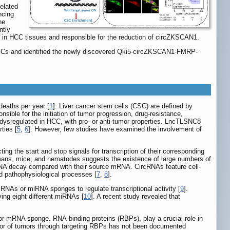
elated
ncing
he
ntly
ted in HCC tissues and responsible for the reduction of circZKSCAN1.
CSCs and identified the newly discovered Qki5-circZKSCAN1-FMRP-
deaths per year [
1
]. Liver cancer stem cells (CSC) are defined by
ible for the initiation of tumor progression, drug-resistance,
sregulated in HCC, with pro- or anti-tumor properties. LncTLSNC8
ties [
5
,
6
]. However, few studies have examined the involvement of
ng the start and stop signals for transcription of their corresponding
mans, mice, and nematodes suggests the existence of large numbers of
 RNA decay compared with their source mRNA. CircRNAs feature cell-
nd pathophysiological processes [
7
,
8
].
NAs or miRNA sponges to regulate transcriptional activity [
9
].
ing eight different miRNAs [
10
]. A recent study revealed that
A or mRNA sponge. RNA-binding proteins (RBPs), play a crucial role in
ior of tumors through targeting RBPs has not been documented