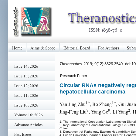
Home
Aims & Scope
Editorial Board
For Authors
Subm
Theranostics
2019; 9(12):3526-3540. doi:1
Issue 14; 2026
Issue 13; 2026
Research Paper
Circular RNAs negatively reg
Issue 12; 2026
hepatocellular carcinoma
Issue 11; 2026
1*
1*
Yan-Jing Zhu
, Bo Zheng
, Gui-Jua
Issue 10; 2026
7
9
2
Jing-Feng Liu
, Yang Ge
, Li Yang
, 
Volume 16; 2026
1. The International Cooperation Laboratory on Signal
Advance Articles
2. Key Laboratory of Computational Biology, CAS-MPG 
China
3. Department of Pathology, Eastern Hepatobiliary Su
Past Issues
4. Fudan University Shanghai Cancer Center; Departm