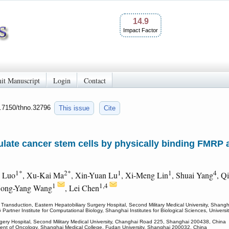
14.9
Impact Factor
it Manuscript
Login
Contact
0.7150/thno.32796
This issue
Cite
ulate cancer stem cells by physically binding FMRP
1*
2*
1
1
4
n Luo
, Xu-Kai Ma
, Xin-Yuan Lu
, Xi-Meng Lin
, Shuai Yang
, Q
1
1,4
Hong-Yang Wang
, Lei Chen
 Transduction, Eastern Hepatobiliary Surgery Hospital, Second Military Medical University, Shang
Partner Institute for Computational Biology, Shanghai Institutes for Biological Sciences, Univ
rgery Hospital, Second Military Medical University, Changhai Road 225, Shanghai 200438, China
ent of Oncology, Shanghai Medical College, Fudan University, Shanghai 200032, China