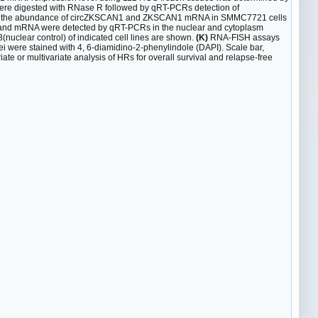
re digested with RNase R followed by qRT-PCRs detection of
 for the abundance of circZKSCAN1 and ZKSCAN1 mRNA in SMMC7721 cells
nd mRNA were detected by qRT-PCRs in the nuclear and cytoplasm
uclear control) of indicated cell lines are shown.
(K)
RNA-FISH assays
were stained with 4, 6-diamidino-2-phenylindole (DAPI). Scale bar,
ate or multivariate analysis of HRs for overall survival and relapse-free