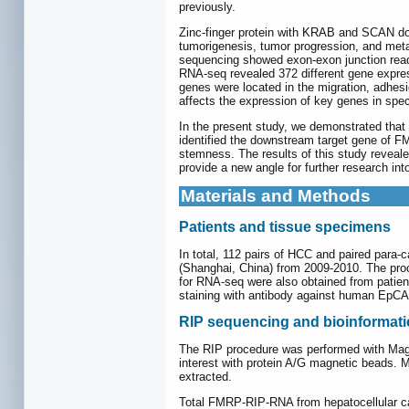
previously.
Zinc-finger protein with KRAB and SCAN doma
tumorigenesis, tumor progression, and me
sequencing showed exon-exon junction read
RNA-seq revealed 372 different gene expre
genes were located in the migration, adhesi
affects the expression of key genes in spec
In the present study, we demonstrated that
identified the downstream target gene of F
stemness. The results of this study reveal
provide a new angle for further research in
Materials and Methods
Patients and tissue specimens
In total, 112 pairs of HCC and paired para-
(Shanghai, China) from 2009-2010. The pro
for RNA-seq were also obtained from patie
staining with antibody against human EpCA
RIP sequencing and bioinformati
The RIP procedure was performed with Magna
interest with protein A/G magnetic beads.
extracted.
Total FMRP-RIP-RNA from hepatocellular car