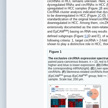
circRNAs in HCC remains unknown. Here, w
dysregulated RNAs and circRNAs in HCC (
upregulated in HCC samples (Figure
1
B an
CircRNA cluster analysis indicated that dy
to be downregulated in HCC (Figure
1
C-D). 
standardization of the original linear/circ
downregulated in HCC. Among them, circZK
extensively documented as the stem-relat
low
and EpCAM
) basing on RNA-seq results
defined subgroups (Figure
S1
D and E), of 
following criteria: 1, target circRNA > 2-f
shown to play a distinctive role in HCC, t
Figure 1
The exclusive circRNA expression spectrum
paired para-cancerous tissues. n = 10, red is
higher and blue is lower expression.
(D)
Diffe
the corresponding mRNA(right).
(E)
Liver-spec
circRNAs.
(F)
Stemness-related circRNAs from
low
high
(EpCAM
group /EpCAM
group; fold >=
sample. Scale bar, 200 μm.