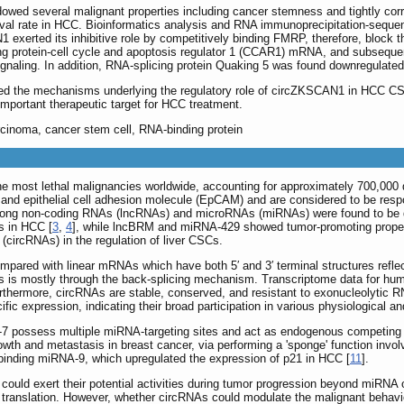
d several malignant properties including cancer stemness and tightly corr
vival rate in HCC. Bioinformatics analysis and RNA immunoprecipitation-seque
 exerted its inhibitive role by competitively binding FMRP, therefore, block t
g protein-cell cycle and apoptosis regulator 1 (CCAR1) mRNA, and subseque
t signaling. In addition, RNA-splicing protein Quaking 5 was found downregula
ealed the mechanisms underlying the regulatory role of circZKSCAN1 in HCC 
mportant therapeutic target for HCC treatment.
arcinoma, cancer stem cell, RNA-binding protein
he most lethal malignancies worldwide, accounting for approximately 700,000 
d epithelial cell adhesion molecule (EpCAM) and are considered to be respons
long non-coding RNAs (lncRNAs) and microRNAs (miRNAs) were found to be dy
s in HCC [
3
,
4
], while lncBRM and miRNA-429 showed tumor-promoting proper
(circRNAs) in the regulation of liver CSCs.
mpared with linear mRNAs which have both 5′ and 3′ terminal structures reflecti
 is mostly through the back-splicing mechanism. Transcriptome data for hu
urthermore, circRNAs are stable, conserved, and resistant to exonucleolytic
fic expression, indicating their broad participation in various physiological a
7 possess multiple miRNA-targeting sites and act as endogenous competing R
h and metastasis in breast cancer, via performing a 'sponge' function involv
inding miRNA-9, which upregulated the expression of p21 in HCC [
11
].
NAs could exert their potential activities during tumor progression beyond miRN
A translation. However, whether circRNAs could modulate the malignant behav