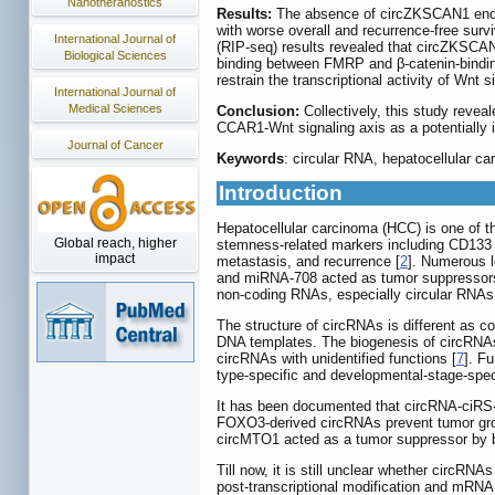
Nanotheranostics
Results:
The absence of circZKSCAN1 endowe
with worse overall and recurrence-free sur
International Journal of
(RIP-seq) results revealed that circZKSCAN1
Biological Sciences
binding between FMRP and β-catenin-bindin
restrain the transcriptional activity of Wn
International Journal of
Medical Sciences
Conclusion:
Collectively, this study rev
CCAR1-Wnt signaling axis as a potentially i
Journal of Cancer
Keywords
: circular RNA, hepatocellular c
Introduction
Hepatocellular carcinoma (HCC) is one of t
Global reach, higher
stemness-related markers including CD133 an
impact
metastasis, and recurrence [
2
]. Numerous 
and miRNA-708 acted as tumor suppressor
non-coding RNAs, especially circular RNAs 
The structure of circRNAs is different as co
DNA templates. The biogenesis of circRNAs
circRNAs with unidentified functions [
7
]. F
type-specific and developmental-stage-speci
It has been documented that circRNA-ciRS-
FOXO3-derived circRNAs prevent tumor growt
circMTO1 acted as a tumor suppressor by b
Till now, it is still unclear whether circR
post-transcriptional modification and mRN