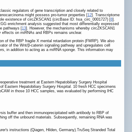
ssic regulators of gene transcription and closely related to
enocarcinoma might possess pro-tumor properties [
12
]. Transcriptome
ible existence of circZKSCAN1 (circBase ID: hsa_circ_0001727) [
8
].
GG enrichment analysis suggested that most differentially expressed
se pathways [
13
]. However, the mechanisms whereby circZKSCAN1
atory effects on miRNAs and RBPs remains unclear.
n of the RBP fragile X mental retardation protein (FMRP). We also
ator of the Wnt/β-catenin signaling pathway and upregulates cell
rs, in addition to acting as a miRNA sponge. This information may
reoperative treatment at Eastern Hepatobiliary Surgery Hospital
of Eastern Hepatobiliary Surgery Hospital. 10 fresh HCC specimens
 EpCAM in those 10 HCC samples, was evaluated by performing IHC
ysis buffer and then immunoprecipitated with antibody to RBP of
hing off the unbound materials. Subsequently, remaining RNA was
rer's instructions (Qiagen, Hilden, Germany).TruSeq Stranded Total