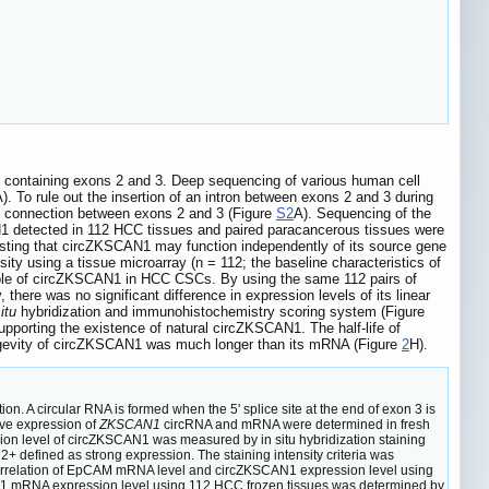
containing exons 2 and 3. Deep sequencing of various human cell
). To rule out the insertion of an intron between exons 2 and 3 during
ct connection between exons 2 and 3 (Figure
S2
A). Sequencing of the
 detected in 112 HCC tissues and paired paracancerous tissues were
ggesting that circZKSCAN1 may function independently of its source gene
sity using a tissue microarray (n = 112; the baseline characteristics of
 role of circZKSCAN1 in HCC CSCs. By using the same 112 pairs of
y, there was no significant difference in expression levels of its linear
itu
hybridization and immunohistochemistry scoring system (Figure
upporting the existence of natural circZKSCAN1. The half-life of
ongevity of circZKSCAN1 was much longer than its mRNA (Figure
2
H).
n. A circular RNA is formed when the 5' splice site at the end of exon 3 is
ive expression of
ZKSCAN1
circRNA and mRNA were determined in fresh
on level of circZKSCAN1 was measured by in situ hybridization staining
+ defined as strong expression. The staining intensity criteria was
rrelation of EpCAM mRNA level and circZKSCAN1 expression level using
 mRNA expression level using 112 HCC frozen tissues was determined by