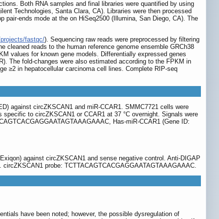
uctions. Both RNA samples and final libraries were quantified by using
ilent Technologies, Santa Clara, CA). Libraries were then processed
0 bp pair-ends mode at the on HiSeq2500 (Illumina, San Diego, CA). The
projects/fastqc/
). Sequencing raw reads were preprocessed by filtering
p the cleaned reads to the human reference genome ensemble GRCh38
PKM values for known gene models. Differentially expressed genes
(FDR). The fold-changes were also estimated according to the FPKM in
nge ≥2 in hepatocellular carcinoma cell lines. Complete RIP-seq
ESEED) against circZKSCAN1 and miR-CCAR1. SMMC7721 cells were
obes specific to circZKSCAN1 or CCAR1 at 37 °C overnight. Signals were
e: TCTTACAGTCACGAGGAATAGTAAAGAAAC, Has-miR-CCAR1 (Gene ID:
 (Exiqon) against circZKSCAN1 and sense negative control. Anti-DIGAP
bio, USA). circZKSCAN1 probe: TCTTACAGTCACGAGGAATAGTAAAGAAAC.
ntials have been noted; however, the possible dysregulation of