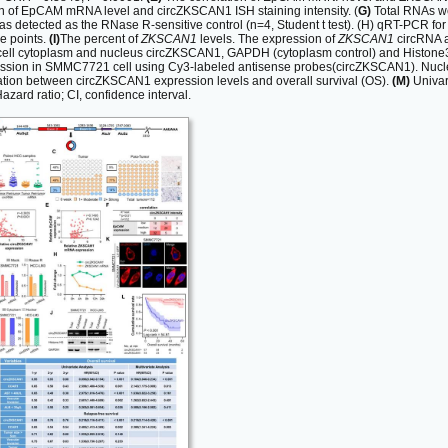
n of EpCAM mRNA level and circZKSCAN1 ISH staining intensity. (
G)
Total RNAs we
etected as the RNase R-sensitive control (n=4, Student t test). (H) qRT-PCR
me points.
(I)
The percent of
ZKSCAN1
levels. The expression of
ZKSCAN1
circRNA a
cell cytoplasm and nucleus circZKSCAN1, GAPDH (cytoplasm control) and Histone3(n
sion in SMMC7721 cell using Cy3-labeled antisense probes(circZKSCAN1). Nuclei 
ation between circZKSCAN1 expression levels and overall survival (OS).
(M)
Univari
azard ratio; CI, confidence interval.