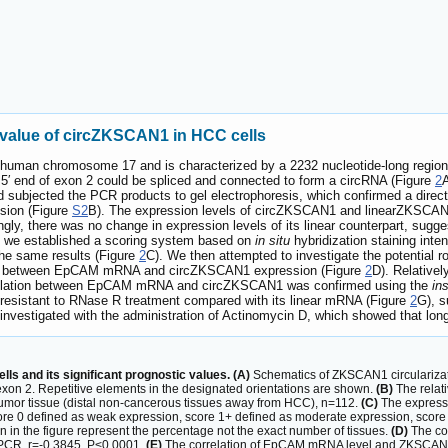
 value of circZKSCAN1 in HCC cells
uman chromosome 17 and is characterized by a 2232 nucleotide-long region 
d 5′ end of exon 2 could be spliced and connected to form a circRNA (Figure
2
A
nd subjected the PCR products to gel electrophoresis, which confirmed a dire
usion (Figure
S2
B). The expression levels of circZKSCAN1 and linearZKSCAN1
ingly, there was no change in expression levels of its linear counterpart, su
, we established a scoring system based on
in situ
hybridization staining inten
 the same results (Figure
2
C). We then attempted to investigate the potential
ation between EpCAM mRNA and circZKSCAN1 expression (Figure
2
D). Relativel
rrelation between EpCAM mRNA and circZKSCAN1 was confirmed using the
ins
esistant to RNase R treatment compared with its linear mRNA (Figure
2
G), s
 investigated with the administration of Actinomycin D, which showed that l
ls and its significant prognostic values. (A)
Schematics of ZKSCAN1 circularizatio
of exon 2. Repetitive elements in the designated orientations are shown.
(B)
The relat
mor tissue (distal non-cancerous tissues away from HCC), n=112.
(C)
The expressi
core 0 defined as weak expression, score 1+ defined as moderate expression, score 2
 in the figure represent the percentage not the exact number of tissues.
(D)
The co
PCR. r=-0.3845, P<0.0001.
(E)
The correlation of EpCAM mRNA level and ZKSCAN1