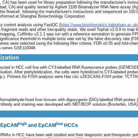
, CA) has been used for library preparation following the manufacturer's instr
lsbad, CA) and quality tested by Agilent 2100 Bioanalyzer RNA Nano assay (Ag
n the flowcell, following the manufacturer's instructions and sequenced on 15
erformed at Shanghai Biotechnology Corporation.
ty control analysis using FastQC (
https://www.bioinformatics.babraham.ac.uk/
t-fragment reads and other low-quality reads. We used Tophat v2.0.9 to ma
mapping, Cufflinks v2.1.1 was run with a reference annotation to generate F
 significance threshold in multiple tests was set by the false discovery rate 
enes were selected using the following filter criteria: FDR ≤0.05 and fold-cha
a series GSE110048.
ization
ducted in HCC cell line with CY3-labelled RNA fluorescence probes (GEN
ixation. After prehybridization, the cells were hybridized to CY3-labeled pr
Corp.). Primers for FISH analysis were Has circ cZKSCAN1-FISH prob
formaldehyde-fixed liver tissues with digoxygenin (DIG)-labelled RNA probes
y antibody and staining was developed with NBT/BCIP solution (Boster
high
low
n EpCAM
and EpCAM
HCCs
NAs in HCC have been well studied and their diagnostic and therapeutic pote