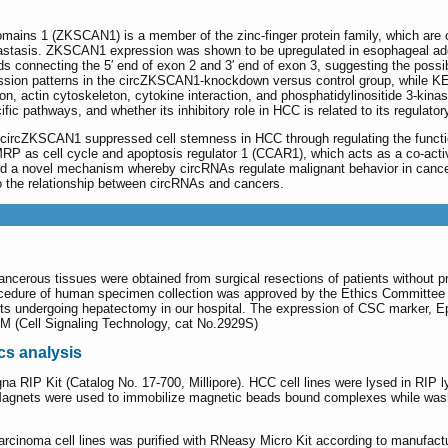
ins 1 (ZKSCAN1) is a member of the zinc-finger protein family, which are cla
tastasis. ZKSCAN1 expression was shown to be upregulated in esophageal ad
s connecting the 5′ end of exon 2 and 3′ end of exon 3, suggesting the poss
ssion patterns in the circZKSCAN1-knockdown versus control group, while KE
on, actin cytoskeleton, cytokine interaction, and phosphatidylinositide 3-kina
ific pathways, and whether its inhibitory role in HCC is related to its regul
 circZKSCAN1 suppressed cell stemness in HCC through regulating the functio
MRP as cell cycle and apoptosis regulator 1 (CCAR1), which acts as a co-activ
ed a novel mechanism whereby circRNAs regulate malignant behavior in cance
to the relationship between circRNAs and cancers.
cancerous tissues were obtained from surgical resections of patients without p
cedure of human specimen collection was approved by the Ethics Committee 
nts undergoing hepatectomy in our hospital. The expression of CSC marker,
M (Cell Signaling Technology, cat No.2929S)
cs analysis
 RIP Kit (Catalog No. 17-700, Millipore). HCC cell lines were lysed in RIP l
 Magnets were used to immobilize magnetic beads bound complexes while was
cinoma cell lines was purified with RNeasy Micro Kit according to manufactu