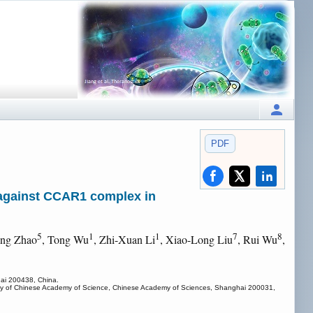
PDF
 against CCAR1 complex in
5
1
1
7
8
ing Zhao
, Tong Wu
, Zhi-Xuan Li
, Xiao-Long Liu
, Rui Wu
,
hai 200438, China.
ersity of Chinese Academy of Science, Chinese Academy of Sciences, Shanghai 200031,