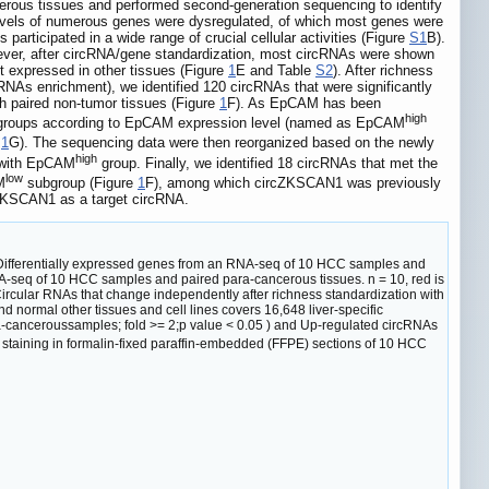
ous tissues and performed second-generation sequencing to identify
levels of numerous genes were dysregulated, of which most genes were
articipated in a wide range of crucial cellular activities (Figure
S1
B).
wever, after circRNA/gene standardization, most circRNAs were shown
t expressed in other tissues (Figure
1
E and Table
S2
). After richness
mRNAs enrichment), we identified 120 circRNAs that were significantly
 paired non-tumor tissues (Figure
1
F). As EpCAM has been
high
ubgroups according to EpCAM expression level (named as EpCAM
e
1
G). The sequencing data were then reorganized based on the newly
high
 with EpCAM
group. Finally, we identified 18 circRNAs that met the
low
M
subgroup (Figure
1
F), among which circZKSCAN1 was previously
rcZKSCAN1 as a target circRNA.
ifferentially expressed genes from an RNA-seq of 10 HCC samples and
A-seq of 10 HCC samples and paired para-cancerous tissues. n = 10, red is
 Circular RNAs that change independently after richness standardization with
 normal other tissues and cell lines covers 16,648 liver-specific
anceroussamples; fold >= 2;p value < 0.05 ) and Up-regulated circRNAs
taining in formalin-fixed paraffin-embedded (FFPE) sections of 10 HCC