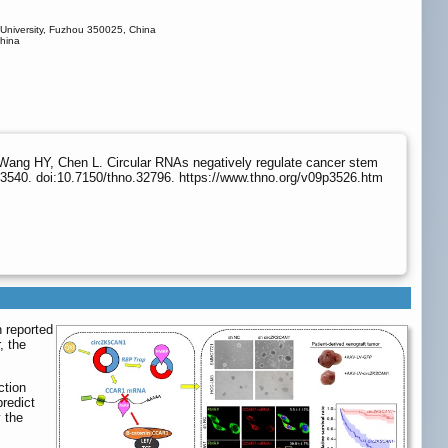
 University, Fuzhou 350025, China
China
Wang HY, Chen L. Circular RNAs negatively regulate cancer stem
3540. doi:10.7150/thno.32796. https://www.thno.org/v09p3526.htm
n reported
, the
ction
redict
 the