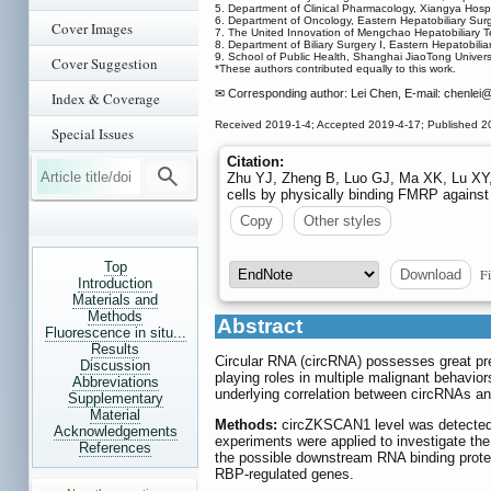
5. Department of Clinical Pharmacology, Xiangya Hospi
6. Department of Oncology, Eastern Hepatobiliary Surg
Cover Images
7. The United Innovation of Mengchao Hepatobiliary T
8. Department of Biliary Surgery I, Eastern Hepatobil
9. School of Public Health, Shanghai JiaoTong Univers
Cover Suggestion
*These authors contributed equally to this work.
✉ Corresponding author: Lei Chen, E-mail: chenlei
@
Index & Coverage
Received 2019-1-4; Accepted 2019-4-17; Published 2
Special Issues
Citation:
Zhu YJ, Zheng B, Luo GJ, Ma XK, Lu XY, 
cells by physically binding FMRP agains
Copy
Other styles
Top
Fi
Download
Introduction
Materials and
Methods
Abstract
Fluorescence in situ...
Results
Circular RNA (circRNA) possesses great pre-
Discussion
playing roles in multiple malignant behavio
Abbreviations
underlying correlation between circRNAs an
Supplementary
Material
Methods:
circZKSCAN1 level was detected i
Acknowledgements
experiments were applied to investigate th
References
the possible downstream RNA binding protei
RBP-regulated genes.