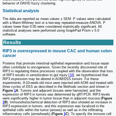
behavior of DAVID fuzzy clustering.
Statistical analysis
The data are reported as mean values ± SEM. P values were calculated
with a Mann-Whitney test or a two-way repeated-measure ANOVA. P
values lower than 0.05 were considered statistically significant. All
statistical analyses were performed using GraphPad Prism v 5.0
software.
Results
RIP3 is overexpressed in mouse CAC and human colon
cancer
Proteins that promote intestinal epithelial regeneration and tissue repair
often contribute to oncogenesis. Given the recently discovered role of
RIP3 in regulating these processes coupled with the observation that loss
of RIP3 results in sensitization to gut injury [
18
], we hypothesized that
RIP3 expression may be altered in AOM/DSS tumors. For these
experiments, 8-10-week-old mice were injected with AOM and treated with
three cycles of DSS as described in the Methods section and shown in
Figure
1
A
. Tumors and adjacent tissues were harvested, and the
expression of RIP3 in tumors was determined by qRT-PCR. RIP3 levels
were significantly higher in tumor tissue than in adjacent mucosa (
Figure
1
B
). Immunohistochemical detection of RIP3 also showed an increase in
RIP3 expression in tumors, and this expression was localized in the
epithelial cells within the tumor (arrows) as well as in the infiltrating
inflammatory cells (arrowheads) (
Figure
1
C
). To specify the immune cell