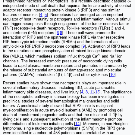
Programmed necrosis or “necroptosis” is a recently described caspase 8-
independent mode of cell death that requires the kinase activity of central
adaptor receptor interacting protein kinase 3 (RIP3) and has similar
features of necrosis [
4
,
5
]. Necroptosis has emerged as an important
regulator of host immunity to pathogens and inflammation. Various stimuli
can trigger necroptosis through engagement of the tumor necrosis factor
(TNF) receptor-like death receptors, Toll-like receptors (TLRs) 3 and 4,
and interferon (IFN) receptors [
6
-
8
]. These pathways promote the
interaction of RIP3 and the upstream kinase RIP1 via their respective
RIP-homotypic interaction motifs (RHIMs) and the formation of an
amyloid-like RIP1/RIP3 necrosome complex [
9
]. Activation of RIP3 leads
to the recruitment and phosphorylation of mixed-lineage kinase domain-
2+
+
like (MLKL), which mediates sodium influx through Ca
and Na
ion
channels. The increased osmotic pressure of necroptotic dying cells
leads to rapid plasma membrane rupture and promotes inflammation by
the release of substantial amounts of damage-associated molecular
patterns (DAMPs), interleukin-1β (IL-1β) and other cytokines [
10
].
Recent studies have shown that necroptosis plays an important role in
several inflammatory diseases, including IBD, acute pancreatitis,
inflammatory skin diseases, and liver injury [
4
,
8
,
11
-
13
]. The significance
of the necroptotic pathway in cancer biology has been investigated in
preclinical studies of several hematological malignancies and solid
tumors. A preclinical study showed that RIP3 inhibits malignant
myeloproliferation in acute myeloid leukemia (AML) by promoting cell
death of transformed progenitor cells and that the release of IL-1β by
dying cells and subsequent activation of the inflammasome promote
differentiation of leukemia-initiating cells [
14
]. Moreover, in non-Hodgkin
lymphoma, single nucleotide polymorphisms (SNPs) in the RIP3 gene
were identified in a cohort of 458 patients and correlated with an