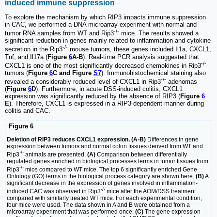
induced immune suppression
To explore the mechanism by which RIP3 impacts immune suppression
in CAC, we performed a DNA microarray experiment with normal and
-/-
tumor RNA samples from WT and Rip3
mice. The results showed a
significant reduction in genes mainly related to inflammation and cytokine
-/-
secretion in the Rip3
mouse tumors, these genes included Il1a, CXCL1,
Tnf, and Il17a (
Figure
6
A-B
). Real-time PCR analysis suggested that
-/-
CXCL1 is one of the most significantly decreased chemokines in Rip3
tumors (
Figure
6
C and Figure
S7
). Immunohistochemical staining also
-/-
revealed a considerably reduced level of CXCL1 in Rip3
adenomas
(
Figure
6
D
). Furthermore, in acute DSS-induced colitis, CXCL1
expression was significantly reduced by the absence of RIP3 (
Figure
6
E
). Therefore, CXCL1 is expressed in a RIP3-dependent manner during
colitis and CAC.
Figure 6
Deletion of RIP3 reduces CXCL1 expression. (A-B)
Differences in gene
expression between tumors and normal colon tissues derived from WT and
-/-
Rip3
animals are presented.
(A)
Comparison between differentially
regulated genes enriched in biological processes terms in tumor tissues from
-/-
Rip3
mice compared to WT mice. The top 6 significantly enriched Gene
Ontology (GO) terms in the biological process category are shown here.
(B)
A
significant decrease in the expression of genes involved in inflammation-
-/-
induced CAC was observed in Rip3
mice after the AOM/DSS treatment
compared with similarly treated WT mice. For each experimental condition,
four mice were used. The data shown in A and B were obtained from a
microarray experiment that was performed once.
(C)
The gene expression