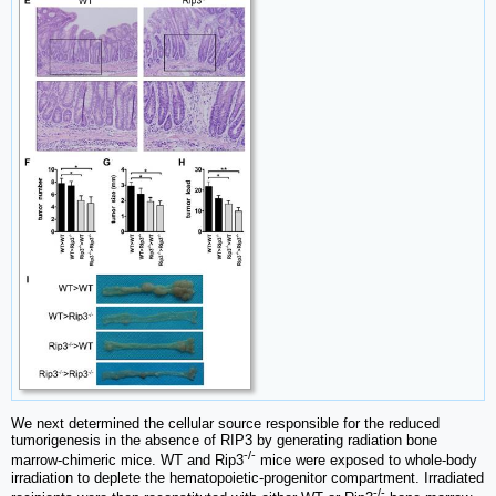
We next determined the cellular source responsible for the reduced
tumorigenesis in the absence of RIP3 by generating radiation bone
-/-
marrow-chimeric mice. WT and Rip3
mice were exposed to whole-body
irradiation to deplete the hematopoietic-progenitor compartment. Irradiated
-/-