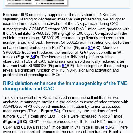
Because RIP3 deficiency suppresses the activation of JNK/c-Jun
signaling, leading to decreased intestinal cell proliferation, we sought to
examine the effects of inactivation of the JNK pathway during CAC
-/-
tumorigenesis. AOM/DSS-treated WT and Rip3
mice were gavaged with
the JNK inhibitor SP600125 (40 mg/kg) for 100 days. Compared with the
vehicle-treated group, SP600125 treatment significantly reduced tumor
number, size, and load. However, SP600125 administration did not further
-/-
enhance tumor protection in Rip3
mice (
Figure
S4
A-C
). Moreover,
SP600125 treatment reduced the number of Ki-67-positive cells in WT
tumors (
Figure
S4
D
). The increased p-JNK and p-c-Jun staining
observed in IECs of CAC adenomas was also drastically reduced after
treatment with SP600125 (
Figure
S4
E-F
). Taken together, these findings
reveal a significant function of RIP3 in JNK signaling activation and
proliferation of premalignant IECs.
RIP3 deletion enhances the immunogenicity of the TME
during colitis and CAC
To examine whether RIP3 is involved in immune cell infiltration, we
analyzed immunocyte profiles in the colonic mucosa of mice treated with
AOM/DSS. RIP3 deletion diminished infiltration by tumor-associated
macrophages (TAMs;
Figure
5
A
). Conversely, the fractions of peri-
+
+
-/-
tumoral CD3
T cells and CD8
T cells were increased in Rip3
mice
+
(
Figure
5
B-C
). CD8
T cells expressed less IL-10 and PD-1 and more
-/-
CD44 and CD107a in Rip3
mice than in WT mice (
Figure
5
D-G
). There
were no significant differences in the numbers of peri-tumoral B cells