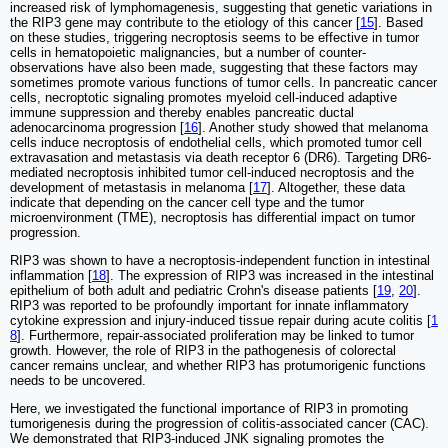
increased risk of lymphomagenesis, suggesting that genetic variations in
the RIP3 gene may contribute to the etiology of this cancer [
15
]. Based
on these studies, triggering necroptosis seems to be effective in tumor
cells in hematopoietic malignancies, but a number of counter-
observations have also been made, suggesting that these factors may
sometimes promote various functions of tumor cells. In pancreatic cancer
cells, necroptotic signaling promotes myeloid cell-induced adaptive
immune suppression and thereby enables pancreatic ductal
adenocarcinoma progression [
16
]. Another study showed that melanoma
cells induce necroptosis of endothelial cells, which promoted tumor cell
extravasation and metastasis via death receptor 6 (DR6). Targeting DR6-
mediated necroptosis inhibited tumor cell-induced necroptosis and the
development of metastasis in melanoma [
17
]. Altogether, these data
indicate that depending on the cancer cell type and the tumor
microenvironment (TME), necroptosis has differential impact on tumor
progression.
RIP3 was shown to have a necroptosis-independent function in intestinal
inflammation [
18
]. The expression of RIP3 was increased in the intestinal
epithelium of both adult and pediatric Crohn's disease patients [
19
,
20
].
RIP3 was reported to be profoundly important for innate inflammatory
cytokine expression and injury-induced tissue repair during acute colitis [
1
8
]. Furthermore, repair-associated proliferation may be linked to tumor
growth. However, the role of RIP3 in the pathogenesis of colorectal
cancer remains unclear, and whether RIP3 has protumorigenic functions
needs to be uncovered.
Here, we investigated the functional importance of RIP3 in promoting
tumorigenesis during the progression of colitis-associated cancer (CAC).
We demonstrated that RIP3-induced JNK signaling promotes the