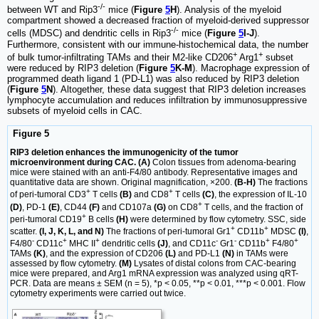
-/-
between WT and Rip3
mice (
Figure
5
H
). Analysis of the myeloid
compartment showed a decreased fraction of myeloid-derived suppressor
-/-
cells (MDSC) and dendritic cells in Rip3
mice (
Figure
5
I-J
).
Furthermore, consistent with our immune-histochemical data, the number
+
+
of bulk tumor-infiltrating TAMs and their M2-like CD206
Arg1
subset
were reduced by RIP3 deletion (
Figure
5
K-M
). Macrophage expression of
programmed death ligand 1 (PD-L1) was also reduced by RIP3 deletion
(
Figure
5
N
). Altogether, these data suggest that RIP3 deletion increases
lymphocyte accumulation and reduces infiltration by immunosuppressive
subsets of myeloid cells in CAC.
Figure 5
RIP3 deletion enhances the immunogenicity of the tumor
microenvironment during CAC. (A)
Colon tissues from adenoma-bearing
mice were stained with an anti-F4/80 antibody. Representative images and
quantitative data are shown. Original magnification, ×200.
(B-H)
The fractions
+
+
of peri-tumoral CD3
T cells
(B)
and CD8
T cells
(C)
, the expression of IL-10
+
(D)
, PD-1
(E)
, CD44
(F)
and CD107a
(G)
on CD8
T cells, and the fraction of
+
peri-tumoral CD19
B cells
(H)
were determined by flow cytometry. SSC, side
+
+
scatter.
(I, J, K, L, and N)
The fractions of peri-tumoral Gr1
CD11b
MDSC
(I)
,
-
+
+
-
-
+
+
F4/80
CD11c
MHC II
dendritic cells
(J)
, and CD11c
Gr1
CD11b
F4/80
TAMs
(K)
, and the expression of CD206
(L)
and PD-L1
(N)
in TAMs were
assessed by flow cytometry.
(M)
Lysates of distal colons from CAC-bearing
mice were prepared, and Arg1 mRNA expression was analyzed using qRT-
PCR. Data are means ± SEM (n = 5), *p < 0.05, **p < 0.01, ***p < 0.001. Flow
cytometry experiments were carried out twice.