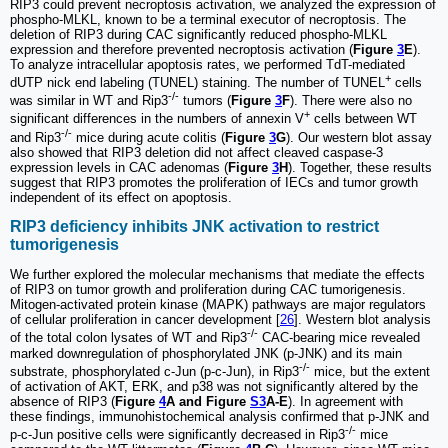
RIP3 could prevent necroptosis activation, we analyzed the expression of
phospho-MLKL, known to be a terminal executor of necroptosis. The
deletion of RIP3 during CAC significantly reduced phospho-MLKL
expression and therefore prevented necroptosis activation (
Figure
3
E
).
To analyze intracellular apoptosis rates, we performed TdT-mediated
+
dUTP nick end labeling (TUNEL) staining. The number of TUNEL
cells
-/-
was similar in WT and Rip3
tumors (
Figure
3
F
). There were also no
+
significant differences in the numbers of annexin V
cells between WT
-/-
and Rip3
mice during acute colitis (
Figure
3
G
). Our western blot assay
also showed that RIP3 deletion did not affect cleaved caspase-3
expression levels in CAC adenomas (
Figure
3
H
). Together, these results
suggest that RIP3 promotes the proliferation of IECs and tumor growth
independent of its effect on apoptosis.
RIP3 deficiency inhibits JNK activation to restrict
tumorigenesis
We further explored the molecular mechanisms that mediate the effects
of RIP3 on tumor growth and proliferation during CAC tumorigenesis.
Mitogen-activated protein kinase (MAPK) pathways are major regulators
of cellular proliferation in cancer development [
26
]. Western blot analysis
-/-
of the total colon lysates of WT and Rip3
CAC-bearing mice revealed
marked downregulation of phosphorylated JNK (p-JNK) and its main
-/-
substrate, phosphorylated c-Jun (p-c-Jun), in Rip3
mice, but the extent
of activation of AKT, ERK, and p38 was not significantly altered by the
absence of RIP3 (
Figure
4
A and Figure
S3
A-E
). In agreement with
these findings, immunohistochemical analysis confirmed that p-JNK and
-/-
p-c-Jun positive cells were significantly decreased in Rip3
mice