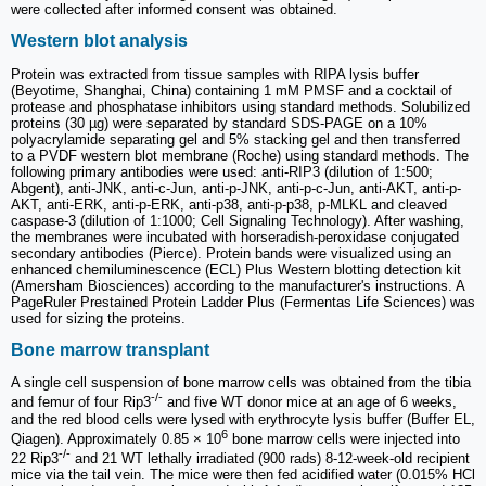
were collected after informed consent was obtained.
Western blot analysis
Protein was extracted from tissue samples with RIPA lysis buffer
(Beyotime, Shanghai, China) containing 1 mM PMSF and a cocktail of
protease and phosphatase inhibitors using standard methods. Solubilized
proteins (30 µg) were separated by standard SDS-PAGE on a 10%
polyacrylamide separating gel and 5% stacking gel and then transferred
to a PVDF western blot membrane (Roche) using standard methods. The
following primary antibodies were used: anti-RIP3 (dilution of 1:500;
Abgent), anti-JNK, anti-c-Jun, anti-p-JNK, anti-p-c-Jun, anti-AKT, anti-p-
AKT, anti-ERK, anti-p-ERK, anti-p38, anti-p-p38, p-MLKL and cleaved
caspase-3 (dilution of 1:1000; Cell Signaling Technology). After washing,
the membranes were incubated with horseradish-peroxidase conjugated
secondary antibodies (Pierce). Protein bands were visualized using an
enhanced chemiluminescence (ECL) Plus Western blotting detection kit
(Amersham Biosciences) according to the manufacturer's instructions. A
PageRuler Prestained Protein Ladder Plus (Fermentas Life Sciences) was
used for sizing the proteins.
Bone marrow transplant
A single cell suspension of bone marrow cells was obtained from the tibia
-/-
and femur of four Rip3
and five WT donor mice at an age of 6 weeks,
and the red blood cells were lysed with erythrocyte lysis buffer (Buffer EL,
6
Qiagen). Approximately 0.85 × 10
bone marrow cells were injected into
-/-
22 Rip3
and 21 WT lethally irradiated (900 rads) 8-12-week-old recipient
mice via the tail vein. The mice were then fed acidified water (0.015% HCl