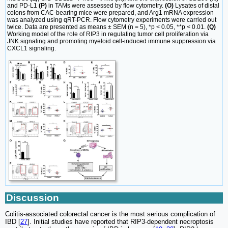
and PD-L1
(P)
in TAMs were assessed by flow cytometry.
(O)
Lysates of distal
colons from CAC-bearing mice were prepared, and Arg1 mRNA expression
was analyzed using qRT-PCR. Flow cytometry experiments were carried out
twice. Data are presented as means ± SEM (n = 5), *p < 0.05, **p < 0.01.
(Q)
Working model of the role of RIP3 in regulating tumor cell proliferation via
JNK signaling and promoting myeloid cell-induced immune suppression via
CXCL1 signaling.
Discussion
Colitis-associated colorectal cancer is the most serious complication of
IBD [
27
]. Initial studies have reported that RIP3-dependent necroptosis