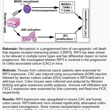
Rationale:
Necroptosis is a programmed form of non-apoptotic cell death
that requires receptor-interacting protein 3 (RIP3). RIP3 has been shown
to be relevant in multiple tumor types and has differential impact on tumor
progression. We investigated whether RIP3 is involved in the progression
of colitis-associated cancer (CAC) in mice.
Methods:
Tissues from colorectal cancer patients were examined for
RIP3 expression. CAC was induced using azoxymethane (AOM) injection
followed by dextran sodium sulfate (DSS) treatment in RIP3-deficient or
wild-type mice. Colon tissues were collected and analyzed by Western
blotting and gene expression profile analyses. Immune cell infiltration and
CXCL1 expression were examined by flow cytometry and Real-time PCR,
respectively.
Results:
RIP3 expression was upregulated in mouse CAC and human
colon cancer. RIP3-deficient mice showed significantly attenuated colitis-
associated tumorigenesis. Bone marrow transplantation experiments