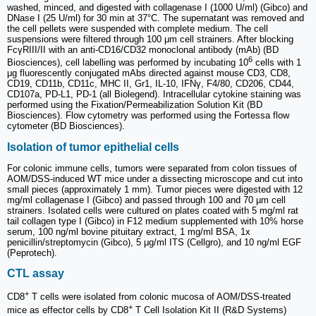
washed, minced, and digested with collagenase I (1000 U/ml) (Gibco) and
DNase I (25 U/ml) for 30 min at 37°C. The supernatant was removed and
the cell pellets were suspended with complete medium. The cell
suspensions were filtered through 100 μm cell strainers. After blocking
FcγRIII/II with an anti-CD16/CD32 monoclonal antibody (mAb) (BD
6
Biosciences), cell labelling was performed by incubating 10
cells with 1
μg fluorescently conjugated mAbs directed against mouse CD3, CD8,
CD19, CD11b, CD11c, MHC II, Gr1, IL-10, IFNγ, F4/80, CD206, CD44,
CD107a, PD-L1, PD-1 (all Biolegend). Intracellular cytokine staining was
performed using the Fixation/Permeabilization Solution Kit (BD
Biosciences). Flow cytometry was performed using the Fortessa flow
cytometer (BD Biosciences).
Isolation of tumor epithelial cells
For colonic immune cells, tumors were separated from colon tissues of
AOM/DSS-induced WT mice under a dissecting microscope and cut into
small pieces (approximately 1 mm). Tumor pieces were digested with 12
mg/ml collagenase I (Gibco) and passed through 100 and 70 µm cell
strainers. Isolated cells were cultured on plates coated with 5 mg/ml rat
tail collagen type I (Gibco) in F12 medium supplemented with 10% horse
serum, 100 ng/ml bovine pituitary extract, 1 mg/ml BSA, 1x
penicillin/streptomycin (Gibco), 5 μg/ml ITS (Cellgro), and 10 ng/ml EGF
(Peprotech).
CTL assay
+
CD8
T cells were isolated from colonic mucosa of AOM/DSS-treated
+
mice as effector cells by CD8
T Cell Isolation Kit II (R&D Systems)