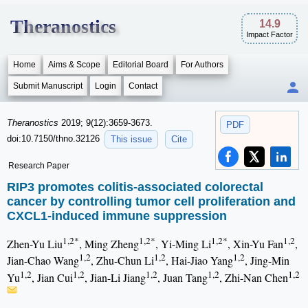
Theranostics
14.9
Impact Factor
Home
Aims & Scope
Editorial Board
For Authors
Submit Manuscript
Login
Contact
Theranostics
2019; 9(12):3659-3673.
PDF
doi:10.7150/thno.32126
This issue
Cite
Research Paper
RIP3 promotes colitis-associated colorectal
cancer by controlling tumor cell proliferation and
CXCL1-induced immune suppression
1,2*
1,2*
1,2*
1,2
Zhen-Yu Liu
, Ming Zheng
, Yi-Ming Li
, Xin-Yu Fan
,
1,2
1,2
1,2
Jian-Chao Wang
, Zhu-Chun Li
, Hai-Jiao Yang
, Jing-Min
1,2
1,2
1,2
1,2
1,2
Yu
, Jian Cui
, Jian-Li Jiang
, Juan Tang
, Zhi-Nan Chen