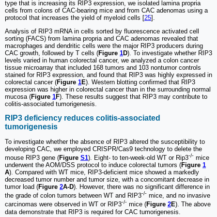
type that is increasing its RIP3 expression, we isolated lamina propria
cells from colons of CAC-bearing mice and from CAC adenomas using a
protocol that increases the yield of myeloid cells [
25
].
Analysis of RIP3 mRNA in cells sorted by fluorescence activated cell
sorting (FACS) from lamina propria and CAC adenomas revealed that
macrophages and dendritic cells were the major RIP3 producers during
CAC growth, followed by T cells (
Figure
1
D
). To investigate whether RIP3
levels varied in human colorectal cancer, we analyzed a colon cancer
tissue microarray that included 168 tumors and 103 nontumor controls
stained for RIP3 expression, and found that RIP3 was highly expressed in
colorectal cancer (
Figure
1
E
). Western blotting confirmed that RIP3
expression was higher in colorectal cancer than in the surrounding normal
mucosa (
Figure
1
F
). These results suggest that RIP3 may contribute to
colitis-associated tumorigenesis.
RIP3 deficiency reduces colitis-associated
tumorigenesis
To investigate whether the absence of RIP3 altered the susceptibility to
developing CAC, we employed CRISPR/Cas9 technology to delete the
-/-
mouse RIP3 gene (
Figure
S1
). Eight- to ten-week-old WT or Rip3
mice
underwent the AOM/DSS protocol to induce colorectal tumors (
Figure
1
A
). Compared with WT mice, RIP3-deficient mice showed a markedly
decreased tumor number and tumor size, with a concomitant decrease in
tumor load (
Figure
2
A-D
). However, there was no significant difference in
-/-
the grade of colon tumors between WT and RIP3
mice, and no invasive
-/-
carcinomas were observed in WT or RIP3
mice (
Figure
2
E
). The above
data demonstrate that RIP3 is required for CAC tumorigenesis.