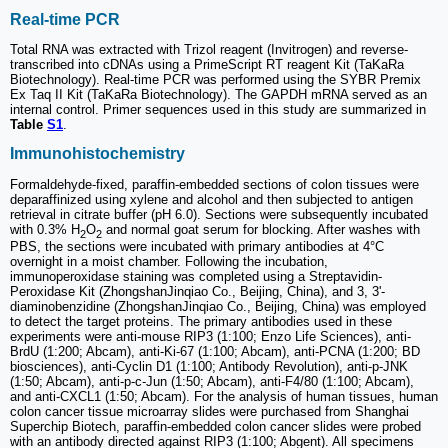
Real-time PCR
Total RNA was extracted with Trizol reagent (Invitrogen) and reverse-
transcribed into cDNAs using a PrimeScript RT reagent Kit (TaKaRa
Biotechnology). Real-time PCR was performed using the SYBR Premix
Ex Taq II Kit (TaKaRa Biotechnology). The GAPDH mRNA served as an
internal control. Primer sequences used in this study are summarized in
Table
S1
.
Immunohistochemistry
Formaldehyde-fixed, paraffin-embedded sections of colon tissues were
deparaffinized using xylene and alcohol and then subjected to antigen
retrieval in citrate buffer (pH 6.0). Sections were subsequently incubated
with 0.3% H
O
and normal goat serum for blocking. After washes with
2
2
PBS, the sections were incubated with primary antibodies at 4°C
overnight in a moist chamber. Following the incubation,
immunoperoxidase staining was completed using a Streptavidin-
Peroxidase Kit (ZhongshanJinqiao Co., Beijing, China), and 3, 3'-
diaminobenzidine (ZhongshanJinqiao Co., Beijing, China) was employed
to detect the target proteins. The primary antibodies used in these
experiments were anti-mouse RIP3 (1:100; Enzo Life Sciences), anti-
BrdU (1:200; Abcam), anti-Ki-67 (1:100; Abcam), anti-PCNA (1:200; BD
biosciences), anti-Cyclin D1 (1:100; Antibody Revolution), anti-p-JNK
(1:50; Abcam), anti-p-c-Jun (1:50; Abcam), anti-F4/80 (1:100; Abcam),
and anti-CXCL1 (1:50; Abcam). For the analysis of human tissues, human
colon cancer tissue microarray slides were purchased from Shanghai
Superchip Biotech, paraffin-embedded colon cancer slides were probed
with an antibody directed against RIP3 (1:100; Abgent). All specimens