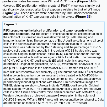
-/-
proliferation rates between naive WT and Rip3
mice (
Figure
3
A-B
).
-/-
However, IEC proliferation within crypts of Rip3
mice was slightly but
significantly decreased after DSS exposure relative to that of WT mice
(
Figure
3
A
). These results were confirmed by immunohistochemical
determination of Ki-67-expressing cells in the crypts (
Figure
3
B
).
Figure 3
RIP3 promotes epithelial cell proliferation and tumor growth without
affecting apoptosis. (A)
The extent of intestinal epithelial cell proliferation in
the colons of DSS-treated mice was determined by BrdU labeling and
immunohistochemistry. The percentage of BrdU-positive cells among all crypt
cells in the colons was enumerated. Original magnification, ×100.
(B)
Proliferation was determined by Ki-67 staining and the percentage of Ki-67-
positive cells among all crypt cells in the colons of DSS-treated mice was
calculated. Original magnification, ×100.
(C-D)
Colons of adenoma-bearing
mice were stained with antibodies against PCNA and Ki-67. The percentage
of PCNA-
(C)
and Ki-67-positive cells
(D)
within colonic crypts was
determined. Original magnification, ×200.
(E)
Western blot analysis of RIP3
-/-
and p-MLKL expression in the colons of AOM/DSS-treated WT and RIP3
+
mice with representative densitometry.
(F)
The number of TUNEL
cells/visual
field in colon tissues from control mice and mice treated with AOM/DSS for
100 days was enumerated. The positive control for the TUNEL reaction was
performed by incubating sections with DNase I. Representative images of
TUNEL staining are shown. Arrows indicate TUNEL-positive cells. Original
magnification, ×400.
(G)
The percentage of Annexin V-positive (PI-negative)
cells in colon tissues from control mice and mice treated with AOM/DSS.
(H)
Western blot analysis of cleaved caspase-3 expression in the colons of
-/-
AOM/DSS-treated WT and RIP3
mice with representative densitometry. Data
are presented as means ± SEM. *p < 0.05, **p < 0.01, ***p<0.001.