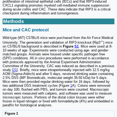
proliferation of intestinal epithelial cells (IECs) and that RIP3-induced
CXCL1 signaling promotes myeloid cell-mediated immune suppression
during acute colitis and CAC. These data indicate that RIP3 is a critical
checkpoint during inflammation and tumorigenesis.
Methods
Mice and CAC protocol
Wild-type (WT) C57BL/6 mice were purchased from the Air Force Medical
-/-
University. The generation and validation of RIP3 knockout (Rip3
) mice
on C57BL/6 background is described in
Figure
S1
. Mice were used at 8-
10 weeks of age. Experiments were conducted using age- and gender-
matched groups. Animals were housed under specific pathogen free
(SPF) conditions. All
in vivo
procedures were performed in accordance
with protocols approved by the Animal Experiment Administration
Committee of the University. CAC was induced as described in a previous
study [
21
]. Briefly, mice were intraperitoneally injected with 12.5 mg/kg
AOM (Sigma-Aldrich) and after 5 days, received drinking water containing
2.5% DSS (MP Biomedicals, molecular weight 35-50 kDa) for 5 days.
Mice were then provided regular drinking water for 16 days, followed by
two additional DSS treatment cycles (Figure
1
A). Colons were removed
on day 100, flushed with PBS, and tumors were counted. Macroscopic
tumors were measured with calipers, and software was used to measure
microscopic tumors. Portions of the distal colon tissues were either
frozen in liquid nitrogen or fixed with formaldehyde (4%) and embedded in
paraffin for histological analyses.
Figure 1