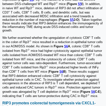
-/-
between DSS-challenged WT and Rip3
mice (
Figure
S5
I
). In addition,
-/-
in naive WT and Rip3
mice, deletion of RIP3 did not affect infiltration of
+
+
CD3
T cells, CD8
T cells, B cells, and dendritic cells, but was
associated with decreased MDSC infiltration and a trend towards a
reduction in the number of macrophages (
Figure
S5
J-O
). Taken together,
these results indicate that RIP3 deletion enhances the immunogenicity of
the inflammatory TME during acute DSS-induced colitis and tumor
growth.
+
We further examined whether the upregulation of cytotoxic CD8
T cells
-/-
in the colon of Rip3
mice resulted in a reduction in epithelial tumor cells
+
in our AOM/DSS model. As shown in
Figure
S6
A
, colonic CD8
T cells
-/-
isolated from Rip3
mice had higher cytotoxicity against epithelial tumor
+
cells isolated from AOM/DSS-treated WT mice than colonic CD8
T cells
+
isolated from WT mice, and the cytotoxicity of colonic CD8
T cells
against tumor cells was ratio-dependent. Furthermore, tumor-associated
+
-/-
CD8
T cells isolated from Rip3
mice produced higher levels of INFγ
+
than CD8
T cells from WT mice (
Figure
S6
B
). These results suggest
+
that RIP3 deletion enhanced colonic CD8
T cell cytotoxicity against
epithelial tumor cells in CAC. To investigate whether protection against
oncogenesis in the absence of RIP3 is T cell dependent, we depleted T
-/-
cells and induced CAC tumors in Rip3
mice. Protection against tumor
-/-
growth was abrogated by T cell depletion in Rip3
mice (
Figure
S6
C-E
),
-/-
indicating that T cells are tumor-protective during CAC in Rip3
mice.
RIP3 promotes colorectal tumorigenesis via CXCL1-