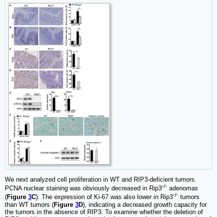
We next analyzed cell proliferation in WT and RIP3-deficient tumors.
-/-
PCNA nuclear staining was obviously decreased in Rip3
adenomas
-/-
(
Figure
3
C
). The expression of Ki-67 was also lower in Rip3
tumors
than WT tumors (
Figure
3
D
), indicating a decreased growth capacity for
the tumors in the absence of RIP3. To examine whether the deletion of