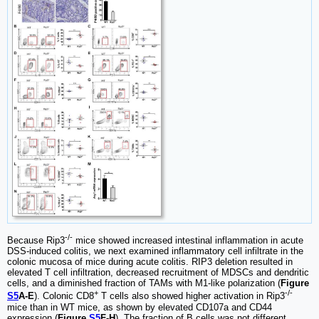
-/-
Because Rip3
mice showed increased intestinal inflammation in acute
DSS-induced colitis, we next examined inflammatory cell infiltrate in the
colonic mucosa of mice during acute colitis. RIP3 deletion resulted in
elevated T cell infiltration, decreased recruitment of MDSCs and dendritic
cells, and a diminished fraction of TAMs with M1-like polarization (
Figure
+
-/-
S5
A-E
). Colonic CD8
T cells also showed higher activation in Rip3
mice than in WT mice, as shown by elevated CD107a and CD44
expression (
Figure
S5
F-H
). The fraction of B cells was not different