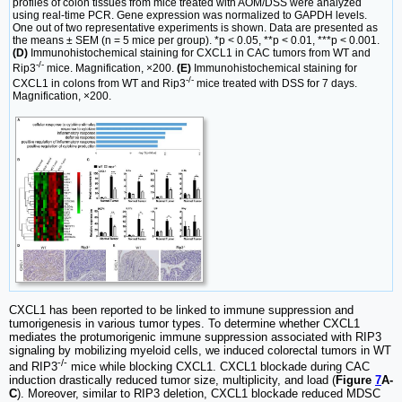
profiles of colon tissues from mice treated with AOM/DSS were analyzed
using real-time PCR. Gene expression was normalized to GAPDH levels.
One out of two representative experiments is shown. Data are presented as
the means ± SEM (n = 5 mice per group). *p < 0.05, **p < 0.01, ***p < 0.001.
(D)
Immunohistochemical staining for CXCL1 in CAC tumors from WT and
-/-
Rip3
mice. Magnification, ×200.
(E)
Immunohistochemical staining for
-/-
CXCL1 in colons from WT and Rip3
mice treated with DSS for 7 days.
Magnification, ×200.
CXCL1 has been reported to be linked to immune suppression and
tumorigenesis in various tumor types. To determine whether CXCL1
mediates the protumorigenic immune suppression associated with RIP3
signaling by mobilizing myeloid cells, we induced colorectal tumors in WT
-/-
and RIP3
mice while blocking CXCL1. CXCL1 blockade during CAC
induction drastically reduced tumor size, multiplicity, and load (
Figure
7
A-
C
). Moreover, similar to RIP3 deletion, CXCL1 blockade reduced MDSC