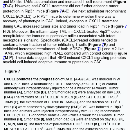
and M2-like TAMs accumulation and increased T cell recruitment (
Figure
7
D-G
). However, anti-CXCL1 treatment did not further enhance tumor
-/-
protection in Rip3
mice (
Figure
7
A-C
). We next administer recombinant
-/-
CXCL1 (rCXCL1) to RIP3
mice to determine whether there was a
recovery of phenotype in CAC. Indeed, exogenous CXCL1 treatment
-/-
during CAC increased tumor size and tumor load in Rip3
mice (
Figure
7
-/-
H-J
). Moreover, the inflammatory TME in rCXCL1-treated Rip3
colon
recapitulated the immune-suppressive milieu associated with intact
necroptosis signaling. Specifically, rCXCL1-treated colons tended to
contain a lower fraction of tumor-infiltrating T cells (
Figure
7
K
) and
exhibited increased recruitment of both MDSCs (
Figure
7
L
) and M2-like
TAMs, which expressed high PD-L1 compared with control colons (
Figure
7
M-P
). These data suggest that RIP3-induced CXCL1 signaling promotes
myeloid cell-induced adaptive immune suppression in CAC.
Figure 7
CXCL1 promotes the progression of CAC. (A-G)
CAC was induced in WT
-/-
and Rip3
mice. A neutralizing CXCL1 antibody (anti-CXCL1) or control
antibody was intraperitoneally injected once a week for 14 weeks. Tumor
number
(A)
, tumor size
(B)
, and tumor load
(C)
were analyzed on day 100.
+
+
-
+
+
(D-G)
The fractions of Gr1
CD11b
MDSCs
(D)
and Gr1
CD11b
F4/80
+
TAMs
(E)
, the expression of CD206 in TAMs
(F)
, and the fraction of CD3
T
-/-
cells
(G)
were assessed by flow cytometry.
(H-P)
CAC was induced in Rip3
mice and animals were injected intraperitoneally with 300 ng recombinant
CXCL1 (rCXCL1) or control vehicle (PBS) twice a week for 14 weeks. Tumor
number
(H)
, tumor size
(I)
, and tumor load
(J)
were analyzed on day 100.
(K,
+
+
+
L, M, N, and P)
The fractions of peri-tumoral CD3
T cells
(K)
, Gr1
CD11b
-
+
+
MDSCs
(L)
, Gr1
CD11b
F4/80
TAMs
(M)
, and the expression of CD206
(N)