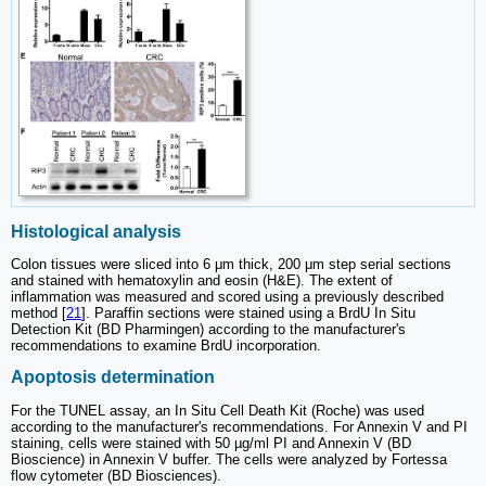
Histological analysis
Colon tissues were sliced into 6 μm thick, 200 μm step serial sections
and stained with hematoxylin and eosin (H&E). The extent of
inflammation was measured and scored using a previously described
method [
21
]. Paraffin sections were stained using a BrdU In Situ
Detection Kit (BD Pharmingen) according to the manufacturer's
recommendations to examine BrdU incorporation.
Apoptosis determination
For the TUNEL assay, an In Situ Cell Death Kit (Roche) was used
according to the manufacturer's recommendations. For Annexin V and PI
staining, cells were stained with 50 µg/ml PI and Annexin V (BD
Bioscience) in Annexin V buffer. The cells were analyzed by Fortessa
flow cytometer (BD Biosciences).