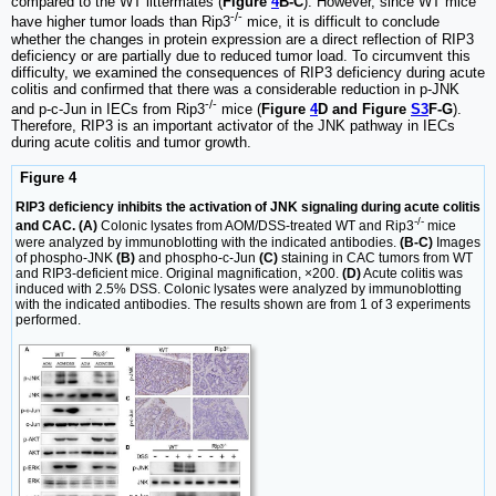
compared to the WT littermates (
Figure
4
B-C
). However, since WT mice
-/-
have higher tumor loads than Rip3
mice, it is difficult to conclude
whether the changes in protein expression are a direct reflection of RIP3
deficiency or are partially due to reduced tumor load. To circumvent this
difficulty, we examined the consequences of RIP3 deficiency during acute
colitis and confirmed that there was a considerable reduction in p-JNK
-/-
and p-c-Jun in IECs from Rip3
mice (
Figure
4
D and Figure
S3
F-G
).
Therefore, RIP3 is an important activator of the JNK pathway in IECs
during acute colitis and tumor growth.
Figure 4
RIP3 deficiency inhibits the activation of JNK signaling during acute colitis
-/-
and CAC. (A)
Colonic lysates from AOM/DSS-treated WT and Rip3
mice
were analyzed by immunoblotting with the indicated antibodies.
(B-C)
Images
of phospho-JNK
(B)
and phospho-c-Jun
(C)
staining in CAC tumors from WT
and RIP3-deficient mice. Original magnification, ×200.
(D)
Acute colitis was
induced with 2.5% DSS. Colonic lysates were analyzed by immunoblotting
with the indicated antibodies. The results shown are from 1 of 3 experiments
performed.