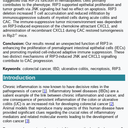
suggested that RIP3's function in hematopoietic cells primarily
contributes to the phenotype. RIP3 supported epithelial proliferation and
tumor growth via JNK signaling but had no effect on apoptosis. RIP3
deletion increased T cell accumulation and reduced infiltration by
immunosuppressive subsets of myeloid cells during acute colitis and
CAC. The immune-suppressive tumor microenvironment was dependent
on RIP3-induced expression of the chemokine attractant CXCL1, and
administration of recombinant CXCL1 during CAC restored tumorigenesis
-/-
in Rip3
mice.
Conclusion:
Our results reveal an unexpected function of RIP3 in
enhancing the proliferation of premalignant intestinal epithelial cells (IECs)
and promoting myeloid cell-induced adaptive immune suppression. These
two distinct mechanisms of RIP3-induced JNK and CXCL1 signalling
contribute to CAC progression.
Keywords
: colorectal cancer, IBD, ulcerative colitis, necroptosis, RIP3.
Introduction
Chronic inflammation is now known to have decisive roles in the
pathogenesis of cancer [
1
]. Inflammatory bowel diseases (IBDs) are a
salient example of the link between chronic inflammation and cancer, and
one consequence of persistent inflammation of the colon or ulcerative
colitis (UC) is an increased risk for developing colorectal cancer [
2
].
Animal models that reproduce many aspects of this human disease have
provided significant clues regarding the crucial roles of inflammatory
mediators and related molecular events leading to the development of
colon cancer [
3
].