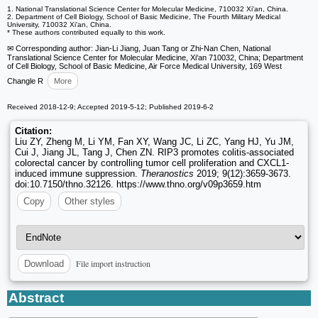
1. National Translational Science Center for Molecular Medicine, 710032 Xi'an, China.
2. Department of Cell Biology, School of Basic Medicine, The Fourth Military Medical
University, 710032 Xi'an, China.
* These authors contributed equally to this work.
✉ Corresponding author: Jian-Li Jiang, Juan Tang or Zhi-Nan Chen, National
Translational Science Center for Molecular Medicine, Xi'an 710032, China; Department
of Cell Biology, School of Basic Medicine, Air Force Medical University, 169 West
Changle R
More
Received 2018-12-9; Accepted 2019-5-12; Published 2019-6-2
Citation:
Liu ZY, Zheng M, Li YM, Fan XY, Wang JC, Li ZC, Yang HJ, Yu JM,
Cui J, Jiang JL, Tang J, Chen ZN. RIP3 promotes colitis-associated
colorectal cancer by controlling tumor cell proliferation and CXCL1-
induced immune suppression.
Theranostics
2019; 9(12):3659-3673.
doi:10.7150/thno.32126. https://www.thno.org/v09p3659.htm
Copy
Other styles
File import instruction
Download
Abstract