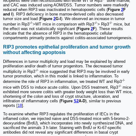
recipients were then reconstituted with either WT or Rip3
bone marrow,
and CAC was induced using AOM/DSS. Tumor numbers were markedly
reduced when RIP3 was inactivated in hematopoietic cells (
Figure
2
F
and I
). RIP3 deficiency in bone marrow-derived cells also decreased
tumor size and load (
Figure
2
G-I
). We observed an increase in tumor
-/-
-/-
-/-
number in Rip3
>WT mice in comparison with Rip3
> Rip3
mice, but
the effect was not statistically significant (
Figure
2
F
). These results
indicate that the absence of RIP3 in the hematopoietic cellular
compartments primarily protects against colitis-associated tumorigenesis.
RIP3 promotes epithelial proliferation and tumor growth
without affecting apoptosis
Differences in tumor multiplicity and load may be explained by altered
proliferation and/or death of tumor progenitors. The decreased tumor
-/-
multiplicity in Rip3
mice suggested that RIP3 may be involved in early
tumor promotion, which in this model is linked to inflammation. To
-/-
determine the role of RIP3 in inflammation, we treated WT and Rip3
-/-
mice with DSS to induce acute colitis. Upon DSS treatment, Rip3
mice
exhibited more severe colitis with greater body weight loss than WT mice,
shortening of the colon and loss of crypt structure, ulceration, and
infiltration of inflammatory cells (
Figure
S2
A-D
), similar to previous
reports [
18
].
To examine whether RIP3 regulates the proliferation of IECs in the
inflamed colon, we injected naive and DSS-treated mice with 5-bromo-2-
deoxyuridine (BrdU), which incorporates into newly synthesized DNA, and
sacrificed the animals 3 h later. Staining with BrdU or Ki-67-specific
antibodies did not reveal any significant differences in basal crypt