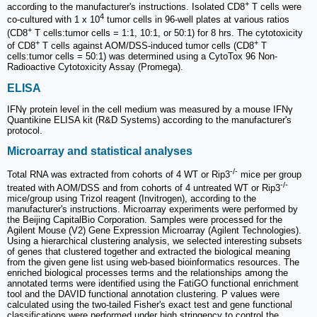
+
according to the manufacturer's instructions. Isolated CD8
T cells were
4
co-cultured with 1 x 10
tumor cells in 96-well plates at various ratios
+
(CD8
T cells:tumor cells = 1:1, 10:1, or 50:1) for 8 hrs. The cytotoxicity
+
+
of CD8
T cells against AOM/DSS-induced tumor cells (CD8
T
cells:tumor cells = 50:1) was determined using a CytoTox 96 Non-
Radioactive Cytotoxicity Assay (Promega).
ELISA
IFNγ protein level in the cell medium was measured by a mouse IFNγ
Quantikine ELISA kit (R&D Systems) according to the manufacturer's
protocol.
Microarray and statistical analyses
-/-
Total RNA was extracted from cohorts of 4 WT or Rip3
mice per group
-/-
treated with AOM/DSS and from cohorts of 4 untreated WT or Rip3
mice/group using Trizol reagent (Invitrogen), according to the
manufacturer's instructions. Microarray experiments were performed by
the Beijing CapitalBio Corporation. Samples were processed for the
Agilent Mouse (V2) Gene Expression Microarray (Agilent Technologies).
Using a hierarchical clustering analysis, we selected interesting subsets
of genes that clustered together and extracted the biological meaning
from the given gene list using web-based bioinformatics resources. The
enriched biological processes terms and the relationships among the
annotated terms were identified using the FatiGO functional enrichment
tool and the DAVID functional annotation clustering. P values were
calculated using the two-tailed Fisher's exact test and gene functional
classifications were performed under high stringency to control the