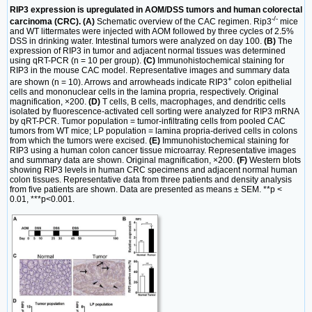
RIP3 expression is upregulated in AOM/DSS tumors and human colorectal
-/-
carcinoma (CRC). (A)
Schematic overview of the CAC regimen. Rip3
mice
and WT littermates were injected with AOM followed by three cycles of 2.5%
DSS in drinking water. Intestinal tumors were analyzed on day 100.
(B)
The
expression of RIP3 in tumor and adjacent normal tissues was determined
using qRT-PCR (n = 10 per group).
(C)
Immunohistochemical staining for
RIP3 in the mouse CAC model. Representative images and summary data
+
are shown (n = 10). Arrows and arrowheads indicate RIP3
colon epithelial
cells and mononuclear cells in the lamina propria, respectively. Original
magnification, ×200.
(D)
T cells, B cells, macrophages, and dendritic cells
isolated by fluorescence-activated cell sorting were analyzed for RIP3 mRNA
by qRT-PCR. Tumor population = tumor-infiltrating cells from pooled CAC
tumors from WT mice; LP population = lamina propria-derived cells in colons
from which the tumors were excised.
(E)
Immunohistochemical staining for
RIP3 using a human colon cancer tissue microarray. Representative images
and summary data are shown. Original magnification, ×200.
(F)
Western blots
showing RIP3 levels in human CRC specimens and adjacent normal human
colon tissues. Representative data from three patients and density analysis
from five patients are shown. Data are presented as means ± SEM. **p <
0.01, ***p<0.001.