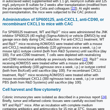
in autoclaved water) supplemented with 1.1 g/L neomycin sulfate and 125
mg/L polymyxin B sulfate for 2 weeks after transplantation (modified from
the procedure reported by Cotta and colleagues [
22
]). At eight weeks
post-transplantation, the mice were subjected to the CAC protocol.
Administration of SP600125, anti-CXCL1, anti-CD90, or
recombinant CXCL1 to mice with CAC
-/-
For SP600125 treatment, WT and Rip3
mice were administered the JNK
inhibitor SP600125 (40 mg/kg) (Sigma-Aldrich) or vehicle (DMSO) by oral
gavage once daily during CAC induction. For anti-CXCL1 treatment, WT
-/-
and Rip3
mice receiving AOM/DSS were treated either with a mouse
anti-CXCL1 neutralizing antibody (120 µg/mouse once a week, i.p.) or
mouse IgG1 isotype control (both from R&D Systems) until sacrifice (day
100). For anti-CD90 treatment, T cells were depleted with neutralizing
-/-
anti-CD90 monoclonal antibody as previously described [
23
]. Rip3
mice
receiving AOM/DSS were treated either with a mouse anti-CD90
neutralizing antibody (100 µg/mouse once a week, i.p.) or isotype control
(both from BioXcell) until sacrifice (day 100). For recombinant CXCL1
-/-
treatment, Rip3
mice receiving AOM/DSS were treated either with
mouse recombinant CXCL1 (300 ng/mouse twice a week, i.p.) or control
PBS (both from R&D Systems) until sacrifice (day 100).
Cell harvest and flow cytometry
Colonic immunocytes were isolated as described in a previous report [
24
].
Briefly, tumor and inflamed colonic tissues were carefully excised from
-/-
WT and Rip3
mice. After an incubation with complete medium
containing antibiotics and antimycotics for 15 min at 37°C, tissues were