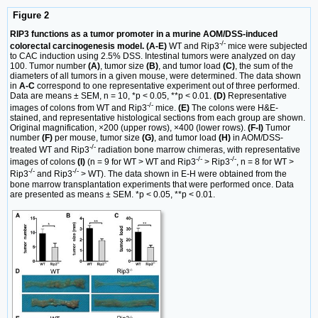
Figure 2
RIP3 functions as a tumor promoter in a murine AOM/DSS-induced
-/-
colorectal carcinogenesis model. (A-E)
WT and Rip3
mice were subjected
to CAC induction using 2.5% DSS. Intestinal tumors were analyzed on day
100. Tumor number
(A)
, tumor size
(B)
, and tumor load
(C)
, the sum of the
diameters of all tumors in a given mouse, were determined. The data shown
in
A-C
correspond to one representative experiment out of three performed.
Data are means ± SEM, n = 10, *p < 0.05, **p < 0.01.
(D)
Representative
-/-
images of colons from WT and Rip3
mice.
(E)
The colons were H&E-
stained, and representative histological sections from each group are shown.
Original magnification, ×200 (upper rows), ×400 (lower rows).
(F-I)
Tumor
number
(F)
per mouse, tumor size
(G)
, and tumor load
(H)
in AOM/DSS-
-/-
treated WT and Rip3
radiation bone marrow chimeras, with representative
-/-
-/-
images of colons
(I)
(n = 9 for WT > WT and Rip3
> Rip3
, n = 8 for WT >
-/-
-/-
Rip3
and Rip3
> WT). The data shown in E-H were obtained from the
bone marrow transplantation experiments that were performed once. Data
are presented as means ± SEM. *p < 0.05, **p < 0.01.