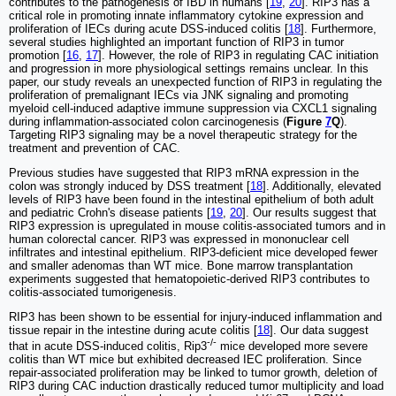
contributes to the pathogenesis of IBD in humans [
19
,
20
]. RIP3 has a
critical role in promoting innate inflammatory cytokine expression and
proliferation of IECs during acute DSS-induced colitis [
18
]. Furthermore,
several studies highlighted an important function of RIP3 in tumor
promotion [
16
,
17
]. However, the role of RIP3 in regulating CAC initiation
and progression in more physiological settings remains unclear. In this
paper, our study reveals an unexpected function of RIP3 in regulating the
proliferation of premalignant IECs via JNK signaling and promoting
myeloid cell-induced adaptive immune suppression via CXCL1 signaling
during inflammation-associated colon carcinogenesis (
Figure
7
Q
).
Targeting RIP3 signaling may be a novel therapeutic strategy for the
treatment and prevention of CAC.
Previous studies have suggested that RIP3 mRNA expression in the
colon was strongly induced by DSS treatment [
18
]. Additionally, elevated
levels of RIP3 have been found in the intestinal epithelium of both adult
and pediatric Crohn's disease patients [
19
,
20
]. Our results suggest that
RIP3 expression is upregulated in mouse colitis-associated tumors and in
human colorectal cancer. RIP3 was expressed in mononuclear cell
infiltrates and intestinal epithelium. RIP3-deficient mice developed fewer
and smaller adenomas than WT mice. Bone marrow transplantation
experiments suggested that hematopoietic-derived RIP3 contributes to
colitis-associated tumorigenesis.
RIP3 has been shown to be essential for injury-induced inflammation and
tissue repair in the intestine during acute colitis [
18
]. Our data suggest
-/-
that in acute DSS-induced colitis, Rip3
mice developed more severe
colitis than WT mice but exhibited decreased IEC proliferation. Since
repair-associated proliferation may be linked to tumor growth, deletion of
RIP3 during CAC induction drastically reduced tumor multiplicity and load