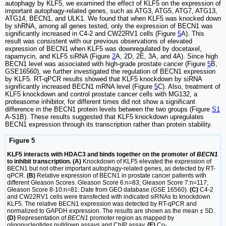
autophagy by KLF5, we examined the effect of KLF5 on the expression of
important autophagy-related genes, such as ATG3, ATG5, ATG7, ATG13,
ATG14, BECN1, and ULK1. We found that when KLF5 was knocked down
by shRNA, among all genes tested, only the expression of BECN1 was
significantly increased in C4-2 and CW22RV1 cells (Figure
5
A). This
result was consistent with our previous observations of elevated
expression of BECN1 when KLF5 was downregulated by docetaxel,
rapamycin, and KLF5 siRNA (Figure
2
A, 2D, 2E, 3A, and 4A). Since high
BECN1 level was associated with high-grade prostate cancer (Figure
5
B,
GSE16560), we further investigated the regulation of BECN1 expression
by KLF5. RT-qPCR results showed that KLF5 knockdown by siRNA
significantly increased BECN1 mRNA level (Figure
5
C). Also, treatment of
KLF5 knockdown and control prostate cancer cells with MG132, a
proteasome inhibitor, for different times did not show a significant
difference in the BECN1 protein levels between the two groups (Figure
S1
A-S1B). These results suggested that KLF5 knockdown upregulates
BECN1 expression through its transcription rather than protein stability.
Figure 5
KLF5 interacts with HDAC3 and binds together on the promoter of
BECN1
to inhibit transcription. (A)
Knockdown of KLF5 elevated the expression of
BECN1 but not other important autophagy-related genes, as detected by RT-
qPCR.
(B)
Relative expression of BECN1 in prostate cancer patients with
different Gleason Scores. Gleason Score 6:n=83; Gleason Score 7:n=117;
Gleason Score 8-10:n=81. Date from GEO database (GSE 16560).
(C)
C4-2
and CW22RV1 cells were transfected with indicated siRNAs to knockdown
KLF5. The relative BECN1 expression was detected by RT-qPCR and
normalized to GAPDH expression. The results are shown as the mean ± SD.
(D)
Representation of
BECN1
promoter region as mapped by
oligonucleotides pulldown assays and ChIP assay.
(E)
Co-