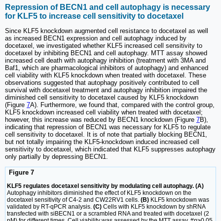
Repression of BECN1 and cell autophagy is necessary
for KLF5 to increase cell sensitivity to docetaxel
Since KLF5 knockdown augmented cell resistance to docetaxel as well
as increased BECN1 expression and cell autophagy induced by
docetaxel, we investigated whether KLF5 increased cell sensitivity to
docetaxel by inhibiting BECN1 and cell autophagy. MTT assay showed
increased cell death with autophagy inhibition (treatment with 3MA and
Baf1, which are pharmacological inhibitors of autophagy) and enhanced
cell viability with KLF5 knockdown when treated with docetaxel. These
observations suggested that autophagy positively contributed to cell
survival with docetaxel treatment and autophagy inhibition impaired the
diminished cell sensitivity to docetaxel caused by KLF5 knockdown
(Figure
7
A). Furthermore, we found that, compared with the control group,
KLF5 knockdown increased cell viability when treated with docetaxel;
however, this increase was reduced by BECN1 knockdown (Figure
7
B),
indicating that repression of BECN1 was necessary for KLF5 to regulate
cell sensitivity to docetaxel. It is of note that partially blocking BECN1,
but not totally impairing the KLF5-knockdown induced increased cell
sensitivity to docetaxel, which indicated that KLF5 suppresses autophagy
only partially by depressing BECN1.
Figure 7
KLF5 regulates docetaxel sensitivity by modulating cell autophagy. (A)
Autophagy inhibitors diminished the effect of KLF5 knockdown on the
docetaxel sensitivity of C4-2 and CW22RV1 cells.
(B)
KLF5 knockdown was
validated by RT-qPCR analysis.
(C)
Cells with KLF5 knockdown by shRNA
transfected with siBECN1 or a scrambled RNA and treated with docetaxel (2
nM) for different times. Cell viability was assessed by the MTT assay. #
p
>0.05,