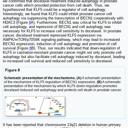
we confirmed that docetaxel treatment induced autophagy in prostate
cancer cells which provided protection from cell death. Thus, we
hypothesized that KLF5 could be a regulator of cell autophagy.
Interestingly, we found that KLF5 could inhibit prostate cancer cell
autophagy via suppressing the transcription of BECN1 cooperatively with
HDAC3 (Figure
8
A). Furthermore, BECN1 was critical for KLF5 to inhibit
cell autophagy, and repression of BECN1 and cell autophagy was
necessary for KLF5 to increase cell sensitivity to docetaxel. In prostate
cancer, docetaxel treatment repressed KLF5 expression via
AMPK/mTOR/p70S6K signaling pathway, which may lead to increased
BECN1 expression, induction of cell autophagy and promotion of cell
survival (Figure
8
B). Thus, our results indicated that down-regulation of
KLF5 in castration-resistant prostate cancer might not only promote cell
autophagy but also facilitate cell autophagy induced by docetaxel, leading
to increased cell survival and reduced cell sensitivity to docetaxel.
Figure 8
Schematic presentation of the mechanisms. (A)
A schematic presentation
of the mechanism of KLF5 regulation of BECN1 expression.
(B)
A schematic
presentation of the mechanism by which KLF5 down-regulation promotes
docetaxel-induced cell autophagy and protects cell death in prostate cancer.
It has been reported that chromosome 13q21 deletion in human primary