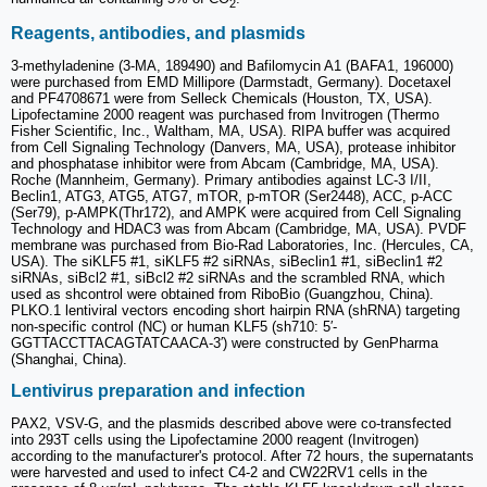
2
Reagents, antibodies, and plasmids
3-methyladenine (3-MA, 189490) and Bafilomycin A1 (BAFA1, 196000)
were purchased from EMD Millipore (Darmstadt, Germany). Docetaxel
and PF4708671 were from Selleck Chemicals (Houston, TX, USA).
Lipofectamine 2000 reagent was purchased from Invitrogen (Thermo
Fisher Scientific, Inc., Waltham, MA, USA). RIPA buffer was acquired
from Cell Signaling Technology (Danvers, MA, USA), protease inhibitor
and phosphatase inhibitor were from Abcam (Cambridge, MA, USA).
Roche (Mannheim, Germany). Primary antibodies against LC-3 I/II,
Beclin1, ATG3, ATG5, ATG7, mTOR, p-mTOR (Ser2448), ACC, p-ACC
(Ser79), p-AMPK(Thr172), and AMPK were acquired from Cell Signaling
Technology and HDAC3 was from Abcam (Cambridge, MA, USA). PVDF
membrane was purchased from Bio-Rad Laboratories, Inc. (Hercules, CA,
USA). The siKLF5 #1, siKLF5 #2 siRNAs, siBeclin1 #1, siBeclin1 #2
siRNAs, siBcl2 #1, siBcl2 #2 siRNAs and the scrambled RNA, which
used as shcontrol were obtained from RiboBio (Guangzhou, China).
PLKO.1 lentiviral vectors encoding short hairpin RNA (shRNA) targeting
non-specific control (NC) or human KLF5 (sh710: 5′-
GGTTACCTTACAGTATCAACA-3′) were constructed by GenPharma
(Shanghai, China).
Lentivirus preparation and infection
PAX2, VSV-G, and the plasmids described above were co-transfected
into 293T cells using the Lipofectamine 2000 reagent (Invitrogen)
according to the manufacturer's protocol. After 72 hours, the supernatants
were harvested and used to infect C4-2 and CW22RV1 cells in the