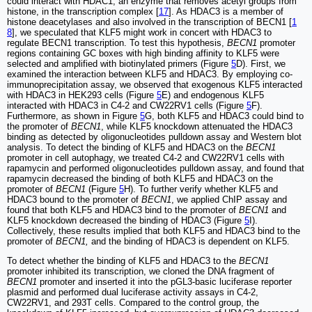
could interact with HDAC1, an enzyme that removes acetyl groups from
histone, in the transcription complex [
17
]. As HDAC3 is a member of
histone deacetylases and also involved in the transcription of BECN1 [
1
8
], we speculated that KLF5 might work in concert with HDAC3 to
regulate BECN1 transcription. To test this hypothesis,
BECN1
promoter
regions containing GC boxes with high binding affinity to KLF5 were
selected and amplified with biotinylated primers (Figure
5
D). First, we
examined the interaction between KLF5 and HDAC3. By employing co-
immunoprecipitation assay, we observed that exogenous KLF5 interacted
with HDAC3 in HEK293 cells (Figure
5
E) and endogenous KLF5
interacted with HDAC3 in C4-2 and CW22RV1 cells (Figure
5
F).
Furthermore, as shown in Figure
5
G, both KLF5 and HDAC3 could bind to
the promoter of
BECN1
, while KLF5 knockdown attenuated the HDAC3
binding as detected by oligonucleotides pulldown assay and Western blot
analysis. To detect the binding of KLF5 and HDAC3 on the
BECN1
promoter in cell autophagy, we treated C4-2 and CW22RV1 cells with
rapamycin and performed oligonucleotides pulldown assay, and found that
rapamycin decreased the binding of both KLF5 and HDAC3 on the
promoter of
BECN1
(Figure
5
H). To further verify whether KLF5 and
HDAC3 bound to the promoter of
BECN1
, we applied ChIP assay and
found that both KLF5 and HDAC3 bind to the promoter of
BECN1
and
KLF5 knockdown decreased the binding of HDAC3 (Figure
5
I).
Collectively, these results implied that both KLF5 and HDAC3 bind to the
promoter of
BECN1,
and the binding of HDAC3 is dependent on KLF5.
To detect whether the binding of KLF5 and HDAC3 to the
BECN1
promoter inhibited its transcription, we cloned the DNA fragment of
BECN1
promoter and inserted it into the pGL3-basic luciferase reporter
plasmid and performed dual luciferase activity assays in C4-2,
CW22RV1, and 293T cells. Compared to the control group, the