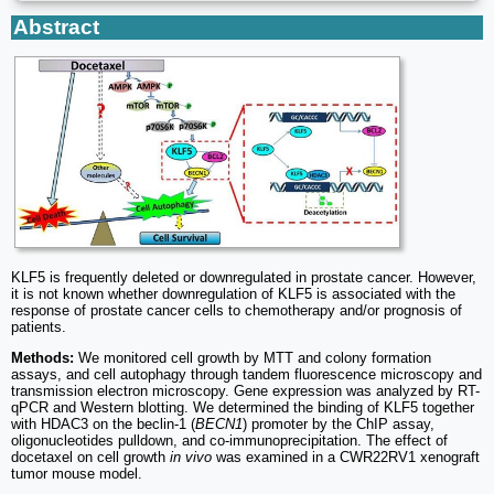
Abstract
KLF5 is frequently deleted or downregulated in prostate cancer. However,
it is not known whether downregulation of KLF5 is associated with the
response of prostate cancer cells to chemotherapy and/or prognosis of
patients.
Methods:
We monitored cell growth by MTT and colony formation
assays, and cell autophagy through tandem fluorescence microscopy and
transmission electron microscopy. Gene expression was analyzed by RT-
qPCR and Western blotting. We determined the binding of KLF5 together
with HDAC3 on the beclin-1 (
BECN1
) promoter by the ChIP assay,
oligonucleotides pulldown, and co-immunoprecipitation. The effect of
docetaxel on cell growth
in vivo
was examined in a CWR22RV1 xenograft
tumor mouse model.