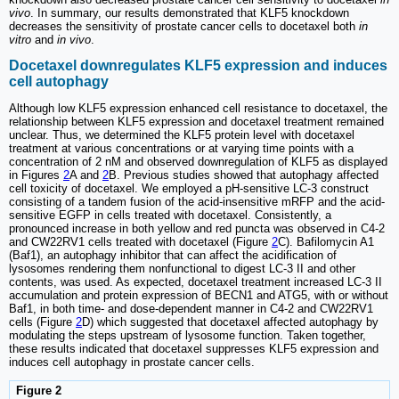
vivo
. In summary, our results demonstrated that KLF5 knockdown
decreases the sensitivity of prostate cancer cells to docetaxel both
in
vitro
and
in vivo
.
Docetaxel downregulates KLF5 expression and induces
cell autophagy
Although low KLF5 expression enhanced cell resistance to docetaxel, the
relationship between KLF5 expression and docetaxel treatment remained
unclear. Thus, we determined the KLF5 protein level with docetaxel
treatment at various concentrations or at varying time points with a
concentration of 2 nM and observed downregulation of KLF5 as displayed
in Figures
2
A and
2
B. Previous studies showed that autophagy affected
cell toxicity of docetaxel. We employed a pH-sensitive LC-3 construct
consisting of a tandem fusion of the acid-insensitive mRFP and the acid-
sensitive EGFP in cells treated with docetaxel. Consistently, a
pronounced increase in both yellow and red puncta was observed in C4-2
and CW22RV1 cells treated with docetaxel (Figure
2
C). Bafilomycin A1
(Baf1), an autophagy inhibitor that can affect the acidification of
lysosomes rendering them nonfunctional to digest LC-3 II and other
contents, was used. As expected, docetaxel treatment increased LC-3 II
accumulation and protein expression of BECN1 and ATG5, with or without
Baf1, in both time- and dose-dependent manner in C4-2 and CW22RV1
cells (Figure
2
D) which suggested that docetaxel affected autophagy by
modulating the steps upstream of lysosome function. Taken together,
these results indicated that docetaxel suppresses KLF5 expression and
induces cell autophagy in prostate cancer cells.
Figure 2