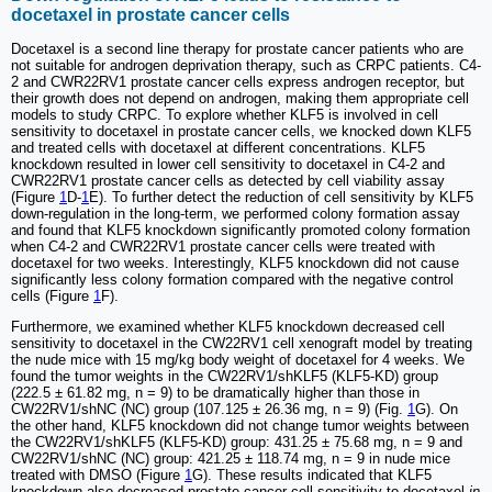
docetaxel in prostate cancer cells
Docetaxel is a second line therapy for prostate cancer patients who are
not suitable for androgen deprivation therapy, such as CRPC patients. C4-
2 and CWR22RV1 prostate cancer cells express androgen receptor, but
their growth does not depend on androgen, making them appropriate cell
models to study CRPC. To explore whether KLF5 is involved in cell
sensitivity to docetaxel in prostate cancer cells, we knocked down KLF5
and treated cells with docetaxel at different concentrations. KLF5
knockdown resulted in lower cell sensitivity to docetaxel in C4-2 and
CWR22RV1 prostate cancer cells as detected by cell viability assay
(Figure
1
D-
1
E). To further detect the reduction of cell sensitivity by KLF5
down-regulation in the long-term, we performed colony formation assay
and found that KLF5 knockdown significantly promoted colony formation
when C4-2 and CWR22RV1 prostate cancer cells were treated with
docetaxel for two weeks. Interestingly, KLF5 knockdown did not cause
significantly less colony formation compared with the negative control
cells (Figure
1
F).
Furthermore, we examined whether KLF5 knockdown decreased cell
sensitivity to docetaxel in the CW22RV1 cell xenograft model by treating
the nude mice with 15 mg/kg body weight of docetaxel for 4 weeks. We
found the tumor weights in the CW22RV1/shKLF5 (KLF5-KD) group
(222.5 ± 61.82 mg, n = 9) to be dramatically higher than those in
CW22RV1/shNC (NC) group (107.125 ± 26.36 mg, n = 9) (Fig.
1
G). On
the other hand, KLF5 knockdown did not change tumor weights between
the CW22RV1/shKLF5 (KLF5-KD) group: 431.25 ± 75.68 mg, n = 9 and
CW22RV1/shNC (NC) group: 421.25 ± 118.74 mg, n = 9 in nude mice
treated with DMSO (Figure
1
G). These results indicated that KLF5
knockdown also decreased prostate cancer cell sensitivity to docetaxel
in