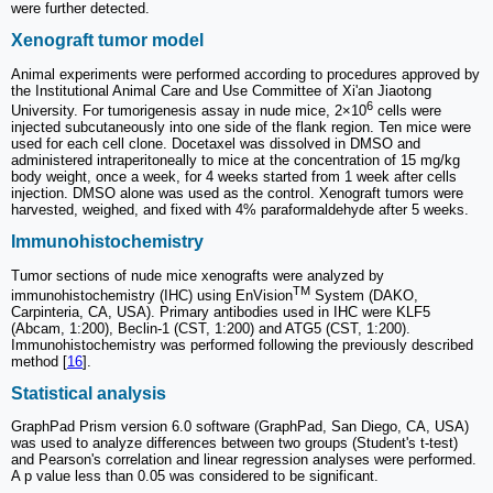
were further detected.
Xenograft tumor model
Animal experiments were performed according to procedures approved by
the Institutional Animal Care and Use Committee of Xi'an Jiaotong
6
University. For tumorigenesis assay in nude mice, 2×10
cells were
injected subcutaneously into one side of the flank region. Ten mice were
used for each cell clone. Docetaxel was dissolved in DMSO and
administered intraperitoneally to mice at the concentration of 15 mg/kg
body weight, once a week, for 4 weeks started from 1 week after cells
injection. DMSO alone was used as the control. Xenograft tumors were
harvested, weighed, and fixed with 4% paraformaldehyde after 5 weeks.
Immunohistochemistry
Tumor sections of nude mice xenografts were analyzed by
TM
immunohistochemistry (IHC) using EnVision
System (DAKO,
Carpinteria, CA, USA). Primary antibodies used in IHC were KLF5
(Abcam, 1:200), Beclin-1 (CST, 1:200) and ATG5 (CST, 1:200).
Immunohistochemistry was performed following the previously described
method [
16
].
Statistical analysis
GraphPad Prism version 6.0 software (GraphPad, San Diego, CA, USA)
was used to analyze differences between two groups (Student's t-test)
and Pearson's correlation and linear regression analyses were performed.
A p value less than 0.05 was considered to be significant.