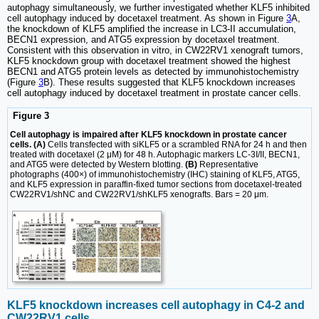
autophagy simultaneously, we further investigated whether KLF5 inhibited
cell autophagy induced by docetaxel treatment. As shown in Figure
3
A,
the knockdown of KLF5 amplified the increase in LC3-II accumulation,
BECN1 expression, and ATG5 expression by docetaxel treatment.
Consistent with this observation in vitro, in CW22RV1 xenograft tumors,
KLF5 knockdown group with docetaxel treatment showed the highest
BECN1 and ATG5 protein levels as detected by immunohistochemistry
(Figure
3
B). These results suggested that KLF5 knockdown increases
cell autophagy induced by docetaxel treatment in prostate cancer cells.
Figure 3
Cell autophagy is impaired after KLF5 knockdown in prostate cancer
cells. (A)
Cells transfected with siKLF5 or a scrambled RNA for 24 h and then
treated with docetaxel (2 μM) for 48 h. Autophagic markers LC-3I/II, BECN1,
and ATG5 were detected by Western blotting.
(B)
Representative
photographs (400×) of immunohistochemistry (IHC) staining of KLF5, ATG5,
and KLF5 expression in paraffin-fixed tumor sections from docetaxel-treated
CW22RV1/shNC and CW22RV1/shKLF5 xenografts. Bars = 20 μm.
KLF5 knockdown increases cell autophagy in C4-2 and
CW22RV1 cells