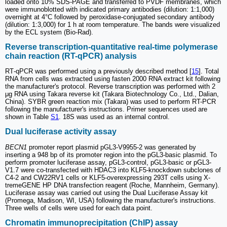
loaded onto 10% SDS-PAGE and transferred to PVDF membranes, which
were immunoblotted with indicated primary antibodies (dilution: 1:1,000)
overnight at 4°C followed by peroxidase-conjugated secondary antibody
(dilution: 1:3,000) for 1 h at room temperature. The bands were visualized
by the ECL system (Bio-Rad).
Reverse transcription-quantitative real-time polymerase
chain reaction (RT-qPCR) analysis
RT‑qPCR was performed using a previously described method [
15
]. Total
RNA from cells was extracted using fasten 2000 RNA extract kit following
the manufacturer's protocol. Reverse transcription was performed with 2
μg RNA using Takara reverse kit (Takara Biotechnology Co., Ltd., Dalian,
China). SYBR green reaction mix (Takara) was used to perform RT-PCR
following the manufacturer's instructions. Primer sequences used are
shown in Table
S1
. 18S was used as an internal control.
Dual luciferase activity assay
BECN1
promoter report plasmid pGL3-V9955-2 was generated by
inserting a 948 bp of its promoter region into the pGL3-basic plasmid. To
perform promoter luciferase assay, pGL3-control, pGL3-basic or pGL3-
V1.7 were co-transfected with HDAC3 into KLF5-knockdown subclones of
C4-2 and CW22RV1 cells or KLF5-overexpressing 293T cells using X-
tremeGENE HP DNA transfection reagent (Roche, Mannheim, Germany).
Luciferase assay was carried out using the Dual Luciferase Assay kit
(Promega, Madison, WI, USA) following the manufacturer's instructions.
Three wells of cells were used for each data point.
Chromatin immunoprecipitation (ChIP) assay