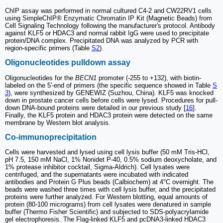
ChIP assay was performed in normal cultured C4-2 and CW22RV1 cells
using SimpleChIP® Enzymatic Chromatin IP Kit (Magnetic Beads) from
Cell Signaling Technology following the manufacturer's protocol. Antibody
against KLF5 or HDAC3 and normal rabbit IgG were used to precipitate
protein/DNA complex. Precipitated DNA was analyzed by PCR with
region-specific primers (Table
S2
).
Oligonucleotides pulldown assay
Oligonucleotides for the
BECN1
promoter (-255 to +132), with biotin-
labeled on the 5'-end of primers (the specific sequence showed in Table
S
3
), were synthesized by GENEWIZ (Suzhou, China). KLF5 was knocked
down in prostate cancer cells before cells were lysed. Procedures for pull-
down DNA-bound proteins were detailed in our previous study [
16
].
Finally, the KLF5 protein and HDAC3 protein were detected on the same
membrane by Western blot analysis.
Co-immunoprecipitation
Cells were harvested and lysed using cell lysis buffer (50 mM Tris-HCl,
pH 7.5, 150 mM NaCl, 1% Nonidet P-40, 0.5% sodium deoxycholate, and
1% protease inhibitor cocktail, Sigma-Aldrich). Cell lysates were
centrifuged, and the supernatants were incubated with indicated
antibodies and Protein G Plus beads (Calbiochem) at 4°C overnight. The
beads were washed three times with cell lysis buffer, and the precipitated
proteins were further analyzed. For Western blotting, equal amounts of
protein (80-100 micrograms) from cell lysates were denatured in sample
buffer (Thermo Fisher Scientific) and subjected to SDS-polyacrylamide
gel electrophoresis. The Flag-linked KLF5 and pcDNA3-linked HDAC3