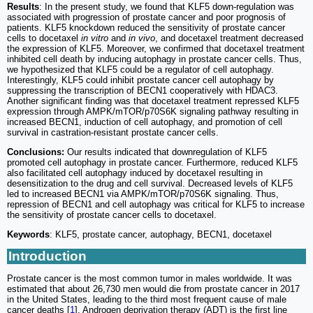
Results
: In the present study, we found that KLF5 down-regulation was
associated with progression of prostate cancer and poor prognosis of
patients. KLF5 knockdown reduced the sensitivity of prostate cancer
cells to docetaxel
in vitro
and
in vivo
, and docetaxel treatment decreased
the expression of KLF5. Moreover, we confirmed that docetaxel treatment
inhibited cell death by inducing autophagy in prostate cancer cells. Thus,
we hypothesized that KLF5 could be a regulator of cell autophagy.
Interestingly, KLF5 could inhibit prostate cancer cell autophagy by
suppressing the transcription of BECN1 cooperatively with HDAC3.
Another significant finding was that docetaxel treatment repressed KLF5
expression through AMPK/mTOR/p70S6K signaling pathway resulting in
increased BECN1, induction of cell autophagy, and promotion of cell
survival in castration-resistant prostate cancer cells.
Conclusions:
Our results indicated that downregulation of KLF5
promoted cell autophagy in prostate cancer. Furthermore, reduced KLF5
also facilitated cell autophagy induced by docetaxel resulting in
desensitization to the drug and cell survival. Decreased levels of KLF5
led to increased BECN1 via AMPK/mTOR/p70S6K signaling. Thus,
repression of BECN1 and cell autophagy was critical for KLF5 to increase
the sensitivity of prostate cancer cells to docetaxel.
Keywords
: KLF5, prostate cancer, autophagy, BECN1, docetaxel
Introduction
Prostate cancer is the most common tumor in males worldwide. It was
estimated that about 26,730 men would die from prostate cancer in 2017
in the United States, leading to the third most frequent cause of male
cancer deaths [
1
]. Androgen deprivation therapy (ADT) is the first line