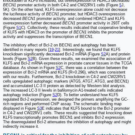
knockdown of KLF5 increased, but overexpression of HDAC3 decreased
BECN1
promoter activity in both C4-2 and CW22RV1 cells (Figure
5
J,
5K). On the other hand, KLF5 overexpression alone could not decrease
the luciferase activity of
BECN1
promoter, but HDAC3 overexpression
decreased
BECN1
promoter activity, and combined HDAC3 and KLF5
overexpression further decreased
BECN1
promoter activity in 293T cells
(Figure
S1
C). Collectively, these results indicated that cooperative binding
of KLF5 with HDAC3 on the promoter of
BECN1
inhibits the promoter
activity and suppresses the transcription of BECN1.
The inhibitory effect of Bcl-2 on BECN1 and autophagy has been
identified in many reports [
19
-
21
]. Interestingly, we found that KLF5
knockdown significantly decreased Bcl-2 mRNA (Figure
S2
A) and protein
levels (Figure
S2
B). Given these results, we examined the association of
KLF5 and Bcl-2 mRNA expression in prostate cancer tissues in the TCGA
database. As shown in Figure
S2
C, there was a correlation between the
expression of Bcl-2 mRNA and KLF5 (R=0.296), which was consistent
with our results. Furthermore, Bcl-2 knockdown in C4-2 and CW22RV1
cells upregulated autophagic markers (ATG5, ATG7, ATG3, and BECN1)
and accumulated LC-3 II protein as detected by Western blot analysis.
The increased LC-3 II levels in bafilomycin A1-treated cells indicated
autophagy induction (Figure
S2
D). To better understand how KLF5
regulated Bcl-2 expression, we designed the primers amplifying the GC-
rich regions and performed ChIP assay. The schematic binding map
displayed in Figure
S3
E indicates that KLF5 bound to the Bcl-2 promoter
in C4-2 and CW22RV1 cells. These results suggested that knocking down
KLF5 transcriptionally promotes BECN1 and inhibits Bcl-2 expression.
The downregulated Bcl-2 attenuates the inhibition of autophagy and might
indirectly increase it.