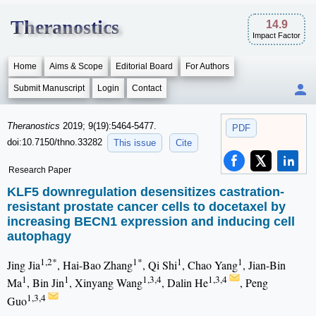
Theranostics
14.9
Impact Factor
Home
Aims & Scope
Editorial Board
For Authors
Submit Manuscript
Login
Contact
Theranostics
2019; 9(19):5464-5477.
PDF
doi:10.7150/thno.33282
This issue
Cite
Research Paper
KLF5 downregulation desensitizes castration-
resistant prostate cancer cells to docetaxel by
increasing BECN1 expression and inducing cell
autophagy
1,2*
1*
1
1
Jing Jia
, Hai-Bao Zhang
, Qi Shi
, Chao Yang
, Jian-Bin
1
1
1,3,4
1,3,4
Ma
, Bin Jin
, Xinyang Wang
, Dalin He
, Peng
1,3,4
Guo