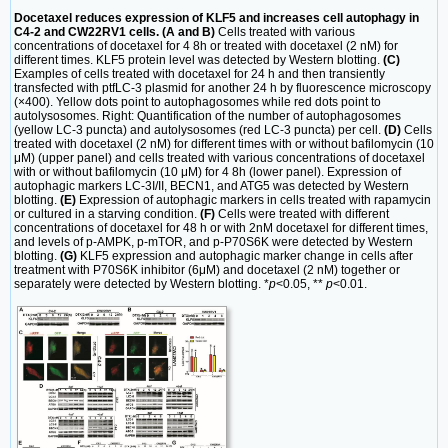
Docetaxel reduces expression of KLF5 and increases cell autophagy in
C4-2 and CW22RV1 cells. (A and B)
Cells treated with various
concentrations of docetaxel for 4 8h or treated with docetaxel (2 nM) for
different times. KLF5 protein level was detected by Western blotting.
(C)
Examples of cells treated with docetaxel for 24 h and then transiently
transfected with ptfLC-3 plasmid for another 24 h by fluorescence microscopy
(×400). Yellow dots point to autophagosomes while red dots point to
autolysosomes. Right: Quantification of the number of autophagosomes
(yellow LC-3 puncta) and autolysosomes (red LC-3 puncta) per cell.
(D)
Cells
treated with docetaxel (2 nM) for different times with or without bafilomycin (10
μM) (upper panel) and cells treated with various concentrations of docetaxel
with or without bafilomycin (10 μM) for 4 8h (lower panel). Expression of
autophagic markers LC-3I/II, BECN1, and ATG5 was detected by Western
blotting.
(E)
Expression of autophagic markers in cells treated with rapamycin
or cultured in a starving condition.
(F)
Cells were treated with different
concentrations of docetaxel for 48 h or with 2nM docetaxel for different times,
and levels of p-AMPK, p-mTOR, and p-P70S6K were detected by Western
blotting.
(G)
KLF5 expression and autophagic marker change in cells after
treatment with P70S6K inhibitor (6μM) and docetaxel (2 nM) together or
separately were detected by Western blotting. *
p
<0.05, **
p
<0.01.