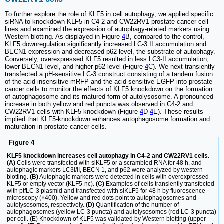
To further explore the role of KLF5 in cell autophagy, we applied specific
siRNA to knockdown KLF5 in C4-2 and CW22RV1 prostate cancer cell
lines and examined the expression of autophagy-related markers using
Western blotting. As displayed in Figure
4
B, compared to the control,
KLF5 downregulation significantly increased LC-3 II accumulation and
BECN1 expression and decreased p62 level, the substrate of autophagy.
Conversely, overexpressed KLF5 resulted in less LC3-II accumulation,
lower BECN1 level, and higher p62 level (Figure
4
C). We next transiently
transfected a pH-sensitive LC-3 construct consisting of a tandem fusion
of the acid-insensitive mRFP and the acid-sensitive EGFP into prostate
cancer cells to monitor the effects of KLF5 knockdown on the formation
of autophagosome and its matured form of autolysosome. A pronounced
increase in both yellow and red puncta was observed in C4-2 and
CW22RV1 cells with KLF5-knockdown (Figure
4
D-
4
E). These results
implied that KLF5-knockdown enhances autophagosome formation and
maturation in prostate cancer cells.
Figure 4
KLF5 knockdown increases cell autophagy in C4-2 and CW22RV1 cells.
(A)
Cells were transfected with siKLF5 or a scrambled RNA for 48 h, and
autophagic markers LC3I/II, BECN 1, and p62 were analyzed by western
blotting.
(B)
Autophagic markers were detected in cells with overexpressed
KLF5 or empty vector (KLF5-nc).
(C)
Examples of cells transiently transfected
with ptfLC-3 plasmid and transfected with siKLF5 for 48 h by fluorescence
microscopy (×400). Yellow and red dots point to autophagosomes and
autolysosomes, respectively.
(D)
Quantification of the number of
autophagosomes (yellow LC-3 puncta) and autolysosomes (red LC-3 puncta)
per cell. (E) Knockdown of KLF5 was validated by Western blotting (upper