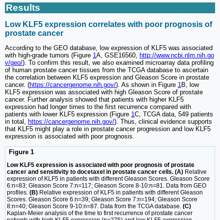
Results
Low KLF5 expression correlates with poor prognosis of
prostate cancer
According to the GEO database, low expression of KLF5 was associated
with high-grade tumors (Figure
1
A, GSE16560,
http://www.ncbi.nlm.nih.go
v/geo/
). To confirm this result, we also examined microarray data profiling
of human prostate cancer tissues from the TCGA database to ascertain
the correlation between KLF5 expression and Gleason Score in prostate
cancer. (
https://cancergenome.nih.gov/
). As shown in Figure
1
B, low
KLF5 expression was associated with high Gleason Score of prostate
cancer. Further analysis showed that patients with higher KLF5
expression had longer times to the first recurrence compared with
patients with lower KLF5 expression (Figure
1
C, TCGA data, 549 patients
in total,
https://cancergenome.nih.gov/
). Thus, clinical evidence supports
that KLF5 might play a role in prostate cancer progression and low KLF5
expression is associated with poor prognosis.
Figure 1
Low KLF5 expression is associated with poor prognosis of prostate
cancer and sensitivity to docetaxel in prostate cancer cells. (A)
Relative
expression of KLF5 in patients with different Gleason Scores. Gleason Score
6:n=83; Gleason Score 7:n=117; Gleason Score 8-10:n=81. Data from GEO
profiles.
(B)
Relative expression of KLF5 in patients with different Gleason
Scores. Gleason Score 6:n=39; Gleason Score 7:n=194; Gleason Score
8:n=40; Gleason Score 9-10:n=87. Data from the TCGA database.
(C)
Kaplan-Meier analysis of the time to first recurrence of prostate cancer