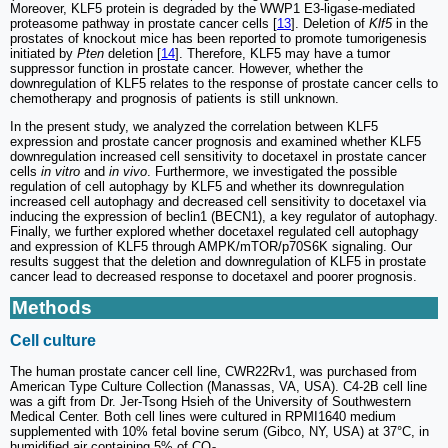
Moreover, KLF5 protein is degraded by the WWP1 E3-ligase-mediated
proteasome pathway in prostate cancer cells [
13
]. Deletion of
Klf5
in the
prostates of knockout mice has been reported to promote tumorigenesis
initiated by
Pten
deletion [
14
]. Therefore, KLF5 may have a tumor
suppressor function in prostate cancer. However, whether the
downregulation of KLF5 relates to the response of prostate cancer cells to
chemotherapy and prognosis of patients is still unknown.
In the present study, we analyzed the correlation between KLF5
expression and prostate cancer prognosis and examined whether KLF5
downregulation increased cell sensitivity to docetaxel in prostate cancer
cells
in vitro
and
in vivo
. Furthermore, we investigated the possible
regulation of cell autophagy by KLF5 and whether its downregulation
increased cell autophagy and decreased cell sensitivity to docetaxel via
inducing the expression of beclin1 (BECN1), a key regulator of autophagy.
Finally, we further explored whether docetaxel regulated cell autophagy
and expression of KLF5 through AMPK/mTOR/p70S6K signaling. Our
results suggest that the deletion and downregulation of KLF5 in prostate
cancer lead to decreased response to docetaxel and poorer prognosis.
Methods
Cell culture
The human prostate cancer cell line, CWR22Rv1, was purchased from
American Type Culture Collection (Manassas, VA, USA). C4-2B cell line
was a gift from Dr. Jer-Tsong Hsieh of the University of Southwestern
Medical Center. Both cell lines were cultured in RPMI1640 medium
supplemented with 10% fetal bovine serum (Gibco, NY, USA) at 37°C, in
humidified air containing 5% of CO
.