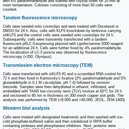
with 4% paraformaldehyde and stained with crystal violet for 10 min at
room temperature. Colonies consisting of more than 50 cells were
counted.
Tandem fluorescence microscopy
Cells were seeded onto coverslips and were treated with Docetaxel or
DMSO for 24 h. Also, cells with KLF5 knockdown by lentivirus carrying
shKLF5 and the control cells were seeded onto coverslips for 24 h.
Subsequently, cells were transiently transfected with a tandem
fluorescent ptfLC-3-expressing plasmid with Lipofectamine 2000 reagent
for an additional 24 h. Cells were further fixed by 4% paraformaldehyde.
The localization of LC-3 puncta was observed by fluorescence
microscopy (×200, Olympus).
Transmission electron microscopy (TEM)
Cells were transfected with siKLF5 #1 and a scrambled RNA control for
72 h and then fixed in Karnovsky's fixative (2% paraformaldehyde and 5%
glutaraldehyde in 0.1 M cacodylate, pH 7.4) followed by osmium
tetroxide. Samples were then dehydrated in ethanol, infiltrated, and
embedded with TAAB low viscosity resin (TLV) mixture at 60°C for 24 h
and sectioned to 80 nm in thickness on 300 mesh copper slot grids. The
analysis was performed by TEM (×8,000 and ×40,000, JEOL, JEM-1400).
Western blot analysis
Cells were treated with designated treatments and then washed with ice-
cold phosphate-buffered saline and then solubilized in RIPA buffer
containing protease and phosphatase inhibitors. Next, proteins were