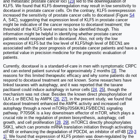
and metastatic prostate cancer loci [
23
] led to the downregulation of
KLF5. We found that KLF5 downregulation may result in low sensitivity to
docetaxel in prostate cancer cells. On the contrary, KLF5 overexpression
increased the sensitivity of prostate cancer cells to docetaxel (Figure
S4
A, S4C), suggesting that expression level of KLF5 in prostate cancer
might be indicative of the cancer response to docetaxel treatment; the
threshold of the KLF5 level remains to be identified though. This
information might be helpful in identifying whether prostate cancer
patients would respond well to docetaxel. Also, not only the low
expression of KLF5 but the low level of KLF5/high level of BECN1 are
associated with the poor prognosis of prostate cancer patients and have a
potential value in precision medicine for the prognostic evaluation of
patients.
Currently, docetaxel is a standard-of-care in men with symptomatic CRPC
and can extend patient survival for approximately 2 months [
3
]. The
reasons for this limited therapeutic efficacy and why some patients do not
respond to docetaxel treatment are not known. Some researchers have
linked taxanes with autophagy, and it was reported that the taxane
paclitaxel could induce autophagy in tumor cells [
24
,
25
], though the
mechanism was not clear. Besides the known direct phosphorylation of
ULK-1 or BECN1 by AMPK [
26
,
27
], in the present study, we found that
docetaxel treatment enhanced the AMPK activity and increased cell
autophagy through a novel mTOR/p70S6K/KLF5/BECN1 signaling
pathway. P70S6K is a key downstream effector of mTOR, which plays a
crucial role in the regulation of protein biosynthesis, autophagy, cell
growth, and cell proliferation [
28
,
29
]. mTORC1 directly phosphorylates
S6K1, which can promote mRNA translation initiation through activating
eIF4B or enhancing the degradation of PDCD4, an inhibitor of eIF4B [
29
-
3
1
]. We found that expression of KLF5 protein was down-regulated by the