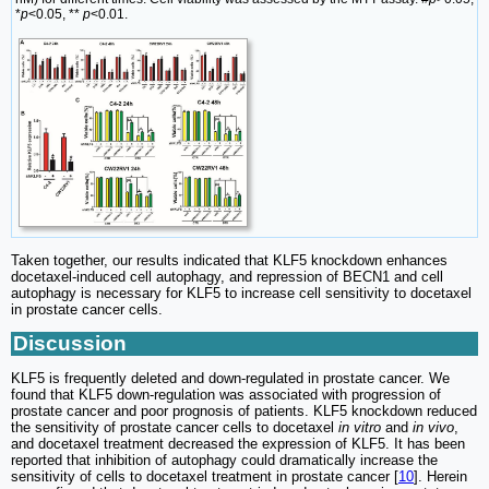
*
p
<0.05, **
p
<0.01.
Taken together, our results indicated that KLF5 knockdown enhances
docetaxel-induced cell autophagy, and repression of BECN1 and cell
autophagy is necessary for KLF5 to increase cell sensitivity to docetaxel
in prostate cancer cells.
Discussion
KLF5 is frequently deleted and down-regulated in prostate cancer. We
found that KLF5 down-regulation was associated with progression of
prostate cancer and poor prognosis of patients. KLF5 knockdown reduced
the sensitivity of prostate cancer cells to docetaxel
in vitro
and
in vivo
,
and docetaxel treatment decreased the expression of KLF5. It has been
reported that inhibition of autophagy could dramatically increase the
sensitivity of cells to docetaxel treatment in prostate cancer [
10
]. Herein