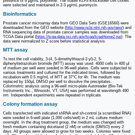
presence of 8 μg/mL polybrene. The stable KLF5 knockdown cell clones
were selected and maintained in 2-3 μg/mL puromycin.
Bioinformatics
Prostate cancer microarray data from GEO Data Sets (GSE16560) were
downloaded from the GEO website (
http://www.ncbi.nlm.nih.gov/geo/
) and
RNA sequencing data of prostate cancer samples was downloaded from
TCGA Data portal (
https://tcga-data.nci.nih.gov/tcga/tcgaHome2.jsp
). The
data were normalized to Z score before statistical analysis.
MTT assay
To test the cell viability, 3-(4, 5-dimethylthiazol-2-yl)-2, 5-
diphenyltetrazolium bromide (MTT) assay was used. 4000 cells in 400 μl
of medium per well were seeded in 96-well plates. Cells were subjected to
various treatments and cultured for the indicated times, followed by
incubation with 0.5 mg/mL of MTT at 37°C for 4h. The medium was
replaced by 150μL DMSO per well to dissolve the precipitates.
Colorimetric analysis using a 96-well micro-plate Autoreader (Bio-Tek
Instruments Inc., Winooski, VT, USA) was performed at wavelength 490
nm. Independent experiments were repeated in triplicate.
Colony formation assay
Cells transfected with indicated shRNA and sh-control (a scrambled RNA)
were seeded in 6-well plate (1,000 cells/well) in 2 mL culture medium
overnight. In the drug treatment group, the medium was changed with
fresh medium containing docetaxel (2 nM) or vehicle (DMSO) every 2
days. All groups were allowed to grow for two weeks. Colonies were fixed