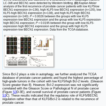
LC-3I/II and BECN1 were detected by Western blotting.
(D)
Kaplan-Meier
analysis of the first recurrence of prostate cancer patients with low KLF5low
BECN1 expression (n=136), high KLF5-low BECN1 expression (n=135), low
KLF5-high BECN1 expression (n=138), and high KLF5-high BECN1
expression (n=140).
P
= 0.0026 between the groups with low KLF5
expression-low BECN1 expression and the group with low KLF5 expression-
high BECN1 expression;
P
= 0.0195 between the group with low KLF5-
expression high BECN1 expression and the group with high KLF5
expression-low BECN1 expression. Data from the TCGA database.
Since Bcl-2 plays a role in autophagy, we further analyzed the TCGA
database of prostate cancer patients and found the highest percentage of
high-grade tumors in the cohort with low KLF5/high Bcl-2 levels. (Gleason
Score greater than 8). However, Bcl-2 expression was not significantly
correlated with the Gleason Score or Pathological N of prostate cancer
(Figure
S3
D-3E), and overall survival of prostate cancer patients (Figure
S3
C). These results indicated that the regulatory role of KLF5/BECN1
regulation rather than that of KLF5/Bcl-2 is related to the recurrence of
prostate cancer.