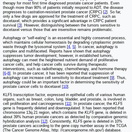
therapy for most first time diagnosed prostate cancer patients. Even
though more than 90% of patients initially respond to ADT, the disease
progresses to castration-resistant prostate cancer (CRPC) [
2
]. So far,
only a few drugs are approved for the treatment of CRPC, such as
docetaxel, which provides a significant advantage in CRPC patient
survival [
3
]. However, distinguishing between the tumors sensitive to
docetaxel versus those that are insensitive remains problematic.
Autophagy or “self-eating” is an essential and highly conserved process,
which maintains cellular homeostasis by degrading cytoplasmic protein
waste through the lysosomal system [
4
,
5
]. In cancer, autophagy is
complex and multifaceted. Reports have shown that autophagy
suppresses tumor development; however, in established tumors,
autophagy can meet the heightened nutrient demand of proliferative
cancer cells, and help cancer cells survive during therapeutic
interventions, such as radiotherapy, chemotherapy, and hormone therapy
[
6
-
8
]. In prostate cancer, it has been reported that suppression of
autophagy can increase cell sensitivity to docetaxel treatment [
9
]. Thus,
autophagy could be an important factor in determining the sensitivity of
prostate cancer cells to docetaxel [
10
].
KLF5 transcription factor, expressed in epithelial cells of various human
organs, such as breast, colon, lung, bladder, and prostate, is involved in
cell proliferation and carcinogenesis [
11
]. In prostate cancer, the
KLF5
gene is frequently deleted and downregulated. It has been reported that
chromosome 13q.21 region, which contains the
KLF5
gene, is deleted in
about 39% human prostate cancers as detected by comparative genomic
hybridization analysis [
12
]. Consistently,
KLF5
gene is deleted in 10%
prostate cancers according to the gene copy number assay in the TCGA
(The Cancer Genome Atlas, http: //cancergenome.nih.gov/) database.