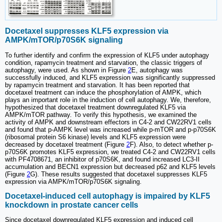
Docetaxel suppresses KLF5 expression via
AMPK/mTOR/p70S6K signaling
To further identify and confirm the expression of KLF5 under autophagy
condition, rapamycin treatment and starvation, the classic triggers of
autophagy, were used. As shown in Figure
2
E, autophagy was
successfully induced, and KLF5 expression was significantly suppressed
by rapamycin treatment and starvation. It has been reported that
docetaxel treatment can induce the phosphorylation of AMPK, which
plays an important role in the induction of cell autophagy. We, therefore,
hypothesized that docetaxel treatment downregulated KLF5 via
AMPK/mTOR pathway. To verify this hypothesis, we examined the
activity of AMPK and downstream effectors in C4-2 and CW22RV1 cells
and found that p-AMPK level was increased while p-mTOR and p-p70S6K
(ribosomal protein S6 kinase) levels and KLF5 expression were
decreased by docetaxel treatment (Figure
2
F). Also, to detect whether p-
p70S6K promotes KLF5 expression, we treated C4-2 and CW22RV1 cells
with PF4708671, an inhibitor of p70S6K, and found increased LC3-II
accumulation and BECN1 expression but decreased p62 and KLF5 levels
(Figure
2
G). These results suggested that docetaxel suppresses KLF5
expression via AMPK/mTOR/p70S6K signaling.
Docetaxel-induced cell autophagy is impaired by KLF5
knockdown in prostate cancer cells
Since docetaxel downregulated KLF5 expression and induced cell