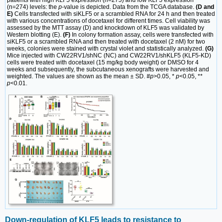
patients with high KLF5 expression (n=275) and low KLF5 expression
(n=274) levels: the
p
-value is depicted. Data from the TCGA database.
(D and
E)
Cells transfected with siKLF5 or a scrambled RNA for 24 h and then treated
with various concentrations of docetaxel for different times. Cell viability was
assessed by the MTT assay (D) and knockdown of KLF5 was validated by
Western blotting (E).
(F)
In colony formation assay, cells were transfected with
siKLF5 or a scrambled RNA and then treated with docetaxel (2 nM) for two
weeks, colonies were stained with crystal violet and statistically analyzed.
(G)
Mice injected with CW22RV1/shNC (NC) and CW22RV1/shKLF5 (KLF5-KD)
cells were treated with docetaxel (15 mg/kg body weight) or DMSO for 4
weeks and subsequently, the subcutaneous xenografts were harvested and
weighted. The values are shown as the mean ± SD. #
p
>0.05, *
p
<0.05, **
p
<0.01.
Down-regulation of KLF5 leads to resistance to