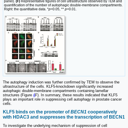
panel).
(F)
Representative figures of cell ultrastructure observed by TEM and
quantification of the number of autophagic double-membrane compartments.
Right: the quantitative data. *
p
<0.05, **
p
<0.01.
The autophagy induction was further confirmed by TEM to observe the
ultrastructure of the cells. KLF5-knockdown significantly increased
autophagic double-membrane compartments containing lamellar
structures (Figure
4
F). In summary, these results indicated that KLF5
plays an important role in suppressing cell autophagy in prostate cancer
cells.
KLF5 binds on the promoter of
BECN1
cooperatively
with HDAC3 and suppresses the transcription of BECN1
To investigate the underlying mechanism of suppression of cell