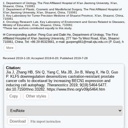
1. Department of Urology, The First Affiliated Hospital of Xi'an Jiaotong University, Xi'an,
Shaanxi, China, 710061
2. Department of Plastic, Cosmetic and Maxillofacial Surgery, The First Affiliated Hospital of
Xi'an Jiaotong University, Xi'an, Shaanxi, China, 710061
3. Key Laboratory for Tumor Precision Medicine of Shaanxi Province, Xi'an, Shaanxi, China,
710061
4. Oncology Research Lab, Key Laboratory of Environment and Genes Related to Diseases,
Ministry of Education, Xi'an, Shaanxi, China, 710061
*These two authors contributed equally to this study.
✉ Corresponding author: Peng Guo and Dalin He, Department of Urology, The First
Affiliated Hospital of Xi'an Jiaotong University, 277 Yan-Ta West Road, Xi'an, Shaanxi
710061, China. Tel: +86 29 85323661, e-mail: guopeng661
@mail.xjtu.edu.cn (P. Guo), h
More
Received 2019-1-18; Accepted 2019-6-20; Published 2019-7-28
Citation:
Jia J, Zhang HB, Shi Q, Yang C, Ma JB, Jin B, Wang X, He D, Guo
P. KLF5 downregulation desensitizes castration-resistant prostate
cancer cells to docetaxel by increasing BECN1 expression and
inducing cell autophagy.
Theranostics
2019; 9(19):5464-5477.
doi:10.7150/thno.33282. https://www.thno.org/v09p5464.htm
Copy
Other styles
File import instruction
Download