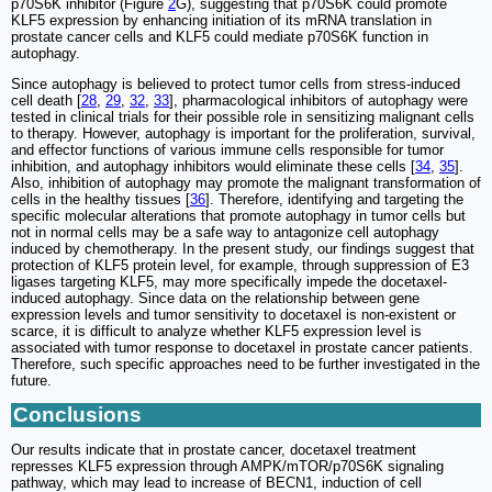
p70S6K inhibitor (Figure
2
G), suggesting that p70S6K could promote
KLF5 expression by enhancing initiation of its mRNA translation in
prostate cancer cells and KLF5 could mediate p70S6K function in
autophagy.
Since autophagy is believed to protect tumor cells from stress-induced
cell death [
28
,
29
,
32
,
33
], pharmacological inhibitors of autophagy were
tested in clinical trials for their possible role in sensitizing malignant cells
to therapy. However, autophagy is important for the proliferation, survival,
and effector functions of various immune cells responsible for tumor
inhibition, and autophagy inhibitors would eliminate these cells [
34
,
35
].
Also, inhibition of autophagy may promote the malignant transformation of
cells in the healthy tissues [
36
]. Therefore, identifying and targeting the
specific molecular alterations that promote autophagy in tumor cells but
not in normal cells may be a safe way to antagonize cell autophagy
induced by chemotherapy. In the present study, our findings suggest that
protection of KLF5 protein level, for example, through suppression of E3
ligases targeting KLF5, may more specifically impede the docetaxel-
induced autophagy. Since data on the relationship between gene
expression levels and tumor sensitivity to docetaxel is non-existent or
scarce, it is difficult to analyze whether KLF5 expression level is
associated with tumor response to docetaxel in prostate cancer patients.
Therefore, such specific approaches need to be further investigated in the
future.
Conclusions
Our results indicate that in prostate cancer, docetaxel treatment
represses KLF5 expression through AMPK/mTOR/p70S6K signaling
pathway, which may lead to increase of BECN1, induction of cell