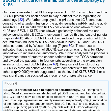
BECN1 is critical for the inhibition of cell autophagy by
KLF5
Our results revealed that KLF5 suppressed BECN1 transcription, and the
BECN1 protein has been shown to play a critical role in regulating cell
autophagy [
22
]. We further employed the pH-sensitive LC-3 construct
consisting of a tandem fusion of the acid-insensitive mRFP and the acid-
sensitive EGFP in cells with KLF5 knockdown or knockdown of both
KLF5 and BECN1. KLF5 knockdown significantly enhanced red and
yellow puncta, while BECN1 knockdown impaired this increase of puncta
(Figure
6
A-
6
B). Also, BECN1 knockdown reduced the promotion of LC3-II
accumulation induced by KLF5 knockdown in both C4-2 and CW22RV1
cells, as detected by Western blotting (Figure
6
C). These results
indicated that the induction of BECN1 expression was critical for KLF5
knockdown to increase cell autophagy. We further analyzed the prognosis
(recurrence time) of prostate cancer patients from the TCGA database
and divided the patients into four cohorts according to the expression
levels of KLF5 and BECN1 (Figure
6
D). Prognosis of low KLF5 /high
BECN1 expression cohort was the worst compared with the three other
cohorts (p=0.0099) which suggested that the level of KLF5/BECN1 axis
was significantly associated with recurrence of prostate cancer.
Figure 6
BECN1 is critical for KLF5 to suppress cell autophagy. (A)
Examples of
shKLF5-cells transiently transfected with ptfLC-3 plasmid and transfected with
siBECN1 for 48 h by fluorescence microscopy (×400). Yellow and red dots
point to autophagosomes and autolysosomes, respectively.
(B)
Quantification
of the number of autophagosomes (yellow LC-3 puncta) and autolysosomes
(red LC-3 puncta) per cell. *
p
<0.05.
(C)
Cells with KLF5 knockdown by
shRNA transfected with siBeclin1 or a scrambled RNA. Autophagic markers