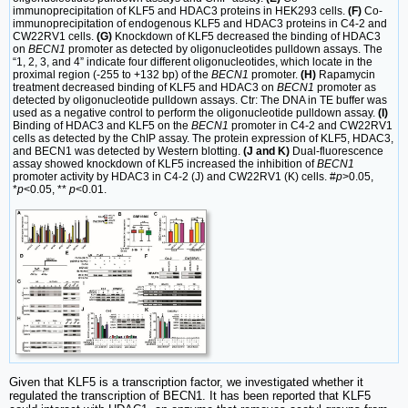
immunoprecipitation of KLF5 and HDAC3 proteins in HEK293 cells.
(F)
Co-
immunoprecipitation of endogenous KLF5 and HDAC3 proteins in C4-2 and
CW22RV1 cells.
(G)
Knockdown of KLF5 decreased the binding of HDAC3
on
BECN1
promoter as detected by oligonucleotides pulldown assays. The
“1, 2, 3, and 4” indicate four different oligonucleotides, which locate in the
proximal region (-255 to +132 bp) of the
BECN1
promoter.
(H)
Rapamycin
treatment decreased binding of KLF5 and HDAC3 on
BECN1
promoter as
detected by oligonucleotide pulldown assays. Ctr: The DNA in TE buffer was
used as a negative control to perform the oligonucleotide pulldown assay.
(I)
Binding of HDAC3 and KLF5 on the
BECN1
promoter in C4-2 and CW22RV1
cells as detected by the ChIP assay. The protein expression of KLF5, HDAC3,
and BECN1 was detected by Western blotting.
(J and K)
Dual-fluorescence
assay showed knockdown of KLF5 increased the inhibition of
BECN1
promoter activity by HDAC3 in C4-2 (J) and CW22RV1 (K) cells. #
p
>0.05,
*
p
<0.05, **
p
<0.01.
Given that KLF5 is a transcription factor, we investigated whether it
regulated the transcription of BECN1. It has been reported that KLF5