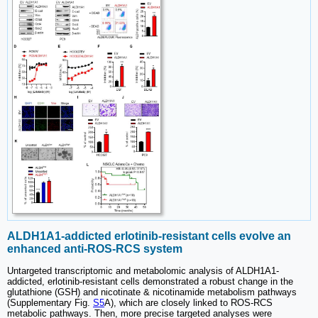
ALDH1A1-addicted erlotinib-resistant cells evolve an
enhanced anti-ROS-RCS system
Untargeted transcriptomic and metabolomic analysis of ALDH1A1-
addicted, erlotinib-resistant cells demonstrated a robust change in the
glutathione (GSH) and nicotinate & nicotinamide metabolism pathways
(Supplementary Fig.
S5
A), which are closely linked to ROS-RCS
metabolic pathways. Then, more precise targeted analyses were