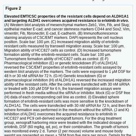
Figure 2
Elevated EMT/CSC properties of the resistant cells depend on ALDH1A1
and targeting ALDH1 overcomes acquired resistance to erlotinib
in vivo
.
(A) Western blot analysis of mesenchymal markers Zeb1, Vim, Fib, and Slug;
epithelial marker E-cad; and cancer stemness markers CD44 and Sox2. Vim,
vimentin; Fib, fibronectin; E-cad, E-cadherin. (B) Immunofluorescence
staining analysis of CSC/EMT markers. DAPI represents the cell nucleus
position. Scale bar: 100 µm. (C) Increased migration ability of erlotinib-
resistant cells measured by transwell migration assay. Scale bar: 100 µm.
Migration ability of HCC827 cells as control. (D) Increased tumorsphere
formation ability of the erlotinib-resistant cells. Scale bar: 100 µm.
Tumorsphere formation ability of HCC827 cells as control. (E-F)
Pharmacological inhibition (E) or genetic knockdown (F) of ALDH1A1
reversed the CSC/EMT properties of erlotinib-resistant cells assayed by
western blot analysis of the markers. The cells were exposed to 1 μM DSF for
48 h or 30 nM siRNA for 72 h. (G-H) Genetic knockdown (G) or
pharmacological inhibition (H) of ALDH1A1 reversed the increased migration
ability of the resistant cells. After the cells were transfected with 30 nM siRNA
or treated with 100 μM DSF for 6 h, the transwell migration assays were
performed in fresh media without the siRNA or inhibitor. Mock (G) or DSF free
(H) data of each corresponding cell line as control. (I) Elevated sphere
formation of erlotinib-resistant cells was more sensitive to the knockdown of
ALDH1A1. The cells were transfected with 30 nM siRNA for 72 h, and then the
sphere formation was performed in the medium without the siRNA. (J and K)
Inhibition of ALDH1 overcomes the acquired resistance to erlotinib in
HCC827 and PC9 cell-derived xenograft tumors. For the drug treatment
group, xenograft harboring mice were treated with the indicated dosage of
erlotinib, DSF (60 mg/kg, qd, po), or their combination. The growth of tumors
was monitored every 2 d. Tumor (2 per mouse) volume and mouse body
weight are presented as mean ± SEM from five mice per group. Details for the