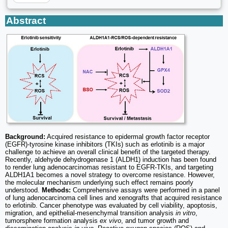
Abstract
Background:
Acquired resistance to epidermal growth factor receptor
(EGFR)-tyrosine kinase inhibitors (TKIs) such as erlotinib is a major
challenge to achieve an overall clinical benefit of the targeted therapy.
Recently, aldehyde dehydrogenase 1 (ALDH1) induction has been found
to render lung adenocarcinomas resistant to EGFR-TKIs, and targeting
ALDH1A1 becomes a novel strategy to overcome resistance. However,
the molecular mechanism underlying such effect remains poorly
understood.
Methods:
Comprehensive assays were performed in a panel
of lung adenocarcinoma cell lines and xenografts that acquired resistance
to erlotinib. Cancer phenotype was evaluated by cell viability, apoptosis,
migration, and epithelial-mesenchymal transition analysis
in vitro
,
tumorsphere formation analysis
ex vivo
, and tumor growth and