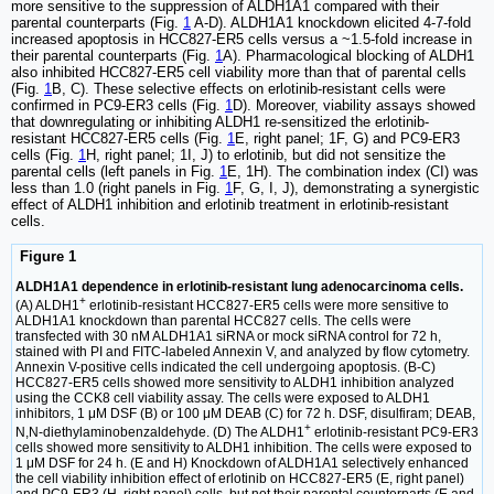
more sensitive to the suppression of ALDH1A1 compared with their
parental counterparts (Fig.
1
A-D). ALDH1A1 knockdown elicited 4-7-fold
increased apoptosis in HCC827-ER5 cells versus a ~1.5-fold increase in
their parental counterparts (Fig.
1
A). Pharmacological blocking of ALDH1
also inhibited HCC827-ER5 cell viability more than that of parental cells
(Fig.
1
B, C). These selective effects on erlotinib-resistant cells were
confirmed in PC9-ER3 cells (Fig.
1
D). Moreover, viability assays showed
that downregulating or inhibiting ALDH1 re-sensitized the erlotinib-
resistant HCC827-ER5 cells (Fig.
1
E, right panel; 1F, G) and PC9-ER3
cells (Fig.
1
H, right panel; 1I, J) to erlotinib, but did not sensitize the
parental cells (left panels in Fig.
1
E, 1H). The combination index (CI) was
less than 1.0 (right panels in Fig.
1
F, G, I, J), demonstrating a synergistic
effect of ALDH1 inhibition and erlotinib treatment in erlotinib-resistant
cells.
Figure 1
ALDH1A1 dependence in erlotinib-resistant lung adenocarcinoma cells.
+
(A) ALDH1
erlotinib-resistant HCC827-ER5 cells were more sensitive to
ALDH1A1 knockdown than parental HCC827 cells. The cells were
transfected with 30 nM ALDH1A1 siRNA or mock siRNA control for 72 h,
stained with PI and FITC-labeled Annexin V, and analyzed by flow cytometry.
Annexin V-positive cells indicated the cell undergoing apoptosis. (B-C)
HCC827-ER5 cells showed more sensitivity to ALDH1 inhibition analyzed
using the CCK8 cell viability assay. The cells were exposed to ALDH1
inhibitors, 1 μM DSF (B) or 100 μM DEAB (C) for 72 h. DSF, disulfiram; DEAB,
+
N,N-diethylaminobenzaldehyde. (D) The ALDH1
erlotinib-resistant PC9-ER3
cells showed more sensitivity to ALDH1 inhibition. The cells were exposed to
1 μM DSF for 24 h. (E and H) Knockdown of ALDH1A1 selectively enhanced
the cell viability inhibition effect of erlotinib on HCC827-ER5 (E, right panel)