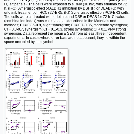
and PC9-ER3 (H, right panel) cells, but not their parental counterparts (E and
H, left panels). The cells were exposed to siRNA (30 nM) with erlotinib for 72
h. (F-G) Synergistic effect of ALDH1 inhibition by DSF (F) or DEAB (G) with
erlotinib treatment on HCC827-ER5. (I-J) Synergistic effect on PC9-ER3 cells.
The cells were co-treated with erlotinib and DSF or DEAB for 72 h. CI value
(combination index) was calculated as described in the Materials and
methods; CI = 0.85-0.9, slight synergism; CI = 0.7-0.85, moderate synergism;
CI = 0.3-0.7, synergism; CI = 0.1-0.3, strong synergism; CI < 0.1, very strong
synergism. Data represent the mean ± SEM from at least three independent
experiments. In cases where error bars are not apparent, they lie within the
space occupied by the symbol.