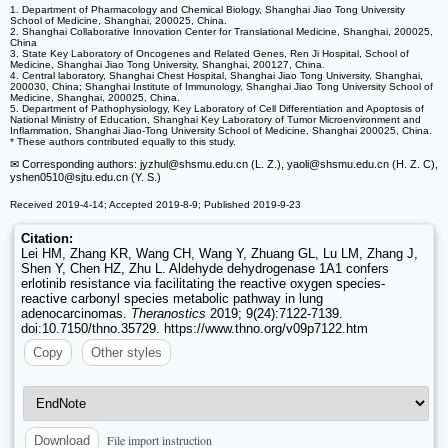
1. Department of Pharmacology and Chemical Biology, Shanghai Jiao Tong University
School of Medicine, Shanghai, 200025, China.
2. Shanghai Collaborative Innovation Center for Translational Medicine, Shanghai, 200025,
China
3. State Key Laboratory of Oncogenes and Related Genes, Ren Ji Hospital, School of
Medicine, Shanghai Jiao Tong University, Shanghai, 200127, China.
4. Central laboratory, Shanghai Chest Hospital, Shanghai Jiao Tong University, Shanghai,
200030, China; Shanghai Institute of Immunology, Shanghai Jiao Tong University School of
Medicine, Shanghai, 200025, China.
5. Department of Pathophysiology, Key Laboratory of Cell Differentiation and Apoptosis of
National Ministry of Education, Shanghai Key Laboratory of Tumor Microenvironment and
Inflammation, Shanghai Jiao-Tong University School of Medicine, Shanghai 200025, China.
* These authors contributed equally to this study.
✉ Corresponding authors: jyzhul
@shsmu.edu.cn (L. Z.), yaoli
@shsmu.edu.cn (H. Z. C),
yshen0510
@sjtu.edu.cn (Y. S.)
Received 2019-4-14; Accepted 2019-8-9; Published 2019-9-23
Citation:
Lei HM, Zhang KR, Wang CH, Wang Y, Zhuang GL, Lu LM, Zhang J,
Shen Y, Chen HZ, Zhu L. Aldehyde dehydrogenase 1A1 confers
erlotinib resistance via facilitating the reactive oxygen species-
reactive carbonyl species metabolic pathway in lung
adenocarcinomas.
Theranostics
2019; 9(24):7122-7139.
doi:10.7150/thno.35729. https://www.thno.org/v09p7122.htm
Copy
Other styles
File import instruction
Download