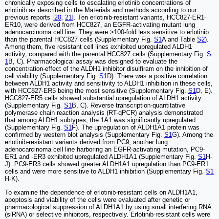
chronically exposing cells to escalating erlotinib concentrations of
erlotinib as described in the Materials and methods according to our
previous reports [
20
,
21
]. Ten erlotinib-resistant variants, HCC827-ER1-
ER10, were derived from HCC827, an EGFR-activating mutant lung
adenocarcinoma cell line. They were >100-fold less sensitive to erlotinib
than the parental HCC827 cells (Supplementary Fig.
S1
A and Table
S2
).
Among them, five resistant cell lines exhibited upregulated ALDH1
activity, compared with the parental HCC827 cells (Supplementary Fig.
S
1
B, C). Pharmacological assay was designed to evaluate the
concentration-effect of the ALDH1 inhibitor disulfiram on the inhibition of
cell viability (Supplementary Fig.
S1
D). There was a positive correlation
between ALDH1 activity and sensitivity to ALDH1 inhibition in these cells,
with HCC827-ER5 being the most sensitive (Supplementary Fig.
S1
D, E).
HCC827-ER5 cells showed substantial upregulation of ALDH1 activity
(Supplementary Fig.
S1
B, C). Reverse transcription-quantitative
polymerase chain reaction analysis (RT-qPCR) analysis demonstrated
that among ALDH1 subtypes, the 1A1 was significantly upregulated
(Supplementary Fig.
S1
F). The upregulation of ALDH1A1 protein was
confirmed by western blot analysis (Supplementary Fig.
S1
G). Among the
erlotinib-resistant variants derived from PC9, another lung
adenocarcinoma cell line harboring an EGFR-activating mutation, PC9-
ER1 and -ER3 exhibited upregulated ALDH1A1 (Supplementary Fig.
S1
H-
J). PC9-ER3 cells showed greater ALDH1A1 upregulation than PC9-ER1
cells and were more sensitive to ALDH1 inhibition (Supplementary Fig.
S1
H-K).
To examine the dependence of erlotinib-resistant cells on ALDH1A1,
apoptosis and viability of the cells were evaluated after genetic or
pharmacological suppression of ALDH1A1 by using small interfering RNA
(siRNA) or selective inhibitors, respectively. Erlotinib-resistant cells were