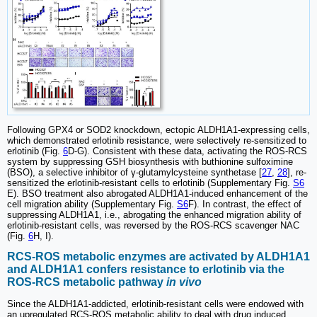
Following GPX4 or SOD2 knockdown, ectopic ALDH1A1-expressing cells,
which demonstrated erlotinib resistance, were selectively re-sensitized to
erlotinib (Fig.
6
D-G). Consistent with these data, activating the ROS-RCS
system by suppressing GSH biosynthesis with buthionine sulfoximine
(BSO), a selective inhibitor of γ-glutamylcysteine synthetase [
27
,
28
], re-
sensitized the erlotinib-resistant cells to erlotinib (Supplementary Fig.
S6
E). BSO treatment also abrogated ALDH1A1-induced enhancement of the
cell migration ability (Supplementary Fig.
S6
F). In contrast, the effect of
suppressing ALDH1A1, i.e., abrogating the enhanced migration ability of
erlotinib-resistant cells, was reversed by the ROS-RCS scavenger NAC
(Fig.
6
H, I).
RCS-ROS metabolic enzymes are activated by ALDH1A1
and ALDH1A1 confers resistance to erlotinib via the
ROS-RCS metabolic pathway
in vivo
Since the ALDH1A1-addicted, erlotinib-resistant cells were endowed with
an upregulated RCS-ROS metabolic ability to deal with drug induced