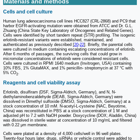
Materials and methods
Cells and cell culture
Human lung adenocarcinoma cell lines HCC827 (CRL-2868) and PC9 that
harbor EGFR-activating mutation were obtained from ATCC and Dr. G.L.
Zhuang (China State Key Laboratory of Oncogenes and Related Genes).
Cells were identified by short tandem repeat (STR) profiling. The isogenic
erlotinib-resistant variants were established, maintained, and
authenticated as previously described [
20
-
22
]. Briefly, the parental cells
were cultured in medium containing escalating concentrations of erlotinib.
After 6 months of passages, the surviving cells that could grow in
micromolar concentrations of erlotinib were considered resistant cells.
Cells were cultured in RPMI 1640 medium (Invitrogen, USA) containing
10% FBS, 1% GlutaMAX, and 1% penicillin- streptomycin at 37 °C with
5% CO
.
2
Reagents and cell viability assay
Erlotinib, disulfiram (DSF, Sigma-Aldrich, Germany), and N, N-
diethylaminobenzaldehyde (DEAB, Sigma-Aldrich, Germany) were
dissolved in Dimethyl sulfoxide (DMSO, Sigma-Aldrich, Germany) at a
stock concentration of 10 mM. N-acetyl-L-cysteine (NAC, Beyotime,
China) was reconstituted in PBS at a stock concentration of 1 M and
adjusted pH to 7.2 with NaOH powder. Doxycycline (DOX; Aladdin, China)
was dissolved in sterile water at concentration of 10 mg/mL and filtered
with 0.22 μm membrane.
Cells were plated at a density of 4,000 cells/well in 96 well plates.
Twenty-four hours later, drugs, siRNAs or vehicle control were added to