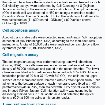
the medium to achieve the indicated concentrations and treated for 72 h.
Cell viability assays were performed by Cell Counting Kit-8 (Dojindo,
Japan) according to the manufacturer's instructions. The optical density
(OD) of each well was detected at 450 nm using a microplate reader
(Scientific Vario, Thermo Scientific, USA). The inhibition of cell viability
was calculated as [1 - (ODtreated - ODblank) / (ODvehicle control -
ODblank)] × 100%.
Cell apoptosis assay
Apoptotic and viable cells were detected using an Annexin V/PI apoptosis
detection kit (BD Pharmingen, USA) according to the manufacturer's
instructions. A total of 10,000 cells were analyzed per sample by a flow
cytometer (Accuri C6, BD Bioscience, USA).
Cell migration assay
The cell migration assay was performed using transwell chambers
(Costar, USA). The cells were suspended in serum-free medium at a
density of 50,000 cells/well and placed in the upper chamber. The lower
chamber was filled with medium supplemented with 10% FBS. After an
incubation period of 20 h at 37 °C with 5% CO
, the cells on the upper
2
surface of the membrane were removed with a cotton-tipped swab. Cells
adhering to the bottom surface of each membrane were fixed with 4%
paraformaldehyde in PBS, then stained with 0.1% crystal violet solution
and imaged (Nikon, Japan). Cell migration ability was quantified by
dissolving stained cells in 10% acetic acid and detecting the optical
density (OD) at 600 nm using a microplate reader.
Tumorsphere formation assay