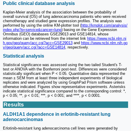
Public clinical database analysis
Kaplan-Meier analysis of the association between the probability of
overall survival (OS) of lung adenocarcinoma patients who were received
chemotherapy and studied gene expression profiles. The analysis was
performed by using the online KM-plotter tool (
http://kmplot.com/analysis/
index.php?p=service&cancer=lung
) basing on the Gene Expression
Omnibus (GEO) databases GSE29013 and GSE14814, whose
information can be retrieved from the internet link
https://www.ncbi.nlm.ni
h.gov/geo/query/acc.cgi?acc=GSE29013
and
https://www.ncbi.nlm.nih.go
v/geo/query/acc.cgi?acc=GSE14814
, respectively.
Statistical analysis
Statistical significance was assessed using the two tailed Student's T-
test or ANOVA with the Bonferroni post-test. Differences were considered
statistically significant when P < 0.05. Quantitative data represented the
mean ± SEM from at least three independent experiments of biological
replicates and were analyzed by using GraphPad Prism software unless
otherwise indicated. Figures show representative experiments. Asterisks
indicate statistical significance compared to the corresponding control: *,
p < 0.05; **, p < 0.01; ***, p < 0.001; and ****, p < 0.0001.
Results
ALDH1A1 dependence in erlotinib-resistant lung
adenocarcinomas
Erlotinib-resistant lung adenocarcinoma cell lines were generated by