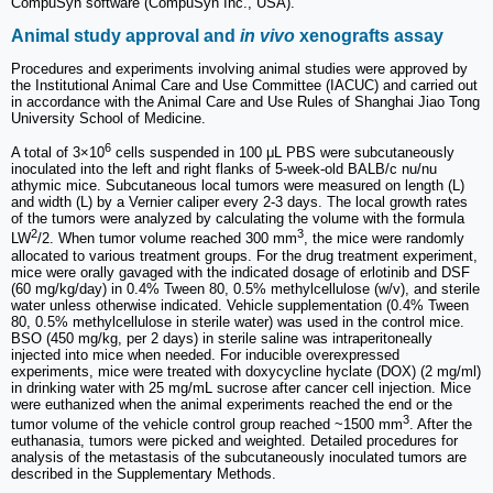
CompuSyn software (CompuSyn Inc., USA).
Animal study approval and
in vivo
xenografts assay
Procedures and experiments involving animal studies were approved by
the Institutional Animal Care and Use Committee (IACUC) and carried out
in accordance with the Animal Care and Use Rules of Shanghai Jiao Tong
University School of Medicine.
6
A total of 3×10
cells suspended in 100 μL PBS were subcutaneously
inoculated into the left and right flanks of 5-week-old BALB/c nu/nu
athymic mice. Subcutaneous local tumors were measured on length (L)
and width (L) by a Vernier caliper every 2-3 days. The local growth rates
of the tumors were analyzed by calculating the volume with the formula
2
3
LW
/2. When tumor volume reached 300 mm
, the mice were randomly
allocated to various treatment groups. For the drug treatment experiment,
mice were orally gavaged with the indicated dosage of erlotinib and DSF
(60 mg/kg/day) in 0.4% Tween 80, 0.5% methylcellulose (w/v), and sterile
water unless otherwise indicated. Vehicle supplementation (0.4% Tween
80, 0.5% methylcellulose in sterile water) was used in the control mice.
BSO (450 mg/kg, per 2 days) in sterile saline was intraperitoneally
injected into mice when needed. For inducible overexpressed
experiments, mice were treated with doxycycline hyclate (DOX) (2 mg/ml)
in drinking water with 25 mg/mL sucrose after cancer cell injection. Mice
were euthanized when the animal experiments reached the end or the
3
tumor volume of the vehicle control group reached ~1500 mm
. After the
euthanasia, tumors were picked and weighted. Detailed procedures for
analysis of the metastasis of the subcutaneously inoculated tumors are
described in the Supplementary Methods.