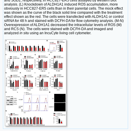
and SOD2, respectively, in HCC827-ER5 cells assayed by western blot
analysis. (L) Knockdown of ALDH1A1 induced ROS accumulation, more
obviously in HCC827-ER5 cells than in their parental cells. The mock effect
was shown as the curve of the black solid line compared with the treatment
effect shown as the red. The cells were transfected with ALDH1A1 or control
siRNA for 48 h and stained with DCFH-DA for flow cytometry analysis. (M-N)
Overexpression of ALDH1A1 decreased the intracellular levels of ROS (M)
and RCS (N). The cells were stained with DCFH-DA and imaged and
analyzed
in situ
using an IncuCyte living cell cytometer.