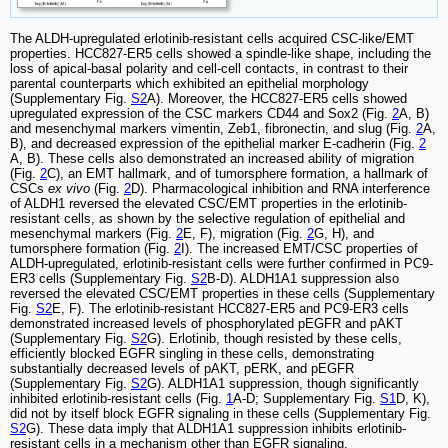
The ALDH-upregulated erlotinib-resistant cells acquired CSC-like/EMT
properties. HCC827-ER5 cells showed a spindle-like shape, including the
loss of apical-basal polarity and cell-cell contacts, in contrast to their
parental counterparts which exhibited an epithelial morphology
(Supplementary Fig.
S2
A). Moreover, the HCC827-ER5 cells showed
upregulated expression of the CSC markers CD44 and Sox2 (Fig.
2
A, B)
and mesenchymal markers vimentin, Zeb1, fibronectin, and slug (Fig.
2
A,
B), and decreased expression of the epithelial marker E-cadherin (Fig.
2
A, B). These cells also demonstrated an increased ability of migration
(Fig.
2
C), an EMT hallmark, and of tumorsphere formation, a hallmark of
CSCs
ex vivo
(Fig.
2
D). Pharmacological inhibition and RNA interference
of ALDH1 reversed the elevated CSC/EMT properties in the erlotinib-
resistant cells, as shown by the selective regulation of epithelial and
mesenchymal markers (Fig.
2
E, F), migration (Fig.
2
G, H), and
tumorsphere formation (Fig.
2
I). The increased EMT/CSC properties of
ALDH-upregulated, erlotinib-resistant cells were further confirmed in PC9-
ER3 cells (Supplementary Fig.
S2
B-D). ALDH1A1 suppression also
reversed the elevated CSC/EMT properties in these cells (Supplementary
Fig.
S2
E, F). The erlotinib-resistant HCC827-ER5 and PC9-ER3 cells
demonstrated increased levels of phosphorylated pEGFR and pAKT
(Supplementary Fig.
S2
G). Erlotinib, though resisted by these cells,
efficiently blocked EGFR singling in these cells, demonstrating
substantially decreased levels of pAKT, pERK, and pEGFR
(Supplementary Fig.
S2
G). ALDH1A1 suppression, though significantly
inhibited erlotinib-resistant cells (Fig.
1
A-D; Supplementary Fig.
S1
D, K),
did not by itself block EGFR signaling in these cells (Supplementary Fig.
S2
G). These data imply that ALDH1A1 suppression inhibits erlotinib-
resistant cells in a mechanism other than EGFR signaling.