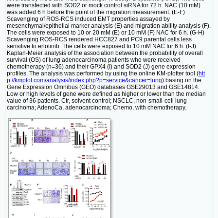
were transfected with SOD2 or mock control siRNA for 72 h. NAC (10 mM)
was added 6 h before the point of the migration measurement. (E-F)
Scavenging of ROS-RCS induced EMT properties assayed by
mesenchymal/epithelial marker analysis (E) and migration ability analysis (F).
The cells were exposed to 10 or 20 mM (E) or 10 mM (F) NAC for 6 h. (G-H)
Scavenging ROS-RCS rendered HCC827 and PC9 parental cells less
sensitive to erlotinib. The cells were exposed to 10 mM NAC for 6 h. (I-J)
Kaplan-Meier analysis of the association between the probability of overall
survival (OS) of lung adenocarcinoma patients who were received
chemotherapy (n=36) and their GPX4 (I) and SOD2 (J) gene expression
profiles. The analysis was performed by using the online KM-plotter tool (
htt
p://kmplot.com/analysis/index.php?p=service&cancer=lung
) basing on the
Gene Expression Omnibus (GEO) databases GSE29013 and GSE14814.
Low or high levels of gene were defined as higher or lower than the median
value of 36 patients. Ctr, solvent control; NSCLC, non-small-cell lung
carcinoma; AdenoCa, adenocarcinoma; Chemo, with chemotherapy.