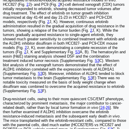
recapitulated in erlotinib-induced acquired resistance models
in vivo
.
HCC827 (Fig.
2
J)- and PC9 (Fig.
2
K)-cell derived xenograft (CDX) tumors
initially responded to erlotinib, showing decreased tumor volumes after
drug treatment. The effect of erlotinib on tumor growth inhibition
maximized at day 41-44 and day 21-23 in HCC827- and PC9-CDX
models, respectively (Fig.
2
J, K). However, continuous erlotinib
administration resulted in the gradual acquisition of drug resistance in the
tumors, showing a relapse of the tumor burden (Fig.
2
J, K). While the
tumors gradually acquired resistance to single-agent erlotinib, they
showed much greater sensitivity to combined treatment with erlotinib and
the ALDH1 inhibitor disulfiram in both HCC827- and PC9-CDX mouse
models (Fig.
2
J, K), even demonstrating a complete recession of the
tumors (Fig.
2
J, K and Supplementary Fig.
S3
A, B). The hematoxylin and
eosin (H&E) staining analysis showed DSF and the combination
treatment induced tumor necrosis (Supplementary Fig.
S3
C). Western
blot analysis of the xenograft tumors demonstrated that the effect of
ALDH1 inhibition correlated with the expression levels of ALDH1A1
(Supplementary Fig.
S3
D). Moreover, inhibition of ALDH1 tended to block
tumor metastasis to the brain (Supplementary Fig.
S3
E) There was no
notable toxicity measured on the basis of body weight change when
disulfiram was combined to overcome the acquired resistance to erlotinib
(Supplementary Fig.
S3
F).
Drug-resistant cells, owing to their more quiescent CSC/EMT phenotype,
characterized by prominent metastasis, the major contributor to cancer-
related death, rather than by local tumor formation
in vivo
[
24
-
26
]. We
then further examined if ALDH1 inhibition overcame the erlotinib
resistance-induced metastasis and the subsequent early death
in vivo
.
The mice transplanted with the erlotinib-resistant cells, compared to those
with the parental cells, died much earlier (HCC827ER5 vs HCC827 and