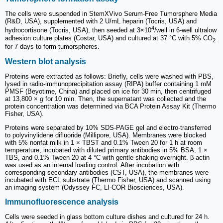
The cells were suspended in StemXVivo Serum-Free Tumorsphere Media
(R&D, USA), supplemented with 2 U/mL heparin (Tocris, USA) and
4
hydrocortisone (Tocris, USA), then seeded at 3×10
/well in 6-well ultralow
adhesion culture plates (Costar, USA) and cultured at 37 °C with 5% CO
2
for 7 days to form tumorspheres.
Western blot analysis
Proteins were extracted as follows: Briefly, cells were washed with PBS,
lysed in radio-immunoprecipitation assay (RIPA) buffer containing 1 mM
PMSF (Beyotime, China) and placed on ice for 30 min, then centrifuged
at 13,800 ×
g
for 10 min. Then, the supernatant was collected and the
protein concentration was determined via BCA Protein Assay Kit (Thermo
Fisher, USA).
Proteins were separated by 10% SDS-PAGE gel and electro-transferred
to polyvinylidene difluoride (Millipore, USA). Membranes were blocked
with 5% nonfat milk in 1 × TBST and 0.1% Tween 20 for 1 h at room
temperature, incubated with diluted primary antibodies in 5% BSA, 1 ×
TBS, and 0.1% Tween 20 at 4 °C with gentle shaking overnight. β-actin
was used as an internal loading control. After incubation with
corresponding secondary antibodies (CST, USA), the membranes were
incubated with ECL substrate (Thermo Fisher, USA) and scanned using
an imaging system (Odyssey FC, LI-COR Biosciences, USA).
Immunofluorescence analysis
Cells were seeded in glass bottom culture dishes and cultured for 24 h.