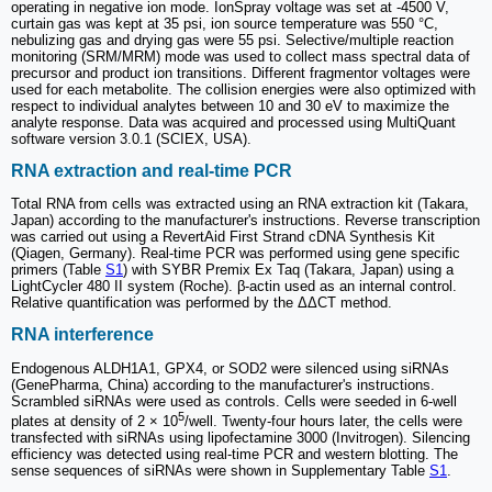
operating in negative ion mode. IonSpray voltage was set at -4500 V,
curtain gas was kept at 35 psi, ion source temperature was 550 °C,
nebulizing gas and drying gas were 55 psi. Selective/multiple reaction
monitoring (SRM/MRM) mode was used to collect mass spectral data of
precursor and product ion transitions. Different fragmentor voltages were
used for each metabolite. The collision energies were also optimized with
respect to individual analytes between 10 and 30 eV to maximize the
analyte response. Data was acquired and processed using MultiQuant
software version 3.0.1 (SCIEX, USA).
RNA extraction and real-time PCR
Total RNA from cells was extracted using an RNA extraction kit (Takara,
Japan) according to the manufacturer's instructions. Reverse transcription
was carried out using a RevertAid First Strand cDNA Synthesis Kit
(Qiagen, Germany). Real-time PCR was performed using gene specific
primers (Table
S1
) with SYBR Premix Ex Taq (Takara, Japan) using a
LightCycler 480 II system (Roche). β-actin used as an internal control.
Relative quantification was performed by the ΔΔCT method.
RNA interference
Endogenous ALDH1A1, GPX4, or SOD2 were silenced using siRNAs
(GenePharma, China) according to the manufacturer's instructions.
Scrambled siRNAs were used as controls. Cells were seeded in 6-well
5
plates at density of 2 × 10
/well. Twenty-four hours later, the cells were
transfected with siRNAs using lipofectamine 3000 (Invitrogen). Silencing
efficiency was detected using real-time PCR and western blotting. The
sense sequences of siRNAs were shown in Supplementary Table
S1
.