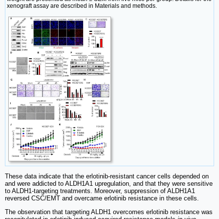
xenograft assay are described in Materials and methods.
These data indicate that the erlotinib-resistant cancer cells depended on
and were addicted to ALDH1A1 upregulation, and that they were sensitive
to ALDH1-targeting treatments. Moreover, suppression of ALDH1A1
reversed CSC/EMT and overcame erlotinib resistance in these cells.
The observation that targeting ALDH1 overcomes erlotinib resistance was