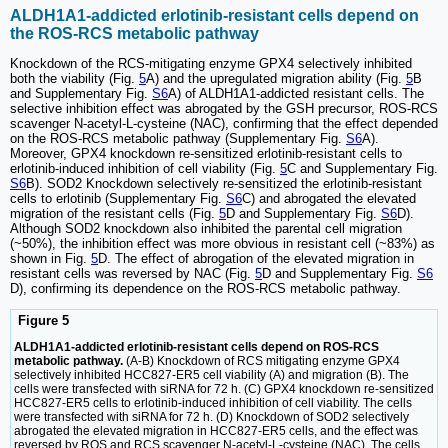
ALDH1A1-addicted erlotinib-resistant cells depend on
the ROS-RCS metabolic pathway
Knockdown of the RCS-mitigating enzyme GPX4 selectively inhibited
both the viability (Fig.
5
A) and the upregulated migration ability (Fig.
5
B
and Supplementary Fig.
S6
A) of ALDH1A1-addicted resistant cells. The
selective inhibition effect was abrogated by the GSH precursor, ROS-RCS
scavenger N-acetyl-L-cysteine (NAC), confirming that the effect depended
on the ROS-RCS metabolic pathway (Supplementary Fig.
S6
A).
Moreover, GPX4 knockdown re-sensitized erlotinib-resistant cells to
erlotinib-induced inhibition of cell viability (Fig.
5
C and Supplementary Fig.
S6
B). SOD2 Knockdown selectively re-sensitized the erlotinib-resistant
cells to erlotinib (Supplementary Fig.
S6
C) and abrogated the elevated
migration of the resistant cells (Fig.
5
D and Supplementary Fig.
S6
D).
Although SOD2 knockdown also inhibited the parental cell migration
(~50%), the inhibition effect was more obvious in resistant cell (~83%) as
shown in Fig.
5
D. The effect of abrogation of the elevated migration in
resistant cells was reversed by NAC (Fig.
5
D and Supplementary Fig.
S6
D), confirming its dependence on the ROS-RCS metabolic pathway.
Figure 5
ALDH1A1-addicted erlotinib-resistant cells depend on ROS-RCS
metabolic pathway.
(A-B) Knockdown of RCS mitigating enzyme GPX4
selectively inhibited HCC827-ER5 cell viability (A) and migration (B). The
cells were transfected with siRNA for 72 h. (C) GPX4 knockdown re-sensitized
HCC827-ER5 cells to erlotinib-induced inhibition of cell viability. The cells
were transfected with siRNA for 72 h. (D) Knockdown of SOD2 selectively
abrogated the elevated migration in HCC827-ER5 cells, and the effect was
reversed by ROS and RCS scavenger N-acetyl-L-cysteine (NAC). The cells