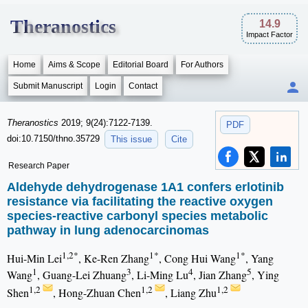
Theranostics
14.9
Impact Factor
Home
Aims & Scope
Editorial Board
For Authors
Submit Manuscript
Login
Contact
Theranostics
2019; 9(24):7122-7139.
PDF
doi:10.7150/thno.35729
This issue
Cite
Research Paper
Aldehyde dehydrogenase 1A1 confers erlotinib
resistance via facilitating the reactive oxygen
species-reactive carbonyl species metabolic
pathway in lung adenocarcinomas
1,2*
1*
1*
Hui-Min Lei
, Ke-Ren Zhang
, Cong Hui Wang
, Yang
1
3
4
5
Wang
, Guang-Lei Zhuang
, Li-Ming Lu
, Jian Zhang
, Ying
1,2
1,2
1,2
Shen
, Hong-Zhuan Chen
, Liang Zhu