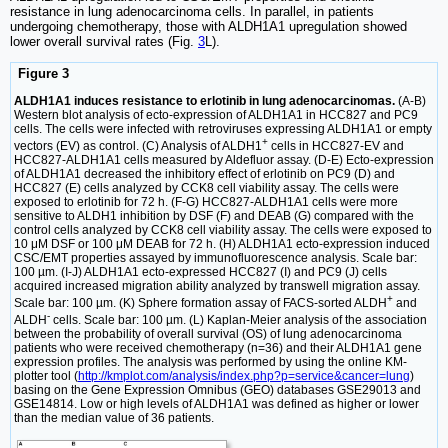
resistance in lung adenocarcinoma cells. In parallel, in patients
undergoing chemotherapy, those with ALDH1A1 upregulation showed
lower overall survival rates (Fig.
3
L).
Figure 3
ALDH1A1 induces resistance to erlotinib in lung adenocarcinomas.
(A-B)
Western blot analysis of ecto-expression of ALDH1A1 in HCC827 and PC9
cells. The cells were infected with retroviruses expressing ALDH1A1 or empty
+
vectors (EV) as control. (C) Analysis of ALDH1
cells in HCC827-EV and
HCC827-ALDH1A1 cells measured by Aldefluor assay. (D-E) Ecto-expression
of ALDH1A1 decreased the inhibitory effect of erlotinib on PC9 (D) and
HCC827 (E) cells analyzed by CCK8 cell viability assay. The cells were
exposed to erlotinib for 72 h. (F-G) HCC827-ALDH1A1 cells were more
sensitive to ALDH1 inhibition by DSF (F) and DEAB (G) compared with the
control cells analyzed by CCK8 cell viability assay. The cells were exposed to
10 μM DSF or 100 μM DEAB for 72 h. (H) ALDH1A1 ecto-expression induced
CSC/EMT properties assayed by immunofluorescence analysis. Scale bar:
100 µm. (I-J) ALDH1A1 ecto-expressed HCC827 (I) and PC9 (J) cells
acquired increased migration ability analyzed by transwell migration assay.
+
Scale bar: 100 µm. (K) Sphere formation assay of FACS-sorted ALDH
and
-
ALDH
cells. Scale bar: 100 µm. (L) Kaplan-Meier analysis of the association
between the probability of overall survival (OS) of lung adenocarcinoma
patients who were received chemotherapy (n=36) and their ALDH1A1 gene
expression profiles. The analysis was performed by using the online KM-
plotter tool (
http://kmplot.com/analysis/index.php?p=service&cancer=lung
)
basing on the Gene Expression Omnibus (GEO) databases GSE29013 and
GSE14814. Low or high levels of ALDH1A1 was defined as higher or lower
than the median value of 36 patients.