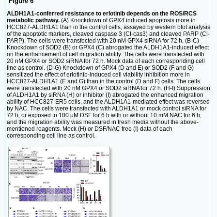
Figure 6
ALDH1A1-conferred resistance to erlotinib depends on the ROS/RCS
metabolic pathway.
(A) Knockdown of GPX4 induced apoptosis more in
HCC827-ALDH1A1 than in the control cells, assayed by western blot analysis
of the apoptotic markers, cleaved caspase 3 (Cl-cas3) and cleaved PARP (Cl-
PARP). The cells were transfected with 20 nM GPX4 siRNA for 72 h. (B-C)
Knockdown of SOD2 (B) or GPX4 (C) abrogated the ALDH1A1-induced effect
on the enhancement of cell migration ability. The cells were transfected with
20 nM GPX4 or SOD2 siRNA for 72 h. Mock data of each corresponding cell
line as control. (D-G) Knockdown of GPX4 (D and E) or SOD2 (F and G)
sensitized the effect of erlotinib-induced cell viability inhibition more in
HCC827-ALDH1A1 (E and G) than in the control (D and F) cells. The cells
were transfected with 20 nM GPX4 or SOD2 siRNA for 72 h. (H-I) Suppression
of ALDH1A1 by siRNA (H) or inhibitor (I) abrogated the enhanced migration
ability of HCC827-ER5 cells, and the ALDH1A1-mediated effect was reversed
by NAC. The cells were transfected with ALDH1A1 or mock control siRNA for
72 h, or exposed to 100 μM DSF for 6 h with or without 10 mM NAC for 6 h,
and the migration ability was measured in fresh media without the above-
mentioned reagents. Mock (H) or DSF/NAC free (I) data of each
corresponding cell line as control.