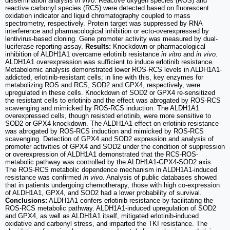
dissemination analysis
in vivo
. Reactive oxygen species (ROS) and
reactive carbonyl species (RCS) were detected based on fluorescent
oxidation indicator and liquid chromatography coupled to mass
spectrometry, respectively. Protein target was suppressed by RNA
interference and pharmacological inhibition or ecto-overexpressed by
lentivirus-based cloning. Gene promoter activity was measured by dual-
luciferase reporting assay.
Results:
Knockdown or pharmacological
inhibition of ALDH1A1 overcame erlotinib resistance
in vitro
and
in vivo
.
ALDH1A1 overexpression was sufficient to induce erlotinib resistance.
Metabolomic analysis demonstrated lower ROS-RCS levels in ALDH1A1-
addicted, erlotinib-resistant cells; in line with this, key enzymes for
metabolizing ROS and RCS, SOD2 and GPX4, respectively, were
upregulated in these cells. Knockdown of SOD2 or GPX4 re-sensitized
the resistant cells to erlotinib and the effect was abrogated by ROS-RCS
scavenging and mimicked by ROS-RCS induction. The ALDH1A1
overexpressed cells, though resisted erlotinib, were more sensitive to
SOD2 or GPX4 knockdown. The ALDH1A1 effect on erlotinib resistance
was abrogated by ROS-RCS induction and mimicked by ROS-RCS
scavenging. Detection of GPX4 and SOD2 expression and analysis of
promoter activities of GPX4 and SOD2 under the condition of suppression
or overexpression of ALDH1A1 demonstrated that the RCS-ROS-
metabolic pathway was controlled by the ALDH1A1-GPX4-SOD2 axis.
The ROS-RCS metabolic dependence mechanism in ALDH1A1-induced
resistance was confirmed
in vivo
. Analysis of public databases showed
that in patients undergoing chemotherapy, those with high co-expression
of ALDH1A1, GPX4, and SOD2 had a lower probability of survival.
Conclusions:
ALDH1A1 confers erlotinib resistance by facilitating the
ROS-RCS metabolic pathway. ALDH1A1-induced upregulation of SOD2
and GPX4, as well as ALDH1A1 itself, mitigated erlotinib-induced
oxidative and carbonyl stress, and imparted the TKI resistance. The