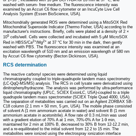
of 1×10
, incubated with 10 μM DCFH-DA for 20 min at 37 °C, and
washed with serum- free medium. The fluorescence intensity was
examined by an Accuri C6 flow cytometer or an IncuCyte Live Cell
Analysis System (Essen BioScience, USA).
Mitochondrially generated ROS were determined using a MitoSOX Red
Mitochondrial Superoxide Indicator (Thermo Fisher, USA) according to the
manufacturer's instructions. Briefly, cells were plated at a density of 2 ×
5
10
cells/well. Cells were collected and incubated with 5 μM MicroSOX
2+
2+
Red in HBSS/Ca
/Mg
at 37 °C for 30 min in the dark, then gently
washed with PBS. The fluorescence intensity was examined at an
excitation wavelength of 510 nm and an emission wavelength of 580 nm
by Accuri C6 flow cytometry (Becton Dickinson, USA).
RCS determination
The reactive carbonyl species were determined using liquid
chromatography coupled to triple-quadrupole tandem mass spectrometry
(LC-QqQ-MS/MS) analysis. The RCS in cell lysate were derivatized using
dinitrophenylhydrazone. The analysis was performed by ultra-performance
liquid chromatography (UPLC, SCIEX ExionLC, USA)-coupled to a triple
quadrupole tandem mass spectrometer (SCIEX Triple Quad 4000, USA).
The separation of metabolites was carried out on an Agilent ZORBAX SB-
C18 column (2.1 mm × 50 mm, 5 μm, USA). The mobile phase consisted
of solvent A (1 mm ammonium acetate in water) and solvent B (1 mm
ammonium acetate in acetonitrile). A flow rate of 0.3 mL/min was used
with a gradient elution of 70% A at 1 min, 70%-0% A for 1-9 min,
maintained for 2 min at 100% B, decreased to 30% B from 12-12.2 min,
and a re-equilibrated to the initial solvent from 12.2 to 15 min. The
metabolites were ionized using the electrospray ionization interface