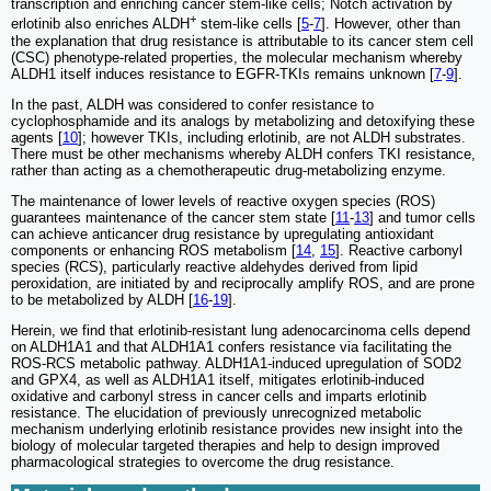
transcription and enriching cancer stem-like cells; Notch activation by
+
erlotinib also enriches ALDH
stem-like cells [
5
-
7
]. However, other than
the explanation that drug resistance is attributable to its cancer stem cell
(CSC) phenotype-related properties, the molecular mechanism whereby
ALDH1 itself induces resistance to EGFR-TKIs remains unknown [
7
-
9
].
In the past, ALDH was considered to confer resistance to
cyclophosphamide and its analogs by metabolizing and detoxifying these
agents [
10
]; however TKIs, including erlotinib, are not ALDH substrates.
There must be other mechanisms whereby ALDH confers TKI resistance,
rather than acting as a chemotherapeutic drug-metabolizing enzyme.
The maintenance of lower levels of reactive oxygen species (ROS)
guarantees maintenance of the cancer stem state [
11
-
13
] and tumor cells
can achieve anticancer drug resistance by upregulating antioxidant
components or enhancing ROS metabolism [
14
,
15
]. Reactive carbonyl
species (RCS), particularly reactive aldehydes derived from lipid
peroxidation, are initiated by and reciprocally amplify ROS, and are prone
to be metabolized by ALDH [
16
-
19
].
Herein, we find that erlotinib-resistant lung adenocarcinoma cells depend
on ALDH1A1 and that ALDH1A1 confers resistance via facilitating the
ROS-RCS metabolic pathway. ALDH1A1-induced upregulation of SOD2
and GPX4, as well as ALDH1A1 itself, mitigates erlotinib-induced
oxidative and carbonyl stress in cancer cells and imparts erlotinib
resistance. The elucidation of previously unrecognized metabolic
mechanism underlying erlotinib resistance provides new insight into the
biology of molecular targeted therapies and help to design improved
pharmacological strategies to overcome the drug resistance.