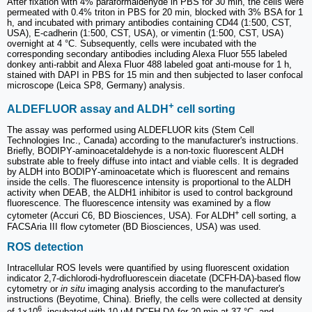
After fixation with 4% paraformaldehyde in PBS for 30 min, the cells were
permeated with 0.4% triton in PBS for 20 min, blocked with 3% BSA for 1
h, and incubated with primary antibodies containing CD44 (1:500, CST,
USA), E-cadherin (1:500, CST, USA), or vimentin (1:500, CST, USA)
overnight at 4 °C. Subsequently, cells were incubated with the
corresponding secondary antibodies including Alexa Fluor 555 labeled
donkey anti-rabbit and Alexa Fluor 488 labeled goat anti-mouse for 1 h,
stained with DAPI in PBS for 15 min and then subjected to laser confocal
microscope (Leica SP8, Germany) analysis.
+
ALDEFLUOR assay and ALDH
cell sorting
The assay was performed using ALDEFLUOR kits (Stem Cell
Technologies Inc., Canada) according to the manufacturer's instructions.
Briefly, BODIPY‑aminoacetaldehyde is a non‑toxic fluorescent ALDH
substrate able to freely diffuse into intact and viable cells. It is degraded
by ALDH into BODIPY‑aminoacetate which is fluorescent and remains
inside the cells. The fluorescence intensity is proportional to the ALDH
activity when DEAB, the ALDH1 inhibitor is used to control background
fluorescence. The fluorescence intensity was examined by a flow
+
cytometer (Accuri C6, BD Biosciences, USA). For ALDH
cell sorting, a
FACSAria III flow cytometer (BD Biosciences, USA) was used.
ROS detection
Intracellular ROS levels were quantified by using fluorescent oxidation
indicator 2,7-dichlorodi-hydrofluorescein diacetate (DCFH-DA)-based flow
cytometry or
in situ
imaging analysis according to the manufacturer's
instructions (Beyotime, China). Briefly, the cells were collected at density
6