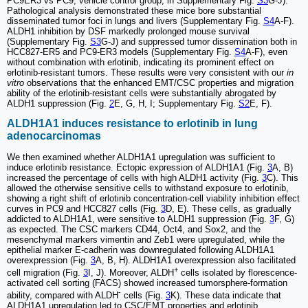
PC9ER3 vs PC9, vehicle control group, in Supplementary Fig.
S3
G-J).
Pathological analysis demonstrated these mice bore substantial
disseminated tumor foci in lungs and livers (Supplementary Fig.
S4
A-F).
ALDH1 inhibition by DSF markedly prolonged mouse survival
(Supplementary Fig.
S3
G-J) and suppressed tumor dissemination both in
HCC827-ER5 and PC9-ER3 models (Supplementary Fig.
S4
A-F), even
without combination with erlotinib, indicating its prominent effect on
erlotinib-resistant tumors. These results were very consistent with our
in
vitro
observations that the enhanced EMT/CSC properties and migration
ability of the erlotinib-resistant cells were substantially abrogated by
ALDH1 suppression (Fig.
2
E, G, H, I; Supplementary Fig.
S2
E, F).
ALDH1A1 induces resistance to erlotinib in lung
adenocarcinomas
We then examined whether ALDH1A1 upregulation was sufficient to
induce erlotinib resistance. Ectopic expression of ALDH1A1 (Fig.
3
A, B)
increased the percentage of cells with high ALDH1 activity (Fig.
3
C). This
allowed the otherwise sensitive cells to withstand exposure to erlotinib,
showing a right shift of erlotinib concentration-cell viability inhibition effect
curves in PC9 and HCC827 cells (Fig.
3
D, E). These cells, as gradually
addicted to ALDH1A1, were sensitive to ALDH1 suppression (Fig.
3
F, G)
as expected. The CSC markers CD44, Oct4, and Sox2, and the
mesenchymal markers vimentin and Zeb1 were upregulated, while the
epithelial marker E-cadherin was downregulated following ALDH1A1
overexpression (Fig.
3
A, B, H). ALDH1A1 overexpression also facilitated
+
cell migration (Fig.
3
I, J). Moreover, ALDH
cells isolated by florescence-
activated cell sorting (FACS) showed increased tumorsphere-formation
-
ability, compared with ALDH
cells (Fig.
3
K). These data indicate that
ALDH1A1 upregulation led to CSC/EMT properties and erlotinib