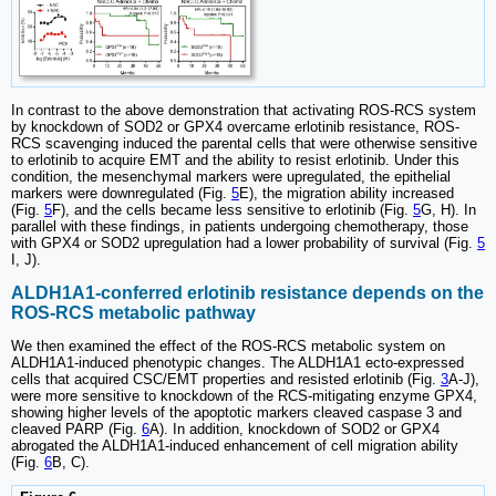
In contrast to the above demonstration that activating ROS-RCS system
by knockdown of SOD2 or GPX4 overcame erlotinib resistance, ROS-
RCS scavenging induced the parental cells that were otherwise sensitive
to erlotinib to acquire EMT and the ability to resist erlotinib. Under this
condition, the mesenchymal markers were upregulated, the epithelial
markers were downregulated (Fig.
5
E), the migration ability increased
(Fig.
5
F), and the cells became less sensitive to erlotinib (Fig.
5
G, H). In
parallel with these findings, in patients undergoing chemotherapy, those
with GPX4 or SOD2 upregulation had a lower probability of survival (Fig.
5
I, J).
ALDH1A1-conferred erlotinib resistance depends on the
ROS-RCS metabolic pathway
We then examined the effect of the ROS-RCS metabolic system on
ALDH1A1-induced phenotypic changes. The ALDH1A1 ecto-expressed
cells that acquired CSC/EMT properties and resisted erlotinib (Fig.
3
A-J),
were more sensitive to knockdown of the RCS-mitigating enzyme GPX4,
showing higher levels of the apoptotic markers cleaved caspase 3 and
cleaved PARP (Fig.
6
A). In addition, knockdown of SOD2 or GPX4
abrogated the ALDH1A1-induced enhancement of cell migration ability
(Fig.
6
B, C).