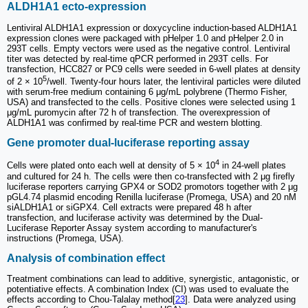
ALDH1A1 ecto-expression
Lentiviral ALDH1A1 expression or doxycycline induction-based ALDH1A1
expression clones were packaged with pHelper 1.0 and pHelper 2.0 in
293T cells. Empty vectors were used as the negative control. Lentiviral
titer was detected by real-time qPCR performed in 293T cells. For
transfection, HCC827 or PC9 cells were seeded in 6-well plates at density
5
of 2 × 10
/well. Twenty-four hours later, the lentiviral particles were diluted
with serum-free medium containing 6 μg/mL polybrene (Thermo Fisher,
USA) and transfected to the cells. Positive clones were selected using 1
μg/mL puromycin after 72 h of transfection. The overexpression of
ALDH1A1 was confirmed by real-time PCR and western blotting.
Gene promoter dual-luciferase reporting assay
4
Cells were plated onto each well at density of 5 × 10
in 24-well plates
and cultured for 24 h. The cells were then co-transfected with 2 μg firefly
luciferase reporters carrying GPX4 or SOD2 promotors together with 2 μg
pGL4.74 plasmid encoding Renilla luciferase (Promega, USA) and 20 nM
siALDH1A1 or siGPX4. Cell extracts were prepared 48 h after
transfection, and luciferase activity was determined by the Dual-
Luciferase Reporter Assay system according to manufacturer's
instructions (Promega, USA).
Analysis of combination effect
Treatment combinations can lead to additive, synergistic, antagonistic, or
potentiative effects. A combination Index (CI) was used to evaluate the
effects according to Chou-Talalay method[
23
]. Data were analyzed using