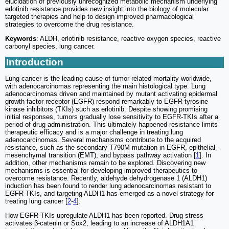
elucidation of previously unrecognized metabolic mechanism underlying
erlotinib resistance provides new insight into the biology of molecular
targeted therapies and help to design improved pharmacological
strategies to overcome the drug resistance.
Keywords
: ALDH, erlotinib resistance, reactive oxygen species, reactive
carbonyl species, lung cancer.
Introduction
Lung cancer is the leading cause of tumor-related mortality worldwide,
with adenocarcinomas representing the main histological type. Lung
adenocarcinomas driven and maintained by mutant activating epidermal
growth factor receptor (EGFR) respond remarkably to EGFR-tyrosine
kinase inhibitors (TKIs) such as erlotinib. Despite showing promising
initial responses, tumors gradually lose sensitivity to EGFR-TKIs after a
period of drug administration. This ultimately happened resistance limits
therapeutic efficacy and is a major challenge in treating lung
adenocarcinomas. Several mechanisms contribute to the acquired
resistance, such as the secondary T790M mutation in EGFR, epithelial-
mesenchymal transition (EMT), and bypass pathway activation [
1
]. In
addition, other mechanisms remain to be explored. Discovering new
mechanisms is essential for developing improved therapeutics to
overcome resistance. Recently, aldehyde dehydrogenase 1 (ALDH1)
induction has been found to render lung adenocarcinomas resistant to
EGFR-TKIs, and targeting ALDH1 has emerged as a novel strategy for
treating lung cancer [
2
-
4
].
How EGFR-TKIs upregulate ALDH1 has been reported. Drug stress
activates β-catenin or Sox2, leading to an increase of ALDH1A1