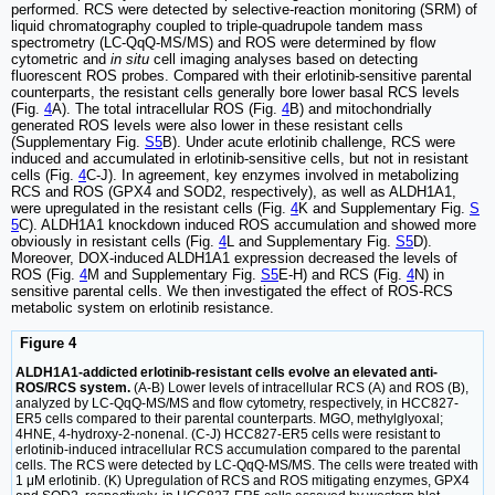
performed. RCS were detected by selective-reaction monitoring (SRM) of
liquid chromatography coupled to triple-quadrupole tandem mass
spectrometry (LC-QqQ-MS/MS) and ROS were determined by flow
cytometric and
in situ
cell imaging analyses based on detecting
fluorescent ROS probes. Compared with their erlotinib-sensitive parental
counterparts, the resistant cells generally bore lower basal RCS levels
(Fig.
4
A). The total intracellular ROS (Fig.
4
B) and mitochondrially
generated ROS levels were also lower in these resistant cells
(Supplementary Fig.
S5
B). Under acute erlotinib challenge, RCS were
induced and accumulated in erlotinib-sensitive cells, but not in resistant
cells (Fig.
4
C-J). In agreement, key enzymes involved in metabolizing
RCS and ROS (GPX4 and SOD2, respectively), as well as ALDH1A1,
were upregulated in the resistant cells (Fig.
4
K and Supplementary Fig.
S
5
C). ALDH1A1 knockdown induced ROS accumulation and showed more
obviously in resistant cells (Fig.
4
L and Supplementary Fig.
S5
D).
Moreover, DOX-induced ALDH1A1 expression decreased the levels of
ROS (Fig.
4
M and Supplementary Fig.
S5
E-H) and RCS (Fig.
4
N) in
sensitive parental cells. We then investigated the effect of ROS-RCS
metabolic system on erlotinib resistance.
Figure 4
ALDH1A1-addicted erlotinib-resistant cells evolve an elevated anti-
ROS/RCS system.
(A-B) Lower levels of intracellular RCS (A) and ROS (B),
analyzed by LC-QqQ-MS/MS and flow cytometry, respectively, in HCC827-
ER5 cells compared to their parental counterparts. MGO, methylglyoxal;
4HNE, 4-hydroxy-2-nonenal. (C-J) HCC827-ER5 cells were resistant to
erlotinib-induced intracellular RCS accumulation compared to the parental
cells. The RCS were detected by LC-QqQ-MS/MS. The cells were treated with
1 μM erlotinib. (K) Upregulation of RCS and ROS mitigating enzymes, GPX4