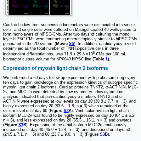
Cardiac bodies from suspension bioreactors were dissociated into single
cells, and single cells were cultured on Matrigel-coated 48 wells plates to
form monolayers of hiPSC-CMs. After two days of culturing the mono
layer hiPSC-CMs were contracting macroscopically similar to hiPSC-CMs
generated in the 2D system (
Movie
S5
). In addition, cardiomyocyte-yield
determined as the total number of TNNT2-positive cells in three
6
independent differentiations, was 71.9 ± 29.8 ×10
CMs per 100 mL
bioreactor culture volume for NP0040 hiPSC line
(Table
1
).
Expression of myosin light chain 2 isoforms
We performed a 60 days follow up experiment with probe sampling every
ten days to gain knowledge on the expression kinetics of subtype specific
myosin light chain 2 isoforms. Cardiac proteins TNNT2, α-ACTININ, MLC-
2v, and MLC-2a were detected by flow cytometry. Flow cytometric
analysis indicated that pan-cardiomyocyte markers TNNT2 and α-
ACTININ were expressed at low levels on day 10 (30.8 ± 7.7, n = 3), and
highly expressed on day 20 (83.6 ± 1.8, n = 3) which remained at the
similar level until day 60 (
Figure
S3
A
). Ventricular myosin light chain
isoform MLC-2v was found to be highly expressed on day 10 (84.1 ± 5.2,
n = 3), and less expressed on day 20 (65.5 ± 15.1, n = 3) and onwards
(
Figure
S3
B
). Expression of the atrial isoform MLC-2a continuously
increased until day 40 (45.0 ± 15.4, n = 3), and decreased on days 50
(24.5 ± 7.1, n = 3) and 60 (23.7 ± 9.0, n = 3) (
Figure
S3
B
).