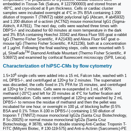
embedded in Tissue-Tek (Sakura, # 1227900003) and stored frozen at
-80°C, and cryo-sliced at 8 µm thickness. Cells or cardiac cluster
samples were incubated overnight at 4°C in 3% BSA containing 1:200
dilution of troponin T (TNNT2) rabbit polyclonal IgG (Abcam, # ab45932)
and 1:200 dilution of α-actinin (ACTN2) mouse monoclonal IgG1 (Sigma-
Aldrich, # A7811). The next day, cells were washed three times with
DBPS-/- and incubated for 60 minutes at room temperature in the dark
and 3% BSA containing Hoechst 33342 and Alexa Fluor 555 goat α-rabbit
IgG (Thermo Fisher Scientific, # A21430) and Alexa Fluor 647 goat α-
mouse IgG (Thermo Fisher Scientific, # A21236), both at a concentration
of 1 µg/ml. Following the final washing steps, cells were mounted with 5
TM
µL SlowFade
Diamond Antifade Mountant (Thermo Fisher Scientific, #
S36972) and examined by confocal fluorescent microscopy (SP8, Leica).
Characterization of hiPSC-CMs by flow cytometry
6
1.5×10
single cells were added into a 15 mL Falcon tube, washed with 1
mL DPBS-/-, and centrifuged at 120×
g
for 2 minutes. The supernatant
was discarded, the cells fixed in 1% PFA for 15 minutes, and centrifuged
at 120×
g
for 2 minutes. Cells were re-suspended in 1 mL of 90%
methanol (-20°C) and left for 20 minutes at 4°C for further fixation and
permeabilization. Cells were centrifuged at 120×
g
and washed by 2 mL
DPBS-/- to remove the residue of methanol and then the pellet was
incubated for one hour, or overnight in 100 µL of blocking buffer (0.5%
BSA and 0.1% Triton X-100 in DPBS-/-) containing 1:50 dilution of
troponin T (TNNT2) mouse monoclonal IgG2a (Santa Cruz Biotechnology,
# Sc-20025) or normal mouse monoclonal IgG2a (Santa Cruz
Biotechnology, # 3878), while for double staining Anti-Cardiac Troponin T-
FITC (Miltyeni Biotec, # 130-119-575) and Anti-α-Actinin (Sarcomeric)-PE