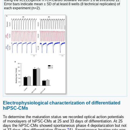
using the xCELLigence RTCA Cardio software version 1.0 at threshold 12.
Error bars indicate mean ± SD of at least 8 wells (8 technical replicates) of
each experiment (n=2).
Electrophysiological characterization of differentiated
hiPSC-CMs
To determine the maturation status we recorded optical action potentials
of monolayers of hiPSC-CMs at 25 and 33 days of differentiation. At 25
days the hiPSC-CMs showed spontaneous phase 4 depolarization but not
at 33 days after differentiation (Figure
7
A). Spontaneous beating rate was