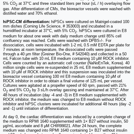
5% CO
at 37°C and three standard liters per hour (sL / h) overlaying flow
2
gas. After differentiation of CMs, the bioreactor vessels were washed with
distilled water and 70% ethanol.
hiPSC-CM differentiation:
hiPSCs were cultured on Matrigel-coated 100
mm dishes (Corning Life Science, # 353003) and incubated in a
humidified incubator at 37°C, with 5% CO
. hiPSCs were cultured in E8
2
medium for about one week with daily medium change until 85% cell
confluency was reached. Cells were washed with DPBS-/-. For
dissociation, cells were incubated with 1-2 mL 0.5 mM EDTA per plate for
7 minutes at room temperature, the dissociated cells were passed
through a 40 μm filter (Greiner Bio-One, # 542040) and collected in a 50
mL Falcon tube with 10 mL E8 medium containing 10 μM ROCK inhibitor.
Cells were counted by an automatic cell counter (NaNoEnTek, Korea). 40
million single cells were re-suspended in 25 mL E8 medium supplemented
with 10 μM of ROCK inhibitor and this suspension was inoculated into the
bioreactor vessel containing 100 ml E8 medium containing 10 μM of
ROCK inhibitor in order to obtain a final volume of 125 mL per vessel.
Cultures were agitated at a propeller speed of 60 rpm, passed with 21%
O
and 5% CO
by 3 sL/h overlay gassing and maintained at 37°C. After
2
2
48 hours of incubation (day -4 and -3) in E8 medium supplemented with
ROCK inhibitor, the medium was changed to E8 medium without ROCK
inhibitor and hiPSC clusters were incubated for additional 48 hours (day -2
and -1) until initiation of differentiation.
At day 0, the cardiac differentiation was induced by a complete change of
the medium to RPMI 1640 supplemented with 1× B27 without insulin, 50
μg/mL ascorbate and 8 μM CHIR99021. After 24 hours, the complete
medium was changed into RPMI 1640 containing 1× B27 without insulin