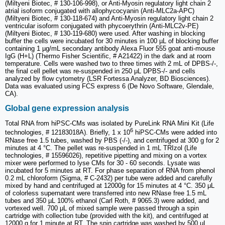
(Miltyeni Biotec, # 130-106-998), or Anti-Myosin regulatory light chain 2
atrial isoform conjugated with allophycocyanin (Anti-MLC2a-APC)
(Miltyeni Biotec, # 130-118-674) and Anti-Myosin regulatory light chain 2
ventricular isoform conjugated with phycoerythrin (Anti-MLC2v-PE)
(Miltyeni Biotec, # 130-119-680) were used. After washing in blocking
buffer the cells were incubated for 30 minutes in 100 µL of blocking buffer
containing 1 µg/mL secondary antibody Alexa Fluor 555 goat anti-mouse
IgG (H+L) (Thermo Fisher Scientific, # A21422) in the dark and at room
temperature. Cells were washed two to three times with 2 mL of DPBS-/-,
the final cell pellet was re-suspended in 250 μL DPBS-/- and cells
analyzed by flow cytometry (LSR Fortessa Analyzer, BD Biosciences).
Data was evaluated using FCS express 6 (De Novo Software, Glendale,
CA).
Global gene expression analysis
Total RNA from hiPSC-CMs was isolated by PureLink RNA Mini Kit (Life
6
technologies, # 12183018A). Briefly, 1 x 10
hiPSC-CMs were added into
RNase free 1.5 tubes, washed by PBS (-/-), and centrifuged at 300 g for 2
minutes at 4 °C. The pellet was re-suspended in 1 mL TRIzol (Life
technologies, # 15596026), repetitive pipetting and mixing on a vortex
mixer were performed to lyse CMs for 30 - 60 seconds. Lysate was
incubated for 5 minutes at RT. For phase separation of RNA from phenol
0.2 mL chloroform (Sigma, # C-2432) per tube were added and carefully
mixed by hand and centrifuged at 12000g for 15 minutes at 4 °C. 350 μL
of colorless supernatant were transferred into new RNase free 1.5 mL
tubes and 350 µL 100% ethanol (Carl Roth, # 9065.3) were added, and
vortexed well. 700 μL of mixed sample were passed through a spin
cartridge with collection tube (provided with the kit), and centrifuged at
12000 g for 1 minute at RT. The spin cartridge was washed by 500 µL