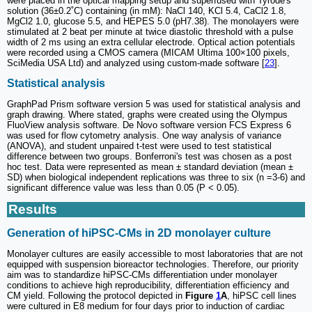
were placed in the optical mapping setup and superfused with Tyrode's
solution (36±0.2˚C) containing (in mM): NaCl 140, KCl 5.4, CaCl2 1.8,
MgCl2 1.0, glucose 5.5, and HEPES 5.0 (pH7.38). The monolayers were
stimulated at 2 beat per minute at twice diastolic threshold with a pulse
width of 2 ms using an extra cellular electrode. Optical action potentials
were recorded using a CMOS camera (MICAM Ultima 100×100 pixels,
SciMedia USA Ltd) and analyzed using custom-made software [
23
].
Statistical analysis
GraphPad Prism software version 5 was used for statistical analysis and
graph drawing. Where stated, graphs were created using the Olympus
FluoView analysis software. De Novo software version FCS Express 6
was used for flow cytometry analysis. One way analysis of variance
(ANOVA), and student unpaired t-test were used to test statistical
difference between two groups. Bonferroni's test was chosen as a post
hoc test. Data were represented as mean ± standard deviation (mean ±
SD) when biological independent replications was three to six (n =3-6) and
significant difference value was less than 0.05 (P < 0.05).
Results
Generation of hiPSC-CMs in 2D monolayer culture
Monolayer cultures are easily accessible to most laboratories that are not
equipped with suspension bioreactor technologies. Therefore, our priority
aim was to standardize hiPSC-CMs differentiation under monolayer
conditions to achieve high reproducibility, differentiation efficiency and
CM yield. Following the protocol depicted in
Figure
1
A
, hiPSC cell lines
were cultured in E8 medium for four days prior to induction of cardiac