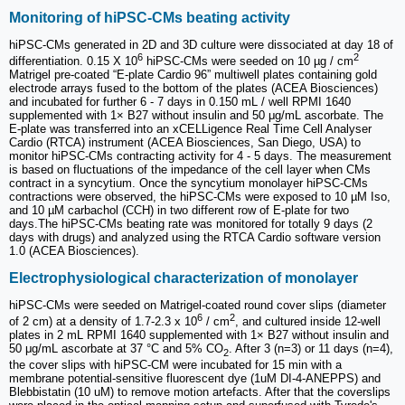
Monitoring of hiPSC-CMs beating activity
hiPSC-CMs generated in 2D and 3D culture were dissociated at day 18 of
6
2
differentiation. 0.15 X 10
hiPSC-CMs were seeded on 10 µg / cm
Matrigel pre-coated “E-plate Cardio 96” multiwell plates containing gold
electrode arrays fused to the bottom of the plates (ACEA Biosciences)
and incubated for further 6 - 7 days in 0.150 mL / well RPMI 1640
supplemented with 1× B27 without insulin and 50 μg/mL ascorbate. The
E-plate was transferred into an xCELLigence Real Time Cell Analyser
Cardio (RTCA) instrument (ACEA Biosciences, San Diego, USA) to
monitor hiPSC-CMs contracting activity for 4 - 5 days. The measurement
is based on fluctuations of the impedance of the cell layer when CMs
contract in a syncytium. Once the syncytium monolayer hiPSC-CMs
contractions were observed, the hiPSC-CMs were exposed to 10 µM Iso,
and 10 µM carbachol (CCH) in two different row of E-plate for two
days.The hiPSC-CMs beating rate was monitored for totally 9 days (2
days with drugs) and analyzed using the RTCA Cardio software version
1.0 (ACEA Biosciences).
Electrophysiological characterization of monolayer
hiPSC-CMs were seeded on Matrigel-coated round cover slips (diameter
6
2
of 2 cm) at a density of 1.7-2.3 x 10
/ cm
, and cultured inside 12-well
plates in 2 mL RPMI 1640 supplemented with 1× B27 without insulin and
50 μg/mL ascorbate at 37 °C and 5% CO
. After 3 (n=3) or 11 days (n=4),
2
the cover slips with hiPSC-CM were incubated for 15 min with a
membrane potential-sensitive fluorescent dye (1uM DI-4-ANEPPS) and
Blebbistatin (10 uM) to remove motion artefacts. After that the coverslips