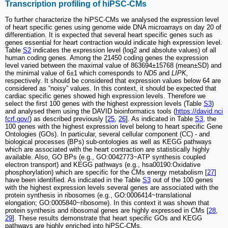
Transcription profiling of hiPSC-CMs
To further characterize the hiPSC-CMs we analysed the expression level
of heart specific genes using genome wide DNA microarrays on day 20 of
differentiation. It is expected that several heart specific genes such as
genes essential for heart contraction would indicate high expression level.
Table
S2
indicates the expression level (log2 and absolute values) of all
human coding genes. Among the 21450 coding genes the expression
level varied between the maximal value of 863694±15768 (mean±SD) and
the minimal value of 6±1 which corresponds to
ND5
and
LIPK,
respectively. It should be considered that expression values below 64 are
considered as “noisy” values. In this context, it should be expected that
cardiac specific genes showed high expression levels. Therefore we
select the first 100 genes with the highest expression levels (Table
S3
)
and analysed them using the DAVID bioinformatics tools (
https://david.nci
fcrf.gov/
) as described previously [
25
,
26
]. As indicated in Table
S3
, the
100 genes with the highest expression level belong to heart specific Gene
Ontologies (GOs). In particular, several cellular component (CC) - and
biological processes (BPs) sub-ontologies as well as KEGG pathways
which are associated with the heart contraction are statistically highly
available. Also, GO BPs (e.g., GO:0042773~ATP synthesis coupled
electron transport) and KEGG pathways (e.g., hsa00190:Oxidative
phosphorylation) which are specific for the CMs energy metabolism [
27
]
have been identified. As indicated in the Table
S3
out of the 100 genes
with the highest expression levels several genes are associated with the
protein synthesis in ribosomes (e.g., GO:0006414~translational
elongation; GO:0005840~ribosome). In this context it was shown that
protein synthesis and ribosomal genes are highly expressed in CMs [
28
,
29
]. These results demonstrate that heart specific GOs and KEGG
pathways are highly enriched into hiPSC-CMs.