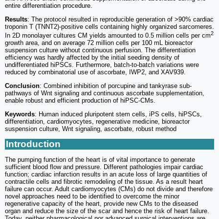
entire differentiation procedure.
Results
: The protocol resulted in reproducible generation of >90% cardiac
troponin T (TNNT2)-positive cells containing highly organized sarcomeres.
2
In 2D monolayer cultures CM yields amounted to 0.5 million cells per cm
growth area, and on average 72 million cells per 100 mL bioreactor
suspension culture without continuous perfusion. The differentiation
efficiency was hardly affected by the initial seeding density of
undifferentiated hiPSCs. Furthermore, batch-to-batch variations were
reduced by combinatorial use of ascorbate, IWP2, and XAV939.
Conclusion
: Combined inhibition of porcupine and tankyrase sub-
pathways of Wnt signaling and continuous ascorbate supplementation,
enable robust and efficient production of hiPSC-CMs.
Keywords
: Human induced pluripotent stem cells, iPS cells, hiPSCs,
differentiation, cardiomyocytes, regenerative medicine, bioreactor
suspension culture, Wnt signaling, ascorbate, robust method
Introduction
The pumping function of the heart is of vital importance to generate
sufficient blood flow and pressure. Different pathologies impair cardiac
function; cardiac infarction results in an acute loss of large quantities of
contractile cells and fibrotic remodeling of the tissue. As a result heart
failure can occur. Adult cardiomyocytes (CMs) do not divide and therefore
novel approaches need to be identified to overcome the minor
regenerative capacity of the heart, provide new CMs to the diseased
organ and reduce the size of the scar and hence the risk of heart failure.
Today, neither pharmacological nor advanced surgical interventions are