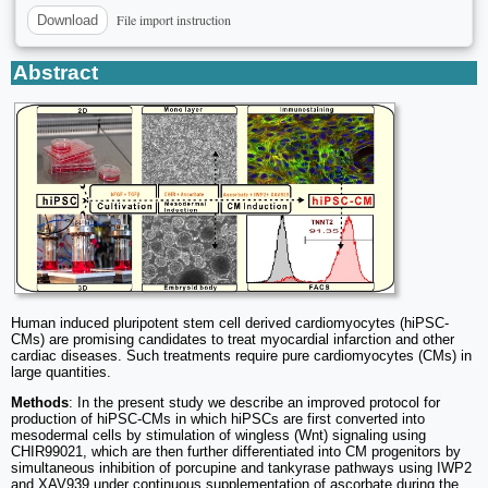
File import instruction
Download
Abstract
Human induced pluripotent stem cell derived cardiomyocytes (hiPSC-
CMs) are promising candidates to treat myocardial infarction and other
cardiac diseases. Such treatments require pure cardiomyocytes (CMs) in
large quantities.
Methods
: In the present study we describe an improved protocol for
production of hiPSC-CMs in which hiPSCs are first converted into
mesodermal cells by stimulation of wingless (Wnt) signaling using
CHIR99021, which are then further differentiated into CM progenitors by
simultaneous inhibition of porcupine and tankyrase pathways using IWP2
and XAV939 under continuous supplementation of ascorbate during the