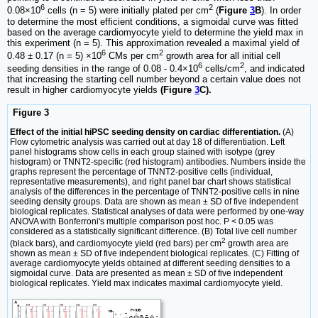
6
2
0.08×10
cells (n = 5) were initially plated per cm
(
Figure
3
B
). In order
to determine the most efficient conditions, a sigmoidal curve was fitted
based on the average cardiomyocyte yield to determine the yield max in
this experiment (n = 5). This approximation revealed a maximal yield of
6
2
0.48 ± 0.17 (n = 5) ×10
CMs per cm
growth area for all initial cell
6
2
seeding densities in the range of 0.08 - 0.4×10
cells/cm
, and indicated
that increasing the starting cell number beyond a certain value does not
result in higher cardiomyocyte yields
(Figure
3
C).
Figure 3
Effect of the initial hiPSC seeding density on cardiac differentiation.
(A)
Flow cytometric analysis was carried out at day 18 of differentiation. Left
panel histograms show cells in each group stained with isotype (grey
histogram) or TNNT2-specific (red histogram) antibodies. Numbers inside the
graphs represent the percentage of TNNT2-positive cells (individual,
representative measurements), and right panel bar chart shows statistical
analysis of the differences in the percentage of TNNT2-positive cells in nine
seeding density groups. Data are shown as mean ± SD of five independent
biological replicates. Statistical analyses of data were performed by one-way
ANOVA with Bonferroni's multiple comparison post hoc. P < 0.05 was
considered as a statistically significant difference. (B) Total live cell number
2
(black bars), and cardiomyocyte yield (red bars) per cm
growth area are
shown as mean ± SD of five independent biological replicates. (C) Fitting of
average cardiomyocyte yields obtained at different seeding densities to a
sigmoidal curve. Data are presented as mean ± SD of five independent
biological replicates. Yield max indicates maximal cardiomyocyte yield.