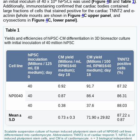
an initial inoculum of 40 x 10
hiPSCs was used
(Figure
4
B
and
Table
1
)
.
Additionally, immunostaining confirmed that cardiac bodies contained
large fractions of cells that stained positive for the cardiac TNNT2 and α-
actinin
(
whole mounts are shown in
Figure
4
C upper panel
, and
cryosections in
Figure
4
C, lower panel)
.
Table 1
Yields and efficiencies of hiPSC-CM differentiation in 3D bioreactor culture
with initial inoculation of 40 million hiPSC
hiPSC
CM yield
CM yield
inoculation
TNNT2
(Millions / mL
(Millions / 100
(Millions / 125
positive
Cell line
RPMI1640
mL RPMI1640
mL E8
cells
medium);
medium); day
medium); day
(%)
day 18
18
0
40
0.92
91.7
87.32
NP0040
40
0.87
86.4
86.31
40
0.38
37.6
88.03
Mean ±
87.22 ±
40
0.73 ± 0.3
71.90 ± 29.82
S.D
0.87
Scalable suspension culture of human induced pluripotent stem cell of NP0040 cell lines
differentiated into cardiomyocyte. Abbreviations TNNT2 is of cardiac troponin T, hiPSC is of
induced pluripotent stem cells, and CM is of cardiomyocyte. n = 3 biological independent