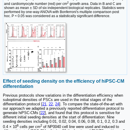
2
and cardiomyocyte number (red) per cm
growth area. Data in B and C are
shown as mean ± SD of six independent biological replicates. Statistics were
performed by one-way ANOVA with Bonferroni's multiple comparison post
hoc. P < 0.05 was considered as a statistically significant difference.
Effect of seeding density on the efficiency of hiPSC-CM
differentiation
Previous protocols show variations in the differentiation efficiency when
suboptimal densities of PSCs are used in the initial stages of the
differentiation protocol [
21
,
22
,
24
]. To compare the state-of-the-art with
our approach we adapted a previously reported differentiation protocol to
generate hiPSC-CMs [
22
], and found that this protocol is sensitive for
different initial seeding densities at the start of differentiation: Nine
seeding densities including 0.01, 0.02, 0.04, 0.06, 0.08, 0.1, 0.2, 0.3 and
6
2
0.4 × 10
cells per cm
of NP0040 cell line were used and induced to