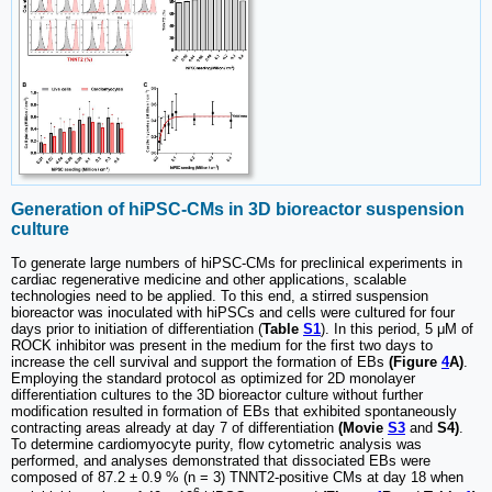
Generation of hiPSC-CMs in 3D bioreactor suspension
culture
To generate large numbers of hiPSC-CMs for preclinical experiments in
cardiac regenerative medicine and other applications, scalable
technologies need to be applied. To this end, a stirred suspension
bioreactor was inoculated with hiPSCs and cells were cultured for four
days prior to initiation of differentiation (
Table
S1
). In this period, 5 μM of
ROCK inhibitor was present in the medium for the first two days to
increase the cell survival and support the formation of EBs
(Figure
4
A)
.
Employing the standard protocol as optimized for 2D monolayer
differentiation cultures to the 3D bioreactor culture without further
modification resulted in formation of EBs that exhibited spontaneously
contracting areas already at day 7 of differentiation
(Movie
S3
and
S4)
.
To determine cardiomyocyte purity, flow cytometric analysis was
performed, and analyses demonstrated that dissociated EBs were
composed of 87.2 ± 0.9 % (n = 3) TNNT2-positive CMs at day 18 when
6