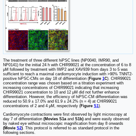
The treatment of three different hiPSC lines (NP0040, IMR90, and
NP0141) for the initial 24 h with CHIR99021 at the concentration of 6 to 8
μM followed by treatment with IWP2 and XAV939 from days 3 to 5 was
sufficient to reach a maximal cardiomyocyte induction with >90% TNNT2-
positive hiPSC-CMs on day 18 of differentiation (
Figure
1
C
). CHIR99021
concentration range was chosen based on a titration experiment with
increasing concentrations of CHIR99021 indicating that increasing
CHIR99021 concentration to 10 and 12 μM did not further enhance
differentiation. However, the efficiency of hiPSC-CM differentiation was
reduced to 50.9 ± 17.0% and 61.9 ± 24.2% (n = 4) at CHIR99021
concentrations of 2 and 4 μM, respectively (
Figure
S1
).
Cardiomyocyte contractions were first observed by light microscopy at
day 7 of differentiation
(Movies S1a
and
S1b)
and were easily observed
by naked eye without microscopic magnification from day 8 onwards
(Movie
S2
)
. This protocol is referred to as standard protocol in the
following sections.