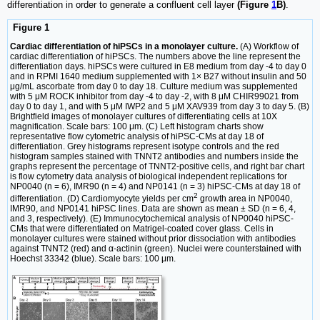
differentiation in order to generate a confluent cell layer
(Figure
1
B)
.
Figure 1
Cardiac differentiation of hiPSCs in a monolayer culture.
(A) Workflow of
cardiac differentiation of hiPSCs. The numbers above the line represent the
differentiation days. hiPSCs were cultured in E8 medium from day -4 to day 0
and in RPMI 1640 medium supplemented with 1× B27 without insulin and 50
μg/mL ascorbate from day 0 to day 18. Culture medium was supplemented
with 5 μM ROCK inhibitor from day -4 to day -2, with 8 μM CHIR99021 from
day 0 to day 1, and with 5 μM IWP2 and 5 μM XAV939 from day 3 to day 5. (B)
Brightfield images of monolayer cultures of differentiating cells at 10X
magnification. Scale bars: 100 μm. (C) Left histogram charts show
representative flow cytometric analysis of hiPSC-CMs at day 18 of
differentiation. Grey histograms represent isotype controls and the red
histogram samples stained with TNNT2 antibodies and numbers inside the
graphs represent the percentage of TNNT2-positive cells, and right bar chart
is flow cytometry data analysis of biological independent replications for
NP0040 (n = 6), IMR90 (n = 4) and NP0141 (n = 3) hiPSC-CMs at day 18 of
2
differentiation. (D) Cardiomyocyte yields per cm
growth area in NP0040,
IMR90, and NP0141 hiPSC lines. Data are shown as mean ± SD (n = 6, 4,
and 3, respectively). (E) Immunocytochemical analysis of NP0040 hiPSC-
CMs that were differentiated on Matrigel-coated cover glass. Cells in
monolayer cultures were stained without prior dissociation with antibodies
against TNNT2 (red) and α-actinin (green). Nuclei were counterstained with
Hoechst 33342 (blue). Scale bars: 100 μm.