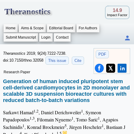
Theranostics
14.9
Impact Factor
Home
Aims & Scope
Editorial Board
For Authors
Submit Manuscript
Login
Contact
Theranostics
2019; 9(24):7222-7238.
PDF
doi:10.7150/thno.32058
This issue
Cite
Research Paper
Generation of human induced pluripotent stem
cell-derived cardiomyocytes in 2D monolayer and
scalable 3D suspension bioreactor cultures with
reduced batch-to-batch variations
1,2
1
Sarkawt Hamad
, Daniel Derichsweiler
, Symeon
1,3
1
1
Papadopoulos
, Filomain Nguemo
, Tomo Šarić
, Agapios
1
5
1
Sachinidis
, Konrad Brockmeier
, Jürgen Hescheler
, Bastiaan J
4
1,5