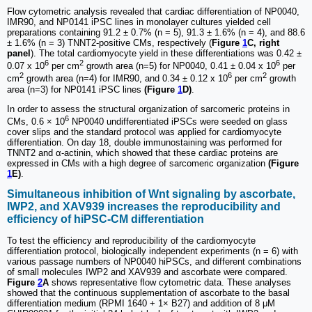
Flow cytometric analysis revealed that cardiac differentiation of NP0040,
IMR90, and NP0141 iPSC lines in monolayer cultures yielded cell
preparations containing 91.2 ± 0.7% (n = 5), 91.3 ± 1.6% (n = 4), and 88.6
± 1.6% (n = 3) TNNT2-positive CMs, respectively (
Figure
1
C, right
panel
). The total cardiomyocyte yield in these differentiations was 0.42 ±
6
2
6
0.07 x 10
per cm
growth area (n=5) for NP0040, 0.41 ± 0.04 x 10
per
2
6
2
cm
growth area (n=4) for IMR90, and 0.34 ± 0.12 x 10
per cm
growth
area (n=3) for NP0141 iPSC lines
(Figure
1
D)
.
In order to assess the structural organization of sarcomeric proteins in
6
CMs, 0.6 × 10
NP0040 undifferentiated iPSCs were seeded on glass
cover slips and the standard protocol was applied for cardiomyocyte
differentiation. On day 18, double immunostaining was performed for
TNNT2 and α-actinin, which showed that these cardiac proteins are
expressed in CMs with a high degree of sarcomeric organization
(Figure
1
E)
.
Simultaneous inhibition of Wnt signaling by ascorbate,
IWP2, and XAV939 increases the reproducibility and
efficiency of hiPSC-CM differentiation
To test the efficiency and reproducibility of the cardiomyocyte
differentiation protocol, biologically independent experiments (n = 6) with
various passage numbers of NP0040 hiPSCs, and different combinations
of small molecules IWP2 and XAV939 and ascorbate were compared.
Figure
2
A
shows representative flow cytometric data. These analyses
showed that the continuous supplementation of ascorbate to the basal
differentiation medium (RPMI 1640 + 1× B27) and addition of 8 μM