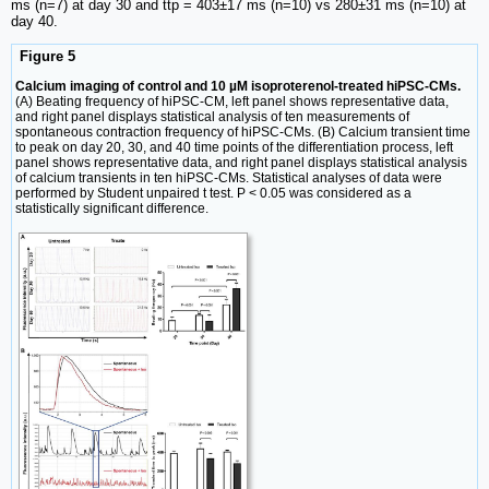
ms (n=7) at day 30 and ttp = 403±17 ms (n=10) vs 280±31 ms (n=10) at
day 40.
Figure 5
Calcium imaging of control and 10 µM isoproterenol-treated hiPSC-CMs.
(A) Beating frequency of hiPSC-CM, left panel shows representative data,
and right panel displays statistical analysis of ten measurements of
spontaneous contraction frequency of hiPSC-CMs. (B) Calcium transient time
to peak on day 20, 30, and 40 time points of the differentiation process, left
panel shows representative data, and right panel displays statistical analysis
of calcium transients in ten hiPSC-CMs. Statistical analyses of data were
performed by Student unpaired t test. P < 0.05 was considered as a
statistically significant difference.