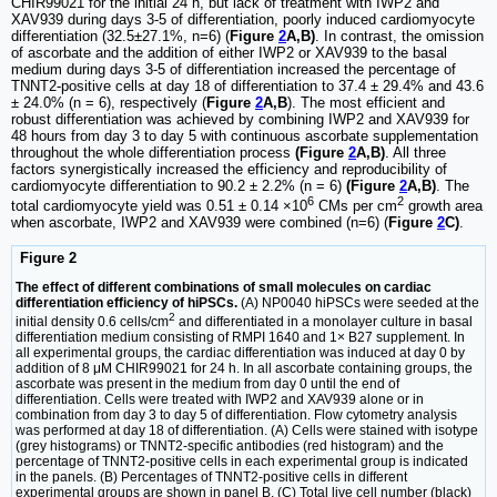
CHIR99021 for the initial 24 h, but lack of treatment with IWP2 and
XAV939 during days 3-5 of differentiation, poorly induced cardiomyocyte
differentiation (32.5±27.1%, n=6) (
Figure
2
A,B)
. In contrast, the omission
of ascorbate and the addition of either IWP2 or XAV939 to the basal
medium during days 3-5 of differentiation increased the percentage of
TNNT2-positive cells at day 18 of differentiation to 37.4 ± 29.4% and 43.6
± 24.0% (n = 6), respectively (
Figure
2
A,B
). The most efficient and
robust differentiation was achieved by combining IWP2 and XAV939 for
48 hours from day 3 to day 5 with continuous ascorbate supplementation
throughout the whole differentiation process
(Figure
2
A,B)
. All three
factors synergistically increased the efficiency and reproducibility of
cardiomyocyte differentiation to 90.2 ± 2.2% (n = 6)
(Figure
2
A,B)
. The
6
2
total cardiomyocyte yield was 0.51 ± 0.14 ×10
CMs per cm
growth area
when ascorbate, IWP2 and XAV939 were combined (n=6) (
Figure
2
C)
.
Figure 2
The effect of different combinations of small molecules on cardiac
differentiation efficiency of hiPSCs.
(A) NP0040 hiPSCs were seeded at the
2
initial density 0.6 cells/cm
and differentiated in a monolayer culture in basal
differentiation medium consisting of RMPI 1640 and 1× B27 supplement. In
all experimental groups, the cardiac differentiation was induced at day 0 by
addition of 8 μM CHIR99021 for 24 h. In all ascorbate containing groups, the
ascorbate was present in the medium from day 0 until the end of
differentiation. Cells were treated with IWP2 and XAV939 alone or in
combination from day 3 to day 5 of differentiation. Flow cytometry analysis
was performed at day 18 of differentiation. (A) Cells were stained with isotype
(grey histograms) or TNNT2-specific antibodies (red histogram) and the
percentage of TNNT2-positive cells in each experimental group is indicated
in the panels. (B) Percentages of TNNT2-positive cells in different
experimental groups are shown in panel B. (C) Total live cell number (black)