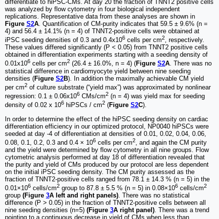
differentiate to hiPSC-CMs. At day 20 the fraction of TNNT2 positive cells
was analyzed by flow cytometry in four biological independent
replications. Representative data from these analyses are shown in
Figure
S2
A
. Quantification of CM-purity indicates that 59.5 ± 9.6% (n =
4) and 56.4 ± 14.1% (n = 4) of TNNT2-positive cells were obtained at
6
2
iPSC seeding densities of 0.3 and 0.4x10
cells per cm
, respectively.
These values differed significantly (P < 0.05) from TNNT2 positive cells
obtained in differentiation experiments starting with a seeding density of
6
2
0.01x10
cells per cm
(26.4 ± 16.0%, n = 4) (
Figure
S2
A
. There was no
statistical difference in cardiomyocyte yield between nine seeding
densities (
Figure
S2
B
). In addition the maximally achievable CM yield
2
per cm
of culture substrate (“yield max”) was approximated by nonlinear
6
2
regression: 0.1 ± 0.06x10
CMs/cm
(n = 4) was yield max for seeding
6
2
density of 0.02 x 10
hiPSCs / cm
(
Figure
S2
C
).
In order to determine the effect of the hiPSC seeding density on cardiac
differentiation efficiency in our optimized protocol, NP0040 hiPSCs were
seeded at day -4 of differentiation at densities of 0.01, 0.02, 0.04, 0.06,
6
2
0.08, 0.1, 0.2, 0.3 and 0.4 × 10
cells per cm
, and again the CM purity
and the yield were determined by flow cytometry in all nine groups. Flow
cytometric analysis performed at day 18 of differentiation revealed that
the purity and yield of CMs produced by our protocol are less dependent
on the initial iPSC seeding density. The CM purity assessed as the
fraction of TNNT2-positive cells ranged from 78.1 ± 14.3 % (n = 5) in the
6
2
6
2
0.01×10
cells/cm
group to 87.8 ± 5.5 % (n = 5) in 0.08×10
cells/cm
group
(Figure
3
A left and right panels)
. There was no statistical
difference (P > 0.05) in the fraction of TNNT2-positive cells between all
nine seeding densities (n=5)
(Figure
3
A right panel)
. There was a trend
pointing to a continuous decrease in yield of CMs when less than