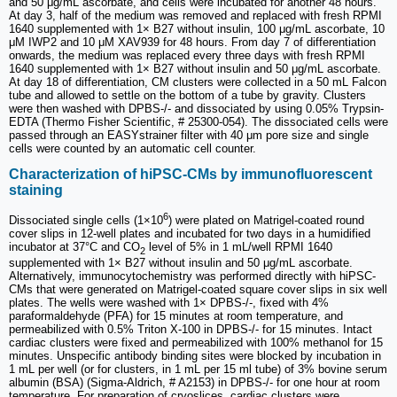
and 50 μg/mL ascorbate, and cells were incubated for another 48 hours.
At day 3, half of the medium was removed and replaced with fresh RPMI
1640 supplemented with 1× B27 without insulin, 100 μg/mL ascorbate, 10
μM IWP2 and 10 μM XAV939 for 48 hours. From day 7 of differentiation
onwards, the medium was replaced every three days with fresh RPMI
1640 supplemented with 1× B27 without insulin and 50 μg/mL ascorbate.
At day 18 of differentiation, CM clusters were collected in a 50 mL Falcon
tube and allowed to settle on the bottom of a tube by gravity. Clusters
were then washed with DPBS-/- and dissociated by using 0.05% Trypsin-
EDTA (Thermo Fisher Scientific, # 25300-054). The dissociated cells were
passed through an EASYstrainer filter with 40 μm pore size and single
cells were counted by an automatic cell counter.
Characterization of hiPSC-CMs by immunofluorescent
staining
6
Dissociated single cells (1×10
) were plated on Matrigel-coated round
cover slips in 12-well plates and incubated for two days in a humidified
incubator at 37°C and CO
level of 5% in 1 mL/well RPMI 1640
2
supplemented with 1× B27 without insulin and 50 μg/mL ascorbate.
Alternatively, immunocytochemistry was performed directly with hiPSC-
CMs that were generated on Matrigel-coated square cover slips in six well
plates. The wells were washed with 1× DPBS-/-, fixed with 4%
paraformaldehyde (PFA) for 15 minutes at room temperature, and
permeabilized with 0.5% Triton X-100 in DPBS-/- for 15 minutes. Intact
cardiac clusters were fixed and permeabilized with 100% methanol for 15
minutes. Unspecific antibody binding sites were blocked by incubation in
1 mL per well (or for clusters, in 1 mL per 15 ml tube) of 3% bovine serum
albumin (BSA) (Sigma-Aldrich, # A2153) in DPBS-/- for one hour at room
temperature. For preparation of cryoslices, cardiac clusters were