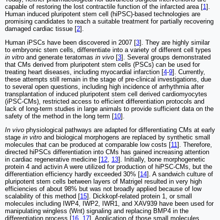
capable of restoring the lost contractile function of the infarcted area [
1
].
Human induced pluripotent stem cell (hiPSC)-based technologies are
promising candidates to reach a suitable treatment for partially recovering
damaged cardiac tissue [
2
].
Human iPSCs have been discovered in 2007 [
3
]. They are highly similar
to embryonic stem cells, differentiate into a variety of different cell types
in vitro
and generate teratomas
in vivo
[
3
]. Several groups demonstrated
that CMs derived from pluripotent stem cells (PSCs) can be used for
treating heart diseases, including myocardial infarction [
4
-
9
]. Currently,
these attempts still remain in the stage of pre-clinical investigations, due
to several open questions, including high incidence of arrhythmia after
transplantation of induced pluripotent stem cell derived cardiomyocytes
(iPSC-CMs), restricted access to efficient differentiation protocols and
lack of long-term studies in large animals to provide sufficient data on the
safety of the method in the long term [
10
].
In vivo
physiological pathways are adapted for differentiating CMs at early
stage
in vitro
and biological morphogens are replaced by synthetic small
molecules that can be produced at comparable low costs [
11
]. Therefore,
directed hiPSCs differentiation into CMs has gained increasing attention
in cardiac regenerative medicine [
12
,
13
]. Initially, bone morphogenetic
protein 4 and activin A were utilized for production of hiPSC-CMs, but the
differentiation efficiency hardly exceeded 30% [
14
]. A sandwich culture of
pluripotent stem cells between layers of Matrigel resulted in very high
efficiencies of about 98% but was not broadly applied because of low
scalability of this method [
15
]. Dickkopf-related protein 1, or small
molecules including IWP4, IWP2, IWR1, and XAV939 have been used for
manipulating wingless (Wnt) signaling and replacing BMP4 in the
differentiation process [
16
,
17
]. Application of those small molecules