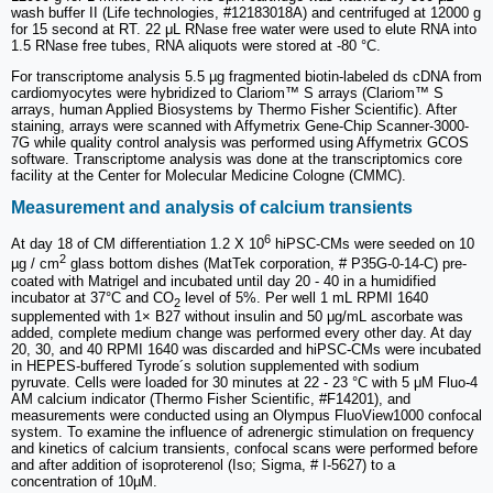
wash buffer II (Life technologies, #12183018A) and centrifuged at 12000 g
for 15 second at RT. 22 μL RNase free water were used to elute RNA into
1.5 RNase free tubes, RNA aliquots were stored at -80 °C.
For transcriptome analysis 5.5 µg fragmented biotin-labeled ds cDNA from
cardiomyocytes were hybridized to Clariom™ S arrays (Clariom™ S
arrays, human Applied Biosystems by Thermo Fisher Scientific). After
staining, arrays were scanned with Affymetrix Gene-Chip Scanner-3000-
7G while quality control analysis was performed using Affymetrix GCOS
software. Transcriptome analysis was done at the transcriptomics core
facility at the Center for Molecular Medicine Cologne (CMMC).
Measurement and analysis of calcium transients
6
At day 18 of CM differentiation 1.2 X 10
hiPSC-CMs were seeded on 10
2
µg / cm
glass bottom dishes (MatTek corporation, # P35G-0-14-C) pre-
coated with Matrigel and incubated until day 20 - 40 in a humidified
incubator at 37°C and CO
level of 5%. Per well 1 mL RPMI 1640
2
supplemented with 1× B27 without insulin and 50 μg/mL ascorbate was
added, complete medium change was performed every other day. At day
20, 30, and 40 RPMI 1640 was discarded and hiPSC-CMs were incubated
in HEPES-buffered Tyrode´s solution supplemented with sodium
pyruvate. Cells were loaded for 30 minutes at 22 - 23 °C with 5 μM Fluo-4
AM calcium indicator (Thermo Fisher Scientific, #F14201), and
measurements were conducted using an Olympus FluoView1000 confocal
system. To examine the influence of adrenergic stimulation on frequency
and kinetics of calcium transients, confocal scans were performed before
and after addition of isoproterenol (Iso; Sigma, # I-5627) to a
concentration of 10µM.