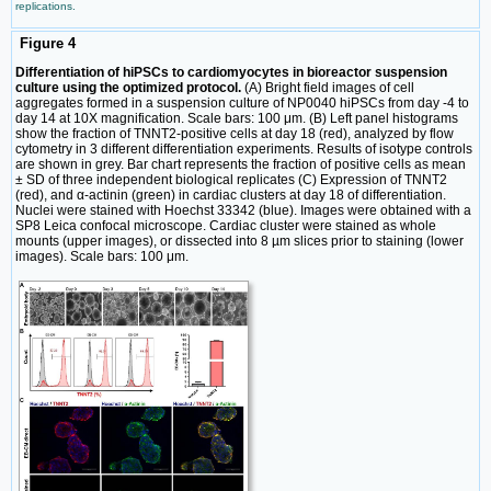
replications.
Figure 4
Differentiation of hiPSCs to cardiomyocytes in bioreactor suspension
culture using the optimized protocol.
(A) Bright field images of cell
aggregates formed in a suspension culture of NP0040 hiPSCs from day -4 to
day 14 at 10X magnification. Scale bars: 100 μm. (B) Left panel histograms
show the fraction of TNNT2-positive cells at day 18 (red), analyzed by flow
cytometry in 3 different differentiation experiments. Results of isotype controls
are shown in grey. Bar chart represents the fraction of positive cells as mean
± SD of three independent biological replicates (C) Expression of TNNT2
(red), and α-actinin (green) in cardiac clusters at day 18 of differentiation.
Nuclei were stained with Hoechst 33342 (blue). Images were obtained with a
SP8 Leica confocal microscope. Cardiac cluster were stained as whole
mounts (upper images), or dissected into 8 µm slices prior to staining (lower
images). Scale bars: 100 μm.