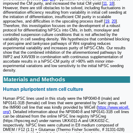
improved the CM purity, and increased the total CM yield [
11
,
18
].
However, there are still obstacles to be solved, including fluctuations in
differentiation efficiency resulting from variability in initial cell seeding at
the initiation of differentiation, insufficient CM purity in scalable
approaches, and difficulties in the upscaling process itself [
19
,
20
].
Therefore, this investigation focuses on the development of a robust
protocol for differentiating hiPSCs into CMs, in both, monolayer and
controlled suspension culture conditions that is not affected by the
variability in cell seeding density. We hypothesize that combined blocking
of porcupine and tankyrase pathways of Wnt signaling reduces
experimental variability and increases purity of hiPSC-CMs. Our results
show that the combined inhibition of the aforementioned pathways by
IWP2 and XAV939 in combination with continuous supplementation of
ascorbate results in a hiPSC-CM purity of >90% with minor inter-
experimental variations and low sensitivity to the initial hiPSC seeding
density.
Materials and Methods
Human pluripotent stem cell culture
Human iPSC lines used in this study were the NP0040-8 (male) and
NP0141-31B (female) cell lines that were generated by Saric group, and
the IMR90 cell line that was kindly provided by WiCell (
https://www.wicell.
org/
). Detailed information about the NP0040-8 and NP0141-31B cell lines
can be obtained from the online hPSC line registry hPSCreg
(https://hpscreg.eu/) under names UKKi011-A and UKKi032-C,
respectively. hiPSC lines were cultured in E8 medium composed of
DMEM / F12 (1:1) + Glutamax (Thermo Fisher Scientific, # 31331-028)