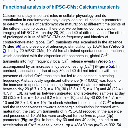
Functional analysis of hiPSC-CMs: Calcium transients
Calcium ions play important roles in cellular physiology and its
contribution in cardiomyocyte physiology can be utilized as a parameter
to determine levels of cardiomyocyte maturation at different time points of
the differentiation process. Therefore, we performed confocal calcium
imaging of hiPSC-CMs on day 20, 30, and 40 of differentiation. The effect
of prolonged culture of hiPSC-CMs on frequency and kinetics of
2+
contraction-related, global Ca
transients was examined in the absence
(
Video
S6
) and presence of adrenergic stimulation by 10µM Iso (
Video
S
7
). In day 20 hiPSC-CMs, 10 µM Iso abolished spontaneous contractions,
2+
which coincided with the dispersion of spontaneous, global Ca
2+
transients into high frequency local Ca
release events (
Video
S7
),
2+
accompanied by an increase in cytosolic resting [Ca
] (
Figure
5
a
). In
contrast, application of Iso at day 30 and 40 did not interfere with the
2+
presence of global Ca
transients but led to an increase in beating
frequency. A statistically significant difference (P < 0.001) was found for
the increase in spontaneous beating frequency (beats per minute)
between day 20 (8.7 ± 2.9, n = 10), 30 (13.3 ± 1.5, n = 10) and 40 (22.4 ±
4.7, n = 10), as well as between untreated and Iso-treated samples at day
30 (13.3 ± 1.5, n = 10 and 8.2 ± 5.3, n = 10) and day 40 (22.4 ± 4.7, n =
2+
10 and 36.2 ± 4.8, n = 10). To check whether the kinetics of Ca
release
and the responsiveness towards adrenergic stimulation increased with
maturation, the calcium transients of hiPSC-CM recoded in the absence
and presence of 10 µM Iso were analyzed for the
time-to-peak
(ttp)
parameter (
Figure
5
b
). In both, day 30 and day 40 cells, Iso led to an
2+
acceleration of Ca
release kinetics: ttp = 436±60 ms (n=9) vs 332±54