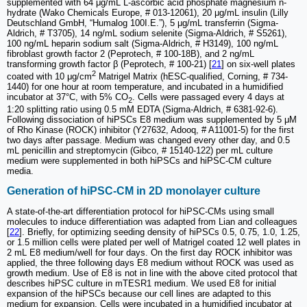
supplemented with 64 μg/mL L-ascorbic acid phosphate magnesium n-
hydrate (Wako Chemicals Europe, # 013-12061), 20 μg/mL insulin (Lilly
Deutschland GmbH, “Humalog 100I.E.”), 5 μg/mL transferrin (Sigma-
Aldrich, # T3705), 14 ng/mL sodium selenite (Sigma-Aldrich, # S5261),
100 ng/mL heparin sodium salt (Sigma-Aldrich, # H3149), 100 ng/mL
fibroblast growth factor 2 (Peprotech, # 100-18B), and 2 ng/mL
transforming growth factor β (Peprotech, # 100-21) [
21
] on six-well plates
2
coated with 10 μg/cm
Matrigel Matrix (hESC-qualified, Corning, # 734-
1440) for one hour at room temperature, and incubated in a humidified
incubator at 37°C, with 5% CO
. Cells were passaged every 4 days at
2
1:20 splitting ratio using 0.5 mM EDTA (Sigma-Aldrich, # 6381-92-6).
Following dissociation of hiPSCs E8 medium was supplemented by 5 μM
of Rho Kinase (ROCK) inhibitor (Y27632, Adooq, # A11001-5) for the first
two days after passage. Medium was changed every other day, and 0.5
mL penicillin and streptomycin (Gibco, # 15140-122) per mL culture
medium were supplemented in both hiPSCs and hiPSC-CM culture
media.
Generation of hiPSC-CM in 2D monolayer culture
A state-of-the-art differentiation protocol for hiPSC-CMs using small
molecules to induce differentiation was adapted from Lian and colleagues
[
22
]. Briefly, for optimizing seeding density of hiPSCs 0.5, 0.75, 1.0, 1.25,
or 1.5 million cells were plated per well of Matrigel coated 12 well plates in
2 mL E8 medium/well for four days. On the first day ROCK inhibitor was
applied, the three following days E8 medium without ROCK was used as
growth medium. Use of E8 is not in line with the above cited protocol that
describes hiPSC culture in mTESR1 medium. We used E8 for initial
expansion of the hiPSCs because our cell lines are adapted to this
medium for expansion. Cells were incubated in a humidified incubator at