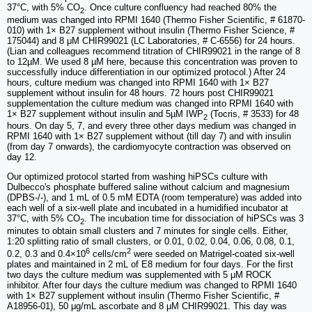
37°C, with 5% CO
. Once culture confluency had reached 80% the
2
medium was changed into RPMI 1640 (Thermo Fisher Scientific, # 61870-
010) with 1× B27 supplement without insulin (Thermo Fisher Science, #
175044) and 8 μM CHIR99021 (LC Laboratories, # C-6556) for 24 hours.
(Lian and colleagues recommend titration of CHIR99021 in the range of 8
to 12µM. We used 8 µM here, because this concentration was proven to
successfully induce differentiation in our optimized protocol.) After 24
hours, culture medium was changed into RPMI 1640 with 1× B27
supplement without insulin for 48 hours. 72 hours post CHIR99021
supplementation the culture medium was changed into RPMI 1640 with
1× B27 supplement without insulin and 5µM IWP
(Tocris, # 3533) for 48
2
hours. On day 5, 7, and every three other days medium was changed in
RPMI 1640 with 1× B27 supplement without (till day 7) and with insulin
(from day 7 onwards), the cardiomyocyte contraction was observed on
day 12.
Our optimized protocol started from washing hiPSCs culture with
Dulbecco's phosphate buffered saline without calcium and magnesium
(DPBS-/-), and 1 mL of 0.5 mM EDTA (room temperature) was added into
each well of a six-well plate and incubated in a humidified incubator at
37°C, with 5% CO
. The incubation time for dissociation of hiPSCs was 3
2
minutes to obtain small clusters and 7 minutes for single cells. Either,
1:20 splitting ratio of small clusters, or 0.01, 0.02, 0.04, 0.06, 0.08, 0.1,
6
2
0.2, 0.3 and 0.4×10
cells/cm
were seeded on Matrigel-coated six-well
plates and maintained in 2 mL of E8 medium for four days. For the first
two days the culture medium was supplemented with 5 μM ROCK
inhibitor. After four days the culture medium was changed to RPMI 1640
with 1× B27 supplement without insulin (Thermo Fisher Scientific, #
A18956-01), 50 μg/mL ascorbate and 8 μM CHIR99021. This day was