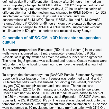
defined as day 0 of differentiation. Exactly after 24 hours, the medium
was completely changed to RPMI 1640 with 1X B27 supplement without
insulin, and 50 μg / mL ascorbate. At day 3, 72 hours after initiation of
differentiation half of the medium was changed to RPMI 1640 with 1× B27
supplement without insulin, 50 μg / mL ascorbate, and final
concentrations of 5 μM IWP2 (Tocris, # 3533 / 10), and 5 μM XAV939
(Sigma-Aldrich, # X3004) for 48 hours. From day 5 onwards the culture
medium was changed to RPMI 1640 plus 1× B27 supplement without
insulin and with 50 μg/mL ascorbate and replaced every 3 days.
Generation of hiPSC-CM in 3D bioreactor suspension
culture
Bioreactor preparation:
Bioreactor (250 mL total volume) inner vessel
walls were siliconized with 1 mL Sigmacote (Sigma-Aldrich, # SL2).
Vessels were gently swirled to cover the whole surface with Sigmacote.
The remaining Sigmacote was collected and reused. Coated vessels were
left under the fume hood for one hour to remove the residual amount of
liquid Sigmacote.
To prepare the bioreactor system (DASGIP Parallel Bioreactor Systems,
Eppendorf) a calibration of the pH sensor was performed at pH 4 and 7.
All bioreactor parts were assembled including: glass vessel, dissolved
oxygen (DO) sensor, pH sensor, and head caps. The vessel was
autoclaved at 121°C for 15 minutes, and cooled to room temperature.
Under a laminar flow hood 100 mL of E8 medium were added to each of
the 250 mL volume capacity glass vessel (Eppendorf; DASGIP Advanced
Spinner Line DS, # DS0200TPSS). The vessel was placed back onto the
temperature controller. Overnight polarization and calibration of DO sensor
were performed at 60 revolutions per minute (rpm) agitation with 21% O
,
2