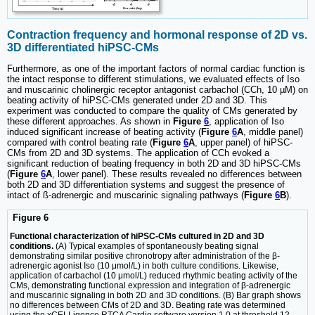
Contraction frequency and hormonal response of 2D vs.
3D differentiated hiPSC-CMs
Furthermore, as one of the important factors of normal cardiac function is
the intact response to different stimulations, we evaluated effects of Iso
and muscarinic cholinergic receptor antagonist carbachol (CCh, 10 µM) on
beating activity of hiPSC-CMs generated under 2D and 3D. This
experiment was conducted to compare the quality of CMs generated by
these different approaches. As shown in
Figure
6
, application of Iso
induced significant increase of beating activity (
Figure
6
A
, middle panel)
compared with control beating rate (
Figure
6
A
, upper panel) of hiPSC-
CMs from 2D and 3D systems. The application of CCh evoked a
significant reduction of beating frequency in both 2D and 3D hiPSC-CMs
(
Figure
6
A
, lower panel). These results revealed no differences between
both 2D and 3D differentiation systems and suggest the presence of
intact of ß-adrenergic and muscarinic signaling pathways (
Figure
6
B
).
Figure 6
Functional characterization of hiPSC-CMs cultured in 2D and 3D
conditions.
(A) Typical examples of spontaneously beating signal
demonstrating similar positive chronotropy after administration of the β-
adrenergic agonist Iso (10 μmol/L) in both culture conditions. Likewise,
application of carbachol (10 μmol/L) reduced rhythmic beating activity of the
CMs, demonstrating functional expression and integration of β-adrenergic
and muscarinic signaling in both 2D and 3D conditions. (B) Bar graph shows
no differences between CMs of 2D and 3D. Beating rate was determined