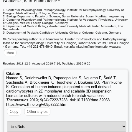
Boukens
, Kurt Pfannkuche
1. Center for Physiology and Pathophysiology, Institute for Neurophysiology, University of
Cologne, Medical Faculty, Cologne, Germany
2. Biology Department, Faculty of Science, Soran University, Soran, Kurdistan region-Iraq
3. Center for Physiology and Pathophysiology, Institute for Vegetative Physiology, University
of Cologne, Medical Faculty, Cologne, Germany
4. Department of Medical Biology, Amsterdam University Medical Center, Amsterdam, The
Netherlands
5. Department of Pediatric Cardiology, University Clinics of Cologne, Cologne, Germany
✉ Corresponding author: Kurt Pfannkuche, Center for Physiology and Pathophysiology,
Institute for Neurophysiology, University of Cologne, Robert Koch Str. 39, 50931 Cologne
- Germany. Tel.: +49 221 478 6940; Email: kurt.pfannkuche
@uni-koeln.de; www.ca
More
Received 2018-12-6; Accepted 2019-7-16; Published 2019-9-25
Citation:
Hamad S, Derichsweiler D, Papadopoulos S, Nguemo F, Šarić T,
Sachinidis A, Brockmeier K, Hescheler J, Boukens BJ, Pfannkuche
K. Generation of human induced pluripotent stem cell-derived
cardiomyocytes in 2D monolayer and scalable 3D suspension
bioreactor cultures with reduced batch-to-batch variations.
Theranostics
2019; 9(24):7222-7238. doi:10.7150/thno.32058.
https://www.thno.org/v09p7222.htm
Copy
Other styles