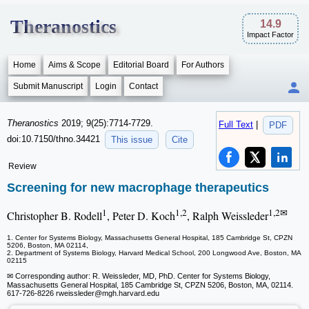
Theranostics
14.9
Impact Factor
Home
Aims & Scope
Editorial Board
For Authors
Submit Manuscript
Login
Contact
Theranostics
2019; 9(25):7714-7729.
Full Text
|
PDF
doi:10.7150/thno.34421
This issue
Cite
Review
Screening for new macrophage therapeutics
1
1,2
1,2✉
Christopher B. Rodell
, Peter D. Koch
, Ralph Weissleder
1. Center for Systems Biology, Massachusetts General Hospital, 185 Cambridge St, CPZN
5206, Boston, MA 02114,
2. Department of Systems Biology, Harvard Medical School, 200 Longwood Ave, Boston, MA
02115
✉ Corresponding author: R. Weissleder, MD, PhD. Center for Systems Biology,
Massachusetts General Hospital, 185 Cambridge St, CPZN 5206, Boston, MA, 02114.
617-726-8226 rweissleder
@mgh.harvard.edu