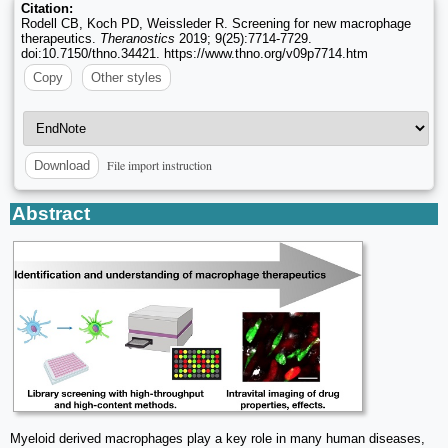
Citation:
Rodell CB, Koch PD, Weissleder R. Screening for new macrophage
therapeutics.
Theranostics
2019; 9(25):7714-7729.
doi:10.7150/thno.34421. https://www.thno.org/v09p7714.htm
Copy
Other styles
File import instruction
Download
Abstract
Myeloid derived macrophages play a key role in many human diseases,