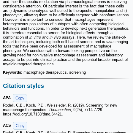
and their therapeutic modulation via pharmacological means is receiving
considerable attention. Of particular interest is the fact that these cells
are i) dynamic phenotypes well suited to therapeutic manipulation and ii)
phagocytic, allowing them to be efficiently targeted with nanoformulations.
However, it is important to consider that macrophages represent
heterogeneous populations of subtypes with often competing biological
behaviors and functions. In order to develop next generation therapeutics,
it is therefore essential to screen for biological effects through a
combination of
in vitro
and
in vivo
assays. Here, we review the state-of-
the-art techniques, including both cell based screens and
in vivo
imaging
tools that have been developed for assessment of macrophage
phenotype. We conclude with a forward-looking perspective on the
growing need for noninvasive macrophage assessment and laboratory
assays to be put into clinical practice and the potential broader impact of
myeloid-targeted therapeutics.
Keywords
: macrophage therapeutics, screening
Citation styles
APA
Copy
Rodell, C.B., Koch, P.D., Weissleder, R. (2019). Screening for new
macrophage therapeutics.
Theranostics
, 9(25), 7714-7729.
https://doi.org/10.7150/thno.34421.
ACS
Copy
Rodell, C.B.; Koch, P.D.; Weissleder, R. Screening for new macrophage