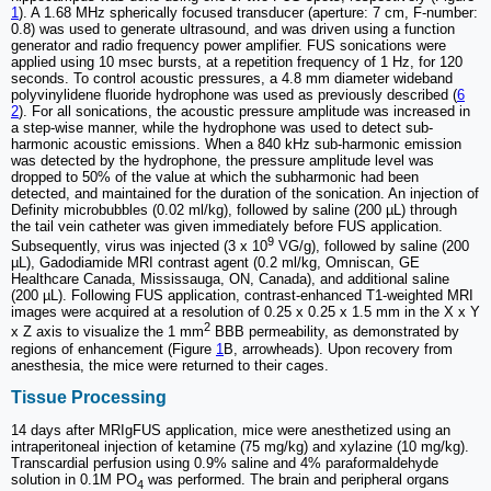
1
). A 1.68 MHz spherically focused transducer (aperture: 7 cm, F-number:
0.8) was used to generate ultrasound, and was driven using a function
generator and radio frequency power amplifier. FUS sonications were
applied using 10 msec bursts, at a repetition frequency of 1 Hz, for 120
seconds. To control acoustic pressures, a 4.8 mm diameter wideband
polyvinylidene fluoride hydrophone was used as previously described (
6
2
). For all sonications, the acoustic pressure amplitude was increased in
a step-wise manner, while the hydrophone was used to detect sub-
harmonic acoustic emissions. When a 840 kHz sub-harmonic emission
was detected by the hydrophone, the pressure amplitude level was
dropped to 50% of the value at which the subharmonic had been
detected, and maintained for the duration of the sonication. An injection of
Definity microbubbles (0.02 ml/kg), followed by saline (200 µL) through
the tail vein catheter was given immediately before FUS application.
9
Subsequently, virus was injected (3 x 10
VG/g), followed by saline (200
µL), Gadodiamide MRI contrast agent (0.2 ml/kg, Omniscan, GE
Healthcare Canada, Mississauga, ON, Canada), and additional saline
(200 µL). Following FUS application, contrast-enhanced T1-weighted MRI
images were acquired at a resolution of 0.25 x 0.25 x 1.5 mm in the X x Y
2
x Z axis to visualize the 1 mm
BBB permeability, as demonstrated by
regions of enhancement (Figure
1
B, arrowheads). Upon recovery from
anesthesia, the mice were returned to their cages.
Tissue Processing
14 days after MRIgFUS application, mice were anesthetized using an
intraperitoneal injection of ketamine (75 mg/kg) and xylazine (10 mg/kg).
Transcardial perfusion using 0.9% saline and 4% paraformaldehyde
solution in 0.1M PO
was performed. The brain and peripheral organs
4