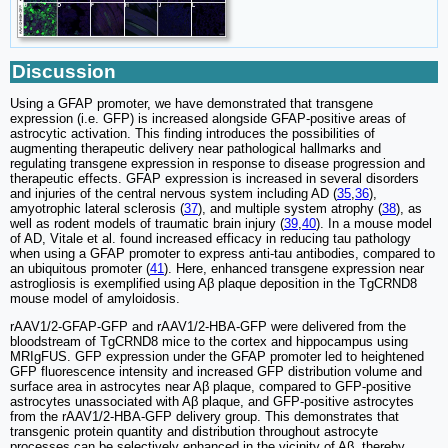
Discussion
Using a GFAP promoter, we have demonstrated that transgene
expression (i.e. GFP) is increased alongside GFAP-positive areas of
astrocytic activation. This finding introduces the possibilities of
augmenting therapeutic delivery near pathological hallmarks and
regulating transgene expression in response to disease progression and
therapeutic effects. GFAP expression is increased in several disorders
and injuries of the central nervous system including AD (
35
,
36
),
amyotrophic lateral sclerosis (
37
), and multiple system atrophy (
38
), as
well as rodent models of traumatic brain injury (
39
,
40
). In a mouse model
of AD, Vitale et al. found increased efficacy in reducing tau pathology
when using a GFAP promoter to express anti-tau antibodies, compared to
an ubiquitous promoter (
41
). Here, enhanced transgene expression near
astrogliosis is exemplified using Aβ plaque deposition in the TgCRND8
mouse model of amyloidosis.
rAAV1/2-GFAP-GFP and rAAV1/2-HBA-GFP were delivered from the
bloodstream of TgCRND8 mice to the cortex and hippocampus using
MRIgFUS. GFP expression under the GFAP promoter led to heightened
GFP fluorescence intensity and increased GFP distribution volume and
surface area in astrocytes near Aβ plaque, compared to GFP-positive
astrocytes unassociated with Aβ plaque, and GFP-positive astrocytes
from the rAAV1/2-HBA-GFP delivery group. This demonstrates that
transgenic protein quantity and distribution throughout astrocyte
processes can be selectively enhanced in the vicinity of Aβ, thereby