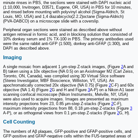
minute rinses in PBS, the sections were stained with DAPI nucleic acid
(1:10,000, Invitrogen, D3571, Eugene, OR, USA) in PBS for 10 minutes,
and rinsed before mounting with polyvinyl alcohol (Sigma-Aldrich, St
Louis, MO, USA) and 1,4 diazabicyclo(2.2.2)octane (Sigma-Aldrich)
(PVA-DABCO) on a microscope slide with a coverslip.
Peripheral organ sections were stained as described above without
antigen retrieval in formic acid, and in blocking solution that consisted of
10% donkey serum and 1% TX-100 in PBS. The primary antibodies used
were the same rabbit anti-GFP (1:500), donkey anti-GFAP (1:300), and
DAPI as described above.
Imaging
A single mosaic from adjacent 1 μm-step Z-stack images, (Figure
2
A and
B) taken using a 10x objective (NA 0.5) on an AxioImager M2 (Carl Zeiss,
Toronto, ON, Canada), was compiled using 3D Virtual Slice software
(Stereo Investigator, MBF Bioscience, Williston, VT, USA). An
apochromatically corrected 20x objective (NA 0.75) (Figure
2
C-F) and 60x
objective (NA 1.4) (Figure
2
G and H and Figure
3
A-P) on a Nikon A1 laser
scanning confocal microscope (Nikon Instruments, Melville, NY, USA)
were also used to acquire images. Images are presented as maximum
intensity projections from 23, 0.85 μm-step Z-stacks (Figure
2
C-F),
maximum intensity projections from 88, 0.18 μm-step Z-stacks (Figure
3
A-P), or as orthogonal views from 0.1 μm-step Z-stacks (Figure
2
G, H).
Cell Counting
The numbers of Aβ plaques, GFP-positive and GFAP-positive cells, and
GFP-positive and GFAP-negative cells within the FUS-targeted areas of