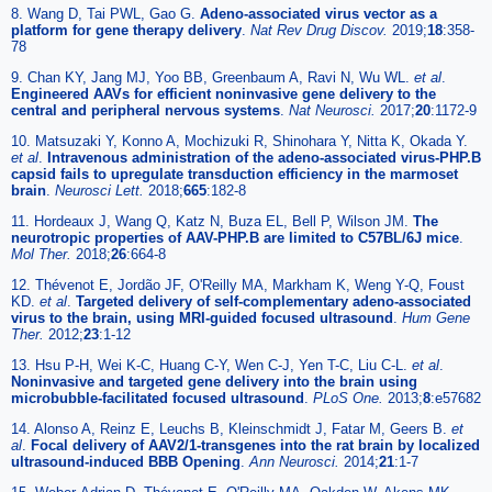
8. Wang D, Tai PWL, Gao G.
Adeno-associated virus vector as a
platform for gene therapy delivery
.
Nat Rev Drug Discov.
2019;
18
:358-
78
9. Chan KY, Jang MJ, Yoo BB, Greenbaum A, Ravi N, Wu WL.
et al
.
Engineered AAVs for efficient noninvasive gene delivery to the
central and peripheral nervous systems
.
Nat Neurosci.
2017;
20
:1172-9
10. Matsuzaki Y, Konno A, Mochizuki R, Shinohara Y, Nitta K, Okada Y.
et al
.
Intravenous administration of the adeno-associated virus-PHP.B
capsid fails to upregulate transduction efficiency in the marmoset
brain
.
Neurosci Lett.
2018;
665
:182-8
11. Hordeaux J, Wang Q, Katz N, Buza EL, Bell P, Wilson JM.
The
neurotropic properties of AAV-PHP.B are limited to C57BL/6J mice
.
Mol Ther.
2018;
26
:664-8
12. Thévenot E, Jordão JF, O'Reilly MA, Markham K, Weng Y-Q, Foust
KD.
et al
.
Targeted delivery of self-complementary adeno-associated
virus to the brain, using MRI-guided focused ultrasound
.
Hum Gene
Ther.
2012;
23
:1-12
13. Hsu P-H, Wei K-C, Huang C-Y, Wen C-J, Yen T-C, Liu C-L.
et al
.
Noninvasive and targeted gene delivery into the brain using
microbubble-facilitated focused ultrasound
.
PLoS One.
2013;
8
:e57682
14. Alonso A, Reinz E, Leuchs B, Kleinschmidt J, Fatar M, Geers B.
et
al
.
Focal delivery of AAV2/1-transgenes into the rat brain by localized
ultrasound-induced BBB Opening
.
Ann Neurosci.
2014;
21
:1-7