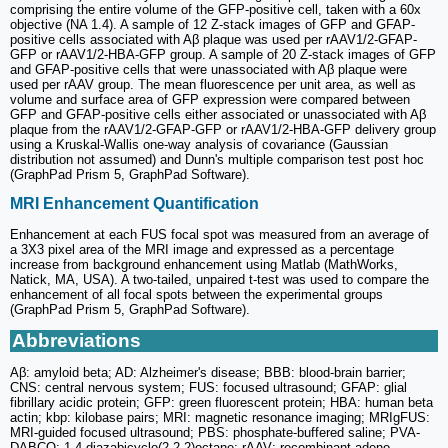
comprising the entire volume of the GFP-positive cell, taken with a 60x
objective (NA 1.4). A sample of 12 Z-stack images of GFP and GFAP-
positive cells associated with Aβ plaque was used per rAAV1/2-GFAP-
GFP or rAAV1/2-HBA-GFP group. A sample of 20 Z-stack images of GFP
and GFAP-positive cells that were unassociated with Aβ plaque were
used per rAAV group. The mean fluorescence per unit area, as well as
volume and surface area of GFP expression were compared between
GFP and GFAP-positive cells either associated or unassociated with Aβ
plaque from the rAAV1/2-GFAP-GFP or rAAV1/2-HBA-GFP delivery group
using a Kruskal-Wallis one-way analysis of covariance (Gaussian
distribution not assumed) and Dunn's multiple comparison test post hoc
(GraphPad Prism 5, GraphPad Software).
MRI Enhancement Quantification
Enhancement at each FUS focal spot was measured from an average of
a 3X3 pixel area of the MRI image and expressed as a percentage
increase from background enhancement using Matlab (MathWorks,
Natick, MA, USA). A two-tailed, unpaired t-test was used to compare the
enhancement of all focal spots between the experimental groups
(GraphPad Prism 5, GraphPad Software).
Abbreviations
Aβ: amyloid beta; AD: Alzheimer's disease; BBB: blood-brain barrier;
CNS: central nervous system; FUS: focused ultrasound; GFAP: glial
fibrillary acidic protein; GFP: green fluorescent protein; HBA: human beta
actin; kbp: kilobase pairs; MRI: magnetic resonance imaging; MRIgFUS:
MRI-guided focused ultrasound; PBS: phosphate-buffered saline; PVA-
DABCO: 1,4 diazabicyclo(2.2.2)octane; rAAV: recombinant adeno-