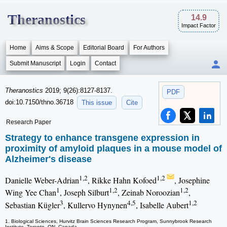
Theranostics
14.9
Impact Factor
Home
Aims & Scope
Editorial Board
For Authors
Submit Manuscript
Login
Contact
Theranostics
2019; 9(26):8127-8137.
PDF
doi:10.7150/thno.36718
This issue
Cite
Research Paper
Strategy to enhance transgene expression in
proximity of amyloid plaques in a mouse model of
Alzheimer's disease
1,2
1,2
Danielle Weber-Adrian
, Rikke Hahn Kofoed
, Josephine
1
1,2
1,2
Wing Yee Chan
, Joseph Silburt
, Zeinab Noroozian
,
3
4,5
1,2
Sebastian Kügler
, Kullervo Hynynen
, Isabelle Aubert
1. Biological Sciences, Hurvitz Brain Sciences Research Program, Sunnybrook Research
Institute, Toronto, ON, Canada