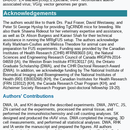
associated virus; VG/g: vector genomes per gram.
Acknowledgements
The authors would like to thank Drs. Paul Fraser, David Westaway, and
Peter St George Hyslop for providing TgCRND8 mice for breeding. We
also thank Shawna Rideout for her veterinary expertise and assistance,
as well as Dr. Alison Burgess and Kairavi Shah for their technical
assistance in running the MRIgFUS setup. The authors acknowledge
Kelly Markham-Coultes and Melissa Theodore for animal care and
preparation for FUS experiments. Funding was provided by the Canadian
Institutes of Health Research (CIHR) #FRN93603 (IA), the Natural
Sciences and Engineering Research Council of Canada #RGPIN-2014-
04659 (IA), the Weston Brain Institute #TR130117 (IA), the Ontario
Graduate Scholarship (DWA), and the CIHR Doctoral Research Award
(DWA). In addition, we acknowledge funding by The National Institute of
Biomedical Imaging and Bioengineering of the National Institutes of
Health (R01 EB003268) (KH), the Canadian Institutes for Health Research
(FRN 119312) (KH), the Canada Research Chair Program (KH), and
Alzheimer Society Research Program (post-doctoral fellowship 19-20).
Authors' Contributions
DWA, IA, and KH designed the described experiments. DWA, JWYC, JS,
ZN carried out the experiments, processed the animal tissue, and
performed the immunohistochemistry and cell counting analyses. SK
designed and produced the rAAV virus. DWA completed the imaging, 3D
cell measurements, and performed all statistical analyses. DWA, RHK
and IA wrote the manuscript and prepared the figures. All authors