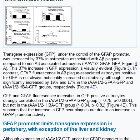
Transgene expression (GFP), under the control of the GFAP promoter,
was increased by 37% in astrocytes associated with Aβ plaques,
compared to non-Aβ associated astrocytes (rAAV1/2-GFAP-GFP, Figure
4
A). This 37% increase in GFP expression is visually evident (Figure
3
). In
contrast, GFAP fluorescence in Aβ plaque-associated astrocytes positive
for GFP is not always noticeably increased qualitatively, although it was
significantly increased by 19% and 17% in the rAAV1/2-GFAP-GFP and
rAAV1/2-HBA-GFP groups, respectively (Figure
4
D).
GFP and GFAP fluorescence intensities in GFP-positive astrocytes
strongly correlated in the rAAV1/2-GFAP-GFP group (r=0.75, p<0.0001),
but not in the rAAV1/2- HBA-GFP group (r=0.04, p=0.81) (Figure
4
E). This
supports that the increase in GFP near plaques are due to an increase in
GFAP promoter activity.
GFAP promoter limits transgene expression in
periphery, with exception of the liver and kidney
Although expression of rAAV1/2-GFP under the GFAP promoter in the