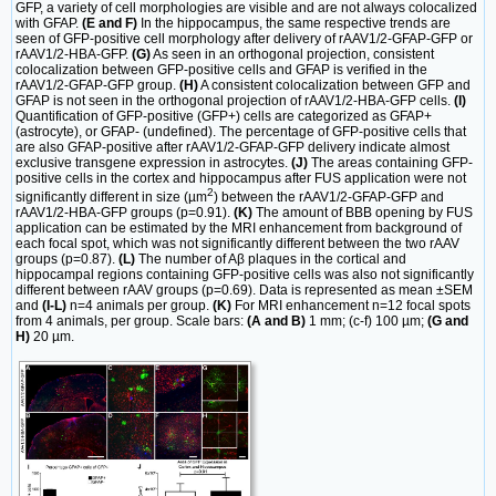
GFP, a variety of cell morphologies are visible and are not always colocalized
with GFAP.
(E and F)
In the hippocampus, the same respective trends are
seen of GFP-positive cell morphology after delivery of rAAV1/2-GFAP-GFP or
rAAV1/2-HBA-GFP.
(G)
As seen in an orthogonal projection, consistent
colocalization between GFP-positive cells and GFAP is verified in the
rAAV1/2-GFAP-GFP group.
(H)
A consistent colocalization between GFP and
GFAP is not seen in the orthogonal projection of rAAV1/2-HBA-GFP cells.
(I)
Quantification of GFP-positive (GFP+) cells are categorized as GFAP+
(astrocyte), or GFAP- (undefined). The percentage of GFP-positive cells that
are also GFAP-positive after rAAV1/2-GFAP-GFP delivery indicate almost
exclusive transgene expression in astrocytes.
(J)
The areas containing GFP-
positive cells in the cortex and hippocampus after FUS application were not
2
significantly different in size (µm
) between the rAAV1/2-GFAP-GFP and
rAAV1/2-HBA-GFP groups (p=0.91).
(K)
The amount of BBB opening by FUS
application can be estimated by the MRI enhancement from background of
each focal spot, which was not significantly different between the two rAAV
groups (p=0.87).
(L)
The number of Aβ plaques in the cortical and
hippocampal regions containing GFP-positive cells was also not significantly
different between rAAV groups (p=0.69). Data is represented as mean ±SEM
and
(I-L)
n=4 animals per group.
(K)
For MRI enhancement n=12 focal spots
from 4 animals, per group. Scale bars:
(A and B)
1 mm; (c-f) 100 µm;
(G and
H)
20 µm.