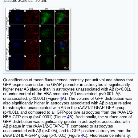
plaque. Scale bar, 20 µm.
Quantification of mean fluorescence intensity per unit volume shows that
GFP expression under the GFAP promoter in astrocytes is significantly
higher near Aβ plaque than in astrocytes unassociated with Aβ (p<0.01),
or under control of the HBA promoter (Aβ-associated, p<0.001; Aβ-
unassociated, p<0.001) (Figure
4
A). The volume of GFP distribution was
also significantly higher in astrocytes associated with Aβ plaque relative
to astrocytes unassociated with Aβ in the rAAV1/2-GFAP-GFP group
(p<0.01), and compared to all GFP-positive astrocytes from the rAAV1/2-
HBA-GFP group (p<0.0001) (Figure
4
B). Additionally, the surface area of
GFP distribution was significantly greater in astrocytes associated with
Aβ plaque in the rAAV1/2-GFAP-GFP compared to astrocytes
unassociated with Aβ (p<0.05), and to GFP-positive astrocytes from the
rAAV1/2-HBA-GFP group (p<0.001) (Figure
4
C). Fluorescence intensity,