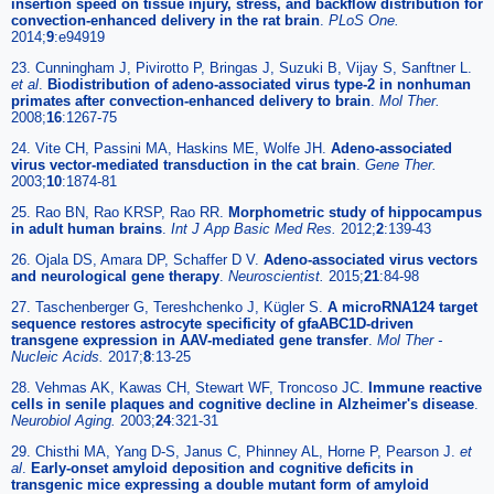
insertion speed on tissue injury, stress, and backflow distribution for
convection-enhanced delivery in the rat brain
.
PLoS One.
2014;
9
:e94919
23. Cunningham J, Pivirotto P, Bringas J, Suzuki B, Vijay S, Sanftner L.
et al
.
Biodistribution of adeno-associated virus type-2 in nonhuman
primates after convection-enhanced delivery to brain
.
Mol Ther.
2008;
16
:1267-75
24. Vite CH, Passini MA, Haskins ME, Wolfe JH.
Adeno-associated
virus vector-mediated transduction in the cat brain
.
Gene Ther.
2003;
10
:1874-81
25. Rao BN, Rao KRSP, Rao RR.
Morphometric study of hippocampus
in adult human brains
.
Int J App Basic Med Res.
2012;
2
:139-43
26. Ojala DS, Amara DP, Schaffer D V.
Adeno-associated virus vectors
and neurological gene therapy
.
Neuroscientist.
2015;
21
:84-98
27. Taschenberger G, Tereshchenko J, Kügler S.
A microRNA124 target
sequence restores astrocyte specificity of gfaABC1D-driven
transgene expression in AAV-mediated gene transfer
.
Mol Ther -
Nucleic Acids.
2017;
8
:13-25
28. Vehmas AK, Kawas CH, Stewart WF, Troncoso JC.
Immune reactive
cells in senile plaques and cognitive decline in Alzheimer's disease
.
Neurobiol Aging.
2003;
24
:321-31
29. Chisthi MA, Yang D-S, Janus C, Phinney AL, Horne P, Pearson J.
et
al
.
Early-onset amyloid deposition and cognitive deficits in
transgenic mice expressing a double mutant form of amyloid