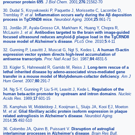
precursor protein 695
.
J Biol Chem.
2001;
276
:21562-70
30. Dudal S, Krzywkowski P, Paquette J, Morissette C, Lacombe D,
Tremblay P.
et al
.
Inflammation occurs early during the Aβ deposition
process in TgCRND8 mice
.
Neurobiol Aging.
2004;
25
:861-71
31. Jordão JF, Ayala-Grosso CA, Markham K, Huang Y, Chopra R,
McLaurin J.
et al
.
Antibodies targeted to the brain with image-guided
focused ultrasound reduces amyloid-β plaque load in the TgCRND8
mouse model of Alzheimer's disease
.
PLoS One.
2010;
5
:4-11
32. Gunning P, Leavittt J, Muscat G, Ngt S, Kedes L.
A human f3-actin
expression vector system directs high-level accumulation of
antisense transcripts
.
Proc Natl Acad Sci.
1987;
84
:4831-5
33. Kügler S, Hahnewald R, Garrido M, Reiss J.
Long-term rescue of a
lethal inherited disease by adeno-associated virus-mediated gene
transfer in a mouse model of Molybdenum-cofactor deficiency
.
Am J
Hum Genet.
2007;
80
:291-7
34. Ng S-Y, Gunning P, Liu S-H, Leavitt J, Kede L.
Regulation of the
human beta-actin promoter by upstream and intron domains
.
Nucleic
Acids Res.
1989;
17
:601-15
35. Kamphuis W, Middeldorp J, Kooijman L, Sluijs JA, Kooi EJ, Moeton
M.
et al
.
Glial fibrillary acidic protein isoform expression in plaque
related astrogliosis in Alzheimer's disease
.
Neurobiol Aging.
2014;
35
:492-510
36. Colombo JA, Quinn B, Puissant V.
Disruption of astroglial
interlaminar processes in Alzheimer's disease
.
Brain Res Bull.