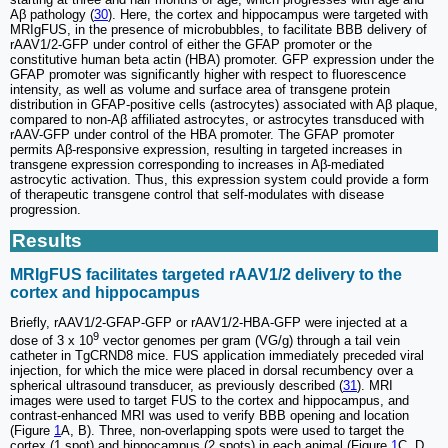
Aβ pathology (
30
). Here, the cortex and hippocampus were targeted with
MRIgFUS, in the presence of microbubbles, to facilitate BBB delivery of
rAAV1/2-GFP under control of either the GFAP promoter or the
constitutive human beta actin (HBA) promoter. GFP expression under the
GFAP promoter was significantly higher with respect to fluorescence
intensity, as well as volume and surface area of transgene protein
distribution in GFAP-positive cells (astrocytes) associated with Aβ plaque,
compared to non-Aβ affiliated astrocytes, or astrocytes transduced with
rAAV-GFP under control of the HBA promoter. The GFAP promoter
permits Aβ-responsive expression, resulting in targeted increases in
transgene expression corresponding to increases in Aβ-mediated
astrocytic activation. Thus, this expression system could provide a form
of therapeutic transgene control that self-modulates with disease
progression.
Results
MRIgFUS facilitates targeted rAAV1/2 delivery to the
cortex and hippocampus
Briefly, rAAV1/2-GFAP-GFP or rAAV1/2-HBA-GFP were injected at a
9
dose of 3 x 10
vector genomes per gram (VG/g) through a tail vein
catheter in TgCRND8 mice. FUS application immediately preceded viral
injection, for which the mice were placed in dorsal recumbency over a
spherical ultrasound transducer, as previously described (
31
). MRI
images were used to target FUS to the cortex and hippocampus, and
contrast-enhanced MRI was used to verify BBB opening and location
(Figure
1
A, B). Three, non-overlapping spots were used to target the
cortex (1 spot) and hippocampus (2 spots) in each animal (Figure
1
C, D,