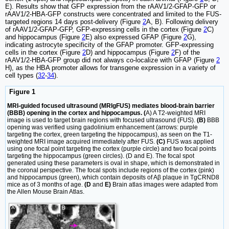
E). Results show that GFP expression from the rAAV1/2-GFAP-GFP or
rAAV1/2-HBA-GFP constructs were concentrated and limited to the FUS-
targeted regions 14 days post-delivery (Figure
2
A, B). Following delivery
of rAAV1/2-GFAP-GFP, GFP-expressing cells in the cortex (Figure
2
C)
and hippocampus (Figure
2
E) also expressed GFAP (Figure
2
G),
indicating astrocyte specificity of the GFAP promoter. GFP-expressing
cells in the cortex (Figure
2
D) and hippocampus (Figure
2
F) of the
rAAV1/2-HBA-GFP group did not always co-localize with GFAP (Figure
2
H), as the HBA promoter allows for transgene expression in a variety of
cell types (
32
-
34
).
Figure 1
MRI-guided focused ultrasound (MRIgFUS) mediates blood-brain barrier
(BBB) opening in the cortex and hippocampus. (
A) A T2-weighted MRI
image is used to target brain regions with focused ultrasound (FUS).
(B)
BBB
opening was verified using gadolinium enhancement (arrows: purple
targeting the cortex, green targeting the hippocampus), as seen on the T1-
weighted MRI image acquired immediately after FUS.
(C)
FUS was applied
using one focal point targeting the cortex (purple circle) and two focal points
targeting the hippocampus (green circles). (D and E). The focal spot
generated using these parameters is oval in shape, which is demonstrated in
the coronal perspective. The focal spots include regions of the cortex (pink)
and hippocampus (green), which contain deposits of Aβ plaque in TgCRND8
mice as of 3 months of age.
(D
and
E)
Brain atlas images were adapted from
the Allen Mouse Brain Atlas.