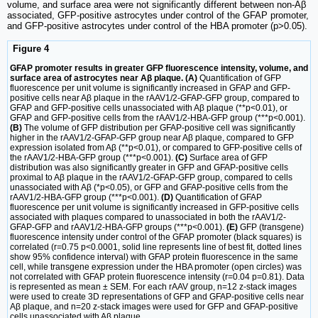
volume, and surface area were not significantly different between non-Aβ
associated, GFP-positive astrocytes under control of the GFAP promoter,
and GFP-positive astrocytes under control of the HBA promoter (p>0.05).
Figure 4
GFAP promoter results in greater GFP fluorescence intensity, volume, and
surface area of astrocytes near Aβ plaque. (A)
Quantification of GFP
fluorescence per unit volume is significantly increased in GFAP and GFP-
positive cells near Aβ plaque in the rAAV1/2-GFAP-GFP group, compared to
GFAP and GFP-positive cells unassociated with Aβ plaque (**p<0.01), or
GFAP and GFP-positive cells from the rAAV1/2-HBA-GFP group (***p<0.001).
(B)
The volume of GFP distribution per GFAP-positive cell was significantly
higher in the rAAV1/2-GFAP-GFP group near Aβ plaque, compared to GFP
expression isolated from Aβ (**p<0.01), or compared to GFP-positive cells of
the rAAV1/2-HBA-GFP group (***p<0.001).
(C)
Surface area of GFP
distribution was also significantly greater in GFP and GFAP-positive cells
proximal to Aβ plaque in the rAAV1/2-GFAP-GFP group, compared to cells
unassociated with Aβ (*p<0.05), or GFP and GFAP-positive cells from the
rAAV1/2-HBA-GFP group (***p<0.001).
(D)
Quantification of GFAP
fluorescence per unit volume is significantly increased in GFP-positive cells
associated with plaques compared to unassociated in both the rAAV1/2-
GFAP-GFP and rAAV1/2-HBA-GFP groups (***p<0.001).
(E)
GFP (transgene)
fluorescence intensity under control of the GFAP promoter (black squares) is
correlated (r=0.75 p<0.0001, solid line represents line of best fit, dotted lines
show 95% confidence interval) with GFAP protein fluorescence in the same
cell, while transgene expression under the HBA promoter (open circles) was
not correlated with GFAP protein fluorescence intensity (r=0.04 p=0.81). Data
is represented as mean ± SEM. For each rAAV group, n=12 z-stack images
were used to create 3D representations of GFP and GFAP-positive cells near
Aβ plaque, and n=20 z-stack images were used for GFP and GFAP-positive
cells unassociated with Aβ plaque.