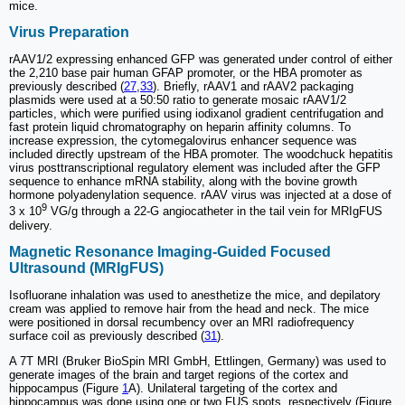
mice.
Virus Preparation
rAAV1/2 expressing enhanced GFP was generated under control of either
the 2,210 base pair human GFAP promoter, or the HBA promoter as
previously described (
27
,
33
). Briefly, rAAV1 and rAAV2 packaging
plasmids were used at a 50:50 ratio to generate mosaic rAAV1/2
particles, which were purified using iodixanol gradient centrifugation and
fast protein liquid chromatography on heparin affinity columns. To
increase expression, the cytomegalovirus enhancer sequence was
included directly upstream of the HBA promoter. The woodchuck hepatitis
virus posttranscriptional regulatory element was included after the GFP
sequence to enhance mRNA stability, along with the bovine growth
hormone polyadenylation sequence. rAAV virus was injected at a dose of
9
3 x 10
VG/g through a 22-G angiocatheter in the tail vein for MRIgFUS
delivery.
Magnetic Resonance Imaging-Guided Focused
Ultrasound (MRIgFUS)
Isofluorane inhalation was used to anesthetize the mice, and depilatory
cream was applied to remove hair from the head and neck. The mice
were positioned in dorsal recumbency over an MRI radiofrequency
surface coil as previously described (
31
).
A 7T MRI (Bruker BioSpin MRI GmbH, Ettlingen, Germany) was used to
generate images of the brain and target regions of the cortex and
hippocampus (Figure
1
A). Unilateral targeting of the cortex and
hippocampus was done using one or two FUS spots, respectively (Figure