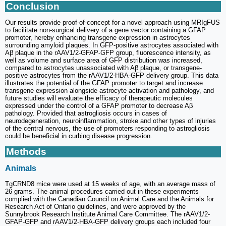
Conclusion
Our results provide proof-of-concept for a novel approach using MRIgFUS
to facilitate non-surgical delivery of a gene vector containing a GFAP
promoter, hereby enhancing transgene expression in astrocytes
surrounding amyloid plaques. In GFP-positive astrocytes associated with
Aβ plaque in the rAAV1/2-GFAP-GFP group, fluorescence intensity, as
well as volume and surface area of GFP distribution was increased,
compared to astrocytes unassociated with Aβ plaque, or transgene-
positive astrocytes from the rAAV1/2-HBA-GFP delivery group. This data
illustrates the potential of the GFAP promoter to target and increase
transgene expression alongside astrocyte activation and pathology, and
future studies will evaluate the efficacy of therapeutic molecules
expressed under the control of a GFAP promoter to decrease Aβ
pathology. Provided that astrogliosis occurs in cases of
neurodegeneration, neuroinflammation, stroke and other types of injuries
of the central nervous, the use of promoters responding to astrogliosis
could be beneficial in curbing disease progression.
Methods
Animals
TgCRND8 mice were used at 15 weeks of age, with an average mass of
26 grams. The animal procedures carried out in these experiments
complied with the Canadian Council on Animal Care and the Animals for
Research Act of Ontario guidelines, and were approved by the
Sunnybrook Research Institute Animal Care Committee. The rAAV1/2-
GFAP-GFP and rAAV1/2-HBA-GFP delivery groups each included four