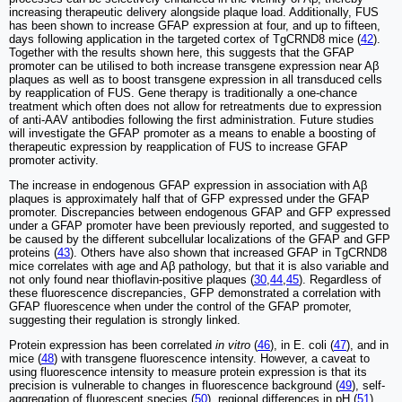
increasing therapeutic delivery alongside plaque load. Additionally, FUS
has been shown to increase GFAP expression at four, and up to fifteen,
days following application in the targeted cortex of TgCRND8 mice (
42
).
Together with the results shown here, this suggests that the GFAP
promoter can be utilised to both increase transgene expression near Aβ
plaques as well as to boost transgene expression in all transduced cells
by reapplication of FUS. Gene therapy is traditionally a one-chance
treatment which often does not allow for retreatments due to expression
of anti-AAV antibodies following the first administration. Future studies
will investigate the GFAP promoter as a means to enable a boosting of
therapeutic expression by reapplication of FUS to increase GFAP
promoter activity.
The increase in endogenous GFAP expression in association with Aβ
plaques is approximately half that of GFP expressed under the GFAP
promoter. Discrepancies between endogenous GFAP and GFP expressed
under a GFAP promoter have been previously reported, and suggested to
be caused by the different subcellular localizations of the GFAP and GFP
proteins (
43
). Others have also shown that increased GFAP in TgCRND8
mice correlates with age and Aβ pathology, but that it is also variable and
not only found near thioflavin-positive plaques (
30
,
44
,
45
). Regardless of
these fluorescence discrepancies, GFP demonstrated a correlation with
GFAP fluorescence when under the control of the GFAP promoter,
suggesting their regulation is strongly linked.
Protein expression has been correlated
in vitro
(
46
), in E. coli (
47
), and in
mice (
48
) with transgene fluorescence intensity. However, a caveat to
using fluorescence intensity to measure protein expression is that its
precision is vulnerable to changes in fluorescence background (
49
), self-
aggregation of fluorescent species (
50
), regional differences in pH (
51
),