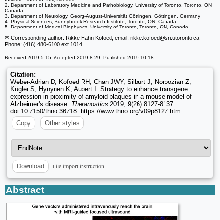
2. Department of Laboratory Medicine and Pathobiology, University of Toronto, Toronto, ON
Canada
3. Department of Neurology, Georg-August-Universität Göttingen, Göttingen, Germany
4. Physical Sciences, Sunnybrook Research Institute, Toronto, ON, Canada
5. Department of Medical Biophysics, University of Toronto, Toronto, ON, Canada
✉ Corresponding author: Rikke Hahn Kofoed, email: rikke.kofoed
@sri.utoronto.ca
Phone: (416) 480-6100 ext 1014
Received 2019-5-15; Accepted 2019-8-29; Published 2019-10-18
Citation:
Weber-Adrian D, Kofoed RH, Chan JWY, Silburt J, Noroozian Z,
Kügler S, Hynynen K, Aubert I. Strategy to enhance transgene
expression in proximity of amyloid plaques in a mouse model of
Alzheimer's disease.
Theranostics
2019; 9(26):8127-8137.
doi:10.7150/thno.36718. https://www.thno.org/v09p8127.htm
Copy
Other styles
File import instruction
Download
Abstract