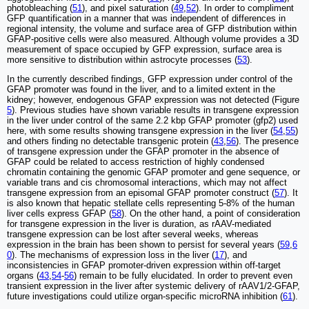
photobleaching (
51
), and pixel saturation (
49
,
52
). In order to compliment
GFP quantification in a manner that was independent of differences in
regional intensity, the volume and surface area of GFP distribution within
GFAP-positive cells were also measured. Although volume provides a 3D
measurement of space occupied by GFP expression, surface area is
more sensitive to distribution within astrocyte processes (
53
).
In the currently described findings, GFP expression under control of the
GFAP promoter was found in the liver, and to a limited extent in the
kidney; however, endogenous GFAP expression was not detected (Figure
5
). Previous studies have shown variable results in transgene expression
in the liver under control of the same 2.2 kbp GFAP promoter (gfp2) used
here, with some results showing transgene expression in the liver (
54
,
55
)
and others finding no detectable transgenic protein (
43
,
56
). The presence
of transgene expression under the GFAP promoter in the absence of
GFAP could be related to access restriction of highly condensed
chromatin containing the genomic GFAP promoter and gene sequence, or
variable trans and cis chromosomal interactions, which may not affect
transgene expression from an episomal GFAP promoter construct (
57
). It
is also known that hepatic stellate cells representing 5-8% of the human
liver cells express GFAP (
58
). On the other hand, a point of consideration
for transgene expression in the liver is duration, as rAAV-mediated
transgene expression can be lost after several weeks, whereas
expression in the brain has been shown to persist for several years (
59
,
6
0
). The mechanisms of expression loss in the liver (
17
), and
inconsistencies in GFAP promoter-driven expression within off-target
organs (
43
,
54
-
56
) remain to be fully elucidated. In order to prevent even
transient expression in the liver after systemic delivery of rAAV1/2-GFAP,
future investigations could utilize organ-specific microRNA inhibition (
61
).