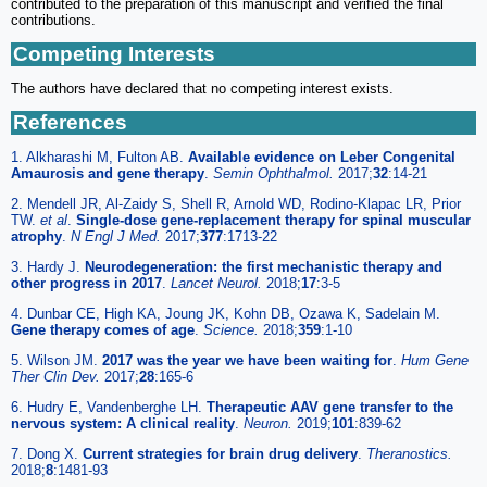
contributed to the preparation of this manuscript and verified the final
contributions.
Competing Interests
The authors have declared that no competing interest exists.
References
1. Alkharashi M, Fulton AB.
Available evidence on Leber Congenital
Amaurosis and gene therapy
.
Semin Ophthalmol.
2017;
32
:14-21
2. Mendell JR, Al-Zaidy S, Shell R, Arnold WD, Rodino-Klapac LR, Prior
TW.
et al
.
Single-dose gene-replacement therapy for spinal muscular
atrophy
.
N Engl J Med.
2017;
377
:1713-22
3. Hardy J.
Neurodegeneration: the first mechanistic therapy and
other progress in 2017
.
Lancet Neurol.
2018;
17
:3-5
4. Dunbar CE, High KA, Joung JK, Kohn DB, Ozawa K, Sadelain M.
Gene therapy comes of age
.
Science.
2018;
359
:1-10
5. Wilson JM.
2017 was the year we have been waiting for
.
Hum Gene
Ther Clin Dev.
2017;
28
:165-6
6. Hudry E, Vandenberghe LH.
Therapeutic AAV gene transfer to the
nervous system: A clinical reality
.
Neuron.
2019;
101
:839-62
7. Dong X.
Current strategies for brain drug delivery
.
Theranostics.
2018;
8
:1481-93