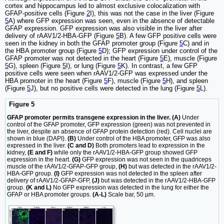
cortex and hippocampus led to almost exclusive colocalization with
GFAP-positive cells (Figure
2
I), this was not the case in the liver (Figure
5
A) where GFP expression was seen, even in the absence of detectable
GFAP expression. GFP expression was also visible in the liver after
delivery of rAAV1/2-HBA-GFP (Figure
5
B). A few GFP positive cells were
seen in the kidney in both the GFAP promoter group (Figure
5
C) and in
the HBA promoter group (Figure
5
D); GFP expression under control of the
GFAP promoter was not detected in the heart (Figure
5
E), muscle (Figure
5
G), spleen (Figure
5
I), or lung (Figure
5
K). In contrast, a few GFP
positive cells were seen when rAAV1/2-GFP was expressed under the
HBA promoter in the heart (Figure
5
F), muscle (Figure
5
H), and spleen
(Figure
5
J), but no positive cells were detected in the lung (Figure
5
L).
Figure 5
GFAP promoter permits transgene expression in the liver. (A)
Under
control of the GFAP promoter, GFP expression (green) was not prevented in
the liver, despite an absence of GFAP protein detection (red). Cell nuclei are
shown in blue (DAPI).
(B)
Under control of the HBA promoter, GFP was also
expressed in the liver.
(C and D)
Both promoters lead to expression in the
kidney,
(E and F)
while only the rAAV1/2-HBA-GFP group showed GFP
expression in the heart.
(G)
GFP expression was not seen in the quadriceps
muscle of the rAAV1/2-GFAP-GFP group,
(H)
but was detected in the rAAV1/2-
HBA-GFP group.
(I)
GFP expression was not detected in the spleen after
delivery of rAAV1/2-GFAP-GFP,
(J)
but was detected in the rAAV1/2-HBA-GFP
group.
(K and L)
No GFP expression was detected in the lung for either the
GFAP or HBA promoter groups.
(A-L)
Scale bar, 50 µm.