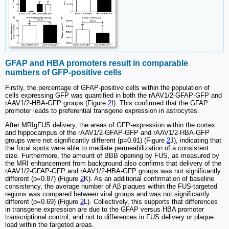
GFAP and HBA promoters result in comparable
numbers of GFP-positive cells
Firstly, the percentage of GFAP-positive cells within the population of
cells expressing GFP was quantified in both the rAAV1/2-GFAP-GFP and
rAAV1/2-HBA-GFP groups (Figure
2
I). This confirmed that the GFAP
promoter leads to preferential transgene expression in astrocytes.
After MRIgFUS delivery, the areas of GFP-expression within the cortex
and hippocampus of the rAAV1/2-GFAP-GFP and rAAV1/2-HBA-GFP
groups were not significantly different (p=0.91) (Figure
2
J), indicating that
the focal spots were able to mediate permeabilization of a consistent
size. Furthermore, the amount of BBB opening by FUS, as measured by
the MRI enhancement from background also confirms that delivery of the
rAAV1/2-GFAP-GFP and rAAV1/2-HBA-GFP groups was not significantly
different (p=0.87) (Figure
2
K). As an additional confirmation of baseline
consistency, the average number of Aβ plaques within the FUS-targeted
regions was compared between viral groups and was not significantly
different (p=0.69) (Figure
2
L). Collectively, this supports that differences
in transgene expression are due to the GFAP versus HBA promoter
transcriptional control, and not to differences in FUS delivery or plaque
load within the targeted areas.