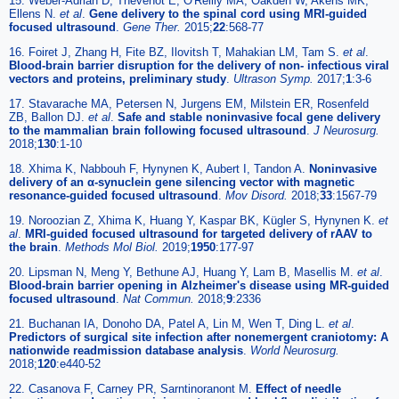
15. Weber-Adrian D, Thévenot E, O'Reilly MA, Oakden W, Akens MK,
Ellens N.
et al
.
Gene delivery to the spinal cord using MRI-guided
focused ultrasound
.
Gene Ther.
2015;
22
:568-77
16. Foiret J, Zhang H, Fite BZ, Ilovitsh T, Mahakian LM, Tam S.
et al
.
Blood-brain barrier disruption for the delivery of non- infectious viral
vectors and proteins, preliminary study
.
Ultrason Symp.
2017;
1
:3-6
17. Stavarache MA, Petersen N, Jurgens EM, Milstein ER, Rosenfeld
ZB, Ballon DJ.
et al
.
Safe and stable noninvasive focal gene delivery
to the mammalian brain following focused ultrasound
.
J Neurosurg.
2018;
130
:1-10
18. Xhima K, Nabbouh F, Hynynen K, Aubert I, Tandon A.
Noninvasive
delivery of an α-synuclein gene silencing vector with magnetic
resonance-guided focused ultrasound
.
Mov Disord.
2018;
33
:1567-79
19. Noroozian Z, Xhima K, Huang Y, Kaspar BK, Kügler S, Hynynen K.
et
al
.
MRI-guided focused ultrasound for targeted delivery of rAAV to
the brain
.
Methods Mol Biol.
2019;
1950
:177-97
20. Lipsman N, Meng Y, Bethune AJ, Huang Y, Lam B, Masellis M.
et al
.
Blood-brain barrier opening in Alzheimer's disease using MR-guided
focused ultrasound
.
Nat Commun.
2018;
9
:2336
21. Buchanan IA, Donoho DA, Patel A, Lin M, Wen T, Ding L.
et al
.
Predictors of surgical site infection after nonemergent craniotomy: A
nationwide readmission database analysis
.
World Neurosurg.
2018;
120
:e440-52
22. Casanova F, Carney PR, Sarntinoranont M.
Effect of needle