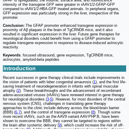
GFAP is upregulated, the volume, surface area, and fluorescence
intensity of the transgene GFP were greater in rAAV1/2-GFAP-GFP
compared to rAAV1/2-HBA-GFP treated animals. In peripheral organs,
GFP expression was particularly strong in the liver, irrespective of the
promoter.
Conclusion:
The GFAP promoter enhanced transgene expression in
proximity of Aβ plaques in the brain of TgCRND8 mice, and it also
resulted in significant expression in the liver. Future gene therapies for
neurological disorders could benefit from using a GFAP promoter to
regulate transgene expression in response to disease-induced astrocytic
reactivity.
Keywords
: focused ultrasound, gene expression, TgCRND8 mice,
astrocytes, amyloid-beta peptides
Introduction
Recent successes in gene therapy clinical trials include improvements in
the vision of patients with leber congenital amaurosis (
1
), and the first life-
saving treatment of neurodegeneration in infants with spinal muscular
atrophy (
2
). These breakthroughs and the advancement of recombinant
adeno-associated viruses (rAAVs) have renewed interest in gene therapy
for neurological disorders (
3
-
5
). However, for most disorders of the central
nervous system (CNS), challenges in translating gene therapy
approaches to the clinic include delivery across the blood-brain barrier
(BBB) (
6
,
7
), and the control of transgene expression (
8
). Though some
more recent rAAVs, such as the AAV9 variant AAV-PHP.B, have been
shown to overcome the BBB, they cannot be targeted to regions within
the brain after systemic delivery (
9
), which could increase the risk of off-