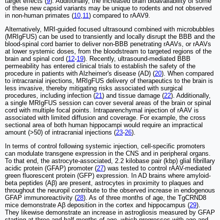
target effects (
9
). Additionally, the increased brain bioavailability of some
of these new capsid variants may be unique to rodents and not observed
in non-human primates (
10
,
11
) compared to rAAV9.
Alternatively, MRI-guided focused ultrasound combined with microbubbles
(MRIgFUS) can be used to transiently and locally disrupt the BBB and the
blood-spinal cord barrier to deliver non-BBB penetrating rAAVs, or rAAVs
at lower systemic doses, from the bloodstream to targeted regions of the
brain and spinal cord (
12
-
19
). Recently, ultrasound-mediated BBB
permeability has entered clinical trials to establish the safety of the
procedure in patients with Alzheimer's disease (AD) (
20
). When compared
to intracranial injections, MRIgFUS delivery of therapeutics to the brain is
less invasive, thereby mitigating risks associated with surgical
procedures, including infection (
21
) and tissue damage (
22
). Additionally,
a single MRIgFUS session can cover several areas of the brain or spinal
cord with multiple focal points. Intraparenchymal injection of rAAV is
associated with limited diffusion and coverage. For example, the cross
sectional area of both human hippocampi would require an impractical
amount (>50) of intracranial injections (
23
-
26
).
In terms of control following systemic injection, cell-specific promoters
can modulate transgene expression in the CNS and in peripheral organs.
To that end, the astrocyte-associated, 2.2 kilobase pair (kbp) glial fibrillary
acidic protein (GFAP) promoter (
27
) was tested to control rAAV-mediated
green fluorescent protein (GFP) expression. In AD brains where amyloid-
beta peptides (Aβ) are present, astrocytes in proximity to plaques and
throughout the neuropil contribute to the observed increase in endogenous
GFAP immunoreactivity (
28
). As of three months of age, the TgCRND8
mice demonstrate Aβ deposition in the cortex and hippocampus (
29
).
They likewise demonstrate an increase in astrogliosis measured by GFAP
starting at three and half months of age, which progresses with age and