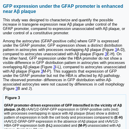
GFP expression under the GFAP promoter is enhanced
near Aβ plaque
This study was designed to characterize and quantify the possible
increase in transgene expression near Aβ plaque under control of the
GFAP promoter, compared to expression unassociated with Aβ plaque, or
under control of a constitutive promoter.
Among the astrocytes (GFAP-positive cells) where GFP is expressed
under the GFAP promoter, GFP expression shows a distinct distribution
pattern in astrocytes with processes overlapping Aβ plaque (Figure
3
A-D),
compared to astrocytes unassociated with Aβ plaque (Figure
3
E-H). On
the other hand, GFP expression under the HBA promoter do not show a
visible difference in GFP distribution pattern in astrocytes with processes
overlapping Aβ plaque (Figure
3
I-L), compared to astrocytes unassociated
with Aβ plaque (Figure
3
M-P). This suggests that expression of GFP
under the GFAP promoter but not the HBA is affected by Aβ pathology.
The observed promoter- differences in GFP distribution within Aβ-
associated astrocytes were not caused by differences in cell morphology
(Figure
3
B and J).
Figure 3
GFAP promoter-driven expression of GFP intensified in the vicinity of Aβ
plaque. (A-D)
rAAV1/2-GFAP-GFP expression in GFAP-positive cells (red)
with processes overlapping in space with Aβ plaque (blue) show a distinct
pattern of expression in both the cell body and processes compared to
(E-H)
rAAV1/2-GFAP-GFP expression in the absence of Aβ plaque and rAAV1/2-
HBA-GFP expression both
(I-L)
associated and
(M-P)
unassociated with Aβ