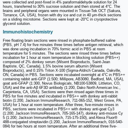
were collected and post-fixed in 4% paraformaldehyde solution for 24
hours, transferred to 30% sucrose solution and then stored at 4°C. The
brains and peripheral organs were mounted in Tissue-Tek OCT (Sakura,
Torrance, CA, USA), frozen with dry ice and cut in 40 μm-thick sections
on a sliding microtome. Sections were kept at -20°C in cryoprotective
glycerol solution.
Immunohistochemistry
Free floating brain sections were rinsed in phosphate-buffered saline
(PBS, pH 7.4) for five minutes three times before antigen retrieval, which
was done using incubation in 70% formic acid in PBS at room
temperature for 5 minutes. The sections were rinsed three times before
incubation for 1 hour at room temperature in blocking solution (PBS++)
composed of 2% donkey serum (Wisent Bioproducts, Saint-Jean
Baptiste, QC, Canada), 1.5% bovine serum albumin (Wisent
Bioproducts), and 0.15% Triton X-100 (Sigma-Aldrich Canada, Oakville,
ON, Canada) in PBS. Sections were incubated overnight at 4°C in PBS++
containing rabbit anti-GFP (1:500; Millipore, AB3080, Bedford, MA, USA),
goat anti-GFAP (1:300, Novus Biologicals, NB100-53809, Littleton, CO,
USA) and the anti-Aβ 6F3D antibody (1:200, Dako North American Inc.,
Carpinteria, CA, USA). Sections were then rinsed again three times in
PBS for five minutes and incubated in PBS++ with donkey anti-rabbit
biotin (1:200, Jackson ImmunoResearch, 711-065-152, West Grove, PA,
USA) for 1 hour at room temperature. After three, five-minute rinses in
PBS, sections were incubated in PBS++ with donkey anti-goat Cy3
(1:200; Jackson ImmunoResearch, 705-165-147), donkey anti-mouse Cy
5 (1:200; Jackson ImmunoResearch, 715-175-150), and Alexa Fluor®
488-conjugated streptavidin (1:200, Jackson ImmunoReserach, 016-540-
084) for two hours at room temperature. After an additional three five-