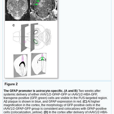
Figure 2
The GFAP promoter is astrocyte-specific. (A and B)
Two weeks after
systemic delivery of either rAAV1/2-GFAP-GFP or rAAV1/2-HBA-GFP,
transgene-positive (GFP, green) cells are visible in the FUS-targeted region.
Aβ plaque is shown in blue, and GFAP expression in red.
(C)
At higher
magnification in the cortex, the morphology of GFP-positive cells in the
rAAV1/2-GFAP-GFP group is consistent and colocalizes with GFAP-positive
cells (colocalization, yellow).
(D)
In the cortex after delivery of rAAV1/2-HBA-