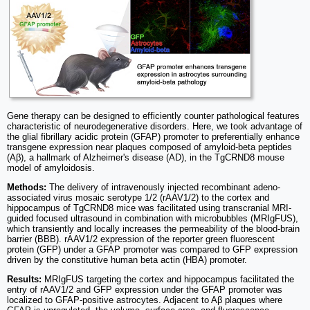
Gene therapy can be designed to efficiently counter pathological features
characteristic of neurodegenerative disorders. Here, we took advantage of
the glial fibrillary acidic protein (GFAP) promoter to preferentially enhance
transgene expression near plaques composed of amyloid-beta peptides
(Aβ), a hallmark of Alzheimer's disease (AD), in the TgCRND8 mouse
model of amyloidosis.
Methods:
The delivery of intravenously injected recombinant adeno-
associated virus mosaic serotype 1/2 (rAAV1/2) to the cortex and
hippocampus of TgCRND8 mice was facilitated using transcranial MRI-
guided focused ultrasound in combination with microbubbles (MRIgFUS),
which transiently and locally increases the permeability of the blood-brain
barrier (BBB). rAAV1/2 expression of the reporter green fluorescent
protein (GFP) under a GFAP promoter was compared to GFP expression
driven by the constitutive human beta actin (HBA) promoter.
Results:
MRIgFUS targeting the cortex and hippocampus facilitated the
entry of rAAV1/2 and GFP expression under the GFAP promoter was
localized to GFAP-positive astrocytes. Adjacent to Aβ plaques where