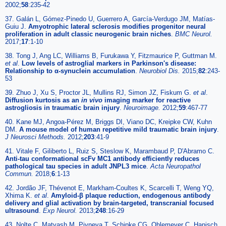
2002;
58
:235-42
37. Galán L, Gómez-Pinedo U, Guerrero A, García-Verdugo JM, Matías-
Guiu J.
Amyotrophic lateral sclerosis modifies progenitor neural
proliferation in adult classic neurogenic brain niches
.
BMC Neurol.
2017;
17
:1-10
38. Tong J, Ang LC, Williams B, Furukawa Y, Fitzmaurice P, Guttman M.
et al
.
Low levels of astroglial markers in Parkinson's disease:
Relationship to α-synuclein accumulation
.
Neurobiol Dis.
2015;
82
:243-
53
39. Zhuo J, Xu S, Proctor JL, Mullins RJ, Simon JZ, Fiskum G.
et al
.
Diffusion kurtosis as an
in vivo
imaging marker for reactive
astrogliosis in traumatic brain injury
.
Neuroimage.
2012;
59
:467-77
40. Kane MJ, Angoa-Pérez M, Briggs DI, Viano DC, Kreipke CW, Kuhn
DM.
A mouse model of human repetitive mild traumatic brain injury
.
J Neurosci Methods.
2012;
203
:41-9
41. Vitale F, Giliberto L, Ruiz S, Steslow K, Marambaud P, D'Abramo C.
Anti-tau conformational scFv MC1 antibody efficiently reduces
pathological tau species in adult JNPL3 mice
.
Acta Neuropathol
Commun.
2018;
6
:1-13
42. Jordão JF, Thévenot E, Markham-Coultes K, Scarcelli T, Weng YQ,
Xhima K.
et al
.
Amyloid-β plaque reduction, endogenous antibody
delivery and glial activation by brain-targeted, transcranial focused
ultrasound
.
Exp Neurol.
2013;
248
:16-29
43. Nolte C, Matyash M, Pivneva T, Schipke CG, Ohlemeyer C, Hanisch