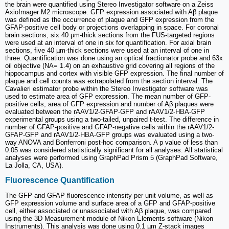
the brain were quantified using Stereo Investigator software on a Zeiss
AxioImager M2 microscope. GFP expression associated with Aβ plaque
was defined as the occurrence of plaque and GFP expression from the
GFAP-positive cell body or projections overlapping in space. For coronal
brain sections, six 40 μm-thick sections from the FUS-targeted regions
were used at an interval of one in six for quantification. For axial brain
sections, five 40 µm-thick sections were used at an interval of one in
three. Quantification was done using an optical fractionator probe and 63x
oil objective (NA= 1.4) on an exhaustive grid covering all regions of the
hippocampus and cortex with visible GFP expression. The final number of
plaque and cell counts was extrapolated from the section interval. The
Cavalieri estimator probe within the Stereo Investigator software was
used to estimate area of GFP expression. The mean number of GFP-
positive cells, area of GFP expression and number of Aβ plaques were
evaluated between the rAAV1/2-GFAP-GFP and rAAV1/2-HBA-GFP
experimental groups using a two-tailed, unpaired t-test. The difference in
number of GFAP-positive and GFAP-negative cells within the rAAV1/2-
GFAP-GFP and rAAV1/2-HBA-GFP groups was evaluated using a two-
way ANOVA and Bonferroni post-hoc comparison. A p value of less than
0.05 was considered statistically significant for all analyses. All statistical
analyses were performed using GraphPad Prism 5 (GraphPad Software,
La Jolla, CA, USA).
Fluorescence Quantification
The GFP and GFAP fluorescence intensity per unit volume, as well as
GFP expression volume and surface area of a GFP and GFAP-positive
cell, either associated or unassociated with Aβ plaque, was compared
using the 3D Measurement module of Nikon Elements software (Nikon
Instruments). This analysis was done using 0.1 µm Z-stack images