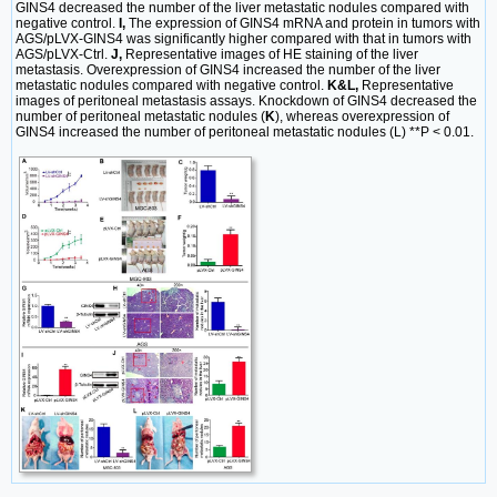
GINS4 decreased the number of the liver metastatic nodules compared with
negative control.
I,
The expression of GINS4 mRNA and protein in tumors with
AGS/pLVX-GINS4 was significantly higher compared with that in tumors with
AGS/pLVX-Ctrl.
J,
Representative images of HE staining of the liver
metastasis. Overexpression of GINS4 increased the number of the liver
metastatic nodules compared with negative control.
K&L,
Representative
images of peritoneal metastasis assays. Knockdown of GINS4 decreased the
number of peritoneal metastatic nodules (
K
), whereas overexpression of
GINS4 increased the number of peritoneal metastatic nodules (L) **P < 0.01.