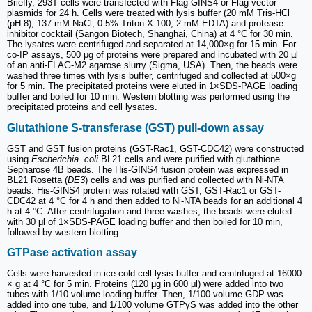
Briefly, 293T cells were transfected with Flag-GINS4 or Flag-vector
plasmids for 24 h. Cells were treated with lysis buffer (20 mM Tris-HCl
(pH 8), 137 mM NaCl, 0.5% Triton X-100, 2 mM EDTA) and protease
inhibitor cocktail (Sangon Biotech, Shanghai, China) at 4 °C for 30 min.
The lysates were centrifuged and separated at 14,000×g for 15 min. For
co-IP assays, 500 μg of proteins were prepared and incubated with 20 µl
of an anti-FLAG-M2 agarose slurry (Sigma, USA). Then, the beads were
washed three times with lysis buffer, centrifuged and collected at 500×g
for 5 min. The precipitated proteins were eluted in 1×SDS-PAGE loading
buffer and boiled for 10 min. Western blotting was performed using the
precipitated proteins and cell lysates.
Glutathione S-transferase (GST) pull-down assay
GST and GST fusion proteins (GST-Rac1, GST-CDC42) were constructed
using
Escherichia. coli
BL21 cells and were purified with glutathione
Sepharose 4B beads. The His-GINS4 fusion protein was expressed in
BL21 Rosetta (
DE3
) cells and was purified and collected with Ni-NTA
beads. His-GINS4 protein was rotated with GST, GST-Rac1 or GST-
CDC42 at 4 °C for 4 h and then added to Ni-NTA beads for an additional 4
h at 4 °C. After centrifugation and three washes, the beads were eluted
with 30 μl of 1×SDS-PAGE loading buffer and then boiled for 10 min,
followed by western blotting.
GTPase activation assay
Cells were harvested in ice-cold cell lysis buffer and centrifuged at 16000
× g at 4 °C for 5 min. Proteins (120 μg in 600 μl) were added into two
tubes with 1/10 volume loading buffer. Then, 1/100 volume GDP was
added into one tube, and 1/100 volume GTPγS was added into the other