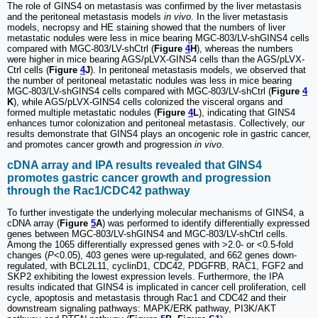
The role of GINS4 on metastasis was confirmed by the liver metastasis
and the peritoneal metastasis models
in vivo
. In the liver metastasis
models, necropsy and HE staining showed that the numbers of liver
metastatic nodules were less in mice bearing MGC-803/LV-shGINS4 cells
compared with MGC-803/LV-shCtrl (
Figure
4
H
), whereas the numbers
were higher in mice bearing AGS/pLVX-GINS4 cells than the AGS/pLVX-
Ctrl cells (
Figure
4
J
). In peritoneal metastasis models, we observed that
the number of peritoneal metastatic nodules was less in mice bearing
MGC-803/LV-shGINS4 cells compared with MGC-803/LV-shCtrl (
Figure
4
K
), while AGS/pLVX-GINS4 cells colonized the visceral organs and
formed multiple metastatic nodules (
Figure
4
L
), indicating that GINS4
enhances tumor colonization and peritoneal metastasis. Collectively, our
results demonstrate that GINS4 plays an oncogenic role in gastric cancer,
and promotes cancer growth and progression
in vivo
.
cDNA array and IPA results revealed that GINS4
promotes gastric cancer growth and progression
through the Rac1/CDC42 pathway
To further investigate the underlying molecular mechanisms of GINS4, a
cDNA array (
Figure
5
A
) was performed to identify differentially expressed
genes between MGC-803/LV-shGINS4 and MGC-803/LV-shCtrl cells.
Among the 1065 differentially expressed genes with >2.0- or <0.5-fold
changes (
P
<0.05), 403 genes were up-regulated, and 662 genes down-
regulated, with BCL2L11, cyclinD1, CDC42, PDGFRB, RAC1, FGF2 and
SKP2 exhibiting the lowest expression levels. Furthermore, the IPA
results indicated that GINS4 is implicated in cancer cell proliferation, cell
cycle, apoptosis and metastasis through Rac1 and CDC42 and their
downstream signaling pathways: MAPK/ERK pathway, PI3K/AKT