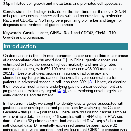
3-5p inhibited cell growth and metastasis and promoted cell apoptosis.
Conclusion
: The findings indicate for the first time that the novel GINS4
axis promotes gastric cancer cell growth and progression by activating
Rac1 and CDC42. GINS4 may be a promising biomarker and target for
diagnosis and treatment of gastric cancer.
Keywords
: Gastric cancer, GINS4, Rac1 and CDC42, CircMLLT10,
Growth and progression.
Introduction
Gastric cancer is the fifth most common cancer and the third major cause
of cancer-related deaths worldwide [
1
]. In China, gastric cancer was
estimated to have the second highest morbidity and mortality rates
among all cancers, with 679,100 new cases and 498,000 mortalities in
2015[
2
]. Despite of great progress in surgery, radiotherapy and
chemotherapy for gastric cancer, the overall 5-year survival rate for
patients in advanced stages is still less than 30% [
3
]. Hence, elucidating
the molecular mechanisms underlying gastric cancer development and
progression is extremely urgent [
4
,
5
], as is exploring novel targets for
early diagnosis and treatment.
In the current study, we sought to identify crucial genes associated with
gastric cancer development and progression by analyzing the Cancer
Genome Atlas (TCGA) database. There were 443 gastric cancer samples
with available data, including 416 samples with mRNA chip or RNA-seq
data, of which 32 paired samples had associated RNA-seq v2 data and
pathological data. Differentially expressed genes between above 32
paired samples were screened, and we found that GINS4 expression was