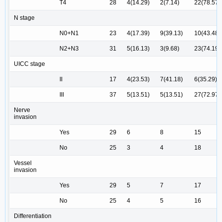
T4
28
4(14.29)
2(7.14)
22(78.57)
N stage
N0+N1
23
4(17.39)
9(39.13)
10(43.48)
N2+N3
31
5(16.13)
3(9.68)
23(74.19)
UICC stage
II
17
4(23.53)
7(41.18)
6(35.29)
III
37
5(13.51)
5(13.51)
27(72.97)
Nerve
invasion
Yes
29
6
8
15
No
25
3
4
18
Vessel
invasion
Yes
29
5
7
17
No
25
4
5
16
Differentiation