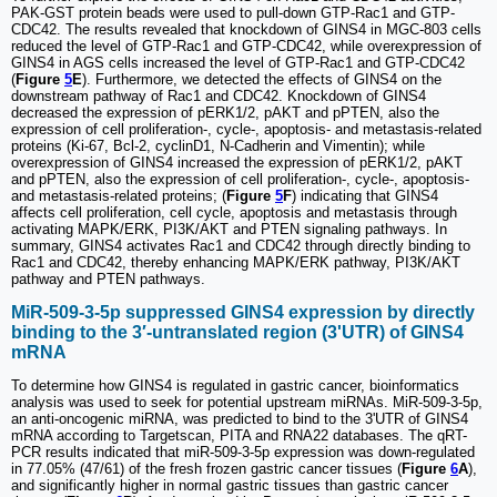
PAK-GST protein beads were used to pull-down GTP-Rac1 and GTP-
CDC42. The results revealed that knockdown of GINS4 in MGC-803 cells
reduced the level of GTP-Rac1 and GTP-CDC42, while overexpression of
GINS4 in AGS cells increased the level of GTP-Rac1 and GTP-CDC42
(
Figure
5
E
). Furthermore, we detected the effects of GINS4 on the
downstream pathway of Rac1 and CDC42. Knockdown of GINS4
decreased the expression of pERK1/2, pAKT and pPTEN, also the
expression of cell proliferation-, cycle-, apoptosis- and metastasis-related
proteins (Ki-67, Bcl-2, cyclinD1, N-Cadherin and Vimentin); while
overexpression of GINS4 increased the expression of pERK1/2, pAKT
and pPTEN, also the expression of cell proliferation-, cycle-, apoptosis-
and metastasis-related proteins; (
Figure
5
F
) indicating that GINS4
affects cell proliferation, cell cycle, apoptosis and metastasis through
activating MAPK/ERK, PI3K/AKT and PTEN signaling pathways. In
summary, GINS4 activates Rac1 and CDC42 through directly binding to
Rac1 and CDC42, thereby enhancing MAPK/ERK pathway, PI3K/AKT
pathway and PTEN pathways.
MiR-509-3-5p suppressed GINS4 expression by directly
binding to the 3′-untranslated region (3'UTR) of GINS4
mRNA
To determine how GINS4 is regulated in gastric cancer, bioinformatics
analysis was used to seek for potential upstream miRNAs. MiR-509-3-5p,
an anti-oncogenic miRNA, was predicted to bind to the 3'UTR of GINS4
mRNA according to Targetscan, PITA and RNA22 databases. The qRT-
PCR results indicated that miR-509-3-5p expression was down-regulated
in 77.05% (47/61) of the fresh frozen gastric cancer tissues (
Figure
6
A
),
and significantly higher in normal gastric tissues than gastric cancer