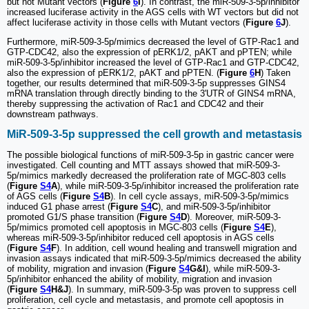
but not Mutant vectors (
Figure
6
I
). In contrast, the miR-509-3-5p/inhibitor
increased luciferase activity in the AGS cells with WT vectors but did not
affect luciferase activity in those cells with Mutant vectors (
Figure
6
J
).
Furthermore, miR-509-3-5p/mimics decreased the level of GTP-Rac1 and
GTP-CDC42, also the expression of pERK1/2, pAKT and pPTEN; while
miR-509-3-5p/inhibitor increased the level of GTP-Rac1 and GTP-CDC42,
also the expression of pERK1/2, pAKT and pPTEN. (
Figure
6
H
) Taken
together, our results determined that miR-509-3-5p suppresses GINS4
mRNA translation through directly binding to the 3'UTR of GINS4 mRNA,
thereby suppressing the activation of Rac1 and CDC42 and their
downstream pathways.
MiR-509-3-5p suppressed the cell growth and metastasis
The possible biological functions of miR-509-3-5p in gastric cancer were
investigated. Cell counting and MTT assays showed that miR-509-3-
5p/mimics markedly decreased the proliferation rate of MGC-803 cells
(
Figure
S4
A
), while miR-509-3-5p/inhibitor increased the proliferation rate
of AGS cells (
Figure
S4
B
). In cell cycle assays, miR-509-3-5p/mimics
induced G1 phase arrest (
Figure
S4
C
), and miR-509-3-5p/inhibitor
promoted G1/S phase transition (
Figure
S4
D
). Moreover, miR-509-3-
5p/mimics promoted cell apoptosis in MGC-803 cells (
Figure
S4
E
),
whereas miR-509-3-5p/inhibitor reduced cell apoptosis in AGS cells
(
Figure
S4
F
). In addition, cell wound healing and transwell migration and
invasion assays indicated that miR-509-3-5p/mimics decreased the ability
of mobility, migration and invasion (
Figure
S4
G&I
), while miR-509-3-
5p/inhibitor enhanced the ability of mobility, migration and invasion
(
Figure
S4
H&J
). In summary, miR-509-3-5p was proven to suppress cell
proliferation, cell cycle and metastasis, and promote cell apoptosis in