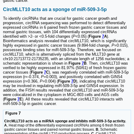
gastric cancer.
CircMLLT10 acts as a sponge of miR-509-3-5p
To identify circRNAs that are crucial for gastric cancer growth and
progression, circRNA sequencing was performed to detect differentially
expressed circRNAs in 6 paired fresh frozen gastric cancer tissues and
normal gastric tissues, with 104 differentially expressed circRNAs
identified with >2- or <0.5-fold changes (
P
<0.05) (
Figure
7
A
).
Bioinformatics analysis revealed that circMLLT10, which is significantly
highly expressed in gastric cancer tissues (9.894-fold change,
P
=0.015),
possesses binding sites for miR-509-3-5p. Therefore, we focused on
circMLLT10, which is alternatively spliced from the MLLT10 gene at
chr10:21713772-21735235, with an ultimate length of 1256 nucleotides; a
schematic representation is shown in
Figure
7
B
. Then, circMLLT10 was
verified to be highly expressed in 81.97% (50/61) of fresh frozen gastric
cancer tissues (
Figure
7
C
), was negatively correlated with miR-509-3-5p
expression (r=-0.374,
P
=0.003), and positively correlated with GINS4
expression (r=0.366,
P
=0.004) (
Figure
7
D
), indicating that circMLLT10
may be involved in regulating miR-509-3-5p and GINS4 expression. In
addition, the FISH results revealed that circMLLT10 and miR-509-3-5p
were colocalized in the cytoplasm in MGC-803 cells and AGS cells
(
Figure
7
E
). All these results revealed that circMLLT10 interacts with
miR-509-3-5p in gastric cancer.
Figure 7
CircMLLT10 acts as a miRNA sponge and inhibits miR-509-3-5p activity.
A
, Heat map of the differentially expressed circRNAs among 6 fresh frozen
gastric cancer tissues and paired normal gastric tissues.
B
, Schematic
representation of the circMLLT10 production process.
C
, CircMLLT10