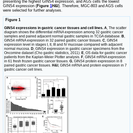
presenting the highest GINS4 expression, and AGS cells the lowest
GINS4 expression (
Figure
1
H&I
). Therefore, MGC-803 and AGS cells
were selected for further analyses.
Figure 1
GINS4 expressions in gastric cancer tissues and cell lines. A
, The scatter
diagram shows the differential mRNA expression among 32 gastric cancer
samples and paired adjacent normal gastric samples in TCGA database.
B
,
GINS4 mRNA expression in 32 paired gastric cancer tissues.
C
, GINS4
expression level in stages I, II, III and IV mucosae compared with adjacent
normal mucosa.
D
, GINS4 expression in gastric cancer specimens from the
Oncomine dataset (Cho gastric statistics, 2011).
E
, OS data for gastric cancer
patients from the Kaplan-Meier Plotter analysis.
F
, GINS4 mRNA expression
in 61 fresh frozen gastric cancer tissues.
G
, GINS4 protein expression in 8
paired gastric cancer tissues.
H&I
, GINS4 mRNA and protein expression in 7
gastric cancer cell lines.