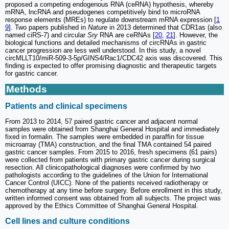
proposed a competing endogenous RNA (ceRNA) hypothesis, whereby
mRNA, lncRNA and pseudogenes competitively bind to microRNA
response elements (MREs) to regulate downstream mRNA expression [
1
9
]. Two papers published in
Nature
in 2013 determined that CDR1as (also
named ciRS-7) and circular
Sry
RNA are ceRNAs [
20
,
21
]. However, the
biological functions and detailed mechanisms of circRNAs in gastric
cancer progression are less well understood. In this study, a novel
circMLLT10/miR-509-3-5p/GINS4/Rac1/CDC42 axis was discovered. This
finding is expected to offer promising diagnostic and therapeutic targets
for gastric cancer.
Methods
Patients and clinical specimens
From 2013 to 2014, 57 paired gastric cancer and adjacent normal
samples were obtained from Shanghai General Hospital and immediately
fixed in formalin. The samples were embedded in paraffin for tissue
microarray (TMA) construction, and the final TMA contained 54 paired
gastric cancer samples. From 2015 to 2016, fresh specimens (61 pairs)
were collected from patients with primary gastric cancer during surgical
resection. All clinicopathological diagnoses were confirmed by two
pathologists according to the guidelines of the Union for International
Cancer Control (UICC). None of the patients received radiotherapy or
chemotherapy at any time before surgery. Before enrollment in this study,
written informed consent was obtained from all subjects. The project was
approved by the Ethics Committee of Shanghai General Hospital.
Cell lines and culture conditions