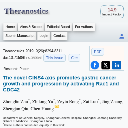
Theranostics
14.9
Impact Factor
Home
Aims & Scope
Editorial Board
For Authors
Submit Manuscript
Login
Contact
Theranostics
2019; 9(26):8294-8311.
PDF
doi:10.7150/thno.36256
This issue
Cite
Research Paper
The novel GINS4 axis promotes gastric cancer
growth and progression by activating Rac1 and
CDC42
*
*
*
*
Zhonglin Zhu
, Zhilong Yu
, Zeyin Rong
, Zai Luo
, Jing Zhang,
Zhengjun Qiu, Chen Huang
Department of General Surgery, Shanghai General Hospital, Shanghai Jiaotong University
School of Medicine, Shanghai, China.
*
These authors contributed equally to this work.