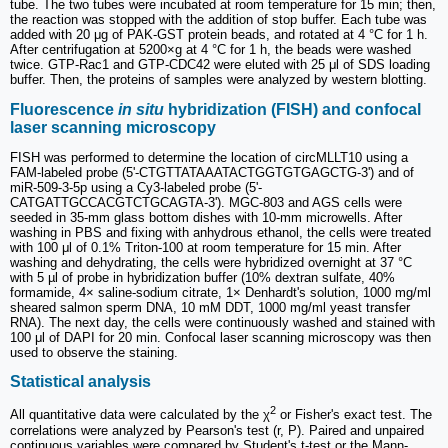
tube. The two tubes were incubated at room temperature for 15 min; then,
the reaction was stopped with the addition of stop buffer. Each tube was
added with 20 μg of PAK-GST protein beads, and rotated at 4 °C for 1 h.
After centrifugation at 5200×g at 4 °C for 1 h, the beads were washed
twice. GTP-Rac1 and GTP-CDC42 were eluted with 25 μl of SDS loading
buffer. Then, the proteins of samples were analyzed by western blotting.
Fluorescence
in situ
hybridization (FISH) and confocal
laser scanning microscopy
FISH was performed to determine the location of circMLLT10 using a
FAM-labeled probe (5'-CTGTTATAAATACTGGTGTGAGCTG-3') and of
miR-509-3-5p using a Cy3-labeled probe (5'-
CATGATTGCCACGTCTGCAGTA-3'). MGC-803 and AGS cells were
seeded in 35-mm glass bottom dishes with 10-mm microwells. After
washing in PBS and fixing with anhydrous ethanol, the cells were treated
with 100 μl of 0.1% Triton-100 at room temperature for 15 min. After
washing and dehydrating, the cells were hybridized overnight at 37 °C
with 5 µl of probe in hybridization buffer (10% dextran sulfate, 40%
formamide, 4× saline-sodium citrate, 1× Denhardt's solution, 1000 mg/ml
sheared salmon sperm DNA, 10 mM DDT, 1000 mg/ml yeast transfer
RNA). The next day, the cells were continuously washed and stained with
100 μl of DAPI for 20 min. Confocal laser scanning microscopy was then
used to observe the staining.
Statistical analysis
2
All quantitative data were calculated by the χ
or Fisher's exact test. The
correlations were analyzed by Pearson's test (r, P). Paired and unpaired
continuous variables were compared by Student's t-test or the Mann-