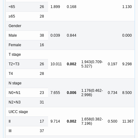
<65
26
1.899
0.168
1.130
≥65
28
Gender
Male
38
0.039
0.844
0.000
Female
16
T stage
1.943(0.709-
T2+T3
26
10.011
0.002
0.197
9.298
5.327)
T4
28
N stage
1.176(0.462-
N0+N1
23
7.655
0.006
0.734
8.500
2.998)
N2+N3
31
UICC stage
1.658(0.382-
II
17
9.714
0.002
0.500
11.367
7.196)
III
37