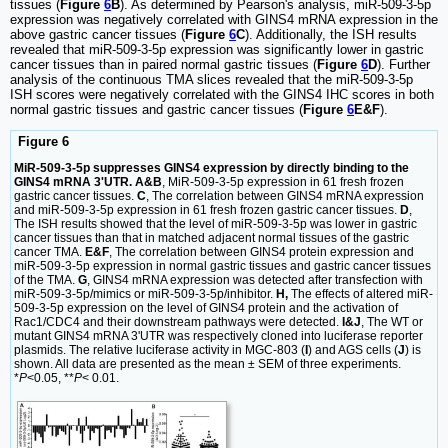
tissues (
Figure
6
B
). As determined by Pearson's analysis, miR-509-3-5p
expression was negatively correlated with GINS4 mRNA expression in the
above gastric cancer tissues (
Figure
6
C
). Additionally, the ISH results
revealed that miR-509-3-5p expression was significantly lower in gastric
cancer tissues than in paired normal gastric tissues (
Figure
6
D
). Further
analysis of the continuous TMA slices revealed that the miR-509-3-5p
ISH scores were negatively correlated with the GINS4 IHC scores in both
normal gastric tissues and gastric cancer tissues (
Figure
6
E&F
).
Figure 6
MiR-509-3-5p suppresses GINS4 expression by directly binding to the
GINS4 mRNA 3'UTR. A&B
, MiR-509-3-5p expression in 61 fresh frozen
gastric cancer tissues.
C
, The correlation between GINS4 mRNA expression
and miR-509-3-5p expression in 61 fresh frozen gastric cancer tissues.
D
,
The ISH results showed that the level of miR-509-3-5p was lower in gastric
cancer tissues than that in matched adjacent normal tissues of the gastric
cancer TMA.
E&F
, The correlation between GINS4 protein expression and
miR-509-3-5p expression in normal gastric tissues and gastric cancer tissues
of the TMA.
G
, GINS4 mRNA expression was detected after transfection with
miR-509-3-5p/mimics or miR-509-3-5p/inhibitor.
H,
The effects of altered miR-
509-3-5p expression on the level of GINS4 protein and the activation of
Rac1/CDC4 and their downstream pathways were detected.
I&J
, The WT or
mutant GINS4 mRNA 3'UTR was respectively cloned into luciferase reporter
plasmids. The relative luciferase activity in MGC-803 (
I
) and AGS cells (
J
) is
shown. All data are presented as the mean ± SEM of three experiments.
*
P
<0.05, **
P
< 0.01.