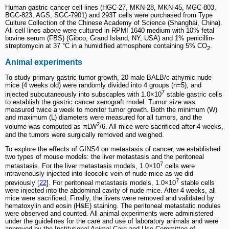
Human gastric cancer cell lines (HGC-27, MKN-28, MKN-45, MGC-803,
BGC-823, AGS, SGC-7901) and 293T cells were purchased from Type
Culture Collection of the Chinese Academy of Science (Shanghai, China).
All cell lines above were cultured in RPMI 1640 medium with 10% fetal
bovine serum (FBS) (Gibco, Grand Island, NY, USA) and 1% penicillin-
streptomycin at 37 °C in a humidified atmosphere containing 5% CO
.
2
Animal experiments
To study primary gastric tumor growth, 20 male BALB/c athymic nude
mice (4 weeks old) were randomly divided into 4 groups (n=5), and
7
injected subcutaneously into subscaples with 1.0×10
stable gastric cells
to establish the gastric cancer xenograft model. Tumor size was
measured twice a week to monitor tumor growth. Both the minimum (W)
and maximum (L) diameters were measured for all tumors, and the
2
volume was computed as πLW
/6. All mice were sacrificed after 4 weeks,
and the tumors were surgically removed and weighed.
To explore the effects of GINS4 on metastasis of cancer, we established
two types of mouse models: the liver metastasis and the peritoneal
7
metastasis. For the liver metastasis models, 1.0×10
cells were
intravenously injected into ileocolic vein of nude mice as we did
7
previously [
22
]. For peritoneal metastasis models, 1.0×10
stable cells
were injected into the abdominal cavity of nude mice. After 4 weeks, all
mice were sacrificed. Finally, the livers were removed and validated by
hematoxylin and eosin (H&E) staining. The peritoneal metastatic nodules
were observed and counted. All animal experiments were administered
under the guidelines for the care and use of laboratory animals and were
approved by the Institutional Animal Care and Use Committee of