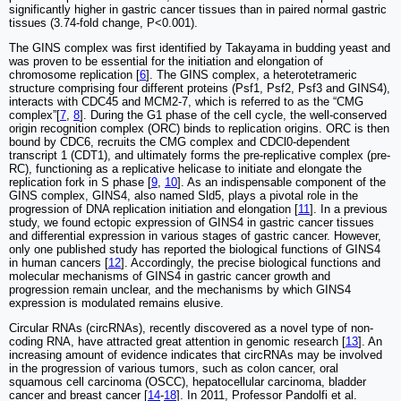
significantly higher in gastric cancer tissues than in paired normal gastric
tissues (3.74-fold change, P<0.001).
The GINS complex was first identified by Takayama in budding yeast and
was proven to be essential for the initiation and elongation of
chromosome replication [
6
]. The GINS complex, a heterotetrameric
structure comprising four different proteins (Psf1, Psf2, Psf3 and GINS4),
interacts with CDC45 and MCM2-7, which is referred to as the “CMG
complex”[
7
,
8
]. During the G1 phase of the cell cycle, the well-conserved
origin recognition complex (ORC) binds to replication origins. ORC is then
bound by CDC6, recruits the CMG complex and CDCl0-dependent
transcript 1 (CDT1), and ultimately forms the pre-replicative complex (pre-
RC), functioning as a replicative helicase to initiate and elongate the
replication fork in S phase [
9
,
10
]. As an indispensable component of the
GINS complex, GINS4, also named Sld5, plays a pivotal role in the
progression of DNA replication initiation and elongation [
11
]. In a previous
study, we found ectopic expression of GINS4 in gastric cancer tissues
and differential expression in various stages of gastric cancer. However,
only one published study has reported the biological functions of GINS4
in human cancers [
12
]. Accordingly, the precise biological functions and
molecular mechanisms of GINS4 in gastric cancer growth and
progression remain unclear, and the mechanisms by which GINS4
expression is modulated remains elusive.
Circular RNAs (circRNAs), recently discovered as a novel type of non-
coding RNA, have attracted great attention in genomic research [
13
]. An
increasing amount of evidence indicates that circRNAs may be involved
in the progression of various tumors, such as colon cancer, oral
squamous cell carcinoma (OSCC), hepatocellular carcinoma, bladder
cancer and breast cancer [
14
-
18
]. In 2011, Professor Pandolfi et al.