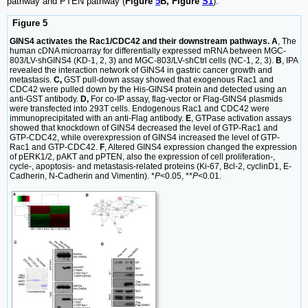
pathway and PTEN pathway (
Figure
5
B, Figure
S1
).
Figure 5
GINS4 activates the Rac1/CDC42 and their downstream pathways. A
, The
human cDNA microarray for differentially expressed mRNA between MGC-
803/LV-shGINS4 (KD-1, 2, 3) and MGC-803/LV-shCtrl cells (NC-1, 2, 3).
B
, IPA
revealed the interaction network of GINS4 in gastric cancer growth and
metastasis.
C,
GST pull-down assay showed that exogenous Rac1 and
CDC42 were pulled down by the His-GINS4 protein and detected using an
anti-GST antibody.
D,
For co-IP assay, flag-vector or Flag-GINS4 plasmids
were transfected into 293T cells. Endogenous Rac1 and CDC42 were
immunoprecipitated with an anti-Flag antibody.
E
, GTPase activation assays
showed that knockdown of GINS4 decreased the level of GTP-Rac1 and
GTP-CDC42, while overexpression of GINS4 increased the level of GTP-
Rac1 and GTP-CDC42.
F
, Altered GINS4 expression changed the expression
of pERK1/2, pAKT and pPTEN, also the expression of cell proliferation-,
cycle-, apoptosis- and metastasis-related proteins (Ki-67, Bcl-2, cyclinD1, E-
Cadherin, N-Cadherin and Vimentin). *
P
<0.05, **
P
<0.01.