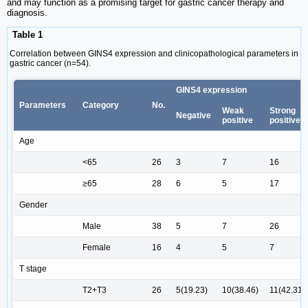
and may function as a promising target for gastric cancer therapy and
diagnosis.
Table 1
Correlation between GINS4 expression and clinicopathological parameters in
gastric cancer (n=54).
GINS4 expression
Parameters
Category
No.
Weak
Strong
Negative
positive
positive
Age
<65
26
3
7
16
≥65
28
6
5
17
Gender
Male
38
5
7
26
Female
16
4
5
7
T stage
T2+T3
26
5(19.23)
10(38.46)
11(42.31)