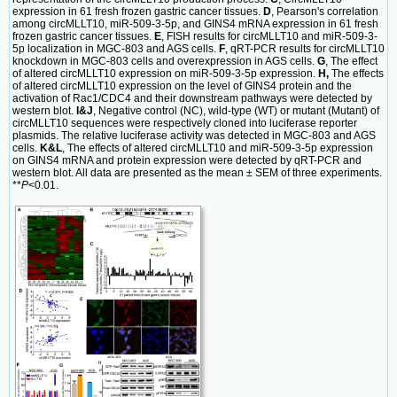
expression in 61 fresh frozen gastric cancer tissues.
D
, Pearson's correlation
among circMLLT10, miR-509-3-5p, and GINS4 mRNA expression in 61 fresh
frozen gastric cancer tissues.
E
, FISH results for circMLLT10 and miR-509-3-
5p localization in MGC-803 and AGS cells.
F
, qRT-PCR results for circMLLT10
knockdown in MGC-803 cells and overexpression in AGS cells.
G
, The effect
of altered circMLLT10 expression on miR-509-3-5p expression.
H,
The effects
of altered circMLLT10 expression on the level of GINS4 protein and the
activation of Rac1/CDC4 and their downstream pathways were detected by
western blot.
I&J
, Negative control (NC), wild-type (WT) or mutant (Mutant) of
circMLLT10 sequences were respectively cloned into luciferase reporter
plasmids. The relative luciferase activity was detected in MGC-803 and AGS
cells.
K&L
, The effects of altered circMLLT10 and miR-509-3-5p expression
on GINS4 mRNA and protein expression were detected by qRT-PCR and
western blot. All data are presented as the mean ± SEM of three experiments.
**
P
<0.01.