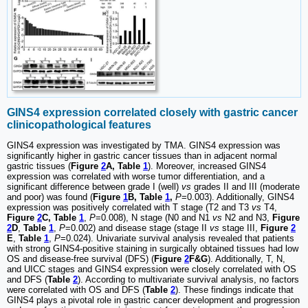
GINS4 expression correlated closely with gastric cancer
clinicopathological features
GINS4 expression was investigated by TMA. GINS4 expression was
significantly higher in gastric cancer tissues than in adjacent normal
gastric tissues (
Figure
2
A, Table
1
). Moreover, increased GINS4
expression was correlated with worse tumor differentiation, and a
significant difference between grade I (well)
vs
grades II and III (moderate
and poor) was found (
Figure
1
B, Table
1
,
P
=0.003). Additionally, GINS4
expression was positively correlated with T stage (T2 and T3
vs
T4,
Figure
2
C, Table
1
,
P
=0.008), N stage (N0 and N1
vs
N2 and N3,
Figure
2
D
,
Table
1
,
P
=0.002) and disease stage (stage II
vs
stage III,
Figure
2
E
,
Table
1
,
P
=0.024). Univariate survival analysis revealed that patients
with strong GINS4-positive staining in surgically obtained tissues had low
OS and disease-free survival (DFS) (
Figure
2
F&G
). Additionally, T, N,
and UICC stages and GINS4 expression were closely correlated with OS
and DFS (
Table
2
). According to multivariate survival analysis, no factors
were correlated with OS and DFS (
Table
2
). These findings indicate that
GINS4 plays a pivotal role in gastric cancer development and progression