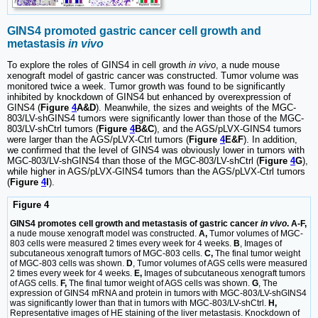
GINS4 promoted gastric cancer cell growth and
metastasis
in vivo
To explore the roles of GINS4 in cell growth
in vivo
, a nude mouse
xenograft model of gastric cancer was constructed. Tumor volume was
monitored twice a week. Tumor growth was found to be significantly
inhibited by knockdown of GINS4 but enhanced by overexpression of
GINS4 (
Figure
4
A&D
). Meanwhile, the sizes and weights of the MGC-
803/LV-shGINS4 tumors were significantly lower than those of the MGC-
803/LV-shCtrl tumors (
Figure
4
B&C
), and the AGS/pLVX-GINS4 tumors
were larger than the AGS/pLVX-Ctrl tumors (
Figure
4
E&F
). In addition,
we confirmed that the level of GINS4 was obviously lower in tumors with
MGC-803/LV-shGINS4 than those of the MGC-803/LV-shCtrl (
Figure
4
G
),
while higher in AGS/pLVX-GINS4 tumors than the AGS/pLVX-Ctrl tumors
(
Figure
4
I
).
Figure 4
GINS4 promotes cell growth and metastasis of gastric cancer
in vivo
. A-F,
a nude mouse xenograft model was constructed.
A,
Tumor volumes of MGC-
803 cells were measured 2 times every week for 4 weeks.
B
, Images of
subcutaneous xenograft tumors of MGC-803 cells.
C,
The final tumor weight
of MGC-803 cells was shown.
D
, Tumor volumes of AGS cells were measured
2 times every week for 4 weeks.
E,
Images of subcutaneous xenograft tumors
of AGS cells.
F,
The final tumor weight of AGS cells was shown.
G
, The
expression of GINS4 mRNA and protein in tumors with MGC-803/LV-shGINS4
was significantly lower than that in tumors with MGC-803/LV-shCtrl.
H,
Representative images of HE staining of the liver metastasis. Knockdown of