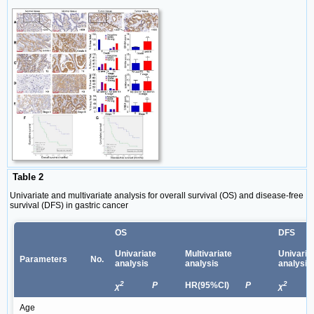
Table 2
Univariate and multivariate analysis for overall survival (OS) and disease-free
survival (DFS) in gastric cancer
OS
DFS
Univariate
Multivariate
Univaria
Parameters
No.
analysis
analysis
analysis
2
2
P
HR(95%CI)
P
χ
χ
Age