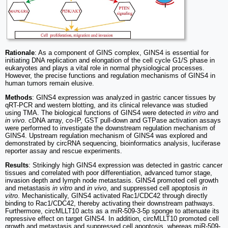
Rationale
: As a component of GINS complex, GINS4 is essential for
initiating DNA replication and elongation of the cell cycle G1/S phase in
eukaryotes and plays a vital role in normal physiological processes.
However, the precise functions and regulation mechanisms of GINS4 in
human tumors remain elusive.
Methods
: GINS4 expression was analyzed in gastric cancer tissues by
qRT-PCR and western blotting, and its clinical relevance was studied
using TMA. The biological functions of GINS4 were detected
in vitro
and
in vivo
. cDNA array, co-IP, GST pull-down and GTPase activation assays
were performed to investigate the downstream regulation mechanism of
GINS4. Upstream regulation mechanism of GINS4 was explored and
demonstrated by circRNA sequencing, bioinformatics analysis, luciferase
reporter assay and rescue experiments.
Results
: Strikingly high GINS4 expression was detected in gastric cancer
tissues and correlated with poor differentiation, advanced tumor stage,
invasion depth and lymph node metastasis. GINS4 promoted cell growth
and metastasis
in vitro
and
in vivo
, and suppressed cell apoptosis
in
vitro
. Mechanistically, GINS4 activated Rac1/CDC42 through directly
binding to Rac1/CDC42, thereby activating their downstream pathways.
Furthermore, circMLLT10 acts as a miR-509-3-5p sponge to attenuate its
repressive effect on target GINS4. In addition, circMLLT10 promoted cell
growth and metastasis and suppressed cell apoptosis, whereas miR-509-