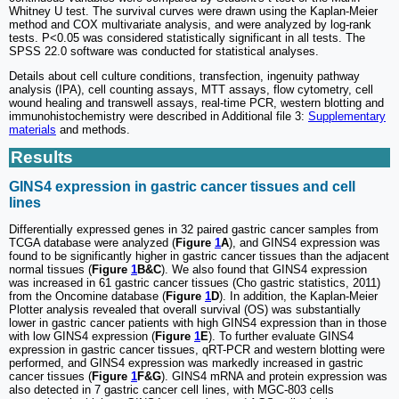
Whitney U test. The survival curves were drawn using the Kaplan-Meier
method and COX multivariate analysis, and were analyzed by log-rank
tests. P<0.05 was considered statistically significant in all tests. The
SPSS 22.0 software was conducted for statistical analyses.
Details about cell culture conditions, transfection, ingenuity pathway
analysis (IPA), cell counting assays, MTT assays, flow cytometry, cell
wound healing and transwell assays, real-time PCR, western blotting and
immunohistochemistry were described in Additional file 3:
Supplementary
materials
and methods.
Results
GINS4 expression in gastric cancer tissues and cell
lines
Differentially expressed genes in 32 paired gastric cancer samples from
TCGA database were analyzed (
Figure
1
A
), and GINS4 expression was
found to be significantly higher in gastric cancer tissues than the adjacent
normal tissues (
Figure
1
B&C
). We also found that GINS4 expression
was increased in 61 gastric cancer tissues (Cho gastric statistics, 2011)
from the Oncomine database (
Figure
1
D
). In addition, the Kaplan-Meier
Plotter analysis revealed that overall survival (OS) was substantially
lower in gastric cancer patients with high GINS4 expression than in those
with low GINS4 expression (
Figure
1
E
). To further evaluate GINS4
expression in gastric cancer tissues, qRT-PCR and western blotting were
performed, and GINS4 expression was markedly increased in gastric
cancer tissues (
Figure
1
F&G
). GINS4 mRNA and protein expression was
also detected in 7 gastric cancer cell lines, with MGC-803 cells