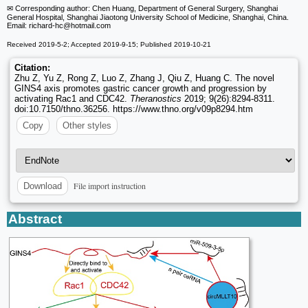
✉ Corresponding author: Chen Huang, Department of General Surgery, Shanghai
General Hospital, Shanghai Jiaotong University School of Medicine, Shanghai, China.
Email: richard-hc
@hotmail.com
Received 2019-5-2; Accepted 2019-9-15; Published 2019-10-21
Citation:
Zhu Z, Yu Z, Rong Z, Luo Z, Zhang J, Qiu Z, Huang C. The novel
GINS4 axis promotes gastric cancer growth and progression by
activating Rac1 and CDC42.
Theranostics
2019; 9(26):8294-8311.
doi:10.7150/thno.36256. https://www.thno.org/v09p8294.htm
Copy
Other styles
File import instruction
Download
Abstract