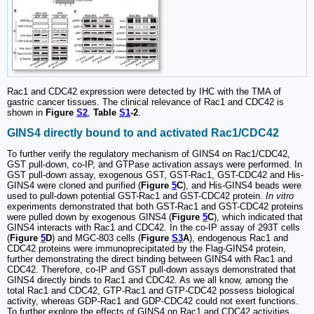
Rac1 and CDC42 expression were detected by IHC with the TMA of
gastric cancer tissues. The clinical relevance of Rac1 and CDC42 is
shown in
Figure
S2
,
Table
S1
-2
.
GINS4 directly bound to and activated Rac1/CDC42
To further verify the regulatory mechanism of GINS4 on Rac1/CDC42,
GST pull-down, co-IP, and GTPase activation assays were performed. In
GST pull-down assay, exogenous GST, GST-Rac1, GST-CDC42 and His-
GINS4 were cloned and purified (
Figure
5
C
), and His-GINS4 beads were
used to pull-down potential GST-Rac1 and GST-CDC42 protein.
In vitro
experiments demonstrated that both GST-Rac1 and GST-CDC42 proteins
were pulled down by exogenous GINS4 (
Figure
5
C
), which indicated that
GINS4 interacts with Rac1 and CDC42. In the co-IP assay of 293T cells
(
Figure
5
D
) and MGC-803 cells (
Figure
S3
A
), endogenous Rac1 and
CDC42 proteins were immunoprecipitated by the Flag-GINS4 protein,
further demonstrating the direct binding between GINS4 with Rac1 and
CDC42. Therefore, co-IP and GST pull-down assays demonstrated that
GINS4 directly binds to Rac1 and CDC42. As we all know, among the
total Rac1 and CDC42, GTP-Rac1 and GTP-CDC42 possess biological
activity, whereas GDP-Rac1 and GDP-CDC42 could not exert functions.
To further explore the effects of GINS4 on Rac1 and CDC42 activities,