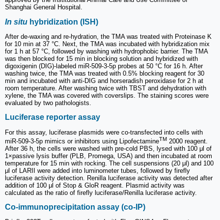
Shanghai General Hospital.
In situ
hybridization (ISH)
After de-waxing and re-hydration, the TMA was treated with Proteinase K
for 10 min at 37 °C. Next, the TMA was incubated with hybridization mix
for 1 h at 57 °C, followed by washing with hydrophobic barrier. The TMA
was then blocked for 15 min in blocking solution and hybridized with
digoxigenin (DIG)-labeled miR-509-3-5p probes at 50 °C for 16 h. After
washing twice, the TMA was treated with 0.5% blocking reagent for 30
min and incubated with anti-DIG and horseradish peroxidase for 2 h at
room temperature. After washing twice with TBST and dehydration with
xylene, the TMA was covered with coverslips. The staining scores were
evaluated by two pathologists.
Luciferase reporter assay
For this assay, luciferase plasmids were co-transfected into cells with
TM
miR-509-3-5p mimics or inhibitors using Lipofectamine
2000 reagent.
After 36 h, the cells were washed with pre-cold PBS, lysed with 100 μl of
1×passive lysis buffer (PLB, Promega, USA) and then incubated at room
temperature for 15 min with rocking. The cell suspensions (20 μl) and 100
μl of LARII were added into luminometer tubes, followed by firefly
luciferase activity detection. Renilla luciferase activity was detected after
addition of 100 μl of Stop & GloR reagent. Plasmid activity was
calculated as the ratio of firefly luciferase/Renilla luciferase activity.
Co-immunoprecipitation assay (co-IP)