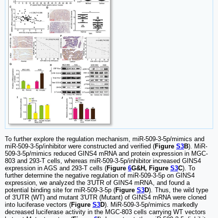
To further explore the regulation mechanism, miR-509-3-5p/mimics and
miR-509-3-5p/inhibitor were constructed and verified (
Figure
S3
B
). MiR-
509-3-5p/mimics reduced GINS4 mRNA and protein expression in MGC-
803 and 293-T cells, whereas miR-509-3-5p/inhibitor increased GINS4
expression in AGS and 293-T cells (
Figure
6
G&H, Figure
S3
C
). To
further determine the negative regulation of miR-509-3-5p on GINS4
expression, we analyzed the 3'UTR of GINS4 mRNA, and found a
potential binding site for miR-509-3-5p (
Figure
S3
D
). Thus, the wild type
of 3'UTR (WT) and mutant 3'UTR (Mutant) of GINS4 mRNA were cloned
into luciferase vectors (
Figure
S3
D
). MiR-509-3-5p/mimics markedly
decreased luciferase activity in the MGC-803 cells carrying WT vectors