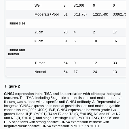
Well
3
3(100)
0
0
Moderate+Poor
51
6(11.76)
12(25.49)
33(62.75)
Tumor size
≤3cm
23
4
2
17
>3cm
31
5
10
16
Tumor and
normal
Tumor
54
9
12
33
Normal
54
17
24
13
Figure 2
GINS4 expression in the TMA and its correlation with clinicopathological
features.
The TMA, including 54 gastric cancer tissues and matched normal
tissues, was stained with a specific anti-GINS4 antibody.
A
, Representative
images of GINS4 expression in normal gastric tissues and matched gastric
cancer tissues (200×, 400×).
B-E
, GINS4 expression between grade I
vs
grades II and III (
B
,
P
<0.01), T4
vs
T2 and T3 (
C
,
P
<0.05), N0 and N1
vs
N2
and N3 (
D
,
P
<0.01), and stage II
vs
stage III (
E
,
P
<0.01).
F&G
, The OS and
DFS of patients with strong positive GINS4 expression
vs
those with
negative/weak positive GINS4 expression. *
P
<0.05, **
P
<0.01.