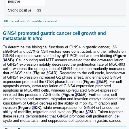
positive
Strong positive
33
HR: hazard ratio; CI: confidence interval.
GINS4 promoted gastric cancer cell growth and
metastasis
in vitro
To determine the biological functions of GINS4 in gastric cancer, LV-
shGINS4 and pLVX-GINS4 vectors were constructed, and their effects on
GINS4 expression were verified by qRT-PCR and western blotting (
Figure
3
A&B
). Cell counting and MTT assays revealed that the down-regulation
of GINS4 expression notably decreased the proliferation rate of MGC-803
cells, whereas the up-regulation of GINS4 expression markedly increased
that of AGS cells (
Figure
3
C&D
). Regarding to the cell cycle, knockdown
of GINS4 expression increased G1 phase arrest, and enhanced GINS4
expression promoted the G1/S phase transition (
Figure
3
E&F
). For cell
apoptosis assay, down-regulation of GINS4 expression promoted
apoptosis in MGC-803 cells, whereas up-regulated GINS4 expression
inhibited this process in AGS cells (
Figure
3
G&H
). Furthermore, cell
wound healing and transwell migration and invasion assays indicated that
knockdown of GINS4 decreased the ability of mobility, migration and
invasion (
Figure
3
I&K
), while overexpression of GINS4 enhanced the
ability of mobility, migration and invasion (
Figure
3
J&L
). Taken together,
these results demonstrated that GINS4 promotes cell proliferation, cell
cycle and metastasis, and suppresses cell apoptosis in gastric cancer.