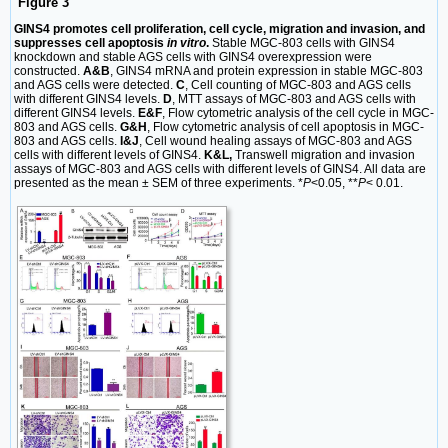
Figure 3
GINS4 promotes cell proliferation, cell cycle, migration and invasion, and
suppresses cell apoptosis
in vitro
.
Stable MGC-803 cells with GINS4
knockdown and stable AGS cells with GINS4 overexpression were
constructed.
A&B
, GINS4 mRNA and protein expression in stable MGC-803
and AGS cells were detected.
C
, Cell counting of MGC-803 and AGS cells
with different GINS4 levels.
D
, MTT assays of MGC-803 and AGS cells with
different GINS4 levels.
E&F
, Flow cytometric analysis of the cell cycle in MGC-
803 and AGS cells.
G&H
, Flow cytometric analysis of cell apoptosis in MGC-
803 and AGS cells.
I&J
, Cell wound healing assays of MGC-803 and AGS
cells with different levels of GINS4.
K&L,
Transwell migration and invasion
assays of MGC-803 and AGS cells with different levels of GINS4. All data are
presented as the mean ± SEM of three experiments. *
P
<0.05, **
P
< 0.01.