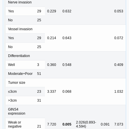
Nerve invasion
Yes
29
0.229
0.632
0.053
No
25
Vessel invasion
Yes
29
0.214
0.643
0.072
No
25
Differentiation
Well
3
0.360
0.548
0.409
Moderate+Poor
51
Tumor size
≤3cm
23
3.337
0.068
1.032
>3cm
31
GINS4
expression
Weak or
2.026(0.893-
7.720
0.005
0.091
7.073
negative
21
4.594)