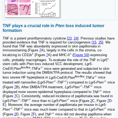
TNF plays a crucial role in
Pten
loss induced tumor
formation
TNF is a potent proinflammatory cytokine [
23
,
24
]. Previous studies have
provided evidence that TNF is required for carcinogenesis [
15
,
25
]. We
found that TNF was abundantly expressed in skin papillomata in
immunostaining (Figure
7
A), largely in the cells in the stroma, co-
+
+
localizing to CD11b
(Figure
7
A) and MHC-II
(
Figure S6
) expressing
+
cells, probably macrophages. To evaluate the role of the TNF in Lgr5
stem cells with
Pten
loss induced SCC development,
Lgr5-
flox/flox
-/-
CreER;Pten
;TNFa
mice were generated and subjected to skin
tumor induction using the DMBA/TPA protocol. The results showed that
flox/flox
-/-
less severe HF hyperplasia in
Lgr5-CreER;Pten
;TNFa
mice
-/-
-/-
-/-
treated with tamoxifen (
Lgr5-Pten
-TNF
) compared to
Lgr5-Pten
mice
-/-
-/-
(Figure
7
B). After DMBA/TPA treatment,
Lgr5-Pten
-TNF
mice
-/-
displayed more severe epidermal hyperplasia compared to
TNF
mice
(Figure
7
C). Consistently, reduced incidence of papillomata was found in
-/-
-/-
-/-
Lgr5-Pten
-TNF
mice than in
Lgr5-Pten
mice (Figure
2
C, Figure
7
D-
E). Moreover, the average number of papillomata per mouse in
Lgr5-
-/-
-/-
-/-
Pten
-TNF
mice was much lower compared to that in
Lgr5-Pten
mice
-/-
(Figure
2
D, Figure
7
F), and
TNF
mice did not develop papilloma when