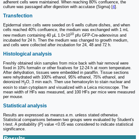
adherent cells were maintained. When reaching 80% confluence, the
culture was passaged after digestion with accutase (Sigma) [
4
].
Transfection
Epidermal stem cells were seeded on 6 wells culture dishes, and when
cells reached 40% confluence, the medium was exchanged with 1 mL
10
new medium containing 40 µL 1.0×10
pfu GFP-Cre-adenovirus and
incubated for 24 h. Then the medium was changed to growth medium,
and cells were collected after incubation for 24, 48 and 72 h.
Histological analysis
Freshly obtained skin samples from mice back with hair removal were
fixed in 10% formalin or other fixatives for 12-24 h at room temperature.
After dehydration, tissues were embedded in paraffin. Tissue sections
were rehydrated with 100% ethanol, 95% ethanol, 75% ethanol, and
deionized H
O, 3 min each. Then use hematoxylin to stain nuclear and
2
eosin to stain cytoplasm and visualized with a Leica microscope. The
mean width of HFs was measured, and 100 HFs per mice were measured
per mouse.
Statistical analysis
Results are expressed as mean±s.e.m. unless stated otherwise.
Statistical comparisons between two groups were evaluated by Student's
t-test. A probability (
P
) value <0.05 was considered to indicate statistical
significance.
Results