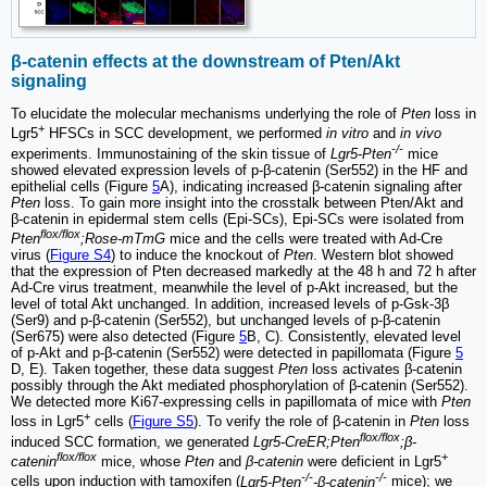
β-catenin effects at the downstream of Pten/Akt
signaling
To elucidate the molecular mechanisms underlying the role of
Pten
loss in
+
Lgr5
HFSCs in SCC development, we performed
in vitro
and
in vivo
-/-
experiments. Immunostaining of the skin tissue of
Lgr5-Pten
mice
showed elevated expression levels of p-β-catenin (Ser552) in the HF and
epithelial cells (Figure
5
A), indicating increased β-catenin signaling after
Pten
loss. To gain more insight into the crosstalk between Pten/Akt and
β-catenin in epidermal stem cells (Epi-SCs), Epi-SCs were isolated from
flox/flox
Pten
;Rose-mTmG
mice and the cells were treated with Ad-Cre
virus (
Figure S4
) to induce the knockout of
Pten
. Western blot showed
that the expression of Pten decreased markedly at the 48 h and 72 h after
Ad-Cre virus treatment, meanwhile the level of p-Akt increased, but the
level of total Akt unchanged. In addition, increased levels of p-Gsk-3β
(Ser9) and p-β-catenin (Ser552), but unchanged levels of p-β-catenin
(Ser675) were also detected (Figure
5
B, C). Consistently, elevated level
of p-Akt and p-β-catenin (Ser552) were detected in papillomata (Figure
5
D, E). Taken together, these data suggest
Pten
loss activates β-catenin
possibly through the Akt mediated phosphorylation of β-catenin (Ser552).
We detected more Ki67-expressing cells in papillomata of mice with
Pten
+
loss in Lgr5
cells (
Figure S5
). To verify the role of β-catenin in
Pten
loss
flox/flox
induced SCC formation, we generated
Lgr5-CreER;Pten
;β-
flox/flox
+
catenin
mice, whose
Pten
and
β-catenin
were deficient in Lgr5
-/-
-/-
cells upon induction with tamoxifen (
Lgr5-Pten
-β-catenin
mice); we