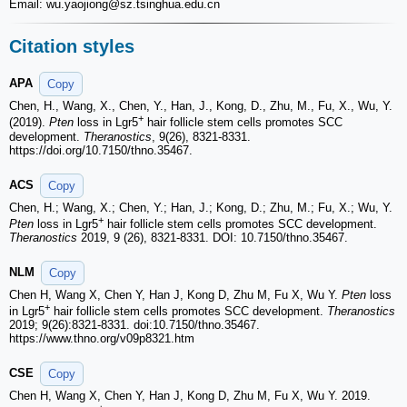
Email: wu.yaojiong
@sz.tsinghua.edu.cn
Citation styles
APA
Copy
Chen, H., Wang, X., Chen, Y., Han, J., Kong, D., Zhu, M., Fu, X., Wu, Y.
+
(2019).
Pten
loss in Lgr5
hair follicle stem cells promotes SCC
development.
Theranostics
, 9(26), 8321-8331.
https://doi.org/10.7150/thno.35467.
ACS
Copy
Chen, H.; Wang, X.; Chen, Y.; Han, J.; Kong, D.; Zhu, M.; Fu, X.; Wu, Y.
+
Pten
loss in Lgr5
hair follicle stem cells promotes SCC development.
Theranostics
2019, 9 (26), 8321-8331. DOI: 10.7150/thno.35467.
NLM
Copy
Chen H, Wang X, Chen Y, Han J, Kong D, Zhu M, Fu X, Wu Y.
Pten
loss
+
in Lgr5
hair follicle stem cells promotes SCC development.
Theranostics
2019; 9(26):8321-8331. doi:10.7150/thno.35467.
https://www.thno.org/v09p8321.htm
CSE
Copy
Chen H, Wang X, Chen Y, Han J, Kong D, Zhu M, Fu X, Wu Y. 2019.