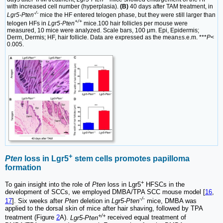
with increased cell number (hyperplasia).
(B)
40 days after TAM treatment, in
-/-
Lgr5-Pten
mice the HF entered telogen phase, but they were still larger than
+/+
telogen HFs in
Lgr5-Pten
mice.100 hair follicles per mouse were
measured, 10 mice were analyzed. Scale bars, 100 μm. Epi, Epidermis;
Derm, Dermis; HF, hair follicle. Data are expressed as the mean±s.e.m. ***
P
<
0.005.
+
Pten
loss in Lgr5
stem cells promotes papilloma
formation
+
To gain insight into the role of
Pten
loss in Lgr5
HFSCs in the
development of SCCs, we employed DMBA/TPA SCC mouse model [
16
,
-/-
17
]. Six weeks after
Pten
deletion in
Lgr5-Pten
mice, DMBA was
applied to the dorsal skin of mice after hair shaving, followed by TPA
+/+
treatment (Figure
2
A).
Lgr5-Pten
received equal treatment of