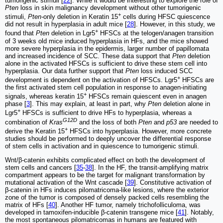
tumorigenic stimuli [
22
]. While it would be interesting to explore the role of
Pten
loss in skin malignancy development without other tumorigenic
+
stimuli,
Pten-
only deletion in Keratin 15
cells during HFSC quiescence
did not result in hyperplasia in adult mice [
28
]. However, in this study, we
+
found that
Pten
deletion in Lgr5
HFSCs at the telogen/anagen transition
of 3 weeks old mice induced hyperplasia in HFs, and the mice showed
more severe hyperplasia in the epidermis, larger number of papillomata
and increased incidence of SCC. These data support that
Pten
deletion
alone in the activated HFSCs is sufficient to drive these stem cell into
hyperplasia. Our data further support that
Pten
loss induced SCC
+
development is dependent on the activation of HFSCs. Lgr5
HFSCs are
the first activated stem cell population in response to anagen-initiating
+
signals, whereas keratin 15
HFSCs remain quiescent even in anagen
phase [
3
]. This may explain, at least in part, why
Pten
deletion alone in
+
Lgr5
HFSCs is sufficient to drive HFs to hyperplasia, whereas a
G12D
combination of
Kras
and the loss of both
Pten
and
p53
are needed to
+
derive the Keratin 15
HFSCs into hyperplasia. However, more concrete
studies should be performed to deeply uncover the differential response
of stem cells in activation and in quiescence to tumorigenic stimuli.
Wnt/β-catenin exhibits complicated effect on both the development of
stem cells and cancers [
35
-
38
]. In the HF, the transit-amplifying matrix
compartment appears to be the target for malignant transformation by
mutational activation of the Wnt cascade [
39
]. Constitutive activation of
β-catenin in HFs induces pilomatricoma-like lesions, where the exterior
zone of the tumor is composed of densely packed cells resembling the
matrix of HFs [
40
]. Another HF tumor, namely trichofolliculoma, was
developed in tamoxifen-inducible β-catenin transgene mice [
41
]. Notably,
the most spontaneous pilomatricomas in humans are featured with