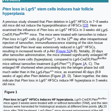
+
Pten
loss in Lgr5
stem cells induces hair follicle
hyperplasia
+
A previous study showed that
Pten
deletion in Lgr5
HFSCs in 7~8 weeks
old mice did not induce the hyperproliferation of HFSCs [
22
]. Here we
+
examined the influence of
Pten
loss on Lgr5
HFSCs in 3 weeks old
Lgr5-
flox/flox
CreER;Pten
mice. The mice were treated with tamoxifen to induce
+
-/-
th
Pten
loss in Lgr5
cells (
Lgr5-Pten
). At the 12
day after intraperitoneal
injection of tamoxifen, immunofluorescence staining of the skin tissue
+
showed that Pten level was extensively reduced in Lgr5
HFSCs,
resulting in increased levels of p-Akt (
Figure S2
A-B). Notably, 20 days
after tamoxifen administration, the mice showed significantly enlarged HF
flox/flox
containing more cells (hyperplasia), compared to
Lgr5-CreER;Pten
+/+
mice without tamoxifen treatment (
Lgr5-Pten
) (Figure
1
A, C). The
enlarged HF shortened when proceeding into the telogen phase but still
+/+
much wider than in the
Lgr5-Pten
mice, as examined 40 days (8-9
weeks of age) after
Pten
deletion (Figure
1
B, D). Taken together, the data
+
indicate that
Pten
loss in Lgr5
HFSCs induce HF hyperplasia in 3 weeks
old mice.
Figure 1
+
flox/flox
Pten
loss in Lgr5
HFSCs induces HF hyperplasia.
Lgr5-CreER;Pten
mice aged 3 weeks were treated with or without tamoxifen (TAM), and the skin
tissues were harvested for histological analysis at different time points.
(A)
20
-/-
days after TAM treatment,
Lgr5-Pten
mice showed enlargement of the HF