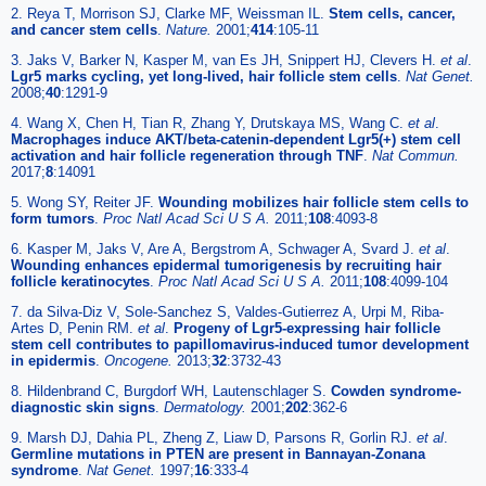
2. Reya T, Morrison SJ, Clarke MF, Weissman IL.
Stem cells, cancer,
and cancer stem cells
.
Nature.
2001;
414
:105-11
3. Jaks V, Barker N, Kasper M, van Es JH, Snippert HJ, Clevers H.
et al
.
Lgr5 marks cycling, yet long-lived, hair follicle stem cells
.
Nat Genet.
2008;
40
:1291-9
4. Wang X, Chen H, Tian R, Zhang Y, Drutskaya MS, Wang C.
et al
.
Macrophages induce AKT/beta-catenin-dependent Lgr5(+) stem cell
activation and hair follicle regeneration through TNF
.
Nat Commun.
2017;
8
:14091
5. Wong SY, Reiter JF.
Wounding mobilizes hair follicle stem cells to
form tumors
.
Proc Natl Acad Sci U S A.
2011;
108
:4093-8
6. Kasper M, Jaks V, Are A, Bergstrom A, Schwager A, Svard J.
et al
.
Wounding enhances epidermal tumorigenesis by recruiting hair
follicle keratinocytes
.
Proc Natl Acad Sci U S A.
2011;
108
:4099-104
7. da Silva-Diz V, Sole-Sanchez S, Valdes-Gutierrez A, Urpi M, Riba-
Artes D, Penin RM.
et al
.
Progeny of Lgr5-expressing hair follicle
stem cell contributes to papillomavirus-induced tumor development
in epidermis
.
Oncogene.
2013;
32
:3732-43
8. Hildenbrand C, Burgdorf WH, Lautenschlager S.
Cowden syndrome-
diagnostic skin signs
.
Dermatology.
2001;
202
:362-6
9. Marsh DJ, Dahia PL, Zheng Z, Liaw D, Parsons R, Gorlin RJ.
et al
.
Germline mutations in PTEN are present in Bannayan-Zonana
syndrome
.
Nat Genet.
1997;
16
:333-4