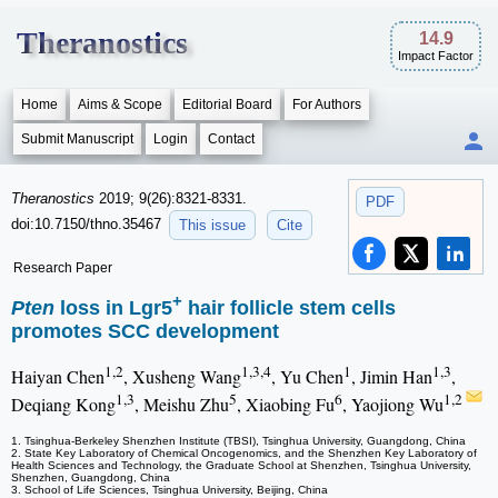
Theranostics
14.9
Impact Factor
Home
Aims & Scope
Editorial Board
For Authors
Submit Manuscript
Login
Contact
Theranostics
2019; 9(26):8321-8331.
PDF
doi:10.7150/thno.35467
This issue
Cite
Research Paper
+
Pten
loss in Lgr5
hair follicle stem cells
promotes SCC development
1,2
1,3,4
1
1,3
Haiyan Chen
, Xusheng Wang
, Yu Chen
, Jimin Han
,
1,3
5
6
1,2
Deqiang Kong
, Meishu Zhu
, Xiaobing Fu
, Yaojiong Wu
1. Tsinghua-Berkeley Shenzhen Institute (TBSI), Tsinghua University, Guangdong, China
2. State Key Laboratory of Chemical Oncogenomics, and the Shenzhen Key Laboratory of
Health Sciences and Technology, the Graduate School at Shenzhen, Tsinghua University,
Shenzhen, Guangdong, China
3. School of Life Sciences, Tsinghua University, Beijing, China