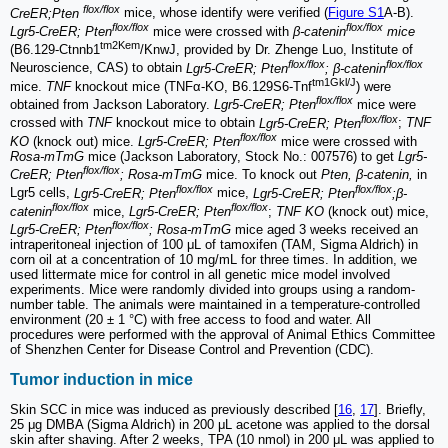
flox/flox
CreER;Pten
mice, whose identify were verified (
Figure S1
A-B).
flox/flox
flox/flox
Lgr5-CreER; Pten
mice were crossed with
β-catenin
mice
tm2Kem
(B6.129-Ctnnb1
/KnwJ, provided by Dr. Zhenge Luo, Institute of
flox/flox
flox/flox
Neuroscience, CAS) to obtain
Lgr5-CreER; Pten
; β-catenin
tm1Gkl/J
mice.
TNF
knockout mice (TNFα-KO, B6.129S6-Tnf
) were
flox/flox
obtained from Jackson Laboratory.
Lgr5-CreER; Pten
mice were
flox/flox
crossed with
TNF
knockout mice to obtain
Lgr5-CreER; Pten
;
TNF
flox/flox
KO
(knock out) mice.
Lgr5-CreER; Pten
mice were crossed with
Rosa-mTmG
mice (Jackson Laboratory, Stock No.: 007576) to get
Lgr5-
flox/flox
CreER; Pten
; Rosa-mTmG
mice. To knock out
Pten, β-catenin,
in
flox/flox
flox/flox
Lgr5 cells,
Lgr5-CreER; Pten
mice,
Lgr5-CreER; Pten
;β-
flox/flox
flox/flox
catenin
mice,
Lgr5-CreER; Pten
;
TNF KO
(knock out) mice,
flox/flox
Lgr5-CreER; Pten
; Rosa-mTmG
mice aged 3 weeks received an
intraperitoneal injection of 100 μL of tamoxifen (TAM, Sigma Aldrich) in
corn oil at a concentration of 10 mg/mL for three times. In addition, we
used littermate mice for control in all genetic mice model involved
experiments. Mice were randomly divided into groups using a random-
number table. The animals were maintained in a temperature-controlled
environment (20 ± 1 °C) with free access to food and water. All
procedures were performed with the approval of Animal Ethics Committee
of Shenzhen Center for Disease Control and Prevention (CDC).
Tumor induction in mice
Skin SCC in mice was induced as previously described [
16
,
17
]. Briefly,
25 μg DMBA (Sigma Aldrich) in 200 μL acetone was applied to the dorsal
skin after shaving. After 2 weeks, TPA (10 nmol) in 200 μL was applied to