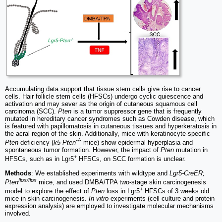
Accumulating data support that tissue stem cells give rise to cancer
cells. Hair follicle stem cells (HFSCs) undergo cyclic quiescence and
activation and may sever as the origin of cutaneous squamous cell
carcinoma (SCC).
Pten
is a tumor suppressor gene that is frequently
mutated in hereditary cancer syndromes such as Cowden disease, which
is featured with papillomatosis in cutaneous tissues and hyperkeratosis in
the acral region of the skin. Additionally, mice with keratinocyte-specific
-/-
Pten
deficiency (
k5-Pten
mice) show epidermal hyperplasia and
spontaneous tumor formation. However, the impact of
Pten
mutation in
+
HFSCs, such as in Lgr5
HFSCs, on SCC formation is unclear.
Methods
: We established experiments with wildtype and
Lgr5-CreER;
flox/flox
Pten
mice, and used DMBA/TPA two-stage skin carcinogenesis
+
model to explore the effect of
Pten
loss in Lgr5
HFSCs of 3 weeks old
mice in skin carcinogenesis.
In vitro
experiments (cell culture and protein
expression analysis) are employed to investigate molecular mechanisms
involved.