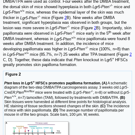
DMBA/TPA were used as control. Four weeks after the DMBA treatment,
-/-
the dorsal skin of mice showed hyperplasia in both
Lgr5-Pten
mice and
+/+
Lgr5-Pten
mice, whereas the epidermal layer of the skin was much
-/-
thicker in
Lgr5-Pten
mice (Figure
2
B). Nine weeks after DMBA
treatment, significant hyperplasia was observed in both groups, but the
-/-
lesion was more severe in
Lgr5-Pten
mice (Figure
2
B). Importantly, skin
-/-
th
papillomata were observed in
Lgr5-Pten
mice early in the 5
week after
+/+
DMBA treatment, whereas in
Lgr5-Pten
mice papillomata were found 8
weeks after DMBA treatment. In addition, the incidence of mice
-/-
developing papillomata was higher in
Lgr5-Pten
mice (100%, n=8) than
+/+
in
Lgr5-Pten
mice (85.7%, n=7) 25 weeks after TPA treatment (Figure
2
+
C, D). Together, these data indicate that
Pten
knockout in Lgr5
HFSCs
greatly promotes skin papilloma formation.
Figure 2
+
Pten
loss in Lgr5
HFSCs promotes papilloma formation. (A)
A schematic
diagram of the two-step DMBA/TPA carcinogenesis assay. 3 weeks old
Lgr5-
flox/flox
-/-
CreER;Pten
mice were treated with (
Lgr5-Pten
, n=8) or without (
Lgr5-
+/+
Pten
, n=7) tamoxifen (TAM), followed by treatments with DMBA/TPA.
(B)
Skin tissues were harvested at different time points for histological analysis.
HE staining of tissue sections showed changes of the skin.
(C)
The incidence
of mice with skin papillomata.
(D)
The average number of papillomata per
mouse in of the two groups. Scale bars, 100 μm. W, weeks.