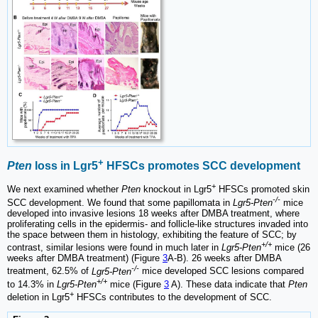
+
Pten
loss in Lgr5
HFSCs promotes SCC development
+
We next examined whether
Pten
knockout in Lgr5
HFSCs promoted skin
-/-
SCC development. We found that some papillomata in
Lgr5-Pten
mice
developed into invasive lesions 18 weeks after DMBA treatment, where
proliferating cells in the epidermis- and follicle-like structures invaded into
the space between them in histology, exhibiting the feature of SCC; by
+/+
contrast, similar lesions were found in much later in
Lgr5-Pten
mice (26
weeks after DMBA treatment) (Figure
3
A-B). 26 weeks after DMBA
-/-
treatment, 62.5% of
Lgr5-Pten
mice developed SCC lesions compared
+/+
to 14.3% in
Lgr5-Pten
mice (Figure
3
A). These data indicate that
Pten
+
deletion in Lgr5
HFSCs contributes to the development of SCC.