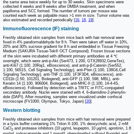
the same area twice weekly for up to 30 weeks. Skin specimens were
collected 4 weeks and 9 weeks after DMBA treatment, and when
papilloma and SCC formed. The number of tumors per mouse was
counted each week as palpable mass >1 mm in size. Tumor volume was
also estimated and recorded periodically [
16
,
18
,
19
].
Immunofluorescence (IF) staining
Freshly obtained skin samples from mice back with hair removal were
fixed in 4% paraformaldehyde for 8 h. Then were taken off water in 10%,
20% and 30% sucrose gradient for 8 h and embedded in Tissue Freezing
Medium (SAKURA Tissue-Tek® OCT Compound). Frozen tissue sections
of the skin were incubated with different primary antibodies at 4 ℃
overnight, which were anti-p-Akt (Ser473, 1:200, GTX28932,GeneTex),
anti-Ki67 (1:100, 20Raj1, eBioscience), and anti-p-β-Catenin (Ser552,
1:100, 5651S, Cell Signaling Technology), anti-Pten (1:100, 138G6,Cell
Signaling Technology), anti-TNF (1:100, 1F3F3D4, eBioscience), anti-
CD11b (1:50, 101201, Biolegend), anti-GFP (1:100, 598, MBL), anti-
Keratin 14 (1:100, 906004, Biolegend), anti-MHC-II (1:100, 14-4-4S,
eBioscience). Followed by detection with a TRITC or FITC-conjugated
secondary antibody. Nuclei were stained with 4, 6-diamidino-2-phenylin-
dole (DAPI). After mounting, samples were visualized under confocal
microscope (FV1000; Olympus, Tokyo, Japan) [
20
].
Western blotting
Freshly obtained skin samples from mice with hair removal were prepared
in a lysis buffer containing 1% Triton X-100, 1% deoxycholic acid, 2 mM
CaCl
and protease inhibitors (10 μg/mL leupeptin, 10 μg/mL aprotinin, 1.8
2
mg/mL iodoacetamide and 1 mmol/L phenylmethyl sulfonyl fluoride) and