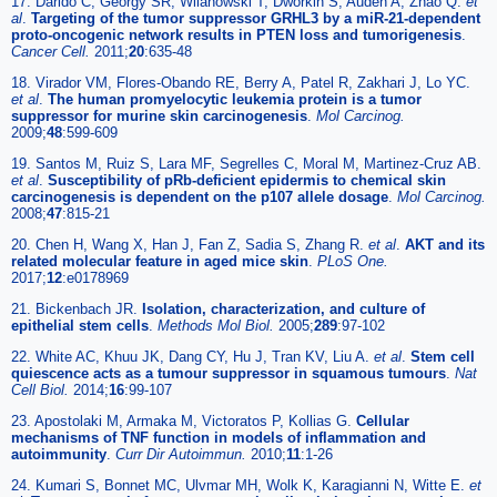
17. Darido C, Georgy SR, Wilanowski T, Dworkin S, Auden A, Zhao Q.
et
al
.
Targeting of the tumor suppressor GRHL3 by a miR-21-dependent
proto-oncogenic network results in PTEN loss and tumorigenesis
.
Cancer Cell.
2011;
20
:635-48
18. Virador VM, Flores-Obando RE, Berry A, Patel R, Zakhari J, Lo YC.
et al
.
The human promyelocytic leukemia protein is a tumor
suppressor for murine skin carcinogenesis
.
Mol Carcinog.
2009;
48
:599-609
19. Santos M, Ruiz S, Lara MF, Segrelles C, Moral M, Martinez-Cruz AB.
et al
.
Susceptibility of pRb-deficient epidermis to chemical skin
carcinogenesis is dependent on the p107 allele dosage
.
Mol Carcinog.
2008;
47
:815-21
20. Chen H, Wang X, Han J, Fan Z, Sadia S, Zhang R.
et al
.
AKT and its
related molecular feature in aged mice skin
.
PLoS One.
2017;
12
:e0178969
21. Bickenbach JR.
Isolation, characterization, and culture of
epithelial stem cells
.
Methods Mol Biol.
2005;
289
:97-102
22. White AC, Khuu JK, Dang CY, Hu J, Tran KV, Liu A.
et al
.
Stem cell
quiescence acts as a tumour suppressor in squamous tumours
.
Nat
Cell Biol.
2014;
16
:99-107
23. Apostolaki M, Armaka M, Victoratos P, Kollias G.
Cellular
mechanisms of TNF function in models of inflammation and
autoimmunity
.
Curr Dir Autoimmun.
2010;
11
:1-26
24. Kumari S, Bonnet MC, Ulvmar MH, Wolk K, Karagianni N, Witte E.
et