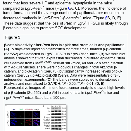
found that less severe HF and epidermal hyperplasia in the mice
-/-
compared to
Lgr5-Pten
mice (Figure
6
A, C). Moreover, the incidence of
tumor formation and the average number of papillomata per mouse also
-/-
-/-
decreased markedly in
Lgr5-Pten
-β-catenin
mice (Figure
6
B, D, E).
+
These data suggest that the loss of
Pten
in Lgr5
HFSCs is likely through
β-catenin signaling to promote SCC development.
Figure 5
β-catenin activity after
Pten
loss in epidermal stem cells and papillomata.
(A)
15 days after injection of tamoxifen for three times, marked p-β-catenin
+
-/-
(Ser552) was detected in Lgr5
HFSCs in
Lgr5-Pten
mice.
(B)
Western blot
analysis showed that Pten expression decreased in cultured epidermal stem
flox/flox
cells derived from
Pten
;Rose-mTmG
mice, 48 and 72 h after infection
with Ad-Cre viruses. There were no obvious changes in total Akt, total β-
catenin, and p-β-catenin (Ser675), but significantly increased levels of p-β-
catenin (Ser552), p-Akt, p-Gsk-3β (Ser9). Data were representative of 3~5
independent experiments.
(C)
The bands were subjected to densitometry
analysis and normalized to GAPDH, *
P
<0.05; **
P
< 0.01.
(D, E)
Representative images of immunofluorescence analysis showed high levels
-/-
of p-β-catenin (Ser552) and p-Akt in papillomata in
Lgr5-Pten
mice and
+/+
Lgr5-Pten
mice. Scale bars, 100 μm.