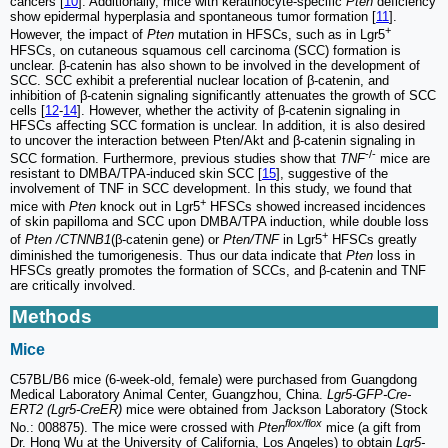
cancers [
10
]. Additionally, mice with keratinocyte-specific
Pten
deficiency
show epidermal hyperplasia and spontaneous tumor formation [
11
].
+
However, the impact of
Pten
mutation in HFSCs, such as in Lgr5
HFSCs, on cutaneous squamous cell carcinoma (SCC) formation is
unclear. β-catenin has also shown to be involved in the development of
SCC. SCC exhibit a preferential nuclear location of β-catenin, and
inhibition of β-catenin signaling significantly attenuates the growth of SCC
cells [
12
-
14
]. However, whether the activity of β‐catenin signaling in
HFSCs affecting SCC formation is unclear. In addition, it is also desired
to uncover the interaction between Pten/Akt and β‐catenin signaling in
-/-
SCC formation. Furthermore, previous studies show that
TNF
mice are
resistant to DMBA/TPA-induced skin SCC [
15
], suggestive of the
involvement of TNF in SCC development. In this study, we found that
+
mice with
Pten
knock out in Lgr5
HFSCs showed increased incidences
of skin papilloma and SCC upon DMBA/TPA induction, while double loss
+
of
Pten /CTNNB1
(β‐catenin gene) or
Pten/TNF
in Lgr5
HFSCs greatly
diminished the tumorigenesis. Thus our data indicate that
Pten
loss in
HFSCs greatly promotes the formation of SCCs, and β‐catenin and TNF
are critically involved.
Methods
Mice
C57BL/B6 mice (6-week-old, female) were purchased from Guangdong
Medical Laboratory Animal Center, Guangzhou, China.
Lgr5-GFP-Cre-
ERT2 (Lgr5-CreER)
mice were obtained from Jackson Laboratory (Stock
flox/flox
No.: 008875). The mice were crossed with
Pten
mice (a gift from
Dr. Hong Wu at the University of California, Los Angeles) to obtain
Lgr5-