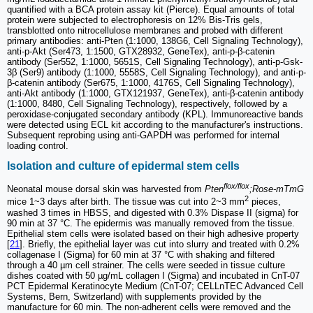
quantified with a BCA protein assay kit (Pierce). Equal amounts of total
protein were subjected to electrophoresis on 12% Bis-Tris gels,
transblotted onto nitrocellulose membranes and probed with different
primary antibodies: anti-Pten (1:1000, 138G6, Cell Signaling Technology),
anti-p-Akt (Ser473, 1:1500, GTX28932, GeneTex), anti-p-β-catenin
antibody (Ser552, 1:1000, 5651S, Cell Signaling Technology), anti-p-Gsk-
3β (Ser9) antibody (1:1000, 5558S, Cell Signaling Technology), and anti-p-
β-catenin antibody (Ser675, 1:1000, 4176S, Cell Signaling Technology),
anti-Akt antibody (1:1000, GTX121937, GeneTex), anti-β-catenin antibody
(1:1000, 8480, Cell Signaling Technology), respectively, followed by a
peroxidase-conjugated secondary antibody (KPL). Immunoreactive bands
were detected using ECL kit according to the manufacturer's instructions.
Subsequent reprobing using anti-GAPDH was performed for internal
loading control.
Isolation and culture of epidermal stem cells
flox/flox
Neonatal mouse dorsal skin was harvested from
Pten
;Rose-mTmG
2
mice 1~3 days after birth. The tissue was cut into 2~3 mm
pieces,
washed 3 times in HBSS, and digested with 0.3% Dispase II (sigma) for
90 min at 37 °C. The epidermis was manually removed from the tissue.
Epithelial stem cells were isolated based on their high adhesive property
[
21
]. Briefly, the epithelial layer was cut into slurry and treated with 0.2%
collagenase I (Sigma) for 60 min at 37 °C with shaking and filtered
through a 40 µm cell strainer. The cells were seeded in tissue culture
dishes coated with 50 µg/mL collagen I (Sigma) and incubated in CnT-07
PCT Epidermal Keratinocyte Medium (CnT-07; CELLnTEC Advanced Cell
Systems, Bern, Switzerland) with supplements provided by the
manufacture for 60 min. The non-adherent cells were removed and the