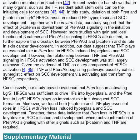
activating mutations in β-catenin [
42
]. Recent evidence has shown that in
many organs, such as the HF, resident adult stem cells can be the
initiating cells for cancers [
43
,
44
]. In this study, deletion of both
Pten
and
+
β-catenin in Lgr5
HFSCs result in reduced HF hyperplasia and SCC
development. Together with the
in vitro
data, our study support that the
effect of β-catenin is downstream of Pten/Akt signaling in the initiation
and development of SCC. However, more studies with gain and lose
function of β-catenin and Pten/Akt signaling in HFSCs are desired, to
further explore the crosstalk between Pten/Akt and β-catenin and its role
in skin cancer development. In addition, our data suggest that TNF plays
an essential role in
Pten
loss in HFSCs induced hyperplasia and SCC
development. However, the relationship between TNF and Pten/Akt
signaling in HFSCs activation and SCC development was still largely
unknown. Given the evidence of TNF as a key component of HFSCs
activation [
4
,
45
], TNF and Pten/Akt signaling pathways possibly exhibit
synergistic effect on SCC development via activating and transforming
HFSC, respectively.
Conclusively, our study provide evidence that
Pten
loss in activating
+
Lgr5
HFSCs was sufficient to drive HFs into hyperplasia, and the
Pten
+
loss in Lgr5
HFSCs plays an important role in subsequent SCC
formation. Moreover, we found both β-catenin and TNF play essential
roles in HFSCs with
Pten
loss induced hyperplasia and SCC
development. Together, these data indicate that
Pten
loss in HFSCs is a
key driver in SCC initiation and development, where active interaction of
Pten/Akt signaling with other signals such as β-catenin and TNF are
required.
Supplementary Material