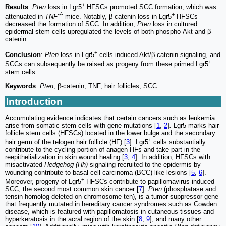
+
Results
:
Pten
loss in Lgr5
HFSCs promoted SCC formation, which was
-/-
+
attenuated in
TNF
mice. Notably, β-catenin loss in Lgr5
HFSCs
decreased the formation of SCC. In addition,
Pten
loss in cultured
epidermal stem cells upregulated the levels of both phospho-Akt and β-
catenin.
+
Conclusion
:
Pten
loss in Lgr5
cells induced Akt/β-catenin signaling, and
+
SCCs can subsequently be raised as progeny from these primed Lgr5
stem cells.
Keywords
:
Pten
, β-catenin, TNF, hair follicles, SCC
Introduction
Accumulating evidence indicates that certain cancers such as leukemia
arise from somatic stem cells with gene mutations [
1
,
2
]
.
Lgr5 marks hair
follicle stem cells (HFSCs) located in the lower bulge and the secondary
+
hair germ of the telogen hair follicle (HF) [
3
]. Lgr5
cells substantially
contribute to the cycling portion of anagen HFs and take part in the
reepithelialization in skin wound healing [
3
,
4
]. In addition, HFSCs with
misactivated
Hedgehog (Hh)
signaling recruited to the epidermis by
wounding contribute to basal cell carcinoma (BCC)-like lesions [
5
,
6
].
+
Moreover, progeny of Lgr5
HFSCs contribute to papillomavirus-induced
SCC, the second most common skin cancer [
7
].
Pten
(phosphatase and
tensin homolog deleted on chromosome ten), is a tumor suppressor gene
that frequently mutated in hereditary cancer syndromes such as Cowden
disease, which is featured with papillomatosis in cutaneous tissues and
hyperkeratosis in the acral region of the skin [
8
,
9
], and many other