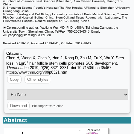
4. School of Pharmaceutical Sciences (Shenzhen), Sun Yat-sen University, Guangzhou,
China
5. Shenzhen Second People's Hospital (The First Hospital Affiliated to Shenzhen University),
Guangdong China.
6. Wound Healing and Cell Biology Laboratory, Institute of Basic Medical Science, Chinese
PLA General Hospital, Beijing, China; Stem Cell and Tissue Regeneration Laboratory, The
First Affiliated Hospital, General Hospital of PLA, Beijing, China.
✉ Corresponding author: Yaojiong Wu, MD, PhD, L406A, Tsinghua Campus, the
University Town, Shenzhen, China. Tel/Fax: 755-2603-6348. Email:
wu.yaojiong
@sz.tsinghua.edu.cn
Received 2019-4-3; Accepted 2019-9-11; Published 2019-10-22
Citation:
Chen H, Wang X, Chen Y, Han J, Kong D, Zhu M, Fu X, Wu Y.
Pten
+
loss in Lgr5
hair follicle stem cells promotes SCC development.
Theranostics
2019; 9(26):8321-8331. doi:10.7150/thno.35467.
https://www.thno.org/v09p8321.htm
Copy
Other styles
File import instruction
Download
Abstract