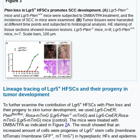
Figure 3
+
-/-
Pten
loss in Lgr5
HFSCs promotes SCC development. (A)
Lgr5-Pten
+/+
mice and
Lgr5-Pten
mice were subjected to DMBA/TPA treatment, and the
incidence of SCC in mice were examined.
(B)
Tumor tissues were harvested
at different time points and subjected to histological analysis. HE staining of
-/-
+/+
tissue sections showed invasion lesions.
Lgr5-Pten
mice, n=8;
Lgr5-Pten
mice, n=7. Scale bars, 100 μm.
+
Lineage tracing of Lgr5
HFSCs and their progeny in
tumor development
+
To further examine the contribution of Lgr5
HFSCs with
Pten
loss and
their progeny to skin tumor development, we used
Lgr5-CreER;
flox/flox
-/-
Pten
; Rosa-mTmG
(
Lgr5-Pten
-mTmG
) and
Lgr5-CreER;Rosa-
mTmG
(
Lgr5-mTmG
) mice (control). The mice were treated with
DMBA/TPA as indicated in Figure
2
A. The result showed that an
+
increased amount of cells were progenies of Lgr5
stem cells (membrane
-
+
-
+
tdTomato
/membrane GFP
, mT
/mG
) in hyperplastic HFs and epidermis