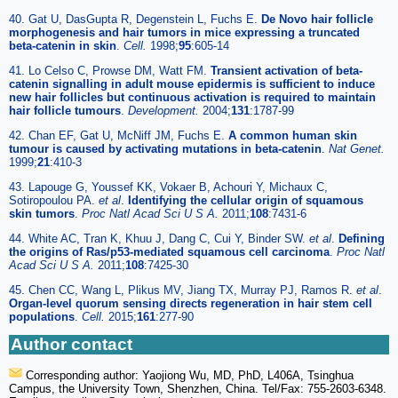
40. Gat U, DasGupta R, Degenstein L, Fuchs E.
De Novo hair follicle
morphogenesis and hair tumors in mice expressing a truncated
beta-catenin in skin
.
Cell.
1998;
95
:605-14
41. Lo Celso C, Prowse DM, Watt FM.
Transient activation of beta-
catenin signalling in adult mouse epidermis is sufficient to induce
new hair follicles but continuous activation is required to maintain
hair follicle tumours
.
Development.
2004;
131
:1787-99
42. Chan EF, Gat U, McNiff JM, Fuchs E.
A common human skin
tumour is caused by activating mutations in beta-catenin
.
Nat Genet.
1999;
21
:410-3
43. Lapouge G, Youssef KK, Vokaer B, Achouri Y, Michaux C,
Sotiropoulou PA.
et al
.
Identifying the cellular origin of squamous
skin tumors
.
Proc Natl Acad Sci U S A.
2011;
108
:7431-6
44. White AC, Tran K, Khuu J, Dang C, Cui Y, Binder SW.
et al
.
Defining
the origins of Ras/p53-mediated squamous cell carcinoma
.
Proc Natl
Acad Sci U S A.
2011;
108
:7425-30
45. Chen CC, Wang L, Plikus MV, Jiang TX, Murray PJ, Ramos R.
et al
.
Organ-level quorum sensing directs regeneration in hair stem cell
populations
.
Cell.
2015;
161
:277-90
Author contact
Corresponding author: Yaojiong Wu, MD, PhD, L406A, Tsinghua
Campus, the University Town, Shenzhen, China. Tel/Fax: 755-2603-6348.