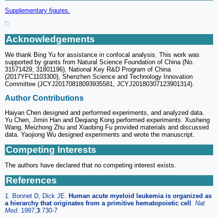
Supplementary figures.
Acknowledgements
We thank Bing Yu for assistance in confocal analysis. This work was
supported by grants from Natural Science Foundation of China (No.
31571429, 31801196), National Key R&D Program of China
(2017YFC1103300), Shenzhen Science and Technology Innovation
Committee (JCYJ20170818093935581, JCYJ20180307123901314).
Author Contributions
Haiyan Chen designed and performed experiments, and analyzed data.
Yu Chen, Jimin Han and Deqiang Kong performed experiments. Xusheng
Wang, Meizhong Zhu and Xiaobing Fu provided materials and discussed
data. Yaojiong Wu designed experiments and wrote the manuscript.
Competing Interests
The authors have declared that no competing interest exists.
References
1. Bonnet D, Dick JE.
Human acute myeloid leukemia is organized as
a hierarchy that originates from a primitive hematopoietic cell
.
Nat
Med.
1997;
3
:730-7