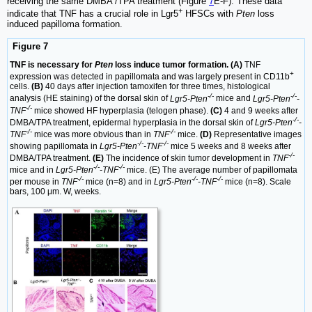
receiving the same DMBA /TPA treatment (Figure
7
E-F). These data
+
indicate that TNF has a crucial role in Lgr5
HFSCs with
Pten
loss
induced papilloma formation.
Figure 7
TNF is necessary for
Pten
loss induce tumor formation. (A)
TNF
+
expression was detected in papillomata and was largely present in CD11b
cells.
(B)
40 days after injection tamoxifen for three times, histological
-/-
-/-
analysis (HE staining) of the dorsal skin of
Lgr5-Pten
mice and
Lgr5-Pten
-
-/-
TNF
mice showed HF hyperplasia (telogen phase).
(C)
4 and 9 weeks after
-/-
DMBA/TPA treatment, epidermal hyperplasia in the dorsal skin of
Lgr5-Pten
-
-/-
-/-
TNF
mice was more obvious than in
TNF
mice.
(D)
Representative images
-/-
-/-
showing papillomata in
Lgr5-Pten
-TNF
mice 5 weeks and 8 weeks after
-/-
DMBA/TPA treatment.
(E)
The incidence of skin tumor development in
TNF
-/-
-/-
mice and in
Lgr5-Pten
-TNF
mice. (E) The average number of papillomata
-/-
-/-
-/-
per mouse in
TNF
mice (n=8) and in
Lgr5-Pten
-TNF
mice (n=8). Scale
bars, 100 μm. W, weeks.