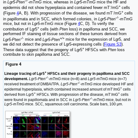
-/-
in
Lgr5-Pten
-mTmG
mice, whereas in
Lgr5-mTmG
mice the HF and
-
+
epidermis did not show hyperplasia and contained fewer mT
/mG
cells
-
+
(Figure
4
A, B). With progression of the disease, we found mT
/mG
cells
-/-
in papillomata and in SCC, which formed colonies, in
Lgr5-Pten
-mTmG
mice, but not in
Lgr5-mTmG
mice (Figure
4
C, D). To verify the
+
contribution of Lgr5
cells (with
Pten
loss) in papilloma and SCC, we
performed IF staining of tissue sections of these tumors derived from
-/-
+/+
Lgr5-Pten
mice and
Lgr5-Pten
mice for the expression of Lgr5, and
we did not detect the presence of Lgr5-expressing cells (
Figure S3
).
+
These data suggest that the progeny of Lgr5
HFSCs with
Pten
loss
contribute to skin papilloma and SCC.
Figure 4
+
Lineage tracing of Lgr5
HFSCs and their progeny in papilloma and SCC
-/-
development.
Lgr5-Pten
-mTmG
mice (n=8) and
Lgr5-mTmG
mice (n=7)
-/-
received treatment of DMBA/TPA.
Lgr5-Pten
-mTmG
mice developed HF and
-
+
epidermal hyperplasia, which contained increased amount of mT
/mG
cells
+
-
+
derived from Lgr5
HFSCs. With progression of the disease, mT
/mG
cells
-/-
were found in papillomata and in SCC in
Lgr5-Pten
-mTmG
mice, but not in
Lgr5-mTmG
mice. SCC, squamous cell carcinoma. Scale bars, 100 μm.