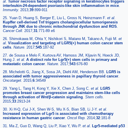
al
.
Tumor necrosis factor receptor signaling in keratinocytes triggers
interleukin-24-dependent psoriasis-like skin inflammation in mice
.
Immunity.
2013;
39
:899-911
25. Yuan D, Huang S, Berger E, Liu L, Gross N, Heinzmann F.
et al
.
Kupffer cell-derived Tnf triggers cholangiocellular tumorigenesis
through JNK due to chronic mitochondrial dysfunction and ROS
.
Cancer Cell.
2017;
31
:771-89 e6
26. Shimokawa M, Ohta Y, Nishikori S, Matano M, Takano A, Fujii M.
et
al
.
Visualization and targeting of LGR5(+) human colon cancer stem
cells
.
Nature.
2017;
545
:187-92
27. de Sousa e Melo F, Kurtova AV, Harnoss JM, Kljavin N, Hoeck JD,
Hung J.
et al
.
A distinct role for Lgr5(+) stem cells in primary and
metastatic colon cancer
.
Nature.
2017;
543
:676-80
28. Michelotti G, Jiang X, Sosa JA, Diehl AM, Henderson BB.
LGR5 is
associated with tumor aggressiveness in papillary thyroid cancer
.
Oncotarget.
2015;
6
:34549
29. Yang L, Tang H, Kong Y, Xie X, Chen J, Song C.
et al
.
LGR5
promotes breast cancer progression and maintains stem-like cells
through activation of Wnt/β-catenin signaling
.
Stem cells.
2015;
33
:2913-24
30. Xi H-Q, Cui J-X, Shen W-S, Wu X-S, Bian SB, Li J-Y.
et al
.
Increased expression of Lgr5 is associated with chemotherapy
resistance in human gastric cancer
.
Oncol Rep.
2014;
32
:181-8
31. Ma Z, Guo D, Wang Q, Liu P, Xiao Y, Wu P.
et al
.
Lgr5-mediated p53