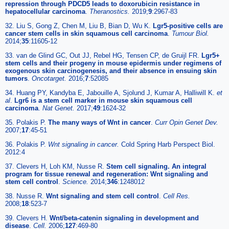
repression through PDCD5 leads to doxorubicin resistance in
hepatocellular carcinoma
.
Theranostics.
2019;
9
:2967-83
32. Liu S, Gong Z, Chen M, Liu B, Bian D, Wu K.
Lgr5-positive cells are
cancer stem cells in skin squamous cell carcinoma
.
Tumour Biol.
2014;
35
:11605-12
33. van de Glind GC, Out JJ, Rebel HG, Tensen CP, de Gruijl FR.
Lgr5+
stem cells and their progeny in mouse epidermis under regimens of
exogenous skin carcinogenesis, and their absence in ensuing skin
tumors
.
Oncotarget.
2016;
7
:52085
34. Huang PY, Kandyba E, Jabouille A, Sjolund J, Kumar A, Halliwill K.
et
al
.
Lgr6 is a stem cell marker in mouse skin squamous cell
carcinoma
.
Nat Genet.
2017;
49
:1624-32
35. Polakis P.
The many ways of Wnt in cancer
.
Curr Opin Genet Dev.
2007;
17
:45-51
36. Polakis P.
Wnt signaling in cancer.
Cold Spring Harb Perspect Biol.
2012:4
37. Clevers H, Loh KM, Nusse R.
Stem cell signaling. An integral
program for tissue renewal and regeneration: Wnt signaling and
stem cell control
.
Science.
2014;
346
:1248012
38. Nusse R.
Wnt signaling and stem cell control
.
Cell Res.
2008;
18
:523-7
39. Clevers H.
Wnt/beta-catenin signaling in development and
disease
.
Cell.
2006;
127
:469-80