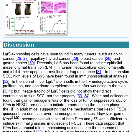
Discussion
Lgr5-expressing cells have been found in many tumors, such as colon
cancer [
26
,
27
], papillary thyroid cancer [
28
], breast cancer [
29
], and
gastric cancer [
30
]. Recently, Lgr5 has been found to induce epithelial-
mesenchymal transition (EMT) in human hepatocellular carcinoma cells
and inhibit their apoptosis, resulting in drug resistance [
31
]. In human skin
SCC, high levels of Lgr5 have been found in immunohistological analysis
+
[
32
]. In the skin of mice, Lgr5
stem cells in the HF undergo active cyclic
proliferation, and contribute to epidermal cells after wounding to the skin
+
[
3
,
4
]; but lineage tracing of Lgr5
cells did not show their direct
contribution to skin SCC, nor their progeny [
33
,
34
]. White and colleagues
found that gain of oncogene
Ras
or the loss of tumor suppressors
p53
or
Pten
in HFSCs are unable to initiate tumors during the telogen phase of
the HF in adult mice, suggesting that the mechanisms that keep HFSCs
quiescent are dominant over the oncogenic influences. However, gain of
G12D
Kras
, accompanied with loss of both
Pten
and
p53
was sufficient to
induce skin malignancies in quiescent HFSCs. These data support that
Pten
has a crucial role in maintaining quiescence in the presence of