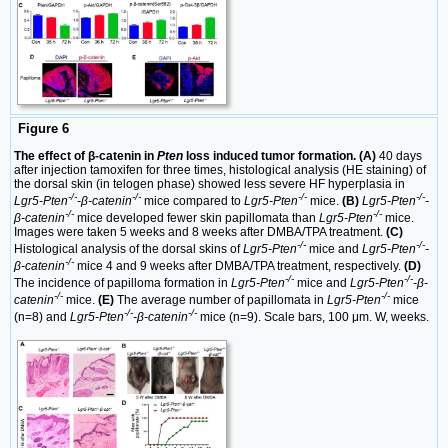
Figure 6
The effect of β-catenin in
Pten
loss induced tumor formation. (A)
40 days
after injection tamoxifen for three times, histological analysis (HE staining) of
the dorsal skin (in telogen phase) showed less severe HF hyperplasia in
-/-
-/-
-/-
-/-
Lgr5-Pten
-β-catenin
mice compared to
Lgr5-Pten
mice.
(B)
Lgr5-Pten
-
-/-
-/-
β-catenin
mice developed fewer skin papillomata than
Lgr5-Pten
mice.
Images were taken 5 weeks and 8 weeks after DMBA/TPA treatment.
(C)
-/-
-/-
Histological analysis of the dorsal skins of
Lgr5-Pten
mice and
Lgr5-Pten
-
-/-
β-catenin
mice 4 and 9 weeks after DMBA/TPA treatment, respectively.
(D)
-/-
-/-
The incidence of papilloma formation in
Lgr5-Pten
mice and
Lgr5-Pten
-β-
-/-
-/-
catenin
mice.
(E)
The average number of papillomata in
Lgr5-Pten
mice
-/-
-/-
(n=8) and
Lgr5-Pten
-β-catenin
mice (n=9). Scale bars, 100 μm. W, weeks.