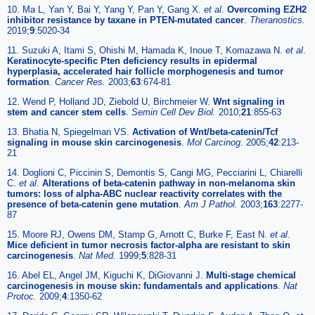
10. Ma L, Yan Y, Bai Y, Yang Y, Pan Y, Gang X.
et al
.
Overcoming EZH2
inhibitor resistance by taxane in PTEN-mutated cancer
.
Theranostics.
2019;
9
:5020-34
11. Suzuki A, Itami S, Ohishi M, Hamada K, Inoue T, Komazawa N.
et al
.
Keratinocyte-specific Pten deficiency results in epidermal
hyperplasia, accelerated hair follicle morphogenesis and tumor
formation
.
Cancer Res.
2003;
63
:674-81
12. Wend P, Holland JD, Ziebold U, Birchmeier W.
Wnt signaling in
stem and cancer stem cells
.
Semin Cell Dev Biol.
2010;
21
:855-63
13. Bhatia N, Spiegelman VS.
Activation of Wnt/beta-catenin/Tcf
signaling in mouse skin carcinogenesis
.
Mol Carcinog.
2005;
42
:213-
21
14. Doglioni C, Piccinin S, Demontis S, Cangi MG, Pecciarini L, Chiarelli
C.
et al
.
Alterations of beta-catenin pathway in non-melanoma skin
tumors: loss of alpha-ABC nuclear reactivity correlates with the
presence of beta-catenin gene mutation
.
Am J Pathol.
2003;
163
:2277-
87
15. Moore RJ, Owens DM, Stamp G, Arnott C, Burke F, East N.
et al
.
Mice deficient in tumor necrosis factor-alpha are resistant to skin
carcinogenesis
.
Nat Med.
1999;
5
:828-31
16. Abel EL, Angel JM, Kiguchi K, DiGiovanni J.
Multi-stage chemical
carcinogenesis in mouse skin: fundamentals and applications
.
Nat
Protoc.
2009;
4
:1350-62