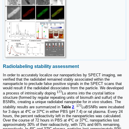
Radiolabeling stability assessment
In order to accurately localize our nanoparticles by SPECT imaging, we
verified that the radiolabel remained stably associated within the
nanoparticle to preclude false positive signals in the SPECT scans that
would result if the radiolabel dissociates from the particle. We developed
177
a process of intrinsically doping
Lu atoms into the crystal lattice
structure (formed by regular repeating units of bismuth and sulfur) of the
BSNRs, creating a unique radiolabel nanoprobe for
in vivo
studies. The
177
stability results are summarized in
Table
2
.
LuBSNRs were incubated
for 3 days at 4ºC or 37ºC in either PBS (pH 7.4) or rat plasma. Every 24
hours, the percent radioactivity left in the nanoparticles was calculated.
Over the course of 72 hours in PBS at 4ºC or 37ºC, nanoparticles lost
approximately 30% of their radioactivity, with 72% and 66% remaining,
respectively. In 4ºC and 37ºC plasma, particles lost approximately 50%