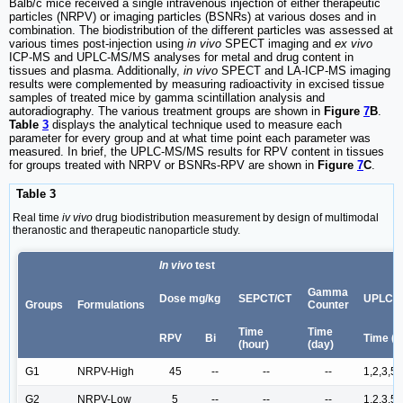
Balb/c mice received a single intravenous injection of either therapeutic
particles (NRPV) or imaging particles (BSNRs) at various doses and in
combination. The biodistribution of the different particles was assessed at
various times post-injection using
in vivo
SPECT imaging and
ex vivo
ICP-MS and UPLC-MS/MS analyses for metal and drug content in
tissues and plasma. Additionally,
in vivo
SPECT and LA-ICP-MS imaging
results were complemented by measuring radioactivity in excised tissue
samples of treated mice by gamma scintillation analysis and
autoradiography. The various treatment groups are shown in
Figure
7
B
.
Table
3
displays the analytical technique used to measure each
parameter for every group and at what time point each parameter was
measured. In brief, the UPLC-MS/MS results for RPV content in tissues
for groups treated with NRPV or BSNRs-RPV are shown in
Figure
7
C
.
Table 3
Real time
iv vivo
drug biodistribution measurement by design of multimodal
theranostic and therapeutic nanoparticle study.
In vivo
test
Gamma
Dose mg/kg
SEPCT/CT
UPLC-
Groups
Formulations
Counter
Time
Time
RPV
Bi
Time (d
(hour)
(day)
G1
NRPV-High
45
--
--
--
1,2,3,5,
G2
NRPV-Low
5
--
--
--
1,2,3,5,