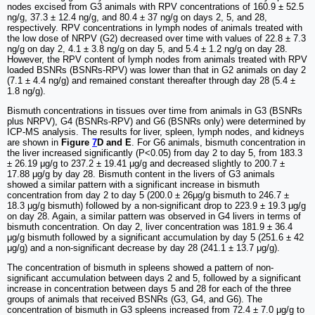
nodes excised from G3 animals with RPV concentrations of 160.9 ± 52.5
ng/g, 37.3 ± 12.4 ng/g, and 80.4 ± 37 ng/g on days 2, 5, and 28,
respectively. RPV concentrations in lymph nodes of animals treated with
the low dose of NRPV (G2) decreased over time with values of 22.8 ± 7.3
ng/g on day 2, 4.1 ± 3.8 ng/g on day 5, and 5.4 ± 1.2 ng/g on day 28.
However, the RPV content of lymph nodes from animals treated with RPV
loaded BSNRs (BSNRs-RPV) was lower than that in G2 animals on day 2
(7.1 ± 4.4 ng/g) and remained constant thereafter through day 28 (5.4 ±
1.8 ng/g).
Bismuth concentrations in tissues over time from animals in G3 (BSNRs
plus NRPV), G4 (BSNRs-RPV) and G6 (BSNRs only) were determined by
ICP-MS analysis. The results for liver, spleen, lymph nodes, and kidneys
are shown in
Figure
7
D and E
. For G6 animals, bismuth concentration in
the liver increased significantly (P<0.05) from day 2 to day 5, from 183.3
± 26.19 μg/g to 237.2 ± 19.41 μg/g and decreased slightly to 200.7 ±
17.88 μg/g by day 28. Bismuth content in the livers of G3 animals
showed a similar pattern with a significant increase in bismuth
concentration from day 2 to day 5 (200.0 ± 26μg/g bismuth to 246.7 ±
18.3 μg/g bismuth) followed by a non-significant drop to 223.9 ± 19.3 μg/g
on day 28. Again, a similar pattern was observed in G4 livers in terms of
bismuth concentration. On day 2, liver concentration was 181.9 ± 36.4
μg/g bismuth followed by a significant accumulation by day 5 (251.6 ± 42
μg/g) and a non-significant decrease by day 28 (241.1 ± 13.7 μg/g).
The concentration of bismuth in spleens showed a pattern of non-
significant accumulation between days 2 and 5, followed by a significant
increase in concentration between days 5 and 28 for each of the three
groups of animals that received BSNRs (G3, G4, and G6). The
concentration of bismuth in G3 spleens increased from 72.4 ± 7.0 μg/g to