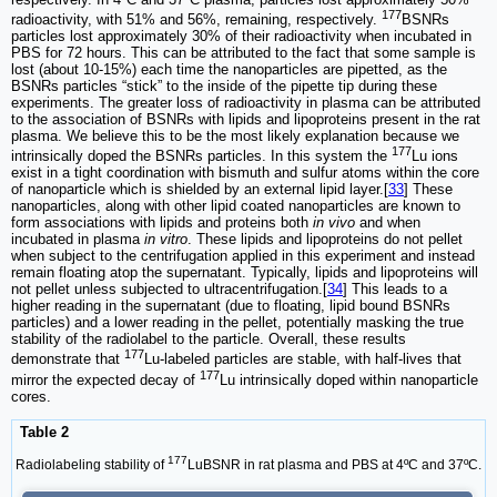
177
radioactivity, with 51% and 56%, remaining, respectively.
BSNRs
particles lost approximately 30% of their radioactivity when incubated in
PBS for 72 hours. This can be attributed to the fact that some sample is
lost (about 10-15%) each time the nanoparticles are pipetted, as the
BSNRs particles “stick” to the inside of the pipette tip during these
experiments. The greater loss of radioactivity in plasma can be attributed
to the association of BSNRs with lipids and lipoproteins present in the rat
plasma. We believe this to be the most likely explanation because we
177
intrinsically doped the BSNRs particles. In this system the
Lu ions
exist in a tight coordination with bismuth and sulfur atoms within the core
of nanoparticle which is shielded by an external lipid layer.[
33
] These
nanoparticles, along with other lipid coated nanoparticles are known to
form associations with lipids and proteins both
in vivo
and when
incubated in plasma
in vitro
. These lipids and lipoproteins do not pellet
when subject to the centrifugation applied in this experiment and instead
remain floating atop the supernatant. Typically, lipids and lipoproteins will
not pellet unless subjected to ultracentrifugation.[
34
] This leads to a
higher reading in the supernatant (due to floating, lipid bound BSNRs
particles) and a lower reading in the pellet, potentially masking the true
stability of the radiolabel to the particle. Overall, these results
177
demonstrate that
Lu-labeled particles are stable, with half-lives that
177
mirror the expected decay of
Lu intrinsically doped within nanoparticle
cores.
Table 2
177
Radiolabeling stability of
LuBSNR in rat plasma and PBS at 4ºC and 37ºC.