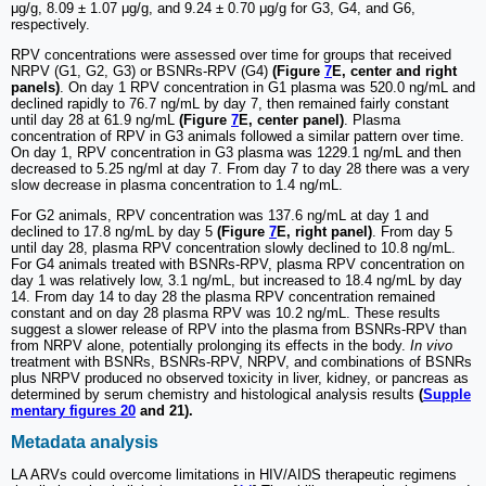
μg/g, 8.09 ± 1.07 μg/g, and 9.24 ± 0.70 μg/g for G3, G4, and G6,
respectively.
RPV concentrations were assessed over time for groups that received
NRPV (G1, G2, G3) or BSNRs-RPV (G4)
(Figure
7
E, center and right
panels)
. On day 1 RPV concentration in G1 plasma was 520.0 ng/mL and
declined rapidly to 76.7 ng/mL by day 7, then remained fairly constant
until day 28 at 61.9 ng/mL
(Figure
7
E, center panel)
. Plasma
concentration of RPV in G3 animals followed a similar pattern over time.
On day 1, RPV concentration in G3 plasma was 1229.1 ng/mL and then
decreased to 5.25 ng/ml at day 7. From day 7 to day 28 there was a very
slow decrease in plasma concentration to 1.4 ng/mL.
For G2 animals, RPV concentration was 137.6 ng/mL at day 1 and
declined to 17.8 ng/mL by day 5
(Figure
7
E, right panel)
. From day 5
until day 28, plasma RPV concentration slowly declined to 10.8 ng/mL.
For G4 animals treated with BSNRs-RPV, plasma RPV concentration on
day 1 was relatively low, 3.1 ng/mL, but increased to 18.4 ng/mL by day
14. From day 14 to day 28 the plasma RPV concentration remained
constant and on day 28 plasma RPV was 10.2 ng/mL. These results
suggest a slower release of RPV into the plasma from BSNRs-RPV than
from NRPV alone, potentially prolonging its effects in the body.
In vivo
treatment with BSNRs, BSNRs-RPV, NRPV, and combinations of BSNRs
plus NRPV produced no observed toxicity in liver, kidney, or pancreas as
determined by serum chemistry and histological analysis results
(
Supple
mentary figures 20
and 21).
Metadata analysis
LA ARVs could overcome limitations in HIV/AIDS therapeutic regimens