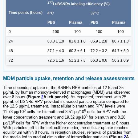
177
LuBSNRs labeling efficiency (%)
Time points (hours)
4°C
37°C
PBS
Plasma
PBS
Plasma
0
100
100
100
100
24
88.8 ± 1.0
81.8 ± 1.0
86.9 ± 2.8
80.7 ± 1.3
48
87.1 ± 4.3
60.3 ± 6.1
72.2 ± 3.2
64.7 ± 5.0
72
72.6 ± 1.6
51.2 ± 7.8
66.3 ± 0.6
56.2 ± 0.9
MDM particle uptake, retention and release assessments
Time-dependent uptake of the BSNRs-RPV particles at 12.5 and 25
µg/mL by human monocyte-derived macrophages (MDM) was observed
over 8 hours
(Figure
2
A left panels).
As expected, treatment with 25
μg/mL of BSNRs-RPV provided increased particle uptake compared to
the 12.5 μg/mL treatment. Intracellular bismuth and RPV levels were
6
6
11.78 μg/10
cells for bismuth and 3.51 μg/10
cells for RPV with the
6
lower concentration treatment and 19.32 μg/10
for bismuth and 8.28
6
μg/10
cells for RPV with the higher concentration treatment at 8 hours.
With particles left in the cell culture media, the cellular uptake reaches
equilibrium within 8 hours. In retention studies, removal of particles from
the media led to gradual diminution of intracellular particles
(Figure
2
A