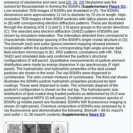
presence of oleylamine and oleic acid.[
26
,
28
,
29
] Oleylamine was the
solvent for thioacetamide in forming the BSNRs (
Supplementary
Figure S1
).
Low-resolution TEM images of BSNRs are illustrated in (A). The BSNRs
dimensions were approximately 12 nm in diameter by 70 nm in length. High-
resolution TEM images of twin BSNR particles with lattice planes are shown
in (B) with corresponding electron diffraction patterns. These are illustrated
through the drawing of [4 3 1] and [1 3 0] space groups in the vector directions
(C). The selected area electron diffraction (SAED) pattern of BSNRs are
shown by simulation indexation. The indexation-detected lines correspond to
characteristic interplanar spacing of the BSNR's single crystal structure in (D).
The bismuth (red) and sulfur (green) element mapping showed element
localization within the particles by corresponding high-angle annular dark-
field electron microscopy in (E). XRD patterns, correlations with HR- TEM,
SAED and simulated data sets confirmed the particle's structural
configurations (F left panel). Quantitative measurements of particle element
distribution were made by energy dispersive X-ray spectroscopy (F right
panel). The hydrophobic and hydrophilic properties of the lipid coated
particles are shown in the inset. The vial BSNRs were dispersed in
cyclohexane. The vials contain mixtures of cyclohexane. The third vial shown
illustrates the BSNRs particle hydrophilic properties produced by lipid
coatings. These were dispersed in water. The schematic diagram of the
particle's configuration is shown on the vial top. The hydrodynamic size
distribution of lipid-coated drug loaded particles as determined by DLS was
compared against NRPV (G left panel). Excitation and emission spectra of
BSNRs (g middle panel) are illustrated. BSNRs NIR fluorescence imaging is
shown (G right panel). Chemical composition of BSNRs was assessed by X-
ray fluorescence and demonstrated the following; Bismuth = 88.61 mass%
and sulfur = 11.38 mass% contents (
Supplementary
figure S3
)