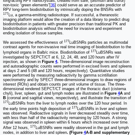
long-acting RPV nanocrystals, created from safe, (bismuth and sulfur)
non-toxic “green elements”[
36
] could serve as an accurate predictor of
RPV long-term biodistribution by intrinsically doping the BNSRs with
177
Lu, a gamma-emitting radioisotope. If successful, a theranostic
imaging platform would allow the creation of a data library to predict drug
biodistribution in patients with greater precision than traditional PK and
biodistribution analysis without the need for invasive and experiment
ending isolation of tissue samples.
177
We assessed the effectiveness of
LuBSNRs particles as multimodal
contrast agents for non-invasive real time imaging of biodistribution to the
177
lymphoid organs in Balb/c mice. Biodistribution of
LuBSNRs was
investigated by SEPCT/CT at 6, 12, 24, 48, and 120 hours after IV
injection, as shown in
Figure
4
.
Three-dimensional image reconstruction
and autoradiographic counts were performed in excised livers and spleens
at days 2 and 5 (48 and 120 hours, respectively). Quantitative studies
were performed by measuring radioactivity by gamma scintillation
spectrometry and by SPECT three-dimensional images to draw regions of
interest (ROIs) and obtain counts per unit volume of tissue. The three-
dimensional rendered SEPCT/CT images of the thoracic duct (cisterna
chyli), liver, spleen, gut and lymph nodes are illustrated in
Figure
4
A
and
B
(coronal and sagittal views, respectively), and illustrate the transition of
177
LuBSNRs from the liver to lymph nodes over the 120 hour period. In
177
the early time points high deposition of
LuBSNRs in liver and spleen
was observed. Radioactive signals in liver decreased steadily over time,
with less than half of the radioactivity remaining by 120 hours. A strong
signal was observed in spleen within 6 hours which increased over time.
177
After 12 hours,
LuBSNRs were readily observed in the gut and lymph
nodes, in addition to liver and spleen
. (Figure
4
A-B and supplementary