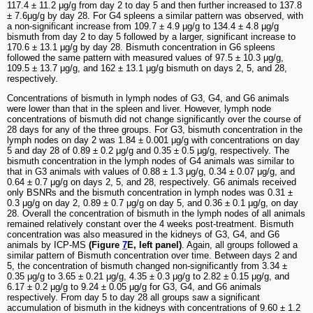
117.4 ± 11.2 μg/g from day 2 to day 5 and then further increased to 137.8
± 7.6μg/g by day 28. For G4 spleens a similar pattern was observed, with
a non-significant increase from 109.7 ± 4.9 μg/g to 134.4 ± 4.8 μg/g
bismuth from day 2 to day 5 followed by a larger, significant increase to
170.6 ± 13.1 μg/g by day 28. Bismuth concentration in G6 spleens
followed the same pattern with measured values of 97.5 ± 10.3 μg/g,
109.5 ± 13.7 μg/g, and 162 ± 13.1 μg/g bismuth on days 2, 5, and 28,
respectively.
Concentrations of bismuth in lymph nodes of G3, G4, and G6 animals
were lower than that in the spleen and liver. However, lymph node
concentrations of bismuth did not change significantly over the course of
28 days for any of the three groups. For G3, bismuth concentration in the
lymph nodes on day 2 was 1.84 ± 0.001 μg/g with concentrations on day
5 and day 28 of 0.89 ± 0.2 μg/g and 0.35 ± 0.5 μg/g, respectively. The
bismuth concentration in the lymph nodes of G4 animals was similar to
that in G3 animals with values of 0.88 ± 1.3 μg/g, 0.34 ± 0.07 μg/g, and
0.64 ± 0.7 μg/g on days 2, 5, and 28, respectively. G6 animals received
only BSNRs and the bismuth concentration in lymph nodes was 0.31 ±
0.3 μg/g on day 2, 0.89 ± 0.7 μg/g on day 5, and 0.36 ± 0.1 μg/g, on day
28. Overall the concentration of bismuth in the lymph nodes of all animals
remained relatively constant over the 4 weeks post-treatment. Bismuth
concentration was also measured in the kidneys of G3, G4, and G6
animals by ICP-MS
(Figure
7
E, left panel)
. Again, all groups followed a
similar pattern of Bismuth concentration over time. Between days 2 and
5, the concentration of bismuth changed non-significantly from 3.34 ±
0.35 μg/g to 3.65 ± 0.21 μg/g, 4.35 ± 0.3 μg/g to 2.82 ± 0.15 μg/g, and
6.17 ± 0.2 μg/g to 9.24 ± 0.05 μg/g for G3, G4, and G6 animals
respectively. From day 5 to day 28 all groups saw a significant
accumulation of bismuth in the kidneys with concentrations of 9.60 ± 1.2