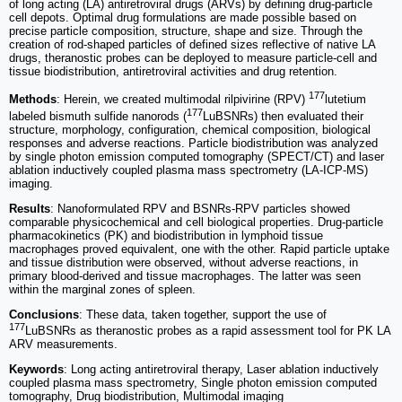
of long acting (LA) antiretroviral drugs (ARVs) by defining drug-particle
cell depots. Optimal drug formulations are made possible based on
precise particle composition, structure, shape and size. Through the
creation of rod-shaped particles of defined sizes reflective of native LA
drugs, theranostic probes can be deployed to measure particle-cell and
tissue biodistribution, antiretroviral activities and drug retention.
177
Methods
: Herein, we created multimodal rilpivirine (RPV)
lutetium
177
labeled bismuth sulfide nanorods (
LuBSNRs) then evaluated their
structure, morphology, configuration, chemical composition, biological
responses and adverse reactions. Particle biodistribution was analyzed
by single photon emission computed tomography (SPECT/CT) and laser
ablation inductively coupled plasma mass spectrometry (LA-ICP-MS)
imaging.
Results
: Nanoformulated RPV and BSNRs-RPV particles showed
comparable physicochemical and cell biological properties. Drug-particle
pharmacokinetics (PK) and biodistribution in lymphoid tissue
macrophages proved equivalent, one with the other. Rapid particle uptake
and tissue distribution were observed, without adverse reactions, in
primary blood-derived and tissue macrophages. The latter was seen
within the marginal zones of spleen.
Conclusions
: These data, taken together, support the use of
177
LuBSNRs as theranostic probes as a rapid assessment tool for PK LA
ARV measurements.
Keywords
: Long acting antiretroviral therapy, Laser ablation inductively
coupled plasma mass spectrometry, Single photon emission computed
tomography, Drug biodistribution, Multimodal imaging