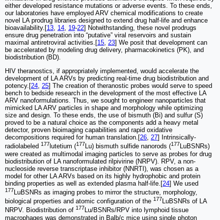
either developed resistance mutations or adverse events. To these ends,
our laboratories have employed ARV chemical modifications to create
novel LA prodrug libraries designed to extend drug half-life and enhance
bioavailability.[
13
,
14
,
19
-
22
] Notwithstanding, these novel prodrugs
ensure drug penetration into “putative” viral reservoirs and sustain
maximal antiretroviral activities.[
15
,
23
] We posit that development can
be accelerated by modeling drug delivery, pharmacokinetics (PK), and
biodistribution (BD).
HIV theranostics, if appropriately implemented, would accelerate the
development of LA ARVs by predicting real-time drug biodistribution and
potency.[
24
,
25
] The creation of theranostic probes would serve to speed
bench to bedside research in the development of the most effective LA
ARV nanoformulations. Thus, we sought to engineer nanoparticles that
mimicked LA ARV particles in shape and morphology while optimizing
size and design. To these ends, the use of bismuth (Bi) and sulfur (S)
proved to be a natural choice as the components add a heavy metal
detector, proven bioimaging capabilities and rapid oxidative
decompositions required for human translation.[
26
,
27
] Intrinsically-
177
177
177
radiolabeled
lutetium (
Lu) bismuth sulfide nanorods (
LuBSNRs)
were created as multimodal imaging particles to serve as probes for drug
biodistribution of LA nanoformulated rilpivirine (NRPV). RPV, a non-
nucleoside reverse transcriptase inhibitor (NNRTI), was chosen as a
model for other LA ARVs based on its highly hydrophobic and protein
binding properties as well as extended plasma half-life.[
24
] We used
177
LuBSNRs as imaging probes to mirror the structure, morphology,
177
biological properties and atomic configuration of the
LuBSNRs of LA
177
NRPV. Biodistribution of
Lu/BSNRs/RPV into lymphoid tissue
macrophages was demonstrated in Balb/c mice using single photon