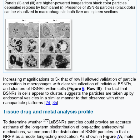
Panels (ii) and (iii) are higher-powered images from black color particles
deposited regions by from panel (i). Presence of BSNRs particles (black dots)
can be visualized in macrophages in both liver and spleen sections
Increasing magnifications to 5x that of row
II
allowed validation of particle
deposition in macrophages with clear visualization of individual BSNRs,
and clusters of BSNRs within cells
(Figure
6
, Row III)
. The fact that
BSNRs in cells appear to cluster, suggests the particles are taken up by
endosomal vesicles in a similar manner to that observed with other
nanoparticle platforms.[
24
,
35
]
Tissue drug and metal analysis profile
177
To determine whether
LuBSNRs particles could provide an accurate
estimate of the long-term biodistribution of long-acting antiretroviral
medications, we compared the distribution of BSNR particles to that of
NRPV as a model long-acting medication. As shown in
Figure
7
A
, male