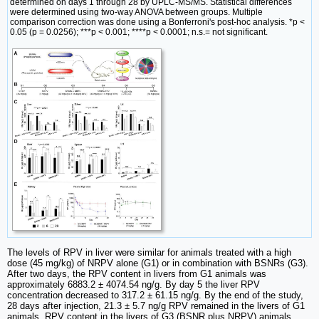
determined on days 1 through 28 by UPLC-MS/MS. Statistical differences
were determined using two-way ANOVA between groups. Multiple
comparison correction was done using a Bonferroni's post-hoc analysis. *p <
0.05 (p = 0.0256); ***p < 0.001; ****p < 0.0001; n.s.= not significant.
The levels of RPV in liver were similar for animals treated with a high
dose (45 mg/kg) of NRPV alone (G1) or in combination with BSNRs (G3).
After two days, the RPV content in livers from G1 animals was
approximately 6883.2 ± 4074.54 ng/g. By day 5 the liver RPV
concentration decreased to 317.2 ± 61.15 ng/g. By the end of the study,
28 days after injection, 21.3 ± 5.7 ng/g RPV remained in the livers of G1
animals. RPV content in the livers of G3 (BSNR plus NRPV) animals