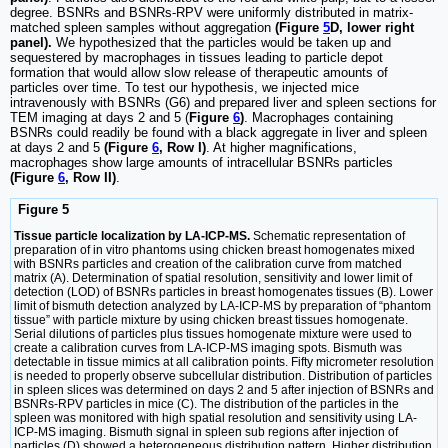
degree. BSNRs and BSNRs-RPV were uniformly distributed in matrix-
matched spleen samples without aggregation
(Figure
5
D, lower right
panel).
We hypothesized that the particles would be taken up and
sequestered by macrophages in tissues leading to particle depot
formation that would allow slow release of therapeutic amounts of
particles over time. To test our hypothesis, we injected mice
intravenously with BSNRs (G6) and prepared liver and spleen sections for
TEM imaging at days 2 and 5 (
Figure
6
)
. Macrophages containing
BSNRs could readily be found with a black aggregate in liver and spleen
at days 2 and 5
(Figure
6
, Row I)
. At higher magnifications,
macrophages show large amounts of intracellular BSNRs particles
(Figure
6
, Row II)
.
Figure 5
Tissue particle localization by LA-ICP-MS.
Schematic representation of
preparation of in vitro phantoms using chicken breast homogenates mixed
with BSNRs particles and creation of the calibration curve from matched
matrix (A). Determination of spatial resolution, sensitivity and lower limit of
detection (LOD) of BSNRs particles in breast homogenates tissues (B). Lower
limit of bismuth detection analyzed by LA-ICP-MS by preparation of “phantom
tissue” with particle mixture by using chicken breast tissues homogenate.
Serial dilutions of particles plus tissues homogenate mixture were used to
create a calibration curves from LA-ICP-MS imaging spots. Bismuth was
detectable in tissue mimics at all calibration points. Fifty micrometer resolution
is needed to properly observe subcellular distribution. Distribution of particles
in spleen slices was determined on days 2 and 5 after injection of BSNRs and
BSNRs-RPV particles in mice (C). The distribution of the particles in the
spleen was monitored with high spatial resolution and sensitivity using LA-
ICP-MS imaging. Bismuth signal in spleen sub regions after injection of
particles (D) showed a heterogeneous distribution pattern. Higher distribution