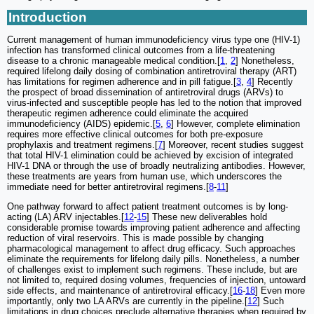
Introduction
Current management of human immunodeficiency virus type one (HIV-1)
infection has transformed clinical outcomes from a life-threatening
disease to a chronic manageable medical condition.[
1
,
2
] Nonetheless,
required lifelong daily dosing of combination antiretroviral therapy (ART)
has limitations for regimen adherence and in pill fatigue.[
3
,
4
] Recently
the prospect of broad dissemination of antiretroviral drugs (ARVs) to
virus-infected and susceptible people has led to the notion that improved
therapeutic regimen adherence could eliminate the acquired
immunodeficiency (AIDS) epidemic.[
5
,
6
] However, complete elimination
requires more effective clinical outcomes for both pre-exposure
prophylaxis and treatment regimens.[
7
] Moreover, recent studies suggest
that total HIV-1 elimination could be achieved by excision of integrated
HIV-1 DNA or through the use of broadly neutralizing antibodies. However,
these treatments are years from human use, which underscores the
immediate need for better antiretroviral regimens.[
8
-
11
]
One pathway forward to affect patient treatment outcomes is by long-
acting (LA) ARV injectables.[
12
-
15
] These new deliverables hold
considerable promise towards improving patient adherence and affecting
reduction of viral reservoirs. This is made possible by changing
pharmacological management to affect drug efficacy. Such approaches
eliminate the requirements for lifelong daily pills. Nonetheless, a number
of challenges exist to implement such regimens. These include, but are
not limited to, required dosing volumes, frequencies of injection, untoward
side effects, and maintenance of antiretroviral efficacy.[
16
-
18
] Even more
importantly, only two LA ARVs are currently in the pipeline.[
12
] Such
limitations in drug choices preclude alternative therapies when required by