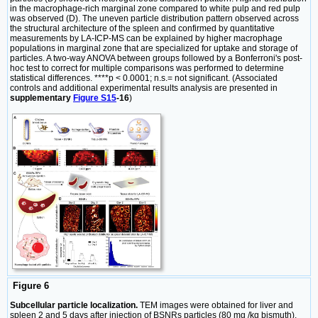
in the macrophage-rich marginal zone compared to white pulp and red pulp
was observed (D). The uneven particle distribution pattern observed across
the structural architecture of the spleen and confirmed by quantitative
measurements by LA-ICP-MS can be explained by higher macrophage
populations in marginal zone that are specialized for uptake and storage of
particles. A two-way ANOVA between groups followed by a Bonferroni's post-
hoc test to correct for multiple comparisons was performed to determine
statistical differences. ****p < 0.0001; n.s.= not significant. (Associated
controls and additional experimental results analysis are presented in
supplementary
Figure S15
-16
)
Figure 6
Subcellular particle localization.
TEM images were obtained for liver and
spleen 2 and 5 days after injection of BSNRs particles (80 mg /kg bismuth).