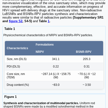
non-invasive visualization of the virus sanctuary sites, which may provide
more complementary, effective, and accurate information on progress of
HIV-I spread with delivery drugs at the sanctuary sites. Non-radioactive
LuBSNRs and BSNRs-RPV particles synthesis and characterization
results were similar to that of radioactive particles
(Supplementary SR1
and
figure S2
, S4-5)
and
Table
1
.
Table 1
Physicochemical characteristics of NRPV and BSNRs-RPV particles.
Formulations
Characteristics
NRPV
BSNR-RPV
Size, nm (DLS)
341.1
205.3
PDI (DLS)
0.22
0.31
Core size, nm
~287.14 (L) X ~158.75
~70 (L) X ~12
(TEM)
(W)
(W)
Drug content (%)
~83.0
~ 3.50
Figure 1
Synthesis and characterization of multimodal particles.
Uniform rod
shaped BSNRs were made by a modified solvothermal method in the