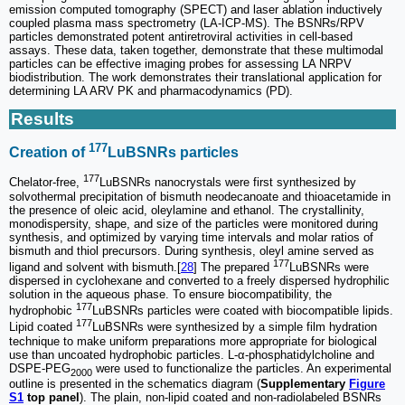
emission computed tomography (SPECT) and laser ablation inductively
coupled plasma mass spectrometry (LA-ICP-MS). The BSNRs/RPV
particles demonstrated potent antiretroviral activities in cell-based
assays. These data, taken together, demonstrate that these multimodal
particles can be effective imaging probes for assessing LA NRPV
biodistribution. The work demonstrates their translational application for
determining LA ARV PK and pharmacodynamics (PD).
Results
177
Creation of
LuBSNRs particles
177
Chelator-free,
LuBSNRs nanocrystals were first synthesized by
solvothermal precipitation of bismuth neodecanoate and thioacetamide in
the presence of oleic acid, oleylamine and ethanol. The crystallinity,
monodispersity, shape, and size of the particles were monitored during
synthesis, and optimized by varying time intervals and molar ratios of
bismuth and thiol precursors. During synthesis, oleyl amine served as
177
ligand and solvent with bismuth.[
28
] The prepared
LuBSNRs were
dispersed in cyclohexane and converted to a freely dispersed hydrophilic
solution in the aqueous phase. To ensure biocompatibility, the
177
hydrophobic
LuBSNRs particles were coated with biocompatible lipids.
177
Lipid coated
LuBSNRs were synthesized by a simple film hydration
technique to make uniform preparations more appropriate for biological
use than uncoated hydrophobic particles. L-α-phosphatidylcholine and
DSPE-PEG
were used to functionalize the particles. An experimental
2000
outline is presented in the schematics diagram (
Supplementary
Figure
S1
top panel
). The plain, non-lipid coated and non-radiolabeled BSNRs