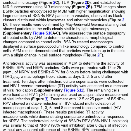
confocal microscopy (
Figure
2
C
), TEM (
Figure
2
D
), and validated by
NIR fluorescence using NIR microscopy
(Figure
2
E).
TEM images show
BSNR particles endocytosed by MDM with higher magnification showing
large numbers of BSNRs-RPV particles in vesicles, observed as black
clusters distributed within lysosomes and other microvesicles (
Figure
2
D
). These results were confirmed by May-Grünwald Giemsa staining that
showed particles in the cells clearly visible by light microscopy
(Supplementary
Figure S10
A-C).
We assessed the surface topography
of treated cells by AFM to determine characteristic morphological
changes compared to control cells. BSNRs treated macrophages
displayed a surface pseudopodium like morphology compared to control
cells. AFM results demonstrated that particles were taken up in the cells
with a slight change in cell surface morphology (
Figure
2
F
).
Antiretroviral activity was assessed in MDM to determine the activity of
BSNRs-RPV and NRPV particles. Cells were pre-treated with 12 or 25
μg/mL of NRPV and BSNRs-RPV for 8 hours before being challenged with
HIV-1
, a macrophage tropic strain, at days 1, 3, 5 and 8 after
ADA
treatment. Ten days after infection, culture supernatants were collected
and HIV-1 reverse transcriptase (RT) activity was assessed as a measure
of viral replication (
Supplementary
Figure S11
). The remaining cells
were fixed and HIV-1 p24 staining was used as a qualitative measurement
of viral infection (
Figure
3
). Treatment with 12.5 or 25 μg/mL of BSNRs-
RPV showed a notable reduction in HIV-induced multinucleation of
macrophages at days 1, 3, 5, and 8 compared to positive control (HIV
infected macrophages). These results paralleled RT activity
measurements while demonstrating comparable antiretroviral responses
for NRPV. The antiretroviral activity of BSNRs-RPV (98% HIV-1 inhibition)
was similar to that of NRPV (98% viral inhibition) after 8 days of infection
without any apparent difference of the BSNRs-RPV concentrations.