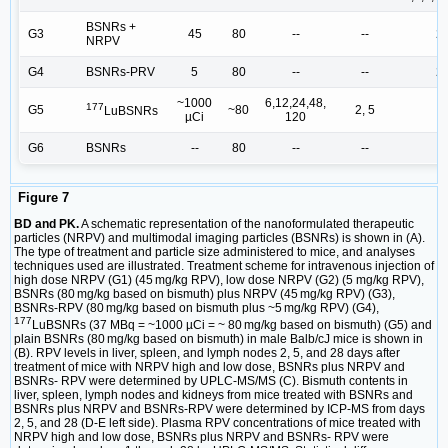
BSNRs +
G3
45
80
--
--
2,
NRPV
G4
BSNRs-PRV
5
80
--
--
2,
~1000
6,12,24,48,
177
G5
~80
2, 5
LuBSNRs
µCi
120
G6
BSNRs
--
80
--
--
Figure 7
BD and PK.
A schematic representation of the nanoformulated therapeutic
particles (NRPV) and multimodal imaging particles (BSNRs) is shown in (A).
The type of treatment and particle size administered to mice, and analyses
techniques used are illustrated. Treatment scheme for intravenous injection of
high dose NRPV (G1) (45 mg/kg RPV), low dose NRPV (G2) (5 mg/kg RPV),
BSNRs (80 mg/kg based on bismuth) plus NRPV (45 mg/kg RPV) (G3),
BSNRs-RPV (80 mg/kg based on bismuth plus ~5 mg/kg RPV) (G4),
177
LuBSNRs (37 MBq = ~1000 µCi = ~ 80 mg/kg based on bismuth) (G5) and
plain BSNRs (80 mg/kg based on bismuth) in male Balb/cJ mice is shown in
(B). RPV levels in liver, spleen, and lymph nodes 2, 5, and 28 days after
treatment of mice with NRPV high and low dose, BSNRs plus NRPV and
BSNRs- RPV were determined by UPLC-MS/MS (C). Bismuth contents in
liver, spleen, lymph nodes and kidneys from mice treated with BSNRs and
BSNRs plus NRPV and BSNRs-RPV were determined by ICP-MS from days
2, 5, and 28 (D-E left side). Plasma RPV concentrations of mice treated with
NRPV high and low dose, BSNRs plus NRPV and BSNRs- RPV were