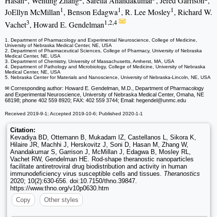
Hasan
, Wenting Zhang
, Sarella Anandakumar
, Jered Garrison
,
1
1
1
JoEllyn McMillan
, Benson Edagwa
, R. Lee Mosley
, Richard W.
3
1,2,4
Vachet
, Howard E. Gendelman
1. Department of Pharmacology and Experimental Neuroscience, College of Medicine,
University of Nebraska Medical Center, NE, USA
2. Department of Pharmaceutical Sciences, College of Pharmacy, University of Nebraska
Medical Center, NE, USA
3. Department of Chemistry, University of Massachusetts, Amherst, MA, USA
4. Department of Pathology and Microbiology, College of Medicine, University of Nebraska
Medical Center, NE, USA
5. Nebraska Center for Materials and Nanoscience, University of Nebraska-Lincoln, NE, USA
✉ Corresponding author: Howard E. Gendelman, M.D., Department of Pharmacology
and Experimental Neuroscience, University of Nebraska Medical Center, Omaha, NE
68198; phone 402 559 8920; FAX: 402 559 3744; Email: hegendel
@unmc.edu
Received 2019-9-1; Accepted 2019-10-6; Published 2020-1-1
Citation:
Kevadiya BD, Ottemann B, Mukadam IZ, Castellanos L, Sikora K,
Hilaire JR, Machhi J, Herskovitz J, Soni D, Hasan M, Zhang W,
Anandakumar S, Garrison J, McMillan J, Edagwa B, Mosley RL,
Vachet RW, Gendelman HE. Rod-shape theranostic nanoparticles
facilitate antiretroviral drug biodistribution and activity in human
immunodeficiency virus susceptible cells and tissues.
Theranostics
2020; 10(2):630-656. doi:10.7150/thno.39847.
https://www.thno.org/v10p0630.htm
Copy
Other styles