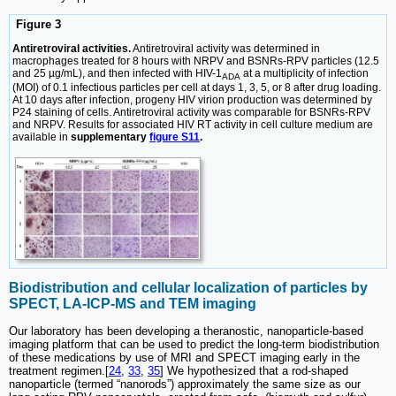
Figure 3
Antiretroviral activities.
Antiretroviral activity was determined in
macrophages treated for 8 hours with NRPV and BSNRs-RPV particles (12.5
and 25 µg/mL), and then infected with HIV-1
at a multiplicity of infection
ADA
(MOI) of 0.1 infectious particles per cell at days 1, 3, 5, or 8 after drug loading.
At 10 days after infection, progeny HIV virion production was determined by
P24 staining of cells. Antiretroviral activity was comparable for BSNRs-RPV
and NRPV. Results for associated HIV RT activity in cell culture medium are
available in
supplementary
figure S11
.
Biodistribution and cellular localization of particles by
SPECT, LA-ICP-MS and TEM imaging
Our laboratory has been developing a theranostic, nanoparticle-based
imaging platform that can be used to predict the long-term biodistribution
of these medications by use of MRI and SPECT imaging early in the
treatment regimen.[
24
,
33
,
35
] We hypothesized that a rod-shaped
nanoparticle (termed “nanorods”) approximately the same size as our