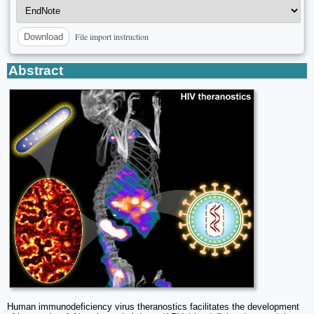
File import instruction
Download
Abstract
Human immunodeficiency virus theranostics facilitates the development