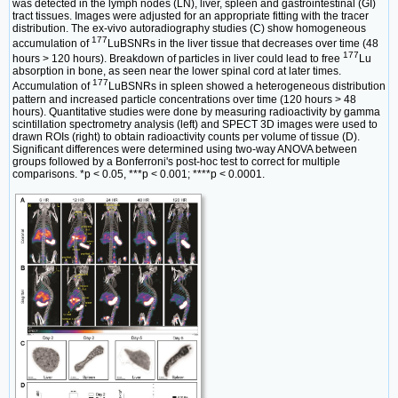
was detected in the lymph nodes (LN), liver, spleen and gastrointestinal (GI)
tract tissues. Images were adjusted for an appropriate fitting with the tracer
distribution. The ex-vivo autoradiography studies (C) show homogeneous
177
accumulation of
LuBSNRs in the liver tissue that decreases over time (48
177
hours > 120 hours). Breakdown of particles in liver could lead to free
Lu
absorption in bone, as seen near the lower spinal cord at later times.
177
Accumulation of
LuBSNRs in spleen showed a heterogeneous distribution
pattern and increased particle concentrations over time (120 hours > 48
hours). Quantitative studies were done by measuring radioactivity by gamma
scintillation spectrometry analysis (left) and SPECT 3D images were used to
drawn ROIs (right) to obtain radioactivity counts per volume of tissue (D).
Significant differences were determined using two-way ANOVA between
groups followed by a Bonferroni's post-hoc test to correct for multiple
comparisons. *p < 0.05, ***p < 0.001; ****p < 0.0001.