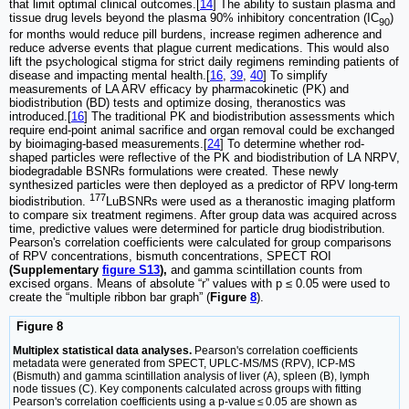
that limit optimal clinical outcomes.[
14
] The ability to sustain plasma and
tissue drug levels beyond the plasma 90% inhibitory concentration (IC
)
90
for months would reduce pill burdens, increase regimen adherence and
reduce adverse events that plague current medications. This would also
lift the psychological stigma for strict daily regimens reminding patients of
disease and impacting mental health.[
16
,
39
,
40
] To simplify
measurements of LA ARV efficacy by pharmacokinetic (PK) and
biodistribution (BD) tests and optimize dosing, theranostics was
introduced.[
16
] The traditional PK and biodistribution assessments which
require end-point animal sacrifice and organ removal could be exchanged
by bioimaging-based measurements.[
24
] To determine whether rod-
shaped particles were reflective of the PK and biodistribution of LA NRPV,
biodegradable BSNRs formulations were created. These newly
synthesized particles were then deployed as a predictor of RPV long-term
177
biodistribution.
LuBSNRs were used as a theranostic imaging platform
to compare six treatment regimens. After group data was acquired across
time, predictive values were determined for particle drug biodistribution.
Pearson's correlation coefficients were calculated for group comparisons
of RPV concentrations, bismuth concentrations, SPECT ROI
(Supplementary
figure S13
),
and gamma scintillation counts from
excised organs. Means of absolute “r” values with p ≤ 0.05 were used to
create the “multiple ribbon bar graph” (
Figure
8
).
Figure 8
Multiplex statistical data analyses.
Pearson's correlation coefficients
metadata were generated from SPECT, UPLC-MS/MS (RPV), ICP-MS
(Bismuth) and gamma scintillation analysis of liver (A), spleen (B), lymph
node tissues (C). Key components calculated across groups with fitting
Pearson's correlation coefficients using a p-value ≤ 0.05 are shown as