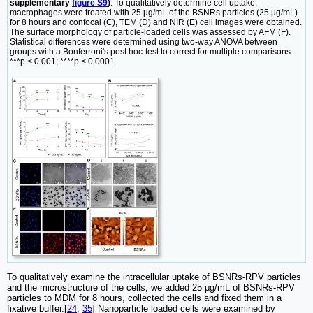
supplementary
figure S9
)
. To qualitatively determine cell uptake,
macrophages were treated with 25 µg/mL of the BSNRs particles (25 µg/mL)
for 8 hours and confocal (C), TEM (D) and NIR (E) cell images were obtained.
The surface morphology of particle-loaded cells was assessed by AFM (F).
Statistical differences were determined using two-way ANOVA between
groups with a Bonferroni's post hoc-test to correct for multiple comparisons.
***p < 0.001; ****p < 0.0001.
To qualitatively examine the intracellular uptake of BSNRs-RPV particles
and the microstructure of the cells, we added 25 μg/mL of BSNRs-RPV
particles to MDM for 8 hours, collected the cells and fixed them in a
fixative buffer.[
24
,
35
] Nanoparticle loaded cells were examined by