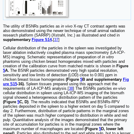
The utility of BSNRs particles as
in vivo
X‐ray CT contrast agents was
also demonstrated using the newer technique of small animal radiation
research platform (SARRP) (Xstrahl, Inc.) as illustrated and cited in
supplementary
Figure S14
.
[
37
]
Cellular distribution of the particles in the spleen was investigated by
laser ablation inductively coupled plasma mass spectrometry (LA-ICP-
MS) imaging. Schematic representation of preparation of
in vitro
phantoms using chicken breast homogenates mixed with particles and
creation of the calibration curve from matched matrix is shown in
Figure
5
A.
The BSNR particles demonstrated very high spatial resolution,
sensitivity and low limits of detection (LOD) close to 0.001 ppm in
chicken breast tissue homogenates
(Figure
5
B and supplementary
Fig
ure S15
-16).
Spleen tissues prepared using this approach met the
requirements of LA-ICP-MS analysis.[
38
] The BSNRs particles
ex-vivo
cellular distribution in spleen using LA-ICP-MS imaging of the bismuth
signal showed a heterogeneous distribution pattern of the particles
(Figure
5
C, D)
. The results indicated that BSNRs and BSNRs-RPV
particles deposited in the spleen to a higher extent on day 5 compared to
day 2. Furthermore, distribution of particle patterns in the marginal zones
of the spleen was much higher compared to distribution in white and red
pulp. Quantitative analysis of the images demonstrated that the primary
site of accumulation for particles is in the marginal zones where the
maximum number of macrophages are located
(Figure
5
D, lower left
panel)
. Particles also distributed to the red and white pulp, but to a lesser