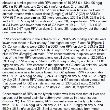
showed a similar pattern with RPV content of 10,033.6 ± 1344.96 ng/g,
291.7 ± 93.28 ng/g, and 25.0 ±1.7 ng/g for days 2, 5, and 28,
respectively. The pattern of RPV concentration over time in the livers of
animals treated with a lower dose (5 mg/kg) of NRPV (G2) or BSNRs-
RPV (G4) was also similar. G2 livers contained 139.9 ± 37.9, 26.8 ± 2.6,
and 2.1 ± 0.55 ng/g RPV on days 2, 5, and 28, respectively. RPV content
in G4 livers was lower than that of G2 livers at 19.7 ± 15.6, 1.6 ± 0.35,
and 1.3 ± 0.67 ng/g RPV on days 2, 5, and 28, respectively, but the trend
over time was similar.
RPV concentrations in the spleens of G1 (NRPV 45 mg/kg) animals were
lower than those in liver on day 2 but higher on days 5 and 28
(Figure
7
C)
. Concentrations were 5250.4 ± 3063 ng/g RPV on day 2, 683.6 ± 221
ng/g RPV on day 5 and 42.5 ± 16.86 ng/g RPV on day 28. For G3 (BSNR
plus NRPV 45mg/kg) animals, RPV concentrations in spleen were twice
that of the liver RPV concentrations on all days with values of 22,020.1 ±
3971 ng/g RPV on day 2, 569.2 ± 215.4 ng/g on day 5, and 67.7 ± 11.04
ng/g on day 28. RPV content in the spleens of G2 and G4 animals, which
received a lower dose of NRPV or BSNRs-RPV, were similar to
concentrations in autologous livers. For G2 spleens, RPV concentration
was 189.2±64.5 ng/g on day 2, 24.4±3.8 ng/g on day 5, and 3.8±2.5 ng/g
by day 28. Splenic RPV concentrations for G4 animals closely matched
that observed for G2 animals with values of 138.8±121 ng/g, 2.6±3.6
ng/g, and 6.71± 3.3 ng/g RPV on days 2, 5, and 28, respectively.
Concentration of RPV in the lymph nodes was less than that of liver and
spleen, but followed a similar pattern over time as in those tissues
(Figure
7
C)
. For G1 animals, RPV concentrations in the lymph nodes
were 156.6 ± 31.6 ng/g RPV on day 2, 171.4 ± 71.8 ng/g on day 5, and
50.9 ± 16.8 ng/g on day 28. Similar values were obtained from lymph