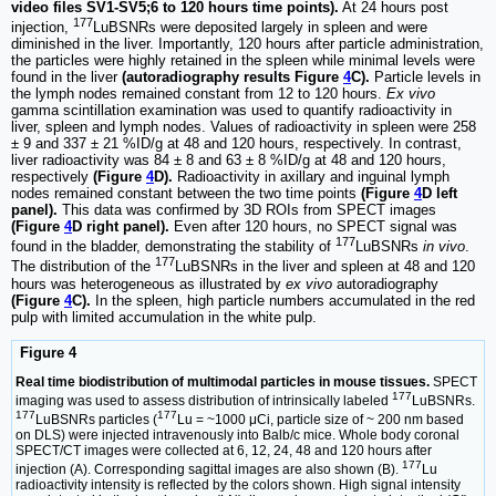
video files SV1-SV5;6 to 120 hours time points).
At 24 hours post
177
injection,
LuBSNRs were deposited largely in spleen and were
diminished in the liver. Importantly, 120 hours after particle administration,
the particles were highly retained in the spleen while minimal levels were
found in the liver
(autoradiography results Figure
4
C).
Particle levels in
the lymph nodes remained constant from 12 to 120 hours.
Ex vivo
gamma scintillation examination was used to quantify radioactivity in
liver, spleen and lymph nodes. Values of radioactivity in spleen were 258
± 9 and 337 ± 21 %ID/g at 48 and 120 hours, respectively. In contrast,
liver radioactivity was 84 ± 8 and 63 ± 8 %ID/g at 48 and 120 hours,
respectively
(Figure
4
D).
Radioactivity in axillary and inguinal lymph
nodes remained constant between the two time points
(Figure
4
D left
panel).
This data was confirmed by 3D ROIs from SPECT images
(Figure
4
D right panel).
Even after 120 hours, no SPECT signal was
177
found in the bladder, demonstrating the stability of
LuBSNRs
in vivo
.
177
The distribution of the
LuBSNRs in the liver and spleen at 48 and 120
hours was heterogeneous as illustrated by
ex vivo
autoradiography
(Figure
4
C).
In the spleen, high particle numbers accumulated in the red
pulp with limited accumulation in the white pulp.
Figure 4
Real time biodistribution of multimodal particles in mouse tissues.
SPECT
177
imaging was used to assess distribution of intrinsically labeled
LuBSNRs.
177
177
LuBSNRs particles (
Lu = ~1000 μCi, particle size of ~ 200 nm based
on DLS) were injected intravenously into Balb/c mice. Whole body coronal
SPECT/CT images were collected at 6, 12, 24, 48 and 120 hours after
177
injection (A). Corresponding sagittal images are also shown (B).
Lu
radioactivity intensity is reflected by the colors shown. High signal intensity