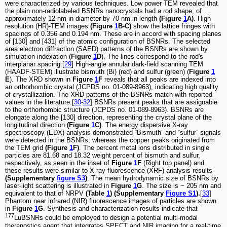
were characterized by various techniques. Low power TEM revealed that
the plain non-radiolabeled BSNRs nanocrystals had a rod shape, of
approximately 12 nm in diameter by 70 nm in length
(Figure
1
A)
. High
resolution (HR)-TEM images
(Figure
1
B-C)
show the lattice fringes with
spacings of 0.356 and 0.194 nm. These are in accord with spacing planes
of [130] and [431] of the atomic configuration of BSNRs. The selected
area electron diffraction (SAED) patterns of the BSNRs are shown by
simulation indexation (
Figure
1
D
). The lines correspond to the rod's
interplanar spacing.[
29
] High-angle annular dark-field scanning TEM
(HAADF-STEM) illustrate bismuth (Bi) (red) and sulfur (green) (
Figure
1
E
). The XRD shown in
Figure
1
F
reveals that all peaks are indexed into
an orthorhombic crystal (JCPDS no. 01-089-8963), indicating high quality
of crystallization. The XRD patterns of the BSNRs match with reported
values in the literature.[
30
-
32
] BSNRs present peaks that are assignable
to the orthorhombic structure (JCPDS no. 01-089-8963). BSNRs are
elongate along the [130] direction, representing the crystal plane of the
longitudinal direction
(Figure
1
C)
. The energy dispersive X-ray
spectroscopy (EDX) analysis demonstrated “Bismuth” and “sulfur” signals
were detected in the BSNRs; whereas the copper peaks originated from
the TEM grid
(Figure
1
F)
. The percent metal ions distributed in single
particles are 81.68 and 18.32 weight percent of bismuth and sulfur,
respectively, as seen in the inset of
Figure
1
F
(Right top panel) and
these results were similar to X-ray fluorescence (XRF) analysis results
(Supplementary
figure S3
)
. The mean hydrodynamic size of BSNRs by
laser-light scattering is illustrated in
Figure
1
G
. The size is ~ 205 nm and
equivalent to that of NRPV
(Table
1
) (Supplementary
Figure S1
).
[
33
]
Phantom near infrared (NIR) fluorescence images of particles are shown
in
Figure
1
G
. Synthesis and characterization results indicate that
177
LuBSNRs could be employed to design a potential multi-modal
theranostics agent that integrates SPECT and NIR imaging for a real-time