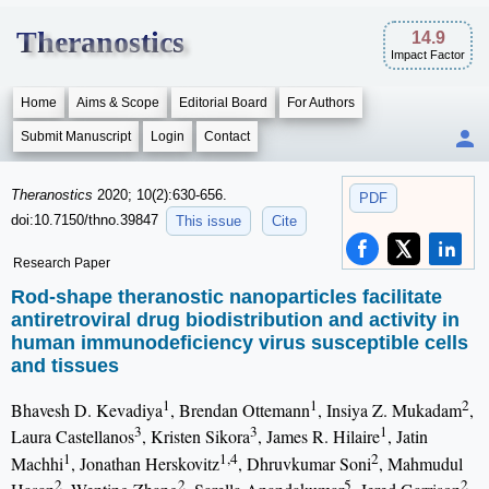
Theranostics
14.9
Impact Factor
Home
Aims & Scope
Editorial Board
For Authors
Submit Manuscript
Login
Contact
Theranostics
2020; 10(2):630-656.
PDF
doi:10.7150/thno.39847
This issue
Cite
Research Paper
Rod-shape theranostic nanoparticles facilitate
antiretroviral drug biodistribution and activity in
human immunodeficiency virus susceptible cells
and tissues
1
1
2
Bhavesh D. Kevadiya
, Brendan Ottemann
, Insiya Z. Mukadam
,
3
3
1
Laura Castellanos
, Kristen Sikora
, James R. Hilaire
, Jatin
1
1,4
2
Machhi
, Jonathan Herskovitz
, Dhruvkumar Soni
, Mahmudul
2
2
5
2