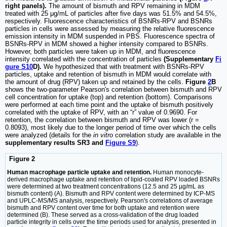
right panels).
The amount of bismuth and RPV remaining in MDM
treated with 25 μg/mL of particles after five days was 51.5% and 54.5%,
respectively. Fluorescence characteristics of BSNRs-RPV and BSNRs
particles in cells were assessed by measuring the relative fluorescence
emission intensity in MDM suspended in PBS. Fluorescence spectra of
BSNRs-RPV in MDM showed a higher intensity compared to BSNRs.
However, both particles were taken up in MDM, and fluorescence
intensity correlated with the concentration of particles
(Supplementary
Fi
gure S10
D).
We hypothesized that with treatment with BSNRs-RPV
particles, uptake and retention of bismuth in MDM would correlate with
the amount of drug (RPV) taken up and retained by the cells.
Figure
2
B
shows the two-parameter Pearson's correlation between bismuth and RPV
cell concentration for uptake (top) and retention (bottom). Comparisons
were performed at each time point and the uptake of bismuth positively
correlated with the uptake of RPV, with an “r” value of 0.9690. For
retention, the correlation between bismuth and RPV was lower (r =
0.8093), most likely due to the longer period of time over which the cells
were analyzed (details for the
in vitro
correlation study are available in the
supplementary results SR3 and
Figure S9
).
Figure 2
Human macrophage particle uptake and retention.
Human monocyte-
derived macrophage uptake and retention of lipid-coated RPV loaded BSNRs
were determined at two treatment concentrations (12.5 and 25 µg/mL as
bismuth content) (A). Bismuth and RPV content were determined by ICP-MS
and UPLC-MS/MS analysis, respectively. Pearson's correlations of average
bismuth and RPV content over time for both uptake and retention were
determined (B). These served as a cross-validation of the drug loaded
particle integrity in cells over the time periods used for analysis, presented in