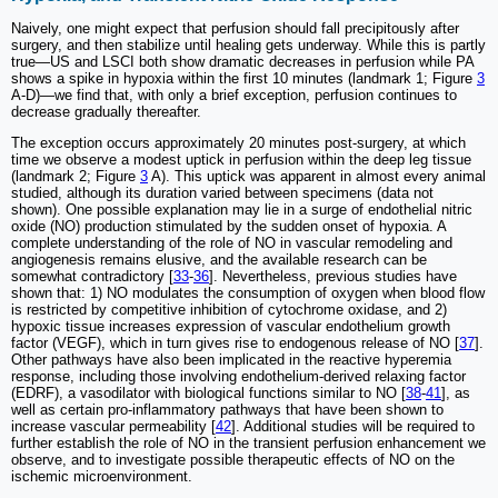
Naively, one might expect that perfusion should fall precipitously after
surgery, and then stabilize until healing gets underway. While this is partly
true—US and LSCI both show dramatic decreases in perfusion while PA
shows a spike in hypoxia within the first 10 minutes (landmark 1; Figure
3
A-D)—we find that, with only a brief exception, perfusion continues to
decrease gradually thereafter.
The exception occurs approximately 20 minutes post-surgery, at which
time we observe a modest uptick in perfusion within the deep leg tissue
(landmark 2; Figure
3
A). This uptick was apparent in almost every animal
studied, although its duration varied between specimens (data not
shown). One possible explanation may lie in a surge of endothelial nitric
oxide (NO) production stimulated by the sudden onset of hypoxia. A
complete understanding of the role of NO in vascular remodeling and
angiogenesis remains elusive, and the available research can be
somewhat contradictory [
33
-
36
]. Nevertheless, previous studies have
shown that: 1) NO modulates the consumption of oxygen when blood flow
is restricted by competitive inhibition of cytochrome oxidase, and 2)
hypoxic tissue increases expression of vascular endothelium growth
factor (VEGF), which in turn gives rise to endogenous release of NO [
37
].
Other pathways have also been implicated in the reactive hyperemia
response, including those involving endothelium-derived relaxing factor
(EDRF), a vasodilator with biological functions similar to NO [
38
-
41
], as
well as certain pro-inflammatory pathways that have been shown to
increase vascular permeability [
42
]. Additional studies will be required to
further establish the role of NO in the transient perfusion enhancement we
observe, and to investigate possible therapeutic effects of NO on the
ischemic microenvironment.