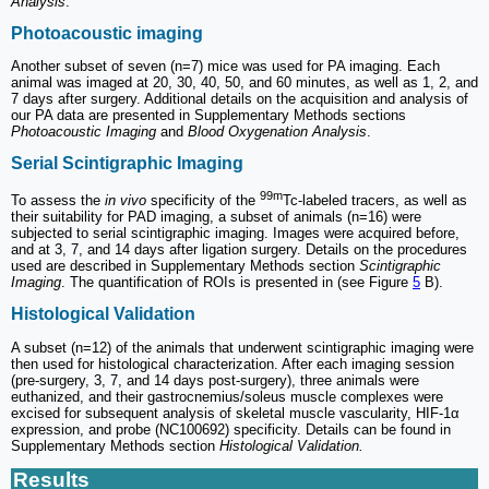
Analysis
.
Photoacoustic imaging
Another subset of seven (n=7) mice was used for PA imaging. Each
animal was imaged at 20, 30, 40, 50, and 60 minutes, as well as 1, 2, and
7 days after surgery. Additional details on the acquisition and analysis of
our PA data are presented in Supplementary Methods sections
Photoacoustic Imaging
and
Blood Oxygenation Analysis
.
Serial Scintigraphic Imaging
99m
To assess the
in vivo
specificity of the
Tc-labeled tracers, as well as
their suitability for PAD imaging, a subset of animals (n=16) were
subjected to serial scintigraphic imaging. Images were acquired before,
and at 3, 7, and 14 days after ligation surgery. Details on the procedures
used are described in Supplementary Methods section
Scintigraphic
Imaging
. The quantification of ROIs is presented in (see Figure
5
B).
Histological Validation
A subset (n=12) of the animals that underwent scintigraphic imaging were
then used for histological characterization. After each imaging session
(pre-surgery, 3, 7, and 14 days post-surgery), three animals were
euthanized, and their gastrocnemius/soleus muscle complexes were
excised for subsequent analysis of skeletal muscle vascularity, HIF-1α
expression, and probe (NC100692) specificity. Details can be found in
Supplementary Methods section
Histological Validation.
Results