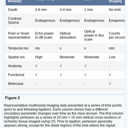
Modality
Imaging
Depth
4-6 mm
3-4 mm
1 mm
No limit
Contrast
Endogenous
Endogenous
Endogenous
Exogenous
Source
Optical
Pixel or Voxel
Echo power
Optical
Counts
power in flux
representation
in dB scale
absorption
per second
scale
Temporal res.
ms
s
s
min
Spatial res.
High
Moderate
Moderate
Low
Anatomy
√
√
√
-
Functional
√
√
√
√
Molecular
-
-
-
√
Figure 2
Representative multimodal imaging data presented at a series of time points
(prior to and following ligation). Each column shows how a different
circulatory parameter changes over time as the mice recover. The first column
highlights perfusion as a series of 10 mm × 15 mm vertical cross-sections of
ischemic tissue imaged using US. Prior to ligation, perfusion generally
appears strong, except for the distal regions of the limb where the signal