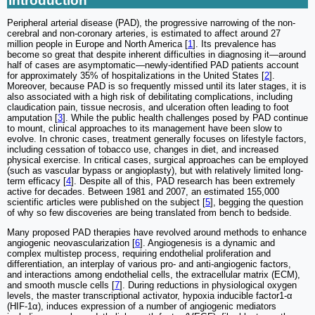
Introduction
Peripheral arterial disease (PAD), the progressive narrowing of the non-
cerebral and non-coronary arteries, is estimated to affect around 27
million people in Europe and North America [
1
]. Its prevalence has
become so great that despite inherent difficulties in diagnosing it—around
half of cases are asymptomatic—newly-identified PAD patients account
for approximately 35% of hospitalizations in the United States [
2
].
Moreover, because PAD is so frequently missed until its later stages, it is
also associated with a high risk of debilitating complications, including
claudication pain, tissue necrosis, and ulceration often leading to foot
amputation [
3
]. While the public health challenges posed by PAD continue
to mount, clinical approaches to its management have been slow to
evolve. In chronic cases, treatment generally focuses on lifestyle factors,
including cessation of tobacco use, changes in diet, and increased
physical exercise. In critical cases, surgical approaches can be employed
(such as vascular bypass or angioplasty), but with relatively limited long-
term efficacy [
4
]. Despite all of this, PAD research has been extremely
active for decades. Between 1981 and 2007, an estimated 155,000
scientific articles were published on the subject [
5
], begging the question
of why so few discoveries are being translated from bench to bedside.
Many proposed PAD therapies have revolved around methods to enhance
angiogenic neovascularization [
6
]. Angiogenesis is a dynamic and
complex multistep process, requiring endothelial proliferation and
differentiation, an interplay of various pro- and anti-angiogenic factors,
and interactions among endothelial cells, the extracellular matrix (ECM),
and smooth muscle cells [
7
]. During reductions in physiological oxygen
levels, the master transcriptional activator, hypoxia inducible factor1-α
(HIF-1α), induces expression of a number of angiogenic mediators