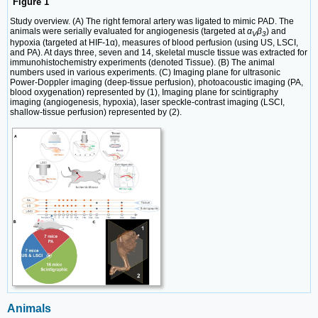
Figure 1
Study overview. (A) The right femoral artery was ligated to mimic PAD. The
animals were serially evaluated for angiogenesis (targeted at
α
β
) and
V
3
hypoxia (targeted at HIF-1α), measures of blood perfusion (using US, LSCI,
and PA). At days three, seven and 14, skeletal muscle tissue was extracted for
immunohistochemistry experiments (denoted Tissue). (B) The animal
numbers used in various experiments. (C) Imaging plane for ultrasonic
Power-Doppler imaging (deep-tissue perfusion), photoacoustic imaging (PA,
blood oxygenation) represented by (1), Imaging plane for scintigraphy
imaging (angiogenesis, hypoxia), laser speckle-contrast imaging (LSCI,
shallow-tissue perfusion) represented by (2).
Animals