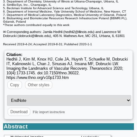
3. Department of Chemistry, University of Illinois at Urbana-Champaign, Urbana, IL
4. SimBioSys, Inc., Champaign, IL
5. Beckman Institute for Advanced Science and Technology, Urbana, IL
6. Department of Internal Medicine, Yale University School of Medicine, New Haven, CT
7. Department of Medical Laboratory Diagnostics, Medical University of Gdansk, Poland
8. Biobanking and Biomolecular Resources Research Infrastructure Poland (BBMRI.PL),
Gdansk, Poland
*These authors contributed equally to this work
✉ Corresponding authors: Jamila Hedhli (hedhli2
@illinois.edu) and Lawrence W.
Dobrucki (dobrucki
@illinois.edu), 405 N. Mathews Ave, MC-251, Urbana, IL 61801
Received 2019-4-24; Accepted 2019-8-31; Published 2020-1-1
Citation:
Hedhli J, Kim M, Knox HJ, Cole JA, Huynh T, Schuelke M, Dobrucki
IT, Kalinowski L, Chan J, Sinusas AJ, Insana MF, Dobrucki LW.
Imaging the Landmarks of Vascular Recovery.
Theranostics
2020;
10(4):1733-1745. doi:10.7150/thno.36022.
https://www.thno.org/v10p1733.htm
Copy
Other styles
File import instruction
Download
Abstract