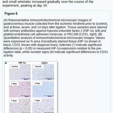
and small arterioles increased gradually over the course of the
experiment, peaking at day 14.
Figure 6
(A) Representative immunohistochemical microscopic images of
gastrocnemius muscle collected from the ischemic hindlimb prior to (control),
and at three, seven, and 14 days after ligation. Tissue samples were stained
with primary antibodies against hypoxia-inducible factor-1 (HIF-1α, left) and
platelet endothelial cell adhesion molecule, or PECAM (CD31, right). (B)
Quantitative analysis of immunohistochemical microscopic images. Values
were expressed as % area of positively stained tissue (HIF-1α shown in
black, CD31 shown with diagonal lines). Asterisks (*) indicate significant
differences (p < 0.05) in measured HIF-1α expression relative to the pre-
ligation state, while number signs (#) indicate significant differences in CD31
activity.