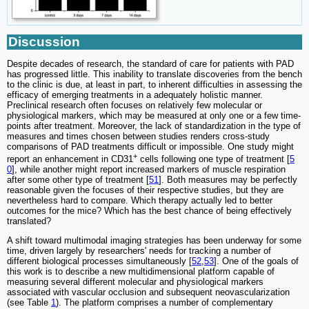
Discussion
Despite decades of research, the standard of care for patients with PAD
has progressed little. This inability to translate discoveries from the bench
to the clinic is due, at least in part, to inherent difficulties in assessing the
efficacy of emerging treatments in a adequately holistic manner.
Preclinical research often focuses on relatively few molecular or
physiological markers, which may be measured at only one or a few time-
points after treatment. Moreover, the lack of standardization in the type of
measures and times chosen between studies renders cross-study
comparisons of PAD treatments difficult or impossible. One study might
+
report an enhancement in CD31
cells following one type of treatment [
5
0
], while another might report increased markers of muscle respiration
after some other type of treatment [
51
]. Both measures may be perfectly
reasonable given the focuses of their respective studies, but they are
nevertheless hard to compare. Which therapy actually led to better
outcomes for the mice? Which has the best chance of being effectively
translated?
A shift toward multimodal imaging strategies has been underway for some
time, driven largely by researchers' needs for tracking a number of
different biological processes simultaneously [
52
,
53
]. One of the goals of
this work is to describe a new multidimensional platform capable of
measuring several different molecular and physiological markers
associated with vascular occlusion and subsequent neovascularization
(see Table
1
). The platform comprises a number of complementary