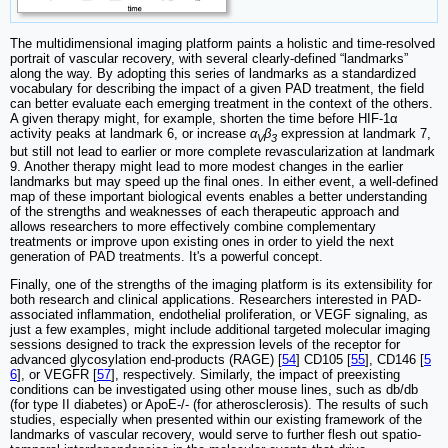
The multidimensional imaging platform paints a holistic and time-resolved
portrait of vascular recovery, with several clearly-defined “landmarks”
along the way. By adopting this series of landmarks as a standardized
vocabulary for describing the impact of a given PAD treatment, the field
can better evaluate each emerging treatment in the context of the others.
A given therapy might, for example, shorten the time before HIF-1α
activity peaks at landmark 6, or increase
α
β
expression at landmark 7,
V
3
but still not lead to earlier or more complete revascularization at landmark
9. Another therapy might lead to more modest changes in the earlier
landmarks but may speed up the final ones. In either event, a well-defined
map of these important biological events enables a better understanding
of the strengths and weaknesses of each therapeutic approach and
allows researchers to more effectively combine complementary
treatments or improve upon existing ones in order to yield the next
generation of PAD treatments. It's a powerful concept.
Finally, one of the strengths of the imaging platform is its extensibility for
both research and clinical applications. Researchers interested in PAD-
associated inflammation, endothelial proliferation, or VEGF signaling, as
just a few examples, might include additional targeted molecular imaging
sessions designed to track the expression levels of the receptor for
advanced glycosylation end-products (RAGE) [
54
] CD105 [
55
], CD146 [
5
6
], or VEGFR [
57
], respectively. Similarly, the impact of preexisting
conditions can be investigated using other mouse lines, such as db/db
(for type II diabetes) or ApoE-/- (for atherosclerosis). The results of such
studies, especially when presented within our existing framework of the
landmarks of vascular recovery, would serve to further flesh out spatio-