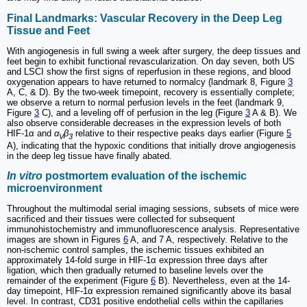
Final Landmarks: Vascular Recovery in the Deep Leg
Tissue and Feet
With angiogenesis in full swing a week after surgery, the deep tissues and
feet begin to exhibit functional revascularization. On day seven, both US
and LSCI show the first signs of reperfusion in these regions, and blood
oxygenation appears to have returned to normalcy (landmark 8, Figure
3
A, C, & D). By the two-week timepoint, recovery is essentially complete;
we observe a return to normal perfusion levels in the feet (landmark 9,
Figure
3
C), and a leveling off of perfusion in the leg (Figure
3
A & B). We
also observe considerable decreases in the expression levels of both
HIF-1α and
α
β
relative to their respective peaks days earlier (Figure
5
V
3
A), indicating that the hypoxic conditions that initially drove angiogenesis
in the deep leg tissue have finally abated.
In vitro
postmortem evaluation of the ischemic
microenvironment
Throughout the multimodal serial imaging sessions, subsets of mice were
sacrificed and their tissues were collected for subsequent
immunohistochemistry and immunofluorescence analysis. Representative
images are shown in Figures
6
A, and 7 A, respectively. Relative to the
non-ischemic control samples, the ischemic tissues exhibited an
approximately 14-fold surge in HIF-1α expression three days after
ligation, which then gradually returned to baseline levels over the
remainder of the experiment (Figure
6
B). Nevertheless, even at the 14-
day timepoint, HIF-1α expression remained significantly above its basal
level. In contrast, CD31 positive endothelial cells within the capillaries