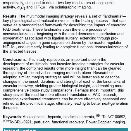
respectively, designed to detect two key modulators of angiogenic
activity,
α
β
and HIF-1α , via scintigraphic imaging.
V
3
Results
: The multimodal imaging strategy reveals a set of “landmarks”—
key physiological and molecular events in the healing process—that can
serve as a standardized framework for describing the impact of emerging
PAD treatments. These landmarks span the entire process of
neovascularization, beginning with the rapid decreases in perfusion and
oxygenation associated with ligation surgery, extending through pro-
angiogenic changes in gene expression driven by the master regulator
HIF-1α , and ultimately leading to complete functional revascularization of
the affected tissues.
Conclusions
: This study represents an important step in the
development of multimodal non-invasive imaging strategies for vascular
research; the combined results offer more insight than can be gleaned
through any of the individual imaging methods alone. Researchers
adopting similar imaging strategies and will be better able to describe
changes in the onset, duration, and strength of each of the landmarks of
vascular recovery, yielding greater biological insight, and enabling more
comprehensive cross-study comparisons. Perhaps most important, this
study paves the road for more efficient translation of PAD research;
emerging experimental treatments can be more effectively assessed and
refined at the preclinical stage, ultimately leading to better next-generation
therapies.
99m
Keywords
: Angiogenesis, hypoxia, hindlimb ischemia,
Tc-NC100692,
99m
Tc-BRU-5921, perfusion, functional recovery, Power Doppler imaging.