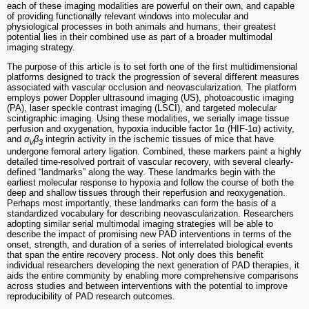
each of these imaging modalities are powerful on their own, and capable
of providing functionally relevant windows into molecular and
physiological processes in both animals and humans, their greatest
potential lies in their combined use as part of a broader multimodal
imaging strategy.
The purpose of this article is to set forth one of the first multidimensional
platforms designed to track the progression of several different measures
associated with vascular occlusion and neovascularization. The platform
employs power Doppler ultrasound imaging (US), photoacoustic imaging
(PA), laser speckle contrast imaging (LSCI), and targeted molecular
scintigraphic imaging. Using these modalities, we serially image tissue
perfusion and oxygenation, hypoxia inducible factor 1α (HIF-1α) activity,
and
α
β
integrin activity in the ischemic tissues of mice that have
V
3
undergone femoral artery ligation. Combined, these markers paint a highly
detailed time-resolved portrait of vascular recovery, with several clearly-
defined “landmarks” along the way. These landmarks begin with the
earliest molecular response to hypoxia and follow the course of both the
deep and shallow tissues through their reperfusion and reoxygenation.
Perhaps most importantly, these landmarks can form the basis of a
standardized vocabulary for describing neovascularization. Researchers
adopting similar serial multimodal imaging strategies will be able to
describe the impact of promising new PAD interventions in terms of the
onset, strength, and duration of a series of interrelated biological events
that span the entire recovery process. Not only does this benefit
individual researchers developing the next generation of PAD therapies, it
aids the entire community by enabling more comprehensive comparisons
across studies and between interventions with the potential to improve
reproducibility of PAD research outcomes.