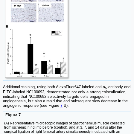
Additional staining, using both AlexaFluor647-labeled anti-
α
antibody and
V
FITC-labeled NC100692, demonstrated not only a strong colocalization,
indicating that NC100692 selectively targets cells engaged in
angiogenesis, but also a rapid rise and subsequent slow decrease in the
angiogenic response (see Figure
7
B).
Figure 7
(A) Representative microscopic images of gastrocnemius muscle collected
from ischemic hindlimb before (control), and at 3, 7, and 14 days after the
surgical ligation of right femoral artery simultaneously incubated with an