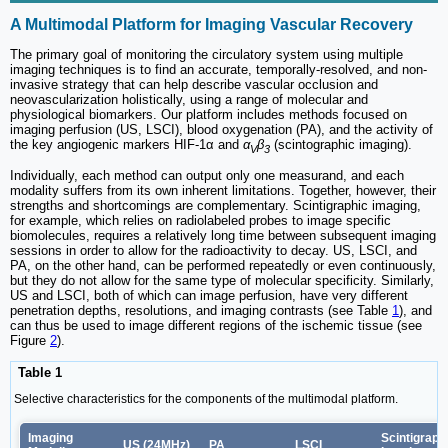
A Multimodal Platform for Imaging Vascular Recovery
The primary goal of monitoring the circulatory system using multiple
imaging techniques is to find an accurate, temporally-resolved, and non-
invasive strategy that can help describe vascular occlusion and
neovascularization holistically, using a range of molecular and
physiological biomarkers. Our platform includes methods focused on
imaging perfusion (US, LSCI), blood oxygenation (PA), and the activity of
the key angiogenic markers HIF-1α and
α
β
(scintographic imaging).
V
3
Individually, each method can output only one measurand, and each
modality suffers from its own inherent limitations. Together, however, their
strengths and shortcomings are complementary. Scintigraphic imaging,
for example, which relies on radiolabeled probes to image specific
biomolecules, requires a relatively long time between subsequent imaging
sessions in order to allow for the radioactivity to decay. US, LSCI, and
PA, on the other hand, can be performed repeatedly or even continuously,
but they do not allow for the same type of molecular specificity. Similarly,
US and LSCI, both of which can image perfusion, have very different
penetration depths, resolutions, and imaging contrasts (see Table
1
), and
can thus be used to image different regions of the ischemic tissue (see
Figure
2
).
Table 1
Selective characteristics for the components of the multimodal platform.
Imaging
Scintigraph
US (24MHz)
PA
LSCI