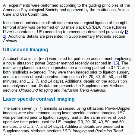
All experiments were performed according to the guiding principles of the
American Physiological Society and approved by the Institutional Animal
Care and Use Committee.
Induction of unilateral hindlimb ischemia via surgical ligation of the right
femoral artery was performed on 30 male black C57BL/6 mice (Charles
River Laboratories, US) according to procedures described previously [
3
2
]. Additional details are presented in Supplementary Methods section
Animals
.
Ultrasound Imaging
A subset of animals (n=7) were used for perfusion assessment employing
a novel ultrasonic power Doppler method recently described in [
16
]. The
mice were placed in a supine position on a heating pad set to 37 °C with
both hindlimbs extended. They were then imaged prior to ligation surgery
and at a series of post-operative time points (10, 20, 30, 40, 50, and 60
minutes, and 1, 2, 7, and 14 days). Additional details on the acquisition
and analysis of our US data are presented in Supplementary Methods
sections
Ultrasound Imaging
and
Perfusion Trend Analysis
.
Laser speckle contrast imaging
The same seven (n=7) animals assessed using ultrasonic Power-Doppler
imaging were also scanned using laser speckle contrast imaging. LSCI
was performed prior to ligation surgery, and at the same series of post-
operative time points used for US imaging (10, 20, 30, 40, 50, and 60
minutes, and 1, 2, 7, and 14 days). Additional details are presented in
Supplementary Methods sections
LSCI Imaging
and
Perfusion Trend