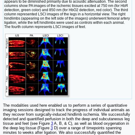
appears to be diminished primarily due to acoustic attenuation. The second
columns show PA images of the ischemic tissues excited at 750 nm (for HbR
detection, green color) and 850 nm (for HbO2 detection, red color). The third
column represented LSCI images of the legs in a horizontal view. The right
hindlimbs (appearing on the left side of the images) underwent femoral artery
ligation, while the left hindlimbs were used as controls within each animal.
The fourth column represents LSCI images of feet.
The modalities used here enabled us to perform a series of quantitative
imaging sessions designed to track the progress of individual animals as
they recover from surgically-induced hindlimb ischemia. We successfully
detected and quantified perfusion in both the deep and subcutaneous leg
tissue and feet (see Figure
3
A, B, & C), as well as blood oxygenation in
the deep leg tissue (Figure
3
D) over a range of timepoints spanning
minutes to weeks after ligation. We also successfully quantified the