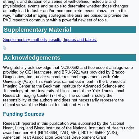
strength, and duration of a series of well-defined molecular and
physiological events and be able to determine whether those changes
actually lead to faster and/or more complete revascularization. In this
way, multimodal imaging strategies like ours are poised to provide the
PAD research community with a powerful new set of tools.
Supplementary Material
Supplementary methods, results, figures and tables.
Acknowledgements
We gratefully acknowledge that NC100692 and fluorescent analogs were
provided by GE Healthcare, and BRU-5921 was provided by Bracco
Diagnostics, Inc., under separate research agreements with Yale
University (AJS). This work was carried out in part in the Biomedical
Imaging Center at the Beckman Institute for Advanced Science and
Technology at the University of Illinois and at the Yale Translational
Research Imaging Center (Y-TRIC). The content is solely the
responsibility of the authors and does not necessarily represent the
official views of the National Institutes of Health.
Funding Sources
Research reported in this publication was supported by the National
Heart, Lung, and Blood Institute of the National Institutes of Health under
award number R01 (HL148664, LWD, MFI), R01 HL65662 (AJS),
American Heart Association Scientist Development Grant