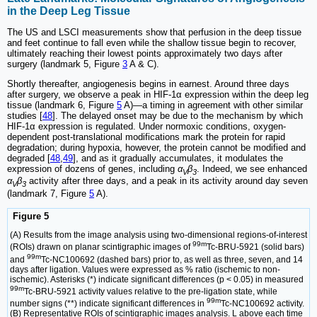
in the Deep Leg Tissue
The US and LSCI measurements show that perfusion in the deep tissue
and feet continue to fall even while the shallow tissue begin to recover,
ultimately reaching their lowest points approximately two days after
surgery (landmark 5, Figure
3
A & C).
Shortly thereafter, angiogenesis begins in earnest. Around three days
after surgery, we observe a peak in HIF-1α expression within the deep leg
tissue (landmark 6, Figure
5
A)—a timing in agreement with other similar
studies [
48
]. The delayed onset may be due to the mechanism by which
HIF-1α expression is regulated. Under normoxic conditions, oxygen-
dependent post-translational modifications mark the protein for rapid
degradation; during hypoxia, however, the protein cannot be modified and
degraded [
48
,
49
], and as it gradually accumulates, it modulates the
expression of dozens of genes, including
α
β
. Indeed, we see enhanced
V
3
α
β
activity after three days, and a peak in its activity around day seven
V
3
(landmark 7, Figure
5
A).
Figure 5
(A) Results from the image analysis using two-dimensional regions-of-interest
99m
(ROIs) drawn on planar scintigraphic images of
Tc-BRU-5921 (solid bars)
99m
and
Tc-NC100692 (dashed bars) prior to, as well as three, seven, and 14
days after ligation. Values were expressed as % ratio (ischemic to non-
ischemic). Asterisks (*) indicate significant differences (p < 0.05) in measured
99m
Tc-BRU-5921 activity values relative to the pre-ligation state, while
99m
number signs (**) indicate significant differences in
Tc-NC100692 activity.
(B) Representative ROIs of scintigraphic images analysis. L above each time