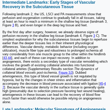
Intermediate Landmarks: Early Stages of Vascular
Recovery in the Subcutaneous Tissue
Following landmark 2, the US, LSCI and PA measurements show that
perfusion and oxygenation continue to gradually fall in all tissues, taking
at least an hour to reach a minimum in the shallow leg tissue (landmark 3,
Figure
3
B), and even longer in the deep leg tissue and feet.
By the first day after surgery, however, we already observe signs of
perfusion recovery in the shallow leg tissue (landmark 4, Figure
3
C). The
simplest explanation for why the subcutaneous tissues begin to reperfuse
earlier than the deeper tissues lies in their inherent physiological
differences. Vascular density, metabolic behavior (including oxygen
utilization), muscle fiber type and robustness to prolonged ischemia all
vary considerably from one muscle group to the other within the hindlimb
[
43
,
44
], and each of these can impact recovery. In addition to
angiogenesis, there exists a secondary type of vascular remodeling which
involves the growth of existing collateral arterioles into functional
collateral arteries (Supplementary Results section
The dynamics of
collateral blood vessels post-ischemia
,
Figure S3
). Dubbed
arteriogenesis, this type of blood vessel growth is not regulated by
hypoxia, but by the changes in sheer stress and inflammation that
accompany the decrease in blood pressure associated with ligation [
45
-
4
7
]. Because the vascular density in the surface tissue is generally quite
high (presumably due to selection pressure favoring fast wound healing),
arteriogenesis in these tissues can lead to the recovery of blood flow
much faster than would otherwise be possible relying on angiogenesis
alone.
Late Landmarks: Molecular Signatures of Angiogenesis