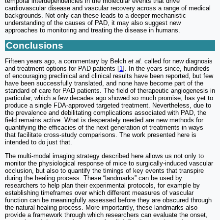
temporal interdependencies in the molecular events that drive
cardiovascular disease and vascular recovery across a range of medical
backgrounds. Not only can these leads to a deeper mechanistic
understanding of the causes of PAD, it may also suggest new
approaches to monitoring and treating the disease in humans.
Conclusions
Fifteen years ago, a commentary by Belch
et al.
called for new diagnosis
and treatment options for PAD patients [
1
]. In the years since, hundreds
of encouraging preclinical and clinical results have been reported, but few
have been successfully translated, and none have become part of the
standard of care for PAD patients. The field of therapeutic angiogenesis in
particular, which a few decades ago showed so much promise, has yet to
produce a single FDA-approved targeted treatment. Nevertheless, due to
the prevalence and debilitating complications associated with PAD, the
field remains active. What is desperately needed are new methods for
quantifying the efficacies of the next generation of treatments in ways
that facilitate cross-study comparisons. The work presented here is
intended to do just that.
The multi-modal imaging strategy described here allows us not only to
monitor the physiological response of mice to surgically-induced vascular
occlusion, but also to quantify the timings of key events that transpire
during the healing process. These “landmarks” can be used by
researchers to help plan their experimental protocols, for example by
establishing timeframes over which different measures of vascular
function can be meaningfully assessed before they are obscured through
the natural healing process. More importantly, these landmarks also
provide a framework through which researchers can evaluate the onset,