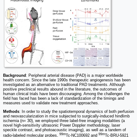
Background
: Peripheral arterial disease (PAD) is a major worldwide
health concern. Since the late 1990s therapeutic angiogenesis has been
investigated as an alternative to traditional PAD treatments. Although
positive preclinical results abound in the literature, the outcomes of
human clinical trials have been discouraging. Among the challenges the
field has faced has been a lack of standardization of the timings and
measures used to validate new treatment approaches.
Methods
: In order to study the spatiotemporal dynamics of both perfusion
and neovascularization in mice subjected to surgically-induced hindlimb
ischemia (n= 30), we employed three label-free imaging modalities (a
novel high-sensitivity ultrasonic Power Doppler methodology, laser
speckle contrast, and photoacoustic imaging), as well as a tandem of
99m
99m
radio-labeled molecular probes,
Tc-NC100692 and
Tc-BRU-5921