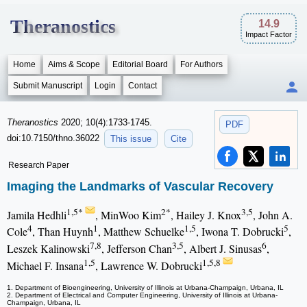
Theranostics
14.9
Impact Factor
Home
Aims & Scope
Editorial Board
For Authors
Submit Manuscript
Login
Contact
Theranostics
2020; 10(4):1733-1745.
PDF
doi:10.7150/thno.36022
This issue
Cite
Research Paper
Imaging the Landmarks of Vascular Recovery
1,5*
2*
3,5
Jamila Hedhli
, MinWoo Kim
, Hailey J. Knox
, John A.
4
1
1,5
5
Cole
, Than Huynh
, Matthew Schuelke
, Iwona T. Dobrucki
,
7,8
3,5
6
Leszek Kalinowski
, Jefferson Chan
, Albert J. Sinusas
,
1,5
1,5,8
Michael F. Insana
, Lawrence W. Dobrucki
1. Department of Bioengineering, University of Illinois at Urbana-Champaign, Urbana, IL
2. Department of Electrical and Computer Engineering, University of Illinois at Urbana-
Champaign, Urbana, IL