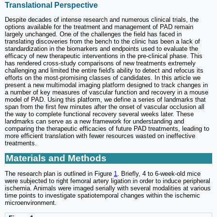
Translational Perspective
Despite decades of intense research and numerous clinical trials, the
options available for the treatment and management of PAD remain
largely unchanged. One of the challenges the field has faced in
translating discoveries from the bench to the clinic has been a lack of
standardization in the biomarkers and endpoints used to evaluate the
efficacy of new therapeutic interventions in the pre-clinical phase. This
has rendered cross-study comparisons of new treatments extremely
challenging and limited the entire field's ability to detect and refocus its
efforts on the most-promising classes of candidates. In this article we
present a new multimodal imaging platform designed to track changes in
a number of key measures of vascular function and recovery in a mouse
model of PAD. Using this platform, we define a series of landmarks that
span from the first few minutes after the onset of vascular occlusion all
the way to complete functional recovery several weeks later. These
landmarks can serve as a new framework for understanding and
comparing the therapeutic efficacies of future PAD treatments, leading to
more efficient translation with fewer resources wasted on ineffective
treatments.
Materials and Methods
The research plan is outlined in Figure
1
. Briefly, 4 to 6-week-old mice
were subjected to right femoral artery ligation in order to induce peripheral
ischemia. Animals were imaged serially with several modalities at various
time points to investigate spatiotemporal changes within the ischemic
microenvironment.