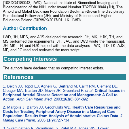
(10SDG4180043, LWD), National Institute of Biomedical Imaging and
Bioengineering of the NIH under Award Number T32EB019944 (JH), The
Arnold and Mabel Beckman Foundation Beckman-Brown Interdisciplinary
Postdoctoral Fellowship (JH), and Ministry of Science and Higher
Education Poland (DIR/WK/2017/01, LK, LWD).
Author Contribution
LWD, JH, MFS, and AJS designed the research. JH, MK, HJK, TH, and
MS performed the experiments. JH, JAC, and LWD wrote the manuscript.
JH, MK, TH, and HJK helped with the data analyses. LWD, ITD, LK, AJS,
MF, and JC read and reviewed the manuscript.
Competing Interests
The authors have declared that no competing interest exists.
References
1. Belch JJ, Topol EJ, Agnelli G, Bertrand M, Califf RM, Clement DL,
Creager MA, Easton JD, Gavin JR, Greenland P.
et al
.
Critical Issues in
Peripheral Arterial Disease Detection and Management: A Call to
Action
.
Arch Gen Intern Med.
2003;
163
(8):884-892
2. Margolis J, Barron JJ, Grochulski WD.
Health Care Resources and
Costs for Treating Peripheral Artery Disease in a Managed Care
Population: Results from Analysis of Administrative Claims Data
.
J
Manag Care Pharm.
2005;
11
(9):727-734
3. Swaminathan A, Vemulapalli S, Patel MR, Jones WS.
Lower