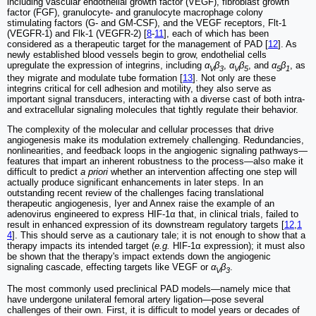
including vascular endothelial growth factor (VEGF), fibroblast growth
factor (FGF), granulocyte- and granulocyte macrophage colony
stimulating factors (G- and GM-CSF), and the VEGF receptors, Flt-1
(VEGFR-1) and Flk-1 (VEGFR-2) [
8
-
11
], each of which has been
considered as a therapeutic target for the management of PAD [
12
]. As
newly established blood vessels begin to grow, endothelial cells
upregulate the expression of integrins, including
α
β
,
α
β
, and
α
β
, as
V
3
V
5
5
1
they migrate and modulate tube formation [
13
]. Not only are these
integrins critical for cell adhesion and motility, they also serve as
important signal transducers, interacting with a diverse cast of both intra-
and extracellular signaling molecules that tightly regulate their behavior.
The complexity of the molecular and cellular processes that drive
angiogenesis make its modulation extremely challenging. Redundancies,
nonlinearities, and feedback loops in the angiogenic signaling pathways—
features that impart an inherent robustness to the process—also make it
difficult to predict
a priori
whether an intervention affecting one step will
actually produce significant enhancements in later steps. In an
outstanding recent review of the challenges facing translational
therapeutic angiogenesis, Iyer and Annex raise the example of an
adenovirus engineered to express HIF-1α that, in clinical trials, failed to
result in enhanced expression of its downstream regulatory targets [
12
,
1
4
]. This should serve as a cautionary tale; it is not enough to show that a
therapy impacts its intended target (
e.g.
HIF-1α expression); it must also
be shown that the therapy's impact extends down the angiogenic
signaling cascade, effecting targets like VEGF or
α
β
.
V
3
The most commonly used preclinical PAD models—namely mice that
have undergone unilateral femoral artery ligation—pose several
challenges of their own. First, it is difficult to model years or decades of