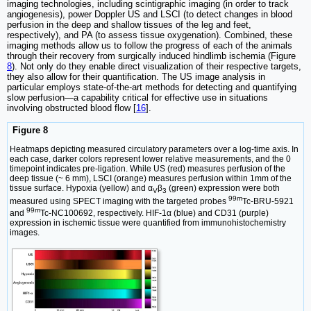
imaging technologies, including scintigraphic imaging (in order to track
angiogenesis), power Doppler US and LSCI (to detect changes in blood
perfusion in the deep and shallow tissues of the leg and feet,
respectively), and PA (to assess tissue oxygenation). Combined, these
imaging methods allow us to follow the progress of each of the animals
through their recovery from surgically induced hindlimb ischemia (Figure
8
). Not only do they enable direct visualization of their respective targets,
they also allow for their quantification. The US image analysis in
particular employs state-of-the-art methods for detecting and quantifying
slow perfusion—a capability critical for effective use in situations
involving obstructed blood flow [
16
].
Figure 8
Heatmaps depicting measured circulatory parameters over a log-time axis. In
each case, darker colors represent lower relative measurements, and the 0
timepoint indicates pre-ligation. While US (red) measures perfusion of the
deep tissue (~ 6 mm), LSCI (orange) measures perfusion within 1mm of the
tissue surface. Hypoxia (yellow) and α
β
(green) expression were both
V
3
99m
measured using SPECT imaging with the targeted probes
Tc-BRU-5921
99m
and
Tc-NC100692, respectively. HIF-1α (blue) and CD31 (purple)
expression in ischemic tissue were quantified from immunohistochemistry
images.