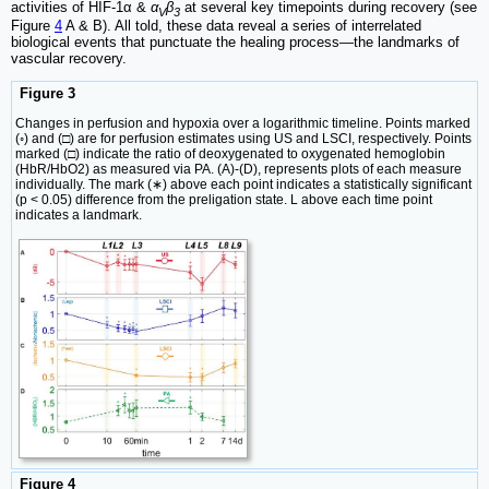
activities of HIF-1α &
α
β
at several key timepoints during recovery (see
V
3
Figure
4
A & B). All told, these data reveal a series of interrelated
biological events that punctuate the healing process—the landmarks of
vascular recovery.
Figure 3
Changes in perfusion and hypoxia over a logarithmic timeline. Points marked
(◦) and (□) are for perfusion estimates using US and LSCI, respectively. Points
marked (□) indicate the ratio of deoxygenated to oxygenated hemoglobin
(HbR/HbO2) as measured via PA. (A)-(D), represents plots of each measure
individually. The mark (∗) above each point indicates a statistically significant
(p < 0.05) difference from the preligation state. L above each time point
indicates a landmark.
Figure 4