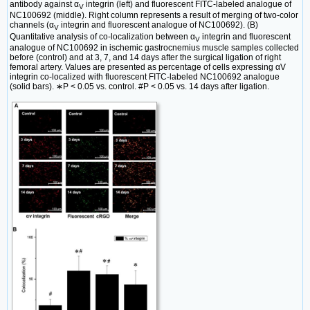
antibody against α
integrin (left) and fluorescent FITC-labeled analogue of
V
NC100692 (middle). Right column represents a result of merging of two-color
channels (α
integrin and fluorescent analogue of NC100692). (B)
V
Quantitative analysis of co-localization between α
integrin and fluorescent
V
analogue of NC100692 in ischemic gastrocnemius muscle samples collected
before (control) and at 3, 7, and 14 days after the surgical ligation of right
femoral artery. Values are presented as percentage of cells expressing αV
integrin co-localized with fluorescent FITC-labeled NC100692 analogue
(solid bars). ∗P < 0.05 vs. control. #P < 0.05 vs. 14 days after ligation.