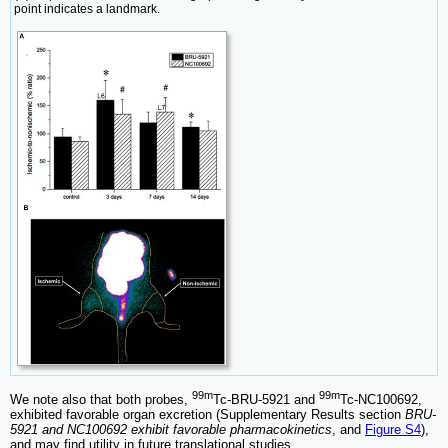
point indicates a landmark.
99m
99m
We note also that both probes,
Tc-BRU-5921 and
Tc-NC100692,
exhibited favorable organ excretion (Supplementary Results section
BRU-
5921 and NC100692 exhibit favorable pharmacokinetics
, and
Figure S4
),
and may find utility in future translational studies.