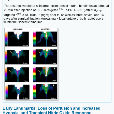
(Representative planar scintigraphic images of murine hindlimbs acquired at
99m
75 min after injection of HIF-1α-targeted
Tc-BRU-5921 (left) or α
β
-
V
3
99m
targeted
Tc-NC100692 (right) prior to, as well as three, seven, and 14
days after surgical ligation. Arrows mark focal uptake of both radiotracers
within the ischemic hindlimb.
Early Landmarks: Loss of Perfusion and Increased
Hypoxia, and Transient Nitric Oxide Response