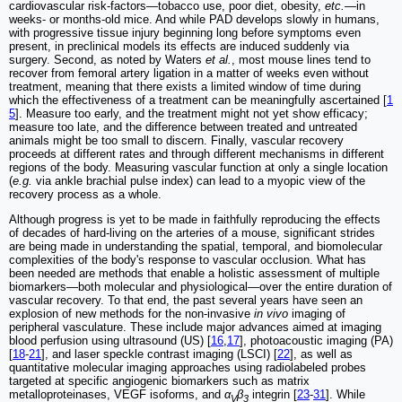
cardiovascular risk-factors—tobacco use, poor diet, obesity,
etc.
—in
weeks- or months-old mice. And while PAD develops slowly in humans,
with progressive tissue injury beginning long before symptoms even
present, in preclinical models its effects are induced suddenly via
surgery. Second, as noted by Waters
et al.
, most mouse lines tend to
recover from femoral artery ligation in a matter of weeks even without
treatment, meaning that there exists a limited window of time during
which the effectiveness of a treatment can be meaningfully ascertained [
1
5
]. Measure too early, and the treatment might not yet show efficacy;
measure too late, and the difference between treated and untreated
animals might be too small to discern. Finally, vascular recovery
proceeds at different rates and through different mechanisms in different
regions of the body. Measuring vascular function at only a single location
(
e.g.
via ankle brachial pulse index) can lead to a myopic view of the
recovery process as a whole.
Although progress is yet to be made in faithfully reproducing the effects
of decades of hard-living on the arteries of a mouse, significant strides
are being made in understanding the spatial, temporal, and biomolecular
complexities of the body's response to vascular occlusion. What has
been needed are methods that enable a holistic assessment of multiple
biomarkers—both molecular and physiological—over the entire duration of
vascular recovery. To that end, the past several years have seen an
explosion of new methods for the non-invasive
in vivo
imaging of
peripheral vasculature. These include major advances aimed at imaging
blood perfusion using ultrasound (US) [
16
,
17
], photoacoustic imaging (PA)
[
18
-
21
], and laser speckle contrast imaging (LSCI) [
22
], as well as
quantitative molecular imaging approaches using radiolabeled probes
targeted at specific angiogenic biomarkers such as matrix
metalloproteinases, VEGF isoforms, and
α
β
integrin [
23
-
31
]. While
V
3