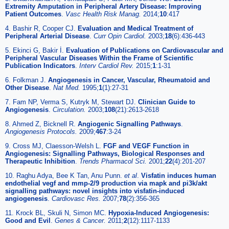
Extremity Amputation in Peripheral Artery Disease: Improving
Patient Outcomes
.
Vasc Health Risk Manag.
2014;
10
:417
4. Bashir R, Cooper CJ.
Evaluation and Medical Treatment of
Peripheral Arterial Disease
.
Curr Opin Cardiol.
2003;
18
(6):436-443
5. Ekinci G, Bakir İ.
Evaluation of Publications on Cardiovascular and
Peripheral Vascular Diseases Within the Frame of Scientific
Publication Indicators
.
Interv Cardiol Rev.
2015;
1
:1-31
6. Folkman J.
Angiogenesis in Cancer, Vascular, Rheumatoid and
Other Disease
.
Nat Med.
1995;
1
(1):27-31
7. Fam NP, Verma S, Kutryk M, Stewart DJ.
Clinician Guide to
Angiogenesis
.
Circulation.
2003;
108
(21):2613-2618
8. Ahmed Z, Bicknell R.
Angiogenic Signalling Pathways
.
Angiogenesis Protocols.
2009;
467
:3-24
9. Cross MJ, Claesson-Welsh L.
FGF and VEGF Function in
Angiogenesis: Signalling Pathways, Biological Responses and
Therapeutic Inhibition
.
Trends Pharmacol Sci.
2001;
22
(4):201-207
10. Raghu Adya, Bee K Tan, Anu Punn.
et al
.
Visfatin induces human
endothelial vegf and mmp-2/9 production via mapk and pi3k/akt
signalling pathways: novel insights into visfatin-induced
angiogenesis
.
Cardiovasc Res.
2007;
78
(2):356-365
11. Krock BL, Skuli N, Simon MC.
Hypoxia-Induced Angiogenesis:
Good and Evil
.
Genes & Cancer.
2011;
2
(12):1117-1133