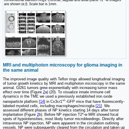
conventional titanium rings. Coronal, sagittal and axial plane T2*-w images
are shown (e,f). Scale bar is 1mm.
MRI and multiphoton microscopy for glioma imaging in
the same animal
The improved image quality with Teflon rings allowed longitudinal imaging
of tumor growth kinetics by MRI and multiphoton microscopy in the same
animal. Gl261 tumors grew exponentially with increasing tumor mass
effect over time (Figure
2
a) (20). To visualize innate immune cell
dynamics in the TME we used a previously established iron oxide
+/-
nanoparticle platform [
14
] in Cx3cr1
-GFP mice that have fluorescently-
labeled myeloid cells, including macrophages/microglia [
21
]. We
assessed different phases of NP kinetics starting 14 days after tumor
implantation (Figure
2
b). Before NP injection T2*-w MRI showed focal
spots of hypointensities, most likely tumor microbleedings. Directly after
intravenous NP injection, NP were apparent in the circulation outlining
vessels. NP were subsequently cleared from the circulation and taken up