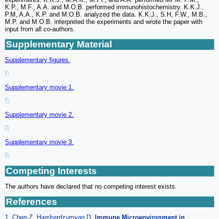
K.P., M.F., A.A. and M.O.B. performed immunohistochemistry. K.K.J.,
P.M, A.A., K.P. and M.O.B. analyzed the data. K.K.J., S.H, F.W., M.B.,
M.P. and M.O.B. interpreted the experiments and wrote the paper with
input from all co-authors.
Supplementary Material
Supplementary figures.
Supplementary movie 1.
Supplementary movie 2.
Supplementary movie 3.
Competing Interests
The authors have declared that no competing interest exists.
References
1. Chen Z, Hambardzumyan D.
Immune Microenvironment in