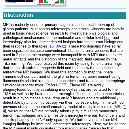
Discussion
MRI is routinely used for primary diagnosis and clinical follow-up of
glioma patients. Multiphoton microscopy and cranial windows are heavily
used in basic neuroscience research to investigate physiological and
pathological mechanisms on the molecular and cellular level [
29
], and
increasingly also for unprecedented insights into brain tumor biology and
their response to therapies [
15
,
30
-
32
]. These two domains have so far
been separated because conventional Titanium cranial windows that are
used in 2-photon microscopy were incompatible with MRI due to severe
metal artifacts and the distortion of the magnetic field caused by the
Titanium ring. We have resolved this issue by using Teflon cranial rings
that do not disturb the magnetic field and thus allow the acquisition of
artifact-free MR images. We used this approach to map the innate
immune cell compartment of the glioma tumor microenvironment using
fluorescently labeled iron oxide nanoparticles and transgenic macrophage
/ microglia reporter mice (Cx3cr1-GFP). These NP are avidly
phagocytosed both by circulating monocytes that are recruited to the
TME as well as by brain resident microglia. These bimodal nanoparticles
result in a hypointense signal drop on MR images and are additionally
detectable by
in vivo
microscopy via their fluorescent tag. In line with our
previous study in a neuroinflammatory model of multiple sclerosis (MS) [
1
4
], we found that NP are primarily taken up by circulating monocytes,
tumor macrophages and brain resident microglia whereas tumor cells and
T cells phagocytosed NP only sparsely. We further validated our MR
imaging findings by immunofluorescence microscopy. Here, we found that
the MR signal mainly originates from macrophages / microglia that