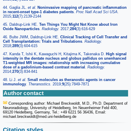
44. Gaglia JL.
et al
.
Noninvasive mapping of pancreatic inflammation
in recent-onset type-1 diabetes patients
.
Proc Natl Acad Sci USA.
2015;
112
(7):2139-2144
45. Daldrup-Link HE.
Ten Things You Might Not Know about Iron
Oxide Nanoparticles
.
Radiology.
2017;
284
(3):616-629
46. Bulte JWM, Daldrup-Link HE.
Clinical Tracking of Cell Transfer and
Cell Transplantation: Trials and Tribulations
.
Radiology.
2018;
289
(3):604-615
47. Kanda T, Ishii K, Kawaguchi H, Kitajima K, Takenaka D.
High signal
intensity in the dentate nucleus and globus pallidus on unenhanced
T1-weighted MR images: relationship with increasing cumulative
dose of a gadolinium-based contrast material
.
Radiology.
2014;
270
(3):834-841
48. Li J.
et al
.
Small molecules as theranostic agents in cancer
immunology
.
Theranostics.
2019;
9
(25):7849-7871
Author contact
Corresponding author: Michael Breckwoldt, M.D., Ph.D. Department of
Neuroradiology, University of Heidelberg, Im Neuenheimer Feld 400,
69120 Heidelberg, Germany, Tel.: +49 6221 56 36436, Email:
michael.breckwoldt
@med.uni-heidelberg.de
Citation styles