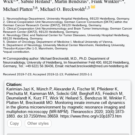
Wick
, Sabine Heiland
, Martin Bendszus
, Frank Winkler
,
3,6
1,3
Michael Platten
, Michael O. Breckwoldt
1. Neuroradiology Department, University Hospital Heidelberg, 69120 Heidelberg, Germany.
2. Clinical Cooperation Unit Neurooncology, German Cancer Consortium (DKTK) within the
German Cancer Research Center (DKFZ), 69120 Heidelberg, Germany.
3. Clinical Cooperation Unit Neuroimmunology and Brain Tumor Immunology, German Cancer
Research Center (DKFZ), 69120 Heidelberg, Germany.
4. Neurology Clinic and National Center for Tumor Diseases, University Hospital Heidelberg,
69120 Heidelberg, Germany.
5. Division of Oncology, Department of Medicine I, Medical University of Vienna.
6. Department of Neurology, University Medical Center Mannheim, Heidelberg University,
Theodor-Kutzer-Ufer 1-3, Mannheim, Germany.
*equal contribution.
✉ Corresponding author: Michael Breckwoldt, M.D., Ph.D. Department of
Neuroradiology, University of Heidelberg, Im Neuenheimer Feld 400, 69120 Heidelberg,
Germany, Tel.: +49 6221 56 36436, Email: michael.breckwoldt
@med.uni-heidelberg.de
Received 2019-7-23; Accepted 2019-11-13; Published 2020-1-1
Citation:
Karimian-Jazi K, Münch P, Alexander A, Fischer M, Pfleiderer K,
Piechutta M, Karreman MA, Solecki GM, Berghoff AS, Friedrich M,
Deumelandt K, Kurz FT, Wick W, Heiland S, Bendszus M, Winkler F,
Platten M, Breckwoldt MO. Monitoring innate immune cell dynamics
in the glioma microenvironment by magnetic resonance imaging and
multiphoton microscopy (MR-MPM).
Theranostics
2020; 10(4):1873-
1883. doi:10.7150/thno.38659. https://www.thno.org/v10p1873.htm
Copy
Other styles