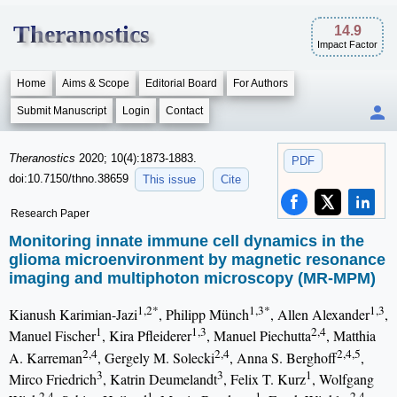
Theranostics
14.9
Impact Factor
Home
Aims & Scope
Editorial Board
For Authors
Submit Manuscript
Login
Contact
Theranostics
2020; 10(4):1873-1883.
PDF
doi:10.7150/thno.38659
This issue
Cite
Research Paper
Monitoring innate immune cell dynamics in the
glioma microenvironment by magnetic resonance
imaging and multiphoton microscopy (MR-MPM)
1,2*
1,3*
1,3
Kianush Karimian-Jazi
, Philipp Münch
, Allen Alexander
,
1
1,3
2,4
Manuel Fischer
, Kira Pfleiderer
, Manuel Piechutta
, Matthia
2,4
2,4
2,4,5
A. Karreman
, Gergely M. Solecki
, Anna S. Berghoff
,
3
3
1
Mirco Friedrich
, Katrin Deumelandt
, Felix T. Kurz
, Wolfgang
2,4
1
1
2,4