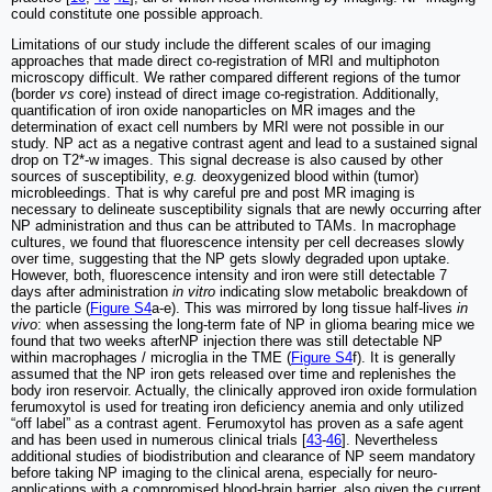
could constitute one possible approach.
Limitations of our study include the different scales of our imaging
approaches that made direct co-registration of MRI and multiphoton
microscopy difficult. We rather compared different regions of the tumor
(border
vs
core) instead of direct image co-registration. Additionally,
quantification of iron oxide nanoparticles on MR images and the
determination of exact cell numbers by MRI were not possible in our
study. NP act as a negative contrast agent and lead to a sustained signal
drop on T2*-w images. This signal decrease is also caused by other
sources of susceptibility,
e.g.
deoxygenized blood within (tumor)
microbleedings. That is why careful pre and post MR imaging is
necessary to delineate susceptibility signals that are newly occurring after
NP administration and thus can be attributed to TAMs. In macrophage
cultures, we found that fluorescence intensity per cell decreases slowly
over time, suggesting that the NP gets slowly degraded upon uptake.
However, both, fluorescence intensity and iron were still detectable 7
days after administration
in vitro
indicating slow metabolic breakdown of
the particle (
Figure S4
a-e). This was mirrored by long tissue half-lives
in
vivo
: when assessing the long-term fate of NP in glioma bearing mice we
found that two weeks afterNP injection there was still detectable NP
within macrophages / microglia in the TME (
Figure S4
f). It is generally
assumed that the NP iron gets released over time and replenishes the
body iron reservoir. Actually, the clinically approved iron oxide formulation
ferumoxytol is used for treating iron deficiency anemia and only utilized
“off label” as a contrast agent. Ferumoxytol has proven as a safe agent
and has been used in numerous clinical trials [
43
-
46
]. Nevertheless
additional studies of biodistribution and clearance of NP seem mandatory
before taking NP imaging to the clinical arena, especially for neuro-
applications with a compromised blood-brain barrier, also given the current