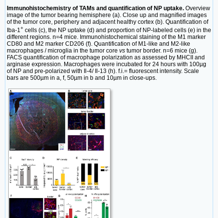
Immunohistochemistry of TAMs and quantification of NP uptake.
Overview
image of the tumor bearing hemisphere (a). Close up and magnified images
of the tumor core, periphery and adjacent healthy cortex (b). Quantification of
+
Iba-1
cells (c), the NP uptake (d) and proportion of NP-labeled cells (e) in the
different regions. n=4 mice. Immunohistochemical staining of the M1 marker
CD80 and M2 marker CD206 (f). Quantification of M1-like and M2-like
macrophages / microglia in the tumor core
vs
tumor border. n=6 mice (g).
FACS quantification of macrophage polarization as assessed by MHCII and
arginase expression. Macrophages were incubated for 24 hours with 100µg
of NP and pre-polarized with Il-4/ Il-13 (h). f.i.= fluorescent intensity. Scale
bars are 500µm in a, f, 50µm in b and 10µm in close-ups.