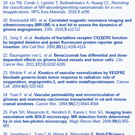
19. Liu TM, Conde J, Lipiński T, Bednarkiewicz A, Huang CC.
Revisiting
the classification of NIR-absorbing/emitting nanomaterials for
in vivo
bioapplications.
NPG Asia Materials. 2016:8 e295
20. Breckwoldt MO.
et al
.
Correlated magnetic resonance imaging and
ultramicroscopy (MR-UM) is a tool kit to assess the dynamics of
glioma angiogenesis
.
Elife.
2016;
5
:e11712
21. Jung S.
et al
.
Analysis of fractalkine receptor CX(3)CR1 function
by targeted deletion and green fluorescent protein reporter gene
insertion
.
Mol Cell Biol.
2000;
20
(11):4106-4114
22. Baumgarten von L.
et al
.
Bevacizumab has differential and dose-
dependent effects on glioma blood vessels and tumor cells
.
Clin
Cancer Res.
2011;
17
(19):6192-6205
23. Winkler F.
et al
.
Kinetics of vascular normalization by VEGFR2
blockade governs brain tumor response to radiation: role of
oxygenation, angiopoietin-1, and matrix metalloproteinases
.
Cancer
Cell.
2004;
6
(6):553-563
24. Yuan F.
et al
.
Vascular permeability and microcirculation of
gliomas and mammary carcinomas transplanted in rat and mouse
cranial windows
.
Cancer Res.
1994;
54
(17):4564-4568
25. Park SH, Masamoto K, Hendrich K, Kanno I, Kim SG.
Imaging brain
vasculature with BOLD microscopy: MR detection limits determined
by
in vivo
two-photon microscopy
.
Magn Reson Med.
2008;
59
(4):855-
865
26. Josephson L, Tung C-H, Moore A, Weissleder R.
High-Efficiency