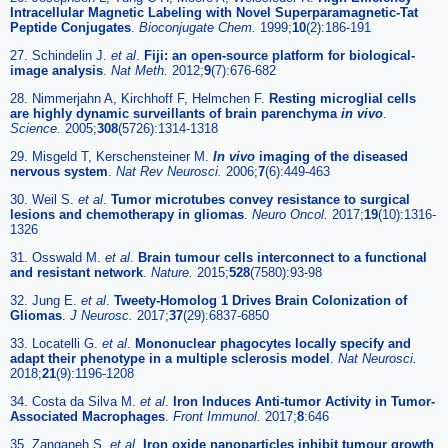
Intracellular Magnetic Labeling with Novel Superparamagnetic-Tat
Peptide Conjugates
.
Bioconjugate Chem.
1999;
10
(2):186-191
27. Schindelin J.
et al
.
Fiji: an open-source platform for biological-
image analysis
.
Nat Meth.
2012;
9
(7):676-682
28. Nimmerjahn A, Kirchhoff F, Helmchen F.
Resting microglial cells
are highly dynamic surveillants of brain parenchyma
in vivo
.
Science.
2005;
308
(5726):1314-1318
29. Misgeld T, Kerschensteiner M.
In vivo
imaging of the diseased
nervous system
.
Nat Rev Neurosci.
2006;
7
(6):449-463
30. Weil S.
et al
.
Tumor microtubes convey resistance to surgical
lesions and chemotherapy in gliomas
.
Neuro Oncol.
2017;
19
(10):1316-
1326
31. Osswald M.
et al
.
Brain tumour cells interconnect to a functional
and resistant network
.
Nature.
2015;
528
(7580):93-98
32. Jung E.
et al
.
Tweety-Homolog 1 Drives Brain Colonization of
Gliomas
.
J Neurosc.
2017;
37
(29):6837-6850
33. Locatelli G.
et al
.
Mononuclear phagocytes locally specify and
adapt their phenotype in a multiple sclerosis model
.
Nat Neurosci.
2018;
21
(9):1196-1208
34. Costa da Silva M.
et al
.
Iron Induces Anti-tumor Activity in Tumor-
Associated Macrophages
.
Front Immunol.
2017;
8
:646
35. Zanganeh S.
et al
.
Iron oxide nanoparticles inhibit tumour growth