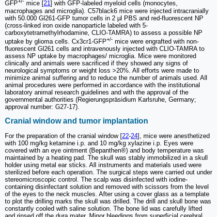
+/-
GFP
mice [
21
] with GFP-labeled myeloid cells (monocytes,
macrophages and microglia). C57black6 mice were injected intracranially
with 50.000 Gl261-GFP tumor cells in 2 µl PBS and red-fluorescent NP
(cross-linked iron oxide nanoparticle labeled with 5-
carboxytetramethylrhodamine, CLIO-TAMRA) to assess a possible NP
+/-
uptake by glioma cells. Cx3cr1-GFP
mice were engrafted with non-
fluorescent Gl261 cells and intravenously injected with CLIO-TAMRA to
assess NP uptake by macrophages/ microglia. Mice were monitored
clinically and animals were sacrificed if they showed any signs of
neurological symptoms or weight loss >20%. All efforts were made to
minimize animal suffering and to reduce the number of animals used. All
animal procedures were performed in accordance with the institutional
laboratory animal research guidelines and with the approval of the
governmental authorities (Regierungspräsidium Karlsruhe, Germany;
approval number: G27-17).
Cranial window and tumor implantation
For the preparation of the cranial window [
22
-
24
], mice were anesthetized
with 100 mg/kg ketamine i.p. and 10 mg/kg xylazine i.p. Eyes were
covered with an eye ointment (Bepanthen®) and body temperature was
maintained by a heating pad. The skull was stably immobilized in a skull
holder using metal ear sticks. All instruments and materials used were
sterilized before each operation. The surgical steps were carried out under
stereomicroscopic control. The scalp was disinfected with iodine-
containing disinfectant solution and removed with scissors from the level
of the eyes to the neck muscles. After using a cover glass as a template
to plot the drilling marks the skull was drilled. The drill and skull bone was
constantly cooled with saline solution. The bone lid was carefully lifted
and rinsed off the dura mater. Minor bleedings from superficial cerebral