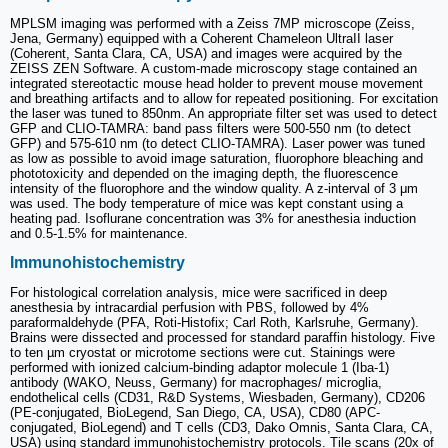
MPLSM imaging was performed with a Zeiss 7MP microscope (Zeiss,
Jena, Germany) equipped with a Coherent Chameleon UltraII laser
(Coherent, Santa Clara, CA, USA) and images were acquired by the
ZEISS ZEN Software. A custom-made microscopy stage contained an
integrated stereotactic mouse head holder to prevent mouse movement
and breathing artifacts and to allow for repeated positioning. For excitation
the laser was tuned to 850nm. An appropriate filter set was used to detect
GFP and CLIO-TAMRA: band pass filters were 500-550 nm (to detect
GFP) and 575-610 nm (to detect CLIO-TAMRA). Laser power was tuned
as low as possible to avoid image saturation, fluorophore bleaching and
phototoxicity and depended on the imaging depth, the fluorescence
intensity of the fluorophore and the window quality. A z-interval of 3 μm
was used. The body temperature of mice was kept constant using a
heating pad. Isoflurane concentration was 3% for anesthesia induction
and 0.5-1.5% for maintenance.
Immunohistochemistry
For histological correlation analysis, mice were sacrificed in deep
anesthesia by intracardial perfusion with PBS, followed by 4%
paraformaldehyde (PFA, Roti-Histofix; Carl Roth, Karlsruhe, Germany).
Brains were dissected and processed for standard paraffin histology. Five
to ten µm cryostat or microtome sections were cut. Stainings were
performed with ionized calcium-binding adaptor molecule 1 (Iba-1)
antibody (WAKO, Neuss, Germany) for macrophages/ microglia,
endothelical cells (CD31, R&D Systems, Wiesbaden, Germany), CD206
(PE-conjugated, BioLegend, San Diego, CA, USA), CD80 (APC-
conjugated, BioLegend) and T cells (CD3, Dako Omnis, Santa Clara, CA,
USA) using standard immunohistochemistry protocols. Tile scans (20x of