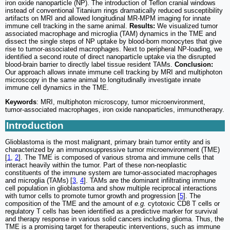
iron oxide nanoparticle (NP). The introduction of Teflon cranial windows
instead of conventional Titanium rings dramatically reduced susceptibility
artifacts on MRI and allowed longitudinal MR-MPM imaging for innate
immune cell tracking in the same animal.
Results:
We visualized tumor
associated macrophage and microglia (TAM) dynamics in the TME and
dissect the single steps of NP uptake by blood-born monocytes that give
rise to tumor-associated macrophages. Next to peripheral NP-loading, we
identified a second route of direct nanoparticle uptake via the disrupted
blood-brain barrier to directly label tissue resident TAMs.
Conclusion:
Our approach allows innate immune cell tracking by MRI and multiphoton
microscopy in the same animal to longitudinally investigate innate
immune cell dynamics in the TME.
Keywords
: MRI, multiphoton microscopy, tumor microenvironment,
tumor-associated macrophages, iron oxide nanoparticles, immunotherapy.
Introduction
Glioblastoma is the most malignant, primary brain tumor entity and is
characterized by an immunosuppressive tumor microenvironment (TME)
[
1
,
2
]. The TME is composed of various stroma and immune cells that
interact heavily within the tumor. Part of these non-neoplastic
constituents of the immune system are tumor-associated macrophages
and microglia (TAMs) [
3
,
4
]. TAMs are the dominant infiltrating immune
cell population in glioblastoma and show multiple reciprocal interactions
with tumor cells to promote tumor growth and progression [
5
]. The
composition of the TME and the amount of
e.g.
cytotoxic CD8 T cells or
regulatory T cells has been identified as a predictive marker for survival
and therapy response in various solid cancers including glioma. Thus, the
TME is a promising target for therapeutic interventions, such as immune