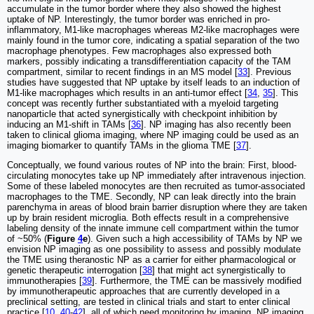
accumulate in the tumor border where they also showed the highest
uptake of NP. Interestingly, the tumor border was enriched in pro-
inflammatory, M1-like macrophages whereas M2-like macrophages were
mainly found in the tumor core, indicating a spatial separation of the two
macrophage phenotypes. Few macrophages also expressed both
markers, possibly indicating a transdifferentiation capacity of the TAM
compartment, similar to recent findings in an MS model [
33
]. Previous
studies have suggested that NP uptake by itself leads to an induction of
M1-like macrophages which results in an anti-tumor effect [
34
,
35
]. This
concept was recently further substantiated with a myeloid targeting
nanoparticle that acted synergistically with checkpoint inhibition by
inducing an M1-shift in TAMs [
36
]. NP imaging has also recently been
taken to clinical glioma imaging, where NP imaging could be used as an
imaging biomarker to quantify TAMs in the glioma TME [
37
].
Conceptually, we found various routes of NP into the brain: First, blood-
circulating monocytes take up NP immediately after intravenous injection.
Some of these labeled monocytes are then recruited as tumor-associated
macrophages to the TME. Secondly, NP can leak directly into the brain
parenchyma in areas of blood brain barrier disruption where they are taken
up by brain resident microglia. Both effects result in a comprehensive
labeling density of the innate immune cell compartment within the tumor
of ~50% (
Figure
4
e
). Given such a high accessibility of TAMs by NP we
envision NP imaging as one possibility to assess and possibly modulate
the TME using theranostic NP as a carrier for either pharmacological or
genetic therapeutic interrogation [
38
] that might act synergistically to
immunotherapies [
39
]. Furthermore, the TME can be massively modified
by immunotherapeutic approaches that are currently developed in a
preclinical setting, are tested in clinical trials and start to enter clinical
practice [
10
,
40
-
42
], all of which need monitoring by imaging. NP imaging