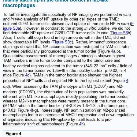
macrophages
To further investigate the specificity of NP imaging we performed
in vitro
and
in vivo
analysis of NP uptake by other cell types of the TME:
cultured Gl261 tumor cells showed avid uptake of iron oxide NP
in vitro
(
F
igure S3
a). However, in contrast to the strong
in vitro
uptake, we did not
find detectable NP uptake of Gl261-GFP tumor cells
in vivo
(
Figure S3
b).
Also, T cells, although found in high amounts within the TME, did not
show detectable NP levels (
Figure S3
c). Rather, immunofluorescence
stainings showed that NP accumulation was restricted to TAM infiltrates
that were particularly pronounced at the tumor border (Figure
4
a,b).
Quantitative assessment of macrophages / microglia showed highest
TAM numbers in the tumor border compared to the tumor core and
+
healthy cortical regions adjacent to the tumor (345±22 Iba
cells / field of
view in the tumor border
vs
136±48 in the healthy cortex, p=0.02; n=4
mice Figure
4
c). TAMs in the tumor border also showed the highest
+
proportion of NP
cells and engulfed NP to the highest extent (Figure
4
+
c,d). When assessing the TAM phenotype with M1 (CD80
) and M2-
+
markers (CD206
), the distribution of both populations was markedly
different with M1-like macrophages mostly populating the tumor border,
whereas M2-like macrophages were mostly present in the tumor core.
(M1/M2 ratio in the tumor border: 7.4±3.8
vs
1.6±1.3 in the tumor core,
p<0.01; Figure
4
f-g). Interestingly, NP administration on M2-polarized
macrophages led to an increase of MHCII expression and down-regulation
of arginase, indicating that NP-uptake by itself leads to a pro-
inflammatory shift of macrophages (Figure
4
h).
Figure 4