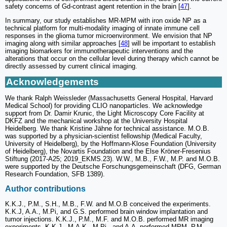
safety concerns of Gd-contrast agent retention in the brain [
47
].
In summary, our study establishes MR-MPM with iron oxide NP as a
technical platform for multi-modality imaging of innate immune cell
responses in the glioma tumor microenvironment. We envision that NP
imaging along with similar approaches [
48
] will be important to establish
imaging biomarkers for immunotherapeutic interventions and the
alterations that occur on the cellular level during therapy which cannot be
directly assessed by current clinical imaging.
Acknowledgements
We thank Ralph Weissleder (Massachusetts General Hospital, Harvard
Medical School) for providing CLIO nanoparticles. We acknowledge
support from Dr. Damir Krunic, the Light Microscopy Core Facility at
DKFZ and the mechanical workshop at the University Hospital
Heidelberg. We thank Kristine Jähne for technical assistance. M.O.B.
was supported by a physician-scientist fellowship (Medical Faculty,
University of Heidelberg), by the Hoffmann-Klose Foundation (University
of Heidelberg), the Novartis Foundation and the Else Kröner-Fresenius
Stiftung (2017-A25; 2019_EKMS.23). W.W., M.B., F.W., M.P. and M.O.B.
were supported by the Deutsche Forschungsgemeinschaft (DFG, German
Research Foundation, SFB 1389).
Author contributions
K.K.J., P.M., S.H., M.B., F.W. and M.O.B conceived the experiments.
K.K.J, A.A., M.Pi, and G.S. performed brain window implantation and
tumor injections. K.K.J., P.M., M.F. and M.O.B. performed MR imaging
experiments. K.K.J., M.A.K., M.Pi., and A.A. performed MPM. P.M.,