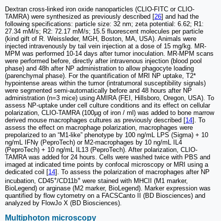
Dextran cross-linked iron oxide nanoparticles (CLIO-FITC or CLIO-
TAMRA) were synthesized as previously described [
26
] and had the
following specifications: particle size: 32 nm; zeta potential: 6.62; R1:
27.34 mM/s; R2: 72.17 mM/s; 15.5 fluorescent molecules per particle
(kind gift of R. Weissleder, MGH, Boston, MA, USA). Animals were
injected intravenously by tail vein injection at a dose of 15 mg/kg. MR-
MPM was performed 10-14 days after tumor inoculation. MR-MPM scans
were performed before, directly after intravenous injection (blood pool
phase) and 48h after NP administration to allow phagocyte loading
(parenchymal phase). For the quantification of MRI NP uptake, T2*
hypointense areas within the tumor (intratumoral susceptibility signals)
were segmented semi-automatically before and 48 hours after NP
administration (n=3 mice) using AMIRA (FEI, Hillsboro, Oregon, USA). To
assess NP-uptake under cell culture conditions and its effect on cellular
polarization, CLIO-TAMRA (100µg of iron / ml) was added to bone marrow
derived mouse macrophages cultures as previously described [
14
]. To
assess the effect on macrophage polarization, macrophages were
prepolarized to an “M1-like” phenotype by 100 ng/mL LPS (Sigma) + 10
ng/mL IFNγ (PeproTech) or M2-macrophages by 10 ng/mL IL4
(PeproTech) + 10 ng/mL IL13 (PeproTech). After polarization, CLIO-
TAMRA was added for 24 hours. Cells were washed twice with PBS and
imaged at indicated time points by confocal microscopy or MRI using a
dedicated coil [
14
]. To assess the polarization of macrophages after NP
+
+
incubation, CD45
/CD11b
were stained with MHCII (M1 marker,
BioLegend) or arginase (M2 marker, BioLegend). Marker expression was
quantified by flow cytometry on a FACSCanto II (BD Biosciences) and
analyzed by FlowJo X (BD Biosciences).
Multiphoton microscopy