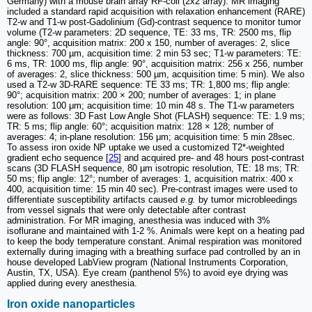
Germany) with a mouse brain array RF-coil (2x2 array). MR imaging
included a standard rapid acquisition with relaxation enhancement (RARE)
T2-w and T1-w post-Gadolinium (Gd)-contrast sequence to monitor tumor
volume (T2-w parameters: 2D sequence, TE: 33 ms, TR: 2500 ms, flip
angle: 90°, acquisition matrix: 200 x 150, number of averages: 2, slice
thickness: 700 µm, acquisition time: 2 min 53 sec; T1-w parameters: TE:
6 ms, TR: 1000 ms, flip angle: 90°, acquisition matrix: 256 x 256, number
of averages: 2, slice thickness: 500 µm, acquisition time: 5 min). We also
used a T2-w 3D-RARE sequence: TE 33 ms; TR: 1,800 ms; flip angle:
90°; acquisition matrix: 200 × 200; number of averages: 1; in plane
resolution: 100 μm; acquisition time: 10 min 48 s. The T1-w parameters
were as follows: 3D Fast Low Angle Shot (FLASH) sequence: TE: 1.9 ms;
TR: 5 ms; flip angle: 60°; acquisition matrix: 128 × 128; number of
averages: 4; in-plane resolution: 156 μm; acquisition time: 5 min 28sec.
To assess iron oxide NP uptake we used a customized T2*-weighted
gradient echo sequence [
25
] and acquired pre- and 48 hours post-contrast
scans (3D FLASH sequence, 80 µm isotropic resolution, TE: 18 ms; TR:
50 ms; flip angle: 12°; number of averages: 1, acquisition matrix: 400 x
400, acquisition time: 15 min 40 sec). Pre-contrast images were used to
differentiate susceptibility artifacts caused
e.g.
by tumor microbleedings
from vessel signals that were only detectable after contrast
administration. For MR imaging, anesthesia was induced with 3%
isoflurane and maintained with 1-2 %. Animals were kept on a heating pad
to keep the body temperature constant. Animal respiration was monitored
externally during imaging with a breathing surface pad controlled by an in
house developed LabView program (National Instruments Corporation,
Austin, TX, USA). Eye cream (panthenol 5%) to avoid eye drying was
applied during every anesthesia.
Iron oxide nanoparticles