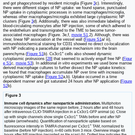
and got phagocytosed by resident microglia (Figure
3
c). Interestingly,
there were different stages of NP uptake: we found sparse, punctuated
NP uptake in cytoplasmic processes in some macrophages/microglia,
whereas other macrophages/microglia exhibited large cytoplasmic NP
clusters (Figure
3
d). Additionally, there was also immediate labeling of
blood-circulating monocytes after NP injection, some of which adhered to
the endothelium and transmigrated to the TME to become tumor-
associated macrophages (Figure. 3e,f,
movie S1
,2). Although, there was
clear, linear NP association at the vessel wall (
Figure S1
a/ iii),
immunohistochemical staining for CD31 showed no direct co-localization
with NP indicating a paracellular uptake mechanism into the brain
+
parenchyma (
Figure S1
b). Cx3cr1
cells also showed dynamic
cytoplasmic protrusions [
28
] that seemed to actively engulf free NP (
Figur
e S1
c,
movie S3
). In additional
in vitro
experiments we used bone marrow
derived macrophage cultures to further dissect the NP uptake kinetics:
we found that macrophages accumulate NP over time with increasing
cytoplasmic NP uptake (
Figure S2
a,b). Uptake occurred in a time
dependent manner and got saturated 24 hours after NP application (
Figure
S2
b).
Figure 3
Immune cell dynamics after nanoparticle administration.
Multiphoton
microscopy images of the same region before, 2 hours after and 48 hours
after intravenous CLIO-TAMRA injection in a Cx3cr1-GFP animal (a). Close
+
up with single channels show single Cx3cr1
TAMs before and after NP
uptake (arrowheads). Quantification of nanoparticle uptake based on
+
fluorescence intensity in TAMRA channel per Cx3cr1
TAM, normalized to
baseline (before NP injection). n=60 cells from 3 mice. Overview image 48
hours after NP injection (recorded as tile scan) (b). Dotted line indicates the