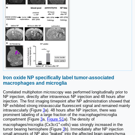
Iron oxide NP specifically label tumor-associated
macrophages and microglia
Correlated multiphoton microscopy was performed longitudinally prior to
NP injection, directly after intravenous NP injection and 48 hours after
injection. The first imaging timepoint after NP administration showed that
NP exhibited strong intravascular fluorescent signal and remained mainly
intravascularly (Figure
3
a). 48 hours after NP injection, there was
prominent labeling of a large fraction of the macrophage/microglia
compartment (Figure
3
a,
Figure S1
a). The density of
+
macrophages/microglia (Cx3cr1
-cells) was strongly increased in the
tumor bearing hemisphere (Figure
3
b). Immediately after NP injection
small amounts of NP also “leaked” into the affected brain parenchyma