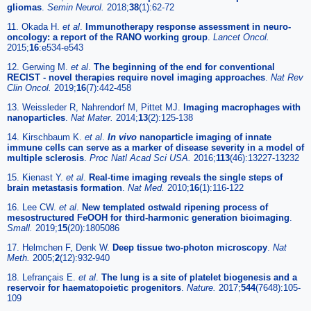
gliomas
.
Semin Neurol.
2018;
38
(1):62-72
11. Okada H.
et al
.
Immunotherapy response assessment in neuro-
oncology: a report of the RANO working group
.
Lancet Oncol.
2015;
16
:e534-e543
12. Gerwing M.
et al
.
The beginning of the end for conventional
RECIST - novel therapies require novel imaging approaches
.
Nat Rev
Clin Oncol.
2019;
16
(7):442-458
13. Weissleder R, Nahrendorf M, Pittet MJ.
Imaging macrophages with
nanoparticles
.
Nat Mater.
2014;
13
(2):125-138
14. Kirschbaum K.
et al
.
In vivo
nanoparticle imaging of innate
immune cells can serve as a marker of disease severity in a model of
multiple sclerosis
.
Proc Natl Acad Sci USA.
2016;
113
(46):13227-13232
15. Kienast Y.
et al
.
Real-time imaging reveals the single steps of
brain metastasis formation
.
Nat Med.
2010;
16
(1):116-122
16. Lee CW.
et al
.
New templated ostwald ripening process of
mesostructured FeOOH for third-harmonic generation bioimaging
.
Small.
2019;
15
(20):1805086
17. Helmchen F, Denk W.
Deep tissue two-photon microscopy
.
Nat
Meth.
2005;
2
(12):932-940
18. Lefrançais E.
et al
.
The lung is a site of platelet biogenesis and a
reservoir for haematopoietic progenitors
.
Nature.
2017;
544
(7648):105-
109