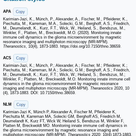
APA
Copy
Karimian-Jazi, K., Münch, P., Alexander, A., Fischer, M., Pfleiderer, K.,
Piechutta, M., Karreman, M.A., Solecki, G.M., Berghoff, A.S., Friedrich,
M., Deumelandt, K., Kurz, F.T., Wick, W., Heiland, S., Bendszus, M.,
Winkler, F., Platten, M., Breckwoldt, M.O. (2020). Monitoring innate
immune cell dynamics in the glioma microenvironment by magnetic
resonance imaging and multiphoton microscopy (MR-MPM).
Theranostics
, 10(4), 1873-1883. https://doi.org/10.7150/thno.38659.
ACS
Copy
Karimian-Jazi, K.; Münch, P.; Alexander, A.; Fischer, M.; Pfleiderer, K.;
Piechutta, M.; Karreman, M.A.; Solecki, G.M.; Berghoff, A.S.; Friedrich,
M.; Deumelandt, K.; Kurz, F.T.; Wick, W.; Heiland, S.; Bendszus, M.;
Winkler, F.; Platten, M.; Breckwoldt, M.O. Monitoring innate immune cell
dynamics in the glioma microenvironment by magnetic resonance
imaging and multiphoton microscopy (MR-MPM).
Theranostics
2020, 10
(4), 1873-1883. DOI: 10.7150/thno.38659.
NLM
Copy
Karimian-Jazi K, Münch P, Alexander A, Fischer M, Pfleiderer K,
Piechutta M, Karreman MA, Solecki GM, Berghoff AS, Friedrich M,
Deumelandt K, Kurz FT, Wick W, Heiland S, Bendszus M, Winkler F,
Platten M, Breckwoldt MO. Monitoring innate immune cell dynamics in
the glioma microenvironment by magnetic resonance imaging and
multiphoton microscopy (MR-MPM).
Theranostics
2020; 10(4):1873-1883.