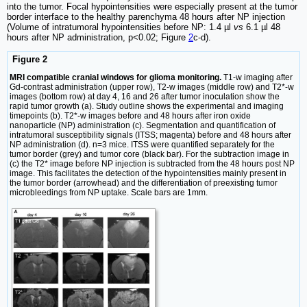
into the tumor. Focal hypointensities were especially present at the tumor
border interface to the healthy parenchyma 48 hours after NP injection
(Volume of intratumoral hypointensities before NP: 1.4 µl
vs
6.1 µl 48
hours after NP administration, p<0.02; Figure
2
c-d).
Figure 2
MRI compatible cranial windows for glioma monitoring.
T1-w imaging after
Gd-contrast administration (upper row), T2-w images (middle row) and T2*-w
images (bottom row) at day 4, 16 and 26 after tumor inoculation show the
rapid tumor growth (a). Study outline shows the experimental and imaging
timepoints (b). T2*-w images before and 48 hours after iron oxide
nanoparticle (NP) administration (c). Segmentation and quantification of
intratumoral susceptibility signals (ITSS; magenta) before and 48 hours after
NP administration (d). n=3 mice. ITSS were quantified separately for the
tumor border (grey) and tumor core (black bar). For the subtraction image in
(c) the T2* image before NP injection is subtracted from the 48 hours post NP
image. This facilitates the detection of the hypointensities mainly present in
the tumor border (arrowhead) and the differentiation of preexisting tumor
microbleedings from NP uptake. Scale bars are 1mm.