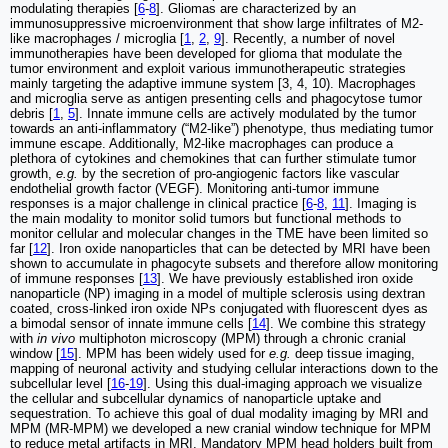
modulating therapies [
6
-
8
]. Gliomas are characterized by an
immunosuppressive microenvironment that show large infiltrates of M2-
like macrophages / microglia [
1
,
2
,
9
]. Recently, a number of novel
immunotherapies have been developed for glioma that modulate the
tumor environment and exploit various immunotherapeutic strategies
mainly targeting the adaptive immune system [3, 4, 10). Macrophages
and microglia serve as antigen presenting cells and phagocytose tumor
debris [
1
,
5
]. Innate immune cells are actively modulated by the tumor
towards an anti-inflammatory (“M2-like”) phenotype, thus mediating tumor
immune escape. Additionally, M2-like macrophages can produce a
plethora of cytokines and chemokines that can further stimulate tumor
growth,
e.g.
by the secretion of pro-angiogenic factors like vascular
endothelial growth factor (VEGF). Monitoring anti-tumor immune
responses is a major challenge in clinical practice [
6
-
8
,
11
]. Imaging is
the main modality to monitor solid tumors but functional methods to
monitor cellular and molecular changes in the TME have been limited so
far [
12
]. Iron oxide nanoparticles that can be detected by MRI have been
shown to accumulate in phagocyte subsets and therefore allow monitoring
of immune responses [
13
]. We have previously established iron oxide
nanoparticle (NP) imaging in a model of multiple sclerosis using dextran
coated, cross-linked iron oxide NPs conjugated with fluorescent dyes as
a bimodal sensor of innate immune cells [
14
]. We combine this strategy
with
in vivo
multiphoton microscopy (MPM) through a chronic cranial
window [
15
]. MPM has been widely used for
e.g.
deep tissue imaging,
mapping of neuronal activity and studying cellular interactions down to the
subcellular level [
16
-
19
]. Using this dual-imaging approach we visualize
the cellular and subcellular dynamics of nanoparticle uptake and
sequestration. To achieve this goal of dual modality imaging by MRI and
MPM (MR-MPM) we developed a new cranial window technique for MPM
to reduce metal artifacts in MRI. Mandatory MPM head holders built from