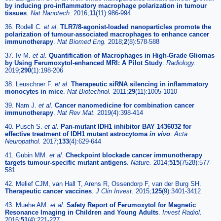
by inducing pro-inflammatory macrophage polarization in tumour
tissues
.
Nat Nanotech.
2016;
11
(11):986-994
36. Rodell C.
et al
.
TLR7/8-agonist-loaded nanoparticles promote the
polarization of tumour-associated macrophages to enhance cancer
immunotherapy
.
Nat Biomed Eng.
2018;
2
(8):578-588
37. Iv M.
et al
.
Quantification of Macrophages in High-Grade Gliomas
by Using Ferumoxytol-enhanced MRI: A Pilot Study
.
Radiology.
2019;
290
(1):198-206
38. Leuschner F.
et al
.
Therapeutic siRNA silencing in inflammatory
monocytes in mice
.
Nat Biotechnol.
2011;
29
(11):1005-1010
39. Nam J.
et al
.
Cancer nanomedicine for combination cancer
immunotherapy
.
Nat Rev Mat.
2019(4):398-414
40. Pusch S.
et al
.
Pan-mutant IDH1 inhibitor BAY 1436032 for
effective treatment of IDH1 mutant astrocytoma
in vivo
.
Acta
Neuropathol.
2017;
133
(4):629-644
41. Gubin MM.
et al
.
Checkpoint blockade cancer immunotherapy
targets tumour-specific mutant antigens
.
Nature.
2014;
515
(7528):577-
581
42. Melief CJM, van Hall T, Arens R, Ossendorp F, van der Burg SH.
Therapeutic cancer vaccines
.
J Clin Invest.
2015;
125
(9):3401-3412
43. Muehe AM.
et al
.
Safety Report of Ferumoxytol for Magnetic
Resonance Imaging in Children and Young Adults
.
Invest Radiol.
2016;
51
(4):221-227