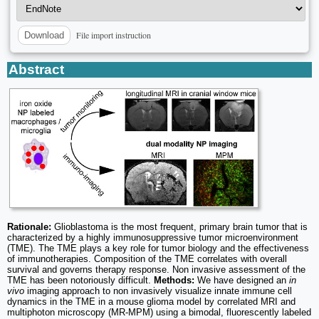
File import instruction
Download
Abstract
Rationale:
Glioblastoma is the most frequent, primary brain tumor that is
characterized by a highly immunosuppressive tumor microenvironment
(TME). The TME plays a key role for tumor biology and the effectiveness
of immunotherapies. Composition of the TME correlates with overall
survival and governs therapy response. Non invasive assessment of the
TME has been notoriously difficult.
Methods:
We have designed an
in
vivo
imaging approach to non invasively visualize innate immune cell
dynamics in the TME in a mouse glioma model by correlated MRI and
multiphoton microscopy (MR-MPM) using a bimodal, fluorescently labeled