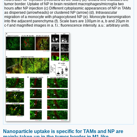
tumor border. Uptake of NP in brain resident macrophages/microglia two
hours after NP injection (c) Different cytoplasmic appearances of NP in TAMs
as dispersed (arrowheads) or clustered NP (arrow) (d). Intravascular
migration of a monocyte with phagocytosed NP (e). Monocyte transmigration
into the adjacent parenchyma (f). Scale bars are 100µm in a, b and 20µm in
c-f and magnified images in a. f.i.: fluorescence intensity. a.u.: arbitrary units.
Nanoparticle uptake is specific for TAMs and NP are
mainly taken up in the tumor border in M1-like