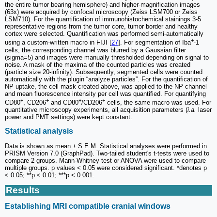
the entire tumor bearing hemisphere) and higher-magnification images
(63x) were acquired by confocal microscopy (Zeiss LSM700 or Zeiss
LSM710). For the quantification of immunohistochemical stainings 3-5
representative regions from the tumor core, tumor border and healthy
cortex were selected. Quantification was performed semi-automatically
+
using a custom-written macro in FIJI [
27
]. For segmentation of Iba
-1
cells, the corresponding channel was blurred by a Gaussian filter
(sigma=5) and images were manually thresholded depending on signal to
noise. A mask of the maxima of the counted particles was created
(particle size 20-infinity). Subsequently, segmented cells were counted
automatically with the plugin “analyze particles”. For the quantification of
NP uptake, the cell mask created above, was applied to the NP channel
and mean fluorescence intensity per cell was quantified. For quantifying
+
+
+
+
CD80
, CD206
and CD80
/CD206
cells, the same macro was used. For
quantitative microscopy experiments, all acquisition parameters (
i.a.
laser
power and PMT settings) were kept constant.
Statistical analysis
Data is shown as mean ± S.E.M. Statistical analyses were performed in
PRISM Version 7.0 (GraphPad). Two-tailed student's t-tests were used to
compare 2 groups. Mann-Whitney test or ANOVA were used to compare
multiple groups. p values < 0.05 were considered significant. *denotes p
< 0.05; **p < 0.01; ***p < 0.001.
Results
Establishing MRI compatible cranial windows