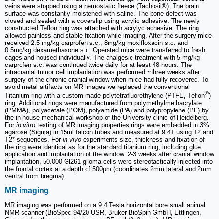
veins were stopped using a hemostatic fleece (Tachosil®). The brain
surface was constantly moistened with saline. The bone defect was
closed and sealed with a coverslip using acrylic adhesive. The newly
constructed Teflon ring was attached with acrylyc adhesive. The ring
allowed painless and stable fixation while imaging. After the surgery mice
received 2.5 mg/kg carprofen s.c., 8mg/kg moxifloxacin s.c. and
0.5mg/kg dexamethasone s.c. Operated mice were transferred to fresh
cages and housed individually. The analgesic treatment with 5 mg/kg
carprofen s.c. was continued twice daily for at least 48 hours. The
intracranial tumor cell implantation was performed ~three weeks after
surgery of the chronic cranial window when mice had fully recovered. To
avoid metal artifacts on MR images we replaced the conventional
®
Titanium ring with a custom-made polytetrafluorethylene (PTFE, Teflon
)
ring. Additional rings were manufactured from polymethylmethacrylate
(PMMA), polyacetale (POM), polyamide (PA) and polypropylene (PP) by
the in-house mechanical workshop of the University clinic of Heidelberg.
For
in vitro
testing of MR imaging properties rings were embedded in 3%
agarose (Sigma) in 15ml falcon tubes and measured at 9.4T using T2 and
T2* sequences. For
in vivo
experiments size, thickness and fixation of
the ring were identical as for the standard titanium ring, including glue
application and implantation of the window. 2-3 weeks after cranial window
implantation, 50.000 Gl261 glioma cells were stereotactically injected into
the frontal cortex at a depth of 500μm (coordinates 2mm lateral and 2mm
ventral from bregma).
MR imaging
MR imaging was performed on a 9.4 Tesla horizontal bore small animal
NMR scanner (BioSpec 94/20 USR, Bruker BioSpin GmbH, Ettlingen,