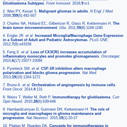
Glioblastoma Subtypes
.
Front Immunol.
2018;
9
:iv1
2. Wen PY, Kesari S.
Malignant gliomas in adults
.
N Engl J Med.
2008;
359
(5):492-507
3. Charles NA, Holland EC, Gilbertson R, Glass R, Kettenmann H.
The
brain tumor microenvironment
.
Glia.
2011;
59
(8):1169-1180
4. Engler JR.
et al
.
Increased Microglia/Macrophage Gene Expression
in a Subset of Adult and Pediatric Astrocytomas
.
PLoS ONE.
2012;
7
(8):e43339
5. Feng X.
et al
.
Loss of CX3CR1 increases accumulation of
inflammatory monocytes and promotes gliomagenesis
.
Oncotarget.
2015;
6
(17):15077-15094
6. Pyonteck SM.
et al
.
CSF-1R inhibition alters macrophage
polarization and blocks glioma progression
.
Nat Med.
2013;
19
(10):1264-1272
7. Bruno A.
et al
.
Orchestration of angiogenesis by immune cells
.
Front Oncol.
2014;
4
:131
8. Weiss T, Weller M, Roth P.
Immunotherapy for glioblastoma
.
Curr
Opin Neurol.
2015;
28
(6):639-646
9. Hambardzumyan D, Gutmann DH, Kettenmann H.
The role of
microglia and macrophages in glioma maintenance and
progression
.
Nat Neurosci.
2015;
19
(1):20-27
10. Platten M, Reardon DA.
Concepts for immunotherapies in