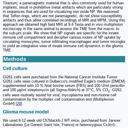
Titanium, a paramagnetic material that is also commonly used for human
implants, result in prohibitive metal artifacts which are particularly strong
in sequences that are used for visualizing iron oxide NP. We reasoned
that Teflon rings, which are not paramagnetic, do not show susceptibility
artifacts and thus allow correlated recordings of MRI and MPM. Using this
approach we obtained high field MRI at 9.4 Tesla and
in vivo
multiphoton
microscopy in the same animal to assess the TME from the macro- to
the sub-µm scale. We show that NP signals are specific for the innate
immune cell compartment and decipher various routes of NP uptake by
circulating monocytes, tumor infiltrating macrophages and tumor microglia
to yield an integrative view of innate immune cell dynamics in the glioma
TME.
Methods
Cell culture
Gl261 cells were purchased from the National Cancer Institute Tumor.
Gl261 cells were cultured in Dulbecco's modified Eagle's medium (DMEM)
supplemented with 10 % fetal bovine serum (FBS) and 100 U/ml penicillin
and 100 µg/ml streptomycin (all Sigma-Aldrich) at 37°C, 5% CO
. Gl261
2
cells were routinely tested for viral, mycoplasma and non-murine cell
contamination by the multiplex cell contamination test (Multiplexion
GmbH) [
20
].
Glioma mouse model
We used 8-12 week old C57black6-J WT mice, purchased from Janvier
Laboratories (Le Genest Saint Isle, France) or heterozygous Cx3cr1-