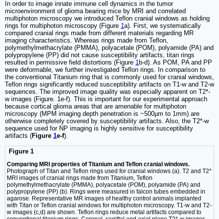
In order to image innate immune cell dynamics in the tumor
microenvironment of glioma bearing mice by MRI and correlated
multiphoton microscopy we introduced Teflon cranial windows as holding
rings for multiphoton microscopy (Figure
1
a). First, we systematically
compared cranial rings made from different materials regarding MR
imaging characteristics. Whereas rings made from Teflon,
polymethylmethacrylate (PMMA), polyacetale (POM), polyamide (PA) and
polypropylene (PP) did not cause susceptibility artifacts, titan rings
resulted in permissive field distortions (Figure
1
b-d). As POM, PA and PP
were deformable, we further investigated Teflon rings. In comparison to
the conventional Titanium ring that is commonly used for cranial windows,
Teflon rings significantly reduced susceptibility artifacts on T1-w and T2-w
sequences. The improved image quality was especially apparent on T2*-
w images (Figure. 1e-f). This is important for our experimental approach
because cortical glioma areas that are amenable for multiphoton
microscopy (MPM imaging depth penetration is ~500µm to 1mm) are
otherwise completely covered by susceptibility artifacts. Also, the T2*-w
sequence used for NP imaging is highly sensitive for susceptibility
artifacts (
Figure
1
e-f
).
Figure 1
Comparing MRI properties of Titanium and Teflon cranial windows.
Photograph of Titan and Teflon rings used for cranial windows (a). T2 and T2*
MRI images of cranial rings made from Titanium, Teflon
polymethylmethacrylate (PMMA), polyacetale (POM), polyamide (PA) and
polypropylene (PP) (b). Rings were measured in falcon tubes embedded in
agarose. Representative MR images of healthy control animals implanted
with Titan or Teflon cranial windows for multiphoton microscopy. T1-w and T2-
w images (c,d) are shown. Teflon rings reduce metal artifacts compared to