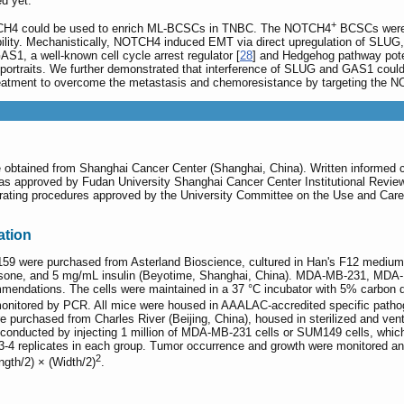
d yet.
+
NOTCH4 could be used to enrich ML-BCSCs in TNBC. The NOTCH4
BCSCs were h
lity. Mechanistically, NOTCH4 induced EMT via direct upregulation of SLUG
AS1, a well-known cell cycle arrest regulator [
28
] and Hedgehog pathway poten
 portraits. We further demonstrated that interference of SLUG and GAS1 cou
treatment to overcome the metastasis and chemoresistance by targeting the
ere obtained from Shanghai Cancer Center (Shanghai, China). Written informed 
was approved by Fudan University Shanghai Cancer Center Institutional Rev
rating procedures approved by the University Committee on the Use and Care 
ation
59 were purchased from Asterland Bioscience, cultured in Han's F12 mediu
ortisone, and 5 mg/mL insulin (Beyotime, Shanghai, China). MDA-MB-231, M
mendations. The cells were maintained in a 37 °C incubator with 5% carbon 
itored by PCR. All mice were housed in AAALAC-accredited specific pathogen
 purchased from Charles River (Beijing, China), housed in sterilized and ven
 conducted by injecting 1 million of MDA-MB-231 cells or SUM149 cells, whic
 3-4 replicates in each group. Tumor occurrence and growth were monitored 
2
gth/2) × (Width/2)
.