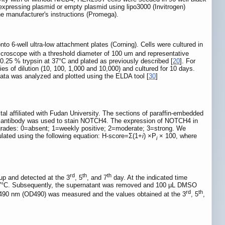
expressing plasmid or empty plasmid using lipo3000 (Invitrogen)
the manufacturer's instructions (Promega).
-well ultra-low attachment plates (Corning). Cells were cultured in
oscope with a threshold diameter of 100 um and representative
.25 % trypsin at 37°C and plated as previously described [
20
]. For
ies of dilution (10, 100, 1,000 and 10,000) and cultured for 10 days.
ta was analyzed and plotted using the ELDA tool [
30
]
al affiliated with Fudan University. The sections of paraffin-embedded
y antibody was used to stain NOTCH4. The expression of NOTCH4 in
 grades: 0=absent; 1=weekly positive; 2=moderate; 3=strong. We
ulated using the following equation: H-score=Σ(1+
i
) ×P
× 100, where
i
rd
th
th
up and detected at the 3
, 5
, and 7
day. At the indicated time
t 37°C. Subsequently, the supernatant was removed and 100 μL DMSO
rd
th
at 490 nm (OD490) was measured and the values obtained at the 3
, 5
,