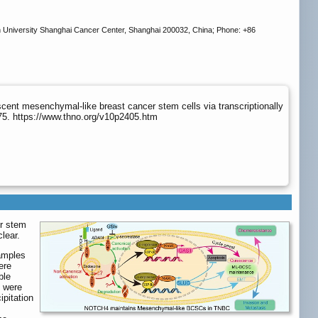
n University Shanghai Cancer Center, Shanghai 200032, China; Phone: +86
nt mesenchymal-like breast cancer stem cells via transcriptionally
75. https://www.thno.org/v10p2405.htm
er stem
lear.
samples
ere
ble
R were
pitation