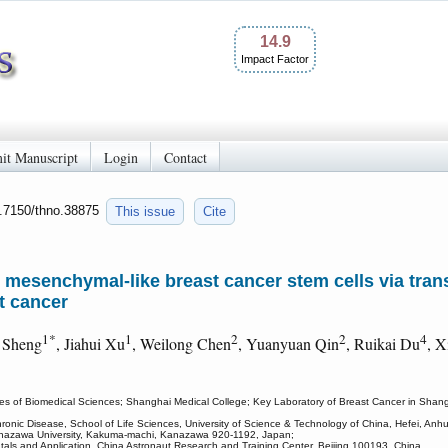
14.9
Impact Factor
it Manuscript
Login
Contact
0.7150/thno.38875
This issue
Cite
esenchymal-like breast cancer stem cells via trans
t cancer
1*
1
2
2
4
 Sheng
, Jiahui Xu
, Weilong Chen
, Yuanyuan Qin
, Ruikai Du
, X
es of Biomedical Sciences; Shanghai Medical College; Key Laboratory of Breast Cancer in Shangha
onic Disease, School of Life Sciences, University of Science & Technology of China, Hefei, Anh
Kanazawa University, Kakuma-machi, Kanazawa 920-1192, Japan;
ls and Application, China Astronaut Research and Training Center, Beijing 100193, China