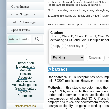
5. Shenzhen Second People's Hospital, First Affiliate
*These authors contributed equally to this work.
Cover Images
✉ Corresponding authors: Lixing Zhang: zhanglixin
Cover Suggestion
13918596469. Suling Liu: Email: suling
@fud
More
Index & Coverage
Received 2019-7-30; Accepted 2019-12-21; Publishe
Special Issues
Citation:
Zhou L, Wang D, Sheng D, Xu J, Chen W, 
activating SLUG and GAS1 in triple-negat
Copy
Other styles
Fi
Download
Top
Introduction
Materials and
Abstract
Methods
Results
Rationale:
NOTCH4 receptor has been impli
Discussion
cell (BCSC) regulation. However, the pote
Abbreviations
Acknowledgements
Methods:
In this study, we determined the
Supplementary
by qRT-PCR, western blotting and immunoh
Material
performed to demonstrate the application
References
overexpression of activated NOTCH4 and kn
employed to reveal the downstream effector
assays to identify the genuine binding 
Nanotheranostics