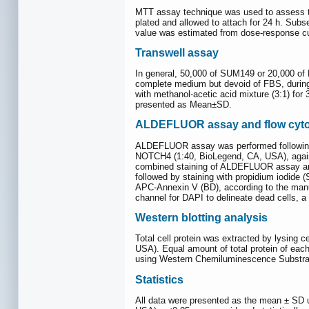
MTT assay technique was used to assess the
plated and allowed to attach for 24 h. Sub
value was estimated from dose-response cu
Transwell assay
In general, 50,000 of SUM149 or 20,000 of 
complete medium but devoid of FBS, during w
with methanol-acetic acid mixture (3:1) for
presented as Mean±SD.
ALDEFLUOR assay and flow cyt
ALDEFLUOR assay was performed following 
NOTCH4 (1:40, BioLegend, CA, USA), agains
combined staining of ALDEFLUOR assay and 
followed by staining with propidium iodide 
APC-Annexin V (BD), according to the manu
channel for DAPI to delineate dead cells,
Western blotting analysis
Total cell protein was extracted by lysing c
USA). Equal amount of total protein of e
using Western Chemiluminescence Substrat
Statistics
All data were presented as the mean ± SD 