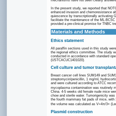
mechanisms have not been clearly answere
In the present study, we reported that 
enhanced invasion and chemoresistance abi
quiescence by transcriptionally activating G
facilitate the maintenance of the ML-BCSC
provided a pre-clinical promise for TNBC 
Materials and Methods
Ethics statement
All paraffin sections used in this study w
the regional ethics committee. The study 
conducted in accordance with standard ope
(USTCACUC1401020).
Cell culture and tumor transplant
Breast cancer cell lines SUM149 and SUM1
streptomycin/penicillin, 1 mg/mL hydroc
and were cultured according to ATCC recom
mycoplasma contamination was routinely mon
China. 4-5 weeks old female nude mice were
chow and sterile water. Tumorigenicity was
the fourth mammary fat pads of mice, with
the volume was calculated as V=4π/3× (Len
Plasmid construction