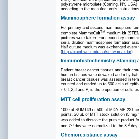
polystyrene microplate (Corning, NY, USA) 
according to the manufacturer's instruction
Mammosphere formation assay
For primary and second mammosphere format
TM
complete MammoCult
medium kit (STEMC
pictures were taken. For secondary mammosp
serial dilution mammosphere formation assay,
Half culture medium was exchanged every t
(
http://bioinf.wehi.edu.au/software/elda/
).
Immunohistochemistry Staining a
Patient breast cancer tissues and their cor
human tissues were dewaxed and rehydrate
breast cancer tissues was assessed in term
counted and graded up to 500 cells of epith
i
=0,1,2,3 and P
is the proportion of cells ex
i
MTT cell proliferation assay
1000 of SUM149 or 500 of MDA-MB-231 cells 
points, 20 μL of MTT stock solution (5 mg
was added to dissolve the purple product f
th
rd
and 7
day were normalized to the 3
day.
Chemoresistance assay