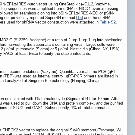
pSIN-EF1α-IRES-puro vector using OneStep kit (#C112, Vazyme,
oding sequences were amplified from cDNA of NICD4-overexpressing
llowed by seamless cloning into pSIN-EF1α-IRES-NEO or pSIN-
ng our previously reported SuperSH method [
15
] and the shRNA
rs used for shRNA vector construction were attached in
Table S2
.
D2.G (#12259, Addgene) at a ratio of 2 μg: 1 μg: 1 ug into packaging
ore harvesting the supernatant containing virus. Target cells were
ith 2 μg/mL puromycin (Sigma) or 5 μg/mL blasticidin (Gibco, NY, USA)
 FACS at least twice to purify the stable infectants.
turers' recommendations (Vazyme). Quantitative real-time PCR (qRT-
(TBP) was used as internal control. qRT-PCR primers are listed in
analyzed at Singeron Biotechnology (Nanjing, China).
hen crosslinked with 1% formaldehyde (Sigma) at RT for 10 min. After
a) was used to pull down the DNA and protein complex, and the purified
gions of SLUG and GAS1. Subsequently, 1% of total chromatin
siCHECK2 vector to replace the original SV40 promoter (Promega, WI,
vity with or without NICD4, HEK293T cells were seeded in 96-well black