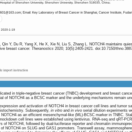
d Hospital of Shenzhen University, Shenzhen University, Shenzhen 518035, China;
g601
@163.com; Email: Key Laboratory of Breast Cancer in Shanghai, Cancer Institute, Fuda
d 2020-1-19
Qin Y, Du R, Yang X, He X, Xie N, Liu S, Zhang L. NOTCH4 maintains quiesce
ive breast cancer.
Theranostics
2020; 10(5):2405-2421. doi:10.7150/thno.388
le import instruction
cated in triple-negative breast cancer (TNBC) development and breast canc
ntial of NOTCH4 as a BCSC marker and the underlying mechanisms remain unc
 expression and activation of NOTCH4 in breast cancer cell lines and tumor 
istochemistry. Subsequently,
in vitro
and
in vivo
serial dilution experiments w
 of NOTCH4 as an efficient mesenchymal-like (ML)-BCSC marker in TNBC. Sta
ockdown cell lines were established using lentivirus. RNA-seq and qRT-PC
s of NOTCH4, followed by dual-luciferase reporter and chromatin immunopreci
sites of NOTCH4 on SLUG and GAS1 promoters. Transwell assay, mammosphere