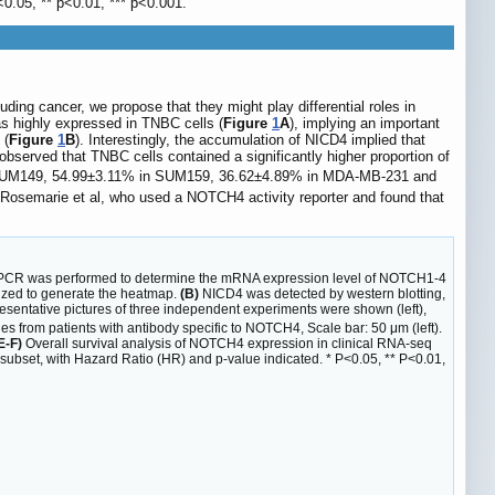
<0.05, ** p<0.01, *** p<0.001.
ding cancer, we propose that they might play differential roles in
 highly expressed in TNBC cells (
Figure
1
A
), implying an important
 (
Figure
1
B
). Interestingly, the accumulation of NICD4 implied that
served that TNBC cells contained a significantly higher proportion of
n SUM149, 54.99±3.11% in SUM159, 36.62±4.89% in MDA-MB-231 and
f Rosemarie et al, who used a NOTCH4 activity reporter and found that
e PCR was performed to determine the mRNA expression level of NOTCH1-4
lized to generate the heatmap.
(B)
NICD4 was detected by western blotting,
sentative pictures of three independent experiments were shown (left),
es from patients with antibody specific to NOTCH4, Scale bar: 50 μm (left).
E-F)
Overall survival analysis of NOTCH4 expression in clinical RNA-seq
ubset, with Hazard Ratio (HR) and p-value indicated. * P<0.05, ** P<0.01,