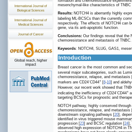
formation and chemoresistance experiment
mesenchymal-like characteristics of TNBC 
International Journal of
Biological Sciences
Results:
NOTCH4 is aberrantly highly expre
labeling ML-BCSCs than the currently co
International Journal of
respectively. The effects of NOTCH4 can 
Medical Sciences
gene, via its anti-apoptotic function.
Journal of Cancer
Conclusions:
Our findings reveal that the
chemoresistance and metastasis of TNBC.
Keywords
: NOTCH4, SLUG, GAS1, mesench
Introduction
Global reach, higher
impact
Breast cancer is the most common and sec
several major subcategories, such as Lum
chemoresistance, relapse, and metastasis 
-
+
markers are CD24
CD44
[
8
-
10
] and aldeh
However, our recent work showed that TNBC 
-
+
indicating the inefficiency of CD24
CD44
as
targeting BCSCs for prognostic and therape
NOTCH pathway, highly conserved through evo
chemoresistance, relapse, and metastasis 
downstream signaling pathways [
20
], depen
identified in virus triggered mouse mammary t
progression [
23
] and BCSC regulation [
24
],
observed high expression of NOTCH4 in T