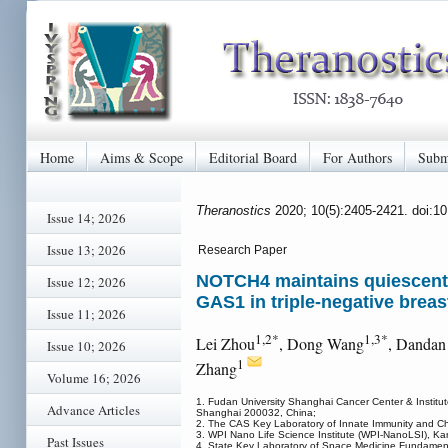
Home
Aims & Scope
Editorial Board
For Authors
Subm
Theranostics
2020; 10(5):2405-2421. doi:1
Issue 14; 2026
Issue 13; 2026
Research Paper
NOTCH4 maintains quiescent m
Issue 12; 2026
GAS1 in triple-negative breas
Issue 11; 2026
1,2*
1,3*
Lei Zhou
, Dong Wang
, Dandan
Issue 10; 2026
1
Zhang
Volume 16; 2026
1. Fudan University Shanghai Cancer Center & Institut
Advance Articles
Shanghai 200032, China;
2. The CAS Key Laboratory of Innate Immunity and Chr
3. WPI Nano Life Science Institute (WPI-NanoLSI), 
Past Issues
4. State Key Laboratory of Space Medicine Fundamenta