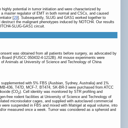
ighly potential in tumor initiation and were characterized by
, a master regulator of EMT in both normal and CSCs, and caused
tiator [
29
]. Subsequently, SLUG and GAS1 worked together to
ld destruct the malignant phenotypes induced by NOTCH4. Our results
 NOTCH4-SLUG-GAS1 circuit.
consent was obtained from all patients before surgery, as advocated by
iew Board (FUSCC 050432-4-1212B). All mouse experiments were
of Animals at University of Science and Technology of China
m supplemented with 5% FBS (Ausbian, Sydney, Australia) and 1%
DA-MB-436, T47D, MCF-7, BT474, SK-BR-3 were purchased from ATCC
dioxide (CO
). Cell identity was monitored by STR profiling and
2
-free rodent facilities at University of Science and Technology of
tilated microisolator cages, and supplied with autoclaved commercial
h were suspended in FBS and mixed with Matrigel at equal volume, into
and/or measured once a week. Tumor was considered as a spheroid and