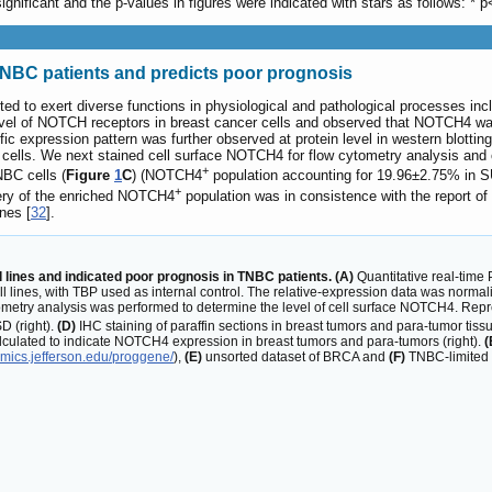
gnificant and the p-values in figures were indicated with stars as follows: * p
NBC patients and predicts poor prognosis
d to exert diverse functions in physiological and pathological processes inclu
el of NOTCH receptors in breast cancer cells and observed that NOTCH4 was
expression pattern was further observed at protein level in western blotting
lls. We next stained cell surface NOTCH4 for flow cytometry analysis and ob
+
BC cells (
Figure
1
C
) (NOTCH4
population accounting for 19.96±2.75% i
+
ry of the enriched NOTCH4
population was in consistence with the report o
nes [
32
].
ines and indicated poor prognosis in TNBC patients. (A)
Quantitative real-tim
l lines, with TBP used as internal control. The relative-expression data was norma
metry analysis was performed to determine the level of cell surface NOTCH4. Repre
 (right).
(D)
IHC staining of paraffin sections in breast tumors and para-tumor tissu
lculated to indicate NOTCH4 expression in breast tumors and para-tumors (right).
(
omics.jefferson.edu/proggene/
),
(E)
unsorted dataset of BRCA and
(F)
TNBC-limited s