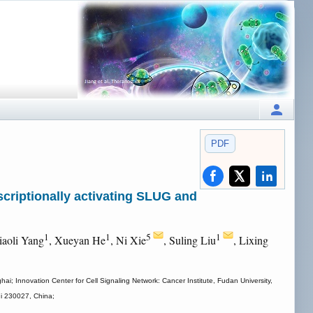
PDF
criptionally activating SLUG and
1
1
5
1
iaoli Yang
, Xueyan He
, Ni Xie
, Suling Liu
, Lixing
i; Innovation Center for Cell Signaling Network: Cancer Institute, Fudan University,
ui 230027, China;