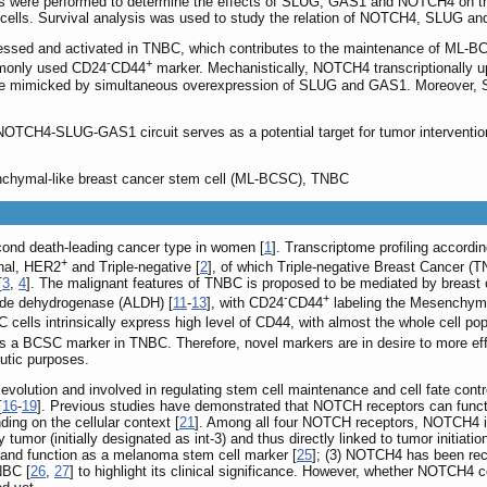
s were performed to determine the effects of SLUG, GAS1 and NOTCH4 on t
cells. Survival analysis was used to study the relation of NOTCH4, SLUG an
ssed and activated in TNBC, which contributes to the maintenance of ML-BC
-
+
mmonly used CD24
CD44
marker. Mechanistically, NOTCH4 transcriptionall
be mimicked by simultaneous overexpression of SLUG and GAS1. Moreover, S
 NOTCH4-SLUG-GAS1 circuit serves as a potential target for tumor interven
ymal-like breast cancer stem cell (ML-BCSC), TNBC
ond death-leading cancer type in women [
1
]. Transcriptome profiling accordin
+
inal, HER2
and Triple-negative [
2
], of which Triple-negative Breast Cancer (
[
3
,
4
]. The malignant features of TNBC is proposed to be mediated by breast
-
+
yde dehydrogenase (ALDH) [
11
-
13
], with CD24
CD44
labeling the Mesenchym
cells intrinsically express high level of CD44, with almost the whole cell po
 a BCSC marker in TNBC. Therefore, novel markers are in desire to more effi
utic purposes.
lution and involved in regulating stem cell maintenance and cell fate contro
[
16
-
19
]. Previous studies have demonstrated that NOTCH receptors can funct
ding on the cellular context [
21
]. Among all four NOTCH receptors, NOTCH4 is m
umor (initially designated as int-3) and thus directly linked to tumor initiation
 and function as a melanoma stem cell marker [
25
]; (3) NOTCH4 has been rec
NBC [
26
,
27
] to highlight its clinical significance. However, whether NOTCH