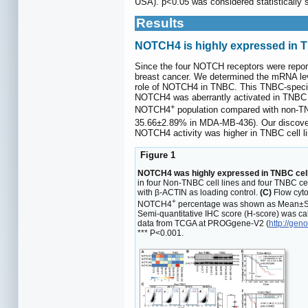
USA). p<0.05 was considered statistically si
Results
NOTCH4 is highly expressed in T
Since the four NOTCH receptors were reporte
breast cancer. We determined the mRNA lev
role of NOTCH4 in TNBC. This TNBC-specific 
NOTCH4 was aberrantly activated in TNBC ce
+
NOTCH4
population compared with non-TN
35.66±2.89% in MDA-MB-436). Our discove
NOTCH4 activity was higher in TNBC cell li
Figure 1
NOTCH4 was highly expressed in TNBC cell l
in four Non-TNBC cell lines and four TNBC cel
with β-ACTIN as loading control.
(C)
Flow cyto
+
NOTCH4
percentage was shown as Mean±SD
Semi-quantitative IHC score (H-score) was ca
data from TCGA at PROGgene-V2 (
http://gen
*** P<0.001.