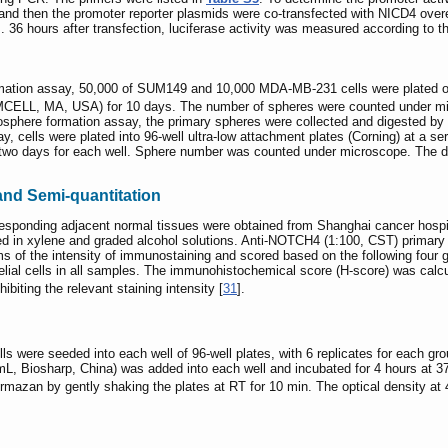
and then the promoter reporter plasmids were co-transfected with NICD4 over
s. 36 hours after transfection, luciferase activity was measured according to 
ion assay, 50,000 of SUM149 and 10,000 MDA-MB-231 cells were plated onto 6
ELL, MA, USA) for 10 days. The number of spheres were counted under micr
here formation assay, the primary spheres were collected and digested by 0
 cells were plated into 96-well ultra-low attachment plates (Corning) at a ser
wo days for each well. Sphere number was counted under microscope. The da
nd Semi-quantitation
responding adjacent normal tissues were obtained from Shanghai cancer hospit
d in xylene and graded alcohol solutions. Anti-NOTCH4 (1:100, CST) primar
s of the intensity of immunostaining and scored based on the following four
elial cells in all samples. The immunohistochemical score (H-score) was calc
hibiting the relevant staining intensity [
31
].
were seeded into each well of 96-well plates, with 6 replicates for each gro
/mL, Biosharp, China) was added into each well and incubated for 4 hours a
ormazan by gently shaking the plates at RT for 10 min. The optical density 