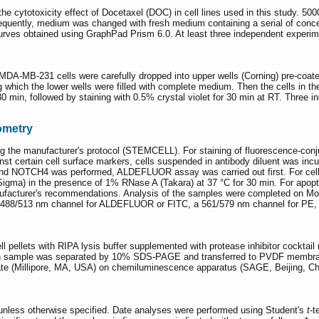
 cytotoxicity effect of Docetaxel (DOC) in cell lines used in this study. 5
sequently, medium was changed with fresh medium containing a serial of conc
rves obtained using GraphPad Prism 6.0. At least three independent experime
MDA-MB-231 cells were carefully dropped into upper wells (Corning) pre-coat
hich the lower wells were filled with complete medium. Then the cells in the
 30 min, followed by staining with 0.5% crystal violet for 30 min at RT. Three
ometry
the manufacturer's protocol (STEMCELL). For staining of fluorescence-con
t certain cell surface markers, cells suspended in antibody diluent was inc
NOTCH4 was performed, ALDEFLUOR assay was carried out first. For cell cycl
(Sigma) in the presence of 1% RNase A (Takara) at 37 °C for 30 min. For apopt
facturer's recommendations. Analysis of the samples were completed on Mof
 a 488/513 nm channel for ALDEFLUOR or FITC, a 561/579 nm channel for PE, 
ell pellets with RIPA lysis buffer supplemented with protease inhibitor cocktai
ach sample was separated by 10% SDS-PAGE and transferred to PVDF membran
e (Millipore, MA, USA) on chemiluminescence apparatus (SAGE, Beijing, Ch
unless otherwise specified. Date analyses were performed using Student's
t
-t