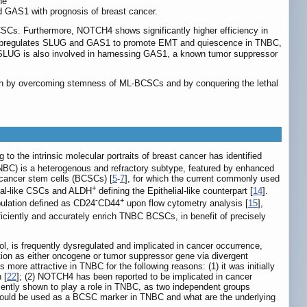
he
d GAS1 with prognosis of breast cancer.
SCs. Furthermore, NOTCH4 shows significantly higher efficiency in
y upregulates SLUG and GAS1 to promote EMT and quiescence in TNBC,
LUG is also involved in harnessing GAS1, a known tumor suppressor
tion by overcoming stemness of ML-BCSCs and by conquering the lethal
g to the intrinsic molecular portraits of breast cancer has identified
TNBC) is a heterogenous and refractory subtype, featured by enhanced
 cancer stem cells (BCSCs) [
5
-
7
], for which the current commonly used
+
al-like CSCs and ALDH
defining the Epithelial-like counterpart [
14
].
-
+
pulation defined as CD24
CD44
upon flow cytometry analysis [
15
],
ciently and accurately enrich TNBC BCSCs, in benefit of precisely
l, is frequently dysregulated and implicated in cancer occurrence,
ion as either oncogene or tumor suppressor gene via divergent
ore attractive in TNBC for the following reasons: (1) it was initially
 [
22
]; (2) NOTCH4 has been reported to be implicated in cancer
ently shown to play a role in TNBC, as two independent groups
4 could be used as a BCSC marker in TNBC and what are the underlying