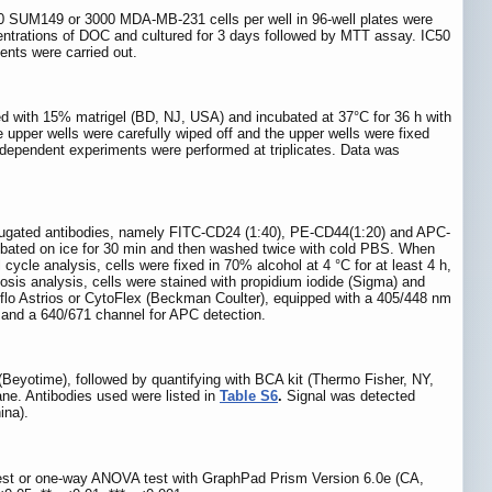
000 SUM149 or 3000 MDA-MB-231 cells per well in 96-well plates were
entrations of DOC and cultured for 3 days followed by MTT assay. IC50
nts were carried out.
ed with 15% matrigel (BD, NJ, USA) and incubated at 37°C for 36 h with
 upper wells were carefully wiped off and the upper wells were fixed
 independent experiments were performed at triplicates. Data was
jugated antibodies, namely FITC-CD24 (1:40), PE-CD44(1:20) and APC-
ubated on ice for 30 min and then washed twice with cold PBS. When
e analysis, cells were fixed in 70% alcohol at 4 °C for at least 4 h,
osis analysis, cells were stained with propidium iodide (Sigma) and
lo Astrios or CytoFlex (Beckman Coulter), equipped with a 405/448 nm
and a 640/671 channel for APC detection.
l (Beyotime), followed by quantifying with BCA kit (Thermo Fisher, NY,
e. Antibodies used were listed in
Table S6
.
Signal was detected
ina).
est or one-way ANOVA test with GraphPad Prism Version 6.0e (CA,