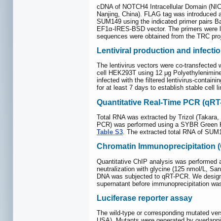
cDNA of NOTCH4 Intracellular Domain (NIC
Nanjing, China). FLAG tag was introduced 
SUM149 using the indicated primer pair
EF1α-IRES-BSD vector. The primers were l
sequences were obtained from the TRC proj
Lentiviral production and infecti
The lentivirus vectors were co-transfecte
cell HEK293T using 12 μg Polyethylenimine (
infected with the filtered lentivirus-conta
for at least 7 days to establish stable cel
Quantitative Real-Time PCR (qR
Total RNA was extracted by Trizol (Takara,
PCR) was performed using a SYBR Green Kit
Table S3
. The extracted total RNA of SU
Chromatin Immunoprecipitation 
Quantitative ChIP analysis was performed a
neutralization with glycine (125 nmol/L, S
DNA was subjected to qRT-PCR. We designe
supernatant before immunoprecipitation wa
Luciferase reporter assay
The wild-type or corresponding mutated v
USA). Mutants were generated by overlappi