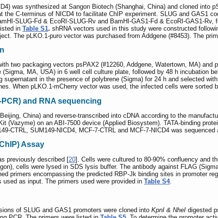
D4) was synthesized at Sangon Biotech (Shanghai, China) and cloned into 
at the C-terminus of NICD4 to facilitate ChIP experiment. SLUG and GAS1 c
s BamHI-SLUG-Fd & EcoRI-SLUG-Rv and BamHI-GAS1-Fd & EcoRI-GAS1-Rv, fo
isted in
Table S1
.
shRNA vectors used in this study were constructed followi
ect. The pLKO.1-puro vector was purchased from Addgene (#8453). The prime
on
d with two packaging vectors psPAX2 (#12260, Addgene, Watertown, MA) and pM
Sigma, MA, USA) in 6 well cell culture plate, followed by 48 h incubation bef
ining supernatant in the presence of polybrene (Sigma) for 24 h and selected w
l lines. When pLKO.1-mCherry vector was used, the infected cells were sorted by
T-PCR) and RNA sequencing
 Beijing, China) and reverse-transcribed into cDNA according to the manufac
 (Vazyme) on an ABI-7500 device (Applied Biosystem). TATA-binding protein 
M149-CTRL, SUM149-NICD4, MCF-7-CTRL and MCF-7-NICD4 was sequenced and 
(ChIP) Assay
s previously described [
20
]. Cells were cultured to 80-90% confluency and t
angon), cells were lysed in SDS lysis buffer. The antibody against FLAG (Sigm
d primers encompassing the predicted RBP-Jk binding sites in promoter re
s used as input. The primers used were provided in
Table S4
.
ersions of SLUG and GAS1 promoters were cloned into
KpnI & NheI
digested p
ng PCR. The primers were listed in
Table S5
. To determine the promoter acti