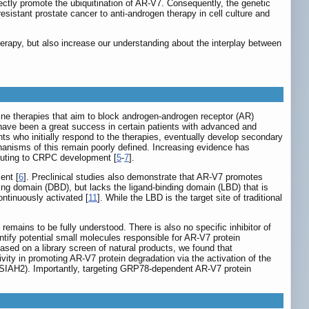
ectly promote the ubiquitination of AR-V7. Consequently, the genetic
sistant prostate cancer to anti-androgen therapy in cell culture and
herapy, but also increase our understanding about the interplay between
ine therapies that aim to block androgen-androgen receptor (AR)
 have been a great success in certain patients with advanced and
s who initially respond to the therapies, eventually develop secondary
hanisms of this remain poorly defined. Increasing evidence has
ibuting to CRPC development [
5
-
7
].
ent [
6
]. Preclinical studies also demonstrate that AR-V7 promotes
ing domain (DBD), but lacks the ligand-binding domain (LBD) that is
ntinuously activated [
11
]. While the LBD is the target site of traditional
remains to be fully understood. There is also no specific inhibitor of
ntify potential small molecules responsible for AR-V7 protein
sed on a library screen of natural products, we found that
vity in promoting AR-V7 protein degradation via the activation of the
(SIAH2). Importantly, targeting GRP78-dependent AR-V7 protein