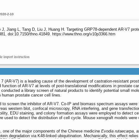
2020-2-10
e J, Jiang L, Tang D, Liu J, Huang H. Targeting GRP78-dependent AR-V7 prote
81. doi:10.7150/thno.41849. https://www.thno.org/v10p3366.htm
le import instruction
t 7 (AR-V7) is a leading cause of the development of castration-resistant pros
function of AR-V7 at levels of post-translational modifications in prostate ca
conducted a library screen of natural products to identify potential small mol
n human prostate cancer cell lines.
sed to screen the inhibitor of AR-V7. Co-IP and biomass spectrum assays were
ereas western blot, confocal microscopy, RNA interfering, and gene transfecti
iability, EDU staining, and colony formation assays were employed to detect ce
e used to detect the distribution of cell cycle. Mouse xenograft models were
ine, one of the major components of the Chinese medicine
Evodia rutaecarpa
, a
ein degradation via K48-linked ubiquitination. Mechanically, this effect relies