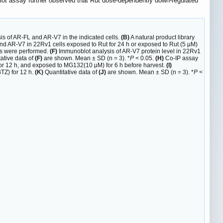
blot assay further observed that Rut dose-dependently down-regulated
s of AR-FL and AR-V7 in the indicated cells.
(B)
A natural product library
d AR-V7 in 22Rv1 cells exposed to Rut for 24 h or exposed to Rut (5 μM)
ts were performed.
(F)
Immunoblot analysis of AR-V7 protein level in 22Rv1
ative data of
(F)
are shown. Mean ± SD (n = 3). *
P
< 0.05.
(H)
Co-IP assay
or 12 h, and exposed to MG132(10 μM) for 6 h before harvest.
(I)
TZ) for 12 h.
(K)
Quantitative data of
(J)
are shown. Mean ± SD (n = 3). *
P
<