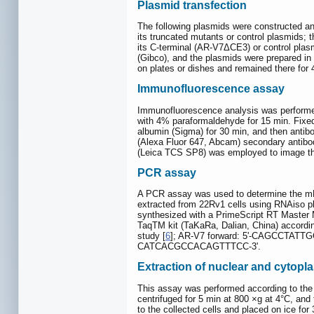
Plasmid transfection
The following plasmids were constructed
its truncated mutants or control plasmids
its C-terminal (AR-V7ΔCE3) or control pl
(Gibco), and the plasmids were prepared in t
on plates or dishes and remained there for 
Immunofluorescence assay
Immunofluorescence analysis was performed
with 4% paraformaldehyde for 15 min. Fixed
albumin (Sigma) for 30 min, and then antib
(Alexa Fluor 647, Abcam) secondary antibod
(Leica TCS SP8) was employed to image th
PCR assay
A PCR assay was used to determine the mRN
extracted from 22Rv1 cells using RNAiso pl
synthesized with a PrimeScript RT Master
TaqTM kit (TaKaRa, Dalian, China) accordi
study [
6
]; AR-V7 forward: 5'-CAGCCTAT
CATCACGCCACAGTTTCC-3'.
Extraction of nuclear and cytopl
This assay was performed according to the
centrifuged for 5 min at 800 ×g at 4°C, and
to the collected cells and placed on ice fo