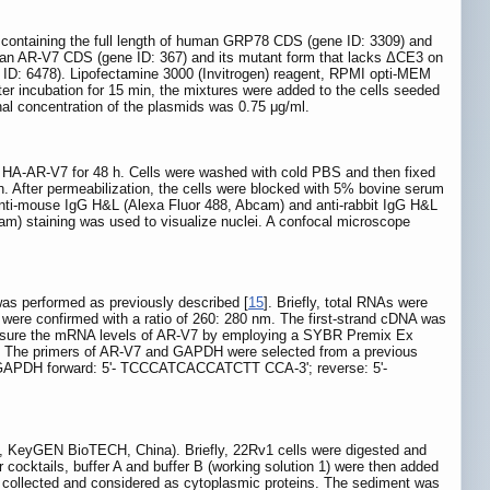
ntaining the full length of human GRP78 CDS (gene ID: 3309) and
man AR-V7 CDS (gene ID: 367) and its mutant form that lacks ΔCE3 on
D: 6478). Lipofectamine 3000 (Invitrogen) reagent, RPMI opti-MEM
fter incubation for 15 min, the mixtures were added to the cells seeded
nal concentration of the plasmids was 0.75 μg/ml.
th HA-AR-V7 for 48 h. Cells were washed with cold PBS and then fixed
. After permeabilization, the cells were blocked with 5% bovine serum
 Anti-mouse IgG H&L (Alexa Fluor 488, Abcam) and anti-rabbit IgG H&L
m) staining was used to visualize nuclei. A confocal microscope
as performed as previously described [
15
]. Briefly, total RNAs were
were confirmed with a ratio of 260: 280 nm. The first-strand cDNA was
measure the mRNA levels of AR-V7 by employing a SYBR Premix Ex
ol. The primers of AR-V7 and GAPDH were selected from a previous
DH forward: 5'- TCCCATCACCATCTT CCA-3'; reverse: 5'-
0, KeyGEN BioTECH, China). Briefly, 22Rv1 cells were digested and
 cocktails, buffer A and buffer B (working solution 1) were then added
was collected and considered as cytoplasmic proteins. The sediment was