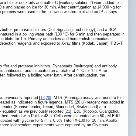
e inhibitor cocktails and buffer C (working solution 2) were added to
 s and placed on ice for 30 min. After centrifugation at 14,000 ×g for
 proteins were used in the following western blot and co-IP assays.
 buffer, protease inhibitors (Cell Signaling Technology), and a BCA
atured in a boiling water bath (100 °C) for 5 min and then separated in
 blots for 1 h. Primary antibodies and horseradish peroxidase-
detection reagents and exposed to X-ray films (Kodak, Japan). PBS-T
 buffer and protease inhibitors. Dynabeads (Invitrogen) and antibody
 antibodies, and incubated on a rotator at 4 °C for 1 h. After
 followed by a boiling water bath. After centrifugation, the
as previously reported [
18
-
20
]. MTS (Promega) assay was used to test
e treated as indicated in figure legends. MTS (20 μl) reagent was added in
 reader (Sunrise reader, Tecan, Mannedorf, Switzerland) at a
 equation as we previously reported [
21
]. EdU (Ribobio, Guangzhou,
 then treated with Rut for 48 h. Cells were incubated with 50 μM EdU
ubated with glycine for 5 min, 0.5% Triton X-100 for 10 min, Apollo
m three independent experiments were captured by an Olympus