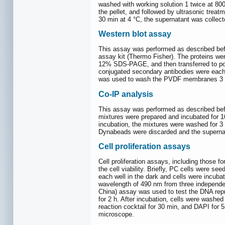
washed with working solution 1 twice at 800
the pellet, and followed by ultrasonic treat
30 min at 4 °C, the supernatant was collect
Western blot assay
This assay was performed as described bef
assay kit (Thermo Fisher). The proteins wer
12% SDS-PAGE, and then transferred to poly
conjugated secondary antibodies were each
was used to wash the PVDF membranes 3 ti
Co-IP analysis
This assay was performed as described bef
mixtures were prepared and incubated for 16
incubation, the mixtures were washed for 3 
Dynabeads were discarded and the supernata
Cell proliferation assays
Cell proliferation assays, including those fo
the cell viability. Briefly, PC cells were s
each well in the dark and cells were incuba
wavelength of 490 nm from three independen
China) assay was used to test the DNA repro
for 2 h. After incubation, cells were washe
reaction cocktail for 30 min, and DAPI fo
microscope.