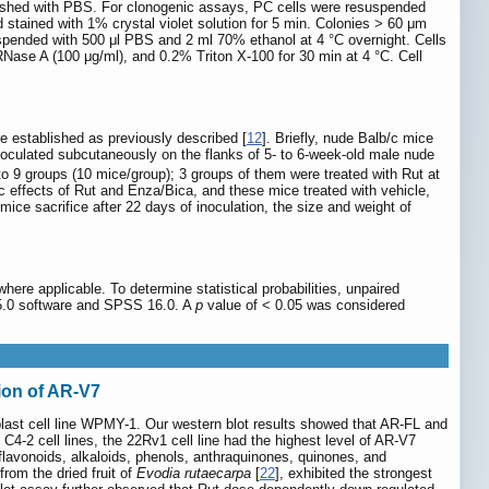
washed with PBS. For clonogenic assays, PC cells were resuspended
 stained with 1% crystal violet solution for 5 min. Colonies > 60 μm
pended with 500 μl PBS and 2 ml 70% ethanol at 4 °C overnight. Cells
Nase A (100 μg/ml), and 0.2% Triton X-100 for 30 min at 4 °C. Cell
 established as previously described [
12
]. Briefly, nude Balb/c mice
noculated subcutaneously on the flanks of 5- to 6-week-old male nude
to 9 groups (10 mice/group); 3 groups of them were treated with Rut at
ic effects of Rut and Enza/Bica, and these mice treated with vehicle,
ice sacrifice after 22 days of inoculation, the size and weight of
re applicable. To determine statistical probabilities, unpaired
m5.0 software and SPSS 16.0. A
p
value of < 0.05 was considered
ion of AR-V7
blast cell line WPMY-1. Our western blot results showed that AR-FL and
 cell lines, the 22Rv1 cell line had the highest level of AR-V7
., flavonoids, alkaloids, phenols, anthraquinones, quinones, and
rom the dried fruit of
Evodia rutaecarpa
[
22
], exhibited the strongest