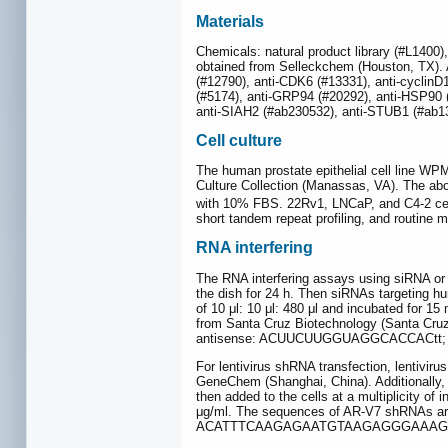
Materials
Chemicals: natural product library (#L140
obtained from Selleckchem (Houston, TX). A
(#12790), anti-CDK6 (#13331), anti-cyclinD
(#5174), anti-GRP94 (#20292), anti-HSP90 
anti-SIAH2 (#ab230532), anti-STUB1 (#ab13
Cell culture
The human prostate epithelial cell line W
Culture Collection (Manassas, VA). The abo
with 10% FBS. 22Rv1, LNCaP, and C4-2 cel
short tandem repeat profiling, and routine
RNA interfering
The RNA interfering assays using siRNA or 
the dish for 24 h. Then siRNAs targeting h
of 10 μl: 10 μl: 480 μl and incubated for 
from Santa Cruz Biotechnology (Santa Cru
antisense: ACUUCUUGGUAGGCACCACtt;
For lentivirus shRNA transfection, lentiv
GeneChem (Shanghai, China). Additionally, 
then added to the cells at a multiplicity of
μg/ml. The sequences of AR-V7 shRNAs are
ACATTTCAAGAGAATGTAAGAGGGAAAGTC