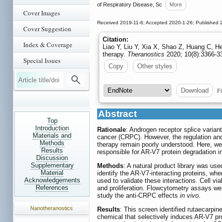
of Respiratory Disease, Sc
More
Cover Images
Received 2019-11-6; Accepted 2020-1-26; Published 
Cover Suggestion
Citation:
Index & Coverage
Liao Y, Liu Y, Xia X, Shao Z, Huang C, H
therapy.
Theranostics
2020; 10(8):3366-33
Special Issues
Copy
Other styles
Fi
Download
Abstract
Top
Introduction
Rationale
: Androgen receptor splice varian
Materials and
cancer (CRPC). However, the regulation and 
Methods
therapy remain poorly understood. Here, we 
Results
responsible for AR-V7 protein degradation i
Discussion
Supplementary
Methods
: A natural product library was u
Material
identify the AR-V7-interacting proteins, wh
Acknowledgements
used to validate these interactions. Cell v
References
and proliferation. Flowcytometry assays wer
study the anti-CRPC effects
in vivo
.
Nanotheranostics
Results
: This screen identified rutaecarp
chemical that selectively induces AR-V7 prot