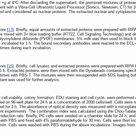
 ×g at 4°C, After discarding the supernatant, the premixed mixtures of proteas
ment with a Vibra-Cell Ultrasonic Liquid Processor (Sonics, Newtown, CT) for 10
ed and considered as nuclear proteins. The extracted nuclear and cytoplasmic
ore [
13
]. Briefly, equal amounts of extracted proteins were prepared with RIPA
e mixed with 3× blue loading buffer (#7722, Cell Signaling Technology) and den
vinylidene difluoride (PVDF) membranes. 5% milk was then used to block the
 incubated for 1 h. The bound secondary antibodies were reacted to the ECL 
mes during each incubation.
ore [
15
]. Briefly, cell lysates and extracted proteins were prepared with RIPA
 h. Extracted proteins were then mixed with the Dynabeads containing specific
times with PBS-T. The mixtures were then resuspended with SDS loading buffer,
nt was used for further analysis.
r cell viability, colony formation, EDU staining and cell cycle, were performed 
eeded on 96-well plate for 24 h at a concentration of 2000 cells/well. Cells wer
ted for 3 h. The absorbance of optical density was measured with a microplate
t experiments. The combination index was calculated using the Chou-Talalay
duction rate. Briefly, PC cells were seeded on a chamber slide for 24 h, and
d with PBS and fixed with 4% paraformaldehyde for 30 min. Cells were then inc
r 5min. Cells were washed with PBS during the above incubations. Images fro