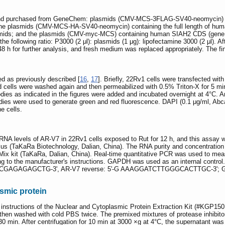
 and purchased from GeneChem: plasmids (CMV-MCS-3FLAG-SV40-neomycin) co
; the plasmids (CMV-MCS-HA-SV40-neomycin) containing the full length of hu
asmids; and the plasmids (CMV-myc-MCS) containing human SIAH2 CDS (gene I
he following ratio: P3000 (2 μl): plasmids (1 μg): lipofectamine 3000 (2 μl). A
48 h for further analysis, and fresh medium was replaced appropriately. The fi
 as previously described [
16
,
17
]. Briefly, 22Rv1 cells were transfected wi
 cells were washed again and then permeabilized with 0.5% Triton-X for 5 min
odies as indicated in the figures were added and incubated overnight at 4°C.
ies were used to generate green and red fluorescence. DAPI (0.1 μg/ml, Abca
e cells.
A levels of AR-V7 in 22Rv1 cells exposed to Rut for 12 h, and this assay w
us (TaKaRa Biotechnology, Dalian, China). The RNA purity and concentration 
 Mix kit (TaKaRa, Dalian, China). Real-time quantitative PCR was used to 
ng to the manufacturer's instructions. GAPDH was used as an internal contr
TGCGAGAGAGCTG-3', AR-V7 reverse: 5'-G AAAGGATCTTGGGCACTTGC-3'; GAP
asmic protein
 instructions of the Nuclear and Cytoplasmic Protein Extraction Kit (#KGP15
 then washed with cold PBS twice. The premixed mixtures of protease inhibitor
r 30 min. After centrifugation for 10 min at 3000 ×g at 4°C, the supernatant 