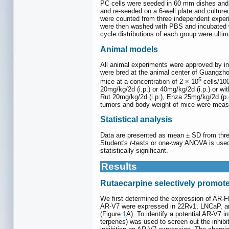
PC cells were seeded in 60 mm dishes and 
and re-seeded on a 6-well plate and culture
were counted from three independent exper
were then washed with PBS and incubated wi
cycle distributions of each group were ulti
Animal models
All animal experiments were approved by in
were bred at the animal center of Guangzho
6
mice at a concentration of 2 × 10
cells/100
20mg/kg/2d (i.p.) or 40mg/kg/2d (i.p.) or w
Rut 20mg/kg/2d (i.p.), Enza 25mg/kg/2d (p.o
tumors and body weight of mice were measu
Statistical analysis
Data are presented as mean ± SD from three 
Student's
t
-tests or one-way ANOVA is used
statistically significant.
Results
Rutaecarpine selectively promote
We first determined the expression of AR-F
AR-V7 were expressed in 22Rv1, LNCaP, and
(Figure
1
A). To identify a potential AR-V7 i
terpenes) was used to screen out the inhibi