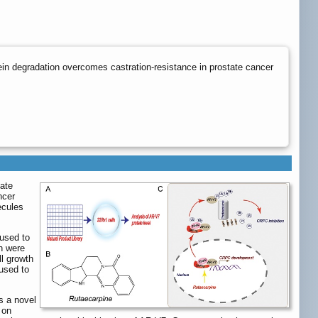
in degradation overcomes castration-resistance in prostate cancer
tate
ncer
ecules
 used to
on were
ll growth
 used to
s a novel
 on