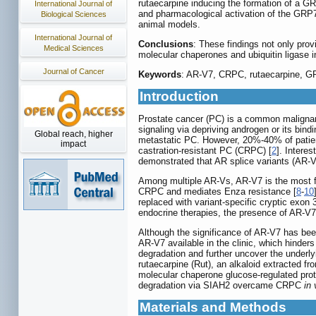
rutaecarpine inducing the formation of a GR
International Journal of
and pharmacological activation of the GRP78
Biological Sciences
animal models.
International Journal of
Conclusions
: These findings not only pro
Medical Sciences
molecular chaperones and ubiquitin ligase in
Journal of Cancer
Keywords
: AR-V7, CRPC, rutaecarpine, 
Introduction
Prostate cancer (PC) is a common malignan
signaling via depriving androgen or its bin
Global reach, higher
metastatic PC. However, 20%-40% of patient
impact
castration-resistant PC (CRPC) [
2
]. Intere
demonstrated that AR splice variants (AR-V
Among multiple AR-Vs, AR-V7 is the most fr
CRPC and mediates Enza resistance [
8
-
10
replaced with variant-specific cryptic exon 
endocrine therapies, the presence of AR-V7
Although the significance of AR-V7 has been 
AR-V7 available in the clinic, which hinder
degradation and further uncover the underl
rutaecarpine (Rut), an alkaloid extracted 
molecular chaperone glucose-regulated prot
degradation via SIAH2 overcame CRPC
in 
Materials and Methods