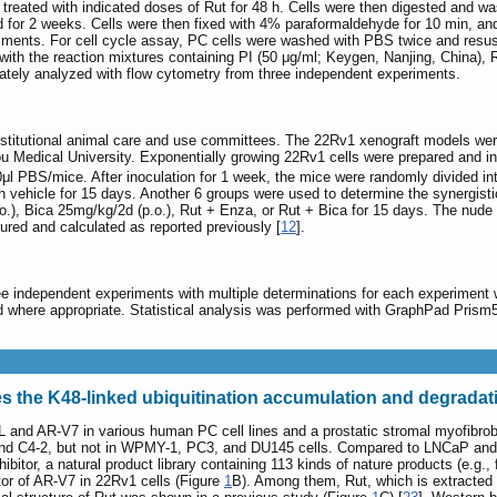
treated with indicated doses of Rut for 48 h. Cells were then digested and 
d for 2 weeks. Cells were then fixed with 4% paraformaldehyde for 10 min, and
iments. For cell cycle assay, PC cells were washed with PBS twice and resus
th the reaction mixtures containing PI (50 μg/ml; Keygen, Nanjing, China), R
mately analyzed with flow cytometry from three independent experiments.
stitutional animal care and use committees. The 22Rv1 xenograft models were
u Medical University. Exponentially growing 22Rv1 cells were prepared and i
μl PBS/mice. After inoculation for 1 week, the mice were randomly divided in
ith vehicle for 15 days. Another 6 groups were used to determine the synergist
.), Bica 25mg/kg/2d (p.o.), Rut + Enza, or Rut + Bica for 15 days. The nude m
red and calculated as reported previously [
12
].
independent experiments with multiple determinations for each experiment whe
 where appropriate. Statistical analysis was performed with GraphPad Pris
s the K48-linked ubiquitination accumulation and degradat
L and AR-V7 in various human PC cell lines and a prostatic stromal myofibro
 C4-2, but not in WPMY-1, PC3, and DU145 cells. Compared to LNCaP and C4-2
nhibitor, a natural product library containing 113 kinds of nature products (e.g
tor of AR-V7 in 22Rv1 cells (Figure
1
B). Among them, Rut, which is extracted f