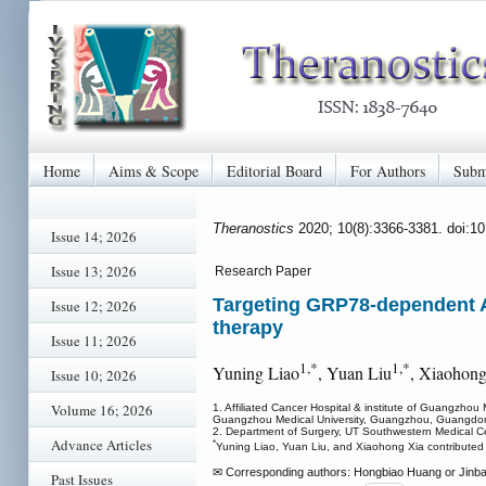
Home
Aims & Scope
Editorial Board
For Authors
Subm
Theranostics
2020; 10(8):3366-3381. doi:1
Issue 14; 2026
Issue 13; 2026
Research Paper
Targeting GRP78-dependent A
Issue 12; 2026
therapy
Issue 11; 2026
1,*
1,*
Yuning Liao
, Yuan Liu
, Xiaohong
Issue 10; 2026
Volume 16; 2026
1. Affiliated Cancer Hospital & institute of Guangzh
Guangzhou Medical University, Guangzhou, Guangdo
2. Department of Surgery, UT Southwestern Medical C
Advance Articles
*
Yuning Liao, Yuan Liu, and Xiaohong Xia contributed e
✉ Corresponding authors: Hongbiao Huang or Jinbao 
Past Issues