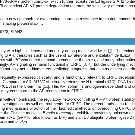
P78-AR-V7 protein complex, which further recruits the E3 ligase SIAH2 to dir
-dependent AR-V7 protein degradation restores the sensitivity of castration-re
vide a new approach for overcoming castration-resistance in prostate cancer t
 shaping protein stability.
GRP78, SIAH2
cy with high incidence and mortality among males worldwide [
1
]. The endocr
ding to AR, therapies such as the use of abiraterone and enzalutamide (Enza),
s with PC who do not respond to endocrine therapies, and many other patient
stingly, AR signaling remains functional in CRPC [
3
,
4
], but the underlying mec
s) not only act as biomarkers predicting prognosis, but also as drivers contr
equently expressed clinically, and is functionally relevant to CRPC developm
]. Compared to AR, AR-V7 structurally retains the N-terminal (NTD), DNA-bind
3 (CE3) in the C-terminal [
11
]. This AR isoform is androgen-independent and co
 may contribute to the AR reactivation in CRPC.
well-demonstrated, the regulatory network controlling AR-V7 protein stability 
s investigations as well as treatments for CRPC. The current study aims to ide
ying mechanisms of action of their biomedical effects on overcoming CRPC. Ba
from the Chinese medicine
Evodia rutaecarpa
, exhibited previously unknown acti
ein 78kD (GRP78, also known as BiP) and siah E3 ubiquitin protein ligase 2 
vitro
and
in vivo
.