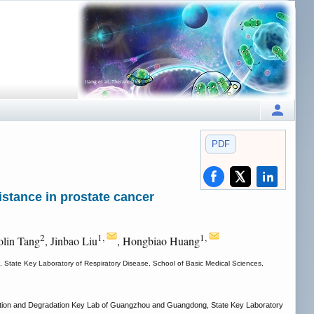
PDF
stance in prostate cancer
2
1,
1,
olin Tang
, Jinbao Liu
, Hongbiao Huang
 State Key Laboratory of Respiratory Disease, School of Basic Medical Sciences,
fication and Degradation Key Lab of Guangzhou and Guangdong, State Key Laboratory