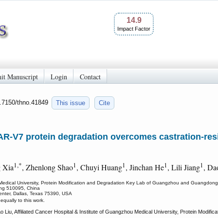
14.9
Impact Factor
it Manuscript
Login
Contact
0.7150/thno.41849
This issue
Cite
R-V7 protein degradation overcomes castration-resi
1,*
1
1
1
1
 Xia
, Zhenlong Shao
, Chuyi Huang
, Jinchan He
, Lili Jiang
, Da
ou Medical University, Protein Modification and Degradation Key Lab of Guangzhou and Guangdong,
ng 510095, China
enter, Dallas, Texas 75390, USA
qually to this work.
Liu, Affiliated Cancer Hospital & Institute of Guangzhou Medical University, Protein Modi