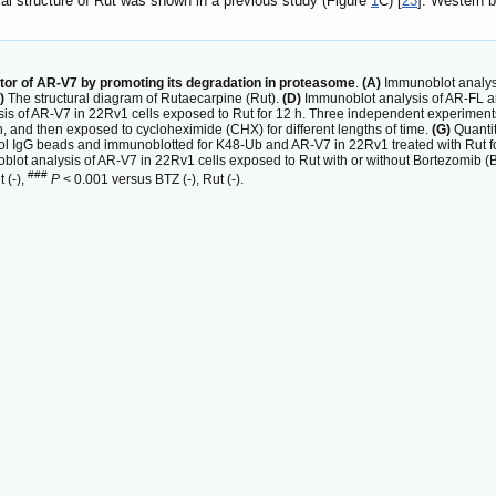
al structure of Rut was shown in a previous study (Figure
1
C) [
23
]. Western 
itor of AR-V7 by promoting its degradation in proteasome
.
(A)
Immunoblot analysi
)
The structural diagram of Rutaecarpine (Rut).
(D)
Immunoblot analysis of AR-FL an
s of AR-V7 in 22Rv1 cells exposed to Rut for 12 h. Three independent experimen
 h, and then exposed to cycloheximide (CHX) for different lengths of time.
(G)
Quantit
ol IgG beads and immunoblotted for K48-Ub and AR-V7 in 22Rv1 treated with Rut f
lot analysis of AR-V7 in 22Rv1 cells exposed to Rut with or without Bortezomib (B
###
 (-),
P
< 0.001 versus BTZ (-), Rut (-).