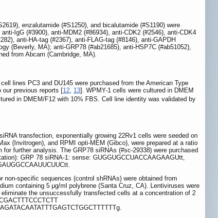
#S2619), enzalutamide (#S1250), and bicalutamide (#S1190) were
, anti-IgG (#3900), anti-MDM2 (#86934), anti-CDK2 (#2546), anti-CDK4
12282), anti-HA-tag (#2367), anti-FLAG-tag (#8146), anti-GAPDH
ology (Beverly, MA); anti-GRP78 (#ab21685), anti-HSP7C (#ab51052),
ained from Abcam (Cambridge, MA).
C cell lines PC3 and DU145 were purchased from the American Type
o our previous reports [
12
,
13
]. WPMY-1 cells were cultured in DMEM
ured in DMEM/F12 with 10% FBS. Cell line identity was validated by
or siRNA transfection, exponentially growing 22Rv1 cells were seeded on
ax (Invitrogen), and RPMI opti-MEM (Gibco), were prepared at a ratio
8 h for further analysis. The GRP78 siRNAs (#sc-29338) were purchased
3' orientation): GRP 78 siRNA-1: sense: GUGGUGCCUACCAAGAAGUtt,
AAGAUGGCCAAUUCUUCtt.
or non-specific sequences (control shRNAs) were obtained from
edium containing 5 μg/ml polybrene (Santa Cruz, CA). Lentiviruses were
o eliminate the unsuccessfully transfected cells at a concentration of 2
 CcggCCGACTTTCCCTCTT
GAGATACAATATTTGAGTCTGGCTTTTTTg.