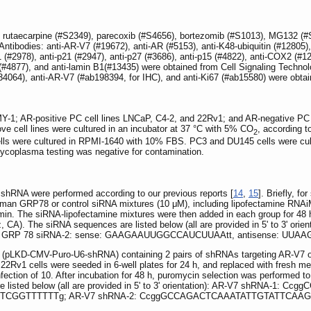
0), rutaecarpine (#S2349), parecoxib (#S4656), bortezomib (#S1013), MG132 (
ntibodies: anti-AR-V7 (#19672), anti-AR (#5153), anti-K48-ubiquitin (#12805)
1 (#2978), anti-p21 (#2947), anti-p27 (#3686), anti-p15 (#4822), anti-COX2 (#
(#4877), and anti-lamin B1(#13435) were obtained from Cell Signaling Techn
4064), anti-AR-V7 (#ab198394, for IHC), and anti-Ki67 (#ab15580) were obt
PMY-1; AR-positive PC cell lines LNCaP, C4-2, and 22Rv1; and AR-negative P
ve cell lines were cultured in an incubator at 37 °C with 5% CO
, according t
2
ls were cultured in RPMI-1640 with 10% FBS. PC3 and DU145 cells were cult
 mycoplasma testing was negative for contamination.
shRNA were performed according to our previous reports [
14
,
15
]. Briefly, f
uman GRP78 or control siRNA mixtures (10 μM), including lipofectamine RNAiM
15 min. The siRNA-lipofectamine mixtures were then added in each group for 4
z, CA). The siRNA sequences are listed below (all are provided in 5' to 
 GRP 78 siRNA-2: sense: GAAGAAUUGGCCAUCUUAAtt, antisense: UU
irus (pLKD-CMV-Puro-U6-shRNA) containing 2 pairs of shRNAs targeting AR-V7 
22Rv1 cells were seeded in 6-well plates for 24 h, and replaced with fresh m
 infection of 10. After incubation for 48 h, puromycin selection was performed t
 listed below (all are provided in 5' to 3' orientation): AR-V7 shRNA-1:
GGTTTTTTg; AR-V7 shRNA-2: CcggGCCAGACTCAAATATTGTATTCAA