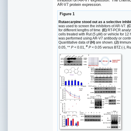
inhibition on AR-V7 expression. The chemic
AR-V7 protein expression.
Figure 1
Rutaecarpine stood out as a selective inhib
was used to screen the inhibitors of AR-V7.
(C
for different lengths of time.
(E)
RT-PCR analysi
cells treated with Rut (5 μM) or vehicle for 12
was performed using AR-V7 antibody or contr
Quantitative data of
(H)
are shown.
(J)
Immunob
#
0.05, **
P
< 0.01,
P
< 0.05 versus BTZ (-), Rut