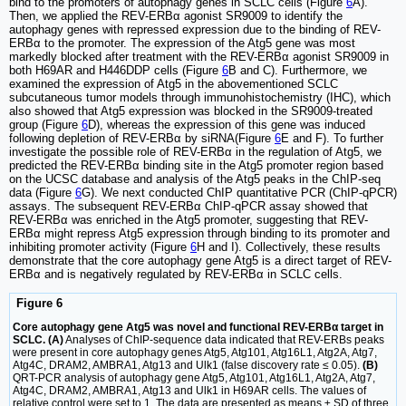
bind to the promoters of autophagy genes in SCLC cells (Figure
6
A).
Then, we applied the REV-ERBα agonist SR9009 to identify the
autophagy genes with repressed expression due to the binding of REV-
ERBα to the promoter. The expression of the Atg5 gene was most
markedly blocked after treatment with the REV-ERBα agonist SR9009 in
both H69AR and H446DDP cells (Figure
6
B and C). Furthermore, we
examined the expression of Atg5 in the abovementioned SCLC
subcutaneous tumor models through immunohistochemistry (IHC), which
also showed that Atg5 expression was blocked in the SR9009-treated
group (Figure
6
D), whereas the expression of this gene was induced
following depletion of REV-ERBα by siRNA(Figure
6
E and F). To further
investigate the possible role of REV-ERBα in the regulation of Atg5, we
predicted the REV-ERBα binding site in the Atg5 promoter region based
on the UCSC database and analysis of the Atg5 peaks in the ChIP-seq
data (Figure
6
G). We next conducted ChIP quantitative PCR (ChIP-qPCR)
assays. The subsequent REV-ERBα ChIP-qPCR assay showed that
REV-ERBα was enriched in the Atg5 promoter, suggesting that REV-
ERBα might repress Atg5 expression through binding to its promoter and
inhibiting promoter activity (Figure
6
H and I). Collectively, these results
demonstrate that the core autophagy gene Atg5 is a direct target of REV-
ERBα and is negatively regulated by REV-ERBα in SCLC cells.
Figure 6
Core autophagy gene Atg5 was novel and functional REV-ERBα target in
SCLC. (A)
Analyses of ChIP-sequence data indicated that REV-ERBs peaks
were present in core autophagy genes Atg5, Atg101, Atg16L1, Atg2A, Atg7,
Atg4C, DRAM2, AMBRA1, Atg13 and Ulk1 (false discovery rate ≤ 0.05).
(B)
QRT-PCR analysis of autophagy gene Atg5, Atg101, Atg16L1, Atg2A, Atg7,
Atg4C, DRAM2, AMBRA1, Atg13 and Ulk1 in H69AR cells. The values of
relative control were set to 1. The data are presented as means ± SD of three