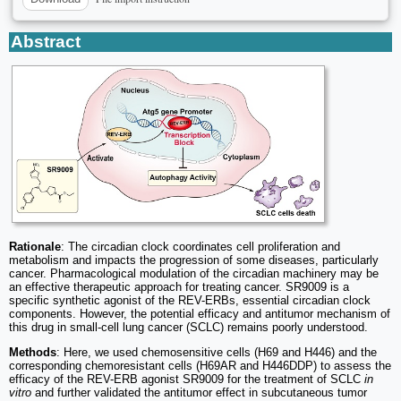
Abstract
Rationale
: The circadian clock coordinates cell proliferation and
metabolism and impacts the progression of some diseases, particularly
cancer. Pharmacological modulation of the circadian machinery may be
an effective therapeutic approach for treating cancer. SR9009 is a
specific synthetic agonist of the REV-ERBs, essential circadian clock
components. However, the potential efficacy and antitumor mechanism of
this drug in small-cell lung cancer (SCLC) remains poorly understood.
Methods
: Here, we used chemosensitive cells (H69 and H446) and the
corresponding chemoresistant cells (H69AR and H446DDP) to assess the
efficacy of the REV-ERB agonist SR9009 for the treatment of SCLC
in
vitro
and further validated the antitumor effect in subcutaneous tumor