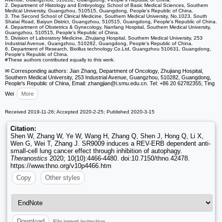
2. Department of Histology and Embryology, School of Basic Medical Sciences, Southern
Medical University, Guangzhou, 510515, Guangdong, People's Republic of China.
3. The Second School of Clinical Medicine, Southern Medical University, No.1023, South
Shatai Road, Baiyun District, Guangzhou, 510515, Guangdong, People's Republic of China.
4. Department of Obstetrics & Gynecology, Nanfang Hospital, Southern Medical University,
Guangzhou, 510515, People's Republic of China.
5. Division of Laboratory Medicine, Zhujiang Hospital, Southern Medical University, 253
Industrial Avenue, Guangzhou, 510282, Guangdong, People's Republic of China.
6. Department of Research, Bioillus technology Co.Ltd, Guangzhou 510631, Guangdong,
People's Republic of China.
#These authors contributed equally to this work.
✉ Corresponding authors: Jian Zhang, Department of Oncology, Zhujiang Hospital,
Southern Medical University, 253 Industrial Avenue, Guangzhou, 510282, Guangdong,
People's Republic of China, Email: zhangjian
@i.smu.edu.cn. Tel: +86 20 62782355; Ting
Wei
More
Received 2019-11-26; Accepted 2020-2-25; Published 2020-3-15
Citation:
Shen W, Zhang W, Ye W, Wang H, Zhang Q, Shen J, Hong Q, Li X,
Wen G, Wei T, Zhang J. SR9009 induces a REV-ERB dependent anti-
small-cell lung cancer effect through inhibition of autophagy.
Theranostics
2020; 10(10):4466-4480. doi:10.7150/thno.42478.
https://www.thno.org/v10p4466.htm
Copy
Other styles
File import instruction
Download