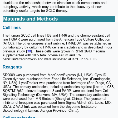
elucidated the relationship between circadian clock components and
autophagy activity, which may contribute to the discovery of new
potentially useful targets for SCLC therapy.
Materials and Methods
Cell lines
The human SCLC cell lines H69 and H446 and the chemoresistant cell
line H69AR were purchased from the American Type Culture Collection
(ATCC). The other drug-resistant subline, H446DDP, was established in
our laboratory by culturing H446 cells in cisplatin and is described in our
previous study [
38
]. These cells were grown in RPMI 1640 medium
supplemented with 10% fetal bovine serum and 1%
penicillin/streptomycin and were incubated at 37°C in 5% CO2.
Reagents
SR9009 was purchased from MedChemExpress (NJ, USA). Cyto-ID
Green dye was purchased from Enzo Life Sciences, Inc. (Farmingdale,
NY, USA). LysoTracker was purchased from Invitrogen (San Diego, CA,
USA). The primary antibodies, including antibodies against β-actin, LC3B,
SQSTM1/p62, cleaved caspase 3 and PARP, were obtained from Cell
Signaling Technology (Danvers, MA, USA). The secondary antibodies
were purchased from MR Biotech (Shanghai, China). The lysosomal
inhibitor chloroquine was purchased from Sigma-Aldrich (St. Louis, MO,
USA). Z-VAD-fmk was obtained from the Beyotime Institute of
Biotechnology (Haimen, Jiangsu Province, China).