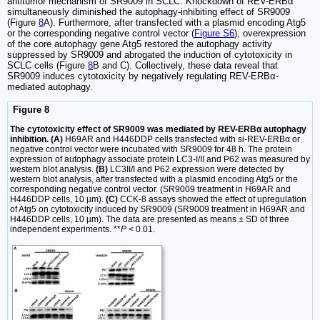
antitumor mechanism of SR9009 in SCLC. Knockdown of REV-ERBα
simultaneously diminished the autophagy-inhibiting effect of SR9009
(Figure
8
A). Furthermore, after transfected with a plasmid encoding Atg5
or the corresponding negative control vector (
Figure S6
), overexpression
of the core autophagy gene Atg5 restored the autophagy activity
suppressed by SR9009 and abrogated the induction of cytotoxicity in
SCLC cells (Figure
8
B and C). Collectively, these data reveal that
SR9009 induces cytotoxicity by negatively regulating REV-ERBα-
mediated autophagy.
Figure 8
The cytotoxicity effect of SR9009 was mediated by REV-ERBα autophagy
inhibition. (A)
H69AR and H446DDP cells transfected with si-REV-ERBα or
negative control vector were incubated with SR9009 for 48 h. The protein
expression of autophagy associate protein LC3-I/II and P62 was measured by
western blot analysis.
(B)
LC3II/I and P62 expression were detected by
western blot analysis, after transfected with a plasmid encoding Atg5 or the
corresponding negative control vector. (SR9009 treatment in H69AR and
H446DDP cells, 10 µm).
(C)
CCK-8 assays showed the effect of upregulation
of Atg5 on cytotoxicity induced by SR9009 (SR9009 treatment in H69AR and
H446DDP cells, 10 µm). The data are presented as means ± SD of three
independent experiments. **
P
< 0.01.