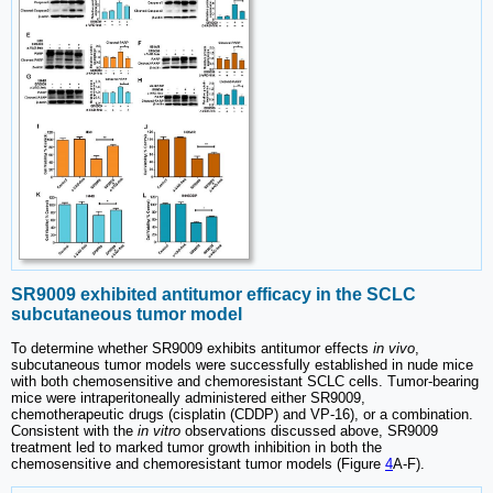
SR9009 exhibited antitumor efficacy in the SCLC
subcutaneous tumor model
To determine whether SR9009 exhibits antitumor effects
in vivo
,
subcutaneous tumor models were successfully established in nude mice
with both chemosensitive and chemoresistant SCLC cells. Tumor-bearing
mice were intraperitoneally administered either SR9009,
chemotherapeutic drugs (cisplatin (CDDP) and VP-16), or a combination.
Consistent with the
in vitro
observations discussed above, SR9009
treatment led to marked tumor growth inhibition in both the
chemosensitive and chemoresistant tumor models (Figure
4
A-F).