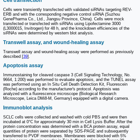
Cell transfection
Cells were transiently transfected with validated siRNAs targeting REV-
ERB and with the corresponding negative control siRNA (Suzhou
GenePharma Co., Ltd., Jiangsu Province, China). Cells were mock
transfected or transfected with siRNAs using Lipofectamine 3000
(L3000015, Invitrogen) for 48 h, and the knockdown efficiencies of the
siRNAs were determined by western blot analysis.
Transwell assay, and wound-healing assay
Transwell assay and wound-healing assay were performed as previously
described [
39
].
Apoptosis assay
Immunostaining for cleaved caspase 3 (Cell Signaling Technology, No.
9664, 1:200) was performed to evaluate apoptosis, and the TUNEL assay
was performed using an In Situ Cell Death Detection Kit, Fluorescein
(Roche) according to the manufacturer's protocol. Apoptosis was
analyzed with a fluorescence microscope (Biological Research
Microscope, Leica DMi8-M, Germany) equipped with a digital camera.
Immunoblot analysis
SCLC cells were collected and washed with cold PBS and were then
incubated at 0°C for approximately 30 min in Cell Lysis Buffer. After the
protein concentration was determined with a BCA protein assay, equal
quantities of protein were separated by SDS-PAGE and subsequently
transferred to PVDF membranes. Membranes were blocked with 5%