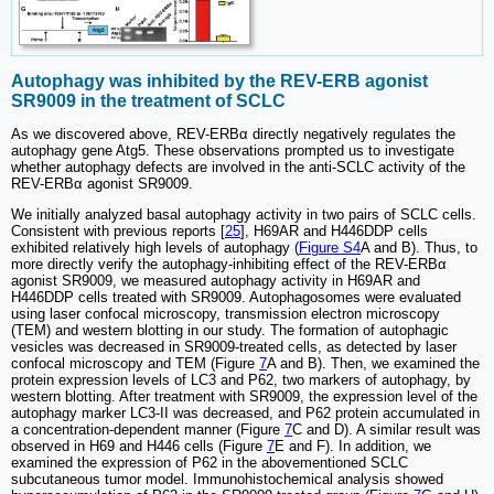
Autophagy was inhibited by the REV-ERB agonist
SR9009 in the treatment of SCLC
As we discovered above, REV-ERBα directly negatively regulates the
autophagy gene Atg5. These observations prompted us to investigate
whether autophagy defects are involved in the anti-SCLC activity of the
REV-ERBα agonist SR9009.
We initially analyzed basal autophagy activity in two pairs of SCLC cells.
Consistent with previous reports [
25
], H69AR and H446DDP cells
exhibited relatively high levels of autophagy (
Figure S4
A and B). Thus, to
more directly verify the autophagy-inhibiting effect of the REV-ERBα
agonist SR9009, we measured autophagy activity in H69AR and
H446DDP cells treated with SR9009. Autophagosomes were evaluated
using laser confocal microscopy, transmission electron microscopy
(TEM) and western blotting in our study. The formation of autophagic
vesicles was decreased in SR9009-treated cells, as detected by laser
confocal microscopy and TEM (Figure
7
A and B). Then, we examined the
protein expression levels of LC3 and P62, two markers of autophagy, by
western blotting. After treatment with SR9009, the expression level of the
autophagy marker LC3-II was decreased, and P62 protein accumulated in
a concentration-dependent manner (Figure
7
C and D). A similar result was
observed in H69 and H446 cells (Figure
7
E and F). In addition, we
examined the expression of P62 in the abovementioned SCLC
subcutaneous tumor model. Immunohistochemical analysis showed