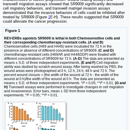
transwell migration assays showed that SR9009 significantly decreased
cell migratory behaviors, and transwell matrigel invasion assays
demonstrated that the invasive behaviors of cells could be inhibited after
treated by SR9009 (Figure
1
E-H). These results suggested that SR9009
could alleviate the cancer progression.
Figure 1
REV-ERBs agonists SR9009 is lethal in both Chemosensitive cells and
their corresponding chemotherapy-resistant cells. (A and B)
Chemosensitive cells (H69 and H446) were incubated for 72 h in the
presence or absence of different concentrations of SR9009.
(C and D)
chemotherapy-resistant cells (H69AR and H446DDP) were treated with
different concentrations of SR9009 for 72 h.
(A-D)
The data are presented as
means ± S.D. of three independent experiments.
(E and F)
Cell migration
ability was studied by scratch-wound assay. After being washed by PBS, the
wound areas were photographed at 0 h, 12 h, 24 h, 48 h and 72 h. The
percent wound closure = (the width of the wound at 72 h - the width of the
wound at 0 h)/the width of the wound at 0 h. The data are presented as
means ± S.D. of three independent experiments. *
P
< 0.05; **
P
< 0.01.
(G and
H)
Transwell assays were performed to investigate changes in cell migration
and invasiveness. Error bars, mean ± SD from three independent
experiments. *
P
< 0.05; **
P
< 0.01.