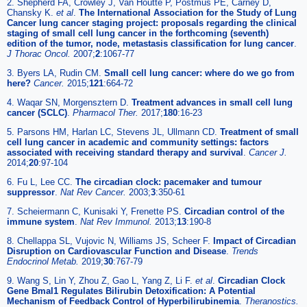
2. Shepherd FA, Crowley J, Van Houtte P, Postmus PE, Carney D,
Chansky K.
et al
.
The International Association for the Study of Lung
Cancer lung cancer staging project: proposals regarding the clinical
staging of small cell lung cancer in the forthcoming (seventh)
edition of the tumor, node, metastasis classification for lung cancer
.
J Thorac Oncol.
2007;
2
:1067-77
3. Byers LA, Rudin CM.
Small cell lung cancer: where do we go from
here?
Cancer.
2015;
121
:664-72
4. Waqar SN, Morgensztern D.
Treatment advances in small cell lung
cancer (SCLC)
.
Pharmacol Ther.
2017;
180
:16-23
5. Parsons HM, Harlan LC, Stevens JL, Ullmann CD.
Treatment of small
cell lung cancer in academic and community settings: factors
associated with receiving standard therapy and survival
.
Cancer J.
2014;
20
:97-104
6. Fu L, Lee CC.
The circadian clock: pacemaker and tumour
suppressor
.
Nat Rev Cancer.
2003;
3
:350-61
7. Scheiermann C, Kunisaki Y, Frenette PS.
Circadian control of the
immune system
.
Nat Rev Immunol.
2013;
13
:190-8
8. Chellappa SL, Vujovic N, Williams JS, Scheer F.
Impact of Circadian
Disruption on Cardiovascular Function and Disease
.
Trends
Endocrinol Metab.
2019;
30
:767-79
9. Wang S, Lin Y, Zhou Z, Gao L, Yang Z, Li F.
et al
.
Circadian Clock
Gene Bmal1 Regulates Bilirubin Detoxification: A Potential
Mechanism of Feedback Control of Hyperbilirubinemia
.
Theranostics.