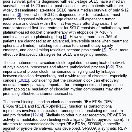
poor survival: patients diagnosed with early-stage SCLC have a median
survival time of 15-20 months post-diagnosis, while patients with more
widely disseminated late-stage SCLC have a median survival of only 9-12
months [
3
]. Even when SCLC is diagnosed prior to metastasis, most
patients diagnosed with early-stage disease will experience tumor
recurrence and death within the first two years after diagnosis. The
current standard first-line treatment for SCLC consists of radiotherapy and
platinum-based doublet chemotherapy with etoposide (VP-16) in
combination with a platinating drug [
4
]. However, more than 75% of
patients are diagnosed at an advanced, irreversible stage when treatment
options are limited, multidrug resistance to chemotherapy rapidly
emerges, and dose-limiting toxicities become problematic [
5
]. Thus, more
effective therapeutic strategies for SCLC are urgently needed.
The cell-autonomous circadian clock regulates the complicated network
of physiological processes and affects pathological process [
6
-
9
]. The
importance of proper clock maintenance is highlighted by linkages
between circadian desynchrony and a wide range of diseases, especially
cancers [
10
,
11
]. Considering that the circadian clock can effectively
modulate many pathways important for tumorigenesis and progression,
pharmacological regulation of circadian rhythm components may offer
promising effective antitumor approaches.
The haem-binding circadian clock components REV-ERBs (REV-
ERBα/NR1D1 and REVERBβ/NR1D2) function as transcriptional
repressors involved in aspects of tumorigenesis, including metabolism
and proliferation [
12
-
14
]. Similarly to other nuclear receptors, REV-ERBs
activity is modulated upon binding with a ligand (the tetrapyrrole haem). In
attempts to pharmacologically target REV-ERBs, SR9009, a specific
agonist of pyrrole derivatives, was developed. SR9009, a synthetic REV-