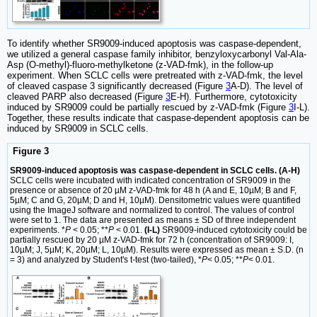
To identify whether SR9009-induced apoptosis was caspase-dependent,
we utilized a general caspase family inhibitor, benzyloxycarbonyl Val-Ala-
Asp (O-methyl)-fluoro-methylketone (z-VAD-fmk), in the follow-up
experiment. When SCLC cells were pretreated with z-VAD-fmk, the level
of cleaved caspase 3 significantly decreased (Figure
3
A-D). The level of
cleaved PARP also decreased (Figure
3
E-H). Furthermore, cytotoxicity
induced by SR9009 could be partially rescued by z-VAD-fmk (Figure
3
I-L).
Together, these results indicate that caspase-dependent apoptosis can be
induced by SR9009 in SCLC cells.
Figure 3
SR9009-induced apoptosis was caspase-dependent in SCLC cells. (A-H)
SCLC cells were incubated with indicated concentration of SR9009 in the
presence or absence of 20 µM z-VAD-fmk for 48 h (A and E, 10µM; B and F,
5µM; C and G, 20µM; D and H, 10µM). Densitometric values were quantified
using the ImageJ software and normalized to control. The values of control
were set to 1. The data are presented as means ± SD of three independent
experiments. *
P
< 0.05; **
P
< 0.01.
(I-L)
SR9009-induced cytotoxicity could be
partially rescued by 20 µM z-VAD-fmk for 72 h (concentration of SR9009: I,
10µM; J, 5µM; K, 20µM; L, 10µM). Results were expressed as mean ± S.D. (n
= 3) and analyzed by Student's t-test (two-tailed), *
P
< 0.05; **
P
< 0.01.