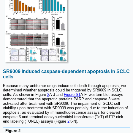
SR9009 induced caspase-dependent apoptosis in SCLC
cells
Because many antitumor drugs induce cell death through apoptosis, we
determined whether apoptosis could be triggered by SR9009 in SCLC
cells. As shown in Figure
2
A-J and
Figure S1
A-F, western blot assays
demonstrated that the apoptotic proteins PARP and caspase 3 were
activated after treatment with SR9009. The impairment of SCLC cell
viability upon treatment with SR9009 was partially due to the induction of
apoptosis, as evaluated by immunofluorescence assays for cleaved
caspase 3 and terminal deoxynucleotidyl transferase (TdT) dUTP nick
end labeling (TUNEL) assays (Figure
2
K-N).
Figure 2