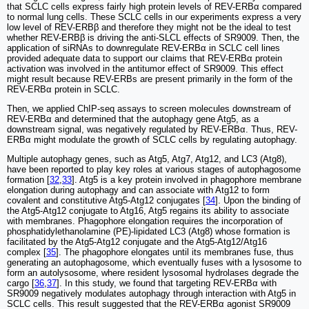
that SCLC cells express fairly high protein levels of REV-ERBα compared
to normal lung cells. These SCLC cells in our experiments express a very
low level of REV-ERBβ and therefore they might not be the ideal to test
whether REV-ERBβ is driving the anti-SLCL effects of SR9009. Then, the
application of siRNAs to downregulate REV-ERBα in SCLC cell lines
provided adequate data to support our claims that REV-ERBα protein
activation was involved in the antitumor effect of SR9009. This effect
might result because REV-ERBs are present primarily in the form of the
REV-ERBα protein in SCLC.
Then, we applied ChIP-seq assays to screen molecules downstream of
REV-ERBα and determined that the autophagy gene Atg5, as a
downstream signal, was negatively regulated by REV-ERBα. Thus, REV-
ERBα might modulate the growth of SCLC cells by regulating autophagy.
Multiple autophagy genes, such as Atg5, Atg7, Atg12, and LC3 (Atg8),
have been reported to play key roles at various stages of autophagosome
formation [
32
,
33
]. Atg5 is a key protein involved in phagophore membrane
elongation during autophagy and can associate with Atg12 to form
covalent and constitutive Atg5-Atg12 conjugates [
34
]. Upon the binding of
the Atg5-Atg12 conjugate to Atg16, Atg5 regains its ability to associate
with membranes. Phagophore elongation requires the incorporation of
phosphatidylethanolamine (PE)-lipidated LC3 (Atg8) whose formation is
facilitated by the Atg5-Atg12 conjugate and the Atg5-Atg12/Atg16
complex [
35
]. The phagophore elongates until its membranes fuse, thus
generating an autophagosome, which eventually fuses with a lysosome to
form an autolysosome, where resident lysosomal hydrolases degrade the
cargo [
36
,
37
]. In this study, we found that targeting REV-ERBα with
SR9009 negatively modulates autophagy through interaction with Atg5 in
SCLC cells. This result suggested that the REV-ERBα agonist SR9009