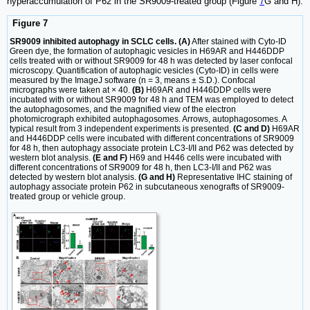
hyperaccumulation of P62 in the SR9009-treated group (Figure
7
G and H).
Figure 7
SR9009 inhibited autophagy in SCLC cells. (A)
After stained with Cyto-ID
Green dye, the formation of autophagic vesicles in H69AR and H446DDP
cells treated with or without SR9009 for 48 h was detected by laser confocal
microscopy. Quantification of autophagic vesicles (Cyto-ID) in cells were
measured by the ImageJ software (n = 3, means ± S.D.). Confocal
micrographs were taken at × 40.
(B)
H69AR and H446DDP cells were
incubated with or without SR9009 for 48 h and TEM was employed to detect
the autophagosomes, and the magnified view of the electron
photomicrograph exhibited autophagosomes. Arrows, autophagosomes. A
typical result from 3 independent experiments is presented.
(C and D)
H69AR
and H446DDP cells were incubated with different concentrations of SR9009
for 48 h, then autophagy associate protein LC3-I/II and P62 was detected by
western blot analysis.
(E and F)
H69 and H446 cells were incubated with
different concentrations of SR9009 for 48 h, then LC3-I/II and P62 was
detected by western blot analysis.
(G and H)
Representative IHC staining of
autophagy associate protein P62 in subcutaneous xenografts of SR9009-
treated group or vehicle group.