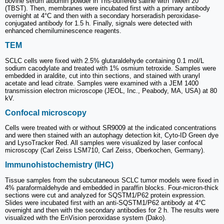
bovine serum albumin powder in Tris-buffered saline with Tween 20
(TBST). Then, membranes were incubated first with a primary antibody
overnight at 4°C and then with a secondary horseradish peroxidase-
conjugated antibody for 1.5 h. Finally, signals were detected with
enhanced chemiluminescence reagents.
TEM
SCLC cells were fixed with 2.5% glutaraldehyde containing 0.1 mol/L
sodium cacodylate and treated with 1% osmium tetroxide. Samples were
embedded in araldite, cut into thin sections, and stained with uranyl
acetate and lead citrate. Samples were examined with a JEM 1400
transmission electron microscope (JEOL, Inc., Peabody, MA, USA) at 80
kV.
Confocal microscopy
Cells were treated with or without SR9009 at the indicated concentrations
and were then stained with an autophagy detection kit, Cyto-ID Green dye
and LysoTracker Red. All samples were visualized by laser confocal
microscopy (Carl Zeiss LSM710, Carl Zeiss, Oberkochen, Germany).
Immunohistochemistry (IHC)
Tissue samples from the subcutaneous SCLC tumor models were fixed in
4% paraformaldehyde and embedded in paraffin blocks. Four-micron-thick
sections were cut and analyzed for SQSTM1/P62 protein expression.
Slides were incubated first with an anti-SQSTM1/P62 antibody at 4°C
overnight and then with the secondary antibodies for 2 h. The results were
visualized with the EnVision peroxidase system (Dako).