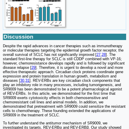
Discussion
Despite the rapid advances in cancer therapies such as immunotherapy
or molecular therapies targeting the epidermal growth factor receptor, the
overall survival of SCLC has not significantly improved [
27
,
28
]. The
standard first-line therapy for SCLC is still CDDP combined with VP-16;
however, chemoresistance develops rapidly and is followed by significant
disease relapse [
29
]. Therefore, it is urgent to develop a novel and more
effective therapeutic approach. Circadian clock proteins coordinate gene
expression and protein translation in human growth, metabolism and
diseases [
30
,
31
]. REV-ERBs are key circadian clock components that
play an inhibitory role in many processes, including tumorigenesis, and
SR9009 has been demonstrated to be a potent pharmacological agonist
of REV-ERBs. In this article, we demonstrated for the first time that
SR9009 exerts cytotoxicity effects in both chemosensitive and
chemoresistant cell lines and animal models. In addition, we
demonstrated that pretreatment with SR9009 could sensitize the resistant
cells to chemotherapy. These founding extended the applications of
SR9009 in the treatment of SCLC.
To further understand the antitumor mechanism of SR9009, we
investigated its targets, REV-ERBα and REV-ERBβ. Our study showed