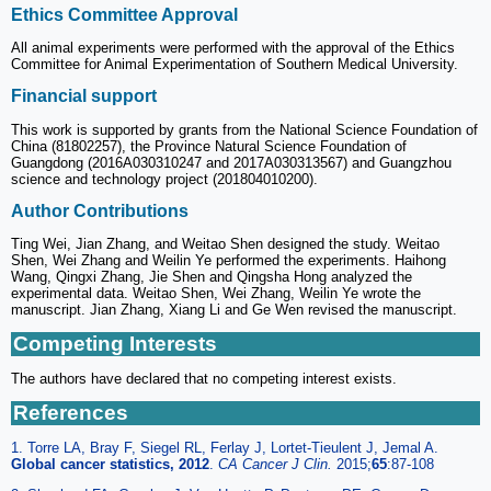
Ethics Committee Approval
All animal experiments were performed with the approval of the Ethics
Committee for Animal Experimentation of Southern Medical University.
Financial support
This work is supported by grants from the National Science Foundation of
China (81802257), the Province Natural Science Foundation of
Guangdong (2016A030310247 and 2017A030313567) and Guangzhou
science and technology project (201804010200).
Author Contributions
Ting Wei, Jian Zhang, and Weitao Shen designed the study. Weitao
Shen, Wei Zhang and Weilin Ye performed the experiments. Haihong
Wang, Qingxi Zhang, Jie Shen and Qingsha Hong analyzed the
experimental data. Weitao Shen, Wei Zhang, Weilin Ye wrote the
manuscript. Jian Zhang, Xiang Li and Ge Wen revised the manuscript.
Competing Interests
The authors have declared that no competing interest exists.
References
1. Torre LA, Bray F, Siegel RL, Ferlay J, Lortet-Tieulent J, Jemal A.
Global cancer statistics, 2012
.
CA Cancer J Clin.
2015;
65
:87-108