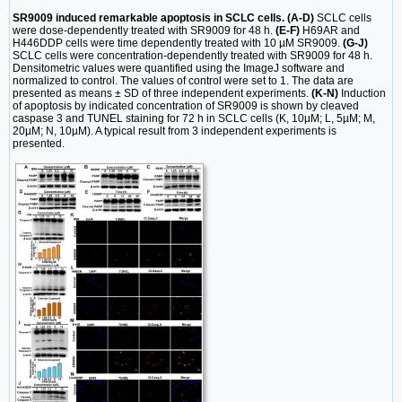
SR9009 induced remarkable apoptosis in SCLC cells. (A-D)
SCLC cells
were dose-dependently treated with SR9009 for 48 h.
(E-F)
H69AR and
H446DDP cells were time dependently treated with 10 µM SR9009.
(G-J)
SCLC cells were concentration-dependently treated with SR9009 for 48 h.
Densitometric values were quantified using the ImageJ software and
normalized to control. The values of control were set to 1. The data are
presented as means ± SD of three independent experiments.
(K-N)
Induction
of apoptosis by indicated concentration of SR9009 is shown by cleaved
caspase 3 and TUNEL staining for 72 h in SCLC cells (K, 10µM; L, 5µM; M,
20µM; N, 10µM). A typical result from 3 independent experiments is
presented.