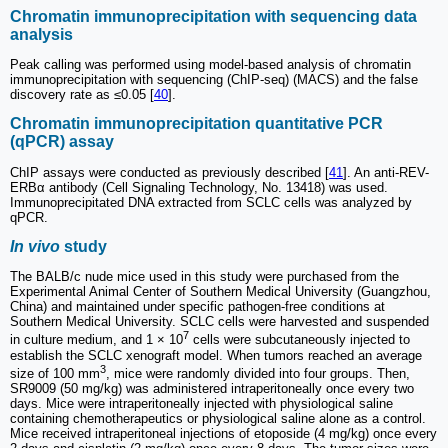
Chromatin immunoprecipitation with sequencing data
analysis
Peak calling was performed using model-based analysis of chromatin
immunoprecipitation with sequencing (ChIP-seq) (MACS) and the false
discovery rate as ≤0.05 [
40
].
Chromatin immunoprecipitation quantitative PCR
(qPCR) assay
ChIP assays were conducted as previously described [
41
]. An anti-REV-
ERBα antibody (Cell Signaling Technology, No. 13418) was used.
Immunoprecipitated DNA extracted from SCLC cells was analyzed by
qPCR.
In vivo
study
The BALB/c nude mice used in this study were purchased from the
Experimental Animal Center of Southern Medical University (Guangzhou,
China) and maintained under specific pathogen-free conditions at
Southern Medical University. SCLC cells were harvested and suspended
7
in culture medium, and 1 × 10
cells were subcutaneously injected to
establish the SCLC xenograft model. When tumors reached an average
3
size of 100 mm
, mice were randomly divided into four groups. Then,
SR9009 (50 mg/kg) was administered intraperitoneally once every two
days. Mice were intraperitoneally injected with physiological saline
containing chemotherapeutics or physiological saline alone as a control.
Mice received intraperitoneal injections of etoposide (4 mg/kg) once every