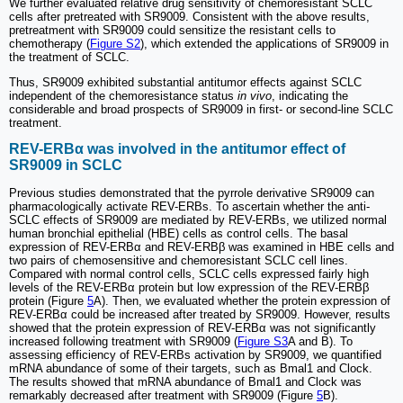
We further evaluated relative drug sensitivity of chemoresistant SCLC
cells after pretreated with SR9009. Consistent with the above results,
pretreatment with SR9009 could sensitize the resistant cells to
chemotherapy (
Figure S2
), which extended the applications of SR9009 in
the treatment of SCLC.
Thus, SR9009 exhibited substantial antitumor effects against SCLC
independent of the chemoresistance status
in vivo
, indicating the
considerable and broad prospects of SR9009 in first- or second-line SCLC
treatment.
REV-ERBα was involved in the antitumor effect of
SR9009 in SCLC
Previous studies demonstrated that the pyrrole derivative SR9009 can
pharmacologically activate REV-ERBs. To ascertain whether the anti-
SCLC effects of SR9009 are mediated by REV-ERBs, we utilized normal
human bronchial epithelial (HBE) cells as control cells. The basal
expression of REV-ERBα and REV-ERBβ was examined in HBE cells and
two pairs of chemosensitive and chemoresistant SCLC cell lines.
Compared with normal control cells, SCLC cells expressed fairly high
levels of the REV-ERBα protein but low expression of the REV-ERBβ
protein (Figure
5
A). Then, we evaluated whether the protein expression of
REV-ERBα could be increased after treated by SR9009. However, results
showed that the protein expression of REV-ERBα was not significantly
increased following treatment with SR9009 (
Figure S3
A and B). To
assessing efficiency of REV-ERBs activation by SR9009, we quantified
mRNA abundance of some of their targets, such as Bmal1 and Clock.
The results showed that mRNA abundance of Bmal1 and Clock was
remarkably decreased after treatment with SR9009 (Figure
5
B).