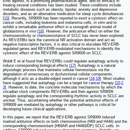
ERB agonist, is a promising pharmaceutical agent, and its efficacy in
treating several conditions has been studied. These conditions include
metabolic diseases such as obesity, bipolar, anxiety and depressive
disorders; and as an alternative medication for sleep cycle disturbances
[
15
]. Recently, SR9009 has been reported to exert a cytotoxic effect on
cancer cells, including leukemia and melanoma cells,
in vitro
and to
exhibit a remarkable antitumor effect in a xenograft animal model of
glioblastoma
in vivo
[
16
]
.
However, the anticancer effect on either the
chemosensitivity or chemoresistance of SCLC has never been explored.
As REV-ERBs lack the canonical NR activation domain and act as
negative transcription factors, it is also critical to elucidate REV-ERB-
regulated genes and REV-ERB-modulated mechanisms to identify the
cytotoxic effect of the REV-ERB agonist SR9009 on SCLC.
Woldt E et al found that REV-ERBs could regulate autophagy activity to
induce corresponding biological effects [
17
]. Autophagy is a natural
physiologic process that maintains cellular homeostasis via the
degradation of unnecessary or dysfunctional cellular components,
although it acts as a double-edged sword in cancer [
18
,
19
]. Most studies
have suggested that autophagy can be a target for cancer therapy [
20
-
2
3
]. However, to date, the concrete molecular mechanisms by which the
circadian clock components REV-ERBs and their agonist SR9009
regulate autophagy and the corresponding rhythmic activity in SCLC are
unclear. Thus, ascertaining whether the potential antitumor effects of
SR9009 are mediated by autophagy or other pathways is critical for
developing future clinical applications.
In this paper, we report that the REV-ERB agonist SR9009 induced
marked antitumor effects on both chemosensitive (H69 and H446) and the
corresponding chemoresistant (H69AR and H446DDP) SCLC cells. In