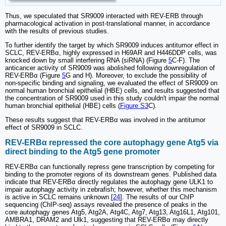
Thus, we speculated that SR9009 interacted with REV-ERB through
pharmacological activation in post-translational manner, in accordance
with the results of previous studies.
To further identify the target by which SR9009 induces antitumor effect in
SCLC, REV-ERBα, highly expressed in H69AR and H446DDP cells, was
knocked down by small interfering RNA (siRNA) (Figure
5
C-F). The
anticancer activity of SR9009 was abolished following downregulation of
REV-ERBα (Figure
5
G and H). Moreover, to exclude the possibility of
non-specific binding and signaling, we evaluated the effect of SR9009 on
normal human bronchial epithelial (HBE) cells, and results suggested that
the concentration of SR9009 used in this study couldn't impair the normal
human bronchial epithelial (HBE) cells (
Figure S3
C).
These results suggest that REV-ERBα was involved in the antitumor
effect of SR9009 in SCLC.
REV-ERBα repressed the core autophagy gene Atg5 via
direct binding to the Atg5 gene promoter
REV-ERBα can functionally repress gene transcription by competing for
binding to the promoter regions of its downstream genes. Published data
indicate that REV-ERBα directly regulates the autophagy gene ULK1 to
impair autophagy activity in zebrafish; however, whether this mechanism
is active in SCLC remains unknown [
24
]. The results of our ChIP
sequencing (ChIP-seq) assays revealed the presence of peaks in the
core autophagy genes Atg5, Atg2A, Atg4C, Atg7, Atg13, Atg16L1, Atg101,
AMBRA1, DRAM2 and Ulk1, suggesting that REV-ERBα may directly