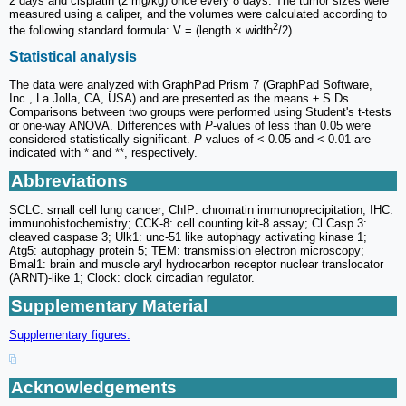
2 days and cisplatin (2 mg/kg) once every 8 days. The tumor sizes were
measured using a caliper, and the volumes were calculated according to
2
the following standard formula: V = (length × width
/2).
Statistical analysis
The data were analyzed with GraphPad Prism 7 (GraphPad Software,
Inc., La Jolla, CA, USA) and are presented as the means ± S.Ds.
Comparisons between two groups were performed using Student's t-tests
or one-way ANOVA. Differences with
P
-values of less than 0.05 were
considered statistically significant.
P
-values of < 0.05 and < 0.01 are
indicated with * and **, respectively.
Abbreviations
SCLC: small cell lung cancer; ChIP: chromatin immunoprecipitation; IHC:
immunohistochemistry; CCK-8: cell counting kit-8 assay; Cl.Casp.3:
cleaved caspase 3; Ulk1: unc-51 like autophagy activating kinase 1;
Atg5: autophagy protein 5; TEM: transmission electron microscopy;
Bmal1: brain and muscle aryl hydrocarbon receptor nuclear translocator
(ARNT)-like 1; Clock: clock circadian regulator.
Supplementary Material
Supplementary figures.
Acknowledgements