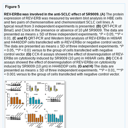
Figure 5
REV-ERBα was involved in the anti-SCLC effect of SR9009. (A)
The protein
expression of REV-ERB was measured by western blot analysis in HBE cells
and two pairs of chemosensitive and chemoresistant SCLC cell lines. A
typical result from 3 independent experiments is presented.
(B)
QRT-PCR of
Bmal1 and Clock in the presence or absence of 10 µM SR9009. The data are
presented as means ± SD of three independent experiments. *
P
< 0.05; **
P
<
0.01.
(C and F)
QRT-PCR and Western blot analysis of REV-ERBα in H69AR
and H446DDP cells transfected with si-REV-ERBα or negative control vector.
The data are presented as means ± SD of three independent experiments. *
P
< 0.05, **
P
< 0.01 versus to the group of cells transfected with negative
control vector.
(G)
CCK-8 assays showed the effect of downregulation of REV-
ERBα on cytotoxicity induced by SR9009 (10 µm) in H69AR cells.
(H)
CCK-8
assays showed the effect of downregulation of REV-ERBα on cytotoxicity
induced by SR9009 (10 µm) in H446DDP cells.
(G and H)
The data are
presented as means ± SD of three independent experiments. **
P
< 0.01, ***
P
< 0.001 versus to the group of cells transfected with negative control vector.