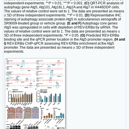
independent experiments. **
P
< 0.01; ***
P
< 0.001.
(C)
QRT-PCR analysis of
autophagy gene Atg5, Atg101, Atg16L1, Atg2A and Atg7 in H446DDP cells.
The values of relative control were set to 1. The data are presented as means
± SD of three independent experiments. **
P
< 0.01.
(D)
Representative IHC
staining of autophagy associate protein Atg5 in subcutaneous xenografts of
SR9009-treated group or vehicle group.
(E and F)
Autophagy core genes
Atg5 was upregulated in cells with depletion of REV-ERBα by siRNA. The
values of relative control were set to 1. The data are presented as means ±
SD of three independent experiments. *
P
< 0.05.
(G)
Predicted REV-ERBα
binding site and the qPCR primer location in the Atg5 promoter region.
(H and
I)
REV-ERBα ChIP-qPCR assessing REV-ERBα enrichment at the Atg5
promoter. The data are presented as means ± SD of three independent
experiments.