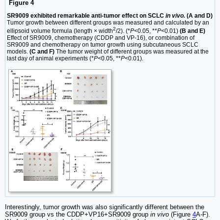
Figure 4
SR9009 exhibited remarkable anti-tumor effect on SCLC
in vivo.
(A and D)
Tumor growth between different groups was measured and calculated by an
2
ellipsoid volume formula (length × width
/2). (*
P
<0.05, **
P
<0.01)
(B and E)
Effect of SR9009, chemotherapy (CDDP and VP-16), or combination of
SR9009 and chemotherapy on tumor growth using subcutaneous SCLC
models.
(C and F)
The tumor weight of different groups was measured at the
last day of animal experiments (*
P
<0.05, **
P
<0.01).
Interestingly, tumor growth was also significantly different between the
SR9009 group vs the CDDP+VP16+SR9009 group
in vivo
(Figure
4
A-F).