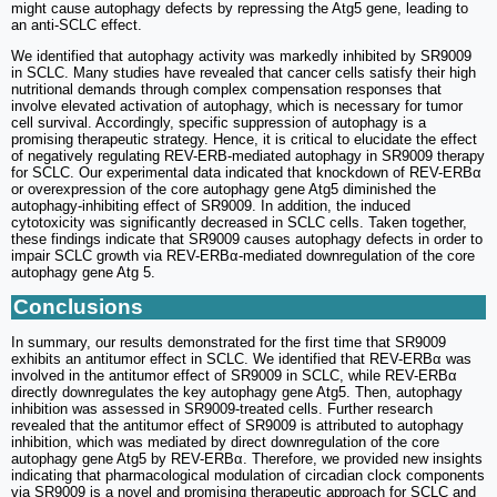
might cause autophagy defects by repressing the Atg5 gene, leading to
an anti-SCLC effect.
We identified that autophagy activity was markedly inhibited by SR9009
in SCLC. Many studies have revealed that cancer cells satisfy their high
nutritional demands through complex compensation responses that
involve elevated activation of autophagy, which is necessary for tumor
cell survival. Accordingly, specific suppression of autophagy is a
promising therapeutic strategy. Hence, it is critical to elucidate the effect
of negatively regulating REV-ERB-mediated autophagy in SR9009 therapy
for SCLC. Our experimental data indicated that knockdown of REV-ERBα
or overexpression of the core autophagy gene Atg5 diminished the
autophagy-inhibiting effect of SR9009. In addition, the induced
cytotoxicity was significantly decreased in SCLC cells. Taken together,
these findings indicate that SR9009 causes autophagy defects in order to
impair SCLC growth via REV-ERBα-mediated downregulation of the core
autophagy gene Atg 5.
Conclusions
In summary, our results demonstrated for the first time that SR9009
exhibits an antitumor effect in SCLC. We identified that REV-ERBα was
involved in the antitumor effect of SR9009 in SCLC, while REV-ERBα
directly downregulates the key autophagy gene Atg5. Then, autophagy
inhibition was assessed in SR9009-treated cells. Further research
revealed that the antitumor effect of SR9009 is attributed to autophagy
inhibition, which was mediated by direct downregulation of the core
autophagy gene Atg5 by REV-ERBα. Therefore, we provided new insights
indicating that pharmacological modulation of circadian clock components
via SR9009 is a novel and promising therapeutic approach for SCLC and