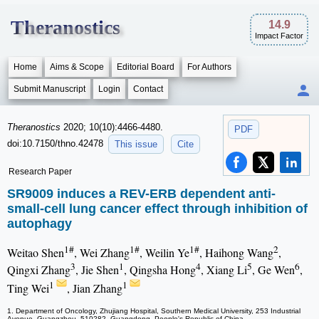
Theranostics
14.9
Impact Factor
Home
Aims & Scope
Editorial Board
For Authors
Submit Manuscript
Login
Contact
Theranostics
2020; 10(10):4466-4480.
PDF
doi:10.7150/thno.42478
This issue
Cite
Research Paper
SR9009 induces a REV-ERB dependent anti-
small-cell lung cancer effect through inhibition of
autophagy
1#
1#
1#
2
Weitao Shen
, Wei Zhang
, Weilin Ye
, Haihong Wang
,
3
1
4
5
6
Qingxi Zhang
, Jie Shen
, Qingsha Hong
, Xiang Li
, Ge Wen
,
1
1
Ting Wei
, Jian Zhang
1. Department of Oncology, Zhujiang Hospital, Southern Medical University, 253 Industrial
Avenue, Guangzhou, 510282, Guangdong, People's Republic of China.