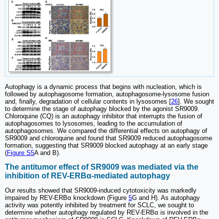
Autophagy is a dynamic process that begins with nucleation, which is
followed by autophagosome formation, autophagosome-lysosome fusion
and, finally, degradation of cellular contents in lysosomes [
26
]. We sought
to determine the stage of autophagy blocked by the agonist SR9009.
Chloroquine (CQ) is an autophagy inhibitor that interrupts the fusion of
autophagosomes to lysosomes, leading to the accumulation of
autophagosomes. We compared the differential effects on autophagy of
SR9009 and chloroquine and found that SR9009 reduced autophagosome
formation, suggesting that SR9009 blocked autophagy at an early stage
(
Figure S5
A and B).
The antitumor effect of SR9009 was mediated via the
inhibition of REV-ERBα-mediated autophagy
Our results showed that SR9009-induced cytotoxicity was markedly
impaired by REV-ERBα knockdown (Figure
5
G and H). As autophagy
activity was potently inhibited by treatment for SCLC, we sought to
determine whether autophagy regulated by REV-ERBα is involved in the