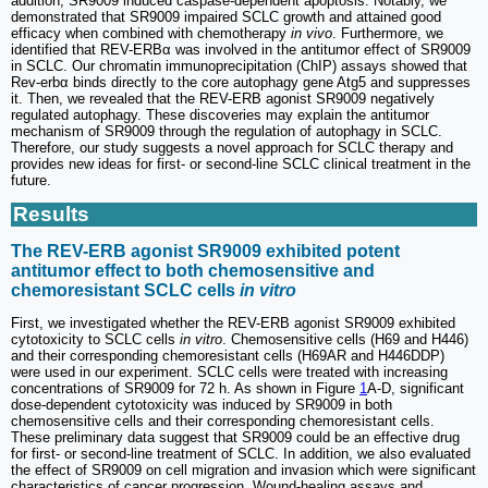
addition, SR9009 induced caspase-dependent apoptosis. Notably, we
demonstrated that SR9009 impaired SCLC growth and attained good
efficacy when combined with chemotherapy
in vivo
. Furthermore, we
identified that REV-ERBα was involved in the antitumor effect of SR9009
in SCLC. Our chromatin immunoprecipitation (ChIP) assays showed that
Rev-erbα binds directly to the core autophagy gene Atg5 and suppresses
it. Then, we revealed that the REV-ERB agonist SR9009 negatively
regulated autophagy. These discoveries may explain the antitumor
mechanism of SR9009 through the regulation of autophagy in SCLC.
Therefore, our study suggests a novel approach for SCLC therapy and
provides new ideas for first- or second-line SCLC clinical treatment in the
future.
Results
The REV-ERB agonist SR9009 exhibited potent
antitumor effect to both chemosensitive and
chemoresistant SCLC cells
in vitro
First, we investigated whether the REV-ERB agonist SR9009 exhibited
cytotoxicity to SCLC cells
in vitro
. Chemosensitive cells (H69 and H446)
and their corresponding chemoresistant cells (H69AR and H446DDP)
were used in our experiment. SCLC cells were treated with increasing
concentrations of SR9009 for 72 h. As shown in Figure
1
A-D, significant
dose-dependent cytotoxicity was induced by SR9009 in both
chemosensitive cells and their corresponding chemoresistant cells.
These preliminary data suggest that SR9009 could be an effective drug
for first- or second-line treatment of SCLC. In addition, we also evaluated
the effect of SR9009 on cell migration and invasion which were significant
characteristics of cancer progression. Wound-healing assays and