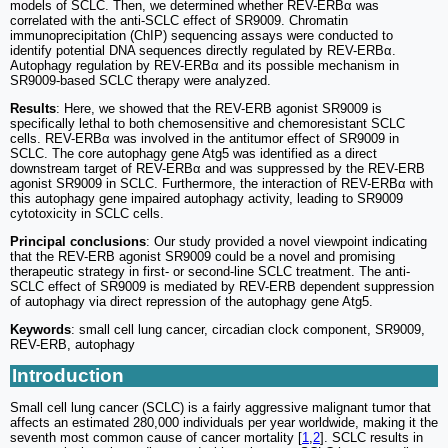
models of SCLC. Then, we determined whether REV-ERBα was
correlated with the anti-SCLC effect of SR9009. Chromatin
immunoprecipitation (ChIP) sequencing assays were conducted to
identify potential DNA sequences directly regulated by REV-ERBα.
Autophagy regulation by REV-ERBα and its possible mechanism in
SR9009-based SCLC therapy were analyzed.
Results
: Here, we showed that the REV-ERB agonist SR9009 is
specifically lethal to both chemosensitive and chemoresistant SCLC
cells. REV-ERBα was involved in the antitumor effect of SR9009 in
SCLC. The core autophagy gene Atg5 was identified as a direct
downstream target of REV-ERBα and was suppressed by the REV-ERB
agonist SR9009 in SCLC. Furthermore, the interaction of REV-ERBα with
this autophagy gene impaired autophagy activity, leading to SR9009
cytotoxicity in SCLC cells.
Principal conclusions
: Our study provided a novel viewpoint indicating
that the REV-ERB agonist SR9009 could be a novel and promising
therapeutic strategy in first- or second-line SCLC treatment. The anti-
SCLC effect of SR9009 is mediated by REV-ERB dependent suppression
of autophagy via direct repression of the autophagy gene Atg5.
Keywords
: small cell lung cancer, circadian clock component, SR9009,
REV-ERB, autophagy
Introduction
Small cell lung cancer (SCLC) is a fairly aggressive malignant tumor that
affects an estimated 280,000 individuals per year worldwide, making it the
seventh most common cause of cancer mortality [
1
,
2
]. SCLC results in