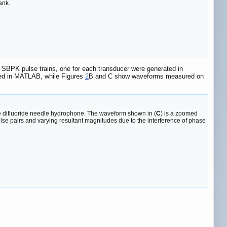
ank.
 SBPK pulse trains, one for each transducer were generated in
ed in MATLAB, while Figures
2
B and C show waveforms measured on
ne difluoride needle hydrophone. The waveform shown in (
C
) is a zoomed
ulse pairs and varying resultant magnitudes due to the interference of phase