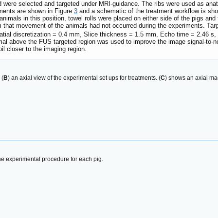
ord were selected and targeted under MRI-guidance. The ribs were used as ana
tments are shown in Figure
3
and a schematic of the treatment workflow is sh
 animals in this position, towel rolls were placed on either side of the pigs an
that movement of the animals had not occurred during the experiments. Targe
patial discretization = 0.4 mm, Slice thickness = 1.5 mm, Echo time = 2.46 s,
nimal above the FUS targeted region was used to improve the image signal-to-
il closer to the imaging region.
 (
B
) an axial view of the experimental set ups for treatments. (
C
) shows an axial ma
he experimental procedure for each pig.