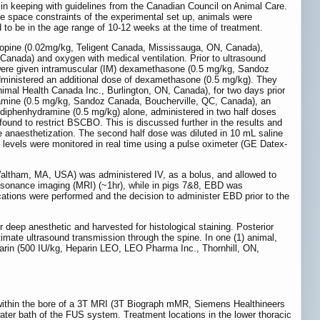
n keeping with guidelines from the Canadian Council on Animal Care.
e space constraints of the experimental set up, animals were
 to be in the age range of 10-12 weeks at the time of treatment.
tropine (0.02mg/kg, Teligent Canada, Mississauga, ON, Canada),
anada) and oxygen with medical ventilation. Prior to ultrasound
 were given intramuscular (IM) dexamethasone (0.5 mg/kg, Sandoz
administered an additional dose of dexamethasone (0.5 mg/kg). They
imal Health Canada Inc., Burlington, ON, Canada), for two days prior
ydramine (0.5 mg/kg, Sandoz Canada, Boucherville, QC, Canada), an
h diphenhydramine (0.5 mg/kg) alone, administered in two half doses
nd to restrict BSCBO. This is discussed further in the results and
e anaesthetization. The second half dose was diluted in 10 mL saline
on levels were monitored in real time using a pulse oximeter (GE Datex-
Waltham, MA, USA) was administered IV, as a bolus, and allowed to
resonance imaging (MRI) (~1hr), while in pigs 7&8, EBD was
ications were performed and the decision to administer EBD prior to the
r deep anesthetic and harvested for histological staining. Posterior
imate ultrasound transmission through the spine. In one (1) animal,
parin (500 IU/kg, Heparin LEO, LEO Pharma Inc., Thornhill, ON,
ithin the bore of a 3T MRI (3T Biograph mMR, Siemens Healthineers
ter bath of the FUS system. Treatment locations in the lower thoracic