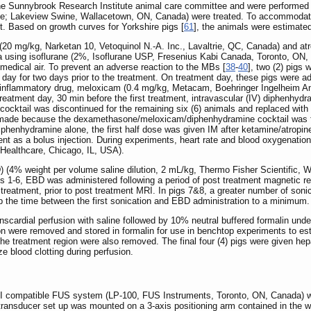
he Sunnybrook Research Institute animal care committee and were performed i
Male; Lakeview Swine, Wallacetown, ON, Canada) were treated. To accommodat
t. Based on growth curves for Yorkshire pigs [
61
], the animals were estimated
20 mg/kg, Narketan 10, Vetoquinol N.-A. Inc., Lavaltrie, QC, Canada) and a
 using isoflurane (2%, Isoflurane USP, Fresenius Kabi Canada, Toronto, ON, C
medical air. To prevent an adverse reaction to the MBs [
38
-
40
], two (2) pigs
day for two days prior to the treatment. On treatment day, these pigs were 
i-inflammatory drug, meloxicam (0.4 mg/kg, Metacam, Boehringer Ingelheim An
treatment day, 30 min before the first treatment, intravascular (IV) diphenh
cocktail was discontinued for the remaining six (6) animals and replaced wit
 made because the dexamethasone/meloxicam/diphenhydramine cocktail was fou
iphenhydramine alone, the first half dose was given IM after ketamine/atropin
tment as a bolus injection. During experiments, heart rate and blood oxygenati
ealthcare, Chicago, IL, USA).
 (4% weight per volume saline dilution, 2 mL/kg, Thermo Fisher Scientific, 
gs 1-6, EBD was administered following a period of post treatment magnetic 
 treatment, prior to post treatment MRI. In pigs 7&8, a greater number of son
ep the time between the first sonication and EBD administration to a minimum.
nscardial perfusion with saline followed by 10% neutral buffered formalin unde
on were removed and stored in formalin for use in benchtop experiments to est
the treatment region were also removed. The final four (4) pigs were given he
e blood clotting during perfusion.
RI compatible FUS system (LP-100, FUS Instruments, Toronto, ON, Canada) w
ransducer set up was mounted on a 3-axis positioning arm contained in the wa