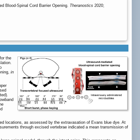
ed Blood-Spinal Cord Barrier Opening.
Theranostics
2020;
for the
lation.
o
ening,
in
pper
lsed
ted).
rrowband
he
ed
ted locations, as assessed by the extravasation of Evans blue dye. At
asurements through excised vertebrae indicated a mean transmission of