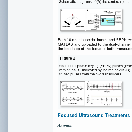
Schematic diagrams of (
A
) the confocal, dual
Both 10 ms sinusoidal bursts and SBPK expo
MATLAB and uploaded to the dual-channel ar
the benchtop at the focus of both transdu
Figure 2
Short burst phase keying (SBPK) pulses gene
version of (
B
), indicated by the red box in (
B
).
shifted pulses from the two transducers.
Focused Ultrasound Treatments
Animals