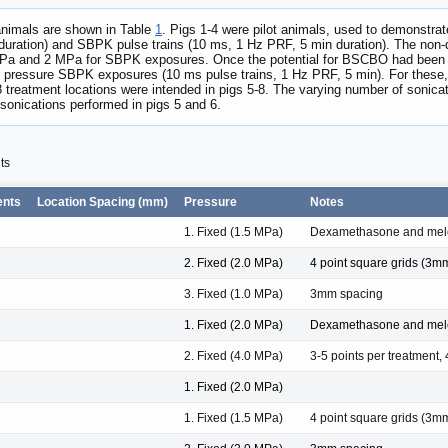
 animals are shown in Table
1
. Pigs 1-4 were pilot animals, used to demonstra
 duration) and SBPK pulse trains (10 ms, 1 Hz PRF, 5 min duration). The non
a and 2 MPa for SBPK exposures. Once the potential for BSCBO had been esta
d pressure SBPK exposures (10 ms pulse trains, 1 Hz PRF, 5 min). For these
treatment locations were intended in pigs 5-8. The varying number of sonicat
sonications performed in pigs 5 and 6.
ts
ents
Location Spacing (mm)
Pressure
Notes
1. Fixed (1.5 MPa)
Dexamethasone and mel
2. Fixed (2.0 MPa)
4 point square grids (3
3. Fixed (1.0 MPa)
3mm spacing
1. Fixed (2.0 MPa)
Dexamethasone and mel
2. Fixed (4.0 MPa)
3-5 points per treatment
1. Fixed (2.0 MPa)
1. Fixed (1.5 MPa)
4 point square grids (3