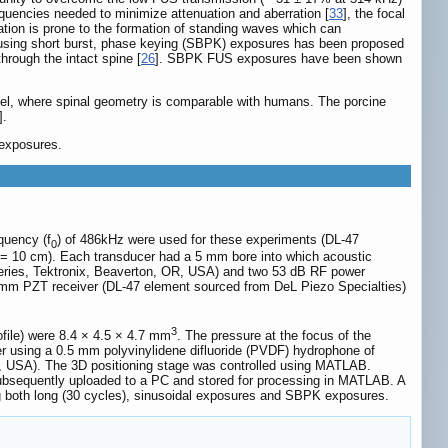
quencies needed to minimize attenuation and aberration [
33
], the focal
ituation is prone to the formation of standing waves which can
e using short burst, phase keying (SBPK) exposures has been proposed
hrough the intact spine [
26
]. SBPK FUS exposures have been shown
model, where spinal geometry is comparable with humans. The porcine
].
 exposures.
quency (f
) of 486kHz were used for these experiments (DL-47
0
 = 10 cm). Each transducer had a 5 mm bore into which acoustic
 Series, Tektronix, Beaverton, OR, USA) and two 53 dB RF power
 mm PZT receiver (DL-47 element sourced from DeL Piezo Specialties)
3
file) were 8.4 × 4.5 × 4.7 mm
. The pressure at the focus of the
ter using a 0.5 mm polyvinylidene difluoride (PVDF) hydrophone of
NY, USA). The 3D positioning stage was controlled using MATLAB.
bsequently uploaded to a PC and stored for processing in MATLAB. A
g both long (30 cycles), sinusoidal exposures and SBPK exposures.