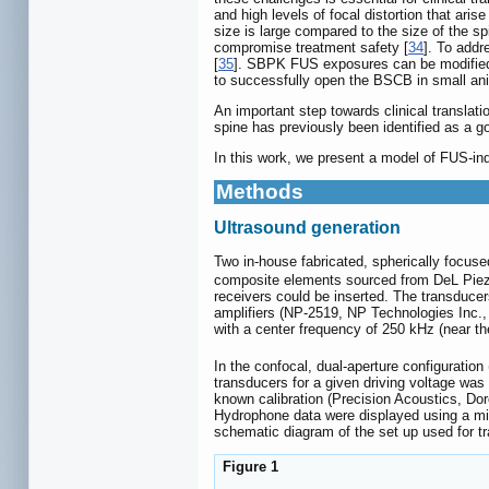
and high levels of focal distortion that ari
size is large compared to the size of the spi
compromise treatment safety [
34
]. To addr
[
35
]. SBPK FUS exposures can be modified t
to successfully open the BSCB in small ani
An important step towards clinical translat
spine has previously been identified as a g
In this work, we present a model of FUS-i
Methods
Ultrasound generation
Two in-house fabricated, spherically focuse
composite elements sourced from DeL Piezo
receivers could be inserted. The transduce
amplifiers (NP-2519, NP Technologies Inc.
with a center frequency of 250 kHz (near t
In the confocal, dual-aperture configuration
transducers for a given driving voltage was
known calibration (Precision Acoustics, Do
Hydrophone data were displayed using a m
schematic diagram of the set up used for tr
Figure 1