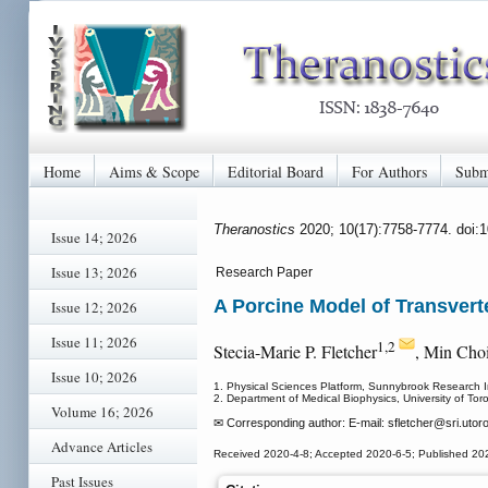
Home
Aims & Scope
Editorial Board
For Authors
Subm
Theranostics
2020; 10(17):7758-7774. doi:
Issue 14; 2026
Issue 13; 2026
Research Paper
A Porcine Model of Transver
Issue 12; 2026
Issue 11; 2026
1,2
Stecia-Marie P. Fletcher
, Min Cho
Issue 10; 2026
1. Physical Sciences Platform, Sunnybrook Research I
2. Department of Medical Biophysics, University of To
Volume 16; 2026
✉ Corresponding author: E-mail: sfletcher
@sri.utoro
Advance Articles
Received 2020-4-8; Accepted 2020-6-5; Published 20
Past Issues