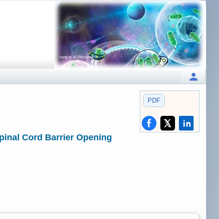
PDF
pinal Cord Barrier Opening