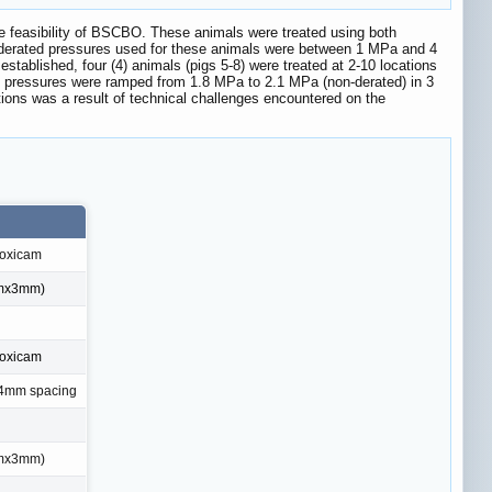
te feasibility of BSCBO. These animals were treated using both
-derated pressures used for these animals were between 1 MPa and 4
blished, four (4) animals (pigs 5-8) were treated at 2-10 locations
, pressures were ramped from 1.8 MPa to 2.1 MPa (non-derated) in 3
ions was a result of technical challenges encountered on the
oxicam
mmx3mm)
oxicam
, 4mm spacing
mmx3mm)