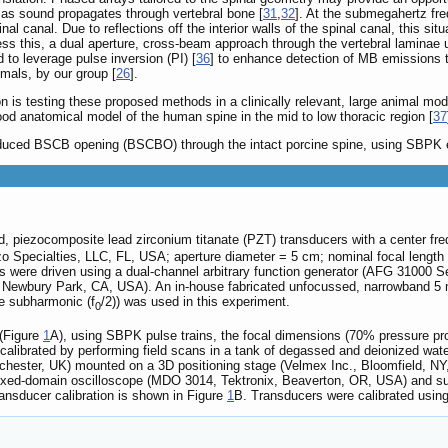
se as sound propagates through vertebral bone [
31
,
32
]. At the submegahertz fre
nal canal. Due to reflections off the interior walls of the spinal canal, this s
ess this, a dual aperture, cross-beam approach through the vertebral lamina
o leverage pulse inversion (PI) [
36
] to enhance detection of MB emissions t
mals, by our group [
26
].
ion is testing these proposed methods in a clinically relevant, large animal 
ood anatomical model of the human spine in the mid to low thoracic region [
37
nduced BSCB opening (BSCBO) through the intact porcine spine, using SBPK
d, piezocomposite lead zirconium titanate (PZT) transducers with a center fre
 Specialties, LLC, FL, USA; aperture diameter = 5 cm; nominal focal length
rs were driven using a dual-channel arbitrary function generator (AFG 31000
, Newbury Park, CA, USA). An in-house fabricated unfocussed, narrowband 5
he subharmonic (f
/2)) was used in this experiment.
0
 (Figure
1
A), using SBPK pulse trains, the focal dimensions (70% pressure pro
 calibrated by performing field scans in a tank of degassed and deionized wa
rchester, UK) mounted on a 3D positioning stage (Velmex Inc., Bloomfield, 
ixed-domain oscilloscope (MDO 3014, Tektronix, Beaverton, OR, USA) and su
ansducer calibration is shown in Figure
1
B. Transducers were calibrated usin