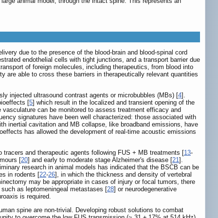
 large animal model, through the intact spine. This represents an
ivery due to the presence of the blood-brain and blood-spinal cord
trated endothelial cells with tight junctions, and a transport barrier due
 transport of foreign molecules, including therapeutics, from blood into
are able to cross these barriers in therapeutically relevant quantities
sly injected ultrasound contrast agents or microbubbles (MBs) [
4
].
ioeffects [
5
] which result in the localized and transient opening of the
e vasculature can be monitored to assess treatment efficacy and
equency signatures have been well characterized: those associated with
ith inertial cavitation and MB collapse, like broadband emissions, have
ioeffects has allowed the development of real-time acoustic emissions
to tracers and therapeutic agents following FUS + MB treatments [
13
-
umours [
20
] and early to moderate stage Alzheimer's disease [
21
].
eliminary research in animal models has indicated that the BSCB can be
es in rodents [
22
-
26
], in which the thickness and density of vertebral
minectomy may be appropriate in cases of injury or focal tumors, there
e, such as leptomeningeal metastases [
28
] or neurodegenerative
roaxis is required.
uman spine are non-trivial. Developing robust solutions to combat
ortunity to overcome the low FUS transmission (~ 31 ± 17% at 514 kHz)