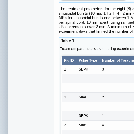
The treatment parameters for the eight (8)
sinusoidal bursts (10 ms, 1 Hz PRF, 2 min
MPa for sinusoidal bursts and between 1 MP
per spinal cord, 10 mm apart, using rampe
kPa increments over 2 min. A minimum of 8 
experiment days that limited the number of 
Table 1
Treatment parameters used during experimen
Pig ID
Pulse Type
Number of Treatm
1
SBPK
3
2
Sine
2
SBPK
1
3
Sine
4