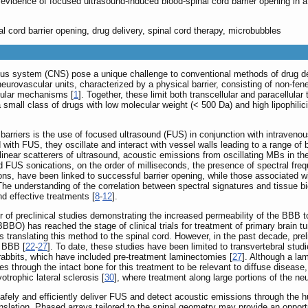
 evidence of focused ultrasound-induced blood-spinal cord barrier opening in a
l cord barrier opening, drug delivery, spinal cord therapy, microbubbles
ous system (CNS) pose a unique challenge to conventional methods of drug del
eurovascular units, characterized by a physical barrier, consisting of non-fenes
cular mechanisms [
1
]. Together, these limit both transcellular and paracellular
all class of drugs with low molecular weight (< 500 Da) and high lipophilicity 
rriers is the use of focused ultrasound (FUS) in conjunction with intravenou
ith FUS, they oscillate and interact with vessel walls leading to a range of b
near scatterers of ultrasound, acoustic emissions from oscillating MBs in th
ed FUS sonications, on the order of milliseconds, the presence of spectral fr
ons, have been linked to successful barrier opening, while those associated w
he understanding of the correlation between spectral signatures and tissue b
d effective treatments [
8
-
12
].
r of preclinical studies demonstrating the increased permeability of the BBB 
BO) has reached the stage of clinical trials for treatment of primary brain t
s translating this method to the spinal cord. However, in the past decade, pr
e BBB [
22
-
27
]. To date, these studies have been limited to transvertebral studi
rabbits, which have included pre-treatment laminectomies [
27
]. Although a la
s through the intact bone for this treatment to be relevant to diffuse diseas
otrophic lateral sclerosis [
30
], where treatment along large portions of the neu
fely and efficiently deliver FUS and detect acoustic emissions through the h
translation. Phased arrays tailored to the spinal geometry may provide an opp