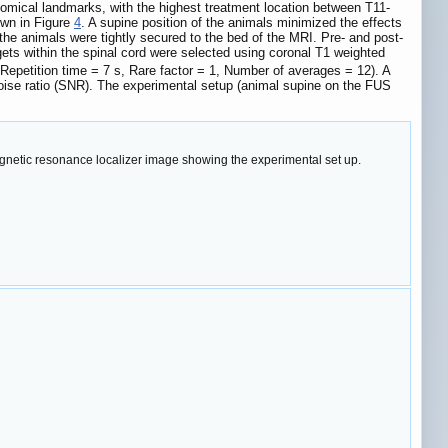
tomical landmarks, with the highest treatment location between T11-
own in Figure
4
. A supine position of the animals minimized the effects
d the animals were tightly secured to the bed of the MRI. Pre- and post-
ts within the spinal cord were selected using coronal T1 weighted
 Repetition time = 7 s, Rare factor = 1, Number of averages = 12). A
noise ratio (SNR). The experimental setup (animal supine on the FUS
gnetic resonance localizer image showing the experimental set up.