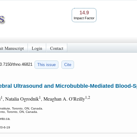
14.9
Impact Factor
it Manuscript
Login
Contact
10.7150/thno.46821
This issue
Cite
tebral Ultrasound and Microbubble-Mediated Blood-S
1
1
1,2
i
, Natalia Ogrodnik
, Meaghan A. O'Reilly
nstitute, Toronto, ON, Canada.
ronto, Toronto, ON, Canada.
nto.ca.
20-6-19