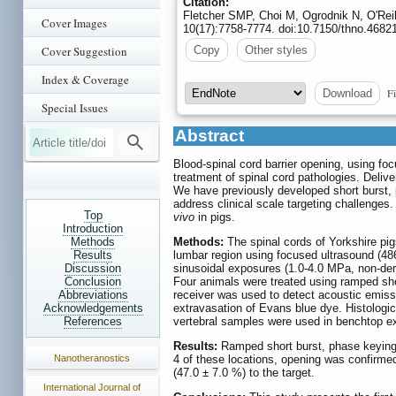
Citation:
Fletcher SMP, Choi M, Ogrodnik N, O'Rei
Cover Images
10(17):7758-7774. doi:10.7150/thno.4682
Cover Suggestion
Copy
Other styles
Index & Coverage
Fi
Download
Special Issues
Abstract
Blood-spinal cord barrier opening, using fo
treatment of spinal cord pathologies. Deliver
We have previously developed short burst, 
address clinical scale targeting challenges
Top
vivo
in pigs.
Introduction
Methods
Methods:
The spinal cords of Yorkshire pigs
Results
lumbar region using focused ultrasound (48
Discussion
sinusoidal exposures (1.0-4.0 MPa, non-der
Conclusion
Four animals were treated using ramped sh
Abbreviations
receiver was used to detect acoustic emiss
Acknowledgements
extravasation of Evans blue dye. Histologi
References
vertebral samples were used in benchtop e
Results:
Ramped short burst, phase keying e
Nanotheranostics
4 of these locations, opening was confirme
(47.0 ± 7.0 %) to the target.
International Journal of