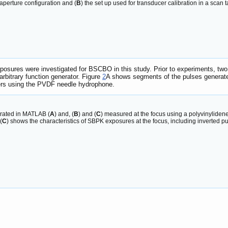
-aperture configuration and (
B
) the set up used for transducer calibration in a scan t
sures were investigated for BSCBO in this study. Prior to experiments, two
bitrary function generator. Figure
2
A shows segments of the pulses generat
cers using the PVDF needle hydrophone.
rated in MATLAB (
A
) and, (
B
) and (
C
) measured at the focus using a polyvinylide
 (
C
) shows the characteristics of SBPK exposures at the focus, including inverted p