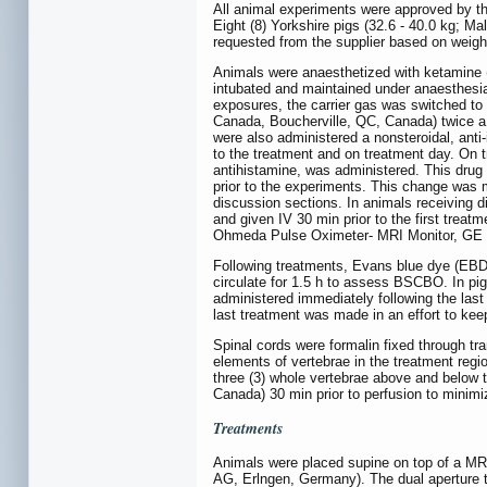
All animal experiments were approved by t
Eight (8) Yorkshire pigs (32.6 - 40.0 kg; 
requested from the supplier based on weigh
Animals were anaesthetized with ketamine (
intubated and maintained under anaesthesia
exposures, the carrier gas was switched to 
Canada, Boucherville, QC, Canada) twice a 
were also administered a nonsteroidal, ant
to the treatment and on treatment day. On 
antihistamine, was administered. This drug 
prior to the experiments. This change was
discussion sections. In animals receiving d
and given IV 30 min prior to the first trea
Ohmeda Pulse Oximeter- MRI Monitor, GE H
Following treatments, Evans blue dye (EBD)
circulate for 1.5 h to assess BSCBO. In pi
administered immediately following the last
last treatment was made in an effort to ke
Spinal cords were formalin fixed through tra
elements of vertebrae in the treatment regi
three (3) whole vertebrae above and below 
Canada) 30 min prior to perfusion to minimiz
Treatments
Animals were placed supine on top of a M
AG, Erlngen, Germany). The dual aperture t