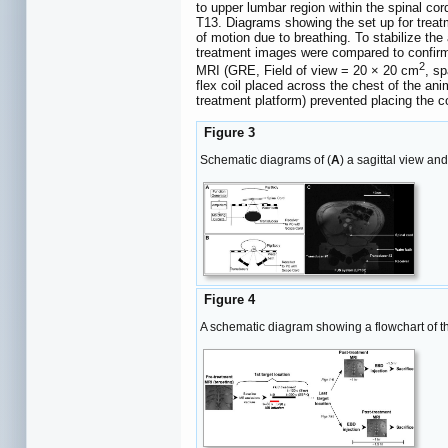
to upper lumbar region within the spinal c
T13. Diagrams showing the set up for trea
of motion due to breathing. To stabilize the
treatment images were compared to confirm 
2
MRI (GRE, Field of view = 20 × 20 cm
, s
flex coil placed across the chest of the a
treatment platform) prevented placing the co
Figure 3
Schematic diagrams of (
A
) a sagittal view and
Figure 4
A schematic diagram showing a flowchart of t