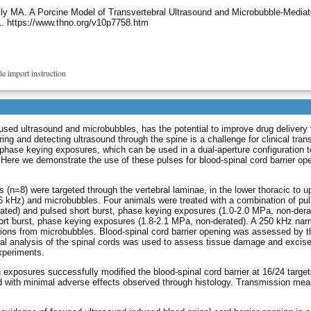
lly MA. A Porcine Model of Transvertebral Ultrasound and Microbubble-Mediat
1. https://www.thno.org/v10p7758.htm
le import instruction
cused ultrasound and microbubbles, has the potential to improve drug delivery 
ing and detecting ultrasound through the spine is a challenge for clinical trans
phase keying exposures, which can be used in a dual-aperture configuration t
. Here we demonstrate the use of these pulses for blood-spinal cord barrier op
 (n=8) were targeted through the vertebral laminae, in the lower thoracic to u
6 kHz) and microbubbles. Four animals were treated with a combination of pu
ated) and pulsed short burst, phase keying exposures (1.0-2.0 MPa, non-dera
ort burst, phase keying exposures (1.8-2.1 MPa, non-derated). A 250 kHz na
ions from microbubbles. Blood-spinal cord barrier opening was assessed by t
cal analysis of the spinal cords was used to assess tissue damage and excis
xperiments.
xposures successfully modified the blood-spinal cord barrier at 16/24 targe
d with minimal adverse effects observed through histology. Transmission me