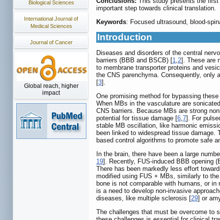
Conclusions:
This study presents the first
Biological Sciences
important step towards clinical translation.
International Journal of
Keywords
: Focused ultrasound, blood-spina
Medical Sciences
Introduction
Journal of Cancer
Diseases and disorders of the central nerv
barriers (BBB and BSCB) [
1
,
2
]. These are n
to membrane transporter proteins and vesi
the CNS parenchyma. Consequently, only a sm
[
3
].
Global reach, higher
impact
One promising method for bypassing these ba
When MBs in the vasculature are sonicated w
CNS barriers. Because MBs are strong nonli
potential for tissue damage [
6
,
7
]. For puls
stable MB oscillation, like harmonic emissi
been linked to widespread tissue damage. T
based control algorithms to promote safe an
In the brain, there have been a large numbe
19
]. Recently, FUS-induced BBB opening (BB
There has been markedly less effort toward
modified using FUS + MBs, similarly to th
bone is not comparable with humans, or in 
is a need to develop non-invasive approache
diseases, like multiple sclerosis [
29
] or amy
The challenges that must be overcome to sa
these challenges is essential for clinical 