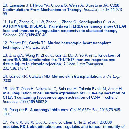
10. Esensten JH, Helou YA, Chopra G, Weiss A, Bluestone JA.
CD28
Costimulation: From Mechanism to Therapy
.
Immunity.
2016;
44
:973-
88
11. Lo B, Zhang K, Lu W, Zheng L, Zhang Q, Kanellopoulou C.
et al
.
AUTOIMMUNE DISEASE. Patients with LRBA deficiency show CTLA4
loss and immune dysregulation responsive to abatacept therapy
.
Science.
2015;
349
:436-40
12. Plenter RJ, Grazia TJ.
Murine heterotopic heart transplant
technique
.
J Vis Exp.
2014
13. Zhang A, Wang K, Zhou C, Gan Z, Ma D, Ye P.
et al
.
Knockout of
microRNA-155 ameliorates the Th1/Th17 immune response and
tissue injury in chronic rejection
.
J Heart Lung Transplant.
2017;
36
:175-84
14. Garrod KR, Cahalan MD.
Murine skin transplantation
.
J Vis Exp.
2008
15. Iida T, Ohno H, Nakaseko C, Sakuma M, Takeda-Ezaki M, Arase H.
et al
.
Regulation of cell surface expression of CTLA-4 by secretion of
CTLA-4-containing lysosomes upon activation of CD4+ T cells
.
J
Immunol.
2000;
165
:5062-8
16. Pasquier B.
Autophagy inhibitors
.
Cell Mol Life Sci.
2016;
73
:985-
1001
17. Meng X, Liu X, Guo X, Jiang S, Chen T, Hu Z.
et al
.
FBXO38
mediates PD-1 ubiquitination and regulates anti-tumour immunity of