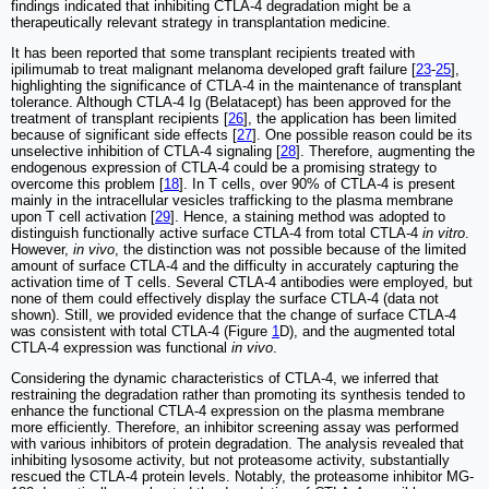
findings indicated that inhibiting CTLA-4 degradation might be a
therapeutically relevant strategy in transplantation medicine.
It has been reported that some transplant recipients treated with
ipilimumab to treat malignant melanoma developed graft failure [
23
-
25
],
highlighting the significance of CTLA-4 in the maintenance of transplant
tolerance. Although CTLA-4 Ig (Belatacept) has been approved for the
treatment of transplant recipients [
26
], the application has been limited
because of significant side effects [
27
]. One possible reason could be its
unselective inhibition of CTLA-4 signaling [
28
]. Therefore, augmenting the
endogenous expression of CTLA-4 could be a promising strategy to
overcome this problem [
18
]. In T cells, over 90% of CTLA-4 is present
mainly in the intracellular vesicles trafficking to the plasma membrane
upon T cell activation [
29
]. Hence, a staining method was adopted to
distinguish functionally active surface CTLA-4 from total CTLA-4
in vitro
.
However,
in vivo
, the distinction was not possible because of the limited
amount of surface CTLA-4 and the difficulty in accurately capturing the
activation time of T cells. Several CTLA-4 antibodies were employed, but
none of them could effectively display the surface CTLA-4 (data not
shown). Still, we provided evidence that the change of surface CTLA-4
was consistent with total CTLA-4 (Figure
1
D), and the augmented total
CTLA-4 expression was functional
in vivo
.
Considering the dynamic characteristics of CTLA-4, we inferred that
restraining the degradation rather than promoting its synthesis tended to
enhance the functional CTLA-4 expression on the plasma membrane
more efficiently. Therefore, an inhibitor screening assay was performed
with various inhibitors of protein degradation. The analysis revealed that
inhibiting lysosome activity, but not proteasome activity, substantially
rescued the CTLA-4 protein levels. Notably, the proteasome inhibitor MG-