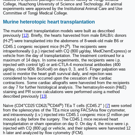
College, Huazhong University of Science and Technology. All animal
experiments were approved by the Institutional Animal Care and Use
Committee of Tongji Medical College.
Murine heterotopic heart transplantation
The murine heart transplantation models were built as described
previously [
12
]. Briefly, the hearts harvested from male BALB/c donors
d
(H-2
) were transplanted into the abdomens of 8-week-old male B6 or
b
CD45.1 congenic recipient mice (H-2
). The recipients were
intraperitoneally (i.p.) injected with CQ (800 µg/day, MedChemExpress) or
vehicle from the day of transplantation. The treatment continued for a
maximum of 14 days. In some experiments, the recipients were i.p.
injected with control IgG or anti-CTLA-4 monoclonal antibodies (400
µg/day, clone 9D9, BioXcell) on days 0, 3, and 5. Finger palpation was
used to monitor the heart graft survival daily, and rejection was
considered to have occurred upon the cessation of the cardiac
contractions. Some cardiac allografts were harvested from the recipients
on day 7 for further histological analysis. The hematoxylin-eosin (H&E)
staining and PR score calculations were performed using a method
described previously [
13
].
+
-
hi
lo
+
Naïve (CD4
CD25
CD62L
CD44
) TEa T cells (CD45.2
) [
7
] were sorted
from the splenocytes of the TEa mice using FACSAria flow cytometer,
and intravenously (i.v.) injected into CD45.1 congenic mice (2 million per
mouse) a day before the surgery. The CD45.1 mice received heart
transplantation or sham operation on day 0. On day 4, the mice were i.p.
injected with CQ (800 µg) or vehicle, and their spleens were harvested 12
h later and analyzed by flow cytometry (FCM).