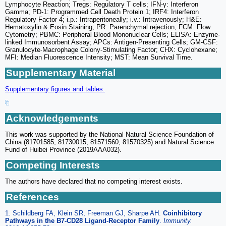
Lymphocyte Reaction; Tregs: Regulatory T cells; IFN-γ: Interferon
Gamma; PD-1: Programmed Cell Death Protein 1; IRF4: Interferon
Regulatory Factor 4; i.p.: Intraperitoneally; i.v.: Intravenously; H&E:
Hematoxylin & Eosin Staining; PR: Parenchymal rejection; FCM: Flow
Cytometry; PBMC: Peripheral Blood Mononuclear Cells; ELISA: Enzyme-
linked Immunosorbent Assay; APCs: Antigen-Presenting Cells; GM-CSF:
Granulocyte-Macrophage Colony-Stimulating Factor; CHX: Cyclohexane;
MFI: Median Fluorescence Intensity; MST: Mean Survival Time.
Supplementary Material
Supplementary figures and tables.
Acknowledgements
This work was supported by the National Natural Science Foundation of
China (81701585, 81730015, 81571560, 81570325) and Natural Science
Fund of Huibei Province (2019AAA032).
Competing Interests
The authors have declared that no competing interest exists.
References
1. Schildberg FA, Klein SR, Freeman GJ, Sharpe AH.
Coinhibitory
Pathways in the B7-CD28 Ligand-Receptor Family
.
Immunity.