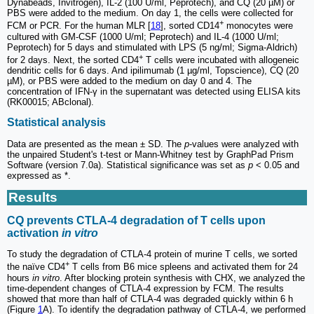
Dynabeads, Invitrogen), IL-2 (100 U/ml, Peprotech), and CQ (20 µM) or
PBS were added to the medium. On day 1, the cells were collected for
+
FCM or PCR. For the human MLR [
18
], sorted CD14
monocytes were
cultured with GM-CSF (1000 U/ml; Peprotech) and IL-4 (1000 U/ml;
Peprotech) for 5 days and stimulated with LPS (5 ng/ml; Sigma-Aldrich)
+
for 2 days. Next, the sorted CD4
T cells were incubated with allogeneic
dendritic cells for 6 days. And ipilimumab (1 µg/ml, Topscience), CQ (20
µM), or PBS were added to the medium on day 0 and 4. The
concentration of IFN-γ in the supernatant was detected using ELISA kits
(RK00015; ABclonal).
Statistical analysis
Data are presented as the mean ± SD. The
p
-values were analyzed with
the unpaired Student's t-test or Mann-Whitney test by GraphPad Prism
Software (version 7.0a). Statistical significance was set as
p
< 0.05 and
expressed as *.
Results
CQ prevents CTLA-4 degradation of T cells upon
activation
in vitro
To study the degradation of CTLA-4 protein of murine T cells, we sorted
+
the naïve CD4
T cells from B6 mice spleens and activated them for 24
hours
in vitro
. After blocking protein synthesis with CHX, we analyzed the
time-dependent changes of CTLA-4 expression by FCM. The results
showed that more than half of CTLA-4 was degraded quickly within 6 h
(Figure
1
A). To identify the degradation pathway of CTLA-4, we performed