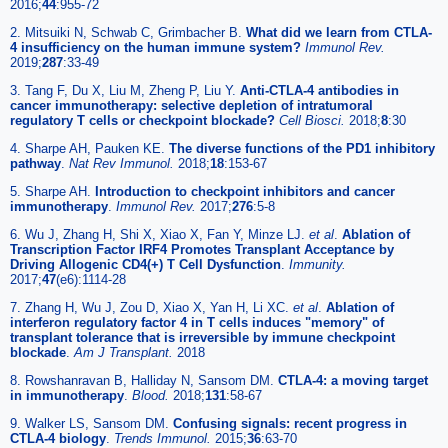
2016;
44
:955-72
2. Mitsuiki N, Schwab C, Grimbacher B.
What did we learn from CTLA-
4 insufficiency on the human immune system?
Immunol Rev.
2019;
287
:33-49
3. Tang F, Du X, Liu M, Zheng P, Liu Y.
Anti-CTLA-4 antibodies in
cancer immunotherapy: selective depletion of intratumoral
regulatory T cells or checkpoint blockade?
Cell Biosci.
2018;
8
:30
4. Sharpe AH, Pauken KE.
The diverse functions of the PD1 inhibitory
pathway
.
Nat Rev Immunol.
2018;
18
:153-67
5. Sharpe AH.
Introduction to checkpoint inhibitors and cancer
immunotherapy
.
Immunol Rev.
2017;
276
:5-8
6. Wu J, Zhang H, Shi X, Xiao X, Fan Y, Minze LJ.
et al
.
Ablation of
Transcription Factor IRF4 Promotes Transplant Acceptance by
Driving Allogenic CD4(+) T Cell Dysfunction
.
Immunity.
2017;
47
(e6):1114-28
7. Zhang H, Wu J, Zou D, Xiao X, Yan H, Li XC.
et al
.
Ablation of
interferon regulatory factor 4 in T cells induces "memory" of
transplant tolerance that is irreversible by immune checkpoint
blockade
.
Am J Transplant.
2018
8. Rowshanravan B, Halliday N, Sansom DM.
CTLA-4: a moving target
in immunotherapy
.
Blood.
2018;
131
:58-67
9. Walker LS, Sansom DM.
Confusing signals: recent progress in
CTLA-4 biology
.
Trends Immunol.
2015;
36
:63-70