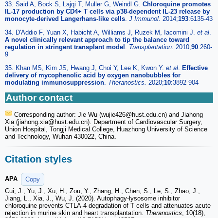
33. Said A, Bock S, Lajqi T, Muller G, Weindl G.
Chloroquine promotes
IL-17 production by CD4+ T cells via p38-dependent IL-23 release by
monocyte-derived Langerhans-like cells
.
J Immunol.
2014;
193
:6135-43
34. D'Addio F, Yuan X, Habicht A, Williams J, Ruzek M, Iacomini J.
et al
.
A novel clinically relevant approach to tip the balance toward
regulation in stringent transplant model
.
Transplantation.
2010;
90
:260-
9
35. Khan MS, Kim JS, Hwang J, Choi Y, Lee K, Kwon Y.
et al
.
Effective
delivery of mycophenolic acid by oxygen nanobubbles for
modulating immunosuppression
.
Theranostics.
2020;
10
:3892-904
Author contact
Corresponding author: Jie Wu (wujie426
@hust.edu.cn) and Jiahong
Xia (jiahong.xia
@hust.edu.cn). Department of Cardiovascular Surgery,
Union Hospital, Tongji Medical College, Huazhong University of Science
and Technology, Wuhan 430022, China.
Citation styles
APA
Copy
Cui, J., Yu, J., Xu, H., Zou, Y., Zhang, H., Chen, S., Le, S., Zhao, J.,
Jiang, L., Xia, J., Wu, J. (2020). Autophagy-lysosome inhibitor
chloroquine prevents CTLA-4 degradation of T cells and attenuates acute
rejection in murine skin and heart transplantation.
Theranostics
, 10(18),