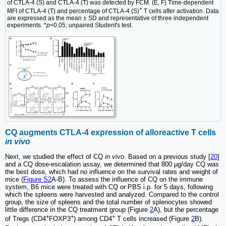
of CTLA-4 (S) and CTLA-4 (T) was detected by FCM. (E, F) Time-dependent
+
MFI of CTLA-4 (T) and percentage of CTLA-4 (S)
T cells after activation. Data
are expressed as the mean ± SD and representative of three independent
experiments. *
p
<0.05; unpaired Student's test.
CQ augments CTLA-4 expression of alloreactive T cells
in vivo
Next, we studied the effect of CQ
in vivo
. Based on a previous study [
20
]
and a CQ dose-escalation assay, we determined that 800 µg/day CQ was
the best dose, which had no influence on the survival rates and weight of
mice (
Figure S2
A-B). To assess the influence of CQ on the immune
system, B6 mice were treated with CQ or PBS i.p. for 5 days, following
which the spleens were harvested and analyzed. Compared to the control
group, the size of spleens and the total number of splenocytes showed
little difference in the CQ treatment group (Figure
2
A), but the percentage
+
+
+
of Tregs (CD4
FOXP3
) among CD4
T cells increased (Figure
2
B).
+