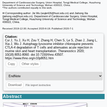
Department of Cardiovascular Surgery, Union Hospital, Tongji Medical College, Huazhong
University of Science and Technology, Wuhan 430022, China.
*The authors contributed equally to this work.
✉ Corresponding author: Jie Wu (wujie426
@hust.edu.cn) and Jiahong Xia
(jiahong.xia
@hust.edu.cn). Department of Cardiovascular Surgery, Union Hospital,
Tongji Medical College, Huazhong University of Science and Technology, Wuhan
430022, China.
Received 2019-12-30; Accepted 2020-6-19; Published 2020-7-1
Citation:
Cui J, Yu J, Xu H, Zou Y, Zhang H, Chen S, Le S, Zhao J, Jiang L,
Xia J, Wu J. Autophagy-lysosome inhibitor chloroquine prevents
CTLA-4 degradation of T cells and attenuates acute rejection in
murine skin and heart transplantation.
Theranostics
2020;
10(18):8051-8060. doi:10.7150/thno.43507.
https://www.thno.org/v10p8051.htm
Copy
Other styles
File import instruction
Download
Abstract