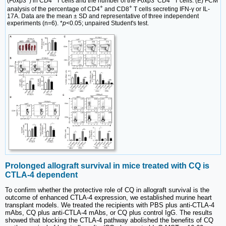
(Foxp3
) in CD4
T cells and the number of the Foxp3
CD4
T cells. (E) FCM
+
+
analysis of the percentage of CD4
and CD8
T cells secreting IFN-γ or IL-
17A. Data are the mean ± SD and representative of three independent
experiments (n=6). *
p
<0.05; unpaired Student's test.
Prolonged allograft survival in mice treated with CQ is
CTLA-4 dependent
To confirm whether the protective role of CQ in allograft survival is the
outcome of enhanced CTLA-4 expression, we established murine heart
transplant models. We treated the recipients with PBS plus anti-CTLA-4
mAbs, CQ plus anti-CTLA-4 mAbs, or CQ plus control IgG. The results
showed that blocking the CTLA-4 pathway abolished the benefits of CQ