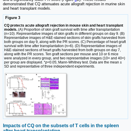
demonstrated that CQ attenuates acute allograft rejection in murine skin
and heart transplant models.
Figure 3
CQ protects acute allograft rejection in mouse skin and heart transplant
models.
(A) Proportion of skin graft survival with time after transplantation
(n=10). Representative images of skin grafts in different groups on day 9. (B)
Representative images of H&E-stained sections of skin grafts harvested from
both groups on day 9, along with the PR scores. (C) Percentage of heart graft
survival with time after transplantation (n=6). (D) Representative images of
H&E-stained sections of heart grafts harvested from both groups on day 7,
along with the PR scores. Ten graft sections per mouse and 10 or 6 mice
were analyzed in every group, and two representative images (10× and 40×)
per group are displayed. *
p
<0.05; Mann-Whitney test. Data are the mean ±
SD and representative of three independent experiments.
Impacts of CQ on the subsets of T cells in the spleen
after heart transplantation