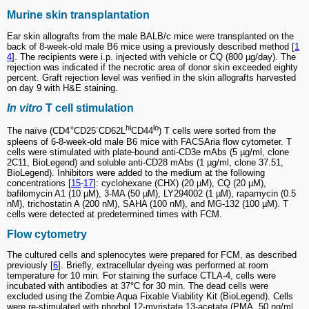
Murine skin transplantation
Ear skin allografts from the male BALB/c mice were transplanted on the
back of 8-week-old male B6 mice using a previously described method [
1
4
]. The recipients were i.p. injected with vehicle or CQ (800 µg/day). The
rejection was indicated if the necrotic area of donor skin exceeded eighty
percent. Graft rejection level was verified in the skin allografts harvested
on day 9 with H&E staining.
In vitro
T cell stimulation
+
-
hi
lo
The naïve (CD4
CD25
CD62L
CD44
) T cells were sorted from the
spleens of 6-8-week-old male B6 mice with FACSAria flow cytometer. T
cells were stimulated with plate-bound anti-CD3e mAbs (5 µg/ml, clone
2C11, BioLegend) and soluble anti-CD28 mAbs (1 µg/ml, clone 37.51,
BioLegend). Inhibitors were added to the medium at the following
concentrations [
15
-
17
]: cyclohexane (CHX) (20 µM), CQ (20 µM),
bafilomycin A1 (10 µM), 3-MA (50 µM), LY294002 (1 µM), rapamycin (0.5
nM), trichostatin A (200 nM), SAHA (100 nM), and MG-132 (100 µM). T
cells were detected at predetermined times with FCM.
Flow cytometry
The cultured cells and splenocytes were prepared for FCM, as described
previously [
6
]. Briefly, extracellular dyeing was performed at room
temperature for 10 min. For staining the surface CTLA-4, cells were
incubated with antibodies at 37°C for 30 min. The dead cells were
excluded using the Zombie Aqua Fixable Viability Kit (BioLegend). Cells
were re-stimulated with phorbol 12-myristate 13-acetate (PMA, 50 ng/ml,