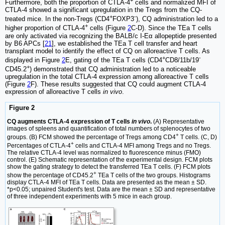
Furthermore, both the proportion of CTLA-4
cells and normalized MFI of
CTLA-4 showed a significant upregulation in the Tregs from the CQ-
+
-
treated mice. In the non-Tregs (CD4
FOXP3
), CQ administration led to a
+
higher proportion of CTLA-4
cells (Figure
2
C-D). Since the TEa T cells
are only activated via recognizing the BALB/c I-Eα allopeptide presented
by B6 APCs [
21
], we established the TEa T cell transfer and heart
transplant model to identify the effect of CQ on alloreactive T cells. As
+
-
displayed in Figure
2
E, gating of the TEa T cells (CD4
CD8/11b/19
+
CD45.2
) demonstrated that CQ administration led to a noticeable
upregulation in the total CTLA-4 expression among alloreactive T cells
(Figure
2
F). These results suggested that CQ could augment CTLA-4
expression of alloreactive T cells
in vivo
.
Figure 2
CQ augments CTLA-4 expression of T cells
in vivo
.
(A) Representative
images of spleens and quantification of total numbers of splenocytes of two
+
groups. (B) FCM showed the percentage of Tregs among CD4
T cells. (C, D)
+
Percentages of CTLA-4
cells and CTLA-4 MFI among Tregs and no Tregs.
The relative CTLA-4 level was normalized to fluorescence minus (FMO)
control. (E) Schematic representation of the experimental design. FCM plots
show the gating strategy to detect the transferred TEa T cells. (F) FCM plots
+
show the percentage of CD45.2
TEa T cells of the two groups. Histograms
display CTLA-4 MFI of TEa T cells. Data are presented as the mean ± SD.
*p<0.05; unpaired Student's test. Data are the mean ± SD and representative
of three independent experiments with 5 mice in each group.