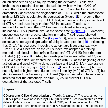
an inhibitor screening assay by treating the activated T cells with
inhibitors that mediated protein degradation with or without CHX. We
found that the autophagy inhibitors, such as CQ and bafilomycin A1,
dramatically decreased the degradation of CTLA-4, while the proteasome
inhibitor MG-132 accelerated its degradation (Figure
1
B). To verify the
specific degradation pathways of CTLA-4, we analyzed the proteins levels
of CTLA-4 and autophagy marker P62 in activated T cells with
immunoblot and found that CQ treatment inhibited autophagy and
increased CTLA-4 protein level at the same time (
Figure S1
A). Moreover,
endogenous co-immunoprecipitation in murine T cell lysate showed
CTLA-4 could combine with P62 (
Figure S1
B), which usually mediates the
selective autophagic degradation of ubiquitinated proteins [
19
], indicating
that CTLA-4 is degraded through the autophagic lysosomal pathway.
Since CTLA-4 functions on the cell surface, we adopted a staining
method to distinguish the surface (functional) CTLA-4 (S) from the total
CTLA-4 (T) (Figure
1
C). Also, to investigate the overall effect of CQ on
CTLA-4 expression, we treated the T cells with CQ at the beginning of the
activation and used FCM to detect surface and total CTLA-4 expression
at 24, 48, and 72 h (Figure
1
D). Figures
1
E and F show that CQ treatment
not only led to higher mean fluorescence intensity (MFI) of CTLA-4 (T) but
also increased the frequency of CTLA-4 (S)-positive cells. These results
indicated that the autophagy inhibitor CQ could prevent CTLA-4
degradation of the activated T cells.
Figure 1
CQ prevents CTLA-4 degradation of T cells
in vitro
.
(A) The total amount of
CTLA-4 protein was assessed by FCM. (B) Activated T cells were treated with
different inhibitors for 6 h, with or without CHX, and then collected for FCM.
(C) Schematic representation of the CTLA-4 staining method. (D) Expression