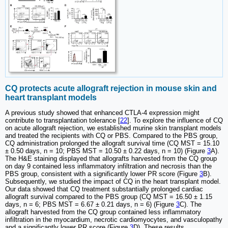
CQ protects acute allograft rejection in mouse skin and
heart transplant models
A previous study showed that enhanced CTLA-4 expression might
contribute to transplantation tolerance [
22
]. To explore the influence of CQ
on acute allograft rejection, we established murine skin transplant models
and treated the recipients with CQ or PBS. Compared to the PBS group,
CQ administration prolonged the allograft survival time (CQ MST = 15.10
± 0.50 days, n = 10; PBS MST = 10.50 ± 0.22 days, n = 10) (Figure
3
A).
The H&E staining displayed that allografts harvested from the CQ group
on day 9 contained less inflammatory infiltration and necrosis than the
PBS group, consistent with a significantly lower PR score (Figure
3
B).
Subsequently, we studied the impact of CQ in the heart transplant model.
Our data showed that CQ treatment substantially prolonged cardiac
allograft survival compared to the PBS group (CQ MST = 16.50 ± 1.15
days, n = 6; PBS MST = 6.67 ± 0.21 days, n = 6) (Figure
3
C). The
allograft harvested from the CQ group contained less inflammatory
infiltration in the myocardium, necrotic cardiomyocytes, and vasculopathy
and a significantly lower PR score (Figure
3
D). These results