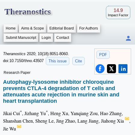
Theranostics
14.9
Impact Factor
Home
Aims & Scope
Editorial Board
For Authors
Submit Manuscript
Login
Contact
Theranostics
2020; 10(18):8051-8060.
PDF
doi:10.7150/thno.43507
This issue
Cite
Research Paper
Autophagy-lysosome inhibitor chloroquine
prevents CTLA-4 degradation of T cells and
attenuates acute rejection in murine skin and
heart transplantation
*
*
Jikai Cui
, Jizhang Yu
, Heng Xu, Yanqiang Zou, Hao Zhang,
Shanshan Chen, Sheng Le, Jing Zhao, Lang Jiang, Jiahong Xia
,
Jie Wu