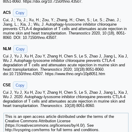
8051-8060. https://doi.org/10.7150/thno.43507.
ACS
Copy
Cui, J.; Yu, J.; Xu, H.; Zou, Y.; Zhang, H.; Chen, S.; Le, S.; Zhao, J.;
Jiang, L.; Xia, J.; Wu, J. Autophagy-lysosome inhibitor chloroquine
prevents CTLA-4 degradation of T cells and attenuates acute rejection in
murine skin and heart transplantation.
Theranostics
2020, 10 (18), 8051-
8060. DOI: 10.7150/thno.43507.
NLM
Copy
Cui J, Yu J, Xu H, Zou Y, Zhang H, Chen S, Le S, Zhao J, Jiang L, Xia J,
Wu J. Autophagy-lysosome inhibitor chloroquine prevents CTLA-4
degradation of T cells and attenuates acute rejection in murine skin and
heart transplantation.
Theranostics
2020; 10(18):8051-8060.
doi:10.7150/thno.43507. https://www.thno.org/v10p8051.htm
CSE
Copy
Cui J, Yu J, Xu H, Zou Y, Zhang H, Chen S, Le S, Zhao J, Jiang L, Xia J,
Wu J. 2020. Autophagy-lysosome inhibitor chloroquine prevents CTLA-4
degradation of T cells and attenuates acute rejection in murine skin and
heart transplantation.
Theranostics
. 10(18):8051-8060.
This is an open access article distributed under the terms of the
Creative Commons Attribution License
(https://creativecommons.org/licenses/by/4.0/). See
http://ivyspring.com/terms for full terms and conditions.