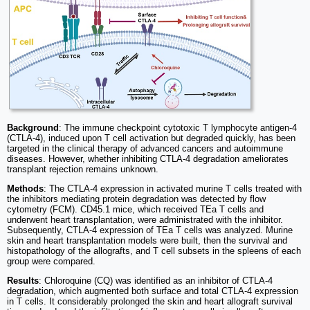
Background
: The immune checkpoint cytotoxic T lymphocyte antigen-4
(CTLA-4), induced upon T cell activation but degraded quickly, has been
targeted in the clinical therapy of advanced cancers and autoimmune
diseases. However, whether inhibiting CTLA-4 degradation ameliorates
transplant rejection remains unknown.
Methods
: The CTLA-4 expression in activated murine T cells treated with
the inhibitors mediating protein degradation was detected by flow
cytometry (FCM). CD45.1 mice, which received TEa T cells and
underwent heart transplantation, were administrated with the inhibitor.
Subsequently, CTLA-4 expression of TEa T cells was analyzed. Murine
skin and heart transplantation models were built, then the survival and
histopathology of the allografts, and T cell subsets in the spleens of each
group were compared.
Results
: Chloroquine (CQ) was identified as an inhibitor of CTLA-4
degradation, which augmented both surface and total CTLA-4 expression
in T cells. It considerably prolonged the skin and heart allograft survival