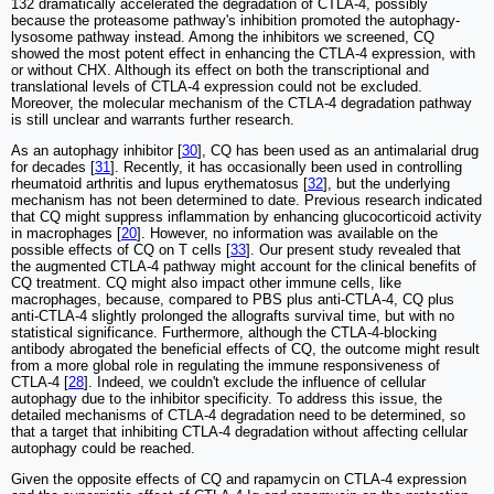
132 dramatically accelerated the degradation of CTLA-4, possibly
because the proteasome pathway's inhibition promoted the autophagy-
lysosome pathway instead. Among the inhibitors we screened, CQ
showed the most potent effect in enhancing the CTLA-4 expression, with
or without CHX. Although its effect on both the transcriptional and
translational levels of CTLA-4 expression could not be excluded.
Moreover, the molecular mechanism of the CTLA-4 degradation pathway
is still unclear and warrants further research.
As an autophagy inhibitor [
30
], CQ has been used as an antimalarial drug
for decades [
31
]. Recently, it has occasionally been used in controlling
rheumatoid arthritis and lupus erythematosus [
32
], but the underlying
mechanism has not been determined to date. Previous research indicated
that CQ might suppress inflammation by enhancing glucocorticoid activity
in macrophages [
20
]. However, no information was available on the
possible effects of CQ on T cells [
33
]. Our present study revealed that
the augmented CTLA-4 pathway might account for the clinical benefits of
CQ treatment. CQ might also impact other immune cells, like
macrophages, because, compared to PBS plus anti-CTLA-4, CQ plus
anti-CTLA-4 slightly prolonged the allografts survival time, but with no
statistical significance. Furthermore, although the CTLA-4-blocking
antibody abrogated the beneficial effects of CQ, the outcome might result
from a more global role in regulating the immune responsiveness of
CTLA-4 [
28
]. Indeed, we couldn't exclude the influence of cellular
autophagy due to the inhibitor specificity. To address this issue, the
detailed mechanisms of CTLA-4 degradation need to be determined, so
that a target that inhibiting CTLA-4 degradation without affecting cellular
autophagy could be reached.
Given the opposite effects of CQ and rapamycin on CTLA-4 expression