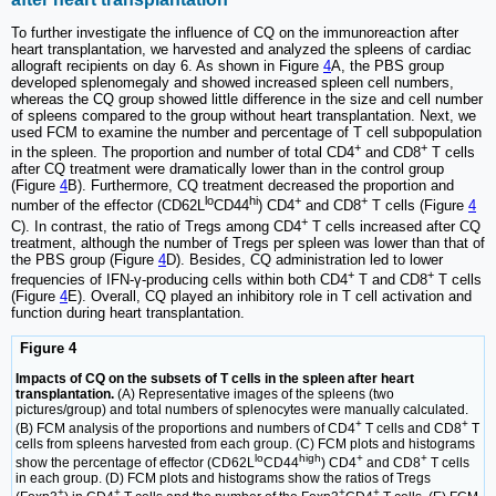
To further investigate the influence of CQ on the immunoreaction after
heart transplantation, we harvested and analyzed the spleens of cardiac
allograft recipients on day 6. As shown in Figure
4
A, the PBS group
developed splenomegaly and showed increased spleen cell numbers,
whereas the CQ group showed little difference in the size and cell number
of spleens compared to the group without heart transplantation. Next, we
used FCM to examine the number and percentage of T cell subpopulation
+
+
in the spleen. The proportion and number of total CD4
and CD8
T cells
after CQ treatment were dramatically lower than in the control group
(Figure
4
B). Furthermore, CQ treatment decreased the proportion and
lo
hi
+
+
number of the effector (CD62L
CD44
) CD4
and CD8
T cells (Figure
4
+
C). In contrast, the ratio of Tregs among CD4
T cells increased after CQ
treatment, although the number of Tregs per spleen was lower than that of
the PBS group (Figure
4
D). Besides, CQ administration led to lower
+
+
frequencies of IFN-γ-producing cells within both CD4
T and CD8
T cells
(Figure
4
E). Overall, CQ played an inhibitory role in T cell activation and
function during heart transplantation.
Figure 4
Impacts of CQ on the subsets of T cells in the spleen after heart
transplantation.
(A) Representative images of the spleens (two
pictures/group) and total numbers of splenocytes were manually calculated.
+
+
(B) FCM analysis of the proportions and numbers of CD4
T cells and CD8
T
cells from spleens harvested from each group. (C) FCM plots and histograms
lo
high
+
+
show the percentage of effector (CD62L
CD44
) CD4
and CD8
T cells
in each group. (D) FCM plots and histograms show the ratios of Tregs
+
+
+
+