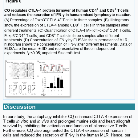
Figure 6
+
+
CQ regulates CTLA-4 protein turnover of human CD4
and CD8
T cells
and reduces the secretion of IFN-γ in human mixed lymphocyte reaction.
+
+
(A) Percentage of Foxp3
CTLA-4
T cells in three samples. (B) Histograms
+
show the expression of CTLA-4 among CD8
T cells in three samples after
+
-
different treatments. (C) Quantification of CTLA-4 MFI of Foxp3
CD4
T cells,
-
+
+
Foxp3
CD4
T cells, and CD8
T cells in three samples after different
treatments. (D) Concentration of IFN-γ by ELISA in the supernatant of MLR;
histogram shows the concentration of IFN-γ after different treatments. Data of
ELISA are the mean ± SD and representative of three independent
experiments. *
p
<0.05; unpaired Student's test.
Discussion
In our study, the autophagy inhibitor CQ enhanced CTLA-4 expression of
T cells
in vitro
and
in vivo
and prolonged murine skin and heart allograft
survival by inhibiting the activation and function of alloreactive T cells.
Furthermore, CQ also augmented the CTLA-4 expression of human T
cells and reduced the secretion of IFN-γ in the human MLR. Hence, our