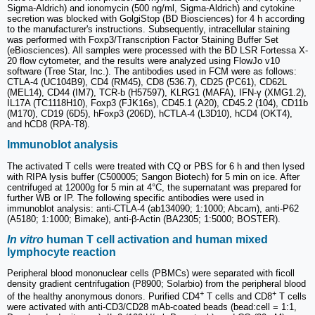
Sigma-Aldrich) and ionomycin (500 ng/ml, Sigma-Aldrich) and cytokine
secretion was blocked with GolgiStop (BD Biosciences) for 4 h according
to the manufacturer's instructions. Subsequently, intracellular staining
was performed with Foxp3/Transcription Factor Staining Buffer Set
(eBiosciences). All samples were processed with the BD LSR Fortessa X-
20 flow cytometer, and the results were analyzed using FlowJo v10
software (Tree Star, Inc.). The antibodies used in FCM were as follows:
CTLA-4 (UC104B9), CD4 (RM45), CD8 (536.7), CD25 (PC61), CD62L
(MEL14), CD44 (IM7), TCR-b (H57597), KLRG1 (MAFA), IFN-γ (XMG1.2),
IL17A (TC1118H10), Foxp3 (FJK16s), CD45.1 (A20), CD45.2 (104), CD11b
(M170), CD19 (6D5), hFoxp3 (206D), hCTLA-4 (L3D10), hCD4 (OKT4),
and hCD8 (RPA-T8).
Immunoblot analysis
The activated T cells were treated with CQ or PBS for 6 h and then lysed
with RIPA lysis buffer (C500005; Sangon Biotech) for 5 min on ice. After
centrifuged at 12000g for 5 min at 4°C, the supernatant was prepared for
further WB or IP. The following specific antibodies were used in
immunoblot analysis: anti-CTLA-4 (ab134090; 1:1000; Abcam), anti-P62
(A5180; 1:1000; Bimake), anti-β-Actin (BA2305; 1:5000; BOSTER).
In vitro
human T cell activation and human mixed
lymphocyte reaction
Peripheral blood mononuclear cells (PBMCs) were separated with ficoll
density gradient centrifugation (P8900; Solarbio) from the peripheral blood
+
+
of the healthy anonymous donors. Purified CD4
T cells and CD8
T cells
were activated with anti-CD3/CD28 mAb-coated beads (bead:cell = 1:1,