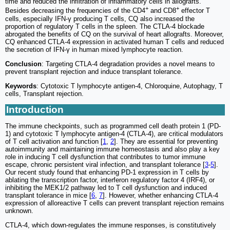
time and reduced the infiltration of inflammatory cells in allografts.
+
+
Besides decreasing the frequencies of the CD4
and CD8
effector T
cells, especially IFN-γ producing T cells, CQ also increased the
proportion of regulatory T cells in the spleen. The CTLA-4 blockade
abrogated the benefits of CQ on the survival of heart allografts. Moreover,
CQ enhanced CTLA-4 expression in activated human T cells and reduced
the secretion of IFN-γ in human mixed lymphocyte reaction.
Conclusion
: Targeting CTLA-4 degradation provides a novel means to
prevent transplant rejection and induce transplant tolerance.
Keywords
: Cytotoxic T lymphocyte antigen-4, Chloroquine, Autophagy, T
cells, Transplant rejection.
Introduction
The immune checkpoints, such as programmed cell death protein 1 (PD-
1) and cytotoxic T lymphocyte antigen-4 (CTLA-4), are critical modulators
of T cell activation and function [
1
,
2
]. They are essential for preventing
autoimmunity and maintaining immune homeostasis and also play a key
role in inducing T cell dysfunction that contributes to tumor immune
escape, chronic persistent viral infection, and transplant tolerance [
3
-
5
].
Our recent study found that enhancing PD-1 expression in T cells by
ablating the transcription factor, interferon regulatory factor 4 (IRF4), or
inhibiting the MEK1/2 pathway led to T cell dysfunction and induced
transplant tolerance in mice [
6
,
7
]. However, whether enhancing CTLA-4
expression of alloreactive T cells can prevent transplant rejection remains
unknown.
CTLA-4, which down-regulates the immune responses, is constitutively