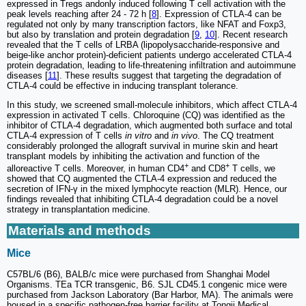
expressed in Tregs andonly induced following T cell activation with the
peak levels reaching after 24 - 72 h [
8
]. Expression of CTLA-4 can be
regulated not only by many transcription factors, like NFAT and Foxp3,
but also by translation and protein degradation [
9
,
10
]. Recent research
revealed that the T cells of LRBA (lipopolysaccharide-responsive and
beige-like anchor protein)-deficient patients undergo accelerated CTLA-4
protein degradation, leading to life-threatening infiltration and autoimmune
diseases [
11
]. These results suggest that targeting the degradation of
CTLA-4 could be effective in inducing transplant tolerance.
In this study, we screened small-molecule inhibitors, which affect CTLA-4
expression in activated T cells. Chloroquine (CQ) was identified as the
inhibitor of CTLA-4 degradation, which augmented both surface and total
CTLA-4 expression of T cells
in vitro
and
in vivo
. The CQ treatment
considerably prolonged the allograft survival in murine skin and heart
transplant models by inhibiting the activation and function of the
+
+
alloreactive T cells. Moreover, in human CD4
and CD8
T cells, we
showed that CQ augmented the CTLA-4 expression and reduced the
secretion of IFN-γ in the mixed lymphocyte reaction (MLR). Hence, our
findings revealed that inhibiting CTLA-4 degradation could be a novel
strategy in transplantation medicine.
Materials and methods
Mice
C57BL/6 (B6), BALB/c mice were purchased from Shanghai Model
Organisms. TEa TCR transgenic, B6. SJL CD45.1 congenic mice were
purchased from Jackson Laboratory (Bar Harbor, MA). The animals were
housed in a specific pathogen-free barrier facility at Tongji Medical