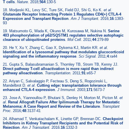
T cells
.
Nature.
2018;
564
:130-5
18. Modjeski KL, Levy SC, Ture SK, Field DJ, Shi G, Ko K.
et al
.
Glutamate Receptor Interacting Protein 1 Regulates CD4(+) CTLA-4
Expression and Transplant Rejection
.
Am J Transplant.
2016;
16
:1383-
93
19. Matsumoto G, Wada K, Okuno M, Kurosawa M, Nukina N.
Serine
403 phosphorylation of p62/SQSTM1 regulates selective autophagic
clearance of ubiquitinated proteins
.
Mol Cell.
2011;
44
:279-89
20. He Y, Xu Y, Zhang C, Gao X, Dykema KJ, Martin KR.
et al
.
Identification of a lysosomal pathway that modulates glucocorticoid
signaling and the inflammatory response
.
Sci Signal.
2011;
4
:ra44
21. Gupta S, Balasubramanian S, Thornley TB, Strom TB, Kenny JJ.
Direct pathway T-cell alloactivation is more rapid than indirect
pathway alloactivation
.
Transplantation.
2011;
91
:e65-7
22. Ariyan C, Salvalaggio P, Fecteau S, Deng S, Rogozinski L,
Mandelbrot D.
et al
.
Cutting edge: transplantation tolerance through
enhanced CTLA-4 expression
.
J Immunol.
2003;
171
:5673-7
23. Jose A, Yiannoullou P, Bhutani S, Denley H, Morton M, Picton M.
et
al
.
Renal Allograft Failure After Ipilimumab Therapy for Metastatic
Melanoma: A Case Report and Review of the Literature
.
Transplant
Proc.
2016;
48
:3137-41
24. Alhamad T, Venkatachalam K, Linette GP, Brennan DC.
Checkpoint
Inhibitors in Kidney Transplant Recipients and the Potential Risk of
Rejection
.
Am J Transplant.
2016;
16
:1332-3