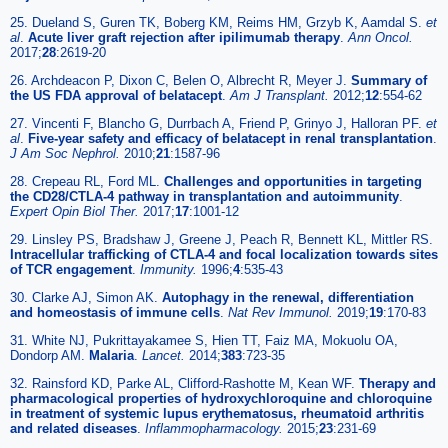
25. Dueland S, Guren TK, Boberg KM, Reims HM, Grzyb K, Aamdal S.
et
al
.
Acute liver graft rejection after ipilimumab therapy
.
Ann Oncol.
2017;
28
:2619-20
26. Archdeacon P, Dixon C, Belen O, Albrecht R, Meyer J.
Summary of
the US FDA approval of belatacept
.
Am J Transplant.
2012;
12
:554-62
27. Vincenti F, Blancho G, Durrbach A, Friend P, Grinyo J, Halloran PF.
et
al
.
Five-year safety and efficacy of belatacept in renal transplantation
.
J Am Soc Nephrol.
2010;
21
:1587-96
28. Crepeau RL, Ford ML.
Challenges and opportunities in targeting
the CD28/CTLA-4 pathway in transplantation and autoimmunity
.
Expert Opin Biol Ther.
2017;
17
:1001-12
29. Linsley PS, Bradshaw J, Greene J, Peach R, Bennett KL, Mittler RS.
Intracellular trafficking of CTLA-4 and focal localization towards sites
of TCR engagement
.
Immunity.
1996;
4
:535-43
30. Clarke AJ, Simon AK.
Autophagy in the renewal, differentiation
and homeostasis of immune cells
.
Nat Rev Immunol.
2019;
19
:170-83
31. White NJ, Pukrittayakamee S, Hien TT, Faiz MA, Mokuolu OA,
Dondorp AM.
Malaria
.
Lancet.
2014;
383
:723-35
32. Rainsford KD, Parke AL, Clifford-Rashotte M, Kean WF.
Therapy and
pharmacological properties of hydroxychloroquine and chloroquine
in treatment of systemic lupus erythematosus, rheumatoid arthritis
and related diseases
.
Inflammopharmacology.
2015;
23
:231-69