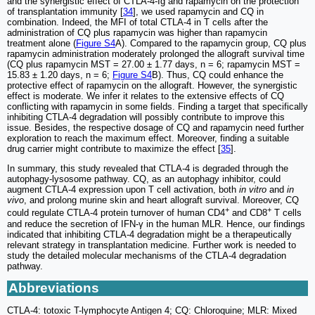
and the synergistic effect of CTLA-4-Ig and rapamycin on the protection
of transplantation immunity [
34
], we used rapamycin and CQ in
combination. Indeed, the MFI of total CTLA-4 in T cells after the
administration of CQ plus rapamycin was higher than rapamycin
treatment alone (
Figure S4
A). Compared to the rapamycin group, CQ plus
rapamycin administration moderately prolonged the allograft survival time
(CQ plus rapamycin MST = 27.00 ± 1.77 days, n = 6; rapamycin MST =
15.83 ± 1.20 days, n = 6;
Figure S4
B). Thus, CQ could enhance the
protective effect of rapamycin on the allograft. However, the synergistic
effect is moderate. We infer it relates to the extensive effects of CQ
conflicting with rapamycin in some fields. Finding a target that specifically
inhibiting CTLA-4 degradation will possibly contribute to improve this
issue. Besides, the respective dosage of CQ and rapamycin need further
exploration to reach the maximum effect. Moreover, finding a suitable
drug carrier might contribute to maximize the effect [
35
].
In summary, this study revealed that CTLA-4 is degraded through the
autophagy-lysosome pathway. CQ, as an autophagy inhibitor, could
augment CTLA-4 expression upon T cell activation, both
in vitro
and
in
vivo
, and prolong murine skin and heart allograft survival. Moreover, CQ
+
+
could regulate CTLA-4 protein turnover of human CD4
and CD8
T cells
and reduce the secretion of IFN-γ in the human MLR. Hence, our findings
indicated that inhibiting CTLA-4 degradation might be a therapeutically
relevant strategy in transplantation medicine. Further work is needed to
study the detailed molecular mechanisms of the CTLA-4 degradation
pathway.
Abbreviations
CTLA-4: totoxic T-lymphocyte Antigen 4; CQ: Chloroquine; MLR: Mixed