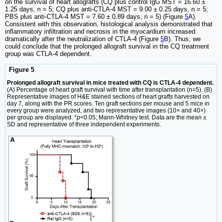
on the survival of heart allografts (CQ plus control IgG MST = 16.60 ±
1.25 days, n = 5; CQ plus anti-CTLA-4 MST = 9.00 ± 0.25 days, n = 5;
PBS plus anti-CTLA-4 MST = 7.60 ± 0.89 days, n = 5) (Figure
5
A).
Consistent with this observation, histological analysis demonstrated that
inflammatory infiltration and necrosis in the myocardium increased
dramatically after the neutralization of CTLA-4 (Figure
5
B). Thus, we
could conclude that the prolonged allograft survival in the CQ treatment
group was CTLA-4 dependent.
Figure 5
Prolonged allograft survival in mice treated with CQ is CTLA-4 dependent.
(A) Percentage of heart graft survival with time after transplantation (n=5). (B)
Representative images of H&E stained sections of heart grafts harvested on
day 7, along with the PR scores. Ten graft sections per mouse and 5 mice in
every group were analyzed, and two representative images (10× and 40×)
per group are displayed. *
p
<0.05; Mann-Whitney test. Data are the mean ±
SD and representative of three independent experiments.