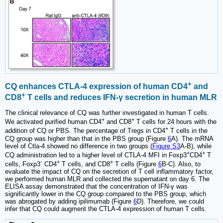
+
CQ enhances CTLA-4 expression of human CD4
and
+
CD8
T cells and reduces IFN-γ secretion in human MLR
The clinical relevance of CQ was further investigated in human T cells.
+
+
We activated purified human CD4
and CD8
T cells for 24 hours with the
+
addition of CQ or PBS. The percentage of Tregs in CD4
T cells in the
CQ group was higher than that in the PBS group (Figure
6
A). The mRNA
level of Ctla-4 showed no difference in two groups (
Figure S3
A-B), while
+
+
CQ administration led to a higher level of CTLA-4 MFI in Foxp3
CD4
T
-
+
+
cells, Foxp3
CD4
T cells, and CD8
T cells (Figure
6
B-C). Also, to
evaluate the impact of CQ on the secretion of T cell inflammatory factor,
we performed human MLR and collected the supernatant on day 6. The
ELISA assay demonstrated that the concentration of IFN-γ was
significantly lower in the CQ group compared to the PBS group, which
was abrogated by adding ipilimumab (Figure
6
D). Therefore, we could
infer that CQ could augment the CTLA-4 expression of human T cells.