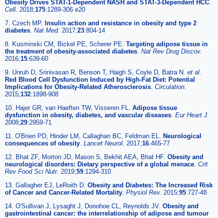
Obesity Drives STAT-1-Dependent NASH and STAT-3-Dependent HCC
.
Cell.
2018;
175
:1289-306 e20
7. Czech MP.
Insulin action and resistance in obesity and type 2
diabetes
.
Nat Med.
2017;
23
:804-14
8. Kusminski CM, Bickel PE, Scherer PE.
Targeting adipose tissue in
the treatment of obesity-associated diabetes
.
Nat Rev Drug Discov.
2016;
15
:639-60
9. Unruh D, Srinivasan R, Benson T, Haigh S, Coyle D, Batra N.
et al
.
Red Blood Cell Dysfunction Induced by High-Fat Diet: Potential
Implications for Obesity-Related Atherosclerosis
.
Circulation.
2015;
132
:1898-908
10. Hajer GR, van Haeften TW, Visseren FL.
Adipose tissue
dysfunction in obesity, diabetes, and vascular diseases
.
Eur Heart J.
2008;
29
:2959-71
11. O'Brien PD, Hinder LM, Callaghan BC, Feldman EL.
Neurological
consequences of obesity
.
Lancet Neurol.
2017;
16
:465-77
12. Bhat ZF, Morton JD, Mason S, Bekhit AEA, Bhat HF.
Obesity and
neurological disorders: Dietary perspective of a global menace
.
Crit
Rev Food Sci Nutr.
2019;
59
:1294-310
13. Gallagher EJ, LeRoith D.
Obesity and Diabetes: The Increased Risk
of Cancer and Cancer-Related Mortality
.
Physiol Rev.
2015;
95
:727-48
14. O'Sullivan J, Lysaght J, Donohoe CL, Reynolds JV.
Obesity and
gastrointestinal cancer: the interrelationship of adipose and tumour