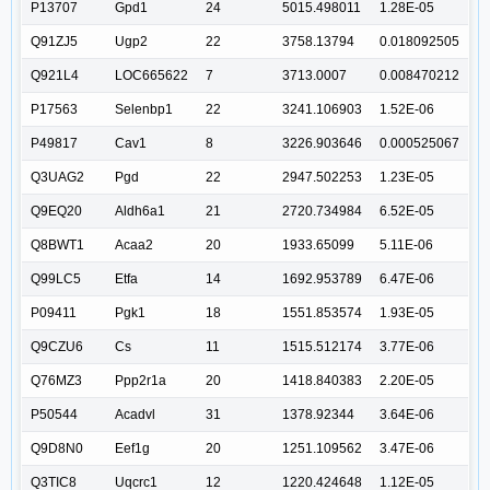
P13707
Gpd1
24
5015.498011
1.28E-05
Q91ZJ5
Ugp2
22
3758.13794
0.018092505
Q921L4
LOC665622
7
3713.0007
0.008470212
P17563
Selenbp1
22
3241.106903
1.52E-06
P49817
Cav1
8
3226.903646
0.000525067
Q3UAG2
Pgd
22
2947.502253
1.23E-05
Q9EQ20
Aldh6a1
21
2720.734984
6.52E-05
Q8BWT1
Acaa2
20
1933.65099
5.11E-06
Q99LC5
Etfa
14
1692.953789
6.47E-06
P09411
Pgk1
18
1551.853574
1.93E-05
Q9CZU6
Cs
11
1515.512174
3.77E-06
Q76MZ3
Ppp2r1a
20
1418.840383
2.20E-05
P50544
Acadvl
31
1378.92344
3.64E-06
Q9D8N0
Eef1g
20
1251.109562
3.47E-06
Q3TIC8
Uqcrc1
12
1220.424648
1.12E-05