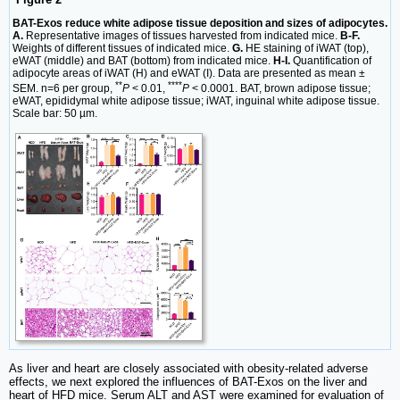
BAT-Exos reduce white adipose tissue deposition and sizes of adipocytes.
A.
Representative images of tissues harvested from indicated mice.
B-F.
Weights of different tissues of indicated mice.
G.
HE staining of iWAT (top),
eWAT (middle) and BAT (bottom) from indicated mice.
H-I.
Quantification of
adipocyte areas of iWAT (H) and eWAT (I). Data are presented as mean ±
**
****
SEM. n=6 per group,
P
< 0.01,
P
< 0.0001. BAT, brown adipose tissue;
eWAT, epididymal white adipose tissue; iWAT, inguinal white adipose tissue.
Scale bar: 50 µm.
As liver and heart are closely associated with obesity-related adverse
effects, we next explored the influences of BAT-Exos on the liver and
heart of HFD mice. Serum ALT and AST were examined for evaluation of