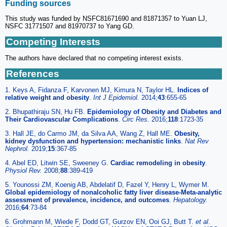
Funding sources
This study was funded by NSFC81671690 and 81871357 to Yuan LJ,
NSFC 31771507 and 81970737 to Yang GD.
Competing Interests
The authors have declared that no competing interest exists.
References
1. Keys A, Fidanza F, Karvonen MJ, Kimura N, Taylor HL.
Indices of
relative weight and obesity
.
Int J Epidemiol.
2014;
43
:655-65
2. Bhupathiraju SN, Hu FB.
Epidemiology of Obesity and Diabetes and
Their Cardiovascular Complications
.
Circ Res.
2016;
118
:1723-35
3. Hall JE, do Carmo JM, da Silva AA, Wang Z, Hall ME.
Obesity,
kidney dysfunction and hypertension: mechanistic links
.
Nat Rev
Nephrol.
2019;
15
:367-85
4. Abel ED, Litwin SE, Sweeney G.
Cardiac remodeling in obesity
.
Physiol Rev.
2008;
88
:389-419
5. Younossi ZM, Koenig AB, Abdelatif D, Fazel Y, Henry L, Wymer M.
Global epidemiology of nonalcoholic fatty liver disease-Meta-analytic
assessment of prevalence, incidence, and outcomes
.
Hepatology.
2016;
64
:73-84
6. Grohmann M, Wiede F, Dodd GT, Gurzov EN, Ooi GJ, Butt T.
et al
.