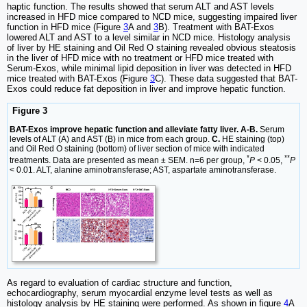
haptic function. The results showed that serum ALT and AST levels
increased in HFD mice compared to NCD mice, suggesting impaired liver
function in HFD mice (Figure
3
A and
3
B). Treatment with BAT-Exos
lowered ALT and AST to a level similar in NCD mice. Histology analysis
of liver by HE staining and Oil Red O staining revealed obvious steatosis
in the liver of HFD mice with no treatment or HFD mice treated with
Serum-Exos, while minimal lipid deposition in liver was detected in HFD
mice treated with BAT-Exos (Figure
3
C). These data suggested that BAT-
Exos could reduce fat deposition in liver and improve hepatic function.
Figure 3
BAT-Exos improve hepatic function and alleviate fatty liver. A-B.
Serum
levels of ALT (A) and AST (B) in mice from each group.
C.
HE staining (top)
and Oil Red O staining (bottom) of liver section of mice with indicated
*
**
treatments. Data are presented as mean ± SEM. n=6 per group,
P
< 0.05,
P
< 0.01. ALT, alanine aminotransferase; AST, aspartate aminotransferase.
As regard to evaluation of cardiac structure and function,
echocardiography, serum myocardial enzyme level tests as well as
histology analysis by HE staining were performed. As shown in figure
4
A