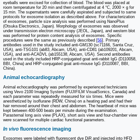
eyeballs were excised for collection of blood. The blood was placed at
room temperature for 20 min and then centrifugated at 4 °C, 2000 × g for
15 min. The supernatants were carefully aspirated and subjected to same
protocols for exosome isolation as described above. For characterization
of exosomes, particle size analysis was performed using NanoPlus
(Otsuka Electronics, Japan). Morphology of exosomes was observed
under transmission electron microscopy (JEOL, Japan), and western blot
was performed for protein content analysis of exosomes. Specific
procedures were the same as previously described [
56
]. Primary
antibodies used in the study included anti-GM130 (sc71166, Santa Cruz,
USA), anti-TSG101 (ab83, Abcam, USA), anti-CD81 (ab109201, Abcam,
USA), and anti-ACADVL (ab155138, Abcam, USA). Second antibodies
used in the study included HRP-conjugated goat anti-rabbit IgG (D110058,
BBI, China) and HRP-conjugated goat anti-mouse IgG (D110087, BBI,
China).
Animal echocardiography
Animal echocardiography was performed by experienced technicians
using Vevo 2100 Imaging System (FUJIFILM VisualSonics, Canada) and
each parameter was repeatedly measured for six times. Mice were
anesthetized by isoflurane (RDW, China) on a heating pad and had their
hair removed around their chest and abdomen. The heartbeat of mice was
kept between 400-500 beats per minute during the examination.
Parasternal long axis view (PLAX), short axis view and four-chamber view
were scanned for multiple cardiac functional parameters.
In vivo
fluorescence imaging
Exosomes were labeled with fluorescent dye DiR and injected into HFD