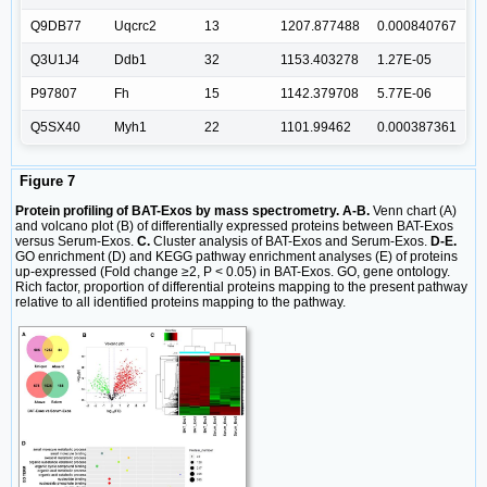
Q9DB77
Uqcrc2
13
1207.877488
0.000840767
Q3U1J4
Ddb1
32
1153.403278
1.27E-05
P97807
Fh
15
1142.379708
5.77E-06
Q5SX40
Myh1
22
1101.99462
0.000387361
Figure 7
Protein profiling of BAT-Exos by mass spectrometry. A-B.
Venn chart (A)
and volcano plot (B) of differentially expressed proteins between BAT-Exos
versus Serum-Exos.
C.
Cluster analysis of BAT-Exos and Serum-Exos.
D-E.
GO enrichment (D) and KEGG pathway enrichment analyses (E) of proteins
up-expressed (Fold change ≥2, P < 0.05) in BAT-Exos. GO, gene ontology.
Rich factor, proportion of differential proteins mapping to the present pathway
relative to all identified proteins mapping to the pathway.