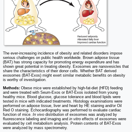
The ever-increasing incidence of obesity and related disorders impose
serious challenges on public health worldwide. Brown adipose tissue
(BAT) has strong capacity for promoting energy expenditure and has
shown great potential in treating obesity. Exosomes are nanovesicles that
share the characteristics of their donor cells. Whether BAT derived
exosomes (BAT-Exos) might exert similar metabolic benefits on obesity
is worthy of investigation.
Methods:
Obese mice were established by high-fat-diet (HFD) feeding
and were treated with Seum-Exos or BAT-Exos isolated from young
healthy mice. Blood glucose, glucose tolerance and blood lipids were
tested in mice with indicated treatments. Histology examinations were
performed on adipose tissue, liver and heart by HE staining and/or Oil
Red O staining. Echocardiography was performed to evaluate cardiac
function of mice.
In vivo
distribution of exosomes was analyzed by
fluorescence labeling and imaging and
in vitro
effects of exosomes were
evaluated by cell metabolism analysis. Protein contents of BAT-Exos
were analyzed by mass spectrometry.