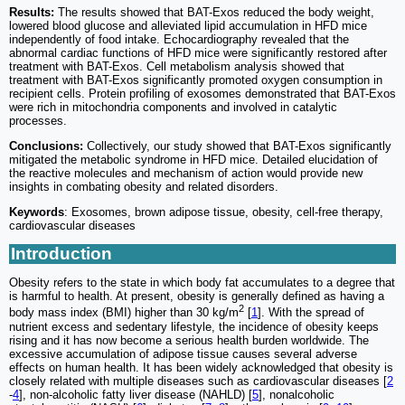
Results:
The results showed that BAT-Exos reduced the body weight,
lowered blood glucose and alleviated lipid accumulation in HFD mice
independently of food intake. Echocardiography revealed that the
abnormal cardiac functions of HFD mice were significantly restored after
treatment with BAT-Exos. Cell metabolism analysis showed that
treatment with BAT-Exos significantly promoted oxygen consumption in
recipient cells. Protein profiling of exosomes demonstrated that BAT-Exos
were rich in mitochondria components and involved in catalytic
processes.
Conclusions:
Collectively, our study showed that BAT-Exos significantly
mitigated the metabolic syndrome in HFD mice. Detailed elucidation of
the reactive molecules and mechanism of action would provide new
insights in combating obesity and related disorders.
Keywords
: Exosomes, brown adipose tissue, obesity, cell-free therapy,
cardiovascular diseases
Introduction
Obesity refers to the state in which body fat accumulates to a degree that
is harmful to health. At present, obesity is generally defined as having a
2
body mass index (BMI) higher than 30 kg/m
[
1
]. With the spread of
nutrient excess and sedentary lifestyle, the incidence of obesity keeps
rising and it has now become a serious health burden worldwide. The
excessive accumulation of adipose tissue causes several adverse
effects on human health. It has been widely acknowledged that obesity is
closely related with multiple diseases such as cardiovascular diseases [
2
-
4
], non-alcoholic fatty liver disease (NAHLD) [
5
], nonalcoholic