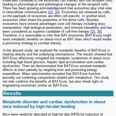
molecules contained in the exosomes can interact with the recipient cells,
leading to physiological and pathological changes of the recipient cells.
There has been growing acknowledgement that exosomes play vital roles
in intercellular communication [
23
,
24
]. Exosomes are released by cells,
so the payloads of exosomes are often cell-specific. In another word,
exosomes often share the properties of the donor cells. Besides,
exosomes have several advantages over cell therapy including easy
manipulation, high biological penetration, and immune tolerability and has
been considered as superior candidate of cell-free therapy [
25
,
26
].
Therefore, it is reasonable to infer that BAT exosomes (BAT-Exos) might
exert metabolic benefits on obese mice as BAT does which would render
a promising strategy to combat obesity.
In the present study, we explored the metabolic benefits of BAT-Exos in
treating obesity and the underlying mechanisms. The results showed that
BAT-Exos effectively mitigated the metabolic syndromes of obese mice
including high blood glucose, hepatic lipid accumulation and cardiac
dysfunction. Then we demonstrated that BAT-Exos exerted metabolic
effects at least partially by targeting liver and promoting energy
expenditure. Mass spectrometry revealed that BAT-Exos function
possibly via conferring components related with metabolism. Our study
not only confirms the benefits of BAT-Exos, but also sheds light on
engineering exosomes similar as BAT-Exos.
Results
Metabolic disorder and cardiac dysfunction in obese
mice induced by high-fat-diet feeding
Mice were randomly allocated to high-fat diet (HFD) for induction of