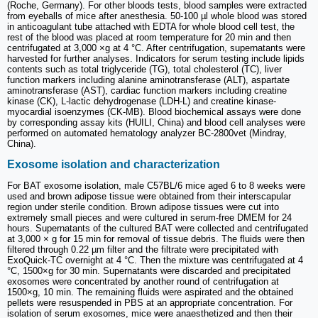
(Roche, Germany). For other bloods tests, blood samples were extracted
from eyeballs of mice after anesthesia. 50-100 µl whole blood was stored
in anticoagulant tube attached with EDTA for whole blood cell test, the
rest of the blood was placed at room temperature for 20 min and then
centrifugated at 3,000 ×g at 4 °C. After centrifugation, supernatants were
harvested for further analyses. Indicators for serum testing include lipids
contents such as total triglyceride (TG), total cholesterol (TC), liver
function markers including alanine aminotransferase (ALT), aspartate
aminotransferase (AST), cardiac function markers including creatine
kinase (CK), L-lactic dehydrogenase (LDH-L) and creatine kinase-
myocardial isoenzymes (CK-MB). Blood biochemical assays were done
by corresponding assay kits (HUILI, China) and blood cell analyses were
performed on automated hematology analyzer BC-2800vet (Mindray,
China).
Exosome isolation and characterization
For BAT exosome isolation, male C57BL/6 mice aged 6 to 8 weeks were
used and brown adipose tissue were obtained from their interscapular
region under sterile condition. Brown adipose tissues were cut into
extremely small pieces and were cultured in serum-free DMEM for 24
hours. Supernatants of the cultured BAT were collected and centrifugated
at 3,000 × g for 15 min for removal of tissue debris. The fluids were then
filtered through 0.22 µm filter and the filtrate were precipitated with
ExoQuick-TC overnight at 4 °C. Then the mixture was centrifugated at 4
°C, 1500×g for 30 min. Supernatants were discarded and precipitated
exosomes were concentrated by another round of centrifugation at
1500×g, 10 min. The remaining fluids were aspirated and the obtained
pellets were resuspended in PBS at an appropriate concentration. For
isolation of serum exosomes, mice were anaesthetized and then their