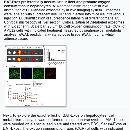
BAT-Exos preferentially accumulate in liver and promote oxygen
consumption in hepatocytes. A.
Representative images of
in vivo
distribution of DiR-labeled exosome by
in vivo
imaging system. Exosomes
were labeled with fluorescent dye DiR and injected into mice via intravenous
injection.
B.
Quantification of fluorescence intensity of different organs.
C.
Confocal microscopy of liver section. Colocalization of DiI-labeled exosomes
with E-cadherin. Scale bar=25 µm.
D.
Cell oxygen consumption rate (OCR) of
AML12 cells with indicated treatment measured by seahorse cell metabolism
analyzer. eWAT, epididymal white adipose tissue; iWAT, inguinal white
adipose tissue.
Next, to explore the exact effect of BAT-Exos on hepatocytes, cell
metabolism analysis was performed using seahorse system. AML12 cells
were seeded on a specialized plate and treated with PBS, Serum-Exos or
BAT-Exos. The oxygen consumption rates (OCR) of cells with indicated