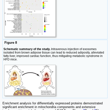
Figure 8
Schematic summary of the study.
Intravenous injection of exosomes
isolated from brown adipose tissue can lead to reduced adiposity, alleviated
fatty liver, improved cardiac function, thus mitigating metabolic syndrome in
HFD mice.
Enrichment analysis for differentially expressed proteins demonstrated
significant enrichment in mitochondria components and extensive