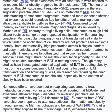
metastasis [
39
-
41
] while exosomes from adipose tissue were reported to
be responsible for obesity-triggered insulin resistance [
42
]. Thomou
et al
reported that BAT-Exos might regulate FGF21 expression in the liver,
suggesting potential effect of BAT-Exos on metabolism [
43
]. As our
understanding of exosomes progresses, more and more evidence showed
that exosomes could reproduce key benefits of cells, making them
attractive candidate for cell-free therapy [
44
-
46
]. Compared to cell
therapy, exosomes have several major advantages. As reviewed by
Marban
et al
[
25
], contrary to fragile living cells, exosomes as tough lipid
bilayer vesicles can go through repeated manipulation while remaining
bioactive. Microvascular plugging or loss of transplanted cell viability
which hinder the application of cell therapy are not problems for exosome
therapy. Immune tolerability, high penetration across biological barriers
and easy manipulation of exosomes also make them superior treatments
than cells. Therefore, we hypothesized that exosomes from brown
adipose tissue might share the metabolic regulation property of BAT and
might be an ideal substitute of BAT in treating obesity. Though many
studies have investigated potential application of BAT in treating obesity,
most of the studies concerning BAT and obesity focused on BAT
transplantation and browning of WAT, no researches regarding the direct
effects of BAT exosomes on metabolism, especially in the context of
obesity have been reported.
Numerous efforts have been put on exploring exosomes to treat
metabolic disorders. For instance, Sun
et al
reported that MSC-derived
exosomes alleviated type 2 diabetes by reversing peripheral insulin
resistance and relieving β-Cell destruction [
47
]. Exosomes from ADSC
have also been reported to attenuate adipose inflammation and obesity
through polarizing M2 macrophages and beiging of WAT [
48
]. Ying et al
reported that adipose tissue macrophage (ATM) exosomes from lean