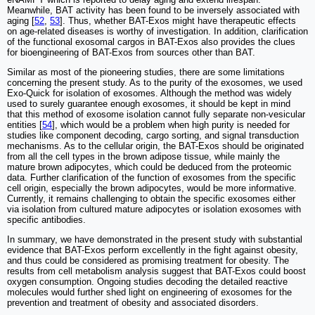
Meanwhile, BAT activity has been found to be inversely associated with
aging [
52
,
53
]. Thus, whether BAT-Exos might have therapeutic effects
on age-related diseases is worthy of investigation. In addition, clarification
of the functional exosomal cargos in BAT-Exos also provides the clues
for bioengineering of BAT-Exos from sources other than BAT.
Similar as most of the pioneering studies, there are some limitations
concerning the present study. As to the purity of the exosomes, we used
Exo-Quick for isolation of exosomes. Although the method was widely
used to surely guarantee enough exosomes, it should be kept in mind
that this method of exosome isolation cannot fully separate non-vesicular
entities [
54
], which would be a problem when high purity is needed for
studies like component decoding, cargo sorting, and signal transduction
mechanisms. As to the cellular origin, the BAT-Exos should be originated
from all the cell types in the brown adipose tissue, while mainly the
mature brown adipocytes, which could be deduced from the proteomic
data. Further clarification of the function of exosomes from the specific
cell origin, especially the brown adipocytes, would be more informative.
Currently, it remains challenging to obtain the specific exosomes either
via isolation from cultured mature adipocytes or isolation exosomes with
specific antibodies.
In summary, we have demonstrated in the present study with substantial
evidence that BAT-Exos perform excellently in the fight against obesity,
and thus could be considered as promising treatment for obesity. The
results from cell metabolism analysis suggest that BAT-Exos could boost
oxygen consumption. Ongoing studies decoding the detailed reactive
molecules would further shed light on engineering of exosomes for the
prevention and treatment of obesity and associated disorders.