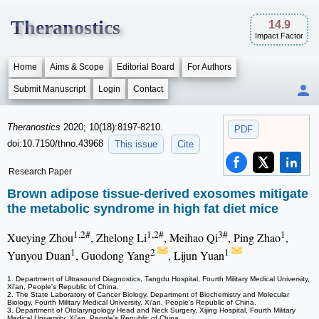
Theranostics
14.9
Impact Factor
Home
Aims & Scope
Editorial Board
For Authors
Submit Manuscript
Login
Contact
Theranostics
2020; 10(18):8197-8210.
PDF
doi:10.7150/thno.43968
This issue
Cite
Research Paper
Brown adipose tissue-derived exosomes mitigate
the metabolic syndrome in high fat diet mice
1,2#
1,2#
3#
1
Xueying Zhou
, Zhelong Li
, Meihao Qi
, Ping Zhao
,
1
2
1
Yunyou Duan
, Guodong Yang
, Lijun Yuan
1. Department of Ultrasound Diagnostics, Tangdu Hospital, Fourth Military Medical University,
Xi'an, People's Republic of China.
2. The State Laboratory of Cancer Biology, Department of Biochemistry and Molecular
Biology, Fourth Military Medical University, Xi'an, People's Republic of China.
3. Department of Otolaryngology Head and Neck Surgery, Xijing Hospital, Fourth Military
Medical University, Xi'an, People's Republic of China.