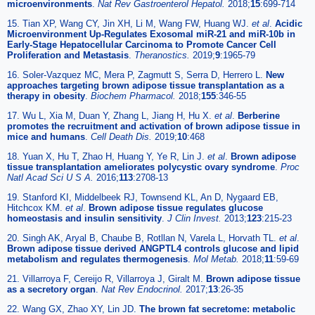
microenvironments
.
Nat Rev Gastroenterol Hepatol.
2018;
15
:699-714
15. Tian XP, Wang CY, Jin XH, Li M, Wang FW, Huang WJ.
et al
.
Acidic
Microenvironment Up-Regulates Exosomal miR-21 and miR-10b in
Early-Stage Hepatocellular Carcinoma to Promote Cancer Cell
Proliferation and Metastasis
.
Theranostics.
2019;
9
:1965-79
16. Soler-Vazquez MC, Mera P, Zagmutt S, Serra D, Herrero L.
New
approaches targeting brown adipose tissue transplantation as a
therapy in obesity
.
Biochem Pharmacol.
2018;
155
:346-55
17. Wu L, Xia M, Duan Y, Zhang L, Jiang H, Hu X.
et al
.
Berberine
promotes the recruitment and activation of brown adipose tissue in
mice and humans
.
Cell Death Dis.
2019;
10
:468
18. Yuan X, Hu T, Zhao H, Huang Y, Ye R, Lin J.
et al
.
Brown adipose
tissue transplantation ameliorates polycystic ovary syndrome
.
Proc
Natl Acad Sci U S A.
2016;
113
:2708-13
19. Stanford KI, Middelbeek RJ, Townsend KL, An D, Nygaard EB,
Hitchcox KM.
et al
.
Brown adipose tissue regulates glucose
homeostasis and insulin sensitivity
.
J Clin Invest.
2013;
123
:215-23
20. Singh AK, Aryal B, Chaube B, Rotllan N, Varela L, Horvath TL.
et al
.
Brown adipose tissue derived ANGPTL4 controls glucose and lipid
metabolism and regulates thermogenesis
.
Mol Metab.
2018;
11
:59-69
21. Villarroya F, Cereijo R, Villarroya J, Giralt M.
Brown adipose tissue
as a secretory organ
.
Nat Rev Endocrinol.
2017;
13
:26-35
22. Wang GX, Zhao XY, Lin JD.
The brown fat secretome: metabolic