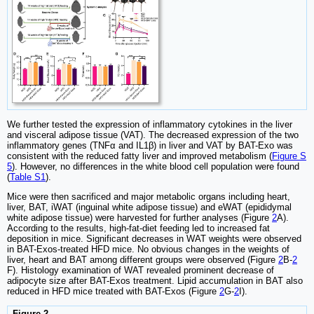
We further tested the expression of inflammatory cytokines in the liver
and visceral adipose tissue (VAT). The decreased expression of the two
inflammatory genes (TNFα and IL1β) in liver and VAT by BAT-Exo was
consistent with the reduced fatty liver and improved metabolism (
Figure S
5
). However, no differences in the white blood cell population were found
(
Table S1
).
Mice were then sacrificed and major metabolic organs including heart,
liver, BAT, iWAT (inguinal white adipose tissue) and eWAT (epididymal
white adipose tissue) were harvested for further analyses (Figure
2
A).
According to the results, high-fat-diet feeding led to increased fat
deposition in mice. Significant decreases in WAT weights were observed
in BAT-Exos-treated HFD mice. No obvious changes in the weights of
liver, heart and BAT among different groups were observed (Figure
2
B-
2
F). Histology examination of WAT revealed prominent decrease of
adipocyte size after BAT-Exos treatment. Lipid accumulation in BAT also
reduced in HFD mice treated with BAT-Exos (Figure
2
G-
2
I).
Figure 2