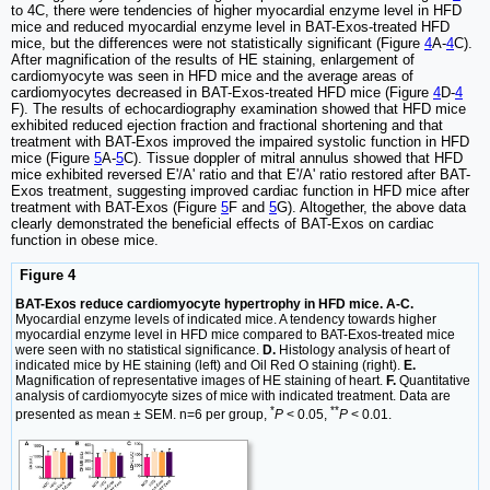
to 4C, there were tendencies of higher myocardial enzyme level in HFD
mice and reduced myocardial enzyme level in BAT-Exos-treated HFD
mice, but the differences were not statistically significant (Figure
4
A-
4
C).
After magnification of the results of HE staining, enlargement of
cardiomyocyte was seen in HFD mice and the average areas of
cardiomyocytes decreased in BAT-Exos-treated HFD mice (Figure
4
D-
4
F). The results of echocardiography examination showed that HFD mice
exhibited reduced ejection fraction and fractional shortening and that
treatment with BAT-Exos improved the impaired systolic function in HFD
mice (Figure
5
A-
5
C). Tissue doppler of mitral annulus showed that HFD
mice exhibited reversed E'/A' ratio and that E'/A' ratio restored after BAT-
Exos treatment, suggesting improved cardiac function in HFD mice after
treatment with BAT-Exos (Figure
5
F and
5
G). Altogether, the above data
clearly demonstrated the beneficial effects of BAT-Exos on cardiac
function in obese mice.
Figure 4
BAT-Exos reduce cardiomyocyte hypertrophy in HFD mice. A-C.
Myocardial enzyme levels of indicated mice. A tendency towards higher
myocardial enzyme level in HFD mice compared to BAT-Exos-treated mice
were seen with no statistical significance.
D.
Histology analysis of heart of
indicated mice by HE staining (left) and Oil Red O staining (right).
E.
Magnification of representative images of HE staining of heart.
F.
Quantitative
analysis of cardiomyocyte sizes of mice with indicated treatment. Data are
*
**
presented as mean ± SEM. n=6 per group,
P
< 0.05,
P
< 0.01.