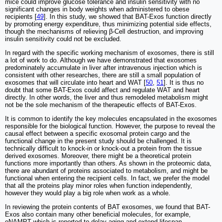
mice could improve glucose tolerance and insulin sensitivity with no
significant changes in body weights when administered to obese
recipients [
49
]. In this study, we showed that BAT-Exos function directly
by promoting energy expenditure, thus minimizing potential side effects,
though the mechanisms of relieving β-Cell destruction, and improving
insulin sensitivity could not be excluded.
In regard with the specific working mechanism of exosomes, there is still
a lot of work to do. Although we have demonstrated that exosomes
predominately accumulate in liver after intravenous injection which is
consistent with other researches, there are still a small population of
exosomes that will circulate into heart and WAT [
50
,
51
]. It is thus no
doubt that some BAT-Exos could affect and regulate WAT and heart
directly. In other words, the liver and thus remodeled metabolism might
not be the sole mechanism of the therapeutic effects of BAT-Exos.
It is common to identify the key molecules encapsulated in the exosomes
responsible for the biological function. However, the purpose to reveal the
causal effect between a specific exosomal protein cargo and the
functional change in the present study should be challenged. It is
technically difficult to knock-in or knock-out a protein from the tissue
derived exosomes. Moreover, there might be a theoretical protein
functions more importantly than others. As shown in the proteomic data,
there are abundant of proteins associated to metabolism, and might be
functional when entering the recipient cells. In fact, we prefer the model
that all the proteins play minor roles when function independently,
however they would play a big role when work as a whole.
In reviewing the protein contents of BAT exosomes, we found that BAT-
Exos also contain many other beneficial molecules, for example,
eNAMPT which is reported to delay aging and extend lifespan.