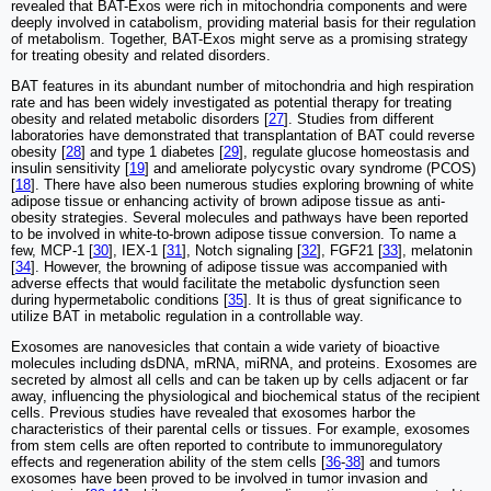
revealed that BAT-Exos were rich in mitochondria components and were
deeply involved in catabolism, providing material basis for their regulation
of metabolism. Together, BAT-Exos might serve as a promising strategy
for treating obesity and related disorders.
BAT features in its abundant number of mitochondria and high respiration
rate and has been widely investigated as potential therapy for treating
obesity and related metabolic disorders [
27
]. Studies from different
laboratories have demonstrated that transplantation of BAT could reverse
obesity [
28
] and type 1 diabetes [
29
], regulate glucose homeostasis and
insulin sensitivity [
19
] and ameliorate polycystic ovary syndrome (PCOS)
[
18
]. There have also been numerous studies exploring browning of white
adipose tissue or enhancing activity of brown adipose tissue as anti-
obesity strategies. Several molecules and pathways have been reported
to be involved in white-to-brown adipose tissue conversion. To name a
few, MCP-1 [
30
], IEX-1 [
31
], Notch signaling [
32
], FGF21 [
33
], melatonin
[
34
]. However, the browning of adipose tissue was accompanied with
adverse effects that would facilitate the metabolic dysfunction seen
during hypermetabolic conditions [
35
]. It is thus of great significance to
utilize BAT in metabolic regulation in a controllable way.
Exosomes are nanovesicles that contain a wide variety of bioactive
molecules including dsDNA, mRNA, miRNA, and proteins. Exosomes are
secreted by almost all cells and can be taken up by cells adjacent or far
away, influencing the physiological and biochemical status of the recipient
cells. Previous studies have revealed that exosomes harbor the
characteristics of their parental cells or tissues. For example, exosomes
from stem cells are often reported to contribute to immunoregulatory
effects and regeneration ability of the stem cells [
36
-
38
] and tumors
exosomes have been proved to be involved in tumor invasion and