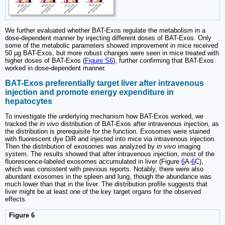
We further evaluated whether BAT-Exos regulate the metabolism in a
dose-dependent manner by injecting different doses of BAT-Exos. Only
some of the metabolic parameters showed improvement in mice received
50 µg BAT-Exos, but more robust changes were seen in mice treated with
higher doses of BAT-Exos (
Figure S6
), further confirming that BAT-Exos
worked in dose-dependent manner.
BAT-Exos preferentially target liver after intravenous
injection and promote energy expenditure in
hepatocytes
To investigate the underlying mechanism how BAT-Exos worked, we
tracked the
in vivo
distribution of BAT-Exos after intravenous injection, as
the distribution is prerequisite for the function. Exosomes were stained
with fluorescent dye DiR and injected into mice via intravenous injection.
Then the distribution of exosomes was analyzed by
in vivo
imaging
system. The results showed that after intravenous injection, most of the
fluorescence-labeled exosomes accumulated in liver (Figure
6
A-
6
C),
which was consistent with previous reports. Notably, there were also
abundant exosomes in the spleen and lung, though the abundance was
much lower than that in the liver. The distribution profile suggests that
liver might be at least one of the key target organs for the observed
effects.
Figure 6