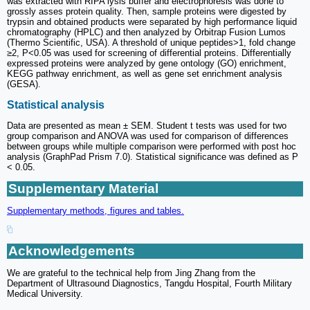
was extracted with RIPA lysis buffer and electrophoresis was done to
grossly asses protein quality. Then, sample proteins were digested by
trypsin and obtained products were separated by high performance liquid
chromatography (HPLC) and then analyzed by Orbitrap Fusion Lumos
(Thermo Scientific, USA). A threshold of unique peptides>1, fold change
≥2, P<0.05 was used for screening of differential proteins. Differentially
expressed proteins were analyzed by gene ontology (GO) enrichment,
KEGG pathway enrichment, as well as gene set enrichment analysis
(GESA).
Statistical analysis
Data are presented as mean ± SEM. Student t tests was used for two
group comparison and ANOVA was used for comparison of differences
between groups while multiple comparison were performed with post hoc
analysis (GraphPad Prism 7.0). Statistical significance was defined as P
< 0.05.
Supplementary Material
Supplementary methods, figures and tables.
Acknowledgements
We are grateful to the technical help from Jing Zhang from the
Department of Ultrasound Diagnostics, Tangdu Hospital, Fourth Military
Medical University.