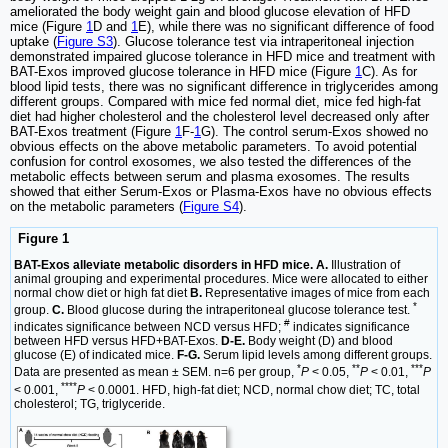
ameliorated the body weight gain and blood glucose elevation of HFD
mice (Figure
1
D and
1
E), while there was no significant difference of food
uptake (
Figure S3
). Glucose tolerance test via intraperitoneal injection
demonstrated impaired glucose tolerance in HFD mice and treatment with
BAT-Exos improved glucose tolerance in HFD mice (Figure
1
C). As for
blood lipid tests, there was no significant difference in triglycerides among
different groups. Compared with mice fed normal diet, mice fed high-fat
diet had higher cholesterol and the cholesterol level decreased only after
BAT-Exos treatment (Figure
1
F-
1
G). The control serum-Exos showed no
obvious effects on the above metabolic parameters. To avoid potential
confusion for control exosomes, we also tested the differences of the
metabolic effects between serum and plasma exosomes. The results
showed that either Serum-Exos or Plasma-Exos have no obvious effects
on the metabolic parameters (
Figure S4
).
Figure 1
BAT-Exos alleviate metabolic disorders in HFD mice. A.
Illustration of
animal grouping and experimental procedures. Mice were allocated to either
normal chow diet or high fat diet
B.
Representative images of mice from each
*
group.
C.
Blood glucose during the intraperitoneal glucose tolerance test.
#
indicates significance between NCD versus HFD;
indicates significance
between HFD versus HFD+BAT-Exos.
D-E.
Body weight (D) and blood
glucose (E) of indicated mice.
F-G.
Serum lipid levels among different groups.
*
**
***
Data are presented as mean ± SEM. n=6 per group,
P
< 0.05,
P
< 0.01,
P
****
< 0.001,
P
< 0.0001. HFD, high-fat diet; NCD, normal chow diet; TC, total
cholesterol; TG, triglyceride.