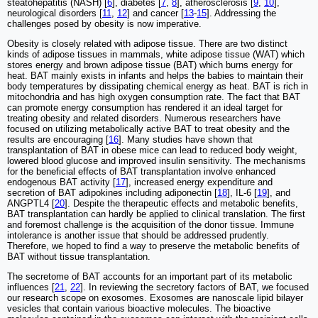
steatohepatitis (NASH) [
6
], diabetes [
7
,
8
], atherosclerosis [
9
,
10
],
neurological disorders [
11
,
12
] and cancer [
13
-
15
]. Addressing the
challenges posed by obesity is now imperative.
Obesity is closely related with adipose tissue. There are two distinct
kinds of adipose tissues in mammals, white adipose tissue (WAT) which
stores energy and brown adipose tissue (BAT) which burns energy for
heat. BAT mainly exists in infants and helps the babies to maintain their
body temperatures by dissipating chemical energy as heat. BAT is rich in
mitochondria and has high oxygen consumption rate. The fact that BAT
can promote energy consumption has rendered it an ideal target for
treating obesity and related disorders. Numerous researchers have
focused on utilizing metabolically active BAT to treat obesity and the
results are encouraging [
16
]. Many studies have shown that
transplantation of BAT in obese mice can lead to reduced body weight,
lowered blood glucose and improved insulin sensitivity. The mechanisms
for the beneficial effects of BAT transplantation involve enhanced
endogenous BAT activity [
17
], increased energy expenditure and
secretion of BAT adipokines including adiponectin [
18
], IL-6 [
19
], and
ANGPTL4 [
20
]. Despite the therapeutic effects and metabolic benefits,
BAT transplantation can hardly be applied to clinical translation. The first
and foremost challenge is the acquisition of the donor tissue. Immune
intolerance is another issue that should be addressed prudently.
Therefore, we hoped to find a way to preserve the metabolic benefits of
BAT without tissue transplantation.
The secretome of BAT accounts for an important part of its metabolic
influences [
21
,
22
]. In reviewing the secretory factors of BAT, we focused
our research scope on exosomes. Exosomes are nanoscale lipid bilayer
vesicles that contain various bioactive molecules. The bioactive