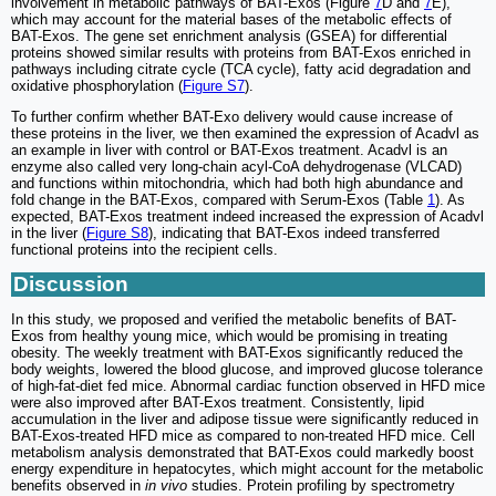
involvement in metabolic pathways of BAT-Exos (Figure
7
D and
7
E),
which may account for the material bases of the metabolic effects of
BAT-Exos. The gene set enrichment analysis (GSEA) for differential
proteins showed similar results with proteins from BAT-Exos enriched in
pathways including citrate cycle (TCA cycle), fatty acid degradation and
oxidative phosphorylation (
Figure S7
).
To further confirm whether BAT-Exo delivery would cause increase of
these proteins in the liver, we then examined the expression of Acadvl as
an example in liver with control or BAT-Exos treatment. Acadvl is an
enzyme also called very long-chain acyl-CoA dehydrogenase (VLCAD)
and functions within mitochondria, which had both high abundance and
fold change in the BAT-Exos, compared with Serum-Exos (Table
1
). As
expected, BAT-Exos treatment indeed increased the expression of Acadvl
in the liver (
Figure S8
), indicating that BAT-Exos indeed transferred
functional proteins into the recipient cells.
Discussion
In this study, we proposed and verified the metabolic benefits of BAT-
Exos from healthy young mice, which would be promising in treating
obesity. The weekly treatment with BAT-Exos significantly reduced the
body weights, lowered the blood glucose, and improved glucose tolerance
of high-fat-diet fed mice. Abnormal cardiac function observed in HFD mice
were also improved after BAT-Exos treatment. Consistently, lipid
accumulation in the liver and adipose tissue were significantly reduced in
BAT-Exos-treated HFD mice as compared to non-treated HFD mice. Cell
metabolism analysis demonstrated that BAT-Exos could markedly boost
energy expenditure in hepatocytes, which might account for the metabolic
benefits observed in
in vivo
studies. Protein profiling by spectrometry