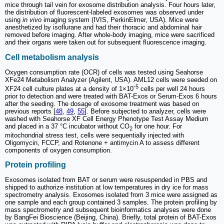
mice through tail vein for exosome distribution analysis. Four hours later,
the distribution of fluorescent-labeled exosomes was observed under
using
in vivo
imaging system (IVIS, PerkinElmer, USA). Mice were
anesthetized by isoflurane and had their thoracic and abdominal hair
removed before imaging. After whole-body imaging, mice were sacrificed
and their organs were taken out for subsequent fluorescence imaging.
Cell metabolism analysis
Oxygen consumption rate (OCR) of cells was tested using Seahorse
XFe24 Metabolism Analyzer (Agilent, USA). AML12 cells were seeded on
-5
XF24 cell culture plates at a density of 1×10
cells per well 24 hours
prior to detection and were treated with BAT-Exos or Serum-Exos 6 hours
after the seeding. The dosage of exosome treatment was based on
previous reports [
48
,
49
,
55
]. Before subjected to analyzer, cells were
washed with Seahorse XF Cell Energy Phenotype Test Assay Medium
and placed in a 37 °C incubator without CO
for one hour. For
2
mitochondrial stress test, cells were sequentially injected with
Oligomycin, FCCP, and Rotenone + antimycin A to assess different
components of oxygen consumption.
Protein profiling
Exosomes isolated from BAT or serum were resuspended in PBS and
shipped to authorize institution at low temperatures in dry ice for mass
spectrometry analysis. Exosomes isolated from 3 mice were assigned as
one sample and each group contained 3 samples. The protein profiling by
mass spectrometry and subsequent bioinformatics analyses were done
by BangFei Bioscience (Beijing, China). Briefly, total protein of BAT-Exos