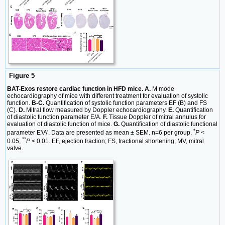
Figure 5
BAT-Exos restore cardiac function in HFD mice. A.
M mode
echocardiography of mice with different treatment for evaluation of systolic
function.
B-C.
Quantification of systolic function parameters EF (B) and FS
(C).
D.
Mitral flow measured by Doppler echocardiography.
E.
Quantification
of diastolic function parameter E/A.
F.
Tissue Doppler of mitral annulus for
evaluation of diastolic function of mice.
G.
Quantification of diastolic functional
*
parameter E'/A'. Data are presented as mean ± SEM. n=6 per group.
P
<
**
0.05,
P
< 0.01. EF, ejection fraction; FS, fractional shortening; MV, mitral
valve.