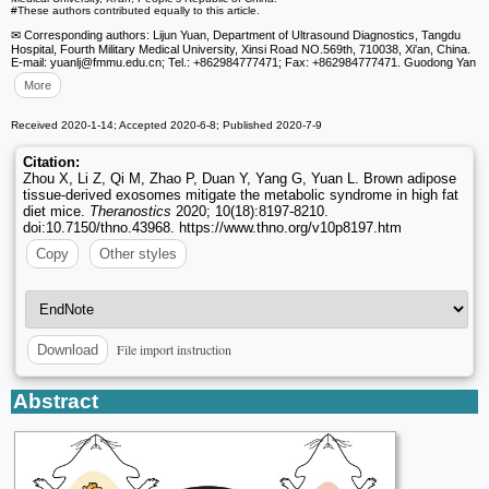
#These authors contributed equally to this article.
✉ Corresponding authors: Lijun Yuan, Department of Ultrasound Diagnostics, Tangdu
Hospital, Fourth Military Medical University, Xinsi Road NO.569th, 710038, Xi'an, China.
E-mail: yuanlj
@fmmu.edu.cn; Tel.: +862984777471; Fax: +862984777471. Guodong Yan
More
Received 2020-1-14; Accepted 2020-6-8; Published 2020-7-9
Citation:
Zhou X, Li Z, Qi M, Zhao P, Duan Y, Yang G, Yuan L. Brown adipose
tissue-derived exosomes mitigate the metabolic syndrome in high fat
diet mice.
Theranostics
2020; 10(18):8197-8210.
doi:10.7150/thno.43968. https://www.thno.org/v10p8197.htm
Copy
Other styles
File import instruction
Download
Abstract