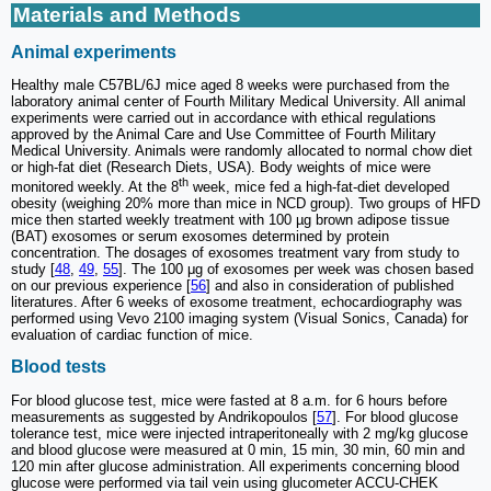
Materials and Methods
Animal experiments
Healthy male C57BL/6J mice aged 8 weeks were purchased from the
laboratory animal center of Fourth Military Medical University. All animal
experiments were carried out in accordance with ethical regulations
approved by the Animal Care and Use Committee of Fourth Military
Medical University. Animals were randomly allocated to normal chow diet
or high-fat diet (Research Diets, USA). Body weights of mice were
th
monitored weekly. At the 8
week, mice fed a high-fat-diet developed
obesity (weighing 20% more than mice in NCD group). Two groups of HFD
mice then started weekly treatment with 100 µg brown adipose tissue
(BAT) exosomes or serum exosomes determined by protein
concentration. The dosages of exosomes treatment vary from study to
study [
48
,
49
,
55
]. The 100 μg of exosomes per week was chosen based
on our previous experience [
56
] and also in consideration of published
literatures. After 6 weeks of exosome treatment, echocardiography was
performed using Vevo 2100 imaging system (Visual Sonics, Canada) for
evaluation of cardiac function of mice.
Blood tests
For blood glucose test, mice were fasted at 8 a.m. for 6 hours before
measurements as suggested by Andrikopoulos [
57
]. For blood glucose
tolerance test, mice were injected intraperitoneally with 2 mg/kg glucose
and blood glucose were measured at 0 min, 15 min, 30 min, 60 min and
120 min after glucose administration. All experiments concerning blood
glucose were performed via tail vein using glucometer ACCU-CHEK