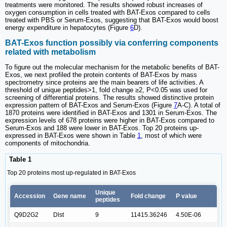
treatments were monitored. The results showed robust increases of
oxygen consumption in cells treated with BAT-Exos compared to cells
treated with PBS or Serum-Exos, suggesting that BAT-Exos would boost
energy expenditure in hepatocytes (Figure
6
D).
BAT-Exos function possibly via conferring components
related with metabolism
To figure out the molecular mechanism for the metabolic benefits of BAT-
Exos, we next profiled the protein contents of BAT-Exos by mass
spectrometry since proteins are the main bearers of life activities. A
threshold of unique peptides>1, fold change ≥2, P<0.05 was used for
screening of differential proteins. The results showed distinctive protein
expression pattern of BAT-Exos and Serum-Exos (Figure
7
A-C). A total of
1870 proteins were identified in BAT-Exos and 1301 in Serum-Exos. The
expression levels of 678 proteins were higher in BAT-Exos compared to
Serum-Exos and 188 were lower in BAT-Exos. Top 20 proteins up-
expressed in BAT-Exos were shown in Table
1
, most of which were
components of mitochondria.
Table 1
Top 20 proteins most up-regulated in BAT-Exos
Unique
Accession
Gene name
Fold change
P value
peptides
Q9D2G2
Dlst
9
11415.36246
4.50E-06