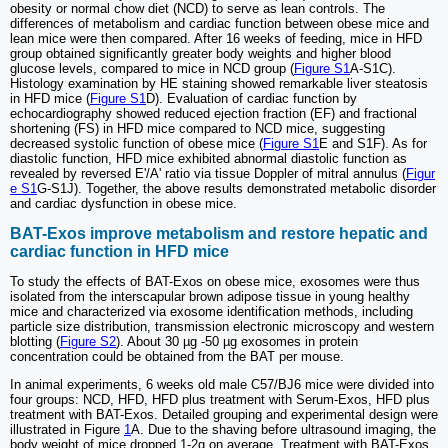
obesity or normal chow diet (NCD) to serve as lean controls. The
differences of metabolism and cardiac function between obese mice and
lean mice were then compared. After 16 weeks of feeding, mice in HFD
group obtained significantly greater body weights and higher blood
glucose levels, compared to mice in NCD group (
Figure S1
A-S1C).
Histology examination by HE staining showed remarkable liver steatosis
in HFD mice (
Figure S1
D). Evaluation of cardiac function by
echocardiography showed reduced ejection fraction (EF) and fractional
shortening (FS) in HFD mice compared to NCD mice, suggesting
decreased systolic function of obese mice (
Figure S1
E and S1F). As for
diastolic function, HFD mice exhibited abnormal diastolic function as
revealed by reversed E'/A' ratio via tissue Doppler of mitral annulus (
Figur
e S1
G-S1J). Together, the above results demonstrated metabolic disorder
and cardiac dysfunction in obese mice.
BAT-Exos improve metabolism and restore hepatic and
cardiac function in HFD mice
To study the effects of BAT-Exos on obese mice, exosomes were thus
isolated from the interscapular brown adipose tissue in young healthy
mice and characterized via exosome identification methods, including
particle size distribution, transmission electronic microscopy and western
blotting (
Figure S2
). About 30 µg -50 µg exosomes in protein
concentration could be obtained from the BAT per mouse.
In animal experiments, 6 weeks old male C57/BJ6 mice were divided into
four groups: NCD, HFD, HFD plus treatment with Serum-Exos, HFD plus
treatment with BAT-Exos. Detailed grouping and experimental design were
illustrated in Figure
1
A. Due to the shaving before ultrasound imaging, the
body weight of mice dropped 1-2g on average. Treatment with BAT-Exos