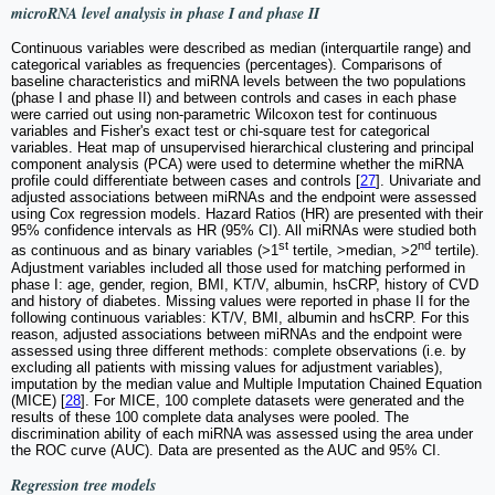
microRNA level analysis in phase I and phase II
Continuous variables were described as median (interquartile range) and
categorical variables as frequencies (percentages). Comparisons of
baseline characteristics and miRNA levels between the two populations
(phase I and phase II) and between controls and cases in each phase
were carried out using non-parametric Wilcoxon test for continuous
variables and Fisher's exact test or chi-square test for categorical
variables. Heat map of unsupervised hierarchical clustering and principal
component analysis (PCA) were used to determine whether the miRNA
profile could differentiate between cases and controls [
27
]. Univariate and
adjusted associations between miRNAs and the endpoint were assessed
using Cox regression models. Hazard Ratios (HR) are presented with their
95% confidence intervals as HR (95% CI). All miRNAs were studied both
st
nd
as continuous and as binary variables (>1
tertile, >median, >2
tertile).
Adjustment variables included all those used for matching performed in
phase I: age, gender, region, BMI, KT/V, albumin, hsCRP, history of CVD
and history of diabetes. Missing values were reported in phase II for the
following continuous variables: KT/V, BMI, albumin and hsCRP. For this
reason, adjusted associations between miRNAs and the endpoint were
assessed using three different methods: complete observations (i.e. by
excluding all patients with missing values for adjustment variables),
imputation by the median value and Multiple Imputation Chained Equation
(MICE) [
28
]. For MICE, 100 complete datasets were generated and the
results of these 100 complete data analyses were pooled. The
discrimination ability of each miRNA was assessed using the area under
the ROC curve (AUC). Data are presented as the AUC and 95% CI.
Regression tree models