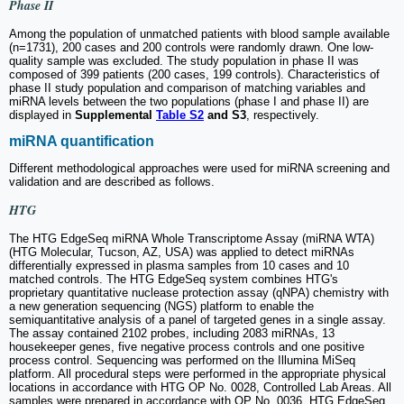
Phase II
Among the population of unmatched patients with blood sample available
(n=1731), 200 cases and 200 controls were randomly drawn. One low-
quality sample was excluded. The study population in phase II was
composed of 399 patients (200 cases, 199 controls). Characteristics of
phase II study population and comparison of matching variables and
miRNA levels between the two populations (phase I and phase II) are
displayed in
Supplemental
Table S2
and S3
, respectively.
miRNA quantification
Different methodological approaches were used for miRNA screening and
validation and are described as follows.
HTG
The HTG EdgeSeq miRNA Whole Transcriptome Assay (miRNA WTA)
(HTG Molecular, Tucson, AZ, USA) was applied to detect miRNAs
differentially expressed in plasma samples from 10 cases and 10
matched controls. The HTG EdgeSeq system combines HTG's
proprietary quantitative nuclease protection assay (qNPA) chemistry with
a new generation sequencing (NGS) platform to enable the
semiquantitative analysis of a panel of targeted genes in a single assay.
The assay contained 2102 probes, including 2083 miRNAs, 13
housekeeper genes, five negative process controls and one positive
process control. Sequencing was performed on the Illumina MiSeq
platform. All procedural steps were performed in the appropriate physical
locations in accordance with HTG OP No. 0028, Controlled Lab Areas. All
samples were prepared in accordance with OP No. 0036, HTG EdgeSeq