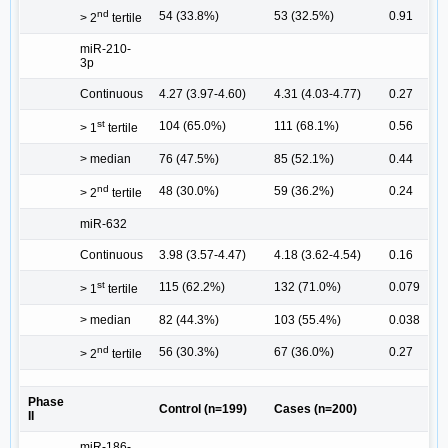
nd
54 (33.8%)
53 (32.5%)
0.91
> 2
tertile
miR-210-
3p
Continuous
4.27 (3.97-4.60)
4.31 (4.03-4.77)
0.27
st
104 (65.0%)
111 (68.1%)
0.56
> 1
tertile
> median
76 (47.5%)
85 (52.1%)
0.44
nd
48 (30.0%)
59 (36.2%)
0.24
> 2
tertile
miR-632
Continuous
3.98 (3.57-4.47)
4.18 (3.62-4.54)
0.16
st
115 (62.2%)
132 (71.0%)
0.079
> 1
tertile
> median
82 (44.3%)
103 (55.4%)
0.038
nd
56 (30.3%)
67 (36.0%)
0.27
> 2
tertile
Phase
Control (n=199)
Cases (n=200)
II
miR-186-