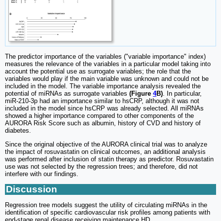
The predictor importance of the variables ("variable importance" index)
measures the relevance of the variables in a particular model taking into
account the potential use as surrogate variables; the role that the
variables would play if the main variable was unknown and could not be
included in the model. The variable importance analysis revealed the
potential of miRNAs as surrogate variables
(Figure
4
B)
. In particular,
miR-210-3p had an importance similar to hsCRP, although it was not
included in the model since hsCRP was already selected. All miRNAs
showed a higher importance compared to other components of the
AURORA Risk Score such as albumin, history of CVD and history of
diabetes.
Since the original objective of the AURORA clinical trial was to analyze
the impact of rosuvastatin on clinical outcomes, an additional analysis
was performed after inclusion of statin therapy as predictor. Rosuvastatin
use was not selected by the regression trees; and therefore, did not
interfere with our findings.
Discussion
Regression tree models suggest the utility of circulating miRNAs in the
identification of specific cardiovascular risk profiles among patients with
end-stage renal disease receiving maintenance HD.