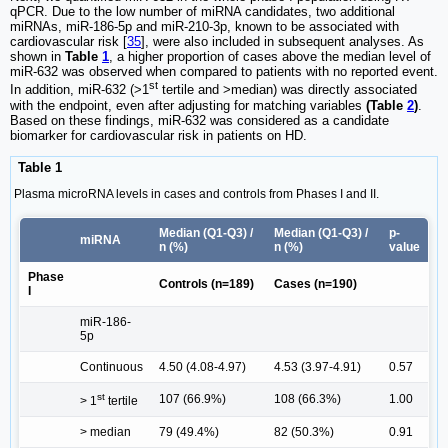
qPCR. Due to the low number of miRNA candidates, two additional
miRNAs, miR-186-5p and miR-210-3p, known to be associated with
cardiovascular risk [
35
], were also included in subsequent analyses. As
shown in
Table
1
, a higher proportion of cases above the median level of
miR-632 was observed when compared to patients with no reported event.
st
In addition, miR-632 (>1
tertile and >median) was directly associated
with the endpoint, even after adjusting for matching variables
(Table
2
)
.
Based on these findings, miR-632 was considered as a candidate
biomarker for cardiovascular risk in patients on HD.
Table 1
Plasma microRNA levels in cases and controls from Phases I and II.
Median (Q1-Q3) /
Median (Q1-Q3) /
p-
miRNA
n (%)
n (%)
value
Phase
Controls (n=189)
Cases (n=190)
I
miR-186-
5p
Continuous
4.50 (4.08-4.97)
4.53 (3.97-4.91)
0.57
st
107 (66.9%)
108 (66.3%)
1.00
> 1
tertile
> median
79 (49.4%)
82 (50.3%)
0.91