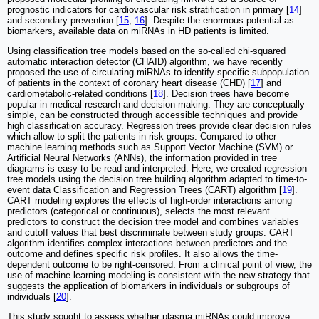
prognostic indicators for cardiovascular risk stratification in primary [
14
]
and secondary prevention [
15
,
16
]. Despite the enormous potential as
biomarkers, available data on miRNAs in HD patients is limited.
Using classification tree models based on the so-called chi-squared
automatic interaction detector (CHAID) algorithm, we have recently
proposed the use of circulating miRNAs to identify specific subpopulation
of patients in the context of coronary heart disease (CHD) [
17
] and
cardiometabolic-related conditions [
18
]. Decision trees have become
popular in medical research and decision-making. They are conceptually
simple, can be constructed through accessible techniques and provide
high classification accuracy. Regression trees provide clear decision rules
which allow to split the patients in risk groups. Compared to other
machine learning methods such as Support Vector Machine (SVM) or
Artificial Neural Networks (ANNs), the information provided in tree
diagrams is easy to be read and interpreted. Here, we created regression
tree models using the decision tree building algorithm adapted to time-to-
event data Classification and Regression Trees (CART) algorithm [
19
].
CART modeling explores the effects of high-order interactions among
predictors (categorical or continuous), selects the most relevant
predictors to construct the decision tree model and combines variables
and cutoff values that best discriminate between study groups. CART
algorithm identifies complex interactions between predictors and the
outcome and defines specific risk profiles. It also allows the time-
dependent outcome to be right-censored. From a clinical point of view, the
use of machine learning modeling is consistent with the new strategy that
suggests the application of biomarkers in individuals or subgroups of
individuals [
20
].
This study sought to assess whether plasma miRNAs could improve