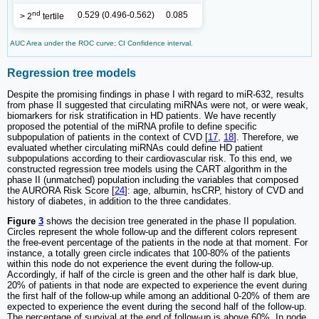
nd
0.529 (0.496-0.562)
0.085
> 2
tertile
AUC Area under the ROC curve; CI Confidence interval.
Regression tree models
Despite the promising findings in phase I with regard to miR-632, results
from phase II suggested that circulating miRNAs were not, or were weak,
biomarkers for risk stratification in HD patients. We have recently
proposed the potential of the miRNA profile to define specific
subpopulation of patients in the context of CVD [
17
,
18
]. Therefore, we
evaluated whether circulating miRNAs could define HD patient
subpopulations according to their cardiovascular risk. To this end, we
constructed regression tree models using the CART algorithm in the
phase II (unmatched) population including the variables that composed
the AURORA Risk Score [
24
]: age, albumin, hsCRP, history of CVD and
history of diabetes, in addition to the three candidates.
Figure
3
shows the decision tree generated in the phase II population.
Circles represent the whole follow-up and the different colors represent
the free-event percentage of the patients in the node at that moment. For
instance, a totally green circle indicates that 100-80% of the patients
within this node do not experience the event during the follow-up.
Accordingly, if half of the circle is green and the other half is dark blue,
20% of patients in that node are expected to experience the event during
the first half of the follow-up while among an additional 0-20% of them are
expected to experience the event during the second half of the follow-up.
The percentage of survival at the end of follow-up is above 60%. In node