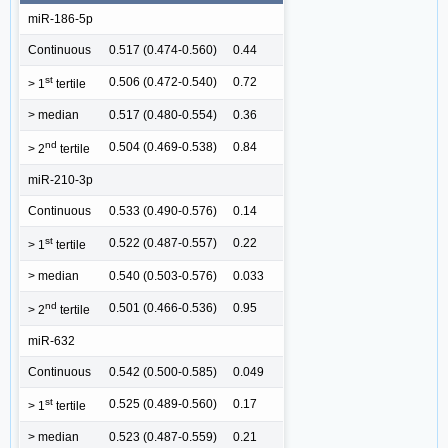
miR-186-5p
Continuous
0.517 (0.474-0.560)
0.44
st
0.506 (0.472-0.540)
0.72
> 1
tertile
> median
0.517 (0.480-0.554)
0.36
nd
0.504 (0.469-0.538)
0.84
> 2
tertile
miR-210-3p
Continuous
0.533 (0.490-0.576)
0.14
st
0.522 (0.487-0.557)
0.22
> 1
tertile
> median
0.540 (0.503-0.576)
0.033
nd
0.501 (0.466-0.536)
0.95
> 2
tertile
miR-632
Continuous
0.542 (0.500-0.585)
0.049
st
0.525 (0.489-0.560)
0.17
> 1
tertile
> median
0.523 (0.487-0.559)
0.21