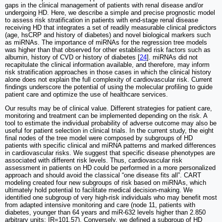
gaps in the clinical management of patients with renal disease and/or
undergoing HD. Here, we describe a simple and precise prognostic model
to assess risk stratification in patients with end-stage renal disease
receiving HD that integrates a set of readily measurable clinical predictors
(age, hsCRP and history of diabetes) and novel biological markers such
as miRNAs. The importance of miRNAs for the regression tree models
was higher than that observed for other established risk factors such as
albumin, history of CVD or history of diabetes [
24
]. miRNAs did not
recapitulate the clinical information available, and therefore, may inform
risk stratification approaches in those cases in which the clinical history
alone does not explain the full complexity of cardiovascular risk. Current
findings underscore the potential of using the molecular profiling to guide
patient care and optimize the use of healthcare services.
Our results may be of clinical value. Different strategies for patient care,
monitoring and treatment can be implemented depending on the risk. A
tool to estimate the individual probability of adverse outcome may also be
useful for patient selection in clinical trials. In the current study, the eight
final nodes of the tree model were composed by subgroups of HD
patients with specific clinical and miRNA patterns and marked differences
in cardiovascular risks. We suggest that specific disease phenotypes are
associated with different risk levels. Thus, cardiovascular risk
assessment in patients on HD could be performed in a more personalized
approach and should avoid the classical “one disease fits all”. CART
modeling created four new subgroups of risk based on miRNAs, which
ultimately hold potential to facilitate medical decision-making. We
identified one subgroup of very high-risk individuals who may benefit most
from adapted intensive monitoring and care (node 11, patients with
diabetes, younger than 64 years and miR-632 levels higher than 2.850
arbitrary units: IR=101.57). Conversely, we defined a subgroup of HD