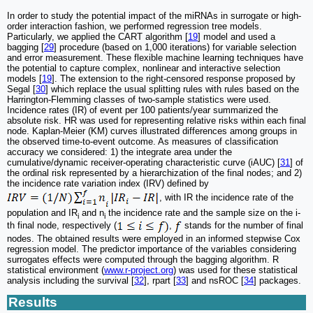
In order to study the potential impact of the miRNAs in surrogate or high-
order interaction fashion, we performed regression tree models.
Particularly, we applied the CART algorithm [
19
] model and used a
bagging [
29
] procedure (based on 1,000 iterations) for variable selection
and error measurement. These flexible machine learning techniques have
the potential to capture complex, nonlinear and interactive selection
models [
19
]. The extension to the right-censored response proposed by
Segal [
30
] which replace the usual splitting rules with rules based on the
Harrington-Flemming classes of two-sample statistics were used.
Incidence rates (IR) of event per 100 patients/year summarized the
absolute risk. HR was used for representing relative risks within each final
node. Kaplan-Meier (KM) curves illustrated differences among groups in
the observed time-to-event outcome. As measures of classification
accuracy we considered: 1) the integrate area under the
cumulative/dynamic receiver-operating characteristic curve (iAUC) [
31
] of
the ordinal risk represented by a hierarchization of the final nodes; and 2)
the incidence rate variation index (IRV) defined by
, with IR the incidence rate of the
population and IR
and n
the incidence rate and the sample size on the i-
i
i
th final node, respectively (
,
stands for the number of final
nodes. The obtained results were employed in an informed stepwise Cox
regression model. The predictor importance of the variables considering
surrogates effects were computed through the bagging algorithm. R
statistical environment (
www.r-project.org
) was used for these statistical
analysis including the survival [
32
], rpart [
33
] and nsROC [
34
] packages.
Results