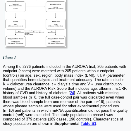
Phase I
Among the 2776 patients included in the AURORA trial, 205 patients with
endpoint (cases) were matched with 205 patients without endpoint
(controls) on age, sex, region, body mass index (BMI), KT/V (parameter
that quantifies hemodialysis and treatment adequacy. The ratio includes:
K = dialyzer urea clearance, t = dialysis time and V = urea distribution
volume) and the AURORA Risk Score that includes age, albumin, hsCRP,
history of CVD and history of diabetes [
24
]. All patients with missing
blood samples (n=8, the full case-control pair was discarded even when
there was blood sample from one member of the pair: n=16), patients
whose plasma samples were used for other experimental procedures
(n=10) and patients in which miRNA quantification did not pass the quality
control (n=5) were excluded. The study population in phase I was
composed of 379 patients (189 cases, 190 controls). Characteristics of
study population are shown in
Supplemental
Table S1
.