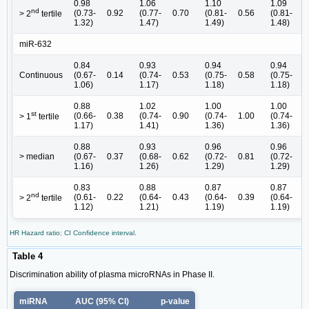
0.98
1.06
1.10
1.09
nd
(0.73-
0.92
(0.77-
0.70
(0.81-
0.56
(0.81-
0
> 2
tertile
1.32)
1.47)
1.49)
1.48)
miR-632
0.84
0.93
0.94
0.94
Continuous
(0.67-
0.14
(0.74-
0.53
(0.75-
0.58
(0.75-
0
1.06)
1.17)
1.18)
1.18)
0.88
1.02
1.00
1.00
st
(0.66-
0.38
(0.74-
0.90
(0.74-
1.00
(0.74-
1
> 1
tertile
1.17)
1.41)
1.36)
1.36)
0.88
0.93
0.96
0.96
> median
(0.67-
0.37
(0.68-
0.62
(0.72-
0.81
(0.72-
0
1.16)
1.26)
1.29)
1.29)
0.83
0.88
0.87
0.87
nd
(0.61-
0.22
(0.64-
0.43
(0.64-
0.39
(0.64-
0
> 2
tertile
1.12)
1.21)
1.19)
1.19)
HR Hazard ratio; CI Confidence interval.
Table 4
Discrimination ability of plasma microRNAs in Phase II.
miRNA
AUC (95% CI)
p-value