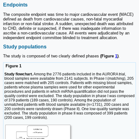
Endpoints
The composite endpoint was time to major cardiovascular event (MACE)
defined as death from cardiovascular causes, non-fatal myocardial
infarction or non-fatal stroke. A sudden, unexpected death was attributed
to CHD, definite or suspected, if there was inadequate information to
ascribe a non-cardiovascular cause. All events were adjudicated by an
independent endpoint committee blinded to treatment allocation.
Study populations
The study is composed of two clearly defined phases
(Figure
1
)
.
Figure 1
Study flowchart.
Among the 2776 patients included in the AURORA trial,
blood samples were available from 2141 subjects. In Phase I (matching), 205
cases were matched with 205 controls. Patients with missing blood samples,
patients whose plasma samples were used for other experimental
procedures and patients in which miRNA quantification did not pass the
quality control were excluded. The study population in phase I was composed
of 379 patients (189 cases, 190 controls). Among the population of
unmatched patients with blood sample available (n=1731), 200 cases and
200 controls were randomly drawn (Phase II). One low-quality sample was
excluded. The study population in phase II was composed of 399 patients
(200 cases, 199 controls).