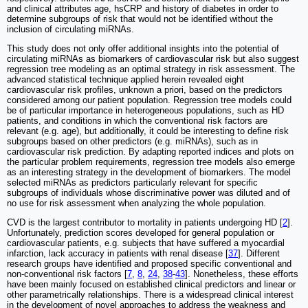
and clinical attributes age, hsCRP and history of diabetes in order to
determine subgroups of risk that would not be identified without the
inclusion of circulating miRNAs.
This study does not only offer additional insights into the potential of
circulating miRNAs as biomarkers of cardiovascular risk but also suggest
regression tree modeling as an optimal strategy in risk assessment. The
advanced statistical technique applied herein revealed eight
cardiovascular risk profiles, unknown a priori, based on the predictors
considered among our patient population. Regression tree models could
be of particular importance in heterogeneous populations, such as HD
patients, and conditions in which the conventional risk factors are
relevant (e.g. age), but additionally, it could be interesting to define risk
subgroups based on other predictors (e.g. miRNAs), such as in
cardiovascular risk prediction. By adapting reported indices and plots on
the particular problem requirements, regression tree models also emerge
as an interesting strategy in the development of biomarkers. The model
selected miRNAs as predictors particularly relevant for specific
subgroups of individuals whose discriminative power was diluted and of
no use for risk assessment when analyzing the whole population.
CVD is the largest contributor to mortality in patients undergoing HD [
2
].
Unfortunately, prediction scores developed for general population or
cardiovascular patients, e.g. subjects that have suffered a myocardial
infarction, lack accuracy in patients with renal disease [
37
]. Different
research groups have identified and proposed specific conventional and
non-conventional risk factors [
7
,
8
,
24
,
38
-
43
]. Nonetheless, these efforts
have been mainly focused on established clinical predictors and linear or
other parametrically relationships. There is a widespread clinical interest
in the development of novel approaches to address the weakness and