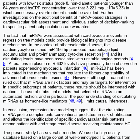
patients with low-risk status (node 8, non-diabetic patients younger than
64 years and hsCRP concentration lower that 3.221 mg/L: IR=6.33) in
which unnecessary overtreatment should be avoided. Further
investigations on the additional benefit of miRNA-based strategies in
cardiovascular risk assessment and individualization of decision-making
to specific patient subpopulations are warranted.
The fact that miRNAs were associated with cardiovascular events in
regression tree models could provide biological insights into disease
mechanisms. In the context of atherosclerotic-disease, the
cardiomyocyte-enriched miR-186-5p promoted macrophage lipid
accumulation and pro-inflammatory cytokine secretion [
44
] and its
circulating levels have been associated with unstable angina pectoris [
4
5
]. Alterations in plasma miR-632 levels have previously been observed in
patients experiencing myocardial infarction [
46
]. miR-210 has been
implicated in the mechanisms that regulate the fibrous cap stability of
advanced atherosclerotic lesions [
47
]. However, although it cannot be
ruled out that miRNAs are risk factors and may be targets for intervention
in specific subgroups of patients, these results should be interpreted with
caution. The use of statistical models that selected miRNAs in an
automated fashion, and in particular, the poor understanding of circulating
miRNAs as hormone-like mediators [
48
,
49
], limits causal inferences.
In conclusion, regression tree modeling suggest that the circulating
miRNA profile complements conventional predictors in risk stratification
and allows the identification of specific cardiovascular risk patterns
among patient with end-stage renal disease receiving maintenance HD.
The present study has several strengths. We used a high-quality
database based on a large cohort of well-phenotyped HD patients from