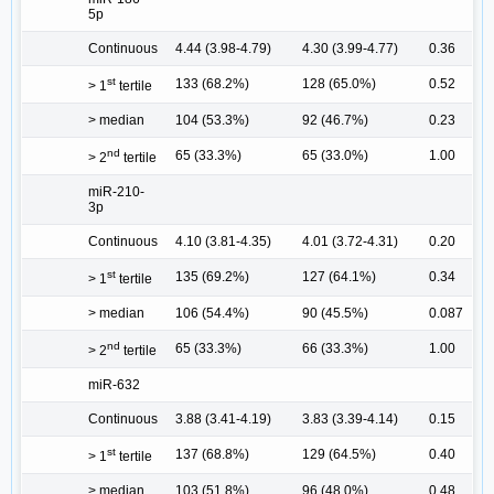
5p
Continuous
4.44 (3.98-4.79)
4.30 (3.99-4.77)
0.36
st
133 (68.2%)
128 (65.0%)
0.52
> 1
tertile
> median
104 (53.3%)
92 (46.7%)
0.23
nd
65 (33.3%)
65 (33.0%)
1.00
> 2
tertile
miR-210-
3p
Continuous
4.10 (3.81-4.35)
4.01 (3.72-4.31)
0.20
st
135 (69.2%)
127 (64.1%)
0.34
> 1
tertile
> median
106 (54.4%)
90 (45.5%)
0.087
nd
65 (33.3%)
66 (33.3%)
1.00
> 2
tertile
miR-632
Continuous
3.88 (3.41-4.19)
3.83 (3.39-4.14)
0.15
st
137 (68.8%)
129 (64.5%)
0.40
> 1
tertile
> median
103 (51.8%)
96 (48.0%)
0.48