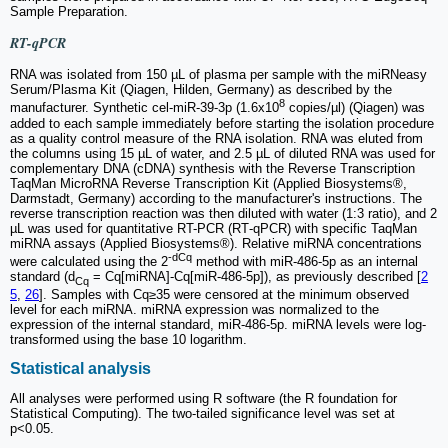
Sample Preparation.
RT-qPCR
RNA was isolated from 150 µL of plasma per sample with the miRNeasy
Serum/Plasma Kit (Qiagen, Hilden, Germany) as described by the
8
manufacturer. Synthetic cel-miR-39-3p (1.6x10
copies/µl) (Qiagen) was
added to each sample immediately before starting the isolation procedure
as a quality control measure of the RNA isolation. RNA was eluted from
the columns using 15 µL of water, and 2.5 µL of diluted RNA was used for
complementary DNA (cDNA) synthesis with the Reverse Transcription
TaqMan MicroRNA Reverse Transcription Kit (Applied Biosystems®,
Darmstadt, Germany) according to the manufacturer's instructions. The
reverse transcription reaction was then diluted with water (1:3 ratio), and 2
µL was used for quantitative RT-PCR (RT‐qPCR) with specific TaqMan
miRNA assays (Applied Biosystems®). Relative miRNA concentrations
-dCq
were calculated using the 2
method with miR-486-5p as an internal
standard (d
= Cq[miRNA]-Cq[miR-486-5p]), as previously described [
2
Cq
5
,
26
]. Samples with Cq≥35 were censored at the minimum observed
level for each miRNA. miRNA expression was normalized to the
expression of the internal standard, miR-486-5p. miRNA levels were log‐
transformed using the base 10 logarithm.
Statistical analysis
All analyses were performed using R software (the R foundation for
Statistical Computing). The two-tailed significance level was set at
p<0.05.