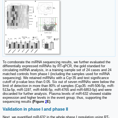
To corroborate the miRNA sequencing results, we further evaluated the
differentially expressed miRNAs by RT-qPCR, the gold standard for
circulating miRNA analysis, in a training sample set of 24 cases and 24
matched controls from phase I (including the samples used for miRNA
sequencing). We retained miRNAs with a Cq<35 and test significance
cutoff of p-value less than 0.05. Six out of seven miRNAs were below the
limit of detection in more than 80% of samples (Cq≥35: miR-506-5p, miR-
513a-5p, miR-1197, miR-4446-5p, miR-4765 and miR-6853-5p) and were
discarded for further analysis. Plasma levels of miR-632 showed stable
expression and higher levels in the event group; thus, supporting the
sequencing results
(Figure
2
E)
.
Validation in phase I and phase II
Next, we quantified miR-632 in the whole phase I population using RT-