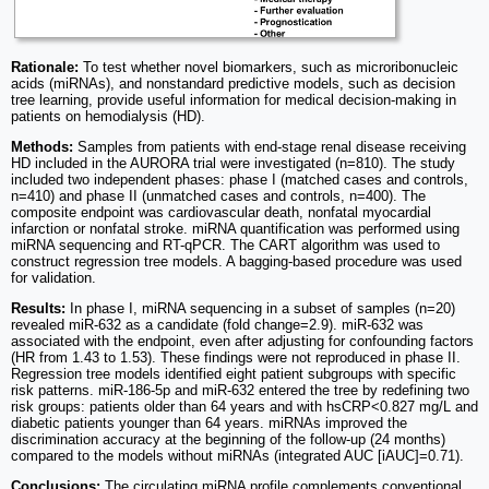
Rationale:
To test whether novel biomarkers, such as microribonucleic
acids (miRNAs), and nonstandard predictive models, such as decision
tree learning, provide useful information for medical decision-making in
patients on hemodialysis (HD).
Methods:
Samples from patients with end-stage renal disease receiving
HD included in the AURORA trial were investigated (n=810). The study
included two independent phases: phase I (matched cases and controls,
n=410) and phase II (unmatched cases and controls, n=400). The
composite endpoint was cardiovascular death, nonfatal myocardial
infarction or nonfatal stroke. miRNA quantification was performed using
miRNA sequencing and RT-qPCR. The CART algorithm was used to
construct regression tree models. A bagging-based procedure was used
for validation.
Results:
In phase I, miRNA sequencing in a subset of samples (n=20)
revealed miR-632 as a candidate (fold change=2.9). miR-632 was
associated with the endpoint, even after adjusting for confounding factors
(HR from 1.43 to 1.53). These findings were not reproduced in phase II.
Regression tree models identified eight patient subgroups with specific
risk patterns. miR-186-5p and miR-632 entered the tree by redefining two
risk groups: patients older than 64 years and with hsCRP<0.827 mg/L and
diabetic patients younger than 64 years. miRNAs improved the
discrimination accuracy at the beginning of the follow-up (24 months)
compared to the models without miRNAs (integrated AUC [iAUC]=0.71).
Conclusions:
The circulating miRNA profile complements conventional