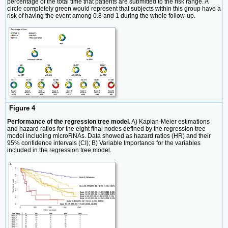
percentage of the total time that patients are submitted to the risk range. A
circle completely green would represent that subjects within this group have a
risk of having the event among 0.8 and 1 during the whole follow-up.
Figure 4
Performance of the regression tree model.
A) Kaplan-Meier estimations
and hazard ratios for the eight final nodes defined by the regression tree
model including microRNAs. Data showed as hazard ratios (HR) and their
95% confidence intervals (CI); B) Variable Importance for the variables
included in the regression tree model.