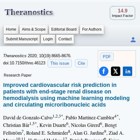
Theranostics
14.9
Impact Factor
Home
Aims & Scope
Editorial Board
For Authors
Submit Manuscript
Login
Contact
Theranostics
2020; 10(19):8665-8676.
PDF
doi:10.7150/thno.46123
This issue
Cite
Research Paper
Improved cardiovascular risk prediction in
patients with end-stage renal disease on
hemodialysis using machine learning modeling
and circulating microribonucleic acids
1,2,3*
4*
David de Gonzalo-Calvo
, Pablo Martínez-Camblor
,
1,5*
6
6
Christian Bär
, Kevin Duarte
, Nicolas Girerd
, Bengt
7
8
9
Fellström
, Roland E. Schmieder
, Alan G. Jardine
, Ziad A.
10,11
12
6