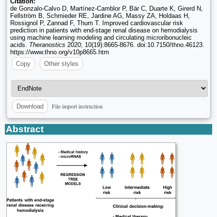
Citation:
de Gonzalo-Calvo D, Martínez-Camblor P, Bär C, Duarte K, Girerd N,
Fellström B, Schmieder RE, Jardine AG, Massy ZA, Holdaas H,
Rossignol P, Zannad F, Thum T. Improved cardiovascular risk
prediction in patients with end-stage renal disease on hemodialysis
using machine learning modeling and circulating microribonucleic
acids.
Theranostics
2020; 10(19):8665-8676. doi:10.7150/thno.46123.
https://www.thno.org/v10p8665.htm
Copy
Other styles
File import instruction
Download
Abstract