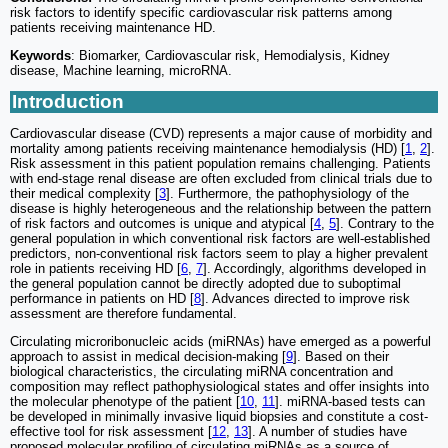
risk factors to identify specific cardiovascular risk patterns among
patients receiving maintenance HD.
Keywords
: Biomarker, Cardiovascular risk, Hemodialysis, Kidney
disease, Machine learning, microRNA.
Introduction
Cardiovascular disease (CVD) represents a major cause of morbidity and
mortality among patients receiving maintenance hemodialysis (HD) [
1
,
2
].
Risk assessment in this patient population remains challenging. Patients
with end-stage renal disease are often excluded from clinical trials due to
their medical complexity [
3
]. Furthermore, the pathophysiology of the
disease is highly heterogeneous and the relationship between the pattern
of risk factors and outcomes is unique and atypical [
4
,
5
]. Contrary to the
general population in which conventional risk factors are well-established
predictors, non-conventional risk factors seem to play a higher prevalent
role in patients receiving HD [
6
,
7
]. Accordingly, algorithms developed in
the general population cannot be directly adopted due to suboptimal
performance in patients on HD [
8
]. Advances directed to improve risk
assessment are therefore fundamental.
Circulating microribonucleic acids (miRNAs) have emerged as a powerful
approach to assist in medical decision-making [
9
]. Based on their
biological characteristics, the circulating miRNA concentration and
composition may reflect pathophysiological states and offer insights into
the molecular phenotype of the patient [
10
,
11
]. miRNA-based tests can
be developed in minimally invasive liquid biopsies and constitute a cost-
effective tool for risk assessment [
12
,
13
]. A number of studies have
proposed molecular profiling of circulating miRNAs as a source of