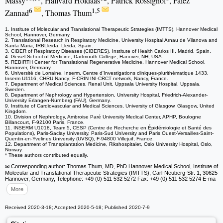
Massy
, Hallvard Holdaas
, Patrick Rossignol
, Faiez
6
1,5
Zannad
, Thomas Thum
1. Institute of Molecular and Translational Therapeutic Strategies (IMTTS), Hannover Medical
School, Hannover, Germany.
2. Translational Research in Respiratory Medicine, University Hospital Arnau de Vilanova and
Santa Maria, IRBLleida, Lleida, Spain.
3. CIBER of Respiratory Diseases (CIBERES), Institute of Health Carlos III, Madrid, Spain.
4. Geisel School of Medicine, Dartmouth College, Hanover, NH, USA.
5. REBIRTH Center for Translational Regenerative Medicine, Hannover Medical School,
Hannover, Germany.
6. Université de Lorraine, Inserm, Centre d'Investigations cliniques-plurithématique 1433,
Inserm U1116; CHRU Nancy; F-CRIN INI-CRCT network, Nancy, France.
7. Department of Medical Sciences, Renal Unit, Uppsala University Hospital, Uppsala,
Sweden.
8. Department of Nephrology and Hypertension, University Hospital, Friedrich-Alexander-
University Erlangen-Nürnberg (FAU), Germany.
9. Institute of Cardiovascular and Medical Sciences, University of Glasgow, Glasgow, United
Kingdom.
10. Division of Nephrology, Ambroise Paré University Medical Center, APHP, Boulogne
Billancourt, F-92100 Paris, France.
11. INSERM U1018, Team 5, CESP (Centre de Recherche en Épidémiologie et Santé des
Populations), Paris-Saclay University, Paris-Sud University and Paris Ouest-Versailles-Saint-
Quentin-en-Yvelines University (UVSQ), F-94800 Villejuif, France.
12. Department of Transplantation Medicine, Rikshospitalet, Oslo University Hospital, Oslo,
Norway.
* These authors contributed equally.
✉ Corresponding author: Thomas Thum, MD, PhD Hannover Medical School, Institute of
Molecular and Translational Therapeutic Strategies (IMTTS), Carl-Neuberg-Str. 1, 30625
Hannover, Germany, Telephone: +49 (0) 511 532 5272 Fax: +49 (0) 511 532 5274 E-ma
More
Received 2020-3-18; Accepted 2020-5-18; Published 2020-7-9