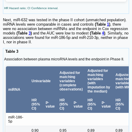
HR Hazard ratio; CI Confidence interval.
Next, miR-632 was tested in the phase II cohort (unmatched population).
miRNA levels were comparable in cases and controls
(Table
1
)
, there
were no association between miRNAs and the endpoint in Cox regression
models
(Table
3
)
and the AUC were low to modest
(Table
4
)
. Similarly, no
associations were found for miR-186-5p and miR-210-3p, neither in phase
I, nor in phase II.
Table 3
Association between plasma microRNA levels and the endpoint in Phase II.
Adjusted for
Adjusted for
matching
Adjusted 
matching
variables
matching
Univariable
variables
(with
variables
(complete
imputation by
(with MIC
observations)
miRNA
the median)
HR
HR
HR
HR
p-
p-
p-
p
(95%
(95%
(95%
(95%
value
value
value
v
CI)
CI)
CI)
CI)
miR-186-
5p
0.90
0.95
0.89
0.89