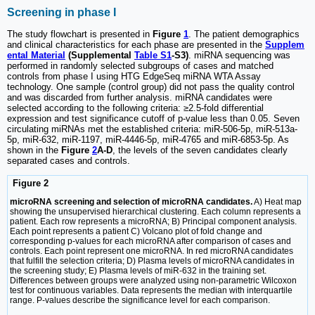
Screening in phase I
The study flowchart is presented in
Figure
1
. The patient demographics
and clinical characteristics for each phase are presented in the
Supplem
ental Material
(Supplemental
Table S1
-S3)
. miRNA sequencing was
performed in randomly selected subgroups of cases and matched
controls from phase I using HTG EdgeSeq miRNA WTA Assay
technology. One sample (control group) did not pass the quality control
and was discarded from further analysis. miRNA candidates were
selected according to the following criteria: ≥2.5-fold differential
expression and test significance cutoff of p-value less than 0.05. Seven
circulating miRNAs met the established criteria: miR-506-5p, miR-513a-
5p, miR-632, miR-1197, miR-4446-5p, miR-4765 and miR-6853-5p. As
shown in the
Figure
2
A-D
, the levels of the seven candidates clearly
separated cases and controls.
Figure 2
microRNA screening and selection of microRNA candidates.
A) Heat map
showing the unsupervised hierarchical clustering. Each column represents a
patient. Each row represents a microRNA; B) Principal component analysis.
Each point represents a patient C) Volcano plot of fold change and
corresponding p-values for each microRNA after comparison of cases and
controls. Each point represent one microRNA. In red microRNA candidates
that fulfill the selection criteria; D) Plasma levels of microRNA candidates in
the screening study; E) Plasma levels of miR-632 in the training set.
Differences between groups were analyzed using non-parametric Wilcoxon
test for continuous variables. Data represents the median with interquartile
range. P-values describe the significance level for each comparison.