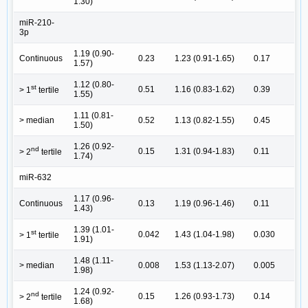
1.30)
miR-210-
3p
1.19 (0.90-
Continuous
0.23
1.23 (0.91-1.65)
0.17
1.57)
1.12 (0.80-
st
0.51
1.16 (0.83-1.62)
0.39
> 1
tertile
1.55)
1.11 (0.81-
> median
0.52
1.13 (0.82-1.55)
0.45
1.50)
1.26 (0.92-
nd
0.15
1.31 (0.94-1.83)
0.11
> 2
tertile
1.74)
miR-632
1.17 (0.96-
Continuous
0.13
1.19 (0.96-1.46)
0.11
1.43)
1.39 (1.01-
st
0.042
1.43 (1.04-1.98)
0.030
> 1
tertile
1.91)
1.48 (1.11-
> median
0.008
1.53 (1.13-2.07)
0.005
1.98)
1.24 (0.92-
nd
0.15
1.26 (0.93-1.73)
0.14
> 2
tertile
1.68)