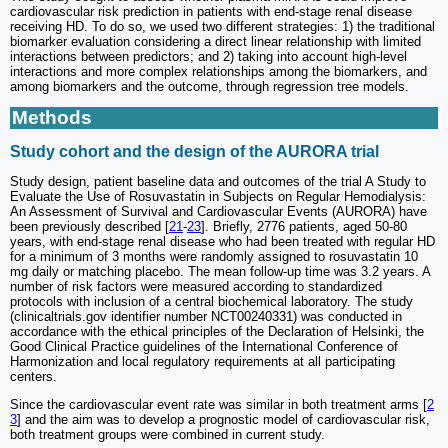
cardiovascular risk prediction in patients with end-stage renal disease
receiving HD. To do so, we used two different strategies: 1) the traditional
biomarker evaluation considering a direct linear relationship with limited
interactions between predictors; and 2) taking into account high-level
interactions and more complex relationships among the biomarkers, and
among biomarkers and the outcome, through regression tree models.
Methods
Study cohort and the design of the AURORA trial
Study design, patient baseline data and outcomes of the trial A Study to
Evaluate the Use of Rosuvastatin in Subjects on Regular Hemodialysis:
An Assessment of Survival and Cardiovascular Events (AURORA) have
been previously described [
21
-
23
]. Briefly, 2776 patients, aged 50-80
years, with end‐stage renal disease who had been treated with regular HD
for a minimum of 3 months were randomly assigned to rosuvastatin 10
mg daily or matching placebo. The mean follow-up time was 3.2 years. A
number of risk factors were measured according to standardized
protocols with inclusion of a central biochemical laboratory. The study
(clinicaltrials.gov identifier number NCT00240331) was conducted in
accordance with the ethical principles of the Declaration of Helsinki, the
Good Clinical Practice guidelines of the International Conference of
Harmonization and local regulatory requirements at all participating
centers.
Since the cardiovascular event rate was similar in both treatment arms [
2
3
] and the aim was to develop a prognostic model of cardiovascular risk,
both treatment groups were combined in current study.