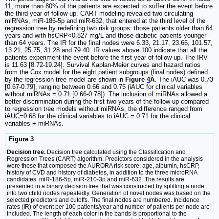
11, more than 80% of the patients are expected to suffer the event before
the third year of follow-up. CART modeling revealed two circulating
miRNAs, miR-186-5p and miR-632, that entered at the third level of the
regression tree by redefining two risk groups: those patients older than 64
years and with hsCRP<0.827 mg/L and those diabetic patients younger
than 64 years. The IR for the final nodes were 6.33, 21.17, 23.66, 101.57,
13.21, 25.75, 31.28 and 79.40. IR values above 100 indicate that all the
patients experiment the event before the first year of follow-up. The IRV
is 11.63 [8.72-19.24]. Survival Kaplan-Meier curves and hazard ratios
from the Cox model for the eight patient subgroups (final nodes) defined
by the regression tree model are shown in
Figure
4
A
. The iAUC was 0.73
[0.67-0.79], ranging between 0.66 and 0.75 (iAUC for clinical variables
without miRNAs = 0.71 [0.66-0.78]). The inclusion of miRNAs allowed a
better discrimination during the first two years of the follow-up compared
to regression tree models without miRNAs, the difference ranged from
iAUC=0.68 for the clinical variables to iAUC = 0.71 for the clinical
variables + miRNAs.
Figure 3
Decision tree.
Decision tree calculated using the Classification and
Regression Trees (CART) algorithm. Predictors considered in the analysis
were those that composed the AURORA risk score: age, albumin, hsCRP,
history of CVD and history of diabetes, in addition to the three microRNA
candidates: miR-186-5p, miR-210-3p and miR-632. The results are
presented in a binary decision tree that was constructed by splitting a node
into two child nodes repeatedly. Generation of novel nodes was based on the
selected predictors and cutoffs. The final nodes are numbered. Incidence
rates (IR) of event per 100 patients/year and number of patients per node are
included. The length of each color in the bands is proportional to the