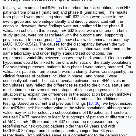
Initially, we examined miRNAs as biomarkers for risk stratification in HD
patients from phase I (matched) and phase II (unmatched). The results
from phase I were promising since miR-632 levels were higher in the
event group and were independently and directly associated with the
endpoint. However, these findings were not confirmed in the phase II
validation cohort. In this phase, miR-632 levels were indifferent in both
study groups, were not associated with the outcome and, supporting
previous data from our group,[
17
] showed a low discrimination accuracy
(AUC=0.504-0.542). The causes for the discrepancy between the two
cohorts remain unclear. Since miRNA quantification was performed in the
same laboratory and under highly standardized conditions, the
experimental variability between phases may be discarded. One plausible
hypothesis could be linked to the characteristics of the study populations.
For screening purposes, patients from phase I were strictly matched. For
validation, patients from phase II were randomly drawn. Consequently, the
clinical features of patients included in phase I and phase II were
essentially different. The lack of overlap between the miRNA levels in
both phases may reflect the differences related to the clinical status and
medication use or even different stages of disease progression. This
situation may explain the differences in the association between miRNAs
and cardiovascular events and provided the rationale for additional
testing. Based on current and previous findings [
18
,
36
], we hypothesized
that miRNAs lack biomarker value in the whole population, although such
value may exist for selective subpopulations of HD patients. Therefore,
we used CART modeling to identify subgroups of patients at different risk
of MACE. miR-186-5p and miR-632 entered the regression tree by
redefining two risk groups: patients older than 64 years and with
hsCRP<0.827 mg/L and diabetic patients younger than 64 years,
respectively. Both miRNAs serve as a complement to the demographic