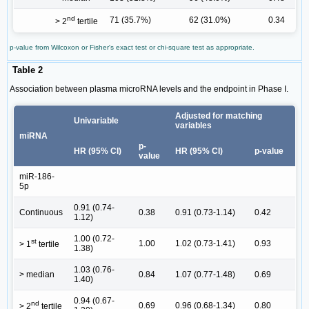
nd
71 (35.7%)
62 (31.0%)
0.34
> 2
tertile
p-value from Wilcoxon or Fisher's exact test or chi-square test as appropriate.
Table 2
Association between plasma microRNA levels and the endpoint in Phase I.
Adjusted for matching
Univariable
variables
miRNA
p-
HR (95% CI)
HR (95% CI)
p-value
value
miR-186-
5p
0.91 (0.74-
Continuous
0.38
0.91 (0.73-1.14)
0.42
1.12)
1.00 (0.72-
st
1.00
1.02 (0.73-1.41)
0.93
> 1
tertile
1.38)
1.03 (0.76-
> median
0.84
1.07 (0.77-1.48)
0.69
1.40)
0.94 (0.67-
nd
0.69
0.96 (0.68-1.34)
0.80
> 2
tertile