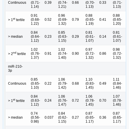
Continuous
(0.71-
0.39
(0.74-
0.66
(0.70-
0.33
(0.71-
0
1.14)
1.21)
1.13)
1.13)
0.91
0.96
0.88
0.88
st
(0.68-
0.52
(0.69-
0.79
(0.65-
0.41
(0.65-
0
> 1
tertile
1.22)
1.32)
1.19)
1.20)
0.84
0.85
0.81
0.81
> median
(0.64-
0.23
(0.63-
0.29
(0.61-
0.14
(0.61-
0
1.12)
1.15)
1.07)
1.07)
1.02
1.02
0.97
0.98
nd
(0.76-
0.91
(0.74-
0.90
(0.72-
0.86
(0.72-
0
> 2
tertile
1.37)
1.40)
1.32)
1.32)
miR-210-
3p
0.85
1.06
1.10
1.11
Continuous
(0.65-
0.22
(0.79-
0.68
(0.83-
0.49
(0.84-
0
1.10)
1.42)
1.45)
1.46)
0.84
1.06
1.06
1.07
st
(0.63-
0.24
(0.76-
0.72
(0.78-
0.70
(0.78-
0
> 1
tertile
1.12)
1.47)
1.45)
1.46)
0.74
0.84
0.87
0.87
> median
(0.56-
0.037
(0.62-
0.27
(0.65-
0.36
(0.65-
0
0.98)
1.15)
1.17)
1.17)