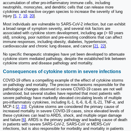
accumulation of other pro-inflammatory immune cells, including
neutrophils, monocytes, and dendritic cells that can release more
cytokines and reactive oxygen species to increase the severity of lung
injury [
5
,
7
,
19
,
20
].
Most individuals are vulnerable to SARS-CoV-2 infection, but can exhibit
a broad range of symptom severity, and several risk factors are
associated with cytokine storm development, including age (> 60 years
old), smoking, poor nutrition and pre-existing conditions that can affect
immune responses, including obesity, diabetes, hypertension,
cardiovascular and chronic lung disease, and cancer [
21
,
22
].
No specific therapeutic strategies have yet been developed to attenuate
cytokine storm mediated pathology, despite the established link between
cytokine storms and disease pathology and mortality.
Consequences of cytokine storm in severe infections
COVID-19 offers a compelling example of the effect of cytokine storms
on pathology and mortality. The precise mechanisms responsible for the
pathological changes observed in severe COVID-19 cases are not well
understood, but several studies have reported that most patients with
severe pathology have markedly elevated circulating levels of multiple
pro-inflammatory cytokines, including IL-1, IL-6, IL-8, IL-21, TNF-α, and
MCP-1 [
2
,
23
]. Cytokine storms are considered the primary cause of
increased mortality in severe COVID-19 cases, since elevated levels of
these cytokines can lead to ARDS, shock, and multiple organ damage
and failure [
6
]. ARDS is the primary pathology and leading cause of death
in patients with severe SARS-CoV-2, SARS-CoV or MERS-CoV
infections, but is also responsible for morbidity and mortality in patients