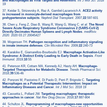
and Macrophages as Viral Targets and Reservoirs
.
Int J Mol Sci.
2018
19
37. Keidar S, Strizevsky A, Raz A, Gamliel-Lazarovich A.
ACE2 activity
is increased in monocyte-derived macrophages from
prehypertensive subjects
.
Nephrol Dial Transplant.
2007;
22
:597-601
38. Chen y, Feng Z, Diao B, Wang R, Wang G, Wang C.
et al
.
The Novel
Severe Acute Respiratory Syndrome Coronavirus 2 (SARS-CoV-2)
Directly Decimates Human Spleens and Lymph Nodes
.
medRxiv.
2020.
2020 03.27.20045427
39. Mogensen TH.
Pathogen recognition and inflammatory signaling
in innate immune defenses
.
Clin Microbiol Rev.
2009;
22
:240-73
40. Karakike E, Giamarellos-Bourboulis EJ.
Macrophage Activation-Like
Syndrome: A Distinct Entity Leading to Early Death in Sepsis
.
Front
Immunol.
2019;
10
:55
41. Peterson KR, Cottam MA, Kennedy AJ, Hasty AH.
Macrophage-
Targeted Therapeutics for Metabolic Disease
.
Trends Pharmacol Sci.
2018;
39
:536-46
42. Ponzoni M, Pastorino F, Di Paolo D, Perri P, Brignole C.
Targeting
Macrophages as a Potential Therapeutic Intervention: Impact on
Inflammatory Diseases and Cancer
.
Int J Mol Sci.
2018 19
43. Cassetta L, Pollard JW.
Targeting macrophages: therapeutic
approaches in cancer
.
Nat Rev Drug Discov.
2018;
17
:887-904
44. Schultze JL.
Reprogramming of macrophages-new opportunities