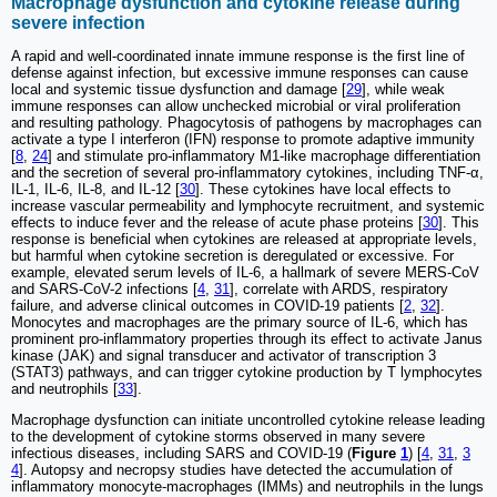
Macrophage dysfunction and cytokine release during
severe infection
A rapid and well-coordinated innate immune response is the first line of
defense against infection, but excessive immune responses can cause
local and systemic tissue dysfunction and damage [
29
], while weak
immune responses can allow unchecked microbial or viral proliferation
and resulting pathology. Phagocytosis of pathogens by macrophages can
activate a type I interferon (IFN) response to promote adaptive immunity
[
8
,
24
] and stimulate pro-inflammatory M1-like macrophage differentiation
and the secretion of several pro-inflammatory cytokines, including TNF-α,
IL-1, IL-6, IL-8, and IL-12 [
30
]. These cytokines have local effects to
increase vascular permeability and lymphocyte recruitment, and systemic
effects to induce fever and the release of acute phase proteins [
30
]. This
response is beneficial when cytokines are released at appropriate levels,
but harmful when cytokine secretion is deregulated or excessive. For
example, elevated serum levels of IL-6, a hallmark of severe MERS-CoV
and SARS-CoV-2 infections [
4
,
31
], correlate with ARDS, respiratory
failure, and adverse clinical outcomes in COVID-19 patients [
2
,
32
].
Monocytes and macrophages are the primary source of IL-6, which has
prominent pro-inflammatory properties through its effect to activate Janus
kinase (JAK) and signal transducer and activator of transcription 3
(STAT3) pathways, and can trigger cytokine production by T lymphocytes
and neutrophils [
33
].
Macrophage dysfunction can initiate uncontrolled cytokine release leading
to the development of cytokine storms observed in many severe
infectious diseases, including SARS and COVID-19 (
Figure
1
) [
4
,
31
,
3
4
]. Autopsy and necropsy studies have detected the accumulation of
inflammatory monocyte-macrophages (IMMs) and neutrophils in the lungs