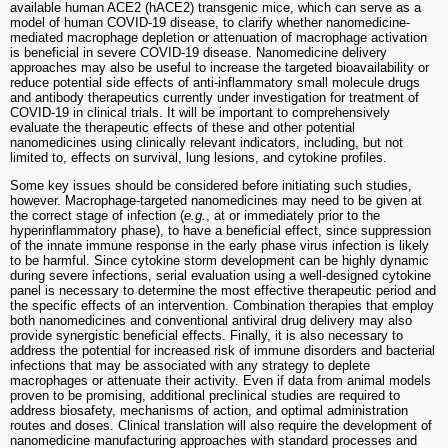
available human ACE2 (hACE2) transgenic mice, which can serve as a
model of human COVID-19 disease, to clarify whether nanomedicine-
mediated macrophage depletion or attenuation of macrophage activation
is beneficial in severe COVID-19 disease. Nanomedicine delivery
approaches may also be useful to increase the targeted bioavailability or
reduce potential side effects of anti-inflammatory small molecule drugs
and antibody therapeutics currently under investigation for treatment of
COVID-19 in clinical trials. It will be important to comprehensively
evaluate the therapeutic effects of these and other potential
nanomedicines using clinically relevant indicators, including, but not
limited to, effects on survival, lung lesions, and cytokine profiles.
Some key issues should be considered before initiating such studies,
however. Macrophage-targeted nanomedicines may need to be given at
the correct stage of infection (
e.g.
, at or immediately prior to the
hyperinflammatory phase), to have a beneficial effect, since suppression
of the innate immune response in the early phase virus infection is likely
to be harmful. Since cytokine storm development can be highly dynamic
during severe infections, serial evaluation using a well-designed cytokine
panel is necessary to determine the most effective therapeutic period and
the specific effects of an intervention. Combination therapies that employ
both nanomedicines and conventional antiviral drug delivery may also
provide synergistic beneficial effects. Finally, it is also necessary to
address the potential for increased risk of immune disorders and bacterial
infections that may be associated with any strategy to deplete
macrophages or attenuate their activity. Even if data from animal models
proven to be promising, additional preclinical studies are required to
address biosafety, mechanisms of action, and optimal administration
routes and doses. Clinical translation will also require the development of
nanomedicine manufacturing approaches with standard processes and