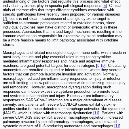
understanding of the factors that regulate this process and what effect
individual cytokines play in specific pathological responses [
5
]. Clinical
trials of therapeutics that target different cytokines associated with
specific pathologies have recently been proposed for various diseases
[
7
], but it is not clear if suppression of a single cytokine target is
sufficient to attenuate pathologies related to cytokine storms, since
individual cytokines may have distinct or synergistic effects in these
processes. Approaches that instead target mechanisms resulting in the
immune dysfunction responsible for excessive cytokine production may
be a more feasible means to limit pathology associated with cytokine
storms.
Macrophages and related monocyte-lineage immune cells, which reside in
most body tissues and play essential roles in regulating cytokine-
mediated inflammatory responses and innate and adaptive immune
reactions, are good potential targets for such strategies [
8
-
10
]. Circulating
monocytes are recruited to injured or infected sites, where they secrete
factors that can promote leukocyte invasion and activation. Normally,
macrophage-mediated pro-inflammatory responses to injury or infection
are self-limiting to allow pathogen clearance while minimizing tissue injury
and remodeling. However, macrophage dysregulation during such
responses can induce excessive cytokine production to promote local
and systemic inflammation and injury. Excessive pro-inflammatory
responses to SARS-CoV-2 infection are a major determinant of disease
severity, and patients with severe COVID-19 cases exhibit cytokine
profiles similar to those detected in macrophage activation-like syndrome
(MALS), which is linked with macrophage dysfunction [
11
]. Patients with
severe COVID-19 also exhibit alveolar macrophage depletion, increased
pulmonary invasion by pro-inflammatory macrophages, and elevated
systemic numbers of IL-6-producing monocytes and macrophages [
11
].