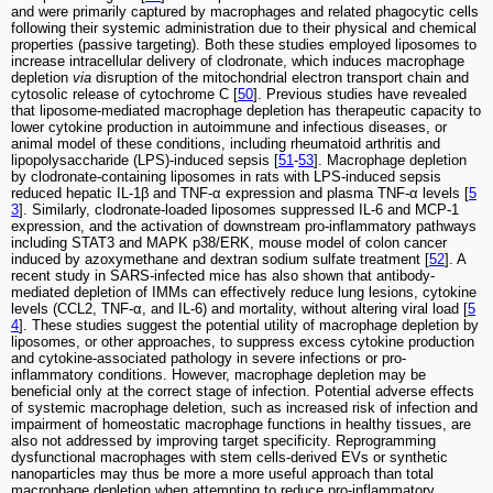
and were primarily captured by macrophages and related phagocytic cells
following their systemic administration due to their physical and chemical
properties (passive targeting). Both these studies employed liposomes to
increase intracellular delivery of clodronate, which induces macrophage
depletion
via
disruption of the mitochondrial electron transport chain and
cytosolic release of cytochrome C [
50
]. Previous studies have revealed
that liposome-mediated macrophage depletion has therapeutic capacity to
lower cytokine production in autoimmune and infectious diseases, or
animal model of these conditions, including rheumatoid arthritis and
lipopolysaccharide (LPS)-induced sepsis [
51
-
53
]. Macrophage depletion
by clodronate-containing liposomes in rats with LPS-induced sepsis
reduced hepatic IL-1β and TNF-α expression and plasma TNF-α levels [
5
3
]. Similarly, clodronate-loaded liposomes suppressed IL-6 and MCP-1
expression, and the activation of downstream pro-inflammatory pathways
including STAT3 and MAPK p38/ERK, mouse model of colon cancer
induced by azoxymethane and dextran sodium sulfate treatment [
52
]. A
recent study in SARS-infected mice has also shown that antibody-
mediated depletion of IMMs can effectively reduce lung lesions, cytokine
levels (CCL2, TNF-α, and IL-6) and mortality, without altering viral load [
5
4
]. These studies suggest the potential utility of macrophage depletion by
liposomes, or other approaches, to suppress excess cytokine production
and cytokine-associated pathology in severe infections or pro-
inflammatory conditions. However, macrophage depletion may be
beneficial only at the correct stage of infection. Potential adverse effects
of systemic macrophage deletion, such as increased risk of infection and
impairment of homeostatic macrophage functions in healthy tissues, are
also not addressed by improving target specificity. Reprogramming
dysfunctional macrophages with stem cells-derived EVs or synthetic
nanoparticles may thus be more a more useful approach than total
macrophage depletion when attempting to reduce pro-inflammatory