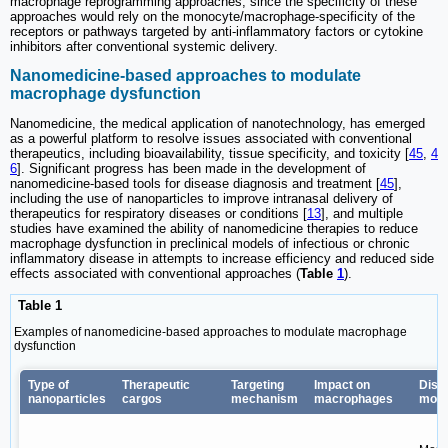
macrophage reprogramming approaches, since the specificity of these
approaches would rely on the monocyte/macrophage-specificity of the
receptors or pathways targeted by anti-inflammatory factors or cytokine
inhibitors after conventional systemic delivery.
Nanomedicine-based approaches to modulate
macrophage dysfunction
Nanomedicine, the medical application of nanotechnology, has emerged
as a powerful platform to resolve issues associated with conventional
therapeutics, including bioavailability, tissue specificity, and toxicity [
45
,
4
6
]. Significant progress has been made in the development of
nanomedicine-based tools for disease diagnosis and treatment [
45
],
including the use of nanoparticles to improve intranasal delivery of
therapeutics for respiratory diseases or conditions [
13
], and multiple
studies have examined the ability of nanomedicine therapies to reduce
macrophage dysfunction in preclinical models of infectious or chronic
inflammatory disease in attempts to increase efficiency and reduced side
effects associated with conventional approaches (
Table
1
).
Table 1
Examples of nanomedicine-based approaches to modulate macrophage
dysfunction
Type of
Therapeutic
Targeting
Impact on
Dise
nanoparticles
cargos
mechanism
macrophages
mode