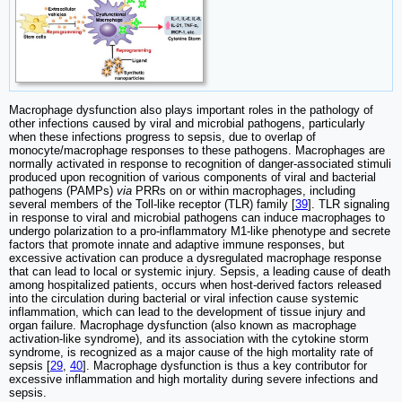
Macrophage dysfunction also plays important roles in the pathology of
other infections caused by viral and microbial pathogens, particularly
when these infections progress to sepsis, due to overlap of
monocyte/macrophage responses to these pathogens. Macrophages are
normally activated in response to recognition of danger-associated stimuli
produced upon recognition of various components of viral and bacterial
pathogens (PAMPs)
via
PRRs on or within macrophages, including
several members of the Toll-like receptor (TLR) family [
39
]. TLR signaling
in response to viral and microbial pathogens can induce macrophages to
undergo polarization to a pro-inflammatory M1-like phenotype and secrete
factors that promote innate and adaptive immune responses, but
excessive activation can produce a dysregulated macrophage response
that can lead to local or systemic injury. Sepsis, a leading cause of death
among hospitalized patients, occurs when host-derived factors released
into the circulation during bacterial or viral infection cause systemic
inflammation, which can lead to the development of tissue injury and
organ failure. Macrophage dysfunction (also known as macrophage
activation-like syndrome), and its association with the cytokine storm
syndrome, is recognized as a major cause of the high mortality rate of
sepsis [
29
,
40
]. Macrophage dysfunction is thus a key contributor for
excessive inflammation and high mortality during severe infections and
sepsis.