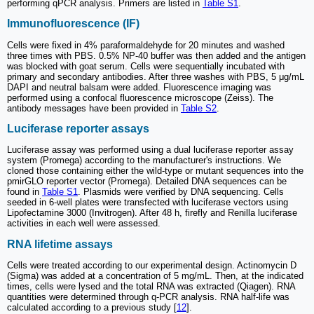
performing qPCR analysis. Primers are listed in
Table S1
.
Immunofluorescence (IF)
Cells were fixed in 4% paraformaldehyde for 20 minutes and washed
three times with PBS. 0.5% NP-40 buffer was then added and the antigen
was blocked with goat serum. Cells were sequentially incubated with
primary and secondary antibodies. After three washes with PBS, 5 μg/mL
DAPI and neutral balsam were added. Fluorescence imaging was
performed using a confocal fluorescence microscope (Zeiss). The
antibody messages have been provided in
Table S2
.
Luciferase reporter assays
Luciferase assay was performed using a dual luciferase reporter assay
system (Promega) according to the manufacturer's instructions. We
cloned those containing either the wild-type or mutant sequences into the
pmirGLO reporter vector (Promega). Detailed DNA sequences can be
found in
Table S1
. Plasmids were verified by DNA sequencing. Cells
seeded in 6-well plates were transfected with luciferase vectors using
Lipofectamine 3000 (Invitrogen). After 48 h, firefly and Renilla luciferase
activities in each well were assessed.
RNA lifetime assays
Cells were treated according to our experimental design. Actinomycin D
(Sigma) was added at a concentration of 5 mg/mL. Then, at the indicated
times, cells were lysed and the total RNA was extracted (Qiagen). RNA
quantities were determined through q-PCR analysis. RNA half-life was
calculated according to a previous study [
12
].