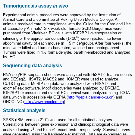
Tumorigenesis assay
in vivo
Experimental animal procedures were approved by the Institution of
Animal Care and a committee at Peking Union Medical College. All
animals received care in compliance with the 'Guide for the Care and Use
of Laboratory Animals'. Six-week-old, female SCID-Berge mice were
purchased from Vitalriver. EC cells with IGF2BP1 overexpression or
6
silencing or the appropriate controls (1×10
) were injected into lower
abdominal cavity of each mouse (n = 5 mice/group). After four weeks, the
mice were killed and tumors harvested, weighed and photographed.
Tumors were fixed in 4% formaldehyde, paraffin-embedded and analyzed
by IHC.
Sequencing data analysis
RNA-seq/RIP-seq data sheets were analyzed with HiSAT2, feature counts
and DESeq2. HiSAT2, MACS2 and HOMER were used to analyze
CUT&Tag data. MeRIP-seq data were analyzed with HISAT2 and
exomePeak software. Motif discoveries were analyzed by DREME.
IGF2BP1 expression and overall EC survival were analyzed using TCGA
data which is accessible via GEPIA (
http://gepia.cancer-pku.cn
) and
ONCOLNC (
http://www.oncolnc.org
).
Statistical analysis
SPSS (IBM, version 21.0) was used for all statistical analyses.
Correlations between gene expression and clinicopathological data were
2
analyzed using χ
and Fisher's exact tests, respectively. Survival curves
were generated using the Kaplan-Meier method. Data are expressed as