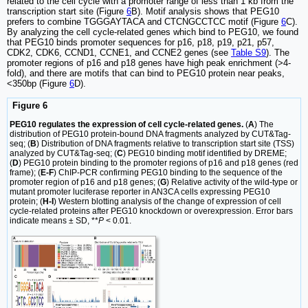
related to the cell cycle with a promoter range of less than 1 kb from the
transcription start site (Figure
6
B). Motif analysis shows that PEG10
prefers to combine TGGGAYTACA and CTCNGCCTCC motif (Figure
6
C).
By analyzing the cell cycle-related genes which bind to PEG10, we found
that PEG10 binds promoter sequences for p16, p18, p19, p21, p57,
CDK2, CDK6, CCND1, CCNE1, and CCNE2 genes (see
Table S9
). The
promoter regions of p16 and p18 genes have high peak enrichment (>4-
fold), and there are motifs that can bind to PEG10 protein near peaks,
<350bp (Figure
6
D).
Figure 6
PEG10 regulates the expression of cell cycle-related genes.
(
A
) The
distribution of PEG10 protein-bound DNA fragments analyzed by CUT&Tag-
seq; (
B
) Distribution of DNA fragments relative to transcription start site (TSS)
analyzed by CUT&Tag-seq; (
C
) PEG10 binding motif identified by DREME;
(
D
) PEG10 protein binding to the promoter regions of p16 and p18 genes (red
frame); (
E-F
) ChIP-PCR confirming PEG10 binding to the sequence of the
promoter region of p16 and p18 genes; (
G
) Relative activity of the wild-type or
mutant promoter luciferase reporter in AN3CA cells expressing PEG10
protein; (
H-I
) Western blotting analysis of the change of expression of cell
cycle-related proteins after PEG10 knockdown or overexpression. Error bars
indicate means ± SD, **
P
< 0.01.