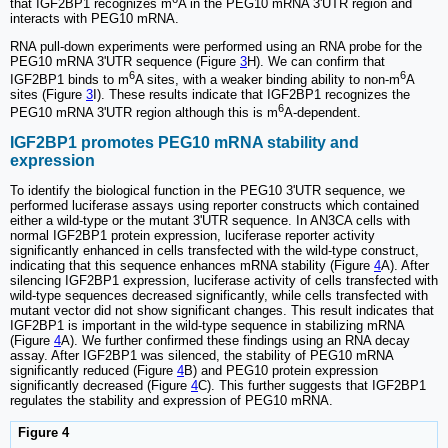
that IGF2BP1 recognizes m
A in the PEG10 mRNA 3'UTR region and
interacts with PEG10 mRNA.
RNA pull-down experiments were performed using an RNA probe for the
PEG10 mRNA 3'UTR sequence (Figure
3
H). We can confirm that
6
6
IGF2BP1 binds to m
A sites, with a weaker binding ability to non-m
A
sites (Figure
3
I). These results indicate that IGF2BP1 recognizes the
6
PEG10 mRNA 3'UTR region although this is m
A-dependent.
IGF2BP1 promotes PEG10 mRNA stability and
expression
To identify the biological function in the PEG10 3'UTR sequence, we
performed luciferase assays using reporter constructs which contained
either a wild-type or the mutant 3'UTR sequence. In AN3CA cells with
normal IGF2BP1 protein expression, luciferase reporter activity
significantly enhanced in cells transfected with the wild-type construct,
indicating that this sequence enhances mRNA stability (Figure
4
A). After
silencing IGF2BP1 expression, luciferase activity of cells transfected with
wild-type sequences decreased significantly, while cells transfected with
mutant vector did not show significant changes. This result indicates that
IGF2BP1 is important in the wild-type sequence in stabilizing mRNA
(Figure
4
A). We further confirmed these findings using an RNA decay
assay. After IGF2BP1 was silenced, the stability of PEG10 mRNA
significantly reduced (Figure
4
B) and PEG10 protein expression
significantly decreased (Figure
4
C). This further suggests that IGF2BP1
regulates the stability and expression of PEG10 mRNA.
Figure 4