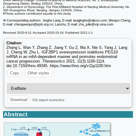
Union Medical College, Chinese Academy of Medical Sciences, No. 1 Shuaifuyuan,
Dongcheng District, Beijing 100010, China.
2. Department of Gynecology, The First Affiliated Hospital of Nanjing Medical University, No.
300 Guangzhou Road, Nanjing, Jiangsu 210029, China.
#These authors contributed equally to this study.
✉ Corresponding authors: Jinghe Lang, E-mail: langjinghe
@aliyun.com; Wenjun Cheng,
E-mail: chengwenjun
@jsph.org.cn; Lanzhu, E-mail: zhu_julie
@vip.sina.com.
Received 2020-6-11; Accepted 2020-10-16; Published 2021-1-1
Citation:
Zhang L, Wan Y, Zhang Z, Jiang Y, Gu Z, Ma X, Nie S, Yang J, Lang
J, Cheng W, Zhu L. IGF2BP1 overexpression stabilizes PEG10
mRNA in an m6A-dependent manner and promotes endometrial
cancer progression.
Theranostics
2021; 11(3):1100-1114.
doi:10.7150/thno.49345. https://www.thno.org/v11p1100.htm
Copy
Other styles
File import instruction
Download
Abstract