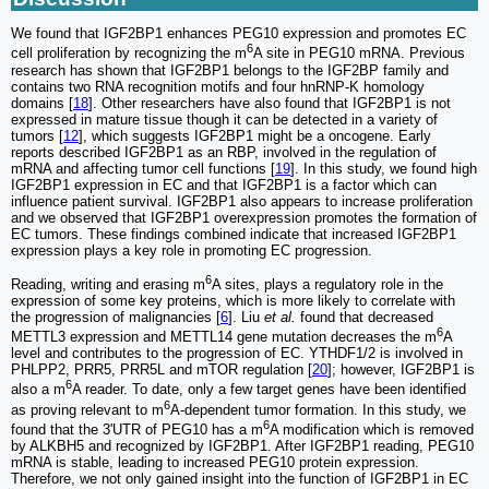
We found that IGF2BP1 enhances PEG10 expression and promotes EC
6
cell proliferation by recognizing the m
A site in PEG10 mRNA. Previous
research has shown that IGF2BP1 belongs to the IGF2BP family and
contains two RNA recognition motifs and four hnRNP-K homology
domains [
18
]. Other researchers have also found that IGF2BP1 is not
expressed in mature tissue though it can be detected in a variety of
tumors [
12
], which suggests IGF2BP1 might be a oncogene. Early
reports described IGF2BP1 as an RBP, involved in the regulation of
mRNA and affecting tumor cell functions [
19
]. In this study, we found high
IGF2BP1 expression in EC and that IGF2BP1 is a factor which can
influence patient survival. IGF2BP1 also appears to increase proliferation
and we observed that IGF2BP1 overexpression promotes the formation of
EC tumors. These findings combined indicate that increased IGF2BP1
expression plays a key role in promoting EC progression.
6
Reading, writing and erasing m
A sites, plays a regulatory role in the
expression of some key proteins, which is more likely to correlate with
the progression of malignancies [
6
]. Liu
et al.
found that decreased
6
METTL3 expression and METTL14 gene mutation decreases the m
A
level and contributes to the progression of EC. YTHDF1/2 is involved in
PHLPP2, PRR5, PRR5L and mTOR regulation [
20
]; however, IGF2BP1 is
6
also a m
A reader. To date, only a few target genes have been identified
6
as proving relevant to m
A-dependent tumor formation. In this study, we
6
found that the 3'UTR of PEG10 has a m
A modification which is removed
by ALKBH5 and recognized by IGF2BP1. After IGF2BP1 reading, PEG10
mRNA is stable, leading to increased PEG10 protein expression.
Therefore, we not only gained insight into the function of IGF2BP1 in EC