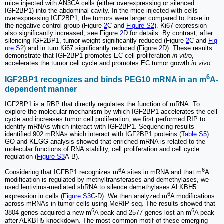
mice injected with AN3CA cells (either overexpressing or silenced
IGF2BP1) into the abdominal cavity. In the mice injected with cells
overexpressing IGF2BP1, the tumors were larger compared to those in
the negative control group (Figure
2
C and
Figure S2
). Ki67 expression
also significantly increased, see Figure
2
D for details. By contrast, after
silencing IGF2BP1, tumor weight significantly reduced (Figure
2
C and
Fig
ure S2
) and in turn Ki67 significantly reduced (Figure
2
D). These results
demonstrate that IGF2BP1 promotes EC cell proliferation
in vitro
,
accelerates the tumor cell cycle and promotes EC tumor growth
in vivo
.
6
IGF2BP1 recognizes and binds PEG10 mRNA in an m
A-
dependent manner
IGF2BP1 is a RBP that directly regulates the function of mRNA. To
explore the molecular mechanism by which IGF2BP1 accelerates the cell
cycle and increases tumor cell proliferation, we first performed RIP to
identify mRNAs which interact with IGF2BP1. Sequencing results
identified 902 mRNAs which interact with IGF2BP1 proteins (
Table S5
).
GO and KEGG analysis showed that enriched mRNA is related to the
molecular functions of RNA stability, cell proliferation and cell cycle
regulation (
Figure S3
A-B).
6
6
Considering that IGFBP1 recognizes m
A sites in mRNA and that m
A
modification is regulated by methyltransferases and demethylases, we
used lentivirus-mediated shRNA to silence demethylases ALKBH5
6
expression in cells (
Figure S3
C-D). We then analyzed m
A modifications
across mRNAs in tumor cells using MeRIP-seq. The results showed that
6
6
3804 genes acquired a new m
A peak and 2577 genes lost an m
A peak
after ALKBH5 knockdown. The most common motif of these emerging