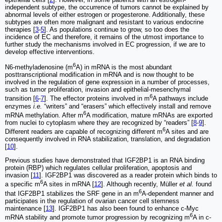
independent subtype, the occurrence of tumors cannot be explained by
abnormal levels of either estrogen or progesterone. Additionally, these
subtypes are often more malignant and resistant to various endocrine
therapies [
3
-
5
]. As populations continue to grow, so too does the
incidence of EC and therefore, it remains of the utmost importance to
further study the mechanisms involved in EC progression, if we are to
develop effective interventions.
6
N6-methyladenosine (m
A) in mRNA is the most abundant
posttranscriptional modification in mRNA and is now thought to be
involved in the regulation of gene expression in a number of processes,
such as tumor proliferation, invasion and epithelial-mesenchymal
6
transition [
6
-
7
]. The effector proteins involved in m
A pathways include
enzymes
i.e.
“writers” and “erasers” which effectively install and remove
6
mRNA methylation. After m
A modification, mature mRNAs are exported
from nuclei to cytoplasm where they are recognized by “readers” [
8
-
9
].
6
Different readers are capable of recognizing different m
A sites and are
consequently involved in RNA stabilization, translation, and degradation
[
10
].
Previous studies have demonstrated that IGF2BP1 is an RNA binding
protein (RBP) which regulates cellular proliferation, apoptosis and
invasion [
11
]. IGF2BP1 was discovered as a reader protein which binds to
6
a specific m
A sites in mRNA [
12
]. Although recently, Müller
et al.
found
6
that IGF2BP1 stabilizes the SRF gene in an m
A-dependent manner and
participates in the regulation of ovarian cancer cell stemness
maintenance [
13
]. IGF2BP1 has also been found to enhance c-Myc
6
mRNA stability and promote tumor progression by recognizing m
A in c-