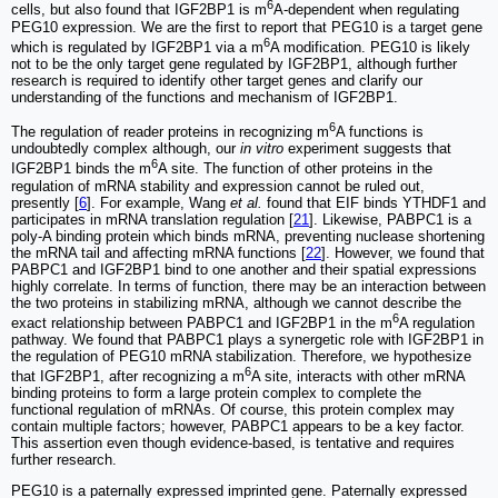
6
cells, but also found that IGF2BP1 is m
A-dependent when regulating
PEG10 expression. We are the first to report that PEG10 is a target gene
6
which is regulated by IGF2BP1 via a m
A modification. PEG10 is likely
not to be the only target gene regulated by IGF2BP1, although further
research is required to identify other target genes and clarify our
understanding of the functions and mechanism of IGF2BP1.
6
The regulation of reader proteins in recognizing m
A functions is
undoubtedly complex although, our
in vitro
experiment suggests that
6
IGF2BP1 binds the m
A site. The function of other proteins in the
regulation of mRNA stability and expression cannot be ruled out,
presently [
6
]. For example, Wang
et al.
found that EIF binds YTHDF1 and
participates in mRNA translation regulation [
21
]. Likewise, PABPC1 is a
poly-A binding protein which binds mRNA, preventing nuclease shortening
the mRNA tail and affecting mRNA functions [
22
]. However, we found that
PABPC1 and IGF2BP1 bind to one another and their spatial expressions
highly correlate. In terms of function, there may be an interaction between
the two proteins in stabilizing mRNA, although we cannot describe the
6
exact relationship between PABPC1 and IGF2BP1 in the m
A regulation
pathway. We found that PABPC1 plays a synergetic role with IGF2BP1 in
the regulation of PEG10 mRNA stabilization. Therefore, we hypothesize
6
that IGF2BP1, after recognizing a m
A site, interacts with other mRNA
binding proteins to form a large protein complex to complete the
functional regulation of mRNAs. Of course, this protein complex may
contain multiple factors; however, PABPC1 appears to be a key factor.
This assertion even though evidence-based, is tentative and requires
further research.
PEG10 is a paternally expressed imprinted gene. Paternally expressed