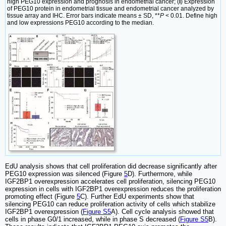
high PEG10 expression and prognosis in endometrial cancer; (
I
) Expression
of PEG10 protein in endometrial tissue and endometrial cancer analyzed by
tissue array and IHC. Error bars indicate means ± SD, **
P
< 0.01. Define high
and low expressions PEG10 according to the median.
EdU analysis shows that cell proliferation did decrease significantly after
PEG10 expression was silenced (Figure
5
D). Furthermore, while
IGF2BP1 overexpression accelerates cell proliferation, silencing PEG10
expression in cells with IGF2BP1 overexpression reduces the proliferation
promoting effect (Figure
5
C). Further EdU experiments show that
silencing PEG10 can reduce proliferation activity of cells which stabilize
IGF2BP1 overexpression (
Figure S5
A). Cell cycle analysis showed that
cells in phase G0/1 increased, while in phase S decreased (
Figure S5
B).