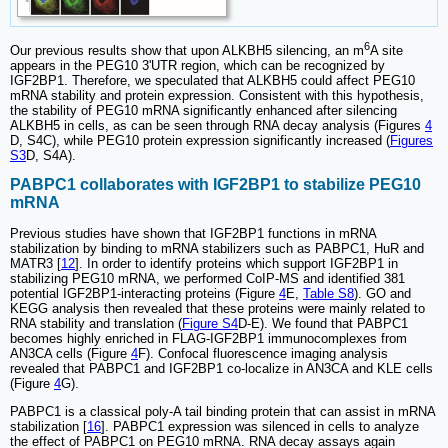
6
Our previous results show that upon ALKBH5 silencing, an m
A site
appears in the PEG10 3'UTR region, which can be recognized by
IGF2BP1. Therefore, we speculated that ALKBH5 could affect PEG10
mRNA stability and protein expression. Consistent with this hypothesis,
the stability of PEG10 mRNA significantly enhanced after silencing
ALKBH5 in cells, as can be seen through RNA decay analysis (Figures
4
D, S4C), while PEG10 protein expression significantly increased (
Figures
S3
D, S4A).
PABPC1 collaborates with IGF2BP1 to stabilize PEG10
mRNA
Previous studies have shown that IGF2BP1 functions in mRNA
stabilization by binding to mRNA stabilizers such as PABPC1, HuR and
MATR3 [
12
]. In order to identify proteins which support IGF2BP1 in
stabilizing PEG10 mRNA, we performed CoIP-MS and identified 381
potential IGF2BP1-interacting proteins (Figure
4
E,
Table S8
). GO and
KEGG analysis then revealed that these proteins were mainly related to
RNA stability and translation (
Figure S4
D-E). We found that PABPC1
becomes highly enriched in FLAG-IGF2BP1 immunocomplexes from
AN3CA cells (Figure
4
F). Confocal fluorescence imaging analysis
revealed that PABPC1 and IGF2BP1 co-localize in AN3CA and KLE cells
(Figure
4
G).
PABPC1 is a classical poly-A tail binding protein that can assist in mRNA
stabilization [
16
]. PABPC1 expression was silenced in cells to analyze
the effect of PABPC1 on PEG10 mRNA. RNA decay assays again