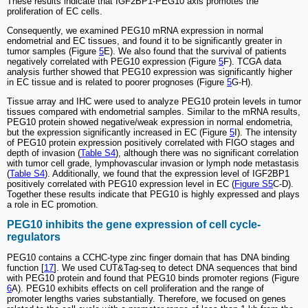
These results indicate that IGF2BP1-PEG10 axis promotes the
proliferation of EC cells.
Consequently, we examined PEG10 mRNA expression in normal
endometrial and EC tissues, and found it to be significantly greater in
tumor samples (Figure
5
E). We also found that the survival of patients
negatively correlated with PEG10 expression (Figure
5
F). TCGA data
analysis further showed that PEG10 expression was significantly higher
in EC tissue and is related to poorer prognoses (Figure
5
G-H).
Tissue array and IHC were used to analyze PEG10 protein levels in tumor
tissues compared with endometrial samples. Similar to the mRNA results,
PEG10 protein showed negative/weak expression in normal endometria,
but the expression significantly increased in EC (Figure
5
I). The intensity
of PEG10 protein expression positively correlated with FIGO stages and
depth of invasion (
Table S4
), although there was no significant correlation
with tumor cell grade, lymphovascular invasion or lymph node metastasis
(
Table S4
). Additionally, we found that the expression level of IGF2BP1
positively correlated with PEG10 expression level in EC (
Figure S5
C-D).
Together these results indicate that PEG10 is highly expressed and plays
a role in EC promotion.
PEG10 inhibits the gene expression of cell cycle-
regulators
PEG10 contains a CCHC-type zinc finger domain that has DNA binding
function [
17
]. We used CUT&Tag-seq to detect DNA sequences that bind
with PEG10 protein and found that PEG10 binds promoter regions (Figure
6
A). PEG10 exhibits effects on cell proliferation and the range of
promoter lengths varies substantially. Therefore, we focused on genes