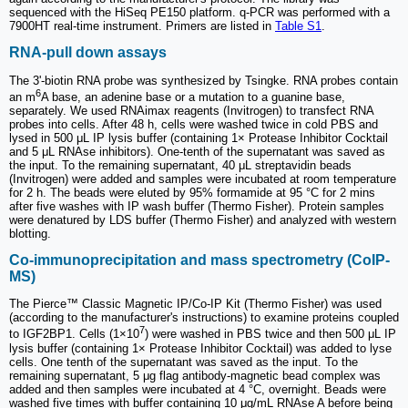
sequenced with the HiSeq PE150 platform. q-PCR was performed with a
7900HT real-time instrument. Primers are listed in
Table S1
.
RNA-pull down assays
The 3'-biotin RNA probe was synthesized by Tsingke. RNA probes contain
6
an m
A base, an adenine base or a mutation to a guanine base,
separately. We used RNAimax reagents (Invitrogen) to transfect RNA
probes into cells. After 48 h, cells were washed twice in cold PBS and
lysed in 500 μL IP lysis buffer (containing 1× Protease Inhibitor Cocktail
and 5 μL RNAse inhibitors). One-tenth of the supernatant was saved as
the input. To the remaining supernatant, 40 μL streptavidin beads
(Invitrogen) were added and samples were incubated at room temperature
for 2 h. The beads were eluted by 95% formamide at 95 °C for 2 mins
after five washes with IP wash buffer (Thermo Fisher). Protein samples
were denatured by LDS buffer (Thermo Fisher) and analyzed with western
blotting.
Co-immunoprecipitation and mass spectrometry (CoIP-
MS)
The Pierce™ Classic Magnetic IP/Co-IP Kit (Thermo Fisher) was used
(according to the manufacturer's instructions) to examine proteins coupled
7
to IGF2BP1. Cells (1×10
) were washed in PBS twice and then 500 μL IP
lysis buffer (containing 1× Protease Inhibitor Cocktail) was added to lyse
cells. One tenth of the supernatant was saved as the input. To the
remaining supernatant, 5 μg flag antibody-magnetic bead complex was
added and then samples were incubated at 4 °C, overnight. Beads were
washed five times with buffer containing 10 μg/mL RNAse A before being