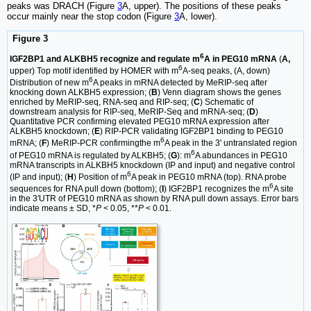
peaks was DRACH (Figure
3
A, upper). The positions of these peaks
occur mainly near the stop codon (Figure
3
A, lower).
Figure 3
6
IGF2BP1 and ALKBH5 recognize and regulate m
A in PEG10 mRNA
(
A,
6
upper) Top motif identified by HOMER with m
A-seq peaks, (A, down)
6
Distribution of new m
A peaks in mRNA detected by MeRIP-seq after
knocking down ALKBH5 expression; (
B
) Venn diagram shows the genes
enriched by MeRIP-seq, RNA-seq and RIP-seq; (
C
) Schematic of
downstream analysis for RIP-seq, MeRIP-Seq and mRNA-seq; (
D
)
Quantitative PCR confirming elevated PEG10 mRNA expression after
ALKBH5 knockdown; (
E
) RIP-PCR validating IGF2BP1 binding to PEG10
6
mRNA; (
F
) MeRIP-PCR confirmingthe m
A peak in the 3' untranslated region
6
of PEG10 mRNA is regulated by ALKBH5; (
G
): m
A abundances in PEG10
mRNA transcripts in ALKBH5 knockdown (IP and input) and negative control
6
(IP and input); (
H
) Position of m
A peak in PEG10 mRNA (top). RNA probe
6
sequences for RNA pull down (bottom); (
I
) IGF2BP1 recognizes the m
A site
in the 3′UTR of PEG10 mRNA as shown by RNA pull down assays. Error bars
indicate means ± SD, *
P
< 0.05, **
P
< 0.01.