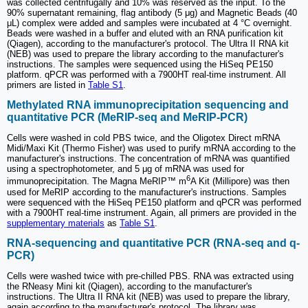
was collected centrifugally and 10% was reserved as the input. To the
90% supernatant remaining, flag antibody (5 μg) and Magnetic Beads (40
μL) complex were added and samples were incubated at 4 °C overnight.
Beads were washed in a buffer and eluted with an RNA purification kit
(Qiagen), according to the manufacturer's protocol. The Ultra II RNA kit
(NEB) was used to prepare the library according to the manufacturer's
instructions. The samples were sequenced using the HiSeq PE150
platform. qPCR was performed with a 7900HT real-time instrument. All
primers are listed in
Table S1
.
Methylated RNA immunoprecipitation sequencing and
quantitative PCR (MeRIP-seq and MeRIP-PCR)
Cells were washed in cold PBS twice, and the Oligotex Direct mRNA
Midi/Maxi Kit (Thermo Fisher) was used to purify mRNA according to the
manufacturer's instructions. The concentration of mRNA was quantified
using a spectrophotometer, and 5 μg of mRNA was used for
6
immunoprecipitation. The Magna MeRIP™ m
A Kit (Millipore) was then
used for MeRIP according to the manufacturer's instructions. Samples
were sequenced with the HiSeq PE150 platform and qPCR was performed
with a 7900HT real-time instrument. Again, all primers are provided in the
supplementary materials
as
Table S1
.
RNA-sequencing and quantitative PCR (RNA-seq and q-
PCR)
Cells were washed twice with pre-chilled PBS. RNA was extracted using
the RNeasy Mini kit (Qiagen), according to the manufacturer's
instructions. The Ultra II RNA kit (NEB) was used to prepare the library,
again according to the manufacturer's protocol. The library was