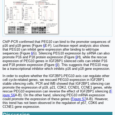
ChIP-PCR confirmed that PEG10 can bind to the promoter sequences of
p16 and p18 genes (Figure
6
E-F). Luciferase report analysis also shows
that PEG10 can inhibit gene expression after binding to wild-type
sequences (Figure
6
G). Silencing PEG10 expression by siRNA can also
promote P16 and P18 protein expression (Figure
6
H), while the rescue
expression of PEG10 genes in IGF2BP1 silenced cells can inhibit P16
and P18 protein expression (Figure
6
I). This suggests that PEG10 may
be a transcriptional inhibitor which inhibits p16 and p18 gene expression.
In order to explore whether the IGF2BP1-PEG10 axis can regulate other
cell cycle-related genes, we rescued PEG10 expression in IGF2BP1
stable silencing cells. PCR and WB showed that IGF2BP1 silencing can
promote the expression of p19, p21, CDK2, CCND1, CCNE1 genes, while
rescue PEG10 expression can reverse the effect of IGF2BP1 silencing (
F
igure S6
A-B). On the other hand, silencing PEG10 mRNA expression
could promote the expression of these genes (
Figure S7
A-B). However,
this trend has not been observed in the regulation of p57, CDK6 and
CCNE1 gene expression.
Discussion