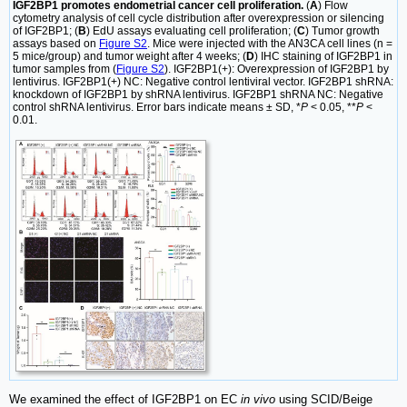
IGF2BP1 promotes endometrial cancer cell proliferation.
(
A
) Flow
cytometry analysis of cell cycle distribution after overexpression or silencing
of IGF2BP1; (
B
) EdU assays evaluating cell proliferation; (
C
) Tumor growth
assays based on
Figure S2
. Mice were injected with the AN3CA cell lines (n =
5 mice/group) and tumor weight after 4 weeks; (
D
) IHC staining of IGF2BP1 in
tumor samples from (
Figure S2
). IGF2BP1(+): Overexpression of IGF2BP1 by
lentivirus. IGF2BP1(+) NC: Negative control lentiviral vector. IGF2BP1 shRNA:
knockdown of IGF2BP1 by shRNA lentivirus. IGF2BP1 shRNA NC: Negative
control shRNA lentivirus. Error bars indicate means ± SD, *
P
< 0.05, **
P
<
0.01.
We examined the effect of IGF2BP1 on EC
in vivo
using SCID/Beige