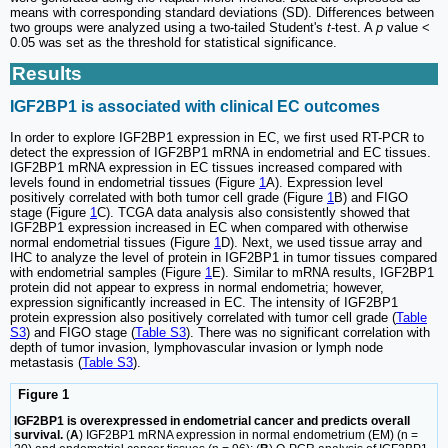
means with corresponding standard deviations (SD). Differences between
two groups were analyzed using a two-tailed Student's
t
-test. A
p
value <
0.05 was set as the threshold for statistical significance.
Results
IGF2BP1 is associated with clinical EC outcomes
In order to explore IGF2BP1 expression in EC, we first used RT-PCR to
detect the expression of IGF2BP1 mRNA in endometrial and EC tissues.
IGF2BP1 mRNA expression in EC tissues increased compared with
levels found in endometrial tissues (Figure
1
A). Expression level
positively correlated with both tumor cell grade (Figure
1
B) and FIGO
stage (Figure
1
C). TCGA data analysis also consistently showed that
IGF2BP1 expression increased in EC when compared with otherwise
normal endometrial tissues (Figure
1
D). Next, we used tissue array and
IHC to analyze the level of protein in IGF2BP1 in tumor tissues compared
with endometrial samples (Figure
1
E). Similar to mRNA results, IGF2BP1
protein did not appear to express in normal endometria; however,
expression significantly increased in EC. The intensity of IGF2BP1
protein expression also positively correlated with tumor cell grade (
Table
S3
) and FIGO stage (
Table S3
). There was no significant correlation with
depth of tumor invasion, lymphovascular invasion or lymph node
metastasis (
Table S3
).
Figure 1
IGF2BP1 is overexpressed in endometrial cancer and predicts overall
survival.
(
A
) IGF2BP1 mRNA expression in normal endometrium (EM) (n =