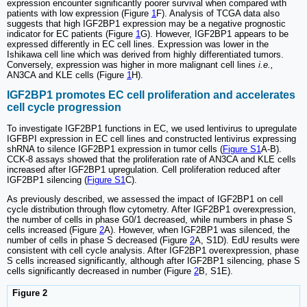
expression encounter significantly poorer survival when compared with
patients with low expression (Figure
1
F). Analysis of TCGA data also
suggests that high IGF2BP1 expression may be a negative prognostic
indicator for EC patients (Figure
1
G). However, IGF2BP1 appears to be
expressed differently in EC cell lines. Expression was lower in the
Ishikawa cell line which was derived from highly differentiated tumors.
Conversely, expression was higher in more malignant cell lines
i.e.,
AN3CA and KLE cells (Figure
1
H).
IGF2BP1 promotes EC cell proliferation and accelerates
cell cycle progression
To investigate IGF2BP1 functions in EC, we used lentivirus to upregulate
IGFBPI expression in EC cell lines and constructed lentivirus expressing
shRNA to silence IGF2BP1 expression in tumor cells (
Figure S1
A-B).
CCK-8 assays showed that the proliferation rate of AN3CA and KLE cells
increased after IGF2BP1 upregulation. Cell proliferation reduced after
IGF2BP1 silencing (
Figure S1
C).
As previously described, we assessed the impact of IGF2BP1 on cell
cycle distribution through flow cytometry. After IGF2BP1 overexpression,
the number of cells in phase G0/1 decreased, while numbers in phase S
cells increased (Figure
2
A). However, when IGF2BP1 was silenced, the
number of cells in phase S decreased (Figure
2
A, S1D). EdU results were
consistent with cell cycle analysis. After IGF2BP1 overexpression, phase
S cells increased significantly, although after IGF2BP1 silencing, phase S
cells significantly decreased in number (Figure
2
B, S1E).
Figure 2