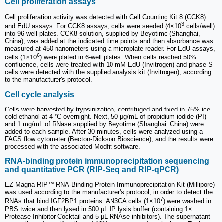
Cell proliferation assays
Cell proliferation activity was detected with Cell Counting Kit 8 (CCK8)
3
and EdU assays. For CCK8 assays, cells were seeded (4×10
cells/well)
into 96-well plates. CCK8 solution, supplied by Beyotime (Shanghai,
China), was added at the indicated time points and then absorbance was
measured at 450 nanometers using a microplate reader. For EdU assays,
6
cells (1×10
) were plated in 6-well plates. When cells reached 50%
confluence, cells were treated with 10 mM EdU (Invitrogen) and phase S
cells were detected with the supplied analysis kit (Invitrogen), according
to the manufacturer's protocol.
Cell cycle analysis
Cells were harvested by trypsinization, centrifuged and fixed in 75% ice
cold ethanol at 4 °C overnight. Next, 50 μg/mL of propidium iodide (PI)
and 1 mg/mL of RNase supplied by Beyotime (Shanghai, China) were
added to each sample. After 30 minutes, cells were analyzed using a
FACS flow cytometer (Becton-Dickson Bioscience), and the results were
processed with the associated Modfit software.
RNA-binding protein immunoprecipitation sequencing
and quantitative PCR (RIP-Seq and RIP-qPCR)
EZ-Magna RIP™ RNA-Binding Protein Immunoprecipitation Kit (Millipore)
was used according to the manufacturer's protocol, in order to detect the
7
RNAs that bind IGF2BP1 proteins. AN3CA cells (1×10
) were washed in
PBS twice and then lysed in 500 μL IP lysis buffer (containing 1×
Protease Inhibitor Cocktail and 5 μL RNAse inhibitors). The supernatant