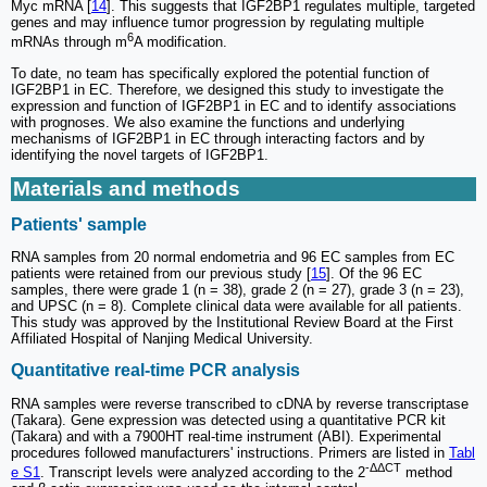
Myc mRNA [
14
]. This suggests that IGF2BP1 regulates multiple, targeted
genes and may influence tumor progression by regulating multiple
6
mRNAs through m
A modification.
To date, no team has specifically explored the potential function of
IGF2BP1 in EC. Therefore, we designed this study to investigate the
expression and function of IGF2BP1 in EC and to identify associations
with prognoses. We also examine the functions and underlying
mechanisms of IGF2BP1 in EC through interacting factors and by
identifying the novel targets of IGF2BP1.
Materials and methods
Patients' sample
RNA samples from 20 normal endometria and 96 EC samples from EC
patients were retained from our previous study [
15
]. Of the 96 EC
samples, there were grade 1 (n = 38), grade 2 (n = 27), grade 3 (n = 23),
and UPSC (n = 8). Complete clinical data were available for all patients.
This study was approved by the Institutional Review Board at the First
Affiliated Hospital of Nanjing Medical University.
Quantitative real-time PCR analysis
RNA samples were reverse transcribed to cDNA by reverse transcriptase
(Takara). Gene expression was detected using a quantitative PCR kit
(Takara) and with a 7900HT real-time instrument (ABI). Experimental
procedures followed manufacturers' instructions. Primers are listed in
Tabl
-ΔΔCT
e S1
. Transcript levels were analyzed according to the 2
method