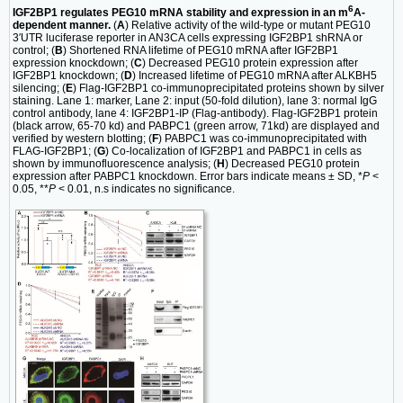
6
IGF2BP1 regulates PEG10 mRNA stability and expression in an m
A-
dependent manner.
(
A
) Relative activity of the wild-type or mutant PEG10
3′UTR luciferase reporter in AN3CA cells expressing IGF2BP1 shRNA or
control; (
B
) Shortened RNA lifetime of PEG10 mRNA after IGF2BP1
expression knockdown; (
C
) Decreased PEG10 protein expression after
IGF2BP1 knockdown; (
D
) Increased lifetime of PEG10 mRNA after ALKBH5
silencing; (
E
) Flag-IGF2BP1 co-immunoprecipitated proteins shown by silver
staining. Lane 1: marker, Lane 2: input (50-fold dilution), lane 3: normal IgG
control antibody, lane 4: IGF2BP1-IP (Flag-antibody). Flag-IGF2BP1 protein
(black arrow, 65-70 kd) and PABPC1 (green arrow, 71kd) are displayed and
verified by western blotting; (
F
) PABPC1 was co-immunoprecipitated with
FLAG-IGF2BP1; (
G
) Co-localization of IGF2BP1 and PABPC1 in cells as
shown by immunofluorescence analysis; (
H
) Decreased PEG10 protein
expression after PABPC1 knockdown. Error bars indicate means ± SD, *
P
<
0.05, **
P
< 0.01, n.s indicates no significance.