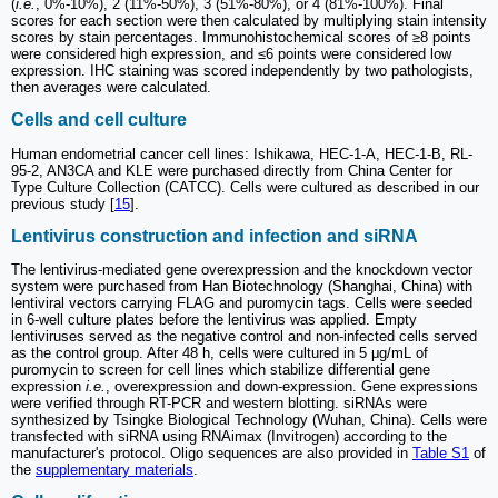
(
i.e.
, 0%-10%), 2 (11%-50%), 3 (51%-80%), or 4 (81%-100%). Final
scores for each section were then calculated by multiplying stain intensity
scores by stain percentages. Immunohistochemical scores of ≥8 points
were considered high expression, and ≤6 points were considered low
expression. IHC staining was scored independently by two pathologists,
then averages were calculated.
Cells and cell culture
Human endometrial cancer cell lines: Ishikawa, HEC-1-A, HEC-1-B, RL-
95-2, AN3CA and KLE were purchased directly from China Center for
Type Culture Collection (CATCC). Cells were cultured as described in our
previous study [
15
].
Lentivirus construction and infection and siRNA
The lentivirus-mediated gene overexpression and the knockdown vector
system were purchased from Han Biotechnology (Shanghai, China) with
lentiviral vectors carrying FLAG and puromycin tags. Cells were seeded
in 6-well culture plates before the lentivirus was applied. Empty
lentiviruses served as the negative control and non-infected cells served
as the control group. After 48 h, cells were cultured in 5 μg/mL of
puromycin to screen for cell lines which stabilize differential gene
expression
i.e.
, overexpression and down-expression. Gene expressions
were verified through RT-PCR and western blotting. siRNAs were
synthesized by Tsingke Biological Technology (Wuhan, China). Cells were
transfected with siRNA using RNAimax (Invitrogen) according to the
manufacturer's protocol. Oligo sequences are also provided in
Table S1
of
the
supplementary materials
.