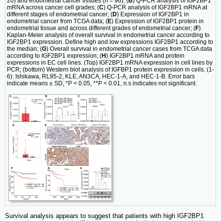
20) and endometrial cancer tissues (n = 96); (
B
) Q-PCR analysis of IGF2BP1
mRNA across cancer cell grades; (
C
) Q-PCR analysis of IGF2BP1 mRNA at
different stages of endometrial cancer; (
D
) Expression of IGF2BP1 in
endometrial cancer from TCGA data; (
E
) Expression of IGF2BP1 protein in
endometrial tissue and across different grades of endometrial cancer; (
F
)
Kaplan-Meier analysis of overall survival in endometrial cancer according to
IGF2BP1 expression. Define high and low expressions IGF2BP1 according to
the median; (
G
) Overall survival in endometrial cancer cases from TCGA data
according to IGF2BP1 expression; (
H
) IGF2BP1 mRNA and protein
expressions in EC cell lines. (Top) IGF2BP1 mRNA expression in cell lines by
PCR; (bottom) Western blot analysis of IGFBP1 protein expression in cells. (1-
6): Ishikawa, RL95-2, KLE, AN3CA, HEC-1-A, and HEC-1-B. Error bars
indicate means ± SD, *P < 0.05, **P < 0.01, n.s indicates not significant.
Survival analysis appears to suggest that patients with high IGF2BP1