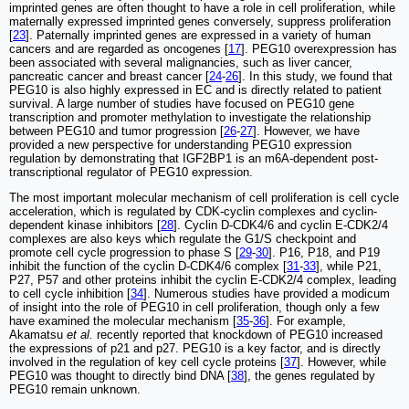
imprinted genes are often thought to have a role in cell proliferation, while
maternally expressed imprinted genes conversely, suppress proliferation
[
23
]. Paternally imprinted genes are expressed in a variety of human
cancers and are regarded as oncogenes [
17
]. PEG10 overexpression has
been associated with several malignancies, such as liver cancer,
pancreatic cancer and breast cancer [
24
-
26
]. In this study, we found that
PEG10 is also highly expressed in EC and is directly related to patient
survival. A large number of studies have focused on PEG10 gene
transcription and promoter methylation to investigate the relationship
between PEG10 and tumor progression [
26
-
27
]. However, we have
provided a new perspective for understanding PEG10 expression
regulation by demonstrating that IGF2BP1 is an m6A-dependent post-
transcriptional regulator of PEG10 expression.
The most important molecular mechanism of cell proliferation is cell cycle
acceleration, which is regulated by CDK-cyclin complexes and cyclin-
dependent kinase inhibitors [
28
]. Cyclin D-CDK4/6 and cyclin E-CDK2/4
complexes are also keys which regulate the G1/S checkpoint and
promote cell cycle progression to phase S [
29
-
30
]. P16, P18, and P19
inhibit the function of the cyclin D-CDK4/6 complex [
31
-
33
], while P21,
P27, P57 and other proteins inhibit the cyclin E-CDK2/4 complex, leading
to cell cycle inhibition [
34
]. Numerous studies have provided a modicum
of insight into the role of PEG10 in cell proliferation, though only a few
have examined the molecular mechanism [
35
-
36
]. For example,
Akamatsu
et al.
recently reported that knockdown of PEG10 increased
the expressions of p21 and p27. PEG10 is a key factor, and is directly
involved in the regulation of key cell cycle proteins [
37
]. However, while
PEG10 was thought to directly bind DNA [
38
], the genes regulated by
PEG10 remain unknown.