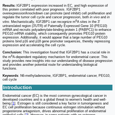
Results:
IGF2BP1 expression increased in EC, and high expression of
this protein correlated with poor prognosis. IGF2BP1
overexpression/knockdown can promote (and inhibit) cell proliferation and
regulate the tumor cell cycle and cancer progression, both
in vivo
and
in
6
vitro
. Mechanistically, IGF2BP1 can recognize m
A sites in the 3'
untranslated region (3'UTR) of Paternally Expressed Gene 10 (PEG10)
mRNA and recruits polyadenylate-binding protein 1 (PABPC1) to enhance
PEG10 mRNA stability, which consequently promotes PEG10 protein
expression. Additionally, it would appear that a large number of PEG10
proteins bind p16 and p18 gene promoter sequences, thereby repressing
expression and accelerating the cell cycle.
Conclusion:
This investigation found that IGF2BP1 has a crucial role in
6
the m
A-dependent regulatory mechanism for endometrial cancer. This
study provides new insights into our understanding of disease progression
and provides another potential route for understanding biological
functions.
Keywords
: N6-methyladenosine, IGF2BP1, endometrial cancer, PEG10,
cell cycle
Introduction
Endometrial cancer (EC) is the most common gynecological cancer in
developed countries and is a global threat to women's health and well-
being [
1
]. Estrogen is still considered a key factor in tumorigenesis and
EC cell proliferation because continuous estrogen stimulation without
progesterone antagonism, drives abnormal proliferation of endometrial
epithelial cells [
2
]. However, in some patients with an estrogen-