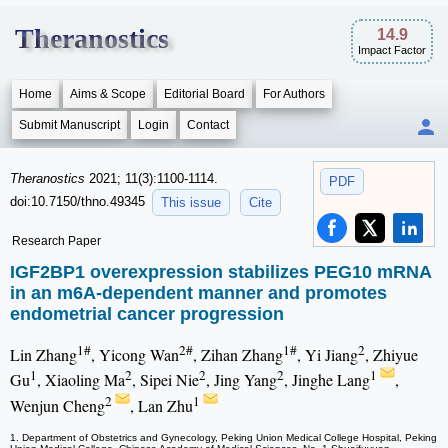
Theranostics
14.9
Impact Factor
Home
Aims & Scope
Editorial Board
For Authors
Submit Manuscript
Login
Contact
Theranostics
2021; 11(3):1100-1114.
PDF
doi:10.7150/thno.49345
This issue
Cite
Research Paper
IGF2BP1 overexpression stabilizes PEG10 mRNA
in an m6A-dependent manner and promotes
endometrial cancer progression
1#
2#
1#
2
Lin Zhang
, Yicong Wan
, Zihan Zhang
, Yi Jiang
, Zhiyue
1
2
2
2
1
Gu
, Xiaoling Ma
, Sipei Nie
, Jing Yang
, Jinghe Lang
,
2
1
Wenjun Cheng
, Lan Zhu
1. Department of Obstetrics and Gynecology, Peking Union Medical College Hospital, Peking