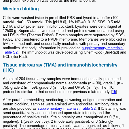
and β-actin expression was used as the internal control.
Western blotting
Cells were washed twice in pre-chilled PBS and lysed in a buffer (100
mmol/L NaCl, 50 mmol/L Tris [pH 8.0], 1% NP-40, 0.1% SDS, 0.5 mM
EDTA and 1× proteinase inhibitor cocktail). Lysates were centrifuged at
12500 g. Supernatants were collected and proteins were denatured using
an LDS buffer (Thermo Fisher). Protein samples were separated by SDS-
PAGE and transferred to a PVDF membrane. Membranes were blocked in
5% skimmed milk and sequentially incubated with primary and secondary
antibodies. Antibody information is provided as
supplementary materials
,
Table S2
. The immunoblot was developed using Chemi-Doc (Bio-Rad) and
ECL (Bio-Rad).
Tissue microarray (TMA) and immunohistochemistry
(IHC)
A total of 204 tissue array samples were immunochemically processed
and consisted of comparatively normal endometria (n = 30), grade 1 (n =
75), grade 2 (n = 59), grade 3 (n = 31), and UPSC (n = 9). The IHC
protocol is similar to that described in our previous related study [
15
].
After paraffin embedding, sectioning, dewaxing, antigen preparation and
serum blocking, samples were stained with antibodies. Antibody details
are also provided as
supplementary materials
,
Table S2
. IHC staining was
semi-quantitatively assessed based upon stain intensity and the
percentage of positive cells. Stain intensity was categorized as 0 (
i.e.
,
negative), 1 (weak positive), 2 (moderately positive), or 3 (strongly
positive). The percentage of positive cells was categorized, as follows; 1