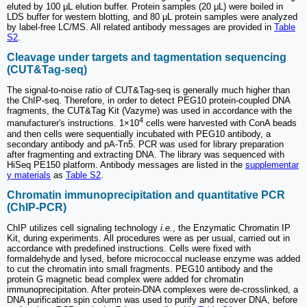
eluted by 100 μL elution buffer. Protein samples (20 μL) were boiled in
LDS buffer for western blotting, and 80 μL protein samples were analyzed
by label-free LC/MS. All related antibody messages are provided in
Table
S2
.
Cleavage under targets and tagmentation sequencing
(CUT&Tag-seq)
The signal-to-noise ratio of CUT&Tag-seq is generally much higher than
the ChIP-seq. Therefore, in order to detect PEG10 protein-coupled DNA
fragments, the CUT&Tag Kit (Vazyme) was used in accordance with the
4
manufacturer's instructions. 1×10
cells were harvested with ConA beads
and then cells were sequentially incubated with PEG10 antibody, a
secondary antibody and pA-Tn5. PCR was used for library preparation
after fragmenting and extracting DNA. The library was sequenced with
HiSeq PE150 platform. Antibody messages are listed in the
supplementar
y materials
as
Table S2
.
Chromatin immunoprecipitation and quantitative PCR
(ChIP-PCR)
ChIP utilizes cell signaling technology
i.e.
, the Enzymatic Chromatin IP
Kit, during experiments. All procedures were as per usual, carried out in
accordance with predefined instructions. Cells were fixed with
formaldehyde and lysed, before micrococcal nuclease enzyme was added
to cut the chromatin into small fragments. PEG10 antibody and the
protein G magnetic bead complex were added for chromatin
immunoprecipitation. After protein-DNA complexes were de-crosslinked, a
DNA purification spin column was used to purify and recover DNA, before