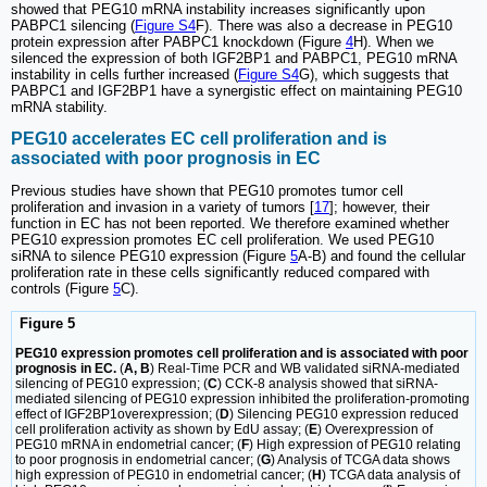
showed that PEG10 mRNA instability increases significantly upon
PABPC1 silencing (
Figure S4
F). There was also a decrease in PEG10
protein expression after PABPC1 knockdown (Figure
4
H). When we
silenced the expression of both IGF2BP1 and PABPC1, PEG10 mRNA
instability in cells further increased (
Figure S4
G), which suggests that
PABPC1 and IGF2BP1 have a synergistic effect on maintaining PEG10
mRNA stability.
PEG10 accelerates EC cell proliferation and is
associated with poor prognosis in EC
Previous studies have shown that PEG10 promotes tumor cell
proliferation and invasion in a variety of tumors [
17
]; however, their
function in EC has not been reported. We therefore examined whether
PEG10 expression promotes EC cell proliferation. We used PEG10
siRNA to silence PEG10 expression (Figure
5
A-B) and found the cellular
proliferation rate in these cells significantly reduced compared with
controls (Figure
5
C).
Figure 5
PEG10 expression promotes cell proliferation and is associated with poor
prognosis in EC.
(
A, B
) Real-Time PCR and WB validated siRNA-mediated
silencing of PEG10 expression; (
C
) CCK-8 analysis showed that siRNA-
mediated silencing of PEG10 expression inhibited the proliferation-promoting
effect of IGF2BP1overexpression; (
D
) Silencing PEG10 expression reduced
cell proliferation activity as shown by EdU assay; (
E
) Overexpression of
PEG10 mRNA in endometrial cancer; (
F
) High expression of PEG10 relating
to poor prognosis in endometrial cancer; (
G
) Analysis of TCGA data shows
high expression of PEG10 in endometrial cancer; (
H
) TCGA data analysis of