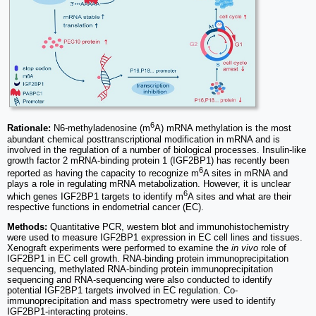
6
Rationale:
N6-methyladenosine (m
A) mRNA methylation is the most
abundant chemical posttranscriptional modification in mRNA and is
involved in the regulation of a number of biological processes. Insulin-like
growth factor 2 mRNA-binding protein 1 (IGF2BP1) has recently been
6
reported as having the capacity to recognize m
A sites in mRNA and
plays a role in regulating mRNA metabolization. However, it is unclear
6
which genes IGF2BP1 targets to identify m
A sites and what are their
respective functions in endometrial cancer (EC).
Methods:
Quantitative PCR, western blot and immunohistochemistry
were used to measure IGF2BP1 expression in EC cell lines and tissues.
Xenograft experiments were performed to examine the
in vivo
role of
IGF2BP1 in EC cell growth. RNA-binding protein immunoprecipitation
sequencing, methylated RNA-binding protein immunoprecipitation
sequencing and RNA-sequencing were also conducted to identify
potential IGF2BP1 targets involved in EC regulation. Co-
immunoprecipitation and mass spectrometry were used to identify
IGF2BP1-interacting proteins.