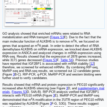
GO analysis showed that enriched mRNAs were related to RNA
metabolization and RNA transport (
Figure S3
E). Due to the fact that the
6
main molecular function of ALKBH5 is to remove m
A, we focused on
6
genes that acquired an m
A peak. In order to detect the effect of RNA
demethylase ALKBH5 on mRNA expression, we knocked down ALKBH5
expression in AN3CA and analyzed changes in mRNA expression using
RNA-seq. Results showed that the expression of 2878 genes increased,
while 3171 genes decreased (
Figure S3
F,
Table S6
). Previous studies
have reported that IGF2BP1 is associated with mRNA stability [
12
]
therefore, we screened for enhanced mRNAs. By combining RIP-seq,
MeRIP-seq and RNA-seq results, we screened out 12 candidate genes
(Figure
3
B-C). RIP-PCR, q-PCR, MeRIP-PCR and western blotting were
further used to verify candidates.
Results showed that mRNA and protein expression in PEG10 significantly
increased after ALKBH5 silencing (see Figure
3
D, and
supplementary mat
erials
,
Figures S3
D, S4A-B). RIP-PCR analysis verified that IGF2BP1
interacts with PEG10 mRNA (Figure
3
E). MeRIP-PCR and MeRIP-seq
6
demonstrated that m
A modification in the 3'UTR region of PEG10 mRNA
was regulated by ALKBH5 (Figure
3
F-G, S3G). These results suggest
6