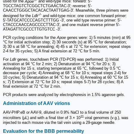
used for the
Apoe
and wild-type mice: forward: 5'-
TGCCTAGTCTCGGCTCTGAACTAC-3'; reverse: 5'-
CAACCTGGGCTACACACTAATTGAG-3'. Meanwhile, three primers were
-/-
designed for the
Ldlr
and wild-type mice: one common forward primer:
5'-TATGCATCCCCAGTCTTTGG -3', one wild type reverse primer: 5'-
CTACCCAACCAGCCCCTTAC-3', and one mutant reverse primer 5'-
ATAGATTCGCCCTTGTGTCC -3'.
PCR cycling conditions for the
Apoe
genes were: 1) 5 minutes (min) at 95
°C for initial activation step; 2) 30 seconds (s) at 95 °C for denaturation;
3) 30 s at 58 °C for annealing; 4) 45 s at 72 °C for extension; repeat steps
2-4 for 35 cycles; 5) A final extension at 72 °C for 5 min.
For
Ldlr
genes, touchdown PCR (TD-PCR) was performed: 1) Initial
activation at 94 °C for 2 min; 2) Denaturation at 94 °C for 20 s; 3)
Annealing for 15 s, starting temperature at 65 °C, followed by 0.5 °C
decrease per cycle; 4) Annealing at 68 °C for 10 s; repeat steps 2-4) for
10 cycles; 5) Denaturation at 94 °C for 15 s; 6) Annealing at 60 °C for 15
s; 7) Extension at 72 °C for 10 s; repeat steps 5-7) for 28 cycles; 8) A
final extension at 72 °C for 2 min.
PCR products were analyzed by electrophoresis in 1.5% agarose gels.
Administration of AAV virions
AAV-PHP.eB or AAV-9, diluted in 0.9% NaCl to a final volume of 250
11
microliters (µL) and with a final titer of 3 × 10
viral genomes (v.g.), was
injected to each mouse via the tail vein using a 29-gauge needle.
Evaluation for the BBB permeability