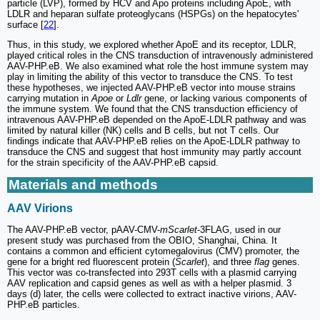
particle (LVP), formed by HCV and Apo proteins including ApoE, with
LDLR and heparan sulfate proteoglycans (HSPGs) on the hepatocytes'
surface [
22
].
Thus, in this study, we explored whether ApoE and its receptor, LDLR,
played critical roles in the CNS transduction of intravenously administered
AAV-PHP.eB. We also examined what role the host immune system may
play in limiting the ability of this vector to transduce the CNS. To test
these hypotheses, we injected AAV-PHP.eB vector into mouse strains
carrying mutation in
Apoe
or
Ldlr
gene, or lacking various components of
the immune system. We found that the CNS transduction efficiency of
intravenous AAV-PHP.eB depended on the ApoE-LDLR pathway and was
limited by natural killer (NK) cells and B cells, but not T cells. Our
findings indicate that AAV-PHP.eB relies on the ApoE-LDLR pathway to
transduce the CNS and suggest that host immunity may partly account
for the strain specificity of the AAV-PHP.eB capsid.
Materials and methods
AAV Virions
The AAV-PHP.eB vector, pAAV-CMV-
mScarlet
-3FLAG, used in our
present study was purchased from the OBIO, Shanghai, China. It
contains a common and efficient cytomegalovirus (CMV) promoter, the
gene for a bright red fluorescent protein (
Scarlet
), and three
flag
genes.
This vector was co-transfected into 293T cells with a plasmid carrying
AAV replication and capsid genes as well as with a helper plasmid. 3
days (d) later, the cells were collected to extract inactive virions, AAV-
PHP.eB particles.