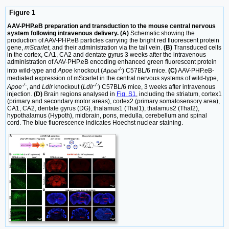
Figure 1
AAV-PHP.eB preparation and transduction to the mouse central nervous
system following intravenous delivery. (A)
Schematic showing the
production of AAV-PHP.eB particles carrying the bright red fluorescent protein
gene,
mScarlet
, and their administration via the tail vein.
(B)
Transduced cells
in the cortex, CA1, CA2 and dentate gyrus 3 weeks after the intravenous
administration of AAV-PHP.eB encoding enhanced green fluorescent protein
-/-
into wild-type and
Apoe
knockout (
Apoe
) C57BL/6 mice.
(C)
AAV-PHP.eB-
mediated expression of mScarlet in the central nervous systems of wild-type,
-/-
-/-
Apoe
, and
Ldlr
knockout (
Ldlr
) C57BL/6 mice, 3 weeks after intravenous
injection.
(D)
Brain regions analysed in
Fig. S1
, including the striatum, cortex1
(primary and secondary motor areas), cortex2 (primary somatosensory area),
CA1, CA2, dentate gyrus (DG), thalamus1 (Thal1), thalamus2 (Thal2),
hypothalamus (Hypoth), midbrain, pons, medulla, cerebellum and spinal
cord. The blue fluorescence indicates Hoechst nuclear staining.