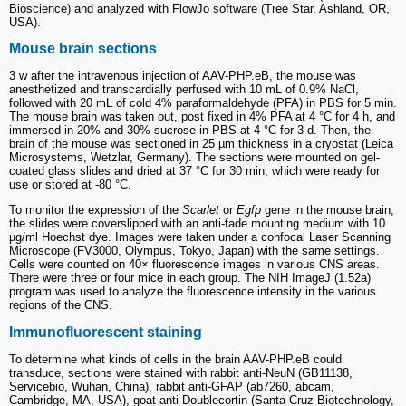
Bioscience) and analyzed with FlowJo software (Tree Star, Ashland, OR,
USA).
Mouse brain sections
3 w after the intravenous injection of AAV-PHP.eB, the mouse was
anesthetized and transcardially perfused with 10 mL of 0.9% NaCl,
followed with 20 mL of cold 4% paraformaldehyde (PFA) in PBS for 5 min.
The mouse brain was taken out, post fixed in 4% PFA at 4 °C for 4 h, and
immersed in 20% and 30% sucrose in PBS at 4 °C for 3 d. Then, the
brain of the mouse was sectioned in 25 µm thickness in a cryostat (Leica
Microsystems, Wetzlar, Germany). The sections were mounted on gel-
coated glass slides and dried at 37 °C for 30 min, which were ready for
use or stored at -80 °C.
To monitor the expression of the
Scarlet
or
Egfp
gene in the mouse brain,
the slides were coverslipped with an anti-fade mounting medium with 10
µg/ml Hoechst dye. Images were taken under a confocal Laser Scanning
Microscope (FV3000, Olympus, Tokyo, Japan) with the same settings.
Cells were counted on 40× fluorescence images in various CNS areas.
There were three or four mice in each group. The NIH ImageJ (1.52a)
program was used to analyze the fluorescence intensity in the various
regions of the CNS.
Immunofluorescent staining
To determine what kinds of cells in the brain AAV-PHP.eB could
transduce, sections were stained with rabbit anti-NeuN (GB11138,
Servicebio, Wuhan, China), rabbit anti-GFAP (ab7260, abcam,
Cambridge, MA, USA), goat anti-Doublecortin (Santa Cruz Biotechnology,