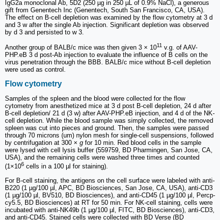
IgG2a monoclonal Ab, 5D2 (250 µg in 250 µL of 0.9% NaCl), a generous
gift from Genentech Inc (Genentech, South San Francisco, CA, USA).
The effect on B-cell depletion was examined by the flow cytometry at 3 d
and 3 w after the single Ab injection. Significant depletion was observed
by d 3 and persisted to w 3.
11
Another group of BALB/c mice was then given 3 × 10
v.g. of AAV-
PHP.eB 3 d post-Ab injection to evaluate the influence of B cells on the
virus penetration through the BBB. BALB/c mice without B-cell depletion
were used as control.
Flow cytometry
Samples of the spleen and the blood were collected for the flow
cytometry from anesthetized mice at 3 d post B-cell depletion, 24 d after
B-cell depletion/ 21 d (3 w) after AAV-PHP.eB injection, and 4 d of the NK-
cell depletion. While the blood sample was simply collected, the removed
spleen was cut into pieces and ground. Then, the samples were passed
through 70 microns (um) nylon mesh for single-cell suspensions, followed
by centrifugation at 300 ×
g
for 10 min. Red blood cells in the sample
were lysed with cell lysis buffer (559759, BD Pharmingen, San Jose, CA,
USA), and the remaining cells were washed three times and counted
6
(1×10
cells in a 100 µl for staining).
For B-cell staining, the antigens on the cell surface were labeled with anti-
B220 (1 µg/100 µl, APC, BD Biosciences, San Jose, CA, USA), anti-CD3
(1 µg/100 µl, BV510, BD Biosciences), and anti-CD45 (1 µg/100 µl, Percp-
cy5.5, BD Biosciences) at RT for 50 min. For NK-cell staining, cells were
incubated with anti-NK49b (1 µg/100 µl, FITC, BD Biosciences), anti-CD3,
and anti-CD45. Stained cells were collected with BD Verse (BD