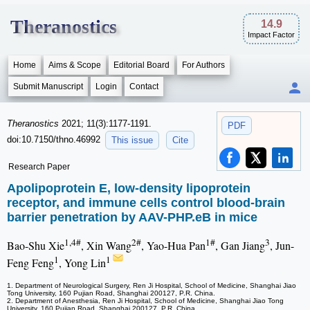
Theranostics
14.9
Impact Factor
Home
Aims & Scope
Editorial Board
For Authors
Submit Manuscript
Login
Contact
Theranostics
2021; 11(3):1177-1191.
PDF
doi:10.7150/thno.46992
This issue
Cite
Research Paper
Apolipoprotein E, low-density lipoprotein
receptor, and immune cells control blood-brain
barrier penetration by AAV-PHP.eB in mice
1,4#
2#
1#
3
Bao-Shu Xie
, Xin Wang
, Yao-Hua Pan
, Gan Jiang
, Jun-
1
1
Feng Feng
, Yong Lin
1. Department of Neurological Surgery, Ren Ji Hospital, School of Medicine, Shanghai Jiao
Tong University, 160 Pujian Road, Shanghai 200127, P.R. China.
2. Department of Anesthesia, Ren Ji Hospital, School of Medicine, Shanghai Jiao Tong
University, 160 Pujian Road, Shanghai 200127, P.R. China.