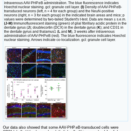
intravenous AAV-PHP.eB administration. The blue fluorescence indicates
Hoechst nuclear staining. gcl: granule cell layer.
(I)
Density of AAV-PHP.eB-
transduced neurons (left, n = 4 for each group) and the NeuN-positive
neurons (right, n = 3 for each group) in the indicated brain areas and mice; p
values were determined by two-tailed Student's t-test. Data are mean ± s.e.m.
(J-M)
Immunofluorescent staining (green) of glial fibrillary acidic protein in the
dentate gyrus (
J
); doublecortin (DCX) in the dentate gyrus (
K
); and CD31 in
the dentate gyrus and thalamus1 (
L
and
M
), 3 weeks after intravenous
administration of AAV-PHP.eB (red). The blue fluorescence indicates Hoechst
nuclear staining. Arrows indicate co-localization. gcl: granule cell layer.
Our data also showed that some AAV-PHP.eB-transduced cells were