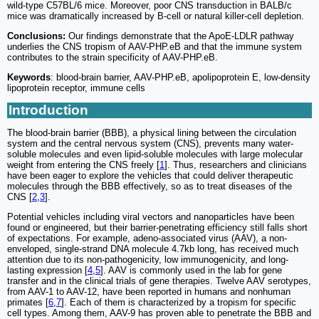
wild-type C57BL/6 mice. Moreover, poor CNS transduction in BALB/c
mice was dramatically increased by B-cell or natural killer-cell depletion.
Conclusions:
Our findings demonstrate that the ApoE-LDLR pathway
underlies the CNS tropism of AAV-PHP.eB and that the immune system
contributes to the strain specificity of AAV-PHP.eB.
Keywords
: blood-brain barrier, AAV-PHP.eB, apolipoprotein E, low-density
lipoprotein receptor, immune cells
Introduction
The blood-brain barrier (BBB), a physical lining between the circulation
system and the central nervous system (CNS), prevents many water-
soluble molecules and even lipid-soluble molecules with large molecular
weight from entering the CNS freely [
1
]. Thus, researchers and clinicians
have been eager to explore the vehicles that could deliver therapeutic
molecules through the BBB effectively, so as to treat diseases of the
CNS [
2
,
3
].
Potential vehicles including viral vectors and nanoparticles have been
found or engineered, but their barrier-penetrating efficiency still falls short
of expectations. For example, adeno-associated virus (AAV), a non-
enveloped, single-strand DNA molecule 4.7kb long, has received much
attention due to its non-pathogenicity, low immunogenicity, and long-
lasting expression [
4
,
5
]. AAV is commonly used in the lab for gene
transfer and in the clinical trials of gene therapies. Twelve AAV serotypes,
from AAV-1 to AAV-12, have been reported in humans and nonhuman
primates [
6
,
7
]. Each of them is characterized by a tropism for specific
cell types. Among them, AAV-9 has proven able to penetrate the BBB and