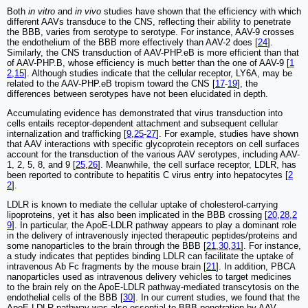
Both
in vitro
and
in vivo
studies have shown that the efficiency with which
different AAVs transduce to the CNS, reflecting their ability to penetrate
the BBB, varies from serotype to serotype. For instance, AAV-9 crosses
the endothelium of the BBB more effectively than AAV-2 does [
24
].
Similarly, the CNS transduction of AAV-PHP.eB is more efficient than that
of AAV-PHP.B, whose efficiency is much better than the one of AAV-9 [
1
2
,
15
]. Although studies indicate that the cellular receptor, LY6A, may be
related to the AAV-PHP.eB tropism toward the CNS [
17
-
19
], the
differences between serotypes have not been elucidated in depth.
Accumulating evidence has demonstrated that virus transduction into
cells entails receptor-dependent attachment and subsequent cellular
internalization and trafficking [
9
,
25
-
27
]. For example, studies have shown
that AAV interactions with specific glycoprotein receptors on cell surfaces
account for the transduction of the various AAV serotypes, including AAV-
1, 2, 5, 8, and 9 [
25
,
26
]. Meanwhile, the cell surface receptor, LDLR, has
been reported to contribute to hepatitis C virus entry into hepatocytes [
2
2
].
LDLR is known to mediate the cellular uptake of cholesterol-carrying
lipoproteins, yet it has also been implicated in the BBB crossing [
20
,
28
,
2
9
]. In particular, the ApoE-LDLR pathway appears to play a dominant role
in the delivery of intravenously injected therapeutic peptides/proteins and
some nanoparticles to the brain through the BBB [
21
,
30
,
31
]. For instance,
a study indicates that peptides binding LDLR can facilitate the uptake of
intravenous Ab Fc fragments by the mouse brain [
21
]. In addition, PBCA
nanoparticles used as intravenous delivery vehicles to target medicines
to the brain rely on the ApoE-LDLR pathway-mediated transcytosis on the
endothelial cells of the BBB [
30
]. In our current studies, we found that the
ApoE-LDLR pathway was also essential to BBB penetration by AAV-