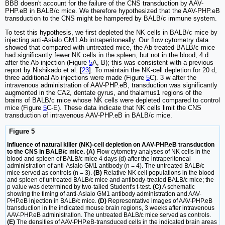
BBB doesn't account for the failure of the CNS transduction by AAV-
PHP.eB in BALB/c mice. We therefore hypothesized that the AAV-PHP.eB
transduction to the CNS might be hampered by BALB/c immune system.
To test this hypothesis, we first depleted the NK cells in BALB/c mice by
injecting anti-Asialo GM1 Ab intraperitoneally. Our flow cytometry data
showed that compared with untreated mice, the Ab-treated BALB/c mice
had significantly fewer NK cells in the spleen, but not in the blood, 4 d
after the Ab injection (Figure
5
A, B); this was consistent with a previous
report by Nishikado et al. [
23
]. To maintain the NK-cell depletion for 20 d,
three additional Ab injections were made (Figure
5
C). 3 w after the
intravenous administration of AAV-PHP.eB, transduction was significantly
augmented in the CA2, dentate gyrus, and thalamus1 regions of the
brains of BALB/c mice whose NK cells were depleted compared to control
mice (Figure
5
C-E). These data indicate that NK cells limit the CNS
transduction of intravenous AAV-PHP.eB in BALB/c mice.
Figure 5
Influence of natural killer (NK)-cell depletion on AAV-PHP.eB transduction
to the CNS in BALB/c mice. (A)
Flow cytometry analyses of NK cells in the
blood and spleen of BALB/c mice 4 days (d) after the intraperitoneal
administration of anti-Asialo GM1 antibody (n = 4). The untreated BALB/c
mice served as controls (n = 3).
(B)
Relative NK cell populations in the blood
and spleen of untreated BALB/c mice and antibody-treated BALB/c mice; the
p value was determined by two-tailed Student's t-test.
(C)
A schematic
showing the timing of anti-Asialo GM1 antibody administration and AAV-
PHP.eB injection in BALB/c mice.
(D)
Representative images of AAV-PHP.eB
transduction in the indicated mouse brain regions, 3 weeks after intravenous
AAV-PHP.eB administration. The untreated BALB/c mice served as controls.
(E)
The densities of AAV-PHP.eB-transduced cells in the indicated brain areas