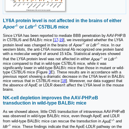
LY6A protein level is not affected in the brains of either
-/-
-/-
Apoe
or
Ldlr
C57BL/6 mice
Since LY6A has been reported to mediate BBB penetration by AAV-PHP.B
in C57BL/6 and BALB/c mice [
17
-
19
], we investigated whether the LY6A
-/-
-/-
protein level was changed in the brains of
Apoe
or
Ldlr
mice. In our
western blots, the anti-LY6A monoclonal Ab recognized one protein band
with a molecular weight of around 15 kDa. Statistical analyses showed
-/-
-/-
that the LY6A protein level was not affected in either
Apoe
or
Ldlr
mice compared to that in wild-type C57BL/6 mice, while it was
significantly lower in wild-type BALB/c mice than those in mutant or wild-
type C57BL/6 mice (Figure
3
E). These results are in accordance with a
previous report showing a dramatic decrease in the LY6A level in BALB/c
mice versus that in C57BL/6 mice [
18
]. Moreover, our data suggest that
the absence of ApoE or LDLR doesn't affect the LY6A level in the mouse
brains.
NK-cell depletion improves the AAV-PHP.eB
transduction in wild-type BALB/c mice
As we showed above, little CNS transduction of intravenous AAV-PHP.eB
was observed in wild-type BALB/c mice, even though ApoE and LDLR
-/-
from wild-type BALB/c mice can rescue the transduction in
ApoE
and
-/-
ldlr
mice. These findings indicate that the ApoE-LDLR pathway on the