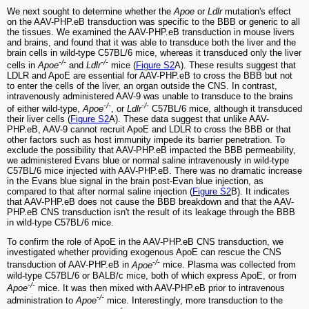
We next sought to determine whether the
Apoe
or
Ldlr
mutation's effect
on the AAV-PHP.eB transduction was specific to the BBB or generic to all
the tissues. We examined the AAV-PHP.eB transduction in mouse livers
and brains, and found that it was able to transduce both the liver and the
brain cells in wild-type C57BL/6 mice, whereas it transduced only the liver
-/-
-/-
cells in
Apoe
and
Ldlr
mice (
Figure S2
A). These results suggest that
LDLR and ApoE are essential for AAV-PHP.eB to cross the BBB but not
to enter the cells of the liver, an organ outside the CNS. In contrast,
intravenously administered AAV-9 was unable to transduce to the brains
-/-
-/-
of either wild-type,
Apoe
, or
Ldlr
C57BL/6 mice, although it transduced
their liver cells (
Figure S2
A). These data suggest that unlike AAV-
PHP.eB, AAV-9 cannot recruit ApoE and LDLR to cross the BBB or that
other factors such as host immunity impede its barrier penetration. To
exclude the possibility that AAV-PHP.eB impacted the BBB permeability,
we administered Evans blue or normal saline intravenously in wild-type
C57BL/6 mice injected with AAV-PHP.eB. There was no dramatic increase
in the Evans blue signal in the brain post-Evan blue injection, as
compared to that after normal saline injection (
Figure S2
B). It indicates
that AAV-PHP.eB does not cause the BBB breakdown and that the AAV-
PHP.eB CNS transduction isn't the result of its leakage through the BBB
in wild-type C57BL/6 mice.
To confirm the role of ApoE in the AAV-PHP.eB CNS transduction, we
investigated whether providing exogenous ApoE can rescue the CNS
-/-
transduction of AAV-PHP.eB in
Apoe
mice. Plasma was collected from
wild-type C57BL/6 or BALB/c mice, both of which express ApoE, or from
-/-
Apoe
mice. It was then mixed with AAV-PHP.eB prior to intravenous
-/-
administration to
Apoe
mice. Interestingly, more transduction to the