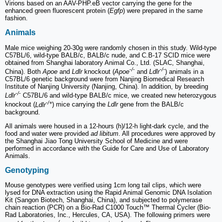
Virions based on an AAV-PHP.eB vector carrying the gene for the
enhanced green fluorescent protein (
Egfp
) were prepared in the same
fashion.
Animals
Male mice weighing 20-30g were randomly chosen in this study. Wild-type
C57BL/6, wild-type BALB/c, BALB/c nude, and C.B-17 SCID mice were
obtained from Shanghai laboratory Animal Co., Ltd. (SLAC, Shanghai,
-/-
-/-
China). Both
Apoe
and
Ldlr
knockout (
Apoe
and
Ldlr
) animals in a
C57BL/6 genetic background were from Nanjing Biomedical Research
Institute of Nanjing University (Nanjing, China). In addition, by breeding
-/-
Ldlr
C57BL/6 and wild-type BALB/c mice, we created new heterozygous
-/+
knockout (
Ldlr
) mice carrying the
Ldlr
gene from the BALB/c
background.
All animals were housed in a 12-hours (h)/12-h light-dark cycle, and the
food and water were provided
ad libitum
. All procedures were approved by
the Shanghai Jiao Tong University School of Medicine and were
performed in accordance with the Guide for Care and Use of Laboratory
Animals.
Genotyping
Mouse genotypes were verified using 1cm long tail clips, which were
lysed for DNA extraction using the Rapid Animal Genomic DNA Isolation
Kit (Sangon Biotech, Shanghai, China), and subjected to polymerase
chain reaction (PCR) on a Bio-Rad C1000 Touch™ Thermal Cycler (Bio-
Rad Laboratories, Inc., Hercules, CA, USA). The following primers were
-/-