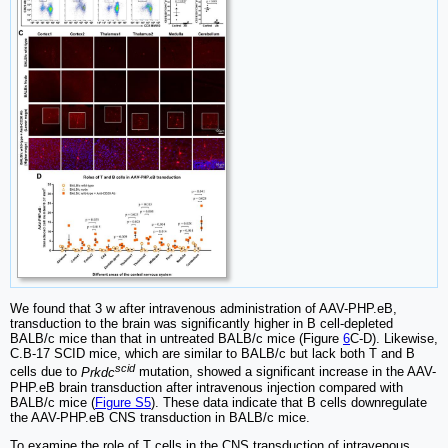
We found that 3 w after intravenous administration of AAV-PHP.eB,
transduction to the brain was significantly higher in B cell-depleted
BALB/c mice than that in untreated BALB/c mice (Figure
6
C-D). Likewise,
C.B-17 SCID mice, which are similar to BALB/c but lack both T and B
scid
cells due to
Prkdc
mutation, showed a significant increase in the AAV-
PHP.eB brain transduction after intravenous injection compared with
BALB/c mice (
Figure S5
). These data indicate that B cells downregulate
the AAV-PHP.eB CNS transduction in BALB/c mice.
To examine the role of T cells in the CNS transduction of intravenous