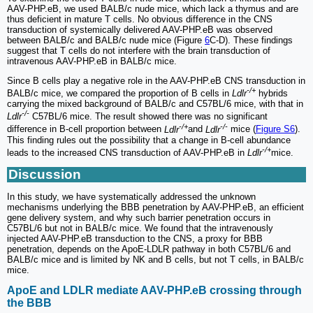
AAV-PHP.eB, we used BALB/c nude mice, which lack a thymus and are
thus deficient in mature T cells. No obvious difference in the CNS
transduction of systemically delivered AAV-PHP.eB was observed
between BALB/c and BALB/c nude mice (Figure
6
C-D). These findings
suggest that T cells do not interfere with the brain transduction of
intravenous AAV-PHP.eB in BALB/c mice.
Since B cells play a negative role in the AAV-PHP.eB CNS transduction in
-/+
BALB/c mice, we compared the proportion of B cells in
Ldlr
hybrids
carrying the mixed background of BALB/c and C57BL/6 mice, with that in
-/-
Ldlr
C57BL/6 mice. The result showed there was no significant
-/+
-/-
difference in B-cell proportion between
Ldlr
and
Ldlr
mice (
Figure S6
).
This finding rules out the possibility that a change in B-cell abundance
-/+
leads to the increased CNS transduction of AAV-PHP.eB in
Ldlr
mice.
Discussion
In this study, we have systematically addressed the unknown
mechanisms underlying the BBB penetration by AAV-PHP.eB, an efficient
gene delivery system, and why such barrier penetration occurs in
C57BL/6 but not in BALB/c mice. We found that the intravenously
injected AAV-PHP.eB transduction to the CNS, a proxy for BBB
penetration, depends on the ApoE-LDLR pathway in both C57BL/6 and
BALB/c mice and is limited by NK and B cells, but not T cells, in BALB/c
mice.
ApoE and LDLR mediate AAV-PHP.eB crossing through
the BBB