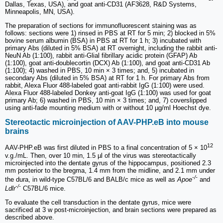
Dallas, Texas, USA), and goat anti-CD31 (AF3628, R&D Systems,
Minneapolis, MN, USA).
The preparation of sections for immunofluorescent staining was as
follows: sections were 1) rinsed in PBS at RT for 5 min; 2) blocked in 5%
bovine serum albumin (BSA) in PBS at RT for 1 h; 3) incubated with
primary Abs (diluted in 5% BSA) at RT overnight, including the rabbit anti-
NeuN Ab (1:100), rabbit anti-Glial fibrillary acidic protein (GFAP) Ab
(1:100), goat anti-doublecortin (DCX) Ab (1:100), and goat anti-CD31 Ab
(1:100); 4) washed in PBS, 10 min × 3 times; and, 5) incubated in
secondary Abs (diluted in 5% BSA) at RT for 1 h. For primary Abs from
rabbit, Alexa Fluor 488-labeled goat anti-rabbit IgG (1:100) were used.
Alexa Fluor 488-labeled Donkey anti-goat IgG (1:100) was used for goat
primary Ab; 6) washed in PBS, 10 min × 3 times; and, 7) coverslipped
using anti-fade mounting medium with or without 10 µg/ml Hoechst dye.
Stereotactic microinjection of AAV-PHP.eB into mouse
brains
12
AAV-PHP.eB was first diluted in PBS to a final concentration of 5 × 10
v.g./mL. Then, over 10 min, 1.5 µl of the virus was stereotactically
microinjected into the dentate gyrus of the hippocampus, positioned 2.3
mm posterior to the bregma, 1.4 mm from the midline, and 2.1 mm under
-/-
the dura, in wild-type C57BL/6 and BALB/c mice as well as
Apoe
and
-/-
Ldlr
C57BL/6 mice.
To evaluate the cell transduction in the dentate gyrus, mice were
sacrificed at 3 w post-microinjection, and brain sections were prepared as
described above.