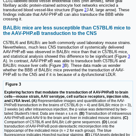
CD31-labelled blood vessel endothelial cells (thin arrows), while glial
fibrillary acidic protein-stained astrocyte foot networks encircled a
transduced blood vessel-like structure (Figure
2
J‑M, large arrow). These
findings indicate that AAV-PHP.eB can also transduce the BBB while
crossing it.
BALB/c mice are less susceptible than C57BL/6 mice to
the AAV-PHP.eB transduction to the CNS
C57BL/6 and BALB/c are both commonly used laboratory mouse strains.
Nevertheless, much less CNS transduction of systemically delivered
AAV-PHP.eB was observed in BALB/c mice than that in C57BL/6 mice,
and statistical analysis showed this difference to be significant (Figure
3
A). In contrast, AAV-PHP.eB was able to transduce both C57BL/6 and
BALB/c mouse liver cells (Figure
3
B). These data made us wonder
whether the BBB of BALB/c mice prevented the transduction of AAV-
PHP.eB to the CNS and if it is because of a dysfunctional LDLR.
Figure 3
Exploring factors that modulate the transduction of AAV-PHP.eB to brain
cells—mouse strain, AAV serotype, cell surface receptors, injection site,
and LY6A level. (A)
Representative images and quantification of the AAV-
PHP.eB transduction in the brains of C57BL/6 (n = 4) and BALB/c mice (n = 3),
3 weeks (w) after intravenous injection; the p value was determined by two-
tailed Student's t-test. Data are mean ± s.e.m.
(B)
Transduction of intravenous
AAV-PHP.eB and AAV-9 to the brain and liver in indicated mouse strains.
(C)
Comparison of C57BL/6 and BALB/c
Ldlr
gene sequences.
(D)
Local
transduction of AAV-PHP.eB post-stereotactic microinjection into the
hippocampi of the indicated mice (n = 2 for each group). The blue
fluorescence indicates Hoechst nuclear staining.
(E)
LY6A levels detected by