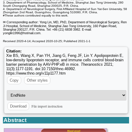
3. Department of Pharmacology, School of Medicine, Shanghai Jiao Tong University, 280
South Chongqing Road, Shanghai 200025, P.R. China.
4. Department of Neurological Surgery, First Affiliated Hospital of Sun Yat-Sen University, 58
Zhongshan 2nd Road, Guangzhou, Guangdong 510080, P.R. China.
#These authors contributed equally to this work.
✉ Corresponding author: Yong Lin, MD, PhD, Department of Neurological Surgery, Ren
Ji Hospital, School of Medicine, Shanghai Jiao Tong University, 160 Pujian Road,
Shanghai 200127, P.R. China. Tel: +86 (21) 6838 3982. E-mail:
yonglin1996
@hotmail.com.
Received 2020-4-14; Accepted 2020-10-25; Published 2021-1-1
Citation:
Xie BS, Wang X, Pan YH, Jiang G, Feng JF, Lin Y. Apolipoprotein E,
low-density lipoprotein receptor, and immune cells control blood-brain
barrier penetration by AAV-PHP.eB in mice.
Theranostics
2021;
11(3):1177-1191. doi:10.7150/thno.46992.
https://www.thno.org/v11p1177.htm
Copy
Other styles
File import instruction
Download
Abstract