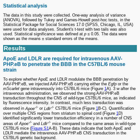
Statistical analysis
The data in this study were collected. One-way analysis of variance
(ANOVA), followed by Tukey and Games-Howell post-hoc tests, in the
Statistical Package for Social Sciences 17.0 (SPSS, Chicago, IL, USA)
were used for data analyses. Student's t-test with two tails was also
used. Statistical significance was defined at
p
≤ 0.05. The data were
shown as the means ± standard errors of the means.
Results
ApoE and LDLR are required for intravenous AAV-
PHP.eB to penetrate the BBB in the C57BL/6 mouse
strain
To explore whether ApoE and LDLR modulate the BBB penetration by
AAV-PHP.eB, we injected AAV-PHP.eB carrying either the
Egfp
or the
mScarlet
gene intravenously into C57BL/6 mice (Figure
1
A). 3 w after the
intravenous administration, we observed the strong AAV-PHP.eB
transduction throughout the CNS of wild-type C57BL/6 mice, as indicated
by fluorescence intensity. In contrast, much less transduction was
-/-
-/-
observed in
Apoe
or
Ldlr
C57BL/6 mice (Figure
1
B-C). Quantification
over multiple CNS regions from striatum to spinal cord (Figure
1
D)
identified significantly lower transduction efficiency in a number of CNS
-/-
-/-
areas of
Apoe
and
Ldlr
mice compared to the same areas in wild-type
C57BL/6 mice (
Figure S1
A-B). These data indicate that both ApoE and
LDLR mediate the intravenous AAV-PHP.eB CNS transduction in the
C57BL/6 genetic background.