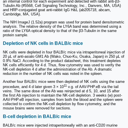
an internal control for each experiment and detected with rabbit anti-β3-
Tubulin Ab (#5568, Cell Signaling Technology, Inc., Danvers, MA, USA)
and HRP-conjugated goat anti-rabbit IgG H&L (ab205718, abcam,
Cambridge, MA, USA).
The NIH ImageJ (1.52a) program was used for protein band densitometric
analysis. The relative density of the LY6A band was determined using a
ratio of the LY6A optical density to that of the β3-Tubulin in the same
protein sample.
Depletion of NK cells in BALB/c mice
NK cells were depleted in four BALB/c mice via intraperitoneal injection of
20 µL of anti-asialo GM1 Ab (Wako, Chuo-Ku, Osaka, Japan) in 250 µL of
0.9% NaCl. According to the product datasheet, this treatment depletes
NK cells efficiently for 4 d. Thus, flow cytometry was used to verify the
NK-cell depletion 4 d after the administration of the Ab. A dramatic
reduction in the number of NK cells was noted in the spleen.
Another four BALB/c mice were then depleted of NK cells using the same
11
procedure, and 4 d later given 3 × 10
v.g. of AAV-PHP.eB via the tail
veins. The same dose of the Ab was reinjected at d 5, 10, and 15 after
the first Ab injection to maintain the NK-cell depletion. 3 weeks (w) post-
AAV-PHP.eB injection, samples from both the blood and the spleen were
collected to confirm the NK-cell depletion by flow cytometry, and the
mouse brains were removed for sections.
B-cell depletion in BALB/c mice
BALB/c mice were injected intraperitoneally with an anti-CD20 murine