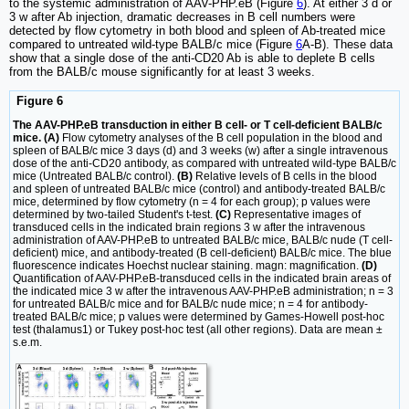
to the systemic administration of AAV-PHP.eB (Figure
6
). At either 3 d or
3 w after Ab injection, dramatic decreases in B cell numbers were
detected by flow cytometry in both blood and spleen of Ab-treated mice
compared to untreated wild-type BALB/c mice (Figure
6
A-B). These data
show that a single dose of the anti-CD20 Ab is able to deplete B cells
from the BALB/c mouse significantly for at least 3 weeks.
Figure 6
The AAV-PHP.eB transduction in either B cell- or T cell-deficient BALB/c
mice. (A)
Flow cytometry analyses of the B cell population in the blood and
spleen of BALB/c mice 3 days (d) and 3 weeks (w) after a single intravenous
dose of the anti-CD20 antibody, as compared with untreated wild-type BALB/c
mice (Untreated BALB/c control).
(B)
Relative levels of B cells in the blood
and spleen of untreated BALB/c mice (control) and antibody-treated BALB/c
mice, determined by flow cytometry (n = 4 for each group); p values were
determined by two-tailed Student's t-test.
(C)
Representative images of
transduced cells in the indicated brain regions 3 w after the intravenous
administration of AAV-PHP.eB to untreated BALB/c mice, BALB/c nude (T cell-
deficient) mice, and antibody-treated (B cell-deficient) BALB/c mice. The blue
fluorescence indicates Hoechst nuclear staining. magn: magnification.
(D)
Quantification of AAV-PHP.eB-transduced cells in the indicated brain areas of
the indicated mice 3 w after the intravenous AAV-PHP.eB administration; n = 3
for untreated BALB/c mice and for BALB/c nude mice; n = 4 for antibody-
treated BALB/c mice; p values were determined by Games-Howell post-hoc
test (thalamus1) or Tukey post-hoc test (all other regions). Data are mean ±
s.e.m.