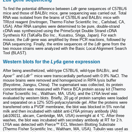
To find the potential difference between
Ldlr
gene sequences of C57BL/6
mice and those of BALB/c mice, gene sequencing was carried out. Total
RNA was isolated from the brains of C57BL/6 and BALB/c mice with
TRIzol reagent (Invitrogen, Thermo Fisher Scientific Inc., Carlsbad, CA,
USA). After RNA samples were determined to be pure, double-strand
cDNA was synthesized using the PrimeScript Double Strand cDNA
Synthesis Kit (TaKaRa Bio Inc., Kusatsu, Shiga, Japan). For each
mouse, the
Ldlr
gene was amplified by three PCR reactions, followed by
DNA sequencing. Finally, the entire sequences of the
Ldlr
gene from the
two mouse strains were analyzed with the Basic Local Alignment Search
Tool (BLAST).
Western blots for the
Ly6a
gene expression
After being anesthetized, wild-type C57BL/6, wild-type BALB/c, and
-/-
-/-
Apoe
and
Ldlr
mice were transcardially perfused with 0.9% NaCl. The
mouse brains were removed and homogenized in RIPA lysis buffer
(Beyotime, Jiangsu, China). The supernatant was collected, its protein
concentration was measured with Pierce BCA protein assay kit (Thermo
Fisher Scientific Inc., Waltham, MA, USA), and the LY6A level was
evaluated by western blots. Briefly, 20 µg of protein samples were loaded
and separated on a 12% SDS-polyacrylamide gel. After the proteins were
transferred onto a PVDF membrane, the blot was blocked in 5% non-fat
milk and then incubated with rabbit anti-LY6A primary antibody (Ab)
(ab109211, abcam, Cambridge, MA, USA) overnight at 4 °C. After three
washes, the blot was incubated with secondary antibody at RT for 2 h.
LY6A was detected with Pierce™ ECL Western Blotting Substrate
(Thermo Fisher Scientific Inc., Waltham, MA, USA). Tubulin was used as