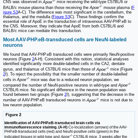
-/-
CNS was observed in
Apoe
mice receiving the wild-type C57BL/6 or
-/-
BALB/c mouse plasma than those receiving the
Apoe
mouse plasma (
F
igure S3
A‑C). The difference was most significant in the cerebellum, the
thalamus, and the medulla (
Figure S3
C). These findings confirm the
essential role of ApoE in the transduction of intravenous AAV-PHP.eB to
the CNS. Moreover, they indicate that ApoE from both C57BL/6 and
BALB/c mice can mediate this transduction.
Most AAV-PHP.eB-transduced cells are NeuN-labeled
neurons
We found that AAV-PHP.eB transduced cells were primarily NeuN-positive
neurons (Figure
2
A‑H). Consistent with this notion, statistical analyses
identified significantly more double-labelled cells in the CA2, dentate
-/-
gyrus, and thalamus of C57BL/6 mice than those of
Apoe
mice (Figure
2
I). To reject the possibility that the smaller number of double-labelled
-/-
cells in
Apoe
mice was due to a reduced neuron population, we
-/-
compared the number of NeuN-positive neurons in wild-type and
Apoe
C57BL/6 mice. No significant difference in the neuron population was
found between two groups (Figure
2
I), suggesting that the decrease in the
-/-
number of AAV-PHP.eB transduced neurons in
Apoe
mice is not due to
low neuron population.
Figure 2
Identification of AAV-PHP.eB-transduced brain cells via
immunofluorescence staining. (A-H)
Co-localization (arrows) of the AAV-
PHP.eB-transduced cells (red) and NeuN-positive cells (green) in the
-/-
indicated tissues in wild-type and
Apoe
C57BL/6 mice, 3 weeks after the