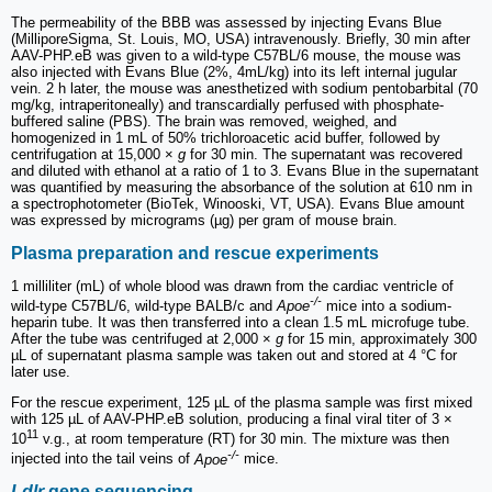
The permeability of the BBB was assessed by injecting Evans Blue
(MilliporeSigma, St. Louis, MO, USA) intravenously. Briefly, 30 min after
AAV-PHP.eB was given to a wild-type C57BL/6 mouse, the mouse was
also injected with Evans Blue (2%, 4mL/kg) into its left internal jugular
vein. 2 h later, the mouse was anesthetized with sodium pentobarbital (70
mg/kg, intraperitoneally) and transcardially perfused with phosphate-
buffered saline (PBS). The brain was removed, weighed, and
homogenized in 1 mL of 50% trichloroacetic acid buffer, followed by
centrifugation at 15,000 ×
g
for 30 min. The supernatant was recovered
and diluted with ethanol at a ratio of 1 to 3. Evans Blue in the supernatant
was quantified by measuring the absorbance of the solution at 610 nm in
a spectrophotometer (BioTek, Winooski, VT, USA). Evans Blue amount
was expressed by micrograms (µg) per gram of mouse brain.
Plasma preparation and rescue experiments
1 milliliter (mL) of whole blood was drawn from the cardiac ventricle of
-/-
wild-type C57BL/6, wild-type BALB/c and
Apoe
mice into a sodium-
heparin tube. It was then transferred into a clean 1.5 mL microfuge tube.
After the tube was centrifuged at 2,000 ×
g
for 15 min, approximately 300
µL of supernatant plasma sample was taken out and stored at 4 °C for
later use.
For the rescue experiment, 125 µL of the plasma sample was first mixed
with 125 µL of AAV-PHP.eB solution, producing a final viral titer of 3 ×
11
10
v.g., at room temperature (RT) for 30 min. The mixture was then
-/-
injected into the tail veins of
Apoe
mice.
Ldlr
gene sequencing