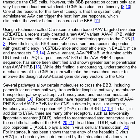
transduce the CNS cells. However, this BBB penetration occurs only at a
very high virus load and with limited CNS transduction efficiency [
8
-
10
].
One of the reasons for this low efficiency is that the systemically
administered AAV can trigger the host immune response, which
eliminates the vector before it can cross the BBB [
11
].
Using a technique called Cre recombination-based AAV targeted evolution
(CREATE), a recent study created a new AAV variant, AAV-PHP.B, which
is 40 times more efficient than AAV-9 at transferring genes to the CNS [
1
2
]. Nevertheless, its BBB penetration is strain- and species-dependent,
with great efficiency in C57BL/6 mice and poor efficiency in BALB/c mice
and marmosets [
13
,
14
]. A novel variant, AAV-PHP.eB, with amino acids
DGT instead of AQT at positions 587-589 of the AAV-PHP.B capsid
sequence, has since been identified and shown greater barrier penetration
than AAV-PHP.B [
15
]. While this finding is encouraging, understanding the
mechanisms of this CNS tropism will make the researchers easier to
improve the design of AAV-based gene delivery vectors to the CNS.
Several pathways allow certain molecules to cross the BBB, including
paracellular aqueous pathway, transcellular lipophilic pathway, membrane
transporters pathway, adsorptive transcytosis, and receptor-mediated
transcytosis [
16
]. Recent studies have reported that the tropism of AAV-
PHP.B and AAV-PHP.eB for the CNS is driven by a cellular receptor,
lymphocyte activation protein-6A (LY6A), on the BBB [
17
-
19
]. In fact, in
addition to LY6A, there are many other receptors, such as low-density
lipoprotein receptor (LDLR), related to receptor-mediated transcytosis on
the endothelial cells of the BBB [
20
,
21
]. In addition, LDLR, with its ligand
apolipoprotein E (ApoE), plays a role in virus cellular transduction [
22
].
For instance, it has been shown that the entry of the hepatitis C virus
(HCV) into hepatocytes is determined by the interaction of a lipo-viro-