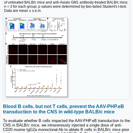
of untreated BALB/c mice and anti-Asialo GM1 antibody-treated BALB/c mice;
n = 3 for each group; p values were determined by two-tailed Student's t-test.
Data are mean ± s.e.m.
Blood B cells, but not T cells, prevent the AAV-PHP.eB
transduction to the CNS in wild-type BALB/c mice
To evaluate whether B cells impacted the AAV-PHP.eB transduction to the
CNS in BALB/c mice, we intravenously injected a single dose of anti-
CD20 murine IgG2a monoclonal Ab to ablate B cells in BALB/c mice prior