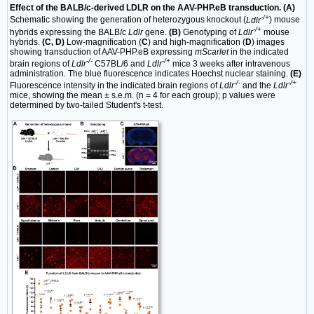
Effect of the BALB/c-derived LDLR on the AAV-PHP.eB transduction. (A)
-/+
Schematic showing the generation of heterozygous knockout (
Ldlr
) mouse
-/+
hybrids expressing the BALB/c
Ldlr
gene.
(B)
Genotyping of
Ldlr
mouse
hybrids.
(C, D)
Low-magnification (
C
) and high-magnification (
D
) images
showing transduction of AAV-PHP.eB expressing
mScarlet
in the indicated
-/-
-/+
brain regions of
Ldlr
C57BL/6 and
Ldlr
mice 3 weeks after intravenous
administration. The blue fluorescence indicates Hoechst nuclear staining.
(E)
-/-
-/+
Fluorescence intensity in the indicated brain regions of
Ldlr
and the
Ldlr
mice, showing the mean ± s.e.m. (n = 4 for each group); p values were
determined by two-tailed Student's t-test.