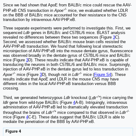
Since we had shown that ApoE from BALB/c mice could rescue the AAV-
-/-
PHP.eB CNS transduction in
Apoe
mice, we evaluated whether LDLR
on the BBB of BALB/c mice accounted for their resistance to the CNS
transduction by intravenous AAV-PHP.eB.
Three separate experiments were performed to investigate this. First, we
sequenced
Ldlr
genes in BALB/c and C57BL/6 mice. BLAST analysis
revealed no differences between these two sequences (Figure
3
C).
Second, we assessed whether BALB/c mouse brain cells resisted the
AAV-PHP.eB transduction. We found that following local stereotactic
microinjection of AAV-PHP.eB into the mouse dentate gyrus, fluorescence
was observed broadly in the dentate gyrus of C57BL/6 mice and BALB/c
mice (Figure
3
D). These results indicate that AAV-PHP.eB is capable of
transducing the neurons in both C57BL/6 and BALB/c mice. Surprisingly,
injection of AAV-PHP.eB in the dentate gyrus led to less transduction in
-/-
-/-
Apoe
mice (Figure
3
D), though not in
Ldlr
mice (
Figure S4
). These
results indicate that ApoE and LDLR in the mouse CNS may have
different roles in the local AAV-PHP.eB transduction versus BBB
crossing.
-/+
Third, we generated heterozygous
Ldlr
knockout (
Ldlr
) mice carrying the
ldlr
gene from wild-type BALB/c (Figure
4
A-B). Intriguingly, intravenous
administration of AAV-PHP.eB led to dramatically elevated transduction
-/+
-/-
throughout the brains of
Ldlr
mice compared to that observed in
Ldlr
mice (Figure
4
C-E). These data suggest that BALB/c LDLR is able to
mediate the penetration of the BBB by AAV-PHP.eB.
Figure 4