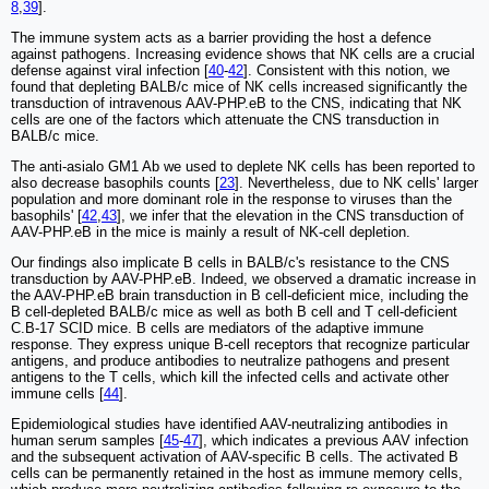
8
,
39
].
The immune system acts as a barrier providing the host a defence
against pathogens. Increasing evidence shows that NK cells are a crucial
defense against viral infection [
40
-
42
]. Consistent with this notion, we
found that depleting BALB/c mice of NK cells increased significantly the
transduction of intravenous AAV-PHP.eB to the CNS, indicating that NK
cells are one of the factors which attenuate the CNS transduction in
BALB/c mice.
The anti-asialo GM1 Ab we used to deplete NK cells has been reported to
also decrease basophils counts [
23
]. Nevertheless, due to NK cells' larger
population and more dominant role in the response to viruses than the
basophils' [
42
,
43
], we infer that the elevation in the CNS transduction of
AAV-PHP.eB in the mice is mainly a result of NK-cell depletion.
Our findings also implicate B cells in BALB/c's resistance to the CNS
transduction by AAV-PHP.eB. Indeed, we observed a dramatic increase in
the AAV-PHP.eB brain transduction in B cell-deficient mice, including the
B cell-depleted BALB/c mice as well as both B cell and T cell-deficient
C.B-17 SCID mice. B cells are mediators of the adaptive immune
response. They express unique B-cell receptors that recognize particular
antigens, and produce antibodies to neutralize pathogens and present
antigens to the T cells, which kill the infected cells and activate other
immune cells [
44
].
Epidemiological studies have identified AAV-neutralizing antibodies in
human serum samples [
45
-
47
], which indicates a previous AAV infection
and the subsequent activation of AAV-specific B cells. The activated B
cells can be permanently retained in the host as immune memory cells,