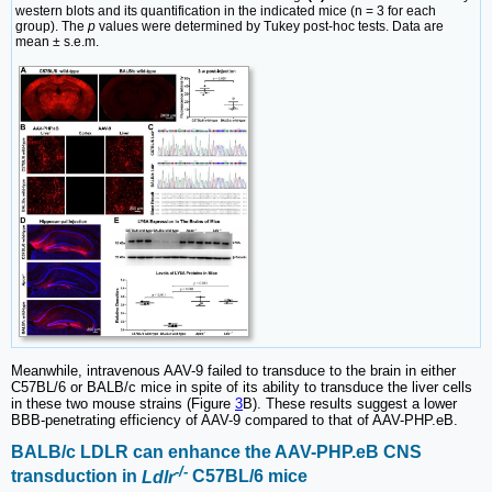
western blots and its quantification in the indicated mice (n = 3 for each
group). The
p
values were determined by Tukey post-hoc tests. Data are
mean ± s.e.m.
Meanwhile, intravenous AAV-9 failed to transduce to the brain in either
C57BL/6 or BALB/c mice in spite of its ability to transduce the liver cells
in these two mouse strains (Figure
3
B). These results suggest a lower
BBB-penetrating efficiency of AAV-9 compared to that of AAV-PHP.eB.
BALB/c LDLR can enhance the AAV-PHP.eB CNS
-/-
transduction in
Ldlr
C57BL/6 mice