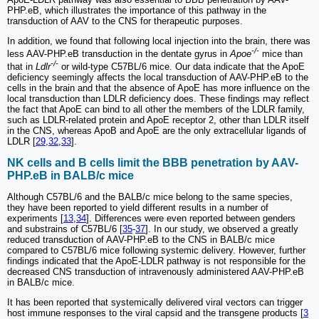
PHP.eB, which illustrates the importance of this pathway in the
transduction of AAV to the CNS for therapeutic purposes.
In addition, we found that following local injection into the brain, there was
-/-
less AAV-PHP.eB transduction in the dentate gyrus in
Apoe
mice than
-/-
that in
Ldlr
or wild-type C57BL/6 mice. Our data indicate that the ApoE
deficiency seemingly affects the local transduction of AAV-PHP.eB to the
cells in the brain and that the absence of ApoE has more influence on the
local transduction than LDLR deficiency does. These findings may reflect
the fact that ApoE can bind to all other the members of the LDLR family,
such as LDLR-related protein and ApoE receptor 2, other than LDLR itself
in the CNS, whereas ApoB and ApoE are the only extracellular ligands of
LDLR [
29
,
32
,
33
].
NK cells and B cells limit the BBB penetration by AAV-
PHP.eB in BALB/c mice
Although C57BL/6 and the BALB/c mice belong to the same species,
they have been reported to yield different results in a number of
experiments [
13
,
34
]. Differences were even reported between genders
and substrains of C57BL/6 [
35
-
37
]. In our study, we observed a greatly
reduced transduction of AAV-PHP.eB to the CNS in BALB/c mice
compared to C57BL/6 mice following systemic delivery. However, further
findings indicated that the ApoE-LDLR pathway is not responsible for the
decreased CNS transduction of intravenously administered AAV-PHP.eB
in BALB/c mice.
It has been reported that systemically delivered viral vectors can trigger
host immune responses to the viral capsid and the transgene products [
3