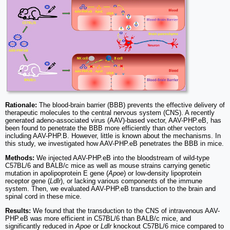
Rationale:
The blood-brain barrier (BBB) prevents the effective delivery of
therapeutic molecules to the central nervous system (CNS). A recently
generated adeno-associated virus (AAV)-based vector, AAV-PHP.eB, has
been found to penetrate the BBB more efficiently than other vectors
including AAV-PHP.B. However, little is known about the mechanisms. In
this study, we investigated how AAV-PHP.eB penetrates the BBB in mice.
Methods:
We injected AAV-PHP.eB into the bloodstream of wild-type
C57BL/6 and BALB/c mice as well as mouse strains carrying genetic
mutation in apolipoprotein E gene (
Apoe
) or low-density lipoprotein
receptor gene (
Ldlr
), or lacking various components of the immune
system. Then, we evaluated AAV-PHP.eB transduction to the brain and
spinal cord in these mice.
Results:
We found that the transduction to the CNS of intravenous AAV-
PHP.eB was more efficient in C57BL/6 than BALB/c mice, and
significantly reduced in
Apoe
or
Ldlr
knockout C57BL/6 mice compared to