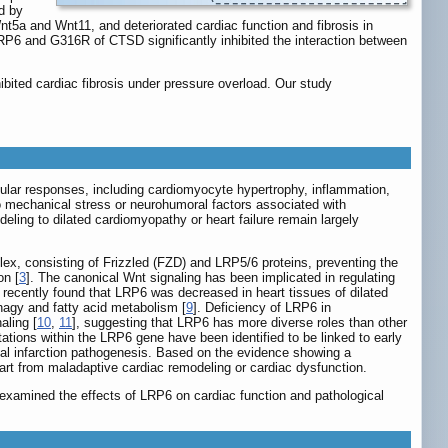
d by
5a and Wnt11, and deteriorated cardiac function and fibrosis in
6 and G316R of CTSD significantly inhibited the interaction between
ted cardiac fibrosis under pressure overload. Our study
cellular responses, including cardiomyocyte hypertrophy, inflammation,
to mechanical stress or neurohumoral factors associated with
ling to dilated cardiomyopathy or heart failure remain largely
lex, consisting of Frizzled (FZD) and LRP5/6 proteins, preventing the
on [
3
]. The canonical Wnt signaling has been implicated in regulating
 recently found that LRP6 was decreased in heart tissues of dilated
hagy and fatty acid metabolism [
9
]. Deficiency of LRP6 in
aling [
10
,
11
], suggesting that LRP6 has more diverse roles than other
utations within the LRP6 gene have been identified to be linked to early
rdial infarction pathogenesis. Based on the evidence showing a
rt from maladaptive cardiac remodeling or cardiac dysfunction.
examined the effects of LRP6 on cardiac function and pathological