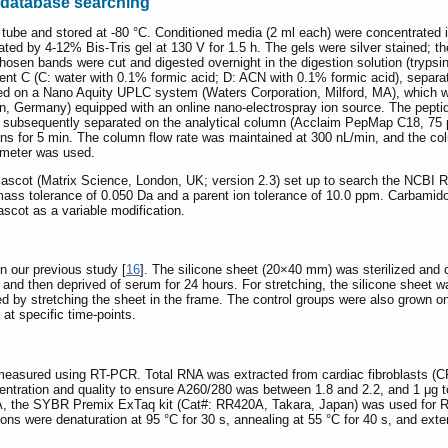
database searching
w tube and stored at -80 °C. Conditioned media (2 ml each) were concentrat
ated by 4-12% Bis-Tris gel at 130 V for 1.5 h. The gels were silver stained
chosen bands were cut and digested overnight in the digestion solution (try
vent C (C: water with 0.1% formic acid; D: ACN with 0.1% formic acid), sep
d on a Nano Aquity UPLC system (Waters Corporation, Milford, MA), which w
n, Germany) equipped with an online nano-electrospray ion source. The peptid
ubsequently separated on the analytical column (Acclaim PepMap C18, 75 μm
tions for 5 min. The column flow rate was maintained at 300 nL/min, and the c
ometer was used.
cot (Matrix Science, London, UK; version 2.3) set up to search the NCBI R
ss tolerance of 0.050 Da and a parent ion tolerance of 10.0 ppm. Carbamidom
scot as a variable modification.
n our previous study [
16
]. The silicone sheet (20×40 mm) was sterilized and c
 and then deprived of serum for 24 hours. For stretching, the silicone sheet w
d by stretching the sheet in the frame. The control groups were also grown on 
at specific time-points.
sured using RT-PCR. Total RNA was extracted from cardiac fibroblasts (CFs)
tration and quality to ensure A260/280 was between 1.8 and 2.2, and 1 μg 
RNA, the SYBR Premix ExTaq kit (Cat#: RR420A, Takara, Japan) was used for
ions were denaturation at 95 °C for 30 s, annealing at 55 °C for 40 s, and ex