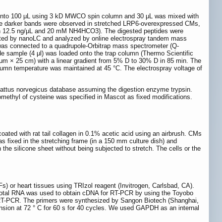
ed into 100 μL using 3 kD MWCO spin column and 30 μL was mixed with
; the darker bands were observed in stretched LRP6-overexpressed CMs,
psin 12.5 ng/μL and 20 mM NH4HCO3). The digested peptides were
arated by nanoLC and analyzed by online electrospray tandem mass
as connected to a quadrupole-Orbitrap mass spectrometer (Q-
e sample (4 μl) was loaded onto the trap column (Thermo Scientific
 × 25 cm) with a linear gradient from 5% D to 30% D in 85 min. The
olumn temperature was maintained at 45 °C. The electrospray voltage of
attus norvegicus database assuming the digestion enzyme trypsin.
ethyl of cysteine was specified in Mascot as fixed modifications.
oated with rat tail collagen in 0.1% acetic acid using an airbrush. CMs
as fixed in the stretching frame (in a 150 mm culture dish) and
the silicone sheet without being subjected to stretch. The cells or the
 or heart tissues using TRIzol reagent (Invitrogen, Carlsbad, CA).
total RNA was used to obtain cDNA for RT-PCR by using the Toyobo
 RT-PCR. The primers were synthesized by Sangon Biotech (Shanghai,
tension at 72 ° C for 60 s for 40 cycles. We used GAPDH as an internal