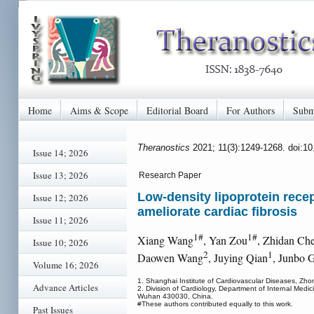
Home
Aims & Scope
Editorial Board
For Authors
Subm
Theranostics
2021; 11(3):1249-1268. doi:1
Issue 14; 2026
Issue 13; 2026
Research Paper
Low-density lipoprotein recep
Issue 12; 2026
ameliorate cardiac fibrosis
Issue 11; 2026
1#
1#
Xiang Wang
, Yan Zou
, Zhidan Ch
Issue 10; 2026
2
1
Daowen Wang
, Juying Qian
, Junbo 
Volume 16; 2026
1. Shanghai Institute of Cardiovascular Diseases, Zho
Advance Articles
2. Division of Cardiology, Department of Internal Med
Wuhan 430030, China.
#These authors contributed equally to this work.
Past Issues