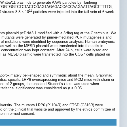
Wnt5a/11 plasmids to generate AAV9 particles by Hanheng
GGCTAATTCTTGGTGGTCTCTACTCGAGTAGAGACCACCAAGAATTAGCTTTTTG;
11
ruses 8.8 × 10
particles were injected into the tail vein of 6 week-
 plasmid pcDNA3.1 modified with a 3*flag tag at the C terminus. We
6 mutants were generated by primer-mediated PCR mutagenesis and
of mutations were identified by sequence analysis. Human embryonic
s well as the MESD plasmid were transfected into the cells in
concentration was kept constant. After 24 h, cells were lysed and
l as MESD plasmid were transfected into the COS7 cells plated on
 approximately bell-shaped and symmetric about the mean. GraphPad
cardiac-specific LRP6 overexpressing mice and MCM mice with sham or
s of 2 groups, the unpaired Student's
t-
test was used when
atistical significance was considered as
p
< 0.05.
University. The mutants LRP6 (P1104R) and CTSD (G316R) were
d on the clinical trial website and approved by the ethics committee of
tten informed consent.