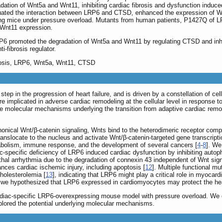
ation of Wnt5a and Wnt11, inhibiting cardiac fibrosis and dysfunction induce
nuated the interaction between LRP6 and CTSD, enhanced the expression of Wnt
g mice under pressure overload. Mutants from human patients, P1427Q of LRP
Wnt11 expression.
promoted the degradation of Wnt5a and Wnt11 by regulating CTSD and inhibi
-fibrosis regulator.
brosis, LRP6, Wnt5a, Wnt11, CTSD
 step in the progression of heart failure, and is driven by a constellation of 
e implicated in adverse cardiac remodeling at the cellular level in response 
he molecular mechanisms underlying the transition from adaptive cardiac remode
onical Wnt/β-catenin signaling, Wnts bind to the heterodimeric receptor comp
translocate to the nucleus and activate Wnt/β-catenin-targeted gene transcripti
tabolism, immune response, and the development of several cancers [
4
-
8
]. We
-specific deficiency of LRP6 induced cardiac dysfunction by inhibiting autop
hal arrhythmia due to the degradation of connexin 43 independent of Wnt sign
ces cardiac ischemic injury, including apoptosis [
12
]. Multiple functional m
holesterolemia [
13
], indicating that LRP6 might play a critical role in myoca
, we hypothesized that LRP6 expressed in cardiomyocytes may protect the hea
ardiac-specific LRP6-overexpressing mouse model with pressure overload. We 
lored the potential underlying molecular mechanisms.