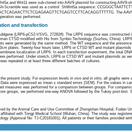
t5a and Wnt11 were sub-cloned into AAV9 plasmid for constructing AAV9-sh
hina). Sh-Scramble was used as a control. ShWnt5a sequence: CCG
ACTCAGAACTTCTCGAGAAGTTCTGAGTCCTTCACAGGTTTTTG. The AAV9 vi
operation was performed.
tion and transfection
ddgene (LRP6-pCS2-VSVG, 27282#). The LRP6 sequence was constructed into
uman CTSD modified with His from Synbio Technology (Suzhou, China). LRP
nts were generated by the same method. The WT sequence and the presence 
10cm plates. Twenty-four hours later, LRP6 or CTSD WT and mutant plasmids a
embrane localization of LRP6. In each transfection experiment, the total DNA 
were performed. Under stretch, LRP6 or CTSD WT and mutant plasmids as wel
was repeated in at least three different batches of cultures.
 the present study. For expression levels
in vivo
and
in vitro
, all graphs were
is. Data were expressed as mean ± standard errors (SEM). For the values in 
ed measures was performed for a comparison between groups. For comparison
ore groups, we performed one-way ANOVA followed by the Tukey post-test. St
roved by the Animal Care and Use Committee of Zhongshan Hospital, Fudan 
 affiliated with Tongji Medical School (Wuhan, China). The study was registere
ogy (Approval No: TJ-C20181001). All patients or their families provided wri