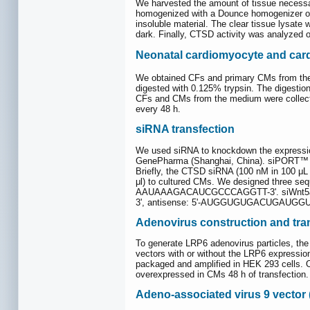
We harvested the amount of tissue necessa
homogenized with a Dounce homogenizer on 
insoluble material. The clear tissue lysate 
dark. Finally, CTSD activity was analyzed 
Neonatal cardiomyocyte and cardi
We obtained CFs and primary CMs from the h
digested with 0.125% trypsin. The digestion
CFs and CMs from the medium were collect
every 48 h.
siRNA transfection
We used siRNA to knockdown the express
GenePharma (Shanghai, China). siPORT™ Ne
Briefly, the CTSD siRNA (100 nM in 100 μL
μl) to cultured CMs. We designed three 
AAUAAAGACAUCGCCCAGGTT-3'. siWnt5a,
3', antisense: 5'-AUGGUGUGACUGAUGGU
Adenovirus construction and tra
To generate LRP6 adenovirus particles, th
vectors with or without the LRP6 expressio
packaged and amplified in HEK 293 cells. O
overexpressed in CMs 48 h of transfection.
Adeno-associated virus 9 vector