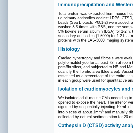
Immunoprecipitation and Western
Total protein was extracted from mouse hear
ug primary antibodies against LRP6, CTSD, 
beads (Sea Biotech, P001-2) were added, and
washed 3-5 times with PBS, and the sample
5% bovine serum albumin (BSA) for 1-2 h, t
secondary antibodies (1:5000) for 1-2 h at 
proteins with the LAS-3000 imaging system
Histology
Cardiac hypertrophy and fibrosis were eval
polyformaldehyde for at least 72 h at room 
paraffin slicer, and subjected to HE and M
quantify the fibrotic area (blue area). Vascu
assessed as a percentage of the entire tiss
in each group were used for quantitative an
Isolation of cardiomyocytes and
We isolated adult mouse CMs according to 
opened to expose the heart. The inferior v
digested by sequentially injecting 10 mL of 
3
into pieces of about 1mm
and manually dis
collected by natural sedimentation for 20 m
Cathepsin D (CTSD) activity anal