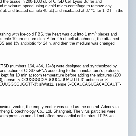
 the tissue in 200-1000 uL of CTSD Cell Lysis Buffer and
and maximum speed using a cold micro-centrifuge to remove any
 2 µL and treated sample 48 µL) and incubated at 37 °C for 1 -2 h in the
3
ashing with ice-cold PBS, the heart was cut into 1 mm
pieces and
terile 10 cm culture dish. After 2 h of cell attachment, the attached
S and 1% antibiotic for 24 h, and then the medium was changed
 CTSD (numbers 164, 464, 1248) were designed and synthesized by
sfection of CTSD siRNA according to the manufacturer's protocols.
ept for 10 min at room temperature before adding the mixtures (200
(1248), sense: 5'-CCUGGGCGAUGUCUUUAUUTT-3'; antisense: 5'-
CCUUGGCGUGGTT-3'; siWnt11, sense 5'-CCAUCAGUCACACCAUTT-
irus vector; the empty vector was used as the control. Adenoviral
heng Biotechnology Co., Ltd, Shanghai). The virus particles were
verexpression and did not affect myocardial cell status. LRP6 was