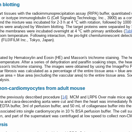
 blotting
t tissues with the radioimmunoprecipitation assay (RIPA) buffer, quantitated
or isotype immunoglobulin G (Cell Signaling Technology, Inc., 3900) as a co
 the mixture was incubated for 2-3 h at 4 °C with rotation, followed by 1000 g
s were analyzed by Western blotting. The target proteins were separated b
he membranes were incubated overnight at 4 °C with primary antibodies (
Tab
room temperature. Following interaction, the pro-light chemiluminescent detect
 (FUJIFILM Inc., Tokyo, Japan).
uated by Hematoxylin and Eosin (HE) and Masson's trichrome staining. The he
temperature. After a series of dehydration and paraffin soaking steps, the hea
asson's trichrome staining. The images were obtained by using the ImagePro 
lar fibrosis was calculated as a percentage of the entire tissue area = blue area 
ue area = blue area (excluding the vascular area) to the entire tissue area. S
alysis.
 non-cardiomyocytes from adult mouse
the previously described procedure [
14
]. MCM and LRP6 Over male mice aged
ena and cava-descending aorta were cut and then the heart was immediately f
EDTA buffer, 3ml of perfusion buffer, and 50 mL of collagenase buffer into the l
sociated into single cardiomyocyte in 10 % BSA perfusion buffer. The cell su
in, and part of the supernatant was centrifuged at low speed to collect non-C
ysis