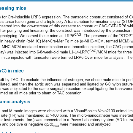
essing mice
 for Cre-inducible LRP6 expression. The transgenic construct consisted of C
istance fusion gene and a triple poly A transcription termination signal (STOP
ted into the downstream of this cassette to construct CAG-CAT-LRP6 which 
er purifying and linearizing, the construct was introduced by the pronuclear 
CAG
y genotyping. We named these mice as LRP6
. The presence of the “STOP”
osin heavy chain (α-MHC) Mer-Cre-Mer Tg mice (α-MHC-MCM, termed MCM) w
 α-MHC-MCM-mediated recombination and tamoxifen injection, the CAG promot
CAG
day) was injected into 6-8-week-old male L1-L4-LRP6
/MCM mice for three
mice injected with tamoxifen were termed LRP6 Over mice for analysis. Th
AC) in mice
lt by TAC. To exclude the influence of estrogen, we chose male mice to perf
entilated, and then the aortic arch was separated and ligated by 6-0 nylon sutu
 was subjected to the same surgical procedure except ligating the transverse 
med on all mice prior to sham or TAC operation.
mic analysis
, and M-mode images were obtained with a VisualSonics Vevo2100 animal imag
 rate (HR) was maintained at >400 bpm. The micro-nanocatheter was inserted int
illar Instruments, Inc.) was connected to a Power Laboratory system (AD Instr
e and positive or negative dp/dt
were measured and analyzed.
max