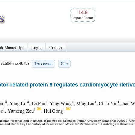
14.9
Impact Factor
it Manuscript
Login
Contact
0.7150/thno.48787
This issue
Cite
tor-related protein 6 regulates cardiomyocyte-derive
1#
1#
1
1
1
1
en
, Yang Li
, Le Pan
, Ying Wang
, Ming Liu
, Chao Yin
, Jian 
1
1
1
Ge
, Yunzeng Zou
, Hui Gong
ngshan Hospital, and Institutes of Biomedical Sciences, Fudan University, Shanghai 200032, Chi
icine and Hubei Key Laboratory of Genetics and Molecular Mechanisms of Cardiological Disorders, 