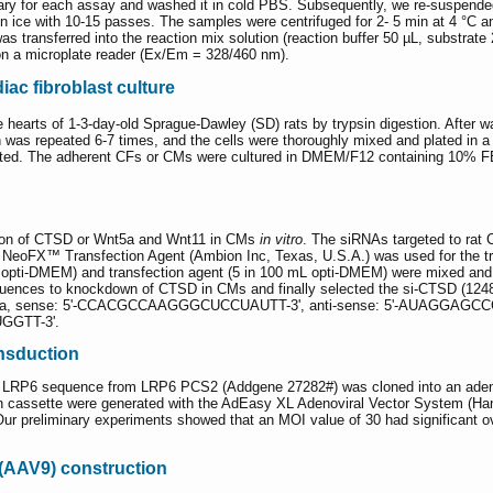
ry for each assay and washed it in cold PBS. Subsequently, we re-suspended
ice with 10-15 passes. The samples were centrifuged for 2- 5 min at 4 °C 
was transferred into the reaction mix solution (reaction buffer 50 µL, substrate
on a microplate reader (Ex/Em = 328/460 nm).
ac fibroblast culture
earts of 1-3-day-old Sprague-Dawley (SD) rats by trypsin digestion. After w
 was repeated 6-7 times, and the cells were thoroughly mixed and plated in a s
ed. The adherent CFs or CMs were cultured in DMEM/F12 containing 10% FB
ion of CTSD or Wnt5a and Wnt11 in CMs
in vitro
. The siRNAs targeted to rat
oFX™ Transfection Agent (Ambion Inc, Texas, U.S.A.) was used for the tran
 opti-DMEM) and transfection agent (5 in 100 mL opti-DMEM) were mixed and k
sequences to knockdown of CTSD in CMs and finally selected the si-CTSD 
 sense: 5'-CCACGCCAAGGGCUCCUAUTT-3', anti-sense: 5'-AUAGGAGC
GGTT-3'.
nsduction
e LRP6 sequence from LRP6 PCS2 (Addgene 27282#) was cloned into an adenov
n cassette were generated with the AdEasy XL Adenoviral Vector System (Han
ur preliminary experiments showed that an MOI value of 30 had significant o
 (AAV9) construction