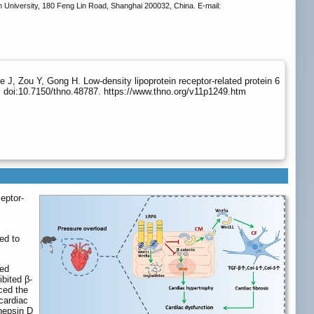
University, 180 Feng Lin Road, Shanghai 200032, China. E-mail:
J, Zou Y, Gong H. Low-density lipoprotein receptor-related protein 6
 doi:10.7150/thno.48787. https://www.thno.org/v11p1249.htm
ceptor-
ed to
ved
ibited β-
uced the
cardiac
hepsin D