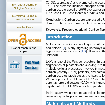
(CTSD, a protease) and promoted the degrad
International Journal of
TAC. The protease inhibitor leupeptin atte
Biological Sciences
cardiomyocyte-specific LRP6-overexpressin
LRP6 and CTSD and increased Wnt5a and 
International Journal of
Conclusion:
Cardiomyocyte-expressed LRP6 
Medical Sciences
demonstrated a novel role of LRP6 as an anti
Journal of Cancer
Keywords
: Pressure overload, Cardiac fi
Introduction
Maladaptive cardiac remodeling is a critical
and fibrosis [
1
]. Many signaling pathways ar
Global reach, higher
impact
hypertension or ischemia [
1
-
2
]. However, t
unknown.
LRP6 is one of the Wnt co-receptors. In can
degradation of β-catenin and allowing it to 
multiple cellular processes involved in me
cardiomyopathy (DCM) patients, and cardiac
cardiomyocytes predisposes the heart to let
Wnt receptors. The deletion of LRP5/6 enhan
coronary artery diseases (CAD) with hyperc
significant role of LRP6 in cardiomyocytes
In this study, we generated an inducible c
remodeling under pressure overload and exp
Materials and Methods