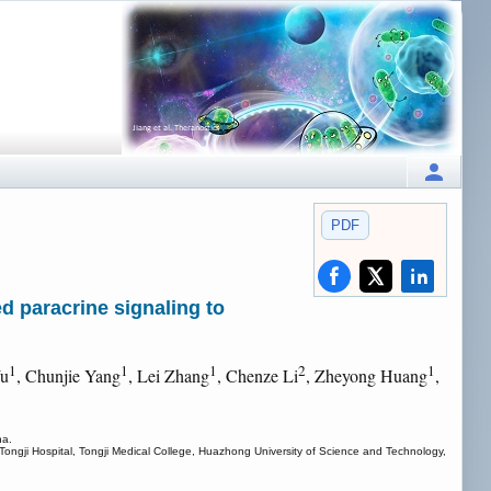
PDF
d paracrine signaling to
1
1
1
2
1
Wu
, Chunjie Yang
, Lei Zhang
, Chenze Li
, Zheyong Huang
,
na.
Tongji Hospital, Tongji Medical College, Huazhong University of Science and Technology,