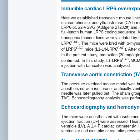
Inducible cardiac LRP6-overexpr
Here we established transgenic mouse lines
chloramphenicol acetyltransferase (CAT) res
LRP6-pCS2-VSVG (Addgene 27282#) and inser
full-length human LRP6 coding sequence. Aft
transgenic founder lines were validated b
CAG
LRP6
. The mice were bred with α-my
CAG
CAG
of LRP6
mice (L1-L4-LRP6
). After
In the present study, tamoxifen (30 mg/kg/
CAG
confirmed. In this study, L1-LRP6
/MCM 
injection with tamoxifen was analyzed.
Transverse aortic constriction (T
The pressure overload mouse model was bui
anesthetized with isoflurane, artificially v
needle was later pulled out. The sham group
TAC. Echocardiography analysis was perfor
Echocardiography and hemodyna
The mice were anesthetized with isoflurane
ejection fraction (EF) were assessed. Heart
ventricle (LV). A 1.4 F cardiac catheter (M
ventricular end diastolic or systolic pressur