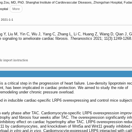
 Zou, MD, PhD. Shanghai Institute of Cardiovascular Diseases, Zhongshan Hospital, Fudan 
spital
More
 2021-1-1
 Y, Liu M, Yin C, Wu J, Yang C, Zhang L, Li C, Huang Z, Wang D, Qian J, Ge 
 signaling to ameliorate cardiac fibrosis.
Theranostics
2021; 11(3):1249-1268.
le import instruction
 a critical step in the progression of heart failure. Low-density lipoprotein re
nt, has been implicated in cardiac protection. We aimed to study the role of
emodeling under chronic pressure overload.
 in inducible cardiac-specific LRP6 overexpressing and control mice subject
 early phase after TAC. Cardiomyocyte-specific LRP6 overexpression impro
trophy and fibrosis four weeks after TAC. The overexpression significantly inh
he inhibitory effect on cardiac hypertrophy after TAC. LRP6 overexpression red
11 by cardiomyocytes, and knockdown of Wnt5a and Wnt11 greatly inhibited 
erload
in vitro
and
in vivo
. Cardiomyocyte-expressed LRP6 interacted with cat