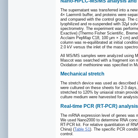
Nano-HPLC-MS/MS analysis and 
The supernatant was transferred into a ne
4× Laemmli buffer, and proteins were separ
and compared with the control group. The 
lyophilized and re-suspended with 32μl sol
spectrometry. The experiment was performe
Exactive) (Thermo Fisher Scientific, Breme
Acclaim PepMap C18, 100 μm × 2 cm) and s
column was re-equilibrated at initial condi
2.0 kV versus the inlet of the mass spectr
All MS/MS samples were analyzed using Mas
Mascot was searched with a fragment ion ma
Oxidation of methionine was specified in Ma
Mechanical stretch
The stretch device was used as described i
were cultured on these sheets for 2-3 days,
stretched to 120% by uniaxial strain provide
culture medium were harvested for analysis 
Real-time PCR (RT-PCR) analysis
The mRNA expression level of genes was mea
We used Nano2000 to determine RNA concen
RT-PCR kit. For relative quantitation of 
China) (
Table S1
). The specific PCR condit
control.