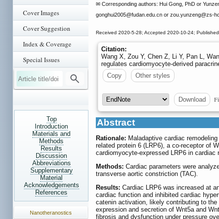
✉ Corresponding authors: Hui Gong, PhD or Yunzeng
Cover Images
gonghui2005
@fudan.edu.cn or zou.yunzeng
@zs-ho
Cover Suggestion
Received 2020-5-28; Accepted 2020-10-24; Published
Index & Coverage
Citation:
Wang X, Zou Y, Chen Z, Li Y, Pan L, Wang
Special Issues
regulates cardiomyocyte-derived paracrine
Copy
Other styles
Fi
Download
Top
Abstract
Introduction
Materials and
Rationale:
Maladaptive cardiac remodeling is
Methods
related protein 6 (LRP6), a co-receptor of W
Results
cardiomyocyte-expressed LRP6 in cardiac r
Discussion
Abbreviations
Methods:
Cardiac parameters were analyzed
Supplementary
transverse aortic constriction (TAC).
Material
Acknowledgements
Results:
Cardiac LRP6 was increased at an
References
cardiac function and inhibited cardiac hyper
catenin activation, likely contributing to t
expression and secretion of Wnt5a and Wnt
Nanotheranostics
fibrosis and dysfunction under pressure ov