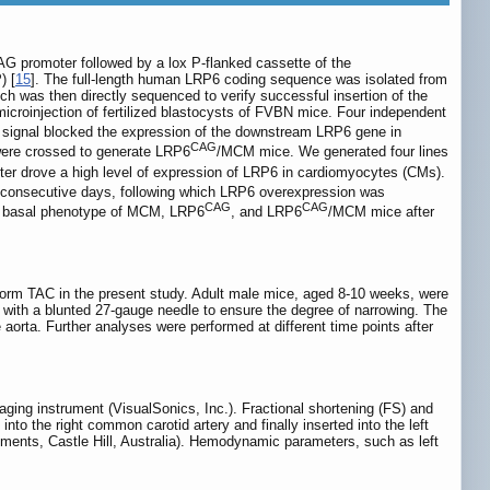
AG promoter followed by a lox P-flanked cassette of the
) [
15
]. The full-length human LRP6 coding sequence was isolated from
was then directly sequenced to verify successful insertion of the
microinjection of fertilized blastocysts of FVBN mice. Four independent
 signal blocked the expression of the downstream LRP6 gene in
CAG
ere crossed to generate LRP6
/MCM mice. We generated four lines
er drove a high level of expression of LRP6 in cardiomyocytes (CMs).
 consecutive days, following which LRP6 overexpression was
CAG
CAG
e basal phenotype of MCM, LRP6
, and LRP6
/MCM mice after
orm TAC in the present study. Adult male mice, aged 8-10 weeks, were
re with a blunted 27-gauge needle to ensure the degree of narrowing. The
aorta. Further analyses were performed at different time points after
ing instrument (VisualSonics, Inc.). Fractional shortening (FS) and
o the right common carotid artery and finally inserted into the left
uments, Castle Hill, Australia). Hemodynamic parameters, such as left