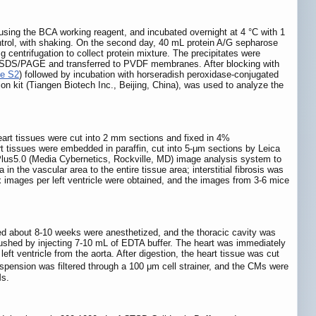
 using the BCA working reagent, and incubated overnight at 4 °C with 1
ntrol, with shaking. On the second day, 40 mL protein A/G sepharose
 centrifugation to collect protein mixture. The precipitates were
y SDS/PAGE and transferred to PVDF membranes. After blocking with
le S2
) followed by incubation with horseradish peroxidase-conjugated
ion kit (Tiangen Biotech Inc., Beijing, China), was used to analyze the
art tissues were cut into 2 mm sections and fixed in 4%
rt tissues were embedded in paraffin, cut into 5-μm sections by Leica
Plus5.0 (Media Cybernetics, Rockville, MD) image analysis system to
in the vascular area to the entire tissue area; interstitial fibrosis was
ix images per left ventricle were obtained, and the images from 3-6 mice
 about 8-10 weeks were anesthetized, and the thoracic cavity was
lushed by injecting 7-10 mL of EDTA buffer. The heart was immediately
eft ventricle from the aorta. After digestion, the heart tissue was cut
spension was filtered through a 100 μm cell strainer, and the CMs were
Ms.