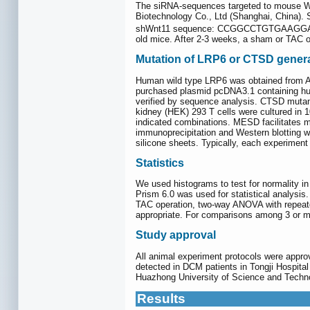
The siRNA-sequences targeted to mouse Wn
Biotechnology Co., Ltd (Shanghai, C
shWnt11 sequence: CCGGCCTGTGAAGG
old mice. After 2-3 weeks, a sham or TAC 
Mutation of LRP6 or CTSD genera
Human wild type LRP6 was obtained from A
purchased plasmid pcDNA3.1 containing h
verified by sequence analysis. CTSD muta
kidney (HEK) 293 T cells were cultured in 
indicated combinations. MESD facilitates m
immunoprecipitation and Western blotting 
silicone sheets. Typically, each experiment 
Statistics
We used histograms to test for normality in
Prism 6.0 was used for statistical analys
TAC operation, two-way ANOVA with repeat
appropriate. For comparisons among 3 or m
Study approval
All animal experiment protocols were app
detected in DCM patients in Tongji Hospital
Huazhong University of Science and Technol
Results