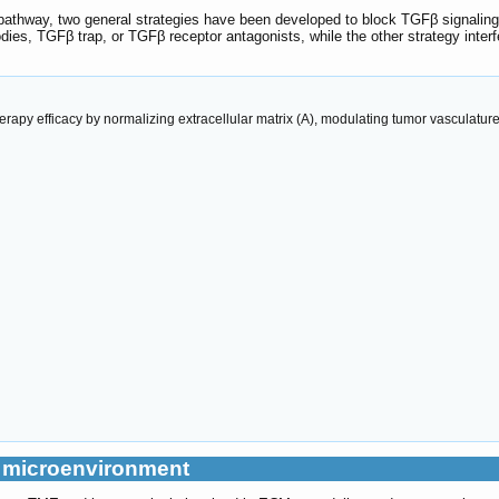
athway, two general strategies have been developed to block TGFβ signaling. 
ies, TGFβ trap, or TGFβ receptor antagonists, while the other strategy interf
apy efficacy by normalizing extracellular matrix (A), modulating tumor vasculatur
r microenvironment