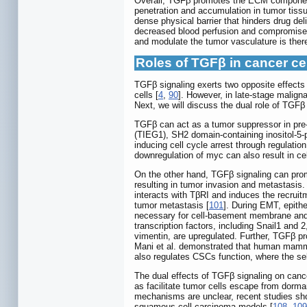
Overall, TGFβ promotes the ECM component
penetration and accumulation in tumor tissu
dense physical barrier that hinders drug d
decreased blood perfusion and compromised 
and modulate the tumor vasculature is ther
Roles of TGFβ in cancer ce
TGFβ signaling exerts two opposite effects 
cells [
4
,
90
]. However, in late-stage malign
Next, we will discuss the dual role of TGFβ 
TGFβ can act as a tumor suppressor in pre
(TIEG1), SH2 domain-containing inositol-5
inducing cell cycle arrest through regulatio
downregulation of myc can also result in ce
On the other hand, TGFβ signaling can prom
resulting in tumor invasion and metastasi
interacts with TβRI and induces the recr
tumor metastasis [
101
]. During EMT, epithe
necessary for cell-basement membrane and c
transcription factors, including Snail1 an
vimentin, are upregulated. Further, TGFβ pr
Mani et al. demonstrated that human mamma
also regulates CSCs function, where the s
The dual effects of TGFβ signaling on cance
as facilitate tumor cells escape from dorma
mechanisms are unclear, recent studies sho
squamous cell carcinoma models [
108
,
109