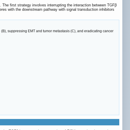
The first strategy involves interrupting the interaction between TGFβ
eres with the downstream pathway with signal transduction inhibitors
e (B), suppressing EMT and tumor metastasis (C), and eradicating cancer