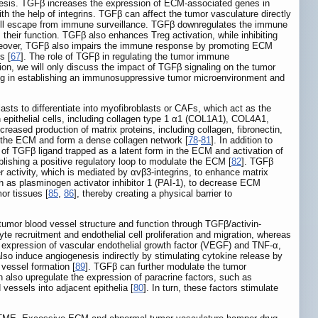
esis. TGFβ increases the expression of ECM-associated genes in
 the help of integrins. TGFβ can affect the tumor vasculature directly
cell escape from immune surveillance. TGFβ downregulates the immune
their function. TGFβ also enhances Treg activation, while inhibiting
reover, TGFβ also impairs the immune response by promoting ECM
s [
67
]. The role of TGFβ in regulating the tumor immune
tion, we will only discuss the impact of TGFβ signaling on the tumor
ing in establishing an immunosuppressive tumor microenvironment and
asts to differentiate into myofibroblasts or CAFs, which act as the
epithelial cells, including collagen type 1 α1 (COL1A1), COL4A1,
reased production of matrix proteins, including collagen, fibronectin,
l the ECM and form a dense collagen network [
78
-
81
]. In addition to
of TGFβ ligand trapped as a latent form in the ECM and activation of
ishing a positive regulatory loop to modulate the ECM [
82
]. TGFβ
 activity, which is mediated by αvβ3-integrins, to enhance matrix
ch as plasminogen activator inhibitor 1 (PAI-1), to decrease ECM
or tissues [
85
,
86
], thereby creating a physical barrier to
tumor blood vessel structure and function through TGFβ/activin-
te recruitment and endothelial cell proliferation and migration, whereas
e expression of vascular endothelial growth factor (VEGF) and TNF-α,
lso induce angiogenesis indirectly by stimulating cytokine release by
vessel formation [
89
]. TGFβ can further modulate the tumor
 also upregulate the expression of paracrine factors, such as
essels into adjacent epithelia [
80
]. In turn, these factors stimulate