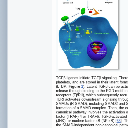
TGFβ ligands initiate TGFβ signaling. The
platelets, and are stored in their latent for
(LTBP;
Figure
1
). Latent TGFβ can be acti
release through binding to the RGD motif in
receptors (TβRII), which subsequently recru
TβRI activates downstream signaling thro
SMADs (R-SMAD), including SMAD2 and SMAD
formation of a SMAD complex. Then, the comp
canonical pathway involves the activation 
factor (TRAF) 4 or TRAF6, TGFβ-activated k
(JNK), or nuclear factor-κB (NF-κB) [
63
]. T
the SMAD-independent non-canonical pathway