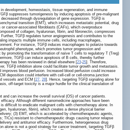
ons in development, homeostasis, tissue regeneration, and immune
es, TGFβ suppresses tumorigenesis by inducing apoptosis of pre-malignant
 is decreased through dysregulation of gene expression. TGFβ is
senchymal transition (EMT), which increases metastatic potential, drug
sts or cancer-associated fibroblasts (CAFs), which overproduce
omposed of collagen, hyaluronan, fibrin, and fibronectin, compresses
. Further, TGFβ regulates tumor angiogenesis and contributes to the
aling impacts multiple immune cells, including macrophages,
nvironment. For instance, TGFβ induces macrophages to polarize towards
neutrophil phenotype, which promotes tumor progression and
y promoting the transformation of naïve T cells to regulatory T (Treg)
hermore, TGFβ can induce apoptosis of B cells, thereby further
rapy has been reviewed in detail elsewhere [
23
-
25
]. Therefore,
er, TGFβ inhibition alone could facilitate tumor growth and metastasis.
 improves blood perfusion. Increased blood perfusion could increase
M deposition could interfere with cell-cell or cell-stroma junction
sed vessels and ECM [
27
,
28
]. Hence, targeting TGFβ signaling alone for
, off-target toxicity is a major hurdle for the clinical translation of
nt and can increase the overall survival (OS) of cancer patients.
ed efficacy. Although different nanomedicine approaches have been
s difficult to eradicate malignant cells with chemotherapy alone. In
, hyaluronan, fibrin), which creates a dense physical barrier
 delivery; (3) EMT, which is accelerated by chemotherapeutic agents,
lls; TICs) resistant to chemotherapeutic drugs causing tumor relapse
 delivery and antitumor efficacy. Furthermore, heterogeneous drug
ion alone is not a good strategy for cancer treatment, targeting TGFβ