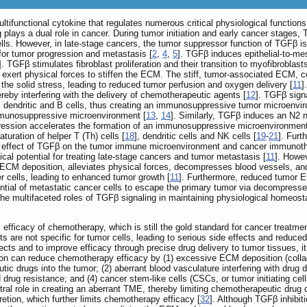
ltifunctional cytokine that regulates numerous critical physiological functi
ng plays a dual role in cancer. During tumor initiation and early cancer stag
r cells. However, in late-stage cancers, the tumor suppressor function of TGFβ
or tumor progression and metastasis [
2
,
4
,
5
]. TGFβ induces epithelial‑to‑me
]. TGFβ stimulates fibroblast proliferation and their transition to myofibrobla
exert physical forces to stiffen the ECM. The stiff, tumor-associated ECM, c
he solid stress, leading to reduced tumor perfusion and oxygen delivery [
11
]
reby interfering with the delivery of chemotherapeutic agents [
12
]. TGFβ sign
ells, dendritic and B cells, thus creating an immunosuppressive tumor microe
munosuppressive microenvironment [
13
,
14
]. Similarly, TGFβ induces an N2 
ression accelerates the formation of an immunosuppressive microenvironment b
uration of helper T (Th) cells [
18
], dendritic cells and NK cells [
19
-
21
]. Furt
e effect of TGFβ on the tumor immune microenvironment and cancer immunothe
ical potential for treating late-stage cancers and tumor metastasis [
11
]. Howev
ECM deposition, alleviates physical forces, decompresses blood vessels, and
r cells, leading to enhanced tumor growth [
11
]. Furthermore, reduced tumor EC
tential of metastatic cancer cells to escape the primary tumor via decompres
the multifaceted roles of TGFβ signaling in maintaining physiological homeostasis
 efficacy of chemotherapy, which is still the gold standard for cancer treatme
s are not specific for tumor cells, leading to serious side effects and reduc
ts and to improve efficacy through precise drug delivery to tumor tissues, it i
 can reduce chemotherapy efficacy by (1) excessive ECM deposition (collagen
ic drugs into the tumor; (2) aberrant blood vasculature interfering with drug
 drug resistance; and (4) cancer stem-like cells (CSCs, or tumor initiating ce
tral role in creating an aberrant TME, thereby limiting chemotherapeutic drug
tion, which further limits chemotherapy efficacy [
32
]. Although TGFβ inhibit