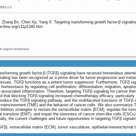
2021-1-1
 Z, Zhang Bx, Chen Xp, Yang X. Targeting transforming growth factor-β signal
ww.thno.org/v11p1345.htm
le import instruction
ansforming growth factor-β (TGFβ) signaling have received tremendous attenti
naling has been recognized as a prime driver for tumor progression and metas
tissues, TGFβ functions as a potent tumor suppressor. Furthermore, TGFβ sig
omeostasis by regulating cell proliferation, differentiation, migration, apopto
ssociated inflammation. Therefore, targeting TGFβ signaling for cancer ther
d that blocking TGFβ signaling increased chemotherapy efficacy, particularly 
ntroduce the TGFβ signaling pathway, and the multifaceted functions of TGFβ s
microenvironment (TME) and the behavior of cancer cells. We also summarize
hibition strategies to restore the extracellular matrix (ECM), regulate the tum
l transition (EMT), and impair the stemness of cancer stem-like cells (CSCs)
ly, the current challenges and future opportunities in targeting TGFβ signali
TGFβ), extracellular matrix (ECM), tumor vasculature, epithelial-mesenchymal