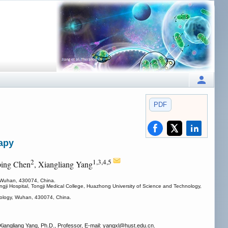
PDF
rapy
2
1,3,4,5
ping Chen
, Xiangliang Yang
, Wuhan, 430074, China.
ngji Hospital, Tongji Medical College, Huazhong University of Science and Technology,
hnology, Wuhan, 430074, China.
angliang Yang, Ph.D., Professor, E-mail: yangxl
@hust.edu.cn.