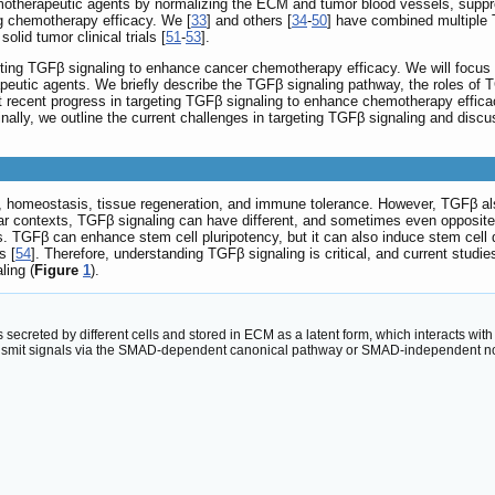
emotherapeutic agents by normalizing the ECM and tumor blood vessels, supp
ing chemotherapy efficacy. We [
33
] and others [
34
-
50
] have combined multiple 
lid tumor clinical trials [
51
-
53
].
ting TGFβ signaling to enhance cancer chemotherapy efficacy. We will focus o
tic agents. We briefly describe the TGFβ signaling pathway, the roles of T
most recent progress in targeting TGFβ signaling to enhance chemotherapy effi
lly, we outline the current challenges in targeting TGFβ signaling and discus
, homeostasis, tissue regeneration, and immune tolerance. However, TGFβ als
lar contexts, TGFβ signaling can have different, and sometimes even opposite,
s. TGFβ can enhance stem cell pluripotency, but it can also induce stem cell d
s [
54
]. Therefore, understanding TGFβ signaling is critical, and current studi
ling (
Figure
1
).
 secreted by different cells and stored in ECM as a latent form, which interacts wi
transmit signals via the SMAD-dependent canonical pathway or SMAD-independent n