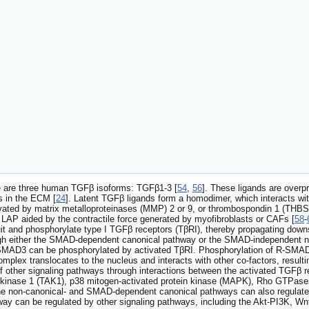
re are three human TGFβ isoforms: TGFβ1-3 [
54
,
56
]. These ligands are overp
ms in the ECM [
24
]. Latent TGFβ ligands form a homodimer, which interacts wit
vated by matrix metalloproteinases (MMP) 2 or 9, or thrombospondin 1 (THBS
 LAP aided by the contractile force generated by myofibroblasts or CAFs [
58
-
it and phosphorylate type I TGFβ receptors (TβRI), thereby propagating downs
ugh either the SMAD-dependent canonical pathway or the SMAD-independent n
3 can be phosphorylated by activated TβRI. Phosphorylation of R-SMAD in
lex translocates to the nucleus and interacts with other co-factors, resultin
of other signaling pathways through interactions between the activated TGFβ 
inase 1 (TAK1), p38 mitogen-activated protein kinase (MAPK), Rho GTPases, 
he non-canonical- and SMAD-dependent canonical pathways can also regulat
 can be regulated by other signaling pathways, including the Akt-PI3K, Wnt,