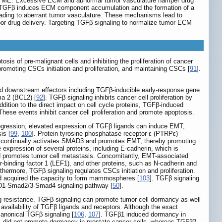
x TME. Excessive ECM and abnormal tumor vasculature hamper drug
very. TGFβ induces ECM component accumulation and the formation of a
eading to aberrant tumor vasculature. These mechanisms lead to
or drug delivery. Targeting TGFβ signaling to normalize tumor ECM
is of pre-malignant cells and inhibiting the proliferation of cancer
romoting CSCs initiation and proliferation, and maintaining CSCs [
91
].
 downstream effectors including TGFβ-inducible early-response gene
ma 2 (BCL2) [
92
]. TGFβ signaling inhibits cancer cell proliferation by
addition to the direct impact on cell cycle proteins, TGFβ-induced
 These events inhibit cancer cell proliferation and promote apoptosis.
rogression, elevated expression of TGFβ ligands can induce EMT,
is [
99
,
100
]. Protein tyrosine phosphatase receptor ε (PTRPε)
ε continually activates SMAD3 and promotes EMT, thereby promoting
 expression of several proteins, including E-cadherin, which is
and promotes tumor cell metastasis. Concomitantly, EMT-associated
-binding factor 1 (LEF1), and other proteins, such as N-cadherin and
rthermore, TGFβ signaling regulates CSCs initiation and proliferation.
nd acquired the capacity to form mammospheres [
103
]. TGFβ signaling
n D1-Smad2/3-Smad4 signaling pathway [
50
].
rug resistance. TGFβ signaling can promote tumor cell dormancy as well
e availability of TGFβ ligands and receptors. Although the exact
canonical TGFβ signaling [
106
,
107
]. TGFβ1 induced dormancy in
 did not promote dormancy in prostate cancer cells, whereas TGFβ2