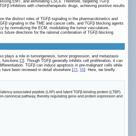
ressing EMT, and eliminating CSCs. Therefore, targeting TGFβ
TGFβ inhibitors with chemotherapeutic drugs, achieving positive results
n the distinct roles of TGFβ signaling in the pharmacokinetics and
GFβ signaling in the TME and cancer cells, and TGFβ blocking agents
cacy by normalizing the ECM, modulating the tumor vasculature,
s future directions for the rational combination of TGFβ blocking
o plays a role in tumorigenesis, tumor progression, and metastasis
 functions [
2
]. Though TGFβ generally inhibits cell proliferation, it can
ifferentiation. TGFβ can induce apoptosis in pre-malignant cells while
es have been reviewed in detail elsewhere [
23
,
55
]. Here, we briefly
th latency-associated peptide (LAP) and latent TGFβ-binding protein (LTBP).
on-canonical pathway, thereby regulating gene and protein expression and