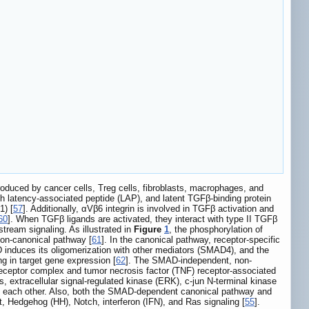
roduced by cancer cells, Treg cells, fibroblasts, macrophages, and
h latency-associated peptide (LAP), and latent TGFβ-binding protein
1) [
57
]. Additionally, αVβ6 integrin is involved in TGFβ activation and
60
]. When TGFβ ligands are activated, they interact with type II TGFβ
tream signaling. As illustrated in
Figure
1
, the phosphorylation of
on-canonical pathway [
61
]. In the canonical pathway, receptor-specific
duces its oligomerization with other mediators (SMAD4), and the
g in target gene expression [
62
]. The SMAD-independent, non-
receptor complex and tumor necrosis factor (TNF) receptor-associated
extracellular signal-regulated kinase (ERK), c-jun N-terminal kinase
e each other. Also, both the SMAD-dependent canonical pathway and
 Hedgehog (HH), Notch, interferon (IFN), and Ras signaling [
55
].