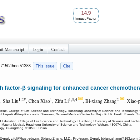
14.9
Impact Factor
it Manuscript
Login
Contact
0.7150/thno.51383
This issue
Cite
h factor-β signaling for enhanced cancer chemothe
#
1,2#
1
1,3,4
2
, Sha Liu
, Chen Xiao
, Zifu Li
, Bi-xiang Zhang
, Xiao-
icine, College of Life Science and Technology, Huazhong University of Science and Technology
 Hepatic-Biliary-Pancreatic Diseases, National Medical Center for Major Public Health Events, To
y of Education, College of Life Science and Technology, Huazhong University of Science and Tec
nd Materia Medical, Huazhong University of Science and Technology, Wuhan, 430074, China.
logy, Guangdong, 510530, China.
mail: zifuli
@hust.edu.cn; Bixiang Zhang, M.D., Professor, E-mail: bixiangzhang
@163.com; Xi