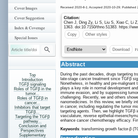
Cover Images
Received 2020-8-1; Accepted 2020-10-29; Published 
Cover Suggestion
Citation:
Chen J, Ding Zy, Li S, Liu S, Xiao C, Li
1363. doi:10.7150/thno.51383. https://w
Index & Coverage
Copy
Other styles
Special Issues
Fi
Download
Abstract
During the past decades, drugs targeting tr
Top
late-stage cancer treatment since TGFβ sig
Introduction
Nonetheless, in healthy and pre-malignant 
TGFβ signaling
plays a key role in normal development and h
Roles of TGFβ in the
immune evasion, and by suppressing tumor-a
tumor...
challenging. Recently, we and others showe
Roles of TGFβ in
nanomedicines. In this review, we briefly i
cancer...
in cancer, including regulating the tumor 
Inhibitors that target
targeting agents. Then, we highlight TGFβ in
TGFβ...
vasculature, reverse epithelial-mesenchyma
Targeting the TGFβ
enhance cancer chemotherapy efficacy. Final
pathway...
Conclusion and
Keywords
: transforming growth factor-β (
Perspectives
Supplementary