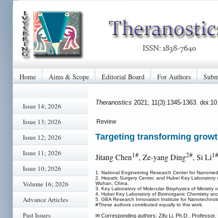
Home
Aims & Scope
Editorial Board
For Authors
Subm
Theranostics
2021; 11(3):1345-1363. doi:1
Issue 14; 2026
Issue 13; 2026
Review
Targeting transforming growt
Issue 12; 2026
Issue 11; 2026
1#
2#
1
Jitang Chen
, Ze-yang Ding
, Si Li
Issue 10; 2026
1. National Engineering Research Center for Nanomed
2. Hepatic Surgery Center, and Hubei Key Laboratory of
Volume 16; 2026
Wuhan, China.
3. Key Laboratory of Molecular Biophysics of Ministr
4. Hubei Key Laboratory of Bioinorganic Chemistry a
Advance Articles
5. GBA Research Innovation Institute for Nanotechno
#These authors contributed equally to this work.
Past Issues
✉ Corresponding authors: Zifu Li, Ph.D., Professor, E-