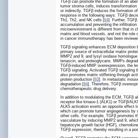
TGFβ can promote the formation of an aber
tumor stroma cells, induces transformation
or indirectly. TGFβ induces the formation
response in the following ways: TGFβ decrea
Th1, Th2, and NK cells [
64
]. Further, TGFβ
accumulation and preventing the infiltration
microenvironment is different from that in 
matrix and blood vessels, and not the rol
in cancer immunotherapy has been reviewed 
TGFβ signaling enhances ECM deposition by
primary source of extracellular matrix protei
MMP2 and 9, and lysyl oxidase homologue 
tenascin, and proteoglycans. MMPs degrade 
TGFβ-induced MMP overexpression, the level
TGFβ signaling. Activated TGFβ signaling t
also promotes matrix stiffening through act
protein production [
83
]. In metastatic mous
degradation [
84
]. Therefore, TGFβ overexpr
chemotherapeutic drug delivery.
In addition to modulating the ECM, TGFβ al
receptor like kinase-1 (ALK1) or TGFβ/ALK5 s
ALK5 activation exerts an opposite effect to
which can promote tumor angiogenesis by stim
other cells. For example, TGFβ promotes th
vasculature by inducing MMP2 and 9, which 
hepatocyte growth factor (HGF), chemokine 
TGFβ expression, thereby resulting in a pos