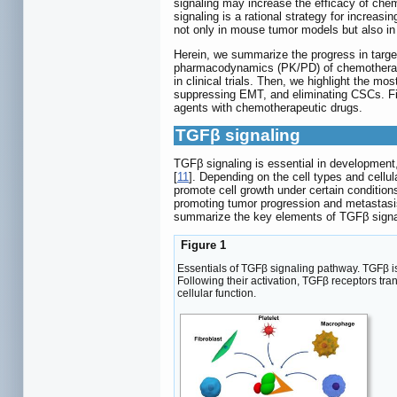
signaling may increase the efficacy of ch
signaling is a rational strategy for increas
not only in mouse tumor models but also in so
Herein, we summarize the progress in targe
pharmacodynamics (PK/PD) of chemotherapeu
in clinical trials. Then, we highlight the 
suppressing EMT, and eliminating CSCs. Fina
agents with chemotherapeutic drugs.
TGFβ signaling
TGFβ signaling is essential in development
[
11
]. Depending on the cell types and cellu
promote cell growth under certain condition
promoting tumor progression and metastasi
summarize the key elements of TGFβ signa
Figure 1
Essentials of TGFβ signaling pathway. TGFβ is
Following their activation, TGFβ receptors 
cellular function.