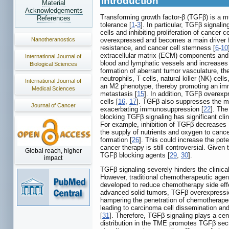
Introduction
Material
Acknowledgements
Transforming growth factor-β (TGFβ) is a mu
References
tolerance [
1
-
3
]. In particular, TGFβ signali
cells and inhibiting proliferation of cance
Nanotheranostics
overexpressed and becomes a main driver f
resistance, and cancer cell stemness [
6
-
10
extracellular matrix (ECM) components and 
International Journal of
blood and lymphatic vessels and increases t
Biological Sciences
formation of aberrant tumor vasculature, the
neutrophils, T cells, natural killer (NK) c
International Journal of
an M2 phenotype, thereby promoting an im
Medical Sciences
metastasis [
15
]. In addition, TGFβ overexp
cells [
16
,
17
]. TGFβ also suppresses the mat
Journal of Cancer
exacerbating immunosuppression [
22
]. Th
blocking TGFβ signaling has significant clin
For example, inhibition of TGFβ decreases 
the supply of nutrients and oxygen to cance
formation [
26
]. This could increase the po
cancer therapy is still controversial. Given 
Global reach, higher
TGFβ blocking agents [
29
,
30
].
impact
TGFβ signaling severely hinders the clinical
However, traditional chemotherapeutic agent
developed to reduce chemotherapy side effec
advanced solid tumors, TGFβ overexpression
hampering the penetration of chemotherapeut
leading to carcinoma cell dissemination and
[
31
]. Therefore, TGFβ signaling plays a cen
distribution in the TME promotes TGFβ secre