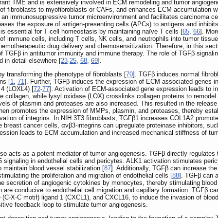
rant TME and is extensively involved in ECM remodeling and tumor angiogen
 of fibroblasts to myofibroblasts or CAFs, and enhances ECM accumulation with
 of an immunosuppressive tumor microenvironment and facilitates carcinoma 
ses the exposure of antigen-presenting cells (APCs) to antigens and inhibits 
 is essential for T cell homeostasis by maintaining naïve T cells [
65
,
66
]. Mo
 of immune cells, including T cells, NK cells, and neutrophils into tumor tissue
chemotherapeutic drug delivery and chemosensitization. Therefore, in this sec
e of TGFβ in antitumor immunity and immune therapy. The role of TGFβ signal
in detail elsewhere [
23
-
25
,
68
,
69
].
 transforming the phenotype of fibroblasts [
70
]. TGFβ induces normal fibrobl
ns [
1
,
71
]. Further, TGFβ induces the expression of ECM-associated genes in 
4 (LOXL4) [
72
-
77
]. Activation of ECM-associated gene expression leads to inc
collagen, while lysyl oxidase (LOX) crosslinks collagen proteins to remode
s of plasmin and proteases are also increased. This resulted in the release 
hen promotes the expression of MMPs, plasmin, and proteases, thereby establ
ivation of integrins. In NIH 3T3 fibroblasts, TGFβ1 increases COL1A2 promoter
e breast cancer cells, αvβ3-integrins can upregulate proteinase inhibitors, su
ession leads to ECM accumulation and increased mechanical stiffness of tum
so acts as a potent mediator of tumor angiogenesis. TGFβ directly regulates 
ignaling in endothelial cells and pericytes. ALK1 activation stimulates pericy
 maintain blood vessel stabilization [
87
]. Additionally, TGFβ can increase th
ulating the proliferation and migration of endothelial cells [
88
]. TGFβ can a
e secretion of angiogenic cytokines by monocytes, thereby stimulating blood 
are conducive to endothelial cell migration and capillary formation. TGFβ can
(C-X-C motif) ligand 1 (CXCL1), and CXCL16, to induce the invasion of blood v
itive feedback loop to stimulate tumor angiogenesis.