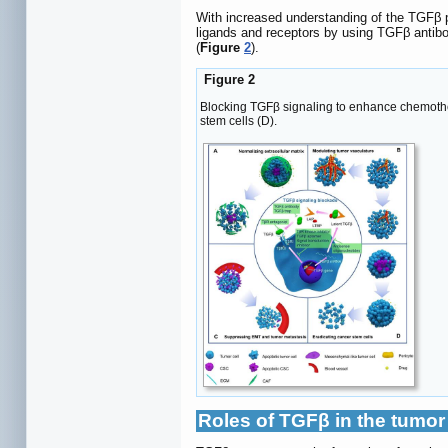
With increased understanding of the TGFβ p
ligands and receptors by using TGFβ antibod
(
Figure
2
).
Figure 2
Blocking TGFβ signaling to enhance chemother
stem cells (D).
Roles of TGFβ in the tumo