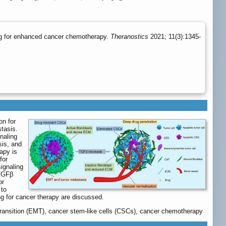
ing for enhanced cancer chemotherapy.
Theranostics
2021; 11(3):1345-
on for
tasis.
naling
sis, and
apy is
for
ignaling
 TGFβ
or
 to
ng for cancer therapy are discussed.
 transition (EMT), cancer stem-like cells (CSCs), cancer chemotherapy