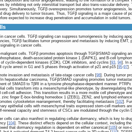
 deposition and tumor angiogenesis, leading to the formation of a comple
es by inhibiting not only interstitial transport but also trans-vascular deli
elivery. Simultaneously, TGFβ overexpression promotes tumor angiogenesis, l
drug delivery to tumor tissues. Thus, TGFβ signaling is a major cause of po
efore expected to increase drug penetration and accumulation in solid tumors.
lls
in cancer cells. TGFβ signaling can suppress tumorigenesis by inducing apoptos
ancies, TGFβ facilitates tumor progression and metastasis by inducing EMT, p
signaling in cancer cells.
-malignant cells. TGFβ promotes apoptosis through TGFβ/SMAD signaling and
-phosphatase, death-associated protein kinase 1 (DAPK1), and B-cell lympho
n of cyclin-dependent kinases (CDK), CDK inhibitors, and cyclins [
93
,
94
]. In 
ll cycle arrest in G1 and S phases through activation of p21 and p15 [
95
-
97
].
ote invasion and metastasis of late-stage cancer cells [
98
]. During tumor p
s. In hepatocellular carcinoma, TGFβ/SMAD signaling promotes tumor metastas
uitment of SMAD3 to TβRI in a tyrosine phosphatase-dependent manner. PTRP
lial cells transform into a mesenchymal-like phenotype, by downregulating the
ell-cell adhesion. This transition results in a more motile cell phenotype 
d 2, zinc finger E-box-binding homeobox 1 (ZEB1), ZEN2, and lymphoid enhancer
omotes cytoskeleton rearrangement, thereby facilitating metastasis [
102
]. Fu
ry epithelial cells with mesenchymal traits expressed stem-cell markers a
elf-renewal capacity and stemness of CSCs are modulated through the cycli
r cells can also manifest in regulating cellular dormancy, which is key to d
ncy [
104
]. These distinct effects depend on the cellular context, including th
wed that dormancy regulation is dependent on either canonical [
105
] or non-
], but it activated dormant T4-2 breast cancer cells in 3D culture [
110
]. TGFβ1