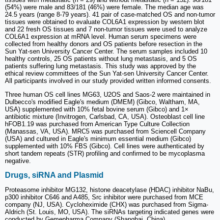
(54%) were male and 83/181 (46%) were female. The median age was
24.5 years (range 8-79 years). 41 pair of case-matched OS and non-tumor
tissues were obtained to evaluate COL6A1 expression by western blot
and 22 fresh OS tissues and 7 non-tumor tissues were used to analyze
COL6A1 expression at mRNA level. Human serum specimens were
collected from healthy donors and OS patients before resection in the
Sun Yat-sen University Cancer Center. The serum samples included 10
healthy controls, 25 OS patients without lung metastasis, and 5 OS
patients suffering lung metastasis. This study was approved by the
ethical review committees of the Sun Yat-sen University Cancer Center.
All participants involved in our study provided written informed consents.
Three human OS cell lines MG63, U2OS and Saos-2 were maintained in
Dulbecco's modified Eagle's medium (DMEM) (Gibco, Waltham, MA,
USA) supplemented with 10% fetal bovine serum (Gibco) and 1×
antibiotic mixture (Invitrogen, Carlsbad, CA, USA). Osteoblast cell line
hFOB1.19 was purchased from American Type Culture Collection
(Manassas, VA, USA). MRC5 was purchased from Sciencell Company
(USA) and cultured in Eagle's minimum essential medium (Gibco)
supplemented with 10% FBS (Gibco). Cell lines were authenticated by
short tandem repeats (STR) profiling and confirmed to be mycoplasma
negative.
Drugs, siRNA and Plasmid
Proteasome inhibitor MG132, histone deacetylase (HDAC) inhibitor NaBu,
p300 inhibitor C646 and A485, Src inhibitor were purchased from MCE
company (NJ, USA). Cycloheximide (CHX) was purchased from Sigma-
Aldrich (St. Louis, MO, USA). The siRNAs targeting indicated genes were
conducted by Gemepharma Company (Shanghai, China).