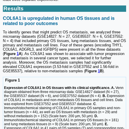
Results
COL6A1 is upregulated in human OS tissues and is
related to poor outcomes
To identify genes that might predict OS metastasis, we analyzed three
microarray datasets (GSE14827: N = 27, GSE85537: N = 6, GSE37552:
N = 4) that included primary OS tissues, lung metastasis tissues, and OS
primary and metastasis cell lines. Four of these genes (encoding THY1,
COL6A1, ADGRL3, and IGFBP5) were present in all the three datasets
(
Figure
1
A
). As COL6A1 was shown to associate with tumor progression
and metastasis in several cancer types, we selected it for further
analysis. Moreover, the OS metastasis samples had significantly
elevated COL6A1 expression (3.53-fold in GSE37552 and 1.56-fold in
GSE85537), relative to non-metastasis samples (
Figure
1
B
).
Figure 1
Expression of COL6A1 in OS tissues with its clinical significance. A.
Venn
diagram obtained from three microarray data: GSE14827 dataset (N = 27),
the GSE85537 dataset (N = 6), and GSE37552 dataset (N = 4).
B.
Expression
of COL6A1 in metastasis and non-metastasis OS tissues and cell lines. Data
was explored from GSE37552 and GSE85537 database.
C
.
Immunohistochemical staining of COL6A1 in primary OS samples and non-
tumor tissues (n = 44), as well as OS tissues with metastasis (n = 29) and
without metastasis (n = 152) (Scale bars: 200 µm, 50 µm).
D.
Immunohistochemical staining of COL6A1 in primary OS tissues (n = 181)
and lung metastasis tissues (n = 9) (Scale bars: 200 µm, 50 µm).
E.
Expression of COL6A1 in 41 pairs of OS samples (T) and corresponding non-