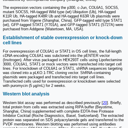
The expression vectors containing the p300, c-Jun, COL6A1, SOCS5,
mutant SOCS5, HA-tagged Wild type (wt) Ubiqution (Ub), HA-tagged
K11R Ub, HA-tagged K48R Ub and HA-tagged K63R Ub plasmids were
purchased from Vigene (Shanghai, China). GFP-tagged wild type STAT1
(wt), GFP-tagged STAT1 (Y701A), and GFP-tagged STAT1 (S727A) were
purchased from Addgene (Watertown, MA, USA).
Establishment of stable overexpression or knock-down
cell lines
For overexpression of COL6A1 or STAT1 in OS cell lines, the full-length
cDNA encoding COL6A1 was subcloned into the pENTER vector
(Invitrogen). After virus packaged in HEK293T cells using Lipofectamine
3000, COL6A1, STAT1 or mock vectors were transfected into target cell
lines. For knockdown of COL6A1 or STAT1, shRNA sequences targeting
was cloned into a pLKO.1-TRC cloning vector. ShRNA-containing
plasmids were packaged and transfected into target cell lines.
Transfected cells used for overexpression or knockdown were selected
with puromycin (5 µg/mL) for 2 weeks.
Western blot analysis
Western blot assay was performed as described previously [
20
]. Briefly,
total protein from cells was extracted using RIPA buffer (Beyotime,
Shanghai, China) supplemented with complete EDTA-free Protease
Inhibitor Cocktail (Roche Diagnostics, Basel, Switzerland). The extracted
protein was separated on SDS polyacrylamide gels and transferred to the
PVDF membranes. Western blotting was performed using antibodies