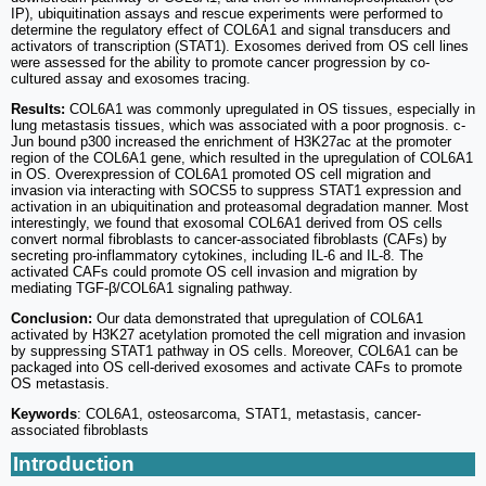
IP), ubiquitination assays and rescue experiments were performed to
determine the regulatory effect of COL6A1 and signal transducers and
activators of transcription (STAT1). Exosomes derived from OS cell lines
were assessed for the ability to promote cancer progression by co-
cultured assay and exosomes tracing.
Results:
COL6A1 was commonly upregulated in OS tissues, especially in
lung metastasis tissues, which was associated with a poor prognosis. c-
Jun bound p300 increased the enrichment of H3K27ac at the promoter
region of the COL6A1 gene, which resulted in the upregulation of COL6A1
in OS. Overexpression of COL6A1 promoted OS cell migration and
invasion via interacting with SOCS5 to suppress STAT1 expression and
activation in an ubiquitination and proteasomal degradation manner. Most
interestingly, we found that exosomal COL6A1 derived from OS cells
convert normal fibroblasts to cancer-associated fibroblasts (CAFs) by
secreting pro-inflammatory cytokines, including IL-6 and IL-8. The
activated CAFs could promote OS cell invasion and migration by
mediating TGF-β/COL6A1 signaling pathway.
Conclusion:
Our data demonstrated that upregulation of COL6A1
activated by H3K27 acetylation promoted the cell migration and invasion
by suppressing STAT1 pathway in OS cells. Moreover, COL6A1 can be
packaged into OS cell-derived exosomes and activate CAFs to promote
OS metastasis.
Keywords
: COL6A1, osteosarcoma, STAT1, metastasis, cancer-
associated fibroblasts
Introduction