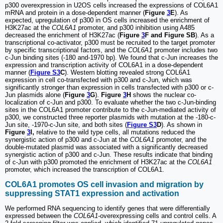
p300 overexpression in U2OS cells increased the expressions of COL6A1
mRNA and protein in a dose-dependent manner (
Figure
3
E
). As
expected, upregulation of p300 in OS cells increased the enrichment of
H3K27ac at the
COL6A1
promoter, and p300 inhibition using A485
decreased the enrichment of H3K27ac (
Figure
3
F and Figure SB
). As a
transcriptional co-activator, p300 must be recruited to the target promoter
by specific transcriptional factors, and the
COL6A1
promoter includes two
c-Jun binding sites (-180 and-1970 bp). We found that c-Jun increases the
expression and transcription activity of COL6A1 in a dose-dependent
manner (
Figure S3
C
). Western blotting revealed strong COL6A1
expression in cell co-transfected with p300 and c-Jun, which was
significantly stronger than expression in cells transfected with p300 or c-
Jun plasmids alone (
Figure
3
G
).
Figure
3
H
shows the nuclear co-
localization of c-Jun and p300. To evaluate whether the two c-Jun-binding
sites in the COL6A1 promoter contribute to the c-Jun-mediated activity of
p300, we constructed three reporter plasmids with mutation at the -180-c-
Jun site, -1970-c-Jun site, and both sites (
Figure S3
D
). As shown in
Figure
3
I,
relative to the wild type cells, all mutations reduced the
synergistic action of p300 and c-Jun at the
COL6A1
promoter, and the
double-mutated plasmid was associated with a significantly decreased
synergistic action of p300 and c-Jun. These results indicate that binding
of c-Jun with p300 promoted the enrichment of H3K27ac at the
COL6A1
promoter, which increased the transcription of COL6A1.
COL6A1 promotes OS cell invasion and migration by
suppressing STAT1 expression and activation
We performed RNA sequencing to identify genes that were differentially
expressed between the
COL6A1
-overexpressing cells and control cells. A