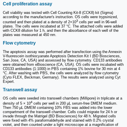
Cell proliferation assay
Cell viability was tested with Cell Counting Kit-8 (CCK8) kit (Sigma)
according to the manufacturer's instruction. OS cells were trypsinized,
3
counted and then plated at a density of 2×10
cells per well in 96-well
plates. The cells were incubated at 37 °C. The attached cells were added
with CCK8 dilution for 1 h, and then the absorbance of each well of the
plates was measured at 450 nm.
Flow cytometry
The apoptosis assay was performed after transfection using the Annexin
V-fluorescein isothiocyanate Apoptosis Detection Kit I (BD Biosciences,
San Jose, CA, USA) and assessed by flow cytometry. CD133 antibodies
were obtained from eBioscience (CA, USA). OS cells were incubated with
CD133 antibodies (1:1000) in PBS containing 1% bovine for 30 min at 4
°C. After washing with PBS, the cells were analyzed by flow cytometry
(Cyto FLEX, Beckman, Germany). The results were analyzed using Cyt
Expert.
Transwell assay
OS cells were seeded into transwell chambers (Millipore) in triplicate at a
4
density of 5 × 10
cells per well in 200 µL serum-free DMEM medium.
Then 750 µL DMEM containing 10% FBS was added into the lower
compartment of the transwell chamber. Cells could migrate for 24 h or
invade through the Matrigel (BD Biosciences) for 48 h. Migrated cells
were fixed with 4% paraformaldehyde and stained with 0.2% crystal
violet, and then counted under a light microscope at a magnification of