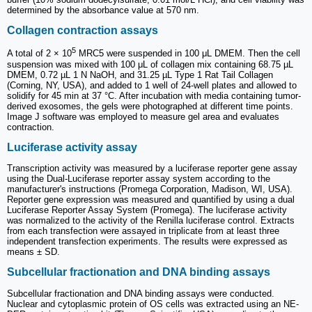
determined by the absorbance value at 570 nm.
Collagen contraction assays
5
A total of 2 × 10
MRC5 were suspended in 100 μL DMEM. Then the cell
suspension was mixed with 100 μL of collagen mix containing 68.75 µL
DMEM, 0.72 µL 1 N NaOH, and 31.25 µL Type 1 Rat Tail Collagen
(Corning, NY, USA), and added to 1 well of 24-well plates and allowed to
solidify for 45 min at 37 °C. After incubation with media containing tumor-
derived exosomes, the gels were photographed at different time points.
Image J software was employed to measure gel area and evaluates
contraction.
Luciferase activity assay
Transcription activity was measured by a luciferase reporter gene assay
using the Dual-Luciferase reporter assay system according to the
manufacturer's instructions (Promega Corporation, Madison, WI, USA).
Reporter gene expression was measured and quantified by using a dual
Luciferase Reporter Assay System (Promega). The luciferase activity
was normalized to the activity of the Renilla luciferase control. Extracts
from each transfection were assayed in triplicate from at least three
independent transfection experiments. The results were expressed as
means ± SD.
Subcellular fractionation and DNA binding assays
Subcellular fractionation and DNA binding assays were conducted.
Nuclear and cytoplasmic protein of OS cells was extracted using an NE-