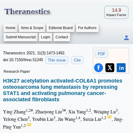
Theranostics
14.9
Impact Factor
Home
Aims & Scope
Editorial Board
For Authors
Submit Manuscript
Login
Contact
Theranostics
2021; 11(3):1473-1492.
PDF
doi:10.7150/thno.51245
This issue
Cite
Research Paper
H3K27 acetylation activated-COL6A1 promotes
osteosarcoma lung metastasis by repressing
STAT1 and activating pulmonary cancer-
associated fibroblasts
1,2#
3#
1,2
3
Ying Zhang
, Zhaoyong Liu
, Xia Yang
, Weiqing Lu
,
3
3
1,4
1,2
Yelong Chen
, Youbin Lin
, Jin Wang
, Suxia Lin
, Jing-
1,2
Ping Yun