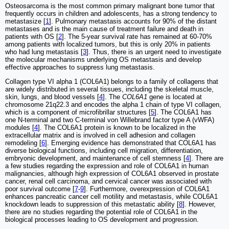
Osteosarcoma is the most common primary malignant bone tumor that
frequently occurs in children and adolescents, has a strong tendency to
metastasize [
1
]. Pulmonary metastasis accounts for 90% of the distant
metastases and is the main cause of treatment failure and death in
patients with OS [
2
]. The 5-year survival rate has remained at 60-70%
among patients with localized tumors, but this is only 20% in patients
who had lung metastasis [
3
]. Thus, there is an urgent need to investigate
the molecular mechanisms underlying OS metastasis and develop
effective approaches to suppress lung metastasis.
Collagen type VI alpha 1 (COL6A1) belongs to a family of collagens that
are widely distributed in several tissues, including the skeletal muscle,
skin, lungs, and blood vessels [
4
]. The
COL6A1
gene is located at
chromosome 21q22.3 and encodes the alpha 1 chain of type VI collagen,
which is a component of microfibrillar structures [
5
]. The COL6A1 has
one N-terminal and two C-terminal von Willebrand factor type A (vWFA)
modules [
4
]. The COL6A1 protein is known to be localized in the
extracellular matrix and is involved in cell adhesion and collagen
remodeling [
6
]. Emerging evidence has demonstrated that COL6A1 has
diverse biological functions, including cell migration, differentiation,
embryonic development, and maintenance of cell stemness [
4
]. There are
a few studies regarding the expression and role of COL6A1 in human
malignancies, although high expression of COL6A1 observed in prostate
cancer, renal cell carcinoma, and cervical cancer was associated with
poor survival outcome [
7
-
9
]. Furthermore, overexpression of COL6A1
enhances pancreatic cancer cell motility and metastasis, while COL6A1
knockdown leads to suppression of this metastatic ability [
8
]. However,
there are no studies regarding the potential role of COL6A1 in the
biological processes leading to OS development and progression.