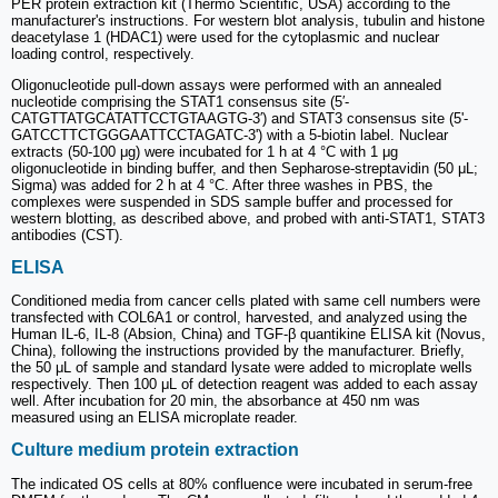
PER protein extraction kit (Thermo Scientific, USA) according to the
manufacturer's instructions. For western blot analysis, tubulin and histone
deacetylase 1 (HDAC1) were used for the cytoplasmic and nuclear
loading control, respectively.
Oligonucleotide pull-down assays were performed with an annealed
nucleotide comprising the STAT1 consensus site (5′-
CATGTTATGCATATTCCTGTAAGTG-3′) and STAT3 consensus site (5'-
GATCCTTCTGGGAATTCCTAGATC-3') with a 5-biotin label. Nuclear
extracts (50-100 μg) were incubated for 1 h at 4 °C with 1 μg
oligonucleotide in binding buffer, and then Sepharose-streptavidin (50 μL;
Sigma) was added for 2 h at 4 °C. After three washes in PBS, the
complexes were suspended in SDS sample buffer and processed for
western blotting, as described above, and probed with anti-STAT1, STAT3
antibodies (CST).
ELISA
Conditioned media from cancer cells plated with same cell numbers were
transfected with COL6A1 or control, harvested, and analyzed using the
Human IL-6, IL-8 (Absion, China) and TGF-β quantikine ELISA kit (Novus,
China), following the instructions provided by the manufacturer. Briefly,
the 50 μL of sample and standard lysate were added to microplate wells
respectively. Then 100 μL of detection reagent was added to each assay
well. After incubation for 20 min, the absorbance at 450 nm was
measured using an ELISA microplate reader.
Culture medium protein extraction
The indicated OS cells at 80% confluence were incubated in serum-free