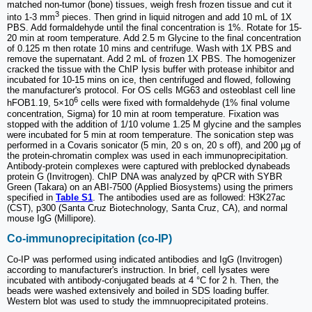
matched non-tumor (bone) tissues, weigh fresh frozen tissue and cut it
3
into 1-3 mm
pieces. Then grind in liquid nitrogen and add 10 mL of 1X
PBS. Add formaldehyde until the final concentration is 1%. Rotate for 15-
20 min at room temperature. Add 2.5 m Glycine to the final concentration
of 0.125 m then rotate 10 mins and centrifuge. Wash with 1X PBS and
remove the supernatant. Add 2 mL of frozen 1X PBS. The homogenizer
cracked the tissue with the ChIP lysis buffer with protease inhibitor and
incubated for 10-15 mins on ice, then centrifuged and flowed, following
the manufacturer's protocol. For OS cells MG63 and osteoblast cell line
6
hFOB1.19, 5×10
cells were fixed with formaldehyde (1% final volume
concentration, Sigma) for 10 min at room temperature. Fixation was
stopped with the addition of 1/10 volume 1.25 M glycine and the samples
were incubated for 5 min at room temperature. The sonication step was
performed in a Covaris sonicator (5 min, 20 s on, 20 s off), and 200 µg of
the protein-chromatin complex was used in each immunoprecipitation.
Antibody-protein complexes were captured with preblocked dynabeads
protein G (Invitrogen). ChIP DNA was analyzed by qPCR with SYBR
Green (Takara) on an ABI-7500 (Applied Biosystems) using the primers
specified in
Table S1
. The antibodies used are as followed: H3K27ac
(CST), p300 (Santa Cruz Biotechnology, Santa Cruz, CA), and normal
mouse IgG (Millipore).
Co-immunoprecipitation (co-IP)
Co-IP was performed using indicated antibodies and IgG (Invitrogen)
according to manufacturer's instruction. In brief, cell lysates were
incubated with antibody-conjugated beads at 4 °C for 2 h. Then, the
beads were washed extensively and boiled in SDS loading buffer.
Western blot was used to study the immnuoprecipitated proteins.