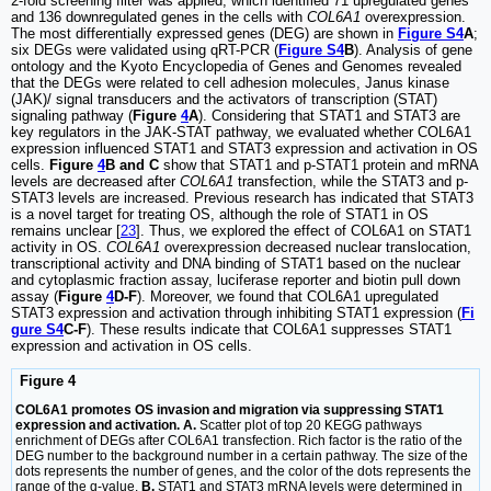
2-fold screening filter was applied, which identified 71 upregulated genes
and 136 downregulated genes in the cells with
COL6A1
overexpression.
The most differentially expressed genes (DEG) are shown in
Figure S4
A
;
six DEGs were validated using qRT-PCR (
Figure S4
B
). Analysis of gene
ontology and the Kyoto Encyclopedia of Genes and Genomes revealed
that the DEGs were related to cell adhesion molecules, Janus kinase
(JAK)/ signal transducers and the activators of transcription (STAT)
signaling pathway (
Figure
4
A
). Considering that STAT1 and STAT3 are
key regulators in the JAK-STAT pathway, we evaluated whether COL6A1
expression influenced STAT1 and STAT3 expression and activation in OS
cells.
Figure
4
B and C
show that STAT1 and p-STAT1 protein and mRNA
levels are decreased after
COL6A1
transfection, while the STAT3 and p-
STAT3 levels are increased. Previous research has indicated that STAT3
is a novel target for treating OS, although the role of STAT1 in OS
remains unclear [
23
]. Thus, we explored the effect of COL6A1 on STAT1
activity in OS.
COL6A1
overexpression decreased nuclear translocation,
transcriptional activity and DNA binding of STAT1 based on the nuclear
and cytoplasmic fraction assay, luciferase reporter and biotin pull down
assay (
Figure
4
D-F
). Moreover, we found that COL6A1 upregulated
STAT3 expression and activation through inhibiting STAT1 expression (
Fi
gure S4
C-F
). These results indicate that COL6A1 suppresses STAT1
expression and activation in OS cells.
Figure 4
COL6A1 promotes OS invasion and migration via suppressing STAT1
expression and activation. A.
Scatter plot of top 20 KEGG pathways
enrichment of DEGs after COL6A1 transfection. Rich factor is the ratio of the
DEG number to the background number in a certain pathway. The size of the
dots represents the number of genes, and the color of the dots represents the
range of the q-value.
B.
STAT1 and STAT3 mRNA levels were determined in