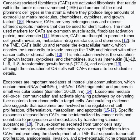
Cancer-associated fibroblasts (CAFs) are activated fibroblasts that reside
within the tumor microenvironment (TME) and are one of the most
prominent cell types in the stroma, where they produce large amounts of
extracellular matrix molecules, chemokines, cytokines, and growth
factors [
10
]. However, CAFs are very heterogeneous and express
different specific markers that can be used for identification. The most
used markers for CAFs are α-smooth muscle actin, fibroblast activation
protein, and vimentin [
11
]. Moreover, CAFs are thought to promote tumor
cell growth, invasion, metastasis, drug resistance, and stemness [
12
]. In
the TME, CAFs build up and remodel the extracellular matrix, which
enables the tumor cells to invade through the TME and interact with other
cancer cells or stromal cells [
10
]. This interaction involves the secretion
of growth factors, cytokines, and chemokines, such as interleukin (IL)-1β,
IL-6, IL-8, transforming growth factor-β (TGF-β), and collagen [
13
],
although the interaction of OS cells with CAFs remains to be studied in
details.
Exosomes are important mediators of intercellular communication, which
contain microRNAs (miRNAs), mRNAs, DNA fragments, and proteins in
small vesicular bodies (diameter: 30-100 nm) [
14
]. Exosomes mediate
cell-to-cell communication and activate signaling pathways by delivering
their contents from donor cells to target cells. Accumulating evidence
also suggests that exosomes are involved in the regulation of cell
proliferation, differentiation, metabolism, and apoptosis [
15
-
17
]. Specific
exosomes released from CAFs can be internalized by cancer cells and
contribute to progression and metastasis by transferring various
substances [
18
]. Thus, exosomes secreted from tumor cells may
facilitate tumor invasion and metastasis by converting fibroblasts into
CAFs and promoting the development of a TME that supports tumor cell
proliferation, angiogenesis, invasion, and pre-metastatic niche preparation