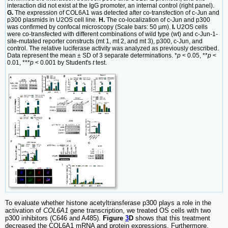
interaction did not exist at the IgG promoter, an internal control (right panel).
G.
The expression of COL6A1 was detected after co-transfection of c-Jun and
p300 plasmids in U2OS cell line.
H.
The co-localization of c-Jun and p300
was confirmed by confocal microscopy (Scale bars: 50 µm).
I.
U2OS cells
were co-transfected with different combinations of wild type (wt) and c-Jun-1-
site-mutated reporter constructs (mt 1, mt 2, and mt 3), p300, c-Jun, and
control. The relative luciferase activity was analyzed as previously described.
Data represent the mean ± SD of 3 separate determinations. *
p
< 0.05, **
p
<
0.01, ***
p
< 0.001 by Student's
t
test.
To evaluate whether histone acetyltransferase p300 plays a role in the
activation of
COL6A1
gene transcription, we treated OS cells with two
p300 inhibitors (C646 and A485).
Figure
3
D
shows that this treatment
decreased the COL6A1 mRNA and protein expressions. Furthermore,