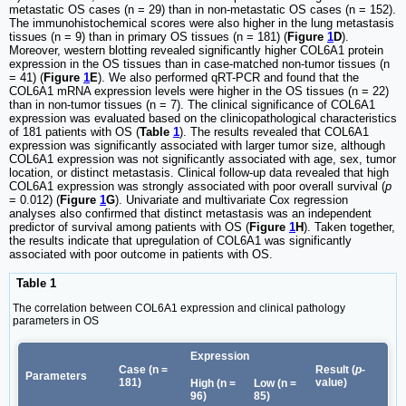
metastatic OS cases (n = 29) than in non-metastatic OS cases (n = 152).
The immunohistochemical scores were also higher in the lung metastasis
tissues (n = 9) than in primary OS tissues (n = 181) (
Figure
1
D
).
Moreover, western blotting revealed significantly higher COL6A1 protein
expression in the OS tissues than in case-matched non-tumor tissues (n
= 41) (
Figure
1
E
). We also performed qRT-PCR and found that the
COL6A1 mRNA expression levels were higher in the OS tissues (n = 22)
than in non-tumor tissues (n = 7). The clinical significance of COL6A1
expression was evaluated based on the clinicopathological characteristics
of 181 patients with OS (
Table
1
). The results revealed that COL6A1
expression was significantly associated with larger tumor size, although
COL6A1 expression was not significantly associated with age, sex, tumor
location, or distinct metastasis. Clinical follow-up data revealed that high
COL6A1 expression was strongly associated with poor overall survival (
p
= 0.012) (
Figure
1
G
). Univariate and multivariate Cox regression
analyses also confirmed that distinct metastasis was an independent
predictor of survival among patients with OS (
Figure
1
H
). Taken together,
the results indicate that upregulation of COL6A1 was significantly
associated with poor outcome in patients with OS.
Table 1
The correlation between COL6A1 expression and clinical pathology
parameters in OS
Expression
Case (n =
Result (
p-
Parameters
181)
value)
High (n =
Low (n =
96)
85)