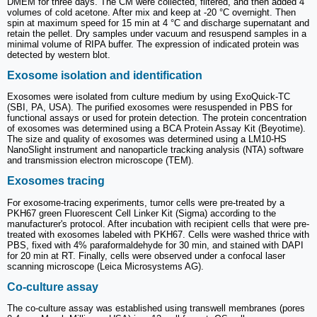
DMEM for three days. The CM were collected, filtered, and then added 4
volumes of cold acetone. After mix and keep at -20 °C overnight. Then
spin at maximum speed for 15 min at 4 °C and discharge supernatant and
retain the pellet. Dry samples under vacuum and resuspend samples in a
minimal volume of RIPA buffer. The expression of indicated protein was
detected by western blot.
Exosome isolation and identification
Exosomes were isolated from culture medium by using ExoQuick-TC
(SBI, PA, USA). The purified exosomes were resuspended in PBS for
functional assays or used for protein detection. The protein concentration
of exosomes was determined using a BCA Protein Assay Kit (Beyotime).
The size and quality of exosomes was determined using a LM10-HS
NanoSlight instrument and nanoparticle tracking analysis (NTA) software
and transmission electron microscope (TEM).
Exosomes tracing
For exosome-tracing experiments, tumor cells were pre-treated by a
PKH67 green Fluorescent Cell Linker Kit (Sigma) according to the
manufacturer's protocol. After incubation with recipient cells that were pre-
treated with exosomes labeled with PKH67. Cells were washed thrice with
PBS, fixed with 4% paraformaldehyde for 30 min, and stained with DAPI
for 20 min at RT. Finally, cells were observed under a confocal laser
scanning microscope (Leica Microsystems AG).
Co-culture assay
The co-culture assay was established using transwell membranes (pores