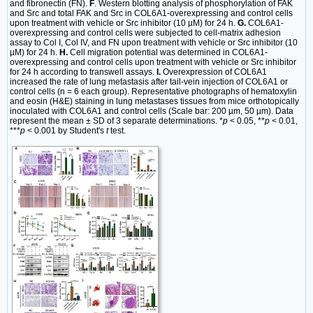
and fibronectin (FN).
F
. Western blotting analysis of phosphorylation of FAK
and Src and total FAK and Src in COL6A1-overexpressing and control cells
upon treatment with vehicle or Src inhibitor (10 µM) for 24 h.
G.
COL6A1-
overexpressing and control cells were subjected to cell-matrix adhesion
assay to Col I, Col IV, and FN upon treatment with vehicle or Src inhibitor (10
µM) for 24 h.
H.
Cell migration potential was determined in COL6A1-
overexpressing and control cells upon treatment with vehicle or Src inhibitor
for 24 h according to transwell assays.
I.
Overexpression of COL6A1
increased the rate of lung metastasis after tail-vein injection of COL6A1 or
control cells (n = 6 each group). Representative photographs of hematoxylin
and eosin (H&E) staining in lung metastases tissues from mice orthotopically
inoculated with COL6A1 and control cells (Scale bar: 200 µm, 50 µm). Data
represent the mean ± SD of 3 separate determinations. *
p
< 0.05, **
p
< 0.01,
***
p
< 0.001 by Student's
t
test.