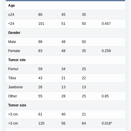
Age
≥24
80
45
35
<24
101
51
50
0.457
Gender
Male
98
48
50
Female
83
48
35
0.259
Tumor site
Femur
59
34
25
Tibia
43
21
22
Jawbone
26
13
13
Other
55
28
25
0.85
Tumor size
>3 cm
61
40
21
<3 cm
120
56
64
0.018*