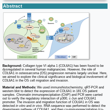
Abstract
Background:
Collagen type VI alpha 1 (COL6A1) has been found to be
dysregulated in several human malignancies. However, the role of
COL6A1 in osteosarcoma (OS) progression remains largely unclear. Here,
we aimed to explore the clinical significance and biological involvement of
COL6A1 in the OS cell migration and invasion.
Material and Methods:
We used immunohistochemistry, qRT-PCR and
western blot to detect the expression of COL6A1 in 181 OS patient
samples. Chromatin immunoprecipitation (ChIP) and PCR were carried
out to verify the regulatory interaction of p300, c-Jun and COL6A1
promoter. The invasion and migration function of COL6A1 in OS was
detected
in vitro
and
in vivo
. RNA sequence was performed to detect the
downstream pathway of COL6A1, and then co-immunoprecipitation (co-