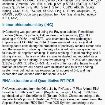
against human COL6A1 (Abcam, Milton, Cambridge, UK), N-cadherin, E-
cadherin, Vimentin, FAK, Src, p-FAK, p-Src, p-STAT1 (Tyr701), p-STAT1
(Ser727), p-STAT3 (Tyr705), STAT1, STAT3, CD133, ABC2G, SOX2,
Nanog, CD63, CD9, TSG101, SOCS5, Flag, GFP, HA, Ubiqution (Ub),
GAPDH, p300, c-Jun were purchased from Cell Signaling Technology
(CST, USA).
Immunohistochemistry (IHC)
IHC staining was performed using the Envision Labeled Peroxidase
System (Dako, Carpinteria, CA) as described previously [
20
]. IHC
staining of COL6A1 and STAT1 was examined by two pathologists.
Expression of COL6A1 and STAT1 were analyzed by an individual
labeling score considering the proportion of positively stained tumor cells
and the intensity of staining. Intensity of stained cells was graded into
four levels: 0: negative staining; 1: weak staining; 2: mild staining; and 3:
strong staining. The area of staining was evaluated and recorded as a
percentage: 0: no staining; 1: positive staining in 1 to 25% of tumor cells;
2: 26% to 50%; 3: 51% to 75%; 4: > 76% of tumor cells. Intensity and
fraction of positive cell scores were multiplied and thus the scoring
system was defined as low expression for scores of 0-6, and high
expression was defined when the score is 8-12.
RNA extraction and Quantitative RT-PCR
TM
RNA was extracted from the OS cells by RNAeasy
Plus Animal RNA
Isolation Kit with Spin Column (Beyotime, Jiangsu, China). cDNA was
synthesized with SuperScript III (Takara, Dalian, China) according to the
manufacturer's protocol. Real-time PCR analysis was performed using the
Applied Biosystems 7500 Real-Time PCR System, according to the