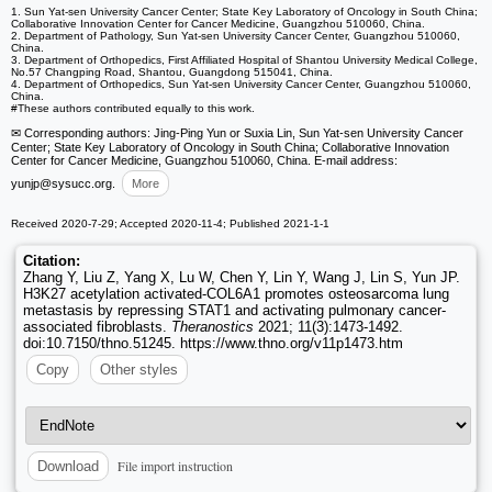
1. Sun Yat-sen University Cancer Center; State Key Laboratory of Oncology in South China;
Collaborative Innovation Center for Cancer Medicine, Guangzhou 510060, China.
2. Department of Pathology, Sun Yat-sen University Cancer Center, Guangzhou 510060,
China.
3. Department of Orthopedics, First Affiliated Hospital of Shantou University Medical College,
No.57 Changping Road, Shantou, Guangdong 515041, China.
4. Department of Orthopedics, Sun Yat-sen University Cancer Center, Guangzhou 510060,
China.
#These authors contributed equally to this work.
✉ Corresponding authors: Jing-Ping Yun or Suxia Lin, Sun Yat-sen University Cancer
Center; State Key Laboratory of Oncology in South China; Collaborative Innovation
Center for Cancer Medicine, Guangzhou 510060, China. E-mail address:
yunjp
@sysucc.org.
More
Received 2020-7-29; Accepted 2020-11-4; Published 2021-1-1
Citation:
Zhang Y, Liu Z, Yang X, Lu W, Chen Y, Lin Y, Wang J, Lin S, Yun JP.
H3K27 acetylation activated-COL6A1 promotes osteosarcoma lung
metastasis by repressing STAT1 and activating pulmonary cancer-
associated fibroblasts.
Theranostics
2021; 11(3):1473-1492.
doi:10.7150/thno.51245. https://www.thno.org/v11p1473.htm
Copy
Other styles
File import instruction
Download