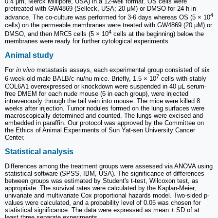
0.4 μm, Merck Millipore, USA) in a 12-well format. OS cells were
pretreated with GW4869 (Selleck, USA; 20 μM) or DMSO for 24 h in
4
advance. The co-culture was performed for 3-6 days whereas OS (5 × 10
cells) on the permeable membranes were treated with GW4869 (20 μM) or
4
DMSO, and then MRC5 cells (5 × 10
cells at the beginning) below the
membranes were ready for further cytological experiments.
Animal study
For
in vivo
metastasis assays, each experimental group consisted of six
7
6-week-old male BALB/c-nu/nu mice. Briefly, 1.5 × 10
cells with stably
COL6A1 overexpressed or knockdown were suspended in 40 μL serum-
free DMEM for each nude mouse (6 in each group), were injected
intravenously through the tail vein into mouse. The mice were killed 8
weeks after injection. Tumor nodules formed on the lung surfaces were
macroscopically determined and counted. The lungs were excised and
embedded in paraffin. Our protocol was approved by the Committee on
the Ethics of Animal Experiments of Sun Yat-sen University Cancer
Center.
Statistical analysis
Differences among the treatment groups were assessed via ANOVA using
statistical software (SPSS, IBM, USA). The significance of differences
between groups was estimated by Student's t-test, Wilcoxon test, as
appropriate. The survival rates were calculated by the Kaplan-Meier,
univariate and multivariate Cox proportional hazards model. Two-sided p-
values were calculated, and a probability level of 0.05 was chosen for
statistical significance. The data were expressed as mean ± SD of at
least three separate experiments.