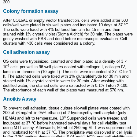
200.
Colony formation assay
After COL6A1 or empty vector transfection, cells were added after 500
cells/well were plated in six-well plates and incubated 10 days at 37 °C.
The cells were fixed with 4% buffered formalin for 15 min and then
stained with 1% crystal violet (Sigma Aldrich) for 30 min. The plates were
gently washed with PBS and dried before microscopic evaluation. Cell
clusters with >30 cells were considered as a colony.
Cell adhesion assay
OS cells were trypsinized, counted and then plated at a density of 3 ×
4
10
cells per well in 96-well plates coated with collagen I, collagen IV,
laminin or fibronectin (10 μg/mL). The cells were incubated at 37 °C for 1
h. The attached cells were fixed with 1% glutaraldehyde for 30 min and
stained with 1% crystal violet in water for 30 min. After washing with
distilled water, the stained cells were extracted with 0.1% Triton X-100.
The absorbance of each well of the plates was measured at 570 nm.
Anoikis Assay
To prevent cell adhesion, tissue culture six-well plates were coated with
200 μL (6 mg/mL in 95% ethanol) of 2-hydroxyethylmethacrylate (poly-
4
HEMA) and left to temperature. 10
Suspended cells were treated and
incubated at 37 °C before harvested several days for cell viability test
using MTT assay. Afterwards, 50 mL of 250 mg MTT was supplemented
and incubated for 4 h at 37 °C. The precipitate was dissolved in cell lysis
buffer (10% sodium dodecylsulfate, 0.01 mol/L HCl), and cell viability was