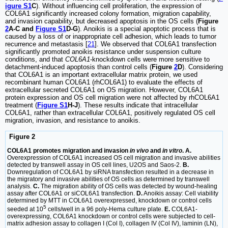
igure S1
C
). Without influencing cell proliferation, the expression of
COL6A1 significantly increased colony formation, migration capability,
and invasion capability, but decreased apoptosis in the OS cells (
Figure
2
A-C and
Figure S1
D-G
). Anoikis is a special apoptotic process that is
caused by a loss of or inappropriate cell adhesion, which leads to tumor
recurrence and metastasis [
21
]. We observed that COL6A1 transfection
significantly promoted anoikis resistance under suspension culture
conditions, and that
COL6A1
-knockdown cells were more sensitive to
detachment-induced apoptosis than control cells (
Figure
2
D
). Considering
that COL6A1 is an important extracellular matrix protein, we used
recombinant human COL6A1 (rhCOL6A1) to evaluate the effects of
extracellular secreted COL6A1 on OS migration. However, COL6A1
protein expression and OS cell migration were not affected by rhCOL6A1
treatment (
Figure S1
H-J
). These results indicate that intracellular
COL6A1, rather than extracellular COL6A1, positively regulated OS cell
migration, invasion, and resistance to anoikis.
Figure 2
COL6A1 promotes migration and invasion
in vivo
and
in vitro
. A.
Overexpression of COL6A1 increased OS cell migration and invasive abilities
detected by transwell assay in OS cell lines, U2OS and Saos-2.
B.
Downregulation of COL6A1 by siRNA transfection resulted in a decrease in
the migratory and invasive abilities of OS cells as determined by transwell
analysis.
C.
The migration ability of OS cells was detected by wound-healing
assay after COL6A1 or siCOL6A1 transfection.
D.
Anoikis assay: Cell viability
determined by MTT in COL6A1 overexpressed, knockdown or control cells
5
seeded at 10
cells/well in a 96 poly-Hema culture plate.
E.
COL6A1-
overexpressing, COL6A1 knockdown or control cells were subjected to cell-
matrix adhesion assay to collagen I (Col I), collagen IV (Col IV), laminin (LN),