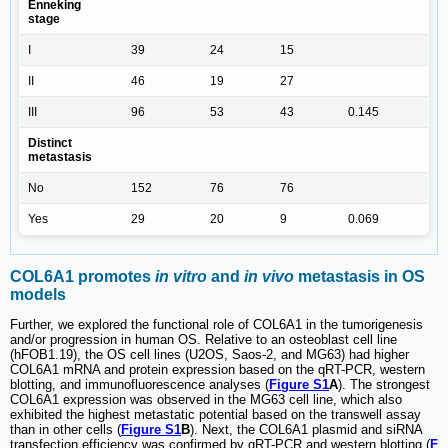
Enneking
stage
I
39
24
15
II
46
19
27
III
96
53
43
0.145
Distinct
metastasis
No
152
76
76
Yes
29
20
9
0.069
COL6A1 promotes
in vitro
and
in vivo
metastasis in OS
models
Further, we explored the functional role of COL6A1 in the tumorigenesis
and/or progression in human OS. Relative to an osteoblast cell line
(hFOB1.19), the OS cell lines (U2OS, Saos-2, and MG63) had higher
COL6A1 mRNA and protein expression based on the qRT-PCR, western
blotting, and immunofluorescence analyses (
Figure S1
A
). The strongest
COL6A1 expression was observed in the MG63 cell line, which also
exhibited the highest metastatic potential based on the transwell assay
than in other cells (
Figure S1
B
). Next, the COL6A1 plasmid and siRNA
transfection efficiency was confirmed by qRT-PCR and western blotting (
F