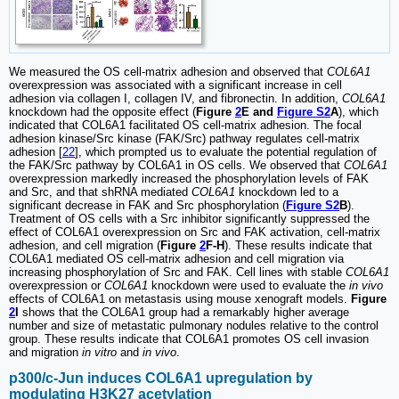
We measured the OS cell-matrix adhesion and observed that
COL6A1
overexpression was associated with a significant increase in cell
adhesion via collagen I, collagen IV, and fibronectin. In addition,
COL6A1
knockdown had the opposite effect (
Figure
2
E and
Figure S2
A
), which
indicated that COL6A1 facilitated OS cell-matrix adhesion. The focal
adhesion kinase/Src kinase (FAK/Src) pathway regulates cell-matrix
adhesion [
22
], which prompted us to evaluate the potential regulation of
the FAK/Src pathway by COL6A1 in OS cells. We observed that
COL6A1
overexpression markedly increased the phosphorylation levels of FAK
and Src, and that shRNA mediated
COL6A1
knockdown led to a
significant decrease in FAK and Src phosphorylation (
Figure S2
B
).
Treatment of OS cells with a Src inhibitor significantly suppressed the
effect of COL6A1 overexpression on Src and FAK activation, cell-matrix
adhesion, and cell migration (
Figure
2
F-H
). These results indicate that
COL6A1 mediated OS cell-matrix adhesion and cell migration via
increasing phosphorylation of Src and FAK. Cell lines with stable
COL6A1
overexpression or
COL6A1
knockdown were used to evaluate the
in vivo
effects of COL6A1 on metastasis using mouse xenograft models.
Figure
2
I
shows that the COL6A1 group had a remarkably higher average
number and size of metastatic pulmonary nodules relative to the control
group. These results indicate that COL6A1 promotes OS cell invasion
and migration
in vitro
and
in vivo
.
p300/c-Jun induces COL6A1 upregulation by
modulating H3K27 acetylation