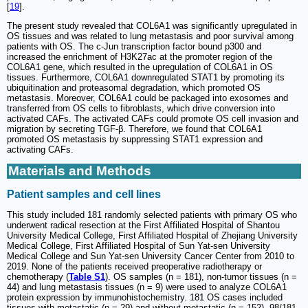
[
19
].
The present study revealed that COL6A1 was significantly upregulated in
OS tissues and was related to lung metastasis and poor survival among
patients with OS. The c-Jun transcription factor bound p300 and
increased the enrichment of H3K27ac at the promoter region of the
COL6A1 gene, which resulted in the upregulation of COL6A1 in OS
tissues. Furthermore, COL6A1 downregulated STAT1 by promoting its
ubiquitination and proteasomal degradation, which promoted OS
metastasis. Moreover, COL6A1 could be packaged into exosomes and
transferred from OS cells to fibroblasts, which drive conversion into
activated CAFs. The activated CAFs could promote OS cell invasion and
migration by secreting TGF-β. Therefore, we found that COL6A1
promoted OS metastasis by suppressing STAT1 expression and
activating CAFs.
Materials and Methods
Patient samples and cell lines
This study included 181 randomly selected patients with primary OS who
underwent radical resection at the First Affiliated Hospital of Shantou
University Medical College, First Affiliated Hospital of Zhejiang University
Medical College, First Affiliated Hospital of Sun Yat-sen University
Medical College and Sun Yat-sen University Cancer Center from 2010 to
2019. None of the patients received preoperative radiotherapy or
chemotherapy (
Table S1
). OS samples (n = 181), non-tumor tissues (n =
44) and lung metastasis tissues (n = 9) were used to analyze COL6A1
protein expression by immunohistochemistry. 181 OS cases included
tissues with metastatic (n = 29) and without metastatic (n = 152). 98/181