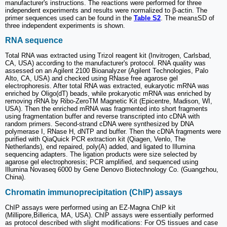
manufacturer's instructions. The reactions were performed for three
independent experiments and results were normalized to β-actin. The
primer sequences used can be found in the
Table S2
. The mean±SD of
three independent experiments is shown.
RNA sequence
Total RNA was extracted using Trizol reagent kit (Invitrogen, Carlsbad,
CA, USA) according to the manufacturer's protocol. RNA quality was
assessed on an Agilent 2100 Bioanalyzer (Agilent Technologies, Palo
Alto, CA, USA) and checked using RNase free agarose gel
electrophoresis. After total RNA was extracted, eukaryotic mRNA was
enriched by Oligo(dT) beads, while prokaryotic mRNA was enriched by
removing rRNA by Ribo-ZeroTM Magnetic Kit (Epicentre, Madison, WI,
USA). Then the enriched mRNA was fragmented into short fragments
using fragmentation buffer and reverse transcripted into cDNA with
random primers. Second-strand cDNA were synthesized by DNA
polymerase I, RNase H, dNTP and buffer. Then the cDNA fragments were
purified with QiaQuick PCR extraction kit (Qiagen, Venlo, The
Netherlands), end repaired, poly(A) added, and ligated to Illumina
sequencing adapters. The ligation products were size selected by
agarose gel electrophoresis; PCR amplified, and sequenced using
Illumina Novaseq 6000 by Gene Denovo Biotechnology Co. (Guangzhou,
China).
Chromatin immunoprecipitation (ChIP) assays
ChIP assays were performed using an EZ-Magna ChIP kit
(Millipore,Billerica, MA, USA). ChIP assays were essentially performed
as protocol described with slight modifications: For OS tissues and case