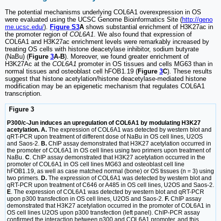
The potential mechanisms underlying COL6A1 overexpression in OS
were evaluated using the UCSC Genome Bioinformatics Site (
http://geno
me.ucsc.edu/
).
Figure S3
A
shows substantial enrichment of H3K27ac in
the promoter region of
COL6A1
. We also found that expression of
COL6A1 and H3K27ac enrichment levels were remarkably increased by
treating OS cells with histone deacetylase inhibitor, sodium butyrate
(NaBu) (
Figure
3
A-B
). Moreover, we found greater enrichment of
H3K27Ac at the
COL6A1
promoter in OS tissues and cells MG63 than in
normal tissues and osteoblast cell hFOB1.19 (
Figure
3
C
). These results
suggest that histone acetylation/histone deacetylase-mediated histone
modification may be an epigenetic mechanism that regulates COL6A1
transcription.
Figure 3
P300/c-Jun induces an upregulation of COL6A1 by modulating H3K27
acetylation. A.
The expression of COL6A1 was detected by western blot and
qRT-PCR upon treatment of different dose of NaBu in OS cell lines, U2OS
and Saos-2.
B.
ChIP assay demonstrated that H3K27 acetylation occurred in
the promoter of COL6A1 in OS cell lines using two primers upon treatment of
NaBu.
C
. ChIP assay demonstrated that H3K27 acetylation occurred in the
promoter of COL6A1 in OS cell lines MG63 and osteoblast cell line
hFOB1.19, as well as case matched normal (bone) or OS tissues (n = 3) using
two primers.
D.
The expression of COL6A1 was detected by western blot and
qRT-PCR upon treatment of C646 or A485 in OS cell lines, U2OS and Saos-2.
E
. The expression of COL6A1 was detected by western blot and qRT-PCR
upon p300 transfection in OS cell lines, U2OS and Saos-2.
F.
ChIP assay
demonstrated that H3K27 acetylation occurred in the promoter of COL6A1 in
OS cell lines U2OS upon p300 transfection (left panel). ChIP-PCR assay
confirmed the interaction between p300 and COL6A1 promoter, and this