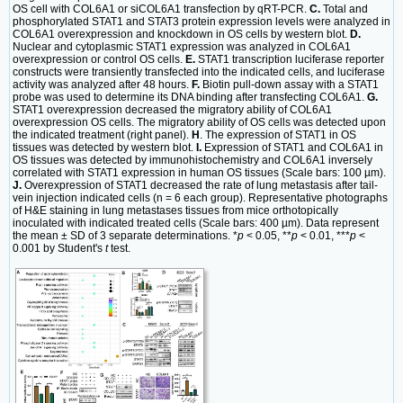
OS cell with COL6A1 or siCOL6A1 transfection by qRT-PCR.
C.
Total and
phosphorylated STAT1 and STAT3 protein expression levels were analyzed in
COL6A1 overexpression and knockdown in OS cells by western blot.
D.
Nuclear and cytoplasmic STAT1 expression was analyzed in COL6A1
overexpression or control OS cells.
E.
STAT1 transcription luciferase reporter
constructs were transiently transfected into the indicated cells, and luciferase
activity was analyzed after 48 hours.
F.
Biotin pull-down assay with a STAT1
probe was used to determine its DNA binding after transfecting COL6A1.
G.
STAT1 overexpression decreased the migratory ability of COL6A1
overexpression OS cells. The migratory ability of OS cells was detected upon
the indicated treatment (right panel).
H
. The expression of STAT1 in OS
tissues was detected by western blot.
I.
Expression of STAT1 and COL6A1 in
OS tissues was detected by immunohistochemistry and COL6A1 inversely
correlated with STAT1 expression in human OS tissues (Scale bars: 100 µm).
J.
Overexpression of STAT1 decreased the rate of lung metastasis after tail-
vein injection indicated cells (n = 6 each group). Representative photographs
of H&E staining in lung metastases tissues from mice orthotopically
inoculated with indicated treated cells (Scale bars: 400 µm). Data represent
the mean ± SD of 3 separate determinations. *
p
< 0.05, **
p
< 0.01, ***
p
<
0.001 by Student's
t
test.