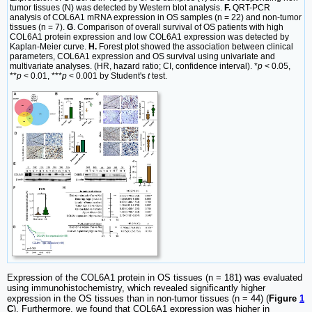
tumor tissues (N) was detected by Western blot analysis.
F.
QRT-PCR
analysis of COL6A1 mRNA expression in OS samples (n = 22) and non-tumor
tissues (n = 7).
G
. Comparison of overall survival of OS patients with high
COL6A1 protein expression and low COL6A1 expression was detected by
Kaplan-Meier curve.
H.
Forest plot showed the association between clinical
parameters, COL6A1 expression and OS survival using univariate and
multivariate analyses. (HR, hazard ratio; CI, confidence interval). *
p
< 0.05,
**
p
< 0.01, ***
p
< 0.001 by Student's
t
test.
Expression of the COL6A1 protein in OS tissues (n = 181) was evaluated
using immunohistochemistry, which revealed significantly higher
expression in the OS tissues than in non-tumor tissues (n = 44) (
Figure
1
C
). Furthermore, we found that COL6A1 expression was higher in