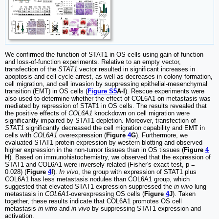
We confirmed the function of STAT1 in OS cells using gain-of-function
and loss-of-function experiments. Relative to an empty vector,
transfection of the
STAT1
vector resulted in significant increases in
apoptosis and cell cycle arrest, as well as decreases in colony formation,
cell migration, and cell invasion by suppressing epithelial-mesenchymal
transition (EMT) in OS cells (
Figure S5
A-I
). Rescue experiments were
also used to determine whether the effect of COL6A1 on metastasis was
mediated by repression of STAT1 in OS cells. The results revealed that
the positive effects of
COL6A1
knockdown on cell migration were
significantly impaired by STAT1 depletion. Moreover, transfection of
STAT1
significantly decreased the cell migration capability and EMT in
cells with
COL6A1
overexpression (
Figure
4
G
). Furthermore, we
evaluated STAT1 protein expression by western blotting and observed
higher expression in the non-tumor tissues than in OS tissues (
Figure
4
H
). Based on immunohistochemistry, we observed that the expression of
STAT1 and COL6A1 were inversely related (Fisher's exact test, p =
0.028) (
Figure
4
I
).
In vivo
, the group with expression of STAT1 plus
COL6A1 has less metastasis nodules than COL6A1 group, which
suggested that elevated STAT1 expression suppressed the
in vivo
lung
metastasis in
COL6A1
-overexpressing OS cells (
Figure
4
J
). Taken
together, these results indicate that COL6A1 promotes OS cell
metastasis
in vitro
and
in vivo
by suppressing STAT1 expression and
activation.