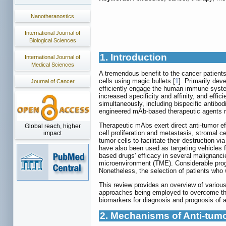
Nanotheranostics
International Journal of
Biological Sciences
1. Introduction
International Journal of
Medical Sciences
A tremendous benefit to the cancer patients
cells using magic bullets [
1
]. Primarily dev
Journal of Cancer
efficiently engage the human immune syste
increased specificity and affinity, and effi
simultaneously, including bispecific antibo
engineered mAb-based therapeutic agents rece
Therapeutic mAbs exert direct anti-tumor e
Global reach, higher
cell proliferation and metastasis, stromal
impact
tumor cells to facilitate their destruction
have also been used as targeting vehicles fo
based drugs' efficacy in several malignan
microenvironment (TME). Considerable prog
Nonetheless, the selection of patients who
This review provides an overview of various
approaches being employed to overcome the
biomarkers for diagnosis and prognosis of a
2. Mechanisms of Anti-tumor