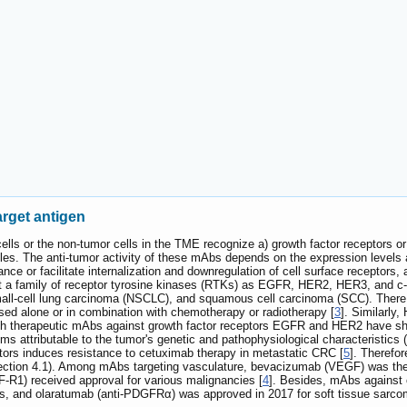
target antigen
ells or the non-tumor cells in the TME recognize a) growth factor receptors or
les. The anti-tumor activity of these mAbs depends on the expression levels
nce or facilitate internalization and downregulation of cell surface receptor
t a family of receptor tyrosine kinases (RTKs) as EGFR, HER2, HER3, and c-m
mall-cell lung carcinoma (NSCLC), and squamous cell carcinoma (SCC). There 
sed alone or in combination with chemotherapy or radiotherapy [
3
]. Similarly
gh therapeutic mAbs against growth factor receptors EGFR and HER2 have sho
 attributable to the tumor's genetic and pathophysiological characteristics (
ptors induces resistance to cetuximab therapy in metastatic CRC [
5
]. Therefor
 section 4.1). Among mAbs targeting vasculature, bevacizumab (VEGF) was the 
F-R1) received approval for various malignancies [
4
]. Besides, mAbs against 
ials, and olaratumab (anti-PDGFRα) was approved in 2017 for soft tissue sarco