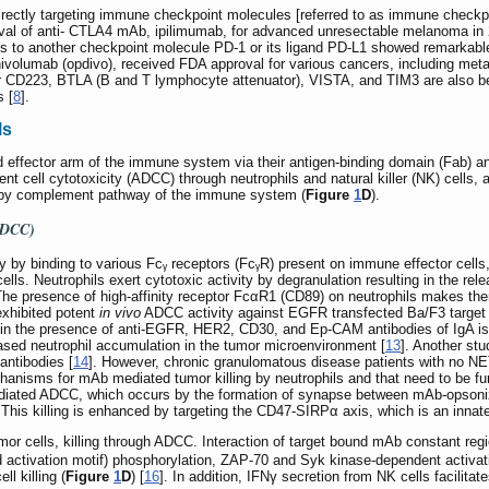
directly targeting immune checkpoint molecules [referred to as immune checkp
oval of anti- CTLA4 mAb, ipilimumab, for advanced unresectable melanoma in
s to another checkpoint molecule PD-1 or its ligand PD-L1 showed remarkabl
nivolumab (opdivo), received FDA approval for various cancers, including m
or CD223, BTLA (B and T lymphocyte attenuator), VISTA, and TIM3 are also be
s [
8
].
ls
effector arm of the immune system via their antigen-binding domain (Fab) and 
nt cell cytotoxicity (ADCC) through neutrophils and natural killer (NK) cell
 by complement pathway of the immune system (
Figure
1
D
).
(ADCC)
 by binding to various Fcᵧ receptors (FcᵧR) present on immune effector cell
lls. Neutrophils exert cytotoxic activity by degranulation resulting in the re
The presence of high-affinity receptor FcαR1 (CD89) on neutrophils makes them
xhibited potent
in vivo
ADCC activity against EGFR transfected Ba/F3 target c
s in the presence of anti-EGFR, HER2, CD30, and Ep-CAM antibodies of IgA is
sed neutrophil accumulation in the tumor microenvironment [
13
]. Another stu
antibodies [
14
]. However, chronic granulomatous disease patients with no NE
anisms for mAb mediated tumor killing by neutrophils and that need to be furth
ediated ADCC, which occurs by the formation of synapse between mAb-opsonize
. This killing is enhanced by targeting the CD47-SIRPα axis, which is an inn
mor cells, killing through ADCC. Interaction of target bound mAb constant reg
 activation motif) phosphorylation, ZAP-70 and Syk kinase-dependent activa
l killing (
Figure
1
D
) [
16
]. In addition, IFNγ secretion from NK cells facilitate