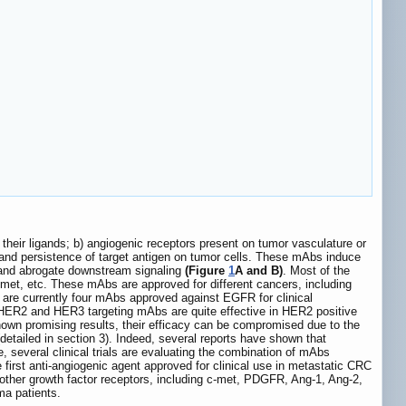
 their ligands; b) angiogenic receptors present on tumor vasculature or
 and persistence of target antigen on tumor cells. These mAbs induce
s, and abrogate downstream signaling
(Figure
1
A and B)
. Most of the
et, etc. These mAbs are approved for different cancers, including
are currently four mAbs approved against EGFR for clinical
, HER2 and HER3 targeting mAbs are quite effective in HER2 positive
wn promising results, their efficacy can be compromised due to the
detailed in section 3). Indeed, several reports have shown that
e, several clinical trials are evaluating the combination of mAbs
first anti-angiogenic agent approved for clinical use in metastatic CRC
other growth factor receptors, including c-met, PDGFR, Ang-1, Ang-2,
ma patients.