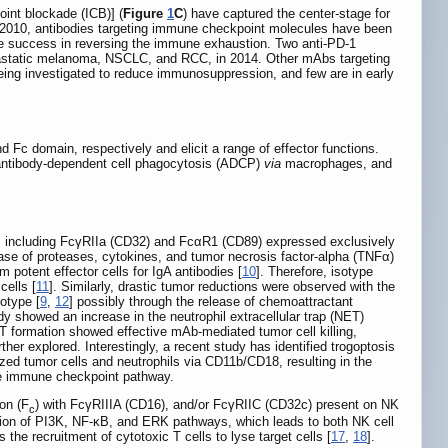
oint blockade (ICB)] (
Figure
1
C
) have captured the center-stage for
 2010, antibodies targeting immune checkpoint molecules have been
e success in reversing the immune exhaustion. Two anti-PD-1
etastatic melanoma, NSCLC, and RCC, in 2014. Other mAbs targeting
ing investigated to reduce immunosuppression, and few are in early
Fc domain, respectively and elicit a range of effector functions.
s, antibody-dependent cell phagocytosis (ADCP)
via
macrophages, and
s, including FcγRIIa (CD32) and FcαR1 (CD89) expressed exclusively
lease of proteases, cytokines, and tumor necrosis factor-alpha (TNFα)
 potent effector cells for IgA antibodies [
10
]. Therefore, isotype
ells [
11
]. Similarly, drastic tumor reductions were observed with the
otype [
9
,
12
] possibly through the release of chemoattractant
dy showed an increase in the neutrophil extracellular trap (NET)
T formation showed effective mAb-mediated tumor cell killing,
er explored. Interestingly, a recent study has identified trogoptosis
d tumor cells and neutrophils via CD11b/CD18, resulting in the
ate immune checkpoint pathway.
ion (F
) with FcγRIIIA (CD16), and/or FcγRIIC (CD32c) present on NK
c
tion of PI3K, NF-κB, and ERK pathways, which leads to both NK cell
s the recruitment of cytotoxic T cells to lyse target cells [
17
,
18
].