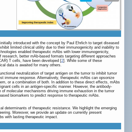
itially introduced with the concept by Paul Ehrlich to target diseased
it limited clinical utility due to their immunogenicity and inability to
chnologies enabled therapeutic mAbs with lower immunogenicity,
 of research, better mAb-based formats targeting different approaches
(CAR) T cells, have been developed [
2
]. While some of these
ical data is awaited for many others.
nctional neutralization of target antigen on the tumor to inhibit tumor
host immune response. Alternatively, therapeutic mAbs can opsonize
em, or a combination of both. In addition to these direct effects, mAbs
lignant cells in an antigen-specific manner. However, the antibody-
pe of molecular mechanisms driving immune exhaustion in the tumor
ased biomarkers to predict response to therapeutic mAbs.
al determinants of therapeutic resistance. We highlight the emerging
ering. Moreover, we provide an update on currently present
bs with lasting therapeutic impact.