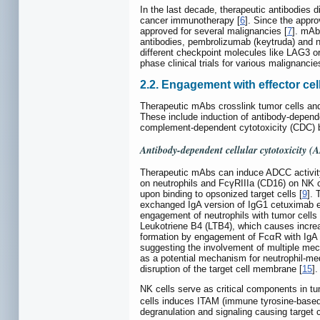
In the last decade, therapeutic antibodies 
cancer immunotherapy [
6
]. Since the appr
approved for several malignancies [
7
]. mAb
antibodies, pembrolizumab (keytruda) and 
different checkpoint molecules like LAG3 
phase clinical trials for various malignancie
2.2. Engagement with effector cel
Therapeutic mAbs crosslink tumor cells and 
These include induction of antibody-depende
complement-dependent cytotoxicity (CDC)
Antibody-dependent cellular cytotoxicity 
Therapeutic mAbs can induce ADCC activity
on neutrophils and FcγRIIIa (CD16) on NK ce
upon binding to opsonized target cells [
9
]. 
exchanged IgA version of IgG1 cetuximab e
engagement of neutrophils with tumor cell
Leukotriene B4 (LTB4), which causes increa
formation by engagement of FcαR with IgA 
suggesting the involvement of multiple mech
as a potential mechanism for neutrophil-m
disruption of the target cell membrane [
15
]
NK cells serve as critical components in tu
cells induces ITAM (immune tyrosine-based
degranulation and signaling causing target cel