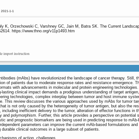
 2021-1-1
uly K, Orzechowski C, Varshney GC, Jain M, Batra SK. The Current Landscap
52614. https://www.thno.org/v11p1493.htm
le import instruction
ibodies (mAbs) have revolutionized the landscape of cancer therapy. Still, t
rtion of patients due to moderate response rates and resistance emergence. Th
ormats with advancements in molecular and protein engineering technologies.
lasting clinical impact demands a prodigious understanding of target antigen
eering technologies, complex interplay between tumor and host immune syst
onse. This review discusses the various approaches used by mAbs for tumor tar
at is not only caused by the heterogeneity of tumor antigen, but also the re
cluding inefficient delivery to the tumor, alteration of effector functions in 
and polymorphism. Further, this article provides a perspective on potential s
tic and prognostic biomarkers are being used in predicting response to mAb
nterdependent parameters can improve the current mAb-based formulations and
durable clinical outcomes in a large subset of patients.
echanisms of action, challenges