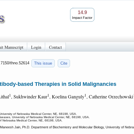
14.9
Impact Factor
it Manuscript
Login
Contact
0.7150/thno.52614
This issue
Cite
tibody-based Therapies in Solid Malignancies
1
1
1
Aithal
, Sukhwinder Kaur
, Koelina Ganguly
, Catherine Orzechowski
 University of Nebraska Medical Center, NE, 68198, USA.
 Diseases, University of Nebraska Medical Center, NE, 68198, USA.
 of Nebraska Medical Center, NE, 68198, USA.
, Maneesh Jain, Ph.D. Department of Biochemistry and Molecular Biology, University of N