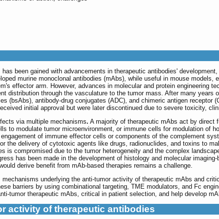
 has been gained with advancements in therapeutic antibodies' development, in
eloped murine monoclonal antibodies (mAbs), while useful in mouse models, exhib
m's effector arm. However, advances in molecular and protein engineering te
cient distribution through the vasculature to the tumor mass. After many years
dies (bsAbs), antibody-drug conjugates (ADC), and chimeric antigen receptor 
ived initial approval but were later discontinued due to severe toxicity, clin
ffects via multiple mechanisms
.
A majority of therapeutic mAbs act by direct fu
 cells to modulate tumor microenvironment, or immune cells for modulation of 
 via engagement of immune effector cells or components of the complement syst
r the delivery of cytotoxic agents like drugs, radionuclides, and toxins to ma
cies is compromised due to the tumor heterogeneity and the complex landsca
ress has been made in the development of histology and molecular imaging-b
 would derive benefit from mAb-based therapies remains a challenge.
 mechanisms underlying the anti-tumor activity of therapeutic mAbs and critic
se barriers by using combinational targeting, TME modulators, and Fc engine
nti-tumor therapeutic mAbs, critical in patient selection, and help develop mA
 activity of therapeutic antibodies