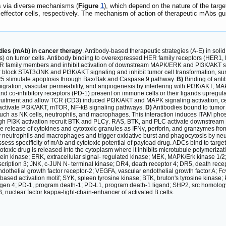
s via diverse mechanisms (
Figure
1
), which depend on the nature of the targe
effector cells, respectively. The mechanism of action of therapeutic mAbs guid
dies (mAb) in cancer therapy
. Antibody-based therapeutic strategies (A-E) in solid
r(s) on tumor cells. Antibody binding to overexpressed HER family receptors (HER1, H
R family members and inhibit activation of downstream MAPK/ERK and PI3K/AKT sign
r block STAT3/JNK and PI3K/AKT signaling and inhibit tumor cell transformation, surv
5 stimulate apoptosis through Bax/Bak and Caspase 9 pathway.
B)
Binding of anti
, migration, vascular permeability, and angiogenesis by interfering with PI3K/AKT,
nd co-inhibitory receptors (PD-1) present on immune cells or their ligands upregula
ruitment and allow TCR (CD3) induced PI3K/AKT and MAPK signaling activation, cell 
activate PI3K/AKT, mTOR, NF-kB signaling pathways.
D)
Antibodies bound to tumor 
such as NK cells, neutrophils, and macrophages. This interaction induces ITAM pho
gh PI3K activation recruit BTK and PLCγ. RAS, BTK, and PLC activate downstream 
he release of cytokines and cytotoxic granules as IFNγ, perforin, and granzymes fro
 neutrophils and macrophages and trigger oxidative burst and phagocytosis by ne
ss specificity of mAb and cytotoxic potential of payload drug. ADCs bind to target
totoxic drug is released into the cytoplasm where it inhibits microtubule polymeri
otein kinase; ERK, extracellular signal- regulated kinase; MEK, MAPK/Erk kinase 1
nscription 3; JNK, c-JUN N- terminal kinase; DR4, death receptor 4; DR5, death rece
dothelial growth factor receptor-2; VEGFA, vascular endothelial growth factor A; F
- based activation motif; SYK, spleen tyrosine kinase; BTK, bruton's tyrosine kin
en 4; PD-1, program death-1; PD-L1, program death-1 ligand; SHP2, src homology ph
nuclear factor kappa-light-chain-enhancer of activated B cells.