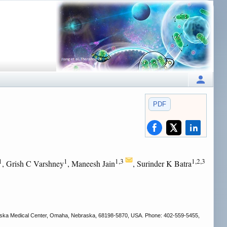
PDF
1
1
1,3
1,2,3
, Grish C Varshney
, Maneesh Jain
, Surinder K Batra
ebraska Medical Center, Omaha, Nebraska, 68198-5870, USA. Phone: 402-559-5455,