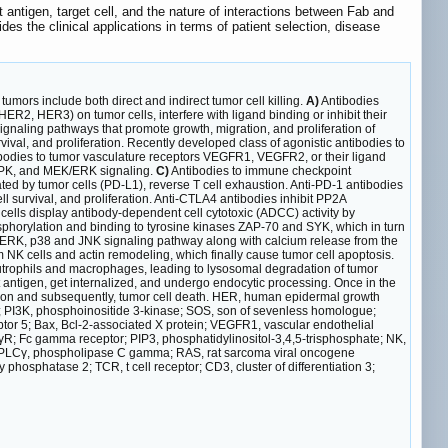
t antigen, target cell, and the nature of interactions between Fab and
es the clinical applications in terms of patient selection, disease
 tumors include both direct and indirect tumor cell killing.
A)
Antibodies
ER2, HER3) on tumor cells, interfere with ligand binding or inhibit their
aling pathways that promote growth, migration, and proliferation of
ival, and proliferation. Recently developed class of agonistic antibodies to
bodies to tumor vasculature receptors VEGFR1, VEGFR2, or their ligand
 MAPK, and MEK/ERK signaling.
C)
Antibodies to immune checkpoint
ted by tumor cells (PD-L1), reverse T cell exhaustion. Anti-PD-1 antibodies
survival, and proliferation. Anti-CTLA4 antibodies inhibit PP2A
cells display antibody-dependent cell cytotoxic (ADCC) activity by
sphorylation and binding to tyrosine kinases ZAP-70 and SYK, which in turn
ERK, p38 and JNK signaling pathway along with calcium release from the
m NK cells and actin remodeling, which finally cause tumor cell apoptosis.
utrophils and macrophages, leading to lysosomal degradation of tumor
 antigen, get internalized, and undergo endocytic processing. Once in the
zation and subsequently, tumor cell death. HER, human epidermal growth
/2; PI3K, phosphoinositide 3-kinase; SOS, son of sevenless homologue;
ptor 5; Bax, Bcl-2-associated X protein; VEGFR1, vascular endothelial
cγR; Fc gamma receptor; PIP3, phosphatidylinositol-3,4,5-trisphosphate; NK,
ase; PLCγ, phospholipase C gamma; RAS, rat sarcoma viral oncogene
osphatase 2; TCR, t cell receptor; CD3, cluster of differentiation 3;