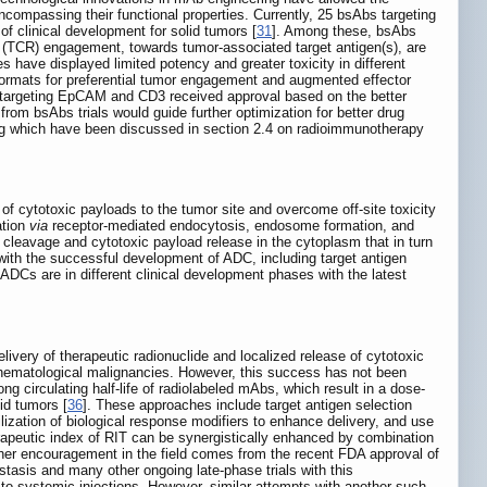
encompassing their functional properties. Currently, 25 bsAbs targeting
of clinical development for solid tumors [
31
]. Among these, bsAbs
tor (TCR) engagement, towards tumor-associated target antigen(s), are
es have displayed limited potency and greater toxicity in different
 formats for preferential tumor engagement and augmented effector
b targeting EpCAM and CD3 received approval based on the better
from bsAbs trials would guide further optimization for better drug
ing which have been discussed in section 2.4 on radioimmunotherapy
 of cytotoxic payloads to the tumor site and overcome off-site toxicity
ation
via
receptor-mediated endocytosis, endosome formation, and
 cleavage and cytotoxic payload release in the cytoplasm that in turn
 with the successful development of ADC, including target antigen
0 ADCs are in different clinical development phases with the latest
livery of therapeutic radionuclide and localized release of cytotoxic
ng hematological malignancies. However, this success has not been
ng circulating half-life of radiolabeled mAbs, which result in a dose-
id tumors [
36
]. These approaches include target antigen selection
lization of biological response modifiers to enhance delivery, and use
rapeutic index of RIT can be synergistically enhanced by combination
ther encouragement in the field comes from the recent FDA approval of
asis and many other ongoing late-phase trials with this
to systemic injections. However, similar attempts with another such