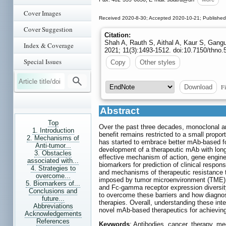
Cover Images
Received 2020-8-30; Accepted 2020-10-21; Published
Cover Suggestion
Citation:
Shah A, Rauth S, Aithal A, Kaur S, Gang
Index & Coverage
2021; 11(3):1493-1512. doi:10.7150/thno.
Special Issues
Copy
Other styles
Fi
Download
Abstract
Top
Over the past three decades, monoclonal ant
1. Introduction
benefit remains restricted to a small propo
2. Mechanisms of
has started to embrace better mAb-based f
Anti-tumor...
development of a therapeutic mAb with long-
3. Obstacles
effective mechanism of action, gene engin
associated with...
biomarkers for prediction of clinical resp
4. Strategies to
and mechanisms of therapeutic resistance th
overcome...
imposed by tumor microenvironment (TME), in
5. Biomarkers of...
and Fc-gamma receptor expression diversity 
Conclusions and
to overcome these barriers and how diagnos
future...
therapies. Overall, understanding these i
Abbreviations
novel mAb-based therapeutics for achieving 
Acknowledgements
References
Keywords
: Antibodies, cancer, therapy, m