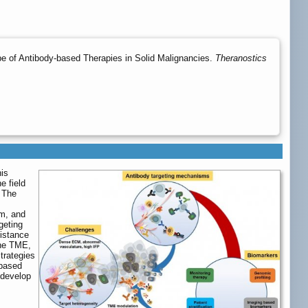
e of Antibody-based Therapies in Solid Malignancies.
Theranostics
his
e field
 The
,
em, and
geting
sistance
the TME,
trategies
-based
 develop