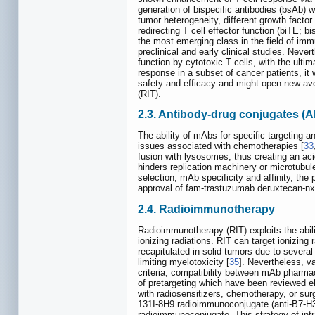
generation of bispecific antibodies (bsAb) w
tumor heterogeneity, different growth factor
redirecting T cell effector function (biTE; 
the most emerging class in the field of im
preclinical and early clinical studies. Nev
function by cytotoxic T cells, with the ul
response in a subset of cancer patients, it 
safety and efficacy and might open new ave
(RIT).
2.3. Antibody-drug conjugates (
The ability of mAbs for specific targeting a
issues associated with chemotherapies [
33
fusion with lysosomes, thus creating an aci
hinders replication machinery or microtubu
selection, mAb specificity and affinity, the
approval of fam-trastuzumab deruxtecan-nxk
2.4. Radioimmunotherapy
Radioimmunotherapy (RIT) exploits the abilit
ionizing radiations. RIT can target ionizin
recapitulated in solid tumors due to several 
limiting myelotoxicity [
35
]. Nevertheless, v
criteria, compatibility between mAb pharmaco
of pretargeting which have been reviewed e
with radiosensitizers, chemotherapy, or surge
131I-8H9 radioimmunoconjugate (anti-B7-H3;
radioimmunoconjugate. This strategy of int