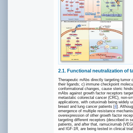
2.1. Functional neutralization of 
Therapeutic mAbs directly targeting tumor c
their ligands; c) immune checkpoint molecu
conformational changes, cause steric hindra
mAbs against growth factor receptors targe
metastatic colorectal cancer (CRC), non-s
applications, with cetuximab being widely u
breast and lung cancer patients [
4
]. Althou
emergence of multiple resistance mechanisms
overexpression of other growth factor rece
targeting different receptors (described in
patients, and after that, ramucirumab (VEG
and IGF-1R, are being tested in clinical tr