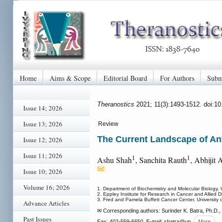
Home
Aims & Scope
Editorial Board
For Authors
Subm
Theranostics
2021; 11(3):1493-1512. doi:1
Issue 14; 2026
Issue 13; 2026
Review
The Current Landscape of An
Issue 12; 2026
Issue 11; 2026
1
1
Ashu Shah
, Sanchita Rauth
, Abhijit 
Issue 10; 2026
Volume 16; 2026
1. Department of Biochemistry and Molecular Biology,
2. Eppley Institute for Research in Cancer and Allied
3. Fred and Pamela Buffett Cancer Center, University
Advance Articles
✉ Corresponding authors: Surinder K. Batra, Ph.D.
Past Issues
Fax: 402-559-6650, E-mail: sbatra
@un
More