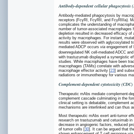
Antibody-dependent cellular phagocytosis
Antibody-mediated phagocytosis by macroph
receptors (FcγRI, FcγRII, and FcγRIIIa). M
complicates the understanding of macrophag
number of tumor-associated macrophages ha
depletion resulted in decreased efficacy o
activity by macrophages. For instant, mut
results were observed with aglycosylated 
mediated ADCP occurs
via
engagement of F
downregulated NK cell-mediated ADCC and
with trastuzumab displayed a synergistic ef
studies. While macrophages have been tradi
macrophages (TAMs) correlate with adverse 
macrophage effector activity [
23
] and subs
radiations or immunotherapy for various ma
Complement-dependent cytotoxicity (CDC)
Therapeutic mAbs mediate complement-dep
complement cascade culminating in the form
clinical setting is debatable, complement 
mechanisms are interlinked and can thus aug
Most therapeutic mAbs exert anti-tumor effe
research on trastuzumab and cetuximab in n
decrease in angiogenic factors, reduced pro
of tumor cells [
30
]. It can be argued that t
shown enhancement of T cell response
via