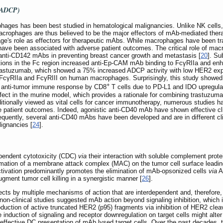
 (ADCP)
ages has been best studied in hematological malignancies. Unlike NK cells,
acrophages are thus believed to be the major effectors of mAb-mediated ther
e's role as effectors for therapeutic mAbs. While macrophages have been trad
ve been associated with adverse patient outcomes. The critical role of ma
f anti-CD142 mAbs in preventing breast cancer growth and metastasis [
20
]. Su
ations in the Fc region increased anti-Ep-CAM mAb binding to FcγRIIa and en
trastuzumab, which showed a 75% increased ADCP activity with low HER2 expre
cγRIIa and FcγRIII on human macrophages. Surprisingly, this study showe
+
 anti-tumor immune response by CD8
T cells due to PD-L1 and IDO upregula
fect in the murine model, which provides a rationale for combining trastuzumab
tionally viewed as vital cells for cancer immunotherapy, numerous studies h
patient outcomes. Indeed, agonistic anti-CD40 mAb have shown effective clin
equently, several anti-CD40 mAbs have been developed and are in different cl
lignancies [
24
].
endent cytotoxicity (CDC)
via
their interaction with soluble complement prote
ation of a membrane attack complex (MAC) on the tumor cell surface leading t
activation predominantly promotes the elimination of mAb-opsonized cells
via
A
ment tumor cell killing in a synergistic manner [
26
].
cts by multiple mechanisms of action that are interdependent and, therefore, m
on-clinical studies suggested mAb action beyond signaling inhibition, which i
duction of active truncated HER2 (p95) fragments via inhibition of HER2 clea
he induction of signaling and receptor downregulation on target cells might alt
effective DC presentation of mAb lysed target cells. Over the past decades, 