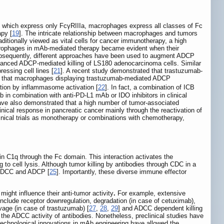
 which express only FcγRIIIa, macrophages express all classes of Fc
apy [
19
]. The intricate relationship between macrophages and tumors
itionally viewed as vital cells for cancer immunotherapy, a high
crophages in mAb-mediated therapy became evident when their
bsequently, different approaches have been used to augment ADCP
hanced ADCP-mediated killing of LS180 adenocarcinoma cells. Similar
ssing cell lines [
21
]. A recent study demonstrated that trastuzumab-
d that macrophages displaying trastuzumab-mediated ADCP
tion by inflammasome activation [
22
]. In fact, a combination of ICB
 in combination with anti-PD-L1 mAb or IDO inhibitors in clinical
ave also demonstrated that a high number of tumor-associated
ical response in pancreatic cancer mainly through the reactivation of
inical trials as monotherapy or combinations with chemotherapy,
in C1q through the Fc domain. This interaction activates the
o cell lysis. Although tumor killing by antibodies through CDC in a
DCC and ADCP [
25
]. Importantly, these diverse immune effector
ight influence their anti-tumor activity
.
For example, extensive
nclude receptor downregulation, degradation (in case of cetuximab),
vage (in case of trastuzumab) [
27
,
28
,
29
] and ADCC dependent killing
er the ADCC activity of antibodies. Nonetheless, preclinical studies have
technological innovations in mAb engineering have allowed the