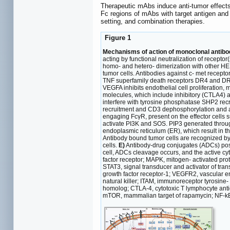
Therapeutic mAbs induce anti-tumor effect
Fc regions of mAbs with target antigen and 
setting, and combination therapies.
Figure 1
Mechanisms of action of monoclonal antibo
acting by functional neutralization of recepto
homo- and hetero- dimerization with other HE
tumor cells. Antibodies against c- met recepto
TNF superfamily death receptors DR4 and DR
VEGFA inhibits endothelial cell proliferation
molecules, which include inhibitory (CTLA4) a
interfere with tyrosine phosphatase SHP2 rec
recruitment and CD3 dephosphorylation and 
engaging FcγR, present on the effector cells 
activate PI3K and SOS. PIP3 generated throu
endoplasmic reticulum (ER), which result in t
Antibody bound tumor cells are recognized by
cells.
E)
Antibody-drug conjugates (ADCs) posse
cell, ADCs cleavage occurs, and the active cy
factor receptor; MAPK, mitogen- activated pr
STAT3, signal transducer and activator of tra
growth factor receptor-1; VEGFR2, vascular en
natural killer; ITAM, immunoreceptor tyrosine
homolog; CTLA-4, cytotoxic T lymphocyte antig
mTOR, mammalian target of rapamycin; NF-kB, 