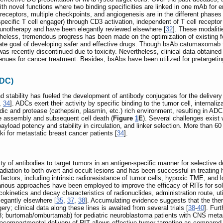
ith novel functions where two binding specificities are linked in one mAb for 
 receptors, multiple checkpoints, and angiogenesis are in the different phases 
bispecific T cell engager) through CD3 activation, independent of T cell recep
munotherapy and have been elegantly reviewed elsewhere [
32
]. These modaliti
ertheless, tremendous progress has been made on the optimization of existing
timate goal of developing safer and effective drugs. Though bsAb catumaxoma
was recently discontinued due to toxicity. Nevertheless, clinical data obtained 
nues for cancer treatment. Besides, bsAbs have been utilized for pretarget
ADC)
nd stability has fueled the development of antibody conjugates for the delivery
,
34
]. ADCs exert their activity by specific binding to the tumor cell, internaliz
dic and protease (cathepsin, plasmin, etc.) rich environment, resulting in ADC
le assembly and subsequent cell death (
Figure
1
E
). Several challenges exist
 payload potency and stability in circulation, and linker selection. More than 6
i for metastatic breast cancer patients [
34
].
y of antibodies to target tumors in an antigen-specific manner for selective de
g radiation to both overt and occult lesions and has been successful in treati
factors, including intrinsic radioresistance of tumor cells, hypoxic TME, and lo
arious approaches have been employed to improve the efficacy of RITs for sol
kinetics and decay characteristics of radionuclides, administration route, uti
legantly elsewhere [
35
,
37
,
38
]. Accumulating evidence suggests that the the
ry; clinical data along these lines is awaited from several trials [
38
-
40
]. Fur
 burtomab/omburtamab) for pediatric neuroblastoma patients with CNS metast
racompartmental delivery of RIT allows effective tumor targeting as compared 