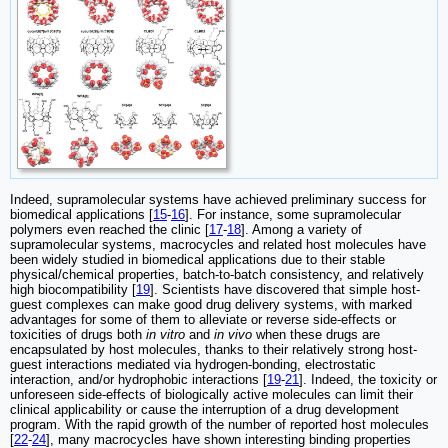
Indeed, supramolecular systems have achieved preliminary success for
biomedical applications [
15
-
16
]. For instance, some supramolecular
polymers even reached the clinic [
17
-
18
]. Among a variety of
supramolecular systems, macrocycles and related host molecules have
been widely studied in biomedical applications due to their stable
physical/chemical properties, batch-to-batch consistency, and relatively
high biocompatibility [
19
]. Scientists have discovered that simple host-
guest complexes can make good drug delivery systems, with marked
advantages for some of them to alleviate or reverse side-effects or
toxicities of drugs both
in vitro
and
in vivo
when these drugs are
encapsulated by host molecules, thanks to their relatively strong host-
guest interactions mediated via hydrogen-bonding, electrostatic
interaction, and/or hydrophobic interactions [
19
-
21
]. Indeed, the toxicity or
unforeseen side-effects of biologically active molecules can limit their
clinical applicability or cause the interruption of a drug development
program. With the rapid growth of the number of reported host molecules
[
22
-
24
], many macrocycles have shown interesting binding properties