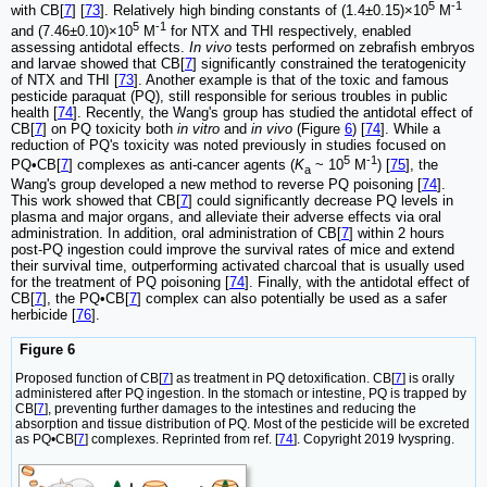
5
-1
with CB[
7
] [
73
]. Relatively high binding constants of (1.4±0.15)×10
M
5
-1
and (7.46±0.10)×10
M
for NTX and THI respectively, enabled
assessing antidotal effects.
In vivo
tests performed on zebrafish embryos
and larvae showed that CB[
7
] significantly constrained the teratogenicity
of NTX and THI [
73
]. Another example is that of the toxic and famous
pesticide paraquat (PQ), still responsible for serious troubles in public
health [
74
]. Recently, the Wang's group has studied the antidotal effect of
CB[
7
] on PQ toxicity both
in vitro
and
in vivo
(Figure
6
) [
74
]. While a
reduction of PQ's toxicity was noted previously in studies focused on
5
-1
PQ•CB[
7
] complexes as anti-cancer agents (
K
~ 10
M
) [
75
], the
a
Wang's group developed a new method to reverse PQ poisoning [
74
].
This work showed that CB[
7
] could significantly decrease PQ levels in
plasma and major organs, and alleviate their adverse effects via oral
administration. In addition, oral administration of CB[
7
] within 2 hours
post-PQ ingestion could improve the survival rates of mice and extend
their survival time, outperforming activated charcoal that is usually used
for the treatment of PQ poisoning [
74
]. Finally, with the antidotal effect of
CB[
7
], the PQ•CB[
7
] complex can also potentially be used as a safer
herbicide [
76
].
Figure 6
Proposed function of CB[
7
] as treatment in PQ detoxification. CB[
7
] is orally
administered after PQ ingestion. In the stomach or intestine, PQ is trapped by
CB[
7
], preventing further damages to the intestines and reducing the
absorption and tissue distribution of PQ. Most of the pesticide will be excreted
as PQ•CB[
7
] complexes. Reprinted from ref. [
74
]. Copyright 2019 Ivyspring.