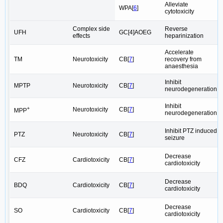
Alleviate
WPA[
6
]
cytotoxicity
Complex side
Reverse
UFH
GC[4]AOEG
effects
heparinization
Accelerate
TM
Neurotoxicity
CB[
7
]
recovery from
anaesthesia
Inhibit
MPTP
Neurotoxicity
CB[
7
]
neurodegeneration
Inhibit
+
Neurotoxicity
CB[
7
]
MPP
neurodegeneration
Inhibit PTZ induced
PTZ
Neurotoxicity
CB[
7
]
seizure
Decrease
CFZ
Cardiotoxicity
CB[
7
]
cardiotoxicity
Decrease
BDQ
Cardiotoxicity
CB[
7
]
cardiotoxicity
Decrease
SO
Cardiotoxicity
CB[
7
]
cardiotoxicity