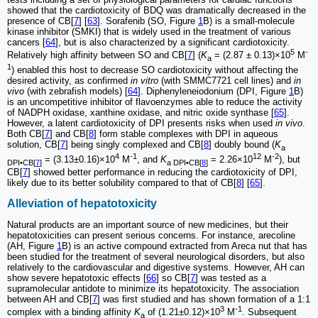
showed that the cardiotoxicity of BDQ was dramatically decreased in the
presence of CB[
7
] [
63
]. Sorafenib (SO, Figure
1
B) is a small-molecule
kinase inhibitor (SMKI) that is widely used in the treatment of various
cancers [
64
], but is also characterized by a significant cardiotoxicity.
5
-
Relatively high affinity between SO and CB[
7
] (
K
= (2.87 ± 0.13)×10
M
a
1
) enabled this host to decrease SO cardiotoxicity without affecting the
desired activity, as confirmed
in vitro
(with SMMC7721 cell lines) and
in
vivo
(with zebrafish models) [
64
]. Diphenyleneiodonium (DPI, Figure
1
B)
is an uncompetitive inhibitor of flavoenzymes able to reduce the activity
of NADPH oxidase, xanthine oxidase, and nitric oxide synthase [
65
].
However, a latent cardiotoxicity of DPI presents risks when used
in vivo
.
Both CB[
7
] and CB[
8
] form stable complexes with DPI in aqueous
solution, CB[
7
] being singly complexed and CB[
8
] doubly bound (
K
a
4
-1
12
-2
= (3.13±0.16)×10
M
, and
K
= 2.26×10
M
), but
DPI•CB[
7
]
a DPI•CB[
8
]
CB[
7
] showed better performance in reducing the cardiotoxicity of DPI,
likely due to its better solubility compared to that of CB[
8
] [
65
].
Alleviation of hepatotoxicity
Natural products are an important source of new medicines, but their
hepatotoxicities can present serious concerns. For instance, arecoline
(AH, Figure
1
B) is an active compound extracted from Areca nut that has
been studied for the treatment of several neurological disorders, but also
relatively to the cardiovascular and digestive systems. However, AH can
show severe hepatotoxic effects [
66
] so CB[
7
] was tested as a
supramolecular antidote to minimize its hepatotoxicity. The association
between AH and CB[
7
] was first studied and has shown formation of a 1:1
3
-1
complex with a binding affinity
K
of (1.21±0.12)×10
M
. Subsequent
a