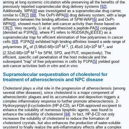
aiming at long systemic circulation while preserving all the benefits of the
previously reported supramolecular drug delivery systems [
92
].
Additionally, WPA[
6
] was investigated as a supramolecular drug carrier,
similar to CB[
7
] [
88
]. The OxPt-WPA[
6
] drug delivery system, with a large
difference between the binding affinities of SPM-WAP[
6
] and OxPt-
WPA[
6
], showed much better anti-cancer activity than those based on
CB[
7
]. Very recently, Li et al. synthesized a peptide-PA[
5
] conjugate
(denoted as P1PA[
5
], where P1 refers to RGDSK(N
)EEEE) as a
3
supramolecular trap for efficient elimination of free polyamines in cancer
cells [
93
]. P1PA[
5
] exhibited high binding affinities toward a wide range of
5
-1
5
-1
polyamines (
K
of (3.98±0.68)×10
M
, (1.45±0.14)×10
M
, and
a
6
-1
(2.32±0.68)×10
M
for SPM, SPD, and PUT, respectively). The
efficient, specific cell penetration of the host molecule and the
subsequent “trap” of free polyamines in cells by P1PA[
5
] yielded good
anti-cancer activities both
in vitro
and
in vivo
.
Supramolecular sequestration of cholesterol for
treatment of atherosclerosis and NPC disease
Cholesterol plays a vital role in the progression of atherosclerosis (among
several other diseases), since cholesterol is a major component of
atherosclerotic plagues and its accumulation and deposition triggers a
complex inflammatory response to further promote atherosclerosis. 2-
Hydroxypropyl-β-cyclodextrin (HP-β-CD), an FDA-approved excipient to
enhance the solubility of numerous lipophilic agents, was found to
enhance the solubility of cholesterol [
94
]. In fact, HP-β-CD not only
increases the solubility of cholesterol to reduce the formation of
cholesterol crystals, but also enhances the production of water-soluble
oxysterol to finally realize the anti-inflammatory effects after a complex