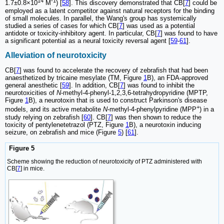
14
-1
1.7±0.8×10
M
) [
58
]. This discovery demonstrated that CB[
7
] could be
employed as a latent competitor against natural receptors for the binding
of small molecules. In parallel, the Wang's group has systemically
studied a series of cases for which CB[
7
] was used as a potential
antidote or toxicity-inhibitory agent. In particular, CB[
7
] was found to have
a significant potential as a neural toxicity reversal agent [
59
-
61
].
Alleviation of neurotoxicity
CB[
7
] was found to accelerate the recovery of zebrafish that had been
anaesthetized by tricaine mesylate (TM, Figure
1
B), an FDA-approved
general anesthetic [
59
]. In addition, CB[
7
] was found to inhibit the
neurotoxicities of
N
-methyl-4-phenyl-1,2,3,6-tetrahydropyridine (MPTP,
Figure
1
B), a neurotoxin that is used to construct Parkinson's disease
+
models, and its active metabolite
N
-methyl-4-phenylpyridine (MPP
) in a
study relying on zebrafish [
60
]. CB[
7
] was then shown to reduce the
toxicity of pentylenetetrazol (PTZ, Figure
1
B), a neurotoxin inducing
seizure, on zebrafish and mice (Figure
5
) [
61
].
Figure 5
Scheme showing the reduction of neurotoxicity of PTZ administered with
CB[
7
] in mice.