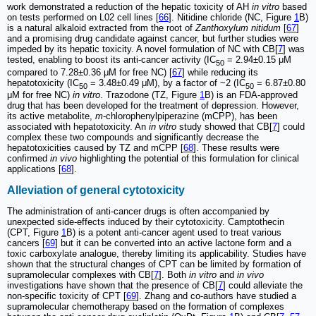
work demonstrated a reduction of the hepatic toxicity of AH
in vitro
based
on tests performed on L02 cell lines [
66
]. Nitidine chloride (NC, Figure
1
B)
is a natural alkaloid extracted from the root of
Zanthoxylum nitidum
[
67
]
and a promising drug candidate against cancer, but further studies were
impeded by its hepatic toxicity. A novel formulation of NC with CB[
7
] was
tested, enabling to boost its anti-cancer activity (IC
= 2.94±0.15 μM
50
compared to 7.28±0.36 μM for free NC) [
67
] while reducing its
hepatotoxicity (IC
= 3.48±0.49 μM), by a factor of ~2 (IC
= 6.87±0.80
50
50
μM for free NC)
in vitro
. Trazodone (TZ, Figure
1
B) is an FDA-approved
drug that has been developed for the treatment of depression. However,
its active metabolite,
m
-chlorophenylpiperazine (mCPP), has been
associated with hepatotoxicity. An
in vitro
study showed that CB[
7
] could
complex these two compounds and significantly decrease the
hepatotoxicities caused by TZ and mCPP [
68
]. These results were
confirmed
in vivo
highlighting the potential of this formulation for clinical
applications [
68
].
Alleviation of general cytotoxicity
The administration of anti-cancer drugs is often accompanied by
unexpected side-effects induced by their cytotoxicity. Camptothecin
(CPT, Figure
1
B) is a potent anti-cancer agent used to treat various
cancers [
69
] but it can be converted into an active lactone form and a
toxic carboxylate analogue, thereby limiting its applicability. Studies have
shown that the structural changes of CPT can be limited by formation of
supramolecular complexes with CB[
7
]. Both
in vitro
and
in vivo
investigations have shown that the presence of CB[
7
] could alleviate the
non-specific toxicity of CPT [
69
]. Zhang and co-authors have studied a
supramolecular chemotherapy based on the formation of complexes