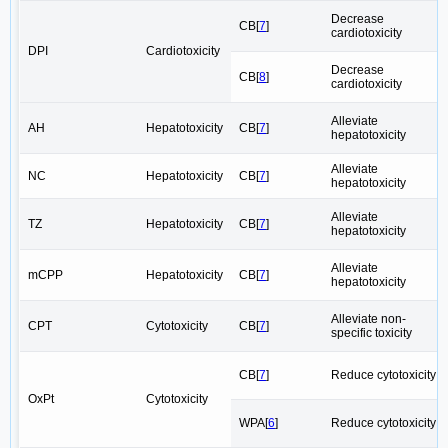
Decrease
CB[
7
]
cardiotoxicity
DPI
Cardiotoxicity
Decrease
CB[
8
]
cardiotoxicity
Alleviate
AH
Hepatotoxicity
CB[
7
]
hepatotoxicity
Alleviate
NC
Hepatotoxicity
CB[
7
]
hepatotoxicity
Alleviate
TZ
Hepatotoxicity
CB[
7
]
hepatotoxicity
Alleviate
mCPP
Hepatotoxicity
CB[
7
]
hepatotoxicity
Alleviate non-
CPT
Cytotoxicity
CB[
7
]
specific toxicity
CB[
7
]
Reduce cytotoxicity
OxPt
Cytotoxicity
WPA[
6
]
Reduce cytotoxicity