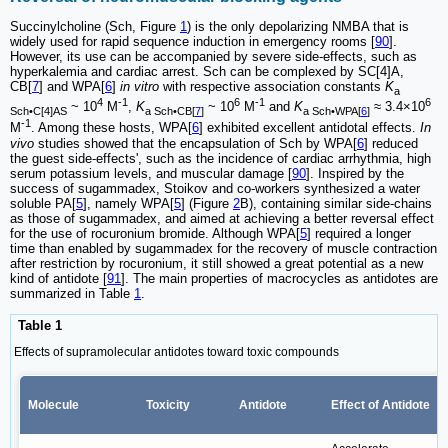
Succinylcholine (Sch, Figure
1
) is the only depolarizing NMBA that is
widely used for rapid sequence induction in emergency rooms [
90
].
However, its use can be accompanied by severe side-effects, such as
hyperkalemia and cardiac arrest. Sch can be complexed by SC[4]A,
CB[
7
] and WPA[
6
]
in vitro
with respective association constants
K
a
4
-1
6
-1
6
~ 10
M
,
K
~ 10
M
and
K
≈ 3.4×10
Sch•C[4]AS
a Sch•CB[
7
]
a Sch•WPA[
6
]
-1
M
. Among these hosts, WPA[
6
] exhibited excellent antidotal effects.
In
vivo
studies showed that the encapsulation of Sch by WPA[
6
] reduced
the guest side-effects', such as the incidence of cardiac arrhythmia, high
serum potassium levels, and muscular damage [
90
]. Inspired by the
success of sugammadex, Stoikov and co-workers synthesized a water
soluble PA[
5
], namely WPA[
5
] (Figure
2
B), containing similar side-chains
as those of sugammadex, and aimed at achieving a better reversal effect
for the use of rocuronium bromide. Although WPA[
5
] required a longer
time than enabled by sugammadex for the recovery of muscle contraction
after restriction by rocuronium, it still showed a great potential as a new
kind of antidote [
91
]. The main properties of macrocycles as antidotes are
summarized in Table
1
.
Table 1
Effects of supramolecular antidotes toward toxic compounds
Molecule
Toxicity
Antidote
Effect of Antidote