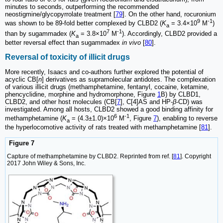
minutes to seconds, outperforming the recommended
neostigmine/glycopyrrolate treatment [
79
]. On the other hand, rocuronium
9
-1
was shown to be 89-fold better complexed by CLBD2 (
K
= 3.4×10
M
)
a
7
-1
than by sugammadex (
K
= 3.8×10
M
). Accordingly, CLBD2 provided a
a
better reversal effect than sugammadex
in vivo
[
80
].
Reversal of toxicity of illicit drugs
More recently, Isaacs and co-authors further explored the potential of
acyclic CB[
n
] derivatives as supramolecular antidotes. The complexation
of various illicit drugs (methamphetamine, fentanyl, cocaine, ketamine,
phencyclidine, morphine and hydromorphone, Figure
1
B) by CLBD1,
CLBD2, and other host molecules (CB[
7
], C[4]AS and HP-
β
-CD) was
investigated. Among all hosts, CLBD2 showed a good binding affinity for
6
-1
methamphetamine (
K
= (4.3±1.0)×10
M
, Figure
7
), enabling to reverse
a
the hyperlocomotive activity of rats treated with methamphetamine [
81
].
Figure 7
Capture of methamphetamine by CLBD2. Reprinted from ref. [
81
]. Copyright
2017 John Wiley & Sons, Inc.