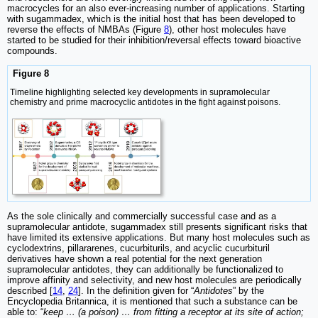
macrocycles for an also ever-increasing number of applications. Starting
with sugammadex, which is the initial host that has been developed to
reverse the effects of NMBAs (Figure
8
), other host molecules have
started to be studied for their inhibition/reversal effects toward bioactive
compounds.
Figure 8
Timeline highlighting selected key developments in supramolecular
chemistry and prime macrocyclic antidotes in the fight against poisons.
As the sole clinically and commercially successful case and as a
supramolecular antidote, sugammadex still presents significant risks that
have limited its extensive applications. But many host molecules such as
cyclodextrins, pillararenes, cucurbiturils, and acyclic cucurbituril
derivatives have shown a real potential for the next generation
supramolecular antidotes, they can additionally be functionalized to
improve affinity and selectivity, and new host molecules are periodically
described [
14
,
24
]. In the definition given for “
Antidotes
” by the
Encyclopedia Britannica, it is mentioned that such a substance can be
able to: “
keep … (a poison) … from fitting a receptor at its site of action;