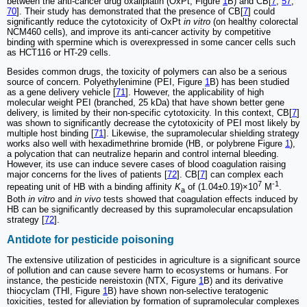
between the anti-cancer drug oxaliplatin (OxPt, Figure
1
B) and CB[
7
,
57
,
70
]. Their study has demonstrated that the presence of CB[
7
] could
significantly reduce the cytotoxicity of OxPt
in vitro
(on healthy colorectal
NCM460 cells), and improve its anti-cancer activity by competitive
binding with spermine which is overexpressed in some cancer cells such
as HCT116 or HT-29 cells.
Besides common drugs, the toxicity of polymers can also be a serious
source of concern. Polyethylenimine (PEI, Figure
1
B) has been studied
as a gene delivery vehicle [
71
]. However, the applicability of high
molecular weight PEI (branched, 25 kDa) that have shown better gene
delivery, is limited by their non-specific cytotoxicity. In this context, CB[
7
]
was shown to significantly decrease the cytotoxicity of PEI most likely by
multiple host binding [
71
]. Likewise, the supramolecular shielding strategy
works also well with hexadimethrine bromide (HB, or polybrene Figure
1
),
a polycation that can neutralize heparin and control internal bleeding.
However, its use can induce severe cases of blood coagulation raising
major concerns for the lives of patients [
72
]. CB[
7
] can complex each
7
-1
repeating unit of HB with a binding affinity
K
of (1.04±0.19)×10
M
.
a
Both
in vitro
and
in vivo
tests showed that coagulation effects induced by
HB can be significantly decreased by this supramolecular encapsulation
strategy [
72
].
Antidote for pesticide poisoning
The extensive utilization of pesticides in agriculture is a significant source
of pollution and can cause severe harm to ecosystems or humans. For
instance, the pesticide nereistoxin (NTX, Figure
1
B) and its derivative
thiocyclam (THI, Figure
1
B) have shown non-selective teratogenic
toxicities, tested for alleviation by formation of supramolecular complexes