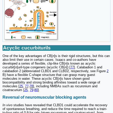
Acyclic cucurbiturils
One of the key advantages of CB[
n
]s is their rigid structures, but this can
also limit their use in certain cases. Isaacs and co-authors have
developed a series of flexible, clip-like CB[
n
]s known as acyclic
cucurbit[
n
]uril-type congeners (acyclic CB[
n
]) [
77
]. Calabadion 1 and
calabadion 2 (abbreviated CLBD1 and CLBD2, respectively, see Figure
2
B) have a flexible C-shape structure that can grasp many guest
molecules in water. These acyclic CB[
n
]s have shown good
biocompatibility and strong binding affinities toward a wide range of
molecules [
25
,
77
-
78
], including NMBAs such as rocuronium and
cisatracurium [
25
,
79
-
80
].
Reversal of neuromuscular blocking agents
In vivo
studies have revealed that CLBD1 could accelerate the recovery
of spontaneous breathing, and reduce the time required to reach a train-
to-four ratio of 0.9 for rats (given rocuronium and cisatracurium), from