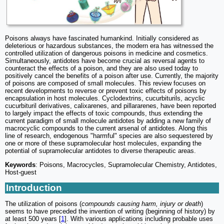
Poisons always have fascinated humankind. Initially considered as
deleterious or hazardous substances, the modern era has witnessed the
controlled utilization of dangerous poisons in medicine and cosmetics.
Simultaneously, antidotes have become crucial as reversal agents to
counteract the effects of a poison, and they are also used today to
positively cancel the benefits of a poison after use. Currently, the majority
of poisons are composed of small molecules. This review focuses on
recent developments to reverse or prevent toxic effects of poisons by
encapsulation in host molecules. Cyclodextrins, cucurbiturils, acyclic
cucurbituril derivatives, calixarenes, and pillararenes, have been reported
to largely impact the effects of toxic compounds, thus extending the
current paradigm of small molecule antidotes by adding a new family of
macrocyclic compounds to the current arsenal of antidotes. Along this
line of research, endogenous "harmful" species are also sequestered by
one or more of these supramolecular host molecules, expanding the
potential of supramolecular antidotes to diverse therapeutic areas.
Keywords
: Poisons, Macrocycles, Supramolecular Chemistry, Antidotes,
Host-guest
Introduction
The utilization of poisons (
compounds causing harm, injury or death
)
seems to have preceded the invention of writing (beginning of history) by
at least 500 years [
1
]. With various applications including probable uses