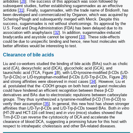
antidotes [
28
]. The success of this approach was soon followed by
subsequent studies, further establishing sugammadex as an effective
antidote [
31
]. Finally, sugammadex, with the trade name of Bridion®, has
been developed and commercialized by Organon, which was acquired by
Schering-Plough and subsequently merged with Merck. Despite this
success, sugammadex is not without shortcomings. Its approval by the
U.S. Food and Drug Administration (FDA) has been delayed due to its
association with anaphylaxis [
32
]. In addition, sugammadex-induced
bradycardia and asystole cannot be ignored [
33
]. These side-effects
could be due to unspecific binding and hence, new host molecules with
better affinities would be interesting to test.
Clearance of bile acids
Liu and co-workers studied the binding of bile acids (BAs) such as cholic
acid (CA), deoxycholic acid (DCA), glycocholic acid (GCA), and
taurocholic acid (TCA, Figure
1
B), with L/D-tyrosine-modified β-CDs (L/D-
Tyr-β-CDs) or L/D-tryptophan-modified β-CDs (L/D-Trp-β-CDs, Figure
2
B)
and strong affinities were observed in most cases [
34
]. However, Liu et
al. postulated that the -COOH groups on both host and guest molecules
could have hindered an efficient recognition between these β-CD
derivatives and BAs due to electrostatic repulsions between carboxylate
groups. They thus synthesized a tyramine-modified β-CD (Trm-β-CD) to
verify their assumption [
35
]. In general, this new host has shown stronger
affinities than L/D-Tyr-β-CDs and L/D-Trp-β-CDs toward BAs. Both
in vitro
(HT-29 and HCT-116 cell lines) and
in vivo
(mice) studies showed that
Trm-β-CD can reverse the cytotoxicity of DCA and accelerate the
clearance of blood DCA, suggesting a promising future for this host with
respect to intrahepatic cholestasis and other BA-related diseases.