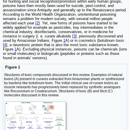
for hunting and social recognition/promotion within early human groups,
poisons have then mostly been used for suicide, pest-control, and
assassination since Antiquity and generally up to the Renaissance period.
According to the World Health Organization, unintentional poisoning
remains a problem for modern society, with several million people
affected each year [
2
]. Yet, new forms of poisons have started to be
widely applied for example as pesticides, key intermediates in the
chemical industry, disinfectants, conservatives, or in medicine for
instance in surgery (i. e. curare alkaloids [
3
], previously discovered and
used by Amazonian Indians, Figure
1
A) or in cosmetics (botulinum toxin
[
4
], a neurotoxic protein that is also the most toxic substance known,
Figure
1
A). Excluding physical instances, poisons can be chemicals (ions
or small molecules) or biologicals (peptides or proteins such as those
found in animals' venoms).
Figure 1
Structures of toxic compounds discussed in this review. Examples of natural
toxins (A) present in curares extracted from Amazonian plants or synthesized
by bacteria like botulinum toxin. The initial clinical use of curare toxins as
muscle relaxants has progressively been replaced by synthetic analogues
like Rocuronium or Cisatracurium. Structures of toxic (B) and illicit (C)
molecules discussed in this review.