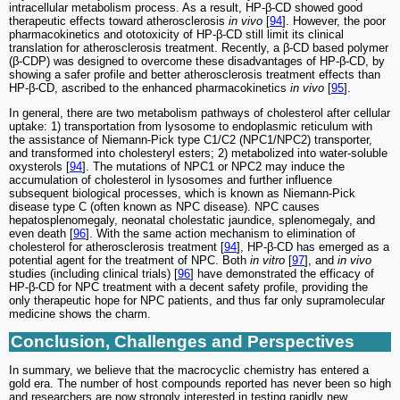
intracellular metabolism process. As a result, HP-β-CD showed good
therapeutic effects toward atherosclerosis
in vivo
[
94
]. However, the poor
pharmacokinetics and ototoxicity of HP-β-CD still limit its clinical
translation for atherosclerosis treatment. Recently, a β-CD based polymer
(β-CDP) was designed to overcome these disadvantages of HP-β-CD, by
showing a safer profile and better atherosclerosis treatment effects than
HP-β-CD, ascribed to the enhanced pharmacokinetics
in vivo
[
95
].
In general, there are two metabolism pathways of cholesterol after cellular
uptake: 1) transportation from lysosome to endoplasmic reticulum with
the assistance of Niemann-Pick type C1/C2 (NPC1/NPC2) transporter,
and transformed into cholesteryl esters; 2) metabolized into water-soluble
oxysterols [
94
]. The mutations of NPC1 or NPC2 may induce the
accumulation of cholesterol in lysosomes and further influence
subsequent biological processes, which is known as Niemann-Pick
disease type C (often known as NPC disease). NPC causes
hepatosplenomegaly, neonatal cholestatic jaundice, splenomegaly, and
even death [
96
]. With the same action mechanism to elimination of
cholesterol for atherosclerosis treatment [
94
], HP-β-CD has emerged as a
potential agent for the treatment of NPC. Both
in vitro
[
97
], and
in vivo
studies (including clinical trials) [
96
] have demonstrated the efficacy of
HP-β-CD for NPC treatment with a decent safety profile, providing the
only therapeutic hope for NPC patients, and thus far only supramolecular
medicine shows the charm.
Conclusion, Challenges and Perspectives
In summary, we believe that the macrocyclic chemistry has entered a
gold era. The number of host compounds reported has never been so high
and researchers are now strongly interested in testing rapidly new