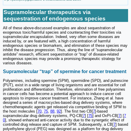
Supramolecular therapeutics via
sequestration of endogenous species
All of these above-discussed examples are about sequestration of
exogenous toxic/harmful species and counteracting their toxicities via
supramolecular encapsulation. Indeed, very often some diseases are
induced by, or are featured with, a high concentration of harmful
endogenous species or biomarkers, and elimination of these species may
inhibit the disease progression. Thus, along the line of “supramolecular
antidote” research, efficient sequestration or “trap” of disease-related
endogenous species may provide a promising therapeutic strategy for
various diseases.
Supramolecular “trap” of spermine for cancer treatment
Polyamines, including spermine (SPM), spermidine (SPD), and putrescine
(PUT), exist in a wide range of living organisms and are essential for cell
proliferation and differentiation. Therefore, elimination of free polyamines
in cancer cells has become a potential approach to induce cancer cell
apoptosis to improve cancer treatment. For instance, Zhang et al. have
designed a series of macrocycles-based drug delivery systems, where
chemotherapeutic agents get released via competitive binding of SPM to
the host molecules [
70
,
75
,
88
,
92
]. The first two CB[
7
]-based
supramolecular drug delivery systems, PQ-CB[
7
] [
75
] and OxPt-CB[
7
] [
7
0
], showed enhanced anti-cancer activity due to the synergetic effect of
controlled drug release and capture of SPM. Subsequently, a CB[
7
] based
polyethylene glycol (PEG) was designed as a platform for drug delivery