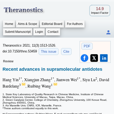
Theranostics
14.9
Impact Factor
Home
Aims & Scope
Editorial Board
For Authors
Submit Manuscript
Login
Contact
Theranostics
2021; 11(3):1513-1526.
PDF
doi:10.7150/thno.53459
This issue
Cite
Review
Recent advances in supramolecular antidotes
1*
1*
1*
2
Hang Yin
, Xiangjun Zhang
, Jianwen Wei
, Siyu Lu
, David
3
1
Bardelang
, Ruibing Wang
1. State Key Laboratory of Quality Research in Chinese Medicine, Institute of Chinese
Medical Sciences, University of Macau, Taipa, Macau, China.
2. Green Catalysis Center, College of Chemistry, Zhengzhou University, 100 Kexue Road,
Zhengzhou 450001, China.
3. Aix Marseille Univ, CNRS, ICR, Marseille, France.
*These authors contributed equally to this work.
✉ Corresponding authors: Ruibing Wang, E-mail: rwang
@um.edu.mo; and David