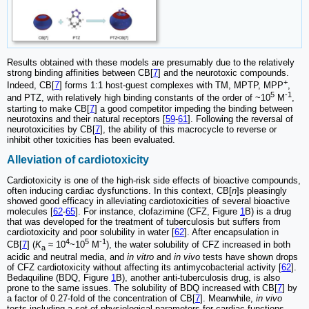
Results obtained with these models are presumably due to the relatively
strong binding affinities between CB[
7
] and the neurotoxic compounds.
+
Indeed, CB[
7
] forms 1:1 host-guest complexes with TM, MPTP, MPP
,
5
-1
and PTZ, with relatively high binding constants of the order of ~10
M
,
starting to make CB[
7
] a good competitor impeding the binding between
neurotoxins and their natural receptors [
59
-
61
]. Following the reversal of
neurotoxicities by CB[
7
], the ability of this macrocycle to reverse or
inhibit other toxicities has been evaluated.
Alleviation of cardiotoxicity
Cardiotoxicity is one of the high-risk side effects of bioactive compounds,
often inducing cardiac dysfunctions. In this context, CB[
n
]s pleasingly
showed good efficacy in alleviating cardiotoxicities of several bioactive
molecules [
62
-
65
]. For instance, clofazimine (CFZ, Figure
1
B) is a drug
that was developed for the treatment of tuberculosis but suffers from
cardiotoxicity and poor solubility in water [
62
]. After encapsulation in
4
5
-1
CB[
7
] (
K
≈ 10
~10
M
), the water solubility of CFZ increased in both
a
acidic and neutral media, and
in vitro
and
in vivo
tests have shown drops
of CFZ cardiotoxicity without affecting its antimycobacterial activity [
62
].
Bedaquiline (BDQ, Figure
1
B), another anti-tuberculosis drug, is also
prone to the same issues. The solubility of BDQ increased with CB[
7
] by
a factor of 0.27-fold of the concentration of CB[
7
]. Meanwhile,
in vivo
tests including a set of physiological parameters for cardiac functions