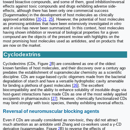
toward bioactive compounds, and some of them, good inhibition/reversal
effects against toxic compounds and drugs exhibiting adverse side-
effects, although there has been only one commercial success
(Sugammadex) in the development of host molecules as clinically
approved antidotes [
20
-
21
,
25
]. However, the potential of host molecules
as promising antidotes that have been extensively investigated
in vitro
and
in vivo
has never been summarized. In this context, host molecules
having shown inhibition or reversal of biological properties for a given
compound are the objects of the present review with highlights on the
most promising host molecules used as antidotes, and on products that
are now on the market.
Cyclodextrins
Cyclodextrins (CDs, Figure
2
B) are considered as one of the oldest
known families of host molecules, and their discovery over a century ago
predates the establishment of supramolecular chemistry as a scientific
discipline. CDs are sugar-based cyclic oligomers made from the bacterial
degradation of starch and have a versatile hydrophobic cavity amenable
for binding a plethora of guest molecules [
26
]. The excellent
biocompatibility and the ability to enhance solubility of insoluble drugs via
host-guest interactions have made CDs as one of the most widely applied
excipients in pharmaceutics [
27
]. However, chemically functionalized CDs
may bind strongly with toxic species, thereby exhibiting reversal effects.
Reversal of neuromuscular blocking agents
Even if CDs are usually considered as non-toxic, they did not attract
much attention as an antidote until Zhang and co-workers used a γ-CD
derivative (sugammadex, Figure
2
B) to reverse the effects of