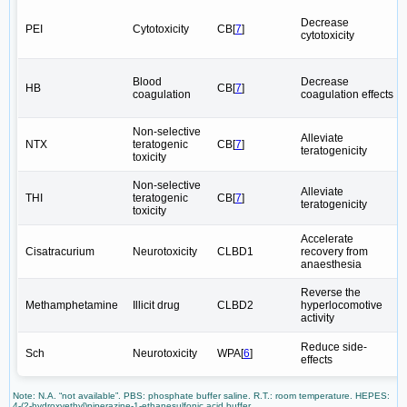
Decrease
PEI
Cytotoxicity
CB[
7
]
cytotoxicity
Blood
Decrease
HB
CB[
7
]
coagulation
coagulation effects
Non-selective
Alleviate
NTX
teratogenic
CB[
7
]
teratogenicity
toxicity
Non-selective
Alleviate
THI
teratogenic
CB[
7
]
teratogenicity
toxicity
Accelerate
Cisatracurium
Neurotoxicity
CLBD1
recovery from
anaesthesia
Reverse the
Methamphetamine
Illicit drug
CLBD2
hyperlocomotive
activity
Reduce side-
Sch
Neurotoxicity
WPA[
6
]
effects
Note: N.A. “not available”. PBS: phosphate buffer saline. R.T.: room temperature. HEPES:
4-(2-hydroxyethyl)piperazine-1-ethanesulfonic acid buffer.