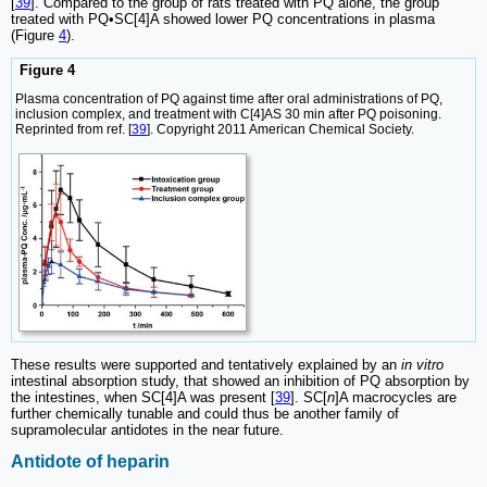
[
39
]. Compared to the group of rats treated with PQ alone, the group
treated with PQ•SC[4]A showed lower PQ concentrations in plasma
(Figure
4
).
Figure 4
Plasma concentration of PQ against time after oral administrations of PQ,
inclusion complex, and treatment with C[4]AS 30 min after PQ poisoning.
Reprinted from ref. [
39
]. Copyright 2011 American Chemical Society.
These results were supported and tentatively explained by an
in vitro
intestinal absorption study, that showed an inhibition of PQ absorption by
the intestines, when SC[4]A was present [
39
]. SC[
n
]A macrocycles are
further chemically tunable and could thus be another family of
supramolecular antidotes in the near future.
Antidote of heparin