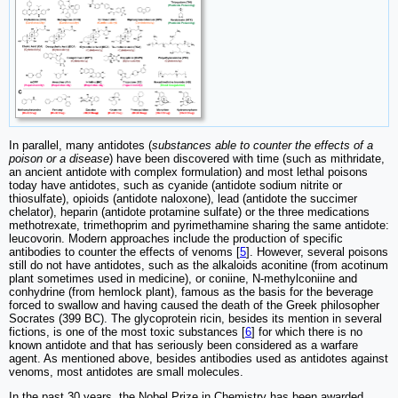
In parallel, many antidotes (
substances able to counter the effects of a
poison or a disease
) have been discovered with time (such as mithridate,
an ancient antidote with complex formulation) and most lethal poisons
today have antidotes, such as cyanide (antidote sodium nitrite or
thiosulfate), opioids (antidote naloxone), lead (antidote the succimer
chelator), heparin (antidote protamine sulfate) or the three medications
methotrexate, trimethoprim and pyrimethamine sharing the same antidote:
leucovorin. Modern approaches include the production of specific
antibodies to counter the effects of venoms [
5
]. However, several poisons
still do not have antidotes, such as the alkaloids aconitine (from acotinum
plant sometimes used in medicine), or coniine, N-methylconiine and
conhydrine (from hemlock plant), famous as the basis for the beverage
forced to swallow and having caused the death of the Greek philosopher
Socrates (399 BC). The glycoprotein ricin, besides its mention in several
fictions, is one of the most toxic substances [
6
] for which there is no
known antidote and that has seriously been considered as a warfare
agent. As mentioned above, besides antibodies used as antidotes against
venoms, most antidotes are small molecules.
In the past 30 years, the Nobel Prize in Chemistry has been awarded