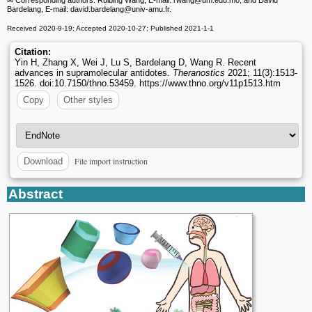
Bardelang, E-mail: david.bardelang
@univ-amu.fr.
Received 2020-9-19; Accepted 2020-10-27; Published 2021-1-1
Citation:
Yin H, Zhang X, Wei J, Lu S, Bardelang D, Wang R. Recent
advances in supramolecular antidotes.
Theranostics
2021; 11(3):1513-
1526. doi:10.7150/thno.53459. https://www.thno.org/v11p1513.htm
Copy
Other styles
File import instruction
Download
Abstract