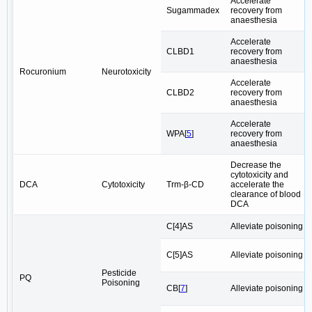
Accelerate
Sugammadex
recovery from
anaesthesia
Accelerate
CLBD1
recovery from
anaesthesia
Rocuronium
Neurotoxicity
Accelerate
CLBD2
recovery from
anaesthesia
Accelerate
WPA[
5
]
recovery from
anaesthesia
Decrease the
cytotoxicity and
DCA
Cytotoxicity
Trm-β-CD
accelerate the
clearance of blood
DCA
C[4]AS
Alleviate poisoning
C[5]AS
Alleviate poisoning
Pesticide
PQ
Poisoning
CB[
7
]
Alleviate poisoning