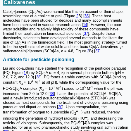
Calixarenes
Calix[
n
]arenes (C[
n
]As) were named like this on account of their shape,
resembling that of a chalice or grail (Figure
2
B) [
36
]. These host
molecules have been studied for decades and many accomplishments
have been achieved in various research areas [
14
]. However, the poor
water solubility and relatively high toxicity of these compounds have
limited their application in biomedical sciences [
37
]. Despite these
drawbacks, scientists have developed several methods to facilitate the
use of C[
n
]As in the biomedical field. The most promising strategy turned
to be the synthesis of water soluble and less toxic C[
n
]A derivatives:
p
-
sulfonatocalix[
n
]arenes (SC[
n
]As,
n
= 4-8, Figure
2
B) [
37
].
Antidote for pesticide poisoning
Liu and co-authors have studied the recognition of the pesticide paraquat
(PQ, Figure
1
B) by SC[
n
]A (
n
= 4, 5) in several phosphate buffers (pH =
2.0, 7.2, and 12.0) [
38
]. PQ forms a stable complex with SC[4]A (binding
4
-1
constant
K
≈ 10
M
at all pH), while the corresponding value for the
a
3
-1
5
-1
PQ•SC[5]A complex (
K
≈ 10
M
) raised to 10
M
when the pH was
a
increased from 2.0 to 12.0 [
38
]. Later, the potential of SC[4]A, SC[5]A,
and a newly introduced
p
-sulfonatothiacalix[4]arene (STC[4]A) was
studied as host compounds for the treatment of viologens poisoning using
paraquat and diquat as poisons [
20
]. Upon encapsulation, the
●―
transformation of oxygen to superoxide (O
) was reduced, thereby
2
●
inhibiting the generation of hydroxyl radicals (HO
), and decreasing the
toxicity of viologens. Subsequently, the PQ•SC[4]A complex was
selected for an
in vivo
pharmacokinetic study involving oral administration