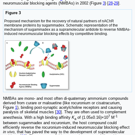
neuromuscular blocking agents (NMBAs) in 2002 (Figure
3
) [
28
-
29
].
Figure 3
Proposed mechanism for the recovery of natural partners of nAChR
membrane proteins by sugammadex. Schematic representation of the
mechanism of sugammadex as a supramolecular antidote to reverse NMBAs-
induced neuromuscular blocking effects by competitive binding.
NMBAs are mono- and most often di-quaternary ammonium compounds
derived from curare or malouetine (like rocuronium or cisatracurium,
Figure
1
), binding post-synaptic acetylcholine receptors and causing
paralysis of skeletal muscles [
30
]. They are often used to complement
7
-1
anesthesia. With a high binding affinity
K
of (1.05±0.16)×10
M
a
between sugammadex and rocuronium, the host compound could
efficiently reverse the rocuronium-induced neuromuscular blocking effect
in vivo
, that has paved the way to the development of supramolecular