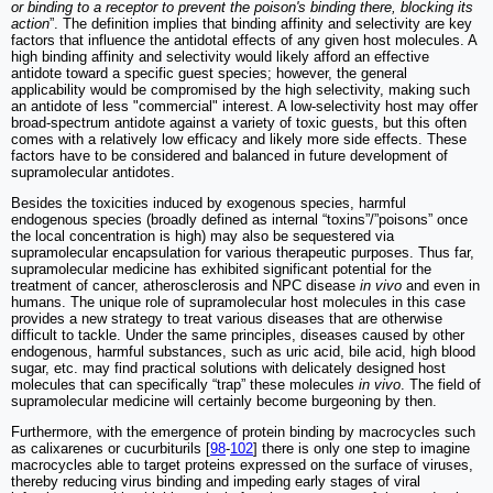
or binding to a receptor to prevent the poison's binding there, blocking its
action
”. The definition implies that binding affinity and selectivity are key
factors that influence the antidotal effects of any given host molecules. A
high binding affinity and selectivity would likely afford an effective
antidote toward a specific guest species; however, the general
applicability would be compromised by the high selectivity, making such
an antidote of less "commercial" interest. A low-selectivity host may offer
broad-spectrum antidote against a variety of toxic guests, but this often
comes with a relatively low efficacy and likely more side effects. These
factors have to be considered and balanced in future development of
supramolecular antidotes.
Besides the toxicities induced by exogenous species, harmful
endogenous species (broadly defined as internal “toxins”/”poisons” once
the local concentration is high) may also be sequestered via
supramolecular encapsulation for various therapeutic purposes. Thus far,
supramolecular medicine has exhibited significant potential for the
treatment of cancer, atherosclerosis and NPC disease
in vivo
and even in
humans. The unique role of supramolecular host molecules in this case
provides a new strategy to treat various diseases that are otherwise
difficult to tackle. Under the same principles, diseases caused by other
endogenous, harmful substances, such as uric acid, bile acid, high blood
sugar, etc. may find practical solutions with delicately designed host
molecules that can specifically “trap” these molecules
in vivo
. The field of
supramolecular medicine will certainly become burgeoning by then.
Furthermore, with the emergence of protein binding by macrocycles such
as calixarenes or cucurbiturils [
98
-
102
] there is only one step to imagine
macrocycles able to target proteins expressed on the surface of viruses,
thereby reducing virus binding and impeding early stages of viral