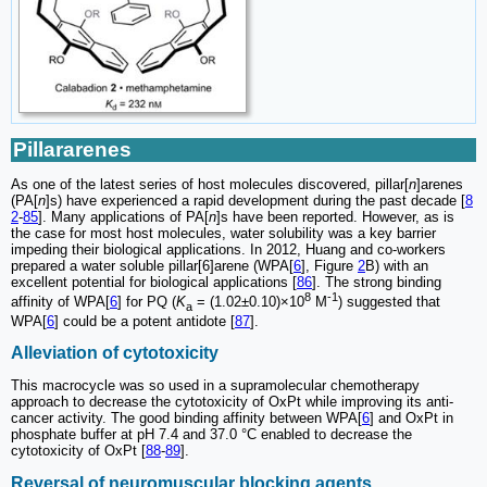
Pillararenes
As one of the latest series of host molecules discovered, pillar[
n
]arenes
(PA[
n
]s) have experienced a rapid development during the past decade [
8
2
-
85
]. Many applications of PA[
n
]s have been reported. However, as is
the case for most host molecules, water solubility was a key barrier
impeding their biological applications. In 2012, Huang and co-workers
prepared a water soluble pillar[6]arene (WPA[
6
], Figure
2
B) with an
excellent potential for biological applications [
86
]. The strong binding
8
-1
affinity of WPA[
6
] for PQ (
K
= (1.02±0.10)×10
M
) suggested that
a
WPA[
6
] could be a potent antidote [
87
].
Alleviation of cytotoxicity
This macrocycle was so used in a supramolecular chemotherapy
approach to decrease the cytotoxicity of OxPt while improving its anti-
cancer activity. The good binding affinity between WPA[
6
] and OxPt in
phosphate buffer at pH 7.4 and 37.0 °C enabled to decrease the
cytotoxicity of OxPt [
88
-
89
].
Reversal of neuromuscular blocking agents