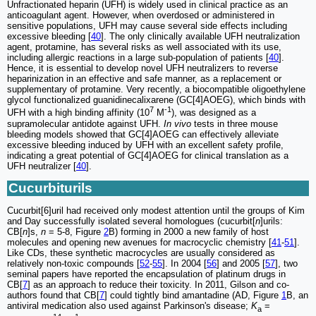
Unfractionated heparin (UFH) is widely used in clinical practice as an
anticoagulant agent. However, when overdosed or administered in
sensitive populations, UFH may cause several side effects including
excessive bleeding [
40
]. The only clinically available UFH neutralization
agent, protamine, has several risks as well associated with its use,
including allergic reactions in a large sub-population of patients [
40
].
Hence, it is essential to develop novel UFH neutralizers to reverse
heparinization in an effective and safe manner, as a replacement or
supplementary of protamine. Very recently, a biocompatible oligoethylene
glycol functionalized guanidinecalixarene (GC[4]AOEG), which binds with
7
-1
UFH with a high binding affinity (10
M
), was designed as a
supramolecular antidote against UFH.
In vivo
tests in three mouse
bleeding models showed that GC[4]AOEG can effectively alleviate
excessive bleeding induced by UFH with an excellent safety profile,
indicating a great potential of GC[4]AOEG for clinical translation as a
UFH neutralizer [
40
].
Cucurbiturils
Cucurbit[6]uril had received only modest attention until the groups of Kim
and Day successfully isolated several homologues (cucurbit[
n
]urils:
CB[
n
]s,
n
= 5-8, Figure
2
B) forming in 2000 a new family of host
molecules and opening new avenues for macrocyclic chemistry [
41
-
51
].
Like CDs, these synthetic macrocycles are usually considered as
relatively non-toxic compounds [
52
-
55
]. In 2004 [
56
] and 2005 [
57
], two
seminal papers have reported the encapsulation of platinum drugs in
CB[
7
] as an approach to reduce their toxicity. In 2011, Gilson and co-
authors found that CB[
7
] could tightly bind amantadine (AD, Figure
1
B, an
antiviral medication also used against Parkinson's disease;
K
=
a