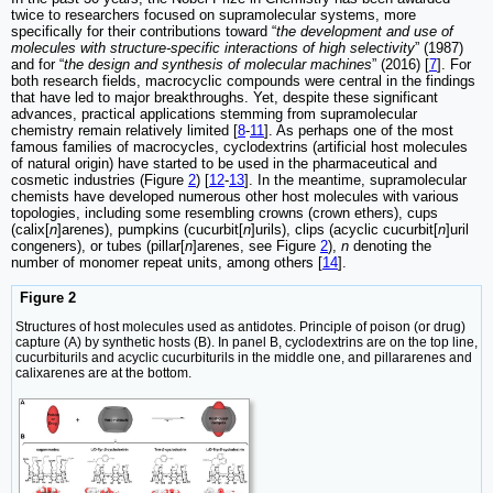
twice to researchers focused on supramolecular systems, more
specifically for their contributions toward “
the development and use of
molecules with structure-specific interactions of high selectivity
” (1987)
and for “
the design and synthesis of molecular machines
” (2016) [
7
]. For
both research fields, macrocyclic compounds were central in the findings
that have led to major breakthroughs. Yet, despite these significant
advances, practical applications stemming from supramolecular
chemistry remain relatively limited [
8
-
11
]. As perhaps one of the most
famous families of macrocycles, cyclodextrins (artificial host molecules
of natural origin) have started to be used in the pharmaceutical and
cosmetic industries (Figure
2
) [
12
-
13
]. In the meantime, supramolecular
chemists have developed numerous other host molecules with various
topologies, including some resembling crowns (crown ethers), cups
(calix[
n
]arenes), pumpkins (cucurbit[
n
]urils), clips (acyclic cucurbit[
n
]uril
congeners), or tubes (pillar[
n
]arenes, see Figure
2
),
n
denoting the
number of monomer repeat units, among others [
14
].
Figure 2
Structures of host molecules used as antidotes. Principle of poison (or drug)
capture (A) by synthetic hosts (B). In panel B, cyclodextrins are on the top line,
cucurbiturils and acyclic cucurbiturils in the middle one, and pillararenes and
calixarenes are at the bottom.