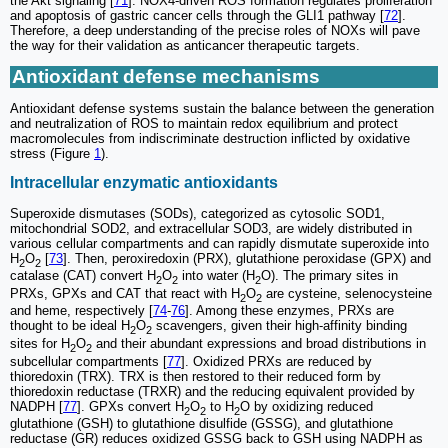
the Akt signaling [
71
]. NOX4-driven ROS formation regulates proliferation
and apoptosis of gastric cancer cells through the GLI1 pathway [
72
].
Therefore, a deep understanding of the precise roles of NOXs will pave
the way for their validation as anticancer therapeutic targets.
Antioxidant defense mechanisms
Antioxidant defense systems sustain the balance between the generation
and neutralization of ROS to maintain redox equilibrium and protect
macromolecules from indiscriminate destruction inflicted by oxidative
stress (Figure
1
).
Intracellular enzymatic antioxidants
Superoxide dismutases (SODs), categorized as cytosolic SOD1,
mitochondrial SOD2, and extracellular SOD3, are widely distributed in
various cellular compartments and can rapidly dismutate superoxide into
H
O
[
73
]. Then, peroxiredoxin (PRX), glutathione peroxidase (GPX) and
2
2
catalase (CAT) convert H
O
into water (H
O). The primary sites in
2
2
2
PRXs, GPXs and CAT that react with H
O
are cysteine, selenocysteine
2
2
and heme, respectively [
74
-
76
]. Among these enzymes, PRXs are
thought to be ideal H
O
scavengers, given their high-affinity binding
2
2
sites for H
O
and their abundant expressions and broad distributions in
2
2
subcellular compartments [
77
]. Oxidized PRXs are reduced by
thioredoxin (TRX). TRX is then restored to their reduced form by
thioredoxin reductase (TRXR) and the reducing equivalent provided by
NADPH [
77
]. GPXs convert H
O
to H
O by oxidizing reduced
2
2
2
glutathione (GSH) to glutathione disulfide (GSSG), and glutathione
reductase (GR) reduces oxidized GSSG back to GSH using NADPH as