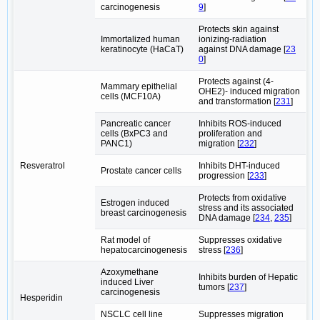
carcinogenesis
9
]
Protects skin against
Immortalized human
ionizing-radiation
keratinocyte (HaCaT)
against DNA damage [
23
0
]
Protects against (4-
Mammary epithelial
OHE2)- induced migration
cells (MCF10A)
and transformation [
231
]
Pancreatic cancer
Inhibits ROS-induced
cells (BxPC3 and
proliferation and
PANC1)
migration [
232
]
Resveratrol
Inhibits DHT-induced
Prostate cancer cells
progression [
233
]
Protects from oxidative
Estrogen induced
stress and its associated
breast carcinogenesis
DNA damage [
234
,
235
]
Rat model of
Suppresses oxidative
hepatocarcinogenesis
stress [
236
]
Azoxymethane
Inhibits burden of Hepatic
induced Liver
tumors [
237
]
carcinogenesis
Hesperidin
NSCLC cell line
Suppresses migration