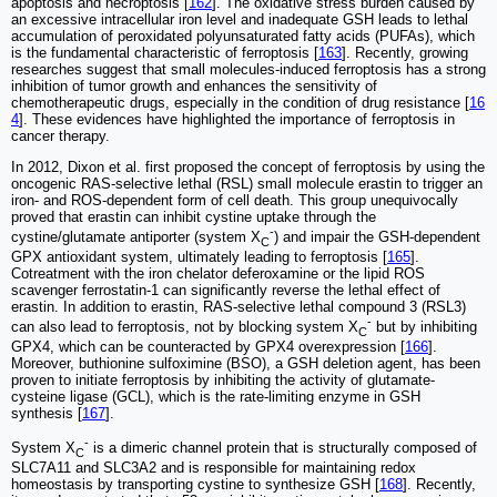
apoptosis and necroptosis [
162
]. The oxidative stress burden caused by
an excessive intracellular iron level and inadequate GSH leads to lethal
accumulation of peroxidated polyunsaturated fatty acids (PUFAs), which
is the fundamental characteristic of ferroptosis [
163
]. Recently, growing
researches suggest that small molecules-induced ferroptosis has a strong
inhibition of tumor growth and enhances the sensitivity of
chemotherapeutic drugs, especially in the condition of drug resistance [
16
4
]. These evidences have highlighted the importance of ferroptosis in
cancer therapy.
In 2012, Dixon et al. first proposed the concept of ferroptosis by using the
oncogenic RAS-selective lethal (RSL) small molecule erastin to trigger an
iron- and ROS-dependent form of cell death. This group unequivocally
proved that erastin can inhibit cystine uptake through the
-
cystine/glutamate antiporter (system X
) and impair the GSH-dependent
C
GPX antioxidant system, ultimately leading to ferroptosis [
165
].
Cotreatment with the iron chelator deferoxamine or the lipid ROS
scavenger ferrostatin-1 can significantly reverse the lethal effect of
erastin. In addition to erastin, RAS-selective lethal compound 3 (RSL3)
-
can also lead to ferroptosis, not by blocking system X
but by inhibiting
C
GPX4, which can be counteracted by GPX4 overexpression [
166
].
Moreover, buthionine sulfoximine (BSO), a GSH deletion agent, has been
proven to initiate ferroptosis by inhibiting the activity of glutamate-
cysteine ligase (GCL), which is the rate-limiting enzyme in GSH
synthesis [
167
].
-
System X
is a dimeric channel protein that is structurally composed of
C
SLC7A11 and SLC3A2 and is responsible for maintaining redox
homeostasis by transporting cystine to synthesize GSH [
168
]. Recently,