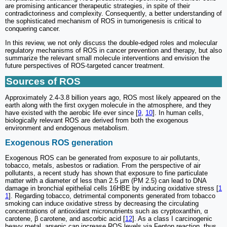
are promising anticancer therapeutic strategies, in spite of their
contradictoriness and complexity. Consequently, a better understanding of
the sophisticated mechanism of ROS in tumorigenesis is critical to
conquering cancer.
In this review, we not only discuss the double-edged roles and molecular
regulatory mechanisms of ROS in cancer prevention and therapy, but also
summarize the relevant small molecule interventions and envision the
future perspectives of ROS-targeted cancer treatment.
Sources of ROS
Approximately 2.4-3.8 billion years ago, ROS most likely appeared on the
earth along with the first oxygen molecule in the atmosphere, and they
have existed with the aerobic life ever since [
9
,
10
]. In human cells,
biologically relevant ROS are derived from both the exogenous
environment and endogenous metabolism.
Exogenous ROS generation
Exogenous ROS can be generated from exposure to air pollutants,
tobacco, metals, asbestos or radiation. From the perspective of air
pollutants, a recent study has shown that exposure to fine particulate
matter with a diameter of less than 2.5 µm (PM 2.5) can lead to DNA
damage in bronchial epithelial cells 16HBE by inducing oxidative stress [
1
1
]. Regarding tobacco, detrimental components generated from tobacco
smoking can induce oxidative stress by decreasing the circulating
concentrations of antioxidant micronutrients such as cryptoxanthin, α
carotene, β carotene, and ascorbic acid [
12
]. As a class I carcinogenic
heavy metal, arsenic can increase ROS levels via Fenton reaction, thus