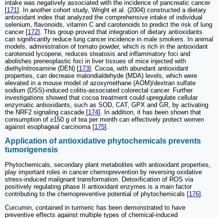
intake was negatively associated with the incidence of pancreatic cancer
[
171
]. In another cohort study, Wright et al. (2004) constructed a dietary
antioxidant index that analyzed the comprehensive intake of individual
selenium, flavonoids, vitamin C and carotenoids to predict the risk of lung
cancer [
172
]. This group proved that integration of dietary antioxidants
can significantly reduce lung cancer incidence in male smokers. In animal
models, administration of tomato powder, which is rich in the antioxidant
carotenoid lycopene, reduces steatosis and inflammatory foci and
abolishes preneoplastic foci in liver tissues of mice injected with
diethylnitrosamine (DEN) [
173
]. Cocoa, with abundant antioxidant
properties, can decrease malondialdehyde (MDA) levels, which were
elevated in a mouse model of azoxymethane (AOM)/dextran sulfate
sodium (DSS)-induced colitis-associated colorectal cancer. Further
investigations showed that cocoa treatment could upregulate cellular
enzymatic antioxidants, such as SOD, CAT, GPX and GR, by activating
the NRF2 signaling cascade [
174
]. In addition, it has been shown that
consumption of ≥150 g of tea per month can effectively protect women
against esophageal carcinoma [
175
].
Application of antioxidative phytochemicals prevents
tumorigenesis
Phytochemicals, secondary plant metabolites with antioxidant properties,
play important roles in cancer chemoprevention by reversing oxidative
stress-induced malignant transformation. Detoxification of ROS via
positively regulating phase II antioxidant enzymes is a main factor
contributing to the chemopreventive potential of phytochemicals [
176
].
Curcumin, contained in turmeric has been demonstrated to have
preventive effects against multiple types of chemical-induced