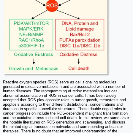
Reactive oxygen species (ROS) serve as cell signaling molecules
generated in oxidative metabolism and are associated with a number of
human diseases. The reprogramming of redox metabolism induces
abnormal accumulation of ROS in cancer cells. It has been widely
accepted that ROS play opposite roles in tumor growth, metastasis and
apoptosis according to their different distributions, concentrations and
durations in specific subcellular structures. These double-edged roles in
cancer progression include the ROS-dependent malignant transformation
and the oxidative stress-induced cell death. In this review, we summarize
the notable literatures on ROS generation and scavenging, and discuss
the related signal transduction networks and corresponding anticancer
therapies. There is no doubt that an improved understanding of the