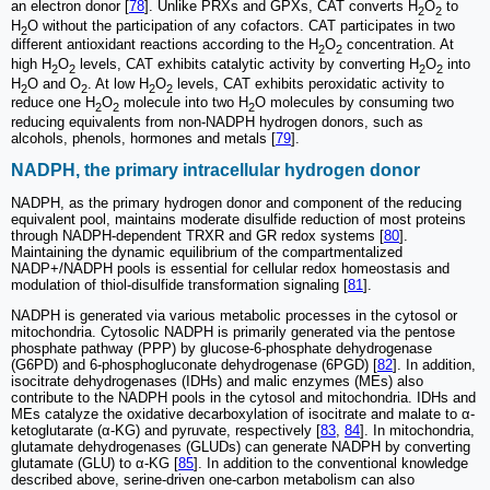
an electron donor [
78
]. Unlike PRXs and GPXs, CAT converts H
O
to
2
2
H
O without the participation of any cofactors. CAT participates in two
2
different antioxidant reactions according to the H
O
concentration. At
2
2
high H
O
levels, CAT exhibits catalytic activity by converting H
O
into
2
2
2
2
H
O and O
. At low H
O
levels, CAT exhibits peroxidatic activity to
2
2
2
2
reduce one H
O
molecule into two H
O molecules by consuming two
2
2
2
reducing equivalents from non-NADPH hydrogen donors, such as
alcohols, phenols, hormones and metals [
79
].
NADPH, the primary intracellular hydrogen donor
NADPH, as the primary hydrogen donor and component of the reducing
equivalent pool, maintains moderate disulfide reduction of most proteins
through NADPH-dependent TRXR and GR redox systems [
80
].
Maintaining the dynamic equilibrium of the compartmentalized
NADP+/NADPH pools is essential for cellular redox homeostasis and
modulation of thiol-disulfide transformation signaling [
81
].
NADPH is generated via various metabolic processes in the cytosol or
mitochondria. Cytosolic NADPH is primarily generated via the pentose
phosphate pathway (PPP) by glucose-6-phosphate dehydrogenase
(G6PD) and 6-phosphogluconate dehydrogenase (6PGD) [
82
]. In addition,
isocitrate dehydrogenases (IDHs) and malic enzymes (MEs) also
contribute to the NADPH pools in the cytosol and mitochondria. IDHs and
MEs catalyze the oxidative decarboxylation of isocitrate and malate to α-
ketoglutarate (α-KG) and pyruvate, respectively [
83
,
84
]. In mitochondria,
glutamate dehydrogenases (GLUDs) can generate NADPH by converting
glutamate (GLU) to α-KG [
85
]. In addition to the conventional knowledge
described above, serine-driven one-carbon metabolism can also