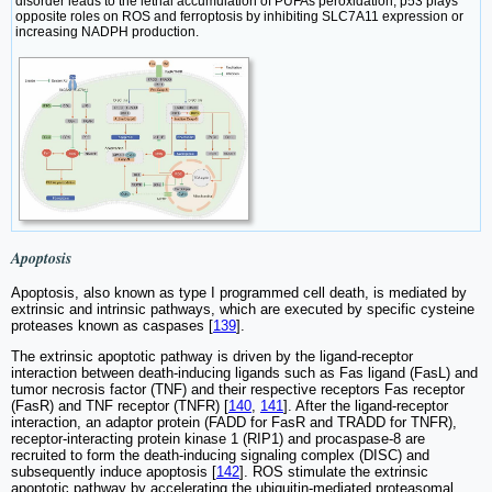
disorder leads to the lethal accumulation of PUFAs peroxidation; p53 plays
opposite roles on ROS and ferroptosis by inhibiting SLC7A11 expression or
increasing NADPH production.
Apoptosis
Apoptosis, also known as type I programmed cell death, is mediated by
extrinsic and intrinsic pathways, which are executed by specific cysteine
proteases known as caspases [
139
].
The extrinsic apoptotic pathway is driven by the ligand-receptor
interaction between death-inducing ligands such as Fas ligand (FasL) and
tumor necrosis factor (TNF) and their respective receptors Fas receptor
(FasR) and TNF receptor (TNFR) [
140
,
141
]. After the ligand-receptor
interaction, an adaptor protein (FADD for FasR and TRADD for TNFR),
receptor-interacting protein kinase 1 (RIP1) and procaspase-8 are
recruited to form the death-inducing signaling complex (DISC) and
subsequently induce apoptosis [
142
]. ROS stimulate the extrinsic
apoptotic pathway by accelerating the ubiquitin-mediated proteasomal