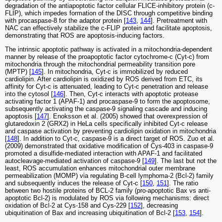
degradation of the antiapoptotic factor cellular FLICE-inhibitory protein (c-
FLIP), which impedes formation of the DISC through competitive binding
with procaspase-8 for the adaptor protein [
143
,
144
]. Pretreatment with
NAC can effectively stabilize the c-FLIP protein and facilitate apoptosis,
demonstrating that ROS are apoptosis-inducing factors.
The intrinsic apoptotic pathway is activated in a mitochondria-dependent
manner by release of the proapoptotic factor cytochrome-c (Cyt-c) from
mitochondria through the mitochondrial permeability transition pore
(MPTP) [
145
]. In mitochondria, Cyt-c is immobilized by reduced
cardiolipin. After cardiolipin is oxidized by ROS derived from ETC, its
affinity for Cyt-c is attenuated, leading to Cyt-c penetration and release
into the cytosol [
146
]. Then, Cyt-c interacts with apoptotic protease
activating factor 1 (APAF-1) and procaspase-9 to form the apoptosome,
subsequently activating the caspase-9 signaling cascade and inducing
apoptosis [
147
]. Enoksson et al. (2005) showed that overexpression of
glutaredoxin 2 (GRX2) in HeLa cells specifically inhibited Cyt-c release
and caspase activation by preventing cardiolipin oxidation in mitochondria
[
148
]. In addition to Cyt-c, caspase-9 is a direct target of ROS. Zuo et al.
(2009) demonstrated that oxidative modification of Cys-403 in caspase-9
promoted a disulfide-mediated interaction with APAF-1 and facilitated
autocleavage-mediated activation of caspase-9 [
149
]. The last but not the
least, ROS accumulation enhances mitochondrial outer membrane
permeabilization (MOMP) via regulating B-cell lymphoma-2 (Bcl-2) family
and subsequently induces the release of Cyt-c [
150
,
151
]. The ratio
between two hostile proteins of BCL-2 family (pro-apoptotic Bax vs anti-
apoptotic Bcl-2) is modulated by ROS via following mechanisms: direct
oxidation of Bcl-2 at Cys-158 and Cys-229 [
152
], decreasing
ubiquitination of Bax and increasing ubiquitination of Bcl-2 [
153
,
154
].