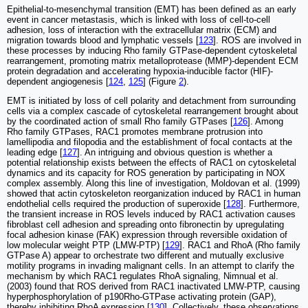
Epithelial-to-mesenchymal transition (EMT) has been defined as an early
event in cancer metastasis, which is linked with loss of cell-to-cell
adhesion, loss of interaction with the extracellular matrix (ECM) and
migration towards blood and lymphatic vessels [
123
]. ROS are involved in
these processes by inducing Rho family GTPase-dependent cytoskeletal
rearrangement, promoting matrix metalloprotease (MMP)-dependent ECM
protein degradation and accelerating hypoxia-inducible factor (HIF)-
dependent angiogenesis [
124
,
125
] (Figure
2
).
EMT is initiated by loss of cell polarity and detachment from surrounding
cells via a complex cascade of cytoskeletal rearrangement brought about
by the coordinated action of small Rho family GTPases [
126
]. Among
Rho family GTPases, RAC1 promotes membrane protrusion into
lamellipodia and filopodia and the establishment of focal contacts at the
leading edge [
127
]. An intriguing and obvious question is whether a
potential relationship exists between the effects of RAC1 on cytoskeletal
dynamics and its capacity for ROS generation by participating in NOX
complex assembly. Along this line of investigation, Moldovan et al. (1999)
showed that actin cytoskeleton reorganization induced by RAC1 in human
endothelial cells required the production of superoxide [
128
]. Furthermore,
the transient increase in ROS levels induced by RAC1 activation causes
fibroblast cell adhesion and spreading onto fibronectin by upregulating
focal adhesion kinase (FAK) expression through reversible oxidation of
low molecular weight PTP (LMW-PTP) [
129
]. RAC1 and RhoA (Rho family
GTPase A) appear to orchestrate two different and mutually exclusive
motility programs in invading malignant cells. In an attempt to clarify the
mechanism by which RAC1 regulates RhoA signaling, Nimnual et al.
(2003) found that ROS derived from RAC1 inactivated LMW-PTP, causing
hyperphosphorylation of p190Rho-GTPase activating protein (GAP),
thereby inhibiting RhoA expression [
130
]. Collectively, these observations