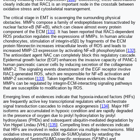
clearly indicate that RAC1 is an important node in the crosstalk between
oxidative stress and cytoskeletal rearrangement.
The critical stage in EMT is scavenging the surrounding physical
obstacles. MMPs compose a family of endopeptidases transactivated by
nuclear factor-κB (NF-κB), which can cleave almost every protein
component of the ECM [
131
]. It has been reported that RAC1-dependent
ROS production regulates the expressions of MMPs. In human articular
chondrocytes, stimulation of integrin-α5β1 by fragments of the ECM
protein fibronectin increases intracellular levels of ROS and leads to
increased MMP-13 expression by activating NF-κB phosphorylation [
132
].
The antioxidant agent NAC can completely block this regulatory cascade.
Epidermal growth factor (EGF) enhances the invasive capacity of PANC-1
human pancreatic cancer cells by inducing secretion of the collagenase
MMP-2. The signaling events downstream of the EGF receptor involve
RAC1-generated ROS, which are responsible for NF-κB activation and
MMP-2 secretion [
133
]. Taken together, these evidences show that
MMPs can be regulated by integrin-ECM-interacting signaling pathways
that are susceptible to modification by ROS.
Emerging lines of evidences indicate that hypoxia-induced factors (HIFs)
are frequently active key transcriptional regulators which orchestrate
signal transduction cascades to induce angiogenesis [
134
]. Major HIF
isoforms are accumulated in hypoxic condition and are rapidly degraded
in the presence of oxygen due to prolyl hydroxylation by prolyl
hydroxylases (PHDs) and subsequent ubiquitin-mediated degradation by
Von Hippel Lindau (VHL) [
135
]. Compelling lines of evidences indicate
that HIFs are involved in redox regulation via multiple mechanisms. Mild
oxidative stress promotes p300 de-SUMOylation by retarding the
degradation of Sentrin/SUMO-specific proteases (SENPs) and