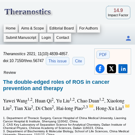
Theranostics
14.9
Impact Factor
Home
Aims & Scope
Editorial Board
For Authors
Submit Manuscript
Login
Contact
Theranostics
2021; 11(10):4839-4857.
PDF
doi:10.7150/thno.56747
This issue
Cite
Review
The double-edged roles of ROS in cancer
prevention and therapy
1,2
2
1,2
1,2
Yawei Wang
, Huan Qi
, Yu Liu
, Chao Duan
, Xiaolong
2
2
2
2,3
1
Liu
, Tian Xia
, Di Chen
, Hai-long Piao
, Hong-Xu Liu
1. Department of Thoracic Surgery, Cancer Hospital of China Medical University, Liaoning
Cancer Hospital & Institute, Shenyang 110042, China.
2. CAS Key Laboratory of Separation Science for Analytical Chemistry, Dalian Institute of
Chemical Physics, Chinese Academy of Sciences, Dalian 116023, China.
3. Department of Biochemistry & Molecular Biology, School of Life Sciences, China Medical
University, Shenyang, 110122, China.