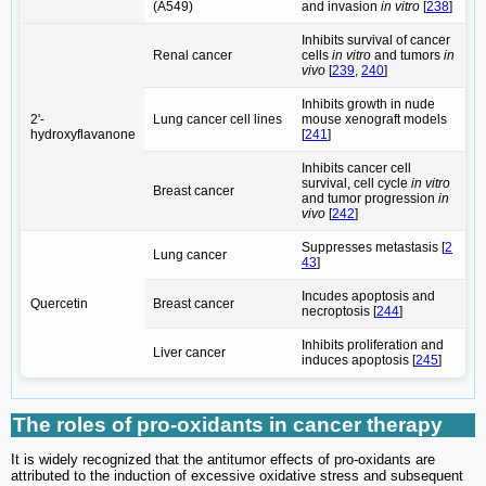
(A549)
and invasion
in vitro
[
238
]
Inhibits survival of cancer
Renal cancer
cells
in vitro
and tumors
in
vivo
[
239
,
240
]
Inhibits growth in nude
2'-
Lung cancer cell lines
mouse xenograft models
hydroxyflavanone
[
241
]
Inhibits cancer cell
survival, cell cycle
in vitro
Breast cancer
and tumor progression
in
vivo
[
242
]
Suppresses metastasis [
2
Lung cancer
43
]
Incudes apoptosis and
Quercetin
Breast cancer
necroptosis [
244
]
Inhibits proliferation and
Liver cancer
induces apoptosis [
245
]
The roles of pro-oxidants in cancer therapy
It is widely recognized that the antitumor effects of pro-oxidants are
attributed to the induction of excessive oxidative stress and subsequent