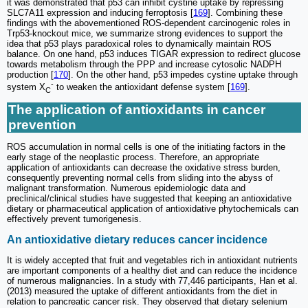
it was demonstrated that p53 can inhibit cystine uptake by repressing
SLC7A11 expression and inducing ferroptosis [
169
]. Combining these
findings with the abovementioned ROS-dependent carcinogenic roles in
Trp53-knockout mice, we summarize strong evidences to support the
idea that p53 plays paradoxical roles to dynamically maintain ROS
balance. On one hand, p53 induces TIGAR expression to redirect glucose
towards metabolism through the PPP and increase cytosolic NADPH
production [
170
]. On the other hand, p53 impedes cystine uptake through
-
system X
to weaken the antioxidant defense system [
169
].
C
The application of antioxidants in cancer
prevention
ROS accumulation in normal cells is one of the initiating factors in the
early stage of the neoplastic process. Therefore, an appropriate
application of antioxidants can decrease the oxidative stress burden,
consequently preventing normal cells from sliding into the abyss of
malignant transformation. Numerous epidemiologic data and
preclinical/clinical studies have suggested that keeping an antioxidative
dietary or pharmaceutical application of antioxidative phytochemicals can
effectively prevent tumorigenesis.
An antioxidative dietary reduces cancer incidence
It is widely accepted that fruit and vegetables rich in antioxidant nutrients
are important components of a healthy diet and can reduce the incidence
of numerous malignancies. In a study with 77,446 participants, Han et al.
(2013) measured the uptake of different antioxidants from the diet in
relation to pancreatic cancer risk. They observed that dietary selenium