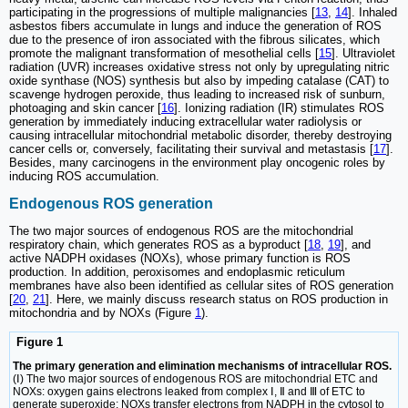
participating in the progressions of multiple malignancies [
13
,
14
]. Inhaled
asbestos fibers accumulate in lungs and induce the generation of ROS
due to the presence of iron associated with the fibrous silicates, which
promote the malignant transformation of mesothelial cells [
15
]. Ultraviolet
radiation (UVR) increases oxidative stress not only by upregulating nitric
oxide synthase (NOS) synthesis but also by impeding catalase (CAT) to
scavenge hydrogen peroxide, thus leading to increased risk of sunburn,
photoaging and skin cancer [
16
]. Ionizing radiation (IR) stimulates ROS
generation by immediately inducing extracellular water radiolysis or
causing intracellular mitochondrial metabolic disorder, thereby destroying
cancer cells or, conversely, facilitating their survival and metastasis [
17
].
Besides, many carcinogens in the environment play oncogenic roles by
inducing ROS accumulation.
Endogenous ROS generation
The two major sources of endogenous ROS are the mitochondrial
respiratory chain, which generates ROS as a byproduct [
18
,
19
], and
active NADPH oxidases (NOXs), whose primary function is ROS
production. In addition, peroxisomes and endoplasmic reticulum
membranes have also been identified as cellular sites of ROS generation
[
20
,
21
]. Here, we mainly discuss research status on ROS production in
mitochondria and by NOXs (Figure
1
).
Figure 1
The primary generation and elimination mechanisms of intracellular ROS.
(Ⅰ) The two major sources of endogenous ROS are mitochondrial ETC and
NOXs: oxygen gains electrons leaked from complex Ⅰ, Ⅱ and Ⅲ of ETC to
generate superoxide; NOXs transfer electrons from NADPH in the cytosol to