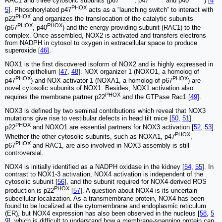
RAC1 and three cytosolic subunits (p67
, p47
and p40
) [
4
PHOX
5
]. Phosphorylated p47
acts as a “launching switch” to interact with
PHOX
p22
and organizes the translocation of the catalytic subunits
PHOX
PHOX
(p67
, p40
) and the energy-providing subunit (RAC1) to the
complex. Once assembled, NOX2 is activated and transfers electrons
from NADPH in cytosol to oxygen in extracellular space to produce
superoxide [
46
].
NOX1 is the first discovered isoform of NOX2 and is highly expressed in
colonic epithelium [
47
,
48
]. NOX organizer 1 (NOXO1, a homolog of
PHOX
PHOX
p47
) and NOX activator 1 (NOXA1, a homolog of p67
) are
novel cytosolic subunits of NOX1. Besides, NOX1 activation also
PHOX
requires the membrane partner p22
and the GTPase Rac1 [
49
].
NOX3 is defined by two seminal contributions which reveal that NOX3
mutations give rise to vestibular defects in head tilt mice [
50
,
51
].
PHOX
p22
and NOXO1 are essential partners for NOX3 activation [
52
,
53
].
PHOX
Whether the other cytosolic subunits, such as NOXA1, p47
,
PHOX
p67
and RAC1, are also involved in NOX3 assembly is still
controversial.
NOX4 is initially identified as a NADPH oxidase in the kidney [
54
,
55
]. In
contrast to NOX1-3 activation, NOX4 activation is independent of the
cytosolic subunit [
56
], and the subunit required for NOX4-derived ROS
PHOX
production is p22
[
57
]. A question about NOX4 is its uncertain
subcellular localization. As a transmembrane protein, NOX4 has been
found to be localized at the cytomembrane and endoplasmic reticulum
(ER), but NOX4 expression has also been observed in the nucleus [
58
,
5
9
], which is difficult to understand how a membrane-spanning protein can