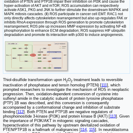
oxidation of PTEN and PTP1B impair their inhibition on PI3K and cause the
hyper-activation of AKT and mTOR; ROS accumulation can respectively
activate ASK1, PKG and JNK to further stimulate the downstream MAPKK and
MAPK mitosis cascades. (Ⅱ) ROS participate in cancer cell EMT: RAC1 not
only directly affects cytoskeleton rearrangement but also up-regulates FAK or
inhibits RhoA expression through ROS generation to promote cytoskeleton
rearrangement; ROS pile up increases MMP expression by activating NF-κB
phosphorylation to enhance ECM degradation; ROS suppress HIF ubiquitin
degradation and promote its interaction with p300 to induce angiogenesis.
Thiol-disulfide transformation upon H
O
treatment leads to reversible
2
2
inactivation of phosphatase and tensin homolog (PTEN) [
111
], which
prompted researchers to investigate the mechanism of ROS in neoplastic
progression. Then, oxidation-dependent conversion of cysteine into
sulfenyl amide in the catalytic subunit of protein tyrosine phosphatase
(PTP) 1B was described, and this conversion is consequently
accompanied by a conformational change and inhibition of substrate
binding [
112
]. Both PTEN and PTP1B are negative regulators of
phosphoinositide 3-kinase (PI3K) and protein kinase B (AKT) [
113
]. Given
the importance of PI3K/AKT in mitogenic signaling cascades,
hyperactivation of this pathway by upstream devitalized oxidation of
PTEN/PTP1B is a hallmark of malignancies [
114
,
115
]. In neuroblastoma