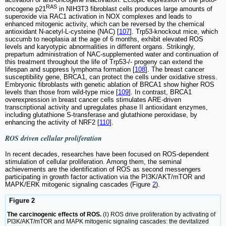
RAS
oncogene p21
in NIH3T3 fibroblast cells produces large amounts of
superoxide via RAC1 activation in NOX complexes and leads to
enhanced mitogenic activity, which can be reversed by the chemical
antioxidant N-acetyl-L-cysteine (NAC) [
107
]. Trp53-knockout mice, which
succumb to neoplasia at the age of 6 months, exhibit elevated ROS
levels and karyotypic abnormalities in different organs. Strikingly,
prepartum administration of NAC-supplemented water and continuation of
this treatment throughout the life of Trp53-/- progeny can extend the
lifespan and suppress lymphoma formation [
108
]. The breast cancer
susceptibility gene, BRCA1, can protect the cells under oxidative stress.
Embryonic fibroblasts with genetic ablation of BRCA1 show higher ROS
levels than those from wild-type mice [
109
]. In contrast, BRCA1
overexpression in breast cancer cells stimulates ARE-driven
transcriptional activity and upregulates phase II antioxidant enzymes,
including glutathione S-transferase and glutathione peroxidase, by
enhancing the activity of NRF2 [
110
].
ROS driven cellular proliferation
In recent decades, researches have been focused on ROS-dependent
stimulation of cellular proliferation. Among them, the seminal
achievements are the identification of ROS as second messengers
participating in growth factor activation via the PI3K/AKT/mTOR and
MAPK/ERK mitogenic signaling cascades (Figure
2
).
Figure 2
The carcinogenic effects of ROS.
(Ⅰ) ROS drive proliferation by activating of
PI3K/AKT/mTOR and MAPK mitogenic signaling cascades: the devitalized