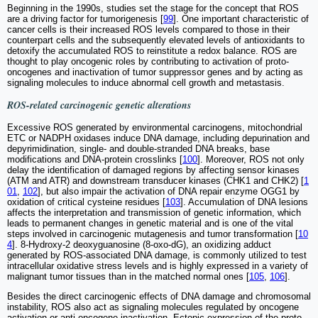
Beginning in the 1990s, studies set the stage for the concept that ROS
are a driving factor for tumorigenesis [
99
]. One important characteristic of
cancer cells is their increased ROS levels compared to those in their
counterpart cells and the subsequently elevated levels of antioxidants to
detoxify the accumulated ROS to reinstitute a redox balance. ROS are
thought to play oncogenic roles by contributing to activation of proto-
oncogenes and inactivation of tumor suppressor genes and by acting as
signaling molecules to induce abnormal cell growth and metastasis.
ROS-related carcinogenic genetic alterations
Excessive ROS generated by environmental carcinogens, mitochondrial
ETC or NADPH oxidases induce DNA damage, including depurination and
depyrimidination, single- and double-stranded DNA breaks, base
modifications and DNA-protein crosslinks [
100
]. Moreover, ROS not only
delay the identification of damaged regions by affecting sensor kinases
(ATM and ATR) and downstream transducer kinases (CHK1 and CHK2) [
1
01
,
102
], but also impair the activation of DNA repair enzyme OGG1 by
oxidation of critical cysteine residues [
103
]. Accumulation of DNA lesions
affects the interpretation and transmission of genetic information, which
leads to permanent changes in genetic material and is one of the vital
steps involved in carcinogenic mutagenesis and tumor transformation [
10
4
]. 8-Hydroxy-2 deoxyguanosine (8-oxo-dG), an oxidizing adduct
generated by ROS-associated DNA damage, is commonly utilized to test
intracellular oxidative stress levels and is highly expressed in a variety of
malignant tumor tissues than in the matched normal ones [
105
,
106
].
Besides the direct carcinogenic effects of DNA damage and chromosomal
instability, ROS also act as signaling molecules regulated by oncogene
activation or anti-oncogene inactivation. Ectopic expression of the proto-