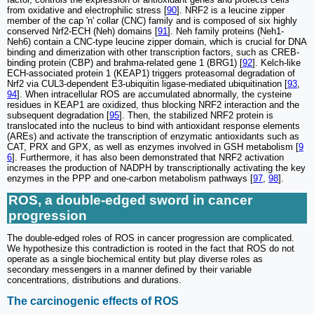
from oxidative and electrophilic stress [
90
]. NRF2 is a leucine zipper
member of the cap 'n' collar (CNC) family and is composed of six highly
conserved Nrf2-ECH (Neh) domains [
91
]. Neh family proteins (Neh1-
Neh6) contain a CNC-type leucine zipper domain, which is crucial for DNA
binding and dimerization with other transcription factors, such as CREB-
binding protein (CBP) and brahma-related gene 1 (BRG1) [
92
]. Kelch-like
ECH-associated protein 1 (KEAP1) triggers proteasomal degradation of
Nrf2 via CUL3-dependent E3-ubiquitin ligase-mediated ubiquitination [
93
,
94
]. When intracellular ROS are accumulated abnormally, the cysteine
residues in KEAP1 are oxidized, thus blocking NRF2 interaction and the
subsequent degradation [
95
]. Then, the stabilized NRF2 protein is
translocated into the nucleus to bind with antioxidant response elements
(AREs) and activate the transcription of enzymatic antioxidants such as
CAT, PRX and GPX, as well as enzymes involved in GSH metabolism [
9
6
]. Furthermore, it has also been demonstrated that NRF2 activation
increases the production of NADPH by transcriptionally activating the key
enzymes in the PPP and one-carbon metabolism pathways [
97
,
98
].
ROS, a double-edged sword in cancer
progression
The double-edged roles of ROS in cancer progression are complicated.
We hypothesize this contradiction is rooted in the fact that ROS do not
operate as a single biochemical entity but play diverse roles as
secondary messengers in a manner defined by their variable
concentrations, distributions and durations.
The carcinogenic effects of ROS