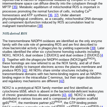
intermembrane space can diffuse directly into the cytoplasm through the
MPTP [
35
]. Metabolic equilibrium of mitochondrial ROS is important in
2+
processes promoting the normal function of cells, including Ca
homeostasis and ATP synthesis [
36
,
37
]. Under aberrant
physiopathological conditions, as a casualty, mitochondrial DNA damage
and component dysfunction induced by ROS accumulation lead to
malignant transformation [
38
].
NOX-derived ROS
The transmembrane NADPH oxidases are identified as the only enzyme
family with the sole role of generating ROS and are first described to
show bactericidal activity in phagocytes by yielding superoxide [
39
]. Later
studies identified the other six cytochrome homolog subunits including
NOX1, NOX3-5, dual oxidase 1 (DUOX1) and dual oxidase 2 (DUOX2) [
4
PHOX
0
]. Together with the phagocyte NADPH oxidase (NOX2/gp91
),
these homologs are now referred to as the NOX family, and all of them
have the ability to transport electrons across the plasma membrane and
produce ROS [
41
]. All NOXs share similar structures including six
transmembrane domains with two heme-binding regions and an NADPH-
binding region in the intracellular C-terminus, but their organ distribution
and regulatory mechanisms are different [
42
].
NOX2 is a prototypical NOX family member and first identified as
cytochrome b558, which is absent in the bactericidal-deficient leukocytes
of chronic granulomatous disease patients [
43
,
44
]. NOX2 is widely
distributed in various tissues and is composed of the protein scaffold
PHOX
PHOX
gp91
, the membrane partner p22
, the GTP-binding protein
PHOX
PHOX
PHOX