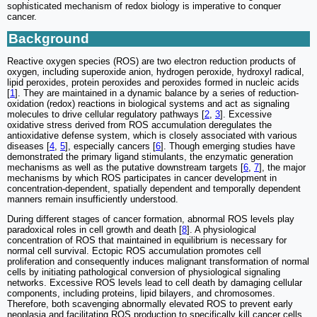
sophisticated mechanism of redox biology is imperative to conquer
cancer.
Background
Reactive oxygen species (ROS) are two electron reduction products of
oxygen, including superoxide anion, hydrogen peroxide, hydroxyl radical,
lipid peroxides, protein peroxides and peroxides formed in nucleic acids
[
1
]. They are maintained in a dynamic balance by a series of reduction-
oxidation (redox) reactions in biological systems and act as signaling
molecules to drive cellular regulatory pathways [
2
,
3
]. Excessive
oxidative stress derived from ROS accumulation deregulates the
antioxidative defense system, which is closely associated with various
diseases [
4
,
5
], especially cancers [
6
]. Though emerging studies have
demonstrated the primary ligand stimulants, the enzymatic generation
mechanisms as well as the putative downstream targets [
6
,
7
], the major
mechanisms by which ROS participates in cancer development in
concentration-dependent, spatially dependent and temporally dependent
manners remain insufficiently understood.
During different stages of cancer formation, abnormal ROS levels play
paradoxical roles in cell growth and death [
8
]. A physiological
concentration of ROS that maintained in equilibrium is necessary for
normal cell survival. Ectopic ROS accumulation promotes cell
proliferation and consequently induces malignant transformation of normal
cells by initiating pathological conversion of physiological signaling
networks. Excessive ROS levels lead to cell death by damaging cellular
components, including proteins, lipid bilayers, and chromosomes.
Therefore, both scavenging abnormally elevated ROS to prevent early
neoplasia and facilitating ROS production to specifically kill cancer cells