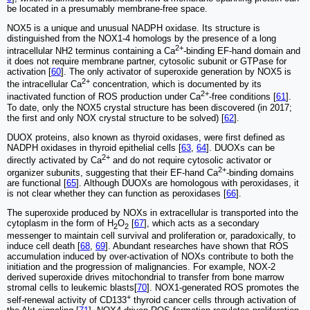
be located in a presumably membrane-free space.
NOX5 is a unique and unusual NADPH oxidase. Its structure is
distinguished from the NOX1-4 homologs by the presence of a long
2+
intracellular NH2 terminus containing a Ca
-binding EF-hand domain and
it does not require membrane partner, cytosolic subunit or GTPase for
activation [
60
]. The only activator of superoxide generation by NOX5 is
2+
the intracellular Ca
concentration, which is documented by its
2+
inactivated function of ROS production under Ca
-free conditions [
61
].
To date, only the NOX5 crystal structure has been discovered (in 2017;
the first and only NOX crystal structure to be solved) [
62
].
DUOX proteins, also known as thyroid oxidases, were first defined as
NADPH oxidases in thyroid epithelial cells [
63
,
64
]. DUOXs can be
2+
directly activated by Ca
and do not require cytosolic activator or
2+
organizer subunits, suggesting that their EF-hand Ca
-binding domains
are functional [
65
]. Although DUOXs are homologous with peroxidases, it
is not clear whether they can function as peroxidases [
66
].
The superoxide produced by NOXs in extracellular is transported into the
cytoplasm in the form of H
O
[
67
], which acts as a secondary
2
2
messenger to maintain cell survival and proliferation or, paradoxically, to
induce cell death [
68
,
69
]. Abundant researches have shown that ROS
accumulation induced by over-activation of NOXs contribute to both the
initiation and the progression of malignancies. For example, NOX-2
derived superoxide drives mitochondrial to transfer from bone marrow
stromal cells to leukemic blasts[
70
]. NOX1-generated ROS promotes the
+
self-renewal activity of CD133
thyroid cancer cells through activation of