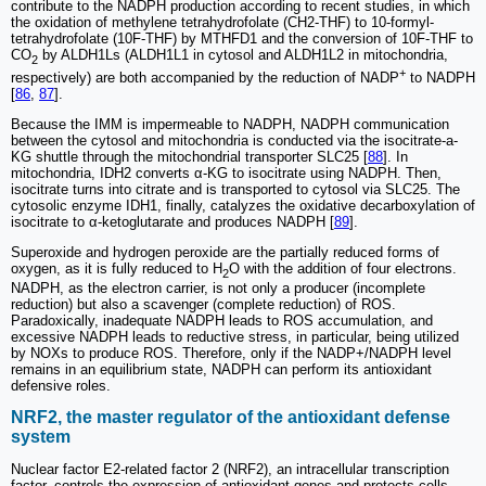
contribute to the NADPH production according to recent studies, in which
the oxidation of methylene tetrahydrofolate (CH2-THF) to 10-formyl-
tetrahydrofolate (10F-THF) by MTHFD1 and the conversion of 10F-THF to
CO
by ALDH1Ls (ALDH1L1 in cytosol and ALDH1L2 in mitochondria,
2
+
respectively) are both accompanied by the reduction of NADP
to NADPH
[
86
,
87
].
Because the IMM is impermeable to NADPH, NADPH communication
between the cytosol and mitochondria is conducted via the isocitrate-a-
KG shuttle through the mitochondrial transporter SLC25 [
88
]. In
mitochondria, IDH2 converts α-KG to isocitrate using NADPH. Then,
isocitrate turns into citrate and is transported to cytosol via SLC25. The
cytosolic enzyme IDH1, finally, catalyzes the oxidative decarboxylation of
isocitrate to α-ketoglutarate and produces NADPH [
89
].
Superoxide and hydrogen peroxide are the partially reduced forms of
oxygen, as it is fully reduced to H
O with the addition of four electrons.
2
NADPH, as the electron carrier, is not only a producer (incomplete
reduction) but also a scavenger (complete reduction) of ROS.
Paradoxically, inadequate NADPH leads to ROS accumulation, and
excessive NADPH leads to reductive stress, in particular, being utilized
by NOXs to produce ROS. Therefore, only if the NADP+/NADPH level
remains in an equilibrium state, NADPH can perform its antioxidant
defensive roles.
NRF2, the master regulator of the antioxidant defense
system
Nuclear factor E2-related factor 2 (NRF2), an intracellular transcription
factor, controls the expression of antioxidant genes and protects cells