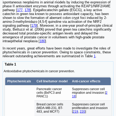
spontaneous neoplasms in animal models by inducing the expression of
phase II antioxidant enzymes through activating the KEAP1/NRF2/AME
pathway [
177
,
178
]. Epigallocatechin gallate (EGCG), a key active
catechin in green tea known to possess antioxidant capacity, has been
shown to slow the formation of aberrant colon crypt foci induced by 2-
amino-3-methylimidazo [4,5-f] quinoline via activation of the NRF2
signaling pathway [
179
]. Moreover, in a one-year proof-of-principle clinical
study, Bettuzzi et al. (2006) proved that green tea catechins significantly
decreased total prostate-specific antigen levels and delayed the
emergence of prostate cancer in volunteers with high-grade prostate
intraepithelial neoplasia [
180
].
In recent years, great efforts have been made to investigate the roles of
phytochemicals in cancer prevention. Owing to space constraints, these
relevant outstanding achievements are summarized in Table
1
.
Table 1
Antioxidative phytochemicals in cancer prevention.
Phytochemicals
Cell line/tumor model
Anti-cancer effects
Pancreatic cancer
Suppresses cancer cell
cells (BxPC3 and
migration and invasion [
2
PANC1)
18
]
Breast cancer cells
Suppresses cancer cell
(MDA-MB-231, BT-
proliferation and invasion
483, and MCF7)
[
219
,
220
]