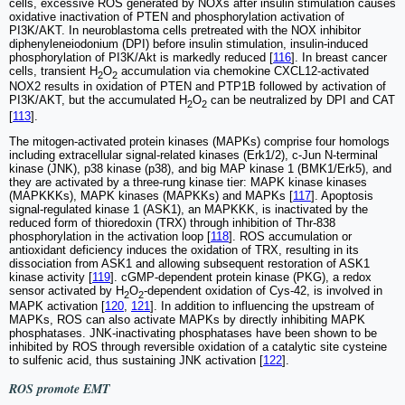
cells, excessive ROS generated by NOXs after insulin stimulation causes
oxidative inactivation of PTEN and phosphorylation activation of
PI3K/AKT. In neuroblastoma cells pretreated with the NOX inhibitor
diphenyleneiodonium (DPI) before insulin stimulation, insulin-induced
phosphorylation of PI3K/Akt is markedly reduced [
116
]. In breast cancer
cells, transient H
O
accumulation via chemokine CXCL12-activated
2
2
NOX2 results in oxidation of PTEN and PTP1B followed by activation of
PI3K/AKT, but the accumulated H
O
can be neutralized by DPI and CAT
2
2
[
113
].
The mitogen-activated protein kinases (MAPKs) comprise four homologs
including extracellular signal-related kinases (Erk1/2), c-Jun N-terminal
kinase (JNK), p38 kinase (p38), and big MAP kinase 1 (BMK1/Erk5), and
they are activated by a three-rung kinase tier: MAPK kinase kinases
(MAPKKKs), MAPK kinases (MAPKKs) and MAPKs [
117
]. Apoptosis
signal-regulated kinase 1 (ASK1), an MAPKKK, is inactivated by the
reduced form of thioredoxin (TRX) through inhibition of Thr-838
phosphorylation in the activation loop [
118
]. ROS accumulation or
antioxidant deficiency induces the oxidation of TRX, resulting in its
dissociation from ASK1 and allowing subsequent restoration of ASK1
kinase activity [
119
]. cGMP-dependent protein kinase (PKG), a redox
sensor activated by H
O
-dependent oxidation of Cys-42, is involved in
2
2
MAPK activation [
120
,
121
]. In addition to influencing the upstream of
MAPKs, ROS can also activate MAPKs by directly inhibiting MAPK
phosphatases. JNK-inactivating phosphatases have been shown to be
inhibited by ROS through reversible oxidation of a catalytic site cysteine
to sulfenic acid, thus sustaining JNK activation [
122
].
ROS promote EMT