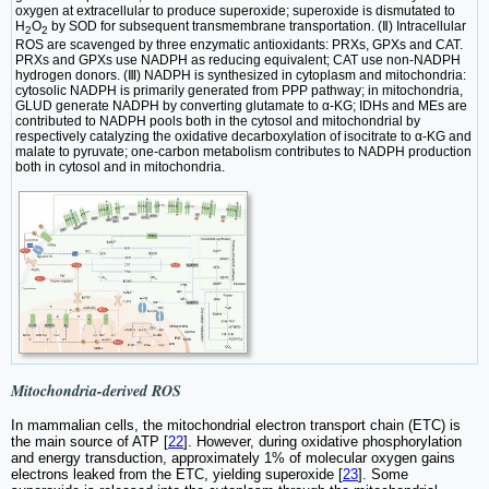
oxygen at extracellular to produce superoxide; superoxide is dismutated to
H
O
by SOD for subsequent transmembrane transportation. (Ⅱ) Intracellular
2
2
ROS are scavenged by three enzymatic antioxidants: PRXs, GPXs and CAT.
PRXs and GPXs use NADPH as reducing equivalent; CAT use non-NADPH
hydrogen donors. (Ⅲ) NADPH is synthesized in cytoplasm and mitochondria:
cytosolic NADPH is primarily generated from PPP pathway; in mitochondria,
GLUD generate NADPH by converting glutamate to α-KG; IDHs and MEs are
contributed to NADPH pools both in the cytosol and mitochondrial by
respectively catalyzing the oxidative decarboxylation of isocitrate to α-KG and
malate to pyruvate; one-carbon metabolism contributes to NADPH production
both in cytosol and in mitochondria.
Mitochondria-derived ROS
In mammalian cells, the mitochondrial electron transport chain (ETC) is
the main source of ATP [
22
]. However, during oxidative phosphorylation
and energy transduction, approximately 1% of molecular oxygen gains
electrons leaked from the ETC, yielding superoxide [
23
]. Some