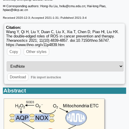
✉ Corresponding authors: Hong-Xu Liu, hxliu
@cmu.edu.cn; Hai-long Piao,
hpiao
@dicp.ac.cn
Received 2020-12-3; Accepted 2021-1-31; Published 2021-3-4
Citation:
Wang Y, Qi H, Liu Y, Duan C, Liu X, Xia T, Chen D, Piao Hl, Liu HX.
The double-edged roles of ROS in cancer prevention and therapy.
Theranostics
2021; 11(10):4839-4857. doi:10.7150/thno.56747.
https://www.thno.org/v11p4839.htm
Copy
Other styles
File import instruction
Download
Abstract