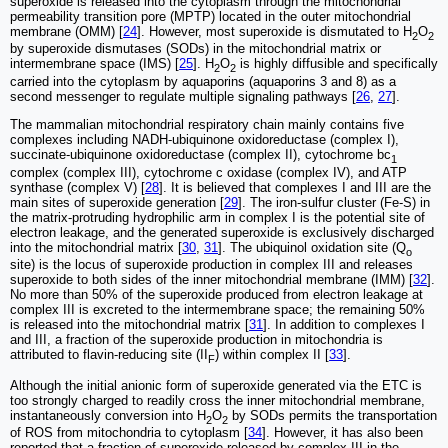
superoxide is released into the cytoplasm through the mitochondrial
permeability transition pore (MPTP) located in the outer mitochondrial
membrane (OMM) [
24
]. However, most superoxide is dismutated to H
O
2
2
by superoxide dismutases (SODs) in the mitochondrial matrix or
intermembrane space (IMS) [
25
]. H
O
is highly diffusible and specifically
2
2
carried into the cytoplasm by aquaporins (aquaporins 3 and 8) as a
second messenger to regulate multiple signaling pathways [
26
,
27
].
The mammalian mitochondrial respiratory chain mainly contains five
complexes including NADH-ubiquinone oxidoreductase (complex I),
succinate-ubiquinone oxidoreductase (complex II), cytochrome bc
1
complex (complex III), cytochrome c oxidase (complex IV), and ATP
synthase (complex V) [
28
]. It is believed that complexes I and III are the
main sites of superoxide generation [
29
]. The iron-sulfur cluster (Fe-S) in
the matrix-protruding hydrophilic arm in complex I is the potential site of
electron leakage, and the generated superoxide is exclusively discharged
into the mitochondrial matrix [
30
,
31
]. The ubiquinol oxidation site (Q
o
site) is the locus of superoxide production in complex III and releases
superoxide to both sides of the inner mitochondrial membrane (IMM) [
32
].
No more than 50% of the superoxide produced from electron leakage at
complex III is excreted to the intermembrane space; the remaining 50%
is released into the mitochondrial matrix [
31
]. In addition to complexes I
and III, a fraction of the superoxide production in mitochondria is
attributed to flavin-reducing site (II
) within complex II [
33
].
F
Although the initial anionic form of superoxide generated via the ETC is
too strongly charged to readily cross the inner mitochondrial membrane,
instantaneously conversion into H
O
by SODs permits the transportation
2
2
of ROS from mitochondria to cytoplasm [
34
]. However, it has also been
reported that a fraction of superoxide released by complex III in the