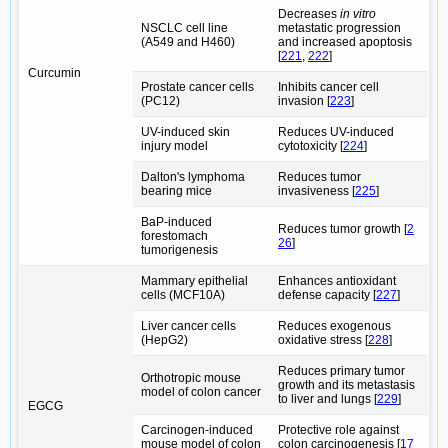
Decreases
in vitro
NSCLC cell line
metastatic progression
(A549 and H460)
and increased apoptosis
[
221
,
222
]
Curcumin
Prostate cancer cells
Inhibits cancer cell
(PC12)
invasion [
223
]
UV-induced skin
Reduces UV-induced
injury model
cytotoxicity [
224
]
Dalton's lymphoma
Reduces tumor
bearing mice
invasiveness [
225
]
BaP-induced
Reduces tumor growth [
2
forestomach
26
]
tumorigenesis
Mammary epithelial
Enhances antioxidant
cells (MCF10A)
defense capacity [
227
]
Liver cancer cells
Reduces exogenous
(HepG2)
oxidative stress [
228
]
Reduces primary tumor
Orthotropic mouse
growth and its metastasis
model of colon cancer
to liver and lungs [
229
]
EGCG
Carcinogen-induced
Protective role against
mouse model of colon
colon carcinogenesis [
17