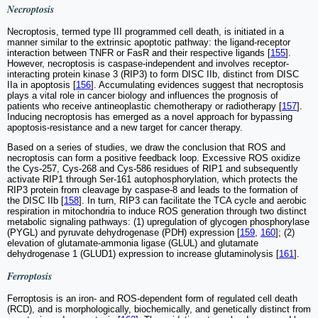
Necroptosis
Necroptosis, termed type III programmed cell death, is initiated in a
manner similar to the extrinsic apoptotic pathway: the ligand-receptor
interaction between TNFR or FasR and their respective ligands [
155
].
However, necroptosis is caspase-independent and involves receptor-
interacting protein kinase 3 (RIP3) to form DISC IIb, distinct from DISC
IIa in apoptosis [
156
]. Accumulating evidences suggest that necroptosis
plays a vital role in cancer biology and influences the prognosis of
patients who receive antineoplastic chemotherapy or radiotherapy [
157
].
Inducing necroptosis has emerged as a novel approach for bypassing
apoptosis-resistance and a new target for cancer therapy.
Based on a series of studies, we draw the conclusion that ROS and
necroptosis can form a positive feedback loop. Excessive ROS oxidize
the Cys-257, Cys-268 and Cys-586 residues of RIP1 and subsequently
activate RIP1 through Ser-161 autophosphorylation, which protects the
RIP3 protein from cleavage by caspase-8 and leads to the formation of
the DISC IIb [
158
]. In turn, RIP3 can facilitate the TCA cycle and aerobic
respiration in mitochondria to induce ROS generation through two distinct
metabolic signaling pathways: (1) upregulation of glycogen phosphorylase
(PYGL) and pyruvate dehydrogenase (PDH) expression [
159
,
160
]; (2)
elevation of glutamate-ammonia ligase (GLUL) and glutamate
dehydrogenase 1 (GLUD1) expression to increase glutaminolysis [
161
].
Ferroptosis
Ferroptosis is an iron- and ROS-dependent form of regulated cell death
(RCD), and is morphologically, biochemically, and genetically distinct from