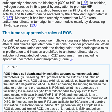
subsequently enhances the binding of p300 to HIF-1α [
136
]. In addition,
hydrogen peroxide inhibits prolyl hydroxylation to promote HIF
stabilization by oxidizing catalytic ferrous iron in PHD and inhibiting its
activity, and this effect can be reversed by the antioxidant agent vitamin
C [
137
]. Moreover, it has been recently reported that NAC exerts
antitumoral effects in tumorigenic mouse models mainly by decreasing
HIF-1α expression [
138
].
The tumor-suppressive roles of ROS
As outlined above, ROS comprise multiple signaling entities with opposite
effects and diverse spatiotemporal functions in cancer progression. When
the ROS accumulation exceeds the tipping point, their carcinogenic roles
in proliferation and invasion are shifted to antitumor effects via the
induction of regulated cell death (RCD) programs, mainly including
apoptosis, necroptosis and ferroptosis (Figure
3
).
Figure 3
ROS induce cell death, mainly including apoptosis, necroptosis and
ferroptosis.
(Ⅰ) Exceeding ROS promote both the extrinsic and intrinsic
apoptosis pathway: ROS activate extrinsic apoptosis pathway by accelerating
the ubiquitin degradation of c-FLIP, then enhancing the binding between the
adaptor protein and pro-caspase-8; ROS induce intrinsic apoptosis by
facilitating the release of Cyt-c from mitochondria to cytoplasm to form
apoptosome with casp-9 and APAF-1. (Ⅱ) ROS and necroptosis form a
positive feedback loop: ROS stabilize RIP3 protein to lead to the formation of
DISC Ⅱb (necrosome); in turn, RIP3 can facilitate the TCA cycle and aerobic
respiration in mitochondria to induce ROS generation. (Ⅲ) Ferroptosis is a
ROS-dependent form of RCD: the basic of ferroptosis is GSH anabolism