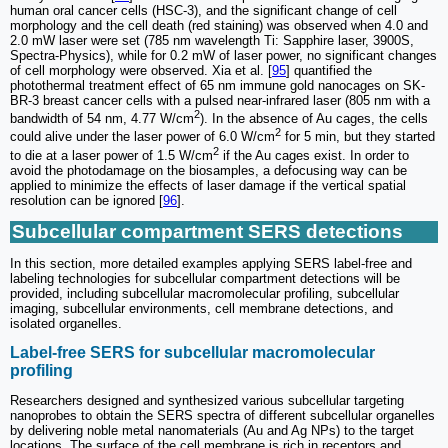
human oral cancer cells (HSC-3), and the significant change of cell
morphology and the cell death (red staining) was observed when 4.0 and
2.0 mW laser were set (785 nm wavelength Ti: Sapphire laser, 3900S,
Spectra-Physics), while for 0.2 mW of laser power, no significant changes
of cell morphology were observed. Xia et al. [
95
] quantified the
photothermal treatment effect of 65 nm immune gold nanocages on SK-
BR-3 breast cancer cells with a pulsed near-infrared laser (805 nm with a
2
bandwidth of 54 nm, 4.77 W/cm
). In the absence of Au cages, the cells
2
could alive under the laser power of 6.0 W/cm
for 5 min, but they started
2
to die at a laser power of 1.5 W/cm
if the Au cages exist. In order to
avoid the photodamage on the biosamples, a defocusing way can be
applied to minimize the effects of laser damage if the vertical spatial
resolution can be ignored [
96
].
Subcellular compartment SERS detections
In this section, more detailed examples applying SERS label-free and
labeling technologies for subcellular compartment detections will be
provided, including subcellular macromolecular profiling, subcellular
imaging, subcellular environments, cell membrane detections, and
isolated organelles.
Label-free SERS for subcellular macromolecular
profiling
Researchers designed and synthesized various subcellular targeting
nanoprobes to obtain the SERS spectra of different subcellular organelles
by delivering noble metal nanomaterials (Au and Ag NPs) to the target
locations. The surface of the cell membrane is rich in receptors and