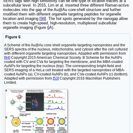
SERS tags with high sensitivity can be one type of location tracers at a
subcellular level. In 2015, Lim et al. inserted three different Raman-active
molecules into the gap of the Au@Au core-shell structure and further
modified them with different organelle targeting peptides for organelle
location and imaging [
94
]. The hot spots generated by the nanogap allow
them to create high-speed, high-resolution, multiplexed subcellular
organelle imaging (Figure
6
A).
Figure 6
A Scheme of the Au@Au core-shell organelle targeting nanoprobes and the
SERS spectra of the nucleus, mitochondria, and cytosol after the cell cultured
with different organelle targeting nanoprobes. Adapted with permission from
[
94
] Copyright 2015 American Chemical Society. B Scheme for the AuNPs
coated with CV and CVa for targeting the membrane, and the MBA-coated
AuNPs for targeting the nucleus (top). The corresponding bright-field and
SERS imaging of a HeLa cell treated with the targeted nanoprobes of MBA-
coated AuNPs (a), CV-coated AuNPs (b), and CVa-coated AuNPs (c) (bottom).
Adapted with permission from [
53
] Copyright 2016 Macmillan Publishers
Limited.