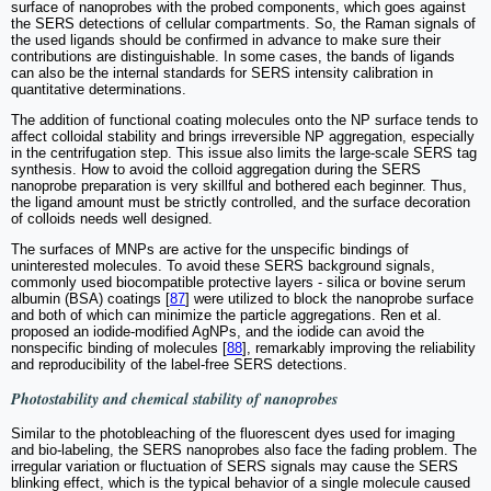
surface of nanoprobes with the probed components, which goes against
the SERS detections of cellular compartments. So, the Raman signals of
the used ligands should be confirmed in advance to make sure their
contributions are distinguishable. In some cases, the bands of ligands
can also be the internal standards for SERS intensity calibration in
quantitative determinations.
The addition of functional coating molecules onto the NP surface tends to
affect colloidal stability and brings irreversible NP aggregation, especially
in the centrifugation step. This issue also limits the large-scale SERS tag
synthesis. How to avoid the colloid aggregation during the SERS
nanoprobe preparation is very skillful and bothered each beginner. Thus,
the ligand amount must be strictly controlled, and the surface decoration
of colloids needs well designed.
The surfaces of MNPs are active for the unspecific bindings of
uninterested molecules. To avoid these SERS background signals,
commonly used biocompatible protective layers - silica or bovine serum
albumin (BSA) coatings [
87
] were utilized to block the nanoprobe surface
and both of which can minimize the particle aggregations. Ren et al.
proposed an iodide-modified AgNPs, and the iodide can avoid the
nonspecific binding of molecules [
88
], remarkably improving the reliability
and reproducibility of the label-free SERS detections.
Photostability and chemical stability of nanoprobes
Similar to the photobleaching of the fluorescent dyes used for imaging
and bio-labeling, the SERS nanoprobes also face the fading problem. The
irregular variation or fluctuation of SERS signals may cause the SERS
blinking effect, which is the typical behavior of a single molecule caused