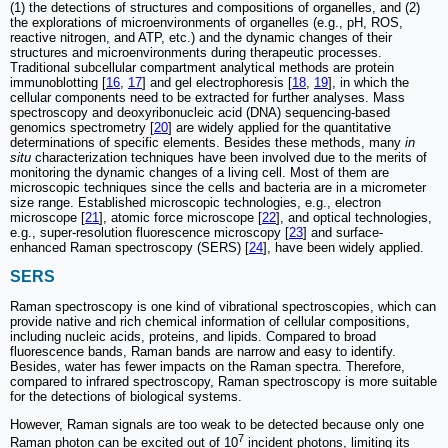
(1) the detections of structures and compositions of organelles, and (2)
the explorations of microenvironments of organelles (e.g., pH, ROS,
reactive nitrogen, and ATP, etc.) and the dynamic changes of their
structures and microenvironments during therapeutic processes.
Traditional subcellular compartment analytical methods are protein
immunoblotting [
16
,
17
] and gel electrophoresis [
18
,
19
], in which the
cellular components need to be extracted for further analyses. Mass
spectroscopy and deoxyribonucleic acid (DNA) sequencing-based
genomics spectrometry [
20
] are widely applied for the quantitative
determinations of specific elements. Besides these methods, many
in
situ
characterization techniques have been involved due to the merits of
monitoring the dynamic changes of a living cell. Most of them are
microscopic techniques since the cells and bacteria are in a micrometer
size range. Established microscopic technologies, e.g., electron
microscope [
21
], atomic force microscope [
22
], and optical technologies,
e.g., super-resolution fluorescence microscopy [
23
] and surface-
enhanced Raman spectroscopy (SERS) [
24
], have been widely applied.
SERS
Raman spectroscopy is one kind of vibrational spectroscopies, which can
provide native and rich chemical information of cellular compositions,
including nucleic acids, proteins, and lipids. Compared to broad
fluorescence bands, Raman bands are narrow and easy to identify.
Besides, water has fewer impacts on the Raman spectra. Therefore,
compared to infrared spectroscopy, Raman spectroscopy is more suitable
for the detections of biological systems.
However, Raman signals are too weak to be detected because only one
7
Raman photon can be excited out of 10
incident photons, limiting its