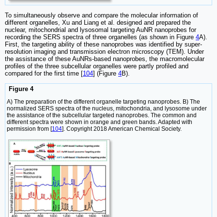
To simultaneously observe and compare the molecular information of
different organelles, Xu and Liang et al. designed and prepared the
nuclear, mitochondrial and lysosomal targeting AuNR nanoprobes for
recording the SERS spectra of three organelles (as shown in Figure
4
A).
First, the targeting ability of these nanoprobes was identified by super-
resolution imaging and transmission electron microscopy (TEM). Under
the assistance of these AuNRs-based nanoprobes, the macromolecular
profiles of the three subcellular organelles were partly profiled and
compared for the first time [
104
] (Figure
4
B).
Figure 4
A) The preparation of the different organelle targeting nanoprobes. B) The
normalized SERS spectra of the nucleus, mitochondria, and lysosome under
the assistance of the subcellular targeted nanoprobes. The common and
different spectra were shown in orange and green bands. Adapted with
permission from [
104
]. Copyright 2018 American Chemical Society.