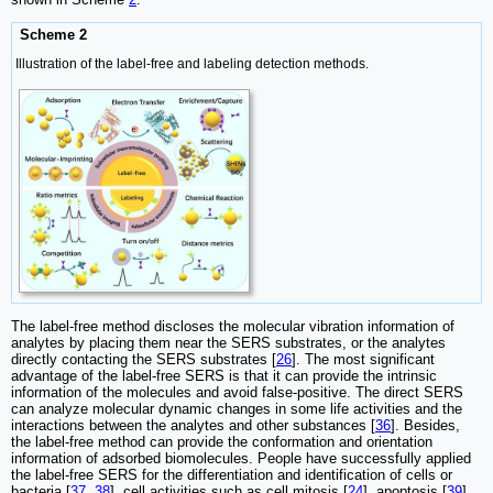
Scheme 2
Illustration of the label-free and labeling detection methods.
The label-free method discloses the molecular vibration information of
analytes by placing them near the SERS substrates, or the analytes
directly contacting the SERS substrates [
26
]. The most significant
advantage of the label-free SERS is that it can provide the intrinsic
information of the molecules and avoid false-positive. The direct SERS
can analyze molecular dynamic changes in some life activities and the
interactions between the analytes and other substances [
36
]. Besides,
the label-free method can provide the conformation and orientation
information of adsorbed biomolecules. People have successfully applied
the label-free SERS for the differentiation and identification of cells or
bacteria [
37
,
38
], cell activities such as cell mitosis [
24
], apoptosis [
39
],