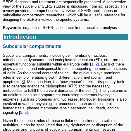
SERS diagnosis and treatment are sequentially presented. A perspective
view of the subcellular SERS studies is discussed from six aspects. This
review provides a comprehensive overview of SERS applications in
subcellular compartment researches, which will be a useful reference for
designing the SERS-involved therapeutic systems.
Keywords
: organelles, SERS, label, label-free, subcellular analysis
Introduction
Subcellular compartments
Subcellular compartments, including cell membrane, nucleus,
mitochondrion, lysosome, and endoplasmic reticulum (ER), etc., are the
essential functional subunits within eukaryote cells [
1
,
2
]. Each of them
plays a specific and indispensable role in supporting the normal functions
of cells. As the control center of the cell, the nucleus plays prominent
roles in cell proliferation, growth, differentiation, metabolism, and
apoptosis [
3
]. Mitochondrion, the “powerhouse” of cells, its primary task
is to generate adenosine triphosphate (ATP) and the necessary
metabolites to fulfill the survival demands of the cell [
4
]. The lysosome is
an acidic subcellular compartment containing numerous hydrolytic
enzymes, such as proteases and nucleases. Moreover, lysosome is also
involved in various physiological processes, such as cholesterol
homeostasis, plasma membrane repair, secretion, cell death, and cell
signaling [
5
,
6
].
Given the essential roles of these cellular compartments in cellular
activities, it can be speculated that any dysfunction or disruption of the
structures and functions of subcellular compartments can result in