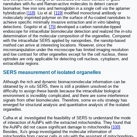
nanotubes with Au and Raman-active molecules to detect cancer
biomarker, free iron ions and hemoglobin in a single cell
via
the aptamer
hybridization [
118
]. Liu et al. [
119
] modified monoclonal antibody or
molecularly imprinted polymer on the surface of Au-coated nanotubes to
achieve specific minimally invasive extraction and
in vitro
labeling
detections. Gogotsi et al. [
75
] developed a carbon nanotube-tipped
endoscope for intracellular biomolecular detection and realized the
in-situ
determination of the molecular composition of the organelles. Compared
with the intracellular SERS applied by nanoprobes, the nanotip-based
method can arrive at interesting locations. However, since the
micromanipulation under the microscope has limited imaging resolution
and low contrast for other organelles except for the cell nucleus, these
optrodes are only applicable for detecting cell nucleus, cytoplasm, and
extracellular regions.
SERS measurement of isolated organelles
Although the rich and dynamic biomacromolecular information can be
obtained by
in situ
SERS, there is still a problem unsolved on the
difficulty to assign these bands because the intracellular biological
environment is incredibly complicated, and there are some interference
signals from other biomolecules. Therefore, some
ex-situ
strategy has
emerged for structural analysis and quantitative analysis of the isolated
organelles.
Culha et al. investigated the feasibility of SERS to understand the mode
of interaction of AuNPs with the extracted mitochondria. They found that
the AuNPs did not cause significant damage to mitochondria [
100
].
Besides, Xu's group investigated the molecular information of
mitochondria from cancer cells
in situ
with the assistant of mitochondrion-