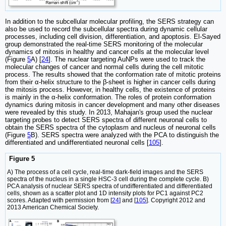
In addition to the subcellular molecular profiling, the SERS strategy can
also be used to record the subcellular spectra during dynamic cellular
processes, including cell division, differentiation, and apoptosis. El-Sayed
group demonstrated the real-time SERS monitoring of the molecular
dynamics of mitosis in healthy and cancer cells at the molecular level
(Figure
5
A) [
24
]. The nuclear targeting AuNPs were used to track the
molecular changes of cancer and normal cells during the cell mitotic
process. The results showed that the conformation rate of mitotic proteins
from their α-helix structure to the β-sheet is higher in cancer cells during
the mitosis process. However, in healthy cells, the existence of proteins
is mainly in the α-helix conformation. The roles of protein conformation
dynamics during mitosis in cancer development and many other diseases
were revealed by this study. In 2013, Mahajan's group used the nuclear
targeting probes to detect SERS spectra of different neuronal cells to
obtain the SERS spectra of the cytoplasm and nucleus of neuronal cells
(Figure
5
B). SERS spectra were analyzed with the PCA to distinguish the
differentiated and undifferentiated neuronal cells [
105
].
Figure 5
A) The process of a cell cycle, real-time dark-field images and the SERS
spectra of the nucleus in a single HSC-3 cell during the complete cycle. B)
PCA analysis of nuclear SERS spectra of undifferentiated and differentiated
cells, shown as a scatter plot and 1D intensity plots for PC1 against PC2
scores. Adapted with permission from [
24
] and [
105
]. Copyright 2012 and
2013 American Chemical Society.