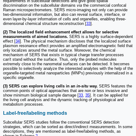
requirements in subcellular detections and give good spatial
discrimination on the subcellular domains
via
the commercial confocal
Raman microspectrometers. SERS micro-imaging not only can provide
two-dimensional information, but also can reveal surface, interface, or
even layer-by-layer information of cells and organelles, enabling three-
dimensional chemical structure reconstruction [
33
].
(2) The localized field enhancement effect allows for selective
measurements of aimed locations.
SERS is a highly surface-dependent
effect [
34
]. The physical mechanism discloses that the localized surface
plasmon resonance effect provides an amplified electromagnetic field that
only localizes around the metal surface. Moreover, the chemical
mechanism of SERS that exists in typical charge transfer processes
can't stand without the surface. Thus, only the probed molecules
extremely close to the nanometal surfaces can be detected. It becomes
possible to selectively analyze the interested analytes with the help of the
organelle-targeted metal nanoparticles (MNPs) previously internalized in a
specific organelle.
(3) SERS can explore living cells in an
in-situ
way.
SERS features the
common points of optical approaches that are non or less invasive and
show minimum biological sample damage [
33
,
35
]. It can be applied for
the living cell analysis and the dynamic tracking of physiological and
metabolism processes.
Label-free/labeling methods
Subcellular SERS studies follow the conventional SERS detection
strategies, which can be sorted as direct/indirect measurements. In some
descriptions, they are mentioned as label-free/labeling methods, as
shown in Scheme
2
.