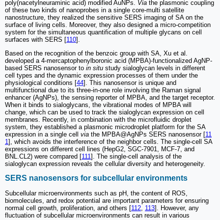
poly(nacetylneuraminic acid) modified AuNPs.
Via
the plasmonic coupling
of these two kinds of nanoprobes in a single core-multi satellite
nanostructure, they realized the sensitive SERS imaging of SA on the
surface of living cells. Moreover, they also designed a micro-competition
system for the simultaneous quantification of multiple glycans on cell
surfaces with SERS [
110
].
Based on the recognition of the benzoic group with SA, Xu et al.
developed a 4-mercaptophenylboronic acid (MPBA)-functionalized AgNP-
based SERS nanosensor to
in situ
study sialoglycan levels in different
cell types and the dynamic expression processes of them under the
physiological conditions [
44
]. This nanosensor is unique and
multifunctional due to its three-in-one role involving the Raman signal
enhancer (AgNPs), the sensing reporter of MPBA, and the target receptor.
When it binds to sialoglycans, the vibrational modes of MPBA will
change, which can be used to track the sialoglycan expression on cell
membranes. Recently, in combination with the microfluidic droplet
system, they established a plasmonic microdroplet platform for the SA
expression in a single cell
via
the MPBA@AgNPs SERS nanosensor [
11
1
], which avoids the interference of the neighbor cells. The single-cell SA
expressions on different cell lines (HepG2, SGC-7901, MCF-7, and
BNL.CL2) were compared [
111
]. The single-cell analysis of the
sialoglycan expression reveals the cellular diversity and heterogeneity.
SERS nanosensors for subcellular environments
Subcellular microenvironments such as pH, the content of ROS,
biomolecules, and redox potential are important parameters for ensuring
normal cell growth, proliferation, and others [
112
,
113
]. However, any
fluctuation of subcellular microenvironments can result in various