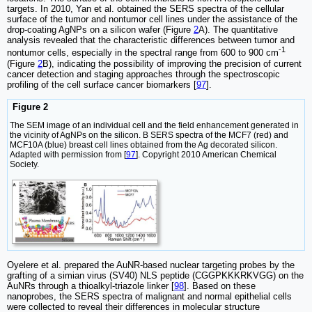
targets. In 2010, Yan et al. obtained the SERS spectra of the cellular
surface of the tumor and nontumor cell lines under the assistance of the
drop-coating AgNPs on a silicon wafer (Figure
2
A). The quantitative
analysis revealed that the characteristic differences between tumor and
-1
nontumor cells, especially in the spectral range from 600 to 900 cm
(Figure
2
B), indicating the possibility of improving the precision of current
cancer detection and staging approaches through the spectroscopic
profiling of the cell surface cancer biomarkers [
97
].
Figure 2
The SEM image of an individual cell and the field enhancement generated in
the vicinity of AgNPs on the silicon. B SERS spectra of the MCF7 (red) and
MCF10A (blue) breast cell lines obtained from the Ag decorated silicon.
Adapted with permission from [
97
]. Copyright 2010 American Chemical
Society.
Oyelere et al. prepared the AuNR-based nuclear targeting probes by the
grafting of a simian virus (SV40) NLS peptide (CGGPKKKRKVGG) on the
AuNRs through a thioalkyl-triazole linker [
98
]. Based on these
nanoprobes, the SERS spectra of malignant and normal epithelial cells
were collected to reveal their differences in molecular structure