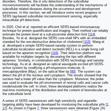
disorders. Therefore, the
in situ
detections of the subcellular
microenvironments will facilitate the understanding of the mechanisms of
subcellular related diseases during the occurrence and development
processes. In this section, we will introduce some recent progress in
SERS tag-based subcellular microenvironment sensing, especially
intracellular pH detections.
In 2020, Choi et al. reported an efficient SERS-based immunoassay
technique for protein quantification and imaging. Their method can reliably
estimate the protein level at a sub-picomolar detection limit [
114
].
Besides, Ye et al. designed the SERS core-shell NPs with an embedded
standard for the non-destructive detection of cholesterol [
115
]. Wang et
al. developed a simple SERS-based nanotip system to perform
subcellular localization and detect nucleolin (NCL) in a single living cell
based on the aptamer recognition [
116
]. Their detection platform was
available for multiplex targets by decorating the tips with different
aptamers. Similarly, in combination with SERS technology and nanotip
technology, Xu et al. designed an optical waveguide excited pH SERS-
active system by modifying a pH-responsive molecule, 4-
mercaptopyridine (Mpy), on the optical fiber tip [
80
]. The system can
detect the pH of the nucleus and cytoplasm. The results showed that the
nucleus had a lower pH value than the cytoplasm. Moreover, the probe
was used to evaluate the pH environment of normal cells and cancer cells
inside/outside the cell. In short, these developed platforms realize the
real-time monitoring of the distribution and the content of biomolecules at
the subcellular level.
A series of SERS nanosensors with high sensitivity and organelle-
targeting ability have been developed for monitoring the subcellular pHs [
1
17
]. As shown in Figure
7
, three nanosensors were obtained (Figure
7
A)