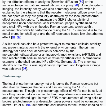
by the diffusion effects of analytes (Brownian diffusion) [
89
] or the
surface charge fluctuation-caused vibronic coupling [
90
]. During long-term
imaging, the intensity decay was also commonly observed, which is
explained by the situations that the reporter molecules diffuse away from
the hot spots or they are gradually destroyed by the local photothermal
effect around hot spots. To maintain the SERS photostability of
nanoprobes upon continuous laser irradiation, people synthesized the
core-shell NPs with the embedded Raman reporters, which exhibit
excellent photostability performance during the SERS imaging due to the
metal protection shell layer and the off-resonance based low photothermal
effect [
91
,
92
].
A silica shell can also be a protective layer to maintain colloidal stability
and prevent interaction with the external environments. The primary
strategy for silica shell decoration is achieved by the
mercaptotrimethoxysilane or aminopropyltrimethoxysilane (APTMS) and
then reacted with sodium silicate or tetraethylorthosilicate. A remarkable
example is the shell-isolated NPs (SHINs, Scheme
2
). The chemical
stability of the MNPs was significantly improved, and long-term storage
was achieved [
93
].
Photodamage
The local photothermal energy not only burns the Raman reporters but
also directly damages the cells and tissues during the SERS
measurements. Though the photodamage effect of MNPs can be utilized
for killing cancer cells according to their large absorption cross-sectional
area of near-infrared light, in most SERS measurements of living cells or
bodies, photodamage is undesirable. Laser power should be optimized for
safety. Lim et al. [
94
] set different laser powers for the Raman imaging of