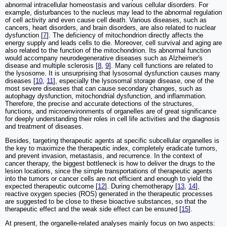
abnormal intracellular homeostasis and various cellular disorders. For
example, disturbances to the nucleus may lead to the abnormal regulation
of cell activity and even cause cell death. Various diseases, such as
cancers, heart disorders, and brain disorders, are also related to nuclear
dysfunction [
7
]. The deficiency of mitochondrion directly affects the
energy supply and leads cells to die. Moreover, cell survival and aging are
also related to the function of the mitochondrion. Its abnormal function
would accompany neurodegenerative diseases such as Alzheimer's
disease and multiple sclerosis [
8
,
9
]. Many cell functions are related to
the lysosome. It is unsurprising that lysosomal dysfunction causes many
diseases [
10
,
11
], especially the lysosomal storage disease, one of the
most severe diseases that can cause secondary changes, such as
autophagy dysfunction, mitochondrial dysfunction, and inflammation.
Therefore, the precise and accurate detections of the structures,
functions, and microenvironments of organelles are of great significance
for deeply understanding their roles in cell life activities and the diagnosis
and treatment of diseases.
Besides, targeting therapeutic agents at specific subcellular organelles is
the key to maximize the therapeutic index, completely eradicate tumors,
and prevent invasion, metastasis, and recurrence. In the context of
cancer therapy, the biggest bottleneck is how to deliver the drugs to the
lesion locations, since the simple transportations of therapeutic agents
into the tumors or cancer cells are not efficient and enough to yield the
expected therapeutic outcome [
12
]. During chemotherapy [
13
,
14
],
reactive oxygen species (ROS) generated in the therapeutic processes
are suggested to be close to these bioactive substances, so that the
therapeutic effect and the weak side effect can be ensured [
15
].
At present, the organelle-related analyses mainly focus on two aspects: