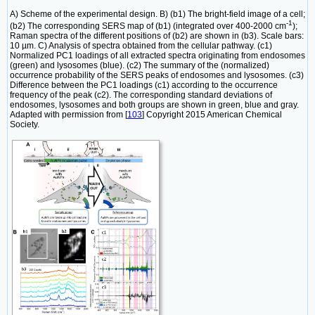
A) Scheme of the experimental design. B) (b1) The bright-field image of a cell;
-1
(b2) The corresponding SERS map of (b1) (integrated over 400-2000 cm
);
Raman spectra of the different positions of (b2) are shown in (b3). Scale bars:
10 µm. C) Analysis of spectra obtained from the cellular pathway. (c1)
Normalized PC1 loadings of all extracted spectra originating from endosomes
(green) and lysosomes (blue). (c2) The summary of the (normalized)
occurrence probability of the SERS peaks of endosomes and lysosomes. (c3)
Difference between the PC1 loadings (c1) according to the occurrence
frequency of the peak (c2). The corresponding standard deviations of
endosomes, lysosomes and both groups are shown in green, blue and gray.
Adapted with permission from [
103
] Copyright 2015 American Chemical
Society.