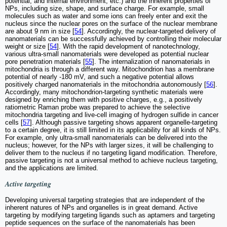
potential, and internal environment, etc.) and the inherent properties of
NPs, including size, shape, and surface charge. For example, small
molecules such as water and some ions can freely enter and exit the
nucleus since the nuclear pores on the surface of the nuclear membrane
are about 9 nm in size [
54
]. Accordingly, the nuclear-targeted delivery of
nanomaterials can be successfully achieved by controlling their molecular
weight or size [
54
]. With the rapid development of nanotechnology,
various ultra-small nanomaterials were developed as potential nuclear
pore penetration materials [
55
]. The internalization of nanomaterials in
mitochondria is through a different way. Mitochondrion has a membrane
potential of nearly -180 mV, and such a negative potential allows
positively charged nanomaterials in the mitochondria autonomously [
56
].
Accordingly, many mitochondrion-targeting synthetic materials were
designed by enriching them with positive charges, e.g., a positively
ratiometric Raman probe was prepared to achieve the selective
mitochondria targeting and live-cell imaging of hydrogen sulfide in cancer
cells [
57
]. Although passive targeting shows apparent organelle-targeting
to a certain degree, it is still limited in its applicability for all kinds of NPs.
For example, only ultra-small nanomaterials can be delivered into the
nucleus; however, for the NPs with larger sizes, it will be challenging to
deliver them to the nucleus if no targeting ligand modification. Therefore,
passive targeting is not a universal method to achieve nucleus targeting,
and the applications are limited.
Active targeting
Developing universal targeting strategies that are independent of the
inherent natures of NPs and organelles is in great demand. Active
targeting by modifying targeting ligands such as aptamers and targeting
peptide sequences on the surface of the nanomaterials has been