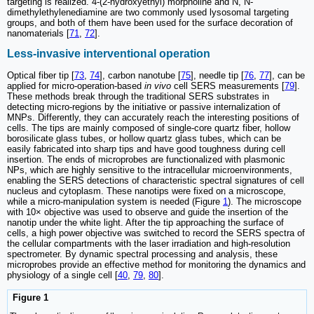
targeting is realized. 4-(2-hydroxyethyl) morpholine and N, N-
dimethylethylenediamine are two commonly used lysosomal targeting
groups, and both of them have been used for the surface decoration of
nanomaterials [
71
,
72
].
Less-invasive interventional operation
Optical fiber tip [
73
,
74
], carbon nanotube [
75
], needle tip [
76
,
77
], can be
applied for micro-operation-based
in vivo
cell SERS measurements [
79
].
These methods break through the traditional SERS substrates in
detecting micro-regions by the initiative or passive internalization of
MNPs. Differently, they can accurately reach the interesting positions of
cells. The tips are mainly composed of single-core quartz fiber, hollow
borosilicate glass tubes, or hollow quartz glass tubes, which can be
easily fabricated into sharp tips and have good toughness during cell
insertion. The ends of microprobes are functionalized with plasmonic
NPs, which are highly sensitive to the intracellular microenvironments,
enabling the SERS detections of characteristic spectral signatures of cell
nucleus and cytoplasm. These nanotips were fixed on a microscope,
while a micro-manipulation system is needed (Figure
1
). The microscope
with 10× objective was used to observe and guide the insertion of the
nanotip under the white light. After the tip approaching the surface of
cells, a high power objective was switched to record the SERS spectra of
the cellular compartments with the laser irradiation and high-resolution
spectrometer. By dynamic spectral processing and analysis, these
microprobes provide an effective method for monitoring the dynamics and
physiology of a single cell [
40
,
79
,
80
].
Figure 1