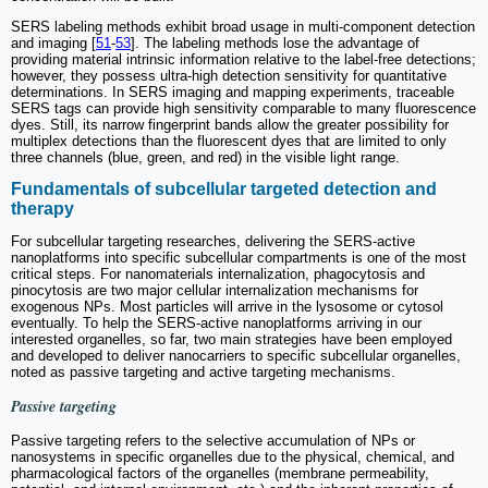
SERS labeling methods exhibit broad usage in multi-component detection
and imaging [
51
-
53
]. The labeling methods lose the advantage of
providing material intrinsic information relative to the label-free detections;
however, they possess ultra-high detection sensitivity for quantitative
determinations. In SERS imaging and mapping experiments, traceable
SERS tags can provide high sensitivity comparable to many fluorescence
dyes. Still, its narrow fingerprint bands allow the greater possibility for
multiplex detections than the fluorescent dyes that are limited to only
three channels (blue, green, and red) in the visible light range.
Fundamentals of subcellular targeted detection and
therapy
For subcellular targeting researches, delivering the SERS-active
nanoplatforms into specific subcellular compartments is one of the most
critical steps. For nanomaterials internalization, phagocytosis and
pinocytosis are two major cellular internalization mechanisms for
exogenous NPs. Most particles will arrive in the lysosome or cytosol
eventually. To help the SERS-active nanoplatforms arriving in our
interested organelles, so far, two main strategies have been employed
and developed to deliver nanocarriers to specific subcellular organelles,
noted as passive targeting and active targeting mechanisms.
Passive targeting
Passive targeting refers to the selective accumulation of NPs or
nanosystems in specific organelles due to the physical, chemical, and
pharmacological factors of the organelles (membrane permeability,