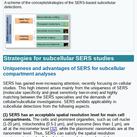
A scheme of the concepts/strategies of the SERS-based subcellular
detections.
Strategies for subcellular SERS studies
Uniqueness and advantages of SERS for subcellular
compartment analyses
SERS has gained ever-increasing attention, recently focusing on cellular
studies. This high interest arises mainly from the uniqueness of SERS
(molecular specificity and great sensitivity two-in-one) and highly
matching between the SERS specialties and the demands of
cellular/subcellular investigations. SERS exhibits applicability in
subcellular detections from the following aspects.
(1) SERS has an acceptable spatial resolution level for main cell
compartments.
The cells and prominent organelles, such as cell nuclei
(1-20 μm), mitochondria (0.5-1 μm), and lysosome (less than 1 μm), are
all at the micrometer level [
32
], while the plasmonic nanometals are at the
nanometer level. Thus, SERS can satisfy the spatial resolution