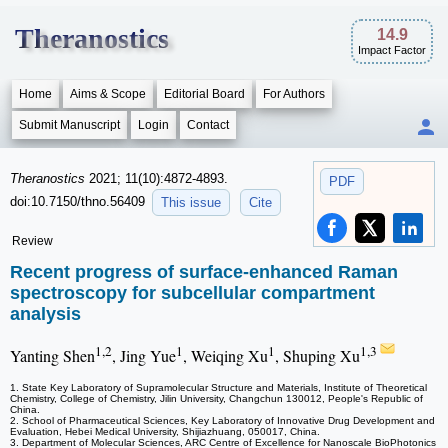
Theranostics
14.9
Impact Factor
Home
Aims & Scope
Editorial Board
For Authors
Submit Manuscript
Login
Contact
Theranostics
2021; 11(10):4872-4893.
PDF
doi:10.7150/thno.56409
This issue
Cite
Review
Recent progress of surface-enhanced Raman
spectroscopy for subcellular compartment
analysis
1,2
1
1
1,3
Yanting Shen
, Jing Yue
, Weiqing Xu
, Shuping Xu
1. State Key Laboratory of Supramolecular Structure and Materials, Institute of Theoretical
Chemistry, College of Chemistry, Jilin University, Changchun 130012, People's Republic of
China.
2. School of Pharmaceutical Sciences, Key Laboratory of Innovative Drug Development and
Evaluation, Hebei Medical University, Shijiazhuang, 050017, China.
3. Department of Molecular Sciences, ARC Centre of Excellence for Nanoscale BioPhotonics