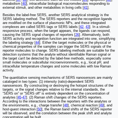
metabolism [
40
], intracellular biological macromolecules responding to
external stimuli, and other metabolites in living cells [
41
].
Besides the label-free SERS, another SERS analytical strategy is the
SERS labeling method. The SERS reporters and the recognition ligands
are modified on the surface of plasmonic NPs, and these integrated
complexes are called SERS tags or SERS labels [
42
,
43
]. In a stimuli-
responsive process, when the target appears, the ligands can respond,
causing the SERS signal changes of reporters [
26
]. Alternatively, both
SERS activity and recognition function are integrated into one, simplifying
the labeling strategy [
44
]. Either the target molecules or the physical or
chemical properties of the samples can trigger the SERS signals of the
reporter molecules to change. SERS labeling methods are suitable for the
detection systems that the analyte without identifiable Raman signal or
the target can't be detected by the label-free methods, especially some
small molecules or subcellular microenvironments, e.g., local pH, and
intracellular temperature changes and some molecules with low Raman
activity.
The quantitative sensing mechanisms of SERS nanosensors are mainly
cataloged in two types: (1) intensity (ratio)-dependent SERS
nanosensors. By constructing or destroying the hotspot structures of the
targets, or the signal changes relative to the internal standards, the
“SERS on” or “SERS off” is entirely dependent on the concentration of
analytes [
45
-
47
]. (2) Raman shift changes of the SERS reporters.
According to the interactions between the reporters with the analytes or
the environments, e.g., charge transfer [
48
], chemical reaction [
49
], and
host-guest interaction [
50
], the Raman band shifts of the SERS reporter
will be observed, and the correlation between the peak shift and analyte
concentration will be built.