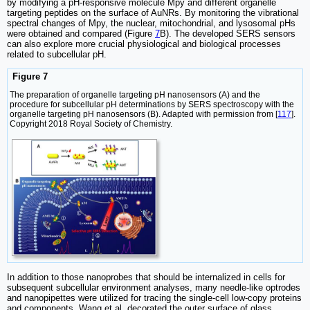
by modifying a pH-responsive molecule Mpy and different organelle
targeting peptides on the surface of AuNRs. By monitoring the vibrational
spectral changes of Mpy, the nuclear, mitochondrial, and lysosomal pHs
were obtained and compared (Figure
7
B). The developed SERS sensors
can also explore more crucial physiological and biological processes
related to subcellular pH.
Figure 7
The preparation of organelle targeting pH nanosensors (A) and the
procedure for subcellular pH determinations by SERS spectroscopy with the
organelle targeting pH nanosensors (B). Adapted with permission from [
117
].
Copyright 2018 Royal Society of Chemistry.
In addition to those nanoprobes that should be internalized in cells for
subsequent subcellular environment analyses, many needle-like optrodes
and nanopipettes were utilized for tracing the single-cell low-copy proteins
and components. Wang et al. decorated the outer surface of glass