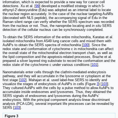
information, which is expected to provide a new way for cancer cell
detections. Xu et al. [
99
] developed a modified strategy in which 5-
ethynyl-2'-deoxyuridine (Edu) was adopted as an internal label to locate
the nuclear region accurately. In the case of the nuclear targeting AuNRs
(decorated with NLS peptide), the accompanying signal of Edu in the
Raman silent range can verify whether the SERS spectrum was recorded
from the nucleus or not. Thus, the nanoprobe locating and
in situ
SERS
detection of the cellular nucleus can be synchronously completed.
To obtain the SERS information of the entire mitochondria, Karatas et al.
isolated mitochondria from A549 lung cancer cells and mixed them with
AuNPs to obtain the SERS spectra of mitochondria [
100
]. Since the
redox state and conformation of cytochrome c in mitochondria can affect
the overall state of the mitochondrial electron transport chain, as well as
the lipid composition and the apoptosis-related processes, Brazhe et al.
prepared a silver layered ring substrate to record the conformation and the
redox state of the cytochrome c under various conditions [
101
].
Nanomaterials enter cells through the clathrin-mediated endocytosis
pathway, and they will accumulate in the lysosome or cytoplasm at the
first stage [
102
]. Mahajan et al. used label-free SERS to identify and
visualize the stages of endocytosis of AuNPs in cells (Figure
3
) [
103
].
They cultured AuNPs with the cells by a pulse method to allow AuNPs to
accumulate inside endosomes and lysosomes. Thus, they obtained the
SERS signals of endosomes and lysosomes during the AuNPs'
endocytosis. With the principal component analysis-linear discriminant
analysis (PCA-LDA), several important life processes can be revealed by
SERS [
103
].
Figure 3