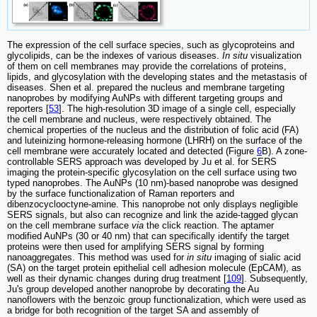
The expression of the cell surface species, such as glycoproteins and
glycolipids, can be the indexes of various diseases.
In situ
visualization
of them on cell membranes may provide the correlations of proteins,
lipids, and glycosylation with the developing states and the metastasis of
diseases. Shen et al. prepared the nucleus and membrane targeting
nanoprobes by modifying AuNPs with different targeting groups and
reporters [
53
]. The high-resolution 3D image of a single cell, especially
the cell membrane and nucleus, were respectively obtained. The
chemical properties of the nucleus and the distribution of folic acid (FA)
and luteinizing hormone-releasing hormone (LHRH) on the surface of the
cell membrane were accurately located and detected (Figure
6
B). A zone-
controllable SERS approach was developed by Ju et al. for SERS
imaging the protein-specific glycosylation on the cell surface using two
typed nanoprobes. The AuNPs (10 nm)-based nanoprobe was designed
by the surface functionalization of Raman reporters and
dibenzocyclooctyne-amine. This nanoprobe not only displays negligible
SERS signals, but also can recognize and link the azide-tagged glycan
on the cell membrane surface
via
the click reaction. The aptamer
modified AuNPs (30 or 40 nm) that can specifically identify the target
proteins were then used for amplifying SERS signal by forming
nanoaggregates. This method was used for
in situ
imaging of sialic acid
(SA) on the target protein epithelial cell adhesion molecule (EpCAM), as
well as their dynamic changes during drug treatment [
109
]. Subsequently,
Ju's group developed another nanoprobe by decorating the Au
nanoflowers with the benzoic group functionalization, which were used as
a bridge for both recognition of the target SA and assembly of