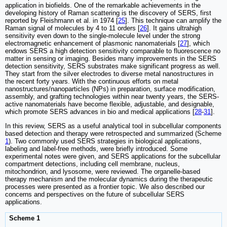
application in biofields. One of the remarkable achievements in the
developing history of Raman scattering is the discovery of SERS, first
reported by Fleishmann et al. in 1974 [
25
]. This technique can amplify the
Raman signal of molecules by 4 to 11 orders [
26
]. It gains ultrahigh
sensitivity even down to the single-molecule level under the strong
electromagnetic enhancement of plasmonic nanomaterials [
27
], which
endows SERS a high detection sensitivity comparable to fluorescence no
matter in sensing or imaging. Besides many improvements in the SERS
detection sensitivity, SERS substrates make significant progress as well.
They start from the silver electrodes to diverse metal nanostructures in
the recent forty years. With the continuous efforts on metal
nanostructures/nanoparticles (NPs) in preparation, surface modification,
assembly, and grafting technologies within near twenty years, the SERS-
active nanomaterials have become flexible, adjustable, and designable,
which promote SERS advances in bio and medical applications [
28
-
31
].
In this review, SERS as a useful analytical tool in subcellular components
based detection and therapy were retrospected and summarized (Scheme
1
). Two commonly used SERS strategies in biological applications,
labeling and label-free methods, were briefly introduced. Some
experimental notes were given, and SERS applications for the subcellular
compartment detections, including cell membrane, nucleus,
mitochondrion, and lysosome, were reviewed. The organelle-based
therapy mechanism and the molecular dynamics during the therapeutic
processes were presented as a frontier topic. We also described our
concerns and perspectives on the future of subcellular SERS
applications.
Scheme 1