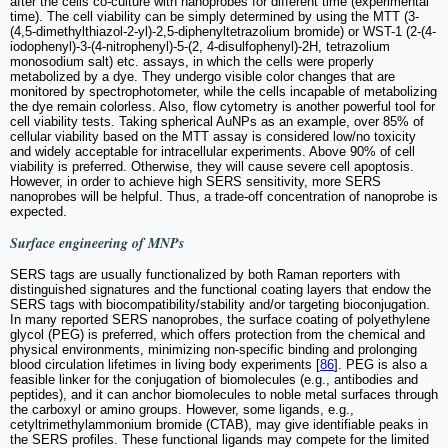
after the cells co-culture with nanoprobes for different time (experimental
time). The cell viability can be simply determined by using the MTT (3-
(4,5-dimethylthiazol-2-yl)-2,5-diphenyltetrazolium bromide) or WST-1 (2-(4-
iodophenyl)-3-(4-nitrophenyl)-5-(2, 4-disulfophenyl)-2H, tetrazolium
monosodium salt) etc. assays, in which the cells were properly
metabolized by a dye. They undergo visible color changes that are
monitored by spectrophotometer, while the cells incapable of metabolizing
the dye remain colorless. Also, flow cytometry is another powerful tool for
cell viability tests. Taking spherical AuNPs as an example, over 85% of
cellular viability based on the MTT assay is considered low/no toxicity
and widely acceptable for intracellular experiments. Above 90% of cell
viability is preferred. Otherwise, they will cause severe cell apoptosis.
However, in order to achieve high SERS sensitivity, more SERS
nanoprobes will be helpful. Thus, a trade-off concentration of nanoprobe is
expected.
Surface engineering of MNPs
SERS tags are usually functionalized by both Raman reporters with
distinguished signatures and the functional coating layers that endow the
SERS tags with biocompatibility/stability and/or targeting bioconjugation.
In many reported SERS nanoprobes, the surface coating of polyethylene
glycol (PEG) is preferred, which offers protection from the chemical and
physical environments, minimizing non-specific binding and prolonging
blood circulation lifetimes in living body experiments [
86
]. PEG is also a
feasible linker for the conjugation of biomolecules (e.g., antibodies and
peptides), and it can anchor biomolecules to noble metal surfaces through
the carboxyl or amino groups. However, some ligands, e.g.,
cetyltrimethylammonium bromide (CTAB), may give identifiable peaks in
the SERS profiles. These functional ligands may compete for the limited