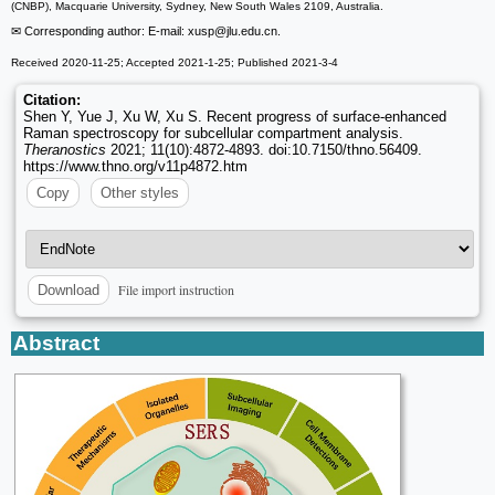
(CNBP), Macquarie University, Sydney, New South Wales 2109, Australia.
✉ Corresponding author: E-mail: xusp
@jlu.edu.cn.
Received 2020-11-25; Accepted 2021-1-25; Published 2021-3-4
Citation:
Shen Y, Yue J, Xu W, Xu S. Recent progress of surface-enhanced
Raman spectroscopy for subcellular compartment analysis.
Theranostics
2021; 11(10):4872-4893. doi:10.7150/thno.56409.
https://www.thno.org/v11p4872.htm
Copy
Other styles
File import instruction
Download
Abstract