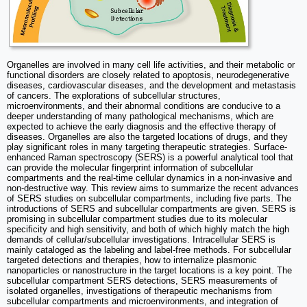
Organelles are involved in many cell life activities, and their metabolic or
functional disorders are closely related to apoptosis, neurodegenerative
diseases, cardiovascular diseases, and the development and metastasis
of cancers. The explorations of subcellular structures,
microenvironments, and their abnormal conditions are conducive to a
deeper understanding of many pathological mechanisms, which are
expected to achieve the early diagnosis and the effective therapy of
diseases. Organelles are also the targeted locations of drugs, and they
play significant roles in many targeting therapeutic strategies. Surface-
enhanced Raman spectroscopy (SERS) is a powerful analytical tool that
can provide the molecular fingerprint information of subcellular
compartments and the real-time cellular dynamics in a non-invasive and
non-destructive way. This review aims to summarize the recent advances
of SERS studies on subcellular compartments, including five parts. The
introductions of SERS and subcellular compartments are given. SERS is
promising in subcellular compartment studies due to its molecular
specificity and high sensitivity, and both of which highly match the high
demands of cellular/subcellular investigations. Intracellular SERS is
mainly cataloged as the labeling and label-free methods. For subcellular
targeted detections and therapies, how to internalize plasmonic
nanoparticles or nanostructure in the target locations is a key point. The
subcellular compartment SERS detections, SERS measurements of
isolated organelles, investigations of therapeutic mechanisms from
subcellular compartments and microenvironments, and integration of