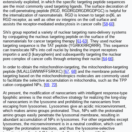
extensively exploited, in which the specific targeting peptide sequences
are the most commonly used targeting ligands. The surface decoration of
the cell-penetrating peptide (RGD, RGDRGDRGDRGDPGC) is helpful for
the internalization of nanomaterials. RGD is known to target αvβ6, an
RGD receptor, as well as other αv integrins on the cell surface and
assists the receptor-mediated endocytosis in cancer cells [
58
-
60
].
Shi's group reported a variety of nuclear targeting nano-delivery systems
by conjugating the nucleus targeting peptide on the surface of the
nanomaterials for cancer targeting therapy [
61
-
63
]. They used nuclear
targeting sequence is the TAT peptide (YGRKKRRQRRR). This sequence
can translocate NPs into cell nuclei by binding the import receptors
importin α and β (karyopherin) and subsequently targeting the nuclear
pore complex of cancer cells through entering their nuclei [
64
-
66
].
In order to obtain the mitochondrion-targeting, the mitochondrion-targeting
peptide (MLALLGWWWFFSRKKC) [
67
,
68
] and the membrane potential
targeting based on the mitochondriotropics molecules are commonly used
to facilitate the selective accumulation in mitochondria, such as the TPP
cation conjugated NPs, [
69
,
70
].
At present, the modification of nanocarriers with intelligent response-type
lipophilic amines is the most effective strategy for realizing the long-stay
of nanocarriers in the lysosome and prohibiting the nanocarriers from
escaping from lysosomes. Lysosomes give an acidic microenvironment,
which makes amino groups protonated. Thus, NPs with the protonated
amino groups easily penetrate the lysosomal membrane, resulting in
abundant accumulation of NPs in lysosomes. For other organelles except
lysosomes, the microenvironment is in a neutral condition, which can't
trigger the protonation reactions, and thus the lysosome-selective