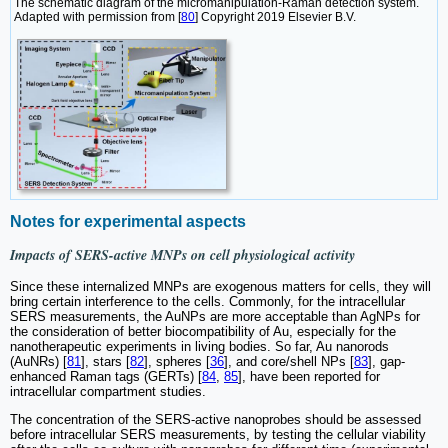
The schematic diagram of the micromanipulation-Raman detection system.
Adapted with permission from [
80
] Copyright 2019 Elsevier B.V.
Notes for experimental aspects
Impacts of SERS-active MNPs on cell physiological activity
Since these internalized MNPs are exogenous matters for cells, they will
bring certain interference to the cells. Commonly, for the intracellular
SERS measurements, the AuNPs are more acceptable than AgNPs for
the consideration of better biocompatibility of Au, especially for the
nanotherapeutic experiments in living bodies. So far, Au nanorods
(AuNRs) [
81
], stars [
82
], spheres [
36
], and core/shell NPs [
83
], gap-
enhanced Raman tags (GERTs) [
84
,
85
], have been reported for
intracellular compartment studies.
The concentration of the SERS-active nanoprobes should be assessed
before intracellular SERS measurements, by testing the cellular viability