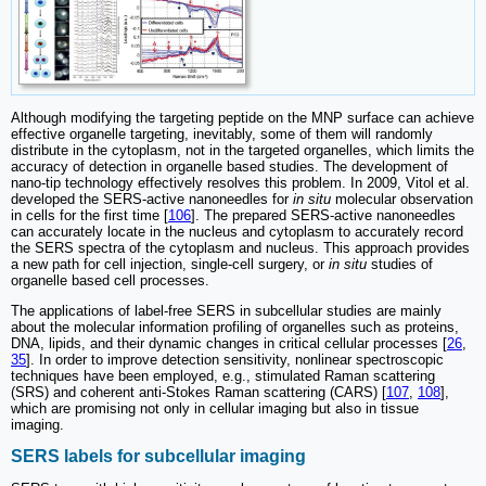
Although modifying the targeting peptide on the MNP surface can achieve
effective organelle targeting, inevitably, some of them will randomly
distribute in the cytoplasm, not in the targeted organelles, which limits the
accuracy of detection in organelle based studies. The development of
nano-tip technology effectively resolves this problem. In 2009, Vitol et al.
developed the SERS-active nanoneedles for
in situ
molecular observation
in cells for the first time [
106
]. The prepared SERS-active nanoneedles
can accurately locate in the nucleus and cytoplasm to accurately record
the SERS spectra of the cytoplasm and nucleus. This approach provides
a new path for cell injection, single-cell surgery, or
in situ
studies of
organelle based cell processes.
The applications of label-free SERS in subcellular studies are mainly
about the molecular information profiling of organelles such as proteins,
DNA, lipids, and their dynamic changes in critical cellular processes [
26
,
35
]. In order to improve detection sensitivity, nonlinear spectroscopic
techniques have been employed, e.g., stimulated Raman scattering
(SRS) and coherent anti-Stokes Raman scattering (CARS) [
107
,
108
],
which are promising not only in cellular imaging but also in tissue
imaging.
SERS labels for subcellular imaging