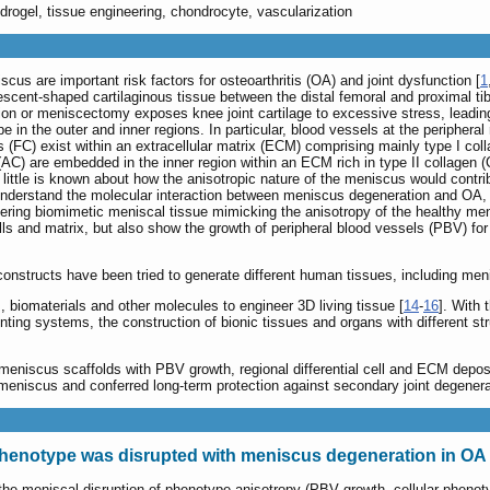
hydrogel, tissue engineering, chondrocyte, vascularization
cus are important risk factors for osteoarthritis (OA) and joint dysfunction [
1
escent-shaped cartilaginous tissue between the distal femoral and proximal ti
on or meniscectomy exposes knee joint cartilage to excessive stress, leading 
n the outer and inner regions. In particular, blood vessels at the peripheral r
 (FC) exist within an extracellular matrix (ECM) comprising mainly type I collag
 (AC) are embedded in the inner region within an ECM rich in type II collage
 little is known about how the anisotropic nature of the meniscus would contr
nderstand the molecular interaction between meniscus degeneration and OA, and
neering biomimetic meniscal tissue mimicking the anisotropy of the healthy me
lls and matrix, but also show the growth of peripheral blood vessels (PBV) for 
constructs have been tried to generate different human tissues, including men
s, biomaterials and other molecules to engineer 3D living tissue [
14
-
16
]. With 
nting systems, the construction of bionic tissues and organs with different s
 meniscus scaffolds with PBV growth, regional differential cell and ECM deposi
 meniscus and conferred long-term protection against secondary joint degenera
phenotype was disrupted with meniscus degeneration in O
 the meniscal disruption of phenotype anisotropy (PBV growth, cellular phen