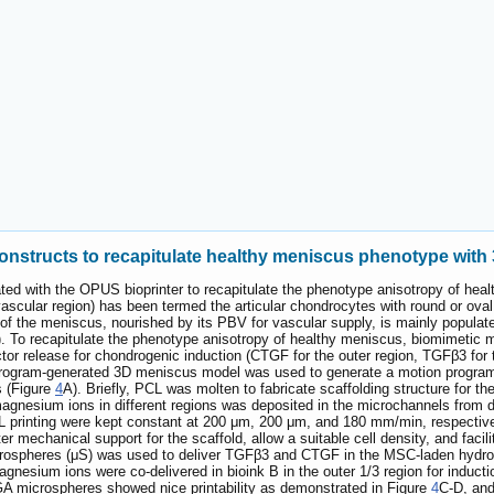
onstructs to recapitulate healthy meniscus phenotype with 
ted with the OPUS bioprinter to recapitulate the phenotype anisotropy of heal
ascular region) has been termed the articular chondrocytes with round or oval
 of the meniscus, nourished by its PBV for vascular supply, is mainly populated
. To recapitulate the phenotype anisotropy of healthy meniscus, biomimetic m
actor release for chondrogenic induction (CTGF for the outer region, TGFβ3 for
rogram-generated 3D meniscus model was used to generate a motion program, 
s (Figure
4
A). Briefly, PCL was molten to fabricate scaffolding structure for
nesium ions in different regions was deposited in the microchannels from di
L printing were kept constant at 200 μm, 200 μm, and 180 mm/min, respective
r mechanical support for the scaffold, allow a suitable cell density, and facili
ospheres (μS) was used to deliver TGFβ3 and CTGF in the MSC-laden hydrogels
gnesium ions were co-delivered in bioink B in the outer 1/3 region for induc
 microspheres showed nice printability as demonstrated in Figure
4
C-D, an