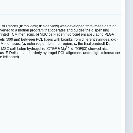
CAD model (
b
: top view;
d
: side view) was developed from image data of
rted to a motion program that operates and guides the dispensing
rinted TCM meniscus.
b)
MSC cell-laden hydrogel encapsulating PLGA
nels (300 µm) between PCL fibers with bioinks from different syringes.
c-d)
CM meniscus. (
a:
outer region;
b:
inner region;
c:
the final product)
D.
2+
d MSC cell-laden hydrogel (
c
: CTGF & Mg
;
d
: TGFβ3) showed nice
us.
F.
Delicate and orderly hydrogel-PCL alignment under light microscope
 left panel).