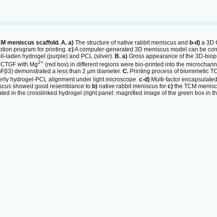
CM meniscus scaffold. A. a)
The structure of native rabbit meniscus and
b-d)
a 3D 
tion program for printing.
c)
A computer-generated 3D meniscus model can be conve
ell-laden hydrogel (purple) and PCL (silver).
B. a)
Gross appearance of the 3D-biop
2+
r CTGF with Mg
(red box) in different regions were bio-printed into the microchan
Fβ3) demonstrated a less than 2 µm diameter.
C.
Printing process of biomimetic T
erly hydrogel-PCL alignment under light microscope.
c-d)
Multi-factor encapsulate
iscus showed good resemblance to
b)
native rabbit meniscus for
c)
the TCM menisc
ted in the crosslinked hydrogel (right panel: magnified image of the green box in the