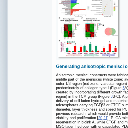
Generating anisotropic menisci c
Anisotropic menisci constructs were fabrica
middle part of the meniscus (white zone: av
outer 1/3 region (red zone: vascular region)
predominately of collagen type I (Figure
3
A)
created by incorporating different growth f
region) in the TCM group (Figure
3
B-C). A p
delivery of cell-laden hydrogel and material
microspheres carrying TGFβ3 or CTGF & mag
diameter, layer thickness and speed for PC
previous research, which would provide bette
viability and proliferation [
20
,
21
]. PLGA micr
regeneration in bioink A, while CTGF and ma
MSC-laden hydrogel with encapsulated PLGA