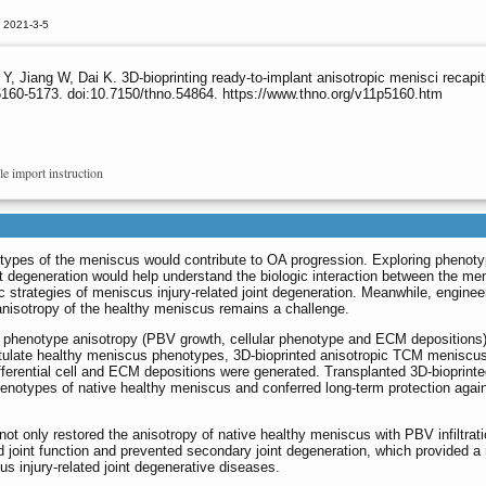
 2021-3-5
, Jiang W, Dai K. 3D-bioprinting ready-to-implant anisotropic menisci recapi
5160-5173. doi:10.7150/thno.54864. https://www.thno.org/v11p5160.htm
le import instruction
otypes of the meniscus would contribute to OA progression. Exploring phenot
nt degeneration would help understand the biologic interaction between the me
ic strategies of meniscus injury-related joint degeneration. Meanwhile, enginee
nisotropy of the healthy meniscus remains a challenge.
f phenotype anisotropy (PBV growth, cellular phenotype and ECM depositions
itulate healthy meniscus phenotypes, 3D-bioprinted anisotropic TCM meniscu
fferential cell and ECM depositions were generated. Transplanted 3D-bioprint
henotypes of native healthy meniscus and conferred long-term protection agai
t only restored the anisotropy of native healthy meniscus with PBV infiltrat
ed joint function and prevented secondary joint degeneration, which provided a
cus injury-related joint degenerative diseases.