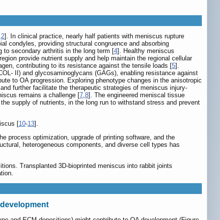
,
2
]. In clinical practice, nearly half patients with meniscus rupture
bial condyles, providing structural congruence and absorbing
to secondary arthritis in the long term [
4
]. Healthy meniscus
egion provide nutrient supply and help maintain the regional cellular
en, contributing to its resistance against the tensile loads [
5
].
n (COL- II) and glycosaminoglycans (GAGs), enabling resistance against
ibute to OA progression. Exploring phenotype changes in the anisotropic
 further facilitate the therapeutic strategies of meniscus injury-
niscus remains a challenge [
7
,
8
]. The engineered meniscal tissue
the supply of nutrients, in the long run to withstand stress and prevent
iscus [
10
-
13
].
the process optimization, upgrade of printing software, and the
tructural, heterogeneous components, and diverse cell types has
tions. Transplanted 3D-bioprinted meniscus into rabbit joints
tion.
A development
otype and ECM depositions) might contribute to OA development (Figure