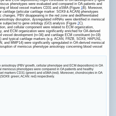
meniscus phenotypes were evaluated and compared in OA patients and
aining of blood vessel markers CD31 and αSMA (Figure
1
B). Moreover,
ar cartilage (articular cartilage marker: SOX9 & ACAN) phenotypes
c changes, PBV disappearing in the red zone and dedifferentiated
anisotropy disruption, dysregulated mRNAs were identified in meniscal
re subjected to gene ontology (GO) analysis (Figure
2
C).
on, and cellular component were related to ECM organization,
ay, and ECM organization were significantly enriched for OA-derived
od vessel development (n=34) and cartilage ECM constituent (n=19)
) and typical cartilage markers (e.g. ACAN, FRZB, SOX9, HAPLN1,
, and MMP14) were significantly upregulated in OA-derived meniscal
disruption of meniscus phenotype anisotropy concerning blood vessel
pe anisotropy (PBV growth, cellular phenotype and ECM depositions) in OA
nal meniscus phenotypes were compared in OA patients and healthy
essel markers CD31 (green) and αSMA (red). Moreover, chondrocytes in OA
(SOX9: green; ACAN: red) respectively.