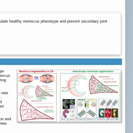
tulate healthy meniscus phenotype and prevent secondary joint
ype
niscus
ring
) was
s
ed
nst
ion and
 new