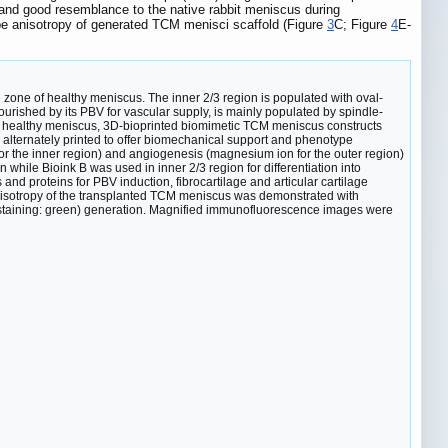
 and good resemblance to the native rabbit meniscus during
e anisotropy of generated TCM menisci scaffold (Figure
3
C; Figure
4
E-
 zone of healthy meniscus. The inner 2/3 region is populated with oval-
ourished by its PBV for vascular supply, is mainly populated by spindle-
f healthy meniscus, 3D-bioprinted biomimetic TCM meniscus constructs
alternately printed to offer biomechanical support and phenotype
for the inner region) and angiogenesis (magnesium ion for the outer region)
n while Bioink B was used in inner 2/3 region for differentiation into
d proteins for PBV induction, fibrocartilage and articular cartilage
sotropy of the transplanted TCM meniscus was demonstrated with
II staining: green) generation. Magnified immunofluorescence images were