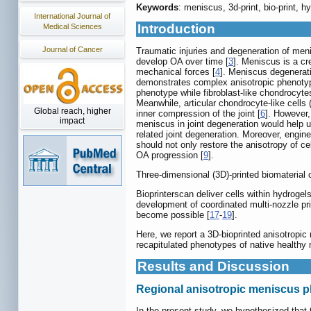
Keywords
: meniscus, 3d-print, bio-print, 
International Journal of
Introduction
Medical Sciences
Journal of Cancer
Traumatic injuries and degeneration of menis
develop OA over time [
3
]. Meniscus is a cr
mechanical forces [
4
]. Meniscus degenerati
demonstrates complex anisotropic phenotype i
phenotype while fibroblast-like chondrocytes
Meanwhile, articular chondrocyte-like cells
Global reach, higher
inner compression of the joint [
6
]. However,
impact
meniscus in joint degeneration would help u
related joint degeneration. Moreover, engi
should not only restore the anisotropy of ce
OA progression [
9
].
Three-dimensional (3D)-printed biomaterial 
Bioprinterscan deliver cells within hydrogel
development of coordinated multi-nozzle pri
become possible [
17
-
19
].
Here, we report a 3D-bioprinted anisotropic
recapitulated phenotypes of native healthy
Results and Discussion
Regional anisotropic meniscus 
In the present study, we hypothesized that