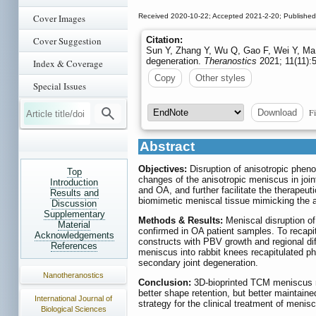
Cover Images
Received 2020-10-22; Accepted 2021-2-20; Published
Cover Suggestion
Citation:
Sun Y, Zhang Y, Wu Q, Gao F, Wei Y, Ma Y
degeneration.
Theranostics
2021; 11(11):
Index & Coverage
Copy
Other styles
Special Issues
Fi
Download
Abstract
Objectives:
Disruption of anisotropic phen
Top
changes of the anisotropic meniscus in joi
Introduction
and OA, and further facilitate the therapeut
Results and
biomimetic meniscal tissue mimicking the a
Discussion
Supplementary
Methods & Results:
Meniscal disruption o
Material
confirmed in OA patient samples. To recap
Acknowledgements
constructs with PBV growth and regional di
References
meniscus into rabbit knees recapitulated p
secondary joint degeneration.
Nanotheranostics
Conclusion:
3D-bioprinted TCM meniscus no
better shape retention, but better maintain
International Journal of
strategy for the clinical treatment of menis
Biological Sciences