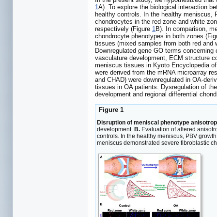
1
A). To explore the biological interactio
healthy controls. In the healthy meniscus
chondrocytes in the red zone and white zon
respectively (Figure
1
B). In comparison, me
chondrocyte phenotypes in both zones (Fi
tissues (mixed samples from both red and w
Downregulated gene GO terms concerning ch
vasculature development, ECM structure co
meniscus tissues in Kyoto Encyclopedia 
were derived from the mRNA microarray res
and CHAD) were downregulated in OA-derive
tissues in OA patients. Dysregulation of t
development and regional differential chon
Figure 1
Disruption of meniscal phenotype anisotro
development.
B.
Evaluation of altered aniso
controls. In the healthy meniscus, PBV growt
meniscus demonstrated severe fibroblastic ch