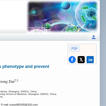
PDF
us phenotype and prevent
2,3
erong Dai
Medicine, Shanghai, 200011, China.
rsity School of Medicine, Shanghai, 200011, China.
na.
a. E-mail: sunye881005
@163.com.