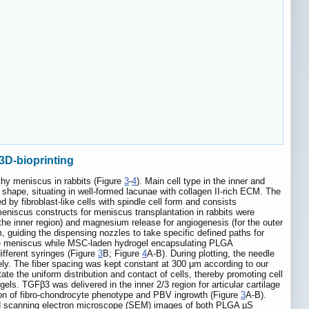
3D-bioprinting
thy meniscus in rabbits (Figure
3
-
4
). Main cell type in the inner and
 shape, situating in well-formed lacunae with collagen II-rich ECM. The
 by fibroblast-like cells with spindle cell form and consists
eniscus constructs for meniscus transplantation in rabbits were
 the inner region) and magnesium release for angiogenesis (for the outer
guiding the dispensing nozzles to take specific defined paths for
 the meniscus while MSC-laden hydrogel encapsulating PLGA
fferent syringes (Figure
3
B; Figure
4
A-B). During plotting, the needle
ly. The fiber spacing was kept constant at 300 μm according to our
tate the uniform distribution and contact of cells, thereby promoting cell
. TGFβ3 was delivered in the inner 2/3 region for articular cartilage
tion of fibro-chondrocyte phenotype and PBV ingrowth (Figure
3
A-B).
d scanning electron microscope (SEM) images of both PLGA µS