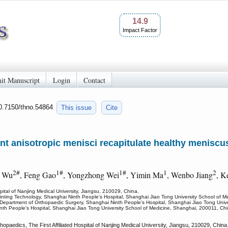
14.9
Impact Factor
it Manuscript
Login
Contact
10.7150/thno.54864
This issue
Cite
ant anisotropic menisci recapitulate healthy menisc
2#
1#
1#
1
2
g Wu
, Feng Gao
, Yongzhong Wei
, Yimin Ma
, Wenbo Jiang
, K
pital of Nanjing Medical University, Jiangsu, 210029, China.
Printing Technology, Shanghai Ninth People's Hospital, Shanghai Jiao Tong University School of 
Department of Orthopaedic Surgery, Shanghai Ninth People's Hospital, Shanghai Jiao Tong Unive
inth People's Hospital, Shanghai Jiao Tong University School of Medicine, Shanghai, 200011, Chi
paedics, The First Affiliated Hospital of Nanjing Medical University, Jiangsu, 210029, Chin