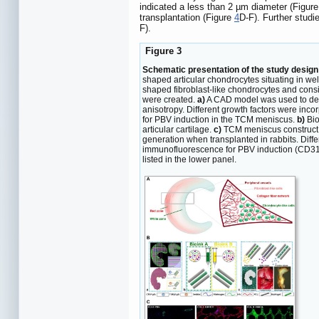
indicated a less than 2 µm diameter (Figur
transplantation (Figure
4
D-F). Further stud
F).
Figure 3
Schematic presentation of the study design 
shaped articular chondrocytes situating in wel
shaped fibroblast-like chondrocytes and consi
were created.
a)
A CAD model was used to desi
anisotropy. Different growth factors were inc
for PBV induction in the TCM meniscus.
b)
Bio
articular cartilage.
c)
TCM meniscus construct pr
generation when transplanted in rabbits. Diff
immunofluorescence for PBV induction (CD31 st
listed in the lower panel.