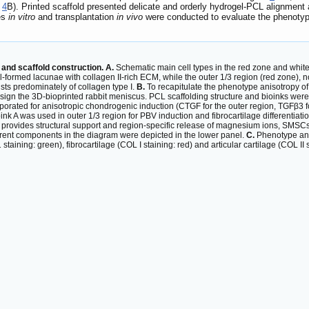
e
4
B). Printed scaffold presented delicate and orderly hydrogel-PCL alignment
ies
in vitro
and transplantation
in vivo
were conducted to evaluate the phenotyp
and scaffold construction. A.
Schematic main cell types in the red zone and white
l-formed lacunae with collagen II-rich ECM, while the outer 1/3 region (red zone), n
sts predominately of collagen type I.
B.
To recapitulate the phenotype anisotropy o
gn the 3D-bioprinted rabbit meniscus. PCL scaffolding structure and bioinks were 
orporated for anisotropic chondrogenic induction (CTGF for the outer region, TGFβ3 
ink A was used in outer 1/3 region for PBV induction and fibrocartilage differentiatio
ovides structural support and region-specific release of magnesium ions, SMSCs an
erent components in the diagram were depicted in the lower panel.
C.
Phenotype ani
aining: green), fibrocartilage (COL I staining: red) and articular cartilage (COL 