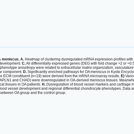
A meniscus. A.
Heatmap of clustering dysregulated mRNA expression profiles with 
 development.
C.
All differentially expressed genes (DEG with fold change >2 or <0.
enotype anisotropy were related to extracellular matrix organization, vasculature d
lar component.
D.
Significantly enriched pathways for OA meniscus in Kyoto Ency
ge ECM constituent (n=19) were derived from the mRNA microarray results.
E)
Vario
HAPLN1 and CHAD) were downregulated in OA-derived meniscus tissues. Meanwhil
al tissues in OA patients.
H.
Dysregulation of blood vessel markers and cartilage m
ood vessel development and regional differential chondrocyte phenotypes. Data a
 between OA group and the control group.