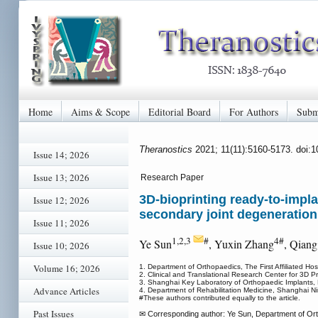
Home
Aims & Scope
Editorial Board
For Authors
Subm
Theranostics
2021; 11(11):5160-5173. doi:
Issue 14; 2026
Issue 13; 2026
Research Paper
3D-bioprinting ready-to-impl
Issue 12; 2026
secondary joint degeneration
Issue 11; 2026
1,2,3
#
4#
Ye Sun
, Yuxin Zhang
, Qian
Issue 10; 2026
Volume 16; 2026
1. Department of Orthopaedics, The First Affiliated Hos
2. Clinical and Translational Research Center for 3D 
3. Shanghai Key Laboratory of Orthopaedic Implants, 
Advance Articles
4. Department of Rehabilitation Medicine, Shanghai N
#These authors contributed equally to the article.
Past Issues
✉ Corresponding author: Ye Sun, Department of Ortho