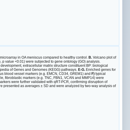
microarray in OA meniscus compared to healthy control.
B.
Volcano plot of
5, p value <0.01) were subjected to gene ontology (GO) analysis.
evelopment, extracellular matrix structure constituent BP: biological
clopedia of Genes and Genomes (KEGG) pathways.
E-G.
Enriched genes for
us blood vessel markers (e.g. EMCN, CD34, GREM1) and
F)
typical
e, fibroblastic markers (e.g. TNC, FBN1, VCAN and MMP14) were
arkers were further validated with qRT-PCR, confirming disruption of
re presented as averages ± SD and were analyzed by two-way analysis of