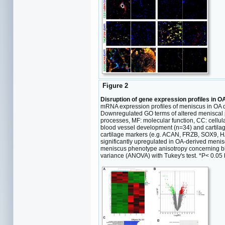
Figure 2
Disruption of gene expression profiles in O
mRNA expression profiles of meniscus in OA
Downregulated GO terms of altered meniscal ph
processes, MF: molecular function, CC: cellu
blood vessel development (n=34) and cartila
cartilage markers (e.g. ACAN, FRZB, SOX9, 
significantly upregulated in OA-derived menisc
meniscus phenotype anisotropy concerning bl
variance (ANOVA) with Tukey's test. *P< 0.05