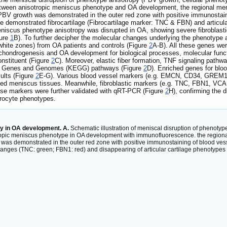
n between anisotropic meniscus phenotype and OA development, the regional 
, PBV growth was demonstrated in the outer red zone with positive immunost
e demonstrated fibrocartilage (Fibrocartilage marker: TNC & FBN) and articul
niscus phenotype anisotropy was disrupted in OA, showing severe fibroblasti
gure
1
B). To further decipher the molecular changes underlying the phenotype 
hite zones) from OA patients and controls (Figure
2
A-B). All these genes we
ondrogenesis and OA development for biological processes, molecular functi
nstituent (Figure
2
C). Moreover, elastic fiber formation, TNF signaling pathw
of Genes and Genomes (KEGG) pathways (Figure
2
D). Enriched genes for blo
ults (Figure
2
E-G). Various blood vessel markers (e.g. EMCN, CD34, GREM1
d meniscus tissues. Meanwhile, fibroblastic markers (e.g. TNC, FBN1, VCAN
hese markers were further validated with qRT-PCR (Figure
2
H), confirming the 
drocyte phenotypes.
py in OA development. A.
Schematic illustration of meniscal disruption of phenoty
tropic meniscus phenotype in OA development with immunofluorescence. the regio
h was demonstrated in the outer red zone with positive immunostaining of blood v
anges (TNC: green; FBN1: red) and disappearing of articular cartilage phenotypes 