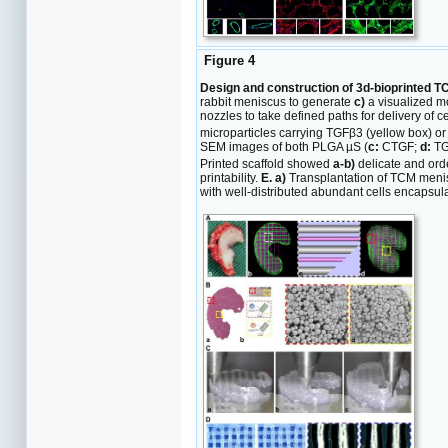
Figure 4
Design and construction of 3d-bioprinted T
rabbit meniscus to generate
c)
a visualized mo
nozzles to take defined paths for delivery of c
microparticles carrying TGFβ3 (yellow box) o
SEM images of both PLGA µS (
c:
CTGF;
d:
TG
Printed scaffold showed
a-b)
delicate and ord
printability.
E. a)
Transplantation of TCM men
with well-distributed abundant cells encapsula